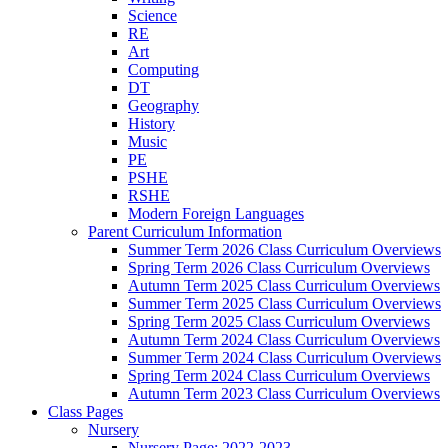
Science
RE
Art
Computing
DT
Geography
History
Music
PE
PSHE
RSHE
Modern Foreign Languages
Parent Curriculum Information
Summer Term 2026 Class Curriculum Overviews
Spring Term 2026 Class Curriculum Overviews
Autumn Term 2025 Class Curriculum Overviews
Summer Term 2025 Class Curriculum Overviews
Spring Term 2025 Class Curriculum Overviews
Autumn Term 2024 Class Curriculum Overviews
Summer Term 2024 Class Curriculum Overviews
Spring Term 2024 Class Curriculum Overviews
Autumn Term 2023 Class Curriculum Overviews
Class Pages
Nursery
Nursery Page: 2022-2023