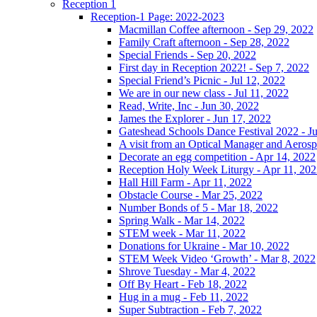
Reception 1
Reception-1 Page: 2022-2023
Macmillan Coffee afternoon - Sep 29, 2022
Family Craft afternoon - Sep 28, 2022
Special Friends - Sep 20, 2022
First day in Reception 2022! - Sep 7, 2022
Special Friend’s Picnic - Jul 12, 2022
We are in our new class - Jul 11, 2022
Read, Write, Inc - Jun 30, 2022
James the Explorer - Jun 17, 2022
Gateshead Schools Dance Festival 2022 - J
A visit from an Optical Manager and Aeros
Decorate an egg competition - Apr 14, 2022
Reception Holy Week Liturgy - Apr 11, 20
Hall Hill Farm - Apr 11, 2022
Obstacle Course - Mar 25, 2022
Number Bonds of 5 - Mar 18, 2022
Spring Walk - Mar 14, 2022
STEM week - Mar 11, 2022
Donations for Ukraine - Mar 10, 2022
STEM Week Video ‘Growth’ - Mar 8, 2022
Shrove Tuesday - Mar 4, 2022
Off By Heart - Feb 18, 2022
Hug in a mug - Feb 11, 2022
Super Subtraction - Feb 7, 2022