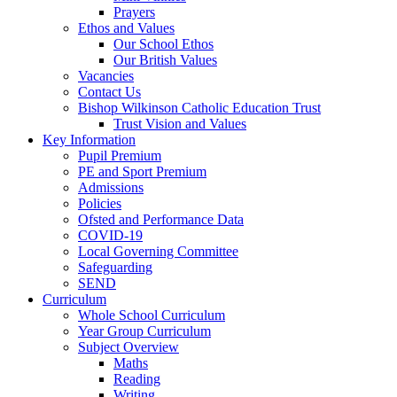
Prayers
Ethos and Values
Our School Ethos
Our British Values
Vacancies
Contact Us
Bishop Wilkinson Catholic Education Trust
Trust Vision and Values
Key Information
Pupil Premium
PE and Sport Premium
Admissions
Policies
Ofsted and Performance Data
COVID-19
Local Governing Committee
Safeguarding
SEND
Curriculum
Whole School Curriculum
Year Group Curriculum
Subject Overview
Maths
Reading
Writing