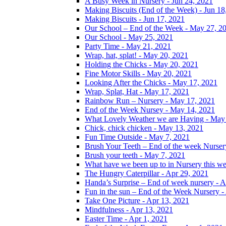
A Busy Week in Nursery - Jun 24, 2021
Making Biscuits (End of the Week) - Jun 18
Making Biscuits - Jun 17, 2021
Our School – End of the Week - May 27, 2
Our School - May 25, 2021
Party Time - May 21, 2021
Wrap, hat, splat! - May 20, 2021
Holding the Chicks - May 20, 2021
Fine Motor Skills - May 20, 2021
Looking After the Chicks - May 17, 2021
Wrap, Splat, Hat - May 17, 2021
Rainbow Run – Nursery - May 17, 2021
End of the Week Nursey - May 14, 2021
What Lovely Weather we are Having - May
Chick, chick chicken - May 13, 2021
Fun Time Outside - May 7, 2021
Brush Your Teeth – End of the week Nurser
Brush your teeth - May 7, 2021
What have we been up to in Nursery this w
The Hungry Caterpillar - Apr 29, 2021
Handa’s Surprise – End of week nursery - A
Fun in the sun – End of the Week Nursery -
Take One Picture - Apr 13, 2021
Mindfulness - Apr 13, 2021
Easter Time - Apr 1, 2021