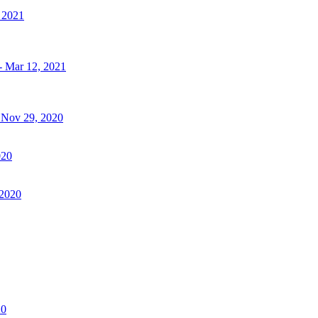
, 2021
- Mar 12, 2021
- Nov 29, 2020
020
 2020
20