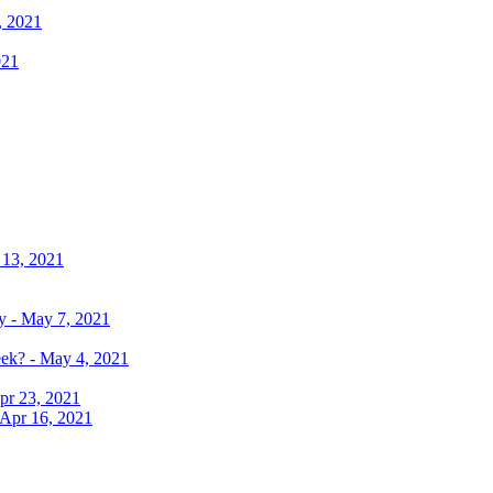
, 2021
021
 13, 2021
y - May 7, 2021
eek? - May 4, 2021
pr 23, 2021
 Apr 16, 2021