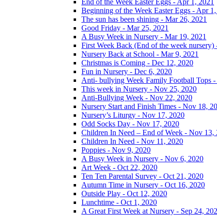
End of the Week Easter Eggs - Apr 1, 2021
Beginning of the Week Easter Eggs - Apr 1
The sun has been shining - Mar 26, 2021
Good Friday - Mar 25, 2021
A Busy Week in Nursery - Mar 19, 2021
First Week Back (End of the week nursery) 
Nursery Back at School - Mar 9, 2021
Christmas is Coming - Dec 12, 2020
Fun in Nursery - Dec 6, 2020
Anti- bullying Week Family Football Tops 
This week in Nursery - Nov 25, 2020
Anti-Bullying Week - Nov 22, 2020
Nursery Start and Finish Times - Nov 18, 2
Nursery’s Liturgy - Nov 17, 2020
Odd Socks Day - Nov 17, 2020
Children In Need – End of Week - Nov 13,
Children In Need - Nov 11, 2020
Poppies - Nov 9, 2020
A Busy Week in Nursery - Nov 6, 2020
Art Week - Oct 22, 2020
Ten Ten Parental Survey - Oct 21, 2020
Autumn Time in Nursery - Oct 16, 2020
Outside Play - Oct 12, 2020
Lunchtime - Oct 1, 2020
A Great First Week at Nursery - Sep 24, 20