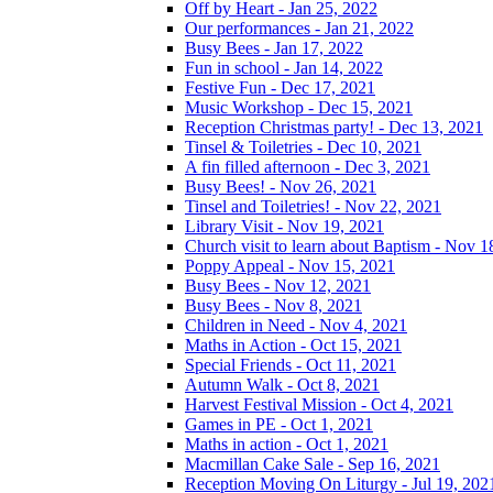
Off by Heart - Jan 25, 2022
Our performances - Jan 21, 2022
Busy Bees - Jan 17, 2022
Fun in school - Jan 14, 2022
Festive Fun - Dec 17, 2021
Music Workshop - Dec 15, 2021
Reception Christmas party! - Dec 13, 2021
Tinsel & Toiletries - Dec 10, 2021
A fin filled afternoon - Dec 3, 2021
Busy Bees! - Nov 26, 2021
Tinsel and Toiletries! - Nov 22, 2021
Library Visit - Nov 19, 2021
Church visit to learn about Baptism - Nov 1
Poppy Appeal - Nov 15, 2021
Busy Bees - Nov 12, 2021
Busy Bees - Nov 8, 2021
Children in Need - Nov 4, 2021
Maths in Action - Oct 15, 2021
Special Friends - Oct 11, 2021
Autumn Walk - Oct 8, 2021
Harvest Festival Mission - Oct 4, 2021
Games in PE - Oct 1, 2021
Maths in action - Oct 1, 2021
Macmillan Cake Sale - Sep 16, 2021
Reception Moving On Liturgy - Jul 19, 202