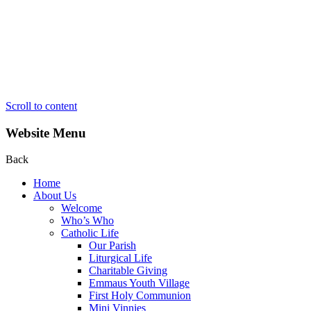
Scroll to content
Website Menu
Back
Home
About Us
Welcome
Who’s Who
Catholic Life
Our Parish
Liturgical Life
Charitable Giving
Emmaus Youth Village
First Holy Communion
Mini Vinnies