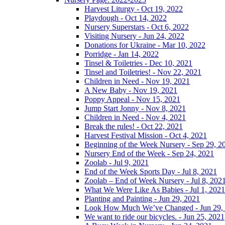
Harvest Liturgy - Oct 19, 2022
Playdough - Oct 14, 2022
Nursery Superstars - Oct 6, 2022
Visiting Nursery - Jun 24, 2022
Donations for Ukraine - Mar 10, 2022
Porridge - Jan 14, 2022
Tinsel & Toiletries - Dec 10, 2021
Tinsel and Toiletries! - Nov 22, 2021
Children in Need - Nov 19, 2021
A New Baby - Nov 19, 2021
Poppy Appeal - Nov 15, 2021
Jump Start Jonny - Nov 8, 2021
Children in Need - Nov 4, 2021
Break the rules! - Oct 22, 2021
Harvest Festival Mission - Oct 4, 2021
Beginning of the Week Nursery - Sep 29, 2
Nursery End of the Week - Sep 24, 2021
Zoolab - Jul 9, 2021
End of the Week Sports Day - Jul 8, 2021
Zoolab – End of Week Nursery - Jul 8, 202
What We Were Like As Babies - Jul 1, 2021
Planting and Painting - Jun 29, 2021
Look How Much We’ve Changed - Jun 29,
We want to ride our bicycles. - Jun 25, 2021