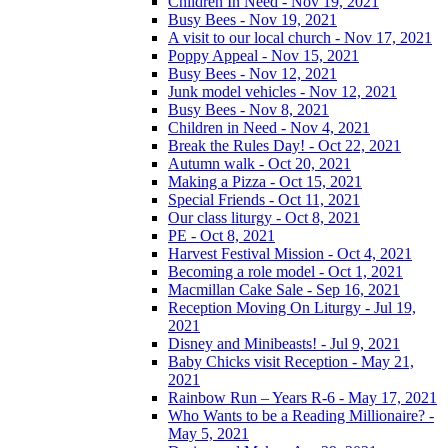
Children In Need - Nov 19, 2021
Busy Bees - Nov 19, 2021
A visit to our local church - Nov 17, 2021
Poppy Appeal - Nov 15, 2021
Busy Bees - Nov 12, 2021
Junk model vehicles - Nov 12, 2021
Busy Bees - Nov 8, 2021
Children in Need - Nov 4, 2021
Break the Rules Day! - Oct 22, 2021
Autumn walk - Oct 20, 2021
Making a Pizza - Oct 15, 2021
Special Friends - Oct 11, 2021
Our class liturgy - Oct 8, 2021
PE - Oct 8, 2021
Harvest Festival Mission - Oct 4, 2021
Becoming a role model - Oct 1, 2021
Macmillan Cake Sale - Sep 16, 2021
Reception Moving On Liturgy - Jul 19,
2021
Disney and Minibeasts! - Jul 9, 2021
Baby Chicks visit Reception - May 21,
2021
Rainbow Run – Years R-6 - May 17, 2021
Who Wants to be a Reading Millionaire? -
May 5, 2021