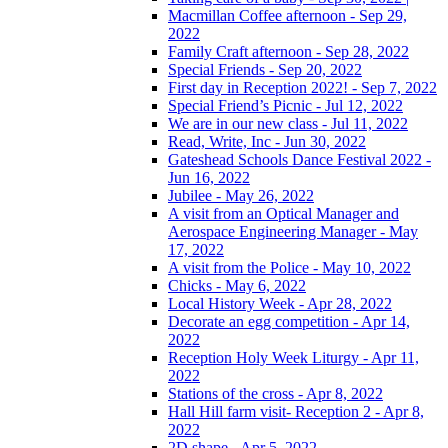
Macmillan Coffee afternoon - Sep 29,
2022
Family Craft afternoon - Sep 28, 2022
Special Friends - Sep 20, 2022
First day in Reception 2022! - Sep 7, 2022
Special Friend’s Picnic - Jul 12, 2022
We are in our new class - Jul 11, 2022
Read, Write, Inc - Jun 30, 2022
Gateshead Schools Dance Festival 2022 -
Jun 16, 2022
Jubilee - May 26, 2022
A visit from an Optical Manager and
Aerospace Engineering Manager - May
17, 2022
A visit from the Police - May 10, 2022
Chicks - May 6, 2022
Local History Week - Apr 28, 2022
Decorate an egg competition - Apr 14,
2022
Reception Holy Week Liturgy - Apr 11,
2022
Stations of the cross - Apr 8, 2022
Hall Hill farm visit- Reception 2 - Apr 8,
2022
2D shape - Apr 5, 2022