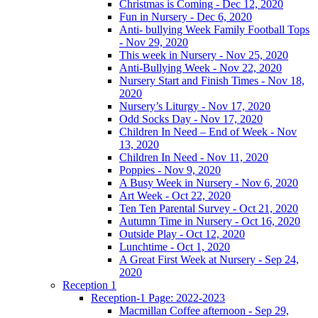
Christmas is Coming - Dec 12, 2020
Fun in Nursery - Dec 6, 2020
Anti- bullying Week Family Football Tops
- Nov 29, 2020
This week in Nursery - Nov 25, 2020
Anti-Bullying Week - Nov 22, 2020
Nursery Start and Finish Times - Nov 18,
2020
Nursery’s Liturgy - Nov 17, 2020
Odd Socks Day - Nov 17, 2020
Children In Need – End of Week - Nov
13, 2020
Children In Need - Nov 11, 2020
Poppies - Nov 9, 2020
A Busy Week in Nursery - Nov 6, 2020
Art Week - Oct 22, 2020
Ten Ten Parental Survey - Oct 21, 2020
Autumn Time in Nursery - Oct 16, 2020
Outside Play - Oct 12, 2020
Lunchtime - Oct 1, 2020
A Great First Week at Nursery - Sep 24,
2020
Reception 1
Reception-1 Page: 2022-2023
Macmillan Coffee afternoon - Sep 29,