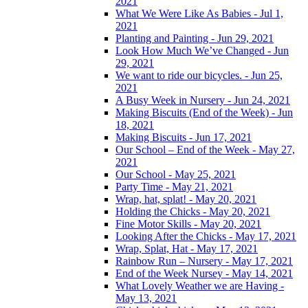
2021
What We Were Like As Babies - Jul 1,
2021
Planting and Painting - Jun 29, 2021
Look How Much We’ve Changed - Jun
29, 2021
We want to ride our bicycles. - Jun 25,
2021
A Busy Week in Nursery - Jun 24, 2021
Making Biscuits (End of the Week) - Jun
18, 2021
Making Biscuits - Jun 17, 2021
Our School – End of the Week - May 27,
2021
Our School - May 25, 2021
Party Time - May 21, 2021
Wrap, hat, splat! - May 20, 2021
Holding the Chicks - May 20, 2021
Fine Motor Skills - May 20, 2021
Looking After the Chicks - May 17, 2021
Wrap, Splat, Hat - May 17, 2021
Rainbow Run – Nursery - May 17, 2021
End of the Week Nursey - May 14, 2021
What Lovely Weather we are Having -
May 13, 2021