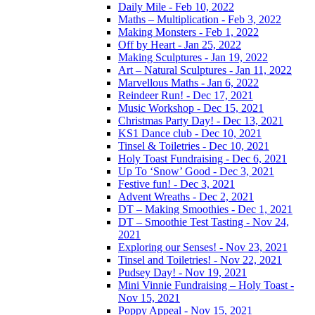
Daily Mile - Feb 10, 2022
Maths – Multiplication - Feb 3, 2022
Making Monsters - Feb 1, 2022
Off by Heart - Jan 25, 2022
Making Sculptures - Jan 19, 2022
Art – Natural Sculptures - Jan 11, 2022
Marvellous Maths - Jan 6, 2022
Reindeer Run! - Dec 17, 2021
Music Workshop - Dec 15, 2021
Christmas Party Day! - Dec 13, 2021
KS1 Dance club - Dec 10, 2021
Tinsel & Toiletries - Dec 10, 2021
Holy Toast Fundraising - Dec 6, 2021
Up To ‘Snow’ Good - Dec 3, 2021
Festive fun! - Dec 3, 2021
Advent Wreaths - Dec 2, 2021
DT – Making Smoothies - Dec 1, 2021
DT – Smoothie Test Tasting - Nov 24,
2021
Exploring our Senses! - Nov 23, 2021
Tinsel and Toiletries! - Nov 22, 2021
Pudsey Day! - Nov 19, 2021
Mini Vinnie Fundraising – Holy Toast -
Nov 15, 2021
Poppy Appeal - Nov 15, 2021