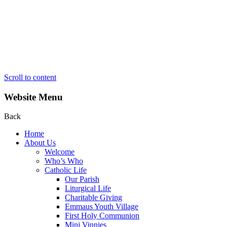
Scroll to content
Website Menu
Back
Home
About Us
Welcome
Who’s Who
Catholic Life
Our Parish
Liturgical Life
Charitable Giving
Emmaus Youth Village
First Holy Communion
Mini Vinnies