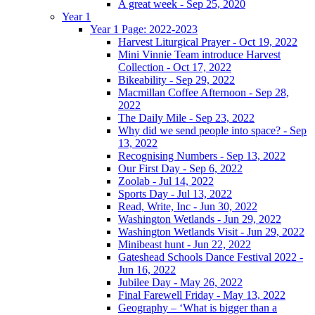
A great week - Sep 25, 2020
Year 1
Year 1 Page: 2022-2023
Harvest Liturgical Prayer - Oct 19, 2022
Mini Vinnie Team introduce Harvest
Collection - Oct 17, 2022
Bikeability - Sep 29, 2022
Macmillan Coffee Afternoon - Sep 28,
2022
The Daily Mile - Sep 23, 2022
Why did we send people into space? - Sep
13, 2022
Recognising Numbers - Sep 13, 2022
Our First Day - Sep 6, 2022
Zoolab - Jul 14, 2022
Sports Day - Jul 13, 2022
Read, Write, Inc - Jun 30, 2022
Washington Wetlands - Jun 29, 2022
Washington Wetlands Visit - Jun 29, 2022
Minibeast hunt - Jun 22, 2022
Gateshead Schools Dance Festival 2022 -
Jun 16, 2022
Jubilee Day - May 26, 2022
Final Farewell Friday - May 13, 2022
Geography – ‘What is bigger than a