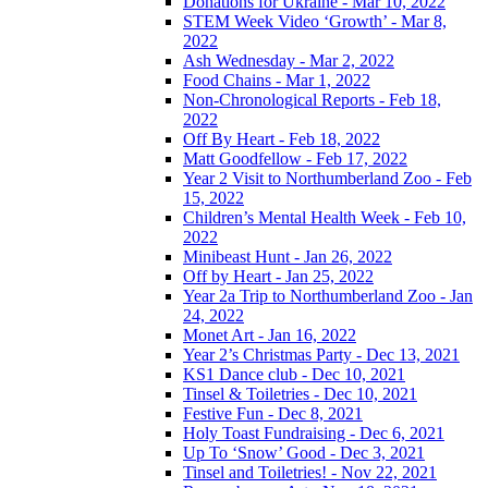
Donations for Ukraine - Mar 10, 2022
STEM Week Video ‘Growth’ - Mar 8,
2022
Ash Wednesday - Mar 2, 2022
Food Chains - Mar 1, 2022
Non-Chronological Reports - Feb 18,
2022
Off By Heart - Feb 18, 2022
Matt Goodfellow - Feb 17, 2022
Year 2 Visit to Northumberland Zoo - Feb
15, 2022
Children’s Mental Health Week - Feb 10,
2022
Minibeast Hunt - Jan 26, 2022
Off by Heart - Jan 25, 2022
Year 2a Trip to Northumberland Zoo - Jan
24, 2022
Monet Art - Jan 16, 2022
Year 2’s Christmas Party - Dec 13, 2021
KS1 Dance club - Dec 10, 2021
Tinsel & Toiletries - Dec 10, 2021
Festive Fun - Dec 8, 2021
Holy Toast Fundraising - Dec 6, 2021
Up To ‘Snow’ Good - Dec 3, 2021
Tinsel and Toiletries! - Nov 22, 2021