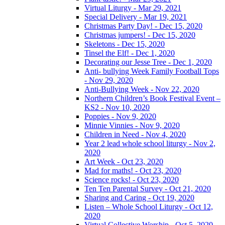
Virtual Liturgy - Mar 29, 2021
Special Delivery - Mar 19, 2021
Christmas Party Day! - Dec 15, 2020
Christmas jumpers! - Dec 15, 2020
Skeletons - Dec 15, 2020
Tinsel the Elf! - Dec 1, 2020
Decorating our Jesse Tree - Dec 1, 2020
Anti- bullying Week Family Football Tops
- Nov 29, 2020
Anti-Bullying Week - Nov 22, 2020
Northern Children’s Book Festival Event –
KS2 - Nov 10, 2020
Poppies - Nov 9, 2020
Minnie Vinnies - Nov 9, 2020
Children in Need - Nov 4, 2020
Year 2 lead whole school liturgy - Nov 2,
2020
Art Week - Oct 23, 2020
Mad for maths! - Oct 23, 2020
Science rocks! - Oct 23, 2020
Ten Ten Parental Survey - Oct 21, 2020
Sharing and Caring - Oct 19, 2020
Listen – Whole School Liturgy - Oct 12,
2020
Virtual Collective Worship - Oct 5, 2020