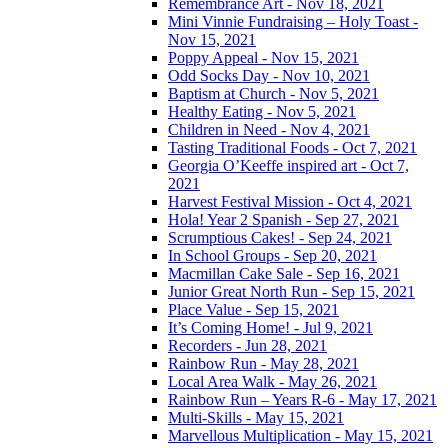
Remembrance Art - Nov 18, 2021
Mini Vinnie Fundraising – Holy Toast -
Nov 15, 2021
Poppy Appeal - Nov 15, 2021
Odd Socks Day - Nov 10, 2021
Baptism at Church - Nov 5, 2021
Healthy Eating - Nov 5, 2021
Children in Need - Nov 4, 2021
Tasting Traditional Foods - Oct 7, 2021
Georgia O’Keeffe inspired art - Oct 7,
2021
Harvest Festival Mission - Oct 4, 2021
Hola! Year 2 Spanish - Sep 27, 2021
Scrumptious Cakes! - Sep 24, 2021
In School Groups - Sep 20, 2021
Macmillan Cake Sale - Sep 16, 2021
Junior Great North Run - Sep 15, 2021
Place Value - Sep 15, 2021
It’s Coming Home! - Jul 9, 2021
Recorders - Jun 28, 2021
Rainbow Run - May 28, 2021
Local Area Walk - May 26, 2021
Rainbow Run – Years R-6 - May 17, 2021
Multi-Skills - May 15, 2021
Marvellous Multiplication - May 15, 2021