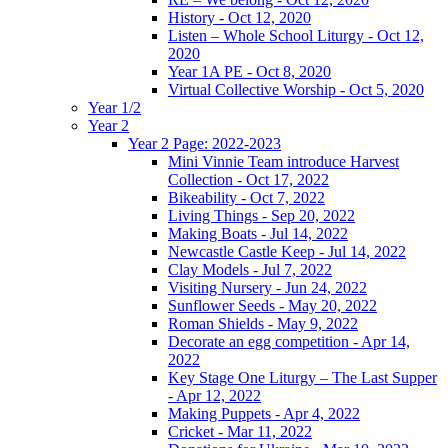
History - Oct 12, 2020
Listen – Whole School Liturgy - Oct 12,
2020
Year 1A PE - Oct 8, 2020
Virtual Collective Worship - Oct 5, 2020
Year 1/2
Year 2
Year 2 Page: 2022-2023
Mini Vinnie Team introduce Harvest
Collection - Oct 17, 2022
Bikeability - Oct 7, 2022
Living Things - Sep 20, 2022
Making Boats - Jul 14, 2022
Newcastle Castle Keep - Jul 14, 2022
Clay Models - Jul 7, 2022
Visiting Nursery - Jun 24, 2022
Sunflower Seeds - May 20, 2022
Roman Shields - May 9, 2022
Decorate an egg competition - Apr 14,
2022
Key Stage One Liturgy – The Last Supper
- Apr 12, 2022
Making Puppets - Apr 4, 2022
Cricket - Mar 11, 2022