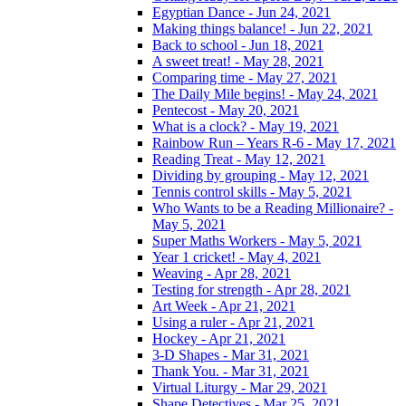
Egyptian Dance - Jun 24, 2021
Making things balance! - Jun 22, 2021
Back to school - Jun 18, 2021
A sweet treat! - May 28, 2021
Comparing time - May 27, 2021
The Daily Mile begins! - May 24, 2021
Pentecost - May 20, 2021
What is a clock? - May 19, 2021
Rainbow Run – Years R-6 - May 17, 2021
Reading Treat - May 12, 2021
Dividing by grouping - May 12, 2021
Tennis control skills - May 5, 2021
Who Wants to be a Reading Millionaire? -
May 5, 2021
Super Maths Workers - May 5, 2021
Year 1 cricket! - May 4, 2021
Weaving - Apr 28, 2021
Testing for strength - Apr 28, 2021
Art Week - Apr 21, 2021
Using a ruler - Apr 21, 2021
Hockey - Apr 21, 2021
3-D Shapes - Mar 31, 2021
Thank You. - Mar 31, 2021
Virtual Liturgy - Mar 29, 2021
Shape Detectives - Mar 25, 2021