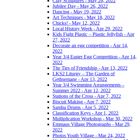
Clay Sculptures - May 26, 2022
Jubilee Day - May 26, 2022
Dancing - May 19, 2022
Art Techniques - May 18, 2022
Chicks! - May 12, 2022
Local History Week - Apr 29, 2022
Kids Fight Plastic – Plastic Jellyfish - Apr
27, 2022
Decorate an egg competition - Apr 14,
2022
Year 3/4 Easter Egg Competition - Apr 14,
2022
The Ties of Friendship - Apr 13, 2022
LKS2 Liturgy – The Garden of
Gethsemane - Apr 13, 2022
Year 3/4 Swimming Arrangements –
Summer 2022 - Apr 12, 2022
Stations of the Cross - Apr 7, 2022
Biscuit Making - Apr 7, 2022
Samba Drums - Apr 5, 2022
Classification Keys - Apr 1, 2022
Multiplication Workshop - Mar 30, 2022
Emmaus Village Photographs - Mar 29,
2022
Photos Youth Village - Mar 24, 2022