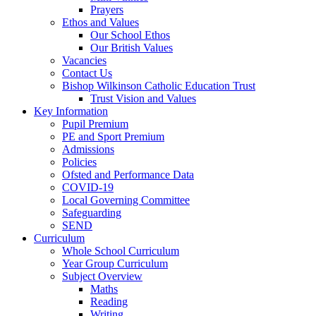
Prayers
Ethos and Values
Our School Ethos
Our British Values
Vacancies
Contact Us
Bishop Wilkinson Catholic Education Trust
Trust Vision and Values
Key Information
Pupil Premium
PE and Sport Premium
Admissions
Policies
Ofsted and Performance Data
COVID-19
Local Governing Committee
Safeguarding
SEND
Curriculum
Whole School Curriculum
Year Group Curriculum
Subject Overview
Maths
Reading
Writing