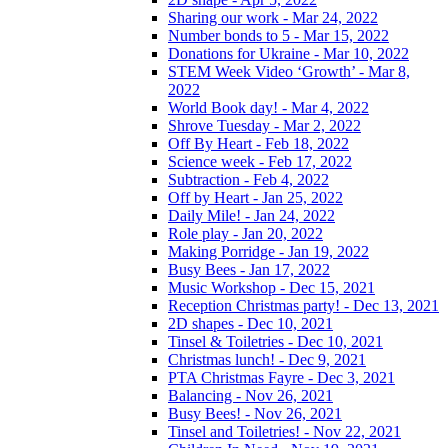
Sharing our work - Mar 24, 2022
Number bonds to 5 - Mar 15, 2022
Donations for Ukraine - Mar 10, 2022
STEM Week Video ‘Growth’ - Mar 8,
2022
World Book day! - Mar 4, 2022
Shrove Tuesday - Mar 2, 2022
Off By Heart - Feb 18, 2022
Science week - Feb 17, 2022
Subtraction - Feb 4, 2022
Off by Heart - Jan 25, 2022
Daily Mile! - Jan 24, 2022
Role play - Jan 20, 2022
Making Porridge - Jan 19, 2022
Busy Bees - Jan 17, 2022
Music Workshop - Dec 15, 2021
Reception Christmas party! - Dec 13, 2021
2D shapes - Dec 10, 2021
Tinsel & Toiletries - Dec 10, 2021
Christmas lunch! - Dec 9, 2021
PTA Christmas Fayre - Dec 3, 2021
Balancing - Nov 26, 2021
Busy Bees! - Nov 26, 2021
Tinsel and Toiletries! - Nov 22, 2021