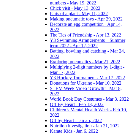
numbers - May 19, 2022
Chick visit - May 13, 2022
Parts of a plant - May 11, 2022
Making pneumatic toys - Apr 29, 2022
Decorate an egg competition - Apr 14,
2022
The Ties of Friendship - Apr 13, 2022
Y3 Swimming Arrangements – Summer
term 2022 - Apr 12, 2022
Batting, bowling and catching - Mar 24,
2022
Exploring pneumatics - Mar 21, 2022
Multiplying 2-digit numbers by 1-digit -
Mar 17, 2022
Y3 Hockey Tournament - Mar 17, 2022
Donations for Ukraine - Mar 10, 2022
STEM Week Video ‘Growth’ - Mar 8,
2022
World Book Day Costumes - Mar 3, 2022
Off By Heart - Feb 18, 2022
Children’s Mental Health Week - Feb 10,
2022
Off by Heart - Jan 25, 2022
Nutrition investigation - Jan 21, 2022
Karate Kids - Jan 6, 2022