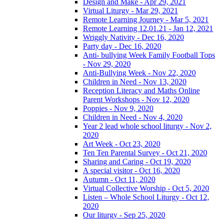
Design and Make - Apr 29, 2021
Virtual Liturgy - Mar 29, 2021
Remote Learning Journey - Mar 5, 2021
Remote Learning 12.01.21 - Jan 12, 2021
Wriggly Nativity - Dec 16, 2020
Party day - Dec 16, 2020
Anti- bullying Week Family Football Tops
- Nov 29, 2020
Anti-Bullying Week - Nov 22, 2020
Children in Need - Nov 13, 2020
Reception Literacy and Maths Online
Parent Workshops - Nov 12, 2020
Poppies - Nov 9, 2020
Children in Need - Nov 4, 2020
Year 2 lead whole school liturgy - Nov 2,
2020
Art Week - Oct 23, 2020
Ten Ten Parental Survey - Oct 21, 2020
Sharing and Caring - Oct 19, 2020
A special visitor - Oct 16, 2020
Autumn - Oct 11, 2020
Virtual Collective Worship - Oct 5, 2020
Listen – Whole School Liturgy - Oct 12,
2020
Our liturgy - Sep 25, 2020