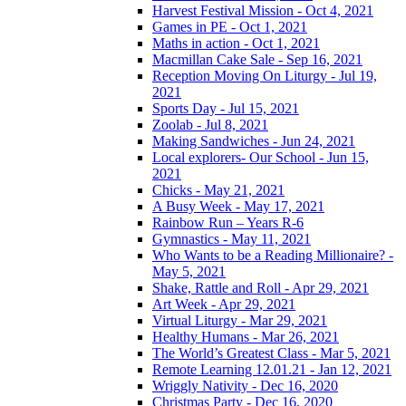
Harvest Festival Mission - Oct 4, 2021
Games in PE - Oct 1, 2021
Maths in action - Oct 1, 2021
Macmillan Cake Sale - Sep 16, 2021
Reception Moving On Liturgy - Jul 19,
2021
Sports Day - Jul 15, 2021
Zoolab - Jul 8, 2021
Making Sandwiches - Jun 24, 2021
Local explorers- Our School - Jun 15,
2021
Chicks - May 21, 2021
A Busy Week - May 17, 2021
Rainbow Run – Years R-6
Gymnastics - May 11, 2021
Who Wants to be a Reading Millionaire? -
May 5, 2021
Shake, Rattle and Roll - Apr 29, 2021
Art Week - Apr 29, 2021
Virtual Liturgy - Mar 29, 2021
Healthy Humans - Mar 26, 2021
The World’s Greatest Class - Mar 5, 2021
Remote Learning 12.01.21 - Jan 12, 2021
Wriggly Nativity - Dec 16, 2020
Christmas Party - Dec 16, 2020