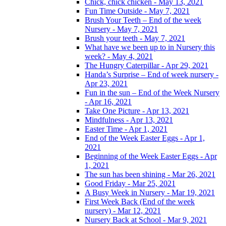
Chick, chick chicken - May 13, 2021
Fun Time Outside - May 7, 2021
Brush Your Teeth – End of the week
Nursery - May 7, 2021
Brush your teeth - May 7, 2021
What have we been up to in Nursery this
week? - May 4, 2021
The Hungry Caterpillar - Apr 29, 2021
Handa’s Surprise – End of week nursery -
Apr 23, 2021
Fun in the sun – End of the Week Nursery
- Apr 16, 2021
Take One Picture - Apr 13, 2021
Mindfulness - Apr 13, 2021
Easter Time - Apr 1, 2021
End of the Week Easter Eggs - Apr 1,
2021
Beginning of the Week Easter Eggs - Apr
1, 2021
The sun has been shining - Mar 26, 2021
Good Friday - Mar 25, 2021
A Busy Week in Nursery - Mar 19, 2021
First Week Back (End of the week
nursery) - Mar 12, 2021
Nursery Back at School - Mar 9, 2021