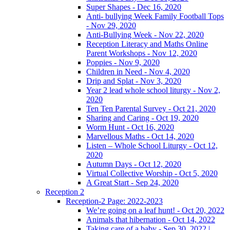
Super Shapes - Dec 16, 2020
Anti- bullying Week Family Football Tops
- Nov 29, 2020
Anti-Bullying Week - Nov 22, 2020
Reception Literacy and Maths Online
Parent Workshops - Nov 12, 2020
Poppies - Nov 9, 2020
Children in Need - Nov 4, 2020
Drip and Splat - Nov 3, 2020
Year 2 lead whole school liturgy - Nov 2,
2020
Ten Ten Parental Survey - Oct 21, 2020
Sharing and Caring - Oct 19, 2020
Worm Hunt - Oct 16, 2020
Marvellous Maths - Oct 14, 2020
Listen – Whole School Liturgy - Oct 12,
2020
Autumn Days - Oct 12, 2020
Virtual Collective Worship - Oct 5, 2020
A Great Start - Sep 24, 2020
Reception 2
Reception-2 Page: 2022-2023
We’re going on a leaf hunt! - Oct 20, 2022
Animals that hibernation - Oct 14, 2022
Taking care of a baby - Sep 30, 2022 |