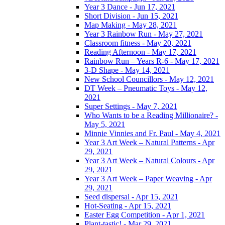
Year 3 Dance - Jun 17, 2021
Short Division - Jun 15, 2021
Map Making - May 28, 2021
Year 3 Rainbow Run - May 27, 2021
Classroom fitness - May 20, 2021
Reading Afternoon - May 17, 2021
Rainbow Run – Years R-6 - May 17, 2021
3-D Shape - May 14, 2021
New School Councillors - May 12, 2021
DT Week – Pneumatic Toys - May 12,
2021
Super Settings - May 7, 2021
Who Wants to be a Reading Millionaire? -
May 5, 2021
Minnie Vinnies and Fr. Paul - May 4, 2021
Year 3 Art Week – Natural Patterns - Apr
29, 2021
Year 3 Art Week – Natural Colours - Apr
29, 2021
Year 3 Art Week – Paper Weaving - Apr
29, 2021
Seed dispersal - Apr 15, 2021
Hot-Seating - Apr 15, 2021
Easter Egg Competition - Apr 1, 2021
Plant-tastic! - Mar 29, 2021