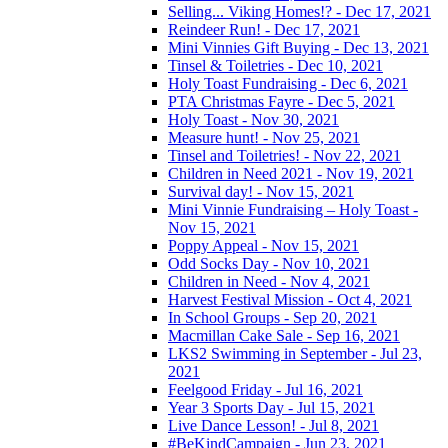
Selling... Viking Homes!? - Dec 17, 2021
Reindeer Run! - Dec 17, 2021
Mini Vinnies Gift Buying - Dec 13, 2021
Tinsel & Toiletries - Dec 10, 2021
Holy Toast Fundraising - Dec 6, 2021
PTA Christmas Fayre - Dec 5, 2021
Holy Toast - Nov 30, 2021
Measure hunt! - Nov 25, 2021
Tinsel and Toiletries! - Nov 22, 2021
Children in Need 2021 - Nov 19, 2021
Survival day! - Nov 15, 2021
Mini Vinnie Fundraising – Holy Toast -
Nov 15, 2021
Poppy Appeal - Nov 15, 2021
Odd Socks Day - Nov 10, 2021
Children in Need - Nov 4, 2021
Harvest Festival Mission - Oct 4, 2021
In School Groups - Sep 20, 2021
Macmillan Cake Sale - Sep 16, 2021
LKS2 Swimming in September - Jul 23,
2021
Feelgood Friday - Jul 16, 2021
Year 3 Sports Day - Jul 15, 2021
Live Dance Lesson! - Jul 8, 2021
#BeKindCampaign - Jun 23, 2021