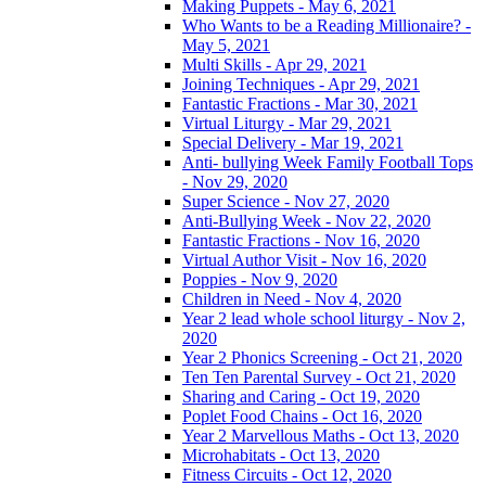
Making Puppets - May 6, 2021
Who Wants to be a Reading Millionaire? -
May 5, 2021
Multi Skills - Apr 29, 2021
Joining Techniques - Apr 29, 2021
Fantastic Fractions - Mar 30, 2021
Virtual Liturgy - Mar 29, 2021
Special Delivery - Mar 19, 2021
Anti- bullying Week Family Football Tops
- Nov 29, 2020
Super Science - Nov 27, 2020
Anti-Bullying Week - Nov 22, 2020
Fantastic Fractions - Nov 16, 2020
Virtual Author Visit - Nov 16, 2020
Poppies - Nov 9, 2020
Children in Need - Nov 4, 2020
Year 2 lead whole school liturgy - Nov 2,
2020
Year 2 Phonics Screening - Oct 21, 2020
Ten Ten Parental Survey - Oct 21, 2020
Sharing and Caring - Oct 19, 2020
Poplet Food Chains - Oct 16, 2020
Year 2 Marvellous Maths - Oct 13, 2020
Microhabitats - Oct 13, 2020
Fitness Circuits - Oct 12, 2020