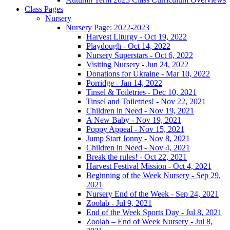
Class Pages
Nursery
Nursery Page: 2022-2023
Harvest Liturgy - Oct 19, 2022
Playdough - Oct 14, 2022
Nursery Superstars - Oct 6, 2022
Visiting Nursery - Jun 24, 2022
Donations for Ukraine - Mar 10, 2022
Porridge - Jan 14, 2022
Tinsel & Toiletries - Dec 10, 2021
Tinsel and Toiletries! - Nov 22, 2021
Children in Need - Nov 19, 2021
A New Baby - Nov 19, 2021
Poppy Appeal - Nov 15, 2021
Jump Start Jonny - Nov 8, 2021
Children in Need - Nov 4, 2021
Break the rules! - Oct 22, 2021
Harvest Festival Mission - Oct 4, 2021
Beginning of the Week Nursery - Sep 29,
2021
Nursery End of the Week - Sep 24, 2021
Zoolab - Jul 9, 2021
End of the Week Sports Day - Jul 8, 2021
Zoolab – End of Week Nursery - Jul 8,