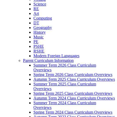
Science
RE
Art
Computing
DT
Geography
History
Music
PE
PSHE
RSHE
Modern Foreign Languages
Parent Curriculum Information
Summer Term 2026 Class Curriculum
Overviews
Spring Term 2026 Class Curriculum Overviews
Autumn Term 2025 Class Curriculum Overviews
Summer Term 2025 Class Curriculum
Overviews
Spring Term 2025 Class Curriculum Overviews
Autumn Term 2024 Class Curriculum Overviews
Summer Term 2024 Class Curriculum
Overviews
Spring Term 2024 Class Curriculum Overviews
Autumn Term 2023 Class Curriculum Overviews