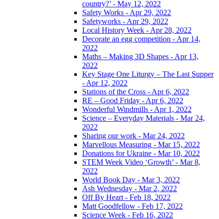
country?’ - May 12, 2022
Safety Works - Apr 29, 2022
Safetyworks - Apr 29, 2022
Local History Week - Apr 28, 2022
Decorate an egg competition - Apr 14,
2022
Maths – Making 3D Shapes - Apr 13,
2022
Key Stage One Liturgy – The Last Supper
- Apr 12, 2022
Stations of the Cross - Apr 6, 2022
RE – Good Friday - Apr 6, 2022
Wonderful Windmills - Apr 1, 2022
Science – Everyday Materials - Mar 24,
2022
Sharing our work - Mar 24, 2022
Marvellous Measuring - Mar 15, 2022
Donations for Ukraine - Mar 10, 2022
STEM Week Video ‘Growth’ - Mar 8,
2022
World Book Day - Mar 3, 2022
Ash Wednesday - Mar 2, 2022
Off By Heart - Feb 18, 2022
Matt Goodfellow - Feb 17, 2022
Science Week - Feb 16, 2022