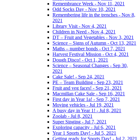
Remembrance Week - Nov 11, 2021
Odd Socks Day - Nov 10, 2021
Remembering life in the trenches - Nov 8,
2021
Library Visit - Nov 4, 2021
Children in Need - Nov 4, 2021
DT – Fruit and Vegetables - Nov 3, 2021
Science – Signs of Autumn - Oct 13, 2021
Maths – number bonds - Oct 7, 2021
Harvest Festival Mission - Oct 4, 2021
Dough Disco! - Oct 1, 2021
Science – Seasonal Changes - Sep 30,
2021
Cake Sale! - Sep 24, 2021
PE – Team Building - Sep 23, 2021
Fruit and veg faces! - Sep 21, 2021
Macmillan Cake Sale - Sep 16, 2021
First day in Year 1a! - Sep 7, 2021
Moving vehicles - Jul 19, 2021
A busy day in Year 1! - Jul 8, 2021
Zoolab - Jul 8, 2021
Super Singing - Jul 7, 2021
Exploring capacity - Jul 6, 2021
Year 1 Sports Day! - Jul 5, 2021
Getting ready for Sports Day! - Jul 2, 2021