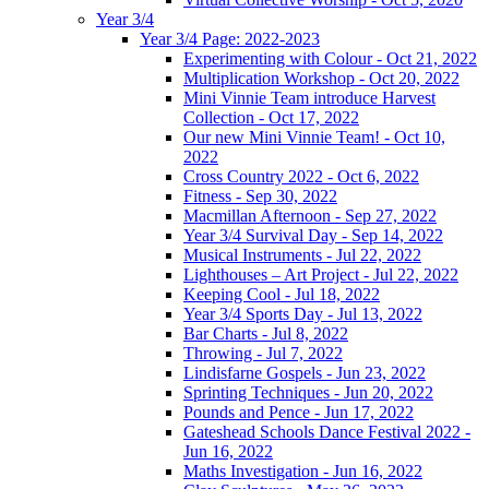
Year 3/4
Year 3/4 Page: 2022-2023
Experimenting with Colour - Oct 21, 2022
Multiplication Workshop - Oct 20, 2022
Mini Vinnie Team introduce Harvest
Collection - Oct 17, 2022
Our new Mini Vinnie Team! - Oct 10,
2022
Cross Country 2022 - Oct 6, 2022
Fitness - Sep 30, 2022
Macmillan Afternoon - Sep 27, 2022
Year 3/4 Survival Day - Sep 14, 2022
Musical Instruments - Jul 22, 2022
Lighthouses – Art Project - Jul 22, 2022
Keeping Cool - Jul 18, 2022
Year 3/4 Sports Day - Jul 13, 2022
Bar Charts - Jul 8, 2022
Throwing - Jul 7, 2022
Lindisfarne Gospels - Jun 23, 2022
Sprinting Techniques - Jun 20, 2022
Pounds and Pence - Jun 17, 2022
Gateshead Schools Dance Festival 2022 -
Jun 16, 2022
Maths Investigation - Jun 16, 2022