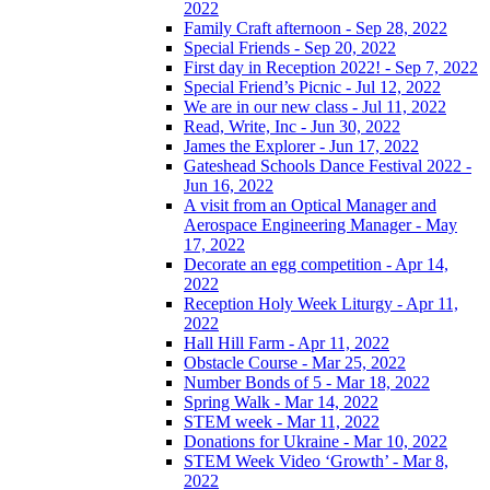
2022
Family Craft afternoon - Sep 28, 2022
Special Friends - Sep 20, 2022
First day in Reception 2022! - Sep 7, 2022
Special Friend’s Picnic - Jul 12, 2022
We are in our new class - Jul 11, 2022
Read, Write, Inc - Jun 30, 2022
James the Explorer - Jun 17, 2022
Gateshead Schools Dance Festival 2022 -
Jun 16, 2022
A visit from an Optical Manager and
Aerospace Engineering Manager - May
17, 2022
Decorate an egg competition - Apr 14,
2022
Reception Holy Week Liturgy - Apr 11,
2022
Hall Hill Farm - Apr 11, 2022
Obstacle Course - Mar 25, 2022
Number Bonds of 5 - Mar 18, 2022
Spring Walk - Mar 14, 2022
STEM week - Mar 11, 2022
Donations for Ukraine - Mar 10, 2022
STEM Week Video ‘Growth’ - Mar 8,
2022