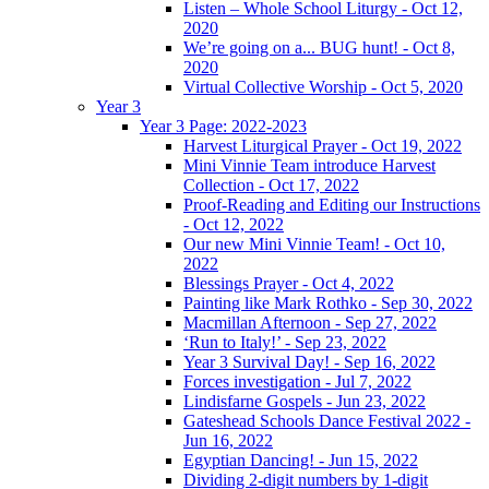
Listen – Whole School Liturgy - Oct 12,
2020
We’re going on a... BUG hunt! - Oct 8,
2020
Virtual Collective Worship - Oct 5, 2020
Year 3
Year 3 Page: 2022-2023
Harvest Liturgical Prayer - Oct 19, 2022
Mini Vinnie Team introduce Harvest
Collection - Oct 17, 2022
Proof-Reading and Editing our Instructions
- Oct 12, 2022
Our new Mini Vinnie Team! - Oct 10,
2022
Blessings Prayer - Oct 4, 2022
Painting like Mark Rothko - Sep 30, 2022
Macmillan Afternoon - Sep 27, 2022
‘Run to Italy!’ - Sep 23, 2022
Year 3 Survival Day! - Sep 16, 2022
Forces investigation - Jul 7, 2022
Lindisfarne Gospels - Jun 23, 2022
Gateshead Schools Dance Festival 2022 -
Jun 16, 2022
Egyptian Dancing! - Jun 15, 2022
Dividing 2-digit numbers by 1-digit