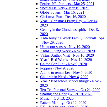
Perfect P.E. Partners - Mar 25, 2021
Special Delivery - Mar 19, 2021
Globe trotters - Mar 16, 2021
Christmas Fun - Dec 16, 2020
Year 1 Christmas Party Day! - Dec 14,
2020
Getting in the Christmas spirit. - Dec 9,
2020
Anti- bullying Week Family Football Tops
- Nov 29, 2020
Using our senses - Nov 19, 2020
Anti-Bullying Week - Nov 22, 2020
Virtual Author Visit - Nov 16, 2020
Year 1 Red Words - Nov 12, 2020
Chime Bar Fun! - Nov 9, 2020
Poppies - Nov 9, 2020
A time to remember - Nov 5, 2020
Children in Need - Nov 4, 2020
Year 2 lead whole school liturgy - Nov 2,
2020
Ten Ten Parental Survey - Oct 21, 2020
Sharing and Caring - Oct 19, 2020
Music! - Oct 13, 2020
Pattern Making - Oct 12, 2020
RE – We belong - Oct 12, 2020