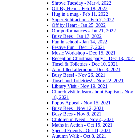
Shrove Tuesday - Mar 4, 2022
Off By Heart - Feb 18, 2022
Hug in a mug - Feb 11, 2022
Super Subtraction - Feb 7, 2022
Off by Heart - Jan 25, 2022
Our performances - Jan 21, 2022
Busy Bees - Jan 17, 2022
Fun in school - Jan 14, 2022
Festive Fun - Dec 17, 2021
Music Workshop - Dec 15, 2021
Reception Christmas party! - Dec 13, 2021
Tinsel & Toiletries - Dec 10, 2021
A fin filled afternoon - Dec 3, 2021
Busy Bees! - Nov 26, 2021
Tinsel and Toiletries! - Nov 22, 2021
Library Visit - Nov 19, 2021
Church visit to learn about Baptism - Nov
18, 2021
Poppy Appeal - Nov 15, 2021
Busy Bees - Nov 12, 2021
Busy Bees - Nov 8, 2021
Children in Need - Nov 4, 2021
Maths in Action - Oct 15, 2021
Special Friends - Oct 11, 2021
Autumn Walk - Oct 8, 2021