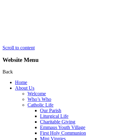
Scroll to content
Website Menu
Back
Home
About Us
Welcome
Who’s Who
Catholic Life
Our Parish
Liturgical Life
Charitable Giving
Emmaus Youth Village
First Holy Communion
Mini Vinnies