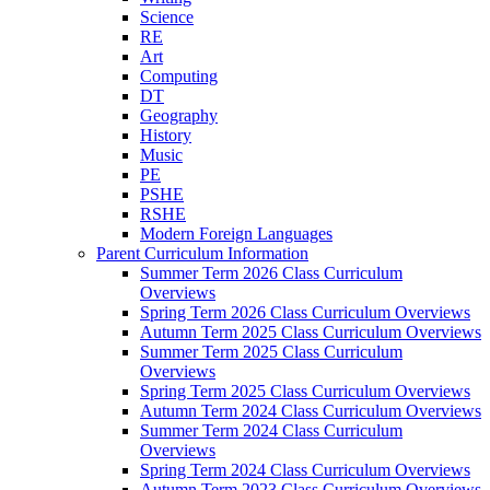
Science
RE
Art
Computing
DT
Geography
History
Music
PE
PSHE
RSHE
Modern Foreign Languages
Parent Curriculum Information
Summer Term 2026 Class Curriculum
Overviews
Spring Term 2026 Class Curriculum Overviews
Autumn Term 2025 Class Curriculum Overviews
Summer Term 2025 Class Curriculum
Overviews
Spring Term 2025 Class Curriculum Overviews
Autumn Term 2024 Class Curriculum Overviews
Summer Term 2024 Class Curriculum
Overviews
Spring Term 2024 Class Curriculum Overviews
Autumn Term 2023 Class Curriculum Overviews