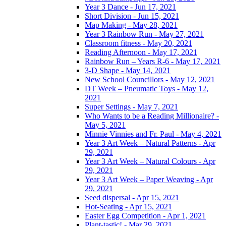
Year 3 Dance - Jun 17, 2021
Short Division - Jun 15, 2021
Map Making - May 28, 2021
Year 3 Rainbow Run - May 27, 2021
Classroom fitness - May 20, 2021
Reading Afternoon - May 17, 2021
Rainbow Run – Years R-6 - May 17, 2021
3-D Shape - May 14, 2021
New School Councillors - May 12, 2021
DT Week – Pneumatic Toys - May 12,
2021
Super Settings - May 7, 2021
Who Wants to be a Reading Millionaire? -
May 5, 2021
Minnie Vinnies and Fr. Paul - May 4, 2021
Year 3 Art Week – Natural Patterns - Apr
29, 2021
Year 3 Art Week – Natural Colours - Apr
29, 2021
Year 3 Art Week – Paper Weaving - Apr
29, 2021
Seed dispersal - Apr 15, 2021
Hot-Seating - Apr 15, 2021
Easter Egg Competition - Apr 1, 2021
Plant-tastic! - Mar 29, 2021