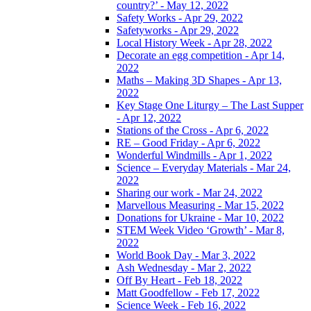
country?’ - May 12, 2022
Safety Works - Apr 29, 2022
Safetyworks - Apr 29, 2022
Local History Week - Apr 28, 2022
Decorate an egg competition - Apr 14,
2022
Maths – Making 3D Shapes - Apr 13,
2022
Key Stage One Liturgy – The Last Supper
- Apr 12, 2022
Stations of the Cross - Apr 6, 2022
RE – Good Friday - Apr 6, 2022
Wonderful Windmills - Apr 1, 2022
Science – Everyday Materials - Mar 24,
2022
Sharing our work - Mar 24, 2022
Marvellous Measuring - Mar 15, 2022
Donations for Ukraine - Mar 10, 2022
STEM Week Video ‘Growth’ - Mar 8,
2022
World Book Day - Mar 3, 2022
Ash Wednesday - Mar 2, 2022
Off By Heart - Feb 18, 2022
Matt Goodfellow - Feb 17, 2022
Science Week - Feb 16, 2022