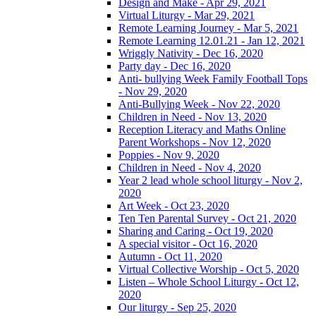
Design and Make - Apr 29, 2021
Virtual Liturgy - Mar 29, 2021
Remote Learning Journey - Mar 5, 2021
Remote Learning 12.01.21 - Jan 12, 2021
Wriggly Nativity - Dec 16, 2020
Party day - Dec 16, 2020
Anti- bullying Week Family Football Tops
- Nov 29, 2020
Anti-Bullying Week - Nov 22, 2020
Children in Need - Nov 13, 2020
Reception Literacy and Maths Online
Parent Workshops - Nov 12, 2020
Poppies - Nov 9, 2020
Children in Need - Nov 4, 2020
Year 2 lead whole school liturgy - Nov 2,
2020
Art Week - Oct 23, 2020
Ten Ten Parental Survey - Oct 21, 2020
Sharing and Caring - Oct 19, 2020
A special visitor - Oct 16, 2020
Autumn - Oct 11, 2020
Virtual Collective Worship - Oct 5, 2020
Listen – Whole School Liturgy - Oct 12,
2020
Our liturgy - Sep 25, 2020