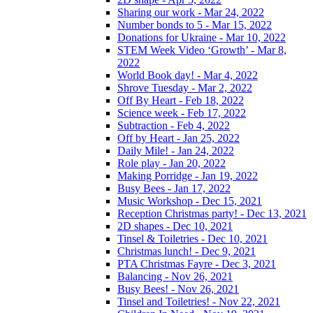
Sharing our work - Mar 24, 2022
Number bonds to 5 - Mar 15, 2022
Donations for Ukraine - Mar 10, 2022
STEM Week Video ‘Growth’ - Mar 8,
2022
World Book day! - Mar 4, 2022
Shrove Tuesday - Mar 2, 2022
Off By Heart - Feb 18, 2022
Science week - Feb 17, 2022
Subtraction - Feb 4, 2022
Off by Heart - Jan 25, 2022
Daily Mile! - Jan 24, 2022
Role play - Jan 20, 2022
Making Porridge - Jan 19, 2022
Busy Bees - Jan 17, 2022
Music Workshop - Dec 15, 2021
Reception Christmas party! - Dec 13, 2021
2D shapes - Dec 10, 2021
Tinsel & Toiletries - Dec 10, 2021
Christmas lunch! - Dec 9, 2021
PTA Christmas Fayre - Dec 3, 2021
Balancing - Nov 26, 2021
Busy Bees! - Nov 26, 2021
Tinsel and Toiletries! - Nov 22, 2021