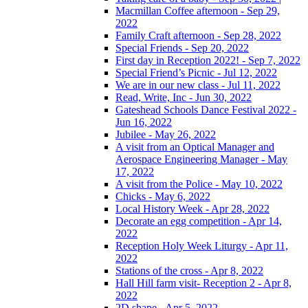
Macmillan Coffee afternoon - Sep 29,
2022
Family Craft afternoon - Sep 28, 2022
Special Friends - Sep 20, 2022
First day in Reception 2022! - Sep 7, 2022
Special Friend’s Picnic - Jul 12, 2022
We are in our new class - Jul 11, 2022
Read, Write, Inc - Jun 30, 2022
Gateshead Schools Dance Festival 2022 -
Jun 16, 2022
Jubilee - May 26, 2022
A visit from an Optical Manager and
Aerospace Engineering Manager - May
17, 2022
A visit from the Police - May 10, 2022
Chicks - May 6, 2022
Local History Week - Apr 28, 2022
Decorate an egg competition - Apr 14,
2022
Reception Holy Week Liturgy - Apr 11,
2022
Stations of the cross - Apr 8, 2022
Hall Hill farm visit- Reception 2 - Apr 8,
2022
2D shape - Apr 5, 2022