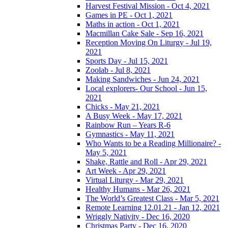
Harvest Festival Mission - Oct 4, 2021
Games in PE - Oct 1, 2021
Maths in action - Oct 1, 2021
Macmillan Cake Sale - Sep 16, 2021
Reception Moving On Liturgy - Jul 19,
2021
Sports Day - Jul 15, 2021
Zoolab - Jul 8, 2021
Making Sandwiches - Jun 24, 2021
Local explorers- Our School - Jun 15,
2021
Chicks - May 21, 2021
A Busy Week - May 17, 2021
Rainbow Run – Years R-6
Gymnastics - May 11, 2021
Who Wants to be a Reading Millionaire? -
May 5, 2021
Shake, Rattle and Roll - Apr 29, 2021
Art Week - Apr 29, 2021
Virtual Liturgy - Mar 29, 2021
Healthy Humans - Mar 26, 2021
The World’s Greatest Class - Mar 5, 2021
Remote Learning 12.01.21 - Jan 12, 2021
Wriggly Nativity - Dec 16, 2020
Christmas Party - Dec 16, 2020