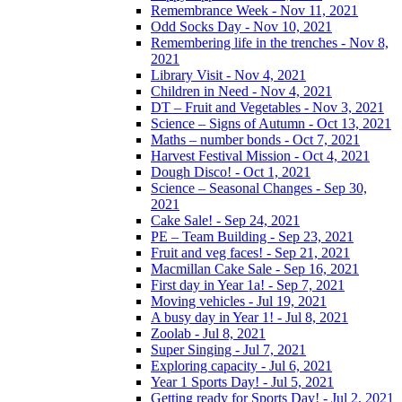
Remembrance Week - Nov 11, 2021
Odd Socks Day - Nov 10, 2021
Remembering life in the trenches - Nov 8,
2021
Library Visit - Nov 4, 2021
Children in Need - Nov 4, 2021
DT – Fruit and Vegetables - Nov 3, 2021
Science – Signs of Autumn - Oct 13, 2021
Maths – number bonds - Oct 7, 2021
Harvest Festival Mission - Oct 4, 2021
Dough Disco! - Oct 1, 2021
Science – Seasonal Changes - Sep 30,
2021
Cake Sale! - Sep 24, 2021
PE – Team Building - Sep 23, 2021
Fruit and veg faces! - Sep 21, 2021
Macmillan Cake Sale - Sep 16, 2021
First day in Year 1a! - Sep 7, 2021
Moving vehicles - Jul 19, 2021
A busy day in Year 1! - Jul 8, 2021
Zoolab - Jul 8, 2021
Super Singing - Jul 7, 2021
Exploring capacity - Jul 6, 2021
Year 1 Sports Day! - Jul 5, 2021
Getting ready for Sports Day! - Jul 2, 2021