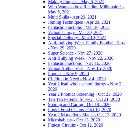
Making Puppets - May 6, 2021
Who Wants to be a Reading Millionaire? -
May 5, 2021
Multi Skills - Apr 29, 2021
Joining Techniques - Apr 29, 2021
Fantastic Fractions - Mar 30, 2021
Virtual Liturgy - Mar 29, 2021
Special Delivery - Mar 19, 2021
Anti- bullying Week Family Football Tops
- Nov 29, 2020
Super Science - Nov 27, 2020
Anti-Bullying Week - Nov 22, 2020
Fantastic Fractions - Nov 16, 2020
Virtual Author Visit - Nov 16, 2020
Poppies - Nov 9, 2020
Children in Need - Nov 4, 2020
Year 2 lead whole school liturgy - Nov 2,
2020
Year 2 Phonics Screening - Oct 21, 2020
Ten Ten Parental Survey - Oct 21, 2020
Sharing and Caring - Oct 19, 2020
Poplet Food Chains - Oct 16, 2020
Year 2 Marvellous Maths - Oct 13, 2020
Microhabitats - Oct 13, 2020
Fitness Circuits - Oct 12, 2020