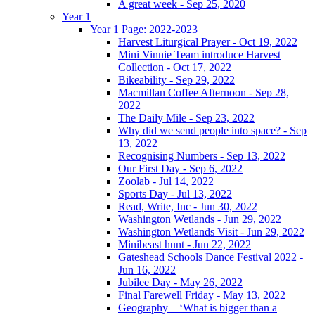
A great week - Sep 25, 2020
Year 1
Year 1 Page: 2022-2023
Harvest Liturgical Prayer - Oct 19, 2022
Mini Vinnie Team introduce Harvest
Collection - Oct 17, 2022
Bikeability - Sep 29, 2022
Macmillan Coffee Afternoon - Sep 28,
2022
The Daily Mile - Sep 23, 2022
Why did we send people into space? - Sep
13, 2022
Recognising Numbers - Sep 13, 2022
Our First Day - Sep 6, 2022
Zoolab - Jul 14, 2022
Sports Day - Jul 13, 2022
Read, Write, Inc - Jun 30, 2022
Washington Wetlands - Jun 29, 2022
Washington Wetlands Visit - Jun 29, 2022
Minibeast hunt - Jun 22, 2022
Gateshead Schools Dance Festival 2022 -
Jun 16, 2022
Jubilee Day - May 26, 2022
Final Farewell Friday - May 13, 2022
Geography – ‘What is bigger than a