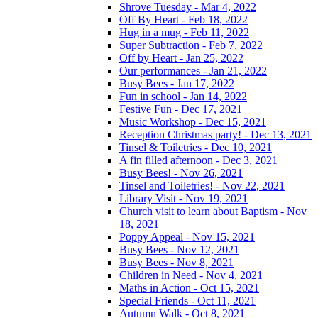
Shrove Tuesday - Mar 4, 2022
Off By Heart - Feb 18, 2022
Hug in a mug - Feb 11, 2022
Super Subtraction - Feb 7, 2022
Off by Heart - Jan 25, 2022
Our performances - Jan 21, 2022
Busy Bees - Jan 17, 2022
Fun in school - Jan 14, 2022
Festive Fun - Dec 17, 2021
Music Workshop - Dec 15, 2021
Reception Christmas party! - Dec 13, 2021
Tinsel & Toiletries - Dec 10, 2021
A fin filled afternoon - Dec 3, 2021
Busy Bees! - Nov 26, 2021
Tinsel and Toiletries! - Nov 22, 2021
Library Visit - Nov 19, 2021
Church visit to learn about Baptism - Nov
18, 2021
Poppy Appeal - Nov 15, 2021
Busy Bees - Nov 12, 2021
Busy Bees - Nov 8, 2021
Children in Need - Nov 4, 2021
Maths in Action - Oct 15, 2021
Special Friends - Oct 11, 2021
Autumn Walk - Oct 8, 2021