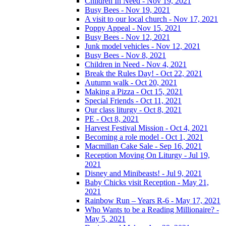
Children In Need - Nov 19, 2021
Busy Bees - Nov 19, 2021
A visit to our local church - Nov 17, 2021
Poppy Appeal - Nov 15, 2021
Busy Bees - Nov 12, 2021
Junk model vehicles - Nov 12, 2021
Busy Bees - Nov 8, 2021
Children in Need - Nov 4, 2021
Break the Rules Day! - Oct 22, 2021
Autumn walk - Oct 20, 2021
Making a Pizza - Oct 15, 2021
Special Friends - Oct 11, 2021
Our class liturgy - Oct 8, 2021
PE - Oct 8, 2021
Harvest Festival Mission - Oct 4, 2021
Becoming a role model - Oct 1, 2021
Macmillan Cake Sale - Sep 16, 2021
Reception Moving On Liturgy - Jul 19,
2021
Disney and Minibeasts! - Jul 9, 2021
Baby Chicks visit Reception - May 21,
2021
Rainbow Run – Years R-6 - May 17, 2021
Who Wants to be a Reading Millionaire? -
May 5, 2021