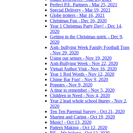
Perfect P.E. Partners - Mar 25, 2021
Special Delivery - Mar 19, 2021
Globe trotters - Mar 16, 2021
Christmas Fun - Dec 16, 2020
Year 1 Christmas Party Day! - Dec 14,
2020
Getting in the Christmas spirit. - Dec 9,
2020
Anti- bullying Week Family Football Tops
- Nov 29, 2020
Using our senses - Nov 19, 2020
Anti-Bullying Week - Nov 22, 2020
Virtual Author Visit - Nov 16, 2020
Year 1 Red Words - Nov 12, 2020
Chime Bar Fun! - Nov 9, 2020
Poppies - Nov 9, 2020
A time to remember - Nov 5, 2020
Children in Need - Nov 4, 2020
Year 2 lead whole school liturgy - Nov 2,
2020
Ten Ten Parental Survey - Oct 21, 2020
Sharing and Caring - Oct 19, 2020
Music! - Oct 13, 2020
Pattern Making - Oct 12, 2020
RE – We belong - Oct 12, 2020