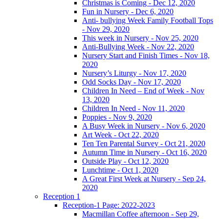
Christmas is Coming - Dec 12, 2020
Fun in Nursery - Dec 6, 2020
Anti- bullying Week Family Football Tops
- Nov 29, 2020
This week in Nursery - Nov 25, 2020
Anti-Bullying Week - Nov 22, 2020
Nursery Start and Finish Times - Nov 18,
2020
Nursery’s Liturgy - Nov 17, 2020
Odd Socks Day - Nov 17, 2020
Children In Need – End of Week - Nov
13, 2020
Children In Need - Nov 11, 2020
Poppies - Nov 9, 2020
A Busy Week in Nursery - Nov 6, 2020
Art Week - Oct 22, 2020
Ten Ten Parental Survey - Oct 21, 2020
Autumn Time in Nursery - Oct 16, 2020
Outside Play - Oct 12, 2020
Lunchtime - Oct 1, 2020
A Great First Week at Nursery - Sep 24,
2020
Reception 1
Reception-1 Page: 2022-2023
Macmillan Coffee afternoon - Sep 29,