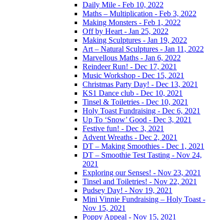
Daily Mile - Feb 10, 2022
Maths – Multiplication - Feb 3, 2022
Making Monsters - Feb 1, 2022
Off by Heart - Jan 25, 2022
Making Sculptures - Jan 19, 2022
Art – Natural Sculptures - Jan 11, 2022
Marvellous Maths - Jan 6, 2022
Reindeer Run! - Dec 17, 2021
Music Workshop - Dec 15, 2021
Christmas Party Day! - Dec 13, 2021
KS1 Dance club - Dec 10, 2021
Tinsel & Toiletries - Dec 10, 2021
Holy Toast Fundraising - Dec 6, 2021
Up To ‘Snow’ Good - Dec 3, 2021
Festive fun! - Dec 3, 2021
Advent Wreaths - Dec 2, 2021
DT – Making Smoothies - Dec 1, 2021
DT – Smoothie Test Tasting - Nov 24,
2021
Exploring our Senses! - Nov 23, 2021
Tinsel and Toiletries! - Nov 22, 2021
Pudsey Day! - Nov 19, 2021
Mini Vinnie Fundraising – Holy Toast -
Nov 15, 2021
Poppy Appeal - Nov 15, 2021