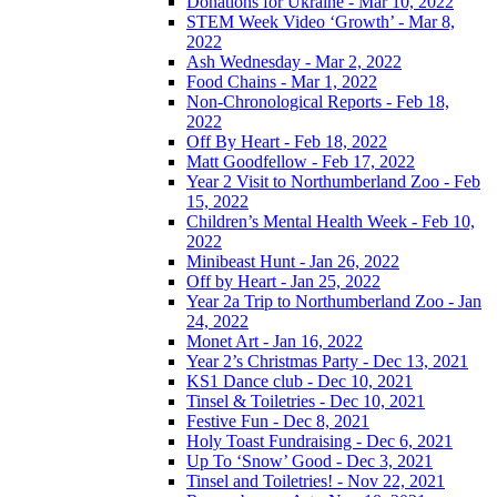
Donations for Ukraine - Mar 10, 2022
STEM Week Video ‘Growth’ - Mar 8,
2022
Ash Wednesday - Mar 2, 2022
Food Chains - Mar 1, 2022
Non-Chronological Reports - Feb 18,
2022
Off By Heart - Feb 18, 2022
Matt Goodfellow - Feb 17, 2022
Year 2 Visit to Northumberland Zoo - Feb
15, 2022
Children’s Mental Health Week - Feb 10,
2022
Minibeast Hunt - Jan 26, 2022
Off by Heart - Jan 25, 2022
Year 2a Trip to Northumberland Zoo - Jan
24, 2022
Monet Art - Jan 16, 2022
Year 2’s Christmas Party - Dec 13, 2021
KS1 Dance club - Dec 10, 2021
Tinsel & Toiletries - Dec 10, 2021
Festive Fun - Dec 8, 2021
Holy Toast Fundraising - Dec 6, 2021
Up To ‘Snow’ Good - Dec 3, 2021
Tinsel and Toiletries! - Nov 22, 2021