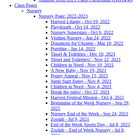
Class Pages
Nursery
Nursery Page: 2022-2023
Harvest Liturgy - Oct 19, 2022
Playdough - Oct 14, 2022
Nursery Superstars - Oct 6, 2022
Visiting Nursery - Jun 24, 2022
Donations for Ukraine - Mar 10, 2022
Porridge - Jan 14, 2022
Tinsel & Toiletries - Dec 10, 2021
Tinsel and Toiletries! - Nov 22, 2021
Children in Need - Nov 19, 2021
A New Baby - Nov 19, 2021
Poppy Appeal - Nov 15, 2021
Jump Start Jonny - Nov 8, 2021
Children in Need - Nov 4, 2021
Break the rules! - Oct 22, 2021
Harvest Festival Mission - Oct 4, 2021
Beginning of the Week Nursery - Sep 29,
2021
Nursery End of the Week - Sep 24, 2021
Zoolab - Jul 9, 2021
End of the Week Sports Day - Jul 8, 2021
Zoolab – End of Week Nursery - Jul 8,