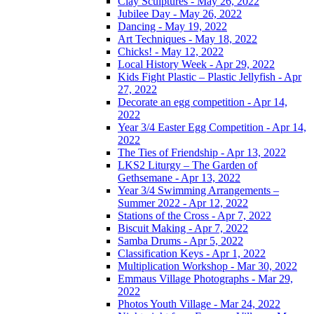
Clay Sculptures - May 26, 2022
Jubilee Day - May 26, 2022
Dancing - May 19, 2022
Art Techniques - May 18, 2022
Chicks! - May 12, 2022
Local History Week - Apr 29, 2022
Kids Fight Plastic – Plastic Jellyfish - Apr
27, 2022
Decorate an egg competition - Apr 14,
2022
Year 3/4 Easter Egg Competition - Apr 14,
2022
The Ties of Friendship - Apr 13, 2022
LKS2 Liturgy – The Garden of
Gethsemane - Apr 13, 2022
Year 3/4 Swimming Arrangements –
Summer 2022 - Apr 12, 2022
Stations of the Cross - Apr 7, 2022
Biscuit Making - Apr 7, 2022
Samba Drums - Apr 5, 2022
Classification Keys - Apr 1, 2022
Multiplication Workshop - Mar 30, 2022
Emmaus Village Photographs - Mar 29,
2022
Photos Youth Village - Mar 24, 2022