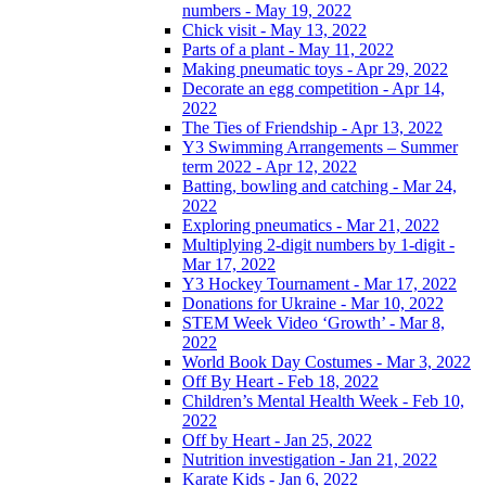
numbers - May 19, 2022
Chick visit - May 13, 2022
Parts of a plant - May 11, 2022
Making pneumatic toys - Apr 29, 2022
Decorate an egg competition - Apr 14,
2022
The Ties of Friendship - Apr 13, 2022
Y3 Swimming Arrangements – Summer
term 2022 - Apr 12, 2022
Batting, bowling and catching - Mar 24,
2022
Exploring pneumatics - Mar 21, 2022
Multiplying 2-digit numbers by 1-digit -
Mar 17, 2022
Y3 Hockey Tournament - Mar 17, 2022
Donations for Ukraine - Mar 10, 2022
STEM Week Video ‘Growth’ - Mar 8,
2022
World Book Day Costumes - Mar 3, 2022
Off By Heart - Feb 18, 2022
Children’s Mental Health Week - Feb 10,
2022
Off by Heart - Jan 25, 2022
Nutrition investigation - Jan 21, 2022
Karate Kids - Jan 6, 2022