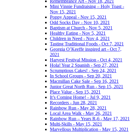
Remembrance Art - Nov 18, 2021
Mini Vinnie Fundraising – Holy Toast -
Nov 15, 2021
Poppy Appeal - Nov 15, 2021
Odd Socks Day - Nov 10, 2021
Baptism at Church - Nov 5, 2021
Healthy Eating - Nov 5, 2021
Children in Need - Nov 4, 2021
Tasting Traditional Foods - Oct 7, 2021
Georgia O’Keeffe inspired art - Oct 7,
2021
Harvest Festival Mission - Oct 4, 2021
Hola! Year 2 Spanish - Sep 27, 2021
Scrumptious Cakes! - Sep 24, 2021
In School Groups - Sep 20, 2021
Macmillan Cake Sale - Sep 16, 2021
Junior Great North Run - Sep 15, 2021
Place Value - Sep 15, 2021
It’s Coming Home! - Jul 9, 2021
Recorders - Jun 28, 2021
Rainbow Run - May 28, 2021
Local Area Walk - May 26, 2021
Rainbow Run – Years R-6 - May 17, 2021
Multi-Skills - May 15, 2021
Marvellous Multiplication - May 15, 2021