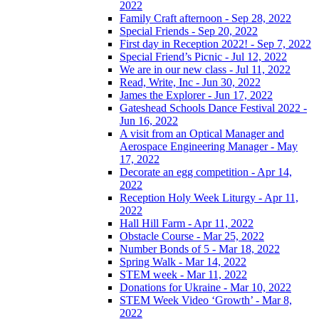
2022
Family Craft afternoon - Sep 28, 2022
Special Friends - Sep 20, 2022
First day in Reception 2022! - Sep 7, 2022
Special Friend’s Picnic - Jul 12, 2022
We are in our new class - Jul 11, 2022
Read, Write, Inc - Jun 30, 2022
James the Explorer - Jun 17, 2022
Gateshead Schools Dance Festival 2022 -
Jun 16, 2022
A visit from an Optical Manager and
Aerospace Engineering Manager - May
17, 2022
Decorate an egg competition - Apr 14,
2022
Reception Holy Week Liturgy - Apr 11,
2022
Hall Hill Farm - Apr 11, 2022
Obstacle Course - Mar 25, 2022
Number Bonds of 5 - Mar 18, 2022
Spring Walk - Mar 14, 2022
STEM week - Mar 11, 2022
Donations for Ukraine - Mar 10, 2022
STEM Week Video ‘Growth’ - Mar 8,
2022