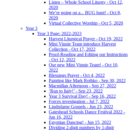
Listen – Whole School Liturgy - Oct 12,
2020
We’re going on a... BUG hunt! - Oct 8,
2020
Virtual Collective Worship - Oct 5, 2020
Year 3
Year 3 Page: 2022-2023
Harvest Liturgical Prayer - Oct 19, 2022
Mini Vinnie Team introduce Harvest
Collection - Oct 17, 2022
Proof-Reading and Editing our Instructions
- Oct 12, 2022
Our new Mini Vinnie Team! - Oct 10,
2022
Blessings Prayer - Oct 4, 2022
Painting like Mark Rothko - Sep 30, 2022
Macmillan Afternoon - Sep 27, 2022
‘Run to Italy!’ - Sep 23, 2022
Year 3 Survival Day! - Sep 16, 2022
Forces investigation - Jul 7, 2022
Lindisfarne Gospels - Jun 23, 2022
Gateshead Schools Dance Festival 2022 -
Jun 16, 2022
Egyptian Dancing! - Jun 15, 2022
Dividing 2-digit numbers by 1-digit