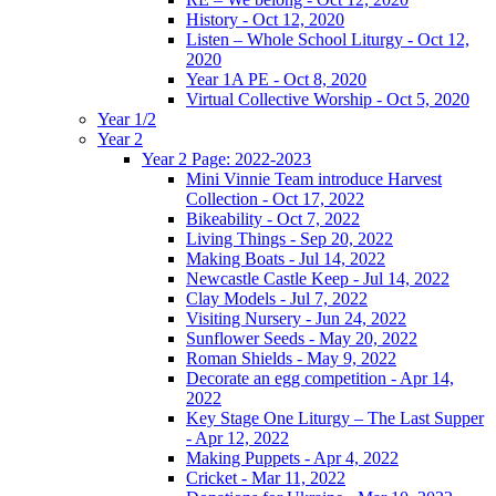
History - Oct 12, 2020
Listen – Whole School Liturgy - Oct 12,
2020
Year 1A PE - Oct 8, 2020
Virtual Collective Worship - Oct 5, 2020
Year 1/2
Year 2
Year 2 Page: 2022-2023
Mini Vinnie Team introduce Harvest
Collection - Oct 17, 2022
Bikeability - Oct 7, 2022
Living Things - Sep 20, 2022
Making Boats - Jul 14, 2022
Newcastle Castle Keep - Jul 14, 2022
Clay Models - Jul 7, 2022
Visiting Nursery - Jun 24, 2022
Sunflower Seeds - May 20, 2022
Roman Shields - May 9, 2022
Decorate an egg competition - Apr 14,
2022
Key Stage One Liturgy – The Last Supper
- Apr 12, 2022
Making Puppets - Apr 4, 2022
Cricket - Mar 11, 2022