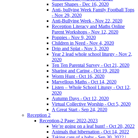
Super Shapes - Dec 16, 2020
Anti- bullying Week Family Football Tops
- Nov 29, 2020
Anti-Bullying Week - Nov 22, 2020
Reception Literacy and Maths Online
Parent Workshops - Nov 12, 2020
Poppies - Nov 9, 2020
Children in Need - Nov 4, 2020
Drip and Splat - Nov 3, 2020
Year 2 lead whole school liturgy - Nov 2,
2020
Ten Ten Parental Survey - Oct 21, 2020
Sharing and Caring - Oct 19, 2020
Worm Hunt - Oct 16, 2020
Marvellous Maths - Oct 14, 2020
Listen – Whole School Liturgy - Oct 12,
2020
Autumn Days - Oct 12, 2020
Virtual Collective Worship - Oct 5, 2020
A Great Start - Sep 24, 2020
Reception 2
Reception-2 Page: 2022-2023
We’re going on a leaf hunt! - Oct 20, 2022
Animals that hibernation - Oct 14, 2022
Taking care of a baby - Sep 30, 2022 |