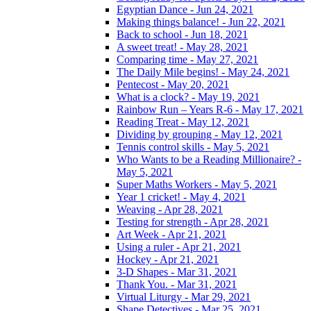
Egyptian Dance - Jun 24, 2021
Making things balance! - Jun 22, 2021
Back to school - Jun 18, 2021
A sweet treat! - May 28, 2021
Comparing time - May 27, 2021
The Daily Mile begins! - May 24, 2021
Pentecost - May 20, 2021
What is a clock? - May 19, 2021
Rainbow Run – Years R-6 - May 17, 2021
Reading Treat - May 12, 2021
Dividing by grouping - May 12, 2021
Tennis control skills - May 5, 2021
Who Wants to be a Reading Millionaire? -
May 5, 2021
Super Maths Workers - May 5, 2021
Year 1 cricket! - May 4, 2021
Weaving - Apr 28, 2021
Testing for strength - Apr 28, 2021
Art Week - Apr 21, 2021
Using a ruler - Apr 21, 2021
Hockey - Apr 21, 2021
3-D Shapes - Mar 31, 2021
Thank You. - Mar 31, 2021
Virtual Liturgy - Mar 29, 2021
Shape Detectives - Mar 25, 2021