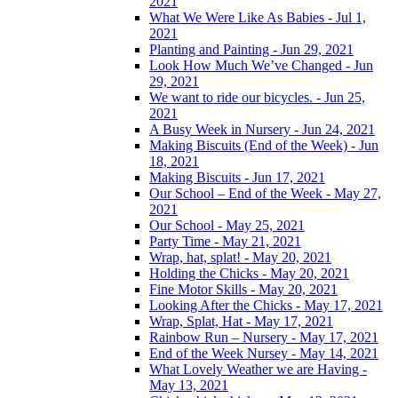
2021
What We Were Like As Babies - Jul 1,
2021
Planting and Painting - Jun 29, 2021
Look How Much We’ve Changed - Jun
29, 2021
We want to ride our bicycles. - Jun 25,
2021
A Busy Week in Nursery - Jun 24, 2021
Making Biscuits (End of the Week) - Jun
18, 2021
Making Biscuits - Jun 17, 2021
Our School – End of the Week - May 27,
2021
Our School - May 25, 2021
Party Time - May 21, 2021
Wrap, hat, splat! - May 20, 2021
Holding the Chicks - May 20, 2021
Fine Motor Skills - May 20, 2021
Looking After the Chicks - May 17, 2021
Wrap, Splat, Hat - May 17, 2021
Rainbow Run – Nursery - May 17, 2021
End of the Week Nursey - May 14, 2021
What Lovely Weather we are Having -
May 13, 2021