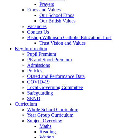
Prayers
Ethos and Values
Our School Ethos
Our British Values
Vacancies
Contact Us
Bishop Wilkinson Catholic Education Trust
Trust Vision and Values
Key Information
Pupil Premium
PE and Sport Premium
Admissions
Policies
Ofsted and Performance Data
COVID-19
Local Governing Committee
Safeguarding
SEND
Curriculum
Whole School Curriculum
Year Group Curriculum
Subject Overview
Maths
Reading
Writing