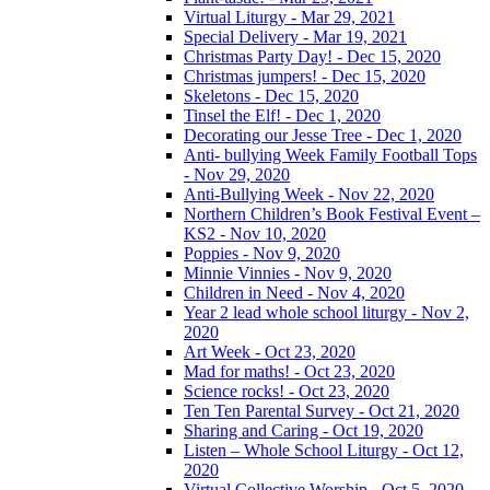
Virtual Liturgy - Mar 29, 2021
Special Delivery - Mar 19, 2021
Christmas Party Day! - Dec 15, 2020
Christmas jumpers! - Dec 15, 2020
Skeletons - Dec 15, 2020
Tinsel the Elf! - Dec 1, 2020
Decorating our Jesse Tree - Dec 1, 2020
Anti- bullying Week Family Football Tops
- Nov 29, 2020
Anti-Bullying Week - Nov 22, 2020
Northern Children’s Book Festival Event –
KS2 - Nov 10, 2020
Poppies - Nov 9, 2020
Minnie Vinnies - Nov 9, 2020
Children in Need - Nov 4, 2020
Year 2 lead whole school liturgy - Nov 2,
2020
Art Week - Oct 23, 2020
Mad for maths! - Oct 23, 2020
Science rocks! - Oct 23, 2020
Ten Ten Parental Survey - Oct 21, 2020
Sharing and Caring - Oct 19, 2020
Listen – Whole School Liturgy - Oct 12,
2020
Virtual Collective Worship - Oct 5, 2020