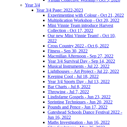
Year 3/4
Year 3/4 Page: 2022-2023
Experimenting with Colour - Oct 21, 2022
Multiplication Workshop - Oct 20, 2022
Mini Vinnie Team introduce Harvest
Collection - Oct 17, 2022
Our new Mini Vinnie Team! - Oct 10,
2022
Cross Country 2022 - Oct 6, 2022
Fitness - Sep 30, 2022
Macmillan Afternoon - Sep 27, 2022
Year 3/4 Survival Day - Sep 14, 2022
Musical Instruments - Jul 22, 2022
Lighthouses – Art Project - Jul 22, 2022
Keeping Cool - Jul 18, 2022
Year 3/4 Sports Day - Jul 13, 2022
Bar Charts - Jul 8, 2022
Throwing - Jul 7, 2022
Lindisfarne Gospels - Jun 23, 2022
Sprinting Techniques - Jun 20, 2022
Pounds and Pence - Jun 17, 2022
Gateshead Schools Dance Festival 2022 -
Jun 16, 2022
Maths Investigation - Jun 16, 2022