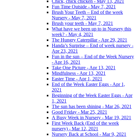
Chick, chick chicken - May 13, 2021
Fun Time Outside - May 7, 2021
Brush Your Teeth – End of the week
Nursery - May 7, 2021
Brush your teeth - May 7, 2021
What have we been up to in Nursery this
week? - May 4, 2021
The Hungry Caterpillar - Apr 29, 2021
Handa’s Surprise – End of week nursery -
Apr 23, 2021
Fun in the sun – End of the Week Nursery
- Apr 16, 2021
Take One Picture - Apr 13, 2021
Mindfulness - Apr 13, 2021
Easter Time - Apr 1, 2021
End of the Week Easter Eggs - Apr 1,
2021
Beginning of the Week Easter Eggs - Apr
1, 2021
The sun has been shining - Mar 26, 2021
Good Friday - Mar 25, 2021
A Busy Week in Nursery - Mar 19, 2021
First Week Back (End of the week
nursery) - Mar 12, 2021
Nursery Back at School - Mar 9, 2021