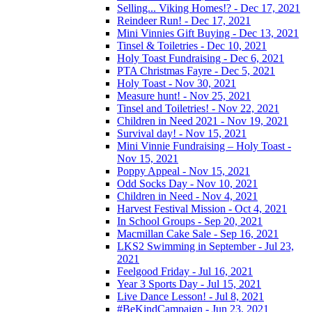
Selling... Viking Homes!? - Dec 17, 2021
Reindeer Run! - Dec 17, 2021
Mini Vinnies Gift Buying - Dec 13, 2021
Tinsel & Toiletries - Dec 10, 2021
Holy Toast Fundraising - Dec 6, 2021
PTA Christmas Fayre - Dec 5, 2021
Holy Toast - Nov 30, 2021
Measure hunt! - Nov 25, 2021
Tinsel and Toiletries! - Nov 22, 2021
Children in Need 2021 - Nov 19, 2021
Survival day! - Nov 15, 2021
Mini Vinnie Fundraising – Holy Toast -
Nov 15, 2021
Poppy Appeal - Nov 15, 2021
Odd Socks Day - Nov 10, 2021
Children in Need - Nov 4, 2021
Harvest Festival Mission - Oct 4, 2021
In School Groups - Sep 20, 2021
Macmillan Cake Sale - Sep 16, 2021
LKS2 Swimming in September - Jul 23,
2021
Feelgood Friday - Jul 16, 2021
Year 3 Sports Day - Jul 15, 2021
Live Dance Lesson! - Jul 8, 2021
#BeKindCampaign - Jun 23, 2021