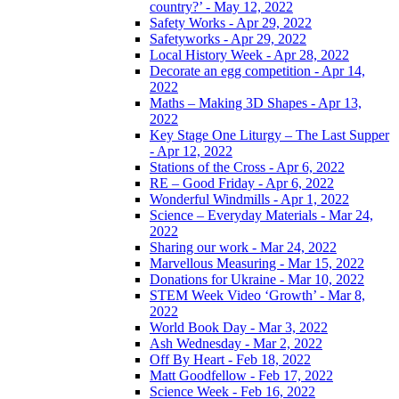
country?’ - May 12, 2022
Safety Works - Apr 29, 2022
Safetyworks - Apr 29, 2022
Local History Week - Apr 28, 2022
Decorate an egg competition - Apr 14,
2022
Maths – Making 3D Shapes - Apr 13,
2022
Key Stage One Liturgy – The Last Supper
- Apr 12, 2022
Stations of the Cross - Apr 6, 2022
RE – Good Friday - Apr 6, 2022
Wonderful Windmills - Apr 1, 2022
Science – Everyday Materials - Mar 24,
2022
Sharing our work - Mar 24, 2022
Marvellous Measuring - Mar 15, 2022
Donations for Ukraine - Mar 10, 2022
STEM Week Video ‘Growth’ - Mar 8,
2022
World Book Day - Mar 3, 2022
Ash Wednesday - Mar 2, 2022
Off By Heart - Feb 18, 2022
Matt Goodfellow - Feb 17, 2022
Science Week - Feb 16, 2022