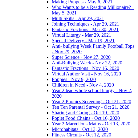
Making Puppets - May 6, 2021
Who Wants to be a Reading Millionaire? -
May 5, 2021
Multi Skills - Apr 29, 2021
Joining Techniques - Apr 29, 2021
Fantastic Fractions - Mar 30, 2021
Virtual Liturgy - Mar 29, 2021
Special Delivery - Mar 19, 2021
Anti- bullying Week Family Football Tops
- Nov 29, 2020
Super Science - Nov 27, 2020
Anti-Bullying Week - Nov 22, 2020
Fantastic Fractions - Nov 16, 2020
Virtual Author Visit - Nov 16, 2020
Poppies - Nov 9, 2020
Children in Need - Nov 4, 2020
Year 2 lead whole school liturgy - Nov 2,
2020
Year 2 Phonics Screening - Oct 21, 2020
Ten Ten Parental Survey - Oct 21, 2020
Sharing and Caring - Oct 19, 2020
Poplet Food Chains - Oct 16, 2020
Year 2 Marvellous Maths - Oct 13, 2020
Microhabitats - Oct 13, 2020
Fitness Circuits - Oct 12, 2020