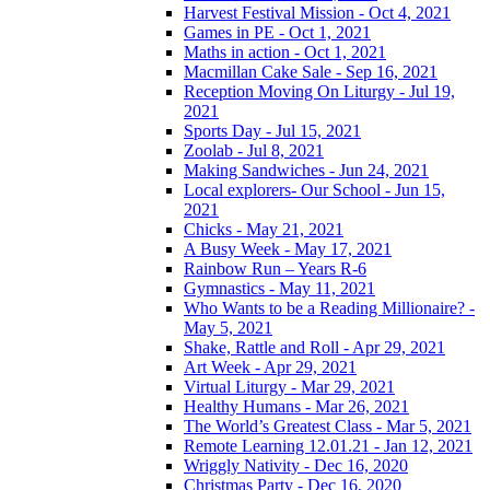
Harvest Festival Mission - Oct 4, 2021
Games in PE - Oct 1, 2021
Maths in action - Oct 1, 2021
Macmillan Cake Sale - Sep 16, 2021
Reception Moving On Liturgy - Jul 19,
2021
Sports Day - Jul 15, 2021
Zoolab - Jul 8, 2021
Making Sandwiches - Jun 24, 2021
Local explorers- Our School - Jun 15,
2021
Chicks - May 21, 2021
A Busy Week - May 17, 2021
Rainbow Run – Years R-6
Gymnastics - May 11, 2021
Who Wants to be a Reading Millionaire? -
May 5, 2021
Shake, Rattle and Roll - Apr 29, 2021
Art Week - Apr 29, 2021
Virtual Liturgy - Mar 29, 2021
Healthy Humans - Mar 26, 2021
The World’s Greatest Class - Mar 5, 2021
Remote Learning 12.01.21 - Jan 12, 2021
Wriggly Nativity - Dec 16, 2020
Christmas Party - Dec 16, 2020