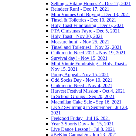
Selling... Viking Homes!? - Dec 17, 2021
Reindeer Run! - Dec 17, 2021
Mini Vinnies Gift Buying - Dec 13, 2021
Tinsel & Toiletries - Dec 10, 2021
Holy Toast Fundraising - Dec 6, 2021
PTA Christmas Fayre - Dec 5, 2021
Holy Toast - Nov 30, 2021
Measure hunt! - Nov 25, 2021
Tinsel and Toiletries! - Nov 22, 2021
Children in Need 2021 - Nov 19, 2021
Survival day! - Nov 15, 2021
Mini Vinnie Fundraising – Holy Toast -
Nov 15, 2021
Poppy Appeal - Nov 15, 2021
Odd Socks Day - Nov 10, 2021
Children in Need - Nov 4, 2021
Harvest Festival Mission - Oct 4, 2021
In School Groups - Sep 20, 2021
Macmillan Cake Sale - Sep 16, 2021
LKS2 Swimming in September - Jul 23,
2021
Feelgood Friday - Jul 16, 2021
Year 3 Sports Day - Jul 15, 2021
Live Dance Lesson! - Jul 8, 2021
#BeKindCampaign - Jun 23, 2021