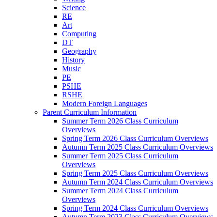
Science
RE
Art
Computing
DT
Geography
History
Music
PE
PSHE
RSHE
Modern Foreign Languages
Parent Curriculum Information
Summer Term 2026 Class Curriculum
Overviews
Spring Term 2026 Class Curriculum Overviews
Autumn Term 2025 Class Curriculum Overviews
Summer Term 2025 Class Curriculum
Overviews
Spring Term 2025 Class Curriculum Overviews
Autumn Term 2024 Class Curriculum Overviews
Summer Term 2024 Class Curriculum
Overviews
Spring Term 2024 Class Curriculum Overviews
Autumn Term 2023 Class Curriculum Overviews