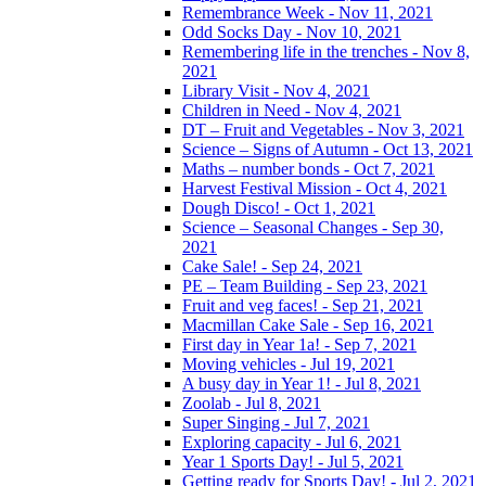
Remembrance Week - Nov 11, 2021
Odd Socks Day - Nov 10, 2021
Remembering life in the trenches - Nov 8,
2021
Library Visit - Nov 4, 2021
Children in Need - Nov 4, 2021
DT – Fruit and Vegetables - Nov 3, 2021
Science – Signs of Autumn - Oct 13, 2021
Maths – number bonds - Oct 7, 2021
Harvest Festival Mission - Oct 4, 2021
Dough Disco! - Oct 1, 2021
Science – Seasonal Changes - Sep 30,
2021
Cake Sale! - Sep 24, 2021
PE – Team Building - Sep 23, 2021
Fruit and veg faces! - Sep 21, 2021
Macmillan Cake Sale - Sep 16, 2021
First day in Year 1a! - Sep 7, 2021
Moving vehicles - Jul 19, 2021
A busy day in Year 1! - Jul 8, 2021
Zoolab - Jul 8, 2021
Super Singing - Jul 7, 2021
Exploring capacity - Jul 6, 2021
Year 1 Sports Day! - Jul 5, 2021
Getting ready for Sports Day! - Jul 2, 2021