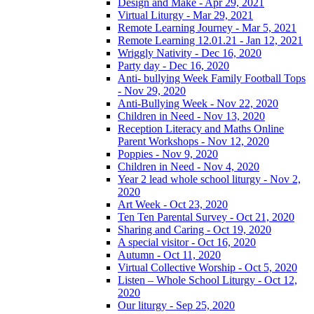
Design and Make - Apr 29, 2021
Virtual Liturgy - Mar 29, 2021
Remote Learning Journey - Mar 5, 2021
Remote Learning 12.01.21 - Jan 12, 2021
Wriggly Nativity - Dec 16, 2020
Party day - Dec 16, 2020
Anti- bullying Week Family Football Tops
- Nov 29, 2020
Anti-Bullying Week - Nov 22, 2020
Children in Need - Nov 13, 2020
Reception Literacy and Maths Online
Parent Workshops - Nov 12, 2020
Poppies - Nov 9, 2020
Children in Need - Nov 4, 2020
Year 2 lead whole school liturgy - Nov 2,
2020
Art Week - Oct 23, 2020
Ten Ten Parental Survey - Oct 21, 2020
Sharing and Caring - Oct 19, 2020
A special visitor - Oct 16, 2020
Autumn - Oct 11, 2020
Virtual Collective Worship - Oct 5, 2020
Listen – Whole School Liturgy - Oct 12,
2020
Our liturgy - Sep 25, 2020