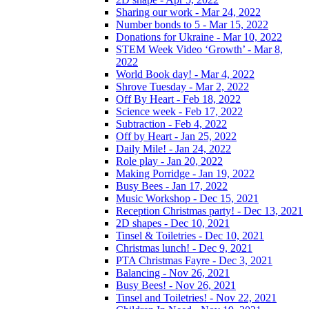
Sharing our work - Mar 24, 2022
Number bonds to 5 - Mar 15, 2022
Donations for Ukraine - Mar 10, 2022
STEM Week Video ‘Growth’ - Mar 8,
2022
World Book day! - Mar 4, 2022
Shrove Tuesday - Mar 2, 2022
Off By Heart - Feb 18, 2022
Science week - Feb 17, 2022
Subtraction - Feb 4, 2022
Off by Heart - Jan 25, 2022
Daily Mile! - Jan 24, 2022
Role play - Jan 20, 2022
Making Porridge - Jan 19, 2022
Busy Bees - Jan 17, 2022
Music Workshop - Dec 15, 2021
Reception Christmas party! - Dec 13, 2021
2D shapes - Dec 10, 2021
Tinsel & Toiletries - Dec 10, 2021
Christmas lunch! - Dec 9, 2021
PTA Christmas Fayre - Dec 3, 2021
Balancing - Nov 26, 2021
Busy Bees! - Nov 26, 2021
Tinsel and Toiletries! - Nov 22, 2021