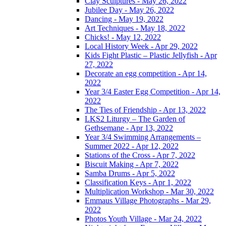
Clay Sculptures - May 26, 2022
Jubilee Day - May 26, 2022
Dancing - May 19, 2022
Art Techniques - May 18, 2022
Chicks! - May 12, 2022
Local History Week - Apr 29, 2022
Kids Fight Plastic – Plastic Jellyfish - Apr
27, 2022
Decorate an egg competition - Apr 14,
2022
Year 3/4 Easter Egg Competition - Apr 14,
2022
The Ties of Friendship - Apr 13, 2022
LKS2 Liturgy – The Garden of
Gethsemane - Apr 13, 2022
Year 3/4 Swimming Arrangements –
Summer 2022 - Apr 12, 2022
Stations of the Cross - Apr 7, 2022
Biscuit Making - Apr 7, 2022
Samba Drums - Apr 5, 2022
Classification Keys - Apr 1, 2022
Multiplication Workshop - Mar 30, 2022
Emmaus Village Photographs - Mar 29,
2022
Photos Youth Village - Mar 24, 2022