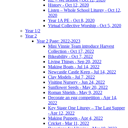
History - Oct 12, 2020
Listen – Whole School Liturgy - Oct 12,
2020
Year 1A PE - Oct 8, 2020
Virtual Collective Worship - Oct 5, 2020
Year 1/2
Year 2
Year 2 Page: 2022-2023
Mini Vinnie Team introduce Harvest
Collection - Oct 17, 2022
Bikeability - Oct 7, 2022
Living Things - Sep 20, 2022
Making Boats - Jul 14, 2022
Newcastle Castle Keep - Jul 14, 2022
Clay Models - Jul 7, 2022
Visiting Nursery - Jun 24, 2022
Sunflower Seeds - May 20, 2022
Roman Shields - May 9, 2022
Decorate an egg competition - Apr 14,
2022
Key Stage One Liturgy – The Last Supper
- Apr 12, 2022
Making Puppets - Apr 4, 2022
Cricket - Mar 11, 2022