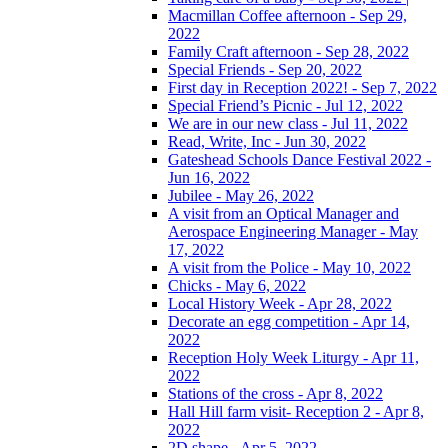
Macmillan Coffee afternoon - Sep 29,
2022
Family Craft afternoon - Sep 28, 2022
Special Friends - Sep 20, 2022
First day in Reception 2022! - Sep 7, 2022
Special Friend’s Picnic - Jul 12, 2022
We are in our new class - Jul 11, 2022
Read, Write, Inc - Jun 30, 2022
Gateshead Schools Dance Festival 2022 -
Jun 16, 2022
Jubilee - May 26, 2022
A visit from an Optical Manager and
Aerospace Engineering Manager - May
17, 2022
A visit from the Police - May 10, 2022
Chicks - May 6, 2022
Local History Week - Apr 28, 2022
Decorate an egg competition - Apr 14,
2022
Reception Holy Week Liturgy - Apr 11,
2022
Stations of the cross - Apr 8, 2022
Hall Hill farm visit- Reception 2 - Apr 8,
2022
2D shape - Apr 5, 2022