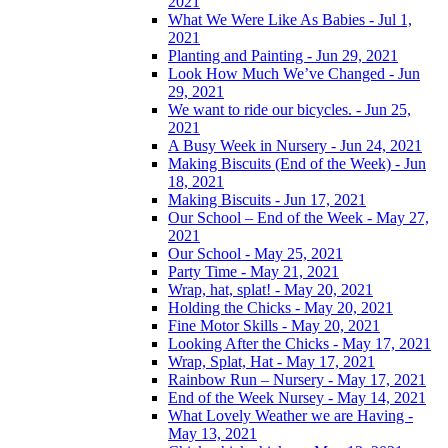
2021
What We Were Like As Babies - Jul 1,
2021
Planting and Painting - Jun 29, 2021
Look How Much We’ve Changed - Jun
29, 2021
We want to ride our bicycles. - Jun 25,
2021
A Busy Week in Nursery - Jun 24, 2021
Making Biscuits (End of the Week) - Jun
18, 2021
Making Biscuits - Jun 17, 2021
Our School – End of the Week - May 27,
2021
Our School - May 25, 2021
Party Time - May 21, 2021
Wrap, hat, splat! - May 20, 2021
Holding the Chicks - May 20, 2021
Fine Motor Skills - May 20, 2021
Looking After the Chicks - May 17, 2021
Wrap, Splat, Hat - May 17, 2021
Rainbow Run – Nursery - May 17, 2021
End of the Week Nursey - May 14, 2021
What Lovely Weather we are Having -
May 13, 2021