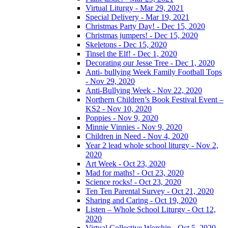
Virtual Liturgy - Mar 29, 2021
Special Delivery - Mar 19, 2021
Christmas Party Day! - Dec 15, 2020
Christmas jumpers! - Dec 15, 2020
Skeletons - Dec 15, 2020
Tinsel the Elf! - Dec 1, 2020
Decorating our Jesse Tree - Dec 1, 2020
Anti- bullying Week Family Football Tops
- Nov 29, 2020
Anti-Bullying Week - Nov 22, 2020
Northern Children’s Book Festival Event –
KS2 - Nov 10, 2020
Poppies - Nov 9, 2020
Minnie Vinnies - Nov 9, 2020
Children in Need - Nov 4, 2020
Year 2 lead whole school liturgy - Nov 2,
2020
Art Week - Oct 23, 2020
Mad for maths! - Oct 23, 2020
Science rocks! - Oct 23, 2020
Ten Ten Parental Survey - Oct 21, 2020
Sharing and Caring - Oct 19, 2020
Listen – Whole School Liturgy - Oct 12,
2020
Virtual Collective Worship - Oct 5, 2020