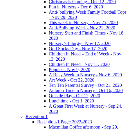
Christmas is Coming - Dec 12, 2020
Fun in Nursery - Dec 6, 2020
Anti- bullying Week Family Football Tops
- Nov 29, 2020
This week in Nursery - Nov 25, 2020
Anti-Bullying Week - Nov 22, 2020
Nursery Start and Finish Times - Nov 18,
2020
Nursery’s Liturgy - Nov 17, 2020
Odd Socks Day - Nov 17, 2020
Children In Need – End of Week - Nov
13, 2020
Children In Need - Nov 11, 2020
Poppies - Nov 9, 2020
A Busy Week in Nursery - Nov 6, 2020
Art Week - Oct 22, 2020
Ten Ten Parental Survey - Oct 21, 2020
Autumn Time in Nursery - Oct 16, 2020
Outside Play - Oct 12, 2020
Lunchtime - Oct 1, 2020
A Great First Week at Nursery - Sep 24,
2020
Reception 1
Reception-1 Page: 2022-2023
Macmillan Coffee afternoon - Sep 29,