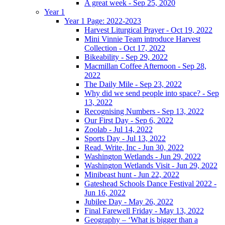
A great week - Sep 25, 2020
Year 1
Year 1 Page: 2022-2023
Harvest Liturgical Prayer - Oct 19, 2022
Mini Vinnie Team introduce Harvest
Collection - Oct 17, 2022
Bikeability - Sep 29, 2022
Macmillan Coffee Afternoon - Sep 28,
2022
The Daily Mile - Sep 23, 2022
Why did we send people into space? - Sep
13, 2022
Recognising Numbers - Sep 13, 2022
Our First Day - Sep 6, 2022
Zoolab - Jul 14, 2022
Sports Day - Jul 13, 2022
Read, Write, Inc - Jun 30, 2022
Washington Wetlands - Jun 29, 2022
Washington Wetlands Visit - Jun 29, 2022
Minibeast hunt - Jun 22, 2022
Gateshead Schools Dance Festival 2022 -
Jun 16, 2022
Jubilee Day - May 26, 2022
Final Farewell Friday - May 13, 2022
Geography – ‘What is bigger than a