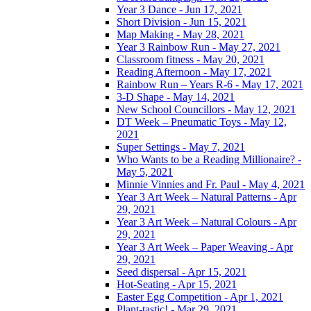
Year 3 Dance - Jun 17, 2021
Short Division - Jun 15, 2021
Map Making - May 28, 2021
Year 3 Rainbow Run - May 27, 2021
Classroom fitness - May 20, 2021
Reading Afternoon - May 17, 2021
Rainbow Run – Years R-6 - May 17, 2021
3-D Shape - May 14, 2021
New School Councillors - May 12, 2021
DT Week – Pneumatic Toys - May 12,
2021
Super Settings - May 7, 2021
Who Wants to be a Reading Millionaire? -
May 5, 2021
Minnie Vinnies and Fr. Paul - May 4, 2021
Year 3 Art Week – Natural Patterns - Apr
29, 2021
Year 3 Art Week – Natural Colours - Apr
29, 2021
Year 3 Art Week – Paper Weaving - Apr
29, 2021
Seed dispersal - Apr 15, 2021
Hot-Seating - Apr 15, 2021
Easter Egg Competition - Apr 1, 2021
Plant-tastic! - Mar 29, 2021