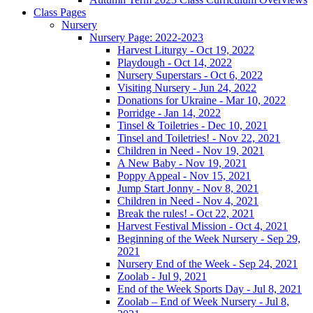
Class Pages
Nursery
Nursery Page: 2022-2023
Harvest Liturgy - Oct 19, 2022
Playdough - Oct 14, 2022
Nursery Superstars - Oct 6, 2022
Visiting Nursery - Jun 24, 2022
Donations for Ukraine - Mar 10, 2022
Porridge - Jan 14, 2022
Tinsel & Toiletries - Dec 10, 2021
Tinsel and Toiletries! - Nov 22, 2021
Children in Need - Nov 19, 2021
A New Baby - Nov 19, 2021
Poppy Appeal - Nov 15, 2021
Jump Start Jonny - Nov 8, 2021
Children in Need - Nov 4, 2021
Break the rules! - Oct 22, 2021
Harvest Festival Mission - Oct 4, 2021
Beginning of the Week Nursery - Sep 29,
2021
Nursery End of the Week - Sep 24, 2021
Zoolab - Jul 9, 2021
End of the Week Sports Day - Jul 8, 2021
Zoolab – End of Week Nursery - Jul 8,