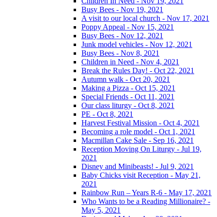
Children In Need - Nov 19, 2021
Busy Bees - Nov 19, 2021
A visit to our local church - Nov 17, 2021
Poppy Appeal - Nov 15, 2021
Busy Bees - Nov 12, 2021
Junk model vehicles - Nov 12, 2021
Busy Bees - Nov 8, 2021
Children in Need - Nov 4, 2021
Break the Rules Day! - Oct 22, 2021
Autumn walk - Oct 20, 2021
Making a Pizza - Oct 15, 2021
Special Friends - Oct 11, 2021
Our class liturgy - Oct 8, 2021
PE - Oct 8, 2021
Harvest Festival Mission - Oct 4, 2021
Becoming a role model - Oct 1, 2021
Macmillan Cake Sale - Sep 16, 2021
Reception Moving On Liturgy - Jul 19,
2021
Disney and Minibeasts! - Jul 9, 2021
Baby Chicks visit Reception - May 21,
2021
Rainbow Run – Years R-6 - May 17, 2021
Who Wants to be a Reading Millionaire? -
May 5, 2021