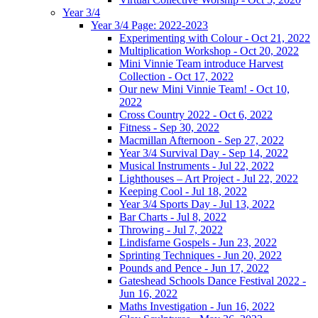
Year 3/4
Year 3/4 Page: 2022-2023
Experimenting with Colour - Oct 21, 2022
Multiplication Workshop - Oct 20, 2022
Mini Vinnie Team introduce Harvest
Collection - Oct 17, 2022
Our new Mini Vinnie Team! - Oct 10,
2022
Cross Country 2022 - Oct 6, 2022
Fitness - Sep 30, 2022
Macmillan Afternoon - Sep 27, 2022
Year 3/4 Survival Day - Sep 14, 2022
Musical Instruments - Jul 22, 2022
Lighthouses – Art Project - Jul 22, 2022
Keeping Cool - Jul 18, 2022
Year 3/4 Sports Day - Jul 13, 2022
Bar Charts - Jul 8, 2022
Throwing - Jul 7, 2022
Lindisfarne Gospels - Jun 23, 2022
Sprinting Techniques - Jun 20, 2022
Pounds and Pence - Jun 17, 2022
Gateshead Schools Dance Festival 2022 -
Jun 16, 2022
Maths Investigation - Jun 16, 2022