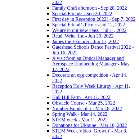
2022
Family Craft afternoon - Sep 28, 2022
Special Friends - Sep 20, 2022
First day in Reception 2022! - Sep 7, 2022
Special Friend’s Picnic - Jul 12, 2022
We are in our new class - Jul 11, 2022
Read, Write, Inc - Jun 30, 2022
James the Explorer - Jun 17, 2022
Gateshead Schools Dance Festival 2022 -
Jun 16, 2022
A visit from an Optical Manager and
Aerospace Engineering Manager - May
17, 2022
Decorate an egg competition - Apr 14,
2022
Reception Holy Week Liturgy - Apr 11,
2022
Hall Hill Farm - Apr 11, 2022
Obstacle Course - Mar 25, 2022
Number Bonds of 5 - Mar 18, 2022
Spring Walk - Mar 14, 2022
STEM week - Mar 11, 2022
Donations for Ukraine - Mar 10, 2022
STEM Week Video ‘Growth’ - Mar 8,
2022