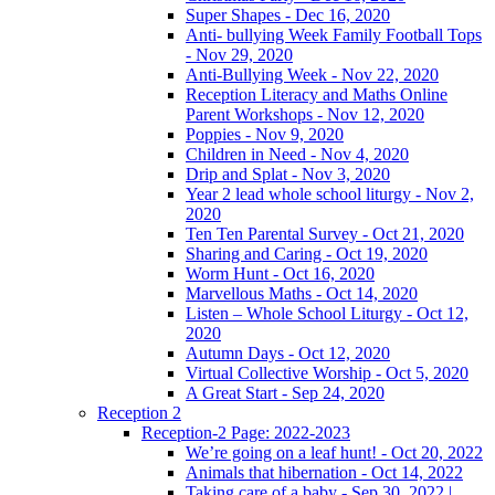
Super Shapes - Dec 16, 2020
Anti- bullying Week Family Football Tops
- Nov 29, 2020
Anti-Bullying Week - Nov 22, 2020
Reception Literacy and Maths Online
Parent Workshops - Nov 12, 2020
Poppies - Nov 9, 2020
Children in Need - Nov 4, 2020
Drip and Splat - Nov 3, 2020
Year 2 lead whole school liturgy - Nov 2,
2020
Ten Ten Parental Survey - Oct 21, 2020
Sharing and Caring - Oct 19, 2020
Worm Hunt - Oct 16, 2020
Marvellous Maths - Oct 14, 2020
Listen – Whole School Liturgy - Oct 12,
2020
Autumn Days - Oct 12, 2020
Virtual Collective Worship - Oct 5, 2020
A Great Start - Sep 24, 2020
Reception 2
Reception-2 Page: 2022-2023
We’re going on a leaf hunt! - Oct 20, 2022
Animals that hibernation - Oct 14, 2022
Taking care of a baby - Sep 30, 2022 |