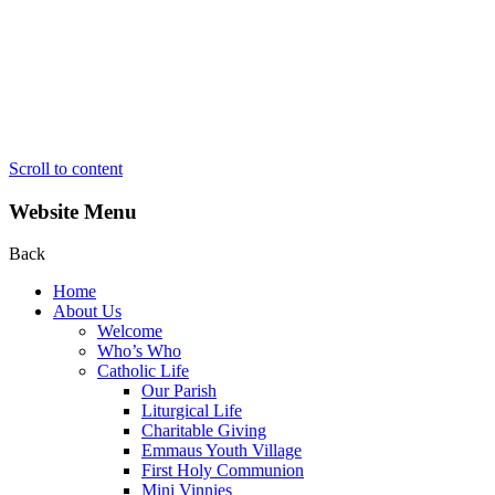
Scroll to content
Website Menu
Back
Home
About Us
Welcome
Who’s Who
Catholic Life
Our Parish
Liturgical Life
Charitable Giving
Emmaus Youth Village
First Holy Communion
Mini Vinnies