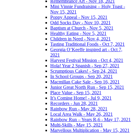
Remembrance Art - Nov 18, 2021
Mini Vinnie Fundraising – Holy Toast -
Nov 15, 2021
Poppy Appeal - Nov 15, 2021
Odd Socks Day - Nov 10, 2021
Baptism at Church - Nov 5, 2021
Healthy Eating - Nov 5, 2021
Children in Need - Nov 4, 2021
Tasting Traditional Foods - Oct 7, 2021
Georgia O’Keeffe inspired art - Oct 7,
2021
Harvest Festival Mission - Oct 4, 2021
Hola! Year 2 Spanish - Sep 27, 2021
Scrumptious Cakes! - Sep 24, 2021
In School Groups - Sep 20, 2021
Macmillan Cake Sale - Sep 16, 2021
Junior Great North Run - Sep 15, 2021
Place Value - Sep 15, 2021
It’s Coming Home! - Jul 9, 2021
Recorders - Jun 28, 2021
Rainbow Run - May 28, 2021
Local Area Walk - May 26, 2021
Rainbow Run – Years R-6 - May 17, 2021
Multi-Skills - May 15, 2021
Marvellous Multiplication - May 15, 2021