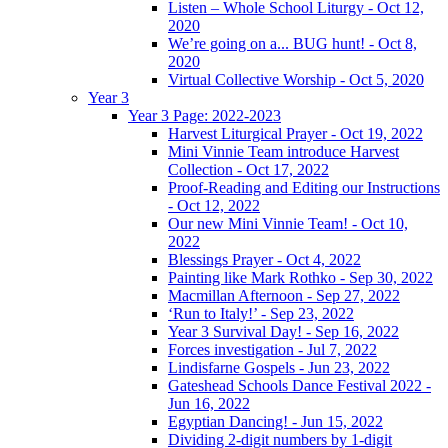
Listen – Whole School Liturgy - Oct 12,
2020
We’re going on a... BUG hunt! - Oct 8,
2020
Virtual Collective Worship - Oct 5, 2020
Year 3
Year 3 Page: 2022-2023
Harvest Liturgical Prayer - Oct 19, 2022
Mini Vinnie Team introduce Harvest
Collection - Oct 17, 2022
Proof-Reading and Editing our Instructions
- Oct 12, 2022
Our new Mini Vinnie Team! - Oct 10,
2022
Blessings Prayer - Oct 4, 2022
Painting like Mark Rothko - Sep 30, 2022
Macmillan Afternoon - Sep 27, 2022
‘Run to Italy!’ - Sep 23, 2022
Year 3 Survival Day! - Sep 16, 2022
Forces investigation - Jul 7, 2022
Lindisfarne Gospels - Jun 23, 2022
Gateshead Schools Dance Festival 2022 -
Jun 16, 2022
Egyptian Dancing! - Jun 15, 2022
Dividing 2-digit numbers by 1-digit