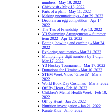
numbers - May 19, 2022
Chick visit - May 13, 2022
Parts of a plant - May 11, 2022
Making pneumatic toys - Apr 29, 2022
Decorate an egg competition - Apr 14,
2022
The Ties of Friendship - Apr 13, 2022
Y3 Swimming Arrangements – Summer
term 2022 - Apr 12, 2022
Batting, bowling and catching - Mar 24,
2022
Exploring pneumatics - Mar 21, 2022
Multiplying 2-digit numbers by 1-digit -
Mar 17, 2022
Y3 Hockey Tournament - Mar 17, 2022
Donations for Ukraine - Mar 10, 2022
STEM Week Video ‘Growth’ - Mar 8,
2022
World Book Day Costumes - Mar 3, 2022
Off By Heart - Feb 18, 2022
Children’s Mental Health Week - Feb 10,
2022
Off by Heart - Jan 25, 2022
Nutrition investigation - Jan 21, 2022
Karate Kids - Jan 6, 2022