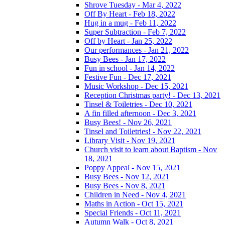
Shrove Tuesday - Mar 4, 2022
Off By Heart - Feb 18, 2022
Hug in a mug - Feb 11, 2022
Super Subtraction - Feb 7, 2022
Off by Heart - Jan 25, 2022
Our performances - Jan 21, 2022
Busy Bees - Jan 17, 2022
Fun in school - Jan 14, 2022
Festive Fun - Dec 17, 2021
Music Workshop - Dec 15, 2021
Reception Christmas party! - Dec 13, 2021
Tinsel & Toiletries - Dec 10, 2021
A fin filled afternoon - Dec 3, 2021
Busy Bees! - Nov 26, 2021
Tinsel and Toiletries! - Nov 22, 2021
Library Visit - Nov 19, 2021
Church visit to learn about Baptism - Nov
18, 2021
Poppy Appeal - Nov 15, 2021
Busy Bees - Nov 12, 2021
Busy Bees - Nov 8, 2021
Children in Need - Nov 4, 2021
Maths in Action - Oct 15, 2021
Special Friends - Oct 11, 2021
Autumn Walk - Oct 8, 2021