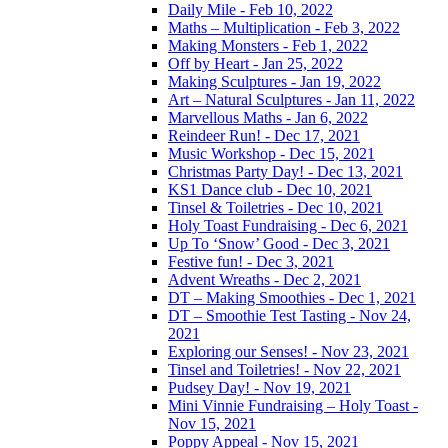
Daily Mile - Feb 10, 2022
Maths – Multiplication - Feb 3, 2022
Making Monsters - Feb 1, 2022
Off by Heart - Jan 25, 2022
Making Sculptures - Jan 19, 2022
Art – Natural Sculptures - Jan 11, 2022
Marvellous Maths - Jan 6, 2022
Reindeer Run! - Dec 17, 2021
Music Workshop - Dec 15, 2021
Christmas Party Day! - Dec 13, 2021
KS1 Dance club - Dec 10, 2021
Tinsel & Toiletries - Dec 10, 2021
Holy Toast Fundraising - Dec 6, 2021
Up To ‘Snow’ Good - Dec 3, 2021
Festive fun! - Dec 3, 2021
Advent Wreaths - Dec 2, 2021
DT – Making Smoothies - Dec 1, 2021
DT – Smoothie Test Tasting - Nov 24,
2021
Exploring our Senses! - Nov 23, 2021
Tinsel and Toiletries! - Nov 22, 2021
Pudsey Day! - Nov 19, 2021
Mini Vinnie Fundraising – Holy Toast -
Nov 15, 2021
Poppy Appeal - Nov 15, 2021