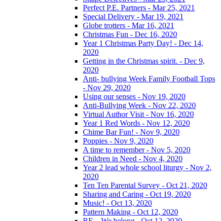
Perfect P.E. Partners - Mar 25, 2021
Special Delivery - Mar 19, 2021
Globe trotters - Mar 16, 2021
Christmas Fun - Dec 16, 2020
Year 1 Christmas Party Day! - Dec 14,
2020
Getting in the Christmas spirit. - Dec 9,
2020
Anti- bullying Week Family Football Tops
- Nov 29, 2020
Using our senses - Nov 19, 2020
Anti-Bullying Week - Nov 22, 2020
Virtual Author Visit - Nov 16, 2020
Year 1 Red Words - Nov 12, 2020
Chime Bar Fun! - Nov 9, 2020
Poppies - Nov 9, 2020
A time to remember - Nov 5, 2020
Children in Need - Nov 4, 2020
Year 2 lead whole school liturgy - Nov 2,
2020
Ten Ten Parental Survey - Oct 21, 2020
Sharing and Caring - Oct 19, 2020
Music! - Oct 13, 2020
Pattern Making - Oct 12, 2020
RE – We belong - Oct 12, 2020