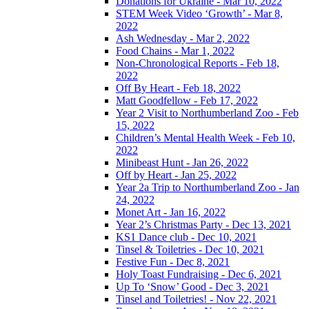
Donations for Ukraine - Mar 10, 2022
STEM Week Video ‘Growth’ - Mar 8,
2022
Ash Wednesday - Mar 2, 2022
Food Chains - Mar 1, 2022
Non-Chronological Reports - Feb 18,
2022
Off By Heart - Feb 18, 2022
Matt Goodfellow - Feb 17, 2022
Year 2 Visit to Northumberland Zoo - Feb
15, 2022
Children’s Mental Health Week - Feb 10,
2022
Minibeast Hunt - Jan 26, 2022
Off by Heart - Jan 25, 2022
Year 2a Trip to Northumberland Zoo - Jan
24, 2022
Monet Art - Jan 16, 2022
Year 2’s Christmas Party - Dec 13, 2021
KS1 Dance club - Dec 10, 2021
Tinsel & Toiletries - Dec 10, 2021
Festive Fun - Dec 8, 2021
Holy Toast Fundraising - Dec 6, 2021
Up To ‘Snow’ Good - Dec 3, 2021
Tinsel and Toiletries! - Nov 22, 2021