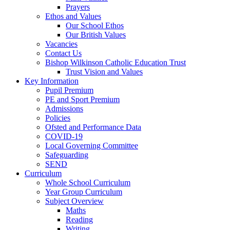
Prayers
Ethos and Values
Our School Ethos
Our British Values
Vacancies
Contact Us
Bishop Wilkinson Catholic Education Trust
Trust Vision and Values
Key Information
Pupil Premium
PE and Sport Premium
Admissions
Policies
Ofsted and Performance Data
COVID-19
Local Governing Committee
Safeguarding
SEND
Curriculum
Whole School Curriculum
Year Group Curriculum
Subject Overview
Maths
Reading
Writing