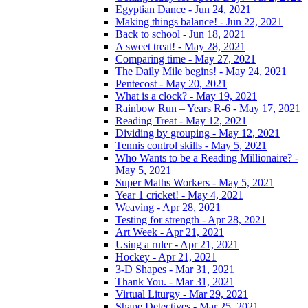
Egyptian Dance - Jun 24, 2021
Making things balance! - Jun 22, 2021
Back to school - Jun 18, 2021
A sweet treat! - May 28, 2021
Comparing time - May 27, 2021
The Daily Mile begins! - May 24, 2021
Pentecost - May 20, 2021
What is a clock? - May 19, 2021
Rainbow Run – Years R-6 - May 17, 2021
Reading Treat - May 12, 2021
Dividing by grouping - May 12, 2021
Tennis control skills - May 5, 2021
Who Wants to be a Reading Millionaire? -
May 5, 2021
Super Maths Workers - May 5, 2021
Year 1 cricket! - May 4, 2021
Weaving - Apr 28, 2021
Testing for strength - Apr 28, 2021
Art Week - Apr 21, 2021
Using a ruler - Apr 21, 2021
Hockey - Apr 21, 2021
3-D Shapes - Mar 31, 2021
Thank You. - Mar 31, 2021
Virtual Liturgy - Mar 29, 2021
Shape Detectives - Mar 25, 2021