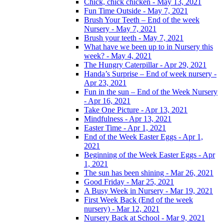
Chick, chick chicken - May 13, 2021
Fun Time Outside - May 7, 2021
Brush Your Teeth – End of the week
Nursery - May 7, 2021
Brush your teeth - May 7, 2021
What have we been up to in Nursery this
week? - May 4, 2021
The Hungry Caterpillar - Apr 29, 2021
Handa’s Surprise – End of week nursery -
Apr 23, 2021
Fun in the sun – End of the Week Nursery
- Apr 16, 2021
Take One Picture - Apr 13, 2021
Mindfulness - Apr 13, 2021
Easter Time - Apr 1, 2021
End of the Week Easter Eggs - Apr 1,
2021
Beginning of the Week Easter Eggs - Apr
1, 2021
The sun has been shining - Mar 26, 2021
Good Friday - Mar 25, 2021
A Busy Week in Nursery - Mar 19, 2021
First Week Back (End of the week
nursery) - Mar 12, 2021
Nursery Back at School - Mar 9, 2021