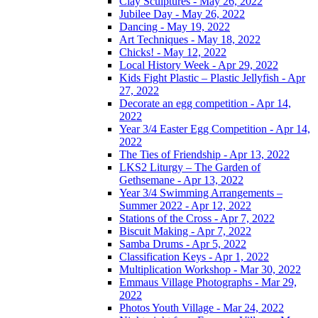
Clay Sculptures - May 26, 2022
Jubilee Day - May 26, 2022
Dancing - May 19, 2022
Art Techniques - May 18, 2022
Chicks! - May 12, 2022
Local History Week - Apr 29, 2022
Kids Fight Plastic – Plastic Jellyfish - Apr
27, 2022
Decorate an egg competition - Apr 14,
2022
Year 3/4 Easter Egg Competition - Apr 14,
2022
The Ties of Friendship - Apr 13, 2022
LKS2 Liturgy – The Garden of
Gethsemane - Apr 13, 2022
Year 3/4 Swimming Arrangements –
Summer 2022 - Apr 12, 2022
Stations of the Cross - Apr 7, 2022
Biscuit Making - Apr 7, 2022
Samba Drums - Apr 5, 2022
Classification Keys - Apr 1, 2022
Multiplication Workshop - Mar 30, 2022
Emmaus Village Photographs - Mar 29,
2022
Photos Youth Village - Mar 24, 2022