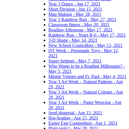
Year 3 Dance - Jun 17, 2021
Short Division - Jun 15, 2021
Map Making - May 28, 2021
Year 3 Rainbow Run - May 27, 2021
Classroom fitness - May 20, 2021
Reading Afternoon - May 17, 2021
Rainbow Run – Years R-6 - May 17, 2021
3-D Shape - May 14, 2021
New School Councillors - May 12, 2021
DT Week – Pneumatic Toys - May 12,
2021
Super Settings - May 7, 2021
Who Wants to be a Reading Millionaire? -
May 5, 2021
Minnie Vinnies and Fr. Paul - May 4, 2021
Year 3 Art Week – Natural Patterns - Apr
29, 2021
Year 3 Art Week – Natural Colours - Apr
29, 2021
Year 3 Art Week – Paper Weaving - Apr
29, 2021
Seed dispersal - Apr 15, 2021
Hot-Seating - Apr 15, 2021
Easter Egg Competition - Apr 1, 2021
Plant-tastic! - Mar 29, 2021