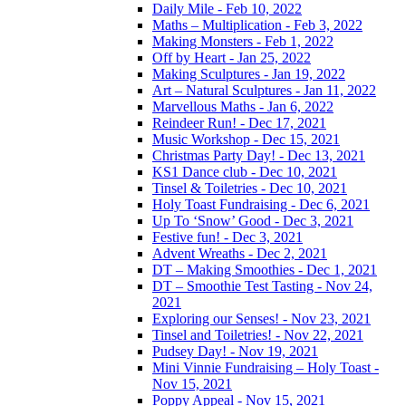
Daily Mile - Feb 10, 2022
Maths – Multiplication - Feb 3, 2022
Making Monsters - Feb 1, 2022
Off by Heart - Jan 25, 2022
Making Sculptures - Jan 19, 2022
Art – Natural Sculptures - Jan 11, 2022
Marvellous Maths - Jan 6, 2022
Reindeer Run! - Dec 17, 2021
Music Workshop - Dec 15, 2021
Christmas Party Day! - Dec 13, 2021
KS1 Dance club - Dec 10, 2021
Tinsel & Toiletries - Dec 10, 2021
Holy Toast Fundraising - Dec 6, 2021
Up To ‘Snow’ Good - Dec 3, 2021
Festive fun! - Dec 3, 2021
Advent Wreaths - Dec 2, 2021
DT – Making Smoothies - Dec 1, 2021
DT – Smoothie Test Tasting - Nov 24,
2021
Exploring our Senses! - Nov 23, 2021
Tinsel and Toiletries! - Nov 22, 2021
Pudsey Day! - Nov 19, 2021
Mini Vinnie Fundraising – Holy Toast -
Nov 15, 2021
Poppy Appeal - Nov 15, 2021