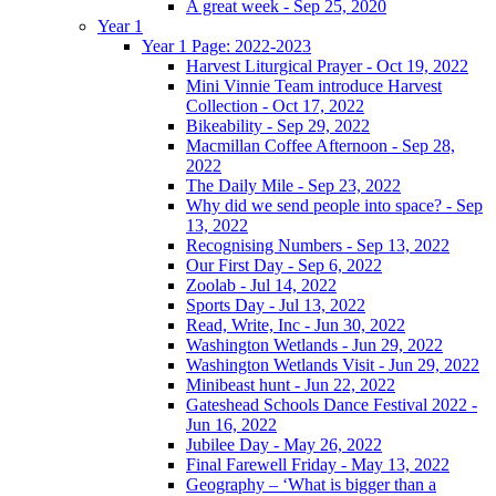
A great week - Sep 25, 2020
Year 1
Year 1 Page: 2022-2023
Harvest Liturgical Prayer - Oct 19, 2022
Mini Vinnie Team introduce Harvest
Collection - Oct 17, 2022
Bikeability - Sep 29, 2022
Macmillan Coffee Afternoon - Sep 28,
2022
The Daily Mile - Sep 23, 2022
Why did we send people into space? - Sep
13, 2022
Recognising Numbers - Sep 13, 2022
Our First Day - Sep 6, 2022
Zoolab - Jul 14, 2022
Sports Day - Jul 13, 2022
Read, Write, Inc - Jun 30, 2022
Washington Wetlands - Jun 29, 2022
Washington Wetlands Visit - Jun 29, 2022
Minibeast hunt - Jun 22, 2022
Gateshead Schools Dance Festival 2022 -
Jun 16, 2022
Jubilee Day - May 26, 2022
Final Farewell Friday - May 13, 2022
Geography – ‘What is bigger than a