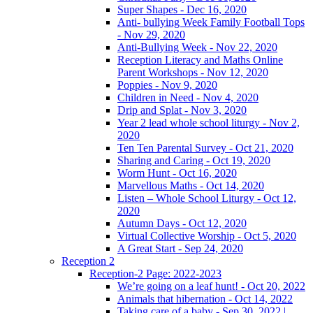
Super Shapes - Dec 16, 2020
Anti- bullying Week Family Football Tops
- Nov 29, 2020
Anti-Bullying Week - Nov 22, 2020
Reception Literacy and Maths Online
Parent Workshops - Nov 12, 2020
Poppies - Nov 9, 2020
Children in Need - Nov 4, 2020
Drip and Splat - Nov 3, 2020
Year 2 lead whole school liturgy - Nov 2,
2020
Ten Ten Parental Survey - Oct 21, 2020
Sharing and Caring - Oct 19, 2020
Worm Hunt - Oct 16, 2020
Marvellous Maths - Oct 14, 2020
Listen – Whole School Liturgy - Oct 12,
2020
Autumn Days - Oct 12, 2020
Virtual Collective Worship - Oct 5, 2020
A Great Start - Sep 24, 2020
Reception 2
Reception-2 Page: 2022-2023
We’re going on a leaf hunt! - Oct 20, 2022
Animals that hibernation - Oct 14, 2022
Taking care of a baby - Sep 30, 2022 |