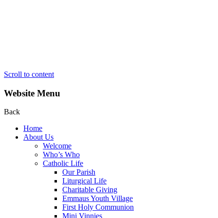
Scroll to content
Website Menu
Back
Home
About Us
Welcome
Who’s Who
Catholic Life
Our Parish
Liturgical Life
Charitable Giving
Emmaus Youth Village
First Holy Communion
Mini Vinnies