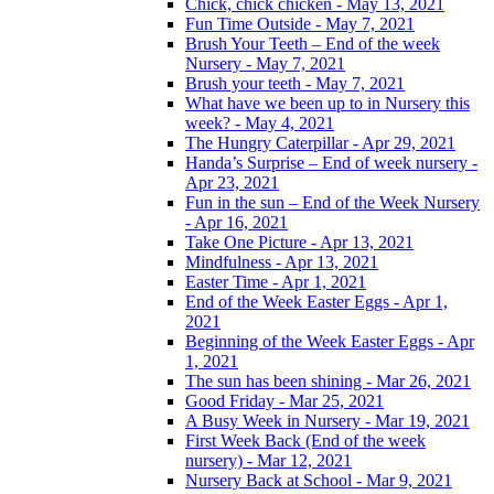
Chick, chick chicken - May 13, 2021
Fun Time Outside - May 7, 2021
Brush Your Teeth – End of the week
Nursery - May 7, 2021
Brush your teeth - May 7, 2021
What have we been up to in Nursery this
week? - May 4, 2021
The Hungry Caterpillar - Apr 29, 2021
Handa’s Surprise – End of week nursery -
Apr 23, 2021
Fun in the sun – End of the Week Nursery
- Apr 16, 2021
Take One Picture - Apr 13, 2021
Mindfulness - Apr 13, 2021
Easter Time - Apr 1, 2021
End of the Week Easter Eggs - Apr 1,
2021
Beginning of the Week Easter Eggs - Apr
1, 2021
The sun has been shining - Mar 26, 2021
Good Friday - Mar 25, 2021
A Busy Week in Nursery - Mar 19, 2021
First Week Back (End of the week
nursery) - Mar 12, 2021
Nursery Back at School - Mar 9, 2021