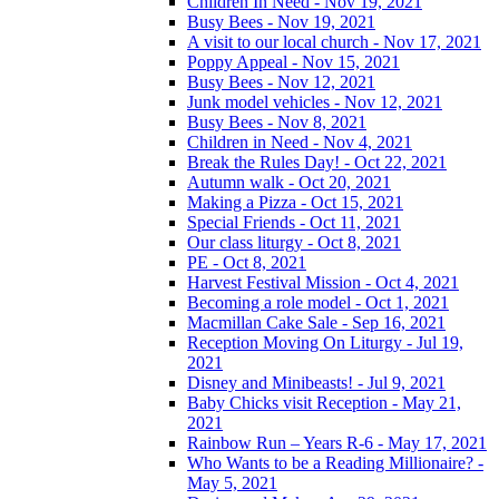
Children In Need - Nov 19, 2021
Busy Bees - Nov 19, 2021
A visit to our local church - Nov 17, 2021
Poppy Appeal - Nov 15, 2021
Busy Bees - Nov 12, 2021
Junk model vehicles - Nov 12, 2021
Busy Bees - Nov 8, 2021
Children in Need - Nov 4, 2021
Break the Rules Day! - Oct 22, 2021
Autumn walk - Oct 20, 2021
Making a Pizza - Oct 15, 2021
Special Friends - Oct 11, 2021
Our class liturgy - Oct 8, 2021
PE - Oct 8, 2021
Harvest Festival Mission - Oct 4, 2021
Becoming a role model - Oct 1, 2021
Macmillan Cake Sale - Sep 16, 2021
Reception Moving On Liturgy - Jul 19,
2021
Disney and Minibeasts! - Jul 9, 2021
Baby Chicks visit Reception - May 21,
2021
Rainbow Run – Years R-6 - May 17, 2021
Who Wants to be a Reading Millionaire? -
May 5, 2021