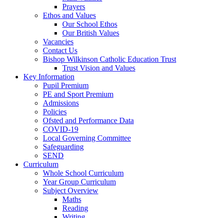
Prayers
Ethos and Values
Our School Ethos
Our British Values
Vacancies
Contact Us
Bishop Wilkinson Catholic Education Trust
Trust Vision and Values
Key Information
Pupil Premium
PE and Sport Premium
Admissions
Policies
Ofsted and Performance Data
COVID-19
Local Governing Committee
Safeguarding
SEND
Curriculum
Whole School Curriculum
Year Group Curriculum
Subject Overview
Maths
Reading
Writing