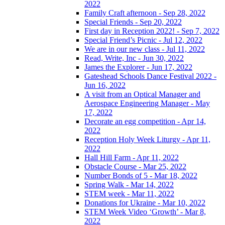
2022
Family Craft afternoon - Sep 28, 2022
Special Friends - Sep 20, 2022
First day in Reception 2022! - Sep 7, 2022
Special Friend’s Picnic - Jul 12, 2022
We are in our new class - Jul 11, 2022
Read, Write, Inc - Jun 30, 2022
James the Explorer - Jun 17, 2022
Gateshead Schools Dance Festival 2022 -
Jun 16, 2022
A visit from an Optical Manager and
Aerospace Engineering Manager - May
17, 2022
Decorate an egg competition - Apr 14,
2022
Reception Holy Week Liturgy - Apr 11,
2022
Hall Hill Farm - Apr 11, 2022
Obstacle Course - Mar 25, 2022
Number Bonds of 5 - Mar 18, 2022
Spring Walk - Mar 14, 2022
STEM week - Mar 11, 2022
Donations for Ukraine - Mar 10, 2022
STEM Week Video ‘Growth’ - Mar 8,
2022