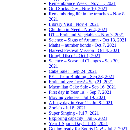
Remembrance Week - Nov 11, 2021
Odd Socks Day - Nov 10, 2021
Remembering life in the trenches - Nov 8,
2021
Library Visit - Nov 4, 2021
Children in Need - Nov 4, 2021
DT – Fruit and Vegetables - Nov 3, 2021
Science – Signs of Autumn - Oct 13, 2021
Maths – number bonds - Oct 7, 2021
Harvest Festival Mission - Oct 4, 2021
Dough Disco! - Oct 1, 2021
Science – Seasonal Changes - Sep 30,
2021
Cake Sale! - Sep 24, 2021
PE – Team Building - Sep 23, 2021
Fruit and veg faces! - Sep 21, 2021
Macmillan Cake Sale - Sep 16, 2021
First day in Year 1a! - Sep 7, 2021
Moving vehicles - Jul 19, 2021
A busy day in Year 1! - Jul 8, 2021
Zoolab - Jul 8, 2021
Super Singing - Jul 7, 2021
Exploring capacity - Jul 6, 2021
Year 1 Sports Day! - Jul 5, 2021
Getting ready for Sports Day! - Jul 2, 2021