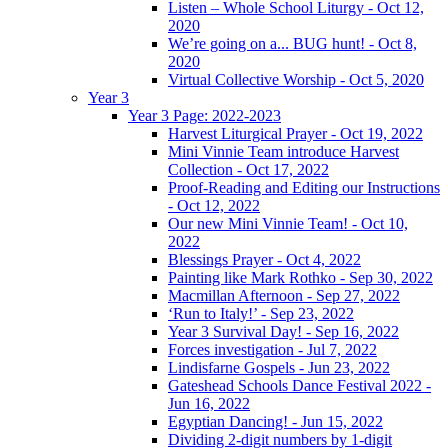
Listen – Whole School Liturgy - Oct 12,
2020
We’re going on a... BUG hunt! - Oct 8,
2020
Virtual Collective Worship - Oct 5, 2020
Year 3
Year 3 Page: 2022-2023
Harvest Liturgical Prayer - Oct 19, 2022
Mini Vinnie Team introduce Harvest
Collection - Oct 17, 2022
Proof-Reading and Editing our Instructions
- Oct 12, 2022
Our new Mini Vinnie Team! - Oct 10,
2022
Blessings Prayer - Oct 4, 2022
Painting like Mark Rothko - Sep 30, 2022
Macmillan Afternoon - Sep 27, 2022
‘Run to Italy!’ - Sep 23, 2022
Year 3 Survival Day! - Sep 16, 2022
Forces investigation - Jul 7, 2022
Lindisfarne Gospels - Jun 23, 2022
Gateshead Schools Dance Festival 2022 -
Jun 16, 2022
Egyptian Dancing! - Jun 15, 2022
Dividing 2-digit numbers by 1-digit