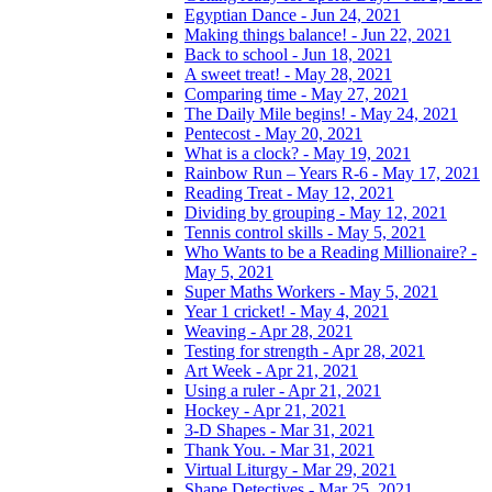
Egyptian Dance - Jun 24, 2021
Making things balance! - Jun 22, 2021
Back to school - Jun 18, 2021
A sweet treat! - May 28, 2021
Comparing time - May 27, 2021
The Daily Mile begins! - May 24, 2021
Pentecost - May 20, 2021
What is a clock? - May 19, 2021
Rainbow Run – Years R-6 - May 17, 2021
Reading Treat - May 12, 2021
Dividing by grouping - May 12, 2021
Tennis control skills - May 5, 2021
Who Wants to be a Reading Millionaire? -
May 5, 2021
Super Maths Workers - May 5, 2021
Year 1 cricket! - May 4, 2021
Weaving - Apr 28, 2021
Testing for strength - Apr 28, 2021
Art Week - Apr 21, 2021
Using a ruler - Apr 21, 2021
Hockey - Apr 21, 2021
3-D Shapes - Mar 31, 2021
Thank You. - Mar 31, 2021
Virtual Liturgy - Mar 29, 2021
Shape Detectives - Mar 25, 2021