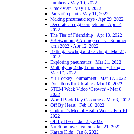
numbers - May 19, 2022
Chick visit - May 13, 2022
Parts of a plant - May 11, 2022
Making pneumatic toys - Apr 29, 2022
Decorate an egg competition - Apr 14,
2022
The Ties of Friendship - Apr 13, 2022
Y3 Swimming Arrangements – Summer
term 2022 - Apr 12, 2022
Batting, bowling and catching - Mar 24,
2022
Exploring pneumatics - Mar 21, 2022
Multiplying 2-digit numbers by 1-digit -
Mar 17, 2022
Y3 Hockey Tournament - Mar 17, 2022
Donations for Ukraine - Mar 10, 2022
STEM Week Video ‘Growth’ - Mar 8,
2022
World Book Day Costumes - Mar 3, 2022
Off By Heart - Feb 18, 2022
Children’s Mental Health Week - Feb 10,
2022
Off by Heart - Jan 25, 2022
Nutrition investigation - Jan 21, 2022
Karate Kids - Jan 6, 2022