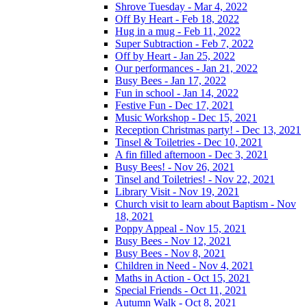
Shrove Tuesday - Mar 4, 2022
Off By Heart - Feb 18, 2022
Hug in a mug - Feb 11, 2022
Super Subtraction - Feb 7, 2022
Off by Heart - Jan 25, 2022
Our performances - Jan 21, 2022
Busy Bees - Jan 17, 2022
Fun in school - Jan 14, 2022
Festive Fun - Dec 17, 2021
Music Workshop - Dec 15, 2021
Reception Christmas party! - Dec 13, 2021
Tinsel & Toiletries - Dec 10, 2021
A fin filled afternoon - Dec 3, 2021
Busy Bees! - Nov 26, 2021
Tinsel and Toiletries! - Nov 22, 2021
Library Visit - Nov 19, 2021
Church visit to learn about Baptism - Nov
18, 2021
Poppy Appeal - Nov 15, 2021
Busy Bees - Nov 12, 2021
Busy Bees - Nov 8, 2021
Children in Need - Nov 4, 2021
Maths in Action - Oct 15, 2021
Special Friends - Oct 11, 2021
Autumn Walk - Oct 8, 2021