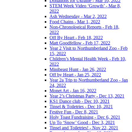
Donations for Ukraine - Mar 10, 2022
STEM Week Video ‘Growth’ - Mar 8,
2022
Ash Wednesday - Mar 2, 2022
Food Chains - Mar 1, 2022
Non-Chronological Reports - Feb 18,
2022
Off By Heart - Feb 18, 2022
Matt Goodfellow - Feb 17, 2022
Year 2 Visit to Northumberland Zoo - Feb
15, 2022
Children’s Mental Health Week - Feb 10,
2022
Minibeast Hunt - Jan 26, 2022
Off by Heart - Jan 25, 2022
Year 2a Trip to Northumberland Zoo - Jan
24, 2022
Monet Art - Jan 16, 2022
Year 2’s Christmas Party - Dec 13, 2021
KS1 Dance club - Dec 10, 2021
Tinsel & Toiletries - Dec 10, 2021
Festive Fun - Dec 8, 2021
Holy Toast Fundraising - Dec 6, 2021
Up To ‘Snow’ Good - Dec 3, 2021
Tinsel and Toiletries! - Nov 22, 2021