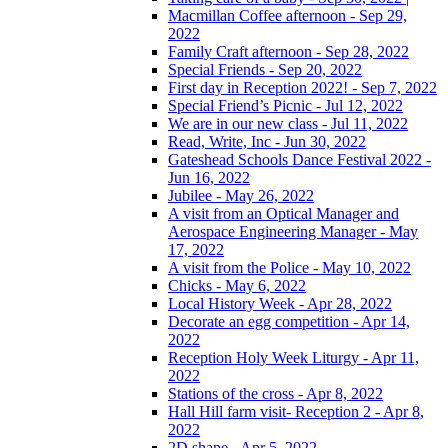
Macmillan Coffee afternoon - Sep 29,
2022
Family Craft afternoon - Sep 28, 2022
Special Friends - Sep 20, 2022
First day in Reception 2022! - Sep 7, 2022
Special Friend’s Picnic - Jul 12, 2022
We are in our new class - Jul 11, 2022
Read, Write, Inc - Jun 30, 2022
Gateshead Schools Dance Festival 2022 -
Jun 16, 2022
Jubilee - May 26, 2022
A visit from an Optical Manager and
Aerospace Engineering Manager - May
17, 2022
A visit from the Police - May 10, 2022
Chicks - May 6, 2022
Local History Week - Apr 28, 2022
Decorate an egg competition - Apr 14,
2022
Reception Holy Week Liturgy - Apr 11,
2022
Stations of the cross - Apr 8, 2022
Hall Hill farm visit- Reception 2 - Apr 8,
2022
2D shape - Apr 5, 2022