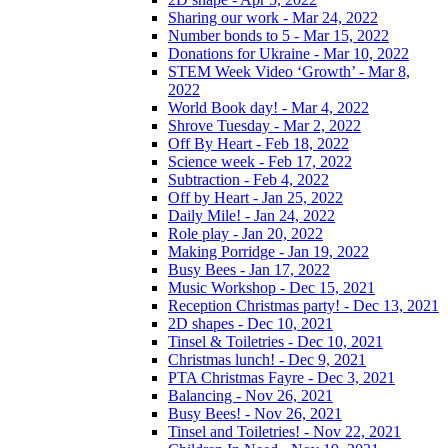
Sharing our work - Mar 24, 2022
Number bonds to 5 - Mar 15, 2022
Donations for Ukraine - Mar 10, 2022
STEM Week Video ‘Growth’ - Mar 8,
2022
World Book day! - Mar 4, 2022
Shrove Tuesday - Mar 2, 2022
Off By Heart - Feb 18, 2022
Science week - Feb 17, 2022
Subtraction - Feb 4, 2022
Off by Heart - Jan 25, 2022
Daily Mile! - Jan 24, 2022
Role play - Jan 20, 2022
Making Porridge - Jan 19, 2022
Busy Bees - Jan 17, 2022
Music Workshop - Dec 15, 2021
Reception Christmas party! - Dec 13, 2021
2D shapes - Dec 10, 2021
Tinsel & Toiletries - Dec 10, 2021
Christmas lunch! - Dec 9, 2021
PTA Christmas Fayre - Dec 3, 2021
Balancing - Nov 26, 2021
Busy Bees! - Nov 26, 2021
Tinsel and Toiletries! - Nov 22, 2021