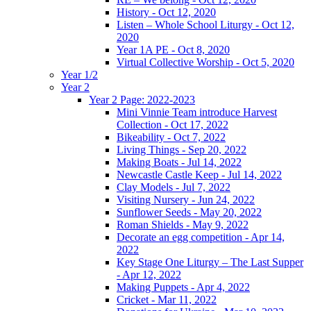
History - Oct 12, 2020
Listen – Whole School Liturgy - Oct 12,
2020
Year 1A PE - Oct 8, 2020
Virtual Collective Worship - Oct 5, 2020
Year 1/2
Year 2
Year 2 Page: 2022-2023
Mini Vinnie Team introduce Harvest
Collection - Oct 17, 2022
Bikeability - Oct 7, 2022
Living Things - Sep 20, 2022
Making Boats - Jul 14, 2022
Newcastle Castle Keep - Jul 14, 2022
Clay Models - Jul 7, 2022
Visiting Nursery - Jun 24, 2022
Sunflower Seeds - May 20, 2022
Roman Shields - May 9, 2022
Decorate an egg competition - Apr 14,
2022
Key Stage One Liturgy – The Last Supper
- Apr 12, 2022
Making Puppets - Apr 4, 2022
Cricket - Mar 11, 2022