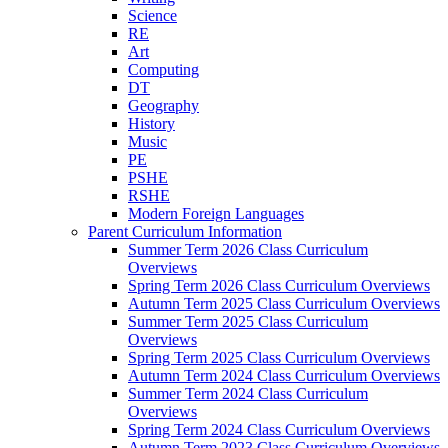
Science
RE
Art
Computing
DT
Geography
History
Music
PE
PSHE
RSHE
Modern Foreign Languages
Parent Curriculum Information
Summer Term 2026 Class Curriculum
Overviews
Spring Term 2026 Class Curriculum Overviews
Autumn Term 2025 Class Curriculum Overviews
Summer Term 2025 Class Curriculum
Overviews
Spring Term 2025 Class Curriculum Overviews
Autumn Term 2024 Class Curriculum Overviews
Summer Term 2024 Class Curriculum
Overviews
Spring Term 2024 Class Curriculum Overviews
Autumn Term 2023 Class Curriculum Overviews