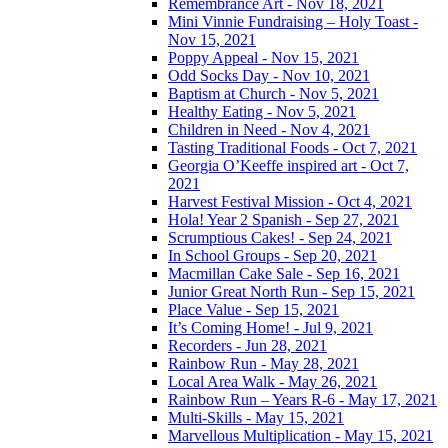
Remembrance Art - Nov 18, 2021
Mini Vinnie Fundraising – Holy Toast -
Nov 15, 2021
Poppy Appeal - Nov 15, 2021
Odd Socks Day - Nov 10, 2021
Baptism at Church - Nov 5, 2021
Healthy Eating - Nov 5, 2021
Children in Need - Nov 4, 2021
Tasting Traditional Foods - Oct 7, 2021
Georgia O’Keeffe inspired art - Oct 7,
2021
Harvest Festival Mission - Oct 4, 2021
Hola! Year 2 Spanish - Sep 27, 2021
Scrumptious Cakes! - Sep 24, 2021
In School Groups - Sep 20, 2021
Macmillan Cake Sale - Sep 16, 2021
Junior Great North Run - Sep 15, 2021
Place Value - Sep 15, 2021
It’s Coming Home! - Jul 9, 2021
Recorders - Jun 28, 2021
Rainbow Run - May 28, 2021
Local Area Walk - May 26, 2021
Rainbow Run – Years R-6 - May 17, 2021
Multi-Skills - May 15, 2021
Marvellous Multiplication - May 15, 2021