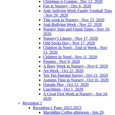
Christmas is Coming - Dec 12, 2020
Fun in Nursery - Dec 6, 2020
Anti- bullying Week Family Football Tops
- Nov 29, 2020
This week in Nursery - Nov 25, 2020
Anti-Bullying Week - Nov 22, 2020
Nursery Start and Finish Times - Nov 18,
2020
Nursery’s Liturgy - Nov 17, 2020
Odd Socks Day - Nov 17, 2020
Children In Need – End of Week - Nov
13, 2020
Children In Need - Nov 11, 2020
Poppies - Nov 9, 2020
A Busy Week in Nursery - Nov 6, 2020
Art Week - Oct 22, 2020
Ten Ten Parental Survey - Oct 21, 2020
Autumn Time in Nursery - Oct 16, 2020
Outside Play - Oct 12, 2020
Lunchtime - Oct 1, 2020
A Great First Week at Nursery - Sep 24,
2020
Reception 1
Reception-1 Page: 2022-2023
Macmillan Coffee afternoon - Sep 29,