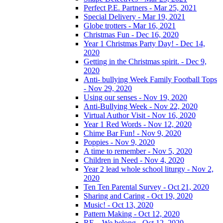
Perfect P.E. Partners - Mar 25, 2021
Special Delivery - Mar 19, 2021
Globe trotters - Mar 16, 2021
Christmas Fun - Dec 16, 2020
Year 1 Christmas Party Day! - Dec 14,
2020
Getting in the Christmas spirit. - Dec 9,
2020
Anti- bullying Week Family Football Tops
- Nov 29, 2020
Using our senses - Nov 19, 2020
Anti-Bullying Week - Nov 22, 2020
Virtual Author Visit - Nov 16, 2020
Year 1 Red Words - Nov 12, 2020
Chime Bar Fun! - Nov 9, 2020
Poppies - Nov 9, 2020
A time to remember - Nov 5, 2020
Children in Need - Nov 4, 2020
Year 2 lead whole school liturgy - Nov 2,
2020
Ten Ten Parental Survey - Oct 21, 2020
Sharing and Caring - Oct 19, 2020
Music! - Oct 13, 2020
Pattern Making - Oct 12, 2020
RE – We belong - Oct 12, 2020