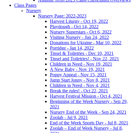
Class Pages
Nursery
Nursery Page: 2022-2023
Harvest Liturgy - Oct 19, 2022
Playdough - Oct 14, 2022
Nursery Superstars - Oct 6, 2022
Visiting Nursery - Jun 24, 2022
Donations for Ukraine - Mar 10, 2022
Porridge - Jan 14, 2022
Tinsel & Toiletries - Dec 10, 2021
Tinsel and Toiletries! - Nov 22, 2021
Children in Need - Nov 19, 2021
A New Baby - Nov 19, 2021
Poppy Appeal - Nov 15, 2021
Jump Start Jonny - Nov 8, 2021
Children in Need - Nov 4, 2021
Break the rules! - Oct 22, 2021
Harvest Festival Mission - Oct 4, 2021
Beginning of the Week Nursery - Sep 29,
2021
Nursery End of the Week - Sep 24, 2021
Zoolab - Jul 9, 2021
End of the Week Sports Day - Jul 8, 2021
Zoolab – End of Week Nursery - Jul 8,