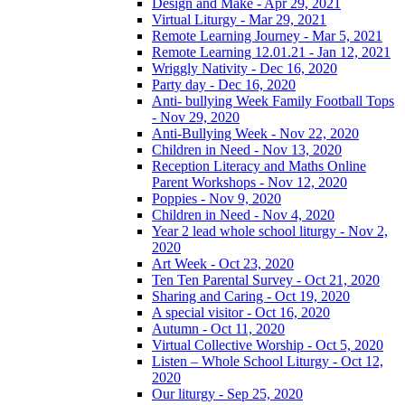
Design and Make - Apr 29, 2021
Virtual Liturgy - Mar 29, 2021
Remote Learning Journey - Mar 5, 2021
Remote Learning 12.01.21 - Jan 12, 2021
Wriggly Nativity - Dec 16, 2020
Party day - Dec 16, 2020
Anti- bullying Week Family Football Tops
- Nov 29, 2020
Anti-Bullying Week - Nov 22, 2020
Children in Need - Nov 13, 2020
Reception Literacy and Maths Online
Parent Workshops - Nov 12, 2020
Poppies - Nov 9, 2020
Children in Need - Nov 4, 2020
Year 2 lead whole school liturgy - Nov 2,
2020
Art Week - Oct 23, 2020
Ten Ten Parental Survey - Oct 21, 2020
Sharing and Caring - Oct 19, 2020
A special visitor - Oct 16, 2020
Autumn - Oct 11, 2020
Virtual Collective Worship - Oct 5, 2020
Listen – Whole School Liturgy - Oct 12,
2020
Our liturgy - Sep 25, 2020