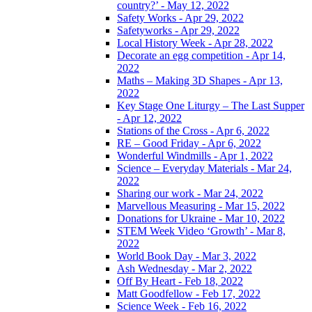
country?’ - May 12, 2022
Safety Works - Apr 29, 2022
Safetyworks - Apr 29, 2022
Local History Week - Apr 28, 2022
Decorate an egg competition - Apr 14,
2022
Maths – Making 3D Shapes - Apr 13,
2022
Key Stage One Liturgy – The Last Supper
- Apr 12, 2022
Stations of the Cross - Apr 6, 2022
RE – Good Friday - Apr 6, 2022
Wonderful Windmills - Apr 1, 2022
Science – Everyday Materials - Mar 24,
2022
Sharing our work - Mar 24, 2022
Marvellous Measuring - Mar 15, 2022
Donations for Ukraine - Mar 10, 2022
STEM Week Video ‘Growth’ - Mar 8,
2022
World Book Day - Mar 3, 2022
Ash Wednesday - Mar 2, 2022
Off By Heart - Feb 18, 2022
Matt Goodfellow - Feb 17, 2022
Science Week - Feb 16, 2022