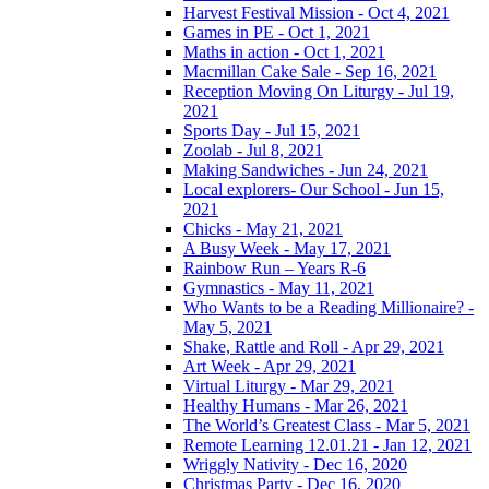
Harvest Festival Mission - Oct 4, 2021
Games in PE - Oct 1, 2021
Maths in action - Oct 1, 2021
Macmillan Cake Sale - Sep 16, 2021
Reception Moving On Liturgy - Jul 19,
2021
Sports Day - Jul 15, 2021
Zoolab - Jul 8, 2021
Making Sandwiches - Jun 24, 2021
Local explorers- Our School - Jun 15,
2021
Chicks - May 21, 2021
A Busy Week - May 17, 2021
Rainbow Run – Years R-6
Gymnastics - May 11, 2021
Who Wants to be a Reading Millionaire? -
May 5, 2021
Shake, Rattle and Roll - Apr 29, 2021
Art Week - Apr 29, 2021
Virtual Liturgy - Mar 29, 2021
Healthy Humans - Mar 26, 2021
The World’s Greatest Class - Mar 5, 2021
Remote Learning 12.01.21 - Jan 12, 2021
Wriggly Nativity - Dec 16, 2020
Christmas Party - Dec 16, 2020