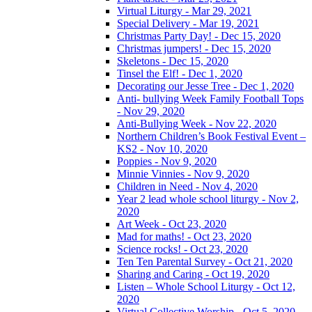
Virtual Liturgy - Mar 29, 2021
Special Delivery - Mar 19, 2021
Christmas Party Day! - Dec 15, 2020
Christmas jumpers! - Dec 15, 2020
Skeletons - Dec 15, 2020
Tinsel the Elf! - Dec 1, 2020
Decorating our Jesse Tree - Dec 1, 2020
Anti- bullying Week Family Football Tops
- Nov 29, 2020
Anti-Bullying Week - Nov 22, 2020
Northern Children’s Book Festival Event –
KS2 - Nov 10, 2020
Poppies - Nov 9, 2020
Minnie Vinnies - Nov 9, 2020
Children in Need - Nov 4, 2020
Year 2 lead whole school liturgy - Nov 2,
2020
Art Week - Oct 23, 2020
Mad for maths! - Oct 23, 2020
Science rocks! - Oct 23, 2020
Ten Ten Parental Survey - Oct 21, 2020
Sharing and Caring - Oct 19, 2020
Listen – Whole School Liturgy - Oct 12,
2020
Virtual Collective Worship - Oct 5, 2020