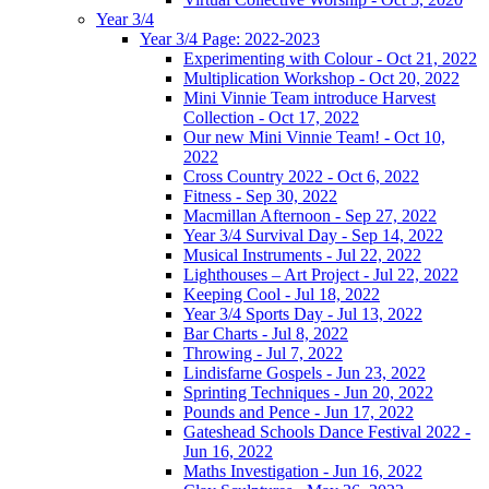
Year 3/4
Year 3/4 Page: 2022-2023
Experimenting with Colour - Oct 21, 2022
Multiplication Workshop - Oct 20, 2022
Mini Vinnie Team introduce Harvest
Collection - Oct 17, 2022
Our new Mini Vinnie Team! - Oct 10,
2022
Cross Country 2022 - Oct 6, 2022
Fitness - Sep 30, 2022
Macmillan Afternoon - Sep 27, 2022
Year 3/4 Survival Day - Sep 14, 2022
Musical Instruments - Jul 22, 2022
Lighthouses – Art Project - Jul 22, 2022
Keeping Cool - Jul 18, 2022
Year 3/4 Sports Day - Jul 13, 2022
Bar Charts - Jul 8, 2022
Throwing - Jul 7, 2022
Lindisfarne Gospels - Jun 23, 2022
Sprinting Techniques - Jun 20, 2022
Pounds and Pence - Jun 17, 2022
Gateshead Schools Dance Festival 2022 -
Jun 16, 2022
Maths Investigation - Jun 16, 2022