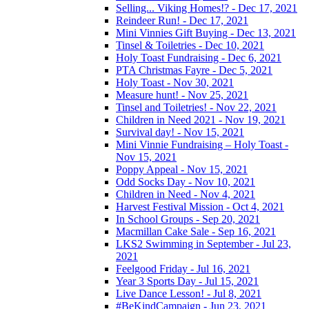
Selling... Viking Homes!? - Dec 17, 2021
Reindeer Run! - Dec 17, 2021
Mini Vinnies Gift Buying - Dec 13, 2021
Tinsel & Toiletries - Dec 10, 2021
Holy Toast Fundraising - Dec 6, 2021
PTA Christmas Fayre - Dec 5, 2021
Holy Toast - Nov 30, 2021
Measure hunt! - Nov 25, 2021
Tinsel and Toiletries! - Nov 22, 2021
Children in Need 2021 - Nov 19, 2021
Survival day! - Nov 15, 2021
Mini Vinnie Fundraising – Holy Toast -
Nov 15, 2021
Poppy Appeal - Nov 15, 2021
Odd Socks Day - Nov 10, 2021
Children in Need - Nov 4, 2021
Harvest Festival Mission - Oct 4, 2021
In School Groups - Sep 20, 2021
Macmillan Cake Sale - Sep 16, 2021
LKS2 Swimming in September - Jul 23,
2021
Feelgood Friday - Jul 16, 2021
Year 3 Sports Day - Jul 15, 2021
Live Dance Lesson! - Jul 8, 2021
#BeKindCampaign - Jun 23, 2021