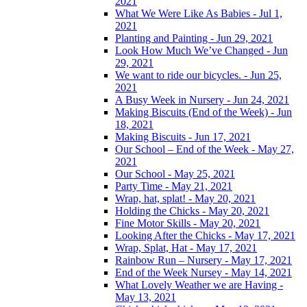
2021
What We Were Like As Babies - Jul 1,
2021
Planting and Painting - Jun 29, 2021
Look How Much We’ve Changed - Jun
29, 2021
We want to ride our bicycles. - Jun 25,
2021
A Busy Week in Nursery - Jun 24, 2021
Making Biscuits (End of the Week) - Jun
18, 2021
Making Biscuits - Jun 17, 2021
Our School – End of the Week - May 27,
2021
Our School - May 25, 2021
Party Time - May 21, 2021
Wrap, hat, splat! - May 20, 2021
Holding the Chicks - May 20, 2021
Fine Motor Skills - May 20, 2021
Looking After the Chicks - May 17, 2021
Wrap, Splat, Hat - May 17, 2021
Rainbow Run – Nursery - May 17, 2021
End of the Week Nursey - May 14, 2021
What Lovely Weather we are Having -
May 13, 2021