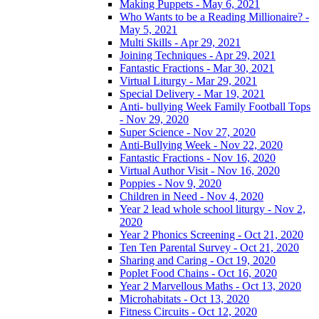
Making Puppets - May 6, 2021
Who Wants to be a Reading Millionaire? -
May 5, 2021
Multi Skills - Apr 29, 2021
Joining Techniques - Apr 29, 2021
Fantastic Fractions - Mar 30, 2021
Virtual Liturgy - Mar 29, 2021
Special Delivery - Mar 19, 2021
Anti- bullying Week Family Football Tops
- Nov 29, 2020
Super Science - Nov 27, 2020
Anti-Bullying Week - Nov 22, 2020
Fantastic Fractions - Nov 16, 2020
Virtual Author Visit - Nov 16, 2020
Poppies - Nov 9, 2020
Children in Need - Nov 4, 2020
Year 2 lead whole school liturgy - Nov 2,
2020
Year 2 Phonics Screening - Oct 21, 2020
Ten Ten Parental Survey - Oct 21, 2020
Sharing and Caring - Oct 19, 2020
Poplet Food Chains - Oct 16, 2020
Year 2 Marvellous Maths - Oct 13, 2020
Microhabitats - Oct 13, 2020
Fitness Circuits - Oct 12, 2020