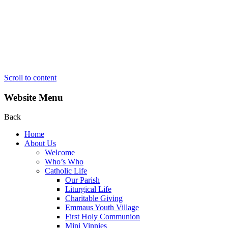
Scroll to content
Website Menu
Back
Home
About Us
Welcome
Who’s Who
Catholic Life
Our Parish
Liturgical Life
Charitable Giving
Emmaus Youth Village
First Holy Communion
Mini Vinnies