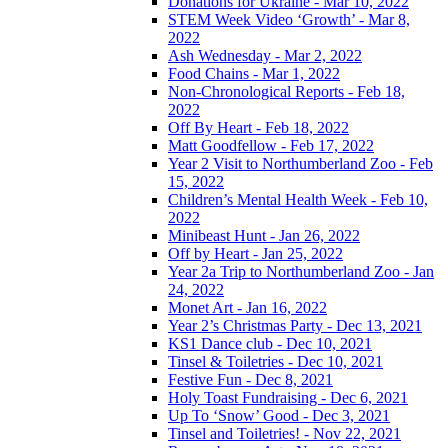
Donations for Ukraine - Mar 10, 2022
STEM Week Video ‘Growth’ - Mar 8,
2022
Ash Wednesday - Mar 2, 2022
Food Chains - Mar 1, 2022
Non-Chronological Reports - Feb 18,
2022
Off By Heart - Feb 18, 2022
Matt Goodfellow - Feb 17, 2022
Year 2 Visit to Northumberland Zoo - Feb
15, 2022
Children’s Mental Health Week - Feb 10,
2022
Minibeast Hunt - Jan 26, 2022
Off by Heart - Jan 25, 2022
Year 2a Trip to Northumberland Zoo - Jan
24, 2022
Monet Art - Jan 16, 2022
Year 2’s Christmas Party - Dec 13, 2021
KS1 Dance club - Dec 10, 2021
Tinsel & Toiletries - Dec 10, 2021
Festive Fun - Dec 8, 2021
Holy Toast Fundraising - Dec 6, 2021
Up To ‘Snow’ Good - Dec 3, 2021
Tinsel and Toiletries! - Nov 22, 2021