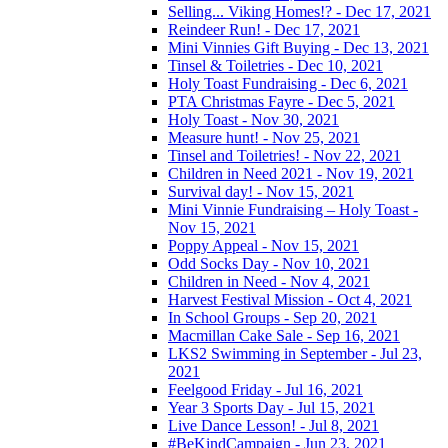
Selling... Viking Homes!? - Dec 17, 2021
Reindeer Run! - Dec 17, 2021
Mini Vinnies Gift Buying - Dec 13, 2021
Tinsel & Toiletries - Dec 10, 2021
Holy Toast Fundraising - Dec 6, 2021
PTA Christmas Fayre - Dec 5, 2021
Holy Toast - Nov 30, 2021
Measure hunt! - Nov 25, 2021
Tinsel and Toiletries! - Nov 22, 2021
Children in Need 2021 - Nov 19, 2021
Survival day! - Nov 15, 2021
Mini Vinnie Fundraising – Holy Toast -
Nov 15, 2021
Poppy Appeal - Nov 15, 2021
Odd Socks Day - Nov 10, 2021
Children in Need - Nov 4, 2021
Harvest Festival Mission - Oct 4, 2021
In School Groups - Sep 20, 2021
Macmillan Cake Sale - Sep 16, 2021
LKS2 Swimming in September - Jul 23,
2021
Feelgood Friday - Jul 16, 2021
Year 3 Sports Day - Jul 15, 2021
Live Dance Lesson! - Jul 8, 2021
#BeKindCampaign - Jun 23, 2021