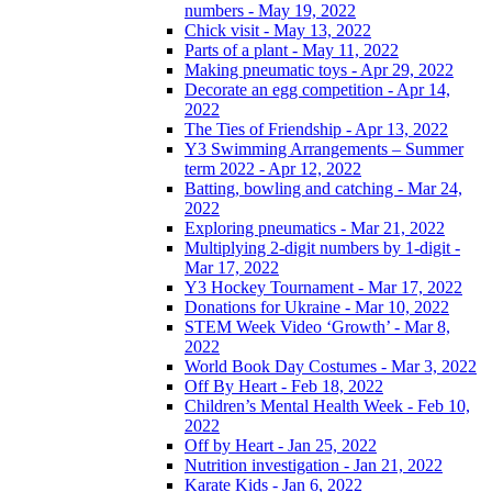
numbers - May 19, 2022
Chick visit - May 13, 2022
Parts of a plant - May 11, 2022
Making pneumatic toys - Apr 29, 2022
Decorate an egg competition - Apr 14,
2022
The Ties of Friendship - Apr 13, 2022
Y3 Swimming Arrangements – Summer
term 2022 - Apr 12, 2022
Batting, bowling and catching - Mar 24,
2022
Exploring pneumatics - Mar 21, 2022
Multiplying 2-digit numbers by 1-digit -
Mar 17, 2022
Y3 Hockey Tournament - Mar 17, 2022
Donations for Ukraine - Mar 10, 2022
STEM Week Video ‘Growth’ - Mar 8,
2022
World Book Day Costumes - Mar 3, 2022
Off By Heart - Feb 18, 2022
Children’s Mental Health Week - Feb 10,
2022
Off by Heart - Jan 25, 2022
Nutrition investigation - Jan 21, 2022
Karate Kids - Jan 6, 2022