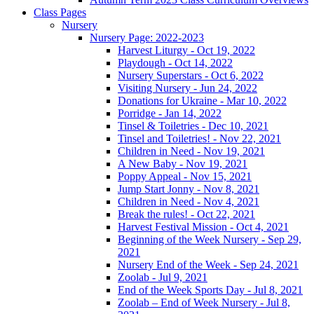
Class Pages
Nursery
Nursery Page: 2022-2023
Harvest Liturgy - Oct 19, 2022
Playdough - Oct 14, 2022
Nursery Superstars - Oct 6, 2022
Visiting Nursery - Jun 24, 2022
Donations for Ukraine - Mar 10, 2022
Porridge - Jan 14, 2022
Tinsel & Toiletries - Dec 10, 2021
Tinsel and Toiletries! - Nov 22, 2021
Children in Need - Nov 19, 2021
A New Baby - Nov 19, 2021
Poppy Appeal - Nov 15, 2021
Jump Start Jonny - Nov 8, 2021
Children in Need - Nov 4, 2021
Break the rules! - Oct 22, 2021
Harvest Festival Mission - Oct 4, 2021
Beginning of the Week Nursery - Sep 29,
2021
Nursery End of the Week - Sep 24, 2021
Zoolab - Jul 9, 2021
End of the Week Sports Day - Jul 8, 2021
Zoolab – End of Week Nursery - Jul 8,