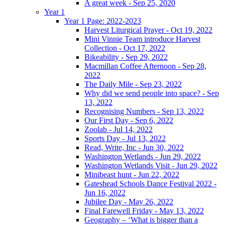
A great week - Sep 25, 2020
Year 1
Year 1 Page: 2022-2023
Harvest Liturgical Prayer - Oct 19, 2022
Mini Vinnie Team introduce Harvest
Collection - Oct 17, 2022
Bikeability - Sep 29, 2022
Macmillan Coffee Afternoon - Sep 28,
2022
The Daily Mile - Sep 23, 2022
Why did we send people into space? - Sep
13, 2022
Recognising Numbers - Sep 13, 2022
Our First Day - Sep 6, 2022
Zoolab - Jul 14, 2022
Sports Day - Jul 13, 2022
Read, Write, Inc - Jun 30, 2022
Washington Wetlands - Jun 29, 2022
Washington Wetlands Visit - Jun 29, 2022
Minibeast hunt - Jun 22, 2022
Gateshead Schools Dance Festival 2022 -
Jun 16, 2022
Jubilee Day - May 26, 2022
Final Farewell Friday - May 13, 2022
Geography – ‘What is bigger than a