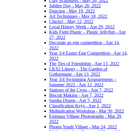
Clay Sculptures - May 26, 2022
Jubilee Day - May 26, 2022
Dancing - May 19, 2022
Art Techniques - May 18, 2022
Chicks! - May 12, 2022
Local History Week - Apr 29, 2022
Kids Fight Plastic – Plastic Jellyfish - Apr
27, 2022
Decorate an egg competition - Apr 14,
2022
Year 3/4 Easter Egg Competition - Apr 14,
2022
The Ties of Friendship - Apr 13, 2022
LKS2 Liturgy – The Garden of
Gethsemane - Apr 13, 2022
Year 3/4 Swimming Arrangements –
Summer 2022 - Apr 12, 2022
Stations of the Cross - Apr 7, 2022
Biscuit Making - Apr 7, 2022
Samba Drums - Apr 5, 2022
Classification Keys - Apr 1, 2022
Multiplication Workshop - Mar 30, 2022
Emmaus Village Photographs - Mar 29,
2022
Photos Youth Village - Mar 24, 2022