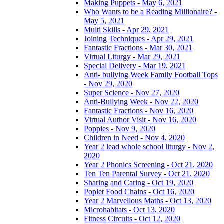
Making Puppets - May 6, 2021
Who Wants to be a Reading Millionaire? -
May 5, 2021
Multi Skills - Apr 29, 2021
Joining Techniques - Apr 29, 2021
Fantastic Fractions - Mar 30, 2021
Virtual Liturgy - Mar 29, 2021
Special Delivery - Mar 19, 2021
Anti- bullying Week Family Football Tops
- Nov 29, 2020
Super Science - Nov 27, 2020
Anti-Bullying Week - Nov 22, 2020
Fantastic Fractions - Nov 16, 2020
Virtual Author Visit - Nov 16, 2020
Poppies - Nov 9, 2020
Children in Need - Nov 4, 2020
Year 2 lead whole school liturgy - Nov 2,
2020
Year 2 Phonics Screening - Oct 21, 2020
Ten Ten Parental Survey - Oct 21, 2020
Sharing and Caring - Oct 19, 2020
Poplet Food Chains - Oct 16, 2020
Year 2 Marvellous Maths - Oct 13, 2020
Microhabitats - Oct 13, 2020
Fitness Circuits - Oct 12, 2020