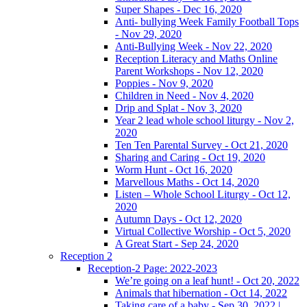
Super Shapes - Dec 16, 2020
Anti- bullying Week Family Football Tops
- Nov 29, 2020
Anti-Bullying Week - Nov 22, 2020
Reception Literacy and Maths Online
Parent Workshops - Nov 12, 2020
Poppies - Nov 9, 2020
Children in Need - Nov 4, 2020
Drip and Splat - Nov 3, 2020
Year 2 lead whole school liturgy - Nov 2,
2020
Ten Ten Parental Survey - Oct 21, 2020
Sharing and Caring - Oct 19, 2020
Worm Hunt - Oct 16, 2020
Marvellous Maths - Oct 14, 2020
Listen – Whole School Liturgy - Oct 12,
2020
Autumn Days - Oct 12, 2020
Virtual Collective Worship - Oct 5, 2020
A Great Start - Sep 24, 2020
Reception 2
Reception-2 Page: 2022-2023
We’re going on a leaf hunt! - Oct 20, 2022
Animals that hibernation - Oct 14, 2022
Taking care of a baby - Sep 30, 2022 |