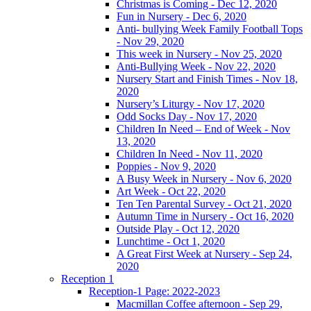
Christmas is Coming - Dec 12, 2020
Fun in Nursery - Dec 6, 2020
Anti- bullying Week Family Football Tops
- Nov 29, 2020
This week in Nursery - Nov 25, 2020
Anti-Bullying Week - Nov 22, 2020
Nursery Start and Finish Times - Nov 18,
2020
Nursery’s Liturgy - Nov 17, 2020
Odd Socks Day - Nov 17, 2020
Children In Need – End of Week - Nov
13, 2020
Children In Need - Nov 11, 2020
Poppies - Nov 9, 2020
A Busy Week in Nursery - Nov 6, 2020
Art Week - Oct 22, 2020
Ten Ten Parental Survey - Oct 21, 2020
Autumn Time in Nursery - Oct 16, 2020
Outside Play - Oct 12, 2020
Lunchtime - Oct 1, 2020
A Great First Week at Nursery - Sep 24,
2020
Reception 1
Reception-1 Page: 2022-2023
Macmillan Coffee afternoon - Sep 29,