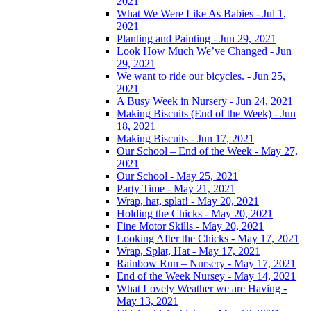
2021
What We Were Like As Babies - Jul 1,
2021
Planting and Painting - Jun 29, 2021
Look How Much We’ve Changed - Jun
29, 2021
We want to ride our bicycles. - Jun 25,
2021
A Busy Week in Nursery - Jun 24, 2021
Making Biscuits (End of the Week) - Jun
18, 2021
Making Biscuits - Jun 17, 2021
Our School – End of the Week - May 27,
2021
Our School - May 25, 2021
Party Time - May 21, 2021
Wrap, hat, splat! - May 20, 2021
Holding the Chicks - May 20, 2021
Fine Motor Skills - May 20, 2021
Looking After the Chicks - May 17, 2021
Wrap, Splat, Hat - May 17, 2021
Rainbow Run – Nursery - May 17, 2021
End of the Week Nursey - May 14, 2021
What Lovely Weather we are Having -
May 13, 2021