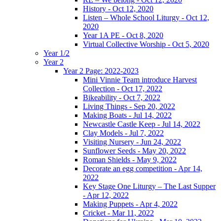
History - Oct 12, 2020
Listen – Whole School Liturgy - Oct 12,
2020
Year 1A PE - Oct 8, 2020
Virtual Collective Worship - Oct 5, 2020
Year 1/2
Year 2
Year 2 Page: 2022-2023
Mini Vinnie Team introduce Harvest
Collection - Oct 17, 2022
Bikeability - Oct 7, 2022
Living Things - Sep 20, 2022
Making Boats - Jul 14, 2022
Newcastle Castle Keep - Jul 14, 2022
Clay Models - Jul 7, 2022
Visiting Nursery - Jun 24, 2022
Sunflower Seeds - May 20, 2022
Roman Shields - May 9, 2022
Decorate an egg competition - Apr 14,
2022
Key Stage One Liturgy – The Last Supper
- Apr 12, 2022
Making Puppets - Apr 4, 2022
Cricket - Mar 11, 2022