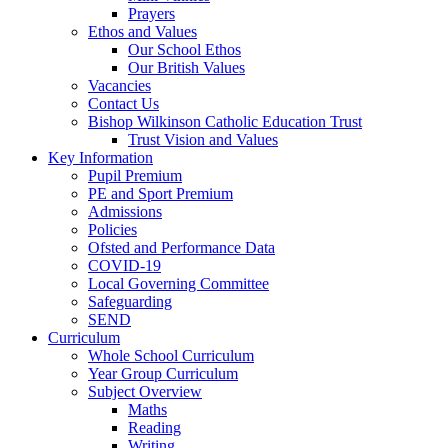
Prayers
Ethos and Values
Our School Ethos
Our British Values
Vacancies
Contact Us
Bishop Wilkinson Catholic Education Trust
Trust Vision and Values
Key Information
Pupil Premium
PE and Sport Premium
Admissions
Policies
Ofsted and Performance Data
COVID-19
Local Governing Committee
Safeguarding
SEND
Curriculum
Whole School Curriculum
Year Group Curriculum
Subject Overview
Maths
Reading
Writing