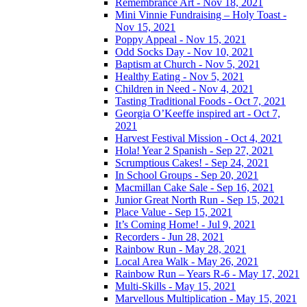
Remembrance Art - Nov 18, 2021
Mini Vinnie Fundraising – Holy Toast -
Nov 15, 2021
Poppy Appeal - Nov 15, 2021
Odd Socks Day - Nov 10, 2021
Baptism at Church - Nov 5, 2021
Healthy Eating - Nov 5, 2021
Children in Need - Nov 4, 2021
Tasting Traditional Foods - Oct 7, 2021
Georgia O’Keeffe inspired art - Oct 7,
2021
Harvest Festival Mission - Oct 4, 2021
Hola! Year 2 Spanish - Sep 27, 2021
Scrumptious Cakes! - Sep 24, 2021
In School Groups - Sep 20, 2021
Macmillan Cake Sale - Sep 16, 2021
Junior Great North Run - Sep 15, 2021
Place Value - Sep 15, 2021
It’s Coming Home! - Jul 9, 2021
Recorders - Jun 28, 2021
Rainbow Run - May 28, 2021
Local Area Walk - May 26, 2021
Rainbow Run – Years R-6 - May 17, 2021
Multi-Skills - May 15, 2021
Marvellous Multiplication - May 15, 2021