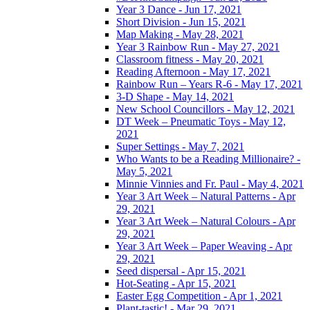
Year 3 Dance - Jun 17, 2021
Short Division - Jun 15, 2021
Map Making - May 28, 2021
Year 3 Rainbow Run - May 27, 2021
Classroom fitness - May 20, 2021
Reading Afternoon - May 17, 2021
Rainbow Run – Years R-6 - May 17, 2021
3-D Shape - May 14, 2021
New School Councillors - May 12, 2021
DT Week – Pneumatic Toys - May 12,
2021
Super Settings - May 7, 2021
Who Wants to be a Reading Millionaire? -
May 5, 2021
Minnie Vinnies and Fr. Paul - May 4, 2021
Year 3 Art Week – Natural Patterns - Apr
29, 2021
Year 3 Art Week – Natural Colours - Apr
29, 2021
Year 3 Art Week – Paper Weaving - Apr
29, 2021
Seed dispersal - Apr 15, 2021
Hot-Seating - Apr 15, 2021
Easter Egg Competition - Apr 1, 2021
Plant-tastic! - Mar 29, 2021