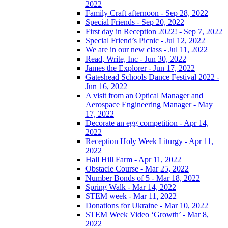
2022
Family Craft afternoon - Sep 28, 2022
Special Friends - Sep 20, 2022
First day in Reception 2022! - Sep 7, 2022
Special Friend’s Picnic - Jul 12, 2022
We are in our new class - Jul 11, 2022
Read, Write, Inc - Jun 30, 2022
James the Explorer - Jun 17, 2022
Gateshead Schools Dance Festival 2022 -
Jun 16, 2022
A visit from an Optical Manager and
Aerospace Engineering Manager - May
17, 2022
Decorate an egg competition - Apr 14,
2022
Reception Holy Week Liturgy - Apr 11,
2022
Hall Hill Farm - Apr 11, 2022
Obstacle Course - Mar 25, 2022
Number Bonds of 5 - Mar 18, 2022
Spring Walk - Mar 14, 2022
STEM week - Mar 11, 2022
Donations for Ukraine - Mar 10, 2022
STEM Week Video ‘Growth’ - Mar 8,
2022