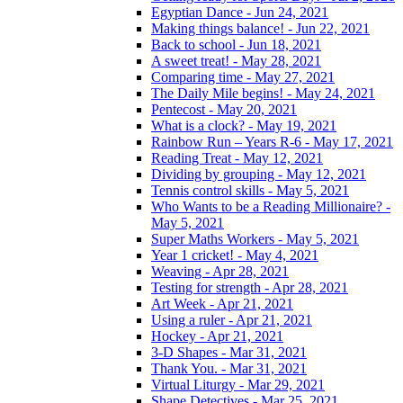
Egyptian Dance - Jun 24, 2021
Making things balance! - Jun 22, 2021
Back to school - Jun 18, 2021
A sweet treat! - May 28, 2021
Comparing time - May 27, 2021
The Daily Mile begins! - May 24, 2021
Pentecost - May 20, 2021
What is a clock? - May 19, 2021
Rainbow Run – Years R-6 - May 17, 2021
Reading Treat - May 12, 2021
Dividing by grouping - May 12, 2021
Tennis control skills - May 5, 2021
Who Wants to be a Reading Millionaire? -
May 5, 2021
Super Maths Workers - May 5, 2021
Year 1 cricket! - May 4, 2021
Weaving - Apr 28, 2021
Testing for strength - Apr 28, 2021
Art Week - Apr 21, 2021
Using a ruler - Apr 21, 2021
Hockey - Apr 21, 2021
3-D Shapes - Mar 31, 2021
Thank You. - Mar 31, 2021
Virtual Liturgy - Mar 29, 2021
Shape Detectives - Mar 25, 2021