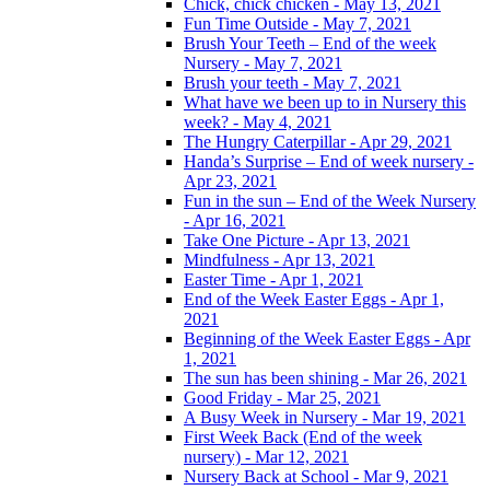
Chick, chick chicken - May 13, 2021
Fun Time Outside - May 7, 2021
Brush Your Teeth – End of the week
Nursery - May 7, 2021
Brush your teeth - May 7, 2021
What have we been up to in Nursery this
week? - May 4, 2021
The Hungry Caterpillar - Apr 29, 2021
Handa’s Surprise – End of week nursery -
Apr 23, 2021
Fun in the sun – End of the Week Nursery
- Apr 16, 2021
Take One Picture - Apr 13, 2021
Mindfulness - Apr 13, 2021
Easter Time - Apr 1, 2021
End of the Week Easter Eggs - Apr 1,
2021
Beginning of the Week Easter Eggs - Apr
1, 2021
The sun has been shining - Mar 26, 2021
Good Friday - Mar 25, 2021
A Busy Week in Nursery - Mar 19, 2021
First Week Back (End of the week
nursery) - Mar 12, 2021
Nursery Back at School - Mar 9, 2021