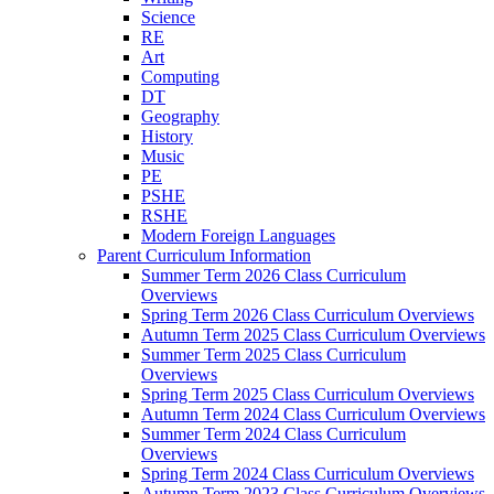
Science
RE
Art
Computing
DT
Geography
History
Music
PE
PSHE
RSHE
Modern Foreign Languages
Parent Curriculum Information
Summer Term 2026 Class Curriculum
Overviews
Spring Term 2026 Class Curriculum Overviews
Autumn Term 2025 Class Curriculum Overviews
Summer Term 2025 Class Curriculum
Overviews
Spring Term 2025 Class Curriculum Overviews
Autumn Term 2024 Class Curriculum Overviews
Summer Term 2024 Class Curriculum
Overviews
Spring Term 2024 Class Curriculum Overviews
Autumn Term 2023 Class Curriculum Overviews