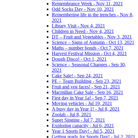
Remembrance Week - Nov 11, 2021
Odd Socks Day - Nov 10, 2021
Remembering life in the trenches - Nov 8,
2021
Library Visit - Nov 4, 2021
Children in Need - Nov 4, 2021
DT – Fruit and Vegetables - Nov 3, 2021
Science – Signs of Autumn - Oct 13, 2021
Maths – number bonds - Oct 7, 2021
Harvest Festival Mission - Oct 4, 2021
Dough Disco! - Oct 1, 2021
Science – Seasonal Changes - Sep 30,
2021
Cake Sale! - Sep 24, 2021
PE – Team Building - Sep 23, 2021
Fruit and veg faces! - Sep 21, 2021
Macmillan Cake Sale - Sep 16, 2021
First day in Year 1a! - Sep 7, 2021
Moving vehicles - Jul 19, 2021
A busy day in Year 1! - Jul 8, 2021
Zoolab - Jul 8, 2021
Super Singing - Jul 7, 2021
Exploring capacity - Jul 6, 2021
Year 1 Sports Day! - Jul 5, 2021
Getting ready for Sports Day! - Jul 2, 2021