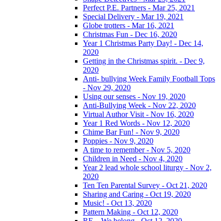
Perfect P.E. Partners - Mar 25, 2021
Special Delivery - Mar 19, 2021
Globe trotters - Mar 16, 2021
Christmas Fun - Dec 16, 2020
Year 1 Christmas Party Day! - Dec 14,
2020
Getting in the Christmas spirit. - Dec 9,
2020
Anti- bullying Week Family Football Tops
- Nov 29, 2020
Using our senses - Nov 19, 2020
Anti-Bullying Week - Nov 22, 2020
Virtual Author Visit - Nov 16, 2020
Year 1 Red Words - Nov 12, 2020
Chime Bar Fun! - Nov 9, 2020
Poppies - Nov 9, 2020
A time to remember - Nov 5, 2020
Children in Need - Nov 4, 2020
Year 2 lead whole school liturgy - Nov 2,
2020
Ten Ten Parental Survey - Oct 21, 2020
Sharing and Caring - Oct 19, 2020
Music! - Oct 13, 2020
Pattern Making - Oct 12, 2020
RE – We belong - Oct 12, 2020