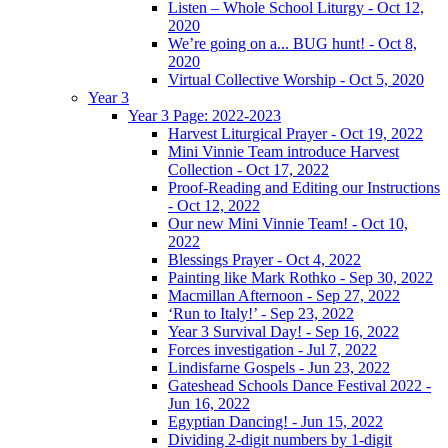
Listen – Whole School Liturgy - Oct 12,
2020
We’re going on a... BUG hunt! - Oct 8,
2020
Virtual Collective Worship - Oct 5, 2020
Year 3
Year 3 Page: 2022-2023
Harvest Liturgical Prayer - Oct 19, 2022
Mini Vinnie Team introduce Harvest
Collection - Oct 17, 2022
Proof-Reading and Editing our Instructions
- Oct 12, 2022
Our new Mini Vinnie Team! - Oct 10,
2022
Blessings Prayer - Oct 4, 2022
Painting like Mark Rothko - Sep 30, 2022
Macmillan Afternoon - Sep 27, 2022
‘Run to Italy!’ - Sep 23, 2022
Year 3 Survival Day! - Sep 16, 2022
Forces investigation - Jul 7, 2022
Lindisfarne Gospels - Jun 23, 2022
Gateshead Schools Dance Festival 2022 -
Jun 16, 2022
Egyptian Dancing! - Jun 15, 2022
Dividing 2-digit numbers by 1-digit