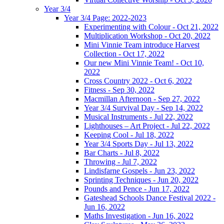
Year 3/4
Year 3/4 Page: 2022-2023
Experimenting with Colour - Oct 21, 2022
Multiplication Workshop - Oct 20, 2022
Mini Vinnie Team introduce Harvest
Collection - Oct 17, 2022
Our new Mini Vinnie Team! - Oct 10,
2022
Cross Country 2022 - Oct 6, 2022
Fitness - Sep 30, 2022
Macmillan Afternoon - Sep 27, 2022
Year 3/4 Survival Day - Sep 14, 2022
Musical Instruments - Jul 22, 2022
Lighthouses – Art Project - Jul 22, 2022
Keeping Cool - Jul 18, 2022
Year 3/4 Sports Day - Jul 13, 2022
Bar Charts - Jul 8, 2022
Throwing - Jul 7, 2022
Lindisfarne Gospels - Jun 23, 2022
Sprinting Techniques - Jun 20, 2022
Pounds and Pence - Jun 17, 2022
Gateshead Schools Dance Festival 2022 -
Jun 16, 2022
Maths Investigation - Jun 16, 2022