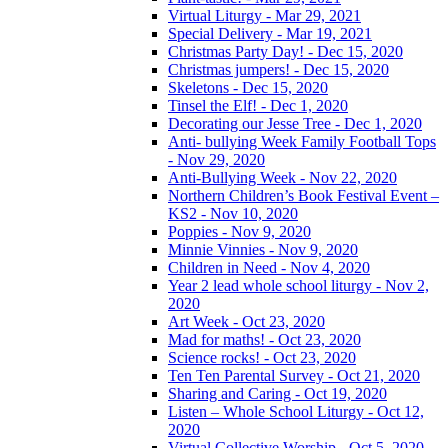
Virtual Liturgy - Mar 29, 2021
Special Delivery - Mar 19, 2021
Christmas Party Day! - Dec 15, 2020
Christmas jumpers! - Dec 15, 2020
Skeletons - Dec 15, 2020
Tinsel the Elf! - Dec 1, 2020
Decorating our Jesse Tree - Dec 1, 2020
Anti- bullying Week Family Football Tops
- Nov 29, 2020
Anti-Bullying Week - Nov 22, 2020
Northern Children’s Book Festival Event –
KS2 - Nov 10, 2020
Poppies - Nov 9, 2020
Minnie Vinnies - Nov 9, 2020
Children in Need - Nov 4, 2020
Year 2 lead whole school liturgy - Nov 2,
2020
Art Week - Oct 23, 2020
Mad for maths! - Oct 23, 2020
Science rocks! - Oct 23, 2020
Ten Ten Parental Survey - Oct 21, 2020
Sharing and Caring - Oct 19, 2020
Listen – Whole School Liturgy - Oct 12,
2020
Virtual Collective Worship - Oct 5, 2020