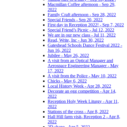
Macmillan Coffee afternoon - Sep 29,
2022
Family Craft afternoon - Sep 28, 2022
Special Friends - Sep 20, 2022
First day in Reception 2022! - Sep 7, 2022
Special Friend’s Picnic - Jul 12, 2022
We are in our new class - Jul 11, 2022
Read, Write, Inc - Jun 30, 2022
Gateshead Schools Dance Festival 2022 -
Jun 16, 2022
Jubilee - May 26, 2022
A visit from an Optical Manager and
Aerospace Engineering Manager - May
17, 2022
A visit from the Police - May 10, 2022
Chicks - May 6, 2022
Local History Week - Apr 28, 2022
Decorate an egg competition - Apr 14,
2022
Reception Holy Week Liturgy - Apr 11,
2022
Stations of the cross - Apr 8, 2022
Hall Hill farm visit- Reception 2 - Apr 8,
2022
2D shape - Apr 5, 2022