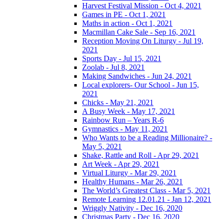
Harvest Festival Mission - Oct 4, 2021
Games in PE - Oct 1, 2021
Maths in action - Oct 1, 2021
Macmillan Cake Sale - Sep 16, 2021
Reception Moving On Liturgy - Jul 19,
2021
Sports Day - Jul 15, 2021
Zoolab - Jul 8, 2021
Making Sandwiches - Jun 24, 2021
Local explorers- Our School - Jun 15,
2021
Chicks - May 21, 2021
A Busy Week - May 17, 2021
Rainbow Run – Years R-6
Gymnastics - May 11, 2021
Who Wants to be a Reading Millionaire? -
May 5, 2021
Shake, Rattle and Roll - Apr 29, 2021
Art Week - Apr 29, 2021
Virtual Liturgy - Mar 29, 2021
Healthy Humans - Mar 26, 2021
The World’s Greatest Class - Mar 5, 2021
Remote Learning 12.01.21 - Jan 12, 2021
Wriggly Nativity - Dec 16, 2020
Christmas Party - Dec 16, 2020