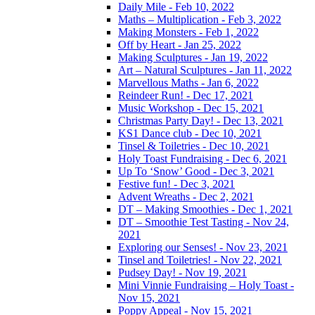
Daily Mile - Feb 10, 2022
Maths – Multiplication - Feb 3, 2022
Making Monsters - Feb 1, 2022
Off by Heart - Jan 25, 2022
Making Sculptures - Jan 19, 2022
Art – Natural Sculptures - Jan 11, 2022
Marvellous Maths - Jan 6, 2022
Reindeer Run! - Dec 17, 2021
Music Workshop - Dec 15, 2021
Christmas Party Day! - Dec 13, 2021
KS1 Dance club - Dec 10, 2021
Tinsel & Toiletries - Dec 10, 2021
Holy Toast Fundraising - Dec 6, 2021
Up To ‘Snow’ Good - Dec 3, 2021
Festive fun! - Dec 3, 2021
Advent Wreaths - Dec 2, 2021
DT – Making Smoothies - Dec 1, 2021
DT – Smoothie Test Tasting - Nov 24,
2021
Exploring our Senses! - Nov 23, 2021
Tinsel and Toiletries! - Nov 22, 2021
Pudsey Day! - Nov 19, 2021
Mini Vinnie Fundraising – Holy Toast -
Nov 15, 2021
Poppy Appeal - Nov 15, 2021