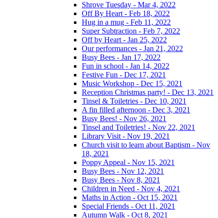
Shrove Tuesday - Mar 4, 2022
Off By Heart - Feb 18, 2022
Hug in a mug - Feb 11, 2022
Super Subtraction - Feb 7, 2022
Off by Heart - Jan 25, 2022
Our performances - Jan 21, 2022
Busy Bees - Jan 17, 2022
Fun in school - Jan 14, 2022
Festive Fun - Dec 17, 2021
Music Workshop - Dec 15, 2021
Reception Christmas party! - Dec 13, 2021
Tinsel & Toiletries - Dec 10, 2021
A fin filled afternoon - Dec 3, 2021
Busy Bees! - Nov 26, 2021
Tinsel and Toiletries! - Nov 22, 2021
Library Visit - Nov 19, 2021
Church visit to learn about Baptism - Nov
18, 2021
Poppy Appeal - Nov 15, 2021
Busy Bees - Nov 12, 2021
Busy Bees - Nov 8, 2021
Children in Need - Nov 4, 2021
Maths in Action - Oct 15, 2021
Special Friends - Oct 11, 2021
Autumn Walk - Oct 8, 2021