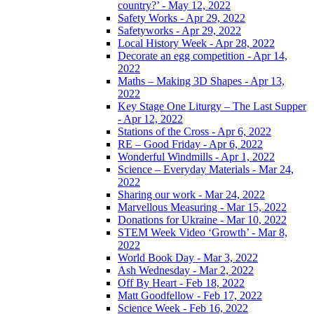
country?’ - May 12, 2022
Safety Works - Apr 29, 2022
Safetyworks - Apr 29, 2022
Local History Week - Apr 28, 2022
Decorate an egg competition - Apr 14,
2022
Maths – Making 3D Shapes - Apr 13,
2022
Key Stage One Liturgy – The Last Supper
- Apr 12, 2022
Stations of the Cross - Apr 6, 2022
RE – Good Friday - Apr 6, 2022
Wonderful Windmills - Apr 1, 2022
Science – Everyday Materials - Mar 24,
2022
Sharing our work - Mar 24, 2022
Marvellous Measuring - Mar 15, 2022
Donations for Ukraine - Mar 10, 2022
STEM Week Video ‘Growth’ - Mar 8,
2022
World Book Day - Mar 3, 2022
Ash Wednesday - Mar 2, 2022
Off By Heart - Feb 18, 2022
Matt Goodfellow - Feb 17, 2022
Science Week - Feb 16, 2022