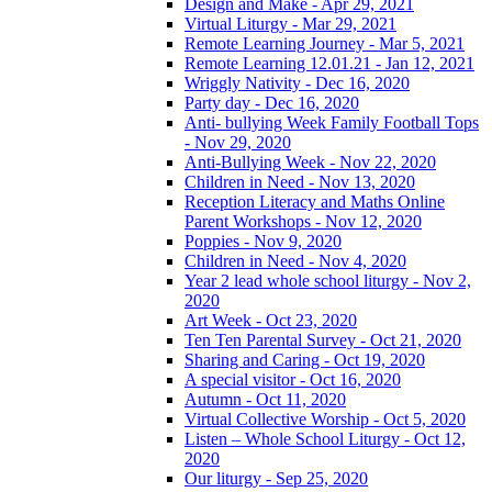
Design and Make - Apr 29, 2021
Virtual Liturgy - Mar 29, 2021
Remote Learning Journey - Mar 5, 2021
Remote Learning 12.01.21 - Jan 12, 2021
Wriggly Nativity - Dec 16, 2020
Party day - Dec 16, 2020
Anti- bullying Week Family Football Tops
- Nov 29, 2020
Anti-Bullying Week - Nov 22, 2020
Children in Need - Nov 13, 2020
Reception Literacy and Maths Online
Parent Workshops - Nov 12, 2020
Poppies - Nov 9, 2020
Children in Need - Nov 4, 2020
Year 2 lead whole school liturgy - Nov 2,
2020
Art Week - Oct 23, 2020
Ten Ten Parental Survey - Oct 21, 2020
Sharing and Caring - Oct 19, 2020
A special visitor - Oct 16, 2020
Autumn - Oct 11, 2020
Virtual Collective Worship - Oct 5, 2020
Listen – Whole School Liturgy - Oct 12,
2020
Our liturgy - Sep 25, 2020