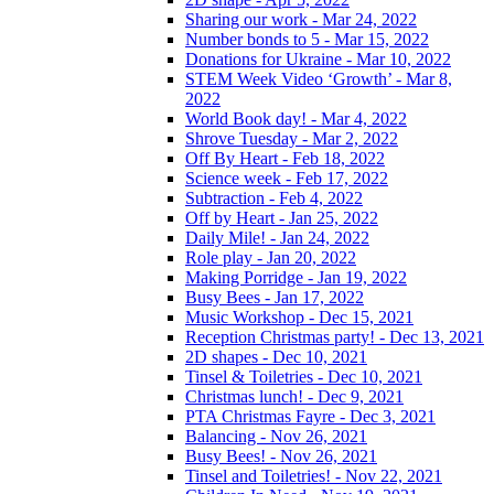
Sharing our work - Mar 24, 2022
Number bonds to 5 - Mar 15, 2022
Donations for Ukraine - Mar 10, 2022
STEM Week Video ‘Growth’ - Mar 8,
2022
World Book day! - Mar 4, 2022
Shrove Tuesday - Mar 2, 2022
Off By Heart - Feb 18, 2022
Science week - Feb 17, 2022
Subtraction - Feb 4, 2022
Off by Heart - Jan 25, 2022
Daily Mile! - Jan 24, 2022
Role play - Jan 20, 2022
Making Porridge - Jan 19, 2022
Busy Bees - Jan 17, 2022
Music Workshop - Dec 15, 2021
Reception Christmas party! - Dec 13, 2021
2D shapes - Dec 10, 2021
Tinsel & Toiletries - Dec 10, 2021
Christmas lunch! - Dec 9, 2021
PTA Christmas Fayre - Dec 3, 2021
Balancing - Nov 26, 2021
Busy Bees! - Nov 26, 2021
Tinsel and Toiletries! - Nov 22, 2021