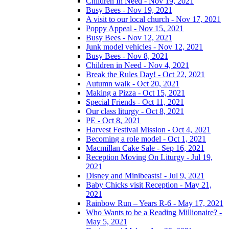
Children In Need - Nov 19, 2021
Busy Bees - Nov 19, 2021
A visit to our local church - Nov 17, 2021
Poppy Appeal - Nov 15, 2021
Busy Bees - Nov 12, 2021
Junk model vehicles - Nov 12, 2021
Busy Bees - Nov 8, 2021
Children in Need - Nov 4, 2021
Break the Rules Day! - Oct 22, 2021
Autumn walk - Oct 20, 2021
Making a Pizza - Oct 15, 2021
Special Friends - Oct 11, 2021
Our class liturgy - Oct 8, 2021
PE - Oct 8, 2021
Harvest Festival Mission - Oct 4, 2021
Becoming a role model - Oct 1, 2021
Macmillan Cake Sale - Sep 16, 2021
Reception Moving On Liturgy - Jul 19,
2021
Disney and Minibeasts! - Jul 9, 2021
Baby Chicks visit Reception - May 21,
2021
Rainbow Run – Years R-6 - May 17, 2021
Who Wants to be a Reading Millionaire? -
May 5, 2021