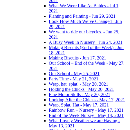
2021
What We Were Like As Babies - Jul 1,
2021
Planting and Painting - Jun 29, 2021
Look How Much We’ve Changed - Jun
29, 2021
We want to ride our bicycles. - Jun 25,
2021
A Busy Week in Nursery - Jun 24, 2021
Making Biscuits (End of the Week) - Jun
18, 2021
Making Biscuits - Jun 17, 2021
Our School – End of the Week - May 27,
2021
Our School - May 25, 2021
Party Time - May 21, 2021
Wrap, hat, splat! - May 20, 2021
Holding the Chicks - May 20, 2021
Fine Motor Skills - May 20, 2021
Looking After the Chicks - May 17, 2021
Wrap, Splat, Hat - May 17, 2021
Rainbow Run – Nursery - May 17, 2021
End of the Week Nursey - May 14, 2021
What Lovely Weather we are Having -
May 13, 2021