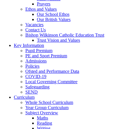
Prayers
Ethos and Values
Our School Ethos
Our British Values
Vacancies
Contact Us
Bishop Wilkinson Catholic Education Trust
Trust Vision and Values
Key Information
Pupil Premium
PE and Sport Premium
Admissions
Policies
Ofsted and Performance Data
COVID-19
Local Governing Committee
Safeguarding
SEND
Curriculum
Whole School Curriculum
Year Group Curriculum
Subject Overview
Maths
Reading
Writing