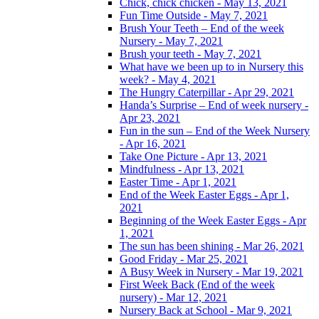
Chick, chick chicken - May 13, 2021
Fun Time Outside - May 7, 2021
Brush Your Teeth – End of the week
Nursery - May 7, 2021
Brush your teeth - May 7, 2021
What have we been up to in Nursery this
week? - May 4, 2021
The Hungry Caterpillar - Apr 29, 2021
Handa’s Surprise – End of week nursery -
Apr 23, 2021
Fun in the sun – End of the Week Nursery
- Apr 16, 2021
Take One Picture - Apr 13, 2021
Mindfulness - Apr 13, 2021
Easter Time - Apr 1, 2021
End of the Week Easter Eggs - Apr 1,
2021
Beginning of the Week Easter Eggs - Apr
1, 2021
The sun has been shining - Mar 26, 2021
Good Friday - Mar 25, 2021
A Busy Week in Nursery - Mar 19, 2021
First Week Back (End of the week
nursery) - Mar 12, 2021
Nursery Back at School - Mar 9, 2021