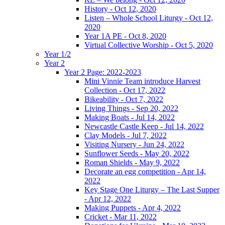
History - Oct 12, 2020
Listen – Whole School Liturgy - Oct 12,
2020
Year 1A PE - Oct 8, 2020
Virtual Collective Worship - Oct 5, 2020
Year 1/2
Year 2
Year 2 Page: 2022-2023
Mini Vinnie Team introduce Harvest
Collection - Oct 17, 2022
Bikeability - Oct 7, 2022
Living Things - Sep 20, 2022
Making Boats - Jul 14, 2022
Newcastle Castle Keep - Jul 14, 2022
Clay Models - Jul 7, 2022
Visiting Nursery - Jun 24, 2022
Sunflower Seeds - May 20, 2022
Roman Shields - May 9, 2022
Decorate an egg competition - Apr 14,
2022
Key Stage One Liturgy – The Last Supper
- Apr 12, 2022
Making Puppets - Apr 4, 2022
Cricket - Mar 11, 2022