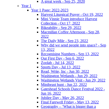
A great week - Sep 25, 2020
Year 1
Year 1 Page: 2022-2023
Harvest Liturgical Prayer - Oct 19, 2022
Mini Vinnie Team introduce Harvest
Collection - Oct 17, 2022
Bikeability - Sep 29, 2022
Macmillan Coffee Afternoon - Sep 28,
2022
The Daily Mile - Sep 23, 2022
Why did we send people into space? - Sep
13, 2022
Recognising Numbers - Sep 13, 2022
Our First Day - Sep 6, 2022
Zoolab - Jul 14, 2022
Sports Day - Jul 13, 2022
Read, Write, Inc - Jun 30, 2022
Washington Wetlands - Jun 29, 2022
Washington Wetlands Visit - Jun 29, 2022
Minibeast hunt - Jun 22, 2022
Gateshead Schools Dance Festival 2022 -
Jun 16, 2022
Jubilee Day - May 26, 2022
Final Farewell Friday - May 13, 2022
Geography – ‘What is bigger than a