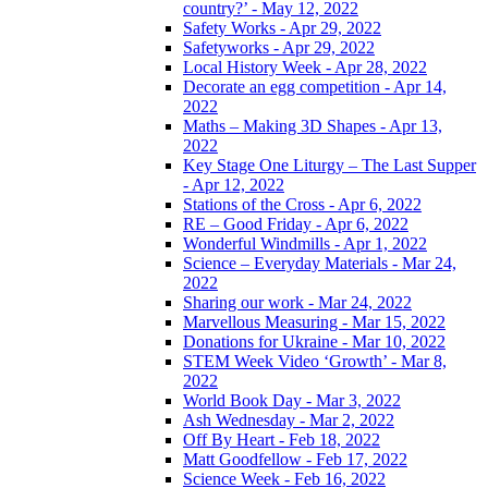
country?’ - May 12, 2022
Safety Works - Apr 29, 2022
Safetyworks - Apr 29, 2022
Local History Week - Apr 28, 2022
Decorate an egg competition - Apr 14,
2022
Maths – Making 3D Shapes - Apr 13,
2022
Key Stage One Liturgy – The Last Supper
- Apr 12, 2022
Stations of the Cross - Apr 6, 2022
RE – Good Friday - Apr 6, 2022
Wonderful Windmills - Apr 1, 2022
Science – Everyday Materials - Mar 24,
2022
Sharing our work - Mar 24, 2022
Marvellous Measuring - Mar 15, 2022
Donations for Ukraine - Mar 10, 2022
STEM Week Video ‘Growth’ - Mar 8,
2022
World Book Day - Mar 3, 2022
Ash Wednesday - Mar 2, 2022
Off By Heart - Feb 18, 2022
Matt Goodfellow - Feb 17, 2022
Science Week - Feb 16, 2022