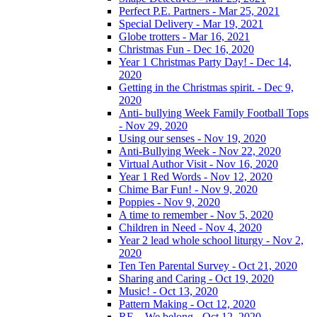
Perfect P.E. Partners - Mar 25, 2021
Special Delivery - Mar 19, 2021
Globe trotters - Mar 16, 2021
Christmas Fun - Dec 16, 2020
Year 1 Christmas Party Day! - Dec 14,
2020
Getting in the Christmas spirit. - Dec 9,
2020
Anti- bullying Week Family Football Tops
- Nov 29, 2020
Using our senses - Nov 19, 2020
Anti-Bullying Week - Nov 22, 2020
Virtual Author Visit - Nov 16, 2020
Year 1 Red Words - Nov 12, 2020
Chime Bar Fun! - Nov 9, 2020
Poppies - Nov 9, 2020
A time to remember - Nov 5, 2020
Children in Need - Nov 4, 2020
Year 2 lead whole school liturgy - Nov 2,
2020
Ten Ten Parental Survey - Oct 21, 2020
Sharing and Caring - Oct 19, 2020
Music! - Oct 13, 2020
Pattern Making - Oct 12, 2020
RE – We belong - Oct 12, 2020