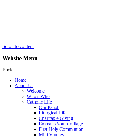
Scroll to content
Website Menu
Back
Home
About Us
Welcome
Who’s Who
Catholic Life
Our Parish
Liturgical Life
Charitable Giving
Emmaus Youth Village
First Holy Communion
Mini Vinnies