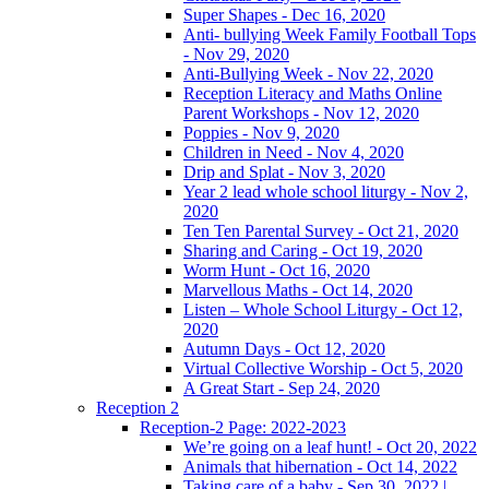
Super Shapes - Dec 16, 2020
Anti- bullying Week Family Football Tops
- Nov 29, 2020
Anti-Bullying Week - Nov 22, 2020
Reception Literacy and Maths Online
Parent Workshops - Nov 12, 2020
Poppies - Nov 9, 2020
Children in Need - Nov 4, 2020
Drip and Splat - Nov 3, 2020
Year 2 lead whole school liturgy - Nov 2,
2020
Ten Ten Parental Survey - Oct 21, 2020
Sharing and Caring - Oct 19, 2020
Worm Hunt - Oct 16, 2020
Marvellous Maths - Oct 14, 2020
Listen – Whole School Liturgy - Oct 12,
2020
Autumn Days - Oct 12, 2020
Virtual Collective Worship - Oct 5, 2020
A Great Start - Sep 24, 2020
Reception 2
Reception-2 Page: 2022-2023
We’re going on a leaf hunt! - Oct 20, 2022
Animals that hibernation - Oct 14, 2022
Taking care of a baby - Sep 30, 2022 |