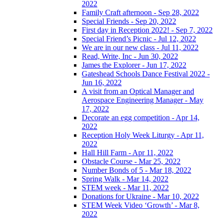
2022
Family Craft afternoon - Sep 28, 2022
Special Friends - Sep 20, 2022
First day in Reception 2022! - Sep 7, 2022
Special Friend’s Picnic - Jul 12, 2022
We are in our new class - Jul 11, 2022
Read, Write, Inc - Jun 30, 2022
James the Explorer - Jun 17, 2022
Gateshead Schools Dance Festival 2022 -
Jun 16, 2022
A visit from an Optical Manager and
Aerospace Engineering Manager - May
17, 2022
Decorate an egg competition - Apr 14,
2022
Reception Holy Week Liturgy - Apr 11,
2022
Hall Hill Farm - Apr 11, 2022
Obstacle Course - Mar 25, 2022
Number Bonds of 5 - Mar 18, 2022
Spring Walk - Mar 14, 2022
STEM week - Mar 11, 2022
Donations for Ukraine - Mar 10, 2022
STEM Week Video ‘Growth’ - Mar 8,
2022