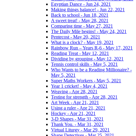
Egyptian Dance - Jun 24, 2021
Making things balance! - Jun 22, 2021
Back to school - Jun 18, 2021
A sweet treat! - May 28, 2021
Comparing time - May 27, 2021
The Daily Mile begins! - May 24, 2021
Pentecost - May 20, 2021
What is a clock? - May 19, 2021
Rainbow Run – Years R-6 - May 17, 2021
Reading Treat - May 12, 2021
Dividing by grouping - May 12, 2021
Tennis control skills - May 5, 2021
Who Wants to be a Reading Millionaire? -
May 5, 2021
Super Maths Workers - May 5, 2021
Year 1 cricket! - May 4, 2021
Weaving - Apr 28, 2021
Testing for strength - Apr 28, 2021
Art Week - Apr 21, 2021
Using a ruler - Apr 21, 2021
Hockey - Apr 21, 2021
3-D Shapes - Mar 31, 2021
Thank You. - Mar 31, 2021
Virtual Liturgy - Mar 29, 2021
Shape Detectives - Mar 25, 2021