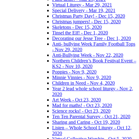
Virtual Liturgy - Mar 29, 2021
Special Delivery - Mar 19, 2021
Christmas Party Day! - Dec 15, 2020
Christmas jumpers! - Dec 15, 2020
Skeletons - Dec 15, 2020
Tinsel the Elf! - Dec 1, 2020
Decorating our Jesse Tree - Dec 1, 2020
Anti- bullying Week Family Football Tops
- Nov 29, 2020
Anti-Bullying Week - Nov 22, 2020
Northern Children’s Book Festival Event –
KS2 - Nov 10, 2020
Poppies - Nov 9, 2020
Minnie Vinnies - Nov 9, 2020
Children in Need - Nov 4, 2020
Year 2 lead whole school liturgy - Nov 2,
2020
Art Week - Oct 23, 2020
Mad for maths! - Oct 23, 2020
Science rocks! - Oct 23, 2020
Ten Ten Parental Survey - Oct 21, 2020
Sharing and Caring - Oct 19, 2020
Listen – Whole School Liturgy - Oct 12,
2020
Virtual Collective Worship - Oct 5, 2020