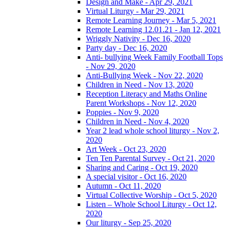
Design and Make - Apr 29, 2021
Virtual Liturgy - Mar 29, 2021
Remote Learning Journey - Mar 5, 2021
Remote Learning 12.01.21 - Jan 12, 2021
Wriggly Nativity - Dec 16, 2020
Party day - Dec 16, 2020
Anti- bullying Week Family Football Tops
- Nov 29, 2020
Anti-Bullying Week - Nov 22, 2020
Children in Need - Nov 13, 2020
Reception Literacy and Maths Online
Parent Workshops - Nov 12, 2020
Poppies - Nov 9, 2020
Children in Need - Nov 4, 2020
Year 2 lead whole school liturgy - Nov 2,
2020
Art Week - Oct 23, 2020
Ten Ten Parental Survey - Oct 21, 2020
Sharing and Caring - Oct 19, 2020
A special visitor - Oct 16, 2020
Autumn - Oct 11, 2020
Virtual Collective Worship - Oct 5, 2020
Listen – Whole School Liturgy - Oct 12,
2020
Our liturgy - Sep 25, 2020