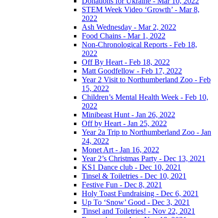
Donations for Ukraine - Mar 10, 2022
STEM Week Video ‘Growth’ - Mar 8,
2022
Ash Wednesday - Mar 2, 2022
Food Chains - Mar 1, 2022
Non-Chronological Reports - Feb 18,
2022
Off By Heart - Feb 18, 2022
Matt Goodfellow - Feb 17, 2022
Year 2 Visit to Northumberland Zoo - Feb
15, 2022
Children’s Mental Health Week - Feb 10,
2022
Minibeast Hunt - Jan 26, 2022
Off by Heart - Jan 25, 2022
Year 2a Trip to Northumberland Zoo - Jan
24, 2022
Monet Art - Jan 16, 2022
Year 2’s Christmas Party - Dec 13, 2021
KS1 Dance club - Dec 10, 2021
Tinsel & Toiletries - Dec 10, 2021
Festive Fun - Dec 8, 2021
Holy Toast Fundraising - Dec 6, 2021
Up To ‘Snow’ Good - Dec 3, 2021
Tinsel and Toiletries! - Nov 22, 2021