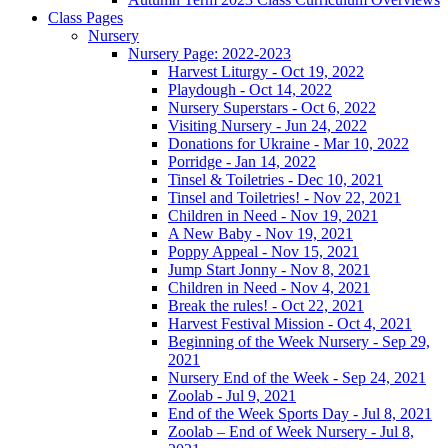
Class Pages
Nursery
Nursery Page: 2022-2023
Harvest Liturgy - Oct 19, 2022
Playdough - Oct 14, 2022
Nursery Superstars - Oct 6, 2022
Visiting Nursery - Jun 24, 2022
Donations for Ukraine - Mar 10, 2022
Porridge - Jan 14, 2022
Tinsel & Toiletries - Dec 10, 2021
Tinsel and Toiletries! - Nov 22, 2021
Children in Need - Nov 19, 2021
A New Baby - Nov 19, 2021
Poppy Appeal - Nov 15, 2021
Jump Start Jonny - Nov 8, 2021
Children in Need - Nov 4, 2021
Break the rules! - Oct 22, 2021
Harvest Festival Mission - Oct 4, 2021
Beginning of the Week Nursery - Sep 29,
2021
Nursery End of the Week - Sep 24, 2021
Zoolab - Jul 9, 2021
End of the Week Sports Day - Jul 8, 2021
Zoolab – End of Week Nursery - Jul 8,