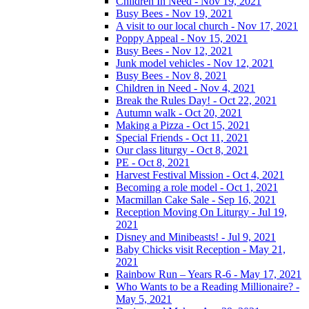
Children In Need - Nov 19, 2021
Busy Bees - Nov 19, 2021
A visit to our local church - Nov 17, 2021
Poppy Appeal - Nov 15, 2021
Busy Bees - Nov 12, 2021
Junk model vehicles - Nov 12, 2021
Busy Bees - Nov 8, 2021
Children in Need - Nov 4, 2021
Break the Rules Day! - Oct 22, 2021
Autumn walk - Oct 20, 2021
Making a Pizza - Oct 15, 2021
Special Friends - Oct 11, 2021
Our class liturgy - Oct 8, 2021
PE - Oct 8, 2021
Harvest Festival Mission - Oct 4, 2021
Becoming a role model - Oct 1, 2021
Macmillan Cake Sale - Sep 16, 2021
Reception Moving On Liturgy - Jul 19,
2021
Disney and Minibeasts! - Jul 9, 2021
Baby Chicks visit Reception - May 21,
2021
Rainbow Run – Years R-6 - May 17, 2021
Who Wants to be a Reading Millionaire? -
May 5, 2021