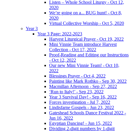
Listen – Whole School Liturgy - Oct 12,
2020
We’re going on a... BUG hunt! - Oct 8,
2020
Virtual Collective Worship - Oct 5, 2020
Year 3
Year 3 Page: 2022-2023
Harvest Liturgical Prayer - Oct 19, 2022
Mini Vinnie Team introduce Harvest
Collection - Oct 17, 2022
Proof-Reading and Editing our Instructions
- Oct 12, 2022
Our new Mini Vinnie Team! - Oct 10,
2022
Blessings Prayer - Oct 4, 2022
Painting like Mark Rothko - Sep 30, 2022
Macmillan Afternoon - Sep 27, 2022
‘Run to Italy!’ - Sep 23, 2022
Year 3 Survival Day! - Sep 16, 2022
Forces investigation - Jul 7, 2022
Lindisfarne Gospels - Jun 23, 2022
Gateshead Schools Dance Festival 2022 -
Jun 16, 2022
Egyptian Dancing! - Jun 15, 2022
Dividing 2-digit numbers by 1-digit