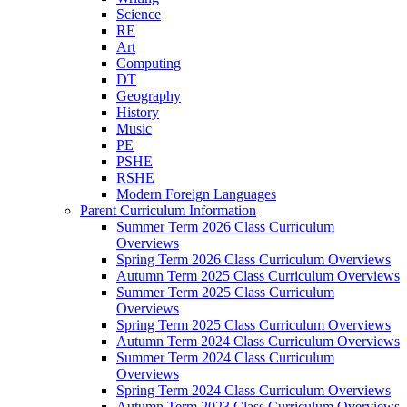
Science
RE
Art
Computing
DT
Geography
History
Music
PE
PSHE
RSHE
Modern Foreign Languages
Parent Curriculum Information
Summer Term 2026 Class Curriculum
Overviews
Spring Term 2026 Class Curriculum Overviews
Autumn Term 2025 Class Curriculum Overviews
Summer Term 2025 Class Curriculum
Overviews
Spring Term 2025 Class Curriculum Overviews
Autumn Term 2024 Class Curriculum Overviews
Summer Term 2024 Class Curriculum
Overviews
Spring Term 2024 Class Curriculum Overviews
Autumn Term 2023 Class Curriculum Overviews