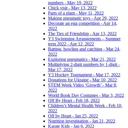
numbers - May 19, 2022
Chick visit - May 13, 2022
Parts of a plant - May 11, 2022
Making pneumatic toys - Apr 29, 2022
Decorate an egg competition - Apr 14,
2022
The Ties of Friendship - Apr 13, 2022
Y3 Swimming Arrangements – Summer
term 2022 - Apr 12, 2022
Batting, bowling and catching - Mar 24,
2022
Exploring pneumatics - Mar 21, 2022
Multiplying 2-digit numbers by 1-digit -
Mar 17, 2022
Y3 Hockey Tournament - Mar 17, 2022
Donations for Ukraine - Mar 10, 2022
STEM Week Video ‘Growth’ - Mar 8,
2022
World Book Day Costumes - Mar 3, 2022
Off By Heart - Feb 18, 2022
Children’s Mental Health Week - Feb 10,
2022
Off by Heart - Jan 25, 2022
Nutrition investigation - Jan 21, 2022
Karate Kids - Jan 6, 2022