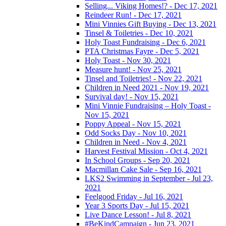
Selling... Viking Homes!? - Dec 17, 2021
Reindeer Run! - Dec 17, 2021
Mini Vinnies Gift Buying - Dec 13, 2021
Tinsel & Toiletries - Dec 10, 2021
Holy Toast Fundraising - Dec 6, 2021
PTA Christmas Fayre - Dec 5, 2021
Holy Toast - Nov 30, 2021
Measure hunt! - Nov 25, 2021
Tinsel and Toiletries! - Nov 22, 2021
Children in Need 2021 - Nov 19, 2021
Survival day! - Nov 15, 2021
Mini Vinnie Fundraising – Holy Toast -
Nov 15, 2021
Poppy Appeal - Nov 15, 2021
Odd Socks Day - Nov 10, 2021
Children in Need - Nov 4, 2021
Harvest Festival Mission - Oct 4, 2021
In School Groups - Sep 20, 2021
Macmillan Cake Sale - Sep 16, 2021
LKS2 Swimming in September - Jul 23,
2021
Feelgood Friday - Jul 16, 2021
Year 3 Sports Day - Jul 15, 2021
Live Dance Lesson! - Jul 8, 2021
#BeKindCampaign - Jun 23, 2021