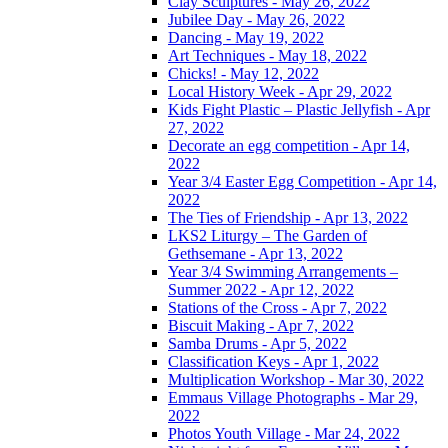
Clay Sculptures - May 26, 2022
Jubilee Day - May 26, 2022
Dancing - May 19, 2022
Art Techniques - May 18, 2022
Chicks! - May 12, 2022
Local History Week - Apr 29, 2022
Kids Fight Plastic – Plastic Jellyfish - Apr
27, 2022
Decorate an egg competition - Apr 14,
2022
Year 3/4 Easter Egg Competition - Apr 14,
2022
The Ties of Friendship - Apr 13, 2022
LKS2 Liturgy – The Garden of
Gethsemane - Apr 13, 2022
Year 3/4 Swimming Arrangements –
Summer 2022 - Apr 12, 2022
Stations of the Cross - Apr 7, 2022
Biscuit Making - Apr 7, 2022
Samba Drums - Apr 5, 2022
Classification Keys - Apr 1, 2022
Multiplication Workshop - Mar 30, 2022
Emmaus Village Photographs - Mar 29,
2022
Photos Youth Village - Mar 24, 2022