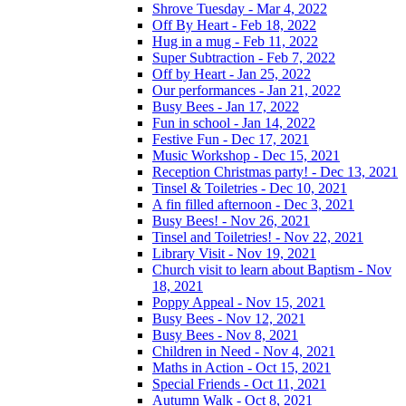
Shrove Tuesday - Mar 4, 2022
Off By Heart - Feb 18, 2022
Hug in a mug - Feb 11, 2022
Super Subtraction - Feb 7, 2022
Off by Heart - Jan 25, 2022
Our performances - Jan 21, 2022
Busy Bees - Jan 17, 2022
Fun in school - Jan 14, 2022
Festive Fun - Dec 17, 2021
Music Workshop - Dec 15, 2021
Reception Christmas party! - Dec 13, 2021
Tinsel & Toiletries - Dec 10, 2021
A fin filled afternoon - Dec 3, 2021
Busy Bees! - Nov 26, 2021
Tinsel and Toiletries! - Nov 22, 2021
Library Visit - Nov 19, 2021
Church visit to learn about Baptism - Nov
18, 2021
Poppy Appeal - Nov 15, 2021
Busy Bees - Nov 12, 2021
Busy Bees - Nov 8, 2021
Children in Need - Nov 4, 2021
Maths in Action - Oct 15, 2021
Special Friends - Oct 11, 2021
Autumn Walk - Oct 8, 2021