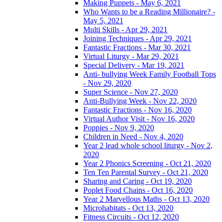
Making Puppets - May 6, 2021
Who Wants to be a Reading Millionaire? -
May 5, 2021
Multi Skills - Apr 29, 2021
Joining Techniques - Apr 29, 2021
Fantastic Fractions - Mar 30, 2021
Virtual Liturgy - Mar 29, 2021
Special Delivery - Mar 19, 2021
Anti- bullying Week Family Football Tops
- Nov 29, 2020
Super Science - Nov 27, 2020
Anti-Bullying Week - Nov 22, 2020
Fantastic Fractions - Nov 16, 2020
Virtual Author Visit - Nov 16, 2020
Poppies - Nov 9, 2020
Children in Need - Nov 4, 2020
Year 2 lead whole school liturgy - Nov 2,
2020
Year 2 Phonics Screening - Oct 21, 2020
Ten Ten Parental Survey - Oct 21, 2020
Sharing and Caring - Oct 19, 2020
Poplet Food Chains - Oct 16, 2020
Year 2 Marvellous Maths - Oct 13, 2020
Microhabitats - Oct 13, 2020
Fitness Circuits - Oct 12, 2020