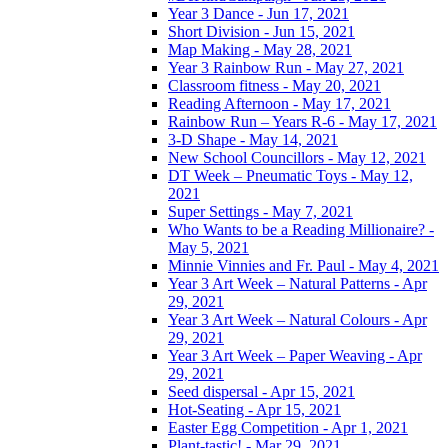
Year 3 Dance - Jun 17, 2021
Short Division - Jun 15, 2021
Map Making - May 28, 2021
Year 3 Rainbow Run - May 27, 2021
Classroom fitness - May 20, 2021
Reading Afternoon - May 17, 2021
Rainbow Run – Years R-6 - May 17, 2021
3-D Shape - May 14, 2021
New School Councillors - May 12, 2021
DT Week – Pneumatic Toys - May 12,
2021
Super Settings - May 7, 2021
Who Wants to be a Reading Millionaire? -
May 5, 2021
Minnie Vinnies and Fr. Paul - May 4, 2021
Year 3 Art Week – Natural Patterns - Apr
29, 2021
Year 3 Art Week – Natural Colours - Apr
29, 2021
Year 3 Art Week – Paper Weaving - Apr
29, 2021
Seed dispersal - Apr 15, 2021
Hot-Seating - Apr 15, 2021
Easter Egg Competition - Apr 1, 2021
Plant-tastic! - Mar 29, 2021