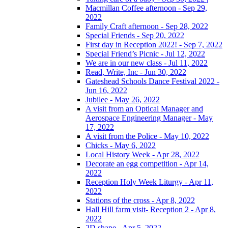
Macmillan Coffee afternoon - Sep 29,
2022
Family Craft afternoon - Sep 28, 2022
Special Friends - Sep 20, 2022
First day in Reception 2022! - Sep 7, 2022
Special Friend’s Picnic - Jul 12, 2022
We are in our new class - Jul 11, 2022
Read, Write, Inc - Jun 30, 2022
Gateshead Schools Dance Festival 2022 -
Jun 16, 2022
Jubilee - May 26, 2022
A visit from an Optical Manager and
Aerospace Engineering Manager - May
17, 2022
A visit from the Police - May 10, 2022
Chicks - May 6, 2022
Local History Week - Apr 28, 2022
Decorate an egg competition - Apr 14,
2022
Reception Holy Week Liturgy - Apr 11,
2022
Stations of the cross - Apr 8, 2022
Hall Hill farm visit- Reception 2 - Apr 8,
2022
2D shape - Apr 5, 2022