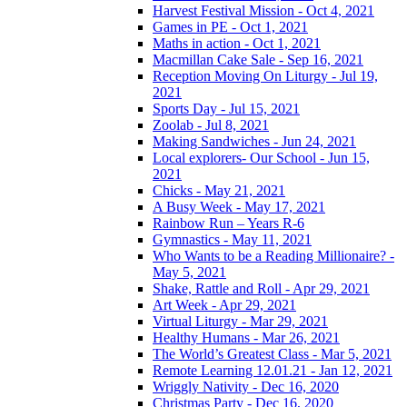
Harvest Festival Mission - Oct 4, 2021
Games in PE - Oct 1, 2021
Maths in action - Oct 1, 2021
Macmillan Cake Sale - Sep 16, 2021
Reception Moving On Liturgy - Jul 19,
2021
Sports Day - Jul 15, 2021
Zoolab - Jul 8, 2021
Making Sandwiches - Jun 24, 2021
Local explorers- Our School - Jun 15,
2021
Chicks - May 21, 2021
A Busy Week - May 17, 2021
Rainbow Run – Years R-6
Gymnastics - May 11, 2021
Who Wants to be a Reading Millionaire? -
May 5, 2021
Shake, Rattle and Roll - Apr 29, 2021
Art Week - Apr 29, 2021
Virtual Liturgy - Mar 29, 2021
Healthy Humans - Mar 26, 2021
The World’s Greatest Class - Mar 5, 2021
Remote Learning 12.01.21 - Jan 12, 2021
Wriggly Nativity - Dec 16, 2020
Christmas Party - Dec 16, 2020