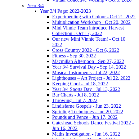
Year 3/4
Year 3/4 Page: 2022-2023
Experimenting with Colour - Oct 21, 2022
Multiplication Workshop - Oct 20, 2022
Mini Vinnie Team introduce Harvest
Collection - Oct 17, 2022
Our new Mini Vinnie Team! - Oct 10,
2022
Cross Country 2022 - Oct 6, 2022
Fitness - Sep 30, 2022
Macmillan Afternoon - Sep 27, 2022
Year 3/4 Survival Day - Sep 14, 2022
Musical Instruments - Jul 22, 2022
Lighthouses – Art Project - Jul 22, 2022
Keeping Cool - Jul 18, 2022
Year 3/4 Sports Day - Jul 13, 2022
Bar Charts - Jul 8, 2022
Throwing - Jul 7, 2022
Lindisfarne Gospels - Jun 23, 2022
Sprinting Techniques - Jun 20, 2022
Pounds and Pence - Jun 17, 2022
Gateshead Schools Dance Festival 2022 -
Jun 16, 2022
Maths Investigation - Jun 16, 2022