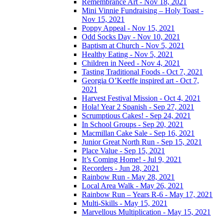
Remembrance Art - Nov 18, 2021
Mini Vinnie Fundraising – Holy Toast -
Nov 15, 2021
Poppy Appeal - Nov 15, 2021
Odd Socks Day - Nov 10, 2021
Baptism at Church - Nov 5, 2021
Healthy Eating - Nov 5, 2021
Children in Need - Nov 4, 2021
Tasting Traditional Foods - Oct 7, 2021
Georgia O’Keeffe inspired art - Oct 7,
2021
Harvest Festival Mission - Oct 4, 2021
Hola! Year 2 Spanish - Sep 27, 2021
Scrumptious Cakes! - Sep 24, 2021
In School Groups - Sep 20, 2021
Macmillan Cake Sale - Sep 16, 2021
Junior Great North Run - Sep 15, 2021
Place Value - Sep 15, 2021
It’s Coming Home! - Jul 9, 2021
Recorders - Jun 28, 2021
Rainbow Run - May 28, 2021
Local Area Walk - May 26, 2021
Rainbow Run – Years R-6 - May 17, 2021
Multi-Skills - May 15, 2021
Marvellous Multiplication - May 15, 2021