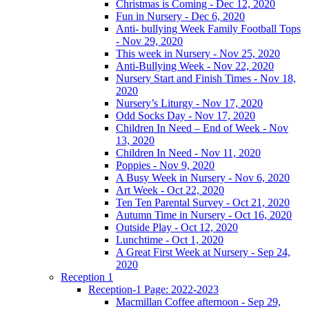
Christmas is Coming - Dec 12, 2020
Fun in Nursery - Dec 6, 2020
Anti- bullying Week Family Football Tops
- Nov 29, 2020
This week in Nursery - Nov 25, 2020
Anti-Bullying Week - Nov 22, 2020
Nursery Start and Finish Times - Nov 18,
2020
Nursery’s Liturgy - Nov 17, 2020
Odd Socks Day - Nov 17, 2020
Children In Need – End of Week - Nov
13, 2020
Children In Need - Nov 11, 2020
Poppies - Nov 9, 2020
A Busy Week in Nursery - Nov 6, 2020
Art Week - Oct 22, 2020
Ten Ten Parental Survey - Oct 21, 2020
Autumn Time in Nursery - Oct 16, 2020
Outside Play - Oct 12, 2020
Lunchtime - Oct 1, 2020
A Great First Week at Nursery - Sep 24,
2020
Reception 1
Reception-1 Page: 2022-2023
Macmillan Coffee afternoon - Sep 29,