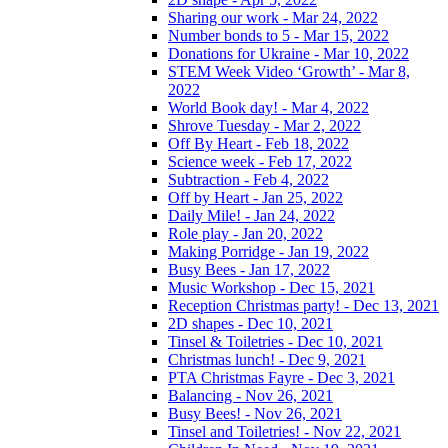
Sharing our work - Mar 24, 2022
Number bonds to 5 - Mar 15, 2022
Donations for Ukraine - Mar 10, 2022
STEM Week Video ‘Growth’ - Mar 8,
2022
World Book day! - Mar 4, 2022
Shrove Tuesday - Mar 2, 2022
Off By Heart - Feb 18, 2022
Science week - Feb 17, 2022
Subtraction - Feb 4, 2022
Off by Heart - Jan 25, 2022
Daily Mile! - Jan 24, 2022
Role play - Jan 20, 2022
Making Porridge - Jan 19, 2022
Busy Bees - Jan 17, 2022
Music Workshop - Dec 15, 2021
Reception Christmas party! - Dec 13, 2021
2D shapes - Dec 10, 2021
Tinsel & Toiletries - Dec 10, 2021
Christmas lunch! - Dec 9, 2021
PTA Christmas Fayre - Dec 3, 2021
Balancing - Nov 26, 2021
Busy Bees! - Nov 26, 2021
Tinsel and Toiletries! - Nov 22, 2021