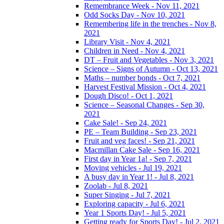
Remembrance Week - Nov 11, 2021
Odd Socks Day - Nov 10, 2021
Remembering life in the trenches - Nov 8,
2021
Library Visit - Nov 4, 2021
Children in Need - Nov 4, 2021
DT – Fruit and Vegetables - Nov 3, 2021
Science – Signs of Autumn - Oct 13, 2021
Maths – number bonds - Oct 7, 2021
Harvest Festival Mission - Oct 4, 2021
Dough Disco! - Oct 1, 2021
Science – Seasonal Changes - Sep 30,
2021
Cake Sale! - Sep 24, 2021
PE – Team Building - Sep 23, 2021
Fruit and veg faces! - Sep 21, 2021
Macmillan Cake Sale - Sep 16, 2021
First day in Year 1a! - Sep 7, 2021
Moving vehicles - Jul 19, 2021
A busy day in Year 1! - Jul 8, 2021
Zoolab - Jul 8, 2021
Super Singing - Jul 7, 2021
Exploring capacity - Jul 6, 2021
Year 1 Sports Day! - Jul 5, 2021
Getting ready for Sports Day! - Jul 2, 2021