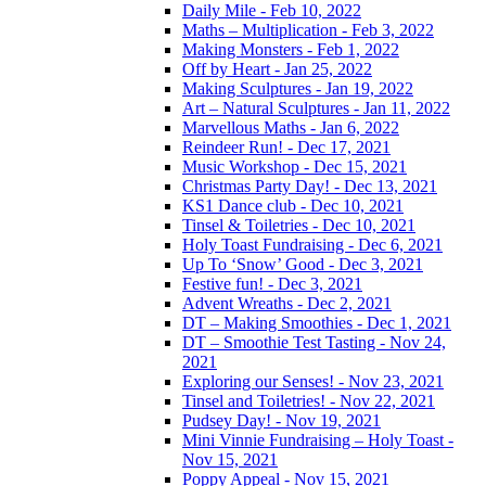
Daily Mile - Feb 10, 2022
Maths – Multiplication - Feb 3, 2022
Making Monsters - Feb 1, 2022
Off by Heart - Jan 25, 2022
Making Sculptures - Jan 19, 2022
Art – Natural Sculptures - Jan 11, 2022
Marvellous Maths - Jan 6, 2022
Reindeer Run! - Dec 17, 2021
Music Workshop - Dec 15, 2021
Christmas Party Day! - Dec 13, 2021
KS1 Dance club - Dec 10, 2021
Tinsel & Toiletries - Dec 10, 2021
Holy Toast Fundraising - Dec 6, 2021
Up To ‘Snow’ Good - Dec 3, 2021
Festive fun! - Dec 3, 2021
Advent Wreaths - Dec 2, 2021
DT – Making Smoothies - Dec 1, 2021
DT – Smoothie Test Tasting - Nov 24,
2021
Exploring our Senses! - Nov 23, 2021
Tinsel and Toiletries! - Nov 22, 2021
Pudsey Day! - Nov 19, 2021
Mini Vinnie Fundraising – Holy Toast -
Nov 15, 2021
Poppy Appeal - Nov 15, 2021