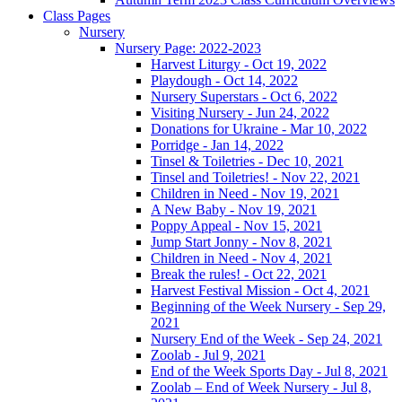
Class Pages
Nursery
Nursery Page: 2022-2023
Harvest Liturgy - Oct 19, 2022
Playdough - Oct 14, 2022
Nursery Superstars - Oct 6, 2022
Visiting Nursery - Jun 24, 2022
Donations for Ukraine - Mar 10, 2022
Porridge - Jan 14, 2022
Tinsel & Toiletries - Dec 10, 2021
Tinsel and Toiletries! - Nov 22, 2021
Children in Need - Nov 19, 2021
A New Baby - Nov 19, 2021
Poppy Appeal - Nov 15, 2021
Jump Start Jonny - Nov 8, 2021
Children in Need - Nov 4, 2021
Break the rules! - Oct 22, 2021
Harvest Festival Mission - Oct 4, 2021
Beginning of the Week Nursery - Sep 29,
2021
Nursery End of the Week - Sep 24, 2021
Zoolab - Jul 9, 2021
End of the Week Sports Day - Jul 8, 2021
Zoolab – End of Week Nursery - Jul 8,