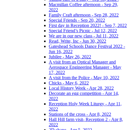
Macmillan Coffee afternoon - Sep 29,
2022
Family Craft afternoon - Sep 28, 2022
Special Friends - Sep 20, 2022
First day in Reception 2022! - Sep 7, 2022
Special Friend’s Picnic - Jul 12, 2022
We are in our new class - Jul 11, 2022
Read, Write, Inc - Jun 30, 2022
Gateshead Schools Dance Festival 2022 -
Jun 16, 2022
Jubilee - May 26, 2022
A visit from an Optical Manager and
Aerospace Engineering Manager - May
17, 2022
A visit from the Police - May 10, 2022
Chicks - May 6, 2022
Local History Week - Apr 28, 2022
Decorate an egg competition - Apr 14,
2022
Reception Holy Week Liturgy - Apr 11,
2022
Stations of the cross - Apr 8, 2022
Hall Hill farm visit- Reception 2 - Apr 8,
2022
2D shape - Apr 5, 2022