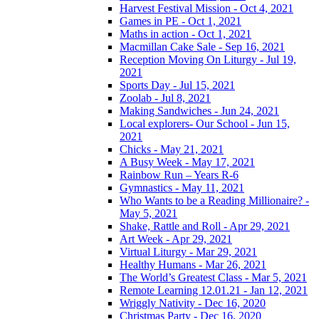
Harvest Festival Mission - Oct 4, 2021
Games in PE - Oct 1, 2021
Maths in action - Oct 1, 2021
Macmillan Cake Sale - Sep 16, 2021
Reception Moving On Liturgy - Jul 19,
2021
Sports Day - Jul 15, 2021
Zoolab - Jul 8, 2021
Making Sandwiches - Jun 24, 2021
Local explorers- Our School - Jun 15,
2021
Chicks - May 21, 2021
A Busy Week - May 17, 2021
Rainbow Run – Years R-6
Gymnastics - May 11, 2021
Who Wants to be a Reading Millionaire? -
May 5, 2021
Shake, Rattle and Roll - Apr 29, 2021
Art Week - Apr 29, 2021
Virtual Liturgy - Mar 29, 2021
Healthy Humans - Mar 26, 2021
The World’s Greatest Class - Mar 5, 2021
Remote Learning 12.01.21 - Jan 12, 2021
Wriggly Nativity - Dec 16, 2020
Christmas Party - Dec 16, 2020