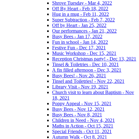
Shrove Tuesday - Mar 4, 2022
Off By Heart - Feb 18, 2022
Hug in a mug - Feb 11, 2022
Super Subtraction - Feb 7, 2022
Off by Heart - Jan 25, 2022
Our performances - Jan 21, 2022
Busy Bees - Jan 17, 2022
Fun in school - Jan 14, 2022
Festive Fun - Dec 17, 2021
Music Workshop - Dec 15, 2021
Reception Christmas party! - Dec 13, 2021
Tinsel & Toiletries - Dec 10, 2021
A fin filled afternoon - Dec 3, 2021
Busy Bees! - Nov 26, 2021
Tinsel and Toiletries! - Nov 22, 2021
Library Visit - Nov 19, 2021
Church visit to learn about Baptism - Nov
18, 2021
Poppy Appeal - Nov 15, 2021
Busy Bees - Nov 12, 2021
Busy Bees - Nov 8, 2021
Children in Need - Nov 4, 2021
Maths in Action - Oct 15, 2021
Special Friends - Oct 11, 2021
Autumn Walk - Oct 8, 2021