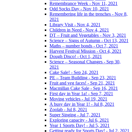
Remembrance Week - Nov 11, 2021
Odd Socks Day - Nov 10, 2021
Remembering life in the trenches - Nov 8,
2021
Library Visit - Nov 4, 2021
Children in Need - Nov 4, 2021
DT – Fruit and Vegetables - Nov 3, 2021
Science – Signs of Autumn - Oct 13, 2021
Maths – number bonds - Oct 7, 2021
Harvest Festival Mission - Oct 4, 2021
Dough Disco! - Oct 1, 2021
Science – Seasonal Changes - Sep 30,
2021
Cake Sale! - Sep 24, 2021
PE – Team Building - Sep 23, 2021
Fruit and veg faces! - Sep 21, 2021
Macmillan Cake Sale - Sep 16, 2021
First day in Year 1a! - Sep 7, 2021
Moving vehicles - Jul 19, 2021
A busy day in Year 1! - Jul 8, 2021
Zoolab - Jul 8, 2021
Super Singing - Jul 7, 2021
Exploring capacity - Jul 6, 2021
Year 1 Sports Day! - Jul 5, 2021
Getting ready for Sports Day! - Jul 2, 2021