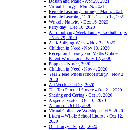
Design and Make - Apr 29, 2021
Virtual Liturgy - Mar 29, 2021
Remote Learning Journey - Mar 5, 2021
Remote Learning 12.01.21 - Jan 12, 2021
Wriggly Nativity - Dec 16, 2020
Party day - Dec 16, 2020
Anti- bullying Week Family Football Tops
- Nov 29, 2020
Anti-Bullying Week - Nov 22, 2020
Children in Need - Nov 13, 2020
Reception Literacy and Maths Online
Parent Workshops - Nov 12, 2020
Poppies - Nov 9, 2020
Children in Need - Nov 4, 2020
Year 2 lead whole school liturgy - Nov 2,
2020
Art Week - Oct 23, 2020
Ten Ten Parental Survey - Oct 21, 2020
Sharing and Caring - Oct 19, 2020
A special visitor - Oct 16, 2020
Autumn - Oct 11, 2020
Virtual Collective Worship - Oct 5, 2020
Listen – Whole School Liturgy - Oct 12,
2020
Our liturgy - Sep 25, 2020