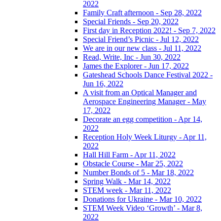
2022
Family Craft afternoon - Sep 28, 2022
Special Friends - Sep 20, 2022
First day in Reception 2022! - Sep 7, 2022
Special Friend’s Picnic - Jul 12, 2022
We are in our new class - Jul 11, 2022
Read, Write, Inc - Jun 30, 2022
James the Explorer - Jun 17, 2022
Gateshead Schools Dance Festival 2022 -
Jun 16, 2022
A visit from an Optical Manager and
Aerospace Engineering Manager - May
17, 2022
Decorate an egg competition - Apr 14,
2022
Reception Holy Week Liturgy - Apr 11,
2022
Hall Hill Farm - Apr 11, 2022
Obstacle Course - Mar 25, 2022
Number Bonds of 5 - Mar 18, 2022
Spring Walk - Mar 14, 2022
STEM week - Mar 11, 2022
Donations for Ukraine - Mar 10, 2022
STEM Week Video ‘Growth’ - Mar 8,
2022