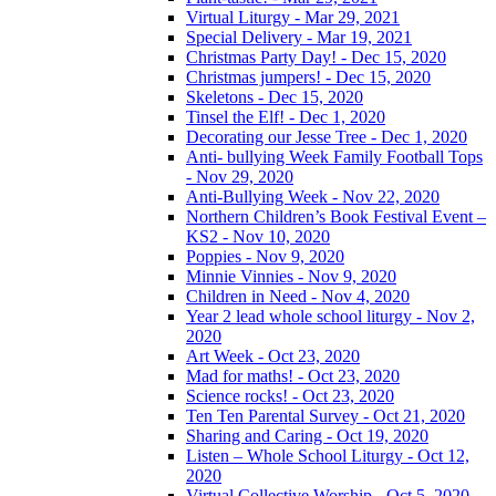
Virtual Liturgy - Mar 29, 2021
Special Delivery - Mar 19, 2021
Christmas Party Day! - Dec 15, 2020
Christmas jumpers! - Dec 15, 2020
Skeletons - Dec 15, 2020
Tinsel the Elf! - Dec 1, 2020
Decorating our Jesse Tree - Dec 1, 2020
Anti- bullying Week Family Football Tops
- Nov 29, 2020
Anti-Bullying Week - Nov 22, 2020
Northern Children’s Book Festival Event –
KS2 - Nov 10, 2020
Poppies - Nov 9, 2020
Minnie Vinnies - Nov 9, 2020
Children in Need - Nov 4, 2020
Year 2 lead whole school liturgy - Nov 2,
2020
Art Week - Oct 23, 2020
Mad for maths! - Oct 23, 2020
Science rocks! - Oct 23, 2020
Ten Ten Parental Survey - Oct 21, 2020
Sharing and Caring - Oct 19, 2020
Listen – Whole School Liturgy - Oct 12,
2020
Virtual Collective Worship - Oct 5, 2020