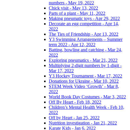
numbers - May 19, 2022
Chick visit - May 13, 2022
Parts of a plant - May 11, 2022
Making pneumatic toys - Apr 29, 2022
Decorate an egg competition - Apr 14,
2022
The Ties of Friendship - Apr 13, 2022
Y3 Swimming Arrangements – Summer
term 2022 - Apr 12, 2022
Batting, bowling and catching - Mar 24,
2022
Exploring pneumatics - Mar 21, 2022
Multiplying 2-digit numbers by 1-digit -
Mar 17, 2022
Y3 Hockey Tournament - Mar 17, 2022
Donations for Ukraine - Mar 10, 2022
STEM Week Video ‘Growth’ - Mar 8,
2022
World Book Day Costumes - Mar 3, 2022
Off By Heart - Feb 18, 2022
Children’s Mental Health Week - Feb 10,
2022
Off by Heart - Jan 25, 2022
Nutrition investigation - Jan 21, 2022
Karate Kids - Jan 6, 2022