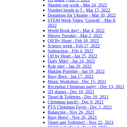
Sharing our work - Mar 24, 2022
Number bonds to 5 - Mar 15, 2022
Donations for Ukraine - Mar 10, 2022
STEM Week Video ‘Growth’ - Mar 8,
2022
World Book day! - Mar 4, 2022
Shrove Tuesday - Mar 2, 2022
Off By Heart - Feb 18, 2022
Science week - Feb 17, 2022
Subtraction - Feb 4, 2022
Off by Heart - Jan 25, 2022
Daily Mile! - Jan 24, 2022
Role play - Jan 20, 2022
Making Porridge - Jan 19, 2022
Busy Bees - Jan 17, 2022
Music Workshop - Dec 15, 2021
Reception Christmas party! - Dec 13, 2021
2D shapes - Dec 10, 2021
Tinsel & Toiletries - Dec 10, 2021
Christmas lunch! - Dec 9, 2021
PTA Christmas Fayre - Dec 3, 2021
Balancing - Nov 26, 2021
Busy Bees! - Nov 26, 2021
Tinsel and Toiletries! - Nov 22, 2021