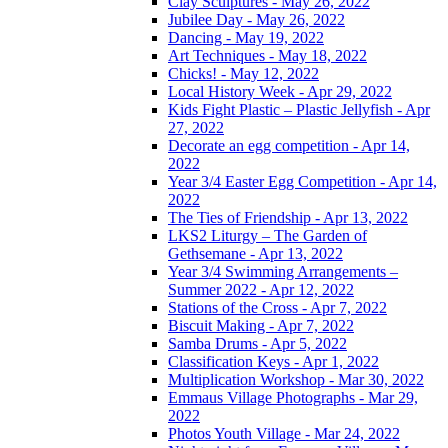
Clay Sculptures - May 26, 2022
Jubilee Day - May 26, 2022
Dancing - May 19, 2022
Art Techniques - May 18, 2022
Chicks! - May 12, 2022
Local History Week - Apr 29, 2022
Kids Fight Plastic – Plastic Jellyfish - Apr
27, 2022
Decorate an egg competition - Apr 14,
2022
Year 3/4 Easter Egg Competition - Apr 14,
2022
The Ties of Friendship - Apr 13, 2022
LKS2 Liturgy – The Garden of
Gethsemane - Apr 13, 2022
Year 3/4 Swimming Arrangements –
Summer 2022 - Apr 12, 2022
Stations of the Cross - Apr 7, 2022
Biscuit Making - Apr 7, 2022
Samba Drums - Apr 5, 2022
Classification Keys - Apr 1, 2022
Multiplication Workshop - Mar 30, 2022
Emmaus Village Photographs - Mar 29,
2022
Photos Youth Village - Mar 24, 2022