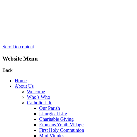
Scroll to content
Website Menu
Back
Home
About Us
Welcome
Who’s Who
Catholic Life
Our Parish
Liturgical Life
Charitable Giving
Emmaus Youth Village
First Holy Communion
Mini Vinnies