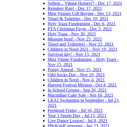
Selling... Viking Homes!? - Dec 17, 2021
Reindeer Run! - Dec 17, 2021
Mini Vinnies Gift Buying - Dec 13, 2021
Tinsel & Toiletries - Dec 10, 2021
Holy Toast Fundraising - Dec 6, 2021
PTA Christmas Fayre - Dec 5, 2021
Holy Toast - Nov 30, 2021
Measure hunt! - Nov 25, 2021
Tinsel and Toiletries! - Nov 22, 2021
Children in Need 2021 - Nov 19, 2021
Survival day! - Nov 15, 2021
Mini Vinnie Fundraising – Holy Toast -
Nov 15, 2021
Poppy Appeal - Nov 15, 2021
Odd Socks Day - Nov 10, 2021
Children in Need - Nov 4, 2021
Harvest Festival Mission - Oct 4, 2021
In School Groups - Sep 20, 2021
Macmillan Cake Sale - Sep 16, 2021
LKS2 Swimming in September - Jul 23,
2021
Feelgood Friday - Jul 16, 2021
Year 3 Sports Day - Jul 15, 2021
Live Dance Lesson! - Jul 8, 2021
#BeKindCampaign - Jun 23, 2021