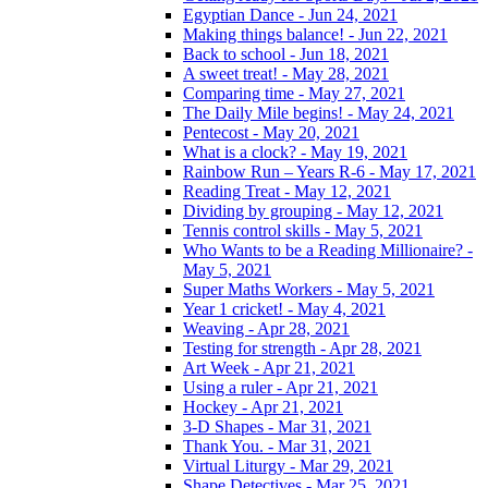
Egyptian Dance - Jun 24, 2021
Making things balance! - Jun 22, 2021
Back to school - Jun 18, 2021
A sweet treat! - May 28, 2021
Comparing time - May 27, 2021
The Daily Mile begins! - May 24, 2021
Pentecost - May 20, 2021
What is a clock? - May 19, 2021
Rainbow Run – Years R-6 - May 17, 2021
Reading Treat - May 12, 2021
Dividing by grouping - May 12, 2021
Tennis control skills - May 5, 2021
Who Wants to be a Reading Millionaire? -
May 5, 2021
Super Maths Workers - May 5, 2021
Year 1 cricket! - May 4, 2021
Weaving - Apr 28, 2021
Testing for strength - Apr 28, 2021
Art Week - Apr 21, 2021
Using a ruler - Apr 21, 2021
Hockey - Apr 21, 2021
3-D Shapes - Mar 31, 2021
Thank You. - Mar 31, 2021
Virtual Liturgy - Mar 29, 2021
Shape Detectives - Mar 25, 2021