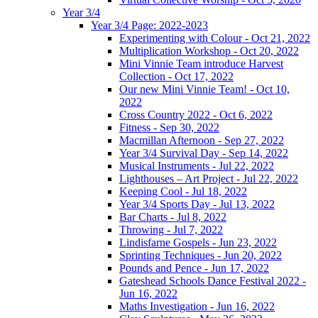
Year 3/4
Year 3/4 Page: 2022-2023
Experimenting with Colour - Oct 21, 2022
Multiplication Workshop - Oct 20, 2022
Mini Vinnie Team introduce Harvest
Collection - Oct 17, 2022
Our new Mini Vinnie Team! - Oct 10,
2022
Cross Country 2022 - Oct 6, 2022
Fitness - Sep 30, 2022
Macmillan Afternoon - Sep 27, 2022
Year 3/4 Survival Day - Sep 14, 2022
Musical Instruments - Jul 22, 2022
Lighthouses – Art Project - Jul 22, 2022
Keeping Cool - Jul 18, 2022
Year 3/4 Sports Day - Jul 13, 2022
Bar Charts - Jul 8, 2022
Throwing - Jul 7, 2022
Lindisfarne Gospels - Jun 23, 2022
Sprinting Techniques - Jun 20, 2022
Pounds and Pence - Jun 17, 2022
Gateshead Schools Dance Festival 2022 -
Jun 16, 2022
Maths Investigation - Jun 16, 2022