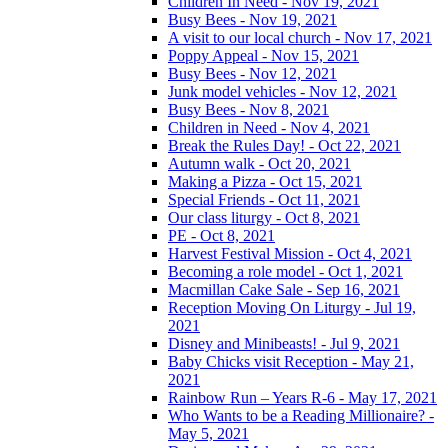
Children In Need - Nov 19, 2021
Busy Bees - Nov 19, 2021
A visit to our local church - Nov 17, 2021
Poppy Appeal - Nov 15, 2021
Busy Bees - Nov 12, 2021
Junk model vehicles - Nov 12, 2021
Busy Bees - Nov 8, 2021
Children in Need - Nov 4, 2021
Break the Rules Day! - Oct 22, 2021
Autumn walk - Oct 20, 2021
Making a Pizza - Oct 15, 2021
Special Friends - Oct 11, 2021
Our class liturgy - Oct 8, 2021
PE - Oct 8, 2021
Harvest Festival Mission - Oct 4, 2021
Becoming a role model - Oct 1, 2021
Macmillan Cake Sale - Sep 16, 2021
Reception Moving On Liturgy - Jul 19,
2021
Disney and Minibeasts! - Jul 9, 2021
Baby Chicks visit Reception - May 21,
2021
Rainbow Run – Years R-6 - May 17, 2021
Who Wants to be a Reading Millionaire? -
May 5, 2021