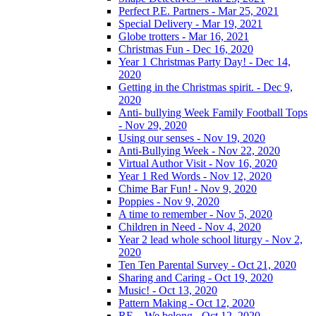
Perfect P.E. Partners - Mar 25, 2021
Special Delivery - Mar 19, 2021
Globe trotters - Mar 16, 2021
Christmas Fun - Dec 16, 2020
Year 1 Christmas Party Day! - Dec 14,
2020
Getting in the Christmas spirit. - Dec 9,
2020
Anti- bullying Week Family Football Tops
- Nov 29, 2020
Using our senses - Nov 19, 2020
Anti-Bullying Week - Nov 22, 2020
Virtual Author Visit - Nov 16, 2020
Year 1 Red Words - Nov 12, 2020
Chime Bar Fun! - Nov 9, 2020
Poppies - Nov 9, 2020
A time to remember - Nov 5, 2020
Children in Need - Nov 4, 2020
Year 2 lead whole school liturgy - Nov 2,
2020
Ten Ten Parental Survey - Oct 21, 2020
Sharing and Caring - Oct 19, 2020
Music! - Oct 13, 2020
Pattern Making - Oct 12, 2020
RE – We belong - Oct 12, 2020