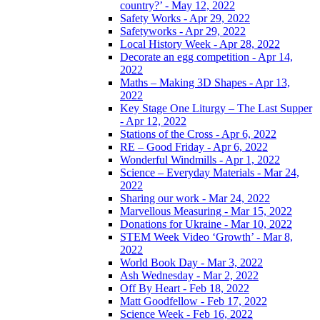
country?’ - May 12, 2022
Safety Works - Apr 29, 2022
Safetyworks - Apr 29, 2022
Local History Week - Apr 28, 2022
Decorate an egg competition - Apr 14,
2022
Maths – Making 3D Shapes - Apr 13,
2022
Key Stage One Liturgy – The Last Supper
- Apr 12, 2022
Stations of the Cross - Apr 6, 2022
RE – Good Friday - Apr 6, 2022
Wonderful Windmills - Apr 1, 2022
Science – Everyday Materials - Mar 24,
2022
Sharing our work - Mar 24, 2022
Marvellous Measuring - Mar 15, 2022
Donations for Ukraine - Mar 10, 2022
STEM Week Video ‘Growth’ - Mar 8,
2022
World Book Day - Mar 3, 2022
Ash Wednesday - Mar 2, 2022
Off By Heart - Feb 18, 2022
Matt Goodfellow - Feb 17, 2022
Science Week - Feb 16, 2022