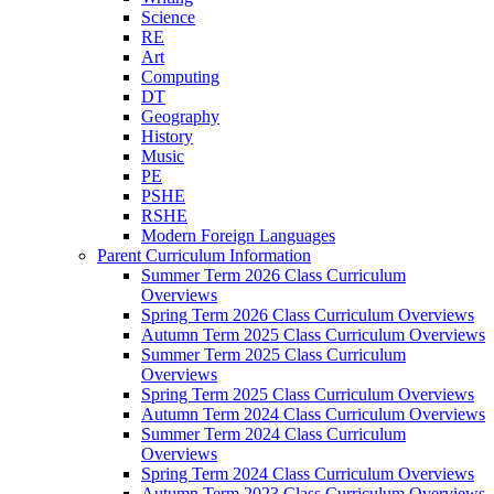
Science
RE
Art
Computing
DT
Geography
History
Music
PE
PSHE
RSHE
Modern Foreign Languages
Parent Curriculum Information
Summer Term 2026 Class Curriculum
Overviews
Spring Term 2026 Class Curriculum Overviews
Autumn Term 2025 Class Curriculum Overviews
Summer Term 2025 Class Curriculum
Overviews
Spring Term 2025 Class Curriculum Overviews
Autumn Term 2024 Class Curriculum Overviews
Summer Term 2024 Class Curriculum
Overviews
Spring Term 2024 Class Curriculum Overviews
Autumn Term 2023 Class Curriculum Overviews