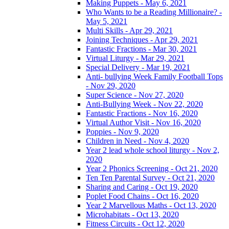
Making Puppets - May 6, 2021
Who Wants to be a Reading Millionaire? -
May 5, 2021
Multi Skills - Apr 29, 2021
Joining Techniques - Apr 29, 2021
Fantastic Fractions - Mar 30, 2021
Virtual Liturgy - Mar 29, 2021
Special Delivery - Mar 19, 2021
Anti- bullying Week Family Football Tops
- Nov 29, 2020
Super Science - Nov 27, 2020
Anti-Bullying Week - Nov 22, 2020
Fantastic Fractions - Nov 16, 2020
Virtual Author Visit - Nov 16, 2020
Poppies - Nov 9, 2020
Children in Need - Nov 4, 2020
Year 2 lead whole school liturgy - Nov 2,
2020
Year 2 Phonics Screening - Oct 21, 2020
Ten Ten Parental Survey - Oct 21, 2020
Sharing and Caring - Oct 19, 2020
Poplet Food Chains - Oct 16, 2020
Year 2 Marvellous Maths - Oct 13, 2020
Microhabitats - Oct 13, 2020
Fitness Circuits - Oct 12, 2020