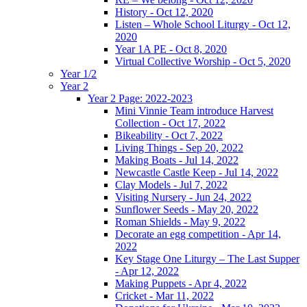
History - Oct 12, 2020
Listen – Whole School Liturgy - Oct 12,
2020
Year 1A PE - Oct 8, 2020
Virtual Collective Worship - Oct 5, 2020
Year 1/2
Year 2
Year 2 Page: 2022-2023
Mini Vinnie Team introduce Harvest
Collection - Oct 17, 2022
Bikeability - Oct 7, 2022
Living Things - Sep 20, 2022
Making Boats - Jul 14, 2022
Newcastle Castle Keep - Jul 14, 2022
Clay Models - Jul 7, 2022
Visiting Nursery - Jun 24, 2022
Sunflower Seeds - May 20, 2022
Roman Shields - May 9, 2022
Decorate an egg competition - Apr 14,
2022
Key Stage One Liturgy – The Last Supper
- Apr 12, 2022
Making Puppets - Apr 4, 2022
Cricket - Mar 11, 2022