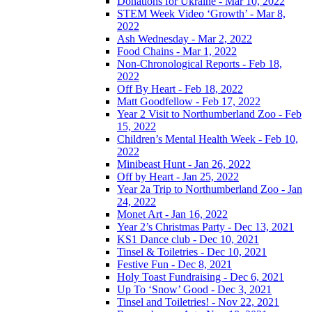
Donations for Ukraine - Mar 10, 2022
STEM Week Video ‘Growth’ - Mar 8,
2022
Ash Wednesday - Mar 2, 2022
Food Chains - Mar 1, 2022
Non-Chronological Reports - Feb 18,
2022
Off By Heart - Feb 18, 2022
Matt Goodfellow - Feb 17, 2022
Year 2 Visit to Northumberland Zoo - Feb
15, 2022
Children’s Mental Health Week - Feb 10,
2022
Minibeast Hunt - Jan 26, 2022
Off by Heart - Jan 25, 2022
Year 2a Trip to Northumberland Zoo - Jan
24, 2022
Monet Art - Jan 16, 2022
Year 2’s Christmas Party - Dec 13, 2021
KS1 Dance club - Dec 10, 2021
Tinsel & Toiletries - Dec 10, 2021
Festive Fun - Dec 8, 2021
Holy Toast Fundraising - Dec 6, 2021
Up To ‘Snow’ Good - Dec 3, 2021
Tinsel and Toiletries! - Nov 22, 2021