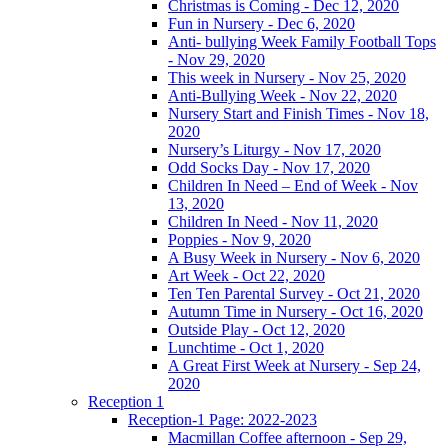
Christmas is Coming - Dec 12, 2020
Fun in Nursery - Dec 6, 2020
Anti- bullying Week Family Football Tops
- Nov 29, 2020
This week in Nursery - Nov 25, 2020
Anti-Bullying Week - Nov 22, 2020
Nursery Start and Finish Times - Nov 18,
2020
Nursery’s Liturgy - Nov 17, 2020
Odd Socks Day - Nov 17, 2020
Children In Need – End of Week - Nov
13, 2020
Children In Need - Nov 11, 2020
Poppies - Nov 9, 2020
A Busy Week in Nursery - Nov 6, 2020
Art Week - Oct 22, 2020
Ten Ten Parental Survey - Oct 21, 2020
Autumn Time in Nursery - Oct 16, 2020
Outside Play - Oct 12, 2020
Lunchtime - Oct 1, 2020
A Great First Week at Nursery - Sep 24,
2020
Reception 1
Reception-1 Page: 2022-2023
Macmillan Coffee afternoon - Sep 29,