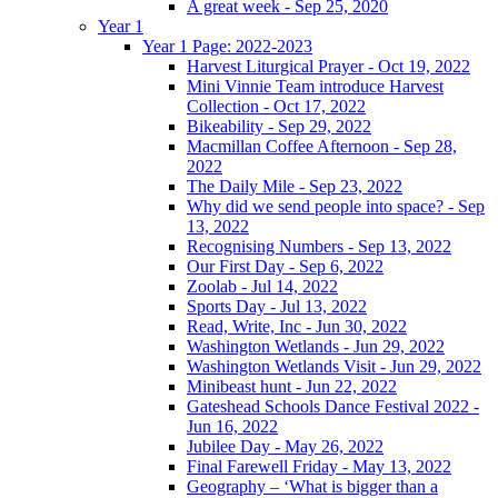
A great week - Sep 25, 2020
Year 1
Year 1 Page: 2022-2023
Harvest Liturgical Prayer - Oct 19, 2022
Mini Vinnie Team introduce Harvest
Collection - Oct 17, 2022
Bikeability - Sep 29, 2022
Macmillan Coffee Afternoon - Sep 28,
2022
The Daily Mile - Sep 23, 2022
Why did we send people into space? - Sep
13, 2022
Recognising Numbers - Sep 13, 2022
Our First Day - Sep 6, 2022
Zoolab - Jul 14, 2022
Sports Day - Jul 13, 2022
Read, Write, Inc - Jun 30, 2022
Washington Wetlands - Jun 29, 2022
Washington Wetlands Visit - Jun 29, 2022
Minibeast hunt - Jun 22, 2022
Gateshead Schools Dance Festival 2022 -
Jun 16, 2022
Jubilee Day - May 26, 2022
Final Farewell Friday - May 13, 2022
Geography – ‘What is bigger than a