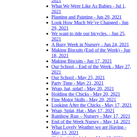
2021
What We Were Like As Babies - Jul 1,
2021
Planting and Painting - Jun 29, 2021
Look How Much We’ve Changed - Jun
29, 2021
We want to ride our bicycles. - Jun 25,
2021
A Busy Week in Nursery - Jun 24, 2021
Making Biscuits (End of the Week) - Jun
18, 2021
Making Biscuits - Jun 17, 2021
Our School – End of the Week - May 27,
2021
Our School - May 25, 2021
Party Time - May 21, 2021
Wrap, hat, splat! - May 20, 2021
Holding the Chicks - May 20, 2021
Fine Motor Skills - May 20, 2021
Looking After the Chicks - May 17, 2021
Wrap, Splat, Hat - May 17, 2021
Rainbow Run – Nursery - May 17, 2021
End of the Week Nursey - May 14, 2021
What Lovely Weather we are Having -
May 13, 2021