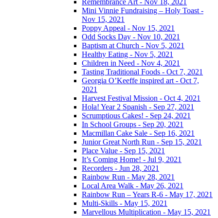
Remembrance Art - Nov 18, 2021
Mini Vinnie Fundraising – Holy Toast -
Nov 15, 2021
Poppy Appeal - Nov 15, 2021
Odd Socks Day - Nov 10, 2021
Baptism at Church - Nov 5, 2021
Healthy Eating - Nov 5, 2021
Children in Need - Nov 4, 2021
Tasting Traditional Foods - Oct 7, 2021
Georgia O’Keeffe inspired art - Oct 7,
2021
Harvest Festival Mission - Oct 4, 2021
Hola! Year 2 Spanish - Sep 27, 2021
Scrumptious Cakes! - Sep 24, 2021
In School Groups - Sep 20, 2021
Macmillan Cake Sale - Sep 16, 2021
Junior Great North Run - Sep 15, 2021
Place Value - Sep 15, 2021
It’s Coming Home! - Jul 9, 2021
Recorders - Jun 28, 2021
Rainbow Run - May 28, 2021
Local Area Walk - May 26, 2021
Rainbow Run – Years R-6 - May 17, 2021
Multi-Skills - May 15, 2021
Marvellous Multiplication - May 15, 2021