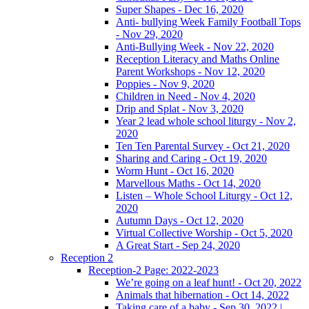
Super Shapes - Dec 16, 2020
Anti- bullying Week Family Football Tops
- Nov 29, 2020
Anti-Bullying Week - Nov 22, 2020
Reception Literacy and Maths Online
Parent Workshops - Nov 12, 2020
Poppies - Nov 9, 2020
Children in Need - Nov 4, 2020
Drip and Splat - Nov 3, 2020
Year 2 lead whole school liturgy - Nov 2,
2020
Ten Ten Parental Survey - Oct 21, 2020
Sharing and Caring - Oct 19, 2020
Worm Hunt - Oct 16, 2020
Marvellous Maths - Oct 14, 2020
Listen – Whole School Liturgy - Oct 12,
2020
Autumn Days - Oct 12, 2020
Virtual Collective Worship - Oct 5, 2020
A Great Start - Sep 24, 2020
Reception 2
Reception-2 Page: 2022-2023
We’re going on a leaf hunt! - Oct 20, 2022
Animals that hibernation - Oct 14, 2022
Taking care of a baby - Sep 30, 2022 |