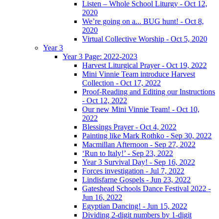
Listen – Whole School Liturgy - Oct 12,
2020
We’re going on a... BUG hunt! - Oct 8,
2020
Virtual Collective Worship - Oct 5, 2020
Year 3
Year 3 Page: 2022-2023
Harvest Liturgical Prayer - Oct 19, 2022
Mini Vinnie Team introduce Harvest
Collection - Oct 17, 2022
Proof-Reading and Editing our Instructions
- Oct 12, 2022
Our new Mini Vinnie Team! - Oct 10,
2022
Blessings Prayer - Oct 4, 2022
Painting like Mark Rothko - Sep 30, 2022
Macmillan Afternoon - Sep 27, 2022
‘Run to Italy!’ - Sep 23, 2022
Year 3 Survival Day! - Sep 16, 2022
Forces investigation - Jul 7, 2022
Lindisfarne Gospels - Jun 23, 2022
Gateshead Schools Dance Festival 2022 -
Jun 16, 2022
Egyptian Dancing! - Jun 15, 2022
Dividing 2-digit numbers by 1-digit