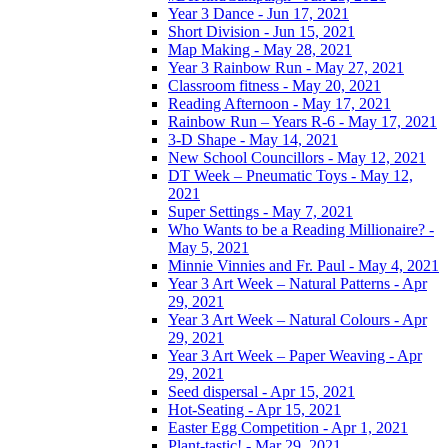
Year 3 Dance - Jun 17, 2021
Short Division - Jun 15, 2021
Map Making - May 28, 2021
Year 3 Rainbow Run - May 27, 2021
Classroom fitness - May 20, 2021
Reading Afternoon - May 17, 2021
Rainbow Run – Years R-6 - May 17, 2021
3-D Shape - May 14, 2021
New School Councillors - May 12, 2021
DT Week – Pneumatic Toys - May 12,
2021
Super Settings - May 7, 2021
Who Wants to be a Reading Millionaire? -
May 5, 2021
Minnie Vinnies and Fr. Paul - May 4, 2021
Year 3 Art Week – Natural Patterns - Apr
29, 2021
Year 3 Art Week – Natural Colours - Apr
29, 2021
Year 3 Art Week – Paper Weaving - Apr
29, 2021
Seed dispersal - Apr 15, 2021
Hot-Seating - Apr 15, 2021
Easter Egg Competition - Apr 1, 2021
Plant-tastic! - Mar 29, 2021