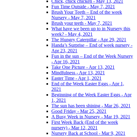
Chick, chick chicken - May 13, 2021
Fun Time Outside - May 7, 2021
Brush Your Teeth – End of the week
Nursery - May 7, 2021
Brush your teeth - May 7, 2021
What have we been up to in Nursery this
week? - May 4, 2021
The Hungry Caterpillar - Apr 29, 2021
Handa’s Surprise – End of week nursery -
Apr 23, 2021
Fun in the sun – End of the Week Nursery
- Apr 16, 2021
Take One Picture - Apr 13, 2021
Mindfulness - Apr 13, 2021
Easter Time - Apr 1, 2021
End of the Week Easter Eggs - Apr 1,
2021
Beginning of the Week Easter Eggs - Apr
1, 2021
The sun has been shining - Mar 26, 2021
Good Friday - Mar 25, 2021
A Busy Week in Nursery - Mar 19, 2021
First Week Back (End of the week
nursery) - Mar 12, 2021
Nursery Back at School - Mar 9, 2021