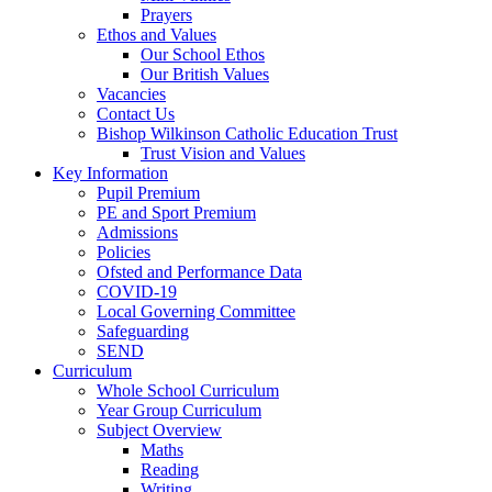
Prayers
Ethos and Values
Our School Ethos
Our British Values
Vacancies
Contact Us
Bishop Wilkinson Catholic Education Trust
Trust Vision and Values
Key Information
Pupil Premium
PE and Sport Premium
Admissions
Policies
Ofsted and Performance Data
COVID-19
Local Governing Committee
Safeguarding
SEND
Curriculum
Whole School Curriculum
Year Group Curriculum
Subject Overview
Maths
Reading
Writing