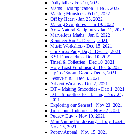
Daily Mile - Feb 10, 2022
Maths – Multiplication - Feb 3, 2022
Making Monsters - Feb 1, 2022
Off by Heart - Jan 25, 2022
Making Sculptures - Jan 19, 2022
Art – Natural Sculptures - Jan 11, 2022
Marvellous Maths - Jan 6, 2022
Reindeer Run! - Dec 17, 2021
Music Workshop - Dec 15, 2021
Christmas Party Day! - Dec 13, 2021
KS1 Dance club - Dec 10, 2021
Tinsel & Toiletries - Dec 10, 2021
Holy Toast Fundraising - Dec 6, 2021
Up To ‘Snow’ Good - Dec 3, 2021
Festive fun! - Dec 3, 2021
Advent Wreaths - Dec 2, 2021
DT – Making Smoothies - Dec 1, 2021
DT – Smoothie Test Tasting - Nov 24,
2021
Exploring our Senses! - Nov 23, 2021
Tinsel and Toiletries! - Nov 22, 2021
Pudsey Day! - Nov 19, 2021
Mini Vinnie Fundraising – Holy Toast -
Nov 15, 2021
Poppy Appeal - Nov 15, 2021