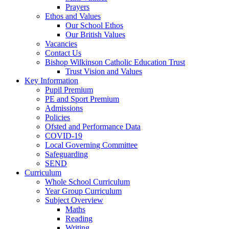
Prayers
Ethos and Values
Our School Ethos
Our British Values
Vacancies
Contact Us
Bishop Wilkinson Catholic Education Trust
Trust Vision and Values
Key Information
Pupil Premium
PE and Sport Premium
Admissions
Policies
Ofsted and Performance Data
COVID-19
Local Governing Committee
Safeguarding
SEND
Curriculum
Whole School Curriculum
Year Group Curriculum
Subject Overview
Maths
Reading
Writing