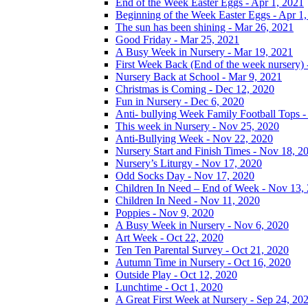
End of the Week Easter Eggs - Apr 1, 2021
Beginning of the Week Easter Eggs - Apr 1
The sun has been shining - Mar 26, 2021
Good Friday - Mar 25, 2021
A Busy Week in Nursery - Mar 19, 2021
First Week Back (End of the week nursery) 
Nursery Back at School - Mar 9, 2021
Christmas is Coming - Dec 12, 2020
Fun in Nursery - Dec 6, 2020
Anti- bullying Week Family Football Tops 
This week in Nursery - Nov 25, 2020
Anti-Bullying Week - Nov 22, 2020
Nursery Start and Finish Times - Nov 18, 2
Nursery’s Liturgy - Nov 17, 2020
Odd Socks Day - Nov 17, 2020
Children In Need – End of Week - Nov 13,
Children In Need - Nov 11, 2020
Poppies - Nov 9, 2020
A Busy Week in Nursery - Nov 6, 2020
Art Week - Oct 22, 2020
Ten Ten Parental Survey - Oct 21, 2020
Autumn Time in Nursery - Oct 16, 2020
Outside Play - Oct 12, 2020
Lunchtime - Oct 1, 2020
A Great First Week at Nursery - Sep 24, 20