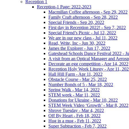
Reception 1
Reception-1 Page: 2022-2023
Macmillan Coffee afternoon - Sep 29, 2022
Family Craft afternoon - Sep 28, 2022
Special Friends - Sep 20, 2022
First day in Reception 2022! - Sep 7, 2022
Special Friend’s Picnic - Jul 12, 2022
We are in our new class - Jul 11, 2022
Read, Write, Inc - Jun 30, 2022
James the Explorer - Jun 17, 2022
Gateshead Schools Dance Festival 2022 - J
A visit from an Optical Manager and Aeros
Decorate an egg competition - Apr 14, 2022
Reception Holy Week Liturgy - Apr 11, 20
Hall Hill Farm - Apr 11, 2022
Obstacle Course - Mar 25, 2022
Number Bonds of 5 - Mar 18, 2022
Spring Walk - Mar 14, 2022
STEM week - Mar 11, 2022
Donations for Ukraine - Mar 10, 2022
STEM Week Video ‘Growth’ - Mar 8, 2022
Shrove Tuesday - Mar 4, 2022
Off By Heart - Feb 18, 2022
Hug in a mug - Feb 11, 2022
Super Subtraction - Feb 7, 2022