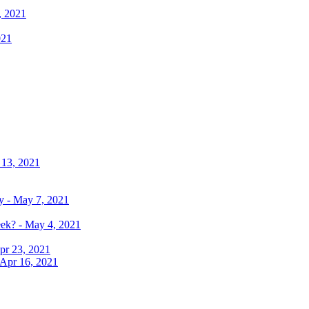
, 2021
021
 13, 2021
y - May 7, 2021
eek? - May 4, 2021
pr 23, 2021
 Apr 16, 2021