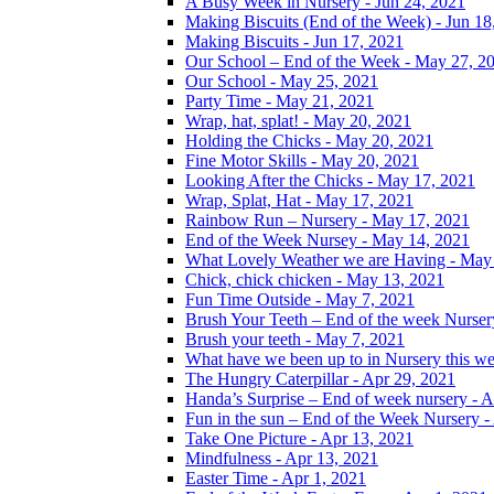
A Busy Week in Nursery - Jun 24, 2021
Making Biscuits (End of the Week) - Jun 18
Making Biscuits - Jun 17, 2021
Our School – End of the Week - May 27, 2
Our School - May 25, 2021
Party Time - May 21, 2021
Wrap, hat, splat! - May 20, 2021
Holding the Chicks - May 20, 2021
Fine Motor Skills - May 20, 2021
Looking After the Chicks - May 17, 2021
Wrap, Splat, Hat - May 17, 2021
Rainbow Run – Nursery - May 17, 2021
End of the Week Nursey - May 14, 2021
What Lovely Weather we are Having - May
Chick, chick chicken - May 13, 2021
Fun Time Outside - May 7, 2021
Brush Your Teeth – End of the week Nurser
Brush your teeth - May 7, 2021
What have we been up to in Nursery this w
The Hungry Caterpillar - Apr 29, 2021
Handa’s Surprise – End of week nursery - A
Fun in the sun – End of the Week Nursery -
Take One Picture - Apr 13, 2021
Mindfulness - Apr 13, 2021
Easter Time - Apr 1, 2021