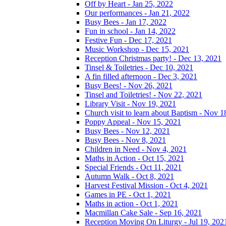
Off by Heart - Jan 25, 2022
Our performances - Jan 21, 2022
Busy Bees - Jan 17, 2022
Fun in school - Jan 14, 2022
Festive Fun - Dec 17, 2021
Music Workshop - Dec 15, 2021
Reception Christmas party! - Dec 13, 2021
Tinsel & Toiletries - Dec 10, 2021
A fin filled afternoon - Dec 3, 2021
Busy Bees! - Nov 26, 2021
Tinsel and Toiletries! - Nov 22, 2021
Library Visit - Nov 19, 2021
Church visit to learn about Baptism - Nov 1
Poppy Appeal - Nov 15, 2021
Busy Bees - Nov 12, 2021
Busy Bees - Nov 8, 2021
Children in Need - Nov 4, 2021
Maths in Action - Oct 15, 2021
Special Friends - Oct 11, 2021
Autumn Walk - Oct 8, 2021
Harvest Festival Mission - Oct 4, 2021
Games in PE - Oct 1, 2021
Maths in action - Oct 1, 2021
Macmillan Cake Sale - Sep 16, 2021
Reception Moving On Liturgy - Jul 19, 202