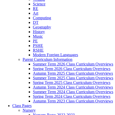
Science
RE
Art
Computing
DT
Geography
History
Music
PE
PSHE
RSHE
Modern Foreign Languages
Parent Curriculum Information
Summer Term 2026 Class Curriculum Overviews
Spring Term 2026 Class Curriculum Overviews
Autumn Term 2025 Class Curriculum Overviews
Summer Term 2025 Class Curriculum Overviews
Spring Term 2025 Class Curriculum Overviews
Autumn Term 2024 Class Curriculum Overviews
Summer Term 2024 Class Curriculum Overviews
Spring Term 2024 Class Curriculum Overviews
Autumn Term 2023 Class Curriculum Overviews
Class Pages
Nursery
Nursery Page: 2022-2023