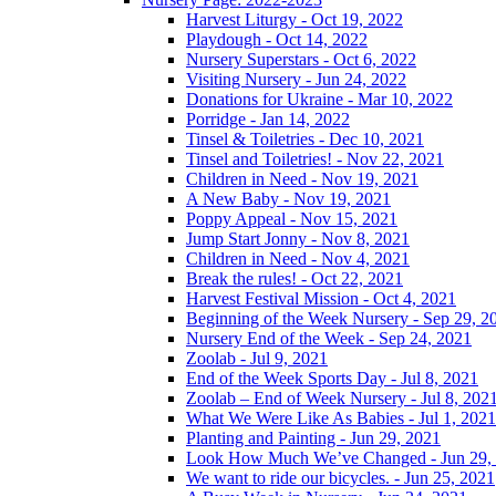
Harvest Liturgy - Oct 19, 2022
Playdough - Oct 14, 2022
Nursery Superstars - Oct 6, 2022
Visiting Nursery - Jun 24, 2022
Donations for Ukraine - Mar 10, 2022
Porridge - Jan 14, 2022
Tinsel & Toiletries - Dec 10, 2021
Tinsel and Toiletries! - Nov 22, 2021
Children in Need - Nov 19, 2021
A New Baby - Nov 19, 2021
Poppy Appeal - Nov 15, 2021
Jump Start Jonny - Nov 8, 2021
Children in Need - Nov 4, 2021
Break the rules! - Oct 22, 2021
Harvest Festival Mission - Oct 4, 2021
Beginning of the Week Nursery - Sep 29, 2
Nursery End of the Week - Sep 24, 2021
Zoolab - Jul 9, 2021
End of the Week Sports Day - Jul 8, 2021
Zoolab – End of Week Nursery - Jul 8, 202
What We Were Like As Babies - Jul 1, 2021
Planting and Painting - Jun 29, 2021
Look How Much We’ve Changed - Jun 29,
We want to ride our bicycles. - Jun 25, 2021