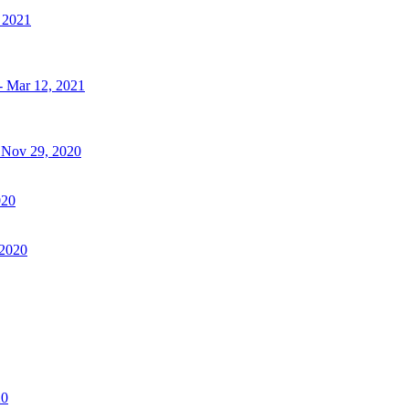
, 2021
- Mar 12, 2021
- Nov 29, 2020
020
 2020
20