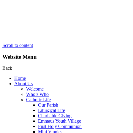
Scroll to content
Website Menu
Back
Home
About Us
Welcome
Who’s Who
Catholic Life
Our Parish
Liturgical Life
Charitable Giving
Emmaus Youth Village
First Holy Communion
Mini Vinnies