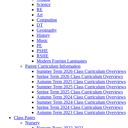
Science
RE
Art
Computing
DT
Geography
History
Music
PE
PSHE
RSHE
Modern Foreign Languages
Parent Curriculum Information
Summer Term 2026 Class Curriculum Overviews
Spring Term 2026 Class Curriculum Overviews
Autumn Term 2025 Class Curriculum Overviews
Summer Term 2025 Class Curriculum Overviews
Spring Term 2025 Class Curriculum Overviews
Autumn Term 2024 Class Curriculum Overviews
Summer Term 2024 Class Curriculum Overviews
Spring Term 2024 Class Curriculum Overviews
Autumn Term 2023 Class Curriculum Overviews
Class Pages
Nursery
Nursery Page: 2022-2023