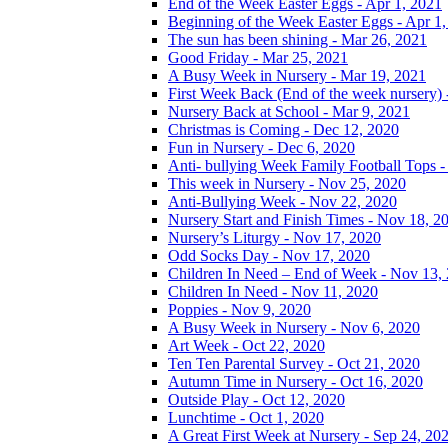
End of the Week Easter Eggs - Apr 1, 2021
Beginning of the Week Easter Eggs - Apr 1
The sun has been shining - Mar 26, 2021
Good Friday - Mar 25, 2021
A Busy Week in Nursery - Mar 19, 2021
First Week Back (End of the week nursery) 
Nursery Back at School - Mar 9, 2021
Christmas is Coming - Dec 12, 2020
Fun in Nursery - Dec 6, 2020
Anti- bullying Week Family Football Tops 
This week in Nursery - Nov 25, 2020
Anti-Bullying Week - Nov 22, 2020
Nursery Start and Finish Times - Nov 18, 2
Nursery’s Liturgy - Nov 17, 2020
Odd Socks Day - Nov 17, 2020
Children In Need – End of Week - Nov 13,
Children In Need - Nov 11, 2020
Poppies - Nov 9, 2020
A Busy Week in Nursery - Nov 6, 2020
Art Week - Oct 22, 2020
Ten Ten Parental Survey - Oct 21, 2020
Autumn Time in Nursery - Oct 16, 2020
Outside Play - Oct 12, 2020
Lunchtime - Oct 1, 2020
A Great First Week at Nursery - Sep 24, 20