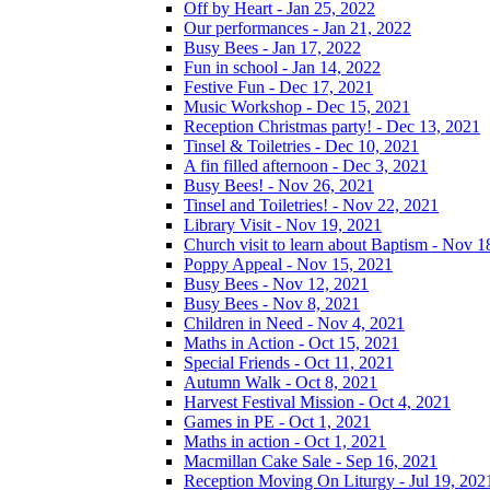
Off by Heart - Jan 25, 2022
Our performances - Jan 21, 2022
Busy Bees - Jan 17, 2022
Fun in school - Jan 14, 2022
Festive Fun - Dec 17, 2021
Music Workshop - Dec 15, 2021
Reception Christmas party! - Dec 13, 2021
Tinsel & Toiletries - Dec 10, 2021
A fin filled afternoon - Dec 3, 2021
Busy Bees! - Nov 26, 2021
Tinsel and Toiletries! - Nov 22, 2021
Library Visit - Nov 19, 2021
Church visit to learn about Baptism - Nov 1
Poppy Appeal - Nov 15, 2021
Busy Bees - Nov 12, 2021
Busy Bees - Nov 8, 2021
Children in Need - Nov 4, 2021
Maths in Action - Oct 15, 2021
Special Friends - Oct 11, 2021
Autumn Walk - Oct 8, 2021
Harvest Festival Mission - Oct 4, 2021
Games in PE - Oct 1, 2021
Maths in action - Oct 1, 2021
Macmillan Cake Sale - Sep 16, 2021
Reception Moving On Liturgy - Jul 19, 202