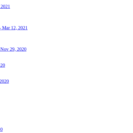
, 2021
- Mar 12, 2021
- Nov 29, 2020
020
 2020
20