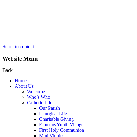
Scroll to content
Website Menu
Back
Home
About Us
Welcome
Who’s Who
Catholic Life
Our Parish
Liturgical Life
Charitable Giving
Emmaus Youth Village
First Holy Communion
Mini Vinnies