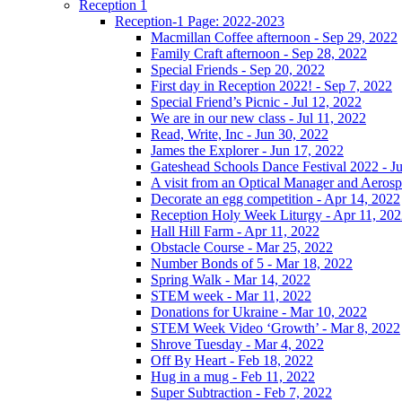
Reception 1
Reception-1 Page: 2022-2023
Macmillan Coffee afternoon - Sep 29, 2022
Family Craft afternoon - Sep 28, 2022
Special Friends - Sep 20, 2022
First day in Reception 2022! - Sep 7, 2022
Special Friend’s Picnic - Jul 12, 2022
We are in our new class - Jul 11, 2022
Read, Write, Inc - Jun 30, 2022
James the Explorer - Jun 17, 2022
Gateshead Schools Dance Festival 2022 - J
A visit from an Optical Manager and Aeros
Decorate an egg competition - Apr 14, 2022
Reception Holy Week Liturgy - Apr 11, 20
Hall Hill Farm - Apr 11, 2022
Obstacle Course - Mar 25, 2022
Number Bonds of 5 - Mar 18, 2022
Spring Walk - Mar 14, 2022
STEM week - Mar 11, 2022
Donations for Ukraine - Mar 10, 2022
STEM Week Video ‘Growth’ - Mar 8, 2022
Shrove Tuesday - Mar 4, 2022
Off By Heart - Feb 18, 2022
Hug in a mug - Feb 11, 2022
Super Subtraction - Feb 7, 2022