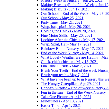
A Busy Week in Nursery - Jun 24, 2021
Making Biscuits (End of the Week) - Jun 18
Making Biscuits - Jun 17, 2021
Our School – End of the Week - May 27, 2
Our School - May 25, 2021
Party Time - May 21, 2021
Wrap, hat, splat! - May 20, 2021
Holding the Chicks - May 20, 2021
Fine Motor Skills - May 20, 2021
Looking After the Chicks - May 17, 2021
Wrap, Splat, Hat - May 17, 2021
Rainbow Run – Nursery - May 17, 2021
End of the Week Nursey - May 14, 2021
What Lovely Weather we are Having - May
Chick, chick chicken - May 13, 2021
Fun Time Outside - May 7, 2021
Brush Your Teeth – End of the week Nurser
Brush your teeth - May 7, 2021
What have we been up to in Nursery this w
The Hungry Caterpillar - Apr 29, 2021
Handa’s Surprise – End of week nursery - A
Fun in the sun – End of the Week Nursery -
Take One Picture - Apr 13, 2021
Mindfulness - Apr 13, 2021
Easter Time - Apr 1, 2021