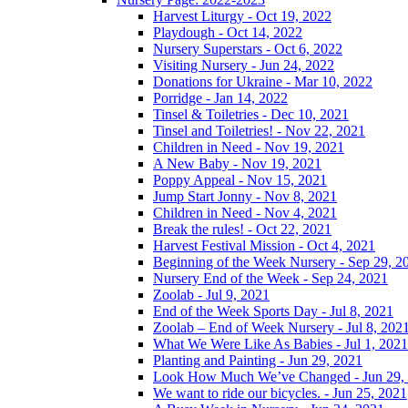
Harvest Liturgy - Oct 19, 2022
Playdough - Oct 14, 2022
Nursery Superstars - Oct 6, 2022
Visiting Nursery - Jun 24, 2022
Donations for Ukraine - Mar 10, 2022
Porridge - Jan 14, 2022
Tinsel & Toiletries - Dec 10, 2021
Tinsel and Toiletries! - Nov 22, 2021
Children in Need - Nov 19, 2021
A New Baby - Nov 19, 2021
Poppy Appeal - Nov 15, 2021
Jump Start Jonny - Nov 8, 2021
Children in Need - Nov 4, 2021
Break the rules! - Oct 22, 2021
Harvest Festival Mission - Oct 4, 2021
Beginning of the Week Nursery - Sep 29, 2
Nursery End of the Week - Sep 24, 2021
Zoolab - Jul 9, 2021
End of the Week Sports Day - Jul 8, 2021
Zoolab – End of Week Nursery - Jul 8, 202
What We Were Like As Babies - Jul 1, 2021
Planting and Painting - Jun 29, 2021
Look How Much We’ve Changed - Jun 29,
We want to ride our bicycles. - Jun 25, 2021