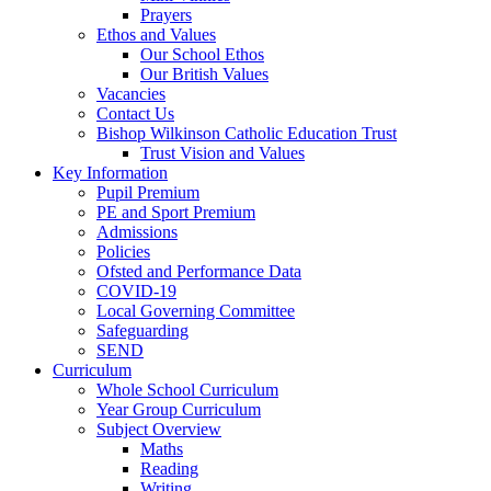
Prayers
Ethos and Values
Our School Ethos
Our British Values
Vacancies
Contact Us
Bishop Wilkinson Catholic Education Trust
Trust Vision and Values
Key Information
Pupil Premium
PE and Sport Premium
Admissions
Policies
Ofsted and Performance Data
COVID-19
Local Governing Committee
Safeguarding
SEND
Curriculum
Whole School Curriculum
Year Group Curriculum
Subject Overview
Maths
Reading
Writing