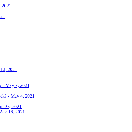
, 2021
021
 13, 2021
y - May 7, 2021
eek? - May 4, 2021
pr 23, 2021
 Apr 16, 2021