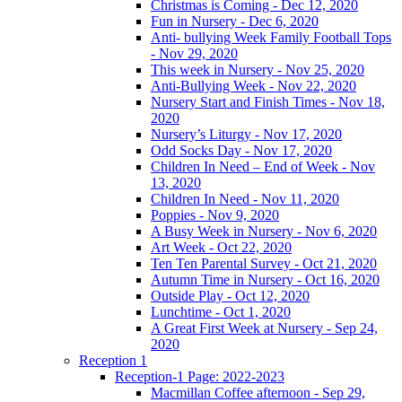
Christmas is Coming - Dec 12, 2020
Fun in Nursery - Dec 6, 2020
Anti- bullying Week Family Football Tops
- Nov 29, 2020
This week in Nursery - Nov 25, 2020
Anti-Bullying Week - Nov 22, 2020
Nursery Start and Finish Times - Nov 18,
2020
Nursery’s Liturgy - Nov 17, 2020
Odd Socks Day - Nov 17, 2020
Children In Need – End of Week - Nov
13, 2020
Children In Need - Nov 11, 2020
Poppies - Nov 9, 2020
A Busy Week in Nursery - Nov 6, 2020
Art Week - Oct 22, 2020
Ten Ten Parental Survey - Oct 21, 2020
Autumn Time in Nursery - Oct 16, 2020
Outside Play - Oct 12, 2020
Lunchtime - Oct 1, 2020
A Great First Week at Nursery - Sep 24,
2020
Reception 1
Reception-1 Page: 2022-2023
Macmillan Coffee afternoon - Sep 29,