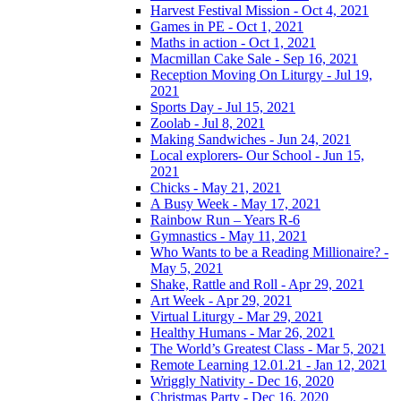
Harvest Festival Mission - Oct 4, 2021
Games in PE - Oct 1, 2021
Maths in action - Oct 1, 2021
Macmillan Cake Sale - Sep 16, 2021
Reception Moving On Liturgy - Jul 19,
2021
Sports Day - Jul 15, 2021
Zoolab - Jul 8, 2021
Making Sandwiches - Jun 24, 2021
Local explorers- Our School - Jun 15,
2021
Chicks - May 21, 2021
A Busy Week - May 17, 2021
Rainbow Run – Years R-6
Gymnastics - May 11, 2021
Who Wants to be a Reading Millionaire? -
May 5, 2021
Shake, Rattle and Roll - Apr 29, 2021
Art Week - Apr 29, 2021
Virtual Liturgy - Mar 29, 2021
Healthy Humans - Mar 26, 2021
The World’s Greatest Class - Mar 5, 2021
Remote Learning 12.01.21 - Jan 12, 2021
Wriggly Nativity - Dec 16, 2020
Christmas Party - Dec 16, 2020