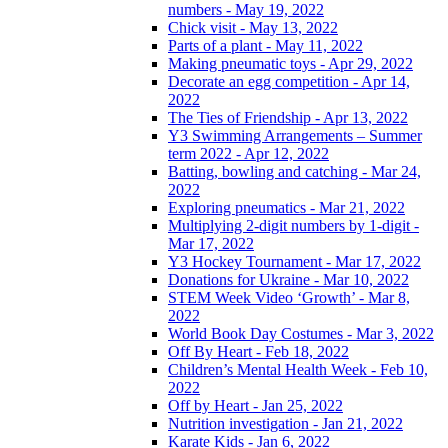
numbers - May 19, 2022
Chick visit - May 13, 2022
Parts of a plant - May 11, 2022
Making pneumatic toys - Apr 29, 2022
Decorate an egg competition - Apr 14,
2022
The Ties of Friendship - Apr 13, 2022
Y3 Swimming Arrangements – Summer
term 2022 - Apr 12, 2022
Batting, bowling and catching - Mar 24,
2022
Exploring pneumatics - Mar 21, 2022
Multiplying 2-digit numbers by 1-digit -
Mar 17, 2022
Y3 Hockey Tournament - Mar 17, 2022
Donations for Ukraine - Mar 10, 2022
STEM Week Video ‘Growth’ - Mar 8,
2022
World Book Day Costumes - Mar 3, 2022
Off By Heart - Feb 18, 2022
Children’s Mental Health Week - Feb 10,
2022
Off by Heart - Jan 25, 2022
Nutrition investigation - Jan 21, 2022
Karate Kids - Jan 6, 2022