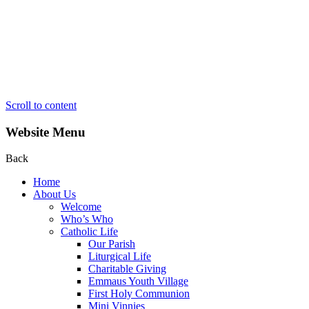
Scroll to content
Website Menu
Back
Home
About Us
Welcome
Who’s Who
Catholic Life
Our Parish
Liturgical Life
Charitable Giving
Emmaus Youth Village
First Holy Communion
Mini Vinnies