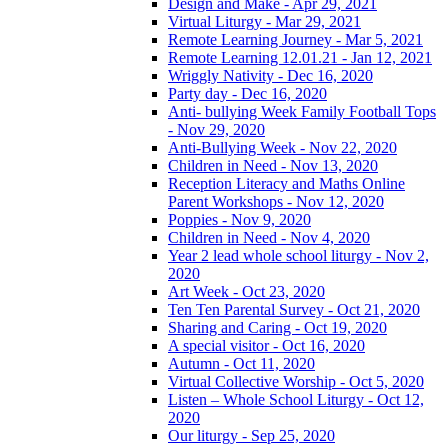
Design and Make - Apr 29, 2021
Virtual Liturgy - Mar 29, 2021
Remote Learning Journey - Mar 5, 2021
Remote Learning 12.01.21 - Jan 12, 2021
Wriggly Nativity - Dec 16, 2020
Party day - Dec 16, 2020
Anti- bullying Week Family Football Tops
- Nov 29, 2020
Anti-Bullying Week - Nov 22, 2020
Children in Need - Nov 13, 2020
Reception Literacy and Maths Online
Parent Workshops - Nov 12, 2020
Poppies - Nov 9, 2020
Children in Need - Nov 4, 2020
Year 2 lead whole school liturgy - Nov 2,
2020
Art Week - Oct 23, 2020
Ten Ten Parental Survey - Oct 21, 2020
Sharing and Caring - Oct 19, 2020
A special visitor - Oct 16, 2020
Autumn - Oct 11, 2020
Virtual Collective Worship - Oct 5, 2020
Listen – Whole School Liturgy - Oct 12,
2020
Our liturgy - Sep 25, 2020