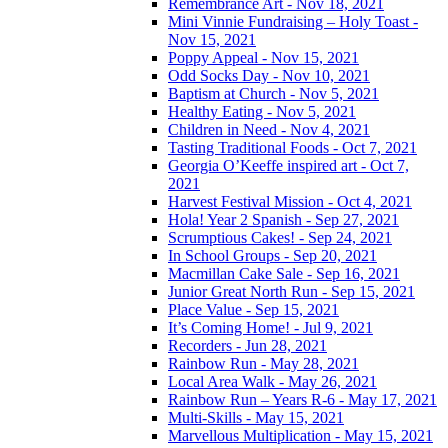
Remembrance Art - Nov 18, 2021
Mini Vinnie Fundraising – Holy Toast -
Nov 15, 2021
Poppy Appeal - Nov 15, 2021
Odd Socks Day - Nov 10, 2021
Baptism at Church - Nov 5, 2021
Healthy Eating - Nov 5, 2021
Children in Need - Nov 4, 2021
Tasting Traditional Foods - Oct 7, 2021
Georgia O’Keeffe inspired art - Oct 7,
2021
Harvest Festival Mission - Oct 4, 2021
Hola! Year 2 Spanish - Sep 27, 2021
Scrumptious Cakes! - Sep 24, 2021
In School Groups - Sep 20, 2021
Macmillan Cake Sale - Sep 16, 2021
Junior Great North Run - Sep 15, 2021
Place Value - Sep 15, 2021
It’s Coming Home! - Jul 9, 2021
Recorders - Jun 28, 2021
Rainbow Run - May 28, 2021
Local Area Walk - May 26, 2021
Rainbow Run – Years R-6 - May 17, 2021
Multi-Skills - May 15, 2021
Marvellous Multiplication - May 15, 2021