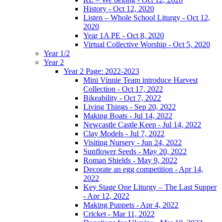
History - Oct 12, 2020
Listen – Whole School Liturgy - Oct 12,
2020
Year 1A PE - Oct 8, 2020
Virtual Collective Worship - Oct 5, 2020
Year 1/2
Year 2
Year 2 Page: 2022-2023
Mini Vinnie Team introduce Harvest
Collection - Oct 17, 2022
Bikeability - Oct 7, 2022
Living Things - Sep 20, 2022
Making Boats - Jul 14, 2022
Newcastle Castle Keep - Jul 14, 2022
Clay Models - Jul 7, 2022
Visiting Nursery - Jun 24, 2022
Sunflower Seeds - May 20, 2022
Roman Shields - May 9, 2022
Decorate an egg competition - Apr 14,
2022
Key Stage One Liturgy – The Last Supper
- Apr 12, 2022
Making Puppets - Apr 4, 2022
Cricket - Mar 11, 2022