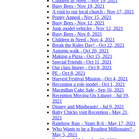
Children In Need - Nov 19, 2021
Busy Bees - Nov 19, 2021
A visit to our local church - Nov 17, 2021
Poppy Appeal - Nov 15, 2021
Busy Bees - Nov 12, 2021
Junk model vehicles - Nov 12, 2021
Busy Bees - Nov 8, 2021
Children in Need - Nov 4, 2021
Break the Rules Day! - Oct 22, 2021
Autumn walk - Oct 20, 2021
Making a Pizza - Oct 15, 2021
Special Friends - Oct 11, 2021
Our class liturgy - Oct 8, 2021
PE - Oct 8, 2021
Harvest Festival Mission - Oct 4, 2021
Becoming a role model - Oct 1, 2021
Macmillan Cake Sale - Sep 16, 2021
Reception Moving On Liturgy - Jul 19,
2021
Disney and Minibeasts! - Jul 9, 2021
Baby Chicks visit Reception - May 21,
2021
Rainbow Run – Years R-6 - May 17, 2021
Who Wants to be a Reading Millionaire? -
May 5, 2021