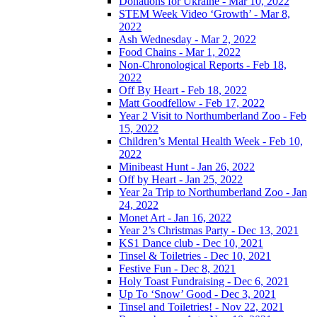
Donations for Ukraine - Mar 10, 2022
STEM Week Video ‘Growth’ - Mar 8,
2022
Ash Wednesday - Mar 2, 2022
Food Chains - Mar 1, 2022
Non-Chronological Reports - Feb 18,
2022
Off By Heart - Feb 18, 2022
Matt Goodfellow - Feb 17, 2022
Year 2 Visit to Northumberland Zoo - Feb
15, 2022
Children’s Mental Health Week - Feb 10,
2022
Minibeast Hunt - Jan 26, 2022
Off by Heart - Jan 25, 2022
Year 2a Trip to Northumberland Zoo - Jan
24, 2022
Monet Art - Jan 16, 2022
Year 2’s Christmas Party - Dec 13, 2021
KS1 Dance club - Dec 10, 2021
Tinsel & Toiletries - Dec 10, 2021
Festive Fun - Dec 8, 2021
Holy Toast Fundraising - Dec 6, 2021
Up To ‘Snow’ Good - Dec 3, 2021
Tinsel and Toiletries! - Nov 22, 2021