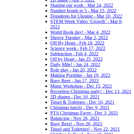
Sharing our work - Mar 24, 2022
Number bonds to 5 - Mar 15, 2022
Donations for Ukraine - Mar 10, 2022
STEM Week Video ‘Growth’ - Mar 8,
2022
World Book day! - Mar 4, 2022
Shrove Tuesday - Mar 2, 2022
Off By Heart - Feb 18, 2022
Science week - Feb 17, 2022
Subtraction - Feb 4, 2022
Off by Heart - Jan 25, 2022
Daily Mile! - Jan 24, 2022
Role play - Jan 20, 2022
Making Porridge - Jan 19, 2022
Busy Bees - Jan 17, 2022
Music Workshop - Dec 15, 2021
Reception Christmas party! - Dec 13, 2021
2D shapes - Dec 10, 2021
Tinsel & Toiletries - Dec 10, 2021
Christmas lunch! - Dec 9, 2021
PTA Christmas Fayre - Dec 3, 2021
Balancing - Nov 26, 2021
Busy Bees! - Nov 26, 2021
Tinsel and Toiletries! - Nov 22, 2021