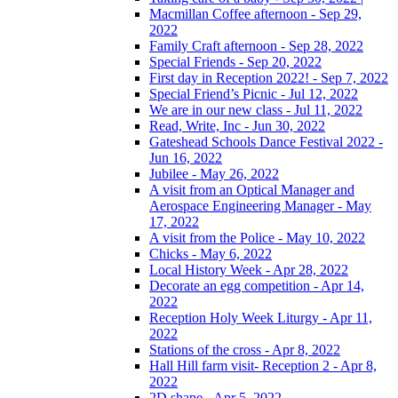
Macmillan Coffee afternoon - Sep 29,
2022
Family Craft afternoon - Sep 28, 2022
Special Friends - Sep 20, 2022
First day in Reception 2022! - Sep 7, 2022
Special Friend’s Picnic - Jul 12, 2022
We are in our new class - Jul 11, 2022
Read, Write, Inc - Jun 30, 2022
Gateshead Schools Dance Festival 2022 -
Jun 16, 2022
Jubilee - May 26, 2022
A visit from an Optical Manager and
Aerospace Engineering Manager - May
17, 2022
A visit from the Police - May 10, 2022
Chicks - May 6, 2022
Local History Week - Apr 28, 2022
Decorate an egg competition - Apr 14,
2022
Reception Holy Week Liturgy - Apr 11,
2022
Stations of the cross - Apr 8, 2022
Hall Hill farm visit- Reception 2 - Apr 8,
2022
2D shape - Apr 5, 2022