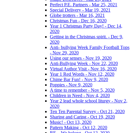
Perfect P.E. Partners - Mar 25, 2021
Special Delivery - Mar 19, 2021
Globe trotters - Mar 16, 2021
Christmas Fun - Dec 16, 2020
Year 1 Christmas Party Day! - Dec 14,
2020
Getting in the Christmas spirit. - Dec 9,
2020
Anti- bullying Week Family Football Tops
- Nov 29, 2020
Using our senses - Nov 19, 2020
Anti-Bullying Week - Nov 22, 2020
Virtual Author Visit - Nov 16, 2020
Year 1 Red Words - Nov 12, 2020
Chime Bar Fun! - Nov 9, 2020
Poppies - Nov 9, 2020
A time to remember - Nov 5, 2020
Children in Need - Nov 4, 2020
Year 2 lead whole school liturgy - Nov 2,
2020
Ten Ten Parental Survey - Oct 21, 2020
Sharing and Caring - Oct 19, 2020
Music! - Oct 13, 2020
Pattern Making - Oct 12, 2020
RE – We belong - Oct 12, 2020