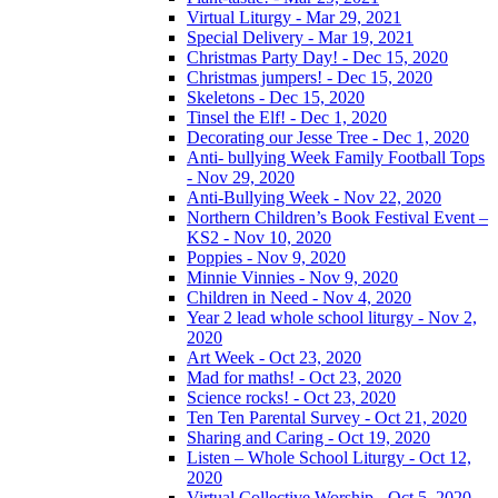
Virtual Liturgy - Mar 29, 2021
Special Delivery - Mar 19, 2021
Christmas Party Day! - Dec 15, 2020
Christmas jumpers! - Dec 15, 2020
Skeletons - Dec 15, 2020
Tinsel the Elf! - Dec 1, 2020
Decorating our Jesse Tree - Dec 1, 2020
Anti- bullying Week Family Football Tops
- Nov 29, 2020
Anti-Bullying Week - Nov 22, 2020
Northern Children’s Book Festival Event –
KS2 - Nov 10, 2020
Poppies - Nov 9, 2020
Minnie Vinnies - Nov 9, 2020
Children in Need - Nov 4, 2020
Year 2 lead whole school liturgy - Nov 2,
2020
Art Week - Oct 23, 2020
Mad for maths! - Oct 23, 2020
Science rocks! - Oct 23, 2020
Ten Ten Parental Survey - Oct 21, 2020
Sharing and Caring - Oct 19, 2020
Listen – Whole School Liturgy - Oct 12,
2020
Virtual Collective Worship - Oct 5, 2020