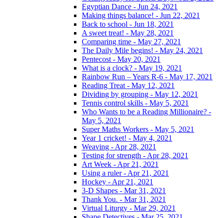
Egyptian Dance - Jun 24, 2021
Making things balance! - Jun 22, 2021
Back to school - Jun 18, 2021
A sweet treat! - May 28, 2021
Comparing time - May 27, 2021
The Daily Mile begins! - May 24, 2021
Pentecost - May 20, 2021
What is a clock? - May 19, 2021
Rainbow Run – Years R-6 - May 17, 2021
Reading Treat - May 12, 2021
Dividing by grouping - May 12, 2021
Tennis control skills - May 5, 2021
Who Wants to be a Reading Millionaire? -
May 5, 2021
Super Maths Workers - May 5, 2021
Year 1 cricket! - May 4, 2021
Weaving - Apr 28, 2021
Testing for strength - Apr 28, 2021
Art Week - Apr 21, 2021
Using a ruler - Apr 21, 2021
Hockey - Apr 21, 2021
3-D Shapes - Mar 31, 2021
Thank You. - Mar 31, 2021
Virtual Liturgy - Mar 29, 2021
Shape Detectives - Mar 25, 2021