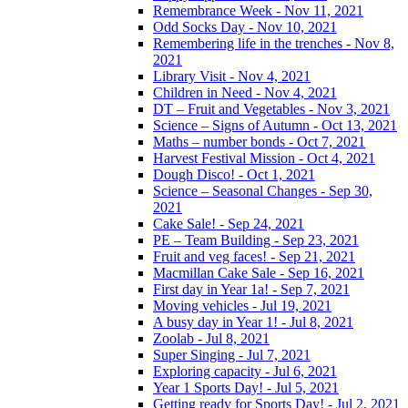
Remembrance Week - Nov 11, 2021
Odd Socks Day - Nov 10, 2021
Remembering life in the trenches - Nov 8,
2021
Library Visit - Nov 4, 2021
Children in Need - Nov 4, 2021
DT – Fruit and Vegetables - Nov 3, 2021
Science – Signs of Autumn - Oct 13, 2021
Maths – number bonds - Oct 7, 2021
Harvest Festival Mission - Oct 4, 2021
Dough Disco! - Oct 1, 2021
Science – Seasonal Changes - Sep 30,
2021
Cake Sale! - Sep 24, 2021
PE – Team Building - Sep 23, 2021
Fruit and veg faces! - Sep 21, 2021
Macmillan Cake Sale - Sep 16, 2021
First day in Year 1a! - Sep 7, 2021
Moving vehicles - Jul 19, 2021
A busy day in Year 1! - Jul 8, 2021
Zoolab - Jul 8, 2021
Super Singing - Jul 7, 2021
Exploring capacity - Jul 6, 2021
Year 1 Sports Day! - Jul 5, 2021
Getting ready for Sports Day! - Jul 2, 2021