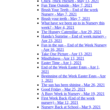
Chick, chick chicken - May 13, 2021
Fun Time Outside - May 7, 2021
Brush Your Teeth – End of the week
Nursery - May 7, 2021
Brush your teeth - May 7, 2021
What have we been up to in Nursery this
week? - May 4, 2021
The Hungry Caterpillar - Apr 29, 2021
Handa’s Surprise – End of week nursery -
Apr 23, 2021
Fun in the sun – End of the Week Nursery
- Apr 16, 2021
Take One Picture - Apr 13, 2021
Mindfulness - Apr 13, 2021
Easter Time - Apr 1, 2021
End of the Week Easter Eggs - Apr 1,
2021
Beginning of the Week Easter Eggs - Apr
1, 2021
The sun has been shining - Mar 26, 2021
Good Friday - Mar 25, 2021
A Busy Week in Nursery - Mar 19, 2021
First Week Back (End of the week
nursery) - Mar 12, 2021
Nursery Back at School - Mar 9, 2021