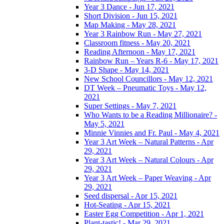
Year 3 Dance - Jun 17, 2021
Short Division - Jun 15, 2021
Map Making - May 28, 2021
Year 3 Rainbow Run - May 27, 2021
Classroom fitness - May 20, 2021
Reading Afternoon - May 17, 2021
Rainbow Run – Years R-6 - May 17, 2021
3-D Shape - May 14, 2021
New School Councillors - May 12, 2021
DT Week – Pneumatic Toys - May 12,
2021
Super Settings - May 7, 2021
Who Wants to be a Reading Millionaire? -
May 5, 2021
Minnie Vinnies and Fr. Paul - May 4, 2021
Year 3 Art Week – Natural Patterns - Apr
29, 2021
Year 3 Art Week – Natural Colours - Apr
29, 2021
Year 3 Art Week – Paper Weaving - Apr
29, 2021
Seed dispersal - Apr 15, 2021
Hot-Seating - Apr 15, 2021
Easter Egg Competition - Apr 1, 2021
Plant-tastic! - Mar 29, 2021