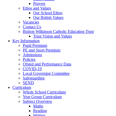
Prayers
Ethos and Values
Our School Ethos
Our British Values
Vacancies
Contact Us
Bishop Wilkinson Catholic Education Trust
Trust Vision and Values
Key Information
Pupil Premium
PE and Sport Premium
Admissions
Policies
Ofsted and Performance Data
COVID-19
Local Governing Committee
Safeguarding
SEND
Curriculum
Whole School Curriculum
Year Group Curriculum
Subject Overview
Maths
Reading
Writing