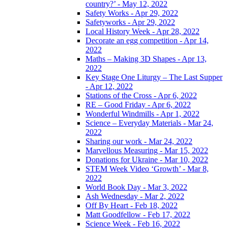
country?’ - May 12, 2022
Safety Works - Apr 29, 2022
Safetyworks - Apr 29, 2022
Local History Week - Apr 28, 2022
Decorate an egg competition - Apr 14,
2022
Maths – Making 3D Shapes - Apr 13,
2022
Key Stage One Liturgy – The Last Supper
- Apr 12, 2022
Stations of the Cross - Apr 6, 2022
RE – Good Friday - Apr 6, 2022
Wonderful Windmills - Apr 1, 2022
Science – Everyday Materials - Mar 24,
2022
Sharing our work - Mar 24, 2022
Marvellous Measuring - Mar 15, 2022
Donations for Ukraine - Mar 10, 2022
STEM Week Video ‘Growth’ - Mar 8,
2022
World Book Day - Mar 3, 2022
Ash Wednesday - Mar 2, 2022
Off By Heart - Feb 18, 2022
Matt Goodfellow - Feb 17, 2022
Science Week - Feb 16, 2022