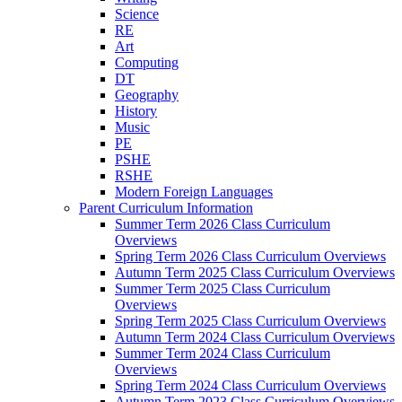
Science
RE
Art
Computing
DT
Geography
History
Music
PE
PSHE
RSHE
Modern Foreign Languages
Parent Curriculum Information
Summer Term 2026 Class Curriculum
Overviews
Spring Term 2026 Class Curriculum Overviews
Autumn Term 2025 Class Curriculum Overviews
Summer Term 2025 Class Curriculum
Overviews
Spring Term 2025 Class Curriculum Overviews
Autumn Term 2024 Class Curriculum Overviews
Summer Term 2024 Class Curriculum
Overviews
Spring Term 2024 Class Curriculum Overviews
Autumn Term 2023 Class Curriculum Overviews