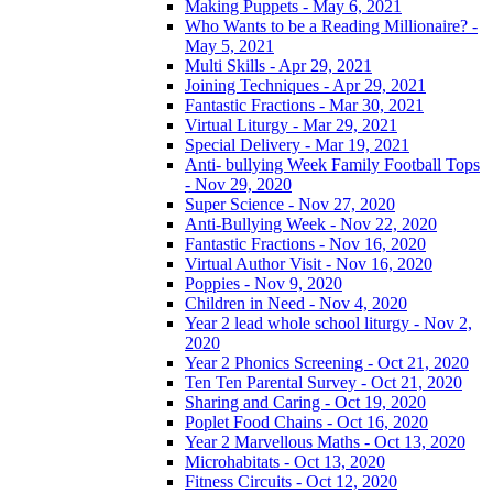
Making Puppets - May 6, 2021
Who Wants to be a Reading Millionaire? -
May 5, 2021
Multi Skills - Apr 29, 2021
Joining Techniques - Apr 29, 2021
Fantastic Fractions - Mar 30, 2021
Virtual Liturgy - Mar 29, 2021
Special Delivery - Mar 19, 2021
Anti- bullying Week Family Football Tops
- Nov 29, 2020
Super Science - Nov 27, 2020
Anti-Bullying Week - Nov 22, 2020
Fantastic Fractions - Nov 16, 2020
Virtual Author Visit - Nov 16, 2020
Poppies - Nov 9, 2020
Children in Need - Nov 4, 2020
Year 2 lead whole school liturgy - Nov 2,
2020
Year 2 Phonics Screening - Oct 21, 2020
Ten Ten Parental Survey - Oct 21, 2020
Sharing and Caring - Oct 19, 2020
Poplet Food Chains - Oct 16, 2020
Year 2 Marvellous Maths - Oct 13, 2020
Microhabitats - Oct 13, 2020
Fitness Circuits - Oct 12, 2020