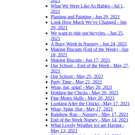
2021
What We Were Like As Babies - Jul 1,
2021
Planting and Painting - Jun 29, 2021
Look How Much We’ve Changed - Jun
29, 2021
We want to ride our bicycles. - Jun 25,
2021
A Busy Week in Nursery - Jun 24, 2021
Making Biscuits (End of the Week) - Jun
18, 2021
Making Biscuits - Jun 17, 2021
Our School – End of the Week - May 27,
2021
Our School - May 25, 2021
Party Time - May 21, 2021
Wrap, hat, splat! - May 20, 2021
Holding the Chicks - May 20, 2021
Fine Motor Skills - May 20, 2021
Looking After the Chicks - May 17, 2021
Wrap, Splat, Hat - May 17, 2021
Rainbow Run – Nursery - May 17, 2021
End of the Week Nursey - May 14, 2021
What Lovely Weather we are Having -
May 13, 2021