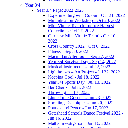
Year 3/4
Year 3/4 Page: 2022-2023
Experimenting with Colour - Oct 21, 2022
Multiplication Workshop - Oct 20, 2022
Mini Vinnie Team introduce Harvest
Collection - Oct 17, 2022
Our new Mini Vinnie Team! - Oct 10,
2022
Cross Country 2022 - Oct 6, 2022
Fitness - Sep 30, 2022
Macmillan Afternoon - Sep 27, 2022
Year 3/4 Survival Day - Sep 14, 2022
Musical Instruments - Jul 22, 2022
Lighthouses – Art Project - Jul 22, 2022
Keeping Cool - Jul 18, 2022
Year 3/4 Sports Day - Jul 13, 2022
Bar Charts - Jul 8, 2022
Throwing - Jul 7, 2022
Lindisfarne Gospels - Jun 23, 2022
Sprinting Techniques - Jun 20, 2022
Pounds and Pence - Jun 17, 2022
Gateshead Schools Dance Festival 2022 -
Jun 16, 2022
Maths Investigation - Jun 16, 2022