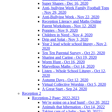
Super Shapes - Dec 16, 2020
Anti- bullying Week Family Football Tops
- Nov 29, 2020
Anti-Bullying Week - Nov 22, 2020
Reception Literacy and Maths Online
Parent Workshops - Nov 12, 2020
Poppies - Nov 9, 2020
Children in Need - Nov 4, 2020
Drip and Splat - Nov 3, 2020
Year 2 lead whole school liturgy - Nov 2,
2020
Ten Ten Parental Survey - Oct 21, 2020
Sharing and Caring - Oct 19, 2020
Worm Hunt - Oct 16, 2020
Marvellous Maths - Oct 14, 2020
Listen – Whole School Liturgy - Oct 12,
2020
Autumn Days - Oct 12, 2020
Virtual Collective Worship - Oct 5, 2020
A Great Start - Sep 24, 2020
Reception 2
Reception-2 Page: 2022-2023
We’re going on a leaf hunt! - Oct 20, 2022
Animals that hibernation - Oct 14, 2022
Taking care of a baby - Sep 30, 2022 |