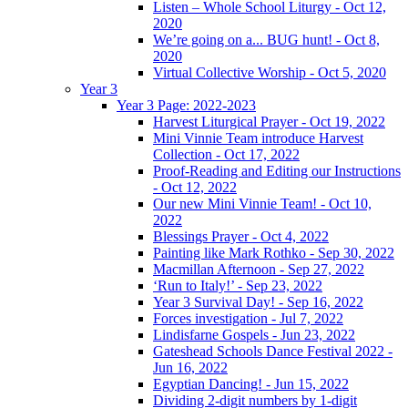
Listen – Whole School Liturgy - Oct 12,
2020
We’re going on a... BUG hunt! - Oct 8,
2020
Virtual Collective Worship - Oct 5, 2020
Year 3
Year 3 Page: 2022-2023
Harvest Liturgical Prayer - Oct 19, 2022
Mini Vinnie Team introduce Harvest
Collection - Oct 17, 2022
Proof-Reading and Editing our Instructions
- Oct 12, 2022
Our new Mini Vinnie Team! - Oct 10,
2022
Blessings Prayer - Oct 4, 2022
Painting like Mark Rothko - Sep 30, 2022
Macmillan Afternoon - Sep 27, 2022
‘Run to Italy!’ - Sep 23, 2022
Year 3 Survival Day! - Sep 16, 2022
Forces investigation - Jul 7, 2022
Lindisfarne Gospels - Jun 23, 2022
Gateshead Schools Dance Festival 2022 -
Jun 16, 2022
Egyptian Dancing! - Jun 15, 2022
Dividing 2-digit numbers by 1-digit