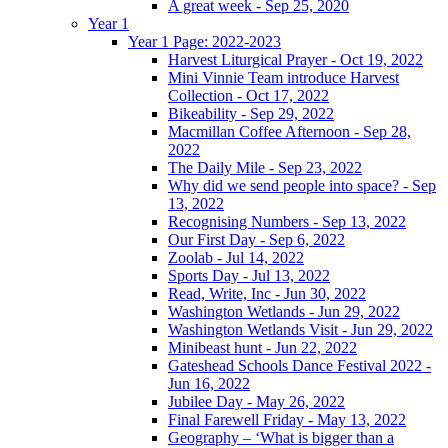
A great week - Sep 25, 2020
Year 1
Year 1 Page: 2022-2023
Harvest Liturgical Prayer - Oct 19, 2022
Mini Vinnie Team introduce Harvest
Collection - Oct 17, 2022
Bikeability - Sep 29, 2022
Macmillan Coffee Afternoon - Sep 28,
2022
The Daily Mile - Sep 23, 2022
Why did we send people into space? - Sep
13, 2022
Recognising Numbers - Sep 13, 2022
Our First Day - Sep 6, 2022
Zoolab - Jul 14, 2022
Sports Day - Jul 13, 2022
Read, Write, Inc - Jun 30, 2022
Washington Wetlands - Jun 29, 2022
Washington Wetlands Visit - Jun 29, 2022
Minibeast hunt - Jun 22, 2022
Gateshead Schools Dance Festival 2022 -
Jun 16, 2022
Jubilee Day - May 26, 2022
Final Farewell Friday - May 13, 2022
Geography – ‘What is bigger than a