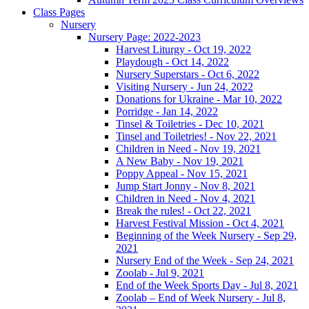
Class Pages
Nursery
Nursery Page: 2022-2023
Harvest Liturgy - Oct 19, 2022
Playdough - Oct 14, 2022
Nursery Superstars - Oct 6, 2022
Visiting Nursery - Jun 24, 2022
Donations for Ukraine - Mar 10, 2022
Porridge - Jan 14, 2022
Tinsel & Toiletries - Dec 10, 2021
Tinsel and Toiletries! - Nov 22, 2021
Children in Need - Nov 19, 2021
A New Baby - Nov 19, 2021
Poppy Appeal - Nov 15, 2021
Jump Start Jonny - Nov 8, 2021
Children in Need - Nov 4, 2021
Break the rules! - Oct 22, 2021
Harvest Festival Mission - Oct 4, 2021
Beginning of the Week Nursery - Sep 29,
2021
Nursery End of the Week - Sep 24, 2021
Zoolab - Jul 9, 2021
End of the Week Sports Day - Jul 8, 2021
Zoolab – End of Week Nursery - Jul 8,