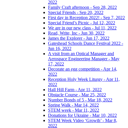
2022
Family Craft afternoon - Sep 28, 2022
Special Friends - Sep 20, 2022
First day in Reception 2022! - Sep 7, 2022
Special Friend’s Picnic - Jul 12, 2022
We are in our new class - Jul 11, 2022
Read, Write, Inc - Jun 30, 2022
James the Explorer - Jun 17, 2022
Gateshead Schools Dance Festival 2022 -
Jun 16, 2022
A visit from an Optical Manager and
Aerospace Engineering Manager - May
17, 2022
Decorate an egg competition - Apr 14,
2022
Reception Holy Week Liturgy - Apr 11,
2022
Hall Hill Farm - Apr 11, 2022
Obstacle Course - Mar 25, 2022
Number Bonds of 5 - Mar 18, 2022
Spring Walk - Mar 14, 2022
STEM week - Mar 11, 2022
Donations for Ukraine - Mar 10, 2022
STEM Week Video ‘Growth’ - Mar 8,
2022