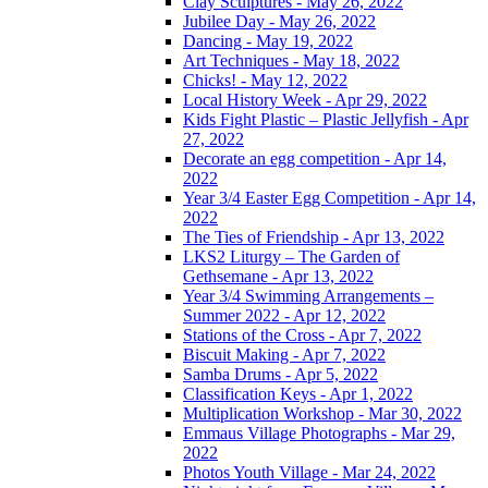
Clay Sculptures - May 26, 2022
Jubilee Day - May 26, 2022
Dancing - May 19, 2022
Art Techniques - May 18, 2022
Chicks! - May 12, 2022
Local History Week - Apr 29, 2022
Kids Fight Plastic – Plastic Jellyfish - Apr
27, 2022
Decorate an egg competition - Apr 14,
2022
Year 3/4 Easter Egg Competition - Apr 14,
2022
The Ties of Friendship - Apr 13, 2022
LKS2 Liturgy – The Garden of
Gethsemane - Apr 13, 2022
Year 3/4 Swimming Arrangements –
Summer 2022 - Apr 12, 2022
Stations of the Cross - Apr 7, 2022
Biscuit Making - Apr 7, 2022
Samba Drums - Apr 5, 2022
Classification Keys - Apr 1, 2022
Multiplication Workshop - Mar 30, 2022
Emmaus Village Photographs - Mar 29,
2022
Photos Youth Village - Mar 24, 2022