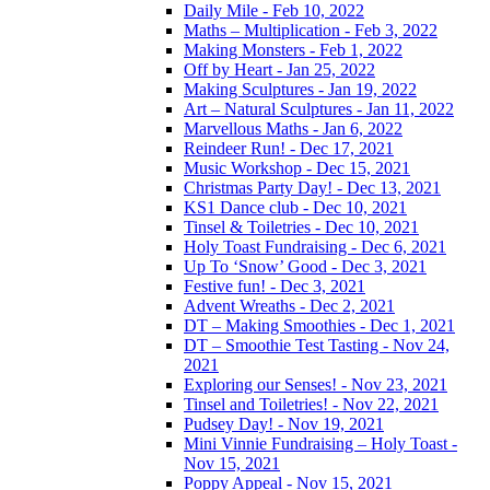
Daily Mile - Feb 10, 2022
Maths – Multiplication - Feb 3, 2022
Making Monsters - Feb 1, 2022
Off by Heart - Jan 25, 2022
Making Sculptures - Jan 19, 2022
Art – Natural Sculptures - Jan 11, 2022
Marvellous Maths - Jan 6, 2022
Reindeer Run! - Dec 17, 2021
Music Workshop - Dec 15, 2021
Christmas Party Day! - Dec 13, 2021
KS1 Dance club - Dec 10, 2021
Tinsel & Toiletries - Dec 10, 2021
Holy Toast Fundraising - Dec 6, 2021
Up To ‘Snow’ Good - Dec 3, 2021
Festive fun! - Dec 3, 2021
Advent Wreaths - Dec 2, 2021
DT – Making Smoothies - Dec 1, 2021
DT – Smoothie Test Tasting - Nov 24,
2021
Exploring our Senses! - Nov 23, 2021
Tinsel and Toiletries! - Nov 22, 2021
Pudsey Day! - Nov 19, 2021
Mini Vinnie Fundraising – Holy Toast -
Nov 15, 2021
Poppy Appeal - Nov 15, 2021