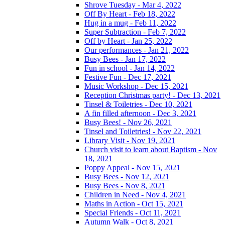
Shrove Tuesday - Mar 4, 2022
Off By Heart - Feb 18, 2022
Hug in a mug - Feb 11, 2022
Super Subtraction - Feb 7, 2022
Off by Heart - Jan 25, 2022
Our performances - Jan 21, 2022
Busy Bees - Jan 17, 2022
Fun in school - Jan 14, 2022
Festive Fun - Dec 17, 2021
Music Workshop - Dec 15, 2021
Reception Christmas party! - Dec 13, 2021
Tinsel & Toiletries - Dec 10, 2021
A fin filled afternoon - Dec 3, 2021
Busy Bees! - Nov 26, 2021
Tinsel and Toiletries! - Nov 22, 2021
Library Visit - Nov 19, 2021
Church visit to learn about Baptism - Nov
18, 2021
Poppy Appeal - Nov 15, 2021
Busy Bees - Nov 12, 2021
Busy Bees - Nov 8, 2021
Children in Need - Nov 4, 2021
Maths in Action - Oct 15, 2021
Special Friends - Oct 11, 2021
Autumn Walk - Oct 8, 2021