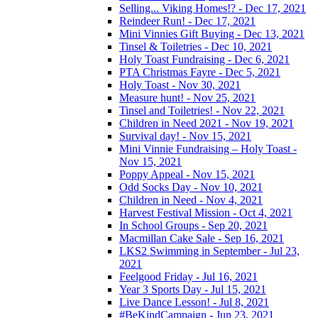
Selling... Viking Homes!? - Dec 17, 2021
Reindeer Run! - Dec 17, 2021
Mini Vinnies Gift Buying - Dec 13, 2021
Tinsel & Toiletries - Dec 10, 2021
Holy Toast Fundraising - Dec 6, 2021
PTA Christmas Fayre - Dec 5, 2021
Holy Toast - Nov 30, 2021
Measure hunt! - Nov 25, 2021
Tinsel and Toiletries! - Nov 22, 2021
Children in Need 2021 - Nov 19, 2021
Survival day! - Nov 15, 2021
Mini Vinnie Fundraising – Holy Toast -
Nov 15, 2021
Poppy Appeal - Nov 15, 2021
Odd Socks Day - Nov 10, 2021
Children in Need - Nov 4, 2021
Harvest Festival Mission - Oct 4, 2021
In School Groups - Sep 20, 2021
Macmillan Cake Sale - Sep 16, 2021
LKS2 Swimming in September - Jul 23,
2021
Feelgood Friday - Jul 16, 2021
Year 3 Sports Day - Jul 15, 2021
Live Dance Lesson! - Jul 8, 2021
#BeKindCampaign - Jun 23, 2021