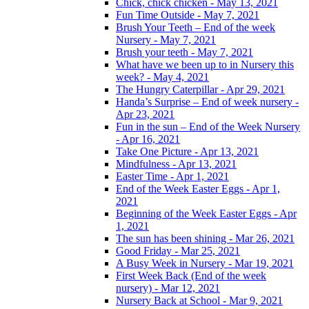
Chick, chick chicken - May 13, 2021
Fun Time Outside - May 7, 2021
Brush Your Teeth – End of the week
Nursery - May 7, 2021
Brush your teeth - May 7, 2021
What have we been up to in Nursery this
week? - May 4, 2021
The Hungry Caterpillar - Apr 29, 2021
Handa’s Surprise – End of week nursery -
Apr 23, 2021
Fun in the sun – End of the Week Nursery
- Apr 16, 2021
Take One Picture - Apr 13, 2021
Mindfulness - Apr 13, 2021
Easter Time - Apr 1, 2021
End of the Week Easter Eggs - Apr 1,
2021
Beginning of the Week Easter Eggs - Apr
1, 2021
The sun has been shining - Mar 26, 2021
Good Friday - Mar 25, 2021
A Busy Week in Nursery - Mar 19, 2021
First Week Back (End of the week
nursery) - Mar 12, 2021
Nursery Back at School - Mar 9, 2021