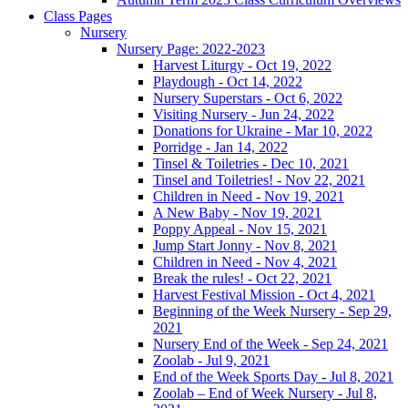
Class Pages
Nursery
Nursery Page: 2022-2023
Harvest Liturgy - Oct 19, 2022
Playdough - Oct 14, 2022
Nursery Superstars - Oct 6, 2022
Visiting Nursery - Jun 24, 2022
Donations for Ukraine - Mar 10, 2022
Porridge - Jan 14, 2022
Tinsel & Toiletries - Dec 10, 2021
Tinsel and Toiletries! - Nov 22, 2021
Children in Need - Nov 19, 2021
A New Baby - Nov 19, 2021
Poppy Appeal - Nov 15, 2021
Jump Start Jonny - Nov 8, 2021
Children in Need - Nov 4, 2021
Break the rules! - Oct 22, 2021
Harvest Festival Mission - Oct 4, 2021
Beginning of the Week Nursery - Sep 29,
2021
Nursery End of the Week - Sep 24, 2021
Zoolab - Jul 9, 2021
End of the Week Sports Day - Jul 8, 2021
Zoolab – End of Week Nursery - Jul 8,