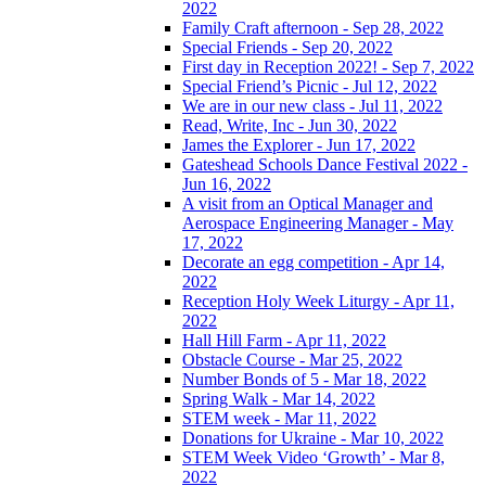
2022
Family Craft afternoon - Sep 28, 2022
Special Friends - Sep 20, 2022
First day in Reception 2022! - Sep 7, 2022
Special Friend’s Picnic - Jul 12, 2022
We are in our new class - Jul 11, 2022
Read, Write, Inc - Jun 30, 2022
James the Explorer - Jun 17, 2022
Gateshead Schools Dance Festival 2022 -
Jun 16, 2022
A visit from an Optical Manager and
Aerospace Engineering Manager - May
17, 2022
Decorate an egg competition - Apr 14,
2022
Reception Holy Week Liturgy - Apr 11,
2022
Hall Hill Farm - Apr 11, 2022
Obstacle Course - Mar 25, 2022
Number Bonds of 5 - Mar 18, 2022
Spring Walk - Mar 14, 2022
STEM week - Mar 11, 2022
Donations for Ukraine - Mar 10, 2022
STEM Week Video ‘Growth’ - Mar 8,
2022