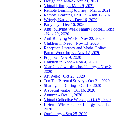
Design and Make - Apr 29, 2021
Virtual Liturgy - Mar 29, 2021
Remote Learning Journey - Mar 5, 2021
Remote Learning 12.01.21 - Jan 12, 2021
Wriggly Nativity - Dec 16, 2020
Party day - Dec 16, 2020
Anti- bullying Week Family Football Tops
- Nov 29, 2020
Anti-Bullying Week - Nov 22, 2020
Children in Need - Nov 13, 2020
Reception Literacy and Maths Online
Parent Workshops - Nov 12, 2020
Poppies - Nov 9, 2020
Children in Need - Nov 4, 2020
Year 2 lead whole school liturgy - Nov 2,
2020
Art Week - Oct 23, 2020
Ten Ten Parental Survey - Oct 21, 2020
Sharing and Caring - Oct 19, 2020
A special visitor - Oct 16, 2020
Autumn - Oct 11, 2020
Virtual Collective Worship - Oct 5, 2020
Listen – Whole School Liturgy - Oct 12,
2020
Our liturgy - Sep 25, 2020