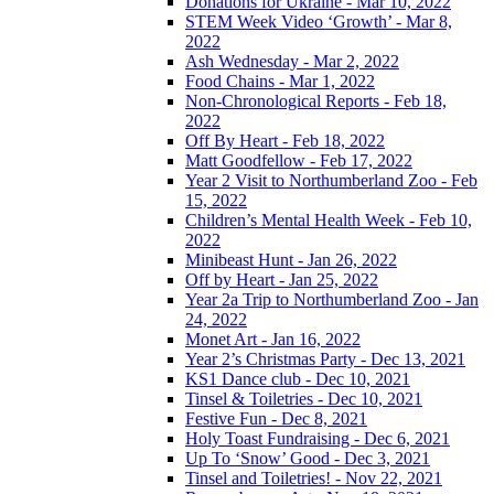
Donations for Ukraine - Mar 10, 2022
STEM Week Video ‘Growth’ - Mar 8,
2022
Ash Wednesday - Mar 2, 2022
Food Chains - Mar 1, 2022
Non-Chronological Reports - Feb 18,
2022
Off By Heart - Feb 18, 2022
Matt Goodfellow - Feb 17, 2022
Year 2 Visit to Northumberland Zoo - Feb
15, 2022
Children’s Mental Health Week - Feb 10,
2022
Minibeast Hunt - Jan 26, 2022
Off by Heart - Jan 25, 2022
Year 2a Trip to Northumberland Zoo - Jan
24, 2022
Monet Art - Jan 16, 2022
Year 2’s Christmas Party - Dec 13, 2021
KS1 Dance club - Dec 10, 2021
Tinsel & Toiletries - Dec 10, 2021
Festive Fun - Dec 8, 2021
Holy Toast Fundraising - Dec 6, 2021
Up To ‘Snow’ Good - Dec 3, 2021
Tinsel and Toiletries! - Nov 22, 2021