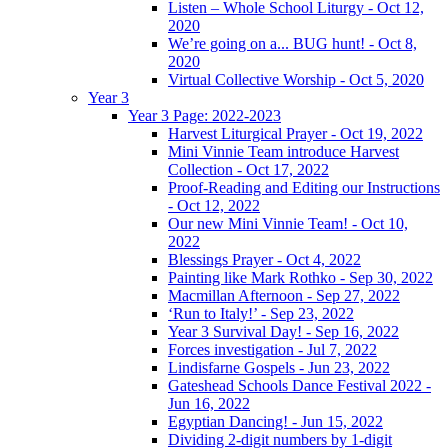
Listen – Whole School Liturgy - Oct 12,
2020
We’re going on a... BUG hunt! - Oct 8,
2020
Virtual Collective Worship - Oct 5, 2020
Year 3
Year 3 Page: 2022-2023
Harvest Liturgical Prayer - Oct 19, 2022
Mini Vinnie Team introduce Harvest
Collection - Oct 17, 2022
Proof-Reading and Editing our Instructions
- Oct 12, 2022
Our new Mini Vinnie Team! - Oct 10,
2022
Blessings Prayer - Oct 4, 2022
Painting like Mark Rothko - Sep 30, 2022
Macmillan Afternoon - Sep 27, 2022
‘Run to Italy!’ - Sep 23, 2022
Year 3 Survival Day! - Sep 16, 2022
Forces investigation - Jul 7, 2022
Lindisfarne Gospels - Jun 23, 2022
Gateshead Schools Dance Festival 2022 -
Jun 16, 2022
Egyptian Dancing! - Jun 15, 2022
Dividing 2-digit numbers by 1-digit