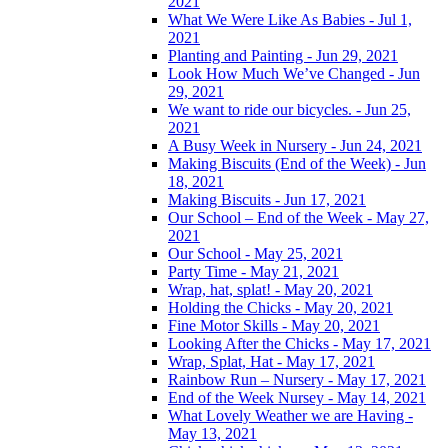
2021
What We Were Like As Babies - Jul 1,
2021
Planting and Painting - Jun 29, 2021
Look How Much We’ve Changed - Jun
29, 2021
We want to ride our bicycles. - Jun 25,
2021
A Busy Week in Nursery - Jun 24, 2021
Making Biscuits (End of the Week) - Jun
18, 2021
Making Biscuits - Jun 17, 2021
Our School – End of the Week - May 27,
2021
Our School - May 25, 2021
Party Time - May 21, 2021
Wrap, hat, splat! - May 20, 2021
Holding the Chicks - May 20, 2021
Fine Motor Skills - May 20, 2021
Looking After the Chicks - May 17, 2021
Wrap, Splat, Hat - May 17, 2021
Rainbow Run – Nursery - May 17, 2021
End of the Week Nursey - May 14, 2021
What Lovely Weather we are Having -
May 13, 2021