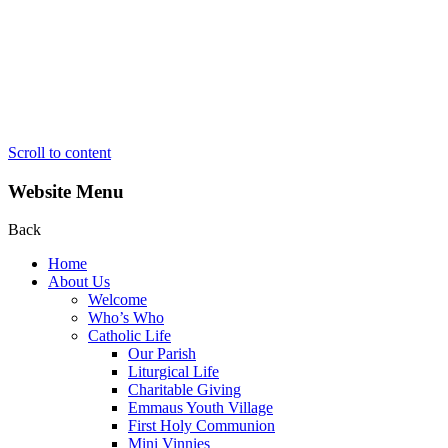
Scroll to content
Website Menu
Back
Home
About Us
Welcome
Who’s Who
Catholic Life
Our Parish
Liturgical Life
Charitable Giving
Emmaus Youth Village
First Holy Communion
Mini Vinnies