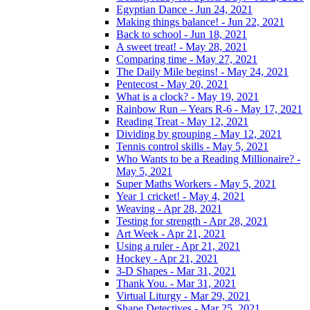
Egyptian Dance - Jun 24, 2021
Making things balance! - Jun 22, 2021
Back to school - Jun 18, 2021
A sweet treat! - May 28, 2021
Comparing time - May 27, 2021
The Daily Mile begins! - May 24, 2021
Pentecost - May 20, 2021
What is a clock? - May 19, 2021
Rainbow Run – Years R-6 - May 17, 2021
Reading Treat - May 12, 2021
Dividing by grouping - May 12, 2021
Tennis control skills - May 5, 2021
Who Wants to be a Reading Millionaire? -
May 5, 2021
Super Maths Workers - May 5, 2021
Year 1 cricket! - May 4, 2021
Weaving - Apr 28, 2021
Testing for strength - Apr 28, 2021
Art Week - Apr 21, 2021
Using a ruler - Apr 21, 2021
Hockey - Apr 21, 2021
3-D Shapes - Mar 31, 2021
Thank You. - Mar 31, 2021
Virtual Liturgy - Mar 29, 2021
Shape Detectives - Mar 25, 2021