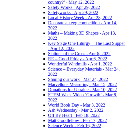
country?’ - May 12, 2022
Safety Works - Apr 29, 2022
Safetyworks - Apr 29, 2022
Local History Week - Apr 28, 2022
Decorate an egg competition - Apr 14,
2022
Maths – Making 3D Shapes - Apr 13,
2022
Key Stage One Liturgy – The Last Supper
- Apr 12, 2022
Stations of the Cross - Apr 6, 2022
RE – Good Friday - Apr 6, 2022
Wonderful Windmills - Apr 1, 2022
Science – Everyday Materials - Mar 24,
2022
Sharing our work - Mar 24, 2022
Marvellous Measuring - Mar 15, 2022
Donations for Ukraine - Mar 10, 2022
STEM Week Video ‘Growth’ - Mar 8,
2022
World Book Day - Mar 3, 2022
Ash Wednesday - Mar 2, 2022
Off By Heart - Feb 18, 2022
Matt Goodfellow - Feb 17, 2022
Science Week - Feb 16, 2022