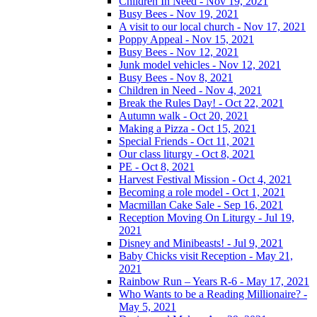
Children In Need - Nov 19, 2021
Busy Bees - Nov 19, 2021
A visit to our local church - Nov 17, 2021
Poppy Appeal - Nov 15, 2021
Busy Bees - Nov 12, 2021
Junk model vehicles - Nov 12, 2021
Busy Bees - Nov 8, 2021
Children in Need - Nov 4, 2021
Break the Rules Day! - Oct 22, 2021
Autumn walk - Oct 20, 2021
Making a Pizza - Oct 15, 2021
Special Friends - Oct 11, 2021
Our class liturgy - Oct 8, 2021
PE - Oct 8, 2021
Harvest Festival Mission - Oct 4, 2021
Becoming a role model - Oct 1, 2021
Macmillan Cake Sale - Sep 16, 2021
Reception Moving On Liturgy - Jul 19,
2021
Disney and Minibeasts! - Jul 9, 2021
Baby Chicks visit Reception - May 21,
2021
Rainbow Run – Years R-6 - May 17, 2021
Who Wants to be a Reading Millionaire? -
May 5, 2021