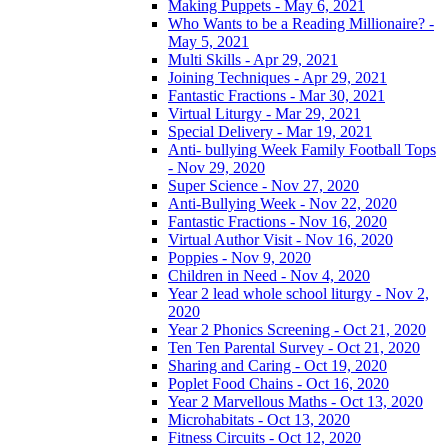
Making Puppets - May 6, 2021
Who Wants to be a Reading Millionaire? -
May 5, 2021
Multi Skills - Apr 29, 2021
Joining Techniques - Apr 29, 2021
Fantastic Fractions - Mar 30, 2021
Virtual Liturgy - Mar 29, 2021
Special Delivery - Mar 19, 2021
Anti- bullying Week Family Football Tops
- Nov 29, 2020
Super Science - Nov 27, 2020
Anti-Bullying Week - Nov 22, 2020
Fantastic Fractions - Nov 16, 2020
Virtual Author Visit - Nov 16, 2020
Poppies - Nov 9, 2020
Children in Need - Nov 4, 2020
Year 2 lead whole school liturgy - Nov 2,
2020
Year 2 Phonics Screening - Oct 21, 2020
Ten Ten Parental Survey - Oct 21, 2020
Sharing and Caring - Oct 19, 2020
Poplet Food Chains - Oct 16, 2020
Year 2 Marvellous Maths - Oct 13, 2020
Microhabitats - Oct 13, 2020
Fitness Circuits - Oct 12, 2020