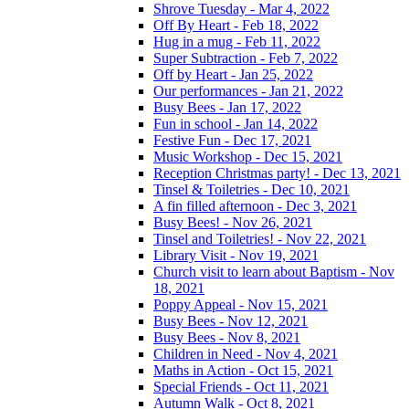
Shrove Tuesday - Mar 4, 2022
Off By Heart - Feb 18, 2022
Hug in a mug - Feb 11, 2022
Super Subtraction - Feb 7, 2022
Off by Heart - Jan 25, 2022
Our performances - Jan 21, 2022
Busy Bees - Jan 17, 2022
Fun in school - Jan 14, 2022
Festive Fun - Dec 17, 2021
Music Workshop - Dec 15, 2021
Reception Christmas party! - Dec 13, 2021
Tinsel & Toiletries - Dec 10, 2021
A fin filled afternoon - Dec 3, 2021
Busy Bees! - Nov 26, 2021
Tinsel and Toiletries! - Nov 22, 2021
Library Visit - Nov 19, 2021
Church visit to learn about Baptism - Nov
18, 2021
Poppy Appeal - Nov 15, 2021
Busy Bees - Nov 12, 2021
Busy Bees - Nov 8, 2021
Children in Need - Nov 4, 2021
Maths in Action - Oct 15, 2021
Special Friends - Oct 11, 2021
Autumn Walk - Oct 8, 2021