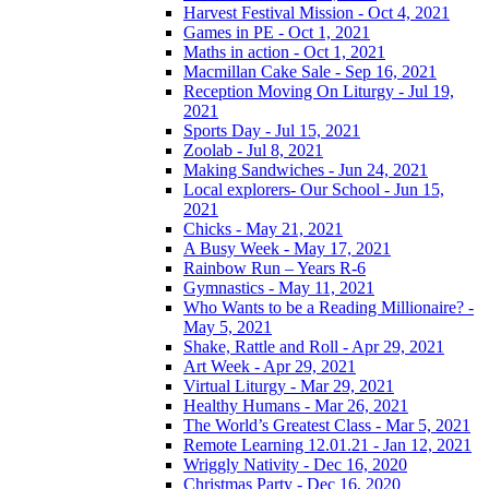
Harvest Festival Mission - Oct 4, 2021
Games in PE - Oct 1, 2021
Maths in action - Oct 1, 2021
Macmillan Cake Sale - Sep 16, 2021
Reception Moving On Liturgy - Jul 19,
2021
Sports Day - Jul 15, 2021
Zoolab - Jul 8, 2021
Making Sandwiches - Jun 24, 2021
Local explorers- Our School - Jun 15,
2021
Chicks - May 21, 2021
A Busy Week - May 17, 2021
Rainbow Run – Years R-6
Gymnastics - May 11, 2021
Who Wants to be a Reading Millionaire? -
May 5, 2021
Shake, Rattle and Roll - Apr 29, 2021
Art Week - Apr 29, 2021
Virtual Liturgy - Mar 29, 2021
Healthy Humans - Mar 26, 2021
The World’s Greatest Class - Mar 5, 2021
Remote Learning 12.01.21 - Jan 12, 2021
Wriggly Nativity - Dec 16, 2020
Christmas Party - Dec 16, 2020