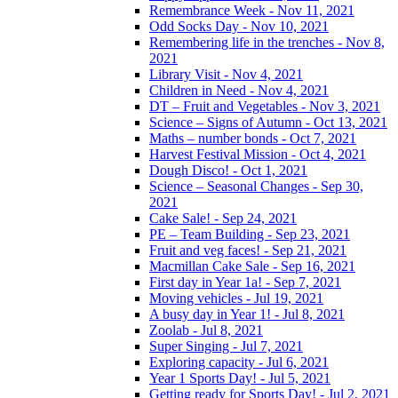
Remembrance Week - Nov 11, 2021
Odd Socks Day - Nov 10, 2021
Remembering life in the trenches - Nov 8,
2021
Library Visit - Nov 4, 2021
Children in Need - Nov 4, 2021
DT – Fruit and Vegetables - Nov 3, 2021
Science – Signs of Autumn - Oct 13, 2021
Maths – number bonds - Oct 7, 2021
Harvest Festival Mission - Oct 4, 2021
Dough Disco! - Oct 1, 2021
Science – Seasonal Changes - Sep 30,
2021
Cake Sale! - Sep 24, 2021
PE – Team Building - Sep 23, 2021
Fruit and veg faces! - Sep 21, 2021
Macmillan Cake Sale - Sep 16, 2021
First day in Year 1a! - Sep 7, 2021
Moving vehicles - Jul 19, 2021
A busy day in Year 1! - Jul 8, 2021
Zoolab - Jul 8, 2021
Super Singing - Jul 7, 2021
Exploring capacity - Jul 6, 2021
Year 1 Sports Day! - Jul 5, 2021
Getting ready for Sports Day! - Jul 2, 2021