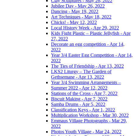
Clay Sculptures - May 26, 2022
Jubilee Day - May 26, 2022
Dancing - May 19, 2022
Art Techniques - May 18, 2022
Chicks! - May 12, 2022
Local History Week - Apr 29, 2022
Kids Fight Plastic – Plastic Jellyfish - Apr
27, 2022
Decorate an egg competition - Apr 14,
2022
Year 3/4 Easter Egg Competition - Apr 14,
2022
The Ties of Friendship - Apr 13, 2022
LKS2 Liturgy – The Garden of
Gethsemane - Apr 13, 2022
Year 3/4 Swimming Arrangements –
Summer 2022 - Apr 12, 2022
Stations of the Cross - Apr 7, 2022
Biscuit Making - Apr 7, 2022
Samba Drums - Apr 5, 2022
Classification Keys - Apr 1, 2022
Multiplication Workshop - Mar 30, 2022
Emmaus Village Photographs - Mar 29,
2022
Photos Youth Village - Mar 24, 2022