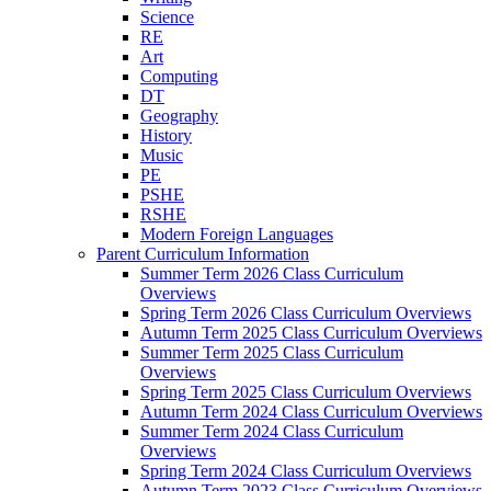
Science
RE
Art
Computing
DT
Geography
History
Music
PE
PSHE
RSHE
Modern Foreign Languages
Parent Curriculum Information
Summer Term 2026 Class Curriculum
Overviews
Spring Term 2026 Class Curriculum Overviews
Autumn Term 2025 Class Curriculum Overviews
Summer Term 2025 Class Curriculum
Overviews
Spring Term 2025 Class Curriculum Overviews
Autumn Term 2024 Class Curriculum Overviews
Summer Term 2024 Class Curriculum
Overviews
Spring Term 2024 Class Curriculum Overviews
Autumn Term 2023 Class Curriculum Overviews