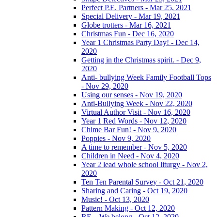
Perfect P.E. Partners - Mar 25, 2021
Special Delivery - Mar 19, 2021
Globe trotters - Mar 16, 2021
Christmas Fun - Dec 16, 2020
Year 1 Christmas Party Day! - Dec 14,
2020
Getting in the Christmas spirit. - Dec 9,
2020
Anti- bullying Week Family Football Tops
- Nov 29, 2020
Using our senses - Nov 19, 2020
Anti-Bullying Week - Nov 22, 2020
Virtual Author Visit - Nov 16, 2020
Year 1 Red Words - Nov 12, 2020
Chime Bar Fun! - Nov 9, 2020
Poppies - Nov 9, 2020
A time to remember - Nov 5, 2020
Children in Need - Nov 4, 2020
Year 2 lead whole school liturgy - Nov 2,
2020
Ten Ten Parental Survey - Oct 21, 2020
Sharing and Caring - Oct 19, 2020
Music! - Oct 13, 2020
Pattern Making - Oct 12, 2020
RE – We belong - Oct 12, 2020