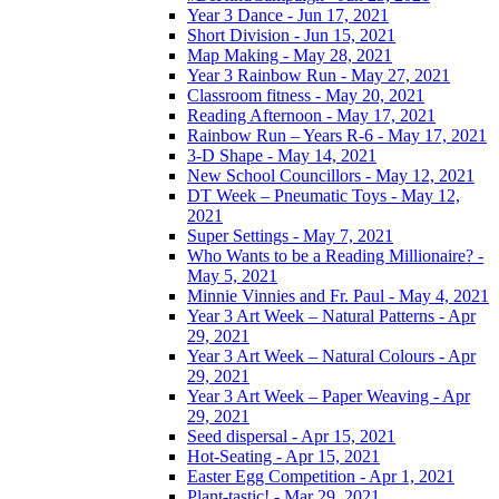
Year 3 Dance - Jun 17, 2021
Short Division - Jun 15, 2021
Map Making - May 28, 2021
Year 3 Rainbow Run - May 27, 2021
Classroom fitness - May 20, 2021
Reading Afternoon - May 17, 2021
Rainbow Run – Years R-6 - May 17, 2021
3-D Shape - May 14, 2021
New School Councillors - May 12, 2021
DT Week – Pneumatic Toys - May 12,
2021
Super Settings - May 7, 2021
Who Wants to be a Reading Millionaire? -
May 5, 2021
Minnie Vinnies and Fr. Paul - May 4, 2021
Year 3 Art Week – Natural Patterns - Apr
29, 2021
Year 3 Art Week – Natural Colours - Apr
29, 2021
Year 3 Art Week – Paper Weaving - Apr
29, 2021
Seed dispersal - Apr 15, 2021
Hot-Seating - Apr 15, 2021
Easter Egg Competition - Apr 1, 2021
Plant-tastic! - Mar 29, 2021