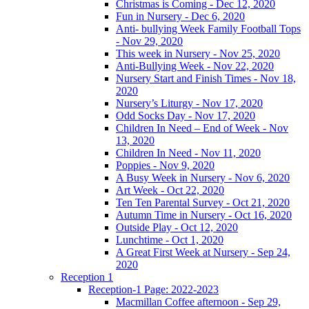
Christmas is Coming - Dec 12, 2020
Fun in Nursery - Dec 6, 2020
Anti- bullying Week Family Football Tops
- Nov 29, 2020
This week in Nursery - Nov 25, 2020
Anti-Bullying Week - Nov 22, 2020
Nursery Start and Finish Times - Nov 18,
2020
Nursery’s Liturgy - Nov 17, 2020
Odd Socks Day - Nov 17, 2020
Children In Need – End of Week - Nov
13, 2020
Children In Need - Nov 11, 2020
Poppies - Nov 9, 2020
A Busy Week in Nursery - Nov 6, 2020
Art Week - Oct 22, 2020
Ten Ten Parental Survey - Oct 21, 2020
Autumn Time in Nursery - Oct 16, 2020
Outside Play - Oct 12, 2020
Lunchtime - Oct 1, 2020
A Great First Week at Nursery - Sep 24,
2020
Reception 1
Reception-1 Page: 2022-2023
Macmillan Coffee afternoon - Sep 29,