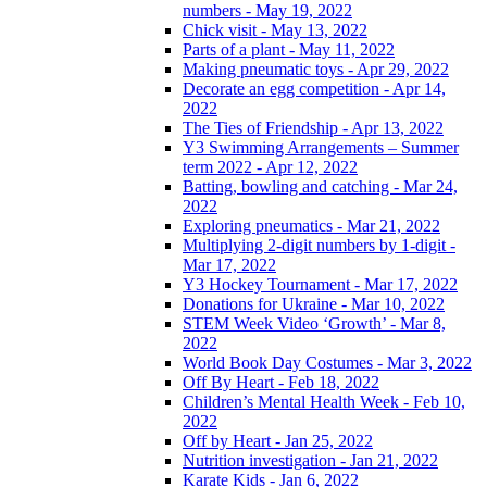
numbers - May 19, 2022
Chick visit - May 13, 2022
Parts of a plant - May 11, 2022
Making pneumatic toys - Apr 29, 2022
Decorate an egg competition - Apr 14,
2022
The Ties of Friendship - Apr 13, 2022
Y3 Swimming Arrangements – Summer
term 2022 - Apr 12, 2022
Batting, bowling and catching - Mar 24,
2022
Exploring pneumatics - Mar 21, 2022
Multiplying 2-digit numbers by 1-digit -
Mar 17, 2022
Y3 Hockey Tournament - Mar 17, 2022
Donations for Ukraine - Mar 10, 2022
STEM Week Video ‘Growth’ - Mar 8,
2022
World Book Day Costumes - Mar 3, 2022
Off By Heart - Feb 18, 2022
Children’s Mental Health Week - Feb 10,
2022
Off by Heart - Jan 25, 2022
Nutrition investigation - Jan 21, 2022
Karate Kids - Jan 6, 2022