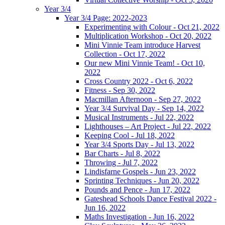
Year 3/4
Year 3/4 Page: 2022-2023
Experimenting with Colour - Oct 21, 2022
Multiplication Workshop - Oct 20, 2022
Mini Vinnie Team introduce Harvest
Collection - Oct 17, 2022
Our new Mini Vinnie Team! - Oct 10,
2022
Cross Country 2022 - Oct 6, 2022
Fitness - Sep 30, 2022
Macmillan Afternoon - Sep 27, 2022
Year 3/4 Survival Day - Sep 14, 2022
Musical Instruments - Jul 22, 2022
Lighthouses – Art Project - Jul 22, 2022
Keeping Cool - Jul 18, 2022
Year 3/4 Sports Day - Jul 13, 2022
Bar Charts - Jul 8, 2022
Throwing - Jul 7, 2022
Lindisfarne Gospels - Jun 23, 2022
Sprinting Techniques - Jun 20, 2022
Pounds and Pence - Jun 17, 2022
Gateshead Schools Dance Festival 2022 -
Jun 16, 2022
Maths Investigation - Jun 16, 2022