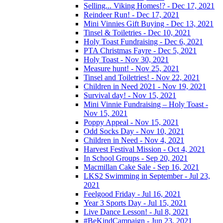
Selling... Viking Homes!? - Dec 17, 2021
Reindeer Run! - Dec 17, 2021
Mini Vinnies Gift Buying - Dec 13, 2021
Tinsel & Toiletries - Dec 10, 2021
Holy Toast Fundraising - Dec 6, 2021
PTA Christmas Fayre - Dec 5, 2021
Holy Toast - Nov 30, 2021
Measure hunt! - Nov 25, 2021
Tinsel and Toiletries! - Nov 22, 2021
Children in Need 2021 - Nov 19, 2021
Survival day! - Nov 15, 2021
Mini Vinnie Fundraising – Holy Toast -
Nov 15, 2021
Poppy Appeal - Nov 15, 2021
Odd Socks Day - Nov 10, 2021
Children in Need - Nov 4, 2021
Harvest Festival Mission - Oct 4, 2021
In School Groups - Sep 20, 2021
Macmillan Cake Sale - Sep 16, 2021
LKS2 Swimming in September - Jul 23,
2021
Feelgood Friday - Jul 16, 2021
Year 3 Sports Day - Jul 15, 2021
Live Dance Lesson! - Jul 8, 2021
#BeKindCampaign - Jun 23, 2021