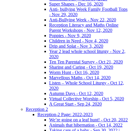
Super Shapes - Dec 16, 2020
Anti- bullying Week Family Football Tops
- Nov 29, 2020
Anti-Bullying Week - Nov 22, 2020
Reception Literacy and Maths Online
Parent Workshops - Nov 12, 2020
Poppies - Nov 9, 2020
Children in Need - Nov 4, 2020
Drip and Splat - Nov 3, 2020
Year 2 lead whole school liturgy - Nov 2,
2020
Ten Ten Parental Survey - Oct 21, 2020
Sharing and Caring - Oct 19, 2020
Worm Hunt - Oct 16, 2020
Marvellous Maths - Oct 14, 2020
Listen – Whole School Liturgy - Oct 12,
2020
Autumn Days - Oct 12, 2020
Virtual Collective Worship - Oct 5, 2020
A Great Start - Sep 24, 2020
Reception 2
Reception-2 Page: 2022-2023
We’re going on a leaf hunt! - Oct 20, 2022
Animals that hibernation - Oct 14, 2022
Taking care of a baby - Sep 30, 2022 |