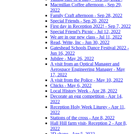
Macmillan Coffee afternoon - Sep 29,
2022
Family Craft afternoon - Sep 28, 2022
Special Friends - Sep 20, 2022
First day in Reception 2022! - Sep 7, 2022
Special Friend’s Picnic - Jul 12, 2022
We are in our new class - Jul 11, 2022
Read, Write, Inc - Jun 30, 2022
Gateshead Schools Dance Festival 2022 -
Jun 16, 2022
Jubilee - May 26, 2022
A visit from an Optical Manager and
Aerospace Engineering Manager - May
17, 2022
A visit from the Police - May 10, 2022
Chicks - May 6, 2022
Local History Week - Apr 28, 2022
Decorate an egg competition - Apr 14,
2022
Reception Holy Week Liturgy - Apr 11,
2022
Stations of the cross - Apr 8, 2022
Hall Hill farm visit- Reception 2 - Apr 8,
2022
2D shape - Apr 5, 2022