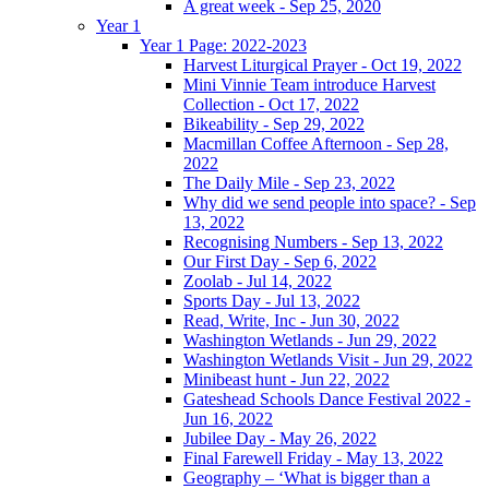
A great week - Sep 25, 2020
Year 1
Year 1 Page: 2022-2023
Harvest Liturgical Prayer - Oct 19, 2022
Mini Vinnie Team introduce Harvest
Collection - Oct 17, 2022
Bikeability - Sep 29, 2022
Macmillan Coffee Afternoon - Sep 28,
2022
The Daily Mile - Sep 23, 2022
Why did we send people into space? - Sep
13, 2022
Recognising Numbers - Sep 13, 2022
Our First Day - Sep 6, 2022
Zoolab - Jul 14, 2022
Sports Day - Jul 13, 2022
Read, Write, Inc - Jun 30, 2022
Washington Wetlands - Jun 29, 2022
Washington Wetlands Visit - Jun 29, 2022
Minibeast hunt - Jun 22, 2022
Gateshead Schools Dance Festival 2022 -
Jun 16, 2022
Jubilee Day - May 26, 2022
Final Farewell Friday - May 13, 2022
Geography – ‘What is bigger than a