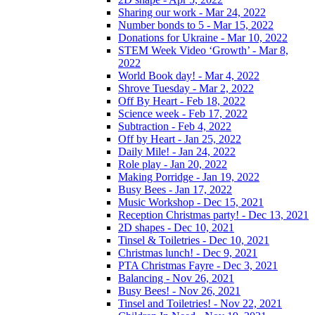
Sharing our work - Mar 24, 2022
Number bonds to 5 - Mar 15, 2022
Donations for Ukraine - Mar 10, 2022
STEM Week Video ‘Growth’ - Mar 8,
2022
World Book day! - Mar 4, 2022
Shrove Tuesday - Mar 2, 2022
Off By Heart - Feb 18, 2022
Science week - Feb 17, 2022
Subtraction - Feb 4, 2022
Off by Heart - Jan 25, 2022
Daily Mile! - Jan 24, 2022
Role play - Jan 20, 2022
Making Porridge - Jan 19, 2022
Busy Bees - Jan 17, 2022
Music Workshop - Dec 15, 2021
Reception Christmas party! - Dec 13, 2021
2D shapes - Dec 10, 2021
Tinsel & Toiletries - Dec 10, 2021
Christmas lunch! - Dec 9, 2021
PTA Christmas Fayre - Dec 3, 2021
Balancing - Nov 26, 2021
Busy Bees! - Nov 26, 2021
Tinsel and Toiletries! - Nov 22, 2021