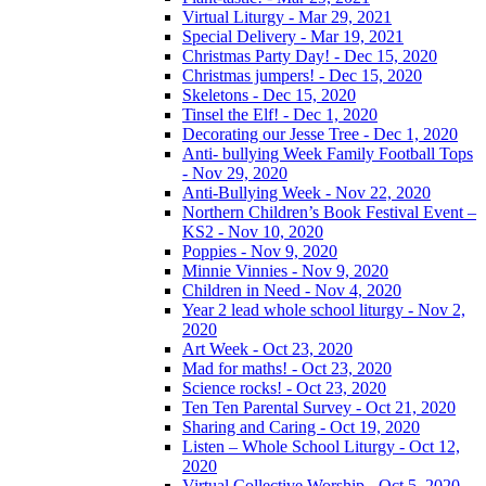
Virtual Liturgy - Mar 29, 2021
Special Delivery - Mar 19, 2021
Christmas Party Day! - Dec 15, 2020
Christmas jumpers! - Dec 15, 2020
Skeletons - Dec 15, 2020
Tinsel the Elf! - Dec 1, 2020
Decorating our Jesse Tree - Dec 1, 2020
Anti- bullying Week Family Football Tops
- Nov 29, 2020
Anti-Bullying Week - Nov 22, 2020
Northern Children’s Book Festival Event –
KS2 - Nov 10, 2020
Poppies - Nov 9, 2020
Minnie Vinnies - Nov 9, 2020
Children in Need - Nov 4, 2020
Year 2 lead whole school liturgy - Nov 2,
2020
Art Week - Oct 23, 2020
Mad for maths! - Oct 23, 2020
Science rocks! - Oct 23, 2020
Ten Ten Parental Survey - Oct 21, 2020
Sharing and Caring - Oct 19, 2020
Listen – Whole School Liturgy - Oct 12,
2020
Virtual Collective Worship - Oct 5, 2020