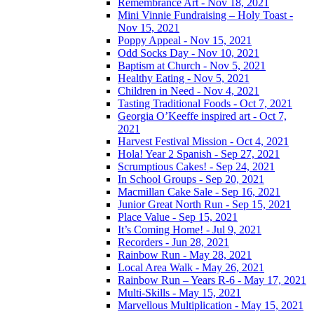
Remembrance Art - Nov 18, 2021
Mini Vinnie Fundraising – Holy Toast -
Nov 15, 2021
Poppy Appeal - Nov 15, 2021
Odd Socks Day - Nov 10, 2021
Baptism at Church - Nov 5, 2021
Healthy Eating - Nov 5, 2021
Children in Need - Nov 4, 2021
Tasting Traditional Foods - Oct 7, 2021
Georgia O’Keeffe inspired art - Oct 7,
2021
Harvest Festival Mission - Oct 4, 2021
Hola! Year 2 Spanish - Sep 27, 2021
Scrumptious Cakes! - Sep 24, 2021
In School Groups - Sep 20, 2021
Macmillan Cake Sale - Sep 16, 2021
Junior Great North Run - Sep 15, 2021
Place Value - Sep 15, 2021
It’s Coming Home! - Jul 9, 2021
Recorders - Jun 28, 2021
Rainbow Run - May 28, 2021
Local Area Walk - May 26, 2021
Rainbow Run – Years R-6 - May 17, 2021
Multi-Skills - May 15, 2021
Marvellous Multiplication - May 15, 2021