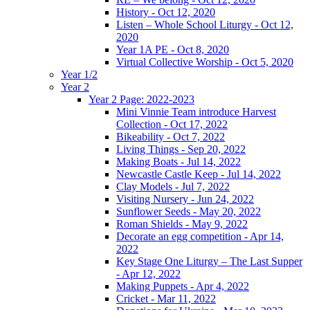
History - Oct 12, 2020
Listen – Whole School Liturgy - Oct 12,
2020
Year 1A PE - Oct 8, 2020
Virtual Collective Worship - Oct 5, 2020
Year 1/2
Year 2
Year 2 Page: 2022-2023
Mini Vinnie Team introduce Harvest
Collection - Oct 17, 2022
Bikeability - Oct 7, 2022
Living Things - Sep 20, 2022
Making Boats - Jul 14, 2022
Newcastle Castle Keep - Jul 14, 2022
Clay Models - Jul 7, 2022
Visiting Nursery - Jun 24, 2022
Sunflower Seeds - May 20, 2022
Roman Shields - May 9, 2022
Decorate an egg competition - Apr 14,
2022
Key Stage One Liturgy – The Last Supper
- Apr 12, 2022
Making Puppets - Apr 4, 2022
Cricket - Mar 11, 2022