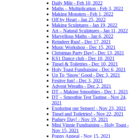
Daily Mile - Feb 10, 2022
Maths – Multiplication - Feb 3, 2022
Making Monsters - Feb 1, 2022
Off by Heart - Jan 25, 2022
Making Sculptures - Jan 19, 2022
Art – Natural Sculptures - Jan 11, 2022
Marvellous Maths - Jan 6, 2022
Reindeer Run! - Dec 17, 2021
Music Workshop - Dec 15, 2021
Christmas Party Day! - Dec 13, 2021
KS1 Dance club - Dec 10, 2021
Tinsel & Toiletries - Dec 10, 2021
Holy Toast Fundraising - Dec 6, 2021
Up To ‘Snow’ Good - Dec 3, 2021
Festive fun! - Dec 3, 2021
Advent Wreaths - Dec 2, 2021
DT – Making Smoothies - Dec 1, 2021
DT – Smoothie Test Tasting - Nov 24,
2021
Exploring our Senses! - Nov 23, 2021
Tinsel and Toiletries! - Nov 22, 2021
Pudsey Day! - Nov 19, 2021
Mini Vinnie Fundraising – Holy Toast -
Nov 15, 2021
Poppy Appeal - Nov 15, 2021