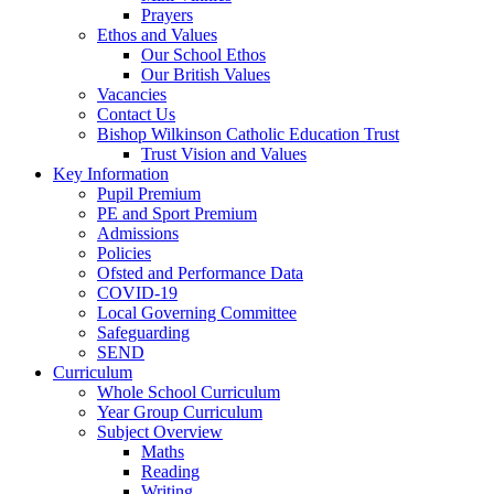
Prayers
Ethos and Values
Our School Ethos
Our British Values
Vacancies
Contact Us
Bishop Wilkinson Catholic Education Trust
Trust Vision and Values
Key Information
Pupil Premium
PE and Sport Premium
Admissions
Policies
Ofsted and Performance Data
COVID-19
Local Governing Committee
Safeguarding
SEND
Curriculum
Whole School Curriculum
Year Group Curriculum
Subject Overview
Maths
Reading
Writing