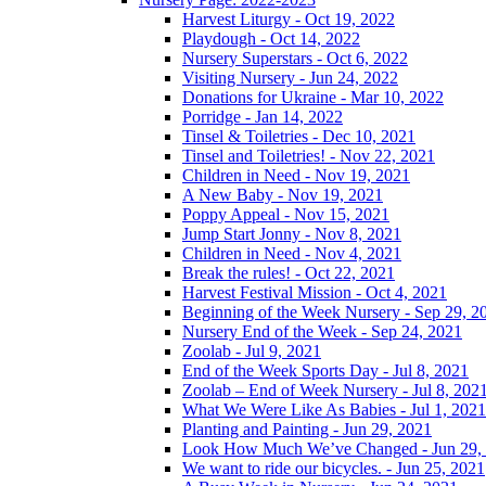
Harvest Liturgy - Oct 19, 2022
Playdough - Oct 14, 2022
Nursery Superstars - Oct 6, 2022
Visiting Nursery - Jun 24, 2022
Donations for Ukraine - Mar 10, 2022
Porridge - Jan 14, 2022
Tinsel & Toiletries - Dec 10, 2021
Tinsel and Toiletries! - Nov 22, 2021
Children in Need - Nov 19, 2021
A New Baby - Nov 19, 2021
Poppy Appeal - Nov 15, 2021
Jump Start Jonny - Nov 8, 2021
Children in Need - Nov 4, 2021
Break the rules! - Oct 22, 2021
Harvest Festival Mission - Oct 4, 2021
Beginning of the Week Nursery - Sep 29, 2
Nursery End of the Week - Sep 24, 2021
Zoolab - Jul 9, 2021
End of the Week Sports Day - Jul 8, 2021
Zoolab – End of Week Nursery - Jul 8, 202
What We Were Like As Babies - Jul 1, 2021
Planting and Painting - Jun 29, 2021
Look How Much We’ve Changed - Jun 29,
We want to ride our bicycles. - Jun 25, 2021