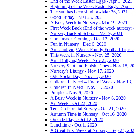
End of the Week Easter Eggs - Apr 1, 2021
Beginning of the Week Easter Eggs - Apr 1
The sun has been shining - Mar 26, 2021
Good Friday - Mar 25, 2021
A Busy Week in Nursery - Mar 19, 2021
First Week Back (End of the week nursery) 
Nursery Back at School - Mar 9, 2021
Christmas is Coming - Dec 12, 2020
Fun in Nursery - Dec 6, 2020
Anti- bullying Week Family Football Tops 
This week in Nursery - Nov 25, 2020
Anti-Bullying Week - Nov 22, 2020
Nursery Start and Finish Times - Nov 18, 2
Nursery’s Liturgy - Nov 17, 2020
Odd Socks Day - Nov 17, 2020
Children In Need – End of Week - Nov 13,
Children In Need - Nov 11, 2020
Poppies - Nov 9, 2020
A Busy Week in Nursery - Nov 6, 2020
Art Week - Oct 22, 2020
Ten Ten Parental Survey - Oct 21, 2020
Autumn Time in Nursery - Oct 16, 2020
Outside Play - Oct 12, 2020
Lunchtime - Oct 1, 2020
A Great First Week at Nursery - Sep 24, 20