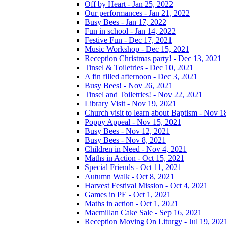
Off by Heart - Jan 25, 2022
Our performances - Jan 21, 2022
Busy Bees - Jan 17, 2022
Fun in school - Jan 14, 2022
Festive Fun - Dec 17, 2021
Music Workshop - Dec 15, 2021
Reception Christmas party! - Dec 13, 2021
Tinsel & Toiletries - Dec 10, 2021
A fin filled afternoon - Dec 3, 2021
Busy Bees! - Nov 26, 2021
Tinsel and Toiletries! - Nov 22, 2021
Library Visit - Nov 19, 2021
Church visit to learn about Baptism - Nov 1
Poppy Appeal - Nov 15, 2021
Busy Bees - Nov 12, 2021
Busy Bees - Nov 8, 2021
Children in Need - Nov 4, 2021
Maths in Action - Oct 15, 2021
Special Friends - Oct 11, 2021
Autumn Walk - Oct 8, 2021
Harvest Festival Mission - Oct 4, 2021
Games in PE - Oct 1, 2021
Maths in action - Oct 1, 2021
Macmillan Cake Sale - Sep 16, 2021
Reception Moving On Liturgy - Jul 19, 202