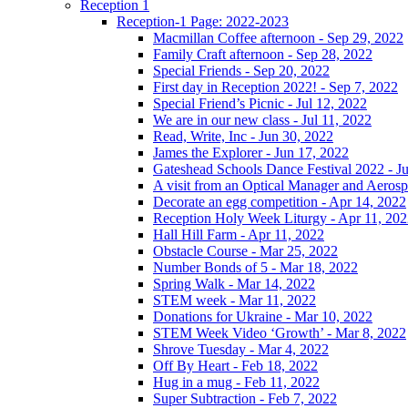
Reception 1
Reception-1 Page: 2022-2023
Macmillan Coffee afternoon - Sep 29, 2022
Family Craft afternoon - Sep 28, 2022
Special Friends - Sep 20, 2022
First day in Reception 2022! - Sep 7, 2022
Special Friend’s Picnic - Jul 12, 2022
We are in our new class - Jul 11, 2022
Read, Write, Inc - Jun 30, 2022
James the Explorer - Jun 17, 2022
Gateshead Schools Dance Festival 2022 - J
A visit from an Optical Manager and Aeros
Decorate an egg competition - Apr 14, 2022
Reception Holy Week Liturgy - Apr 11, 20
Hall Hill Farm - Apr 11, 2022
Obstacle Course - Mar 25, 2022
Number Bonds of 5 - Mar 18, 2022
Spring Walk - Mar 14, 2022
STEM week - Mar 11, 2022
Donations for Ukraine - Mar 10, 2022
STEM Week Video ‘Growth’ - Mar 8, 2022
Shrove Tuesday - Mar 4, 2022
Off By Heart - Feb 18, 2022
Hug in a mug - Feb 11, 2022
Super Subtraction - Feb 7, 2022