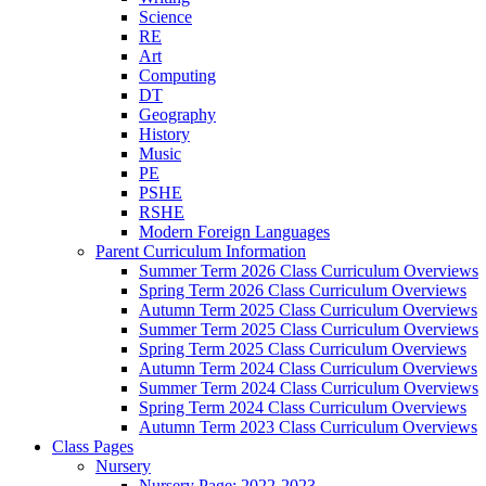
Science
RE
Art
Computing
DT
Geography
History
Music
PE
PSHE
RSHE
Modern Foreign Languages
Parent Curriculum Information
Summer Term 2026 Class Curriculum Overviews
Spring Term 2026 Class Curriculum Overviews
Autumn Term 2025 Class Curriculum Overviews
Summer Term 2025 Class Curriculum Overviews
Spring Term 2025 Class Curriculum Overviews
Autumn Term 2024 Class Curriculum Overviews
Summer Term 2024 Class Curriculum Overviews
Spring Term 2024 Class Curriculum Overviews
Autumn Term 2023 Class Curriculum Overviews
Class Pages
Nursery
Nursery Page: 2022-2023