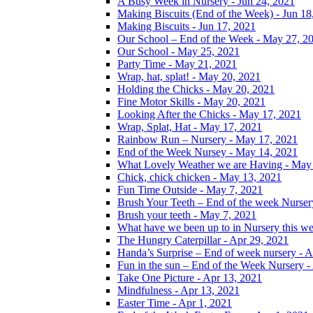
A Busy Week in Nursery - Jun 24, 2021
Making Biscuits (End of the Week) - Jun 18
Making Biscuits - Jun 17, 2021
Our School – End of the Week - May 27, 2
Our School - May 25, 2021
Party Time - May 21, 2021
Wrap, hat, splat! - May 20, 2021
Holding the Chicks - May 20, 2021
Fine Motor Skills - May 20, 2021
Looking After the Chicks - May 17, 2021
Wrap, Splat, Hat - May 17, 2021
Rainbow Run – Nursery - May 17, 2021
End of the Week Nursey - May 14, 2021
What Lovely Weather we are Having - May
Chick, chick chicken - May 13, 2021
Fun Time Outside - May 7, 2021
Brush Your Teeth – End of the week Nurser
Brush your teeth - May 7, 2021
What have we been up to in Nursery this w
The Hungry Caterpillar - Apr 29, 2021
Handa’s Surprise – End of week nursery - A
Fun in the sun – End of the Week Nursery -
Take One Picture - Apr 13, 2021
Mindfulness - Apr 13, 2021
Easter Time - Apr 1, 2021