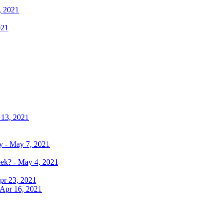
, 2021
021
 13, 2021
y - May 7, 2021
eek? - May 4, 2021
pr 23, 2021
 Apr 16, 2021