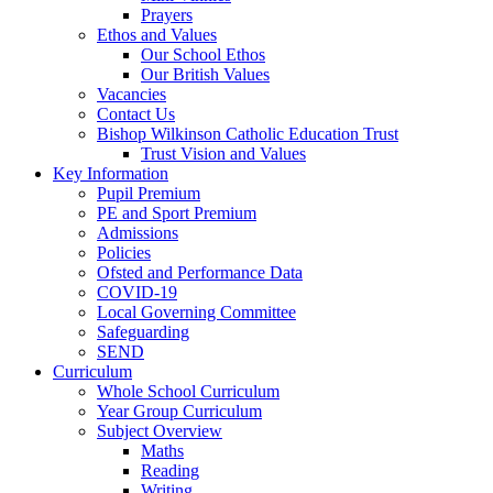
Prayers
Ethos and Values
Our School Ethos
Our British Values
Vacancies
Contact Us
Bishop Wilkinson Catholic Education Trust
Trust Vision and Values
Key Information
Pupil Premium
PE and Sport Premium
Admissions
Policies
Ofsted and Performance Data
COVID-19
Local Governing Committee
Safeguarding
SEND
Curriculum
Whole School Curriculum
Year Group Curriculum
Subject Overview
Maths
Reading
Writing