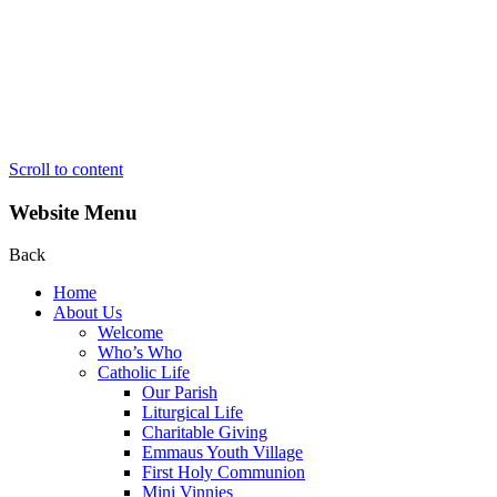
Scroll to content
Website Menu
Back
Home
About Us
Welcome
Who’s Who
Catholic Life
Our Parish
Liturgical Life
Charitable Giving
Emmaus Youth Village
First Holy Communion
Mini Vinnies