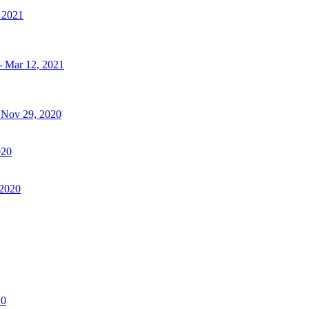
, 2021
- Mar 12, 2021
- Nov 29, 2020
020
 2020
20