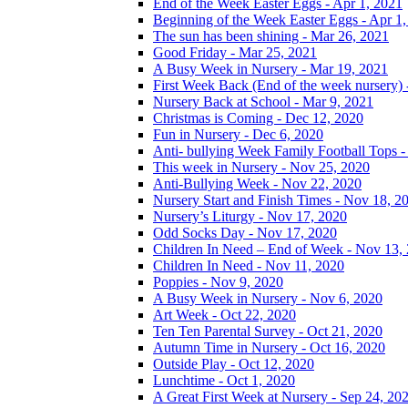
End of the Week Easter Eggs - Apr 1, 2021
Beginning of the Week Easter Eggs - Apr 1
The sun has been shining - Mar 26, 2021
Good Friday - Mar 25, 2021
A Busy Week in Nursery - Mar 19, 2021
First Week Back (End of the week nursery) 
Nursery Back at School - Mar 9, 2021
Christmas is Coming - Dec 12, 2020
Fun in Nursery - Dec 6, 2020
Anti- bullying Week Family Football Tops 
This week in Nursery - Nov 25, 2020
Anti-Bullying Week - Nov 22, 2020
Nursery Start and Finish Times - Nov 18, 2
Nursery’s Liturgy - Nov 17, 2020
Odd Socks Day - Nov 17, 2020
Children In Need – End of Week - Nov 13,
Children In Need - Nov 11, 2020
Poppies - Nov 9, 2020
A Busy Week in Nursery - Nov 6, 2020
Art Week - Oct 22, 2020
Ten Ten Parental Survey - Oct 21, 2020
Autumn Time in Nursery - Oct 16, 2020
Outside Play - Oct 12, 2020
Lunchtime - Oct 1, 2020
A Great First Week at Nursery - Sep 24, 20