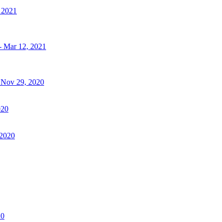
, 2021
- Mar 12, 2021
- Nov 29, 2020
020
 2020
20