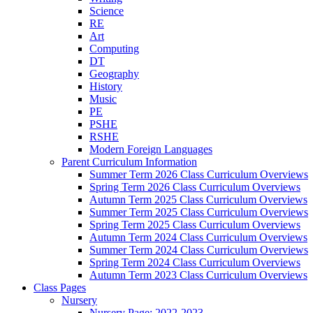
Science
RE
Art
Computing
DT
Geography
History
Music
PE
PSHE
RSHE
Modern Foreign Languages
Parent Curriculum Information
Summer Term 2026 Class Curriculum Overviews
Spring Term 2026 Class Curriculum Overviews
Autumn Term 2025 Class Curriculum Overviews
Summer Term 2025 Class Curriculum Overviews
Spring Term 2025 Class Curriculum Overviews
Autumn Term 2024 Class Curriculum Overviews
Summer Term 2024 Class Curriculum Overviews
Spring Term 2024 Class Curriculum Overviews
Autumn Term 2023 Class Curriculum Overviews
Class Pages
Nursery
Nursery Page: 2022-2023