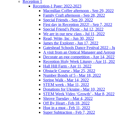
Reception 1
Reception-1 Page: 2022-2023
Macmillan Coffee afternoon - Sep 29, 2022
Family Craft afternoon - Sep 28, 2022
Special Friends - Sep 20, 2022
First day in Reception 2022! - Sep 7, 2022
Special Friend’s Picnic - Jul 12, 2022
We are in our new class - Jul 11, 2022
Read, Write, Inc - Jun 30, 2022
James the Explorer - Jun 17, 2022
Gateshead Schools Dance Festival 2022 - J
A visit from an Optical Manager and Aeros
Decorate an egg competition - Apr 14, 2022
Reception Holy Week Liturgy - Apr 11, 20
Hall Hill Farm - Apr 11, 2022
Obstacle Course - Mar 25, 2022
Number Bonds of 5 - Mar 18, 2022
Spring Walk - Mar 14, 2022
STEM week - Mar 11, 2022
Donations for Ukraine - Mar 10, 2022
STEM Week Video ‘Growth’ - Mar 8, 2022
Shrove Tuesday - Mar 4, 2022
Off By Heart - Feb 18, 2022
Hug in a mug - Feb 11, 2022
Super Subtraction - Feb 7, 2022