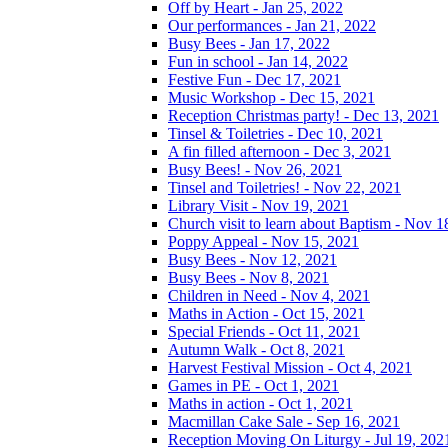
Off by Heart - Jan 25, 2022
Our performances - Jan 21, 2022
Busy Bees - Jan 17, 2022
Fun in school - Jan 14, 2022
Festive Fun - Dec 17, 2021
Music Workshop - Dec 15, 2021
Reception Christmas party! - Dec 13, 2021
Tinsel & Toiletries - Dec 10, 2021
A fin filled afternoon - Dec 3, 2021
Busy Bees! - Nov 26, 2021
Tinsel and Toiletries! - Nov 22, 2021
Library Visit - Nov 19, 2021
Church visit to learn about Baptism - Nov 1
Poppy Appeal - Nov 15, 2021
Busy Bees - Nov 12, 2021
Busy Bees - Nov 8, 2021
Children in Need - Nov 4, 2021
Maths in Action - Oct 15, 2021
Special Friends - Oct 11, 2021
Autumn Walk - Oct 8, 2021
Harvest Festival Mission - Oct 4, 2021
Games in PE - Oct 1, 2021
Maths in action - Oct 1, 2021
Macmillan Cake Sale - Sep 16, 2021
Reception Moving On Liturgy - Jul 19, 202