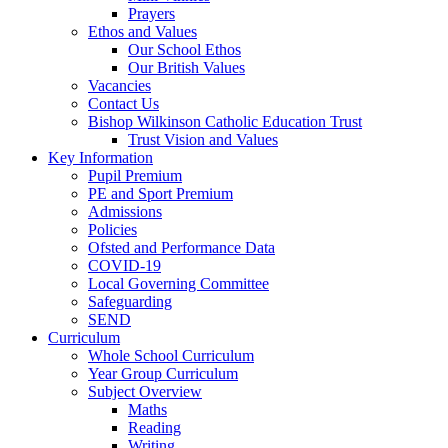
Prayers
Ethos and Values
Our School Ethos
Our British Values
Vacancies
Contact Us
Bishop Wilkinson Catholic Education Trust
Trust Vision and Values
Key Information
Pupil Premium
PE and Sport Premium
Admissions
Policies
Ofsted and Performance Data
COVID-19
Local Governing Committee
Safeguarding
SEND
Curriculum
Whole School Curriculum
Year Group Curriculum
Subject Overview
Maths
Reading
Writing