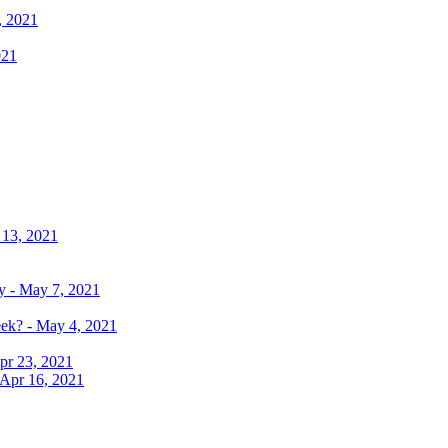
, 2021
021
 13, 2021
y - May 7, 2021
eek? - May 4, 2021
pr 23, 2021
 Apr 16, 2021