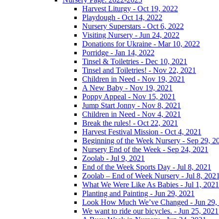
Harvest Liturgy - Oct 19, 2022
Playdough - Oct 14, 2022
Nursery Superstars - Oct 6, 2022
Visiting Nursery - Jun 24, 2022
Donations for Ukraine - Mar 10, 2022
Porridge - Jan 14, 2022
Tinsel & Toiletries - Dec 10, 2021
Tinsel and Toiletries! - Nov 22, 2021
Children in Need - Nov 19, 2021
A New Baby - Nov 19, 2021
Poppy Appeal - Nov 15, 2021
Jump Start Jonny - Nov 8, 2021
Children in Need - Nov 4, 2021
Break the rules! - Oct 22, 2021
Harvest Festival Mission - Oct 4, 2021
Beginning of the Week Nursery - Sep 29, 2
Nursery End of the Week - Sep 24, 2021
Zoolab - Jul 9, 2021
End of the Week Sports Day - Jul 8, 2021
Zoolab – End of Week Nursery - Jul 8, 202
What We Were Like As Babies - Jul 1, 2021
Planting and Painting - Jun 29, 2021
Look How Much We’ve Changed - Jun 29,
We want to ride our bicycles. - Jun 25, 2021