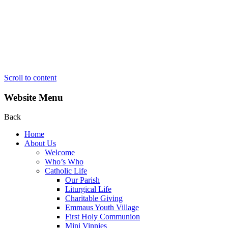
Scroll to content
Website Menu
Back
Home
About Us
Welcome
Who’s Who
Catholic Life
Our Parish
Liturgical Life
Charitable Giving
Emmaus Youth Village
First Holy Communion
Mini Vinnies