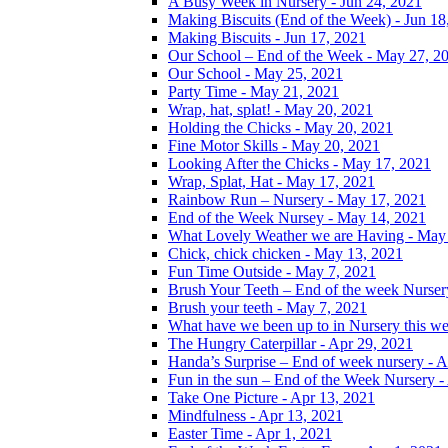
A Busy Week in Nursery - Jun 24, 2021
Making Biscuits (End of the Week) - Jun 18
Making Biscuits - Jun 17, 2021
Our School – End of the Week - May 27, 2
Our School - May 25, 2021
Party Time - May 21, 2021
Wrap, hat, splat! - May 20, 2021
Holding the Chicks - May 20, 2021
Fine Motor Skills - May 20, 2021
Looking After the Chicks - May 17, 2021
Wrap, Splat, Hat - May 17, 2021
Rainbow Run – Nursery - May 17, 2021
End of the Week Nursey - May 14, 2021
What Lovely Weather we are Having - May
Chick, chick chicken - May 13, 2021
Fun Time Outside - May 7, 2021
Brush Your Teeth – End of the week Nurser
Brush your teeth - May 7, 2021
What have we been up to in Nursery this w
The Hungry Caterpillar - Apr 29, 2021
Handa’s Surprise – End of week nursery - A
Fun in the sun – End of the Week Nursery -
Take One Picture - Apr 13, 2021
Mindfulness - Apr 13, 2021
Easter Time - Apr 1, 2021