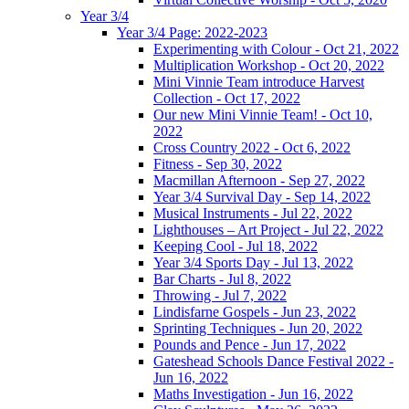
Year 3/4
Year 3/4 Page: 2022-2023
Experimenting with Colour - Oct 21, 2022
Multiplication Workshop - Oct 20, 2022
Mini Vinnie Team introduce Harvest
Collection - Oct 17, 2022
Our new Mini Vinnie Team! - Oct 10,
2022
Cross Country 2022 - Oct 6, 2022
Fitness - Sep 30, 2022
Macmillan Afternoon - Sep 27, 2022
Year 3/4 Survival Day - Sep 14, 2022
Musical Instruments - Jul 22, 2022
Lighthouses – Art Project - Jul 22, 2022
Keeping Cool - Jul 18, 2022
Year 3/4 Sports Day - Jul 13, 2022
Bar Charts - Jul 8, 2022
Throwing - Jul 7, 2022
Lindisfarne Gospels - Jun 23, 2022
Sprinting Techniques - Jun 20, 2022
Pounds and Pence - Jun 17, 2022
Gateshead Schools Dance Festival 2022 -
Jun 16, 2022
Maths Investigation - Jun 16, 2022