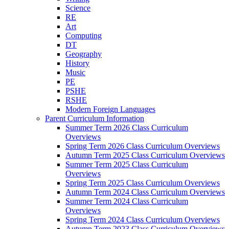
Science
RE
Art
Computing
DT
Geography
History
Music
PE
PSHE
RSHE
Modern Foreign Languages
Parent Curriculum Information
Summer Term 2026 Class Curriculum
Overviews
Spring Term 2026 Class Curriculum Overviews
Autumn Term 2025 Class Curriculum Overviews
Summer Term 2025 Class Curriculum
Overviews
Spring Term 2025 Class Curriculum Overviews
Autumn Term 2024 Class Curriculum Overviews
Summer Term 2024 Class Curriculum
Overviews
Spring Term 2024 Class Curriculum Overviews
Autumn Term 2023 Class Curriculum Overviews