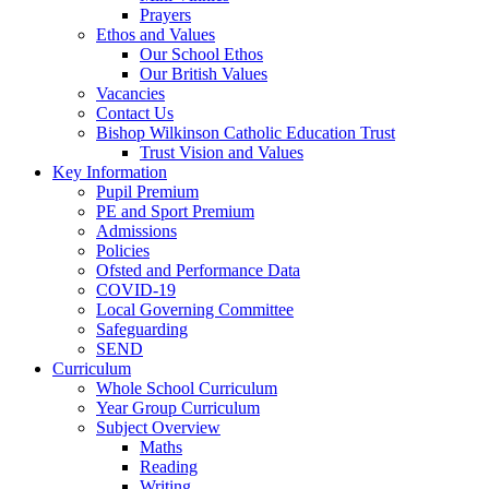
Prayers
Ethos and Values
Our School Ethos
Our British Values
Vacancies
Contact Us
Bishop Wilkinson Catholic Education Trust
Trust Vision and Values
Key Information
Pupil Premium
PE and Sport Premium
Admissions
Policies
Ofsted and Performance Data
COVID-19
Local Governing Committee
Safeguarding
SEND
Curriculum
Whole School Curriculum
Year Group Curriculum
Subject Overview
Maths
Reading
Writing