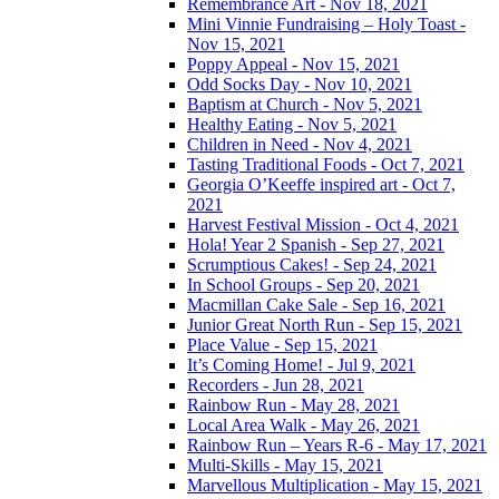
Remembrance Art - Nov 18, 2021
Mini Vinnie Fundraising – Holy Toast -
Nov 15, 2021
Poppy Appeal - Nov 15, 2021
Odd Socks Day - Nov 10, 2021
Baptism at Church - Nov 5, 2021
Healthy Eating - Nov 5, 2021
Children in Need - Nov 4, 2021
Tasting Traditional Foods - Oct 7, 2021
Georgia O’Keeffe inspired art - Oct 7,
2021
Harvest Festival Mission - Oct 4, 2021
Hola! Year 2 Spanish - Sep 27, 2021
Scrumptious Cakes! - Sep 24, 2021
In School Groups - Sep 20, 2021
Macmillan Cake Sale - Sep 16, 2021
Junior Great North Run - Sep 15, 2021
Place Value - Sep 15, 2021
It’s Coming Home! - Jul 9, 2021
Recorders - Jun 28, 2021
Rainbow Run - May 28, 2021
Local Area Walk - May 26, 2021
Rainbow Run – Years R-6 - May 17, 2021
Multi-Skills - May 15, 2021
Marvellous Multiplication - May 15, 2021