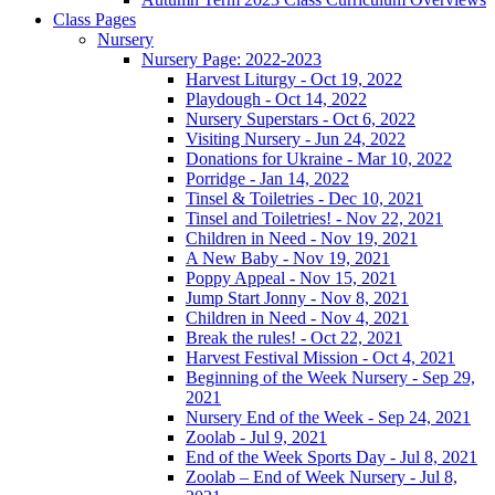
Class Pages
Nursery
Nursery Page: 2022-2023
Harvest Liturgy - Oct 19, 2022
Playdough - Oct 14, 2022
Nursery Superstars - Oct 6, 2022
Visiting Nursery - Jun 24, 2022
Donations for Ukraine - Mar 10, 2022
Porridge - Jan 14, 2022
Tinsel & Toiletries - Dec 10, 2021
Tinsel and Toiletries! - Nov 22, 2021
Children in Need - Nov 19, 2021
A New Baby - Nov 19, 2021
Poppy Appeal - Nov 15, 2021
Jump Start Jonny - Nov 8, 2021
Children in Need - Nov 4, 2021
Break the rules! - Oct 22, 2021
Harvest Festival Mission - Oct 4, 2021
Beginning of the Week Nursery - Sep 29,
2021
Nursery End of the Week - Sep 24, 2021
Zoolab - Jul 9, 2021
End of the Week Sports Day - Jul 8, 2021
Zoolab – End of Week Nursery - Jul 8,