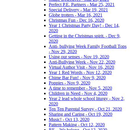
Perfect P.E. Partners - Mar 25, 2021
Special Delivery - Mar 19, 2021
Globe trotters - Mar 16, 2021
Christmas Fun - Dec 16, 2020
Year 1 Christmas Party Day! - Dec 14,
2020
Getting in the Christmas spirit. - Dec 9,
2020
Anti- bullying Week Family Football Tops
- Nov 29, 2020
Using our senses - Nov 19, 2020
Anti-Bullying Week - Nov 22, 2020
Virtual Author Visit - Nov 16, 2020
Year 1 Red Words - Nov 12, 2020
Chime Bar Fun! - Nov 9, 2020
Poppies - Nov 9, 2020
A time to remember - Nov 5, 2020
Children in Need - Nov 4, 2020
Year 2 lead whole school liturgy - Nov 2,
2020
Ten Ten Parental Survey - Oct 21, 2020
Sharing and Caring - Oct 19, 2020
Music! - Oct 13, 2020
Pattern Making - Oct 12, 2020
RE – We belong - Oct 12, 2020