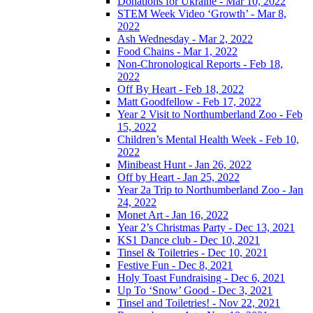
Donations for Ukraine - Mar 10, 2022
STEM Week Video ‘Growth’ - Mar 8,
2022
Ash Wednesday - Mar 2, 2022
Food Chains - Mar 1, 2022
Non-Chronological Reports - Feb 18,
2022
Off By Heart - Feb 18, 2022
Matt Goodfellow - Feb 17, 2022
Year 2 Visit to Northumberland Zoo - Feb
15, 2022
Children’s Mental Health Week - Feb 10,
2022
Minibeast Hunt - Jan 26, 2022
Off by Heart - Jan 25, 2022
Year 2a Trip to Northumberland Zoo - Jan
24, 2022
Monet Art - Jan 16, 2022
Year 2’s Christmas Party - Dec 13, 2021
KS1 Dance club - Dec 10, 2021
Tinsel & Toiletries - Dec 10, 2021
Festive Fun - Dec 8, 2021
Holy Toast Fundraising - Dec 6, 2021
Up To ‘Snow’ Good - Dec 3, 2021
Tinsel and Toiletries! - Nov 22, 2021