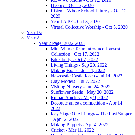
History - Oct 12, 2020
Listen – Whole School Liturgy - Oct 12,
2020
Year 1A PE - Oct 8, 2020
Virtual Collective Worship - Oct 5, 2020
Year 1/2
Year 2
Year 2 Page: 2022-2023
Mini Vinnie Team introduce Harvest
Collection - Oct 17, 2022
Bikeability - Oct 7, 2022
Living Things - Sep 20, 2022
Making Boats - Jul 14, 2022
Newcastle Castle Keep - Jul 14, 2022
Clay Models - Jul 7, 2022
Visiting Nursery - Jun 24, 2022
Sunflower Seeds - May 20, 2022
Roman Shields - May 9, 2022
Decorate an egg competition - Apr 14,
2022
Key Stage One Liturgy – The Last Supper
- Apr 12, 2022
Making Puppets - Apr 4, 2022
Cricket - Mar 11, 2022