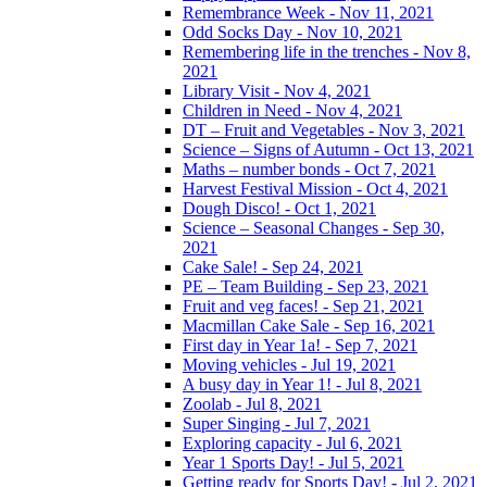
Remembrance Week - Nov 11, 2021
Odd Socks Day - Nov 10, 2021
Remembering life in the trenches - Nov 8,
2021
Library Visit - Nov 4, 2021
Children in Need - Nov 4, 2021
DT – Fruit and Vegetables - Nov 3, 2021
Science – Signs of Autumn - Oct 13, 2021
Maths – number bonds - Oct 7, 2021
Harvest Festival Mission - Oct 4, 2021
Dough Disco! - Oct 1, 2021
Science – Seasonal Changes - Sep 30,
2021
Cake Sale! - Sep 24, 2021
PE – Team Building - Sep 23, 2021
Fruit and veg faces! - Sep 21, 2021
Macmillan Cake Sale - Sep 16, 2021
First day in Year 1a! - Sep 7, 2021
Moving vehicles - Jul 19, 2021
A busy day in Year 1! - Jul 8, 2021
Zoolab - Jul 8, 2021
Super Singing - Jul 7, 2021
Exploring capacity - Jul 6, 2021
Year 1 Sports Day! - Jul 5, 2021
Getting ready for Sports Day! - Jul 2, 2021