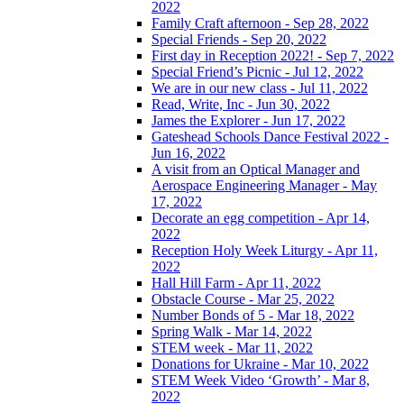
2022
Family Craft afternoon - Sep 28, 2022
Special Friends - Sep 20, 2022
First day in Reception 2022! - Sep 7, 2022
Special Friend’s Picnic - Jul 12, 2022
We are in our new class - Jul 11, 2022
Read, Write, Inc - Jun 30, 2022
James the Explorer - Jun 17, 2022
Gateshead Schools Dance Festival 2022 -
Jun 16, 2022
A visit from an Optical Manager and
Aerospace Engineering Manager - May
17, 2022
Decorate an egg competition - Apr 14,
2022
Reception Holy Week Liturgy - Apr 11,
2022
Hall Hill Farm - Apr 11, 2022
Obstacle Course - Mar 25, 2022
Number Bonds of 5 - Mar 18, 2022
Spring Walk - Mar 14, 2022
STEM week - Mar 11, 2022
Donations for Ukraine - Mar 10, 2022
STEM Week Video ‘Growth’ - Mar 8,
2022