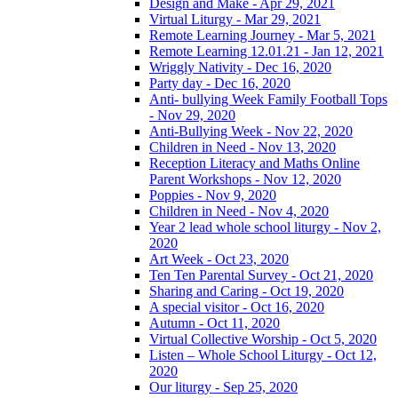
Design and Make - Apr 29, 2021
Virtual Liturgy - Mar 29, 2021
Remote Learning Journey - Mar 5, 2021
Remote Learning 12.01.21 - Jan 12, 2021
Wriggly Nativity - Dec 16, 2020
Party day - Dec 16, 2020
Anti- bullying Week Family Football Tops
- Nov 29, 2020
Anti-Bullying Week - Nov 22, 2020
Children in Need - Nov 13, 2020
Reception Literacy and Maths Online
Parent Workshops - Nov 12, 2020
Poppies - Nov 9, 2020
Children in Need - Nov 4, 2020
Year 2 lead whole school liturgy - Nov 2,
2020
Art Week - Oct 23, 2020
Ten Ten Parental Survey - Oct 21, 2020
Sharing and Caring - Oct 19, 2020
A special visitor - Oct 16, 2020
Autumn - Oct 11, 2020
Virtual Collective Worship - Oct 5, 2020
Listen – Whole School Liturgy - Oct 12,
2020
Our liturgy - Sep 25, 2020