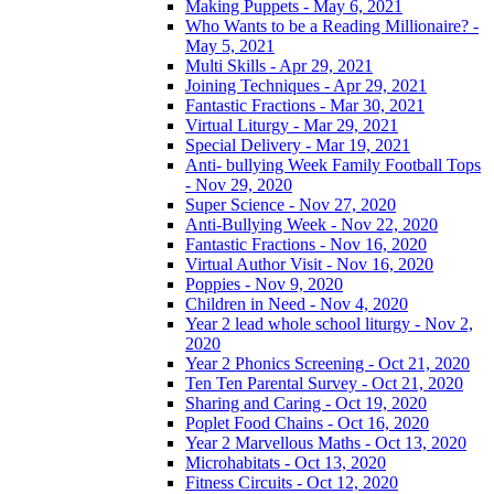
Making Puppets - May 6, 2021
Who Wants to be a Reading Millionaire? -
May 5, 2021
Multi Skills - Apr 29, 2021
Joining Techniques - Apr 29, 2021
Fantastic Fractions - Mar 30, 2021
Virtual Liturgy - Mar 29, 2021
Special Delivery - Mar 19, 2021
Anti- bullying Week Family Football Tops
- Nov 29, 2020
Super Science - Nov 27, 2020
Anti-Bullying Week - Nov 22, 2020
Fantastic Fractions - Nov 16, 2020
Virtual Author Visit - Nov 16, 2020
Poppies - Nov 9, 2020
Children in Need - Nov 4, 2020
Year 2 lead whole school liturgy - Nov 2,
2020
Year 2 Phonics Screening - Oct 21, 2020
Ten Ten Parental Survey - Oct 21, 2020
Sharing and Caring - Oct 19, 2020
Poplet Food Chains - Oct 16, 2020
Year 2 Marvellous Maths - Oct 13, 2020
Microhabitats - Oct 13, 2020
Fitness Circuits - Oct 12, 2020