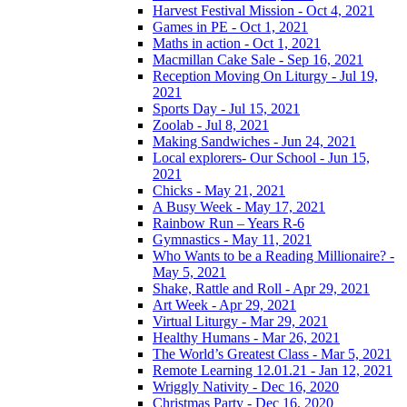
Harvest Festival Mission - Oct 4, 2021
Games in PE - Oct 1, 2021
Maths in action - Oct 1, 2021
Macmillan Cake Sale - Sep 16, 2021
Reception Moving On Liturgy - Jul 19,
2021
Sports Day - Jul 15, 2021
Zoolab - Jul 8, 2021
Making Sandwiches - Jun 24, 2021
Local explorers- Our School - Jun 15,
2021
Chicks - May 21, 2021
A Busy Week - May 17, 2021
Rainbow Run – Years R-6
Gymnastics - May 11, 2021
Who Wants to be a Reading Millionaire? -
May 5, 2021
Shake, Rattle and Roll - Apr 29, 2021
Art Week - Apr 29, 2021
Virtual Liturgy - Mar 29, 2021
Healthy Humans - Mar 26, 2021
The World’s Greatest Class - Mar 5, 2021
Remote Learning 12.01.21 - Jan 12, 2021
Wriggly Nativity - Dec 16, 2020
Christmas Party - Dec 16, 2020