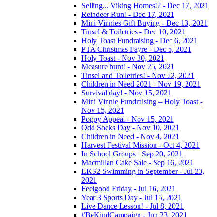
Selling... Viking Homes!? - Dec 17, 2021
Reindeer Run! - Dec 17, 2021
Mini Vinnies Gift Buying - Dec 13, 2021
Tinsel & Toiletries - Dec 10, 2021
Holy Toast Fundraising - Dec 6, 2021
PTA Christmas Fayre - Dec 5, 2021
Holy Toast - Nov 30, 2021
Measure hunt! - Nov 25, 2021
Tinsel and Toiletries! - Nov 22, 2021
Children in Need 2021 - Nov 19, 2021
Survival day! - Nov 15, 2021
Mini Vinnie Fundraising – Holy Toast -
Nov 15, 2021
Poppy Appeal - Nov 15, 2021
Odd Socks Day - Nov 10, 2021
Children in Need - Nov 4, 2021
Harvest Festival Mission - Oct 4, 2021
In School Groups - Sep 20, 2021
Macmillan Cake Sale - Sep 16, 2021
LKS2 Swimming in September - Jul 23,
2021
Feelgood Friday - Jul 16, 2021
Year 3 Sports Day - Jul 15, 2021
Live Dance Lesson! - Jul 8, 2021
#BeKindCampaign - Jun 23, 2021