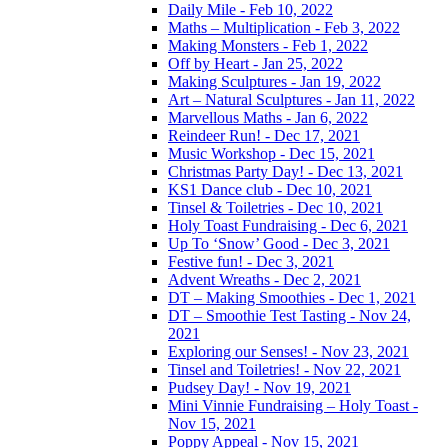
Daily Mile - Feb 10, 2022
Maths – Multiplication - Feb 3, 2022
Making Monsters - Feb 1, 2022
Off by Heart - Jan 25, 2022
Making Sculptures - Jan 19, 2022
Art – Natural Sculptures - Jan 11, 2022
Marvellous Maths - Jan 6, 2022
Reindeer Run! - Dec 17, 2021
Music Workshop - Dec 15, 2021
Christmas Party Day! - Dec 13, 2021
KS1 Dance club - Dec 10, 2021
Tinsel & Toiletries - Dec 10, 2021
Holy Toast Fundraising - Dec 6, 2021
Up To ‘Snow’ Good - Dec 3, 2021
Festive fun! - Dec 3, 2021
Advent Wreaths - Dec 2, 2021
DT – Making Smoothies - Dec 1, 2021
DT – Smoothie Test Tasting - Nov 24,
2021
Exploring our Senses! - Nov 23, 2021
Tinsel and Toiletries! - Nov 22, 2021
Pudsey Day! - Nov 19, 2021
Mini Vinnie Fundraising – Holy Toast -
Nov 15, 2021
Poppy Appeal - Nov 15, 2021