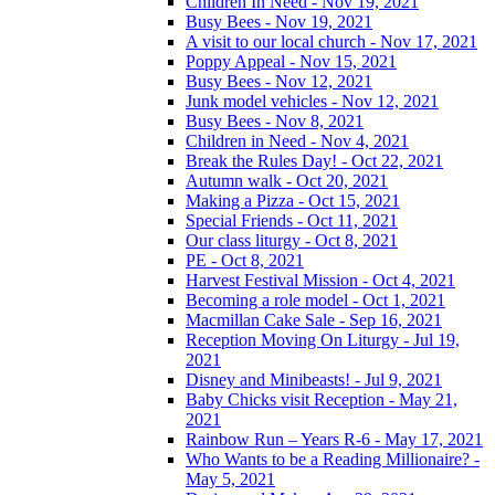
Children In Need - Nov 19, 2021
Busy Bees - Nov 19, 2021
A visit to our local church - Nov 17, 2021
Poppy Appeal - Nov 15, 2021
Busy Bees - Nov 12, 2021
Junk model vehicles - Nov 12, 2021
Busy Bees - Nov 8, 2021
Children in Need - Nov 4, 2021
Break the Rules Day! - Oct 22, 2021
Autumn walk - Oct 20, 2021
Making a Pizza - Oct 15, 2021
Special Friends - Oct 11, 2021
Our class liturgy - Oct 8, 2021
PE - Oct 8, 2021
Harvest Festival Mission - Oct 4, 2021
Becoming a role model - Oct 1, 2021
Macmillan Cake Sale - Sep 16, 2021
Reception Moving On Liturgy - Jul 19,
2021
Disney and Minibeasts! - Jul 9, 2021
Baby Chicks visit Reception - May 21,
2021
Rainbow Run – Years R-6 - May 17, 2021
Who Wants to be a Reading Millionaire? -
May 5, 2021