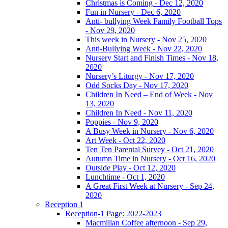
Christmas is Coming - Dec 12, 2020
Fun in Nursery - Dec 6, 2020
Anti- bullying Week Family Football Tops
- Nov 29, 2020
This week in Nursery - Nov 25, 2020
Anti-Bullying Week - Nov 22, 2020
Nursery Start and Finish Times - Nov 18,
2020
Nursery’s Liturgy - Nov 17, 2020
Odd Socks Day - Nov 17, 2020
Children In Need – End of Week - Nov
13, 2020
Children In Need - Nov 11, 2020
Poppies - Nov 9, 2020
A Busy Week in Nursery - Nov 6, 2020
Art Week - Oct 22, 2020
Ten Ten Parental Survey - Oct 21, 2020
Autumn Time in Nursery - Oct 16, 2020
Outside Play - Oct 12, 2020
Lunchtime - Oct 1, 2020
A Great First Week at Nursery - Sep 24,
2020
Reception 1
Reception-1 Page: 2022-2023
Macmillan Coffee afternoon - Sep 29,