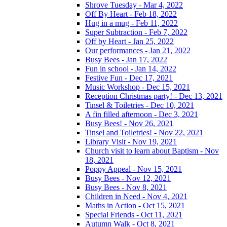
Shrove Tuesday - Mar 4, 2022
Off By Heart - Feb 18, 2022
Hug in a mug - Feb 11, 2022
Super Subtraction - Feb 7, 2022
Off by Heart - Jan 25, 2022
Our performances - Jan 21, 2022
Busy Bees - Jan 17, 2022
Fun in school - Jan 14, 2022
Festive Fun - Dec 17, 2021
Music Workshop - Dec 15, 2021
Reception Christmas party! - Dec 13, 2021
Tinsel & Toiletries - Dec 10, 2021
A fin filled afternoon - Dec 3, 2021
Busy Bees! - Nov 26, 2021
Tinsel and Toiletries! - Nov 22, 2021
Library Visit - Nov 19, 2021
Church visit to learn about Baptism - Nov
18, 2021
Poppy Appeal - Nov 15, 2021
Busy Bees - Nov 12, 2021
Busy Bees - Nov 8, 2021
Children in Need - Nov 4, 2021
Maths in Action - Oct 15, 2021
Special Friends - Oct 11, 2021
Autumn Walk - Oct 8, 2021