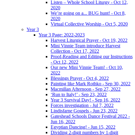
Listen – Whole School Liturgy - Oct 12,
2020
We’re going on a... BUG hunt! - Oct 8,
2020
Virtual Collective Worship - Oct 5, 2020
Year 3
Year 3 Page: 2022-2023
Harvest Liturgical Prayer - Oct 19, 2022
Mini Vinnie Team introduce Harvest
Collection - Oct 17, 2022
Proof-Reading and Editing our Instructions
- Oct 12, 2022
Our new Mini Vinnie Team! - Oct 10,
2022
Blessings Prayer - Oct 4, 2022
Painting like Mark Rothko - Sep 30, 2022
Macmillan Afternoon - Sep 27, 2022
‘Run to Italy!’ - Sep 23, 2022
Year 3 Survival Day! - Sep 16, 2022
Forces investigation - Jul 7, 2022
Lindisfarne Gospels - Jun 23, 2022
Gateshead Schools Dance Festival 2022 -
Jun 16, 2022
Egyptian Dancing! - Jun 15, 2022
Dividing 2-digit numbers by 1-digit