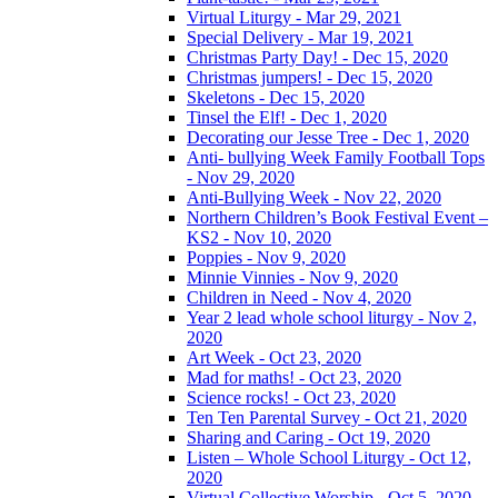
Virtual Liturgy - Mar 29, 2021
Special Delivery - Mar 19, 2021
Christmas Party Day! - Dec 15, 2020
Christmas jumpers! - Dec 15, 2020
Skeletons - Dec 15, 2020
Tinsel the Elf! - Dec 1, 2020
Decorating our Jesse Tree - Dec 1, 2020
Anti- bullying Week Family Football Tops
- Nov 29, 2020
Anti-Bullying Week - Nov 22, 2020
Northern Children’s Book Festival Event –
KS2 - Nov 10, 2020
Poppies - Nov 9, 2020
Minnie Vinnies - Nov 9, 2020
Children in Need - Nov 4, 2020
Year 2 lead whole school liturgy - Nov 2,
2020
Art Week - Oct 23, 2020
Mad for maths! - Oct 23, 2020
Science rocks! - Oct 23, 2020
Ten Ten Parental Survey - Oct 21, 2020
Sharing and Caring - Oct 19, 2020
Listen – Whole School Liturgy - Oct 12,
2020
Virtual Collective Worship - Oct 5, 2020