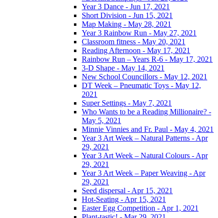
Year 3 Dance - Jun 17, 2021
Short Division - Jun 15, 2021
Map Making - May 28, 2021
Year 3 Rainbow Run - May 27, 2021
Classroom fitness - May 20, 2021
Reading Afternoon - May 17, 2021
Rainbow Run – Years R-6 - May 17, 2021
3-D Shape - May 14, 2021
New School Councillors - May 12, 2021
DT Week – Pneumatic Toys - May 12,
2021
Super Settings - May 7, 2021
Who Wants to be a Reading Millionaire? -
May 5, 2021
Minnie Vinnies and Fr. Paul - May 4, 2021
Year 3 Art Week – Natural Patterns - Apr
29, 2021
Year 3 Art Week – Natural Colours - Apr
29, 2021
Year 3 Art Week – Paper Weaving - Apr
29, 2021
Seed dispersal - Apr 15, 2021
Hot-Seating - Apr 15, 2021
Easter Egg Competition - Apr 1, 2021
Plant-tastic! - Mar 29, 2021