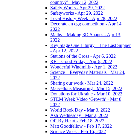
country?’ - May 12, 2022
Safety Works - Apr 29, 2022
Safetyworks - Apr 29, 2022
Local History Week - Apr 28, 2022
Decorate an egg competition - Apr 14,
2022
Maths – Making 3D Shapes - Apr 13,
2022
Key Stage One Liturgy – The Last Supper
- Apr 12, 2022
Stations of the Cross - Apr 6, 2022
RE – Good Friday - Apr 6, 2022
Wonderful Windmills - Apr 1, 2022
Science – Everyday Materials - Mar 24,
2022
Sharing our work - Mar 24, 2022
Marvellous Measuring - Mar 15, 2022
Donations for Ukraine - Mar 10, 2022
STEM Week Video ‘Growth’ - Mar 8,
2022
World Book Day - Mar 3, 2022
Ash Wednesday - Mar 2, 2022
Off By Heart - Feb 18, 2022
Matt Goodfellow - Feb 17, 2022
Science Week - Feb 16, 2022