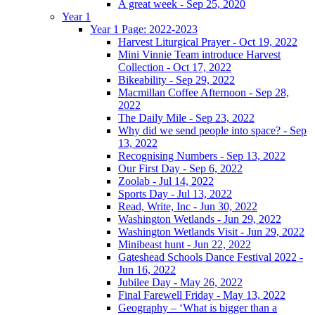
A great week - Sep 25, 2020
Year 1
Year 1 Page: 2022-2023
Harvest Liturgical Prayer - Oct 19, 2022
Mini Vinnie Team introduce Harvest
Collection - Oct 17, 2022
Bikeability - Sep 29, 2022
Macmillan Coffee Afternoon - Sep 28,
2022
The Daily Mile - Sep 23, 2022
Why did we send people into space? - Sep
13, 2022
Recognising Numbers - Sep 13, 2022
Our First Day - Sep 6, 2022
Zoolab - Jul 14, 2022
Sports Day - Jul 13, 2022
Read, Write, Inc - Jun 30, 2022
Washington Wetlands - Jun 29, 2022
Washington Wetlands Visit - Jun 29, 2022
Minibeast hunt - Jun 22, 2022
Gateshead Schools Dance Festival 2022 -
Jun 16, 2022
Jubilee Day - May 26, 2022
Final Farewell Friday - May 13, 2022
Geography – ‘What is bigger than a