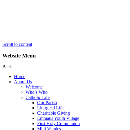
Scroll to content
Website Menu
Back
Home
About Us
Welcome
Who’s Who
Catholic Life
Our Parish
Liturgical Life
Charitable Giving
Emmaus Youth Village
First Holy Communion
Mini Vinnies