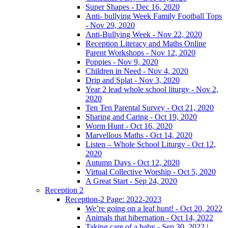
Super Shapes - Dec 16, 2020
Anti- bullying Week Family Football Tops
- Nov 29, 2020
Anti-Bullying Week - Nov 22, 2020
Reception Literacy and Maths Online
Parent Workshops - Nov 12, 2020
Poppies - Nov 9, 2020
Children in Need - Nov 4, 2020
Drip and Splat - Nov 3, 2020
Year 2 lead whole school liturgy - Nov 2,
2020
Ten Ten Parental Survey - Oct 21, 2020
Sharing and Caring - Oct 19, 2020
Worm Hunt - Oct 16, 2020
Marvellous Maths - Oct 14, 2020
Listen – Whole School Liturgy - Oct 12,
2020
Autumn Days - Oct 12, 2020
Virtual Collective Worship - Oct 5, 2020
A Great Start - Sep 24, 2020
Reception 2
Reception-2 Page: 2022-2023
We’re going on a leaf hunt! - Oct 20, 2022
Animals that hibernation - Oct 14, 2022
Taking care of a baby - Sep 30, 2022 |