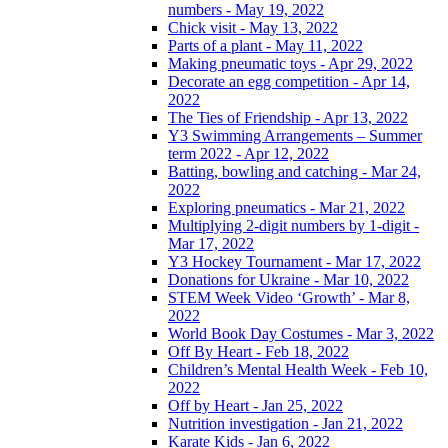
numbers - May 19, 2022
Chick visit - May 13, 2022
Parts of a plant - May 11, 2022
Making pneumatic toys - Apr 29, 2022
Decorate an egg competition - Apr 14,
2022
The Ties of Friendship - Apr 13, 2022
Y3 Swimming Arrangements – Summer
term 2022 - Apr 12, 2022
Batting, bowling and catching - Mar 24,
2022
Exploring pneumatics - Mar 21, 2022
Multiplying 2-digit numbers by 1-digit -
Mar 17, 2022
Y3 Hockey Tournament - Mar 17, 2022
Donations for Ukraine - Mar 10, 2022
STEM Week Video ‘Growth’ - Mar 8,
2022
World Book Day Costumes - Mar 3, 2022
Off By Heart - Feb 18, 2022
Children’s Mental Health Week - Feb 10,
2022
Off by Heart - Jan 25, 2022
Nutrition investigation - Jan 21, 2022
Karate Kids - Jan 6, 2022