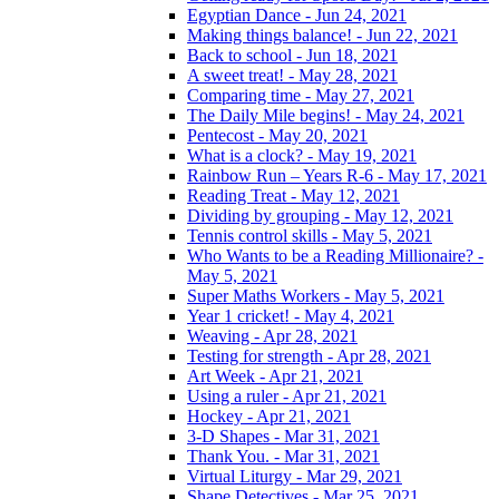
Egyptian Dance - Jun 24, 2021
Making things balance! - Jun 22, 2021
Back to school - Jun 18, 2021
A sweet treat! - May 28, 2021
Comparing time - May 27, 2021
The Daily Mile begins! - May 24, 2021
Pentecost - May 20, 2021
What is a clock? - May 19, 2021
Rainbow Run – Years R-6 - May 17, 2021
Reading Treat - May 12, 2021
Dividing by grouping - May 12, 2021
Tennis control skills - May 5, 2021
Who Wants to be a Reading Millionaire? -
May 5, 2021
Super Maths Workers - May 5, 2021
Year 1 cricket! - May 4, 2021
Weaving - Apr 28, 2021
Testing for strength - Apr 28, 2021
Art Week - Apr 21, 2021
Using a ruler - Apr 21, 2021
Hockey - Apr 21, 2021
3-D Shapes - Mar 31, 2021
Thank You. - Mar 31, 2021
Virtual Liturgy - Mar 29, 2021
Shape Detectives - Mar 25, 2021