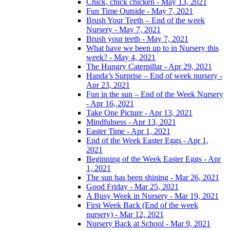
Chick, chick chicken - May 13, 2021
Fun Time Outside - May 7, 2021
Brush Your Teeth – End of the week
Nursery - May 7, 2021
Brush your teeth - May 7, 2021
What have we been up to in Nursery this
week? - May 4, 2021
The Hungry Caterpillar - Apr 29, 2021
Handa’s Surprise – End of week nursery -
Apr 23, 2021
Fun in the sun – End of the Week Nursery
- Apr 16, 2021
Take One Picture - Apr 13, 2021
Mindfulness - Apr 13, 2021
Easter Time - Apr 1, 2021
End of the Week Easter Eggs - Apr 1,
2021
Beginning of the Week Easter Eggs - Apr
1, 2021
The sun has been shining - Mar 26, 2021
Good Friday - Mar 25, 2021
A Busy Week in Nursery - Mar 19, 2021
First Week Back (End of the week
nursery) - Mar 12, 2021
Nursery Back at School - Mar 9, 2021