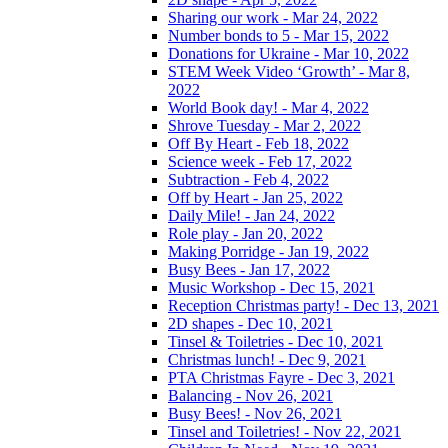
Sharing our work - Mar 24, 2022
Number bonds to 5 - Mar 15, 2022
Donations for Ukraine - Mar 10, 2022
STEM Week Video ‘Growth’ - Mar 8,
2022
World Book day! - Mar 4, 2022
Shrove Tuesday - Mar 2, 2022
Off By Heart - Feb 18, 2022
Science week - Feb 17, 2022
Subtraction - Feb 4, 2022
Off by Heart - Jan 25, 2022
Daily Mile! - Jan 24, 2022
Role play - Jan 20, 2022
Making Porridge - Jan 19, 2022
Busy Bees - Jan 17, 2022
Music Workshop - Dec 15, 2021
Reception Christmas party! - Dec 13, 2021
2D shapes - Dec 10, 2021
Tinsel & Toiletries - Dec 10, 2021
Christmas lunch! - Dec 9, 2021
PTA Christmas Fayre - Dec 3, 2021
Balancing - Nov 26, 2021
Busy Bees! - Nov 26, 2021
Tinsel and Toiletries! - Nov 22, 2021