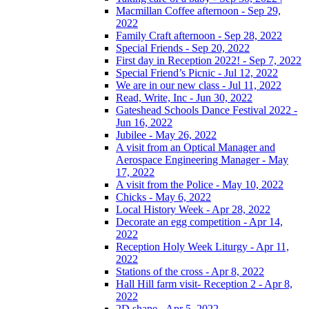
Macmillan Coffee afternoon - Sep 29,
2022
Family Craft afternoon - Sep 28, 2022
Special Friends - Sep 20, 2022
First day in Reception 2022! - Sep 7, 2022
Special Friend’s Picnic - Jul 12, 2022
We are in our new class - Jul 11, 2022
Read, Write, Inc - Jun 30, 2022
Gateshead Schools Dance Festival 2022 -
Jun 16, 2022
Jubilee - May 26, 2022
A visit from an Optical Manager and
Aerospace Engineering Manager - May
17, 2022
A visit from the Police - May 10, 2022
Chicks - May 6, 2022
Local History Week - Apr 28, 2022
Decorate an egg competition - Apr 14,
2022
Reception Holy Week Liturgy - Apr 11,
2022
Stations of the cross - Apr 8, 2022
Hall Hill farm visit- Reception 2 - Apr 8,
2022
2D shape - Apr 5, 2022