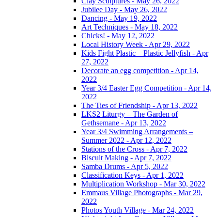
Clay Sculptures - May 26, 2022
Jubilee Day - May 26, 2022
Dancing - May 19, 2022
Art Techniques - May 18, 2022
Chicks! - May 12, 2022
Local History Week - Apr 29, 2022
Kids Fight Plastic – Plastic Jellyfish - Apr
27, 2022
Decorate an egg competition - Apr 14,
2022
Year 3/4 Easter Egg Competition - Apr 14,
2022
The Ties of Friendship - Apr 13, 2022
LKS2 Liturgy – The Garden of
Gethsemane - Apr 13, 2022
Year 3/4 Swimming Arrangements –
Summer 2022 - Apr 12, 2022
Stations of the Cross - Apr 7, 2022
Biscuit Making - Apr 7, 2022
Samba Drums - Apr 5, 2022
Classification Keys - Apr 1, 2022
Multiplication Workshop - Mar 30, 2022
Emmaus Village Photographs - Mar 29,
2022
Photos Youth Village - Mar 24, 2022