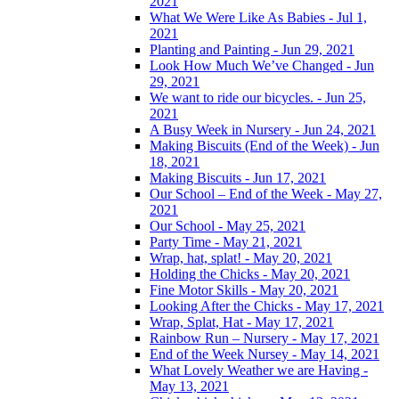
2021
What We Were Like As Babies - Jul 1,
2021
Planting and Painting - Jun 29, 2021
Look How Much We’ve Changed - Jun
29, 2021
We want to ride our bicycles. - Jun 25,
2021
A Busy Week in Nursery - Jun 24, 2021
Making Biscuits (End of the Week) - Jun
18, 2021
Making Biscuits - Jun 17, 2021
Our School – End of the Week - May 27,
2021
Our School - May 25, 2021
Party Time - May 21, 2021
Wrap, hat, splat! - May 20, 2021
Holding the Chicks - May 20, 2021
Fine Motor Skills - May 20, 2021
Looking After the Chicks - May 17, 2021
Wrap, Splat, Hat - May 17, 2021
Rainbow Run – Nursery - May 17, 2021
End of the Week Nursey - May 14, 2021
What Lovely Weather we are Having -
May 13, 2021