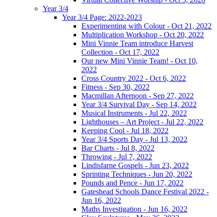
Year 3/4
Year 3/4 Page: 2022-2023
Experimenting with Colour - Oct 21, 2022
Multiplication Workshop - Oct 20, 2022
Mini Vinnie Team introduce Harvest
Collection - Oct 17, 2022
Our new Mini Vinnie Team! - Oct 10,
2022
Cross Country 2022 - Oct 6, 2022
Fitness - Sep 30, 2022
Macmillan Afternoon - Sep 27, 2022
Year 3/4 Survival Day - Sep 14, 2022
Musical Instruments - Jul 22, 2022
Lighthouses – Art Project - Jul 22, 2022
Keeping Cool - Jul 18, 2022
Year 3/4 Sports Day - Jul 13, 2022
Bar Charts - Jul 8, 2022
Throwing - Jul 7, 2022
Lindisfarne Gospels - Jun 23, 2022
Sprinting Techniques - Jun 20, 2022
Pounds and Pence - Jun 17, 2022
Gateshead Schools Dance Festival 2022 -
Jun 16, 2022
Maths Investigation - Jun 16, 2022