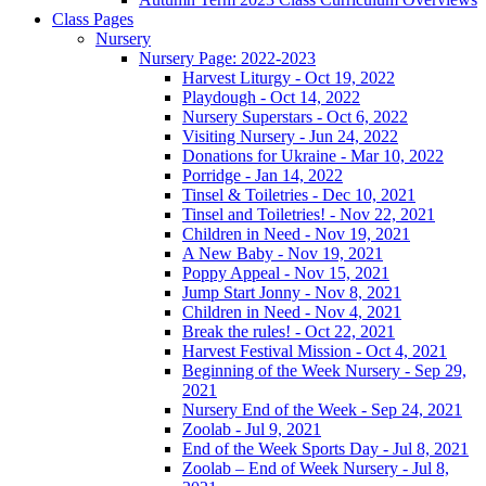
Class Pages
Nursery
Nursery Page: 2022-2023
Harvest Liturgy - Oct 19, 2022
Playdough - Oct 14, 2022
Nursery Superstars - Oct 6, 2022
Visiting Nursery - Jun 24, 2022
Donations for Ukraine - Mar 10, 2022
Porridge - Jan 14, 2022
Tinsel & Toiletries - Dec 10, 2021
Tinsel and Toiletries! - Nov 22, 2021
Children in Need - Nov 19, 2021
A New Baby - Nov 19, 2021
Poppy Appeal - Nov 15, 2021
Jump Start Jonny - Nov 8, 2021
Children in Need - Nov 4, 2021
Break the rules! - Oct 22, 2021
Harvest Festival Mission - Oct 4, 2021
Beginning of the Week Nursery - Sep 29,
2021
Nursery End of the Week - Sep 24, 2021
Zoolab - Jul 9, 2021
End of the Week Sports Day - Jul 8, 2021
Zoolab – End of Week Nursery - Jul 8,