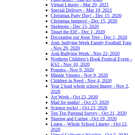
Virtual Liturgy - Mar 29, 2021
Special Delivery - Mar 19, 2021
Christmas Party Day! - Dec 15, 2020
Christmas jumpers! - Dec 15, 2020
Skeletons - Dec 15, 2020
Tinsel the Elf! - Dec 1, 2020
Decorating our Jesse Tree - Dec 1, 2020
Anti- bullying Week Family Football Tops
- Nov 29, 2020
Anti-Bullying Week - Nov 22, 2020
Northern Children’s Book Festival Event –
KS2 - Nov 10, 2020
Poppies - Nov 9, 2020
Minnie Vinnies - Nov 9, 2020
Children in Need - Nov 4, 2020
Year 2 lead whole school liturgy - Nov 2,
2020
Art Week - Oct 23, 2020
Mad for maths! - Oct 23, 2020
Science rocks! - Oct 23, 2020
Ten Ten Parental Survey - Oct 21, 2020
Sharing and Caring - Oct 19, 2020
Listen – Whole School Liturgy - Oct 12,
2020
Virtual Collective Worship - Oct 5, 2020