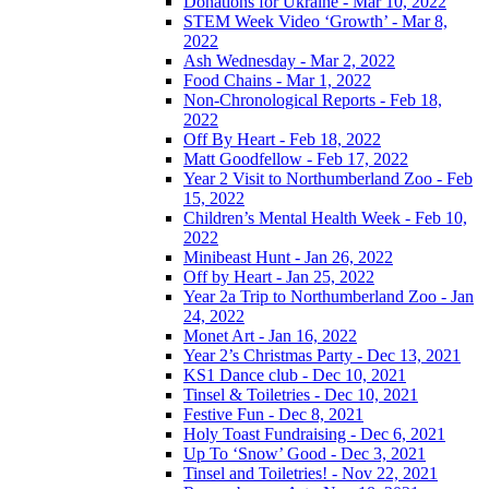
Donations for Ukraine - Mar 10, 2022
STEM Week Video ‘Growth’ - Mar 8,
2022
Ash Wednesday - Mar 2, 2022
Food Chains - Mar 1, 2022
Non-Chronological Reports - Feb 18,
2022
Off By Heart - Feb 18, 2022
Matt Goodfellow - Feb 17, 2022
Year 2 Visit to Northumberland Zoo - Feb
15, 2022
Children’s Mental Health Week - Feb 10,
2022
Minibeast Hunt - Jan 26, 2022
Off by Heart - Jan 25, 2022
Year 2a Trip to Northumberland Zoo - Jan
24, 2022
Monet Art - Jan 16, 2022
Year 2’s Christmas Party - Dec 13, 2021
KS1 Dance club - Dec 10, 2021
Tinsel & Toiletries - Dec 10, 2021
Festive Fun - Dec 8, 2021
Holy Toast Fundraising - Dec 6, 2021
Up To ‘Snow’ Good - Dec 3, 2021
Tinsel and Toiletries! - Nov 22, 2021