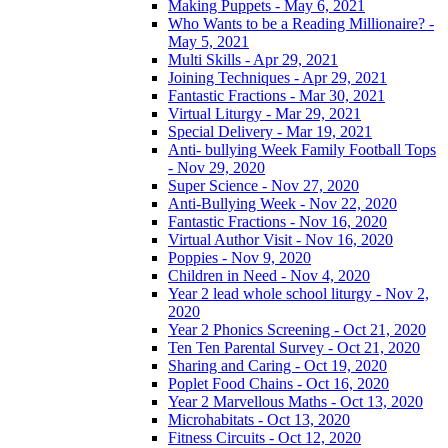
Making Puppets - May 6, 2021
Who Wants to be a Reading Millionaire? -
May 5, 2021
Multi Skills - Apr 29, 2021
Joining Techniques - Apr 29, 2021
Fantastic Fractions - Mar 30, 2021
Virtual Liturgy - Mar 29, 2021
Special Delivery - Mar 19, 2021
Anti- bullying Week Family Football Tops
- Nov 29, 2020
Super Science - Nov 27, 2020
Anti-Bullying Week - Nov 22, 2020
Fantastic Fractions - Nov 16, 2020
Virtual Author Visit - Nov 16, 2020
Poppies - Nov 9, 2020
Children in Need - Nov 4, 2020
Year 2 lead whole school liturgy - Nov 2,
2020
Year 2 Phonics Screening - Oct 21, 2020
Ten Ten Parental Survey - Oct 21, 2020
Sharing and Caring - Oct 19, 2020
Poplet Food Chains - Oct 16, 2020
Year 2 Marvellous Maths - Oct 13, 2020
Microhabitats - Oct 13, 2020
Fitness Circuits - Oct 12, 2020