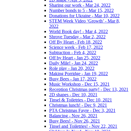
Sharing our work - Mar 24, 2022
Number bonds to 5 - Mar 15, 2022
Donations for Ukraine - Mar 10, 2022
STEM Week Video ‘Growth’ - Mar 8,
2022
World Book day! - Mar 4, 2022
Shrove Tuesday - Mar 2, 2022
Off By Heart - Feb 18, 2022
Science week - Feb 17, 2022
Subtraction - Feb 4, 2022
Off by Heart - Jan 25, 2022
Daily Mile! - Jan 24, 2022
Role play - Jan 20, 2022
Making Porridge - Jan 19, 2022
Busy Bees - Jan 17, 2022
Music Workshop - Dec 15, 2021
Reception Christmas party! - Dec 13, 2021
2D shapes - Dec 10, 2021
Tinsel & Toiletries - Dec 10, 2021
Christmas lunch! - Dec 9, 2021
PTA Christmas Fayre - Dec 3, 2021
Balancing - Nov 26, 2021
Busy Bees! - Nov 26, 2021
Tinsel and Toiletries! - Nov 22, 2021