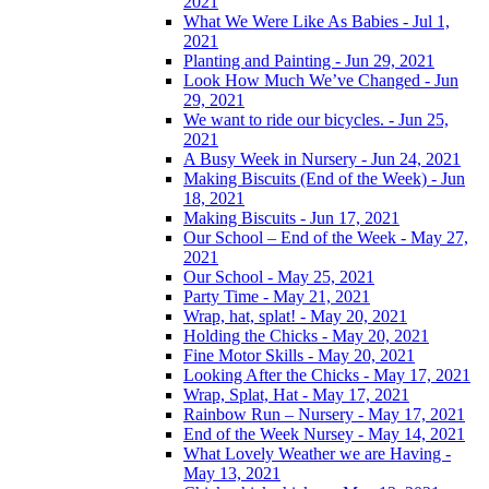
2021
What We Were Like As Babies - Jul 1,
2021
Planting and Painting - Jun 29, 2021
Look How Much We’ve Changed - Jun
29, 2021
We want to ride our bicycles. - Jun 25,
2021
A Busy Week in Nursery - Jun 24, 2021
Making Biscuits (End of the Week) - Jun
18, 2021
Making Biscuits - Jun 17, 2021
Our School – End of the Week - May 27,
2021
Our School - May 25, 2021
Party Time - May 21, 2021
Wrap, hat, splat! - May 20, 2021
Holding the Chicks - May 20, 2021
Fine Motor Skills - May 20, 2021
Looking After the Chicks - May 17, 2021
Wrap, Splat, Hat - May 17, 2021
Rainbow Run – Nursery - May 17, 2021
End of the Week Nursey - May 14, 2021
What Lovely Weather we are Having -
May 13, 2021