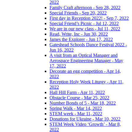
2022
Family Craft afternoon - Sep 28, 2022
Special Friends - Sep 20, 2022
First day in Reception 2022! - Sep 7, 2022
Special Friend’s Picnic - Jul 12, 2022
We are in our new class - Jul 11, 2022
Read, Write, Inc - Jun 30, 2022
James the Explorer - Jun 17, 2022
Gateshead Schools Dance Festival 2022 -
Jun 16, 2022
A visit from an Optical Manager and
Aerospace Engineering Manager - May
17, 2022
Decorate an egg competition - Apr 14,
2022
Reception Holy Week Liturgy - Apr 11,
2022
Hall Hill Farm - Apr 11, 2022
Obstacle Course - Mar 25, 2022
Number Bonds of 5 - Mar 18, 2022
Spring Walk - Mar 14, 2022
STEM week - Mar 11, 2022
Donations for Ukraine - Mar 10, 2022
STEM Week Video ‘Growth’ - Mar 8,
2022