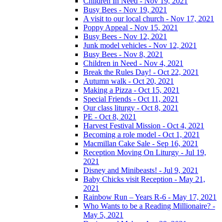
Children In Need - Nov 19, 2021
Busy Bees - Nov 19, 2021
A visit to our local church - Nov 17, 2021
Poppy Appeal - Nov 15, 2021
Busy Bees - Nov 12, 2021
Junk model vehicles - Nov 12, 2021
Busy Bees - Nov 8, 2021
Children in Need - Nov 4, 2021
Break the Rules Day! - Oct 22, 2021
Autumn walk - Oct 20, 2021
Making a Pizza - Oct 15, 2021
Special Friends - Oct 11, 2021
Our class liturgy - Oct 8, 2021
PE - Oct 8, 2021
Harvest Festival Mission - Oct 4, 2021
Becoming a role model - Oct 1, 2021
Macmillan Cake Sale - Sep 16, 2021
Reception Moving On Liturgy - Jul 19,
2021
Disney and Minibeasts! - Jul 9, 2021
Baby Chicks visit Reception - May 21,
2021
Rainbow Run – Years R-6 - May 17, 2021
Who Wants to be a Reading Millionaire? -
May 5, 2021