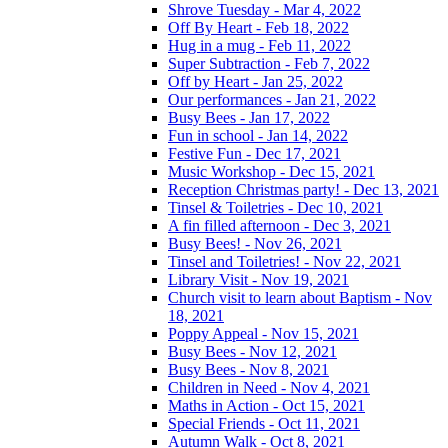
Shrove Tuesday - Mar 4, 2022
Off By Heart - Feb 18, 2022
Hug in a mug - Feb 11, 2022
Super Subtraction - Feb 7, 2022
Off by Heart - Jan 25, 2022
Our performances - Jan 21, 2022
Busy Bees - Jan 17, 2022
Fun in school - Jan 14, 2022
Festive Fun - Dec 17, 2021
Music Workshop - Dec 15, 2021
Reception Christmas party! - Dec 13, 2021
Tinsel & Toiletries - Dec 10, 2021
A fin filled afternoon - Dec 3, 2021
Busy Bees! - Nov 26, 2021
Tinsel and Toiletries! - Nov 22, 2021
Library Visit - Nov 19, 2021
Church visit to learn about Baptism - Nov
18, 2021
Poppy Appeal - Nov 15, 2021
Busy Bees - Nov 12, 2021
Busy Bees - Nov 8, 2021
Children in Need - Nov 4, 2021
Maths in Action - Oct 15, 2021
Special Friends - Oct 11, 2021
Autumn Walk - Oct 8, 2021