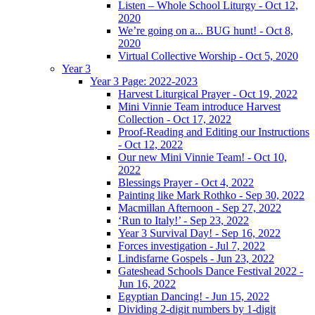
Listen – Whole School Liturgy - Oct 12,
2020
We’re going on a... BUG hunt! - Oct 8,
2020
Virtual Collective Worship - Oct 5, 2020
Year 3
Year 3 Page: 2022-2023
Harvest Liturgical Prayer - Oct 19, 2022
Mini Vinnie Team introduce Harvest
Collection - Oct 17, 2022
Proof-Reading and Editing our Instructions
- Oct 12, 2022
Our new Mini Vinnie Team! - Oct 10,
2022
Blessings Prayer - Oct 4, 2022
Painting like Mark Rothko - Sep 30, 2022
Macmillan Afternoon - Sep 27, 2022
‘Run to Italy!’ - Sep 23, 2022
Year 3 Survival Day! - Sep 16, 2022
Forces investigation - Jul 7, 2022
Lindisfarne Gospels - Jun 23, 2022
Gateshead Schools Dance Festival 2022 -
Jun 16, 2022
Egyptian Dancing! - Jun 15, 2022
Dividing 2-digit numbers by 1-digit