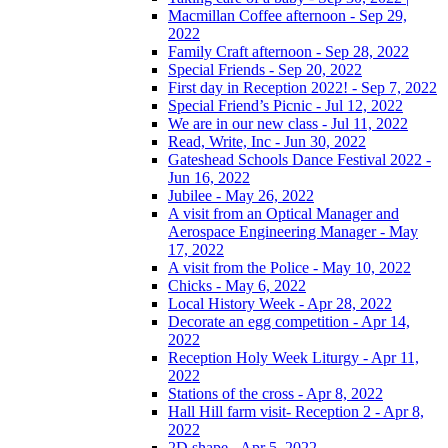
Macmillan Coffee afternoon - Sep 29,
2022
Family Craft afternoon - Sep 28, 2022
Special Friends - Sep 20, 2022
First day in Reception 2022! - Sep 7, 2022
Special Friend’s Picnic - Jul 12, 2022
We are in our new class - Jul 11, 2022
Read, Write, Inc - Jun 30, 2022
Gateshead Schools Dance Festival 2022 -
Jun 16, 2022
Jubilee - May 26, 2022
A visit from an Optical Manager and
Aerospace Engineering Manager - May
17, 2022
A visit from the Police - May 10, 2022
Chicks - May 6, 2022
Local History Week - Apr 28, 2022
Decorate an egg competition - Apr 14,
2022
Reception Holy Week Liturgy - Apr 11,
2022
Stations of the cross - Apr 8, 2022
Hall Hill farm visit- Reception 2 - Apr 8,
2022
2D shape - Apr 5, 2022