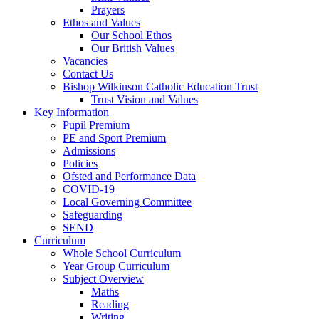
Prayers
Ethos and Values
Our School Ethos
Our British Values
Vacancies
Contact Us
Bishop Wilkinson Catholic Education Trust
Trust Vision and Values
Key Information
Pupil Premium
PE and Sport Premium
Admissions
Policies
Ofsted and Performance Data
COVID-19
Local Governing Committee
Safeguarding
SEND
Curriculum
Whole School Curriculum
Year Group Curriculum
Subject Overview
Maths
Reading
Writing