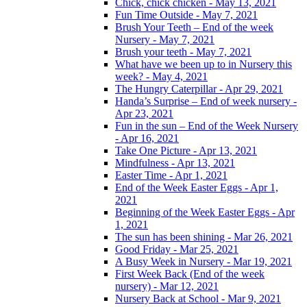
Chick, chick chicken - May 13, 2021
Fun Time Outside - May 7, 2021
Brush Your Teeth – End of the week
Nursery - May 7, 2021
Brush your teeth - May 7, 2021
What have we been up to in Nursery this
week? - May 4, 2021
The Hungry Caterpillar - Apr 29, 2021
Handa’s Surprise – End of week nursery -
Apr 23, 2021
Fun in the sun – End of the Week Nursery
- Apr 16, 2021
Take One Picture - Apr 13, 2021
Mindfulness - Apr 13, 2021
Easter Time - Apr 1, 2021
End of the Week Easter Eggs - Apr 1,
2021
Beginning of the Week Easter Eggs - Apr
1, 2021
The sun has been shining - Mar 26, 2021
Good Friday - Mar 25, 2021
A Busy Week in Nursery - Mar 19, 2021
First Week Back (End of the week
nursery) - Mar 12, 2021
Nursery Back at School - Mar 9, 2021