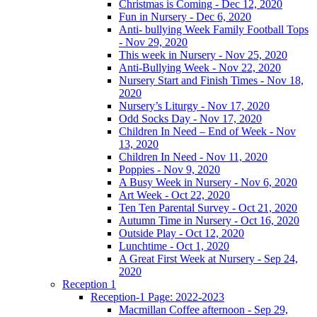
Christmas is Coming - Dec 12, 2020
Fun in Nursery - Dec 6, 2020
Anti- bullying Week Family Football Tops
- Nov 29, 2020
This week in Nursery - Nov 25, 2020
Anti-Bullying Week - Nov 22, 2020
Nursery Start and Finish Times - Nov 18,
2020
Nursery’s Liturgy - Nov 17, 2020
Odd Socks Day - Nov 17, 2020
Children In Need – End of Week - Nov
13, 2020
Children In Need - Nov 11, 2020
Poppies - Nov 9, 2020
A Busy Week in Nursery - Nov 6, 2020
Art Week - Oct 22, 2020
Ten Ten Parental Survey - Oct 21, 2020
Autumn Time in Nursery - Oct 16, 2020
Outside Play - Oct 12, 2020
Lunchtime - Oct 1, 2020
A Great First Week at Nursery - Sep 24,
2020
Reception 1
Reception-1 Page: 2022-2023
Macmillan Coffee afternoon - Sep 29,