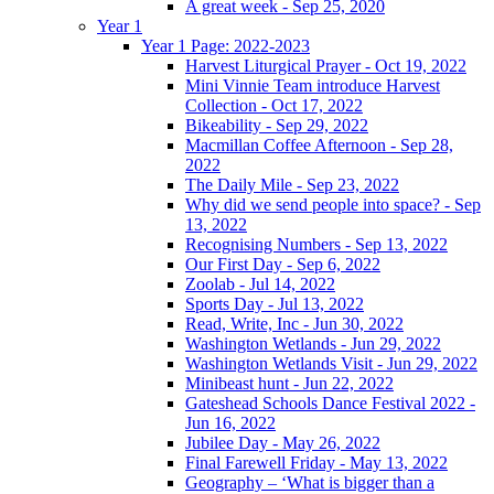
A great week - Sep 25, 2020
Year 1
Year 1 Page: 2022-2023
Harvest Liturgical Prayer - Oct 19, 2022
Mini Vinnie Team introduce Harvest
Collection - Oct 17, 2022
Bikeability - Sep 29, 2022
Macmillan Coffee Afternoon - Sep 28,
2022
The Daily Mile - Sep 23, 2022
Why did we send people into space? - Sep
13, 2022
Recognising Numbers - Sep 13, 2022
Our First Day - Sep 6, 2022
Zoolab - Jul 14, 2022
Sports Day - Jul 13, 2022
Read, Write, Inc - Jun 30, 2022
Washington Wetlands - Jun 29, 2022
Washington Wetlands Visit - Jun 29, 2022
Minibeast hunt - Jun 22, 2022
Gateshead Schools Dance Festival 2022 -
Jun 16, 2022
Jubilee Day - May 26, 2022
Final Farewell Friday - May 13, 2022
Geography – ‘What is bigger than a