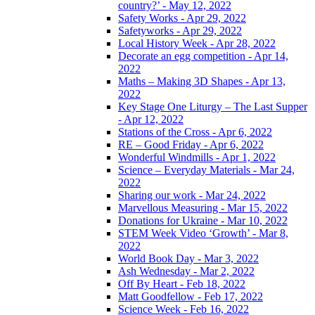
country?’ - May 12, 2022
Safety Works - Apr 29, 2022
Safetyworks - Apr 29, 2022
Local History Week - Apr 28, 2022
Decorate an egg competition - Apr 14,
2022
Maths – Making 3D Shapes - Apr 13,
2022
Key Stage One Liturgy – The Last Supper
- Apr 12, 2022
Stations of the Cross - Apr 6, 2022
RE – Good Friday - Apr 6, 2022
Wonderful Windmills - Apr 1, 2022
Science – Everyday Materials - Mar 24,
2022
Sharing our work - Mar 24, 2022
Marvellous Measuring - Mar 15, 2022
Donations for Ukraine - Mar 10, 2022
STEM Week Video ‘Growth’ - Mar 8,
2022
World Book Day - Mar 3, 2022
Ash Wednesday - Mar 2, 2022
Off By Heart - Feb 18, 2022
Matt Goodfellow - Feb 17, 2022
Science Week - Feb 16, 2022