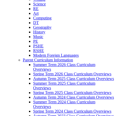
Science
RE
Art
Computing
DT
Geography
History
Music
PE
PSHE
RSHE
Modern Foreign Languages
Parent Curriculum Information
Summer Term 2026 Class Curriculum
Overviews
Spring Term 2026 Class Curriculum Overviews
Autumn Term 2025 Class Curriculum Overviews
Summer Term 2025 Class Curriculum
Overviews
Spring Term 2025 Class Curriculum Overviews
Autumn Term 2024 Class Curriculum Overviews
Summer Term 2024 Class Curriculum
Overviews
Spring Term 2024 Class Curriculum Overviews
Autumn Term 2023 Class Curriculum Overviews