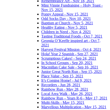
Remembrance Art - Nov 18, 2021
Mini Vinnie Fundraising – Holy Toast -
Nov 15, 2021
Poppy Appeal - Nov 15, 2021
Odd Socks Day - Nov 10, 2021
Baptism at Church - Nov 5, 2021
Healthy Eating - Nov 5, 2021
Children in Need - Nov 4, 2021
Tasting Traditional Foods - Oct 7, 2021
Georgia O’Keeffe inspired art - Oct 7,
2021
Harvest Festival Mission - Oct 4, 2021
Hola! Year 2 Spanish - Sep 27, 2021
Scrumptious Cakes! - Sep 24, 2021
In School Groups - Sep 20, 2021
Macmillan Cake Sale - Sep 16, 2021
Junior Great North Run - Sep 15, 2021
Place Value - Sep 15, 2021
It’s Coming Home! - Jul 9, 2021
Recorders - Jun 28, 2021
Rainbow Run - May 28, 2021
Local Area Walk - May 26, 2021
Rainbow Run – Years R-6 - May 17, 2021
Multi-Skills - May 15, 2021
Marvellous Multiplication - May 15, 2021