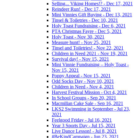
Selling... Viking Homes!? - Dec 17, 2021
Reindeer Run! - Dec 17, 2021
Mini Vinnies Gift Buying - Dec 13, 2021
Tinsel & Toiletries - Dec 10, 2021
Holy Toast Fundraising - Dec 6, 2021
PTA Christmas Fayre - Dec 5, 2021
Holy Toast - Nov 30, 2021
Measure hunt! - Nov 25, 2021
Tinsel and Toiletries! - Nov 22, 2021
Children in Need 2021 - Nov 19, 2021
Survival day! - Nov 15, 2021
Mini Vinnie Fundraising – Holy Toast -
Nov 15, 2021
Poppy Appeal - Nov 15, 2021
Odd Socks Day - Nov 10, 2021
Children in Need - Nov 4, 2021
Harvest Festival Mission - Oct 4, 2021
In School Groups - Sep 20, 2021
Macmillan Cake Sale - Sep 16, 2021
LKS2 Swimming in September - Jul 23,
2021
Feelgood Friday - Jul 16, 2021
Year 3 Sports Day - Jul 15, 2021
Live Dance Lesson! - Jul 8, 2021
#BeKindCampaign - Jun 23, 2021