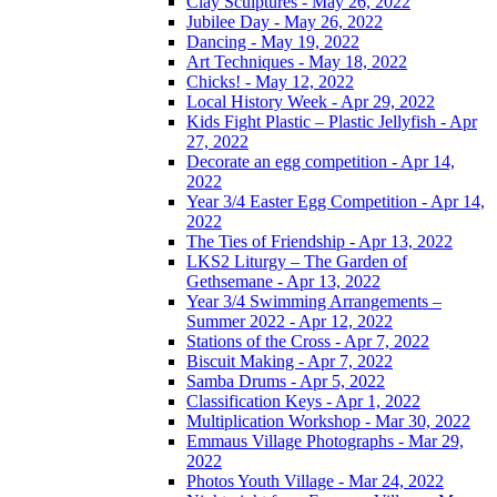
Clay Sculptures - May 26, 2022
Jubilee Day - May 26, 2022
Dancing - May 19, 2022
Art Techniques - May 18, 2022
Chicks! - May 12, 2022
Local History Week - Apr 29, 2022
Kids Fight Plastic – Plastic Jellyfish - Apr
27, 2022
Decorate an egg competition - Apr 14,
2022
Year 3/4 Easter Egg Competition - Apr 14,
2022
The Ties of Friendship - Apr 13, 2022
LKS2 Liturgy – The Garden of
Gethsemane - Apr 13, 2022
Year 3/4 Swimming Arrangements –
Summer 2022 - Apr 12, 2022
Stations of the Cross - Apr 7, 2022
Biscuit Making - Apr 7, 2022
Samba Drums - Apr 5, 2022
Classification Keys - Apr 1, 2022
Multiplication Workshop - Mar 30, 2022
Emmaus Village Photographs - Mar 29,
2022
Photos Youth Village - Mar 24, 2022