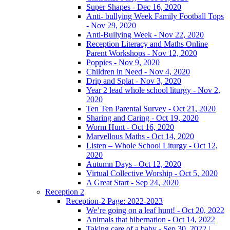
Super Shapes - Dec 16, 2020
Anti- bullying Week Family Football Tops
- Nov 29, 2020
Anti-Bullying Week - Nov 22, 2020
Reception Literacy and Maths Online
Parent Workshops - Nov 12, 2020
Poppies - Nov 9, 2020
Children in Need - Nov 4, 2020
Drip and Splat - Nov 3, 2020
Year 2 lead whole school liturgy - Nov 2,
2020
Ten Ten Parental Survey - Oct 21, 2020
Sharing and Caring - Oct 19, 2020
Worm Hunt - Oct 16, 2020
Marvellous Maths - Oct 14, 2020
Listen – Whole School Liturgy - Oct 12,
2020
Autumn Days - Oct 12, 2020
Virtual Collective Worship - Oct 5, 2020
A Great Start - Sep 24, 2020
Reception 2
Reception-2 Page: 2022-2023
We’re going on a leaf hunt! - Oct 20, 2022
Animals that hibernation - Oct 14, 2022
Taking care of a baby - Sep 30, 2022 |