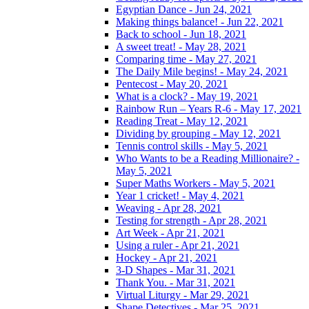
Egyptian Dance - Jun 24, 2021
Making things balance! - Jun 22, 2021
Back to school - Jun 18, 2021
A sweet treat! - May 28, 2021
Comparing time - May 27, 2021
The Daily Mile begins! - May 24, 2021
Pentecost - May 20, 2021
What is a clock? - May 19, 2021
Rainbow Run – Years R-6 - May 17, 2021
Reading Treat - May 12, 2021
Dividing by grouping - May 12, 2021
Tennis control skills - May 5, 2021
Who Wants to be a Reading Millionaire? -
May 5, 2021
Super Maths Workers - May 5, 2021
Year 1 cricket! - May 4, 2021
Weaving - Apr 28, 2021
Testing for strength - Apr 28, 2021
Art Week - Apr 21, 2021
Using a ruler - Apr 21, 2021
Hockey - Apr 21, 2021
3-D Shapes - Mar 31, 2021
Thank You. - Mar 31, 2021
Virtual Liturgy - Mar 29, 2021
Shape Detectives - Mar 25, 2021