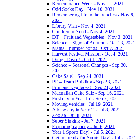
Remembrance Week - Nov 11, 2021
Odd Socks Day - Nov 10, 2021
Remembering life in the trenches - Nov 8,
2021
Library Visit - Nov 4, 2021
Children in Need - Nov 4, 2021
DT – Fruit and Vegetables - Nov 3, 2021
Science – Signs of Autumn - Oct 13, 2021
Maths – number bonds - Oct 7, 2021
Harvest Festival Mission - Oct 4, 2021
Dough Disco! - Oct 1, 2021
Science – Seasonal Changes - Sep 30,
2021
Cake Sale! - Sep 24, 2021
PE – Team Building - Sep 23, 2021
Fruit and veg faces! - Sep 21, 2021
Macmillan Cake Sale - Sep 16, 2021
First day in Year 1a! - Sep 7, 2021
Moving vehicles - Jul 19, 2021
A busy day in Year 1! - Jul 8, 2021
Zoolab - Jul 8, 2021
Super Singing - Jul 7, 2021
Exploring capacity - Jul 6, 2021
Year 1 Sports Day! - Jul 5, 2021
Getting ready for Sports Day! - Jul 2, 2021