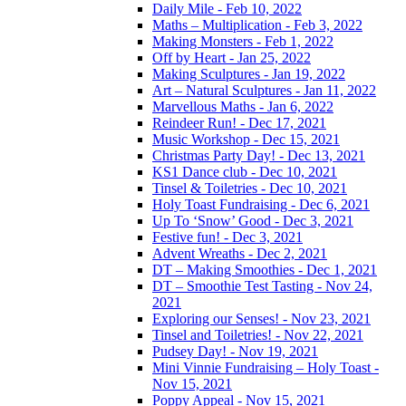
Daily Mile - Feb 10, 2022
Maths – Multiplication - Feb 3, 2022
Making Monsters - Feb 1, 2022
Off by Heart - Jan 25, 2022
Making Sculptures - Jan 19, 2022
Art – Natural Sculptures - Jan 11, 2022
Marvellous Maths - Jan 6, 2022
Reindeer Run! - Dec 17, 2021
Music Workshop - Dec 15, 2021
Christmas Party Day! - Dec 13, 2021
KS1 Dance club - Dec 10, 2021
Tinsel & Toiletries - Dec 10, 2021
Holy Toast Fundraising - Dec 6, 2021
Up To ‘Snow’ Good - Dec 3, 2021
Festive fun! - Dec 3, 2021
Advent Wreaths - Dec 2, 2021
DT – Making Smoothies - Dec 1, 2021
DT – Smoothie Test Tasting - Nov 24,
2021
Exploring our Senses! - Nov 23, 2021
Tinsel and Toiletries! - Nov 22, 2021
Pudsey Day! - Nov 19, 2021
Mini Vinnie Fundraising – Holy Toast -
Nov 15, 2021
Poppy Appeal - Nov 15, 2021