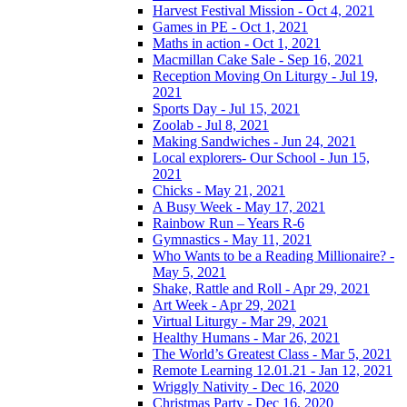
Harvest Festival Mission - Oct 4, 2021
Games in PE - Oct 1, 2021
Maths in action - Oct 1, 2021
Macmillan Cake Sale - Sep 16, 2021
Reception Moving On Liturgy - Jul 19,
2021
Sports Day - Jul 15, 2021
Zoolab - Jul 8, 2021
Making Sandwiches - Jun 24, 2021
Local explorers- Our School - Jun 15,
2021
Chicks - May 21, 2021
A Busy Week - May 17, 2021
Rainbow Run – Years R-6
Gymnastics - May 11, 2021
Who Wants to be a Reading Millionaire? -
May 5, 2021
Shake, Rattle and Roll - Apr 29, 2021
Art Week - Apr 29, 2021
Virtual Liturgy - Mar 29, 2021
Healthy Humans - Mar 26, 2021
The World’s Greatest Class - Mar 5, 2021
Remote Learning 12.01.21 - Jan 12, 2021
Wriggly Nativity - Dec 16, 2020
Christmas Party - Dec 16, 2020