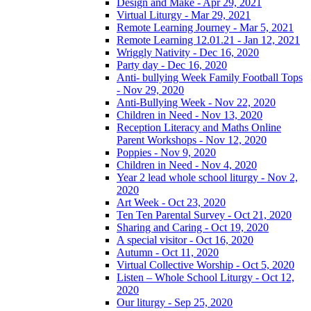
Design and Make - Apr 29, 2021
Virtual Liturgy - Mar 29, 2021
Remote Learning Journey - Mar 5, 2021
Remote Learning 12.01.21 - Jan 12, 2021
Wriggly Nativity - Dec 16, 2020
Party day - Dec 16, 2020
Anti- bullying Week Family Football Tops
- Nov 29, 2020
Anti-Bullying Week - Nov 22, 2020
Children in Need - Nov 13, 2020
Reception Literacy and Maths Online
Parent Workshops - Nov 12, 2020
Poppies - Nov 9, 2020
Children in Need - Nov 4, 2020
Year 2 lead whole school liturgy - Nov 2,
2020
Art Week - Oct 23, 2020
Ten Ten Parental Survey - Oct 21, 2020
Sharing and Caring - Oct 19, 2020
A special visitor - Oct 16, 2020
Autumn - Oct 11, 2020
Virtual Collective Worship - Oct 5, 2020
Listen – Whole School Liturgy - Oct 12,
2020
Our liturgy - Sep 25, 2020