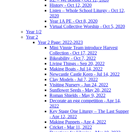
History - Oct 12, 2020
Listen – Whole School Liturgy - Oct 12,
2020
Year 1A PE - Oct 8, 2020
Virtual Collective Worship - Oct 5, 2020
Year 1/2
Year 2
Year 2 Page: 2022-2023
Mini Vinnie Team introduce Harvest
Collection - Oct 17, 2022
Bikeability - Oct 7, 2022
Living Things - Sep 20, 2022
Making Boats - Jul 14, 2022
Newcastle Castle Keep - Jul 14, 2022
Clay Models - Jul 7, 2022
Visiting Nursery - Jun 24, 2022
Sunflower Seeds - May 20, 2022
Roman Shields - May 9, 2022
Decorate an egg competition - Apr 14,
2022
Key Stage One Liturgy – The Last Supper
- Apr 12, 2022
Making Puppets - Apr 4, 2022
Cricket - Mar 11, 2022