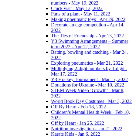
numbers - May 19, 2022
Chick visit - May 13, 2022
Parts of a plant - May 11, 2022
Making pneumatic toys - Apr 29, 2022
Decorate an egg competition - Apr 14,
2022
The Ties of Friendship - Apr 13, 2022
Y3 Swimming Arrangements – Summer
term 2022 - Apr 12, 2022
Batting, bowling and catching - Mar 24,
2022
Exploring pneumatics - Mar 21, 2022
Multiplying 2-digit numbers by 1-digit -
Mar 17, 2022
Y3 Hockey Tournament - Mar 17, 2022
Donations for Ukraine - Mar 10, 2022
STEM Week Video ‘Growth’ - Mar 8,
2022
World Book Day Costumes - Mar 3, 2022
Off By Heart - Feb 18, 2022
Children’s Mental Health Week - Feb 10,
2022
Off by Heart - Jan 25, 2022
Nutrition investigation - Jan 21, 2022
Karate Kids - Jan 6, 2022