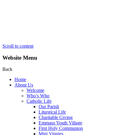
Scroll to content
Website Menu
Back
Home
About Us
Welcome
Who’s Who
Catholic Life
Our Parish
Liturgical Life
Charitable Giving
Emmaus Youth Village
First Holy Communion
Mini Vinnies