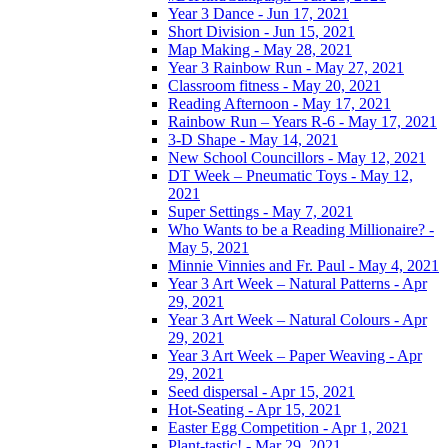
Year 3 Dance - Jun 17, 2021
Short Division - Jun 15, 2021
Map Making - May 28, 2021
Year 3 Rainbow Run - May 27, 2021
Classroom fitness - May 20, 2021
Reading Afternoon - May 17, 2021
Rainbow Run – Years R-6 - May 17, 2021
3-D Shape - May 14, 2021
New School Councillors - May 12, 2021
DT Week – Pneumatic Toys - May 12,
2021
Super Settings - May 7, 2021
Who Wants to be a Reading Millionaire? -
May 5, 2021
Minnie Vinnies and Fr. Paul - May 4, 2021
Year 3 Art Week – Natural Patterns - Apr
29, 2021
Year 3 Art Week – Natural Colours - Apr
29, 2021
Year 3 Art Week – Paper Weaving - Apr
29, 2021
Seed dispersal - Apr 15, 2021
Hot-Seating - Apr 15, 2021
Easter Egg Competition - Apr 1, 2021
Plant-tastic! - Mar 29, 2021