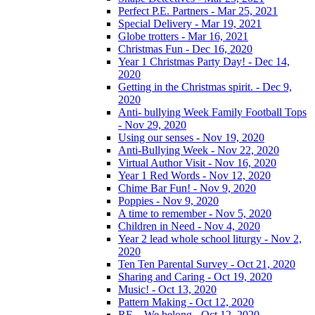
Perfect P.E. Partners - Mar 25, 2021
Special Delivery - Mar 19, 2021
Globe trotters - Mar 16, 2021
Christmas Fun - Dec 16, 2020
Year 1 Christmas Party Day! - Dec 14,
2020
Getting in the Christmas spirit. - Dec 9,
2020
Anti- bullying Week Family Football Tops
- Nov 29, 2020
Using our senses - Nov 19, 2020
Anti-Bullying Week - Nov 22, 2020
Virtual Author Visit - Nov 16, 2020
Year 1 Red Words - Nov 12, 2020
Chime Bar Fun! - Nov 9, 2020
Poppies - Nov 9, 2020
A time to remember - Nov 5, 2020
Children in Need - Nov 4, 2020
Year 2 lead whole school liturgy - Nov 2,
2020
Ten Ten Parental Survey - Oct 21, 2020
Sharing and Caring - Oct 19, 2020
Music! - Oct 13, 2020
Pattern Making - Oct 12, 2020
RE – We belong - Oct 12, 2020