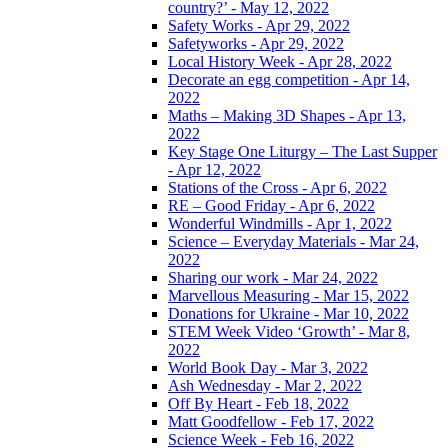
country?’ - May 12, 2022
Safety Works - Apr 29, 2022
Safetyworks - Apr 29, 2022
Local History Week - Apr 28, 2022
Decorate an egg competition - Apr 14,
2022
Maths – Making 3D Shapes - Apr 13,
2022
Key Stage One Liturgy – The Last Supper
- Apr 12, 2022
Stations of the Cross - Apr 6, 2022
RE – Good Friday - Apr 6, 2022
Wonderful Windmills - Apr 1, 2022
Science – Everyday Materials - Mar 24,
2022
Sharing our work - Mar 24, 2022
Marvellous Measuring - Mar 15, 2022
Donations for Ukraine - Mar 10, 2022
STEM Week Video ‘Growth’ - Mar 8,
2022
World Book Day - Mar 3, 2022
Ash Wednesday - Mar 2, 2022
Off By Heart - Feb 18, 2022
Matt Goodfellow - Feb 17, 2022
Science Week - Feb 16, 2022