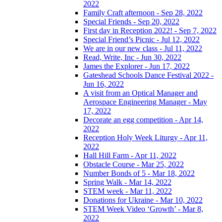
2022
Family Craft afternoon - Sep 28, 2022
Special Friends - Sep 20, 2022
First day in Reception 2022! - Sep 7, 2022
Special Friend’s Picnic - Jul 12, 2022
We are in our new class - Jul 11, 2022
Read, Write, Inc - Jun 30, 2022
James the Explorer - Jun 17, 2022
Gateshead Schools Dance Festival 2022 -
Jun 16, 2022
A visit from an Optical Manager and
Aerospace Engineering Manager - May
17, 2022
Decorate an egg competition - Apr 14,
2022
Reception Holy Week Liturgy - Apr 11,
2022
Hall Hill Farm - Apr 11, 2022
Obstacle Course - Mar 25, 2022
Number Bonds of 5 - Mar 18, 2022
Spring Walk - Mar 14, 2022
STEM week - Mar 11, 2022
Donations for Ukraine - Mar 10, 2022
STEM Week Video ‘Growth’ - Mar 8,
2022