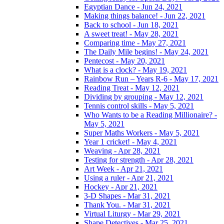
Egyptian Dance - Jun 24, 2021
Making things balance! - Jun 22, 2021
Back to school - Jun 18, 2021
A sweet treat! - May 28, 2021
Comparing time - May 27, 2021
The Daily Mile begins! - May 24, 2021
Pentecost - May 20, 2021
What is a clock? - May 19, 2021
Rainbow Run – Years R-6 - May 17, 2021
Reading Treat - May 12, 2021
Dividing by grouping - May 12, 2021
Tennis control skills - May 5, 2021
Who Wants to be a Reading Millionaire? -
May 5, 2021
Super Maths Workers - May 5, 2021
Year 1 cricket! - May 4, 2021
Weaving - Apr 28, 2021
Testing for strength - Apr 28, 2021
Art Week - Apr 21, 2021
Using a ruler - Apr 21, 2021
Hockey - Apr 21, 2021
3-D Shapes - Mar 31, 2021
Thank You. - Mar 31, 2021
Virtual Liturgy - Mar 29, 2021
Shape Detectives - Mar 25, 2021