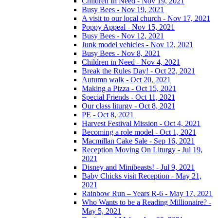
Children In Need - Nov 19, 2021
Busy Bees - Nov 19, 2021
A visit to our local church - Nov 17, 2021
Poppy Appeal - Nov 15, 2021
Busy Bees - Nov 12, 2021
Junk model vehicles - Nov 12, 2021
Busy Bees - Nov 8, 2021
Children in Need - Nov 4, 2021
Break the Rules Day! - Oct 22, 2021
Autumn walk - Oct 20, 2021
Making a Pizza - Oct 15, 2021
Special Friends - Oct 11, 2021
Our class liturgy - Oct 8, 2021
PE - Oct 8, 2021
Harvest Festival Mission - Oct 4, 2021
Becoming a role model - Oct 1, 2021
Macmillan Cake Sale - Sep 16, 2021
Reception Moving On Liturgy - Jul 19,
2021
Disney and Minibeasts! - Jul 9, 2021
Baby Chicks visit Reception - May 21,
2021
Rainbow Run – Years R-6 - May 17, 2021
Who Wants to be a Reading Millionaire? -
May 5, 2021