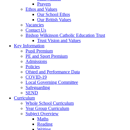
Prayers
Ethos and Values
Our School Ethos
Our British Values
Vacancies
Contact Us
Bishop Wilkinson Catholic Education Trust
Trust Vision and Values
Key Information
Pupil Premium
PE and Sport Premium
Admissions
Policies
Ofsted and Performance Data
COVID-19
Local Governing Committee
Safeguarding
SEND
Curriculum
Whole School Curriculum
Year Group Curriculum
Subject Overview
Maths
Reading
Writing