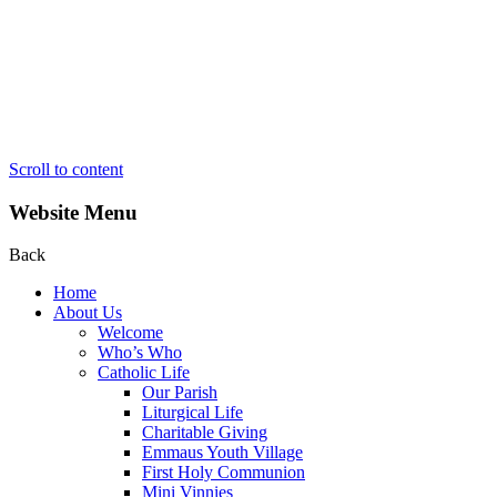
Scroll to content
Website Menu
Back
Home
About Us
Welcome
Who’s Who
Catholic Life
Our Parish
Liturgical Life
Charitable Giving
Emmaus Youth Village
First Holy Communion
Mini Vinnies