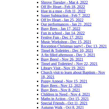
Shrove Tuesday - Mar 4, 2022
Off By Heart - Feb 18, 2022
Hug in a mug - Feb 11, 2022
Super Subtraction - Feb 7, 2022
Off by Heart - Jan 25, 2022
Our performances - Jan 21, 2022
Busy Bees - Jan 17, 2022
Fun in school - Jan 14, 2022
Festive Fun - Dec 17, 2021
Music Workshop - Dec 15, 2021
Reception Christmas party! - Dec 13, 2021
Tinsel & Toiletries - Dec 10, 2021
A fin filled afternoon - Dec 3, 2021
Busy Bees! - Nov 26, 2021
Tinsel and Toiletries! - Nov 22, 2021
Library Visit - Nov 19, 2021
Church visit to learn about Baptism - Nov
18, 2021
Poppy Appeal - Nov 15, 2021
Busy Bees - Nov 12, 2021
Busy Bees - Nov 8, 2021
Children in Need - Nov 4, 2021
Maths in Action - Oct 15, 2021
Special Friends - Oct 11, 2021
Autumn Walk - Oct 8, 2021