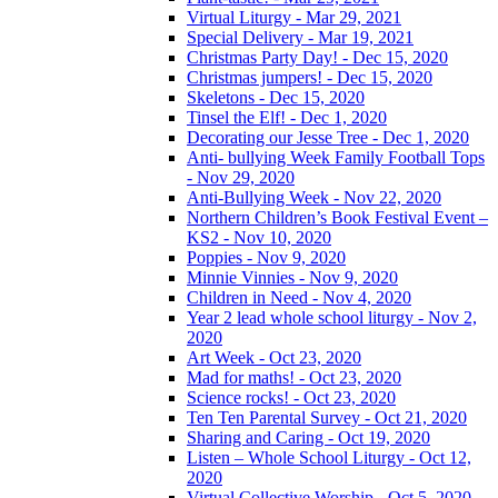
Virtual Liturgy - Mar 29, 2021
Special Delivery - Mar 19, 2021
Christmas Party Day! - Dec 15, 2020
Christmas jumpers! - Dec 15, 2020
Skeletons - Dec 15, 2020
Tinsel the Elf! - Dec 1, 2020
Decorating our Jesse Tree - Dec 1, 2020
Anti- bullying Week Family Football Tops
- Nov 29, 2020
Anti-Bullying Week - Nov 22, 2020
Northern Children’s Book Festival Event –
KS2 - Nov 10, 2020
Poppies - Nov 9, 2020
Minnie Vinnies - Nov 9, 2020
Children in Need - Nov 4, 2020
Year 2 lead whole school liturgy - Nov 2,
2020
Art Week - Oct 23, 2020
Mad for maths! - Oct 23, 2020
Science rocks! - Oct 23, 2020
Ten Ten Parental Survey - Oct 21, 2020
Sharing and Caring - Oct 19, 2020
Listen – Whole School Liturgy - Oct 12,
2020
Virtual Collective Worship - Oct 5, 2020