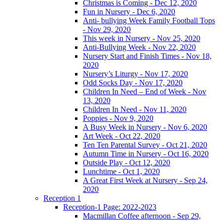
Christmas is Coming - Dec 12, 2020
Fun in Nursery - Dec 6, 2020
Anti- bullying Week Family Football Tops
- Nov 29, 2020
This week in Nursery - Nov 25, 2020
Anti-Bullying Week - Nov 22, 2020
Nursery Start and Finish Times - Nov 18,
2020
Nursery’s Liturgy - Nov 17, 2020
Odd Socks Day - Nov 17, 2020
Children In Need – End of Week - Nov
13, 2020
Children In Need - Nov 11, 2020
Poppies - Nov 9, 2020
A Busy Week in Nursery - Nov 6, 2020
Art Week - Oct 22, 2020
Ten Ten Parental Survey - Oct 21, 2020
Autumn Time in Nursery - Oct 16, 2020
Outside Play - Oct 12, 2020
Lunchtime - Oct 1, 2020
A Great First Week at Nursery - Sep 24,
2020
Reception 1
Reception-1 Page: 2022-2023
Macmillan Coffee afternoon - Sep 29,