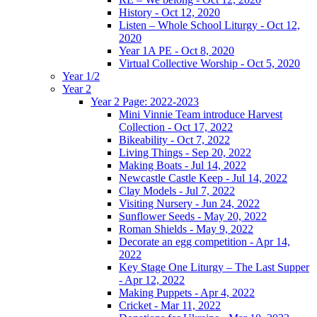
History - Oct 12, 2020
Listen – Whole School Liturgy - Oct 12,
2020
Year 1A PE - Oct 8, 2020
Virtual Collective Worship - Oct 5, 2020
Year 1/2
Year 2
Year 2 Page: 2022-2023
Mini Vinnie Team introduce Harvest
Collection - Oct 17, 2022
Bikeability - Oct 7, 2022
Living Things - Sep 20, 2022
Making Boats - Jul 14, 2022
Newcastle Castle Keep - Jul 14, 2022
Clay Models - Jul 7, 2022
Visiting Nursery - Jun 24, 2022
Sunflower Seeds - May 20, 2022
Roman Shields - May 9, 2022
Decorate an egg competition - Apr 14,
2022
Key Stage One Liturgy – The Last Supper
- Apr 12, 2022
Making Puppets - Apr 4, 2022
Cricket - Mar 11, 2022