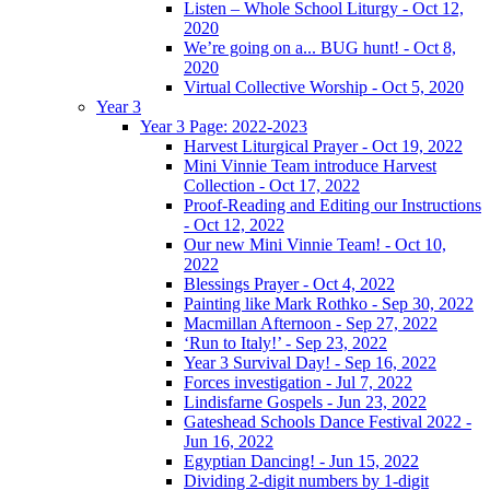
Listen – Whole School Liturgy - Oct 12,
2020
We’re going on a... BUG hunt! - Oct 8,
2020
Virtual Collective Worship - Oct 5, 2020
Year 3
Year 3 Page: 2022-2023
Harvest Liturgical Prayer - Oct 19, 2022
Mini Vinnie Team introduce Harvest
Collection - Oct 17, 2022
Proof-Reading and Editing our Instructions
- Oct 12, 2022
Our new Mini Vinnie Team! - Oct 10,
2022
Blessings Prayer - Oct 4, 2022
Painting like Mark Rothko - Sep 30, 2022
Macmillan Afternoon - Sep 27, 2022
‘Run to Italy!’ - Sep 23, 2022
Year 3 Survival Day! - Sep 16, 2022
Forces investigation - Jul 7, 2022
Lindisfarne Gospels - Jun 23, 2022
Gateshead Schools Dance Festival 2022 -
Jun 16, 2022
Egyptian Dancing! - Jun 15, 2022
Dividing 2-digit numbers by 1-digit