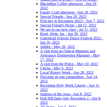
Macmillan Coffee afternoon - Sep 29,
2022
Family Craft afternoon - Sep 28, 2022
Special Friends - Sep 20, 2022
First day in Reception 2022! - Sep 7, 2022
Special Friend’s Picnic - Jul 12, 2022
We are in our new class - Jul 11, 2022
Read, Write, Inc - Jun 30, 2022
Gateshead Schools Dance Festival 2022 -
Jun 16, 2022
Jubilee - May 26, 2022
A visit from an Optical Manager and
Aerospace Engineering Manager - May
17, 2022
A visit from the Police - May 10, 2022
Chicks - May 6, 2022
Local History Week - Apr 28, 2022
Decorate an egg competition - Apr 14,
2022
Reception Holy Week Liturgy - Apr 11,
2022
Stations of the cross - Apr 8, 2022
Hall Hill farm visit- Reception 2 - Apr 8,
2022
2D shape - Apr 5, 2022