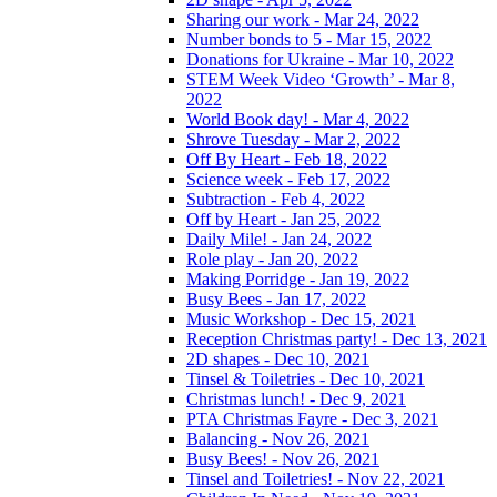
Sharing our work - Mar 24, 2022
Number bonds to 5 - Mar 15, 2022
Donations for Ukraine - Mar 10, 2022
STEM Week Video ‘Growth’ - Mar 8,
2022
World Book day! - Mar 4, 2022
Shrove Tuesday - Mar 2, 2022
Off By Heart - Feb 18, 2022
Science week - Feb 17, 2022
Subtraction - Feb 4, 2022
Off by Heart - Jan 25, 2022
Daily Mile! - Jan 24, 2022
Role play - Jan 20, 2022
Making Porridge - Jan 19, 2022
Busy Bees - Jan 17, 2022
Music Workshop - Dec 15, 2021
Reception Christmas party! - Dec 13, 2021
2D shapes - Dec 10, 2021
Tinsel & Toiletries - Dec 10, 2021
Christmas lunch! - Dec 9, 2021
PTA Christmas Fayre - Dec 3, 2021
Balancing - Nov 26, 2021
Busy Bees! - Nov 26, 2021
Tinsel and Toiletries! - Nov 22, 2021