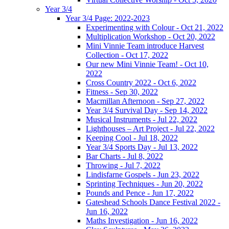
Year 3/4
Year 3/4 Page: 2022-2023
Experimenting with Colour - Oct 21, 2022
Multiplication Workshop - Oct 20, 2022
Mini Vinnie Team introduce Harvest
Collection - Oct 17, 2022
Our new Mini Vinnie Team! - Oct 10,
2022
Cross Country 2022 - Oct 6, 2022
Fitness - Sep 30, 2022
Macmillan Afternoon - Sep 27, 2022
Year 3/4 Survival Day - Sep 14, 2022
Musical Instruments - Jul 22, 2022
Lighthouses – Art Project - Jul 22, 2022
Keeping Cool - Jul 18, 2022
Year 3/4 Sports Day - Jul 13, 2022
Bar Charts - Jul 8, 2022
Throwing - Jul 7, 2022
Lindisfarne Gospels - Jun 23, 2022
Sprinting Techniques - Jun 20, 2022
Pounds and Pence - Jun 17, 2022
Gateshead Schools Dance Festival 2022 -
Jun 16, 2022
Maths Investigation - Jun 16, 2022