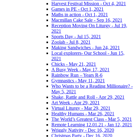
Harvest Festival Mission - Oct 4, 2021
Games in PE - Oct 1, 2021
Maths in action - Oct 1, 2021
Macmillan Cake Sale - Sep 16, 2021
Reception Moving On Liturgy - Jul 19,
2021
Sports Day - Jul 15, 2021
Zoolab - Jul 8, 2021
Making Sandwiches - Jun 24, 2021
Local explorers- Our School - Jun 15,
2021
Chicks - May 21, 2021
A Busy Week - May 17, 2021
Rainbow Run – Years R-6
Gymnastics - May 11, 2021
Who Wants to be a Reading Millionaire? -
May 5, 2021
Shake, Rattle and Roll - Apr 29, 2021
Art Week - Apr 29, 2021
Virtual Liturgy - Mar 29, 2021
Healthy Humans - Mar 26, 2021
The World’s Greatest Class - Mar 5, 2021
Remote Learning 12.01.21 - Jan 12, 2021
Wriggly Nativity - Dec 16, 2020
Christmas Party - Dec 16, 2020