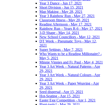
Year 3 Dance - Jun 17, 2021
Short Division - Jun 15, 2021
Map Making - May 28, 2021
Year 3 Rainbow Run - May 27, 2021
Classroom fitness - May 20, 2021
Reading Afternoon - May 17, 2021
Rainbow Run – Years R-6 - May 17, 2021
3-D Shape - May 14, 2021
New School Councillors - May 12, 2021
DT Week – Pneumatic Toys - May 12,
2021
Super Settings - May 7, 2021
Who Wants to be a Reading Millionaire? -
May 5, 2021
Minnie Vinnies and Fr. Paul - May 4, 2021
Year 3 Art Week – Natural Patterns - Apr
29, 2021
Year 3 Art Week – Natural Colours - Apr
29, 2021
Year 3 Art Week – Paper Weaving - Apr
29, 2021
Seed dispersal - Apr 15, 2021
Hot-Seating - Apr 15, 2021
Easter Egg Competition - Apr 1, 2021
Plant-tastic! - Mar 29, 2021