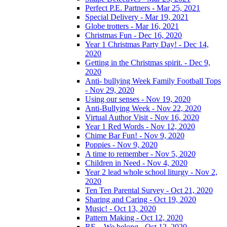
Perfect P.E. Partners - Mar 25, 2021
Special Delivery - Mar 19, 2021
Globe trotters - Mar 16, 2021
Christmas Fun - Dec 16, 2020
Year 1 Christmas Party Day! - Dec 14,
2020
Getting in the Christmas spirit. - Dec 9,
2020
Anti- bullying Week Family Football Tops
- Nov 29, 2020
Using our senses - Nov 19, 2020
Anti-Bullying Week - Nov 22, 2020
Virtual Author Visit - Nov 16, 2020
Year 1 Red Words - Nov 12, 2020
Chime Bar Fun! - Nov 9, 2020
Poppies - Nov 9, 2020
A time to remember - Nov 5, 2020
Children in Need - Nov 4, 2020
Year 2 lead whole school liturgy - Nov 2,
2020
Ten Ten Parental Survey - Oct 21, 2020
Sharing and Caring - Oct 19, 2020
Music! - Oct 13, 2020
Pattern Making - Oct 12, 2020
RE – We belong - Oct 12, 2020