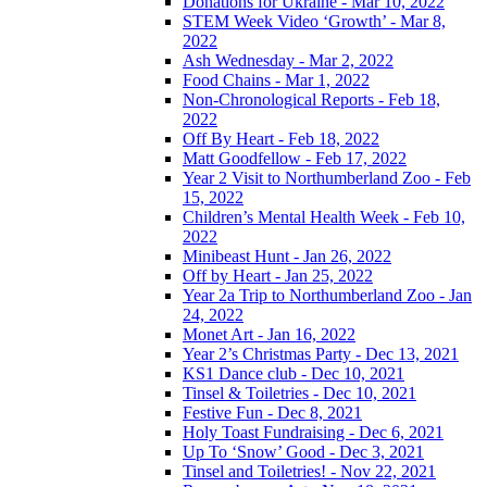
Donations for Ukraine - Mar 10, 2022
STEM Week Video ‘Growth’ - Mar 8,
2022
Ash Wednesday - Mar 2, 2022
Food Chains - Mar 1, 2022
Non-Chronological Reports - Feb 18,
2022
Off By Heart - Feb 18, 2022
Matt Goodfellow - Feb 17, 2022
Year 2 Visit to Northumberland Zoo - Feb
15, 2022
Children’s Mental Health Week - Feb 10,
2022
Minibeast Hunt - Jan 26, 2022
Off by Heart - Jan 25, 2022
Year 2a Trip to Northumberland Zoo - Jan
24, 2022
Monet Art - Jan 16, 2022
Year 2’s Christmas Party - Dec 13, 2021
KS1 Dance club - Dec 10, 2021
Tinsel & Toiletries - Dec 10, 2021
Festive Fun - Dec 8, 2021
Holy Toast Fundraising - Dec 6, 2021
Up To ‘Snow’ Good - Dec 3, 2021
Tinsel and Toiletries! - Nov 22, 2021