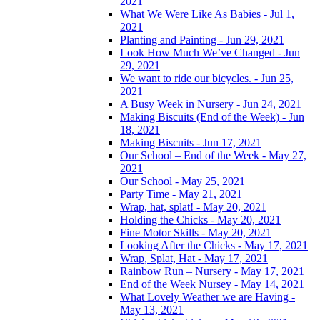
2021
What We Were Like As Babies - Jul 1,
2021
Planting and Painting - Jun 29, 2021
Look How Much We’ve Changed - Jun
29, 2021
We want to ride our bicycles. - Jun 25,
2021
A Busy Week in Nursery - Jun 24, 2021
Making Biscuits (End of the Week) - Jun
18, 2021
Making Biscuits - Jun 17, 2021
Our School – End of the Week - May 27,
2021
Our School - May 25, 2021
Party Time - May 21, 2021
Wrap, hat, splat! - May 20, 2021
Holding the Chicks - May 20, 2021
Fine Motor Skills - May 20, 2021
Looking After the Chicks - May 17, 2021
Wrap, Splat, Hat - May 17, 2021
Rainbow Run – Nursery - May 17, 2021
End of the Week Nursey - May 14, 2021
What Lovely Weather we are Having -
May 13, 2021