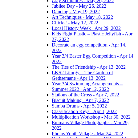
Clay Sculptures - May 26, 2022
Jubilee Day - May 26, 2022
Dancing - May 19, 2022
Art Techniques - May 18, 2022
Chicks! - May 12, 2022
Local History Week - Apr 29, 2022
Kids Fight Plastic – Plastic Jellyfish - Apr
27, 2022
Decorate an egg competition - Apr 14,
2022
Year 3/4 Easter Egg Competition - Apr 14,
2022
The Ties of Friendship - Apr 13, 2022
LKS2 Liturgy – The Garden of
Gethsemane - Apr 13, 2022
Year 3/4 Swimming Arrangements –
Summer 2022 - Apr 12, 2022
Stations of the Cross - Apr 7, 2022
Biscuit Making - Apr 7, 2022
Samba Drums - Apr 5, 2022
Classification Keys - Apr 1, 2022
Multiplication Workshop - Mar 30, 2022
Emmaus Village Photographs - Mar 29,
2022
Photos Youth Village - Mar 24, 2022