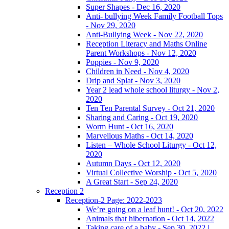
Super Shapes - Dec 16, 2020
Anti- bullying Week Family Football Tops
- Nov 29, 2020
Anti-Bullying Week - Nov 22, 2020
Reception Literacy and Maths Online
Parent Workshops - Nov 12, 2020
Poppies - Nov 9, 2020
Children in Need - Nov 4, 2020
Drip and Splat - Nov 3, 2020
Year 2 lead whole school liturgy - Nov 2,
2020
Ten Ten Parental Survey - Oct 21, 2020
Sharing and Caring - Oct 19, 2020
Worm Hunt - Oct 16, 2020
Marvellous Maths - Oct 14, 2020
Listen – Whole School Liturgy - Oct 12,
2020
Autumn Days - Oct 12, 2020
Virtual Collective Worship - Oct 5, 2020
A Great Start - Sep 24, 2020
Reception 2
Reception-2 Page: 2022-2023
We’re going on a leaf hunt! - Oct 20, 2022
Animals that hibernation - Oct 14, 2022
Taking care of a baby - Sep 30, 2022 |