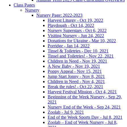
Class Pages
Nursery
Nursery Page: 2022-2023
Harvest Liturgy - Oct 19, 2022
Playdough - Oct 14, 2022
Nursery Superstars - Oct 6, 2022
Visiting Nursery - Jun 24, 2022
Donations for Ukraine - Mar 10, 2022
Porridge - Jan 14, 2022
Tinsel & Toiletries - Dec 10, 2021
Tinsel and Toiletries! - Nov 22, 2021
Children in Need - Nov 19, 2021
A New Baby - Nov 19, 2021
Poppy Appeal - Nov 15, 2021
Jump Start Jonny - Nov 8, 2021
Children in Need - Nov 4, 2021
Break the rules! - Oct 22, 2021
Harvest Festival Mission - Oct 4, 2021
Beginning of the Week Nursery - Sep 29,
2021
Nursery End of the Week - Sep 24, 2021
Zoolab - Jul 9, 2021
End of the Week Sports Day - Jul 8, 2021
Zoolab – End of Week Nursery - Jul 8,