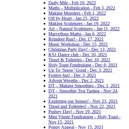
Daily Mile - Feb 10, 2022
Maths – Multiplication - Feb 3, 2022
Making Monsters - Feb 1, 2022
Off by Heart - Jan 25, 2022
Making Sculptures - Jan 19, 2022
Art – Natural Sculptures - Jan 11, 2022
Marvellous Maths - Jan 6, 2022
Reindeer Run! - Dec 17, 2021
Music Workshop - Dec 15, 2021
Christmas Party Day! - Dec 13, 2021
KS1 Dance club - Dec 10, 2021
Tinsel & Toiletries - Dec 10, 2021
Holy Toast Fundraising - Dec 6, 2021
Up To ‘Snow’ Good - Dec 3, 2021
Festive fun! - Dec 3, 2021
Advent Wreaths - Dec 2, 2021
DT – Making Smoothies - Dec 1, 2021
DT – Smoothie Test Tasting - Nov 24,
2021
Exploring our Senses! - Nov 23, 2021
Tinsel and Toiletries! - Nov 22, 2021
Pudsey Day! - Nov 19, 2021
Mini Vinnie Fundraising – Holy Toast -
Nov 15, 2021
Poppy Appeal - Nov 15, 2021