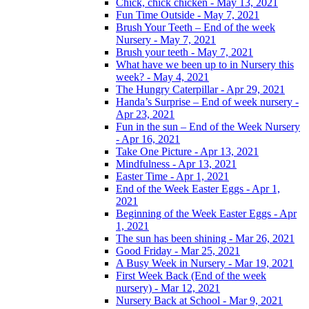
Chick, chick chicken - May 13, 2021
Fun Time Outside - May 7, 2021
Brush Your Teeth – End of the week
Nursery - May 7, 2021
Brush your teeth - May 7, 2021
What have we been up to in Nursery this
week? - May 4, 2021
The Hungry Caterpillar - Apr 29, 2021
Handa’s Surprise – End of week nursery -
Apr 23, 2021
Fun in the sun – End of the Week Nursery
- Apr 16, 2021
Take One Picture - Apr 13, 2021
Mindfulness - Apr 13, 2021
Easter Time - Apr 1, 2021
End of the Week Easter Eggs - Apr 1,
2021
Beginning of the Week Easter Eggs - Apr
1, 2021
The sun has been shining - Mar 26, 2021
Good Friday - Mar 25, 2021
A Busy Week in Nursery - Mar 19, 2021
First Week Back (End of the week
nursery) - Mar 12, 2021
Nursery Back at School - Mar 9, 2021