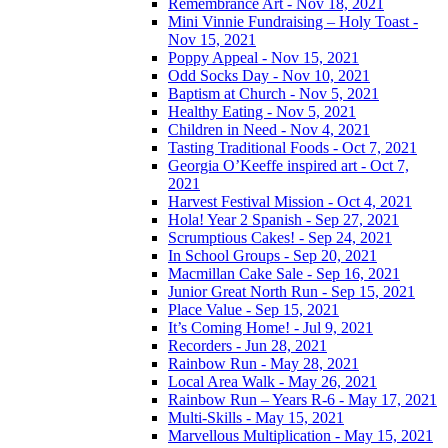
Remembrance Art - Nov 18, 2021
Mini Vinnie Fundraising – Holy Toast -
Nov 15, 2021
Poppy Appeal - Nov 15, 2021
Odd Socks Day - Nov 10, 2021
Baptism at Church - Nov 5, 2021
Healthy Eating - Nov 5, 2021
Children in Need - Nov 4, 2021
Tasting Traditional Foods - Oct 7, 2021
Georgia O’Keeffe inspired art - Oct 7,
2021
Harvest Festival Mission - Oct 4, 2021
Hola! Year 2 Spanish - Sep 27, 2021
Scrumptious Cakes! - Sep 24, 2021
In School Groups - Sep 20, 2021
Macmillan Cake Sale - Sep 16, 2021
Junior Great North Run - Sep 15, 2021
Place Value - Sep 15, 2021
It’s Coming Home! - Jul 9, 2021
Recorders - Jun 28, 2021
Rainbow Run - May 28, 2021
Local Area Walk - May 26, 2021
Rainbow Run – Years R-6 - May 17, 2021
Multi-Skills - May 15, 2021
Marvellous Multiplication - May 15, 2021