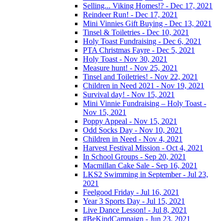
Selling... Viking Homes!? - Dec 17, 2021
Reindeer Run! - Dec 17, 2021
Mini Vinnies Gift Buying - Dec 13, 2021
Tinsel & Toiletries - Dec 10, 2021
Holy Toast Fundraising - Dec 6, 2021
PTA Christmas Fayre - Dec 5, 2021
Holy Toast - Nov 30, 2021
Measure hunt! - Nov 25, 2021
Tinsel and Toiletries! - Nov 22, 2021
Children in Need 2021 - Nov 19, 2021
Survival day! - Nov 15, 2021
Mini Vinnie Fundraising – Holy Toast -
Nov 15, 2021
Poppy Appeal - Nov 15, 2021
Odd Socks Day - Nov 10, 2021
Children in Need - Nov 4, 2021
Harvest Festival Mission - Oct 4, 2021
In School Groups - Sep 20, 2021
Macmillan Cake Sale - Sep 16, 2021
LKS2 Swimming in September - Jul 23,
2021
Feelgood Friday - Jul 16, 2021
Year 3 Sports Day - Jul 15, 2021
Live Dance Lesson! - Jul 8, 2021
#BeKindCampaign - Jun 23, 2021