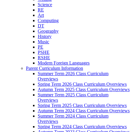
Science
RE
Art
Computing
DT
Geography
History
Music
PE
PSHE
RSHE
Modern Foreign Languages
Parent Curriculum Information
Summer Term 2026 Class Curriculum
Overviews
Spring Term 2026 Class Curriculum Overviews
Autumn Term 2025 Class Curriculum Overviews
Summer Term 2025 Class Curriculum
Overviews
Spring Term 2025 Class Curriculum Overviews
Autumn Term 2024 Class Curriculum Overviews
Summer Term 2024 Class Curriculum
Overviews
Spring Term 2024 Class Curriculum Overviews
Autumn Term 2023 Class Curriculum Overviews