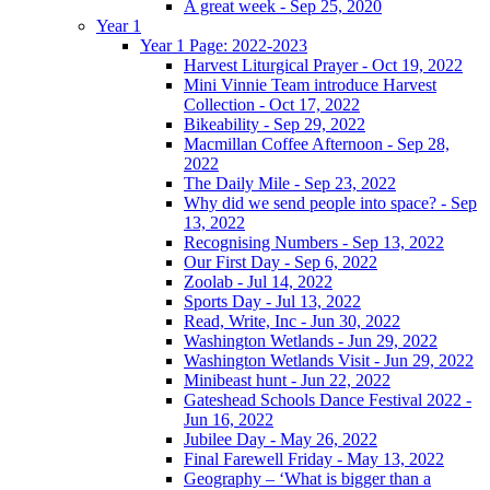
A great week - Sep 25, 2020
Year 1
Year 1 Page: 2022-2023
Harvest Liturgical Prayer - Oct 19, 2022
Mini Vinnie Team introduce Harvest
Collection - Oct 17, 2022
Bikeability - Sep 29, 2022
Macmillan Coffee Afternoon - Sep 28,
2022
The Daily Mile - Sep 23, 2022
Why did we send people into space? - Sep
13, 2022
Recognising Numbers - Sep 13, 2022
Our First Day - Sep 6, 2022
Zoolab - Jul 14, 2022
Sports Day - Jul 13, 2022
Read, Write, Inc - Jun 30, 2022
Washington Wetlands - Jun 29, 2022
Washington Wetlands Visit - Jun 29, 2022
Minibeast hunt - Jun 22, 2022
Gateshead Schools Dance Festival 2022 -
Jun 16, 2022
Jubilee Day - May 26, 2022
Final Farewell Friday - May 13, 2022
Geography – ‘What is bigger than a