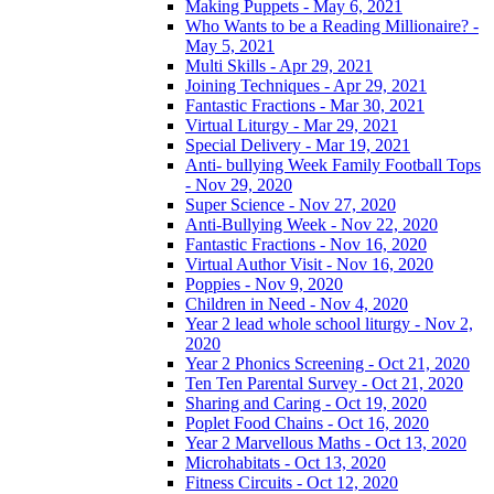
Making Puppets - May 6, 2021
Who Wants to be a Reading Millionaire? -
May 5, 2021
Multi Skills - Apr 29, 2021
Joining Techniques - Apr 29, 2021
Fantastic Fractions - Mar 30, 2021
Virtual Liturgy - Mar 29, 2021
Special Delivery - Mar 19, 2021
Anti- bullying Week Family Football Tops
- Nov 29, 2020
Super Science - Nov 27, 2020
Anti-Bullying Week - Nov 22, 2020
Fantastic Fractions - Nov 16, 2020
Virtual Author Visit - Nov 16, 2020
Poppies - Nov 9, 2020
Children in Need - Nov 4, 2020
Year 2 lead whole school liturgy - Nov 2,
2020
Year 2 Phonics Screening - Oct 21, 2020
Ten Ten Parental Survey - Oct 21, 2020
Sharing and Caring - Oct 19, 2020
Poplet Food Chains - Oct 16, 2020
Year 2 Marvellous Maths - Oct 13, 2020
Microhabitats - Oct 13, 2020
Fitness Circuits - Oct 12, 2020