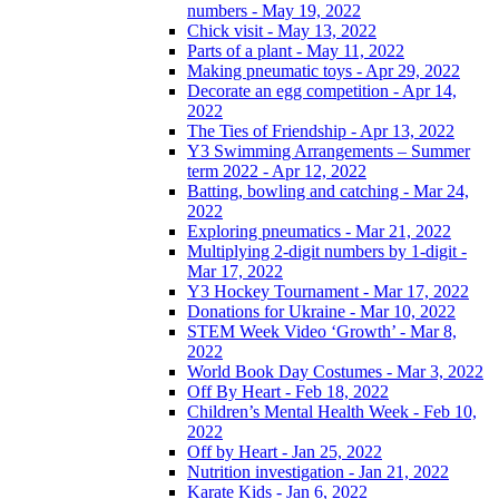
numbers - May 19, 2022
Chick visit - May 13, 2022
Parts of a plant - May 11, 2022
Making pneumatic toys - Apr 29, 2022
Decorate an egg competition - Apr 14,
2022
The Ties of Friendship - Apr 13, 2022
Y3 Swimming Arrangements – Summer
term 2022 - Apr 12, 2022
Batting, bowling and catching - Mar 24,
2022
Exploring pneumatics - Mar 21, 2022
Multiplying 2-digit numbers by 1-digit -
Mar 17, 2022
Y3 Hockey Tournament - Mar 17, 2022
Donations for Ukraine - Mar 10, 2022
STEM Week Video ‘Growth’ - Mar 8,
2022
World Book Day Costumes - Mar 3, 2022
Off By Heart - Feb 18, 2022
Children’s Mental Health Week - Feb 10,
2022
Off by Heart - Jan 25, 2022
Nutrition investigation - Jan 21, 2022
Karate Kids - Jan 6, 2022