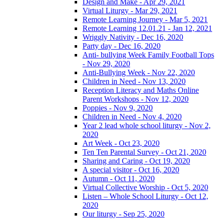
Design and Make - Apr 29, 2021
Virtual Liturgy - Mar 29, 2021
Remote Learning Journey - Mar 5, 2021
Remote Learning 12.01.21 - Jan 12, 2021
Wriggly Nativity - Dec 16, 2020
Party day - Dec 16, 2020
Anti- bullying Week Family Football Tops
- Nov 29, 2020
Anti-Bullying Week - Nov 22, 2020
Children in Need - Nov 13, 2020
Reception Literacy and Maths Online
Parent Workshops - Nov 12, 2020
Poppies - Nov 9, 2020
Children in Need - Nov 4, 2020
Year 2 lead whole school liturgy - Nov 2,
2020
Art Week - Oct 23, 2020
Ten Ten Parental Survey - Oct 21, 2020
Sharing and Caring - Oct 19, 2020
A special visitor - Oct 16, 2020
Autumn - Oct 11, 2020
Virtual Collective Worship - Oct 5, 2020
Listen – Whole School Liturgy - Oct 12,
2020
Our liturgy - Sep 25, 2020