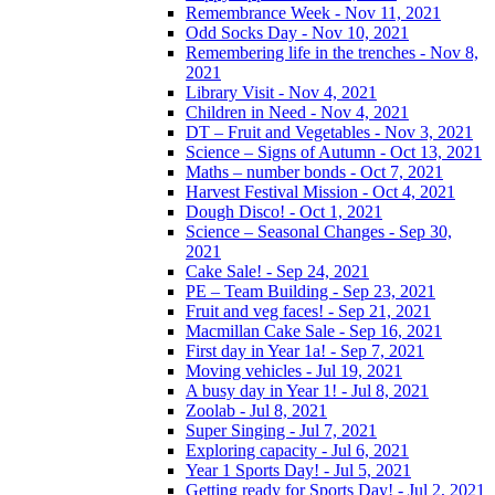
Remembrance Week - Nov 11, 2021
Odd Socks Day - Nov 10, 2021
Remembering life in the trenches - Nov 8,
2021
Library Visit - Nov 4, 2021
Children in Need - Nov 4, 2021
DT – Fruit and Vegetables - Nov 3, 2021
Science – Signs of Autumn - Oct 13, 2021
Maths – number bonds - Oct 7, 2021
Harvest Festival Mission - Oct 4, 2021
Dough Disco! - Oct 1, 2021
Science – Seasonal Changes - Sep 30,
2021
Cake Sale! - Sep 24, 2021
PE – Team Building - Sep 23, 2021
Fruit and veg faces! - Sep 21, 2021
Macmillan Cake Sale - Sep 16, 2021
First day in Year 1a! - Sep 7, 2021
Moving vehicles - Jul 19, 2021
A busy day in Year 1! - Jul 8, 2021
Zoolab - Jul 8, 2021
Super Singing - Jul 7, 2021
Exploring capacity - Jul 6, 2021
Year 1 Sports Day! - Jul 5, 2021
Getting ready for Sports Day! - Jul 2, 2021