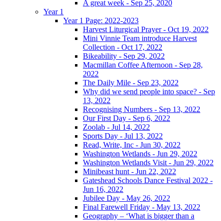
A great week - Sep 25, 2020
Year 1
Year 1 Page: 2022-2023
Harvest Liturgical Prayer - Oct 19, 2022
Mini Vinnie Team introduce Harvest
Collection - Oct 17, 2022
Bikeability - Sep 29, 2022
Macmillan Coffee Afternoon - Sep 28,
2022
The Daily Mile - Sep 23, 2022
Why did we send people into space? - Sep
13, 2022
Recognising Numbers - Sep 13, 2022
Our First Day - Sep 6, 2022
Zoolab - Jul 14, 2022
Sports Day - Jul 13, 2022
Read, Write, Inc - Jun 30, 2022
Washington Wetlands - Jun 29, 2022
Washington Wetlands Visit - Jun 29, 2022
Minibeast hunt - Jun 22, 2022
Gateshead Schools Dance Festival 2022 -
Jun 16, 2022
Jubilee Day - May 26, 2022
Final Farewell Friday - May 13, 2022
Geography – ‘What is bigger than a