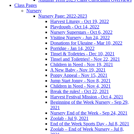
Class Pages
Nursery
Nursery Page: 2022-2023
Harvest Liturgy - Oct 19, 2022
Playdough - Oct 14, 2022
Nursery Superstars - Oct 6, 2022
Visiting Nursery - Jun 24, 2022
Donations for Ukraine - Mar 10, 2022
Porridge - Jan 14, 2022
Tinsel & Toiletries - Dec 10, 2021
Tinsel and Toiletries! - Nov 22, 2021
Children in Need - Nov 19, 2021
A New Baby - Nov 19, 2021
Poppy Appeal - Nov 15, 2021
Jump Start Jonny - Nov 8, 2021
Children in Need - Nov 4, 2021
Break the rules! - Oct 22, 2021
Harvest Festival Mission - Oct 4, 2021
Beginning of the Week Nursery - Sep 29,
2021
Nursery End of the Week - Sep 24, 2021
Zoolab - Jul 9, 2021
End of the Week Sports Day - Jul 8, 2021
Zoolab – End of Week Nursery - Jul 8,