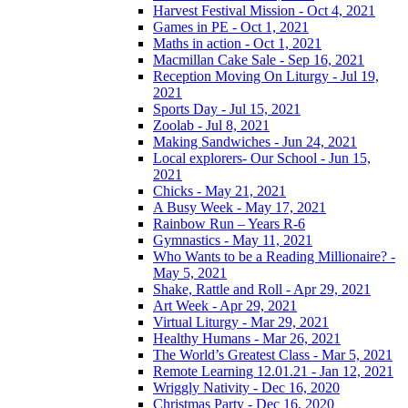
Harvest Festival Mission - Oct 4, 2021
Games in PE - Oct 1, 2021
Maths in action - Oct 1, 2021
Macmillan Cake Sale - Sep 16, 2021
Reception Moving On Liturgy - Jul 19,
2021
Sports Day - Jul 15, 2021
Zoolab - Jul 8, 2021
Making Sandwiches - Jun 24, 2021
Local explorers- Our School - Jun 15,
2021
Chicks - May 21, 2021
A Busy Week - May 17, 2021
Rainbow Run – Years R-6
Gymnastics - May 11, 2021
Who Wants to be a Reading Millionaire? -
May 5, 2021
Shake, Rattle and Roll - Apr 29, 2021
Art Week - Apr 29, 2021
Virtual Liturgy - Mar 29, 2021
Healthy Humans - Mar 26, 2021
The World’s Greatest Class - Mar 5, 2021
Remote Learning 12.01.21 - Jan 12, 2021
Wriggly Nativity - Dec 16, 2020
Christmas Party - Dec 16, 2020