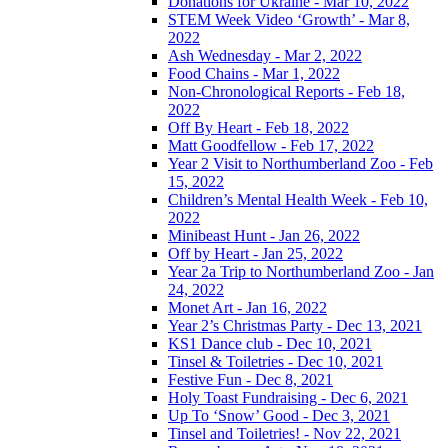
Donations for Ukraine - Mar 10, 2022
STEM Week Video ‘Growth’ - Mar 8,
2022
Ash Wednesday - Mar 2, 2022
Food Chains - Mar 1, 2022
Non-Chronological Reports - Feb 18,
2022
Off By Heart - Feb 18, 2022
Matt Goodfellow - Feb 17, 2022
Year 2 Visit to Northumberland Zoo - Feb
15, 2022
Children’s Mental Health Week - Feb 10,
2022
Minibeast Hunt - Jan 26, 2022
Off by Heart - Jan 25, 2022
Year 2a Trip to Northumberland Zoo - Jan
24, 2022
Monet Art - Jan 16, 2022
Year 2’s Christmas Party - Dec 13, 2021
KS1 Dance club - Dec 10, 2021
Tinsel & Toiletries - Dec 10, 2021
Festive Fun - Dec 8, 2021
Holy Toast Fundraising - Dec 6, 2021
Up To ‘Snow’ Good - Dec 3, 2021
Tinsel and Toiletries! - Nov 22, 2021