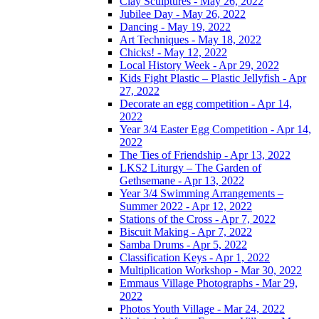
Clay Sculptures - May 26, 2022
Jubilee Day - May 26, 2022
Dancing - May 19, 2022
Art Techniques - May 18, 2022
Chicks! - May 12, 2022
Local History Week - Apr 29, 2022
Kids Fight Plastic – Plastic Jellyfish - Apr
27, 2022
Decorate an egg competition - Apr 14,
2022
Year 3/4 Easter Egg Competition - Apr 14,
2022
The Ties of Friendship - Apr 13, 2022
LKS2 Liturgy – The Garden of
Gethsemane - Apr 13, 2022
Year 3/4 Swimming Arrangements –
Summer 2022 - Apr 12, 2022
Stations of the Cross - Apr 7, 2022
Biscuit Making - Apr 7, 2022
Samba Drums - Apr 5, 2022
Classification Keys - Apr 1, 2022
Multiplication Workshop - Mar 30, 2022
Emmaus Village Photographs - Mar 29,
2022
Photos Youth Village - Mar 24, 2022