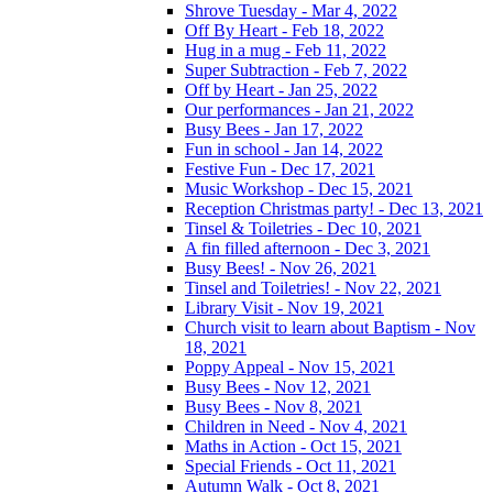
Shrove Tuesday - Mar 4, 2022
Off By Heart - Feb 18, 2022
Hug in a mug - Feb 11, 2022
Super Subtraction - Feb 7, 2022
Off by Heart - Jan 25, 2022
Our performances - Jan 21, 2022
Busy Bees - Jan 17, 2022
Fun in school - Jan 14, 2022
Festive Fun - Dec 17, 2021
Music Workshop - Dec 15, 2021
Reception Christmas party! - Dec 13, 2021
Tinsel & Toiletries - Dec 10, 2021
A fin filled afternoon - Dec 3, 2021
Busy Bees! - Nov 26, 2021
Tinsel and Toiletries! - Nov 22, 2021
Library Visit - Nov 19, 2021
Church visit to learn about Baptism - Nov
18, 2021
Poppy Appeal - Nov 15, 2021
Busy Bees - Nov 12, 2021
Busy Bees - Nov 8, 2021
Children in Need - Nov 4, 2021
Maths in Action - Oct 15, 2021
Special Friends - Oct 11, 2021
Autumn Walk - Oct 8, 2021