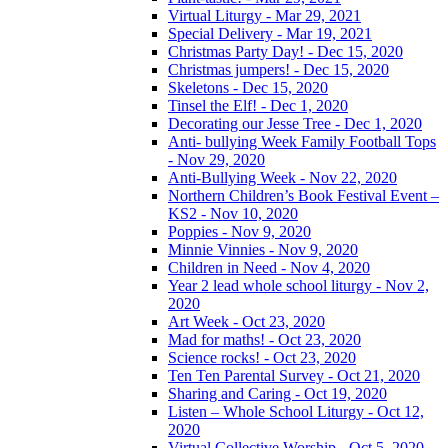
Virtual Liturgy - Mar 29, 2021
Special Delivery - Mar 19, 2021
Christmas Party Day! - Dec 15, 2020
Christmas jumpers! - Dec 15, 2020
Skeletons - Dec 15, 2020
Tinsel the Elf! - Dec 1, 2020
Decorating our Jesse Tree - Dec 1, 2020
Anti- bullying Week Family Football Tops
- Nov 29, 2020
Anti-Bullying Week - Nov 22, 2020
Northern Children’s Book Festival Event –
KS2 - Nov 10, 2020
Poppies - Nov 9, 2020
Minnie Vinnies - Nov 9, 2020
Children in Need - Nov 4, 2020
Year 2 lead whole school liturgy - Nov 2,
2020
Art Week - Oct 23, 2020
Mad for maths! - Oct 23, 2020
Science rocks! - Oct 23, 2020
Ten Ten Parental Survey - Oct 21, 2020
Sharing and Caring - Oct 19, 2020
Listen – Whole School Liturgy - Oct 12,
2020
Virtual Collective Worship - Oct 5, 2020