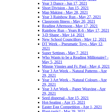
Year 3 Dance - Jun 17, 2021
Short Division - Jun 15, 2021
Map Making - May 28, 2021
Year 3 Rainbow Run - May 27, 2021
Classroom fitness - May 20, 2021
Reading Afternoon - May 17, 2021
Rainbow Run – Years R-6 - May 17, 2021
3-D Shape - May 14, 2021
New School Councillors - May 12, 2021
DT Week – Pneumatic Toys - May 12,
2021
Super Settings - May 7, 2021
Who Wants to be a Reading Millionaire? -
May 5, 2021
Minnie Vinnies and Fr. Paul - May 4, 2021
Year 3 Art Week – Natural Patterns - Apr
29, 2021
Year 3 Art Week – Natural Colours - Apr
29, 2021
Year 3 Art Week – Paper Weaving - Apr
29, 2021
Seed dispersal - Apr 15, 2021
Hot-Seating - Apr 15, 2021
Easter Egg Competition - Apr 1, 2021
Plant-tastic! - Mar 29, 2021