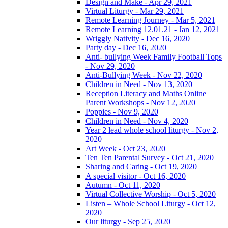
Design and Make - Apr 29, 2021
Virtual Liturgy - Mar 29, 2021
Remote Learning Journey - Mar 5, 2021
Remote Learning 12.01.21 - Jan 12, 2021
Wriggly Nativity - Dec 16, 2020
Party day - Dec 16, 2020
Anti- bullying Week Family Football Tops
- Nov 29, 2020
Anti-Bullying Week - Nov 22, 2020
Children in Need - Nov 13, 2020
Reception Literacy and Maths Online
Parent Workshops - Nov 12, 2020
Poppies - Nov 9, 2020
Children in Need - Nov 4, 2020
Year 2 lead whole school liturgy - Nov 2,
2020
Art Week - Oct 23, 2020
Ten Ten Parental Survey - Oct 21, 2020
Sharing and Caring - Oct 19, 2020
A special visitor - Oct 16, 2020
Autumn - Oct 11, 2020
Virtual Collective Worship - Oct 5, 2020
Listen – Whole School Liturgy - Oct 12,
2020
Our liturgy - Sep 25, 2020