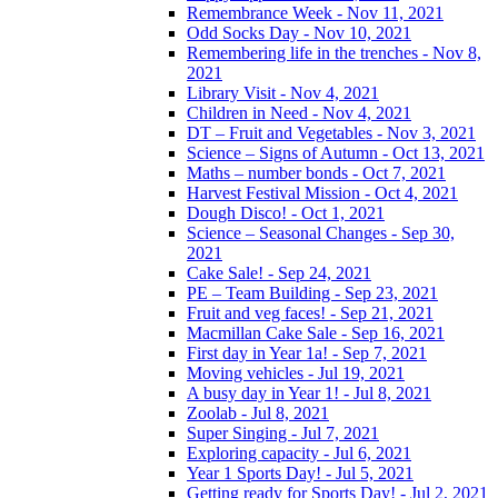
Remembrance Week - Nov 11, 2021
Odd Socks Day - Nov 10, 2021
Remembering life in the trenches - Nov 8,
2021
Library Visit - Nov 4, 2021
Children in Need - Nov 4, 2021
DT – Fruit and Vegetables - Nov 3, 2021
Science – Signs of Autumn - Oct 13, 2021
Maths – number bonds - Oct 7, 2021
Harvest Festival Mission - Oct 4, 2021
Dough Disco! - Oct 1, 2021
Science – Seasonal Changes - Sep 30,
2021
Cake Sale! - Sep 24, 2021
PE – Team Building - Sep 23, 2021
Fruit and veg faces! - Sep 21, 2021
Macmillan Cake Sale - Sep 16, 2021
First day in Year 1a! - Sep 7, 2021
Moving vehicles - Jul 19, 2021
A busy day in Year 1! - Jul 8, 2021
Zoolab - Jul 8, 2021
Super Singing - Jul 7, 2021
Exploring capacity - Jul 6, 2021
Year 1 Sports Day! - Jul 5, 2021
Getting ready for Sports Day! - Jul 2, 2021