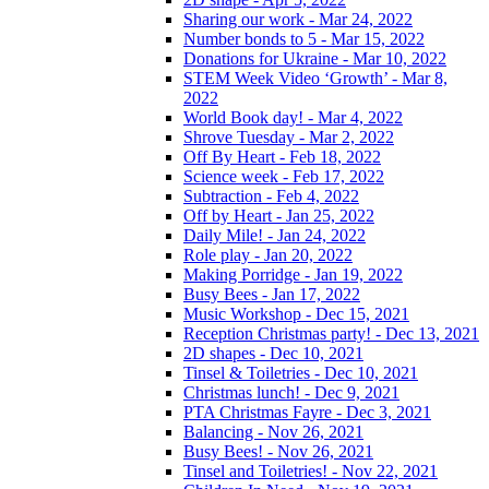
Sharing our work - Mar 24, 2022
Number bonds to 5 - Mar 15, 2022
Donations for Ukraine - Mar 10, 2022
STEM Week Video ‘Growth’ - Mar 8,
2022
World Book day! - Mar 4, 2022
Shrove Tuesday - Mar 2, 2022
Off By Heart - Feb 18, 2022
Science week - Feb 17, 2022
Subtraction - Feb 4, 2022
Off by Heart - Jan 25, 2022
Daily Mile! - Jan 24, 2022
Role play - Jan 20, 2022
Making Porridge - Jan 19, 2022
Busy Bees - Jan 17, 2022
Music Workshop - Dec 15, 2021
Reception Christmas party! - Dec 13, 2021
2D shapes - Dec 10, 2021
Tinsel & Toiletries - Dec 10, 2021
Christmas lunch! - Dec 9, 2021
PTA Christmas Fayre - Dec 3, 2021
Balancing - Nov 26, 2021
Busy Bees! - Nov 26, 2021
Tinsel and Toiletries! - Nov 22, 2021