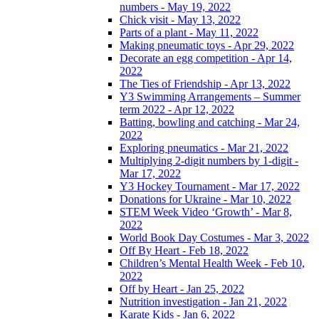
numbers - May 19, 2022
Chick visit - May 13, 2022
Parts of a plant - May 11, 2022
Making pneumatic toys - Apr 29, 2022
Decorate an egg competition - Apr 14,
2022
The Ties of Friendship - Apr 13, 2022
Y3 Swimming Arrangements – Summer
term 2022 - Apr 12, 2022
Batting, bowling and catching - Mar 24,
2022
Exploring pneumatics - Mar 21, 2022
Multiplying 2-digit numbers by 1-digit -
Mar 17, 2022
Y3 Hockey Tournament - Mar 17, 2022
Donations for Ukraine - Mar 10, 2022
STEM Week Video ‘Growth’ - Mar 8,
2022
World Book Day Costumes - Mar 3, 2022
Off By Heart - Feb 18, 2022
Children’s Mental Health Week - Feb 10,
2022
Off by Heart - Jan 25, 2022
Nutrition investigation - Jan 21, 2022
Karate Kids - Jan 6, 2022