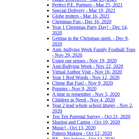
Perfect P.E. Partners - Mar 25, 2021
Special Delivery - Mar 19, 2021
Globe trotters - Mar 16, 2021
Christmas Fun - Dec 16, 2020
Year 1 Christmas Party Day! - Dec 14,
2020
Getting in the Christmas spirit. - Dec 9,
2020
Anti- bullying Week Family Football Tops
- Nov 29, 2020
Using our senses - Nov 19, 2020
Anti-Bullying Week - Nov 22, 2020
Virtual Author Visit - Nov 16, 2020
Year 1 Red Words - Nov 12, 2020
Chime Bar Fun! - Nov 9, 2020
Poppies - Nov 9, 2020
A time to remember - Nov 5, 2020
Children in Need - Nov 4, 2020
Year 2 lead whole school liturgy - Nov 2,
2020
Ten Ten Parental Survey - Oct 21, 2020
Sharing and Caring - Oct 19, 2020
Music! - Oct 13, 2020
Pattern Making - Oct 12, 2020
RE – We belong - Oct 12, 2020