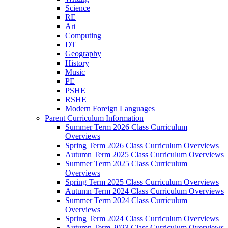
Science
RE
Art
Computing
DT
Geography
History
Music
PE
PSHE
RSHE
Modern Foreign Languages
Parent Curriculum Information
Summer Term 2026 Class Curriculum
Overviews
Spring Term 2026 Class Curriculum Overviews
Autumn Term 2025 Class Curriculum Overviews
Summer Term 2025 Class Curriculum
Overviews
Spring Term 2025 Class Curriculum Overviews
Autumn Term 2024 Class Curriculum Overviews
Summer Term 2024 Class Curriculum
Overviews
Spring Term 2024 Class Curriculum Overviews
Autumn Term 2023 Class Curriculum Overviews