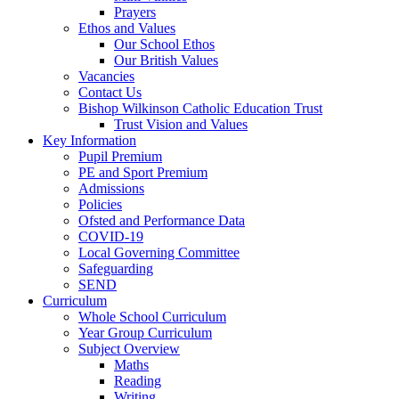
Prayers
Ethos and Values
Our School Ethos
Our British Values
Vacancies
Contact Us
Bishop Wilkinson Catholic Education Trust
Trust Vision and Values
Key Information
Pupil Premium
PE and Sport Premium
Admissions
Policies
Ofsted and Performance Data
COVID-19
Local Governing Committee
Safeguarding
SEND
Curriculum
Whole School Curriculum
Year Group Curriculum
Subject Overview
Maths
Reading
Writing