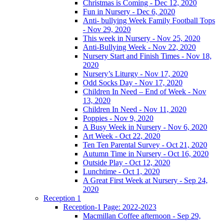
Christmas is Coming - Dec 12, 2020
Fun in Nursery - Dec 6, 2020
Anti- bullying Week Family Football Tops
- Nov 29, 2020
This week in Nursery - Nov 25, 2020
Anti-Bullying Week - Nov 22, 2020
Nursery Start and Finish Times - Nov 18,
2020
Nursery’s Liturgy - Nov 17, 2020
Odd Socks Day - Nov 17, 2020
Children In Need – End of Week - Nov
13, 2020
Children In Need - Nov 11, 2020
Poppies - Nov 9, 2020
A Busy Week in Nursery - Nov 6, 2020
Art Week - Oct 22, 2020
Ten Ten Parental Survey - Oct 21, 2020
Autumn Time in Nursery - Oct 16, 2020
Outside Play - Oct 12, 2020
Lunchtime - Oct 1, 2020
A Great First Week at Nursery - Sep 24,
2020
Reception 1
Reception-1 Page: 2022-2023
Macmillan Coffee afternoon - Sep 29,