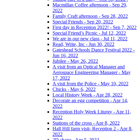
Macmillan Coffee afternoon - Sep 29,
2022
Family Craft afternoon - Sep 28, 2022
Special Friends - Sep 20, 2022
First day in Reception 2022! - Sep 7, 2022
Special Friend’s Picnic - Jul 12, 2022
We are in our new class - Jul 11, 2022
Read, Write, Inc - Jun 30, 2022
Gateshead Schools Dance Festival 2022 -
Jun 16, 2022
Jubilee - May 26, 2022
A visit from an Optical Manager and
Aerospace Engineering Manager - May
17, 2022
A visit from the Police - May 10, 2022
Chicks - May 6, 2022
Local History Week - Apr 28, 2022
Decorate an egg competition - Apr 14,
2022
Reception Holy Week Liturgy - Apr 11,
2022
Stations of the cross - Apr 8, 2022
Hall Hill farm visit- Reception 2 - Apr 8,
2022
2D shape - Apr 5, 2022