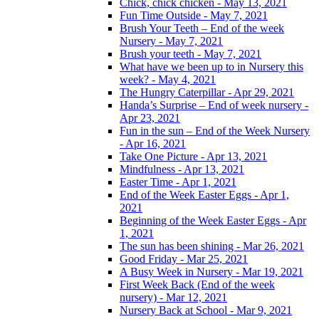
Chick, chick chicken - May 13, 2021
Fun Time Outside - May 7, 2021
Brush Your Teeth – End of the week
Nursery - May 7, 2021
Brush your teeth - May 7, 2021
What have we been up to in Nursery this
week? - May 4, 2021
The Hungry Caterpillar - Apr 29, 2021
Handa’s Surprise – End of week nursery -
Apr 23, 2021
Fun in the sun – End of the Week Nursery
- Apr 16, 2021
Take One Picture - Apr 13, 2021
Mindfulness - Apr 13, 2021
Easter Time - Apr 1, 2021
End of the Week Easter Eggs - Apr 1,
2021
Beginning of the Week Easter Eggs - Apr
1, 2021
The sun has been shining - Mar 26, 2021
Good Friday - Mar 25, 2021
A Busy Week in Nursery - Mar 19, 2021
First Week Back (End of the week
nursery) - Mar 12, 2021
Nursery Back at School - Mar 9, 2021