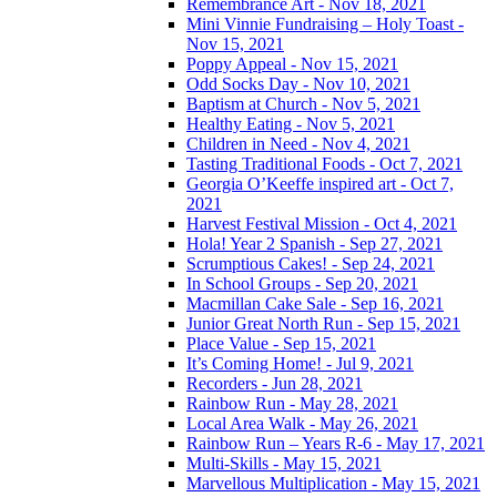
Remembrance Art - Nov 18, 2021
Mini Vinnie Fundraising – Holy Toast -
Nov 15, 2021
Poppy Appeal - Nov 15, 2021
Odd Socks Day - Nov 10, 2021
Baptism at Church - Nov 5, 2021
Healthy Eating - Nov 5, 2021
Children in Need - Nov 4, 2021
Tasting Traditional Foods - Oct 7, 2021
Georgia O’Keeffe inspired art - Oct 7,
2021
Harvest Festival Mission - Oct 4, 2021
Hola! Year 2 Spanish - Sep 27, 2021
Scrumptious Cakes! - Sep 24, 2021
In School Groups - Sep 20, 2021
Macmillan Cake Sale - Sep 16, 2021
Junior Great North Run - Sep 15, 2021
Place Value - Sep 15, 2021
It’s Coming Home! - Jul 9, 2021
Recorders - Jun 28, 2021
Rainbow Run - May 28, 2021
Local Area Walk - May 26, 2021
Rainbow Run – Years R-6 - May 17, 2021
Multi-Skills - May 15, 2021
Marvellous Multiplication - May 15, 2021