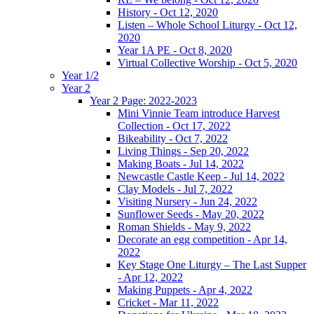
History - Oct 12, 2020
Listen – Whole School Liturgy - Oct 12,
2020
Year 1A PE - Oct 8, 2020
Virtual Collective Worship - Oct 5, 2020
Year 1/2
Year 2
Year 2 Page: 2022-2023
Mini Vinnie Team introduce Harvest
Collection - Oct 17, 2022
Bikeability - Oct 7, 2022
Living Things - Sep 20, 2022
Making Boats - Jul 14, 2022
Newcastle Castle Keep - Jul 14, 2022
Clay Models - Jul 7, 2022
Visiting Nursery - Jun 24, 2022
Sunflower Seeds - May 20, 2022
Roman Shields - May 9, 2022
Decorate an egg competition - Apr 14,
2022
Key Stage One Liturgy – The Last Supper
- Apr 12, 2022
Making Puppets - Apr 4, 2022
Cricket - Mar 11, 2022