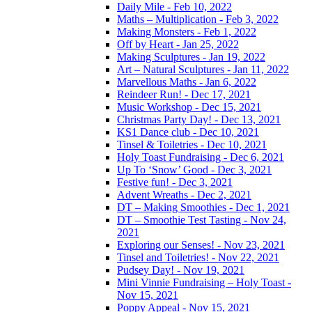
Daily Mile - Feb 10, 2022
Maths – Multiplication - Feb 3, 2022
Making Monsters - Feb 1, 2022
Off by Heart - Jan 25, 2022
Making Sculptures - Jan 19, 2022
Art – Natural Sculptures - Jan 11, 2022
Marvellous Maths - Jan 6, 2022
Reindeer Run! - Dec 17, 2021
Music Workshop - Dec 15, 2021
Christmas Party Day! - Dec 13, 2021
KS1 Dance club - Dec 10, 2021
Tinsel & Toiletries - Dec 10, 2021
Holy Toast Fundraising - Dec 6, 2021
Up To ‘Snow’ Good - Dec 3, 2021
Festive fun! - Dec 3, 2021
Advent Wreaths - Dec 2, 2021
DT – Making Smoothies - Dec 1, 2021
DT – Smoothie Test Tasting - Nov 24,
2021
Exploring our Senses! - Nov 23, 2021
Tinsel and Toiletries! - Nov 22, 2021
Pudsey Day! - Nov 19, 2021
Mini Vinnie Fundraising – Holy Toast -
Nov 15, 2021
Poppy Appeal - Nov 15, 2021