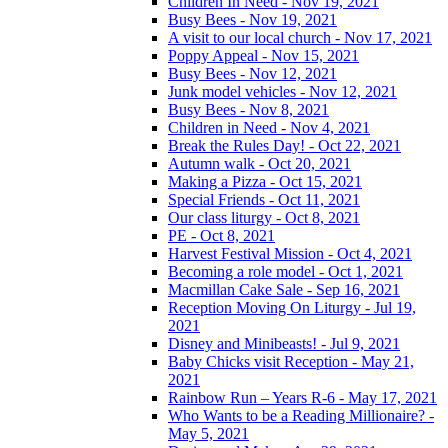
Children In Need - Nov 19, 2021
Busy Bees - Nov 19, 2021
A visit to our local church - Nov 17, 2021
Poppy Appeal - Nov 15, 2021
Busy Bees - Nov 12, 2021
Junk model vehicles - Nov 12, 2021
Busy Bees - Nov 8, 2021
Children in Need - Nov 4, 2021
Break the Rules Day! - Oct 22, 2021
Autumn walk - Oct 20, 2021
Making a Pizza - Oct 15, 2021
Special Friends - Oct 11, 2021
Our class liturgy - Oct 8, 2021
PE - Oct 8, 2021
Harvest Festival Mission - Oct 4, 2021
Becoming a role model - Oct 1, 2021
Macmillan Cake Sale - Sep 16, 2021
Reception Moving On Liturgy - Jul 19,
2021
Disney and Minibeasts! - Jul 9, 2021
Baby Chicks visit Reception - May 21,
2021
Rainbow Run – Years R-6 - May 17, 2021
Who Wants to be a Reading Millionaire? -
May 5, 2021