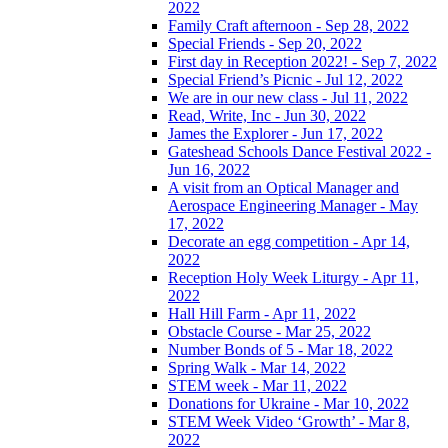
2022
Family Craft afternoon - Sep 28, 2022
Special Friends - Sep 20, 2022
First day in Reception 2022! - Sep 7, 2022
Special Friend’s Picnic - Jul 12, 2022
We are in our new class - Jul 11, 2022
Read, Write, Inc - Jun 30, 2022
James the Explorer - Jun 17, 2022
Gateshead Schools Dance Festival 2022 -
Jun 16, 2022
A visit from an Optical Manager and
Aerospace Engineering Manager - May
17, 2022
Decorate an egg competition - Apr 14,
2022
Reception Holy Week Liturgy - Apr 11,
2022
Hall Hill Farm - Apr 11, 2022
Obstacle Course - Mar 25, 2022
Number Bonds of 5 - Mar 18, 2022
Spring Walk - Mar 14, 2022
STEM week - Mar 11, 2022
Donations for Ukraine - Mar 10, 2022
STEM Week Video ‘Growth’ - Mar 8,
2022