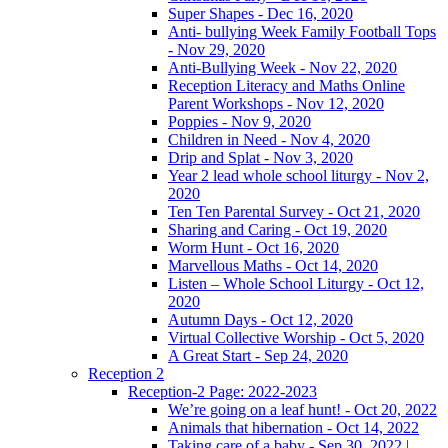
Super Shapes - Dec 16, 2020
Anti- bullying Week Family Football Tops
- Nov 29, 2020
Anti-Bullying Week - Nov 22, 2020
Reception Literacy and Maths Online
Parent Workshops - Nov 12, 2020
Poppies - Nov 9, 2020
Children in Need - Nov 4, 2020
Drip and Splat - Nov 3, 2020
Year 2 lead whole school liturgy - Nov 2,
2020
Ten Ten Parental Survey - Oct 21, 2020
Sharing and Caring - Oct 19, 2020
Worm Hunt - Oct 16, 2020
Marvellous Maths - Oct 14, 2020
Listen – Whole School Liturgy - Oct 12,
2020
Autumn Days - Oct 12, 2020
Virtual Collective Worship - Oct 5, 2020
A Great Start - Sep 24, 2020
Reception 2
Reception-2 Page: 2022-2023
We’re going on a leaf hunt! - Oct 20, 2022
Animals that hibernation - Oct 14, 2022
Taking care of a baby - Sep 30, 2022 |