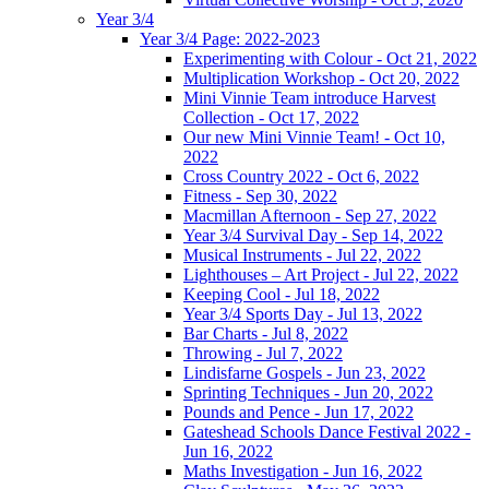
Year 3/4
Year 3/4 Page: 2022-2023
Experimenting with Colour - Oct 21, 2022
Multiplication Workshop - Oct 20, 2022
Mini Vinnie Team introduce Harvest
Collection - Oct 17, 2022
Our new Mini Vinnie Team! - Oct 10,
2022
Cross Country 2022 - Oct 6, 2022
Fitness - Sep 30, 2022
Macmillan Afternoon - Sep 27, 2022
Year 3/4 Survival Day - Sep 14, 2022
Musical Instruments - Jul 22, 2022
Lighthouses – Art Project - Jul 22, 2022
Keeping Cool - Jul 18, 2022
Year 3/4 Sports Day - Jul 13, 2022
Bar Charts - Jul 8, 2022
Throwing - Jul 7, 2022
Lindisfarne Gospels - Jun 23, 2022
Sprinting Techniques - Jun 20, 2022
Pounds and Pence - Jun 17, 2022
Gateshead Schools Dance Festival 2022 -
Jun 16, 2022
Maths Investigation - Jun 16, 2022