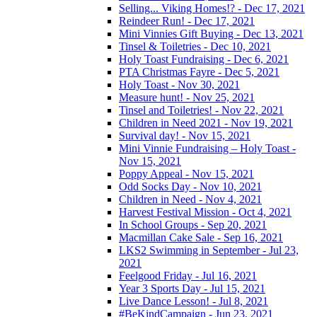
Selling... Viking Homes!? - Dec 17, 2021
Reindeer Run! - Dec 17, 2021
Mini Vinnies Gift Buying - Dec 13, 2021
Tinsel & Toiletries - Dec 10, 2021
Holy Toast Fundraising - Dec 6, 2021
PTA Christmas Fayre - Dec 5, 2021
Holy Toast - Nov 30, 2021
Measure hunt! - Nov 25, 2021
Tinsel and Toiletries! - Nov 22, 2021
Children in Need 2021 - Nov 19, 2021
Survival day! - Nov 15, 2021
Mini Vinnie Fundraising – Holy Toast -
Nov 15, 2021
Poppy Appeal - Nov 15, 2021
Odd Socks Day - Nov 10, 2021
Children in Need - Nov 4, 2021
Harvest Festival Mission - Oct 4, 2021
In School Groups - Sep 20, 2021
Macmillan Cake Sale - Sep 16, 2021
LKS2 Swimming in September - Jul 23,
2021
Feelgood Friday - Jul 16, 2021
Year 3 Sports Day - Jul 15, 2021
Live Dance Lesson! - Jul 8, 2021
#BeKindCampaign - Jun 23, 2021