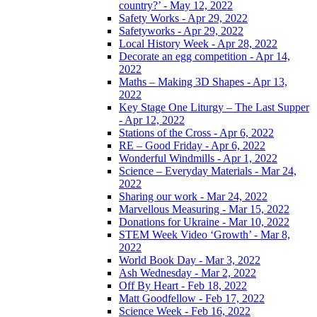
country?’ - May 12, 2022
Safety Works - Apr 29, 2022
Safetyworks - Apr 29, 2022
Local History Week - Apr 28, 2022
Decorate an egg competition - Apr 14,
2022
Maths – Making 3D Shapes - Apr 13,
2022
Key Stage One Liturgy – The Last Supper
- Apr 12, 2022
Stations of the Cross - Apr 6, 2022
RE – Good Friday - Apr 6, 2022
Wonderful Windmills - Apr 1, 2022
Science – Everyday Materials - Mar 24,
2022
Sharing our work - Mar 24, 2022
Marvellous Measuring - Mar 15, 2022
Donations for Ukraine - Mar 10, 2022
STEM Week Video ‘Growth’ - Mar 8,
2022
World Book Day - Mar 3, 2022
Ash Wednesday - Mar 2, 2022
Off By Heart - Feb 18, 2022
Matt Goodfellow - Feb 17, 2022
Science Week - Feb 16, 2022