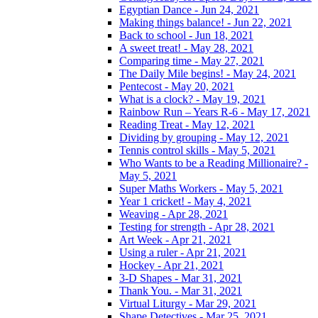
Egyptian Dance - Jun 24, 2021
Making things balance! - Jun 22, 2021
Back to school - Jun 18, 2021
A sweet treat! - May 28, 2021
Comparing time - May 27, 2021
The Daily Mile begins! - May 24, 2021
Pentecost - May 20, 2021
What is a clock? - May 19, 2021
Rainbow Run – Years R-6 - May 17, 2021
Reading Treat - May 12, 2021
Dividing by grouping - May 12, 2021
Tennis control skills - May 5, 2021
Who Wants to be a Reading Millionaire? -
May 5, 2021
Super Maths Workers - May 5, 2021
Year 1 cricket! - May 4, 2021
Weaving - Apr 28, 2021
Testing for strength - Apr 28, 2021
Art Week - Apr 21, 2021
Using a ruler - Apr 21, 2021
Hockey - Apr 21, 2021
3-D Shapes - Mar 31, 2021
Thank You. - Mar 31, 2021
Virtual Liturgy - Mar 29, 2021
Shape Detectives - Mar 25, 2021