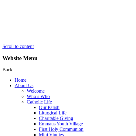
Scroll to content
Website Menu
Back
Home
About Us
Welcome
Who’s Who
Catholic Life
Our Parish
Liturgical Life
Charitable Giving
Emmaus Youth Village
First Holy Communion
Mini Vinnies