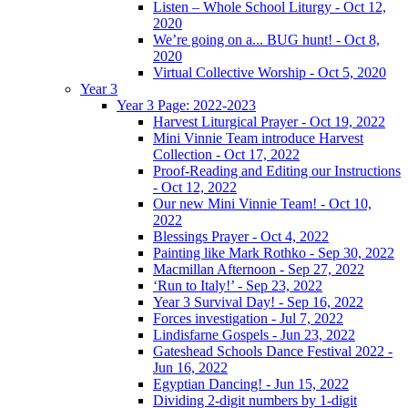
Listen – Whole School Liturgy - Oct 12,
2020
We’re going on a... BUG hunt! - Oct 8,
2020
Virtual Collective Worship - Oct 5, 2020
Year 3
Year 3 Page: 2022-2023
Harvest Liturgical Prayer - Oct 19, 2022
Mini Vinnie Team introduce Harvest
Collection - Oct 17, 2022
Proof-Reading and Editing our Instructions
- Oct 12, 2022
Our new Mini Vinnie Team! - Oct 10,
2022
Blessings Prayer - Oct 4, 2022
Painting like Mark Rothko - Sep 30, 2022
Macmillan Afternoon - Sep 27, 2022
‘Run to Italy!’ - Sep 23, 2022
Year 3 Survival Day! - Sep 16, 2022
Forces investigation - Jul 7, 2022
Lindisfarne Gospels - Jun 23, 2022
Gateshead Schools Dance Festival 2022 -
Jun 16, 2022
Egyptian Dancing! - Jun 15, 2022
Dividing 2-digit numbers by 1-digit