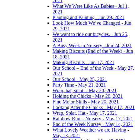
2021
What We Were Like As Babies - Jul 1,
2021
Planting and Painting - Jun 29, 2021
Look How Much We’ve Changed - Jun
29, 2021
We want to ride our bicycles. - Jun 25,
2021
A Busy Week in Nursery - Jun 24, 2021
Making Biscuits (End of the Week) - Jun
18, 2021
Making Biscuits - Jun 17, 2021
Our School – End of the Week - May 27,
2021
Our School - May 25, 2021
Party Time - May 21, 2021
Wrap, hat, splat! - May 20, 2021
Holding the Chicks - May 20, 2021
Fine Motor Skills - May 20, 2021
Looking After the Chicks - May 17, 2021
Wrap, Splat, Hat - May 17, 2021
Rainbow Run – Nursery - May 17, 2021
End of the Week Nursey - May 14, 2021
What Lovely Weather we are Having -
May 13, 2021