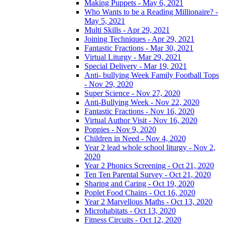
Making Puppets - May 6, 2021
Who Wants to be a Reading Millionaire? -
May 5, 2021
Multi Skills - Apr 29, 2021
Joining Techniques - Apr 29, 2021
Fantastic Fractions - Mar 30, 2021
Virtual Liturgy - Mar 29, 2021
Special Delivery - Mar 19, 2021
Anti- bullying Week Family Football Tops
- Nov 29, 2020
Super Science - Nov 27, 2020
Anti-Bullying Week - Nov 22, 2020
Fantastic Fractions - Nov 16, 2020
Virtual Author Visit - Nov 16, 2020
Poppies - Nov 9, 2020
Children in Need - Nov 4, 2020
Year 2 lead whole school liturgy - Nov 2,
2020
Year 2 Phonics Screening - Oct 21, 2020
Ten Ten Parental Survey - Oct 21, 2020
Sharing and Caring - Oct 19, 2020
Poplet Food Chains - Oct 16, 2020
Year 2 Marvellous Maths - Oct 13, 2020
Microhabitats - Oct 13, 2020
Fitness Circuits - Oct 12, 2020