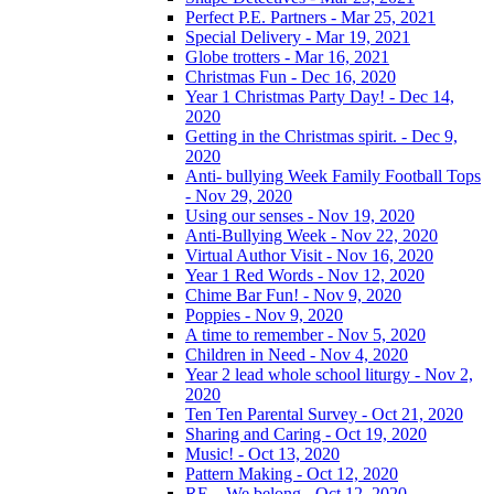
Perfect P.E. Partners - Mar 25, 2021
Special Delivery - Mar 19, 2021
Globe trotters - Mar 16, 2021
Christmas Fun - Dec 16, 2020
Year 1 Christmas Party Day! - Dec 14,
2020
Getting in the Christmas spirit. - Dec 9,
2020
Anti- bullying Week Family Football Tops
- Nov 29, 2020
Using our senses - Nov 19, 2020
Anti-Bullying Week - Nov 22, 2020
Virtual Author Visit - Nov 16, 2020
Year 1 Red Words - Nov 12, 2020
Chime Bar Fun! - Nov 9, 2020
Poppies - Nov 9, 2020
A time to remember - Nov 5, 2020
Children in Need - Nov 4, 2020
Year 2 lead whole school liturgy - Nov 2,
2020
Ten Ten Parental Survey - Oct 21, 2020
Sharing and Caring - Oct 19, 2020
Music! - Oct 13, 2020
Pattern Making - Oct 12, 2020
RE – We belong - Oct 12, 2020