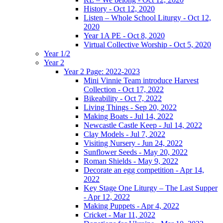
History - Oct 12, 2020
Listen – Whole School Liturgy - Oct 12,
2020
Year 1A PE - Oct 8, 2020
Virtual Collective Worship - Oct 5, 2020
Year 1/2
Year 2
Year 2 Page: 2022-2023
Mini Vinnie Team introduce Harvest
Collection - Oct 17, 2022
Bikeability - Oct 7, 2022
Living Things - Sep 20, 2022
Making Boats - Jul 14, 2022
Newcastle Castle Keep - Jul 14, 2022
Clay Models - Jul 7, 2022
Visiting Nursery - Jun 24, 2022
Sunflower Seeds - May 20, 2022
Roman Shields - May 9, 2022
Decorate an egg competition - Apr 14,
2022
Key Stage One Liturgy – The Last Supper
- Apr 12, 2022
Making Puppets - Apr 4, 2022
Cricket - Mar 11, 2022