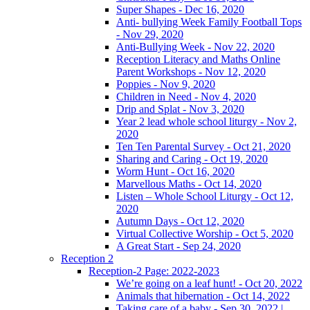
Super Shapes - Dec 16, 2020
Anti- bullying Week Family Football Tops
- Nov 29, 2020
Anti-Bullying Week - Nov 22, 2020
Reception Literacy and Maths Online
Parent Workshops - Nov 12, 2020
Poppies - Nov 9, 2020
Children in Need - Nov 4, 2020
Drip and Splat - Nov 3, 2020
Year 2 lead whole school liturgy - Nov 2,
2020
Ten Ten Parental Survey - Oct 21, 2020
Sharing and Caring - Oct 19, 2020
Worm Hunt - Oct 16, 2020
Marvellous Maths - Oct 14, 2020
Listen – Whole School Liturgy - Oct 12,
2020
Autumn Days - Oct 12, 2020
Virtual Collective Worship - Oct 5, 2020
A Great Start - Sep 24, 2020
Reception 2
Reception-2 Page: 2022-2023
We’re going on a leaf hunt! - Oct 20, 2022
Animals that hibernation - Oct 14, 2022
Taking care of a baby - Sep 30, 2022 |