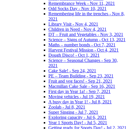
Remembrance Week - Nov 11, 2021
Odd Socks Day - Nov 10, 2021
Remembering life in the trenches - Nov 8,
2021
Library Visit - Nov 4, 2021
Children in Need - Nov 4, 2021
DT – Fruit and Vegetables - Nov 3, 2021
Science – Signs of Autumn - Oct 13, 2021
Maths – number bonds - Oct 7, 2021
Harvest Festival Mission - Oct 4, 2021
Dough Disco! - Oct 1, 2021
Science – Seasonal Changes - Sep 30,
2021
Cake Sale! - Sep 24, 2021
PE – Team Building - Sep 23, 2021
Fruit and veg faces! - Sep 21, 2021
Macmillan Cake Sale - Sep 16, 2021
First day in Year 1a! - Sep 7, 2021
Moving vehicles - Jul 19, 2021
A busy day in Year 1! - Jul 8, 2021
Zoolab - Jul 8, 2021
Super Singing - Jul 7, 2021
Exploring capacity - Jul 6, 2021
Year 1 Sports Day! - Jul 5, 2021
Getting ready for Sports Day! - Jul 2, 2021