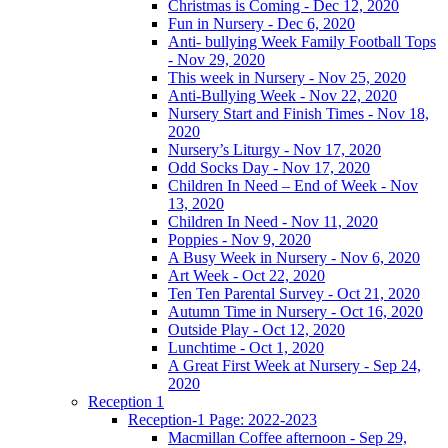
Christmas is Coming - Dec 12, 2020
Fun in Nursery - Dec 6, 2020
Anti- bullying Week Family Football Tops
- Nov 29, 2020
This week in Nursery - Nov 25, 2020
Anti-Bullying Week - Nov 22, 2020
Nursery Start and Finish Times - Nov 18,
2020
Nursery’s Liturgy - Nov 17, 2020
Odd Socks Day - Nov 17, 2020
Children In Need – End of Week - Nov
13, 2020
Children In Need - Nov 11, 2020
Poppies - Nov 9, 2020
A Busy Week in Nursery - Nov 6, 2020
Art Week - Oct 22, 2020
Ten Ten Parental Survey - Oct 21, 2020
Autumn Time in Nursery - Oct 16, 2020
Outside Play - Oct 12, 2020
Lunchtime - Oct 1, 2020
A Great First Week at Nursery - Sep 24,
2020
Reception 1
Reception-1 Page: 2022-2023
Macmillan Coffee afternoon - Sep 29,