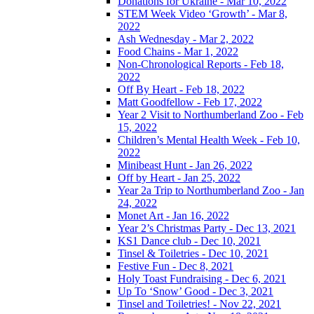
Donations for Ukraine - Mar 10, 2022
STEM Week Video ‘Growth’ - Mar 8,
2022
Ash Wednesday - Mar 2, 2022
Food Chains - Mar 1, 2022
Non-Chronological Reports - Feb 18,
2022
Off By Heart - Feb 18, 2022
Matt Goodfellow - Feb 17, 2022
Year 2 Visit to Northumberland Zoo - Feb
15, 2022
Children’s Mental Health Week - Feb 10,
2022
Minibeast Hunt - Jan 26, 2022
Off by Heart - Jan 25, 2022
Year 2a Trip to Northumberland Zoo - Jan
24, 2022
Monet Art - Jan 16, 2022
Year 2’s Christmas Party - Dec 13, 2021
KS1 Dance club - Dec 10, 2021
Tinsel & Toiletries - Dec 10, 2021
Festive Fun - Dec 8, 2021
Holy Toast Fundraising - Dec 6, 2021
Up To ‘Snow’ Good - Dec 3, 2021
Tinsel and Toiletries! - Nov 22, 2021