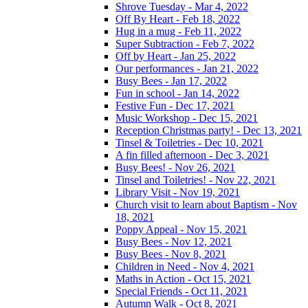
Shrove Tuesday - Mar 4, 2022
Off By Heart - Feb 18, 2022
Hug in a mug - Feb 11, 2022
Super Subtraction - Feb 7, 2022
Off by Heart - Jan 25, 2022
Our performances - Jan 21, 2022
Busy Bees - Jan 17, 2022
Fun in school - Jan 14, 2022
Festive Fun - Dec 17, 2021
Music Workshop - Dec 15, 2021
Reception Christmas party! - Dec 13, 2021
Tinsel & Toiletries - Dec 10, 2021
A fin filled afternoon - Dec 3, 2021
Busy Bees! - Nov 26, 2021
Tinsel and Toiletries! - Nov 22, 2021
Library Visit - Nov 19, 2021
Church visit to learn about Baptism - Nov
18, 2021
Poppy Appeal - Nov 15, 2021
Busy Bees - Nov 12, 2021
Busy Bees - Nov 8, 2021
Children in Need - Nov 4, 2021
Maths in Action - Oct 15, 2021
Special Friends - Oct 11, 2021
Autumn Walk - Oct 8, 2021