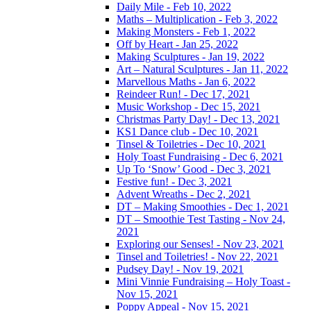
Daily Mile - Feb 10, 2022
Maths – Multiplication - Feb 3, 2022
Making Monsters - Feb 1, 2022
Off by Heart - Jan 25, 2022
Making Sculptures - Jan 19, 2022
Art – Natural Sculptures - Jan 11, 2022
Marvellous Maths - Jan 6, 2022
Reindeer Run! - Dec 17, 2021
Music Workshop - Dec 15, 2021
Christmas Party Day! - Dec 13, 2021
KS1 Dance club - Dec 10, 2021
Tinsel & Toiletries - Dec 10, 2021
Holy Toast Fundraising - Dec 6, 2021
Up To ‘Snow’ Good - Dec 3, 2021
Festive fun! - Dec 3, 2021
Advent Wreaths - Dec 2, 2021
DT – Making Smoothies - Dec 1, 2021
DT – Smoothie Test Tasting - Nov 24,
2021
Exploring our Senses! - Nov 23, 2021
Tinsel and Toiletries! - Nov 22, 2021
Pudsey Day! - Nov 19, 2021
Mini Vinnie Fundraising – Holy Toast -
Nov 15, 2021
Poppy Appeal - Nov 15, 2021