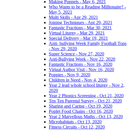
Making Puppets - May 6, 2021
Who Wants to be a Reading Millionaire? -
May 5, 2021
Multi Skills - Apr 29, 2021
Joining Techniques - Apr 29, 2021
Fantastic Fractions - Mar 30, 2021
Virtual Liturgy - Mar 29, 2021
Special Delivery - Mar 19, 2021
Anti- bullying Week Family Football Tops
- Nov 29, 2020
Super Science - Nov 27, 2020
Anti-Bullying Week - Nov 22, 2020
Fantastic Fractions - Nov 16, 2020
Virtual Author Visit - Nov 16, 2020
Poppies - Nov 9, 2020
Children in Need - Nov 4, 2020
Year 2 lead whole school liturgy - Nov 2,
2020
Year 2 Phonics Screening - Oct 21, 2020
Ten Ten Parental Survey - Oct 21, 2020
Sharing and Caring - Oct 19, 2020
Poplet Food Chains - Oct 16, 2020
Year 2 Marvellous Maths - Oct 13, 2020
Microhabitats - Oct 13, 2020
Fitness Circuits - Oct 12, 2020