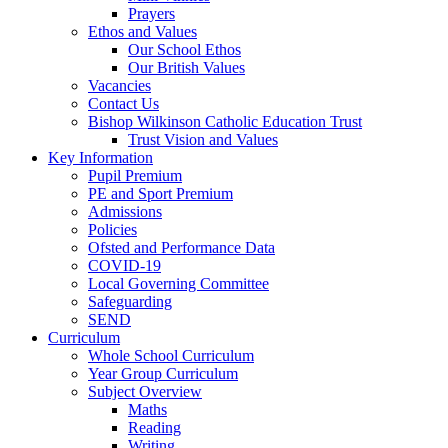
Prayers
Ethos and Values
Our School Ethos
Our British Values
Vacancies
Contact Us
Bishop Wilkinson Catholic Education Trust
Trust Vision and Values
Key Information
Pupil Premium
PE and Sport Premium
Admissions
Policies
Ofsted and Performance Data
COVID-19
Local Governing Committee
Safeguarding
SEND
Curriculum
Whole School Curriculum
Year Group Curriculum
Subject Overview
Maths
Reading
Writing