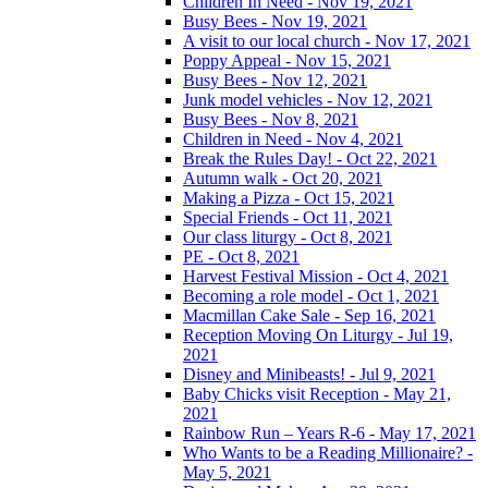
Children In Need - Nov 19, 2021
Busy Bees - Nov 19, 2021
A visit to our local church - Nov 17, 2021
Poppy Appeal - Nov 15, 2021
Busy Bees - Nov 12, 2021
Junk model vehicles - Nov 12, 2021
Busy Bees - Nov 8, 2021
Children in Need - Nov 4, 2021
Break the Rules Day! - Oct 22, 2021
Autumn walk - Oct 20, 2021
Making a Pizza - Oct 15, 2021
Special Friends - Oct 11, 2021
Our class liturgy - Oct 8, 2021
PE - Oct 8, 2021
Harvest Festival Mission - Oct 4, 2021
Becoming a role model - Oct 1, 2021
Macmillan Cake Sale - Sep 16, 2021
Reception Moving On Liturgy - Jul 19,
2021
Disney and Minibeasts! - Jul 9, 2021
Baby Chicks visit Reception - May 21,
2021
Rainbow Run – Years R-6 - May 17, 2021
Who Wants to be a Reading Millionaire? -
May 5, 2021