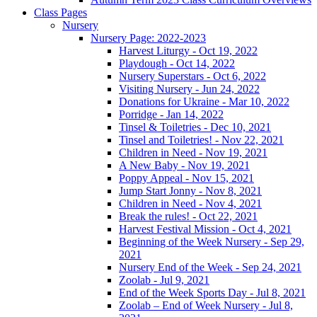
Class Pages
Nursery
Nursery Page: 2022-2023
Harvest Liturgy - Oct 19, 2022
Playdough - Oct 14, 2022
Nursery Superstars - Oct 6, 2022
Visiting Nursery - Jun 24, 2022
Donations for Ukraine - Mar 10, 2022
Porridge - Jan 14, 2022
Tinsel & Toiletries - Dec 10, 2021
Tinsel and Toiletries! - Nov 22, 2021
Children in Need - Nov 19, 2021
A New Baby - Nov 19, 2021
Poppy Appeal - Nov 15, 2021
Jump Start Jonny - Nov 8, 2021
Children in Need - Nov 4, 2021
Break the rules! - Oct 22, 2021
Harvest Festival Mission - Oct 4, 2021
Beginning of the Week Nursery - Sep 29,
2021
Nursery End of the Week - Sep 24, 2021
Zoolab - Jul 9, 2021
End of the Week Sports Day - Jul 8, 2021
Zoolab – End of Week Nursery - Jul 8,