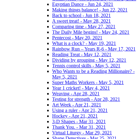
Egyptian Dance - Jun 24, 2021
Making things balance! - Jun 22, 2021
Back to school - Jun 18, 2021
A sweet treat! - May 28, 2021
Comparing time - May 27, 2021
The Daily Mile begins! - May 24, 2021
Pentecost - May 20, 2021
What is a clock? - May 19, 2021
Rainbow Run – Years R-6 - May 17, 2021
Reading Treat - May 12, 2021
Dividing by grouping - May 12, 2021
Tennis control skills - May 5, 2021
Who Wants to be a Reading Millionaire? -
May 5, 2021
Super Maths Workers - May 5, 2021
Year 1 cricket! - May 4, 2021
Weaving - Apr 28, 2021
Testing for strength - Apr 28, 2021
Art Week - Apr 21, 2021
Using a ruler - Apr 21, 2021
Hockey - Apr 21, 2021
3-D Shapes - Mar 31, 2021
Thank You. - Mar 31, 2021
Virtual Liturgy - Mar 29, 2021
Shape Detectives - Mar 25, 2021