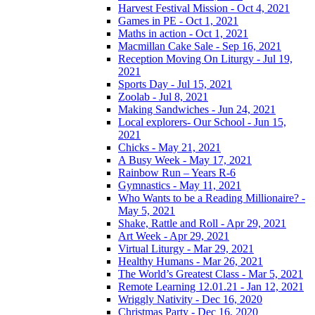
Harvest Festival Mission - Oct 4, 2021
Games in PE - Oct 1, 2021
Maths in action - Oct 1, 2021
Macmillan Cake Sale - Sep 16, 2021
Reception Moving On Liturgy - Jul 19,
2021
Sports Day - Jul 15, 2021
Zoolab - Jul 8, 2021
Making Sandwiches - Jun 24, 2021
Local explorers- Our School - Jun 15,
2021
Chicks - May 21, 2021
A Busy Week - May 17, 2021
Rainbow Run – Years R-6
Gymnastics - May 11, 2021
Who Wants to be a Reading Millionaire? -
May 5, 2021
Shake, Rattle and Roll - Apr 29, 2021
Art Week - Apr 29, 2021
Virtual Liturgy - Mar 29, 2021
Healthy Humans - Mar 26, 2021
The World’s Greatest Class - Mar 5, 2021
Remote Learning 12.01.21 - Jan 12, 2021
Wriggly Nativity - Dec 16, 2020
Christmas Party - Dec 16, 2020