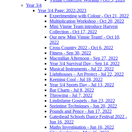
Year 3/4
Year 3/4 Page: 2022-2023
Experimenting with Colour - Oct 21, 2022
Multiplication Workshop - Oct 20, 2022
Mini Vinnie Team introduce Harvest
Collection - Oct 17, 2022
Our new Mini Vinnie Team! - Oct 10,
2022
Cross Country 2022 - Oct 6, 2022
Fitness - Sep 30, 2022
Macmillan Afternoon - Sep 27, 2022
Year 3/4 Survival Day - Sep 14, 2022
Musical Instruments - Jul 22, 2022
Lighthouses – Art Project - Jul 22, 2022
Keeping Cool - Jul 18, 2022
Year 3/4 Sports Day - Jul 13, 2022
Bar Charts - Jul 8, 2022
Throwing - Jul 7, 2022
Lindisfarne Gospels - Jun 23, 2022
Sprinting Techniques - Jun 20, 2022
Pounds and Pence - Jun 17, 2022
Gateshead Schools Dance Festival 2022 -
Jun 16, 2022
Maths Investigation - Jun 16, 2022