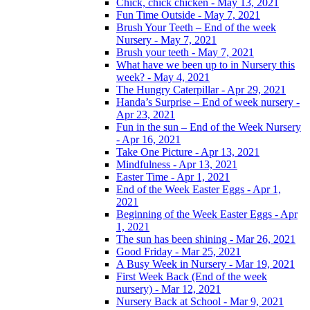
Chick, chick chicken - May 13, 2021
Fun Time Outside - May 7, 2021
Brush Your Teeth – End of the week
Nursery - May 7, 2021
Brush your teeth - May 7, 2021
What have we been up to in Nursery this
week? - May 4, 2021
The Hungry Caterpillar - Apr 29, 2021
Handa’s Surprise – End of week nursery -
Apr 23, 2021
Fun in the sun – End of the Week Nursery
- Apr 16, 2021
Take One Picture - Apr 13, 2021
Mindfulness - Apr 13, 2021
Easter Time - Apr 1, 2021
End of the Week Easter Eggs - Apr 1,
2021
Beginning of the Week Easter Eggs - Apr
1, 2021
The sun has been shining - Mar 26, 2021
Good Friday - Mar 25, 2021
A Busy Week in Nursery - Mar 19, 2021
First Week Back (End of the week
nursery) - Mar 12, 2021
Nursery Back at School - Mar 9, 2021