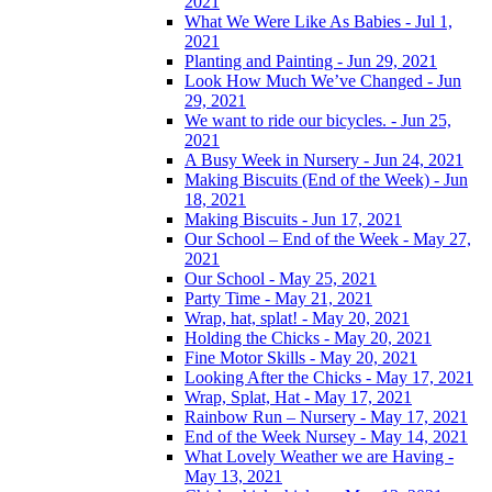
2021
What We Were Like As Babies - Jul 1,
2021
Planting and Painting - Jun 29, 2021
Look How Much We’ve Changed - Jun
29, 2021
We want to ride our bicycles. - Jun 25,
2021
A Busy Week in Nursery - Jun 24, 2021
Making Biscuits (End of the Week) - Jun
18, 2021
Making Biscuits - Jun 17, 2021
Our School – End of the Week - May 27,
2021
Our School - May 25, 2021
Party Time - May 21, 2021
Wrap, hat, splat! - May 20, 2021
Holding the Chicks - May 20, 2021
Fine Motor Skills - May 20, 2021
Looking After the Chicks - May 17, 2021
Wrap, Splat, Hat - May 17, 2021
Rainbow Run – Nursery - May 17, 2021
End of the Week Nursey - May 14, 2021
What Lovely Weather we are Having -
May 13, 2021