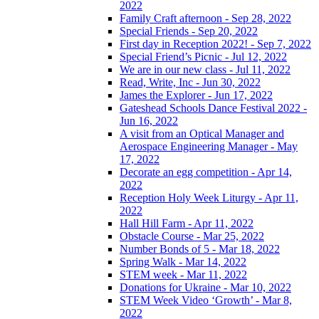
2022
Family Craft afternoon - Sep 28, 2022
Special Friends - Sep 20, 2022
First day in Reception 2022! - Sep 7, 2022
Special Friend’s Picnic - Jul 12, 2022
We are in our new class - Jul 11, 2022
Read, Write, Inc - Jun 30, 2022
James the Explorer - Jun 17, 2022
Gateshead Schools Dance Festival 2022 -
Jun 16, 2022
A visit from an Optical Manager and
Aerospace Engineering Manager - May
17, 2022
Decorate an egg competition - Apr 14,
2022
Reception Holy Week Liturgy - Apr 11,
2022
Hall Hill Farm - Apr 11, 2022
Obstacle Course - Mar 25, 2022
Number Bonds of 5 - Mar 18, 2022
Spring Walk - Mar 14, 2022
STEM week - Mar 11, 2022
Donations for Ukraine - Mar 10, 2022
STEM Week Video ‘Growth’ - Mar 8,
2022