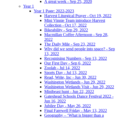
A great week - Sep 25, 2020
Year 1
Year 1 Page: 2022-2023
Harvest Liturgical Prayer - Oct 19, 2022
Mini Vinnie Team introduce Harvest
Collection - Oct 17, 2022
Bikeability - Sep 29, 2022
Macmillan Coffee Afternoon - Sep 28,
2022
The Daily Mile - Sep 23, 2022
Why did we send people into space? - Sep
13, 2022
Recognising Numbers - Sep 13, 2022
Our First Day - Sep 6, 2022
Zoolab - Jul 14, 2022
Sports Day - Jul 13, 2022
Read, Write, Inc - Jun 30, 2022
Washington Wetlands - Jun 29, 2022
Washington Wetlands Visit - Jun 29, 2022
Minibeast hunt - Jun 22, 2022
Gateshead Schools Dance Festival 2022 -
Jun 16, 2022
Jubilee Day - May 26, 2022
Final Farewell Friday - May 13, 2022
Geography – ‘What is bigger than a