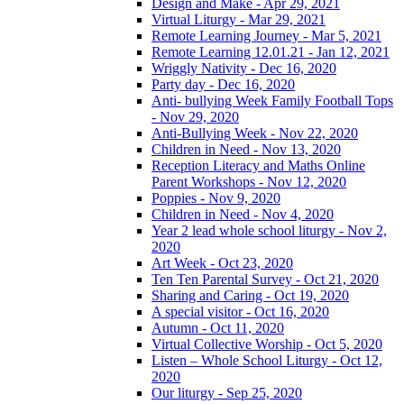
Design and Make - Apr 29, 2021
Virtual Liturgy - Mar 29, 2021
Remote Learning Journey - Mar 5, 2021
Remote Learning 12.01.21 - Jan 12, 2021
Wriggly Nativity - Dec 16, 2020
Party day - Dec 16, 2020
Anti- bullying Week Family Football Tops
- Nov 29, 2020
Anti-Bullying Week - Nov 22, 2020
Children in Need - Nov 13, 2020
Reception Literacy and Maths Online
Parent Workshops - Nov 12, 2020
Poppies - Nov 9, 2020
Children in Need - Nov 4, 2020
Year 2 lead whole school liturgy - Nov 2,
2020
Art Week - Oct 23, 2020
Ten Ten Parental Survey - Oct 21, 2020
Sharing and Caring - Oct 19, 2020
A special visitor - Oct 16, 2020
Autumn - Oct 11, 2020
Virtual Collective Worship - Oct 5, 2020
Listen – Whole School Liturgy - Oct 12,
2020
Our liturgy - Sep 25, 2020