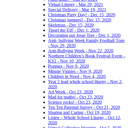
Virtual Liturgy - Mar 29, 2021
Special Delivery - Mar 19, 2021
Christmas Party Day! - Dec 15, 2020
Christmas jumpers! - Dec 15, 2020
Skeletons - Dec 15, 2020
Tinsel the Elf! - Dec 1, 2020
Decorating our Jesse Tree - Dec 1, 2020
Anti- bullying Week Family Football Tops
- Nov 29, 2020
Anti-Bullying Week - Nov 22, 2020
Northern Children’s Book Festival Event –
KS2 - Nov 10, 2020
Poppies - Nov 9, 2020
Minnie Vinnies - Nov 9, 2020
Children in Need - Nov 4, 2020
Year 2 lead whole school liturgy - Nov 2,
2020
Art Week - Oct 23, 2020
Mad for maths! - Oct 23, 2020
Science rocks! - Oct 23, 2020
Ten Ten Parental Survey - Oct 21, 2020
Sharing and Caring - Oct 19, 2020
Listen – Whole School Liturgy - Oct 12,
2020
Virtual Collective Worship - Oct 5, 2020