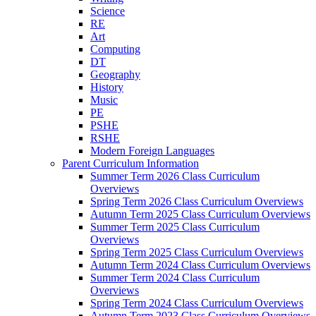
Science
RE
Art
Computing
DT
Geography
History
Music
PE
PSHE
RSHE
Modern Foreign Languages
Parent Curriculum Information
Summer Term 2026 Class Curriculum
Overviews
Spring Term 2026 Class Curriculum Overviews
Autumn Term 2025 Class Curriculum Overviews
Summer Term 2025 Class Curriculum
Overviews
Spring Term 2025 Class Curriculum Overviews
Autumn Term 2024 Class Curriculum Overviews
Summer Term 2024 Class Curriculum
Overviews
Spring Term 2024 Class Curriculum Overviews
Autumn Term 2023 Class Curriculum Overviews