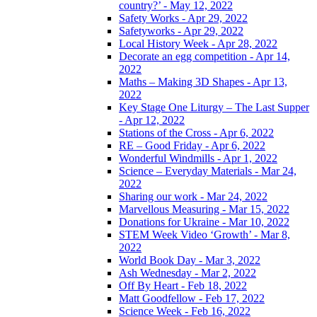
country?’ - May 12, 2022
Safety Works - Apr 29, 2022
Safetyworks - Apr 29, 2022
Local History Week - Apr 28, 2022
Decorate an egg competition - Apr 14,
2022
Maths – Making 3D Shapes - Apr 13,
2022
Key Stage One Liturgy – The Last Supper
- Apr 12, 2022
Stations of the Cross - Apr 6, 2022
RE – Good Friday - Apr 6, 2022
Wonderful Windmills - Apr 1, 2022
Science – Everyday Materials - Mar 24,
2022
Sharing our work - Mar 24, 2022
Marvellous Measuring - Mar 15, 2022
Donations for Ukraine - Mar 10, 2022
STEM Week Video ‘Growth’ - Mar 8,
2022
World Book Day - Mar 3, 2022
Ash Wednesday - Mar 2, 2022
Off By Heart - Feb 18, 2022
Matt Goodfellow - Feb 17, 2022
Science Week - Feb 16, 2022