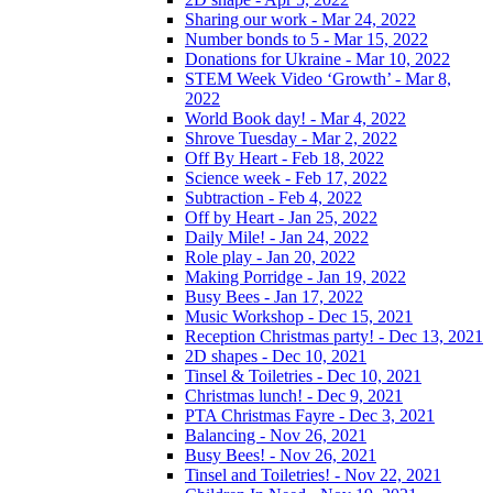
Sharing our work - Mar 24, 2022
Number bonds to 5 - Mar 15, 2022
Donations for Ukraine - Mar 10, 2022
STEM Week Video ‘Growth’ - Mar 8,
2022
World Book day! - Mar 4, 2022
Shrove Tuesday - Mar 2, 2022
Off By Heart - Feb 18, 2022
Science week - Feb 17, 2022
Subtraction - Feb 4, 2022
Off by Heart - Jan 25, 2022
Daily Mile! - Jan 24, 2022
Role play - Jan 20, 2022
Making Porridge - Jan 19, 2022
Busy Bees - Jan 17, 2022
Music Workshop - Dec 15, 2021
Reception Christmas party! - Dec 13, 2021
2D shapes - Dec 10, 2021
Tinsel & Toiletries - Dec 10, 2021
Christmas lunch! - Dec 9, 2021
PTA Christmas Fayre - Dec 3, 2021
Balancing - Nov 26, 2021
Busy Bees! - Nov 26, 2021
Tinsel and Toiletries! - Nov 22, 2021