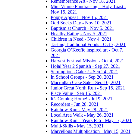
Remembrance Art - Nov 18, 2021
Mini Vinnie Fundraising – Holy Toast -
Nov 15, 2021
Poppy Appeal - Nov 15, 2021
Odd Socks Day - Nov 10, 2021
Baptism at Church - Nov 5, 2021
Healthy Eating - Nov 5, 2021
Children in Need - Nov 4, 2021
Tasting Traditional Foods - Oct 7, 2021
Georgia O’Keeffe inspired art - Oct 7,
2021
Harvest Festival Mission - Oct 4, 2021
Hola! Year 2 Spanish - Sep 27, 2021
Scrumptious Cakes! - Sep 24, 2021
In School Groups - Sep 20, 2021
Macmillan Cake Sale - Sep 16, 2021
Junior Great North Run - Sep 15, 2021
Place Value - Sep 15, 2021
It’s Coming Home! - Jul 9, 2021
Recorders - Jun 28, 2021
Rainbow Run - May 28, 2021
Local Area Walk - May 26, 2021
Rainbow Run – Years R-6 - May 17, 2021
Multi-Skills - May 15, 2021
Marvellous Multiplication - May 15, 2021