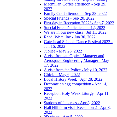
Macmillan Coffee afternoon - Sep 29,
2022
Family Craft afternoon - Sep 28, 2022
Special Friends - Sep 20, 2022
First day in Reception 2022! - Sep 7, 2022
Special Friend’s Picnic - Jul 12, 2022
We are in our new class - Jul 11, 2022
Read, Write, Inc - Jun 30, 2022
Gateshead Schools Dance Festival 2022 -
Jun 16, 2022
Jubilee - May 26, 2022
A visit from an Optical Manager and
Aerospace Engineering Manager - May
17, 2022
A visit from the Police - May 10, 2022
Chicks - May 6, 2022
Local History Week - Apr 28, 2022
Decorate an egg competition - Apr 14,
2022
Reception Holy Week Liturgy - Apr 11,
2022
Stations of the cross - Apr 8, 2022
Hall Hill farm visit- Reception 2 - Apr 8,
2022
2D shape - Apr 5, 2022