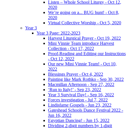
Listen – Whole School Liturgy - Oct 12,
2020
We’re going on a... BUG hunt! - Oct 8,
2020
Virtual Collective Worship - Oct 5, 2020
Year 3
Year 3 Page: 2022-2023
Harvest Liturgical Prayer - Oct 19, 2022
Mini Vinnie Team introduce Harvest
Collection - Oct 17, 2022
Proof-Reading and Editing our Instructions
- Oct 12, 2022
Our new Mini Vinnie Team! - Oct 10,
2022
Blessings Prayer - Oct 4, 2022
Painting like Mark Rothko - Sep 30, 2022
Macmillan Afternoon - Sep 27, 2022
‘Run to Italy!’ - Sep 23, 2022
Year 3 Survival Day! - Sep 16, 2022
Forces investigation - Jul 7, 2022
Lindisfarne Gospels - Jun 23, 2022
Gateshead Schools Dance Festival 2022 -
Jun 16, 2022
Egyptian Dancing! - Jun 15, 2022
Dividing 2-digit numbers by 1-digit