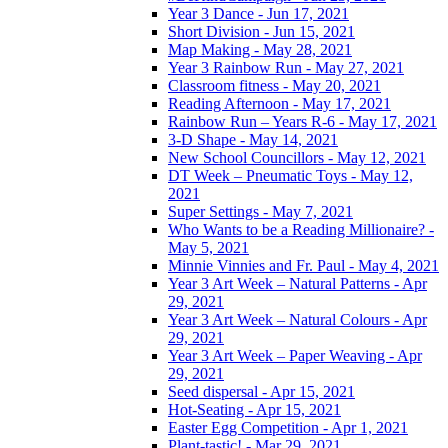
Year 3 Dance - Jun 17, 2021
Short Division - Jun 15, 2021
Map Making - May 28, 2021
Year 3 Rainbow Run - May 27, 2021
Classroom fitness - May 20, 2021
Reading Afternoon - May 17, 2021
Rainbow Run – Years R-6 - May 17, 2021
3-D Shape - May 14, 2021
New School Councillors - May 12, 2021
DT Week – Pneumatic Toys - May 12,
2021
Super Settings - May 7, 2021
Who Wants to be a Reading Millionaire? -
May 5, 2021
Minnie Vinnies and Fr. Paul - May 4, 2021
Year 3 Art Week – Natural Patterns - Apr
29, 2021
Year 3 Art Week – Natural Colours - Apr
29, 2021
Year 3 Art Week – Paper Weaving - Apr
29, 2021
Seed dispersal - Apr 15, 2021
Hot-Seating - Apr 15, 2021
Easter Egg Competition - Apr 1, 2021
Plant-tastic! - Mar 29, 2021