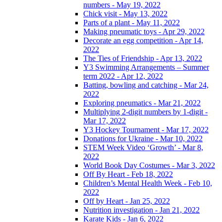
numbers - May 19, 2022
Chick visit - May 13, 2022
Parts of a plant - May 11, 2022
Making pneumatic toys - Apr 29, 2022
Decorate an egg competition - Apr 14,
2022
The Ties of Friendship - Apr 13, 2022
Y3 Swimming Arrangements – Summer
term 2022 - Apr 12, 2022
Batting, bowling and catching - Mar 24,
2022
Exploring pneumatics - Mar 21, 2022
Multiplying 2-digit numbers by 1-digit -
Mar 17, 2022
Y3 Hockey Tournament - Mar 17, 2022
Donations for Ukraine - Mar 10, 2022
STEM Week Video ‘Growth’ - Mar 8,
2022
World Book Day Costumes - Mar 3, 2022
Off By Heart - Feb 18, 2022
Children’s Mental Health Week - Feb 10,
2022
Off by Heart - Jan 25, 2022
Nutrition investigation - Jan 21, 2022
Karate Kids - Jan 6, 2022