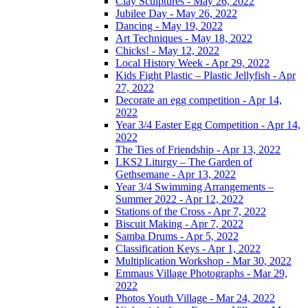
Clay Sculptures - May 26, 2022
Jubilee Day - May 26, 2022
Dancing - May 19, 2022
Art Techniques - May 18, 2022
Chicks! - May 12, 2022
Local History Week - Apr 29, 2022
Kids Fight Plastic – Plastic Jellyfish - Apr
27, 2022
Decorate an egg competition - Apr 14,
2022
Year 3/4 Easter Egg Competition - Apr 14,
2022
The Ties of Friendship - Apr 13, 2022
LKS2 Liturgy – The Garden of
Gethsemane - Apr 13, 2022
Year 3/4 Swimming Arrangements –
Summer 2022 - Apr 12, 2022
Stations of the Cross - Apr 7, 2022
Biscuit Making - Apr 7, 2022
Samba Drums - Apr 5, 2022
Classification Keys - Apr 1, 2022
Multiplication Workshop - Mar 30, 2022
Emmaus Village Photographs - Mar 29,
2022
Photos Youth Village - Mar 24, 2022