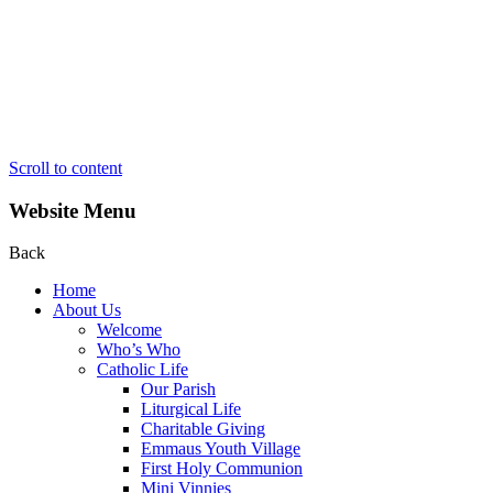
Scroll to content
Website Menu
Back
Home
About Us
Welcome
Who’s Who
Catholic Life
Our Parish
Liturgical Life
Charitable Giving
Emmaus Youth Village
First Holy Communion
Mini Vinnies