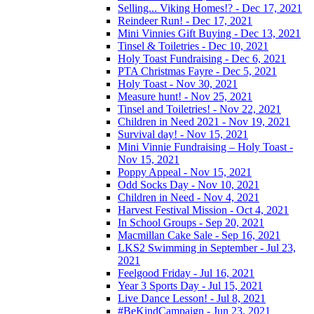
Selling... Viking Homes!? - Dec 17, 2021
Reindeer Run! - Dec 17, 2021
Mini Vinnies Gift Buying - Dec 13, 2021
Tinsel & Toiletries - Dec 10, 2021
Holy Toast Fundraising - Dec 6, 2021
PTA Christmas Fayre - Dec 5, 2021
Holy Toast - Nov 30, 2021
Measure hunt! - Nov 25, 2021
Tinsel and Toiletries! - Nov 22, 2021
Children in Need 2021 - Nov 19, 2021
Survival day! - Nov 15, 2021
Mini Vinnie Fundraising – Holy Toast -
Nov 15, 2021
Poppy Appeal - Nov 15, 2021
Odd Socks Day - Nov 10, 2021
Children in Need - Nov 4, 2021
Harvest Festival Mission - Oct 4, 2021
In School Groups - Sep 20, 2021
Macmillan Cake Sale - Sep 16, 2021
LKS2 Swimming in September - Jul 23,
2021
Feelgood Friday - Jul 16, 2021
Year 3 Sports Day - Jul 15, 2021
Live Dance Lesson! - Jul 8, 2021
#BeKindCampaign - Jun 23, 2021