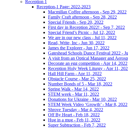
Reception 1
Reception-1 Page: 2022-2023
Macmillan Coffee afternoon - Sep 29, 2022
Family Craft afternoon - Sep 28, 2022
Special Friends - Sep 20, 2022
First day in Reception 2022! - Sep 7, 2022
Special Friend’s Picnic - Jul 12, 2022
We are in our new class - Jul 11, 2022
Read, Write, Inc - Jun 30, 2022
James the Explorer - Jun 17, 2022
Gateshead Schools Dance Festival 2022 - J
A visit from an Optical Manager and Aeros
Decorate an egg competition - Apr 14, 2022
Reception Holy Week Liturgy - Apr 11, 20
Hall Hill Farm - Apr 11, 2022
Obstacle Course - Mar 25, 2022
Number Bonds of 5 - Mar 18, 2022
Spring Walk - Mar 14, 2022
STEM week - Mar 11, 2022
Donations for Ukraine - Mar 10, 2022
STEM Week Video ‘Growth’ - Mar 8, 2022
Shrove Tuesday - Mar 4, 2022
Off By Heart - Feb 18, 2022
Hug in a mug - Feb 11, 2022
Super Subtraction - Feb 7, 2022