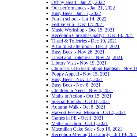
Off by Heart - Jan 25, 2022
Our performances - Jan 21, 2022
Busy Bees - Jan 17, 2022
Fun in school - Jan 14, 2022
Festive Fun - Dec 17, 2021
Music Workshop - Dec 15, 2021
Reception Christmas party! - Dec 13, 2021
Tinsel & Toiletries - Dec 10, 2021
A fin filled afternoon - Dec 3, 2021
Busy Bees! - Nov 26, 2021
Tinsel and Toiletries! - Nov 22, 2021
Library Visit - Nov 19, 2021
Church visit to learn about Baptism - Nov 1
Poppy Appeal - Nov 15, 2021
Busy Bees - Nov 12, 2021
Busy Bees - Nov 8, 2021
Children in Need - Nov 4, 2021
Maths in Action - Oct 15, 2021
Special Friends - Oct 11, 2021
Autumn Walk - Oct 8, 2021
Harvest Festival Mission - Oct 4, 2021
Games in PE - Oct 1, 2021
Maths in action - Oct 1, 2021
Macmillan Cake Sale - Sep 16, 2021
Reception Moving On Liturgy - Jul 19, 202