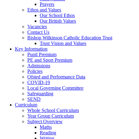
Prayers
Ethos and Values
Our School Ethos
Our British Values
Vacancies
Contact Us
Bishop Wilkinson Catholic Education Trust
Trust Vision and Values
Key Information
Pupil Premium
PE and Sport Premium
Admissions
Policies
Ofsted and Performance Data
COVID-19
Local Governing Committee
Safeguarding
SEND
Curriculum
Whole School Curriculum
Year Group Curriculum
Subject Overview
Maths
Reading
Writing