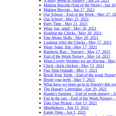
A Busy Week in Nursery - Jun 24, 2021
Making Biscuits (End of the Week) - Jun 18
Making Biscuits - Jun 17, 2021
Our School – End of the Week - May 27, 2
Our School - May 25, 2021
Party Time - May 21, 2021
Wrap, hat, splat! - May 20, 2021
Holding the Chicks - May 20, 2021
Fine Motor Skills - May 20, 2021
Looking After the Chicks - May 17, 2021
Wrap, Splat, Hat - May 17, 2021
Rainbow Run – Nursery - May 17, 2021
End of the Week Nursey - May 14, 2021
What Lovely Weather we are Having - May
Chick, chick chicken - May 13, 2021
Fun Time Outside - May 7, 2021
Brush Your Teeth – End of the week Nurser
Brush your teeth - May 7, 2021
What have we been up to in Nursery this w
The Hungry Caterpillar - Apr 29, 2021
Handa’s Surprise – End of week nursery - A
Fun in the sun – End of the Week Nursery -
Take One Picture - Apr 13, 2021
Mindfulness - Apr 13, 2021
Easter Time - Apr 1, 2021