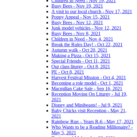
Children In Need - Nov 19, 2021
Busy Bees - Nov 19, 2021
A visit to our local church - Nov 17, 2021
Poppy Appeal - Nov 15, 2021
Busy Bees - Nov 12, 2021
Junk model vehicles - Nov 12, 2021
Busy Bees - Nov 8, 2021
Children in Need - Nov 4, 2021
Break the Rules Day! - Oct 22, 2021
Autumn walk - Oct 20, 2021
Making a Pizza - Oct 15, 2021
Special Friends - Oct 11, 2021
Our class liturgy - Oct 8, 2021
PE - Oct 8, 2021
Harvest Festival Mission - Oct 4, 2021
Becoming a role model - Oct 1, 2021
Macmillan Cake Sale - Sep 16, 2021
Reception Moving On Liturgy - Jul 19,
2021
Disney and Minibeasts! - Jul 9, 2021
Baby Chicks visit Reception - May 21,
2021
Rainbow Run – Years R-6 - May 17, 2021
Who Wants to be a Reading Millionaire? -
May 5, 2021