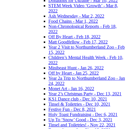
Donations for Ukraine - Mar 10, 2022
STEM Week Video ‘Growth’ - Mar 8,
2022
Ash Wednesday - Mar 2, 2022
Food Chains - Mar 1, 2022
Non-Chronological Reports - Feb 18,
2022
Off By Heart - Feb 18, 2022
Matt Goodfellow - Feb 17, 2022
Year 2 Visit to Northumberland Zoo - Feb
15, 2022
Children’s Mental Health Week - Feb 10,
2022
Minibeast Hunt - Jan 26, 2022
Off by Heart - Jan 25, 2022
Year 2a Trip to Northumberland Zoo - Jan
24, 2022
Monet Art - Jan 16, 2022
Year 2’s Christmas Party - Dec 13, 2021
KS1 Dance club - Dec 10, 2021
Tinsel & Toiletries - Dec 10, 2021
Festive Fun - Dec 8, 2021
Holy Toast Fundraising - Dec 6, 2021
Up To ‘Snow’ Good - Dec 3, 2021
Tinsel and Toiletries! - Nov 22, 2021