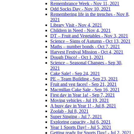
Remembrance Week - Nov 11, 2021
Odd Socks Day - Nov 10, 2021
Remembering life in the trenches - Nov 8,
2021
Library Visit - Nov 4, 2021
Children in Need - Nov 4, 2021
DT – Fruit and Vegetables - Nov 3, 2021
Science – Signs of Autumn - Oct 13, 2021
Maths – number bonds - Oct 7, 2021
Harvest Festival Mission - Oct 4, 2021
Dough Disco! - Oct 1, 2021
Science – Seasonal Changes - Sep 30,
2021
Cake Sale! - Sep 24, 2021
PE – Team Building - Sep 23, 2021
Fruit and veg faces! - Sep 21, 2021
Macmillan Cake Sale - Sep 16, 2021
First day in Year 1a! - Sep 7, 2021
Moving vehicles - Jul 19, 2021
A busy day in Year 1! - Jul 8, 2021
Zoolab - Jul 8, 2021
Super Singing - Jul 7, 2021
Exploring capacity - Jul 6, 2021
Year 1 Sports Day! - Jul 5, 2021
Getting ready for Sports Day! - Jul 2, 2021