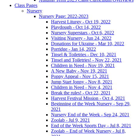
Class Pages
Nursery
Nursery Page: 2022-2023
Harvest Liturgy - Oct 19, 2022
Playdough - Oct 14, 2022
Nursery Superstars - Oct 6, 2022
Visiting Nursery - Jun 24, 2022
Donations for Ukraine - Mar 10, 2022
Porridge - Jan 14, 2022
Tinsel & Toiletries - Dec 10, 2021
Tinsel and Toiletries! - Nov 22, 2021
Children in Need - Nov 19, 2021
A New Baby - Nov 19, 2021
Poppy Appeal - Nov 15, 2021
Jump Start Jonny - Nov 8, 2021
Children in Need - Nov 4, 2021
Break the rules! - Oct 22, 2021
Harvest Festival Mission - Oct 4, 2021
Beginning of the Week Nursery - Sep 29,
2021
Nursery End of the Week - Sep 24, 2021
Zoolab - Jul 9, 2021
End of the Week Sports Day - Jul 8, 2021
Zoolab – End of Week Nursery - Jul 8,