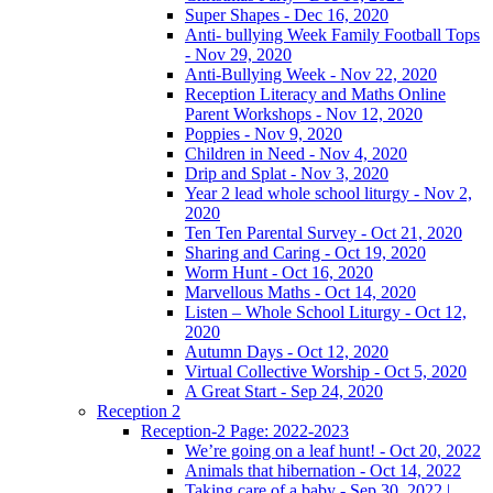
Super Shapes - Dec 16, 2020
Anti- bullying Week Family Football Tops
- Nov 29, 2020
Anti-Bullying Week - Nov 22, 2020
Reception Literacy and Maths Online
Parent Workshops - Nov 12, 2020
Poppies - Nov 9, 2020
Children in Need - Nov 4, 2020
Drip and Splat - Nov 3, 2020
Year 2 lead whole school liturgy - Nov 2,
2020
Ten Ten Parental Survey - Oct 21, 2020
Sharing and Caring - Oct 19, 2020
Worm Hunt - Oct 16, 2020
Marvellous Maths - Oct 14, 2020
Listen – Whole School Liturgy - Oct 12,
2020
Autumn Days - Oct 12, 2020
Virtual Collective Worship - Oct 5, 2020
A Great Start - Sep 24, 2020
Reception 2
Reception-2 Page: 2022-2023
We’re going on a leaf hunt! - Oct 20, 2022
Animals that hibernation - Oct 14, 2022
Taking care of a baby - Sep 30, 2022 |