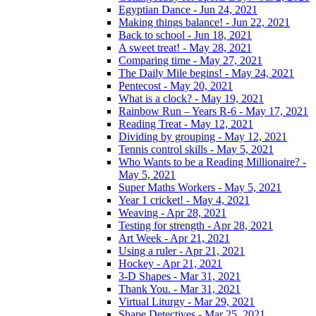
Egyptian Dance - Jun 24, 2021
Making things balance! - Jun 22, 2021
Back to school - Jun 18, 2021
A sweet treat! - May 28, 2021
Comparing time - May 27, 2021
The Daily Mile begins! - May 24, 2021
Pentecost - May 20, 2021
What is a clock? - May 19, 2021
Rainbow Run – Years R-6 - May 17, 2021
Reading Treat - May 12, 2021
Dividing by grouping - May 12, 2021
Tennis control skills - May 5, 2021
Who Wants to be a Reading Millionaire? -
May 5, 2021
Super Maths Workers - May 5, 2021
Year 1 cricket! - May 4, 2021
Weaving - Apr 28, 2021
Testing for strength - Apr 28, 2021
Art Week - Apr 21, 2021
Using a ruler - Apr 21, 2021
Hockey - Apr 21, 2021
3-D Shapes - Mar 31, 2021
Thank You. - Mar 31, 2021
Virtual Liturgy - Mar 29, 2021
Shape Detectives - Mar 25, 2021