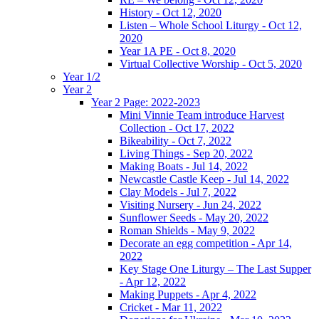
History - Oct 12, 2020
Listen – Whole School Liturgy - Oct 12,
2020
Year 1A PE - Oct 8, 2020
Virtual Collective Worship - Oct 5, 2020
Year 1/2
Year 2
Year 2 Page: 2022-2023
Mini Vinnie Team introduce Harvest
Collection - Oct 17, 2022
Bikeability - Oct 7, 2022
Living Things - Sep 20, 2022
Making Boats - Jul 14, 2022
Newcastle Castle Keep - Jul 14, 2022
Clay Models - Jul 7, 2022
Visiting Nursery - Jun 24, 2022
Sunflower Seeds - May 20, 2022
Roman Shields - May 9, 2022
Decorate an egg competition - Apr 14,
2022
Key Stage One Liturgy – The Last Supper
- Apr 12, 2022
Making Puppets - Apr 4, 2022
Cricket - Mar 11, 2022