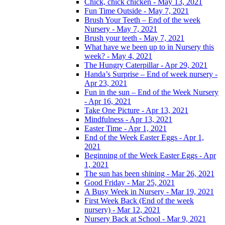
Chick, chick chicken - May 13, 2021
Fun Time Outside - May 7, 2021
Brush Your Teeth – End of the week
Nursery - May 7, 2021
Brush your teeth - May 7, 2021
What have we been up to in Nursery this
week? - May 4, 2021
The Hungry Caterpillar - Apr 29, 2021
Handa’s Surprise – End of week nursery -
Apr 23, 2021
Fun in the sun – End of the Week Nursery
- Apr 16, 2021
Take One Picture - Apr 13, 2021
Mindfulness - Apr 13, 2021
Easter Time - Apr 1, 2021
End of the Week Easter Eggs - Apr 1,
2021
Beginning of the Week Easter Eggs - Apr
1, 2021
The sun has been shining - Mar 26, 2021
Good Friday - Mar 25, 2021
A Busy Week in Nursery - Mar 19, 2021
First Week Back (End of the week
nursery) - Mar 12, 2021
Nursery Back at School - Mar 9, 2021