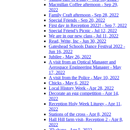
Macmillan Coffee afternoon - Sep 29,
2022
Family Craft afternoon - Sep 28, 2022
Special Friends - Sep 20, 2022
First day in Reception 2022! - Sep 7, 2022
Special Friend’s Picnic - Jul 12, 2022
We are in our new class - Jul 11, 2022
Read, Write, Inc - Jun 30, 2022
Gateshead Schools Dance Festival 2022 -
Jun 16, 2022
Jubilee - May 26, 2022
A visit from an Optical Manager and
Aerospace Engineering Manager - May
17, 2022
A visit from the Police - May 10, 2022
Chicks - May 6, 2022
Local History Week - Apr 28, 2022
Decorate an egg competition - Apr 14,
2022
Reception Holy Week Liturgy - Apr 11,
2022
Stations of the cross - Apr 8, 2022
Hall Hill farm visit- Reception 2 - Apr 8,
2022
2D shape - Apr 5, 2022