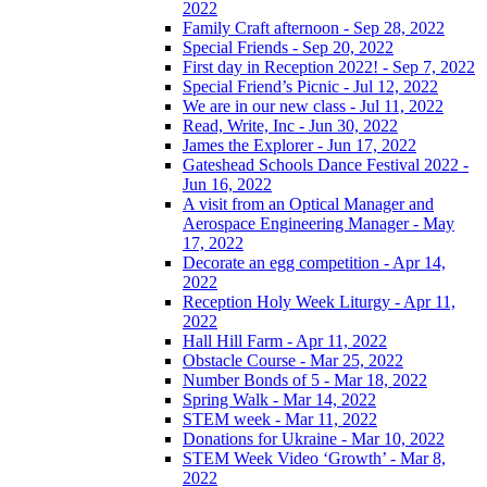
2022
Family Craft afternoon - Sep 28, 2022
Special Friends - Sep 20, 2022
First day in Reception 2022! - Sep 7, 2022
Special Friend’s Picnic - Jul 12, 2022
We are in our new class - Jul 11, 2022
Read, Write, Inc - Jun 30, 2022
James the Explorer - Jun 17, 2022
Gateshead Schools Dance Festival 2022 -
Jun 16, 2022
A visit from an Optical Manager and
Aerospace Engineering Manager - May
17, 2022
Decorate an egg competition - Apr 14,
2022
Reception Holy Week Liturgy - Apr 11,
2022
Hall Hill Farm - Apr 11, 2022
Obstacle Course - Mar 25, 2022
Number Bonds of 5 - Mar 18, 2022
Spring Walk - Mar 14, 2022
STEM week - Mar 11, 2022
Donations for Ukraine - Mar 10, 2022
STEM Week Video ‘Growth’ - Mar 8,
2022