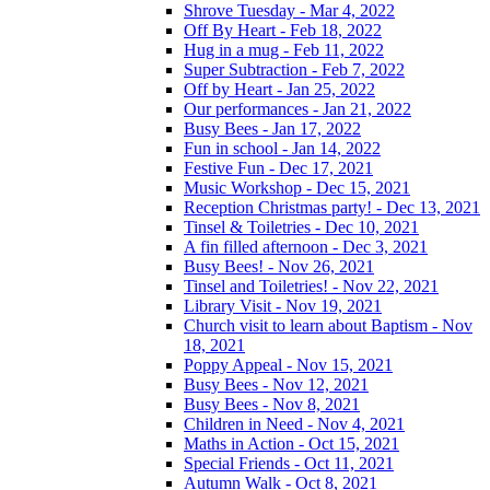
Shrove Tuesday - Mar 4, 2022
Off By Heart - Feb 18, 2022
Hug in a mug - Feb 11, 2022
Super Subtraction - Feb 7, 2022
Off by Heart - Jan 25, 2022
Our performances - Jan 21, 2022
Busy Bees - Jan 17, 2022
Fun in school - Jan 14, 2022
Festive Fun - Dec 17, 2021
Music Workshop - Dec 15, 2021
Reception Christmas party! - Dec 13, 2021
Tinsel & Toiletries - Dec 10, 2021
A fin filled afternoon - Dec 3, 2021
Busy Bees! - Nov 26, 2021
Tinsel and Toiletries! - Nov 22, 2021
Library Visit - Nov 19, 2021
Church visit to learn about Baptism - Nov
18, 2021
Poppy Appeal - Nov 15, 2021
Busy Bees - Nov 12, 2021
Busy Bees - Nov 8, 2021
Children in Need - Nov 4, 2021
Maths in Action - Oct 15, 2021
Special Friends - Oct 11, 2021
Autumn Walk - Oct 8, 2021