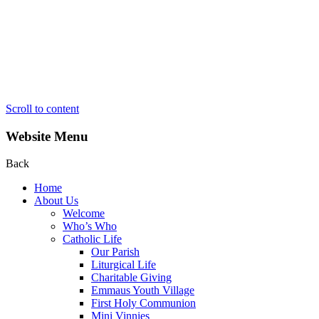
Scroll to content
Website Menu
Back
Home
About Us
Welcome
Who’s Who
Catholic Life
Our Parish
Liturgical Life
Charitable Giving
Emmaus Youth Village
First Holy Communion
Mini Vinnies