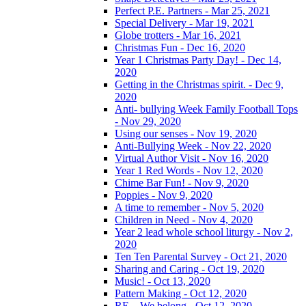
Perfect P.E. Partners - Mar 25, 2021
Special Delivery - Mar 19, 2021
Globe trotters - Mar 16, 2021
Christmas Fun - Dec 16, 2020
Year 1 Christmas Party Day! - Dec 14,
2020
Getting in the Christmas spirit. - Dec 9,
2020
Anti- bullying Week Family Football Tops
- Nov 29, 2020
Using our senses - Nov 19, 2020
Anti-Bullying Week - Nov 22, 2020
Virtual Author Visit - Nov 16, 2020
Year 1 Red Words - Nov 12, 2020
Chime Bar Fun! - Nov 9, 2020
Poppies - Nov 9, 2020
A time to remember - Nov 5, 2020
Children in Need - Nov 4, 2020
Year 2 lead whole school liturgy - Nov 2,
2020
Ten Ten Parental Survey - Oct 21, 2020
Sharing and Caring - Oct 19, 2020
Music! - Oct 13, 2020
Pattern Making - Oct 12, 2020
RE – We belong - Oct 12, 2020