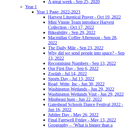
A great week - Sep 25, 2020
Year 1
Year 1 Page: 2022-2023
Harvest Liturgical Prayer - Oct 19, 2022
Mini Vinnie Team introduce Harvest
Collection - Oct 17, 2022
Bikeability - Sep 29, 2022
Macmillan Coffee Afternoon - Sep 28,
2022
The Daily Mile - Sep 23, 2022
Why did we send people into space? - Sep
13, 2022
Recognising Numbers - Sep 13, 2022
Our First Day - Sep 6, 2022
Zoolab - Jul 14, 2022
Sports Day - Jul 13, 2022
Read, Write, Inc - Jun 30, 2022
Washington Wetlands - Jun 29, 2022
Washington Wetlands Visit - Jun 29, 2022
Minibeast hunt - Jun 22, 2022
Gateshead Schools Dance Festival 2022 -
Jun 16, 2022
Jubilee Day - May 26, 2022
Final Farewell Friday - May 13, 2022
Geography – ‘What is bigger than a