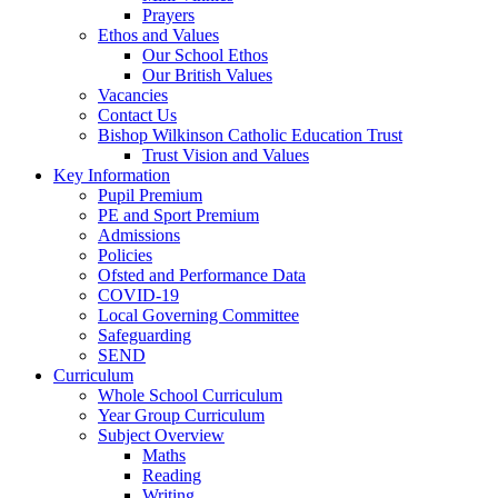
Prayers
Ethos and Values
Our School Ethos
Our British Values
Vacancies
Contact Us
Bishop Wilkinson Catholic Education Trust
Trust Vision and Values
Key Information
Pupil Premium
PE and Sport Premium
Admissions
Policies
Ofsted and Performance Data
COVID-19
Local Governing Committee
Safeguarding
SEND
Curriculum
Whole School Curriculum
Year Group Curriculum
Subject Overview
Maths
Reading
Writing