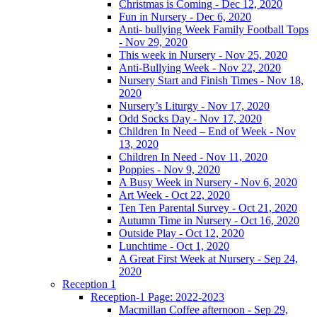
Christmas is Coming - Dec 12, 2020
Fun in Nursery - Dec 6, 2020
Anti- bullying Week Family Football Tops
- Nov 29, 2020
This week in Nursery - Nov 25, 2020
Anti-Bullying Week - Nov 22, 2020
Nursery Start and Finish Times - Nov 18,
2020
Nursery’s Liturgy - Nov 17, 2020
Odd Socks Day - Nov 17, 2020
Children In Need – End of Week - Nov
13, 2020
Children In Need - Nov 11, 2020
Poppies - Nov 9, 2020
A Busy Week in Nursery - Nov 6, 2020
Art Week - Oct 22, 2020
Ten Ten Parental Survey - Oct 21, 2020
Autumn Time in Nursery - Oct 16, 2020
Outside Play - Oct 12, 2020
Lunchtime - Oct 1, 2020
A Great First Week at Nursery - Sep 24,
2020
Reception 1
Reception-1 Page: 2022-2023
Macmillan Coffee afternoon - Sep 29,