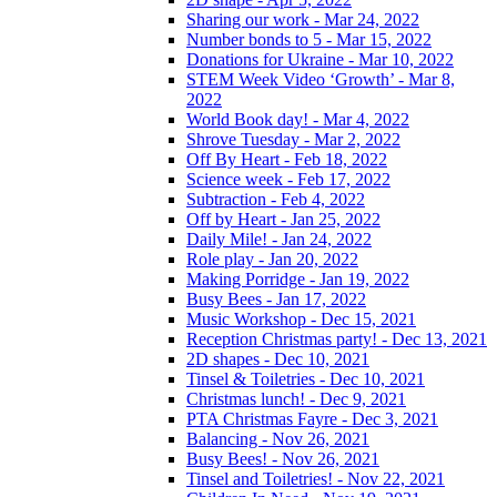
Sharing our work - Mar 24, 2022
Number bonds to 5 - Mar 15, 2022
Donations for Ukraine - Mar 10, 2022
STEM Week Video ‘Growth’ - Mar 8,
2022
World Book day! - Mar 4, 2022
Shrove Tuesday - Mar 2, 2022
Off By Heart - Feb 18, 2022
Science week - Feb 17, 2022
Subtraction - Feb 4, 2022
Off by Heart - Jan 25, 2022
Daily Mile! - Jan 24, 2022
Role play - Jan 20, 2022
Making Porridge - Jan 19, 2022
Busy Bees - Jan 17, 2022
Music Workshop - Dec 15, 2021
Reception Christmas party! - Dec 13, 2021
2D shapes - Dec 10, 2021
Tinsel & Toiletries - Dec 10, 2021
Christmas lunch! - Dec 9, 2021
PTA Christmas Fayre - Dec 3, 2021
Balancing - Nov 26, 2021
Busy Bees! - Nov 26, 2021
Tinsel and Toiletries! - Nov 22, 2021