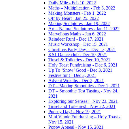
Daily Mile - Feb 10, 2022
Maths – Multiplication - Feb 3, 2022
Making Monsters - Feb 1, 2022
Off by Heart - Jan 25, 2022
Making Sculptures - Jan 19, 2022
Art – Natural Sculptures - Jan 11, 2022
Marvellous Maths - Jan 6, 2022
Reindeer Run! - Dec 17, 2021
Music Workshop - Dec 15, 2021
Christmas Party Day! - Dec 13, 2021
KS1 Dance club - Dec 10, 2021
Tinsel & Toiletries - Dec 10, 2021
Holy Toast Fundraising - Dec 6, 2021
Up To ‘Snow’ Good - Dec 3, 2021
Festive fun! - Dec 3, 2021
Advent Wreaths - Dec 2, 2021
DT – Making Smoothies - Dec 1, 2021
DT – Smoothie Test Tasting - Nov 24,
2021
Exploring our Senses! - Nov 23, 2021
Tinsel and Toiletries! - Nov 22, 2021
Pudsey Day! - Nov 19, 2021
Mini Vinnie Fundraising – Holy Toast -
Nov 15, 2021
Poppy Appeal - Nov 15, 2021