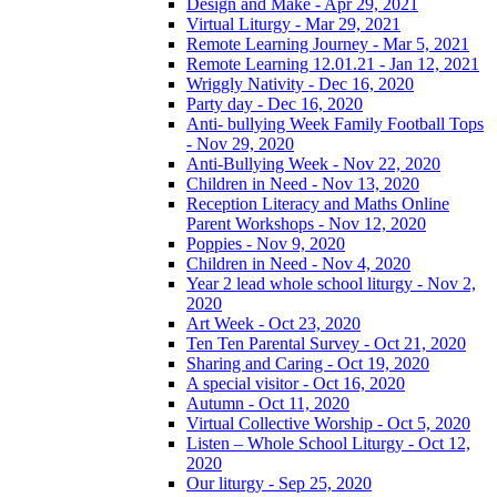
Design and Make - Apr 29, 2021
Virtual Liturgy - Mar 29, 2021
Remote Learning Journey - Mar 5, 2021
Remote Learning 12.01.21 - Jan 12, 2021
Wriggly Nativity - Dec 16, 2020
Party day - Dec 16, 2020
Anti- bullying Week Family Football Tops
- Nov 29, 2020
Anti-Bullying Week - Nov 22, 2020
Children in Need - Nov 13, 2020
Reception Literacy and Maths Online
Parent Workshops - Nov 12, 2020
Poppies - Nov 9, 2020
Children in Need - Nov 4, 2020
Year 2 lead whole school liturgy - Nov 2,
2020
Art Week - Oct 23, 2020
Ten Ten Parental Survey - Oct 21, 2020
Sharing and Caring - Oct 19, 2020
A special visitor - Oct 16, 2020
Autumn - Oct 11, 2020
Virtual Collective Worship - Oct 5, 2020
Listen – Whole School Liturgy - Oct 12,
2020
Our liturgy - Sep 25, 2020