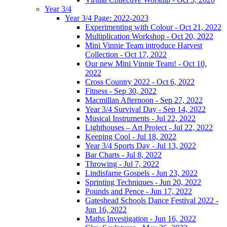
Year 3/4
Year 3/4 Page: 2022-2023
Experimenting with Colour - Oct 21, 2022
Multiplication Workshop - Oct 20, 2022
Mini Vinnie Team introduce Harvest
Collection - Oct 17, 2022
Our new Mini Vinnie Team! - Oct 10,
2022
Cross Country 2022 - Oct 6, 2022
Fitness - Sep 30, 2022
Macmillan Afternoon - Sep 27, 2022
Year 3/4 Survival Day - Sep 14, 2022
Musical Instruments - Jul 22, 2022
Lighthouses – Art Project - Jul 22, 2022
Keeping Cool - Jul 18, 2022
Year 3/4 Sports Day - Jul 13, 2022
Bar Charts - Jul 8, 2022
Throwing - Jul 7, 2022
Lindisfarne Gospels - Jun 23, 2022
Sprinting Techniques - Jun 20, 2022
Pounds and Pence - Jun 17, 2022
Gateshead Schools Dance Festival 2022 -
Jun 16, 2022
Maths Investigation - Jun 16, 2022