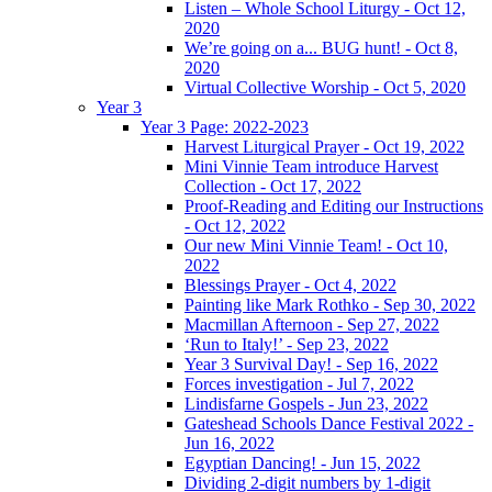
Listen – Whole School Liturgy - Oct 12,
2020
We’re going on a... BUG hunt! - Oct 8,
2020
Virtual Collective Worship - Oct 5, 2020
Year 3
Year 3 Page: 2022-2023
Harvest Liturgical Prayer - Oct 19, 2022
Mini Vinnie Team introduce Harvest
Collection - Oct 17, 2022
Proof-Reading and Editing our Instructions
- Oct 12, 2022
Our new Mini Vinnie Team! - Oct 10,
2022
Blessings Prayer - Oct 4, 2022
Painting like Mark Rothko - Sep 30, 2022
Macmillan Afternoon - Sep 27, 2022
‘Run to Italy!’ - Sep 23, 2022
Year 3 Survival Day! - Sep 16, 2022
Forces investigation - Jul 7, 2022
Lindisfarne Gospels - Jun 23, 2022
Gateshead Schools Dance Festival 2022 -
Jun 16, 2022
Egyptian Dancing! - Jun 15, 2022
Dividing 2-digit numbers by 1-digit