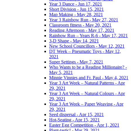
Year 3 Dance - Jun 17, 2021
Short Division - Jun 15, 2021
Map Making - May 28, 2021
Year 3 Rainbow Run - May 27, 2021
Classroom fitness - May 20, 2021
Reading Afternoon - May 17, 2021
Rainbow Run – Years R-6 - May 17, 2021
3-D Shape - May 14, 2021
New School Councillors - May 12, 2021
DT Week – Pneumatic Toys - May 12,
2021
Super Settings - May 7, 2021
Who Wants to be a Reading Millionaire? -
May 5, 2021
Minnie Vinnies and Fr. Paul - May 4, 2021
Year 3 Art Week – Natural Patterns - Apr
29, 2021
Year 3 Art Week – Natural Colours - Apr
29, 2021
Year 3 Art Week – Paper Weaving - Apr
29, 2021
Seed dispersal - Apr 15, 2021
Hot-Seating - Apr 15, 2021
Easter Egg Competition - Apr 1, 2021
Plant-tastic! - Mar 29, 2021