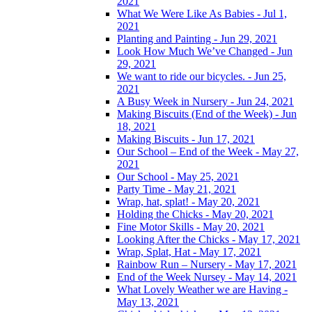
2021
What We Were Like As Babies - Jul 1,
2021
Planting and Painting - Jun 29, 2021
Look How Much We’ve Changed - Jun
29, 2021
We want to ride our bicycles. - Jun 25,
2021
A Busy Week in Nursery - Jun 24, 2021
Making Biscuits (End of the Week) - Jun
18, 2021
Making Biscuits - Jun 17, 2021
Our School – End of the Week - May 27,
2021
Our School - May 25, 2021
Party Time - May 21, 2021
Wrap, hat, splat! - May 20, 2021
Holding the Chicks - May 20, 2021
Fine Motor Skills - May 20, 2021
Looking After the Chicks - May 17, 2021
Wrap, Splat, Hat - May 17, 2021
Rainbow Run – Nursery - May 17, 2021
End of the Week Nursey - May 14, 2021
What Lovely Weather we are Having -
May 13, 2021