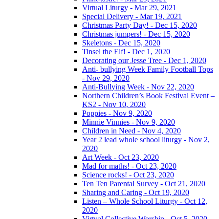
Virtual Liturgy - Mar 29, 2021
Special Delivery - Mar 19, 2021
Christmas Party Day! - Dec 15, 2020
Christmas jumpers! - Dec 15, 2020
Skeletons - Dec 15, 2020
Tinsel the Elf! - Dec 1, 2020
Decorating our Jesse Tree - Dec 1, 2020
Anti- bullying Week Family Football Tops
- Nov 29, 2020
Anti-Bullying Week - Nov 22, 2020
Northern Children’s Book Festival Event –
KS2 - Nov 10, 2020
Poppies - Nov 9, 2020
Minnie Vinnies - Nov 9, 2020
Children in Need - Nov 4, 2020
Year 2 lead whole school liturgy - Nov 2,
2020
Art Week - Oct 23, 2020
Mad for maths! - Oct 23, 2020
Science rocks! - Oct 23, 2020
Ten Ten Parental Survey - Oct 21, 2020
Sharing and Caring - Oct 19, 2020
Listen – Whole School Liturgy - Oct 12,
2020
Virtual Collective Worship - Oct 5, 2020