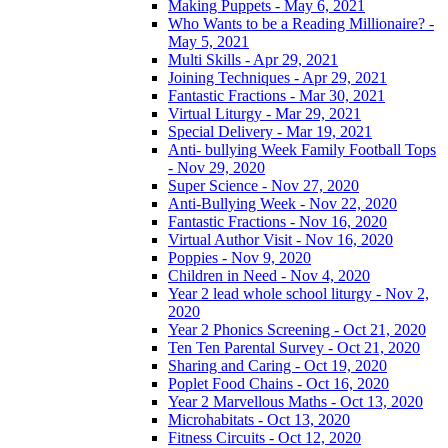
Making Puppets - May 6, 2021
Who Wants to be a Reading Millionaire? -
May 5, 2021
Multi Skills - Apr 29, 2021
Joining Techniques - Apr 29, 2021
Fantastic Fractions - Mar 30, 2021
Virtual Liturgy - Mar 29, 2021
Special Delivery - Mar 19, 2021
Anti- bullying Week Family Football Tops
- Nov 29, 2020
Super Science - Nov 27, 2020
Anti-Bullying Week - Nov 22, 2020
Fantastic Fractions - Nov 16, 2020
Virtual Author Visit - Nov 16, 2020
Poppies - Nov 9, 2020
Children in Need - Nov 4, 2020
Year 2 lead whole school liturgy - Nov 2,
2020
Year 2 Phonics Screening - Oct 21, 2020
Ten Ten Parental Survey - Oct 21, 2020
Sharing and Caring - Oct 19, 2020
Poplet Food Chains - Oct 16, 2020
Year 2 Marvellous Maths - Oct 13, 2020
Microhabitats - Oct 13, 2020
Fitness Circuits - Oct 12, 2020