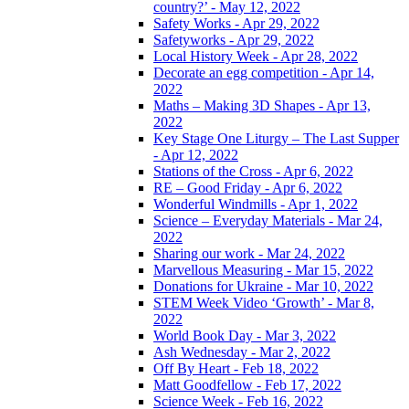
country?’ - May 12, 2022
Safety Works - Apr 29, 2022
Safetyworks - Apr 29, 2022
Local History Week - Apr 28, 2022
Decorate an egg competition - Apr 14,
2022
Maths – Making 3D Shapes - Apr 13,
2022
Key Stage One Liturgy – The Last Supper
- Apr 12, 2022
Stations of the Cross - Apr 6, 2022
RE – Good Friday - Apr 6, 2022
Wonderful Windmills - Apr 1, 2022
Science – Everyday Materials - Mar 24,
2022
Sharing our work - Mar 24, 2022
Marvellous Measuring - Mar 15, 2022
Donations for Ukraine - Mar 10, 2022
STEM Week Video ‘Growth’ - Mar 8,
2022
World Book Day - Mar 3, 2022
Ash Wednesday - Mar 2, 2022
Off By Heart - Feb 18, 2022
Matt Goodfellow - Feb 17, 2022
Science Week - Feb 16, 2022