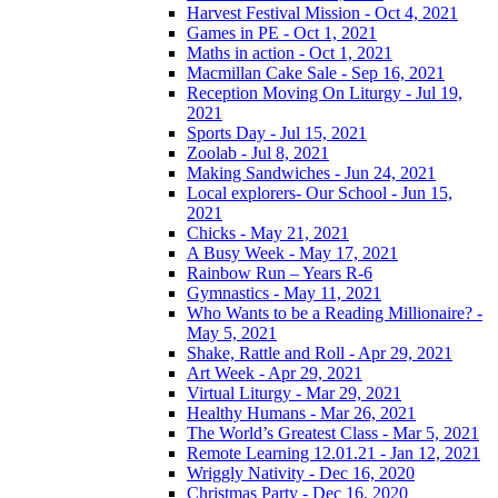
Harvest Festival Mission - Oct 4, 2021
Games in PE - Oct 1, 2021
Maths in action - Oct 1, 2021
Macmillan Cake Sale - Sep 16, 2021
Reception Moving On Liturgy - Jul 19,
2021
Sports Day - Jul 15, 2021
Zoolab - Jul 8, 2021
Making Sandwiches - Jun 24, 2021
Local explorers- Our School - Jun 15,
2021
Chicks - May 21, 2021
A Busy Week - May 17, 2021
Rainbow Run – Years R-6
Gymnastics - May 11, 2021
Who Wants to be a Reading Millionaire? -
May 5, 2021
Shake, Rattle and Roll - Apr 29, 2021
Art Week - Apr 29, 2021
Virtual Liturgy - Mar 29, 2021
Healthy Humans - Mar 26, 2021
The World’s Greatest Class - Mar 5, 2021
Remote Learning 12.01.21 - Jan 12, 2021
Wriggly Nativity - Dec 16, 2020
Christmas Party - Dec 16, 2020