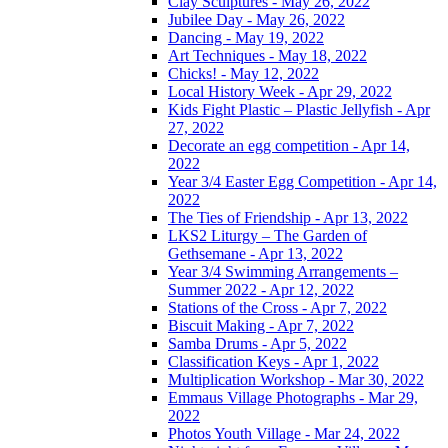
Clay Sculptures - May 26, 2022
Jubilee Day - May 26, 2022
Dancing - May 19, 2022
Art Techniques - May 18, 2022
Chicks! - May 12, 2022
Local History Week - Apr 29, 2022
Kids Fight Plastic – Plastic Jellyfish - Apr
27, 2022
Decorate an egg competition - Apr 14,
2022
Year 3/4 Easter Egg Competition - Apr 14,
2022
The Ties of Friendship - Apr 13, 2022
LKS2 Liturgy – The Garden of
Gethsemane - Apr 13, 2022
Year 3/4 Swimming Arrangements –
Summer 2022 - Apr 12, 2022
Stations of the Cross - Apr 7, 2022
Biscuit Making - Apr 7, 2022
Samba Drums - Apr 5, 2022
Classification Keys - Apr 1, 2022
Multiplication Workshop - Mar 30, 2022
Emmaus Village Photographs - Mar 29,
2022
Photos Youth Village - Mar 24, 2022