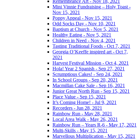
Remembrance Art - Nov 18, 2021
Mini Vinnie Fundraising – Holy Toast -
Nov 15, 2021
Poppy Appeal - Nov 15, 2021
Odd Socks Day - Nov 10, 2021
Baptism at Church - Nov 5, 2021
Healthy Eating - Nov 5, 2021
Children in Need - Nov 4, 2021
Tasting Traditional Foods - Oct 7, 2021
Georgia O’Keeffe inspired art - Oct 7,
2021
Harvest Festival Mission - Oct 4, 2021
Hola! Year 2 Spanish - Sep 27, 2021
Scrumptious Cakes! - Sep 24, 2021
In School Groups - Sep 20, 2021
Macmillan Cake Sale - Sep 16, 2021
Junior Great North Run - Sep 15, 2021
Place Value - Sep 15, 2021
It’s Coming Home! - Jul 9, 2021
Recorders - Jun 28, 2021
Rainbow Run - May 28, 2021
Local Area Walk - May 26, 2021
Rainbow Run – Years R-6 - May 17, 2021
Multi-Skills - May 15, 2021
Marvellous Multiplication - May 15, 2021