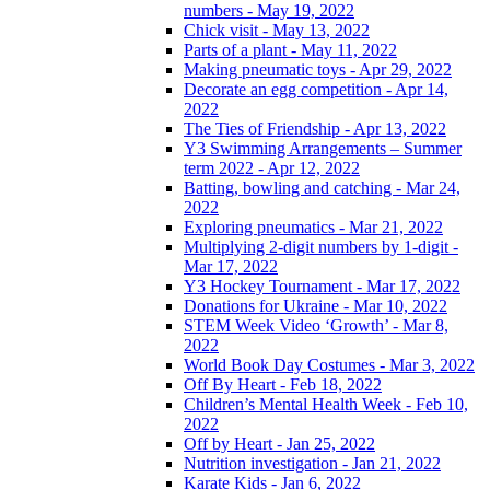
numbers - May 19, 2022
Chick visit - May 13, 2022
Parts of a plant - May 11, 2022
Making pneumatic toys - Apr 29, 2022
Decorate an egg competition - Apr 14,
2022
The Ties of Friendship - Apr 13, 2022
Y3 Swimming Arrangements – Summer
term 2022 - Apr 12, 2022
Batting, bowling and catching - Mar 24,
2022
Exploring pneumatics - Mar 21, 2022
Multiplying 2-digit numbers by 1-digit -
Mar 17, 2022
Y3 Hockey Tournament - Mar 17, 2022
Donations for Ukraine - Mar 10, 2022
STEM Week Video ‘Growth’ - Mar 8,
2022
World Book Day Costumes - Mar 3, 2022
Off By Heart - Feb 18, 2022
Children’s Mental Health Week - Feb 10,
2022
Off by Heart - Jan 25, 2022
Nutrition investigation - Jan 21, 2022
Karate Kids - Jan 6, 2022