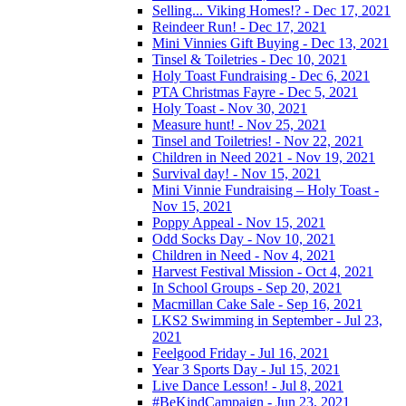
Selling... Viking Homes!? - Dec 17, 2021
Reindeer Run! - Dec 17, 2021
Mini Vinnies Gift Buying - Dec 13, 2021
Tinsel & Toiletries - Dec 10, 2021
Holy Toast Fundraising - Dec 6, 2021
PTA Christmas Fayre - Dec 5, 2021
Holy Toast - Nov 30, 2021
Measure hunt! - Nov 25, 2021
Tinsel and Toiletries! - Nov 22, 2021
Children in Need 2021 - Nov 19, 2021
Survival day! - Nov 15, 2021
Mini Vinnie Fundraising – Holy Toast -
Nov 15, 2021
Poppy Appeal - Nov 15, 2021
Odd Socks Day - Nov 10, 2021
Children in Need - Nov 4, 2021
Harvest Festival Mission - Oct 4, 2021
In School Groups - Sep 20, 2021
Macmillan Cake Sale - Sep 16, 2021
LKS2 Swimming in September - Jul 23,
2021
Feelgood Friday - Jul 16, 2021
Year 3 Sports Day - Jul 15, 2021
Live Dance Lesson! - Jul 8, 2021
#BeKindCampaign - Jun 23, 2021