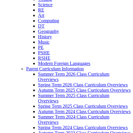
Science
RE
Art
Computing
DT
Geography
History
Music
PE
PSHE
RSHE
Modern Foreign Languages
Parent Curriculum Information
Summer Term 2026 Class Curriculum
Overviews
Spring Term 2026 Class Curriculum Overviews
Autumn Term 2025 Class Curriculum Overviews
Summer Term 2025 Class Curriculum
Overviews
Spring Term 2025 Class Curriculum Overviews
Autumn Term 2024 Class Curriculum Overviews
Summer Term 2024 Class Curriculum
Overviews
Spring Term 2024 Class Curriculum Overviews
Autumn Term 2023 Class Curriculum Overviews