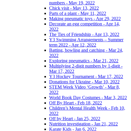
numbers - May 19, 2022
Chick visit - May 13, 2022
Parts of a plant - May 11, 2022
Making pneumatic toys - Apr 29, 2022
Decorate an egg competition - Apr 14,
2022
The Ties of Friendship - Apr 13, 2022
Y3 Swimming Arrangements – Summer
term 2022 - Apr 12, 2022
Batting, bowling and catching - Mar 24,
2022
Exploring pneumatics - Mar 21, 2022
Multiplying 2-digit numbers by 1-digit -
Mar 17, 2022
Y3 Hockey Tournament - Mar 17, 2022
Donations for Ukraine - Mar 10, 2022
STEM Week Video ‘Growth’ - Mar 8,
2022
World Book Day Costumes - Mar 3, 2022
Off By Heart - Feb 18, 2022
Children’s Mental Health Week - Feb 10,
2022
Off by Heart - Jan 25, 2022
Nutrition investigation - Jan 21, 2022
Karate Kids - Jan 6, 2022