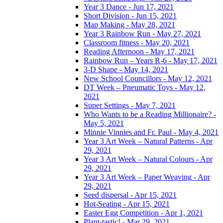
Year 3 Dance - Jun 17, 2021
Short Division - Jun 15, 2021
Map Making - May 28, 2021
Year 3 Rainbow Run - May 27, 2021
Classroom fitness - May 20, 2021
Reading Afternoon - May 17, 2021
Rainbow Run – Years R-6 - May 17, 2021
3-D Shape - May 14, 2021
New School Councillors - May 12, 2021
DT Week – Pneumatic Toys - May 12,
2021
Super Settings - May 7, 2021
Who Wants to be a Reading Millionaire? -
May 5, 2021
Minnie Vinnies and Fr. Paul - May 4, 2021
Year 3 Art Week – Natural Patterns - Apr
29, 2021
Year 3 Art Week – Natural Colours - Apr
29, 2021
Year 3 Art Week – Paper Weaving - Apr
29, 2021
Seed dispersal - Apr 15, 2021
Hot-Seating - Apr 15, 2021
Easter Egg Competition - Apr 1, 2021
Plant-tastic! - Mar 29, 2021