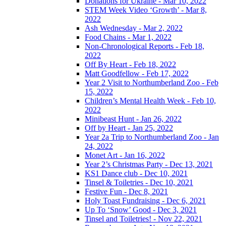
Donations for Ukraine - Mar 10, 2022
STEM Week Video ‘Growth’ - Mar 8,
2022
Ash Wednesday - Mar 2, 2022
Food Chains - Mar 1, 2022
Non-Chronological Reports - Feb 18,
2022
Off By Heart - Feb 18, 2022
Matt Goodfellow - Feb 17, 2022
Year 2 Visit to Northumberland Zoo - Feb
15, 2022
Children’s Mental Health Week - Feb 10,
2022
Minibeast Hunt - Jan 26, 2022
Off by Heart - Jan 25, 2022
Year 2a Trip to Northumberland Zoo - Jan
24, 2022
Monet Art - Jan 16, 2022
Year 2’s Christmas Party - Dec 13, 2021
KS1 Dance club - Dec 10, 2021
Tinsel & Toiletries - Dec 10, 2021
Festive Fun - Dec 8, 2021
Holy Toast Fundraising - Dec 6, 2021
Up To ‘Snow’ Good - Dec 3, 2021
Tinsel and Toiletries! - Nov 22, 2021