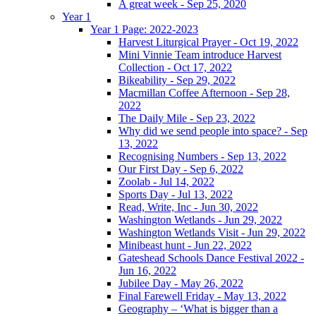
A great week - Sep 25, 2020
Year 1
Year 1 Page: 2022-2023
Harvest Liturgical Prayer - Oct 19, 2022
Mini Vinnie Team introduce Harvest
Collection - Oct 17, 2022
Bikeability - Sep 29, 2022
Macmillan Coffee Afternoon - Sep 28,
2022
The Daily Mile - Sep 23, 2022
Why did we send people into space? - Sep
13, 2022
Recognising Numbers - Sep 13, 2022
Our First Day - Sep 6, 2022
Zoolab - Jul 14, 2022
Sports Day - Jul 13, 2022
Read, Write, Inc - Jun 30, 2022
Washington Wetlands - Jun 29, 2022
Washington Wetlands Visit - Jun 29, 2022
Minibeast hunt - Jun 22, 2022
Gateshead Schools Dance Festival 2022 -
Jun 16, 2022
Jubilee Day - May 26, 2022
Final Farewell Friday - May 13, 2022
Geography – ‘What is bigger than a