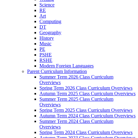
Science
RE
Art
Computing
DT
Geography
History
Music
PE
PSHE
RSHE
Modern Foreign Languages
Parent Curriculum Information
Summer Term 2026 Class Curriculum
Overviews
Spring Term 2026 Class Curriculum Overviews
Autumn Term 2025 Class Curriculum Overviews
Summer Term 2025 Class Curriculum
Overviews
Spring Term 2025 Class Curriculum Overviews
Autumn Term 2024 Class Curriculum Overviews
Summer Term 2024 Class Curriculum
Overviews
Spring Term 2024 Class Curriculum Overviews
Autumn Term 2023 Class Curriculum Overviews