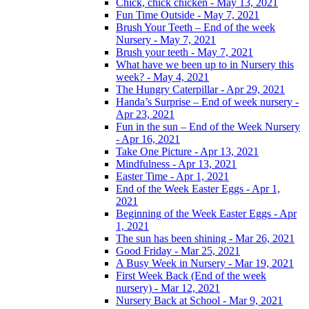
Chick, chick chicken - May 13, 2021
Fun Time Outside - May 7, 2021
Brush Your Teeth – End of the week
Nursery - May 7, 2021
Brush your teeth - May 7, 2021
What have we been up to in Nursery this
week? - May 4, 2021
The Hungry Caterpillar - Apr 29, 2021
Handa’s Surprise – End of week nursery -
Apr 23, 2021
Fun in the sun – End of the Week Nursery
- Apr 16, 2021
Take One Picture - Apr 13, 2021
Mindfulness - Apr 13, 2021
Easter Time - Apr 1, 2021
End of the Week Easter Eggs - Apr 1,
2021
Beginning of the Week Easter Eggs - Apr
1, 2021
The sun has been shining - Mar 26, 2021
Good Friday - Mar 25, 2021
A Busy Week in Nursery - Mar 19, 2021
First Week Back (End of the week
nursery) - Mar 12, 2021
Nursery Back at School - Mar 9, 2021