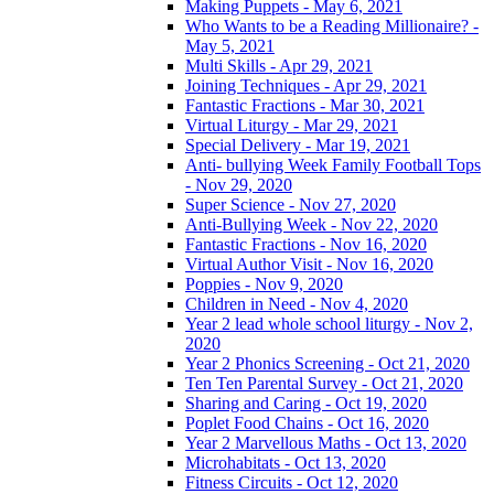
Making Puppets - May 6, 2021
Who Wants to be a Reading Millionaire? -
May 5, 2021
Multi Skills - Apr 29, 2021
Joining Techniques - Apr 29, 2021
Fantastic Fractions - Mar 30, 2021
Virtual Liturgy - Mar 29, 2021
Special Delivery - Mar 19, 2021
Anti- bullying Week Family Football Tops
- Nov 29, 2020
Super Science - Nov 27, 2020
Anti-Bullying Week - Nov 22, 2020
Fantastic Fractions - Nov 16, 2020
Virtual Author Visit - Nov 16, 2020
Poppies - Nov 9, 2020
Children in Need - Nov 4, 2020
Year 2 lead whole school liturgy - Nov 2,
2020
Year 2 Phonics Screening - Oct 21, 2020
Ten Ten Parental Survey - Oct 21, 2020
Sharing and Caring - Oct 19, 2020
Poplet Food Chains - Oct 16, 2020
Year 2 Marvellous Maths - Oct 13, 2020
Microhabitats - Oct 13, 2020
Fitness Circuits - Oct 12, 2020