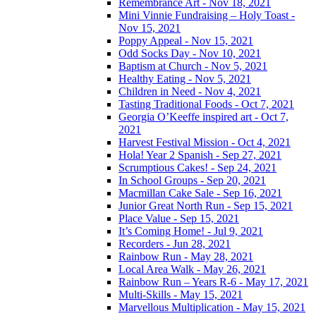
Remembrance Art - Nov 18, 2021
Mini Vinnie Fundraising – Holy Toast -
Nov 15, 2021
Poppy Appeal - Nov 15, 2021
Odd Socks Day - Nov 10, 2021
Baptism at Church - Nov 5, 2021
Healthy Eating - Nov 5, 2021
Children in Need - Nov 4, 2021
Tasting Traditional Foods - Oct 7, 2021
Georgia O’Keeffe inspired art - Oct 7,
2021
Harvest Festival Mission - Oct 4, 2021
Hola! Year 2 Spanish - Sep 27, 2021
Scrumptious Cakes! - Sep 24, 2021
In School Groups - Sep 20, 2021
Macmillan Cake Sale - Sep 16, 2021
Junior Great North Run - Sep 15, 2021
Place Value - Sep 15, 2021
It’s Coming Home! - Jul 9, 2021
Recorders - Jun 28, 2021
Rainbow Run - May 28, 2021
Local Area Walk - May 26, 2021
Rainbow Run – Years R-6 - May 17, 2021
Multi-Skills - May 15, 2021
Marvellous Multiplication - May 15, 2021