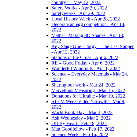
country?’ - May 12, 2022
Safety Works - Apr 29, 2022
Safetyworks - Apr 29, 2022
Local History Week - Apr 28, 2022
Decorate an egg competition - Apr 14,
2022
Maths – Making 3D Shapes - Apr 13,
2022
Key Stage One Liturgy – The Last Supper
- Apr 12, 2022
Stations of the Cross - Apr 6, 2022
RE – Good Friday - Apr 6, 2022
Wonderful Windmills - Apr 1, 2022
Science – Everyday Materials - Mar 24,
2022
Sharing our work - Mar 24, 2022
Marvellous Measuring - Mar 15, 2022
Donations for Ukraine - Mar 10, 2022
STEM Week Video ‘Growth’ - Mar 8,
2022
World Book Day - Mar 3, 2022
Ash Wednesday - Mar 2, 2022
Off By Heart - Feb 18, 2022
Matt Goodfellow - Feb 17, 2022
Science Week - Feb 16, 2022