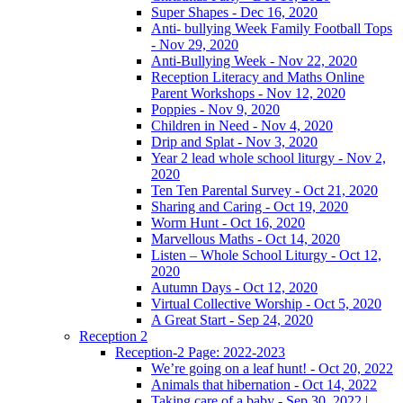
Super Shapes - Dec 16, 2020
Anti- bullying Week Family Football Tops
- Nov 29, 2020
Anti-Bullying Week - Nov 22, 2020
Reception Literacy and Maths Online
Parent Workshops - Nov 12, 2020
Poppies - Nov 9, 2020
Children in Need - Nov 4, 2020
Drip and Splat - Nov 3, 2020
Year 2 lead whole school liturgy - Nov 2,
2020
Ten Ten Parental Survey - Oct 21, 2020
Sharing and Caring - Oct 19, 2020
Worm Hunt - Oct 16, 2020
Marvellous Maths - Oct 14, 2020
Listen – Whole School Liturgy - Oct 12,
2020
Autumn Days - Oct 12, 2020
Virtual Collective Worship - Oct 5, 2020
A Great Start - Sep 24, 2020
Reception 2
Reception-2 Page: 2022-2023
We’re going on a leaf hunt! - Oct 20, 2022
Animals that hibernation - Oct 14, 2022
Taking care of a baby - Sep 30, 2022 |