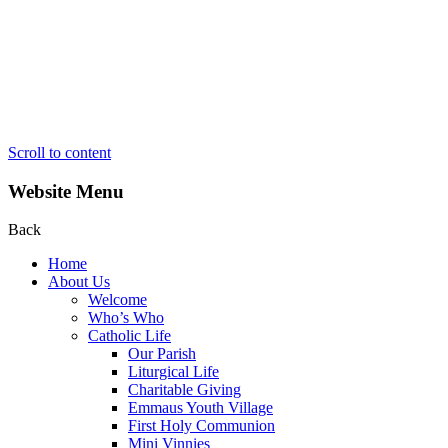
Scroll to content
Website Menu
Back
Home
About Us
Welcome
Who’s Who
Catholic Life
Our Parish
Liturgical Life
Charitable Giving
Emmaus Youth Village
First Holy Communion
Mini Vinnies