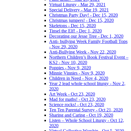
Virtual Liturgy - Mar 29, 2021
Special Delivery - Mar 19, 2021
Christmas Party Day! - Dec 15, 2020
Christmas jumpers! - Dec 15, 2020
Skeletons - Dec 15, 2020
Tinsel the Elf! - Dec 1, 2020
Decorating our Jesse Tree - Dec 1, 2020
Anti- bullying Week Family Football Tops
- Nov 29, 2020
Anti-Bullying Week - Nov 22, 2020
Northern Children’s Book Festival Event –
KS2 - Nov 10, 2020
Poppies - Nov 9, 2020
Minnie Vinnies - Nov 9, 2020
Children in Need - Nov 4, 2020
Year 2 lead whole school liturgy - Nov 2,
2020
Art Week - Oct 23, 2020
Mad for maths! - Oct 23, 2020
Science rocks! - Oct 23, 2020
Ten Ten Parental Survey - Oct 21, 2020
Sharing and Caring - Oct 19, 2020
Listen – Whole School Liturgy - Oct 12,
2020
Virtual Collective Worship - Oct 5, 2020