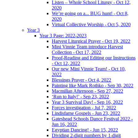
Listen – Whole School Liturgy - Oct 12,
2020
We’re going on a... BUG hunt! - Oct 8,
2020
Virtual Collective Worship - Oct 5, 2020
Year 3
Year 3 Page: 2022-2023
Harvest Liturgical Prayer - Oct 19, 2022
Mini Vinnie Team introduce Harvest
Collection - Oct 17, 2022
Proof-Reading and Editing our Instructions
- Oct 12, 2022
Our new Mini Vinnie Team! - Oct 10,
2022
Blessings Prayer - Oct 4, 2022
Painting like Mark Rothko - Sep 30, 2022
Macmillan Afternoon - Sep 27, 2022
‘Run to Italy!’ - Sep 23, 2022
Year 3 Survival Day! - Sep 16, 2022
Forces investigation - Jul 7, 2022
Lindisfarne Gospels - Jun 23, 2022
Gateshead Schools Dance Festival 2022 -
Jun 16, 2022
Egyptian Dancing! - Jun 15, 2022
Dividing 2-digit numbers by 1-digit