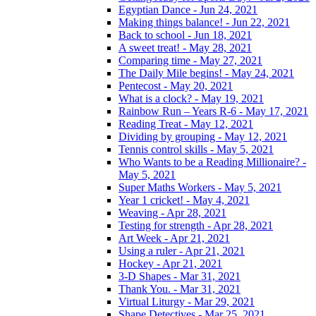
Egyptian Dance - Jun 24, 2021
Making things balance! - Jun 22, 2021
Back to school - Jun 18, 2021
A sweet treat! - May 28, 2021
Comparing time - May 27, 2021
The Daily Mile begins! - May 24, 2021
Pentecost - May 20, 2021
What is a clock? - May 19, 2021
Rainbow Run – Years R-6 - May 17, 2021
Reading Treat - May 12, 2021
Dividing by grouping - May 12, 2021
Tennis control skills - May 5, 2021
Who Wants to be a Reading Millionaire? -
May 5, 2021
Super Maths Workers - May 5, 2021
Year 1 cricket! - May 4, 2021
Weaving - Apr 28, 2021
Testing for strength - Apr 28, 2021
Art Week - Apr 21, 2021
Using a ruler - Apr 21, 2021
Hockey - Apr 21, 2021
3-D Shapes - Mar 31, 2021
Thank You. - Mar 31, 2021
Virtual Liturgy - Mar 29, 2021
Shape Detectives - Mar 25, 2021