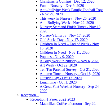
Christmas is Coming - Dec 12, 2020
Fun in Nursery - Dec 6, 2020
Anti- bullying Week Family Football Tops
- Nov 29, 2020
This week in Nursery - Nov 25, 2020
Anti-Bullying Week - Nov 22, 2020
Nursery Start and Finish Times - Nov 18,
2020
Nursery’s Liturgy - Nov 17, 2020
Odd Socks Day - Nov 17, 2020
Children In Need – End of Week - Nov
13, 2020
Children In Need - Nov 11, 2020
Poppies - Nov 9, 2020
A Busy Week in Nursery - Nov 6, 2020
Art Week - Oct 22, 2020
Ten Ten Parental Survey - Oct 21, 2020
Autumn Time in Nursery - Oct 16, 2020
Outside Play - Oct 12, 2020
Lunchtime - Oct 1, 2020
A Great First Week at Nursery - Sep 24,
2020
Reception 1
Reception-1 Page: 2022-2023
Macmillan Coffee afternoon - Sep 29,