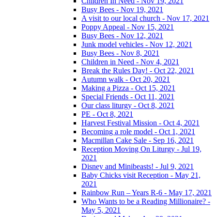
Children In Need - Nov 19, 2021
Busy Bees - Nov 19, 2021
A visit to our local church - Nov 17, 2021
Poppy Appeal - Nov 15, 2021
Busy Bees - Nov 12, 2021
Junk model vehicles - Nov 12, 2021
Busy Bees - Nov 8, 2021
Children in Need - Nov 4, 2021
Break the Rules Day! - Oct 22, 2021
Autumn walk - Oct 20, 2021
Making a Pizza - Oct 15, 2021
Special Friends - Oct 11, 2021
Our class liturgy - Oct 8, 2021
PE - Oct 8, 2021
Harvest Festival Mission - Oct 4, 2021
Becoming a role model - Oct 1, 2021
Macmillan Cake Sale - Sep 16, 2021
Reception Moving On Liturgy - Jul 19,
2021
Disney and Minibeasts! - Jul 9, 2021
Baby Chicks visit Reception - May 21,
2021
Rainbow Run – Years R-6 - May 17, 2021
Who Wants to be a Reading Millionaire? -
May 5, 2021