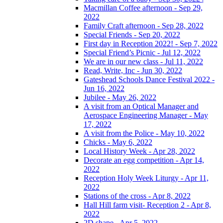
Macmillan Coffee afternoon - Sep 29,
2022
Family Craft afternoon - Sep 28, 2022
Special Friends - Sep 20, 2022
First day in Reception 2022! - Sep 7, 2022
Special Friend’s Picnic - Jul 12, 2022
We are in our new class - Jul 11, 2022
Read, Write, Inc - Jun 30, 2022
Gateshead Schools Dance Festival 2022 -
Jun 16, 2022
Jubilee - May 26, 2022
A visit from an Optical Manager and
Aerospace Engineering Manager - May
17, 2022
A visit from the Police - May 10, 2022
Chicks - May 6, 2022
Local History Week - Apr 28, 2022
Decorate an egg competition - Apr 14,
2022
Reception Holy Week Liturgy - Apr 11,
2022
Stations of the cross - Apr 8, 2022
Hall Hill farm visit- Reception 2 - Apr 8,
2022
2D shape - Apr 5, 2022