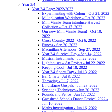
Year 3/4
Year 3/4 Page: 2022-2023
Experimenting with Colour - Oct 21, 2022
Multiplication Workshop - Oct 20, 2022
Mini Vinnie Team introduce Harvest
Collection - Oct 17, 2022
Our new Mini Vinnie Team! - Oct 10,
2022
Cross Country 2022 - Oct 6, 2022
Fitness - Sep 30, 2022
Macmillan Afternoon - Sep 27, 2022
Year 3/4 Survival Day - Sep 14, 2022
Musical Instruments - Jul 22, 2022
Lighthouses – Art Project - Jul 22, 2022
Keeping Cool - Jul 18, 2022
Year 3/4 Sports Day - Jul 13, 2022
Bar Charts - Jul 8, 2022
Throwing - Jul 7, 2022
Lindisfarne Gospels - Jun 23, 2022
Sprinting Techniques - Jun 20, 2022
Pounds and Pence - Jun 17, 2022
Gateshead Schools Dance Festival 2022 -
Jun 16, 2022
Maths Investigation - Jun 16, 2022