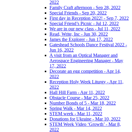
2022
Family Craft afternoon - Sep 28, 2022
Special Friends - Sep 20, 2022
First day in Reception 2022! - Sep 7, 2022
Special Friend’s Picnic - Jul 12, 2022
We are in our new class - Jul 11, 2022
Read, Write, Inc - Jun 30, 2022
James the Explorer - Jun 17, 2022
Gateshead Schools Dance Festival 2022 -
Jun 16, 2022
A visit from an Optical Manager and
Aerospace Engineering Manager - May
17, 2022
Decorate an egg competition - Apr 14,
2022
Reception Holy Week Liturgy - Apr 11,
2022
Hall Hill Farm - Apr 11, 2022
Obstacle Course - Mar 25, 2022
Number Bonds of 5 - Mar 18, 2022
Spring Walk - Mar 14, 2022
STEM week - Mar 11, 2022
Donations for Ukraine - Mar 10, 2022
STEM Week Video ‘Growth’ - Mar 8,
2022