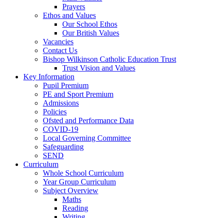
Prayers
Ethos and Values
Our School Ethos
Our British Values
Vacancies
Contact Us
Bishop Wilkinson Catholic Education Trust
Trust Vision and Values
Key Information
Pupil Premium
PE and Sport Premium
Admissions
Policies
Ofsted and Performance Data
COVID-19
Local Governing Committee
Safeguarding
SEND
Curriculum
Whole School Curriculum
Year Group Curriculum
Subject Overview
Maths
Reading
Writing