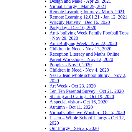
Design and Make - Apr 29, 2021
Virtual Liturgy - Mar 29, 2021
Remote Learning Journey - Mar 5, 2021
Remote Learning 12.01.21 - Jan 12, 2021
Wriggly Nativity - Dec 16, 2020
Party day - Dec 16, 2020
Anti- bullying Week Family Football Tops
- Nov 29, 2020
Anti-Bullying Week - Nov 22, 2020
Children in Need - Nov 13, 2020
Reception Literacy and Maths Online
Parent Workshops - Nov 12, 2020
Poppies - Nov 9, 2020
Children in Need - Nov 4, 2020
Year 2 lead whole school liturgy - Nov 2,
2020
Art Week - Oct 23, 2020
Ten Ten Parental Survey - Oct 21, 2020
Sharing and Caring - Oct 19, 2020
A special visitor - Oct 16, 2020
Autumn - Oct 11, 2020
Virtual Collective Worship - Oct 5, 2020
Listen – Whole School Liturgy - Oct 12,
2020
Our liturgy - Sep 25, 2020