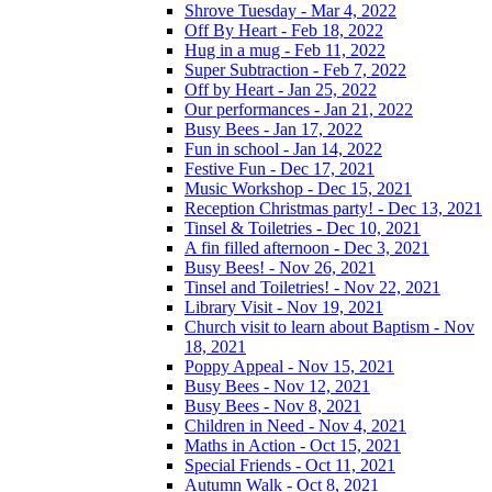
Shrove Tuesday - Mar 4, 2022
Off By Heart - Feb 18, 2022
Hug in a mug - Feb 11, 2022
Super Subtraction - Feb 7, 2022
Off by Heart - Jan 25, 2022
Our performances - Jan 21, 2022
Busy Bees - Jan 17, 2022
Fun in school - Jan 14, 2022
Festive Fun - Dec 17, 2021
Music Workshop - Dec 15, 2021
Reception Christmas party! - Dec 13, 2021
Tinsel & Toiletries - Dec 10, 2021
A fin filled afternoon - Dec 3, 2021
Busy Bees! - Nov 26, 2021
Tinsel and Toiletries! - Nov 22, 2021
Library Visit - Nov 19, 2021
Church visit to learn about Baptism - Nov
18, 2021
Poppy Appeal - Nov 15, 2021
Busy Bees - Nov 12, 2021
Busy Bees - Nov 8, 2021
Children in Need - Nov 4, 2021
Maths in Action - Oct 15, 2021
Special Friends - Oct 11, 2021
Autumn Walk - Oct 8, 2021