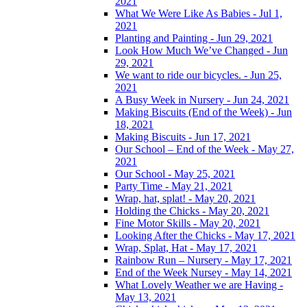
2021
What We Were Like As Babies - Jul 1,
2021
Planting and Painting - Jun 29, 2021
Look How Much We’ve Changed - Jun
29, 2021
We want to ride our bicycles. - Jun 25,
2021
A Busy Week in Nursery - Jun 24, 2021
Making Biscuits (End of the Week) - Jun
18, 2021
Making Biscuits - Jun 17, 2021
Our School – End of the Week - May 27,
2021
Our School - May 25, 2021
Party Time - May 21, 2021
Wrap, hat, splat! - May 20, 2021
Holding the Chicks - May 20, 2021
Fine Motor Skills - May 20, 2021
Looking After the Chicks - May 17, 2021
Wrap, Splat, Hat - May 17, 2021
Rainbow Run – Nursery - May 17, 2021
End of the Week Nursey - May 14, 2021
What Lovely Weather we are Having -
May 13, 2021