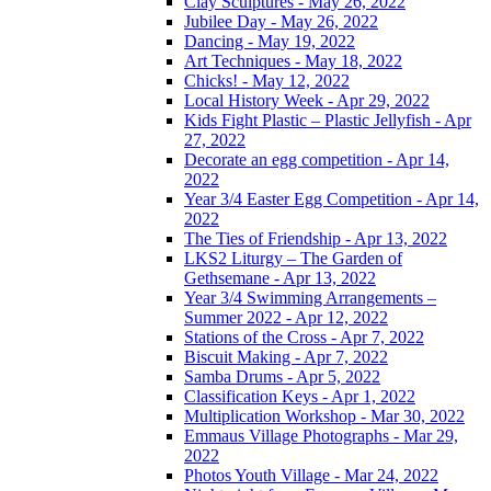
Clay Sculptures - May 26, 2022
Jubilee Day - May 26, 2022
Dancing - May 19, 2022
Art Techniques - May 18, 2022
Chicks! - May 12, 2022
Local History Week - Apr 29, 2022
Kids Fight Plastic – Plastic Jellyfish - Apr
27, 2022
Decorate an egg competition - Apr 14,
2022
Year 3/4 Easter Egg Competition - Apr 14,
2022
The Ties of Friendship - Apr 13, 2022
LKS2 Liturgy – The Garden of
Gethsemane - Apr 13, 2022
Year 3/4 Swimming Arrangements –
Summer 2022 - Apr 12, 2022
Stations of the Cross - Apr 7, 2022
Biscuit Making - Apr 7, 2022
Samba Drums - Apr 5, 2022
Classification Keys - Apr 1, 2022
Multiplication Workshop - Mar 30, 2022
Emmaus Village Photographs - Mar 29,
2022
Photos Youth Village - Mar 24, 2022