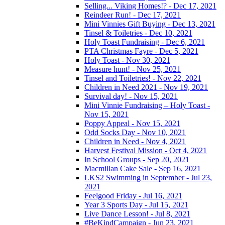
Selling... Viking Homes!? - Dec 17, 2021
Reindeer Run! - Dec 17, 2021
Mini Vinnies Gift Buying - Dec 13, 2021
Tinsel & Toiletries - Dec 10, 2021
Holy Toast Fundraising - Dec 6, 2021
PTA Christmas Fayre - Dec 5, 2021
Holy Toast - Nov 30, 2021
Measure hunt! - Nov 25, 2021
Tinsel and Toiletries! - Nov 22, 2021
Children in Need 2021 - Nov 19, 2021
Survival day! - Nov 15, 2021
Mini Vinnie Fundraising – Holy Toast -
Nov 15, 2021
Poppy Appeal - Nov 15, 2021
Odd Socks Day - Nov 10, 2021
Children in Need - Nov 4, 2021
Harvest Festival Mission - Oct 4, 2021
In School Groups - Sep 20, 2021
Macmillan Cake Sale - Sep 16, 2021
LKS2 Swimming in September - Jul 23,
2021
Feelgood Friday - Jul 16, 2021
Year 3 Sports Day - Jul 15, 2021
Live Dance Lesson! - Jul 8, 2021
#BeKindCampaign - Jun 23, 2021