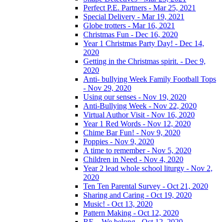
Perfect P.E. Partners - Mar 25, 2021
Special Delivery - Mar 19, 2021
Globe trotters - Mar 16, 2021
Christmas Fun - Dec 16, 2020
Year 1 Christmas Party Day! - Dec 14,
2020
Getting in the Christmas spirit. - Dec 9,
2020
Anti- bullying Week Family Football Tops
- Nov 29, 2020
Using our senses - Nov 19, 2020
Anti-Bullying Week - Nov 22, 2020
Virtual Author Visit - Nov 16, 2020
Year 1 Red Words - Nov 12, 2020
Chime Bar Fun! - Nov 9, 2020
Poppies - Nov 9, 2020
A time to remember - Nov 5, 2020
Children in Need - Nov 4, 2020
Year 2 lead whole school liturgy - Nov 2,
2020
Ten Ten Parental Survey - Oct 21, 2020
Sharing and Caring - Oct 19, 2020
Music! - Oct 13, 2020
Pattern Making - Oct 12, 2020
RE – We belong - Oct 12, 2020