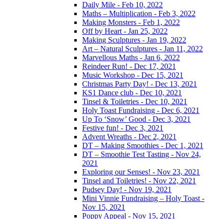
Daily Mile - Feb 10, 2022
Maths – Multiplication - Feb 3, 2022
Making Monsters - Feb 1, 2022
Off by Heart - Jan 25, 2022
Making Sculptures - Jan 19, 2022
Art – Natural Sculptures - Jan 11, 2022
Marvellous Maths - Jan 6, 2022
Reindeer Run! - Dec 17, 2021
Music Workshop - Dec 15, 2021
Christmas Party Day! - Dec 13, 2021
KS1 Dance club - Dec 10, 2021
Tinsel & Toiletries - Dec 10, 2021
Holy Toast Fundraising - Dec 6, 2021
Up To ‘Snow’ Good - Dec 3, 2021
Festive fun! - Dec 3, 2021
Advent Wreaths - Dec 2, 2021
DT – Making Smoothies - Dec 1, 2021
DT – Smoothie Test Tasting - Nov 24,
2021
Exploring our Senses! - Nov 23, 2021
Tinsel and Toiletries! - Nov 22, 2021
Pudsey Day! - Nov 19, 2021
Mini Vinnie Fundraising – Holy Toast -
Nov 15, 2021
Poppy Appeal - Nov 15, 2021