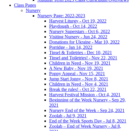
Class Pages
Nursery
Nursery Page: 2022-2023
Harvest Liturgy - Oct 19, 2022
Playdough - Oct 14, 2022
Nursery Superstars - Oct 6, 2022
Visiting Nursery - Jun 24, 2022
Donations for Ukraine - Mar 10, 2022
Porridge - Jan 14, 2022
Tinsel & Toiletries - Dec 10, 2021
Tinsel and Toiletries! - Nov 22, 2021
Children in Need - Nov 19, 2021
A New Baby - Nov 19, 2021
Poppy Appeal - Nov 15, 2021
Jump Start Jonny - Nov 8, 2021
Children in Need - Nov 4, 2021
Break the rules! - Oct 22, 2021
Harvest Festival Mission - Oct 4, 2021
Beginning of the Week Nursery - Sep 29,
2021
Nursery End of the Week - Sep 24, 2021
Zoolab - Jul 9, 2021
End of the Week Sports Day - Jul 8, 2021
Zoolab – End of Week Nursery - Jul 8,