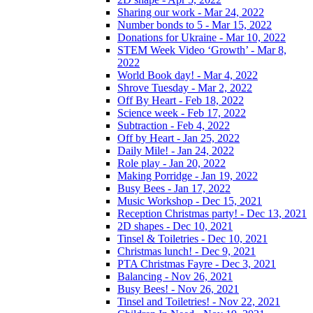
Sharing our work - Mar 24, 2022
Number bonds to 5 - Mar 15, 2022
Donations for Ukraine - Mar 10, 2022
STEM Week Video ‘Growth’ - Mar 8,
2022
World Book day! - Mar 4, 2022
Shrove Tuesday - Mar 2, 2022
Off By Heart - Feb 18, 2022
Science week - Feb 17, 2022
Subtraction - Feb 4, 2022
Off by Heart - Jan 25, 2022
Daily Mile! - Jan 24, 2022
Role play - Jan 20, 2022
Making Porridge - Jan 19, 2022
Busy Bees - Jan 17, 2022
Music Workshop - Dec 15, 2021
Reception Christmas party! - Dec 13, 2021
2D shapes - Dec 10, 2021
Tinsel & Toiletries - Dec 10, 2021
Christmas lunch! - Dec 9, 2021
PTA Christmas Fayre - Dec 3, 2021
Balancing - Nov 26, 2021
Busy Bees! - Nov 26, 2021
Tinsel and Toiletries! - Nov 22, 2021