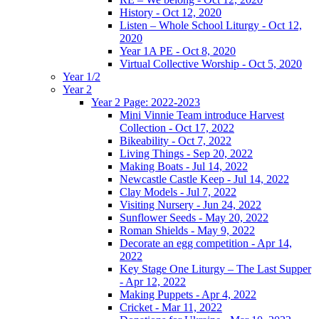
History - Oct 12, 2020
Listen – Whole School Liturgy - Oct 12,
2020
Year 1A PE - Oct 8, 2020
Virtual Collective Worship - Oct 5, 2020
Year 1/2
Year 2
Year 2 Page: 2022-2023
Mini Vinnie Team introduce Harvest
Collection - Oct 17, 2022
Bikeability - Oct 7, 2022
Living Things - Sep 20, 2022
Making Boats - Jul 14, 2022
Newcastle Castle Keep - Jul 14, 2022
Clay Models - Jul 7, 2022
Visiting Nursery - Jun 24, 2022
Sunflower Seeds - May 20, 2022
Roman Shields - May 9, 2022
Decorate an egg competition - Apr 14,
2022
Key Stage One Liturgy – The Last Supper
- Apr 12, 2022
Making Puppets - Apr 4, 2022
Cricket - Mar 11, 2022