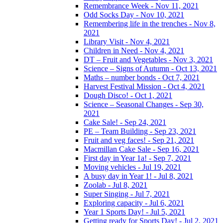
Remembrance Week - Nov 11, 2021
Odd Socks Day - Nov 10, 2021
Remembering life in the trenches - Nov 8,
2021
Library Visit - Nov 4, 2021
Children in Need - Nov 4, 2021
DT – Fruit and Vegetables - Nov 3, 2021
Science – Signs of Autumn - Oct 13, 2021
Maths – number bonds - Oct 7, 2021
Harvest Festival Mission - Oct 4, 2021
Dough Disco! - Oct 1, 2021
Science – Seasonal Changes - Sep 30,
2021
Cake Sale! - Sep 24, 2021
PE – Team Building - Sep 23, 2021
Fruit and veg faces! - Sep 21, 2021
Macmillan Cake Sale - Sep 16, 2021
First day in Year 1a! - Sep 7, 2021
Moving vehicles - Jul 19, 2021
A busy day in Year 1! - Jul 8, 2021
Zoolab - Jul 8, 2021
Super Singing - Jul 7, 2021
Exploring capacity - Jul 6, 2021
Year 1 Sports Day! - Jul 5, 2021
Getting ready for Sports Day! - Jul 2, 2021