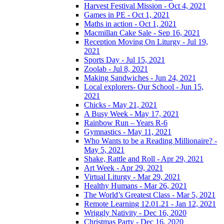
Harvest Festival Mission - Oct 4, 2021
Games in PE - Oct 1, 2021
Maths in action - Oct 1, 2021
Macmillan Cake Sale - Sep 16, 2021
Reception Moving On Liturgy - Jul 19,
2021
Sports Day - Jul 15, 2021
Zoolab - Jul 8, 2021
Making Sandwiches - Jun 24, 2021
Local explorers- Our School - Jun 15,
2021
Chicks - May 21, 2021
A Busy Week - May 17, 2021
Rainbow Run – Years R-6
Gymnastics - May 11, 2021
Who Wants to be a Reading Millionaire? -
May 5, 2021
Shake, Rattle and Roll - Apr 29, 2021
Art Week - Apr 29, 2021
Virtual Liturgy - Mar 29, 2021
Healthy Humans - Mar 26, 2021
The World’s Greatest Class - Mar 5, 2021
Remote Learning 12.01.21 - Jan 12, 2021
Wriggly Nativity - Dec 16, 2020
Christmas Party - Dec 16, 2020