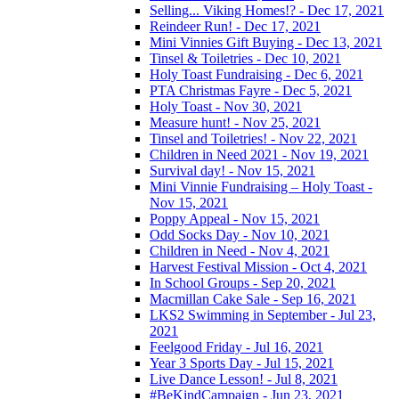
Selling... Viking Homes!? - Dec 17, 2021
Reindeer Run! - Dec 17, 2021
Mini Vinnies Gift Buying - Dec 13, 2021
Tinsel & Toiletries - Dec 10, 2021
Holy Toast Fundraising - Dec 6, 2021
PTA Christmas Fayre - Dec 5, 2021
Holy Toast - Nov 30, 2021
Measure hunt! - Nov 25, 2021
Tinsel and Toiletries! - Nov 22, 2021
Children in Need 2021 - Nov 19, 2021
Survival day! - Nov 15, 2021
Mini Vinnie Fundraising – Holy Toast -
Nov 15, 2021
Poppy Appeal - Nov 15, 2021
Odd Socks Day - Nov 10, 2021
Children in Need - Nov 4, 2021
Harvest Festival Mission - Oct 4, 2021
In School Groups - Sep 20, 2021
Macmillan Cake Sale - Sep 16, 2021
LKS2 Swimming in September - Jul 23,
2021
Feelgood Friday - Jul 16, 2021
Year 3 Sports Day - Jul 15, 2021
Live Dance Lesson! - Jul 8, 2021
#BeKindCampaign - Jun 23, 2021