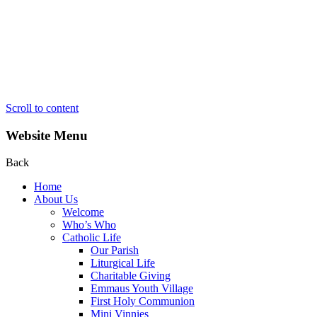
Scroll to content
Website Menu
Back
Home
About Us
Welcome
Who’s Who
Catholic Life
Our Parish
Liturgical Life
Charitable Giving
Emmaus Youth Village
First Holy Communion
Mini Vinnies