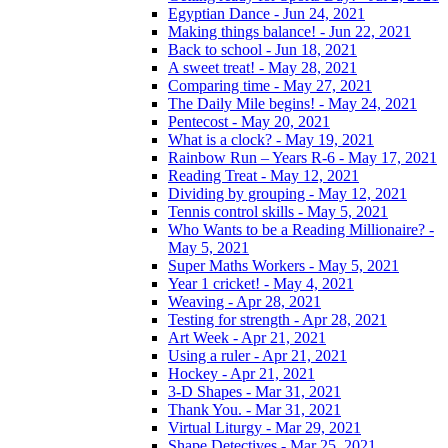
Egyptian Dance - Jun 24, 2021
Making things balance! - Jun 22, 2021
Back to school - Jun 18, 2021
A sweet treat! - May 28, 2021
Comparing time - May 27, 2021
The Daily Mile begins! - May 24, 2021
Pentecost - May 20, 2021
What is a clock? - May 19, 2021
Rainbow Run – Years R-6 - May 17, 2021
Reading Treat - May 12, 2021
Dividing by grouping - May 12, 2021
Tennis control skills - May 5, 2021
Who Wants to be a Reading Millionaire? -
May 5, 2021
Super Maths Workers - May 5, 2021
Year 1 cricket! - May 4, 2021
Weaving - Apr 28, 2021
Testing for strength - Apr 28, 2021
Art Week - Apr 21, 2021
Using a ruler - Apr 21, 2021
Hockey - Apr 21, 2021
3-D Shapes - Mar 31, 2021
Thank You. - Mar 31, 2021
Virtual Liturgy - Mar 29, 2021
Shape Detectives - Mar 25, 2021