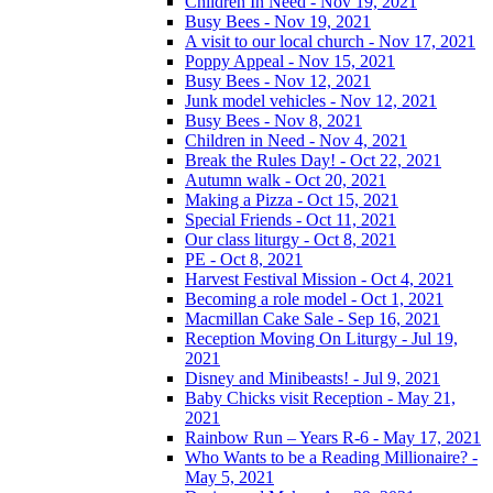
Children In Need - Nov 19, 2021
Busy Bees - Nov 19, 2021
A visit to our local church - Nov 17, 2021
Poppy Appeal - Nov 15, 2021
Busy Bees - Nov 12, 2021
Junk model vehicles - Nov 12, 2021
Busy Bees - Nov 8, 2021
Children in Need - Nov 4, 2021
Break the Rules Day! - Oct 22, 2021
Autumn walk - Oct 20, 2021
Making a Pizza - Oct 15, 2021
Special Friends - Oct 11, 2021
Our class liturgy - Oct 8, 2021
PE - Oct 8, 2021
Harvest Festival Mission - Oct 4, 2021
Becoming a role model - Oct 1, 2021
Macmillan Cake Sale - Sep 16, 2021
Reception Moving On Liturgy - Jul 19,
2021
Disney and Minibeasts! - Jul 9, 2021
Baby Chicks visit Reception - May 21,
2021
Rainbow Run – Years R-6 - May 17, 2021
Who Wants to be a Reading Millionaire? -
May 5, 2021