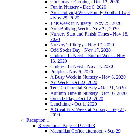
Christmas is Coming - Dec 12, 2020
Fun in Nursery - Dec 6, 2020
Anti- bullying Week Family Football Tops
- Nov 29, 2020
This week in Nursery - Nov 25, 2020
Anti-Bullying Week - Nov 22, 2020
Nursery Start and Finish Times - Nov 18,
2020
Nursery’s Liturgy - Nov 17, 2020
Odd Socks Day - Nov 17, 2020
Children In Need – End of Week - Nov
13, 2020
Children In Need - Nov 11, 2020
Poppies - Nov 9, 2020
A Busy Week in Nursery - Nov 6, 2020
Art Week - Oct 22, 2020
Ten Ten Parental Survey - Oct 21, 2020
Autumn Time in Nursery - Oct 16, 2020
Outside Play - Oct 12, 2020
Lunchtime - Oct 1, 2020
A Great First Week at Nursery - Sep 24,
2020
Reception 1
Reception-1 Page: 2022-2023
Macmillan Coffee afternoon - Sep 29,