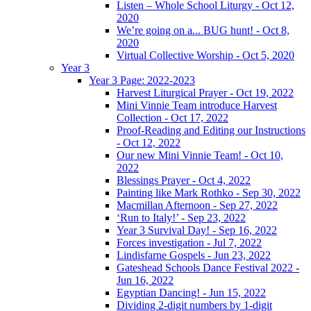
Listen – Whole School Liturgy - Oct 12,
2020
We’re going on a... BUG hunt! - Oct 8,
2020
Virtual Collective Worship - Oct 5, 2020
Year 3
Year 3 Page: 2022-2023
Harvest Liturgical Prayer - Oct 19, 2022
Mini Vinnie Team introduce Harvest
Collection - Oct 17, 2022
Proof-Reading and Editing our Instructions
- Oct 12, 2022
Our new Mini Vinnie Team! - Oct 10,
2022
Blessings Prayer - Oct 4, 2022
Painting like Mark Rothko - Sep 30, 2022
Macmillan Afternoon - Sep 27, 2022
‘Run to Italy!’ - Sep 23, 2022
Year 3 Survival Day! - Sep 16, 2022
Forces investigation - Jul 7, 2022
Lindisfarne Gospels - Jun 23, 2022
Gateshead Schools Dance Festival 2022 -
Jun 16, 2022
Egyptian Dancing! - Jun 15, 2022
Dividing 2-digit numbers by 1-digit