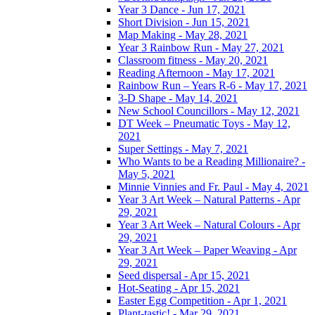
Year 3 Dance - Jun 17, 2021
Short Division - Jun 15, 2021
Map Making - May 28, 2021
Year 3 Rainbow Run - May 27, 2021
Classroom fitness - May 20, 2021
Reading Afternoon - May 17, 2021
Rainbow Run – Years R-6 - May 17, 2021
3-D Shape - May 14, 2021
New School Councillors - May 12, 2021
DT Week – Pneumatic Toys - May 12,
2021
Super Settings - May 7, 2021
Who Wants to be a Reading Millionaire? -
May 5, 2021
Minnie Vinnies and Fr. Paul - May 4, 2021
Year 3 Art Week – Natural Patterns - Apr
29, 2021
Year 3 Art Week – Natural Colours - Apr
29, 2021
Year 3 Art Week – Paper Weaving - Apr
29, 2021
Seed dispersal - Apr 15, 2021
Hot-Seating - Apr 15, 2021
Easter Egg Competition - Apr 1, 2021
Plant-tastic! - Mar 29, 2021