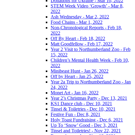
Donations for Ukraine - Mar 10, 2022
STEM Week Video ‘Growth’ - Mar 8,
2022
Ash Wednesday - Mar 2, 2022
Food Chains - Mar 1, 2022
Non-Chronological Reports - Feb 18,
2022
Off By Heart - Feb 18, 2022
Matt Goodfellow - Feb 17, 2022
Year 2 Visit to Northumberland Zoo - Feb
15, 2022
Children’s Mental Health Week - Feb 10,
2022
Minibeast Hunt - Jan 26, 2022
Off by Heart - Jan 25, 2022
Year 2a Trip to Northumberland Zoo - Jan
24, 2022
Monet Art - Jan 16, 2022
Year 2’s Christmas Party - Dec 13, 2021
KS1 Dance club - Dec 10, 2021
Tinsel & Toiletries - Dec 10, 2021
Festive Fun - Dec 8, 2021
Holy Toast Fundraising - Dec 6, 2021
Up To ‘Snow’ Good - Dec 3, 2021
Tinsel and Toiletries! - Nov 22, 2021