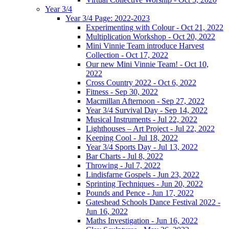
Year 3/4
Year 3/4 Page: 2022-2023
Experimenting with Colour - Oct 21, 2022
Multiplication Workshop - Oct 20, 2022
Mini Vinnie Team introduce Harvest
Collection - Oct 17, 2022
Our new Mini Vinnie Team! - Oct 10,
2022
Cross Country 2022 - Oct 6, 2022
Fitness - Sep 30, 2022
Macmillan Afternoon - Sep 27, 2022
Year 3/4 Survival Day - Sep 14, 2022
Musical Instruments - Jul 22, 2022
Lighthouses – Art Project - Jul 22, 2022
Keeping Cool - Jul 18, 2022
Year 3/4 Sports Day - Jul 13, 2022
Bar Charts - Jul 8, 2022
Throwing - Jul 7, 2022
Lindisfarne Gospels - Jun 23, 2022
Sprinting Techniques - Jun 20, 2022
Pounds and Pence - Jun 17, 2022
Gateshead Schools Dance Festival 2022 -
Jun 16, 2022
Maths Investigation - Jun 16, 2022