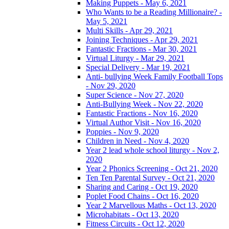
Making Puppets - May 6, 2021
Who Wants to be a Reading Millionaire? -
May 5, 2021
Multi Skills - Apr 29, 2021
Joining Techniques - Apr 29, 2021
Fantastic Fractions - Mar 30, 2021
Virtual Liturgy - Mar 29, 2021
Special Delivery - Mar 19, 2021
Anti- bullying Week Family Football Tops
- Nov 29, 2020
Super Science - Nov 27, 2020
Anti-Bullying Week - Nov 22, 2020
Fantastic Fractions - Nov 16, 2020
Virtual Author Visit - Nov 16, 2020
Poppies - Nov 9, 2020
Children in Need - Nov 4, 2020
Year 2 lead whole school liturgy - Nov 2,
2020
Year 2 Phonics Screening - Oct 21, 2020
Ten Ten Parental Survey - Oct 21, 2020
Sharing and Caring - Oct 19, 2020
Poplet Food Chains - Oct 16, 2020
Year 2 Marvellous Maths - Oct 13, 2020
Microhabitats - Oct 13, 2020
Fitness Circuits - Oct 12, 2020