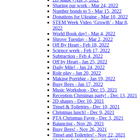
Sharing our work - Mar 24, 2022
Number bonds to 5 - Mar 15, 2022
Donations for Ukraine - Mar 10, 2022
STEM Week Video ‘Growth’ - Mar 8,
2022
World Book day! - Mar 4, 2022
Shrove Tuesday - Mar 2, 2022
Off By Heart - Feb 18, 2022
Science week - Feb 17, 2022
Subtraction - Feb 4, 2022
Off by Heart - Jan 25, 2022
Daily Mile! - Jan 24, 2022
Role play - Jan 20, 2022
Making Porridge - Jan 19, 2022
Busy Bees - Jan 17, 2022
Music Workshop - Dec 15, 2021
Reception Christmas party! - Dec 13, 2021
2D shapes - Dec 10, 2021
Tinsel & Toiletries - Dec 10, 2021
Christmas lunch! - Dec 9, 2021
PTA Christmas Fayre - Dec 3, 2021
Balancing - Nov 26, 2021
Busy Bees! - Nov 26, 2021
Tinsel and Toiletries! - Nov 22, 2021