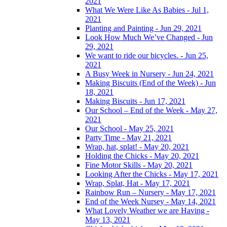
2021
What We Were Like As Babies - Jul 1,
2021
Planting and Painting - Jun 29, 2021
Look How Much We’ve Changed - Jun
29, 2021
We want to ride our bicycles. - Jun 25,
2021
A Busy Week in Nursery - Jun 24, 2021
Making Biscuits (End of the Week) - Jun
18, 2021
Making Biscuits - Jun 17, 2021
Our School – End of the Week - May 27,
2021
Our School - May 25, 2021
Party Time - May 21, 2021
Wrap, hat, splat! - May 20, 2021
Holding the Chicks - May 20, 2021
Fine Motor Skills - May 20, 2021
Looking After the Chicks - May 17, 2021
Wrap, Splat, Hat - May 17, 2021
Rainbow Run – Nursery - May 17, 2021
End of the Week Nursey - May 14, 2021
What Lovely Weather we are Having -
May 13, 2021