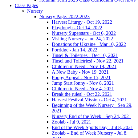
Class Pages
Nursery
Nursery Page: 2022-2023
Harvest Liturgy - Oct 19, 2022
Playdough - Oct 14, 2022
Nursery Superstars - Oct 6, 2022
Visiting Nursery - Jun 24, 2022
Donations for Ukraine - Mar 10, 2022
Porridge - Jan 14, 2022
Tinsel & Toiletries - Dec 10, 2021
Tinsel and Toiletries! - Nov 22, 2021
Children in Need - Nov 19, 2021
A New Baby - Nov 19, 2021
Poppy Appeal - Nov 15, 2021
Jump Start Jonny - Nov 8, 2021
Children in Need - Nov 4, 2021
Break the rules! - Oct 22, 2021
Harvest Festival Mission - Oct 4, 2021
Beginning of the Week Nursery - Sep 29,
2021
Nursery End of the Week - Sep 24, 2021
Zoolab - Jul 9, 2021
End of the Week Sports Day - Jul 8, 2021
Zoolab – End of Week Nursery - Jul 8,