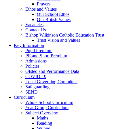
Prayers
Ethos and Values
Our School Ethos
Our British Values
Vacancies
Contact Us
Bishop Wilkinson Catholic Education Trust
Trust Vision and Values
Key Information
Pupil Premium
PE and Sport Premium
Admissions
Policies
Ofsted and Performance Data
COVID-19
Local Governing Committee
Safeguarding
SEND
Curriculum
Whole School Curriculum
Year Group Curriculum
Subject Overview
Maths
Reading
Writing