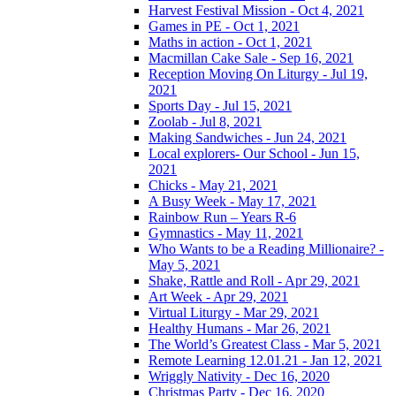
Harvest Festival Mission - Oct 4, 2021
Games in PE - Oct 1, 2021
Maths in action - Oct 1, 2021
Macmillan Cake Sale - Sep 16, 2021
Reception Moving On Liturgy - Jul 19,
2021
Sports Day - Jul 15, 2021
Zoolab - Jul 8, 2021
Making Sandwiches - Jun 24, 2021
Local explorers- Our School - Jun 15,
2021
Chicks - May 21, 2021
A Busy Week - May 17, 2021
Rainbow Run – Years R-6
Gymnastics - May 11, 2021
Who Wants to be a Reading Millionaire? -
May 5, 2021
Shake, Rattle and Roll - Apr 29, 2021
Art Week - Apr 29, 2021
Virtual Liturgy - Mar 29, 2021
Healthy Humans - Mar 26, 2021
The World’s Greatest Class - Mar 5, 2021
Remote Learning 12.01.21 - Jan 12, 2021
Wriggly Nativity - Dec 16, 2020
Christmas Party - Dec 16, 2020