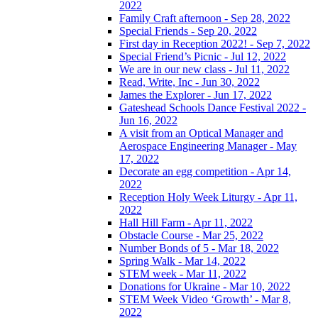
2022
Family Craft afternoon - Sep 28, 2022
Special Friends - Sep 20, 2022
First day in Reception 2022! - Sep 7, 2022
Special Friend’s Picnic - Jul 12, 2022
We are in our new class - Jul 11, 2022
Read, Write, Inc - Jun 30, 2022
James the Explorer - Jun 17, 2022
Gateshead Schools Dance Festival 2022 -
Jun 16, 2022
A visit from an Optical Manager and
Aerospace Engineering Manager - May
17, 2022
Decorate an egg competition - Apr 14,
2022
Reception Holy Week Liturgy - Apr 11,
2022
Hall Hill Farm - Apr 11, 2022
Obstacle Course - Mar 25, 2022
Number Bonds of 5 - Mar 18, 2022
Spring Walk - Mar 14, 2022
STEM week - Mar 11, 2022
Donations for Ukraine - Mar 10, 2022
STEM Week Video ‘Growth’ - Mar 8,
2022