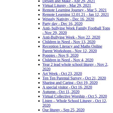
Design and Make - Apr 29, 2021
Virtual Liturgy - Mar 29, 2021
Remote Learning Journey - Mar 5, 2021
Remote Learning 12.01.21 - Jan 12, 2021
Wriggly Nativity - Dec 16, 2020
Party day - Dec 16, 2020
Anti- bullying Week Family Football Tops
- Nov 29, 2020
Anti-Bullying Week - Nov 22, 2020
Children in Need - Nov 13, 2020
Reception Literacy and Maths Online
Parent Workshops - Nov 12, 2020
Poppies - Nov 9, 2020
Children in Need - Nov 4, 2020
Year 2 lead whole school liturgy - Nov 2,
2020
Art Week - Oct 23, 2020
Ten Ten Parental Survey - Oct 21, 2020
Sharing and Caring - Oct 19, 2020
A special visitor - Oct 16, 2020
Autumn - Oct 11, 2020
Virtual Collective Worship - Oct 5, 2020
Listen – Whole School Liturgy - Oct 12,
2020
Our liturgy - Sep 25, 2020