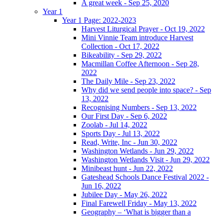
A great week - Sep 25, 2020
Year 1
Year 1 Page: 2022-2023
Harvest Liturgical Prayer - Oct 19, 2022
Mini Vinnie Team introduce Harvest
Collection - Oct 17, 2022
Bikeability - Sep 29, 2022
Macmillan Coffee Afternoon - Sep 28,
2022
The Daily Mile - Sep 23, 2022
Why did we send people into space? - Sep
13, 2022
Recognising Numbers - Sep 13, 2022
Our First Day - Sep 6, 2022
Zoolab - Jul 14, 2022
Sports Day - Jul 13, 2022
Read, Write, Inc - Jun 30, 2022
Washington Wetlands - Jun 29, 2022
Washington Wetlands Visit - Jun 29, 2022
Minibeast hunt - Jun 22, 2022
Gateshead Schools Dance Festival 2022 -
Jun 16, 2022
Jubilee Day - May 26, 2022
Final Farewell Friday - May 13, 2022
Geography – ‘What is bigger than a