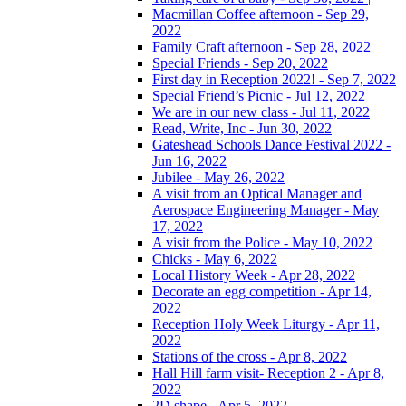
Macmillan Coffee afternoon - Sep 29,
2022
Family Craft afternoon - Sep 28, 2022
Special Friends - Sep 20, 2022
First day in Reception 2022! - Sep 7, 2022
Special Friend’s Picnic - Jul 12, 2022
We are in our new class - Jul 11, 2022
Read, Write, Inc - Jun 30, 2022
Gateshead Schools Dance Festival 2022 -
Jun 16, 2022
Jubilee - May 26, 2022
A visit from an Optical Manager and
Aerospace Engineering Manager - May
17, 2022
A visit from the Police - May 10, 2022
Chicks - May 6, 2022
Local History Week - Apr 28, 2022
Decorate an egg competition - Apr 14,
2022
Reception Holy Week Liturgy - Apr 11,
2022
Stations of the cross - Apr 8, 2022
Hall Hill farm visit- Reception 2 - Apr 8,
2022
2D shape - Apr 5, 2022