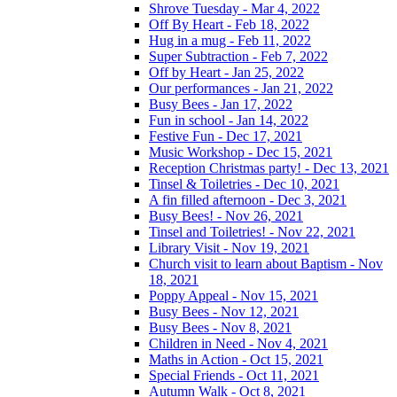
Shrove Tuesday - Mar 4, 2022
Off By Heart - Feb 18, 2022
Hug in a mug - Feb 11, 2022
Super Subtraction - Feb 7, 2022
Off by Heart - Jan 25, 2022
Our performances - Jan 21, 2022
Busy Bees - Jan 17, 2022
Fun in school - Jan 14, 2022
Festive Fun - Dec 17, 2021
Music Workshop - Dec 15, 2021
Reception Christmas party! - Dec 13, 2021
Tinsel & Toiletries - Dec 10, 2021
A fin filled afternoon - Dec 3, 2021
Busy Bees! - Nov 26, 2021
Tinsel and Toiletries! - Nov 22, 2021
Library Visit - Nov 19, 2021
Church visit to learn about Baptism - Nov
18, 2021
Poppy Appeal - Nov 15, 2021
Busy Bees - Nov 12, 2021
Busy Bees - Nov 8, 2021
Children in Need - Nov 4, 2021
Maths in Action - Oct 15, 2021
Special Friends - Oct 11, 2021
Autumn Walk - Oct 8, 2021