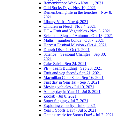
Remembrance Week - Nov 11, 2021
Odd Socks Day - Nov 10, 2021
Remembering life in the trenches - Nov 8,
2021
Library Visit - Nov 4, 2021
Children in Need - Nov 4, 2021
DT – Fruit and Vegetables - Nov 3, 2021
Science – Signs of Autumn - Oct 13, 2021
Maths – number bonds - Oct 7, 2021
Harvest Festival Mission - Oct 4, 2021
Dough Disco! - Oct 1, 2021
Science – Seasonal Changes - Sep 30,
2021
Cake Sale! - Sep 24, 2021
PE – Team Building - Sep 23, 2021
Fruit and veg faces! - Sep 21, 2021
Macmillan Cake Sale - Sep 16, 2021
First day in Year 1a! - Sep 7, 2021
Moving vehicles - Jul 19, 2021
A busy day in Year 1! - Jul 8, 2021
Zoolab - Jul 8, 2021
Super Singing - Jul 7, 2021
Exploring capacity - Jul 6, 2021
Year 1 Sports Day! - Jul 5, 2021
Getting ready for Sports Day! - Jul 2, 2021