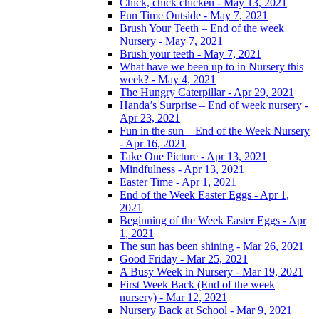
Chick, chick chicken - May 13, 2021
Fun Time Outside - May 7, 2021
Brush Your Teeth – End of the week
Nursery - May 7, 2021
Brush your teeth - May 7, 2021
What have we been up to in Nursery this
week? - May 4, 2021
The Hungry Caterpillar - Apr 29, 2021
Handa’s Surprise – End of week nursery -
Apr 23, 2021
Fun in the sun – End of the Week Nursery
- Apr 16, 2021
Take One Picture - Apr 13, 2021
Mindfulness - Apr 13, 2021
Easter Time - Apr 1, 2021
End of the Week Easter Eggs - Apr 1,
2021
Beginning of the Week Easter Eggs - Apr
1, 2021
The sun has been shining - Mar 26, 2021
Good Friday - Mar 25, 2021
A Busy Week in Nursery - Mar 19, 2021
First Week Back (End of the week
nursery) - Mar 12, 2021
Nursery Back at School - Mar 9, 2021