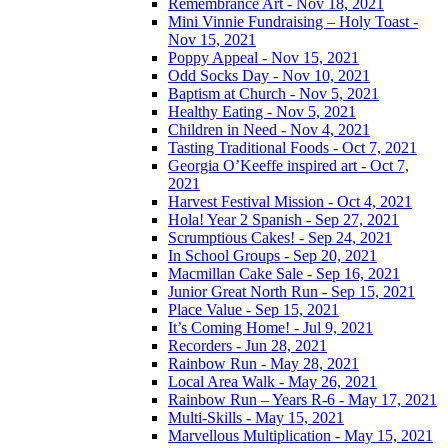
Remembrance Art - Nov 18, 2021
Mini Vinnie Fundraising – Holy Toast -
Nov 15, 2021
Poppy Appeal - Nov 15, 2021
Odd Socks Day - Nov 10, 2021
Baptism at Church - Nov 5, 2021
Healthy Eating - Nov 5, 2021
Children in Need - Nov 4, 2021
Tasting Traditional Foods - Oct 7, 2021
Georgia O’Keeffe inspired art - Oct 7,
2021
Harvest Festival Mission - Oct 4, 2021
Hola! Year 2 Spanish - Sep 27, 2021
Scrumptious Cakes! - Sep 24, 2021
In School Groups - Sep 20, 2021
Macmillan Cake Sale - Sep 16, 2021
Junior Great North Run - Sep 15, 2021
Place Value - Sep 15, 2021
It’s Coming Home! - Jul 9, 2021
Recorders - Jun 28, 2021
Rainbow Run - May 28, 2021
Local Area Walk - May 26, 2021
Rainbow Run – Years R-6 - May 17, 2021
Multi-Skills - May 15, 2021
Marvellous Multiplication - May 15, 2021