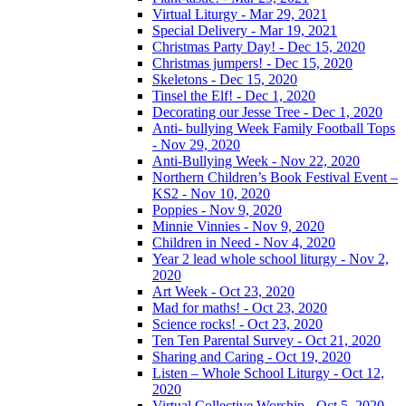
Virtual Liturgy - Mar 29, 2021
Special Delivery - Mar 19, 2021
Christmas Party Day! - Dec 15, 2020
Christmas jumpers! - Dec 15, 2020
Skeletons - Dec 15, 2020
Tinsel the Elf! - Dec 1, 2020
Decorating our Jesse Tree - Dec 1, 2020
Anti- bullying Week Family Football Tops
- Nov 29, 2020
Anti-Bullying Week - Nov 22, 2020
Northern Children’s Book Festival Event –
KS2 - Nov 10, 2020
Poppies - Nov 9, 2020
Minnie Vinnies - Nov 9, 2020
Children in Need - Nov 4, 2020
Year 2 lead whole school liturgy - Nov 2,
2020
Art Week - Oct 23, 2020
Mad for maths! - Oct 23, 2020
Science rocks! - Oct 23, 2020
Ten Ten Parental Survey - Oct 21, 2020
Sharing and Caring - Oct 19, 2020
Listen – Whole School Liturgy - Oct 12,
2020
Virtual Collective Worship - Oct 5, 2020