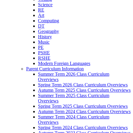
Science
RE
Art
Computing
DT
Geography
History
Music
PE
PSHE
RSHE
Modern Foreign Languages
Parent Curriculum Information
Summer Term 2026 Class Curriculum
Overviews
Spring Term 2026 Class Curriculum Overviews
Autumn Term 2025 Class Curriculum Overviews
Summer Term 2025 Class Curriculum
Overviews
Spring Term 2025 Class Curriculum Overviews
Autumn Term 2024 Class Curriculum Overviews
Summer Term 2024 Class Curriculum
Overviews
Spring Term 2024 Class Curriculum Overviews
Autumn Term 2023 Class Curriculum Overviews