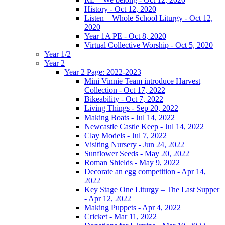
History - Oct 12, 2020
Listen – Whole School Liturgy - Oct 12,
2020
Year 1A PE - Oct 8, 2020
Virtual Collective Worship - Oct 5, 2020
Year 1/2
Year 2
Year 2 Page: 2022-2023
Mini Vinnie Team introduce Harvest
Collection - Oct 17, 2022
Bikeability - Oct 7, 2022
Living Things - Sep 20, 2022
Making Boats - Jul 14, 2022
Newcastle Castle Keep - Jul 14, 2022
Clay Models - Jul 7, 2022
Visiting Nursery - Jun 24, 2022
Sunflower Seeds - May 20, 2022
Roman Shields - May 9, 2022
Decorate an egg competition - Apr 14,
2022
Key Stage One Liturgy – The Last Supper
- Apr 12, 2022
Making Puppets - Apr 4, 2022
Cricket - Mar 11, 2022