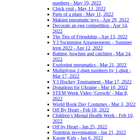
numbers - May 19, 2022
Chick visit - May 13, 2022
Parts of a plant - May 11, 2022
Making pneumatic toys - Apr 29, 2022
Decorate an egg competition - Apr 14,
2022
The Ties of Friendship - Apr 13, 2022
Y3 Swimming Arrangements – Summer
term 2022 - Apr 12, 2022
Batting, bowling and catching - Mar 24,
2022
Exploring pneumatics - Mar 21, 2022
Multiplying 2-digit numbers by 1-digit -
Mar 17, 2022
Y3 Hockey Tournament - Mar 17, 2022
Donations for Ukraine - Mar 10, 2022
STEM Week Video ‘Growth’ - Mar 8,
2022
World Book Day Costumes - Mar 3, 2022
Off By Heart - Feb 18, 2022
Children’s Mental Health Week - Feb 10,
2022
Off by Heart - Jan 25, 2022
Nutrition investigation - Jan 21, 2022
Karate Kids - Jan 6, 2022