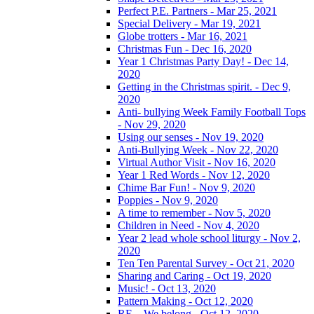
Perfect P.E. Partners - Mar 25, 2021
Special Delivery - Mar 19, 2021
Globe trotters - Mar 16, 2021
Christmas Fun - Dec 16, 2020
Year 1 Christmas Party Day! - Dec 14,
2020
Getting in the Christmas spirit. - Dec 9,
2020
Anti- bullying Week Family Football Tops
- Nov 29, 2020
Using our senses - Nov 19, 2020
Anti-Bullying Week - Nov 22, 2020
Virtual Author Visit - Nov 16, 2020
Year 1 Red Words - Nov 12, 2020
Chime Bar Fun! - Nov 9, 2020
Poppies - Nov 9, 2020
A time to remember - Nov 5, 2020
Children in Need - Nov 4, 2020
Year 2 lead whole school liturgy - Nov 2,
2020
Ten Ten Parental Survey - Oct 21, 2020
Sharing and Caring - Oct 19, 2020
Music! - Oct 13, 2020
Pattern Making - Oct 12, 2020
RE – We belong - Oct 12, 2020