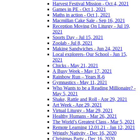
Harvest Festival Mission - Oct 4, 2021
Games in PE - Oct 1, 2021
Maths in action - Oct 1, 2021
Macmillan Cake Sale - Sep 16, 2021
Reception Moving On Liturgy - Jul 19,
2021
Sports Day - Jul 15, 2021
Zoolab - Jul 8, 2021
Making Sandwiches - Jun 24, 2021
Local explorers- Our School - Jun 15,
2021
Chicks - May 21, 2021
A Busy Week - May 17, 2021
Rainbow Run – Years R-6
Gymnastics - May 11, 2021
Who Wants to be a Reading Millionaire? -
May 5, 2021
Shake, Rattle and Roll - Apr 29, 2021
Art Week - Apr 29, 2021
Virtual Liturgy - Mar 29, 2021
Healthy Humans - Mar 26, 2021
The World’s Greatest Class - Mar 5, 2021
Remote Learning 12.01.21 - Jan 12, 2021
Wriggly Nativity - Dec 16, 2020
Christmas Party - Dec 16, 2020