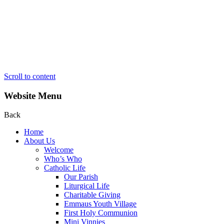
Scroll to content
Website Menu
Back
Home
About Us
Welcome
Who’s Who
Catholic Life
Our Parish
Liturgical Life
Charitable Giving
Emmaus Youth Village
First Holy Communion
Mini Vinnies