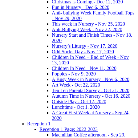
Christmas is Coming - Dec 12, 2020
Fun in Nursery - Dec 6, 2020
Anti- bullying Week Family Football Tops
- Nov 29, 2020
This week in Nursery - Nov 25, 2020
Anti-Bullying Week - Nov 22, 2020
Nursery Start and Finish Times - Nov 18,
2020
Nursery’s Liturgy - Nov 17, 2020
Odd Socks Day - Nov 17, 2020
Children In Need – End of Week - Nov
13, 2020
Children In Need - Nov 11, 2020
Poppies - Nov 9, 2020
A Busy Week in Nursery - Nov 6, 2020
Art Week - Oct 22, 2020
Ten Ten Parental Survey - Oct 21, 2020
Autumn Time in Nursery - Oct 16, 2020
Outside Play - Oct 12, 2020
Lunchtime - Oct 1, 2020
A Great First Week at Nursery - Sep 24,
2020
Reception 1
Reception-1 Page: 2022-2023
Macmillan Coffee afternoon - Sep 29,