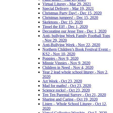
Virtual Liturgy - Mar 29, 2021
Special Delivery - Mar 19, 2021
Christmas Party Day! - Dec 15, 2020
Christmas jumpers! - Dec 15, 2020
Skeletons - Dec 15, 2020
Tinsel the Elf! - Dec 1, 2020
Decorating our Jesse Tree - Dec 1, 2020
Anti- bullying Week Family Football Tops
- Nov 29, 2020
Anti-Bullying Week - Nov 22, 2020
Northern Children’s Book Festival Event –
KS2 - Nov 10, 2020
Poppies - Nov 9, 2020
Minnie Vinnies - Nov 9, 2020
Children in Need - Nov 4, 2020
Year 2 lead whole school liturgy - Nov 2,
2020
Art Week - Oct 23, 2020
Mad for maths! - Oct 23, 2020
Science rocks! - Oct 23, 2020
Ten Ten Parental Survey - Oct 21, 2020
Sharing and Caring - Oct 19, 2020
Listen – Whole School Liturgy - Oct 12,
2020
Virtual Collective Worship - Oct 5, 2020