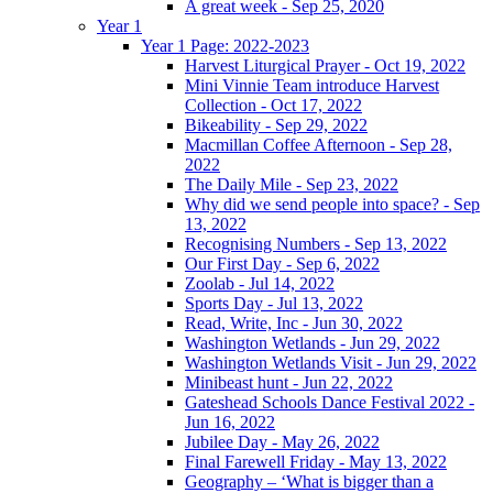
A great week - Sep 25, 2020
Year 1
Year 1 Page: 2022-2023
Harvest Liturgical Prayer - Oct 19, 2022
Mini Vinnie Team introduce Harvest
Collection - Oct 17, 2022
Bikeability - Sep 29, 2022
Macmillan Coffee Afternoon - Sep 28,
2022
The Daily Mile - Sep 23, 2022
Why did we send people into space? - Sep
13, 2022
Recognising Numbers - Sep 13, 2022
Our First Day - Sep 6, 2022
Zoolab - Jul 14, 2022
Sports Day - Jul 13, 2022
Read, Write, Inc - Jun 30, 2022
Washington Wetlands - Jun 29, 2022
Washington Wetlands Visit - Jun 29, 2022
Minibeast hunt - Jun 22, 2022
Gateshead Schools Dance Festival 2022 -
Jun 16, 2022
Jubilee Day - May 26, 2022
Final Farewell Friday - May 13, 2022
Geography – ‘What is bigger than a