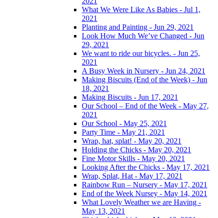
2021
What We Were Like As Babies - Jul 1,
2021
Planting and Painting - Jun 29, 2021
Look How Much We’ve Changed - Jun
29, 2021
We want to ride our bicycles. - Jun 25,
2021
A Busy Week in Nursery - Jun 24, 2021
Making Biscuits (End of the Week) - Jun
18, 2021
Making Biscuits - Jun 17, 2021
Our School – End of the Week - May 27,
2021
Our School - May 25, 2021
Party Time - May 21, 2021
Wrap, hat, splat! - May 20, 2021
Holding the Chicks - May 20, 2021
Fine Motor Skills - May 20, 2021
Looking After the Chicks - May 17, 2021
Wrap, Splat, Hat - May 17, 2021
Rainbow Run – Nursery - May 17, 2021
End of the Week Nursey - May 14, 2021
What Lovely Weather we are Having -
May 13, 2021