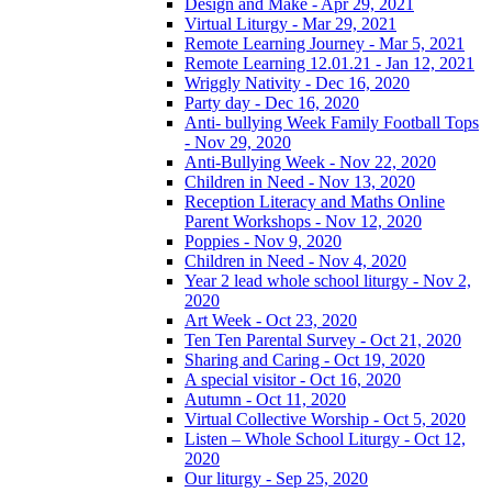
Design and Make - Apr 29, 2021
Virtual Liturgy - Mar 29, 2021
Remote Learning Journey - Mar 5, 2021
Remote Learning 12.01.21 - Jan 12, 2021
Wriggly Nativity - Dec 16, 2020
Party day - Dec 16, 2020
Anti- bullying Week Family Football Tops
- Nov 29, 2020
Anti-Bullying Week - Nov 22, 2020
Children in Need - Nov 13, 2020
Reception Literacy and Maths Online
Parent Workshops - Nov 12, 2020
Poppies - Nov 9, 2020
Children in Need - Nov 4, 2020
Year 2 lead whole school liturgy - Nov 2,
2020
Art Week - Oct 23, 2020
Ten Ten Parental Survey - Oct 21, 2020
Sharing and Caring - Oct 19, 2020
A special visitor - Oct 16, 2020
Autumn - Oct 11, 2020
Virtual Collective Worship - Oct 5, 2020
Listen – Whole School Liturgy - Oct 12,
2020
Our liturgy - Sep 25, 2020