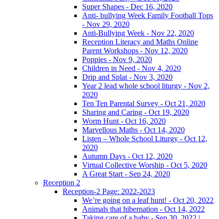
Super Shapes - Dec 16, 2020
Anti- bullying Week Family Football Tops
- Nov 29, 2020
Anti-Bullying Week - Nov 22, 2020
Reception Literacy and Maths Online
Parent Workshops - Nov 12, 2020
Poppies - Nov 9, 2020
Children in Need - Nov 4, 2020
Drip and Splat - Nov 3, 2020
Year 2 lead whole school liturgy - Nov 2,
2020
Ten Ten Parental Survey - Oct 21, 2020
Sharing and Caring - Oct 19, 2020
Worm Hunt - Oct 16, 2020
Marvellous Maths - Oct 14, 2020
Listen – Whole School Liturgy - Oct 12,
2020
Autumn Days - Oct 12, 2020
Virtual Collective Worship - Oct 5, 2020
A Great Start - Sep 24, 2020
Reception 2
Reception-2 Page: 2022-2023
We’re going on a leaf hunt! - Oct 20, 2022
Animals that hibernation - Oct 14, 2022
Taking care of a baby - Sep 30, 2022 |