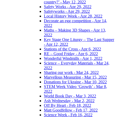
country?’ - May 12, 2022
Safety Works - Apr 29, 2022
Safetyworks - Apr 29, 2022
Local History Week - Apr 28, 2022
Decorate an egg competition - Apr 14,
2022
Maths – Making 3D Shapes - Apr 13,
2022
Key Stage One Liturgy – The Last Supper
- Apr 12, 2022
Stations of the Cross - Apr 6, 2022
RE – Good Friday - Apr 6, 2022
Wonderful Windmills - Apr 1, 2022
Science – Everyday Materials - Mar 24,
2022
Sharing our work - Mar 24, 2022
Marvellous Measuring - Mar 15, 2022
Donations for Ukraine - Mar 10, 2022
STEM Week Video ‘Growth’ - Mar 8,
2022
World Book Day - Mar 3, 2022
Ash Wednesday - Mar 2, 2022
Off By Heart - Feb 18, 2022
Matt Goodfellow - Feb 17, 2022
Science Week - Feb 16, 2022