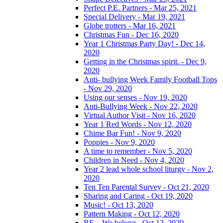
Perfect P.E. Partners - Mar 25, 2021
Special Delivery - Mar 19, 2021
Globe trotters - Mar 16, 2021
Christmas Fun - Dec 16, 2020
Year 1 Christmas Party Day! - Dec 14,
2020
Getting in the Christmas spirit. - Dec 9,
2020
Anti- bullying Week Family Football Tops
- Nov 29, 2020
Using our senses - Nov 19, 2020
Anti-Bullying Week - Nov 22, 2020
Virtual Author Visit - Nov 16, 2020
Year 1 Red Words - Nov 12, 2020
Chime Bar Fun! - Nov 9, 2020
Poppies - Nov 9, 2020
A time to remember - Nov 5, 2020
Children in Need - Nov 4, 2020
Year 2 lead whole school liturgy - Nov 2,
2020
Ten Ten Parental Survey - Oct 21, 2020
Sharing and Caring - Oct 19, 2020
Music! - Oct 13, 2020
Pattern Making - Oct 12, 2020
RE – We belong - Oct 12, 2020