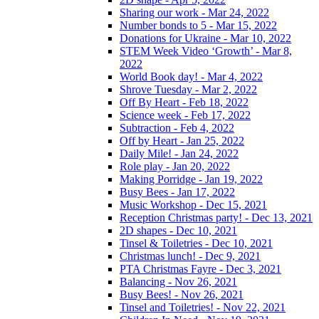
Sharing our work - Mar 24, 2022
Number bonds to 5 - Mar 15, 2022
Donations for Ukraine - Mar 10, 2022
STEM Week Video ‘Growth’ - Mar 8,
2022
World Book day! - Mar 4, 2022
Shrove Tuesday - Mar 2, 2022
Off By Heart - Feb 18, 2022
Science week - Feb 17, 2022
Subtraction - Feb 4, 2022
Off by Heart - Jan 25, 2022
Daily Mile! - Jan 24, 2022
Role play - Jan 20, 2022
Making Porridge - Jan 19, 2022
Busy Bees - Jan 17, 2022
Music Workshop - Dec 15, 2021
Reception Christmas party! - Dec 13, 2021
2D shapes - Dec 10, 2021
Tinsel & Toiletries - Dec 10, 2021
Christmas lunch! - Dec 9, 2021
PTA Christmas Fayre - Dec 3, 2021
Balancing - Nov 26, 2021
Busy Bees! - Nov 26, 2021
Tinsel and Toiletries! - Nov 22, 2021