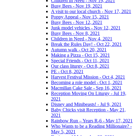
Children In Need - Nov 19, 2021
Busy Bees - Nov 19, 2021
A visit to our local church - Nov 17, 2021
Poppy Appeal - Nov 15, 2021
Busy Bees - Nov 12, 2021
Junk model vehicles - Nov 12, 2021
Busy Bees - Nov 8, 2021
Children in Need - Nov 4, 2021
Break the Rules Day! - Oct 22, 2021
Autumn walk - Oct 20, 2021
Making a Pizza - Oct 15, 2021
Special Friends - Oct 11, 2021
Our class liturgy - Oct 8, 2021
PE - Oct 8, 2021
Harvest Festival Mission - Oct 4, 2021
Becoming a role model - Oct 1, 2021
Macmillan Cake Sale - Sep 16, 2021
Reception Moving On Liturgy - Jul 19,
2021
Disney and Minibeasts! - Jul 9, 2021
Baby Chicks visit Reception - May 21,
2021
Rainbow Run – Years R-6 - May 17, 2021
Who Wants to be a Reading Millionaire? -
May 5, 2021