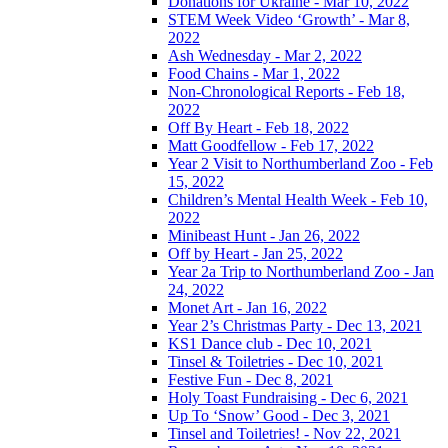
Donations for Ukraine - Mar 10, 2022
STEM Week Video ‘Growth’ - Mar 8,
2022
Ash Wednesday - Mar 2, 2022
Food Chains - Mar 1, 2022
Non-Chronological Reports - Feb 18,
2022
Off By Heart - Feb 18, 2022
Matt Goodfellow - Feb 17, 2022
Year 2 Visit to Northumberland Zoo - Feb
15, 2022
Children’s Mental Health Week - Feb 10,
2022
Minibeast Hunt - Jan 26, 2022
Off by Heart - Jan 25, 2022
Year 2a Trip to Northumberland Zoo - Jan
24, 2022
Monet Art - Jan 16, 2022
Year 2’s Christmas Party - Dec 13, 2021
KS1 Dance club - Dec 10, 2021
Tinsel & Toiletries - Dec 10, 2021
Festive Fun - Dec 8, 2021
Holy Toast Fundraising - Dec 6, 2021
Up To ‘Snow’ Good - Dec 3, 2021
Tinsel and Toiletries! - Nov 22, 2021