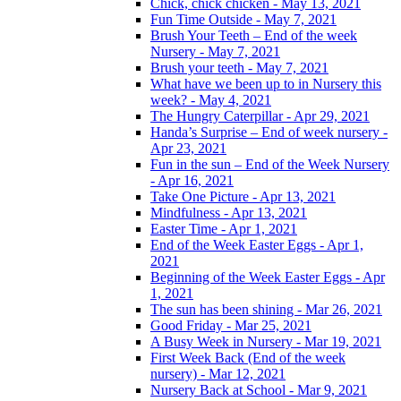
Chick, chick chicken - May 13, 2021
Fun Time Outside - May 7, 2021
Brush Your Teeth – End of the week
Nursery - May 7, 2021
Brush your teeth - May 7, 2021
What have we been up to in Nursery this
week? - May 4, 2021
The Hungry Caterpillar - Apr 29, 2021
Handa’s Surprise – End of week nursery -
Apr 23, 2021
Fun in the sun – End of the Week Nursery
- Apr 16, 2021
Take One Picture - Apr 13, 2021
Mindfulness - Apr 13, 2021
Easter Time - Apr 1, 2021
End of the Week Easter Eggs - Apr 1,
2021
Beginning of the Week Easter Eggs - Apr
1, 2021
The sun has been shining - Mar 26, 2021
Good Friday - Mar 25, 2021
A Busy Week in Nursery - Mar 19, 2021
First Week Back (End of the week
nursery) - Mar 12, 2021
Nursery Back at School - Mar 9, 2021