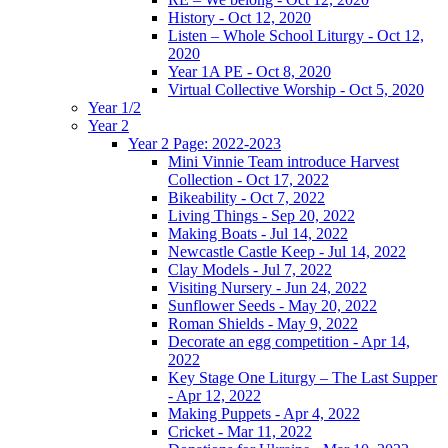
History - Oct 12, 2020
Listen – Whole School Liturgy - Oct 12,
2020
Year 1A PE - Oct 8, 2020
Virtual Collective Worship - Oct 5, 2020
Year 1/2
Year 2
Year 2 Page: 2022-2023
Mini Vinnie Team introduce Harvest
Collection - Oct 17, 2022
Bikeability - Oct 7, 2022
Living Things - Sep 20, 2022
Making Boats - Jul 14, 2022
Newcastle Castle Keep - Jul 14, 2022
Clay Models - Jul 7, 2022
Visiting Nursery - Jun 24, 2022
Sunflower Seeds - May 20, 2022
Roman Shields - May 9, 2022
Decorate an egg competition - Apr 14,
2022
Key Stage One Liturgy – The Last Supper
- Apr 12, 2022
Making Puppets - Apr 4, 2022
Cricket - Mar 11, 2022