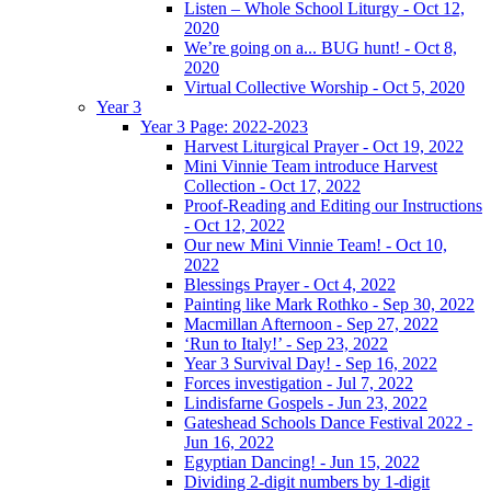
Listen – Whole School Liturgy - Oct 12,
2020
We’re going on a... BUG hunt! - Oct 8,
2020
Virtual Collective Worship - Oct 5, 2020
Year 3
Year 3 Page: 2022-2023
Harvest Liturgical Prayer - Oct 19, 2022
Mini Vinnie Team introduce Harvest
Collection - Oct 17, 2022
Proof-Reading and Editing our Instructions
- Oct 12, 2022
Our new Mini Vinnie Team! - Oct 10,
2022
Blessings Prayer - Oct 4, 2022
Painting like Mark Rothko - Sep 30, 2022
Macmillan Afternoon - Sep 27, 2022
‘Run to Italy!’ - Sep 23, 2022
Year 3 Survival Day! - Sep 16, 2022
Forces investigation - Jul 7, 2022
Lindisfarne Gospels - Jun 23, 2022
Gateshead Schools Dance Festival 2022 -
Jun 16, 2022
Egyptian Dancing! - Jun 15, 2022
Dividing 2-digit numbers by 1-digit