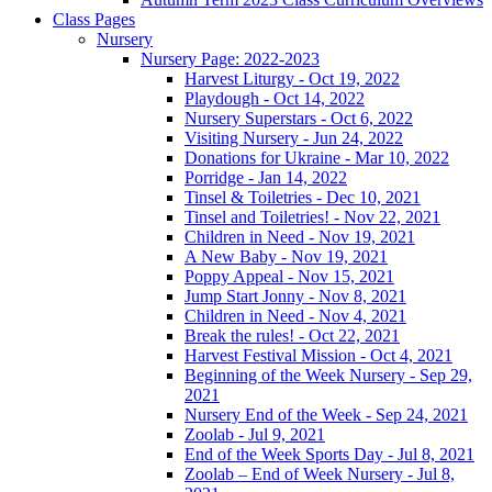
Class Pages
Nursery
Nursery Page: 2022-2023
Harvest Liturgy - Oct 19, 2022
Playdough - Oct 14, 2022
Nursery Superstars - Oct 6, 2022
Visiting Nursery - Jun 24, 2022
Donations for Ukraine - Mar 10, 2022
Porridge - Jan 14, 2022
Tinsel & Toiletries - Dec 10, 2021
Tinsel and Toiletries! - Nov 22, 2021
Children in Need - Nov 19, 2021
A New Baby - Nov 19, 2021
Poppy Appeal - Nov 15, 2021
Jump Start Jonny - Nov 8, 2021
Children in Need - Nov 4, 2021
Break the rules! - Oct 22, 2021
Harvest Festival Mission - Oct 4, 2021
Beginning of the Week Nursery - Sep 29,
2021
Nursery End of the Week - Sep 24, 2021
Zoolab - Jul 9, 2021
End of the Week Sports Day - Jul 8, 2021
Zoolab – End of Week Nursery - Jul 8,