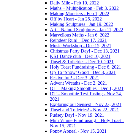
Daily Mile - Feb 10, 2022
Maths – Multiplication - Feb 3, 2022
Making Monsters - Feb 1, 2022
Off by Heart - Jan 25, 2022
Making Sculptures - Jan 19, 2022
Art – Natural Sculptures - Jan 11, 2022
Marvellous Maths - Jan 6, 2022
Reindeer Run! - Dec 17, 2021
Music Workshop - Dec 15, 2021
Christmas Party Day! - Dec 13, 2021
KS1 Dance club - Dec 10, 2021
Tinsel & Toiletries - Dec 10, 2021
Holy Toast Fundraising - Dec 6, 2021
Up To ‘Snow’ Good - Dec 3, 2021
Festive fun! - Dec 3, 2021
Advent Wreaths - Dec 2, 2021
DT – Making Smoothies - Dec 1, 2021
DT – Smoothie Test Tasting - Nov 24,
2021
Exploring our Senses! - Nov 23, 2021
Tinsel and Toiletries! - Nov 22, 2021
Pudsey Day! - Nov 19, 2021
Mini Vinnie Fundraising – Holy Toast -
Nov 15, 2021
Poppy Appeal - Nov 15, 2021