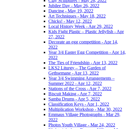
Clay Sculptures - May 26, 2022
Jubilee Day - May 26, 2022
Dancing - May 19, 2022
Art Techniques - May 18, 2022
Chicks! - May 12, 2022
Local History Week - Apr 29, 2022
Kids Fight Plastic – Plastic Jellyfish - Apr
27, 2022
Decorate an egg competition - Apr 14,
2022
Year 3/4 Easter Egg Competition - Apr 14,
2022
The Ties of Friendship - Apr 13, 2022
LKS2 Liturgy – The Garden of
Gethsemane - Apr 13, 2022
Year 3/4 Swimming Arrangements –
Summer 2022 - Apr 12, 2022
Stations of the Cross - Apr 7, 2022
Biscuit Making - Apr 7, 2022
Samba Drums - Apr 5, 2022
Classification Keys - Apr 1, 2022
Multiplication Workshop - Mar 30, 2022
Emmaus Village Photographs - Mar 29,
2022
Photos Youth Village - Mar 24, 2022