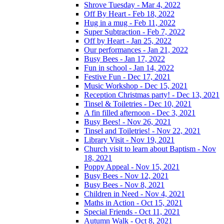
Shrove Tuesday - Mar 4, 2022
Off By Heart - Feb 18, 2022
Hug in a mug - Feb 11, 2022
Super Subtraction - Feb 7, 2022
Off by Heart - Jan 25, 2022
Our performances - Jan 21, 2022
Busy Bees - Jan 17, 2022
Fun in school - Jan 14, 2022
Festive Fun - Dec 17, 2021
Music Workshop - Dec 15, 2021
Reception Christmas party! - Dec 13, 2021
Tinsel & Toiletries - Dec 10, 2021
A fin filled afternoon - Dec 3, 2021
Busy Bees! - Nov 26, 2021
Tinsel and Toiletries! - Nov 22, 2021
Library Visit - Nov 19, 2021
Church visit to learn about Baptism - Nov
18, 2021
Poppy Appeal - Nov 15, 2021
Busy Bees - Nov 12, 2021
Busy Bees - Nov 8, 2021
Children in Need - Nov 4, 2021
Maths in Action - Oct 15, 2021
Special Friends - Oct 11, 2021
Autumn Walk - Oct 8, 2021