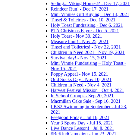
Selling... Viking Homes!? - Dec 17, 2021
Reindeer Run! - Dec 17, 2021
Mini Vinnies Gift Buying - Dec 13, 2021
Tinsel & Toiletries - Dec 10, 2021
Holy Toast Fundraising - Dec 6, 2021
PTA Christmas Fayre - Dec 5, 2021
Holy Toast - Nov 30, 2021
Measure hunt! - Nov 25, 2021
Tinsel and Toiletries! - Nov 22, 2021
Children in Need 2021 - Nov 19, 2021
Survival day! - Nov 15, 2021
Mini Vinnie Fundraising – Holy Toast -
Nov 15, 2021
Poppy Appeal - Nov 15, 2021
Odd Socks Day - Nov 10, 2021
Children in Need - Nov 4, 2021
Harvest Festival Mission - Oct 4, 2021
In School Groups - Sep 20, 2021
Macmillan Cake Sale - Sep 16, 2021
LKS2 Swimming in September - Jul 23,
2021
Feelgood Friday - Jul 16, 2021
Year 3 Sports Day - Jul 15, 2021
Live Dance Lesson! - Jul 8, 2021
#BeKindCampaign - Jun 23, 2021