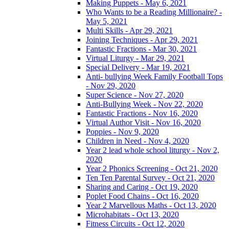
Making Puppets - May 6, 2021
Who Wants to be a Reading Millionaire? -
May 5, 2021
Multi Skills - Apr 29, 2021
Joining Techniques - Apr 29, 2021
Fantastic Fractions - Mar 30, 2021
Virtual Liturgy - Mar 29, 2021
Special Delivery - Mar 19, 2021
Anti- bullying Week Family Football Tops
- Nov 29, 2020
Super Science - Nov 27, 2020
Anti-Bullying Week - Nov 22, 2020
Fantastic Fractions - Nov 16, 2020
Virtual Author Visit - Nov 16, 2020
Poppies - Nov 9, 2020
Children in Need - Nov 4, 2020
Year 2 lead whole school liturgy - Nov 2,
2020
Year 2 Phonics Screening - Oct 21, 2020
Ten Ten Parental Survey - Oct 21, 2020
Sharing and Caring - Oct 19, 2020
Poplet Food Chains - Oct 16, 2020
Year 2 Marvellous Maths - Oct 13, 2020
Microhabitats - Oct 13, 2020
Fitness Circuits - Oct 12, 2020