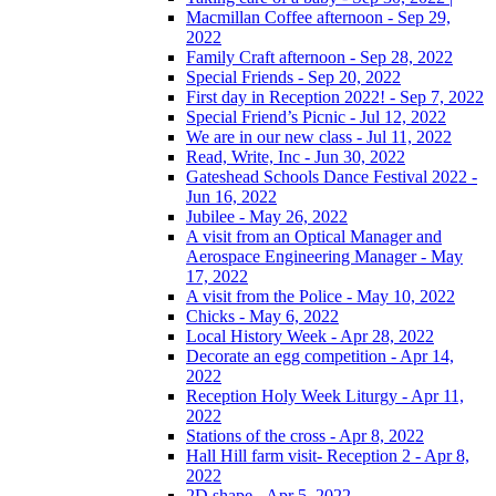
Macmillan Coffee afternoon - Sep 29,
2022
Family Craft afternoon - Sep 28, 2022
Special Friends - Sep 20, 2022
First day in Reception 2022! - Sep 7, 2022
Special Friend’s Picnic - Jul 12, 2022
We are in our new class - Jul 11, 2022
Read, Write, Inc - Jun 30, 2022
Gateshead Schools Dance Festival 2022 -
Jun 16, 2022
Jubilee - May 26, 2022
A visit from an Optical Manager and
Aerospace Engineering Manager - May
17, 2022
A visit from the Police - May 10, 2022
Chicks - May 6, 2022
Local History Week - Apr 28, 2022
Decorate an egg competition - Apr 14,
2022
Reception Holy Week Liturgy - Apr 11,
2022
Stations of the cross - Apr 8, 2022
Hall Hill farm visit- Reception 2 - Apr 8,
2022
2D shape - Apr 5, 2022