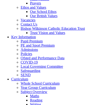
Prayers
Ethos and Values
Our School Ethos
Our British Values
Vacancies
Contact Us
Bishop Wilkinson Catholic Education Trust
Trust Vision and Values
Key Information
Pupil Premium
PE and Sport Premium
Admissions
Policies
Ofsted and Performance Data
COVID-19
Local Governing Committee
Safeguarding
SEND
Curriculum
Whole School Curriculum
Year Group Curriculum
Subject Overview
Maths
Reading
Writing