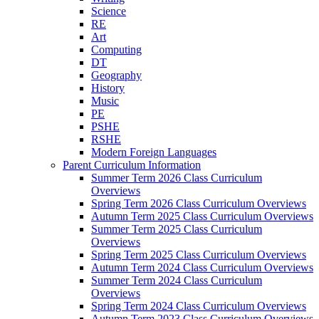
Science
RE
Art
Computing
DT
Geography
History
Music
PE
PSHE
RSHE
Modern Foreign Languages
Parent Curriculum Information
Summer Term 2026 Class Curriculum
Overviews
Spring Term 2026 Class Curriculum Overviews
Autumn Term 2025 Class Curriculum Overviews
Summer Term 2025 Class Curriculum
Overviews
Spring Term 2025 Class Curriculum Overviews
Autumn Term 2024 Class Curriculum Overviews
Summer Term 2024 Class Curriculum
Overviews
Spring Term 2024 Class Curriculum Overviews
Autumn Term 2023 Class Curriculum Overviews