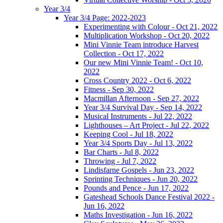
Year 3/4
Year 3/4 Page: 2022-2023
Experimenting with Colour - Oct 21, 2022
Multiplication Workshop - Oct 20, 2022
Mini Vinnie Team introduce Harvest
Collection - Oct 17, 2022
Our new Mini Vinnie Team! - Oct 10,
2022
Cross Country 2022 - Oct 6, 2022
Fitness - Sep 30, 2022
Macmillan Afternoon - Sep 27, 2022
Year 3/4 Survival Day - Sep 14, 2022
Musical Instruments - Jul 22, 2022
Lighthouses – Art Project - Jul 22, 2022
Keeping Cool - Jul 18, 2022
Year 3/4 Sports Day - Jul 13, 2022
Bar Charts - Jul 8, 2022
Throwing - Jul 7, 2022
Lindisfarne Gospels - Jun 23, 2022
Sprinting Techniques - Jun 20, 2022
Pounds and Pence - Jun 17, 2022
Gateshead Schools Dance Festival 2022 -
Jun 16, 2022
Maths Investigation - Jun 16, 2022