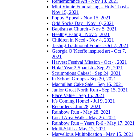
Remembrance Art - Nov 18, 2021
Mini Vinnie Fundraising – Holy Toast -
Nov 15, 2021
Poppy Appeal - Nov 15, 2021
Odd Socks Day - Nov 10, 2021
Baptism at Church - Nov 5, 2021
Healthy Eating - Nov 5, 2021
Children in Need - Nov 4, 2021
Tasting Traditional Foods - Oct 7, 2021
Georgia O’Keeffe inspired art - Oct 7,
2021
Harvest Festival Mission - Oct 4, 2021
Hola! Year 2 Spanish - Sep 27, 2021
Scrumptious Cakes! - Sep 24, 2021
In School Groups - Sep 20, 2021
Macmillan Cake Sale - Sep 16, 2021
Junior Great North Run - Sep 15, 2021
Place Value - Sep 15, 2021
It’s Coming Home! - Jul 9, 2021
Recorders - Jun 28, 2021
Rainbow Run - May 28, 2021
Local Area Walk - May 26, 2021
Rainbow Run – Years R-6 - May 17, 2021
Multi-Skills - May 15, 2021
Marvellous Multiplication - May 15, 2021