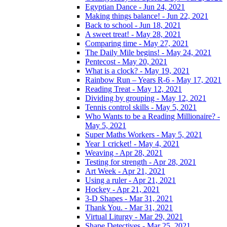
Egyptian Dance - Jun 24, 2021
Making things balance! - Jun 22, 2021
Back to school - Jun 18, 2021
A sweet treat! - May 28, 2021
Comparing time - May 27, 2021
The Daily Mile begins! - May 24, 2021
Pentecost - May 20, 2021
What is a clock? - May 19, 2021
Rainbow Run – Years R-6 - May 17, 2021
Reading Treat - May 12, 2021
Dividing by grouping - May 12, 2021
Tennis control skills - May 5, 2021
Who Wants to be a Reading Millionaire? -
May 5, 2021
Super Maths Workers - May 5, 2021
Year 1 cricket! - May 4, 2021
Weaving - Apr 28, 2021
Testing for strength - Apr 28, 2021
Art Week - Apr 21, 2021
Using a ruler - Apr 21, 2021
Hockey - Apr 21, 2021
3-D Shapes - Mar 31, 2021
Thank You. - Mar 31, 2021
Virtual Liturgy - Mar 29, 2021
Shape Detectives - Mar 25, 2021