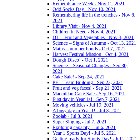
Remembrance Week - Nov 11, 2021
Odd Socks Day - Nov 10, 2021
Remembering life in the trenches - Nov 8,
2021
Library Visit - Nov 4, 2021
Children in Need - Nov 4, 2021
DT – Fruit and Vegetables - Nov 3, 2021
Science – Signs of Autumn - Oct 13, 2021
Maths – number bonds - Oct 7, 2021
Harvest Festival Mission - Oct 4, 2021
Dough Disco! - Oct 1, 2021
Science – Seasonal Changes - Sep 30,
2021
Cake Sale! - Sep 24, 2021
PE – Team Building - Sep 23, 2021
Fruit and veg faces! - Sep 21, 2021
Macmillan Cake Sale - Sep 16, 2021
First day in Year 1a! - Sep 7, 2021
Moving vehicles - Jul 19, 2021
A busy day in Year 1! - Jul 8, 2021
Zoolab - Jul 8, 2021
Super Singing - Jul 7, 2021
Exploring capacity - Jul 6, 2021
Year 1 Sports Day! - Jul 5, 2021
Getting ready for Sports Day! - Jul 2, 2021