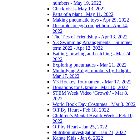
numbers - May 19, 2022
Chick visit - May 13, 2022
Parts of a plant - May 11, 2022
Making pneumatic toys - Apr 29, 2022
Decorate an egg competition - Apr 14,
2022
The Ties of Friendship - Apr 13, 2022
Y3 Swimming Arrangements – Summer
term 2022 - Apr 12, 2022
Batting, bowling and catching - Mar 24,
2022
Exploring pneumatics - Mar 21, 2022
Multiplying 2-digit numbers by 1-digit -
Mar 17, 2022
Y3 Hockey Tournament - Mar 17, 2022
Donations for Ukraine - Mar 10, 2022
STEM Week Video ‘Growth’ - Mar 8,
2022
World Book Day Costumes - Mar 3, 2022
Off By Heart - Feb 18, 2022
Children’s Mental Health Week - Feb 10,
2022
Off by Heart - Jan 25, 2022
Nutrition investigation - Jan 21, 2022
Karate Kids - Jan 6, 2022