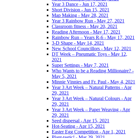
Year 3 Dance - Jun 17, 2021
Short Division - Jun 15, 2021
Map Making - May 28, 2021
Year 3 Rainbow Run - May 27, 2021
Classroom fitness - May 20, 2021
Reading Afternoon - May 17, 2021
Rainbow Run – Years R-6 - May 17, 2021
3-D Shape - May 14, 2021
New School Councillors - May 12, 2021
DT Week – Pneumatic Toys - May 12,
2021
Super Settings - May 7, 2021
Who Wants to be a Reading Millionaire? -
May 5, 2021
Minnie Vinnies and Fr. Paul - May 4, 2021
Year 3 Art Week – Natural Patterns - Apr
29, 2021
Year 3 Art Week – Natural Colours - Apr
29, 2021
Year 3 Art Week – Paper Weaving - Apr
29, 2021
Seed dispersal - Apr 15, 2021
Hot-Seating - Apr 15, 2021
Easter Egg Competition - Apr 1, 2021
Plant-tastic! - Mar 29, 2021