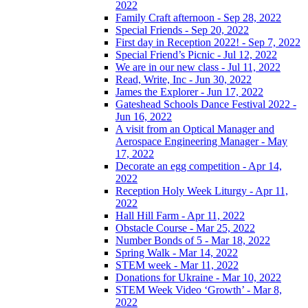
2022
Family Craft afternoon - Sep 28, 2022
Special Friends - Sep 20, 2022
First day in Reception 2022! - Sep 7, 2022
Special Friend’s Picnic - Jul 12, 2022
We are in our new class - Jul 11, 2022
Read, Write, Inc - Jun 30, 2022
James the Explorer - Jun 17, 2022
Gateshead Schools Dance Festival 2022 -
Jun 16, 2022
A visit from an Optical Manager and
Aerospace Engineering Manager - May
17, 2022
Decorate an egg competition - Apr 14,
2022
Reception Holy Week Liturgy - Apr 11,
2022
Hall Hill Farm - Apr 11, 2022
Obstacle Course - Mar 25, 2022
Number Bonds of 5 - Mar 18, 2022
Spring Walk - Mar 14, 2022
STEM week - Mar 11, 2022
Donations for Ukraine - Mar 10, 2022
STEM Week Video ‘Growth’ - Mar 8,
2022