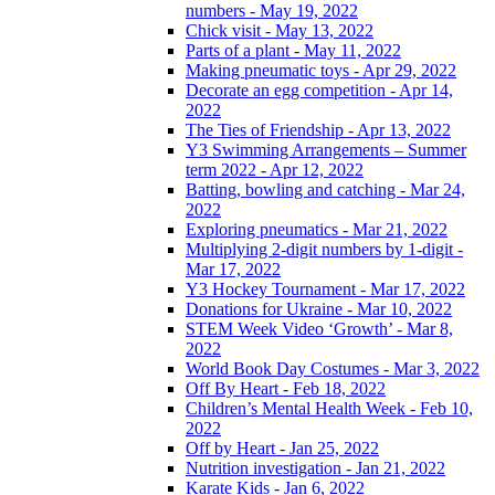
numbers - May 19, 2022
Chick visit - May 13, 2022
Parts of a plant - May 11, 2022
Making pneumatic toys - Apr 29, 2022
Decorate an egg competition - Apr 14,
2022
The Ties of Friendship - Apr 13, 2022
Y3 Swimming Arrangements – Summer
term 2022 - Apr 12, 2022
Batting, bowling and catching - Mar 24,
2022
Exploring pneumatics - Mar 21, 2022
Multiplying 2-digit numbers by 1-digit -
Mar 17, 2022
Y3 Hockey Tournament - Mar 17, 2022
Donations for Ukraine - Mar 10, 2022
STEM Week Video ‘Growth’ - Mar 8,
2022
World Book Day Costumes - Mar 3, 2022
Off By Heart - Feb 18, 2022
Children’s Mental Health Week - Feb 10,
2022
Off by Heart - Jan 25, 2022
Nutrition investigation - Jan 21, 2022
Karate Kids - Jan 6, 2022