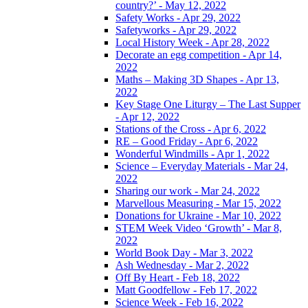
country?’ - May 12, 2022
Safety Works - Apr 29, 2022
Safetyworks - Apr 29, 2022
Local History Week - Apr 28, 2022
Decorate an egg competition - Apr 14,
2022
Maths – Making 3D Shapes - Apr 13,
2022
Key Stage One Liturgy – The Last Supper
- Apr 12, 2022
Stations of the Cross - Apr 6, 2022
RE – Good Friday - Apr 6, 2022
Wonderful Windmills - Apr 1, 2022
Science – Everyday Materials - Mar 24,
2022
Sharing our work - Mar 24, 2022
Marvellous Measuring - Mar 15, 2022
Donations for Ukraine - Mar 10, 2022
STEM Week Video ‘Growth’ - Mar 8,
2022
World Book Day - Mar 3, 2022
Ash Wednesday - Mar 2, 2022
Off By Heart - Feb 18, 2022
Matt Goodfellow - Feb 17, 2022
Science Week - Feb 16, 2022