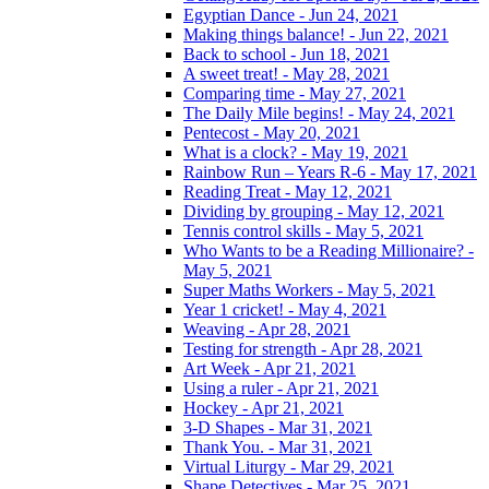
Egyptian Dance - Jun 24, 2021
Making things balance! - Jun 22, 2021
Back to school - Jun 18, 2021
A sweet treat! - May 28, 2021
Comparing time - May 27, 2021
The Daily Mile begins! - May 24, 2021
Pentecost - May 20, 2021
What is a clock? - May 19, 2021
Rainbow Run – Years R-6 - May 17, 2021
Reading Treat - May 12, 2021
Dividing by grouping - May 12, 2021
Tennis control skills - May 5, 2021
Who Wants to be a Reading Millionaire? -
May 5, 2021
Super Maths Workers - May 5, 2021
Year 1 cricket! - May 4, 2021
Weaving - Apr 28, 2021
Testing for strength - Apr 28, 2021
Art Week - Apr 21, 2021
Using a ruler - Apr 21, 2021
Hockey - Apr 21, 2021
3-D Shapes - Mar 31, 2021
Thank You. - Mar 31, 2021
Virtual Liturgy - Mar 29, 2021
Shape Detectives - Mar 25, 2021