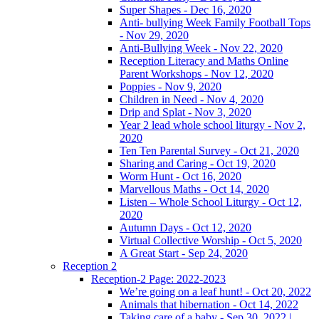
Super Shapes - Dec 16, 2020
Anti- bullying Week Family Football Tops
- Nov 29, 2020
Anti-Bullying Week - Nov 22, 2020
Reception Literacy and Maths Online
Parent Workshops - Nov 12, 2020
Poppies - Nov 9, 2020
Children in Need - Nov 4, 2020
Drip and Splat - Nov 3, 2020
Year 2 lead whole school liturgy - Nov 2,
2020
Ten Ten Parental Survey - Oct 21, 2020
Sharing and Caring - Oct 19, 2020
Worm Hunt - Oct 16, 2020
Marvellous Maths - Oct 14, 2020
Listen – Whole School Liturgy - Oct 12,
2020
Autumn Days - Oct 12, 2020
Virtual Collective Worship - Oct 5, 2020
A Great Start - Sep 24, 2020
Reception 2
Reception-2 Page: 2022-2023
We’re going on a leaf hunt! - Oct 20, 2022
Animals that hibernation - Oct 14, 2022
Taking care of a baby - Sep 30, 2022 |