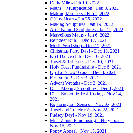
Daily Mile - Feb 10, 2022
Maths – Multiplication - Feb 3, 2022
Making Monsters - Feb 1, 2022
Off by Heart - Jan 25, 2022
Making Sculptures - Jan 19, 2022
Art – Natural Sculptures - Jan 11, 2022
Marvellous Maths - Jan 6, 2022
Reindeer Run! - Dec 17, 2021
Music Workshop - Dec 15, 2021
Christmas Party Day! - Dec 13, 2021
KS1 Dance club - Dec 10, 2021
Tinsel & Toiletries - Dec 10, 2021
Holy Toast Fundraising - Dec 6, 2021
Up To ‘Snow’ Good - Dec 3, 2021
Festive fun! - Dec 3, 2021
Advent Wreaths - Dec 2, 2021
DT – Making Smoothies - Dec 1, 2021
DT – Smoothie Test Tasting - Nov 24,
2021
Exploring our Senses! - Nov 23, 2021
Tinsel and Toiletries! - Nov 22, 2021
Pudsey Day! - Nov 19, 2021
Mini Vinnie Fundraising – Holy Toast -
Nov 15, 2021
Poppy Appeal - Nov 15, 2021