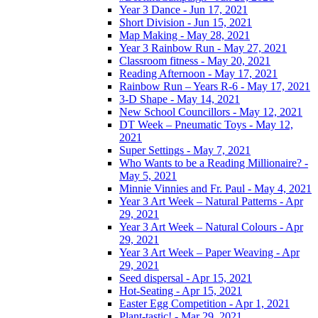
Year 3 Dance - Jun 17, 2021
Short Division - Jun 15, 2021
Map Making - May 28, 2021
Year 3 Rainbow Run - May 27, 2021
Classroom fitness - May 20, 2021
Reading Afternoon - May 17, 2021
Rainbow Run – Years R-6 - May 17, 2021
3-D Shape - May 14, 2021
New School Councillors - May 12, 2021
DT Week – Pneumatic Toys - May 12,
2021
Super Settings - May 7, 2021
Who Wants to be a Reading Millionaire? -
May 5, 2021
Minnie Vinnies and Fr. Paul - May 4, 2021
Year 3 Art Week – Natural Patterns - Apr
29, 2021
Year 3 Art Week – Natural Colours - Apr
29, 2021
Year 3 Art Week – Paper Weaving - Apr
29, 2021
Seed dispersal - Apr 15, 2021
Hot-Seating - Apr 15, 2021
Easter Egg Competition - Apr 1, 2021
Plant-tastic! - Mar 29, 2021