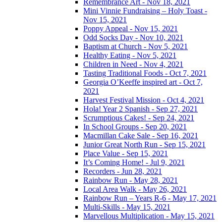
Remembrance Art - Nov 18, 2021
Mini Vinnie Fundraising – Holy Toast -
Nov 15, 2021
Poppy Appeal - Nov 15, 2021
Odd Socks Day - Nov 10, 2021
Baptism at Church - Nov 5, 2021
Healthy Eating - Nov 5, 2021
Children in Need - Nov 4, 2021
Tasting Traditional Foods - Oct 7, 2021
Georgia O’Keeffe inspired art - Oct 7,
2021
Harvest Festival Mission - Oct 4, 2021
Hola! Year 2 Spanish - Sep 27, 2021
Scrumptious Cakes! - Sep 24, 2021
In School Groups - Sep 20, 2021
Macmillan Cake Sale - Sep 16, 2021
Junior Great North Run - Sep 15, 2021
Place Value - Sep 15, 2021
It’s Coming Home! - Jul 9, 2021
Recorders - Jun 28, 2021
Rainbow Run - May 28, 2021
Local Area Walk - May 26, 2021
Rainbow Run – Years R-6 - May 17, 2021
Multi-Skills - May 15, 2021
Marvellous Multiplication - May 15, 2021