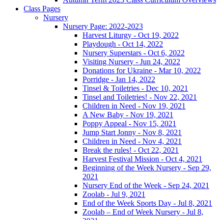
Class Pages
Nursery
Nursery Page: 2022-2023
Harvest Liturgy - Oct 19, 2022
Playdough - Oct 14, 2022
Nursery Superstars - Oct 6, 2022
Visiting Nursery - Jun 24, 2022
Donations for Ukraine - Mar 10, 2022
Porridge - Jan 14, 2022
Tinsel & Toiletries - Dec 10, 2021
Tinsel and Toiletries! - Nov 22, 2021
Children in Need - Nov 19, 2021
A New Baby - Nov 19, 2021
Poppy Appeal - Nov 15, 2021
Jump Start Jonny - Nov 8, 2021
Children in Need - Nov 4, 2021
Break the rules! - Oct 22, 2021
Harvest Festival Mission - Oct 4, 2021
Beginning of the Week Nursery - Sep 29,
2021
Nursery End of the Week - Sep 24, 2021
Zoolab - Jul 9, 2021
End of the Week Sports Day - Jul 8, 2021
Zoolab – End of Week Nursery - Jul 8,