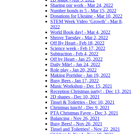
Sharing our work - Mar 24, 2022
Number bonds to 5 - Mar 15, 2022
Donations for Ukraine - Mar 10, 2022
STEM Week Video ‘Growth’ - Mar 8,
2022
World Book day! - Mar 4, 2022
Shrove Tuesday - Mar 2, 2022
Off By Heart - Feb 18, 2022
Science week - Feb 17, 2022
Subtraction - Feb 4, 2022
Off by Heart - Jan 25, 2022
Daily Mile! - Jan 24, 2022
Role play - Jan 20, 2022
Making Porridge - Jan 19, 2022
Busy Bees - Jan 17, 2022
Music Workshop - Dec 15, 2021
Reception Christmas party! - Dec 13, 2021
2D shapes - Dec 10, 2021
Tinsel & Toiletries - Dec 10, 2021
Christmas lunch! - Dec 9, 2021
PTA Christmas Fayre - Dec 3, 2021
Balancing - Nov 26, 2021
Busy Bees! - Nov 26, 2021
Tinsel and Toiletries! - Nov 22, 2021