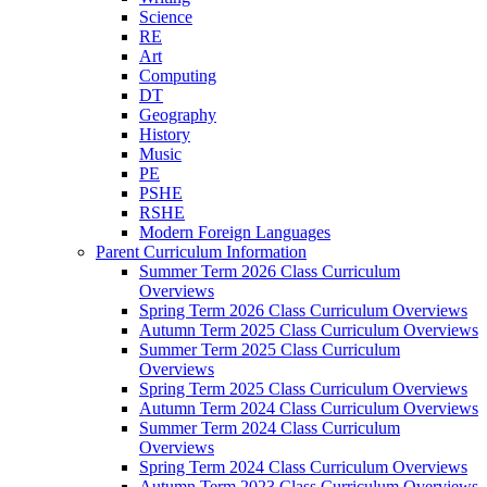
Science
RE
Art
Computing
DT
Geography
History
Music
PE
PSHE
RSHE
Modern Foreign Languages
Parent Curriculum Information
Summer Term 2026 Class Curriculum
Overviews
Spring Term 2026 Class Curriculum Overviews
Autumn Term 2025 Class Curriculum Overviews
Summer Term 2025 Class Curriculum
Overviews
Spring Term 2025 Class Curriculum Overviews
Autumn Term 2024 Class Curriculum Overviews
Summer Term 2024 Class Curriculum
Overviews
Spring Term 2024 Class Curriculum Overviews
Autumn Term 2023 Class Curriculum Overviews