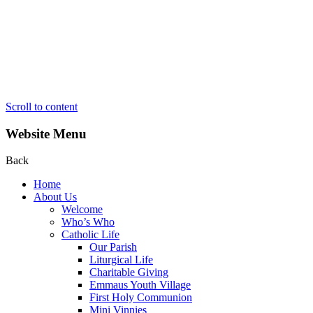
Scroll to content
Website Menu
Back
Home
About Us
Welcome
Who’s Who
Catholic Life
Our Parish
Liturgical Life
Charitable Giving
Emmaus Youth Village
First Holy Communion
Mini Vinnies