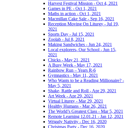
Harvest Festival Mission - Oct 4, 2021
Games in PE - Oct 1, 2021
Maths in action - Oct 1, 2021
Macmillan Cake Sale - Sep 16, 2021
Reception Moving On Liturgy - Jul 19,
2021
Sports Day - Jul 15, 2021
Zoolab - Jul 8, 2021
Making Sandwiches - Jun 24, 2021
Local explorers- Our School - Jun 15,
2021
Chicks - May 21, 2021
A Busy Week - May 17, 2021
Rainbow Run – Years R-6
Gymnastics - May 11, 2021
Who Wants to be a Reading Millionaire? -
May 5, 2021
Shake, Rattle and Roll - Apr 29, 2021
Art Week - Apr 29, 2021
Virtual Liturgy - Mar 29, 2021
Healthy Humans - Mar 26, 2021
The World’s Greatest Class - Mar 5, 2021
Remote Learning 12.01.21 - Jan 12, 2021
Wriggly Nativity - Dec 16, 2020
Christmas Party - Dec 16, 2020