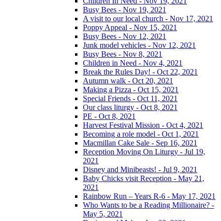
Children In Need - Nov 19, 2021
Busy Bees - Nov 19, 2021
A visit to our local church - Nov 17, 2021
Poppy Appeal - Nov 15, 2021
Busy Bees - Nov 12, 2021
Junk model vehicles - Nov 12, 2021
Busy Bees - Nov 8, 2021
Children in Need - Nov 4, 2021
Break the Rules Day! - Oct 22, 2021
Autumn walk - Oct 20, 2021
Making a Pizza - Oct 15, 2021
Special Friends - Oct 11, 2021
Our class liturgy - Oct 8, 2021
PE - Oct 8, 2021
Harvest Festival Mission - Oct 4, 2021
Becoming a role model - Oct 1, 2021
Macmillan Cake Sale - Sep 16, 2021
Reception Moving On Liturgy - Jul 19,
2021
Disney and Minibeasts! - Jul 9, 2021
Baby Chicks visit Reception - May 21,
2021
Rainbow Run – Years R-6 - May 17, 2021
Who Wants to be a Reading Millionaire? -
May 5, 2021