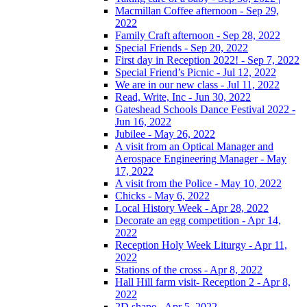
Macmillan Coffee afternoon - Sep 29,
2022
Family Craft afternoon - Sep 28, 2022
Special Friends - Sep 20, 2022
First day in Reception 2022! - Sep 7, 2022
Special Friend’s Picnic - Jul 12, 2022
We are in our new class - Jul 11, 2022
Read, Write, Inc - Jun 30, 2022
Gateshead Schools Dance Festival 2022 -
Jun 16, 2022
Jubilee - May 26, 2022
A visit from an Optical Manager and
Aerospace Engineering Manager - May
17, 2022
A visit from the Police - May 10, 2022
Chicks - May 6, 2022
Local History Week - Apr 28, 2022
Decorate an egg competition - Apr 14,
2022
Reception Holy Week Liturgy - Apr 11,
2022
Stations of the cross - Apr 8, 2022
Hall Hill farm visit- Reception 2 - Apr 8,
2022
2D shape - Apr 5, 2022