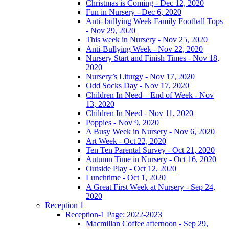
Christmas is Coming - Dec 12, 2020
Fun in Nursery - Dec 6, 2020
Anti- bullying Week Family Football Tops
- Nov 29, 2020
This week in Nursery - Nov 25, 2020
Anti-Bullying Week - Nov 22, 2020
Nursery Start and Finish Times - Nov 18,
2020
Nursery’s Liturgy - Nov 17, 2020
Odd Socks Day - Nov 17, 2020
Children In Need – End of Week - Nov
13, 2020
Children In Need - Nov 11, 2020
Poppies - Nov 9, 2020
A Busy Week in Nursery - Nov 6, 2020
Art Week - Oct 22, 2020
Ten Ten Parental Survey - Oct 21, 2020
Autumn Time in Nursery - Oct 16, 2020
Outside Play - Oct 12, 2020
Lunchtime - Oct 1, 2020
A Great First Week at Nursery - Sep 24,
2020
Reception 1
Reception-1 Page: 2022-2023
Macmillan Coffee afternoon - Sep 29,