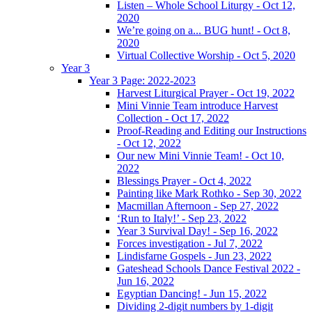
Listen – Whole School Liturgy - Oct 12,
2020
We’re going on a... BUG hunt! - Oct 8,
2020
Virtual Collective Worship - Oct 5, 2020
Year 3
Year 3 Page: 2022-2023
Harvest Liturgical Prayer - Oct 19, 2022
Mini Vinnie Team introduce Harvest
Collection - Oct 17, 2022
Proof-Reading and Editing our Instructions
- Oct 12, 2022
Our new Mini Vinnie Team! - Oct 10,
2022
Blessings Prayer - Oct 4, 2022
Painting like Mark Rothko - Sep 30, 2022
Macmillan Afternoon - Sep 27, 2022
‘Run to Italy!’ - Sep 23, 2022
Year 3 Survival Day! - Sep 16, 2022
Forces investigation - Jul 7, 2022
Lindisfarne Gospels - Jun 23, 2022
Gateshead Schools Dance Festival 2022 -
Jun 16, 2022
Egyptian Dancing! - Jun 15, 2022
Dividing 2-digit numbers by 1-digit