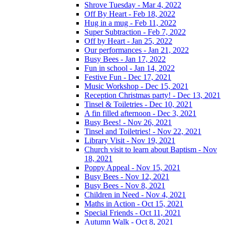
Shrove Tuesday - Mar 4, 2022
Off By Heart - Feb 18, 2022
Hug in a mug - Feb 11, 2022
Super Subtraction - Feb 7, 2022
Off by Heart - Jan 25, 2022
Our performances - Jan 21, 2022
Busy Bees - Jan 17, 2022
Fun in school - Jan 14, 2022
Festive Fun - Dec 17, 2021
Music Workshop - Dec 15, 2021
Reception Christmas party! - Dec 13, 2021
Tinsel & Toiletries - Dec 10, 2021
A fin filled afternoon - Dec 3, 2021
Busy Bees! - Nov 26, 2021
Tinsel and Toiletries! - Nov 22, 2021
Library Visit - Nov 19, 2021
Church visit to learn about Baptism - Nov
18, 2021
Poppy Appeal - Nov 15, 2021
Busy Bees - Nov 12, 2021
Busy Bees - Nov 8, 2021
Children in Need - Nov 4, 2021
Maths in Action - Oct 15, 2021
Special Friends - Oct 11, 2021
Autumn Walk - Oct 8, 2021