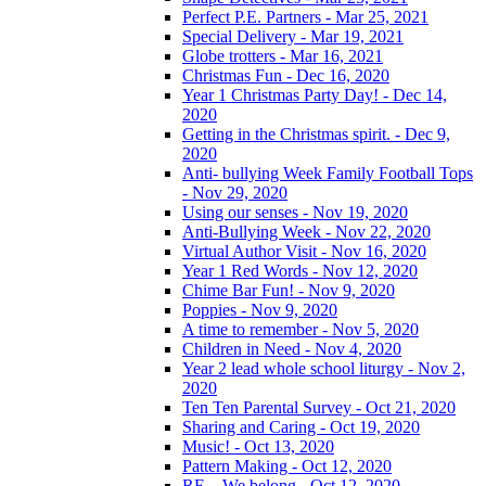
Perfect P.E. Partners - Mar 25, 2021
Special Delivery - Mar 19, 2021
Globe trotters - Mar 16, 2021
Christmas Fun - Dec 16, 2020
Year 1 Christmas Party Day! - Dec 14,
2020
Getting in the Christmas spirit. - Dec 9,
2020
Anti- bullying Week Family Football Tops
- Nov 29, 2020
Using our senses - Nov 19, 2020
Anti-Bullying Week - Nov 22, 2020
Virtual Author Visit - Nov 16, 2020
Year 1 Red Words - Nov 12, 2020
Chime Bar Fun! - Nov 9, 2020
Poppies - Nov 9, 2020
A time to remember - Nov 5, 2020
Children in Need - Nov 4, 2020
Year 2 lead whole school liturgy - Nov 2,
2020
Ten Ten Parental Survey - Oct 21, 2020
Sharing and Caring - Oct 19, 2020
Music! - Oct 13, 2020
Pattern Making - Oct 12, 2020
RE – We belong - Oct 12, 2020