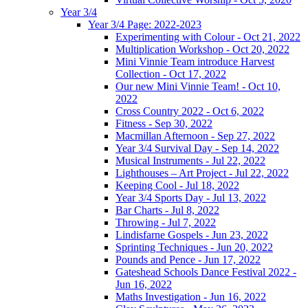
Year 3/4
Year 3/4 Page: 2022-2023
Experimenting with Colour - Oct 21, 2022
Multiplication Workshop - Oct 20, 2022
Mini Vinnie Team introduce Harvest
Collection - Oct 17, 2022
Our new Mini Vinnie Team! - Oct 10,
2022
Cross Country 2022 - Oct 6, 2022
Fitness - Sep 30, 2022
Macmillan Afternoon - Sep 27, 2022
Year 3/4 Survival Day - Sep 14, 2022
Musical Instruments - Jul 22, 2022
Lighthouses – Art Project - Jul 22, 2022
Keeping Cool - Jul 18, 2022
Year 3/4 Sports Day - Jul 13, 2022
Bar Charts - Jul 8, 2022
Throwing - Jul 7, 2022
Lindisfarne Gospels - Jun 23, 2022
Sprinting Techniques - Jun 20, 2022
Pounds and Pence - Jun 17, 2022
Gateshead Schools Dance Festival 2022 -
Jun 16, 2022
Maths Investigation - Jun 16, 2022