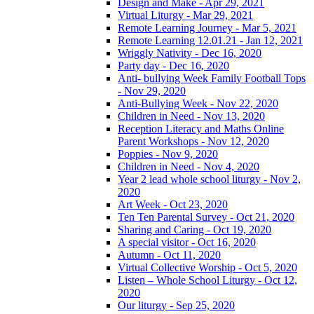
Design and Make - Apr 29, 2021
Virtual Liturgy - Mar 29, 2021
Remote Learning Journey - Mar 5, 2021
Remote Learning 12.01.21 - Jan 12, 2021
Wriggly Nativity - Dec 16, 2020
Party day - Dec 16, 2020
Anti- bullying Week Family Football Tops
- Nov 29, 2020
Anti-Bullying Week - Nov 22, 2020
Children in Need - Nov 13, 2020
Reception Literacy and Maths Online
Parent Workshops - Nov 12, 2020
Poppies - Nov 9, 2020
Children in Need - Nov 4, 2020
Year 2 lead whole school liturgy - Nov 2,
2020
Art Week - Oct 23, 2020
Ten Ten Parental Survey - Oct 21, 2020
Sharing and Caring - Oct 19, 2020
A special visitor - Oct 16, 2020
Autumn - Oct 11, 2020
Virtual Collective Worship - Oct 5, 2020
Listen – Whole School Liturgy - Oct 12,
2020
Our liturgy - Sep 25, 2020