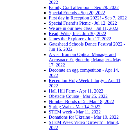
2022
Family Craft afternoon - Sep 28, 2022
Special Friends - Sep 20, 2022
First day in Reception 2022! - Sep 7, 2022
Special Friend’s Picnic - Jul 12, 2022
We are in our new class - Jul 11, 2022
Read, Write, Inc - Jun 30, 2022
James the Explorer - Jun 17, 2022
Gateshead Schools Dance Festival 2022 -
Jun 16, 2022
A visit from an Optical Manager and
Aerospace Engineering Manager - May
17, 2022
Decorate an egg competition - Apr 14,
2022
Reception Holy Week Liturgy - Apr 11,
2022
Hall Hill Farm - Apr 11, 2022
Obstacle Course - Mar 25, 2022
Number Bonds of 5 - Mar 18, 2022
Spring Walk - Mar 14, 2022
STEM week - Mar 11, 2022
Donations for Ukraine - Mar 10, 2022
STEM Week Video ‘Growth’ - Mar 8,
2022