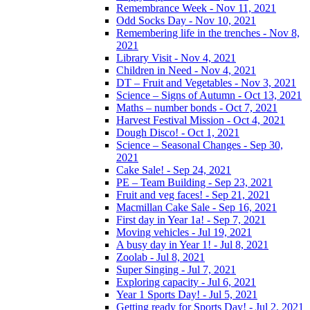
Remembrance Week - Nov 11, 2021
Odd Socks Day - Nov 10, 2021
Remembering life in the trenches - Nov 8,
2021
Library Visit - Nov 4, 2021
Children in Need - Nov 4, 2021
DT – Fruit and Vegetables - Nov 3, 2021
Science – Signs of Autumn - Oct 13, 2021
Maths – number bonds - Oct 7, 2021
Harvest Festival Mission - Oct 4, 2021
Dough Disco! - Oct 1, 2021
Science – Seasonal Changes - Sep 30,
2021
Cake Sale! - Sep 24, 2021
PE – Team Building - Sep 23, 2021
Fruit and veg faces! - Sep 21, 2021
Macmillan Cake Sale - Sep 16, 2021
First day in Year 1a! - Sep 7, 2021
Moving vehicles - Jul 19, 2021
A busy day in Year 1! - Jul 8, 2021
Zoolab - Jul 8, 2021
Super Singing - Jul 7, 2021
Exploring capacity - Jul 6, 2021
Year 1 Sports Day! - Jul 5, 2021
Getting ready for Sports Day! - Jul 2, 2021