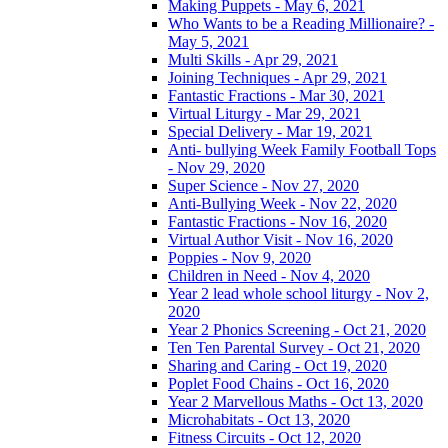
Making Puppets - May 6, 2021
Who Wants to be a Reading Millionaire? -
May 5, 2021
Multi Skills - Apr 29, 2021
Joining Techniques - Apr 29, 2021
Fantastic Fractions - Mar 30, 2021
Virtual Liturgy - Mar 29, 2021
Special Delivery - Mar 19, 2021
Anti- bullying Week Family Football Tops
- Nov 29, 2020
Super Science - Nov 27, 2020
Anti-Bullying Week - Nov 22, 2020
Fantastic Fractions - Nov 16, 2020
Virtual Author Visit - Nov 16, 2020
Poppies - Nov 9, 2020
Children in Need - Nov 4, 2020
Year 2 lead whole school liturgy - Nov 2,
2020
Year 2 Phonics Screening - Oct 21, 2020
Ten Ten Parental Survey - Oct 21, 2020
Sharing and Caring - Oct 19, 2020
Poplet Food Chains - Oct 16, 2020
Year 2 Marvellous Maths - Oct 13, 2020
Microhabitats - Oct 13, 2020
Fitness Circuits - Oct 12, 2020