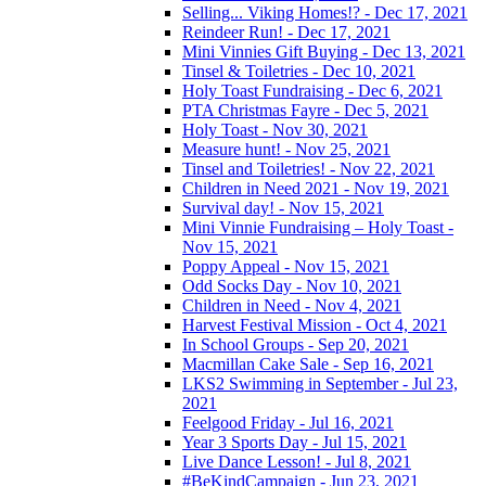
Selling... Viking Homes!? - Dec 17, 2021
Reindeer Run! - Dec 17, 2021
Mini Vinnies Gift Buying - Dec 13, 2021
Tinsel & Toiletries - Dec 10, 2021
Holy Toast Fundraising - Dec 6, 2021
PTA Christmas Fayre - Dec 5, 2021
Holy Toast - Nov 30, 2021
Measure hunt! - Nov 25, 2021
Tinsel and Toiletries! - Nov 22, 2021
Children in Need 2021 - Nov 19, 2021
Survival day! - Nov 15, 2021
Mini Vinnie Fundraising – Holy Toast -
Nov 15, 2021
Poppy Appeal - Nov 15, 2021
Odd Socks Day - Nov 10, 2021
Children in Need - Nov 4, 2021
Harvest Festival Mission - Oct 4, 2021
In School Groups - Sep 20, 2021
Macmillan Cake Sale - Sep 16, 2021
LKS2 Swimming in September - Jul 23,
2021
Feelgood Friday - Jul 16, 2021
Year 3 Sports Day - Jul 15, 2021
Live Dance Lesson! - Jul 8, 2021
#BeKindCampaign - Jun 23, 2021