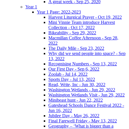
A great week - Sep 25, 2020
Year 1
Year 1 Page: 2022-2023
Harvest Liturgical Prayer - Oct 19, 2022
Mini Vinnie Team introduce Harvest
Collection - Oct 17, 2022
Bikeability - Sep 29, 2022
Macmillan Coffee Afternoon - Sep 28,
2022
The Daily Mile - Sep 23, 2022
Why did we send people into space? - Sep
13, 2022
Recognising Numbers - Sep 13, 2022
Our First Day - Sep 6, 2022
Zoolab - Jul 14, 2022
Sports Day - Jul 13, 2022
Read, Write, Inc - Jun 30, 2022
Washington Wetlands - Jun 29, 2022
Washington Wetlands Visit - Jun 29, 2022
Minibeast hunt - Jun 22, 2022
Gateshead Schools Dance Festival 2022 -
Jun 16, 2022
Jubilee Day - May 26, 2022
Final Farewell Friday - May 13, 2022
Geography – ‘What is bigger than a