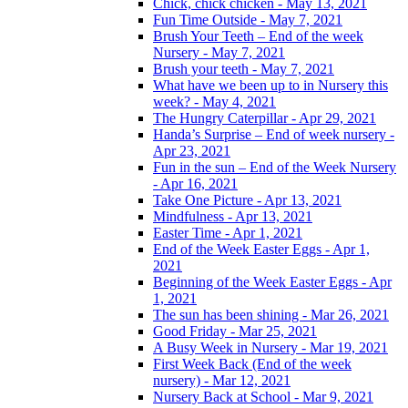
Chick, chick chicken - May 13, 2021
Fun Time Outside - May 7, 2021
Brush Your Teeth – End of the week
Nursery - May 7, 2021
Brush your teeth - May 7, 2021
What have we been up to in Nursery this
week? - May 4, 2021
The Hungry Caterpillar - Apr 29, 2021
Handa’s Surprise – End of week nursery -
Apr 23, 2021
Fun in the sun – End of the Week Nursery
- Apr 16, 2021
Take One Picture - Apr 13, 2021
Mindfulness - Apr 13, 2021
Easter Time - Apr 1, 2021
End of the Week Easter Eggs - Apr 1,
2021
Beginning of the Week Easter Eggs - Apr
1, 2021
The sun has been shining - Mar 26, 2021
Good Friday - Mar 25, 2021
A Busy Week in Nursery - Mar 19, 2021
First Week Back (End of the week
nursery) - Mar 12, 2021
Nursery Back at School - Mar 9, 2021