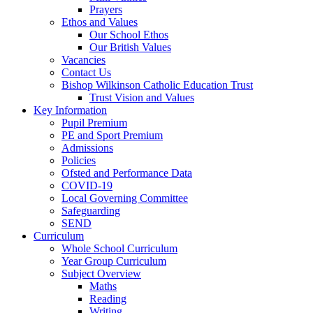
Prayers
Ethos and Values
Our School Ethos
Our British Values
Vacancies
Contact Us
Bishop Wilkinson Catholic Education Trust
Trust Vision and Values
Key Information
Pupil Premium
PE and Sport Premium
Admissions
Policies
Ofsted and Performance Data
COVID-19
Local Governing Committee
Safeguarding
SEND
Curriculum
Whole School Curriculum
Year Group Curriculum
Subject Overview
Maths
Reading
Writing