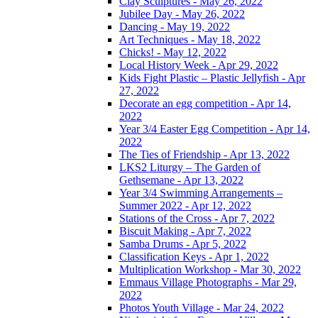
Clay Sculptures - May 26, 2022
Jubilee Day - May 26, 2022
Dancing - May 19, 2022
Art Techniques - May 18, 2022
Chicks! - May 12, 2022
Local History Week - Apr 29, 2022
Kids Fight Plastic – Plastic Jellyfish - Apr
27, 2022
Decorate an egg competition - Apr 14,
2022
Year 3/4 Easter Egg Competition - Apr 14,
2022
The Ties of Friendship - Apr 13, 2022
LKS2 Liturgy – The Garden of
Gethsemane - Apr 13, 2022
Year 3/4 Swimming Arrangements –
Summer 2022 - Apr 12, 2022
Stations of the Cross - Apr 7, 2022
Biscuit Making - Apr 7, 2022
Samba Drums - Apr 5, 2022
Classification Keys - Apr 1, 2022
Multiplication Workshop - Mar 30, 2022
Emmaus Village Photographs - Mar 29,
2022
Photos Youth Village - Mar 24, 2022