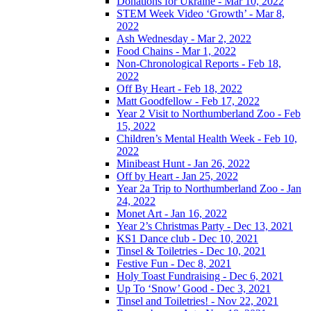
Donations for Ukraine - Mar 10, 2022
STEM Week Video ‘Growth’ - Mar 8,
2022
Ash Wednesday - Mar 2, 2022
Food Chains - Mar 1, 2022
Non-Chronological Reports - Feb 18,
2022
Off By Heart - Feb 18, 2022
Matt Goodfellow - Feb 17, 2022
Year 2 Visit to Northumberland Zoo - Feb
15, 2022
Children’s Mental Health Week - Feb 10,
2022
Minibeast Hunt - Jan 26, 2022
Off by Heart - Jan 25, 2022
Year 2a Trip to Northumberland Zoo - Jan
24, 2022
Monet Art - Jan 16, 2022
Year 2’s Christmas Party - Dec 13, 2021
KS1 Dance club - Dec 10, 2021
Tinsel & Toiletries - Dec 10, 2021
Festive Fun - Dec 8, 2021
Holy Toast Fundraising - Dec 6, 2021
Up To ‘Snow’ Good - Dec 3, 2021
Tinsel and Toiletries! - Nov 22, 2021