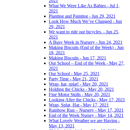
2021
What We Were Like As Babies - Jul 1,
2021
Planting and Painting - Jun 29, 2021
Look How Much We’ve Changed - Jun
29, 2021
We want to ride our bicycles. - Jun 25,
2021
A Busy Week in Nursery - Jun 24, 2021
Making Biscuits (End of the Week) - Jun
18, 2021
Making Biscuits - Jun 17, 2021
Our School – End of the Week - May 27,
2021
Our School - May 25, 2021
Party Time - May 21, 2021
Wrap, hat, splat! - May 20, 2021
Holding the Chicks - May 20, 2021
Fine Motor Skills - May 20, 2021
Looking After the Chicks - May 17, 2021
Wrap, Splat, Hat - May 17, 2021
Rainbow Run – Nursery - May 17, 2021
End of the Week Nursey - May 14, 2021
What Lovely Weather we are Having -
May 13, 2021