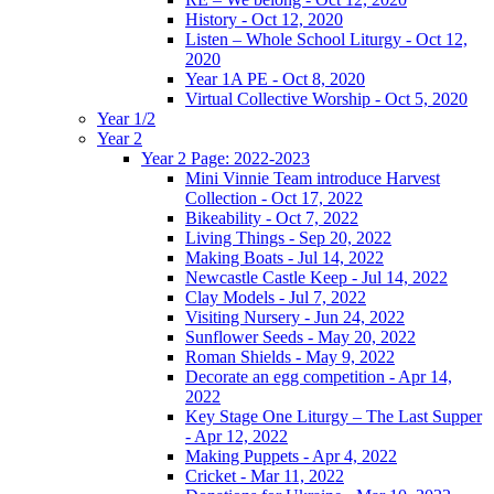
History - Oct 12, 2020
Listen – Whole School Liturgy - Oct 12,
2020
Year 1A PE - Oct 8, 2020
Virtual Collective Worship - Oct 5, 2020
Year 1/2
Year 2
Year 2 Page: 2022-2023
Mini Vinnie Team introduce Harvest
Collection - Oct 17, 2022
Bikeability - Oct 7, 2022
Living Things - Sep 20, 2022
Making Boats - Jul 14, 2022
Newcastle Castle Keep - Jul 14, 2022
Clay Models - Jul 7, 2022
Visiting Nursery - Jun 24, 2022
Sunflower Seeds - May 20, 2022
Roman Shields - May 9, 2022
Decorate an egg competition - Apr 14,
2022
Key Stage One Liturgy – The Last Supper
- Apr 12, 2022
Making Puppets - Apr 4, 2022
Cricket - Mar 11, 2022