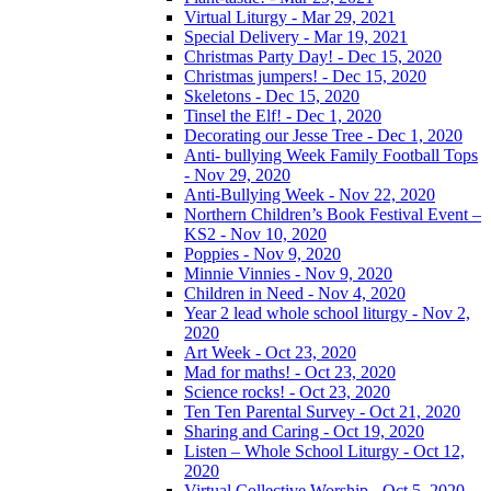
Virtual Liturgy - Mar 29, 2021
Special Delivery - Mar 19, 2021
Christmas Party Day! - Dec 15, 2020
Christmas jumpers! - Dec 15, 2020
Skeletons - Dec 15, 2020
Tinsel the Elf! - Dec 1, 2020
Decorating our Jesse Tree - Dec 1, 2020
Anti- bullying Week Family Football Tops
- Nov 29, 2020
Anti-Bullying Week - Nov 22, 2020
Northern Children’s Book Festival Event –
KS2 - Nov 10, 2020
Poppies - Nov 9, 2020
Minnie Vinnies - Nov 9, 2020
Children in Need - Nov 4, 2020
Year 2 lead whole school liturgy - Nov 2,
2020
Art Week - Oct 23, 2020
Mad for maths! - Oct 23, 2020
Science rocks! - Oct 23, 2020
Ten Ten Parental Survey - Oct 21, 2020
Sharing and Caring - Oct 19, 2020
Listen – Whole School Liturgy - Oct 12,
2020
Virtual Collective Worship - Oct 5, 2020