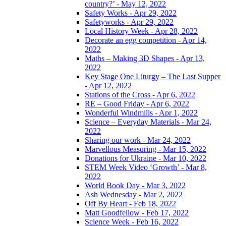
country?’ - May 12, 2022
Safety Works - Apr 29, 2022
Safetyworks - Apr 29, 2022
Local History Week - Apr 28, 2022
Decorate an egg competition - Apr 14,
2022
Maths – Making 3D Shapes - Apr 13,
2022
Key Stage One Liturgy – The Last Supper
- Apr 12, 2022
Stations of the Cross - Apr 6, 2022
RE – Good Friday - Apr 6, 2022
Wonderful Windmills - Apr 1, 2022
Science – Everyday Materials - Mar 24,
2022
Sharing our work - Mar 24, 2022
Marvellous Measuring - Mar 15, 2022
Donations for Ukraine - Mar 10, 2022
STEM Week Video ‘Growth’ - Mar 8,
2022
World Book Day - Mar 3, 2022
Ash Wednesday - Mar 2, 2022
Off By Heart - Feb 18, 2022
Matt Goodfellow - Feb 17, 2022
Science Week - Feb 16, 2022