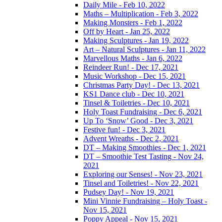
Daily Mile - Feb 10, 2022
Maths – Multiplication - Feb 3, 2022
Making Monsters - Feb 1, 2022
Off by Heart - Jan 25, 2022
Making Sculptures - Jan 19, 2022
Art – Natural Sculptures - Jan 11, 2022
Marvellous Maths - Jan 6, 2022
Reindeer Run! - Dec 17, 2021
Music Workshop - Dec 15, 2021
Christmas Party Day! - Dec 13, 2021
KS1 Dance club - Dec 10, 2021
Tinsel & Toiletries - Dec 10, 2021
Holy Toast Fundraising - Dec 6, 2021
Up To ‘Snow’ Good - Dec 3, 2021
Festive fun! - Dec 3, 2021
Advent Wreaths - Dec 2, 2021
DT – Making Smoothies - Dec 1, 2021
DT – Smoothie Test Tasting - Nov 24,
2021
Exploring our Senses! - Nov 23, 2021
Tinsel and Toiletries! - Nov 22, 2021
Pudsey Day! - Nov 19, 2021
Mini Vinnie Fundraising – Holy Toast -
Nov 15, 2021
Poppy Appeal - Nov 15, 2021