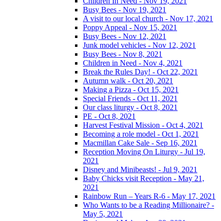
Children In Need - Nov 19, 2021
Busy Bees - Nov 19, 2021
A visit to our local church - Nov 17, 2021
Poppy Appeal - Nov 15, 2021
Busy Bees - Nov 12, 2021
Junk model vehicles - Nov 12, 2021
Busy Bees - Nov 8, 2021
Children in Need - Nov 4, 2021
Break the Rules Day! - Oct 22, 2021
Autumn walk - Oct 20, 2021
Making a Pizza - Oct 15, 2021
Special Friends - Oct 11, 2021
Our class liturgy - Oct 8, 2021
PE - Oct 8, 2021
Harvest Festival Mission - Oct 4, 2021
Becoming a role model - Oct 1, 2021
Macmillan Cake Sale - Sep 16, 2021
Reception Moving On Liturgy - Jul 19,
2021
Disney and Minibeasts! - Jul 9, 2021
Baby Chicks visit Reception - May 21,
2021
Rainbow Run – Years R-6 - May 17, 2021
Who Wants to be a Reading Millionaire? -
May 5, 2021