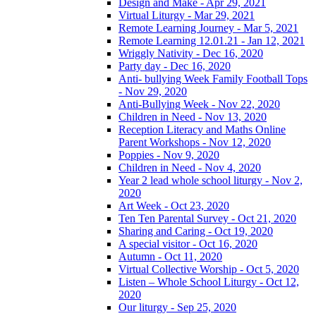
Design and Make - Apr 29, 2021
Virtual Liturgy - Mar 29, 2021
Remote Learning Journey - Mar 5, 2021
Remote Learning 12.01.21 - Jan 12, 2021
Wriggly Nativity - Dec 16, 2020
Party day - Dec 16, 2020
Anti- bullying Week Family Football Tops
- Nov 29, 2020
Anti-Bullying Week - Nov 22, 2020
Children in Need - Nov 13, 2020
Reception Literacy and Maths Online
Parent Workshops - Nov 12, 2020
Poppies - Nov 9, 2020
Children in Need - Nov 4, 2020
Year 2 lead whole school liturgy - Nov 2,
2020
Art Week - Oct 23, 2020
Ten Ten Parental Survey - Oct 21, 2020
Sharing and Caring - Oct 19, 2020
A special visitor - Oct 16, 2020
Autumn - Oct 11, 2020
Virtual Collective Worship - Oct 5, 2020
Listen – Whole School Liturgy - Oct 12,
2020
Our liturgy - Sep 25, 2020