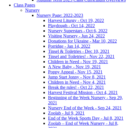
Class Pages
Nursery
Nursery Page: 2022-2023
Harvest Liturgy - Oct 19, 2022
Playdough - Oct 14, 2022
Nursery Superstars - Oct 6, 2022
Visiting Nursery - Jun 24, 2022
Donations for Ukraine - Mar 10, 2022
Porridge - Jan 14, 2022
Tinsel & Toiletries - Dec 10, 2021
Tinsel and Toiletries! - Nov 22, 2021
Children in Need - Nov 19, 2021
A New Baby - Nov 19, 2021
Poppy Appeal - Nov 15, 2021
Jump Start Jonny - Nov 8, 2021
Children in Need - Nov 4, 2021
Break the rules! - Oct 22, 2021
Harvest Festival Mission - Oct 4, 2021
Beginning of the Week Nursery - Sep 29,
2021
Nursery End of the Week - Sep 24, 2021
Zoolab - Jul 9, 2021
End of the Week Sports Day - Jul 8, 2021
Zoolab – End of Week Nursery - Jul 8,