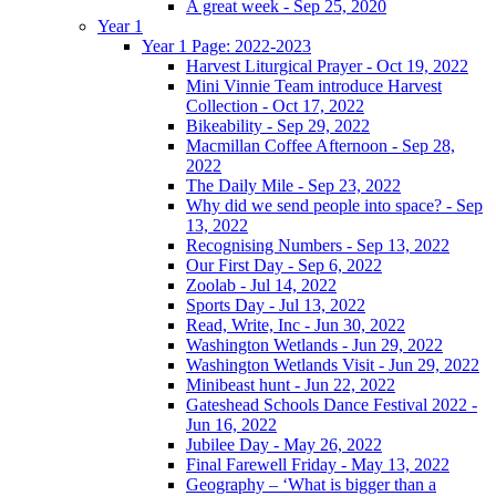
A great week - Sep 25, 2020
Year 1
Year 1 Page: 2022-2023
Harvest Liturgical Prayer - Oct 19, 2022
Mini Vinnie Team introduce Harvest
Collection - Oct 17, 2022
Bikeability - Sep 29, 2022
Macmillan Coffee Afternoon - Sep 28,
2022
The Daily Mile - Sep 23, 2022
Why did we send people into space? - Sep
13, 2022
Recognising Numbers - Sep 13, 2022
Our First Day - Sep 6, 2022
Zoolab - Jul 14, 2022
Sports Day - Jul 13, 2022
Read, Write, Inc - Jun 30, 2022
Washington Wetlands - Jun 29, 2022
Washington Wetlands Visit - Jun 29, 2022
Minibeast hunt - Jun 22, 2022
Gateshead Schools Dance Festival 2022 -
Jun 16, 2022
Jubilee Day - May 26, 2022
Final Farewell Friday - May 13, 2022
Geography – ‘What is bigger than a