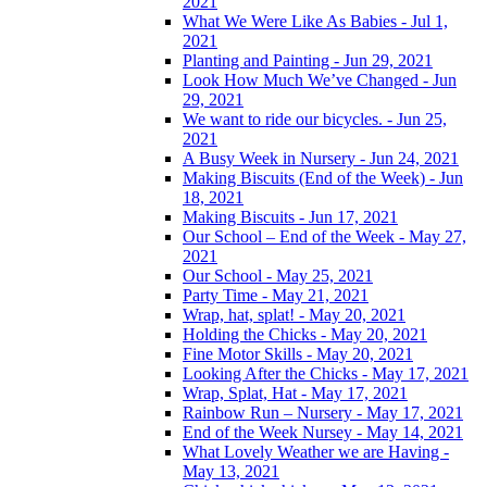
2021
What We Were Like As Babies - Jul 1,
2021
Planting and Painting - Jun 29, 2021
Look How Much We’ve Changed - Jun
29, 2021
We want to ride our bicycles. - Jun 25,
2021
A Busy Week in Nursery - Jun 24, 2021
Making Biscuits (End of the Week) - Jun
18, 2021
Making Biscuits - Jun 17, 2021
Our School – End of the Week - May 27,
2021
Our School - May 25, 2021
Party Time - May 21, 2021
Wrap, hat, splat! - May 20, 2021
Holding the Chicks - May 20, 2021
Fine Motor Skills - May 20, 2021
Looking After the Chicks - May 17, 2021
Wrap, Splat, Hat - May 17, 2021
Rainbow Run – Nursery - May 17, 2021
End of the Week Nursey - May 14, 2021
What Lovely Weather we are Having -
May 13, 2021