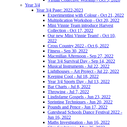
Year 3/4
Year 3/4 Page: 2022-2023
Experimenting with Colour - Oct 21, 2022
Multiplication Workshop - Oct 20, 2022
Mini Vinnie Team introduce Harvest
Collection - Oct 17, 2022
Our new Mini Vinnie Team! - Oct 10,
2022
Cross Country 2022 - Oct 6, 2022
Fitness - Sep 30, 2022
Macmillan Afternoon - Sep 27, 2022
Year 3/4 Survival Day - Sep 14, 2022
Musical Instruments - Jul 22, 2022
Lighthouses – Art Project - Jul 22, 2022
Keeping Cool - Jul 18, 2022
Year 3/4 Sports Day - Jul 13, 2022
Bar Charts - Jul 8, 2022
Throwing - Jul 7, 2022
Lindisfarne Gospels - Jun 23, 2022
Sprinting Techniques - Jun 20, 2022
Pounds and Pence - Jun 17, 2022
Gateshead Schools Dance Festival 2022 -
Jun 16, 2022
Maths Investigation - Jun 16, 2022