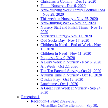
Christmas is Coming - Dec 12, 2020
Fun in Nursery - Dec 6, 2020
Anti- bullying Week Family Football Tops
- Nov 29, 2020
This week in Nursery - Nov 25, 2020
Anti-Bullying Week - Nov 22, 2020
Nursery Start and Finish Times - Nov 18,
2020
Nursery’s Liturgy - Nov 17, 2020
Odd Socks Day - Nov 17, 2020
Children In Need – End of Week - Nov
13, 2020
Children In Need - Nov 11, 2020
Poppies - Nov 9, 2020
A Busy Week in Nursery - Nov 6, 2020
Art Week - Oct 22, 2020
Ten Ten Parental Survey - Oct 21, 2020
Autumn Time in Nursery - Oct 16, 2020
Outside Play - Oct 12, 2020
Lunchtime - Oct 1, 2020
A Great First Week at Nursery - Sep 24,
2020
Reception 1
Reception-1 Page: 2022-2023
Macmillan Coffee afternoon - Sep 29,