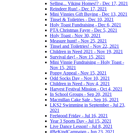
Selling... Viking Homes!? - Dec 17, 2021
Reindeer Run! - Dec 17, 2021
Mini Vinnies Gift Buying - Dec 13, 2021
Tinsel & Toiletries - Dec 10, 2021
Holy Toast Fundraising - Dec 6, 2021
PTA Christmas Fayre - Dec 5, 2021
Holy Toast - Nov 30, 2021
Measure hunt! - Nov 25, 2021
Tinsel and Toiletries! - Nov 22, 2021
Children in Need 2021 - Nov 19, 2021
Survival day! - Nov 15, 2021
Mini Vinnie Fundraising – Holy Toast -
Nov 15, 2021
Poppy Appeal - Nov 15, 2021
Odd Socks Day - Nov 10, 2021
Children in Need - Nov 4, 2021
Harvest Festival Mission - Oct 4, 2021
In School Groups - Sep 20, 2021
Macmillan Cake Sale - Sep 16, 2021
LKS2 Swimming in September - Jul 23,
2021
Feelgood Friday - Jul 16, 2021
Year 3 Sports Day - Jul 15, 2021
Live Dance Lesson! - Jul 8, 2021
#BeKindCampaign - Jun 23, 2021