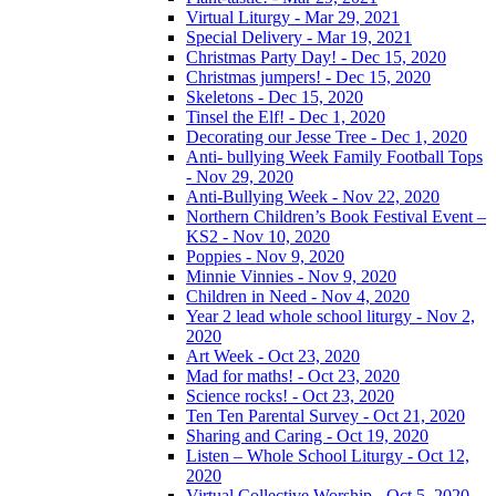
Virtual Liturgy - Mar 29, 2021
Special Delivery - Mar 19, 2021
Christmas Party Day! - Dec 15, 2020
Christmas jumpers! - Dec 15, 2020
Skeletons - Dec 15, 2020
Tinsel the Elf! - Dec 1, 2020
Decorating our Jesse Tree - Dec 1, 2020
Anti- bullying Week Family Football Tops
- Nov 29, 2020
Anti-Bullying Week - Nov 22, 2020
Northern Children’s Book Festival Event –
KS2 - Nov 10, 2020
Poppies - Nov 9, 2020
Minnie Vinnies - Nov 9, 2020
Children in Need - Nov 4, 2020
Year 2 lead whole school liturgy - Nov 2,
2020
Art Week - Oct 23, 2020
Mad for maths! - Oct 23, 2020
Science rocks! - Oct 23, 2020
Ten Ten Parental Survey - Oct 21, 2020
Sharing and Caring - Oct 19, 2020
Listen – Whole School Liturgy - Oct 12,
2020
Virtual Collective Worship - Oct 5, 2020