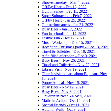
Shrove Tuesday - Mar 4, 2022
Off By Heart - Feb 18, 2022
Hug in a mug - Feb 11, 2022
Super Subtraction - Feb 7, 2022
Off by Heart - Jan 25, 2022
Our performances - Jan 21, 2022
Busy Bees - Jan 17, 2022
Fun in school - Jan 14, 2022
Festive Fun - Dec 17, 2021
Music Workshop - Dec 15, 2021
Reception Christmas party! - Dec 13, 2021
Tinsel & Toiletries - Dec 10, 2021
A fin filled afternoon - Dec 3, 2021
Busy Bees! - Nov 26, 2021
Tinsel and Toiletries! - Nov 22, 2021
Library Visit - Nov 19, 2021
Church visit to learn about Baptism - Nov
18, 2021
Poppy Appeal - Nov 15, 2021
Busy Bees - Nov 12, 2021
Busy Bees - Nov 8, 2021
Children in Need - Nov 4, 2021
Maths in Action - Oct 15, 2021
Special Friends - Oct 11, 2021
Autumn Walk - Oct 8, 2021