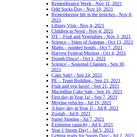
Remembrance Week - Nov 11, 2021
Odd Socks Day - Nov 10, 2021
Remembering life in the trenches - Nov 8,
2021
Library Visit - Nov 4, 2021
Children in Need - Nov 4, 2021
DT – Fruit and Vegetables - Nov 3, 2021
Science – Signs of Autumn - Oct 13, 2021
Maths – number bonds - Oct 7, 2021
Harvest Festival Mission - Oct 4, 2021
Dough Disco! - Oct 1, 2021
Science – Seasonal Changes - Sep 30,
2021
Cake Sale! - Sep 24, 2021
PE – Team Building - Sep 23, 2021
Fruit and veg faces! - Sep 21, 2021
Macmillan Cake Sale - Sep 16, 2021
First day in Year 1a! - Sep 7, 2021
Moving vehicles - Jul 19, 2021
A busy day in Year 1! - Jul 8, 2021
Zoolab - Jul 8, 2021
Super Singing - Jul 7, 2021
Exploring capacity - Jul 6, 2021
Year 1 Sports Day! - Jul 5, 2021
Getting ready for Sports Day! - Jul 2, 2021