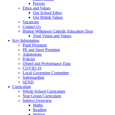
Prayers
Ethos and Values
Our School Ethos
Our British Values
Vacancies
Contact Us
Bishop Wilkinson Catholic Education Trust
Trust Vision and Values
Key Information
Pupil Premium
PE and Sport Premium
Admissions
Policies
Ofsted and Performance Data
COVID-19
Local Governing Committee
Safeguarding
SEND
Curriculum
Whole School Curriculum
Year Group Curriculum
Subject Overview
Maths
Reading
Writing