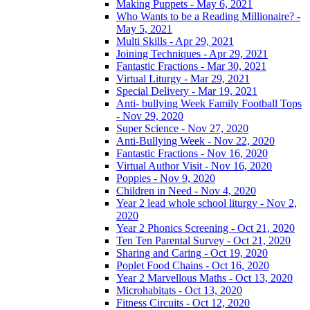
Making Puppets - May 6, 2021
Who Wants to be a Reading Millionaire? -
May 5, 2021
Multi Skills - Apr 29, 2021
Joining Techniques - Apr 29, 2021
Fantastic Fractions - Mar 30, 2021
Virtual Liturgy - Mar 29, 2021
Special Delivery - Mar 19, 2021
Anti- bullying Week Family Football Tops
- Nov 29, 2020
Super Science - Nov 27, 2020
Anti-Bullying Week - Nov 22, 2020
Fantastic Fractions - Nov 16, 2020
Virtual Author Visit - Nov 16, 2020
Poppies - Nov 9, 2020
Children in Need - Nov 4, 2020
Year 2 lead whole school liturgy - Nov 2,
2020
Year 2 Phonics Screening - Oct 21, 2020
Ten Ten Parental Survey - Oct 21, 2020
Sharing and Caring - Oct 19, 2020
Poplet Food Chains - Oct 16, 2020
Year 2 Marvellous Maths - Oct 13, 2020
Microhabitats - Oct 13, 2020
Fitness Circuits - Oct 12, 2020