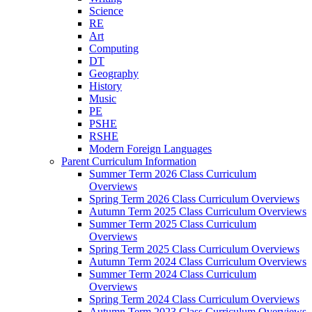
Science
RE
Art
Computing
DT
Geography
History
Music
PE
PSHE
RSHE
Modern Foreign Languages
Parent Curriculum Information
Summer Term 2026 Class Curriculum
Overviews
Spring Term 2026 Class Curriculum Overviews
Autumn Term 2025 Class Curriculum Overviews
Summer Term 2025 Class Curriculum
Overviews
Spring Term 2025 Class Curriculum Overviews
Autumn Term 2024 Class Curriculum Overviews
Summer Term 2024 Class Curriculum
Overviews
Spring Term 2024 Class Curriculum Overviews
Autumn Term 2023 Class Curriculum Overviews