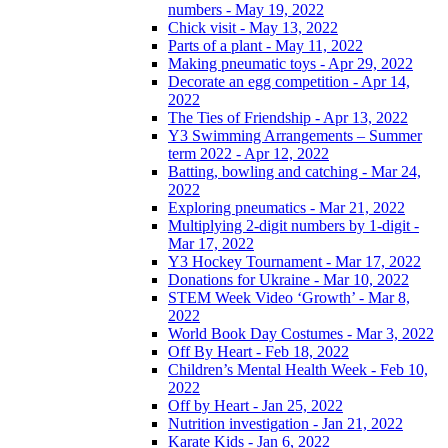
numbers - May 19, 2022
Chick visit - May 13, 2022
Parts of a plant - May 11, 2022
Making pneumatic toys - Apr 29, 2022
Decorate an egg competition - Apr 14,
2022
The Ties of Friendship - Apr 13, 2022
Y3 Swimming Arrangements – Summer
term 2022 - Apr 12, 2022
Batting, bowling and catching - Mar 24,
2022
Exploring pneumatics - Mar 21, 2022
Multiplying 2-digit numbers by 1-digit -
Mar 17, 2022
Y3 Hockey Tournament - Mar 17, 2022
Donations for Ukraine - Mar 10, 2022
STEM Week Video ‘Growth’ - Mar 8,
2022
World Book Day Costumes - Mar 3, 2022
Off By Heart - Feb 18, 2022
Children’s Mental Health Week - Feb 10,
2022
Off by Heart - Jan 25, 2022
Nutrition investigation - Jan 21, 2022
Karate Kids - Jan 6, 2022