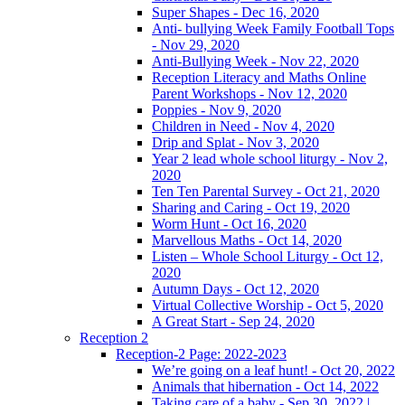
Super Shapes - Dec 16, 2020
Anti- bullying Week Family Football Tops
- Nov 29, 2020
Anti-Bullying Week - Nov 22, 2020
Reception Literacy and Maths Online
Parent Workshops - Nov 12, 2020
Poppies - Nov 9, 2020
Children in Need - Nov 4, 2020
Drip and Splat - Nov 3, 2020
Year 2 lead whole school liturgy - Nov 2,
2020
Ten Ten Parental Survey - Oct 21, 2020
Sharing and Caring - Oct 19, 2020
Worm Hunt - Oct 16, 2020
Marvellous Maths - Oct 14, 2020
Listen – Whole School Liturgy - Oct 12,
2020
Autumn Days - Oct 12, 2020
Virtual Collective Worship - Oct 5, 2020
A Great Start - Sep 24, 2020
Reception 2
Reception-2 Page: 2022-2023
We’re going on a leaf hunt! - Oct 20, 2022
Animals that hibernation - Oct 14, 2022
Taking care of a baby - Sep 30, 2022 |