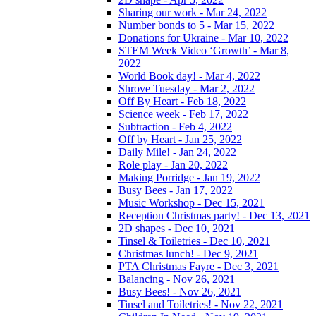
Sharing our work - Mar 24, 2022
Number bonds to 5 - Mar 15, 2022
Donations for Ukraine - Mar 10, 2022
STEM Week Video ‘Growth’ - Mar 8,
2022
World Book day! - Mar 4, 2022
Shrove Tuesday - Mar 2, 2022
Off By Heart - Feb 18, 2022
Science week - Feb 17, 2022
Subtraction - Feb 4, 2022
Off by Heart - Jan 25, 2022
Daily Mile! - Jan 24, 2022
Role play - Jan 20, 2022
Making Porridge - Jan 19, 2022
Busy Bees - Jan 17, 2022
Music Workshop - Dec 15, 2021
Reception Christmas party! - Dec 13, 2021
2D shapes - Dec 10, 2021
Tinsel & Toiletries - Dec 10, 2021
Christmas lunch! - Dec 9, 2021
PTA Christmas Fayre - Dec 3, 2021
Balancing - Nov 26, 2021
Busy Bees! - Nov 26, 2021
Tinsel and Toiletries! - Nov 22, 2021