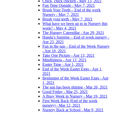
Chick, chick chicken - May 13, 2021
Fun Time Outside - May 7, 2021
Brush Your Teeth – End of the week
Nursery - May 7, 2021
Brush your teeth - May 7, 2021
What have we been up to in Nursery this
week? - May 4, 2021
The Hungry Caterpillar - Apr 29, 2021
Handa’s Surprise – End of week nursery -
Apr 23, 2021
Fun in the sun – End of the Week Nursery
- Apr 16, 2021
Take One Picture - Apr 13, 2021
Mindfulness - Apr 13, 2021
Easter Time - Apr 1, 2021
End of the Week Easter Eggs - Apr 1,
2021
Beginning of the Week Easter Eggs - Apr
1, 2021
The sun has been shining - Mar 26, 2021
Good Friday - Mar 25, 2021
A Busy Week in Nursery - Mar 19, 2021
First Week Back (End of the week
nursery) - Mar 12, 2021
Nursery Back at School - Mar 9, 2021