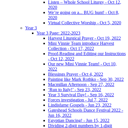
Listen – Whole School Liturgy - Oct 12,
2020
We’re going on a... BUG hunt! - Oct 8,
2020
Virtual Collective Worship - Oct 5, 2020
Year 3
Year 3 Page: 2022-2023
Harvest Liturgical Prayer - Oct 19, 2022
Mini Vinnie Team introduce Harvest
Collection - Oct 17, 2022
Proof-Reading and Editing our Instructions
- Oct 12, 2022
Our new Mini Vinnie Team! - Oct 10,
2022
Blessings Prayer - Oct 4, 2022
Painting like Mark Rothko - Sep 30, 2022
Macmillan Afternoon - Sep 27, 2022
‘Run to Italy!’ - Sep 23, 2022
Year 3 Survival Day! - Sep 16, 2022
Forces investigation - Jul 7, 2022
Lindisfarne Gospels - Jun 23, 2022
Gateshead Schools Dance Festival 2022 -
Jun 16, 2022
Egyptian Dancing! - Jun 15, 2022
Dividing 2-digit numbers by 1-digit