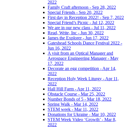
2022
Family Craft afternoon - Sep 28, 2022
Special Friends - Sep 20, 2022
First day in Reception 2022! - Sep 7, 2022
Special Friend’s Picnic - Jul 12, 2022
We are in our new class - Jul 11, 2022
Read, Write, Inc - Jun 30, 2022
James the Explorer - Jun 17, 2022
Gateshead Schools Dance Festival 2022 -
Jun 16, 2022
A visit from an Optical Manager and
Aerospace Engineering Manager - May
17, 2022
Decorate an egg competition - Apr 14,
2022
Reception Holy Week Liturgy - Apr 11,
2022
Hall Hill Farm - Apr 11, 2022
Obstacle Course - Mar 25, 2022
Number Bonds of 5 - Mar 18, 2022
Spring Walk - Mar 14, 2022
STEM week - Mar 11, 2022
Donations for Ukraine - Mar 10, 2022
STEM Week Video ‘Growth’ - Mar 8,
2022