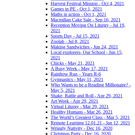
Harvest Festival Mission - Oct 4, 2021
Games in PE - Oct 1, 2021
Maths in action - Oct 1, 2021
Macmillan Cake Sale - Sep 16, 2021
Reception Moving On Liturgy - Jul 19,
2021
Sports Day - Jul 15, 2021
Zoolab - Jul 8, 2021
Making Sandwiches - Jun 24, 2021
Local explorers- Our School - Jun 15,
2021
Chicks - May 21, 2021
A Busy Week - May 17, 2021
Rainbow Run – Years R-6
Gymnastics - May 11, 2021
Who Wants to be a Reading Millionaire? -
May 5, 2021
Shake, Rattle and Roll - Apr 29, 2021
Art Week - Apr 29, 2021
Virtual Liturgy - Mar 29, 2021
Healthy Humans - Mar 26, 2021
The World’s Greatest Class - Mar 5, 2021
Remote Learning 12.01.21 - Jan 12, 2021
Wriggly Nativity - Dec 16, 2020
Christmas Party - Dec 16, 2020