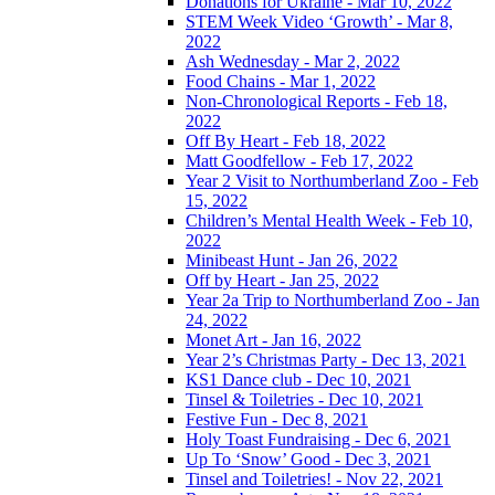
Donations for Ukraine - Mar 10, 2022
STEM Week Video ‘Growth’ - Mar 8,
2022
Ash Wednesday - Mar 2, 2022
Food Chains - Mar 1, 2022
Non-Chronological Reports - Feb 18,
2022
Off By Heart - Feb 18, 2022
Matt Goodfellow - Feb 17, 2022
Year 2 Visit to Northumberland Zoo - Feb
15, 2022
Children’s Mental Health Week - Feb 10,
2022
Minibeast Hunt - Jan 26, 2022
Off by Heart - Jan 25, 2022
Year 2a Trip to Northumberland Zoo - Jan
24, 2022
Monet Art - Jan 16, 2022
Year 2’s Christmas Party - Dec 13, 2021
KS1 Dance club - Dec 10, 2021
Tinsel & Toiletries - Dec 10, 2021
Festive Fun - Dec 8, 2021
Holy Toast Fundraising - Dec 6, 2021
Up To ‘Snow’ Good - Dec 3, 2021
Tinsel and Toiletries! - Nov 22, 2021