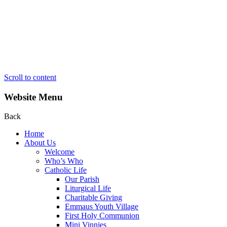
Scroll to content
Website Menu
Back
Home
About Us
Welcome
Who’s Who
Catholic Life
Our Parish
Liturgical Life
Charitable Giving
Emmaus Youth Village
First Holy Communion
Mini Vinnies