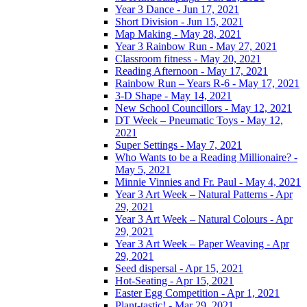
Year 3 Dance - Jun 17, 2021
Short Division - Jun 15, 2021
Map Making - May 28, 2021
Year 3 Rainbow Run - May 27, 2021
Classroom fitness - May 20, 2021
Reading Afternoon - May 17, 2021
Rainbow Run – Years R-6 - May 17, 2021
3-D Shape - May 14, 2021
New School Councillors - May 12, 2021
DT Week – Pneumatic Toys - May 12,
2021
Super Settings - May 7, 2021
Who Wants to be a Reading Millionaire? -
May 5, 2021
Minnie Vinnies and Fr. Paul - May 4, 2021
Year 3 Art Week – Natural Patterns - Apr
29, 2021
Year 3 Art Week – Natural Colours - Apr
29, 2021
Year 3 Art Week – Paper Weaving - Apr
29, 2021
Seed dispersal - Apr 15, 2021
Hot-Seating - Apr 15, 2021
Easter Egg Competition - Apr 1, 2021
Plant-tastic! - Mar 29, 2021