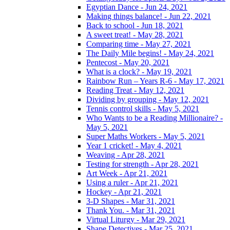
Egyptian Dance - Jun 24, 2021
Making things balance! - Jun 22, 2021
Back to school - Jun 18, 2021
A sweet treat! - May 28, 2021
Comparing time - May 27, 2021
The Daily Mile begins! - May 24, 2021
Pentecost - May 20, 2021
What is a clock? - May 19, 2021
Rainbow Run – Years R-6 - May 17, 2021
Reading Treat - May 12, 2021
Dividing by grouping - May 12, 2021
Tennis control skills - May 5, 2021
Who Wants to be a Reading Millionaire? -
May 5, 2021
Super Maths Workers - May 5, 2021
Year 1 cricket! - May 4, 2021
Weaving - Apr 28, 2021
Testing for strength - Apr 28, 2021
Art Week - Apr 21, 2021
Using a ruler - Apr 21, 2021
Hockey - Apr 21, 2021
3-D Shapes - Mar 31, 2021
Thank You. - Mar 31, 2021
Virtual Liturgy - Mar 29, 2021
Shape Detectives - Mar 25, 2021