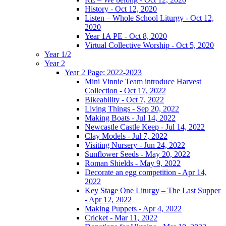
History - Oct 12, 2020
Listen – Whole School Liturgy - Oct 12,
2020
Year 1A PE - Oct 8, 2020
Virtual Collective Worship - Oct 5, 2020
Year 1/2
Year 2
Year 2 Page: 2022-2023
Mini Vinnie Team introduce Harvest
Collection - Oct 17, 2022
Bikeability - Oct 7, 2022
Living Things - Sep 20, 2022
Making Boats - Jul 14, 2022
Newcastle Castle Keep - Jul 14, 2022
Clay Models - Jul 7, 2022
Visiting Nursery - Jun 24, 2022
Sunflower Seeds - May 20, 2022
Roman Shields - May 9, 2022
Decorate an egg competition - Apr 14,
2022
Key Stage One Liturgy – The Last Supper
- Apr 12, 2022
Making Puppets - Apr 4, 2022
Cricket - Mar 11, 2022