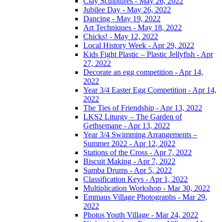
Clay Sculptures - May 26, 2022
Jubilee Day - May 26, 2022
Dancing - May 19, 2022
Art Techniques - May 18, 2022
Chicks! - May 12, 2022
Local History Week - Apr 29, 2022
Kids Fight Plastic – Plastic Jellyfish - Apr
27, 2022
Decorate an egg competition - Apr 14,
2022
Year 3/4 Easter Egg Competition - Apr 14,
2022
The Ties of Friendship - Apr 13, 2022
LKS2 Liturgy – The Garden of
Gethsemane - Apr 13, 2022
Year 3/4 Swimming Arrangements –
Summer 2022 - Apr 12, 2022
Stations of the Cross - Apr 7, 2022
Biscuit Making - Apr 7, 2022
Samba Drums - Apr 5, 2022
Classification Keys - Apr 1, 2022
Multiplication Workshop - Mar 30, 2022
Emmaus Village Photographs - Mar 29,
2022
Photos Youth Village - Mar 24, 2022