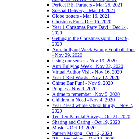
Perfect P.E. Partners - Mar 25, 2021
Special Delivery - Mar 19, 2021
Globe trotters - Mar 16, 2021
Christmas Fun - Dec 16, 2020
Year 1 Christmas Party Day! - Dec 14,
2020
Getting in the Christmas spirit. - Dec 9,
2020
Anti- bullying Week Family Football Tops
- Nov 29, 2020
Using our senses - Nov 19, 2020
Anti-Bullying Week - Nov 22, 2020
Virtual Author Visit - Nov 16, 2020
Year 1 Red Words - Nov 12, 2020
Chime Bar Fun! - Nov 9, 2020
Poppies - Nov 9, 2020
A time to remember - Nov 5, 2020
Children in Need - Nov 4, 2020
Year 2 lead whole school liturgy - Nov 2,
2020
Ten Ten Parental Survey - Oct 21, 2020
Sharing and Caring - Oct 19, 2020
Music! - Oct 13, 2020
Pattern Making - Oct 12, 2020
RE – We belong - Oct 12, 2020