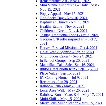
Remembrance Art - Nov 18, 2021
Mini Vinnie Fundraising – Holy Toast -
Nov 15, 2021
Poppy Appeal - Nov 15, 2021
Odd Socks Day - Nov 10, 2021
Baptism at Church - Nov 5, 2021
Healthy Eating - Nov 5, 2021
Children in Need - Nov 4, 2021
Tasting Traditional Foods - Oct 7, 2021
Georgia O’Keeffe inspired art - Oct 7,
2021
Harvest Festival Mission - Oct 4, 2021
Hola! Year 2 Spanish - Sep 27, 2021
Scrumptious Cakes! - Sep 24, 2021
In School Groups - Sep 20, 2021
Macmillan Cake Sale - Sep 16, 2021
Junior Great North Run - Sep 15, 2021
Place Value - Sep 15, 2021
It’s Coming Home! - Jul 9, 2021
Recorders - Jun 28, 2021
Rainbow Run - May 28, 2021
Local Area Walk - May 26, 2021
Rainbow Run – Years R-6 - May 17, 2021
Multi-Skills - May 15, 2021
Marvellous Multiplication - May 15, 2021