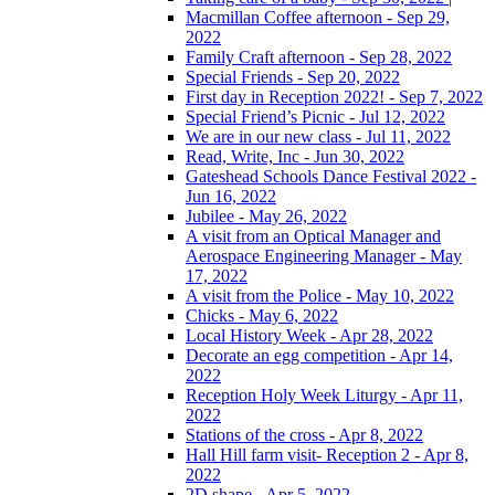
Macmillan Coffee afternoon - Sep 29,
2022
Family Craft afternoon - Sep 28, 2022
Special Friends - Sep 20, 2022
First day in Reception 2022! - Sep 7, 2022
Special Friend’s Picnic - Jul 12, 2022
We are in our new class - Jul 11, 2022
Read, Write, Inc - Jun 30, 2022
Gateshead Schools Dance Festival 2022 -
Jun 16, 2022
Jubilee - May 26, 2022
A visit from an Optical Manager and
Aerospace Engineering Manager - May
17, 2022
A visit from the Police - May 10, 2022
Chicks - May 6, 2022
Local History Week - Apr 28, 2022
Decorate an egg competition - Apr 14,
2022
Reception Holy Week Liturgy - Apr 11,
2022
Stations of the cross - Apr 8, 2022
Hall Hill farm visit- Reception 2 - Apr 8,
2022
2D shape - Apr 5, 2022