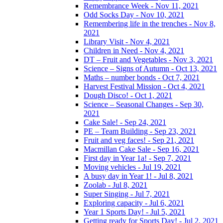
Remembrance Week - Nov 11, 2021
Odd Socks Day - Nov 10, 2021
Remembering life in the trenches - Nov 8,
2021
Library Visit - Nov 4, 2021
Children in Need - Nov 4, 2021
DT – Fruit and Vegetables - Nov 3, 2021
Science – Signs of Autumn - Oct 13, 2021
Maths – number bonds - Oct 7, 2021
Harvest Festival Mission - Oct 4, 2021
Dough Disco! - Oct 1, 2021
Science – Seasonal Changes - Sep 30,
2021
Cake Sale! - Sep 24, 2021
PE – Team Building - Sep 23, 2021
Fruit and veg faces! - Sep 21, 2021
Macmillan Cake Sale - Sep 16, 2021
First day in Year 1a! - Sep 7, 2021
Moving vehicles - Jul 19, 2021
A busy day in Year 1! - Jul 8, 2021
Zoolab - Jul 8, 2021
Super Singing - Jul 7, 2021
Exploring capacity - Jul 6, 2021
Year 1 Sports Day! - Jul 5, 2021
Getting ready for Sports Day! - Jul 2, 2021