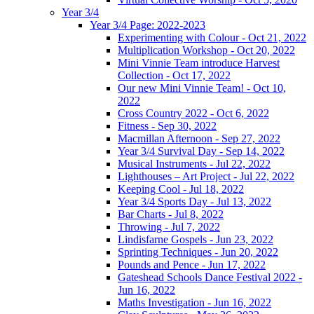
Year 3/4
Year 3/4 Page: 2022-2023
Experimenting with Colour - Oct 21, 2022
Multiplication Workshop - Oct 20, 2022
Mini Vinnie Team introduce Harvest
Collection - Oct 17, 2022
Our new Mini Vinnie Team! - Oct 10,
2022
Cross Country 2022 - Oct 6, 2022
Fitness - Sep 30, 2022
Macmillan Afternoon - Sep 27, 2022
Year 3/4 Survival Day - Sep 14, 2022
Musical Instruments - Jul 22, 2022
Lighthouses – Art Project - Jul 22, 2022
Keeping Cool - Jul 18, 2022
Year 3/4 Sports Day - Jul 13, 2022
Bar Charts - Jul 8, 2022
Throwing - Jul 7, 2022
Lindisfarne Gospels - Jun 23, 2022
Sprinting Techniques - Jun 20, 2022
Pounds and Pence - Jun 17, 2022
Gateshead Schools Dance Festival 2022 -
Jun 16, 2022
Maths Investigation - Jun 16, 2022