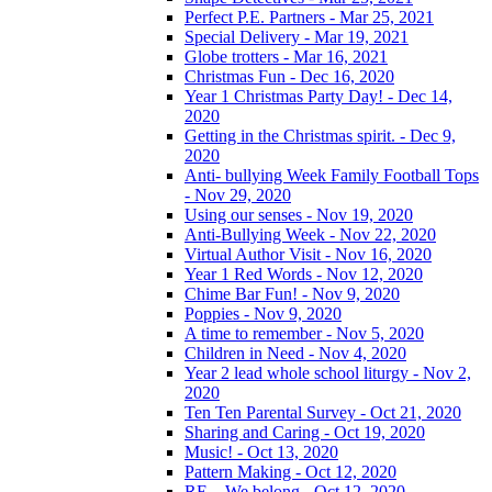
Perfect P.E. Partners - Mar 25, 2021
Special Delivery - Mar 19, 2021
Globe trotters - Mar 16, 2021
Christmas Fun - Dec 16, 2020
Year 1 Christmas Party Day! - Dec 14,
2020
Getting in the Christmas spirit. - Dec 9,
2020
Anti- bullying Week Family Football Tops
- Nov 29, 2020
Using our senses - Nov 19, 2020
Anti-Bullying Week - Nov 22, 2020
Virtual Author Visit - Nov 16, 2020
Year 1 Red Words - Nov 12, 2020
Chime Bar Fun! - Nov 9, 2020
Poppies - Nov 9, 2020
A time to remember - Nov 5, 2020
Children in Need - Nov 4, 2020
Year 2 lead whole school liturgy - Nov 2,
2020
Ten Ten Parental Survey - Oct 21, 2020
Sharing and Caring - Oct 19, 2020
Music! - Oct 13, 2020
Pattern Making - Oct 12, 2020
RE – We belong - Oct 12, 2020