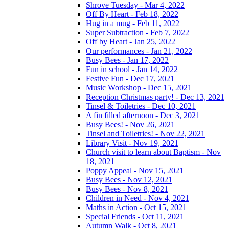
Shrove Tuesday - Mar 4, 2022
Off By Heart - Feb 18, 2022
Hug in a mug - Feb 11, 2022
Super Subtraction - Feb 7, 2022
Off by Heart - Jan 25, 2022
Our performances - Jan 21, 2022
Busy Bees - Jan 17, 2022
Fun in school - Jan 14, 2022
Festive Fun - Dec 17, 2021
Music Workshop - Dec 15, 2021
Reception Christmas party! - Dec 13, 2021
Tinsel & Toiletries - Dec 10, 2021
A fin filled afternoon - Dec 3, 2021
Busy Bees! - Nov 26, 2021
Tinsel and Toiletries! - Nov 22, 2021
Library Visit - Nov 19, 2021
Church visit to learn about Baptism - Nov
18, 2021
Poppy Appeal - Nov 15, 2021
Busy Bees - Nov 12, 2021
Busy Bees - Nov 8, 2021
Children in Need - Nov 4, 2021
Maths in Action - Oct 15, 2021
Special Friends - Oct 11, 2021
Autumn Walk - Oct 8, 2021