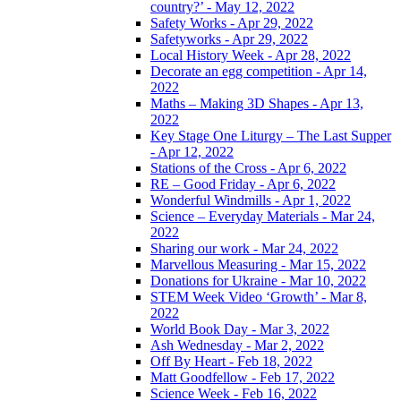
country?’ - May 12, 2022
Safety Works - Apr 29, 2022
Safetyworks - Apr 29, 2022
Local History Week - Apr 28, 2022
Decorate an egg competition - Apr 14,
2022
Maths – Making 3D Shapes - Apr 13,
2022
Key Stage One Liturgy – The Last Supper
- Apr 12, 2022
Stations of the Cross - Apr 6, 2022
RE – Good Friday - Apr 6, 2022
Wonderful Windmills - Apr 1, 2022
Science – Everyday Materials - Mar 24,
2022
Sharing our work - Mar 24, 2022
Marvellous Measuring - Mar 15, 2022
Donations for Ukraine - Mar 10, 2022
STEM Week Video ‘Growth’ - Mar 8,
2022
World Book Day - Mar 3, 2022
Ash Wednesday - Mar 2, 2022
Off By Heart - Feb 18, 2022
Matt Goodfellow - Feb 17, 2022
Science Week - Feb 16, 2022