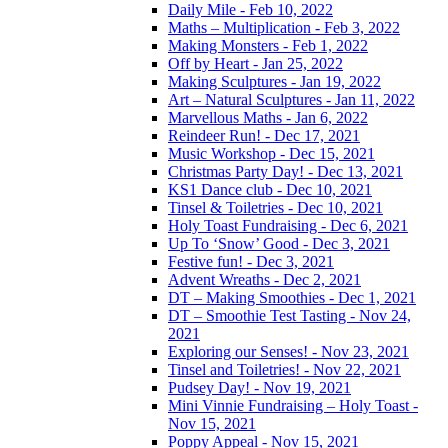
Daily Mile - Feb 10, 2022
Maths – Multiplication - Feb 3, 2022
Making Monsters - Feb 1, 2022
Off by Heart - Jan 25, 2022
Making Sculptures - Jan 19, 2022
Art – Natural Sculptures - Jan 11, 2022
Marvellous Maths - Jan 6, 2022
Reindeer Run! - Dec 17, 2021
Music Workshop - Dec 15, 2021
Christmas Party Day! - Dec 13, 2021
KS1 Dance club - Dec 10, 2021
Tinsel & Toiletries - Dec 10, 2021
Holy Toast Fundraising - Dec 6, 2021
Up To ‘Snow’ Good - Dec 3, 2021
Festive fun! - Dec 3, 2021
Advent Wreaths - Dec 2, 2021
DT – Making Smoothies - Dec 1, 2021
DT – Smoothie Test Tasting - Nov 24,
2021
Exploring our Senses! - Nov 23, 2021
Tinsel and Toiletries! - Nov 22, 2021
Pudsey Day! - Nov 19, 2021
Mini Vinnie Fundraising – Holy Toast -
Nov 15, 2021
Poppy Appeal - Nov 15, 2021