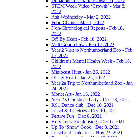
Donations for Ukraine - Mar 10, 2022
STEM Week Video ‘Growth’ - Mar 8,
2022
Ash Wednesday - Mar 2, 2022
Food Chains - Mar 1, 2022
Non-Chronological Reports - Feb 18,
2022
Off By Heart - Feb 18, 2022
Matt Goodfellow - Feb 17, 2022
Year 2 Visit to Northumberland Zoo - Feb
15, 2022
Children’s Mental Health Week - Feb 10,
2022
Minibeast Hunt - Jan 26, 2022
Off by Heart - Jan 25, 2022
Year 2a Trip to Northumberland Zoo - Jan
24, 2022
Monet Art - Jan 16, 2022
Year 2’s Christmas Party - Dec 13, 2021
KS1 Dance club - Dec 10, 2021
Tinsel & Toiletries - Dec 10, 2021
Festive Fun - Dec 8, 2021
Holy Toast Fundraising - Dec 6, 2021
Up To ‘Snow’ Good - Dec 3, 2021
Tinsel and Toiletries! - Nov 22, 2021