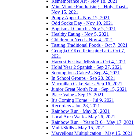
Remembrance Art - Nov 18, 2021
Mini Vinnie Fundraising – Holy Toast -
Nov 15, 2021
Poppy Appeal - Nov 15, 2021
Odd Socks Day - Nov 10, 2021
Baptism at Church - Nov 5, 2021
Healthy Eating - Nov 5, 2021
Children in Need - Nov 4, 2021
Tasting Traditional Foods - Oct 7, 2021
Georgia O’Keeffe inspired art - Oct 7,
2021
Harvest Festival Mission - Oct 4, 2021
Hola! Year 2 Spanish - Sep 27, 2021
Scrumptious Cakes! - Sep 24, 2021
In School Groups - Sep 20, 2021
Macmillan Cake Sale - Sep 16, 2021
Junior Great North Run - Sep 15, 2021
Place Value - Sep 15, 2021
It’s Coming Home! - Jul 9, 2021
Recorders - Jun 28, 2021
Rainbow Run - May 28, 2021
Local Area Walk - May 26, 2021
Rainbow Run – Years R-6 - May 17, 2021
Multi-Skills - May 15, 2021
Marvellous Multiplication - May 15, 2021