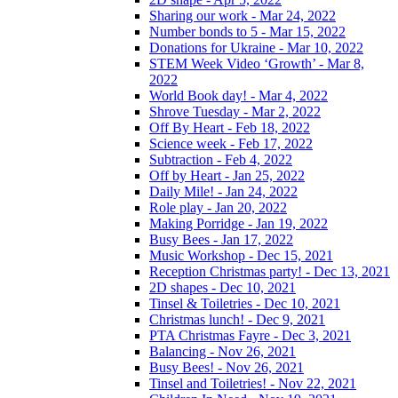
Sharing our work - Mar 24, 2022
Number bonds to 5 - Mar 15, 2022
Donations for Ukraine - Mar 10, 2022
STEM Week Video ‘Growth’ - Mar 8,
2022
World Book day! - Mar 4, 2022
Shrove Tuesday - Mar 2, 2022
Off By Heart - Feb 18, 2022
Science week - Feb 17, 2022
Subtraction - Feb 4, 2022
Off by Heart - Jan 25, 2022
Daily Mile! - Jan 24, 2022
Role play - Jan 20, 2022
Making Porridge - Jan 19, 2022
Busy Bees - Jan 17, 2022
Music Workshop - Dec 15, 2021
Reception Christmas party! - Dec 13, 2021
2D shapes - Dec 10, 2021
Tinsel & Toiletries - Dec 10, 2021
Christmas lunch! - Dec 9, 2021
PTA Christmas Fayre - Dec 3, 2021
Balancing - Nov 26, 2021
Busy Bees! - Nov 26, 2021
Tinsel and Toiletries! - Nov 22, 2021