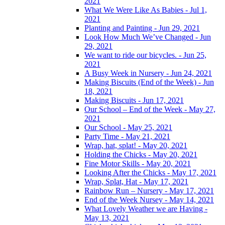
2021
What We Were Like As Babies - Jul 1,
2021
Planting and Painting - Jun 29, 2021
Look How Much We’ve Changed - Jun
29, 2021
We want to ride our bicycles. - Jun 25,
2021
A Busy Week in Nursery - Jun 24, 2021
Making Biscuits (End of the Week) - Jun
18, 2021
Making Biscuits - Jun 17, 2021
Our School – End of the Week - May 27,
2021
Our School - May 25, 2021
Party Time - May 21, 2021
Wrap, hat, splat! - May 20, 2021
Holding the Chicks - May 20, 2021
Fine Motor Skills - May 20, 2021
Looking After the Chicks - May 17, 2021
Wrap, Splat, Hat - May 17, 2021
Rainbow Run – Nursery - May 17, 2021
End of the Week Nursey - May 14, 2021
What Lovely Weather we are Having -
May 13, 2021