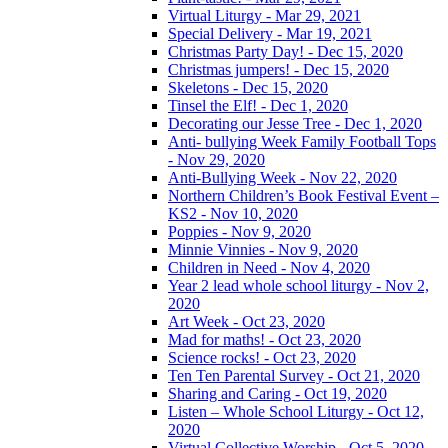
Virtual Liturgy - Mar 29, 2021
Special Delivery - Mar 19, 2021
Christmas Party Day! - Dec 15, 2020
Christmas jumpers! - Dec 15, 2020
Skeletons - Dec 15, 2020
Tinsel the Elf! - Dec 1, 2020
Decorating our Jesse Tree - Dec 1, 2020
Anti- bullying Week Family Football Tops
- Nov 29, 2020
Anti-Bullying Week - Nov 22, 2020
Northern Children’s Book Festival Event –
KS2 - Nov 10, 2020
Poppies - Nov 9, 2020
Minnie Vinnies - Nov 9, 2020
Children in Need - Nov 4, 2020
Year 2 lead whole school liturgy - Nov 2,
2020
Art Week - Oct 23, 2020
Mad for maths! - Oct 23, 2020
Science rocks! - Oct 23, 2020
Ten Ten Parental Survey - Oct 21, 2020
Sharing and Caring - Oct 19, 2020
Listen – Whole School Liturgy - Oct 12,
2020
Virtual Collective Worship - Oct 5, 2020