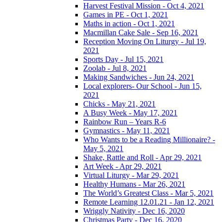
Harvest Festival Mission - Oct 4, 2021
Games in PE - Oct 1, 2021
Maths in action - Oct 1, 2021
Macmillan Cake Sale - Sep 16, 2021
Reception Moving On Liturgy - Jul 19,
2021
Sports Day - Jul 15, 2021
Zoolab - Jul 8, 2021
Making Sandwiches - Jun 24, 2021
Local explorers- Our School - Jun 15,
2021
Chicks - May 21, 2021
A Busy Week - May 17, 2021
Rainbow Run – Years R-6
Gymnastics - May 11, 2021
Who Wants to be a Reading Millionaire? -
May 5, 2021
Shake, Rattle and Roll - Apr 29, 2021
Art Week - Apr 29, 2021
Virtual Liturgy - Mar 29, 2021
Healthy Humans - Mar 26, 2021
The World’s Greatest Class - Mar 5, 2021
Remote Learning 12.01.21 - Jan 12, 2021
Wriggly Nativity - Dec 16, 2020
Christmas Party - Dec 16, 2020