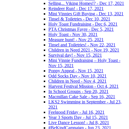
Selling... Viking Homes!? - Dec 17, 2021
Reindeer Run! - Dec 17, 2021
Mini Vinnies Gift Buying - Dec 13, 2021
Tinsel & Toiletries - Dec 10, 2021
Holy Toast Fundraising - Dec 6, 2021
PTA Christmas Fayre - Dec 5, 2021
Holy Toast - Nov 30, 2021
Measure hunt! - Nov 25, 2021
Tinsel and Toiletries! - Nov 22, 2021
Children in Need 2021 - Nov 19, 2021
Survival day! - Nov 15, 2021
Mini Vinnie Fundraising – Holy Toast -
Nov 15, 2021
Poppy Appeal - Nov 15, 2021
Odd Socks Day - Nov 10, 2021
Children in Need - Nov 4, 2021
Harvest Festival Mission - Oct 4, 2021
In School Groups - Sep 20, 2021
Macmillan Cake Sale - Sep 16, 2021
LKS2 Swimming in September - Jul 23,
2021
Feelgood Friday - Jul 16, 2021
Year 3 Sports Day - Jul 15, 2021
Live Dance Lesson! - Jul 8, 2021
#BeKindCampaign - Jun 23, 2021