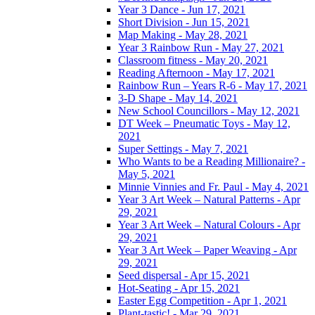
Year 3 Dance - Jun 17, 2021
Short Division - Jun 15, 2021
Map Making - May 28, 2021
Year 3 Rainbow Run - May 27, 2021
Classroom fitness - May 20, 2021
Reading Afternoon - May 17, 2021
Rainbow Run – Years R-6 - May 17, 2021
3-D Shape - May 14, 2021
New School Councillors - May 12, 2021
DT Week – Pneumatic Toys - May 12,
2021
Super Settings - May 7, 2021
Who Wants to be a Reading Millionaire? -
May 5, 2021
Minnie Vinnies and Fr. Paul - May 4, 2021
Year 3 Art Week – Natural Patterns - Apr
29, 2021
Year 3 Art Week – Natural Colours - Apr
29, 2021
Year 3 Art Week – Paper Weaving - Apr
29, 2021
Seed dispersal - Apr 15, 2021
Hot-Seating - Apr 15, 2021
Easter Egg Competition - Apr 1, 2021
Plant-tastic! - Mar 29, 2021