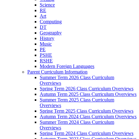
Science
RE
Art
Computing
DT
Geography
History
Music
PE
PSHE
RSHE
Modern Foreign Languages
Parent Curriculum Information
Summer Term 2026 Class Curriculum
Overviews
Spring Term 2026 Class Curriculum Overviews
Autumn Term 2025 Class Curriculum Overviews
Summer Term 2025 Class Curriculum
Overviews
Spring Term 2025 Class Curriculum Overviews
Autumn Term 2024 Class Curriculum Overviews
Summer Term 2024 Class Curriculum
Overviews
Spring Term 2024 Class Curriculum Overviews
Autumn Term 2023 Class Curriculum Overviews