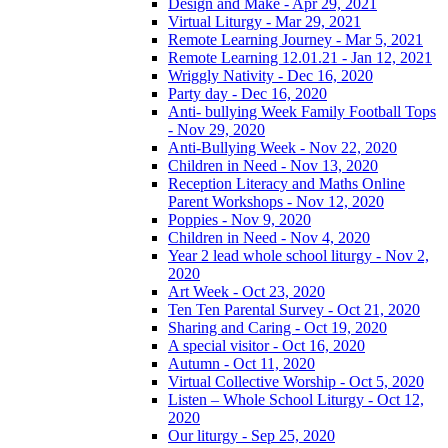
Design and Make - Apr 29, 2021
Virtual Liturgy - Mar 29, 2021
Remote Learning Journey - Mar 5, 2021
Remote Learning 12.01.21 - Jan 12, 2021
Wriggly Nativity - Dec 16, 2020
Party day - Dec 16, 2020
Anti- bullying Week Family Football Tops
- Nov 29, 2020
Anti-Bullying Week - Nov 22, 2020
Children in Need - Nov 13, 2020
Reception Literacy and Maths Online
Parent Workshops - Nov 12, 2020
Poppies - Nov 9, 2020
Children in Need - Nov 4, 2020
Year 2 lead whole school liturgy - Nov 2,
2020
Art Week - Oct 23, 2020
Ten Ten Parental Survey - Oct 21, 2020
Sharing and Caring - Oct 19, 2020
A special visitor - Oct 16, 2020
Autumn - Oct 11, 2020
Virtual Collective Worship - Oct 5, 2020
Listen – Whole School Liturgy - Oct 12,
2020
Our liturgy - Sep 25, 2020