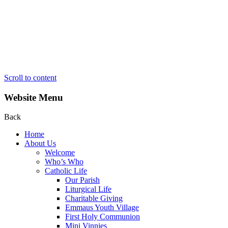
Scroll to content
Website Menu
Back
Home
About Us
Welcome
Who’s Who
Catholic Life
Our Parish
Liturgical Life
Charitable Giving
Emmaus Youth Village
First Holy Communion
Mini Vinnies