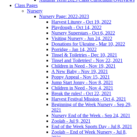
Class Pages
Nursery
Nursery Page: 2022-2023
Harvest Liturgy - Oct 19, 2022
Playdough - Oct 14, 2022
Nursery Superstars - Oct 6, 2022
Visiting Nursery - Jun 24, 2022
Donations for Ukraine - Mar 10, 2022
Porridge - Jan 14, 2022
Tinsel & Toiletries - Dec 10, 2021
Tinsel and Toiletries! - Nov 22, 2021
Children in Need - Nov 19, 2021
A New Baby - Nov 19, 2021
Poppy Appeal - Nov 15, 2021
Jump Start Jonny - Nov 8, 2021
Children in Need - Nov 4, 2021
Break the rules! - Oct 22, 2021
Harvest Festival Mission - Oct 4, 2021
Beginning of the Week Nursery - Sep 29,
2021
Nursery End of the Week - Sep 24, 2021
Zoolab - Jul 9, 2021
End of the Week Sports Day - Jul 8, 2021
Zoolab – End of Week Nursery - Jul 8,