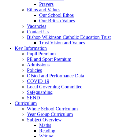
Prayers
Ethos and Values
Our School Ethos
Our British Values
Vacancies
Contact Us
Bishop Wilkinson Catholic Education Trust
Trust Vision and Values
Key Information
Pupil Premium
PE and Sport Premium
Admissions
Policies
Ofsted and Performance Data
COVID-19
Local Governing Committee
Safeguarding
SEND
Curriculum
Whole School Curriculum
Year Group Curriculum
Subject Overview
Maths
Reading
Writing