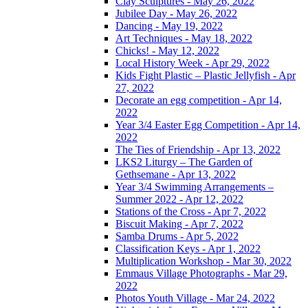
Clay Sculptures - May 26, 2022
Jubilee Day - May 26, 2022
Dancing - May 19, 2022
Art Techniques - May 18, 2022
Chicks! - May 12, 2022
Local History Week - Apr 29, 2022
Kids Fight Plastic – Plastic Jellyfish - Apr
27, 2022
Decorate an egg competition - Apr 14,
2022
Year 3/4 Easter Egg Competition - Apr 14,
2022
The Ties of Friendship - Apr 13, 2022
LKS2 Liturgy – The Garden of
Gethsemane - Apr 13, 2022
Year 3/4 Swimming Arrangements –
Summer 2022 - Apr 12, 2022
Stations of the Cross - Apr 7, 2022
Biscuit Making - Apr 7, 2022
Samba Drums - Apr 5, 2022
Classification Keys - Apr 1, 2022
Multiplication Workshop - Mar 30, 2022
Emmaus Village Photographs - Mar 29,
2022
Photos Youth Village - Mar 24, 2022