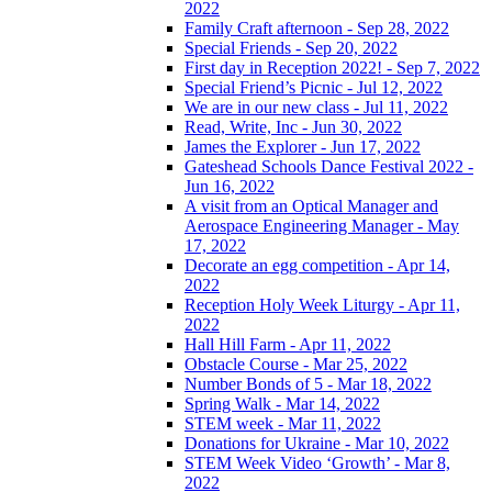
2022
Family Craft afternoon - Sep 28, 2022
Special Friends - Sep 20, 2022
First day in Reception 2022! - Sep 7, 2022
Special Friend’s Picnic - Jul 12, 2022
We are in our new class - Jul 11, 2022
Read, Write, Inc - Jun 30, 2022
James the Explorer - Jun 17, 2022
Gateshead Schools Dance Festival 2022 -
Jun 16, 2022
A visit from an Optical Manager and
Aerospace Engineering Manager - May
17, 2022
Decorate an egg competition - Apr 14,
2022
Reception Holy Week Liturgy - Apr 11,
2022
Hall Hill Farm - Apr 11, 2022
Obstacle Course - Mar 25, 2022
Number Bonds of 5 - Mar 18, 2022
Spring Walk - Mar 14, 2022
STEM week - Mar 11, 2022
Donations for Ukraine - Mar 10, 2022
STEM Week Video ‘Growth’ - Mar 8,
2022