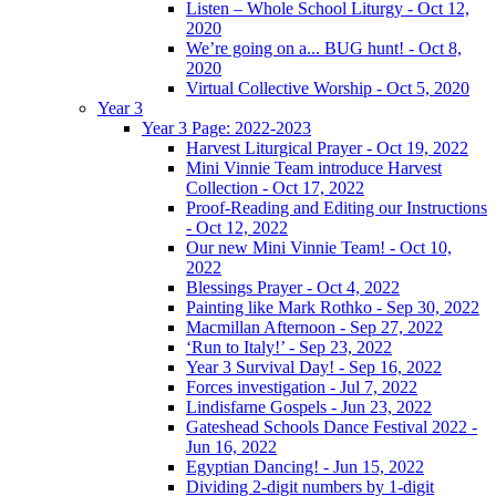
Listen – Whole School Liturgy - Oct 12,
2020
We’re going on a... BUG hunt! - Oct 8,
2020
Virtual Collective Worship - Oct 5, 2020
Year 3
Year 3 Page: 2022-2023
Harvest Liturgical Prayer - Oct 19, 2022
Mini Vinnie Team introduce Harvest
Collection - Oct 17, 2022
Proof-Reading and Editing our Instructions
- Oct 12, 2022
Our new Mini Vinnie Team! - Oct 10,
2022
Blessings Prayer - Oct 4, 2022
Painting like Mark Rothko - Sep 30, 2022
Macmillan Afternoon - Sep 27, 2022
‘Run to Italy!’ - Sep 23, 2022
Year 3 Survival Day! - Sep 16, 2022
Forces investigation - Jul 7, 2022
Lindisfarne Gospels - Jun 23, 2022
Gateshead Schools Dance Festival 2022 -
Jun 16, 2022
Egyptian Dancing! - Jun 15, 2022
Dividing 2-digit numbers by 1-digit