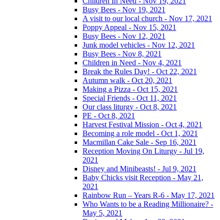
Children In Need - Nov 19, 2021
Busy Bees - Nov 19, 2021
A visit to our local church - Nov 17, 2021
Poppy Appeal - Nov 15, 2021
Busy Bees - Nov 12, 2021
Junk model vehicles - Nov 12, 2021
Busy Bees - Nov 8, 2021
Children in Need - Nov 4, 2021
Break the Rules Day! - Oct 22, 2021
Autumn walk - Oct 20, 2021
Making a Pizza - Oct 15, 2021
Special Friends - Oct 11, 2021
Our class liturgy - Oct 8, 2021
PE - Oct 8, 2021
Harvest Festival Mission - Oct 4, 2021
Becoming a role model - Oct 1, 2021
Macmillan Cake Sale - Sep 16, 2021
Reception Moving On Liturgy - Jul 19,
2021
Disney and Minibeasts! - Jul 9, 2021
Baby Chicks visit Reception - May 21,
2021
Rainbow Run – Years R-6 - May 17, 2021
Who Wants to be a Reading Millionaire? -
May 5, 2021