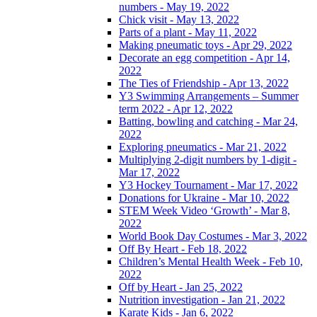
numbers - May 19, 2022
Chick visit - May 13, 2022
Parts of a plant - May 11, 2022
Making pneumatic toys - Apr 29, 2022
Decorate an egg competition - Apr 14,
2022
The Ties of Friendship - Apr 13, 2022
Y3 Swimming Arrangements – Summer
term 2022 - Apr 12, 2022
Batting, bowling and catching - Mar 24,
2022
Exploring pneumatics - Mar 21, 2022
Multiplying 2-digit numbers by 1-digit -
Mar 17, 2022
Y3 Hockey Tournament - Mar 17, 2022
Donations for Ukraine - Mar 10, 2022
STEM Week Video ‘Growth’ - Mar 8,
2022
World Book Day Costumes - Mar 3, 2022
Off By Heart - Feb 18, 2022
Children’s Mental Health Week - Feb 10,
2022
Off by Heart - Jan 25, 2022
Nutrition investigation - Jan 21, 2022
Karate Kids - Jan 6, 2022