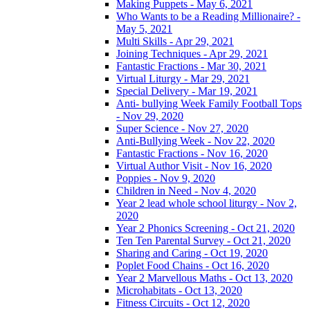
Making Puppets - May 6, 2021
Who Wants to be a Reading Millionaire? -
May 5, 2021
Multi Skills - Apr 29, 2021
Joining Techniques - Apr 29, 2021
Fantastic Fractions - Mar 30, 2021
Virtual Liturgy - Mar 29, 2021
Special Delivery - Mar 19, 2021
Anti- bullying Week Family Football Tops
- Nov 29, 2020
Super Science - Nov 27, 2020
Anti-Bullying Week - Nov 22, 2020
Fantastic Fractions - Nov 16, 2020
Virtual Author Visit - Nov 16, 2020
Poppies - Nov 9, 2020
Children in Need - Nov 4, 2020
Year 2 lead whole school liturgy - Nov 2,
2020
Year 2 Phonics Screening - Oct 21, 2020
Ten Ten Parental Survey - Oct 21, 2020
Sharing and Caring - Oct 19, 2020
Poplet Food Chains - Oct 16, 2020
Year 2 Marvellous Maths - Oct 13, 2020
Microhabitats - Oct 13, 2020
Fitness Circuits - Oct 12, 2020