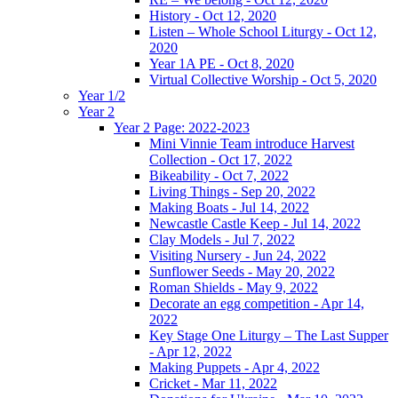
History - Oct 12, 2020
Listen – Whole School Liturgy - Oct 12,
2020
Year 1A PE - Oct 8, 2020
Virtual Collective Worship - Oct 5, 2020
Year 1/2
Year 2
Year 2 Page: 2022-2023
Mini Vinnie Team introduce Harvest
Collection - Oct 17, 2022
Bikeability - Oct 7, 2022
Living Things - Sep 20, 2022
Making Boats - Jul 14, 2022
Newcastle Castle Keep - Jul 14, 2022
Clay Models - Jul 7, 2022
Visiting Nursery - Jun 24, 2022
Sunflower Seeds - May 20, 2022
Roman Shields - May 9, 2022
Decorate an egg competition - Apr 14,
2022
Key Stage One Liturgy – The Last Supper
- Apr 12, 2022
Making Puppets - Apr 4, 2022
Cricket - Mar 11, 2022