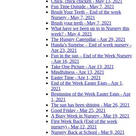
Chick, chick chicken - May 13, 2021
Fun Time Outside - May 7, 2021
Brush Your Teeth – End of the week
Nursery - May 7, 2021
Brush your teeth - May 7, 2021
What have we been up to in Nursery this
week? - May 4, 2021
The Hungry Caterpillar - Apr 29, 2021
Handa’s Surprise – End of week nursery -
Apr 23, 2021
Fun in the sun – End of the Week Nursery
- Apr 16, 2021
Take One Picture - Apr 13, 2021
Mindfulness - Apr 13, 2021
Easter Time - Apr 1, 2021
End of the Week Easter Eggs - Apr 1,
2021
Beginning of the Week Easter Eggs - Apr
1, 2021
The sun has been shining - Mar 26, 2021
Good Friday - Mar 25, 2021
A Busy Week in Nursery - Mar 19, 2021
First Week Back (End of the week
nursery) - Mar 12, 2021
Nursery Back at School - Mar 9, 2021