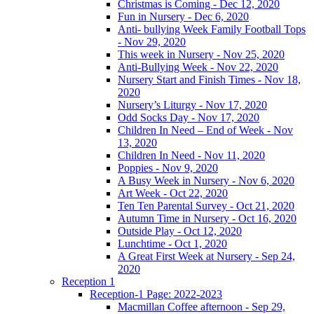
Christmas is Coming - Dec 12, 2020
Fun in Nursery - Dec 6, 2020
Anti- bullying Week Family Football Tops
- Nov 29, 2020
This week in Nursery - Nov 25, 2020
Anti-Bullying Week - Nov 22, 2020
Nursery Start and Finish Times - Nov 18,
2020
Nursery’s Liturgy - Nov 17, 2020
Odd Socks Day - Nov 17, 2020
Children In Need – End of Week - Nov
13, 2020
Children In Need - Nov 11, 2020
Poppies - Nov 9, 2020
A Busy Week in Nursery - Nov 6, 2020
Art Week - Oct 22, 2020
Ten Ten Parental Survey - Oct 21, 2020
Autumn Time in Nursery - Oct 16, 2020
Outside Play - Oct 12, 2020
Lunchtime - Oct 1, 2020
A Great First Week at Nursery - Sep 24,
2020
Reception 1
Reception-1 Page: 2022-2023
Macmillan Coffee afternoon - Sep 29,