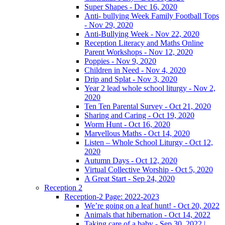
Super Shapes - Dec 16, 2020
Anti- bullying Week Family Football Tops
- Nov 29, 2020
Anti-Bullying Week - Nov 22, 2020
Reception Literacy and Maths Online
Parent Workshops - Nov 12, 2020
Poppies - Nov 9, 2020
Children in Need - Nov 4, 2020
Drip and Splat - Nov 3, 2020
Year 2 lead whole school liturgy - Nov 2,
2020
Ten Ten Parental Survey - Oct 21, 2020
Sharing and Caring - Oct 19, 2020
Worm Hunt - Oct 16, 2020
Marvellous Maths - Oct 14, 2020
Listen – Whole School Liturgy - Oct 12,
2020
Autumn Days - Oct 12, 2020
Virtual Collective Worship - Oct 5, 2020
A Great Start - Sep 24, 2020
Reception 2
Reception-2 Page: 2022-2023
We’re going on a leaf hunt! - Oct 20, 2022
Animals that hibernation - Oct 14, 2022
Taking care of a baby - Sep 30, 2022 |