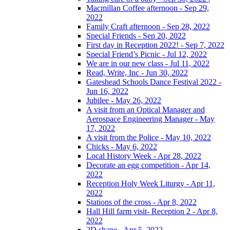
Macmillan Coffee afternoon - Sep 29,
2022
Family Craft afternoon - Sep 28, 2022
Special Friends - Sep 20, 2022
First day in Reception 2022! - Sep 7, 2022
Special Friend’s Picnic - Jul 12, 2022
We are in our new class - Jul 11, 2022
Read, Write, Inc - Jun 30, 2022
Gateshead Schools Dance Festival 2022 -
Jun 16, 2022
Jubilee - May 26, 2022
A visit from an Optical Manager and
Aerospace Engineering Manager - May
17, 2022
A visit from the Police - May 10, 2022
Chicks - May 6, 2022
Local History Week - Apr 28, 2022
Decorate an egg competition - Apr 14,
2022
Reception Holy Week Liturgy - Apr 11,
2022
Stations of the cross - Apr 8, 2022
Hall Hill farm visit- Reception 2 - Apr 8,
2022
2D shape - Apr 5, 2022