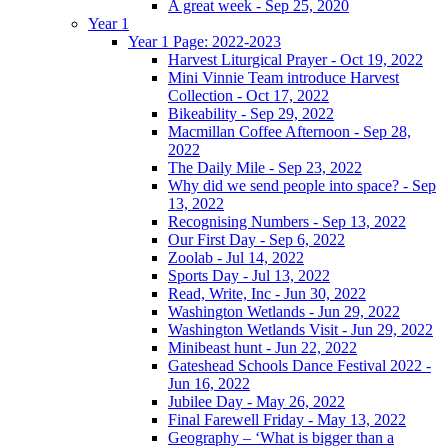
A great week - Sep 25, 2020
Year 1
Year 1 Page: 2022-2023
Harvest Liturgical Prayer - Oct 19, 2022
Mini Vinnie Team introduce Harvest
Collection - Oct 17, 2022
Bikeability - Sep 29, 2022
Macmillan Coffee Afternoon - Sep 28,
2022
The Daily Mile - Sep 23, 2022
Why did we send people into space? - Sep
13, 2022
Recognising Numbers - Sep 13, 2022
Our First Day - Sep 6, 2022
Zoolab - Jul 14, 2022
Sports Day - Jul 13, 2022
Read, Write, Inc - Jun 30, 2022
Washington Wetlands - Jun 29, 2022
Washington Wetlands Visit - Jun 29, 2022
Minibeast hunt - Jun 22, 2022
Gateshead Schools Dance Festival 2022 -
Jun 16, 2022
Jubilee Day - May 26, 2022
Final Farewell Friday - May 13, 2022
Geography – ‘What is bigger than a