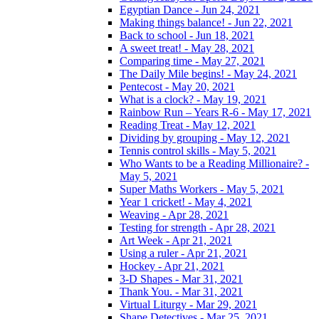
Egyptian Dance - Jun 24, 2021
Making things balance! - Jun 22, 2021
Back to school - Jun 18, 2021
A sweet treat! - May 28, 2021
Comparing time - May 27, 2021
The Daily Mile begins! - May 24, 2021
Pentecost - May 20, 2021
What is a clock? - May 19, 2021
Rainbow Run – Years R-6 - May 17, 2021
Reading Treat - May 12, 2021
Dividing by grouping - May 12, 2021
Tennis control skills - May 5, 2021
Who Wants to be a Reading Millionaire? -
May 5, 2021
Super Maths Workers - May 5, 2021
Year 1 cricket! - May 4, 2021
Weaving - Apr 28, 2021
Testing for strength - Apr 28, 2021
Art Week - Apr 21, 2021
Using a ruler - Apr 21, 2021
Hockey - Apr 21, 2021
3-D Shapes - Mar 31, 2021
Thank You. - Mar 31, 2021
Virtual Liturgy - Mar 29, 2021
Shape Detectives - Mar 25, 2021