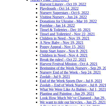
Harvest Liturgy - Oct 19, 2022
Playdough - Oct 14, 2022
Nursery Superstars - Oct 6, 2022
Visiting Nursery - Jun 24, 2022
Donations for Ukraine - Mar 10, 2022
Porridge - Jan 14, 2022
Tinsel & Toiletries - Dec 10, 2021
Tinsel and Toiletries! - Nov 22, 2021
Children in Need - Nov 19, 2021
A New Baby - Nov 19, 2021
Poppy Appeal - Nov 15, 2021
Jump Start Jonny - Nov 8, 2021
Children in Need - Nov 4, 2021
Break the rules! - Oct 22, 2021
Harvest Festival Mission - Oct 4, 2021
Beginning of the Week Nursery - Sep 29, 2
Nursery End of the Week - Sep 24, 2021
Zoolab - Jul 9, 2021
End of the Week Sports Day - Jul 8, 2021
Zoolab – End of Week Nursery - Jul 8, 202
What We Were Like As Babies - Jul 1, 2021
Planting and Painting - Jun 29, 2021
Look How Much We’ve Changed - Jun 29,
We want to ride our bicycles. - Jun 25, 2021