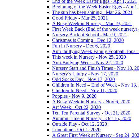
End of the Week Easter Eggs - Apr 1, 2021
Beginning of the Week Easter Eggs - Apr 1
The sun has been shining - Mar 26, 2021
Good Friday - Mar 25, 2021
A Busy Week in Nursery - Mar 19, 2021
First Week Back (End of the week nursery) 
Nursery Back at School - Mar 9, 2021
Christmas is Coming - Dec 12, 2020
Fun in Nursery - Dec 6, 2020
Anti- bullying Week Family Football Tops 
This week in Nursery - Nov 25, 2020
Anti-Bullying Week - Nov 22, 2020
Nursery Start and Finish Times - Nov 18, 2
Nursery’s Liturgy - Nov 17, 2020
Odd Socks Day - Nov 17, 2020
Children In Need – End of Week - Nov 13,
Children In Need - Nov 11, 2020
Poppies - Nov 9, 2020
A Busy Week in Nursery - Nov 6, 2020
Art Week - Oct 22, 2020
Ten Ten Parental Survey - Oct 21, 2020
Autumn Time in Nursery - Oct 16, 2020
Outside Play - Oct 12, 2020
Lunchtime - Oct 1, 2020
A Great First Week at Nursery - Sep 24, 20