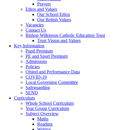
Prayers
Ethos and Values
Our School Ethos
Our British Values
Vacancies
Contact Us
Bishop Wilkinson Catholic Education Trust
Trust Vision and Values
Key Information
Pupil Premium
PE and Sport Premium
Admissions
Policies
Ofsted and Performance Data
COVID-19
Local Governing Committee
Safeguarding
SEND
Curriculum
Whole School Curriculum
Year Group Curriculum
Subject Overview
Maths
Reading
Writing