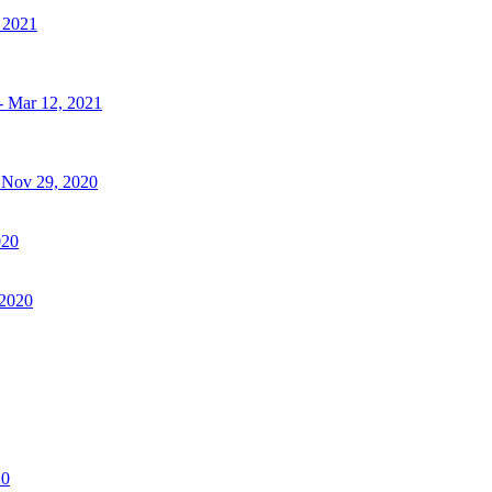
, 2021
- Mar 12, 2021
- Nov 29, 2020
020
 2020
20