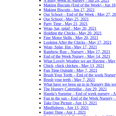
A Busy Week in Nursery - Jun 24, 2021
Making Biscuits (End of the Week) - Jun 18
Making Biscuits - Jun 17, 2021
Our School – End of the Week - May 27, 2
Our School - May 25, 2021
Party Time - May 21, 2021
Wrap, hat, splat! - May 20, 2021
Holding the Chicks - May 20, 2021
Fine Motor Skills - May 20, 2021
Looking After the Chicks - May 17, 2021
Wrap, Splat, Hat - May 17, 2021
Rainbow Run – Nursery - May 17, 2021
End of the Week Nursey - May 14, 2021
What Lovely Weather we are Having - May
Chick, chick chicken - May 13, 2021
Fun Time Outside - May 7, 2021
Brush Your Teeth – End of the week Nurser
Brush your teeth - May 7, 2021
What have we been up to in Nursery this w
The Hungry Caterpillar - Apr 29, 2021
Handa’s Surprise – End of week nursery - A
Fun in the sun – End of the Week Nursery -
Take One Picture - Apr 13, 2021
Mindfulness - Apr 13, 2021
Easter Time - Apr 1, 2021