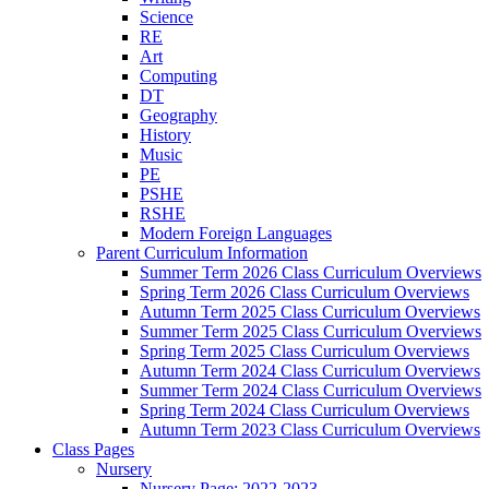
Science
RE
Art
Computing
DT
Geography
History
Music
PE
PSHE
RSHE
Modern Foreign Languages
Parent Curriculum Information
Summer Term 2026 Class Curriculum Overviews
Spring Term 2026 Class Curriculum Overviews
Autumn Term 2025 Class Curriculum Overviews
Summer Term 2025 Class Curriculum Overviews
Spring Term 2025 Class Curriculum Overviews
Autumn Term 2024 Class Curriculum Overviews
Summer Term 2024 Class Curriculum Overviews
Spring Term 2024 Class Curriculum Overviews
Autumn Term 2023 Class Curriculum Overviews
Class Pages
Nursery
Nursery Page: 2022-2023