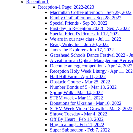
Reception 1
Reception-1 Page: 2022-2023
Macmillan Coffee afternoon - Sep 29, 2022
Family Craft afternoon - Sep 28, 2022
Special Friends - Sep 20, 2022
First day in Reception 2022! - Sep 7, 2022
Special Friend’s Picnic - Jul 12, 2022
We are in our new class - Jul 11, 2022
Read, Write, Inc - Jun 30, 2022
James the Explorer - Jun 17, 2022
Gateshead Schools Dance Festival 2022 - J
A visit from an Optical Manager and Aeros
Decorate an egg competition - Apr 14, 2022
Reception Holy Week Liturgy - Apr 11, 20
Hall Hill Farm - Apr 11, 2022
Obstacle Course - Mar 25, 2022
Number Bonds of 5 - Mar 18, 2022
Spring Walk - Mar 14, 2022
STEM week - Mar 11, 2022
Donations for Ukraine - Mar 10, 2022
STEM Week Video ‘Growth’ - Mar 8, 2022
Shrove Tuesday - Mar 4, 2022
Off By Heart - Feb 18, 2022
Hug in a mug - Feb 11, 2022
Super Subtraction - Feb 7, 2022