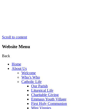
Scroll to content
Website Menu
Back
Home
About Us
Welcome
Who’s Who
Catholic Life
Our Parish
Liturgical Life
Charitable Giving
Emmaus Youth Village
First Holy Communion
Mini Vinnies