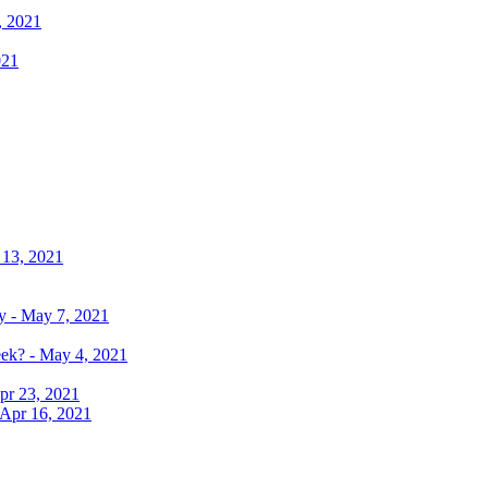
, 2021
021
 13, 2021
y - May 7, 2021
eek? - May 4, 2021
pr 23, 2021
 Apr 16, 2021