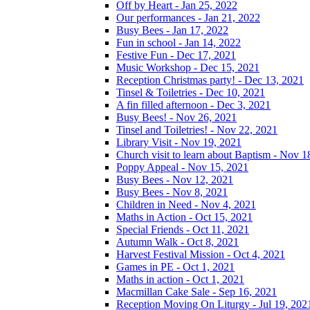
Off by Heart - Jan 25, 2022
Our performances - Jan 21, 2022
Busy Bees - Jan 17, 2022
Fun in school - Jan 14, 2022
Festive Fun - Dec 17, 2021
Music Workshop - Dec 15, 2021
Reception Christmas party! - Dec 13, 2021
Tinsel & Toiletries - Dec 10, 2021
A fin filled afternoon - Dec 3, 2021
Busy Bees! - Nov 26, 2021
Tinsel and Toiletries! - Nov 22, 2021
Library Visit - Nov 19, 2021
Church visit to learn about Baptism - Nov 1
Poppy Appeal - Nov 15, 2021
Busy Bees - Nov 12, 2021
Busy Bees - Nov 8, 2021
Children in Need - Nov 4, 2021
Maths in Action - Oct 15, 2021
Special Friends - Oct 11, 2021
Autumn Walk - Oct 8, 2021
Harvest Festival Mission - Oct 4, 2021
Games in PE - Oct 1, 2021
Maths in action - Oct 1, 2021
Macmillan Cake Sale - Sep 16, 2021
Reception Moving On Liturgy - Jul 19, 202