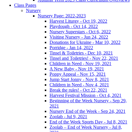
Class Pages
Nursery
Nursery Page: 2022-2023
Harvest Liturgy - Oct 19, 2022
Playdough - Oct 14, 2022
Nursery Superstars - Oct 6, 2022
Visiting Nursery - Jun 24, 2022
Donations for Ukraine - Mar 10, 2022
Porridge - Jan 14, 2022
Tinsel & Toiletries - Dec 10, 2021
Tinsel and Toiletries! - Nov 22, 2021
Children in Need - Nov 19, 2021
A New Baby - Nov 19, 2021
Poppy Appeal - Nov 15, 2021
Jump Start Jonny - Nov 8, 2021
Children in Need - Nov 4, 2021
Break the rules! - Oct 22, 2021
Harvest Festival Mission - Oct 4, 2021
Beginning of the Week Nursery - Sep 29,
2021
Nursery End of the Week - Sep 24, 2021
Zoolab - Jul 9, 2021
End of the Week Sports Day - Jul 8, 2021
Zoolab – End of Week Nursery - Jul 8,