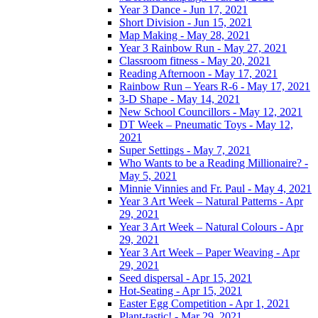
Year 3 Dance - Jun 17, 2021
Short Division - Jun 15, 2021
Map Making - May 28, 2021
Year 3 Rainbow Run - May 27, 2021
Classroom fitness - May 20, 2021
Reading Afternoon - May 17, 2021
Rainbow Run – Years R-6 - May 17, 2021
3-D Shape - May 14, 2021
New School Councillors - May 12, 2021
DT Week – Pneumatic Toys - May 12,
2021
Super Settings - May 7, 2021
Who Wants to be a Reading Millionaire? -
May 5, 2021
Minnie Vinnies and Fr. Paul - May 4, 2021
Year 3 Art Week – Natural Patterns - Apr
29, 2021
Year 3 Art Week – Natural Colours - Apr
29, 2021
Year 3 Art Week – Paper Weaving - Apr
29, 2021
Seed dispersal - Apr 15, 2021
Hot-Seating - Apr 15, 2021
Easter Egg Competition - Apr 1, 2021
Plant-tastic! - Mar 29, 2021