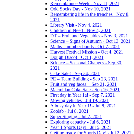
Remembrance Week - Nov 11, 2021
Odd Socks Day - Nov 10, 2021
Remembering life in the trenches - Nov 8,
2021
Library Visit - Nov 4, 2021
Children in Need - Nov 4, 2021
DT – Fruit and Vegetables - Nov 3, 2021
Science – Signs of Autumn - Oct 13, 2021
Maths – number bonds - Oct 7, 2021
Harvest Festival Mission - Oct 4, 2021
Dough Disco! - Oct 1, 2021
Science – Seasonal Changes - Sep 30,
2021
Cake Sale! - Sep 24, 2021
PE – Team Building - Sep 23, 2021
Fruit and veg faces! - Sep 21, 2021
Macmillan Cake Sale - Sep 16, 2021
First day in Year 1a! - Sep 7, 2021
Moving vehicles - Jul 19, 2021
A busy day in Year 1! - Jul 8, 2021
Zoolab - Jul 8, 2021
Super Singing - Jul 7, 2021
Exploring capacity - Jul 6, 2021
Year 1 Sports Day! - Jul 5, 2021
Getting ready for Sports Day! - Jul 2, 2021