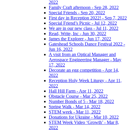
2022
Family Craft afternoon - Sep 28, 2022
Special Friends - Sep 20, 2022
First day in Reception 2022! - Sep 7, 2022
Special Friend’s Picnic - Jul 12, 2022
We are in our new class - Jul 11, 2022
Read, Write, Inc - Jun 30, 2022
James the Explorer - Jun 17, 2022
Gateshead Schools Dance Festival 2022 -
Jun 16, 2022
A visit from an Optical Manager and
Aerospace Engineering Manager - May
17, 2022
Decorate an egg competition - Apr 14,
2022
Reception Holy Week Liturgy - Apr 11,
2022
Hall Hill Farm - Apr 11, 2022
Obstacle Course - Mar 25, 2022
Number Bonds of 5 - Mar 18, 2022
Spring Walk - Mar 14, 2022
STEM week - Mar 11, 2022
Donations for Ukraine - Mar 10, 2022
STEM Week Video ‘Growth’ - Mar 8,
2022