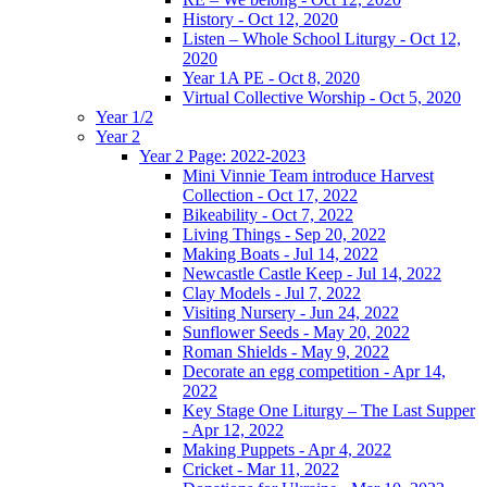
History - Oct 12, 2020
Listen – Whole School Liturgy - Oct 12,
2020
Year 1A PE - Oct 8, 2020
Virtual Collective Worship - Oct 5, 2020
Year 1/2
Year 2
Year 2 Page: 2022-2023
Mini Vinnie Team introduce Harvest
Collection - Oct 17, 2022
Bikeability - Oct 7, 2022
Living Things - Sep 20, 2022
Making Boats - Jul 14, 2022
Newcastle Castle Keep - Jul 14, 2022
Clay Models - Jul 7, 2022
Visiting Nursery - Jun 24, 2022
Sunflower Seeds - May 20, 2022
Roman Shields - May 9, 2022
Decorate an egg competition - Apr 14,
2022
Key Stage One Liturgy – The Last Supper
- Apr 12, 2022
Making Puppets - Apr 4, 2022
Cricket - Mar 11, 2022