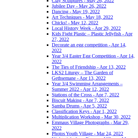
Clay Sculptures - May 26, 2022
Jubilee Day - May 26, 2022
Dancing - May 19, 2022
Art Techniques - May 18, 2022
Chicks! - May 12, 2022
Local History Week - Apr 29, 2022
Kids Fight Plastic – Plastic Jellyfish - Apr
27, 2022
Decorate an egg competition - Apr 14,
2022
Year 3/4 Easter Egg Competition - Apr 14,
2022
The Ties of Friendship - Apr 13, 2022
LKS2 Liturgy – The Garden of
Gethsemane - Apr 13, 2022
Year 3/4 Swimming Arrangements –
Summer 2022 - Apr 12, 2022
Stations of the Cross - Apr 7, 2022
Biscuit Making - Apr 7, 2022
Samba Drums - Apr 5, 2022
Classification Keys - Apr 1, 2022
Multiplication Workshop - Mar 30, 2022
Emmaus Village Photographs - Mar 29,
2022
Photos Youth Village - Mar 24, 2022