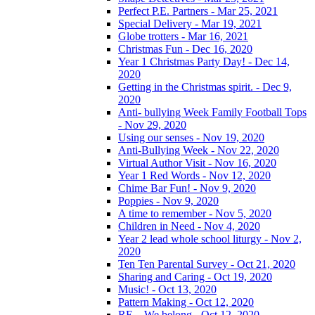
Perfect P.E. Partners - Mar 25, 2021
Special Delivery - Mar 19, 2021
Globe trotters - Mar 16, 2021
Christmas Fun - Dec 16, 2020
Year 1 Christmas Party Day! - Dec 14,
2020
Getting in the Christmas spirit. - Dec 9,
2020
Anti- bullying Week Family Football Tops
- Nov 29, 2020
Using our senses - Nov 19, 2020
Anti-Bullying Week - Nov 22, 2020
Virtual Author Visit - Nov 16, 2020
Year 1 Red Words - Nov 12, 2020
Chime Bar Fun! - Nov 9, 2020
Poppies - Nov 9, 2020
A time to remember - Nov 5, 2020
Children in Need - Nov 4, 2020
Year 2 lead whole school liturgy - Nov 2,
2020
Ten Ten Parental Survey - Oct 21, 2020
Sharing and Caring - Oct 19, 2020
Music! - Oct 13, 2020
Pattern Making - Oct 12, 2020
RE – We belong - Oct 12, 2020