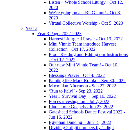
Listen – Whole School Liturgy - Oct 12,
2020
We’re going on a... BUG hunt! - Oct 8,
2020
Virtual Collective Worship - Oct 5, 2020
Year 3
Year 3 Page: 2022-2023
Harvest Liturgical Prayer - Oct 19, 2022
Mini Vinnie Team introduce Harvest
Collection - Oct 17, 2022
Proof-Reading and Editing our Instructions
- Oct 12, 2022
Our new Mini Vinnie Team! - Oct 10,
2022
Blessings Prayer - Oct 4, 2022
Painting like Mark Rothko - Sep 30, 2022
Macmillan Afternoon - Sep 27, 2022
‘Run to Italy!’ - Sep 23, 2022
Year 3 Survival Day! - Sep 16, 2022
Forces investigation - Jul 7, 2022
Lindisfarne Gospels - Jun 23, 2022
Gateshead Schools Dance Festival 2022 -
Jun 16, 2022
Egyptian Dancing! - Jun 15, 2022
Dividing 2-digit numbers by 1-digit