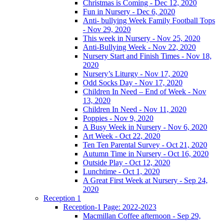
Christmas is Coming - Dec 12, 2020
Fun in Nursery - Dec 6, 2020
Anti- bullying Week Family Football Tops
- Nov 29, 2020
This week in Nursery - Nov 25, 2020
Anti-Bullying Week - Nov 22, 2020
Nursery Start and Finish Times - Nov 18,
2020
Nursery’s Liturgy - Nov 17, 2020
Odd Socks Day - Nov 17, 2020
Children In Need – End of Week - Nov
13, 2020
Children In Need - Nov 11, 2020
Poppies - Nov 9, 2020
A Busy Week in Nursery - Nov 6, 2020
Art Week - Oct 22, 2020
Ten Ten Parental Survey - Oct 21, 2020
Autumn Time in Nursery - Oct 16, 2020
Outside Play - Oct 12, 2020
Lunchtime - Oct 1, 2020
A Great First Week at Nursery - Sep 24,
2020
Reception 1
Reception-1 Page: 2022-2023
Macmillan Coffee afternoon - Sep 29,