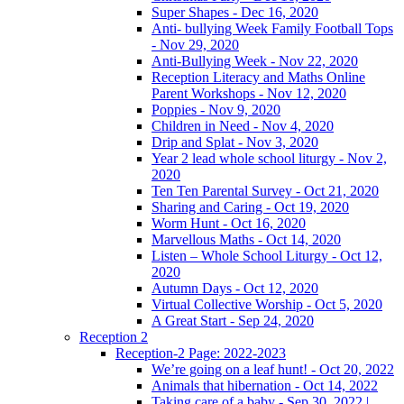
Super Shapes - Dec 16, 2020
Anti- bullying Week Family Football Tops
- Nov 29, 2020
Anti-Bullying Week - Nov 22, 2020
Reception Literacy and Maths Online
Parent Workshops - Nov 12, 2020
Poppies - Nov 9, 2020
Children in Need - Nov 4, 2020
Drip and Splat - Nov 3, 2020
Year 2 lead whole school liturgy - Nov 2,
2020
Ten Ten Parental Survey - Oct 21, 2020
Sharing and Caring - Oct 19, 2020
Worm Hunt - Oct 16, 2020
Marvellous Maths - Oct 14, 2020
Listen – Whole School Liturgy - Oct 12,
2020
Autumn Days - Oct 12, 2020
Virtual Collective Worship - Oct 5, 2020
A Great Start - Sep 24, 2020
Reception 2
Reception-2 Page: 2022-2023
We’re going on a leaf hunt! - Oct 20, 2022
Animals that hibernation - Oct 14, 2022
Taking care of a baby - Sep 30, 2022 |