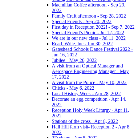
Macmillan Coffee afternoon - Sep 29,
2022
Family Craft afternoon - Sep 28, 2022
Special Friends - Sep 20, 2022
First day in Reception 2022! - Sep 7, 2022
Special Friend’s Picnic - Jul 12, 2022
We are in our new class - Jul 11, 2022
Read, Write, Inc - Jun 30, 2022
Gateshead Schools Dance Festival 2022 -
Jun 16, 2022
Jubilee - May 26, 2022
A visit from an Optical Manager and
Aerospace Engineering Manager - May
17, 2022
A visit from the Police - May 10, 2022
Chicks - May 6, 2022
Local History Week - Apr 28, 2022
Decorate an egg competition - Apr 14,
2022
Reception Holy Week Liturgy - Apr 11,
2022
Stations of the cross - Apr 8, 2022
Hall Hill farm visit- Reception 2 - Apr 8,
2022
2D shape - Apr 5, 2022