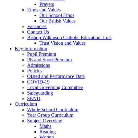
Prayers
Ethos and Values
Our School Ethos
Our British Values
Vacancies
Contact Us
Bishop Wilkinson Catholic Education Trust
Trust Vision and Values
Key Information
Pupil Premium
PE and Sport Premium
Admissions
Policies
Ofsted and Performance Data
COVID-19
Local Governing Committee
Safeguarding
SEND
Curriculum
Whole School Curriculum
Year Group Curriculum
Subject Overview
Maths
Reading
Writing