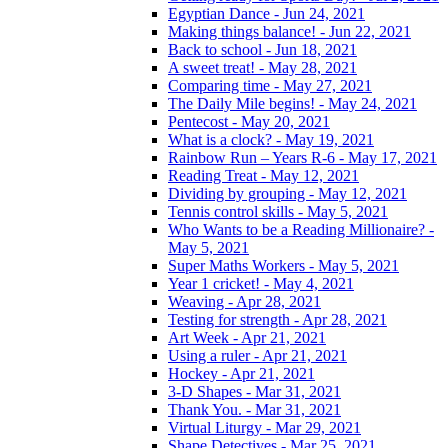
Egyptian Dance - Jun 24, 2021
Making things balance! - Jun 22, 2021
Back to school - Jun 18, 2021
A sweet treat! - May 28, 2021
Comparing time - May 27, 2021
The Daily Mile begins! - May 24, 2021
Pentecost - May 20, 2021
What is a clock? - May 19, 2021
Rainbow Run – Years R-6 - May 17, 2021
Reading Treat - May 12, 2021
Dividing by grouping - May 12, 2021
Tennis control skills - May 5, 2021
Who Wants to be a Reading Millionaire? -
May 5, 2021
Super Maths Workers - May 5, 2021
Year 1 cricket! - May 4, 2021
Weaving - Apr 28, 2021
Testing for strength - Apr 28, 2021
Art Week - Apr 21, 2021
Using a ruler - Apr 21, 2021
Hockey - Apr 21, 2021
3-D Shapes - Mar 31, 2021
Thank You. - Mar 31, 2021
Virtual Liturgy - Mar 29, 2021
Shape Detectives - Mar 25, 2021