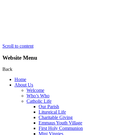
Scroll to content
Website Menu
Back
Home
About Us
Welcome
Who’s Who
Catholic Life
Our Parish
Liturgical Life
Charitable Giving
Emmaus Youth Village
First Holy Communion
Mini Vinnies