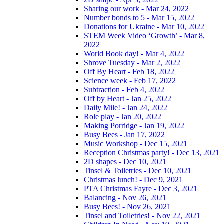
Sharing our work - Mar 24, 2022
Number bonds to 5 - Mar 15, 2022
Donations for Ukraine - Mar 10, 2022
STEM Week Video ‘Growth’ - Mar 8,
2022
World Book day! - Mar 4, 2022
Shrove Tuesday - Mar 2, 2022
Off By Heart - Feb 18, 2022
Science week - Feb 17, 2022
Subtraction - Feb 4, 2022
Off by Heart - Jan 25, 2022
Daily Mile! - Jan 24, 2022
Role play - Jan 20, 2022
Making Porridge - Jan 19, 2022
Busy Bees - Jan 17, 2022
Music Workshop - Dec 15, 2021
Reception Christmas party! - Dec 13, 2021
2D shapes - Dec 10, 2021
Tinsel & Toiletries - Dec 10, 2021
Christmas lunch! - Dec 9, 2021
PTA Christmas Fayre - Dec 3, 2021
Balancing - Nov 26, 2021
Busy Bees! - Nov 26, 2021
Tinsel and Toiletries! - Nov 22, 2021