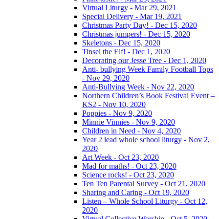
Virtual Liturgy - Mar 29, 2021
Special Delivery - Mar 19, 2021
Christmas Party Day! - Dec 15, 2020
Christmas jumpers! - Dec 15, 2020
Skeletons - Dec 15, 2020
Tinsel the Elf! - Dec 1, 2020
Decorating our Jesse Tree - Dec 1, 2020
Anti- bullying Week Family Football Tops
- Nov 29, 2020
Anti-Bullying Week - Nov 22, 2020
Northern Children’s Book Festival Event –
KS2 - Nov 10, 2020
Poppies - Nov 9, 2020
Minnie Vinnies - Nov 9, 2020
Children in Need - Nov 4, 2020
Year 2 lead whole school liturgy - Nov 2,
2020
Art Week - Oct 23, 2020
Mad for maths! - Oct 23, 2020
Science rocks! - Oct 23, 2020
Ten Ten Parental Survey - Oct 21, 2020
Sharing and Caring - Oct 19, 2020
Listen – Whole School Liturgy - Oct 12,
2020
Virtual Collective Worship - Oct 5, 2020