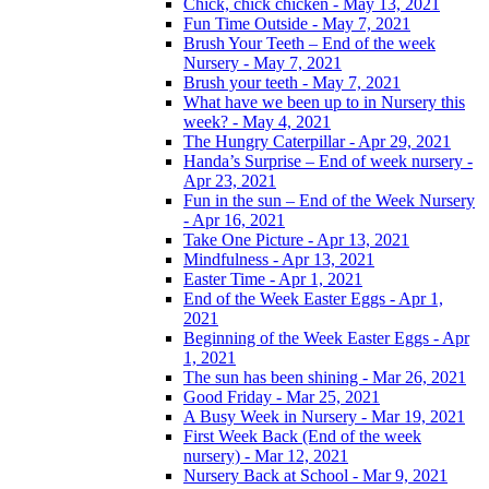
Chick, chick chicken - May 13, 2021
Fun Time Outside - May 7, 2021
Brush Your Teeth – End of the week
Nursery - May 7, 2021
Brush your teeth - May 7, 2021
What have we been up to in Nursery this
week? - May 4, 2021
The Hungry Caterpillar - Apr 29, 2021
Handa’s Surprise – End of week nursery -
Apr 23, 2021
Fun in the sun – End of the Week Nursery
- Apr 16, 2021
Take One Picture - Apr 13, 2021
Mindfulness - Apr 13, 2021
Easter Time - Apr 1, 2021
End of the Week Easter Eggs - Apr 1,
2021
Beginning of the Week Easter Eggs - Apr
1, 2021
The sun has been shining - Mar 26, 2021
Good Friday - Mar 25, 2021
A Busy Week in Nursery - Mar 19, 2021
First Week Back (End of the week
nursery) - Mar 12, 2021
Nursery Back at School - Mar 9, 2021