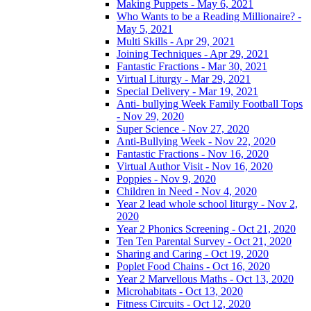
Making Puppets - May 6, 2021
Who Wants to be a Reading Millionaire? -
May 5, 2021
Multi Skills - Apr 29, 2021
Joining Techniques - Apr 29, 2021
Fantastic Fractions - Mar 30, 2021
Virtual Liturgy - Mar 29, 2021
Special Delivery - Mar 19, 2021
Anti- bullying Week Family Football Tops
- Nov 29, 2020
Super Science - Nov 27, 2020
Anti-Bullying Week - Nov 22, 2020
Fantastic Fractions - Nov 16, 2020
Virtual Author Visit - Nov 16, 2020
Poppies - Nov 9, 2020
Children in Need - Nov 4, 2020
Year 2 lead whole school liturgy - Nov 2,
2020
Year 2 Phonics Screening - Oct 21, 2020
Ten Ten Parental Survey - Oct 21, 2020
Sharing and Caring - Oct 19, 2020
Poplet Food Chains - Oct 16, 2020
Year 2 Marvellous Maths - Oct 13, 2020
Microhabitats - Oct 13, 2020
Fitness Circuits - Oct 12, 2020