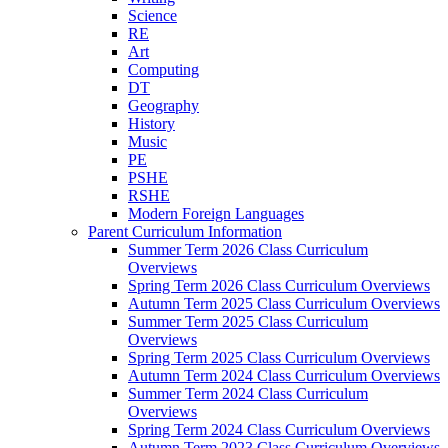
Science
RE
Art
Computing
DT
Geography
History
Music
PE
PSHE
RSHE
Modern Foreign Languages
Parent Curriculum Information
Summer Term 2026 Class Curriculum
Overviews
Spring Term 2026 Class Curriculum Overviews
Autumn Term 2025 Class Curriculum Overviews
Summer Term 2025 Class Curriculum
Overviews
Spring Term 2025 Class Curriculum Overviews
Autumn Term 2024 Class Curriculum Overviews
Summer Term 2024 Class Curriculum
Overviews
Spring Term 2024 Class Curriculum Overviews
Autumn Term 2023 Class Curriculum Overviews