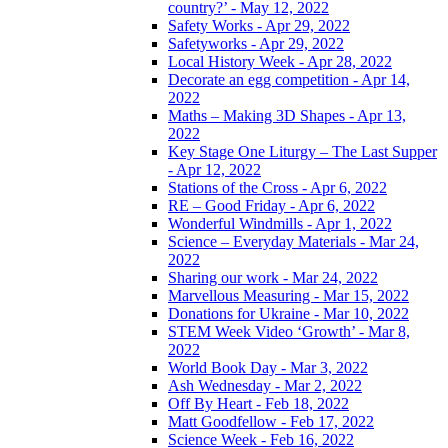
country?’ - May 12, 2022
Safety Works - Apr 29, 2022
Safetyworks - Apr 29, 2022
Local History Week - Apr 28, 2022
Decorate an egg competition - Apr 14,
2022
Maths – Making 3D Shapes - Apr 13,
2022
Key Stage One Liturgy – The Last Supper
- Apr 12, 2022
Stations of the Cross - Apr 6, 2022
RE – Good Friday - Apr 6, 2022
Wonderful Windmills - Apr 1, 2022
Science – Everyday Materials - Mar 24,
2022
Sharing our work - Mar 24, 2022
Marvellous Measuring - Mar 15, 2022
Donations for Ukraine - Mar 10, 2022
STEM Week Video ‘Growth’ - Mar 8,
2022
World Book Day - Mar 3, 2022
Ash Wednesday - Mar 2, 2022
Off By Heart - Feb 18, 2022
Matt Goodfellow - Feb 17, 2022
Science Week - Feb 16, 2022