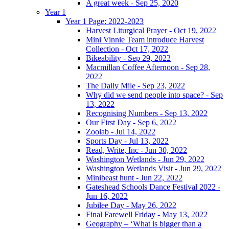
A great week - Sep 25, 2020
Year 1
Year 1 Page: 2022-2023
Harvest Liturgical Prayer - Oct 19, 2022
Mini Vinnie Team introduce Harvest
Collection - Oct 17, 2022
Bikeability - Sep 29, 2022
Macmillan Coffee Afternoon - Sep 28,
2022
The Daily Mile - Sep 23, 2022
Why did we send people into space? - Sep
13, 2022
Recognising Numbers - Sep 13, 2022
Our First Day - Sep 6, 2022
Zoolab - Jul 14, 2022
Sports Day - Jul 13, 2022
Read, Write, Inc - Jun 30, 2022
Washington Wetlands - Jun 29, 2022
Washington Wetlands Visit - Jun 29, 2022
Minibeast hunt - Jun 22, 2022
Gateshead Schools Dance Festival 2022 -
Jun 16, 2022
Jubilee Day - May 26, 2022
Final Farewell Friday - May 13, 2022
Geography – ‘What is bigger than a