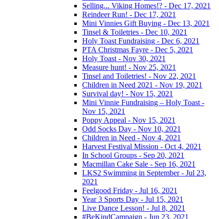
Selling... Viking Homes!? - Dec 17, 2021
Reindeer Run! - Dec 17, 2021
Mini Vinnies Gift Buying - Dec 13, 2021
Tinsel & Toiletries - Dec 10, 2021
Holy Toast Fundraising - Dec 6, 2021
PTA Christmas Fayre - Dec 5, 2021
Holy Toast - Nov 30, 2021
Measure hunt! - Nov 25, 2021
Tinsel and Toiletries! - Nov 22, 2021
Children in Need 2021 - Nov 19, 2021
Survival day! - Nov 15, 2021
Mini Vinnie Fundraising – Holy Toast -
Nov 15, 2021
Poppy Appeal - Nov 15, 2021
Odd Socks Day - Nov 10, 2021
Children in Need - Nov 4, 2021
Harvest Festival Mission - Oct 4, 2021
In School Groups - Sep 20, 2021
Macmillan Cake Sale - Sep 16, 2021
LKS2 Swimming in September - Jul 23,
2021
Feelgood Friday - Jul 16, 2021
Year 3 Sports Day - Jul 15, 2021
Live Dance Lesson! - Jul 8, 2021
#BeKindCampaign - Jun 23, 2021