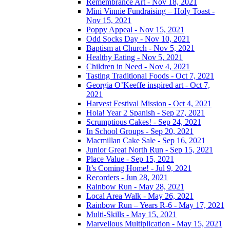
Remembrance Art - Nov 18, 2021
Mini Vinnie Fundraising – Holy Toast -
Nov 15, 2021
Poppy Appeal - Nov 15, 2021
Odd Socks Day - Nov 10, 2021
Baptism at Church - Nov 5, 2021
Healthy Eating - Nov 5, 2021
Children in Need - Nov 4, 2021
Tasting Traditional Foods - Oct 7, 2021
Georgia O’Keeffe inspired art - Oct 7,
2021
Harvest Festival Mission - Oct 4, 2021
Hola! Year 2 Spanish - Sep 27, 2021
Scrumptious Cakes! - Sep 24, 2021
In School Groups - Sep 20, 2021
Macmillan Cake Sale - Sep 16, 2021
Junior Great North Run - Sep 15, 2021
Place Value - Sep 15, 2021
It’s Coming Home! - Jul 9, 2021
Recorders - Jun 28, 2021
Rainbow Run - May 28, 2021
Local Area Walk - May 26, 2021
Rainbow Run – Years R-6 - May 17, 2021
Multi-Skills - May 15, 2021
Marvellous Multiplication - May 15, 2021