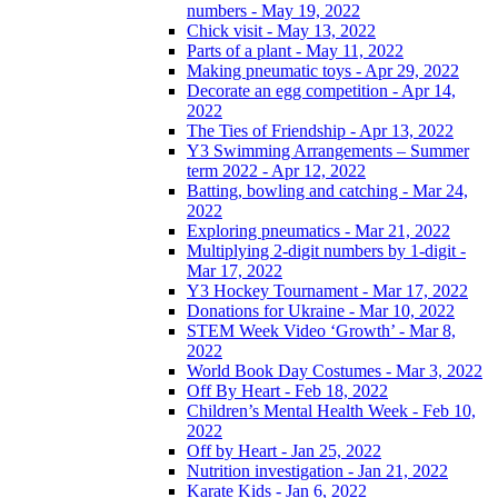
numbers - May 19, 2022
Chick visit - May 13, 2022
Parts of a plant - May 11, 2022
Making pneumatic toys - Apr 29, 2022
Decorate an egg competition - Apr 14,
2022
The Ties of Friendship - Apr 13, 2022
Y3 Swimming Arrangements – Summer
term 2022 - Apr 12, 2022
Batting, bowling and catching - Mar 24,
2022
Exploring pneumatics - Mar 21, 2022
Multiplying 2-digit numbers by 1-digit -
Mar 17, 2022
Y3 Hockey Tournament - Mar 17, 2022
Donations for Ukraine - Mar 10, 2022
STEM Week Video ‘Growth’ - Mar 8,
2022
World Book Day Costumes - Mar 3, 2022
Off By Heart - Feb 18, 2022
Children’s Mental Health Week - Feb 10,
2022
Off by Heart - Jan 25, 2022
Nutrition investigation - Jan 21, 2022
Karate Kids - Jan 6, 2022