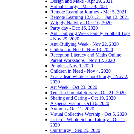
Design and Make - Apr 29, 2021
Virtual Liturgy - Mar 29, 2021
Remote Learning Journey - Mar 5, 2021
Remote Learning 12.01.21 - Jan 12, 2021
Wriggly Nativity - Dec 16, 2020
Party day - Dec 16, 2020
Anti- bullying Week Family Football Tops
- Nov 29, 2020
Anti-Bullying Week - Nov 22, 2020
Children in Need - Nov 13, 2020
Reception Literacy and Maths Online
Parent Workshops - Nov 12, 2020
Poppies - Nov 9, 2020
Children in Need - Nov 4, 2020
Year 2 lead whole school liturgy - Nov 2,
2020
Art Week - Oct 23, 2020
Ten Ten Parental Survey - Oct 21, 2020
Sharing and Caring - Oct 19, 2020
A special visitor - Oct 16, 2020
Autumn - Oct 11, 2020
Virtual Collective Worship - Oct 5, 2020
Listen – Whole School Liturgy - Oct 12,
2020
Our liturgy - Sep 25, 2020