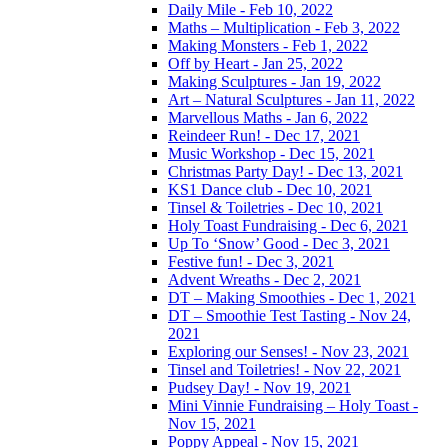
Daily Mile - Feb 10, 2022
Maths – Multiplication - Feb 3, 2022
Making Monsters - Feb 1, 2022
Off by Heart - Jan 25, 2022
Making Sculptures - Jan 19, 2022
Art – Natural Sculptures - Jan 11, 2022
Marvellous Maths - Jan 6, 2022
Reindeer Run! - Dec 17, 2021
Music Workshop - Dec 15, 2021
Christmas Party Day! - Dec 13, 2021
KS1 Dance club - Dec 10, 2021
Tinsel & Toiletries - Dec 10, 2021
Holy Toast Fundraising - Dec 6, 2021
Up To ‘Snow’ Good - Dec 3, 2021
Festive fun! - Dec 3, 2021
Advent Wreaths - Dec 2, 2021
DT – Making Smoothies - Dec 1, 2021
DT – Smoothie Test Tasting - Nov 24,
2021
Exploring our Senses! - Nov 23, 2021
Tinsel and Toiletries! - Nov 22, 2021
Pudsey Day! - Nov 19, 2021
Mini Vinnie Fundraising – Holy Toast -
Nov 15, 2021
Poppy Appeal - Nov 15, 2021