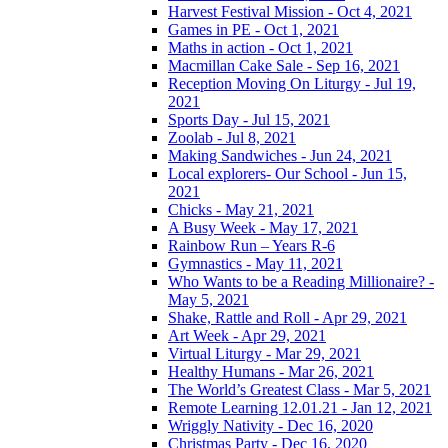
Harvest Festival Mission - Oct 4, 2021
Games in PE - Oct 1, 2021
Maths in action - Oct 1, 2021
Macmillan Cake Sale - Sep 16, 2021
Reception Moving On Liturgy - Jul 19,
2021
Sports Day - Jul 15, 2021
Zoolab - Jul 8, 2021
Making Sandwiches - Jun 24, 2021
Local explorers- Our School - Jun 15,
2021
Chicks - May 21, 2021
A Busy Week - May 17, 2021
Rainbow Run – Years R-6
Gymnastics - May 11, 2021
Who Wants to be a Reading Millionaire? -
May 5, 2021
Shake, Rattle and Roll - Apr 29, 2021
Art Week - Apr 29, 2021
Virtual Liturgy - Mar 29, 2021
Healthy Humans - Mar 26, 2021
The World’s Greatest Class - Mar 5, 2021
Remote Learning 12.01.21 - Jan 12, 2021
Wriggly Nativity - Dec 16, 2020
Christmas Party - Dec 16, 2020