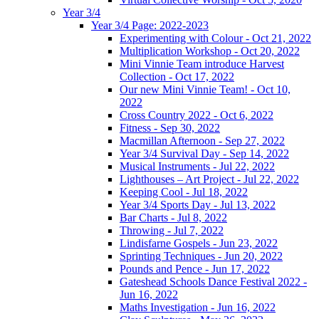
Year 3/4
Year 3/4 Page: 2022-2023
Experimenting with Colour - Oct 21, 2022
Multiplication Workshop - Oct 20, 2022
Mini Vinnie Team introduce Harvest
Collection - Oct 17, 2022
Our new Mini Vinnie Team! - Oct 10,
2022
Cross Country 2022 - Oct 6, 2022
Fitness - Sep 30, 2022
Macmillan Afternoon - Sep 27, 2022
Year 3/4 Survival Day - Sep 14, 2022
Musical Instruments - Jul 22, 2022
Lighthouses – Art Project - Jul 22, 2022
Keeping Cool - Jul 18, 2022
Year 3/4 Sports Day - Jul 13, 2022
Bar Charts - Jul 8, 2022
Throwing - Jul 7, 2022
Lindisfarne Gospels - Jun 23, 2022
Sprinting Techniques - Jun 20, 2022
Pounds and Pence - Jun 17, 2022
Gateshead Schools Dance Festival 2022 -
Jun 16, 2022
Maths Investigation - Jun 16, 2022