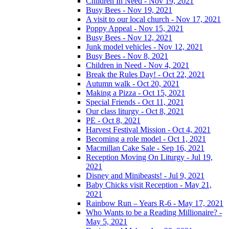
Children In Need - Nov 19, 2021
Busy Bees - Nov 19, 2021
A visit to our local church - Nov 17, 2021
Poppy Appeal - Nov 15, 2021
Busy Bees - Nov 12, 2021
Junk model vehicles - Nov 12, 2021
Busy Bees - Nov 8, 2021
Children in Need - Nov 4, 2021
Break the Rules Day! - Oct 22, 2021
Autumn walk - Oct 20, 2021
Making a Pizza - Oct 15, 2021
Special Friends - Oct 11, 2021
Our class liturgy - Oct 8, 2021
PE - Oct 8, 2021
Harvest Festival Mission - Oct 4, 2021
Becoming a role model - Oct 1, 2021
Macmillan Cake Sale - Sep 16, 2021
Reception Moving On Liturgy - Jul 19,
2021
Disney and Minibeasts! - Jul 9, 2021
Baby Chicks visit Reception - May 21,
2021
Rainbow Run – Years R-6 - May 17, 2021
Who Wants to be a Reading Millionaire? -
May 5, 2021