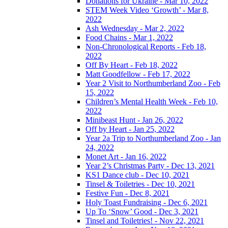
Donations for Ukraine - Mar 10, 2022
STEM Week Video ‘Growth’ - Mar 8,
2022
Ash Wednesday - Mar 2, 2022
Food Chains - Mar 1, 2022
Non-Chronological Reports - Feb 18,
2022
Off By Heart - Feb 18, 2022
Matt Goodfellow - Feb 17, 2022
Year 2 Visit to Northumberland Zoo - Feb
15, 2022
Children’s Mental Health Week - Feb 10,
2022
Minibeast Hunt - Jan 26, 2022
Off by Heart - Jan 25, 2022
Year 2a Trip to Northumberland Zoo - Jan
24, 2022
Monet Art - Jan 16, 2022
Year 2’s Christmas Party - Dec 13, 2021
KS1 Dance club - Dec 10, 2021
Tinsel & Toiletries - Dec 10, 2021
Festive Fun - Dec 8, 2021
Holy Toast Fundraising - Dec 6, 2021
Up To ‘Snow’ Good - Dec 3, 2021
Tinsel and Toiletries! - Nov 22, 2021