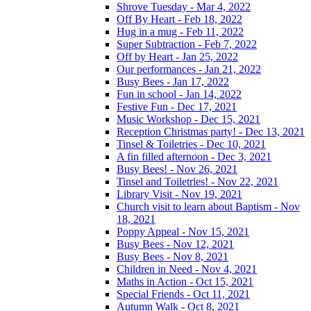
Shrove Tuesday - Mar 4, 2022
Off By Heart - Feb 18, 2022
Hug in a mug - Feb 11, 2022
Super Subtraction - Feb 7, 2022
Off by Heart - Jan 25, 2022
Our performances - Jan 21, 2022
Busy Bees - Jan 17, 2022
Fun in school - Jan 14, 2022
Festive Fun - Dec 17, 2021
Music Workshop - Dec 15, 2021
Reception Christmas party! - Dec 13, 2021
Tinsel & Toiletries - Dec 10, 2021
A fin filled afternoon - Dec 3, 2021
Busy Bees! - Nov 26, 2021
Tinsel and Toiletries! - Nov 22, 2021
Library Visit - Nov 19, 2021
Church visit to learn about Baptism - Nov
18, 2021
Poppy Appeal - Nov 15, 2021
Busy Bees - Nov 12, 2021
Busy Bees - Nov 8, 2021
Children in Need - Nov 4, 2021
Maths in Action - Oct 15, 2021
Special Friends - Oct 11, 2021
Autumn Walk - Oct 8, 2021