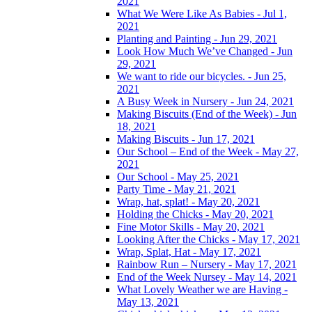
2021
What We Were Like As Babies - Jul 1,
2021
Planting and Painting - Jun 29, 2021
Look How Much We’ve Changed - Jun
29, 2021
We want to ride our bicycles. - Jun 25,
2021
A Busy Week in Nursery - Jun 24, 2021
Making Biscuits (End of the Week) - Jun
18, 2021
Making Biscuits - Jun 17, 2021
Our School – End of the Week - May 27,
2021
Our School - May 25, 2021
Party Time - May 21, 2021
Wrap, hat, splat! - May 20, 2021
Holding the Chicks - May 20, 2021
Fine Motor Skills - May 20, 2021
Looking After the Chicks - May 17, 2021
Wrap, Splat, Hat - May 17, 2021
Rainbow Run – Nursery - May 17, 2021
End of the Week Nursey - May 14, 2021
What Lovely Weather we are Having -
May 13, 2021