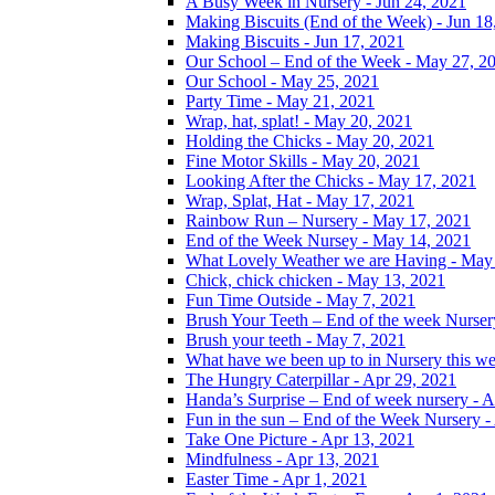
A Busy Week in Nursery - Jun 24, 2021
Making Biscuits (End of the Week) - Jun 18
Making Biscuits - Jun 17, 2021
Our School – End of the Week - May 27, 2
Our School - May 25, 2021
Party Time - May 21, 2021
Wrap, hat, splat! - May 20, 2021
Holding the Chicks - May 20, 2021
Fine Motor Skills - May 20, 2021
Looking After the Chicks - May 17, 2021
Wrap, Splat, Hat - May 17, 2021
Rainbow Run – Nursery - May 17, 2021
End of the Week Nursey - May 14, 2021
What Lovely Weather we are Having - May
Chick, chick chicken - May 13, 2021
Fun Time Outside - May 7, 2021
Brush Your Teeth – End of the week Nurser
Brush your teeth - May 7, 2021
What have we been up to in Nursery this w
The Hungry Caterpillar - Apr 29, 2021
Handa’s Surprise – End of week nursery - A
Fun in the sun – End of the Week Nursery -
Take One Picture - Apr 13, 2021
Mindfulness - Apr 13, 2021
Easter Time - Apr 1, 2021