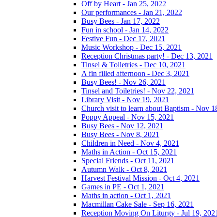
Off by Heart - Jan 25, 2022
Our performances - Jan 21, 2022
Busy Bees - Jan 17, 2022
Fun in school - Jan 14, 2022
Festive Fun - Dec 17, 2021
Music Workshop - Dec 15, 2021
Reception Christmas party! - Dec 13, 2021
Tinsel & Toiletries - Dec 10, 2021
A fin filled afternoon - Dec 3, 2021
Busy Bees! - Nov 26, 2021
Tinsel and Toiletries! - Nov 22, 2021
Library Visit - Nov 19, 2021
Church visit to learn about Baptism - Nov 1
Poppy Appeal - Nov 15, 2021
Busy Bees - Nov 12, 2021
Busy Bees - Nov 8, 2021
Children in Need - Nov 4, 2021
Maths in Action - Oct 15, 2021
Special Friends - Oct 11, 2021
Autumn Walk - Oct 8, 2021
Harvest Festival Mission - Oct 4, 2021
Games in PE - Oct 1, 2021
Maths in action - Oct 1, 2021
Macmillan Cake Sale - Sep 16, 2021
Reception Moving On Liturgy - Jul 19, 202