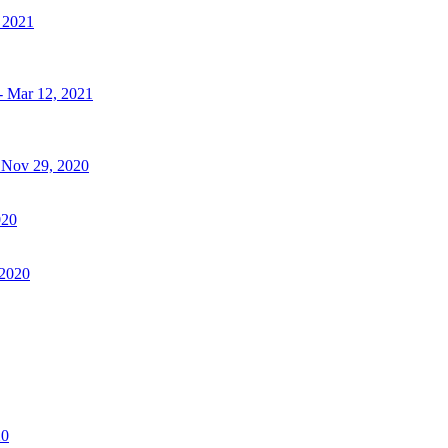
, 2021
- Mar 12, 2021
- Nov 29, 2020
020
 2020
20