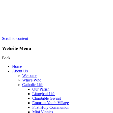
Scroll to content
Website Menu
Back
Home
About Us
Welcome
Who’s Who
Catholic Life
Our Parish
Liturgical Life
Charitable Giving
Emmaus Youth Village
First Holy Communion
Mini Vinnies