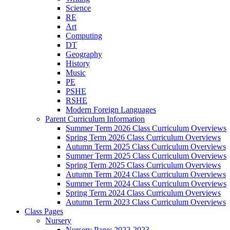
Science
RE
Art
Computing
DT
Geography
History
Music
PE
PSHE
RSHE
Modern Foreign Languages
Parent Curriculum Information
Summer Term 2026 Class Curriculum Overviews
Spring Term 2026 Class Curriculum Overviews
Autumn Term 2025 Class Curriculum Overviews
Summer Term 2025 Class Curriculum Overviews
Spring Term 2025 Class Curriculum Overviews
Autumn Term 2024 Class Curriculum Overviews
Summer Term 2024 Class Curriculum Overviews
Spring Term 2024 Class Curriculum Overviews
Autumn Term 2023 Class Curriculum Overviews
Class Pages
Nursery
Nursery Page: 2022-2023