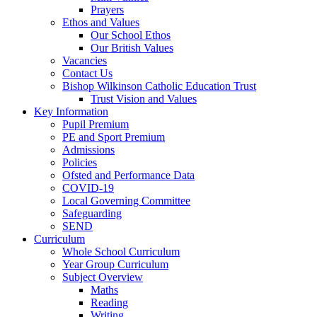
Prayers
Ethos and Values
Our School Ethos
Our British Values
Vacancies
Contact Us
Bishop Wilkinson Catholic Education Trust
Trust Vision and Values
Key Information
Pupil Premium
PE and Sport Premium
Admissions
Policies
Ofsted and Performance Data
COVID-19
Local Governing Committee
Safeguarding
SEND
Curriculum
Whole School Curriculum
Year Group Curriculum
Subject Overview
Maths
Reading
Writing