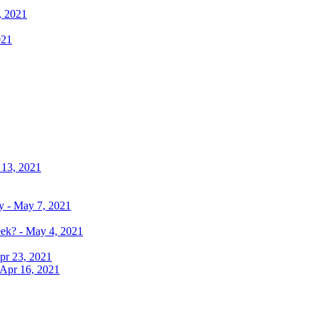
, 2021
021
 13, 2021
y - May 7, 2021
eek? - May 4, 2021
pr 23, 2021
 Apr 16, 2021