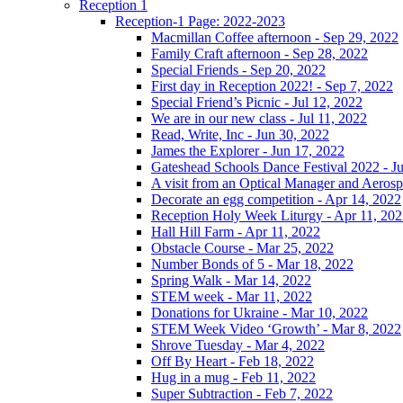
Reception 1
Reception-1 Page: 2022-2023
Macmillan Coffee afternoon - Sep 29, 2022
Family Craft afternoon - Sep 28, 2022
Special Friends - Sep 20, 2022
First day in Reception 2022! - Sep 7, 2022
Special Friend’s Picnic - Jul 12, 2022
We are in our new class - Jul 11, 2022
Read, Write, Inc - Jun 30, 2022
James the Explorer - Jun 17, 2022
Gateshead Schools Dance Festival 2022 - J
A visit from an Optical Manager and Aeros
Decorate an egg competition - Apr 14, 2022
Reception Holy Week Liturgy - Apr 11, 20
Hall Hill Farm - Apr 11, 2022
Obstacle Course - Mar 25, 2022
Number Bonds of 5 - Mar 18, 2022
Spring Walk - Mar 14, 2022
STEM week - Mar 11, 2022
Donations for Ukraine - Mar 10, 2022
STEM Week Video ‘Growth’ - Mar 8, 2022
Shrove Tuesday - Mar 4, 2022
Off By Heart - Feb 18, 2022
Hug in a mug - Feb 11, 2022
Super Subtraction - Feb 7, 2022