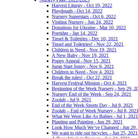
Harvest Liturgy - Oct 19, 2022
Playdough - Oct 14, 2022
Nursery Superstars - Oct 6, 2022
Visiting Nursery - Jun 24, 2022
Donations for Ukraine - Mar 10, 2022
Porridge - Jan 14, 2022
Tinsel & Toiletries - Dec 10, 2021
Tinsel and Toiletries! - Nov 22, 2021
Children in Need - Nov 19, 2021
A New Baby - Nov 19, 2021
Poppy Appeal - Nov 15, 2021
Jump Start Jonny - Nov 8, 2021
Children in Need - Nov 4, 2021
Break the rules! - Oct 22, 2021
Harvest Festival Mission - Oct 4, 2021
Beginning of the Week Nursery - Sep 29, 2
Nursery End of the Week - Sep 24, 2021
Zoolab - Jul 9, 2021
End of the Week Sports Day - Jul 8, 2021
Zoolab – End of Week Nursery - Jul 8, 202
What We Were Like As Babies - Jul 1, 2021
Planting and Painting - Jun 29, 2021
Look How Much We’ve Changed - Jun 29,
We want to ride our bicycles. - Jun 25, 2021