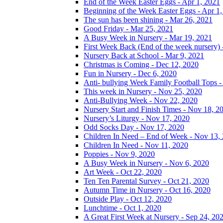
End of the Week Easter Eggs - Apr 1, 2021
Beginning of the Week Easter Eggs - Apr 1
The sun has been shining - Mar 26, 2021
Good Friday - Mar 25, 2021
A Busy Week in Nursery - Mar 19, 2021
First Week Back (End of the week nursery) 
Nursery Back at School - Mar 9, 2021
Christmas is Coming - Dec 12, 2020
Fun in Nursery - Dec 6, 2020
Anti- bullying Week Family Football Tops 
This week in Nursery - Nov 25, 2020
Anti-Bullying Week - Nov 22, 2020
Nursery Start and Finish Times - Nov 18, 2
Nursery’s Liturgy - Nov 17, 2020
Odd Socks Day - Nov 17, 2020
Children In Need – End of Week - Nov 13,
Children In Need - Nov 11, 2020
Poppies - Nov 9, 2020
A Busy Week in Nursery - Nov 6, 2020
Art Week - Oct 22, 2020
Ten Ten Parental Survey - Oct 21, 2020
Autumn Time in Nursery - Oct 16, 2020
Outside Play - Oct 12, 2020
Lunchtime - Oct 1, 2020
A Great First Week at Nursery - Sep 24, 20