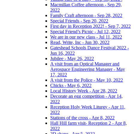
Macmillan Coffee afternoon - Sep 29,
2022
Family Craft afternoon - Sep 28, 2022
Special Friends - Sep 20, 2022
First day in Reception 2022! - Sep 7, 2022
Special Friend’s Picnic - Jul 12, 2022
We are in our new class - Jul 11, 2022
Read, Write, Inc - Jun 30, 2022
Gateshead Schools Dance Festival 2022 -
Jun 16, 2022
Jubilee - May 26, 2022
A visit from an Optical Manager and
Aerospace Engineering Manager - May
17, 2022
A visit from the Police - May 10, 2022
Chicks - May 6, 2022
Local History Week - Apr 28, 2022
Decorate an egg competition - Apr 14,
2022
Reception Holy Week Liturgy - Apr 11,
2022
Stations of the cross - Apr 8, 2022
Hall Hill farm visit- Reception 2 - Apr 8,
2022
2D shape - Apr 5, 2022