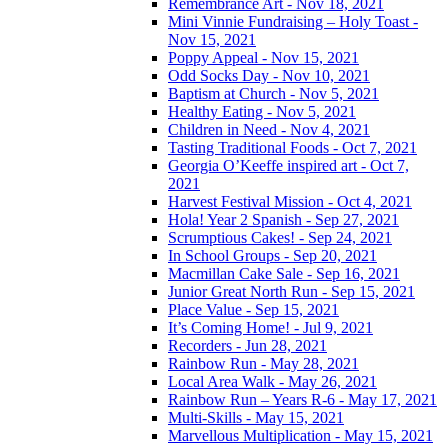
Remembrance Art - Nov 18, 2021
Mini Vinnie Fundraising – Holy Toast -
Nov 15, 2021
Poppy Appeal - Nov 15, 2021
Odd Socks Day - Nov 10, 2021
Baptism at Church - Nov 5, 2021
Healthy Eating - Nov 5, 2021
Children in Need - Nov 4, 2021
Tasting Traditional Foods - Oct 7, 2021
Georgia O’Keeffe inspired art - Oct 7,
2021
Harvest Festival Mission - Oct 4, 2021
Hola! Year 2 Spanish - Sep 27, 2021
Scrumptious Cakes! - Sep 24, 2021
In School Groups - Sep 20, 2021
Macmillan Cake Sale - Sep 16, 2021
Junior Great North Run - Sep 15, 2021
Place Value - Sep 15, 2021
It’s Coming Home! - Jul 9, 2021
Recorders - Jun 28, 2021
Rainbow Run - May 28, 2021
Local Area Walk - May 26, 2021
Rainbow Run – Years R-6 - May 17, 2021
Multi-Skills - May 15, 2021
Marvellous Multiplication - May 15, 2021