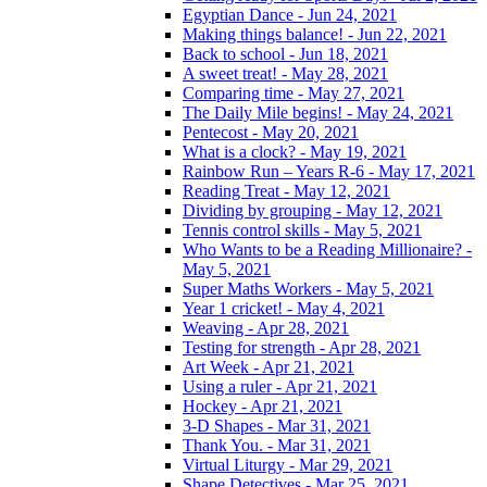
Egyptian Dance - Jun 24, 2021
Making things balance! - Jun 22, 2021
Back to school - Jun 18, 2021
A sweet treat! - May 28, 2021
Comparing time - May 27, 2021
The Daily Mile begins! - May 24, 2021
Pentecost - May 20, 2021
What is a clock? - May 19, 2021
Rainbow Run – Years R-6 - May 17, 2021
Reading Treat - May 12, 2021
Dividing by grouping - May 12, 2021
Tennis control skills - May 5, 2021
Who Wants to be a Reading Millionaire? -
May 5, 2021
Super Maths Workers - May 5, 2021
Year 1 cricket! - May 4, 2021
Weaving - Apr 28, 2021
Testing for strength - Apr 28, 2021
Art Week - Apr 21, 2021
Using a ruler - Apr 21, 2021
Hockey - Apr 21, 2021
3-D Shapes - Mar 31, 2021
Thank You. - Mar 31, 2021
Virtual Liturgy - Mar 29, 2021
Shape Detectives - Mar 25, 2021