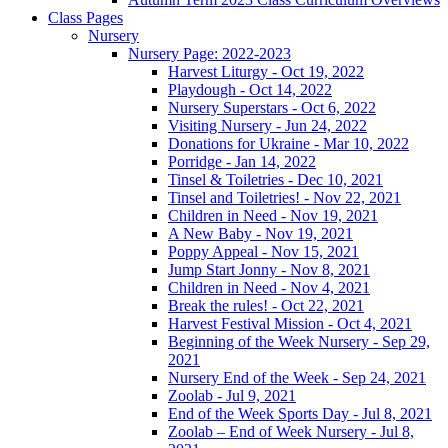
Class Pages
Nursery
Nursery Page: 2022-2023
Harvest Liturgy - Oct 19, 2022
Playdough - Oct 14, 2022
Nursery Superstars - Oct 6, 2022
Visiting Nursery - Jun 24, 2022
Donations for Ukraine - Mar 10, 2022
Porridge - Jan 14, 2022
Tinsel & Toiletries - Dec 10, 2021
Tinsel and Toiletries! - Nov 22, 2021
Children in Need - Nov 19, 2021
A New Baby - Nov 19, 2021
Poppy Appeal - Nov 15, 2021
Jump Start Jonny - Nov 8, 2021
Children in Need - Nov 4, 2021
Break the rules! - Oct 22, 2021
Harvest Festival Mission - Oct 4, 2021
Beginning of the Week Nursery - Sep 29,
2021
Nursery End of the Week - Sep 24, 2021
Zoolab - Jul 9, 2021
End of the Week Sports Day - Jul 8, 2021
Zoolab – End of Week Nursery - Jul 8,