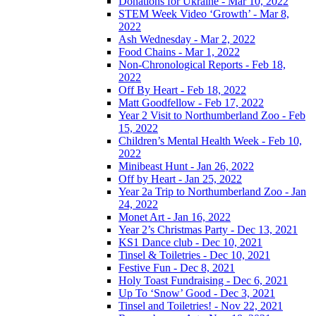
Donations for Ukraine - Mar 10, 2022
STEM Week Video ‘Growth’ - Mar 8,
2022
Ash Wednesday - Mar 2, 2022
Food Chains - Mar 1, 2022
Non-Chronological Reports - Feb 18,
2022
Off By Heart - Feb 18, 2022
Matt Goodfellow - Feb 17, 2022
Year 2 Visit to Northumberland Zoo - Feb
15, 2022
Children’s Mental Health Week - Feb 10,
2022
Minibeast Hunt - Jan 26, 2022
Off by Heart - Jan 25, 2022
Year 2a Trip to Northumberland Zoo - Jan
24, 2022
Monet Art - Jan 16, 2022
Year 2’s Christmas Party - Dec 13, 2021
KS1 Dance club - Dec 10, 2021
Tinsel & Toiletries - Dec 10, 2021
Festive Fun - Dec 8, 2021
Holy Toast Fundraising - Dec 6, 2021
Up To ‘Snow’ Good - Dec 3, 2021
Tinsel and Toiletries! - Nov 22, 2021