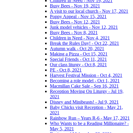
Children In Need - Nov 19, 2021
Busy Bees - Nov 19, 2021
A visit to our local church - Nov 17, 2021
Poppy Appeal - Nov 15, 2021
Busy Bees - Nov 12, 2021
Junk model vehicles - Nov 12, 2021
Busy Bees - Nov 8, 2021
Children in Need - Nov 4, 2021
Break the Rules Day! - Oct 22, 2021
Autumn walk - Oct 20, 2021
Making a Pizza - Oct 15, 2021
Special Friends - Oct 11, 2021
Our class liturgy - Oct 8, 2021
PE - Oct 8, 2021
Harvest Festival Mission - Oct 4, 2021
Becoming a role model - Oct 1, 2021
Macmillan Cake Sale - Sep 16, 2021
Reception Moving On Liturgy - Jul 19,
2021
Disney and Minibeasts! - Jul 9, 2021
Baby Chicks visit Reception - May 21,
2021
Rainbow Run – Years R-6 - May 17, 2021
Who Wants to be a Reading Millionaire? -
May 5, 2021