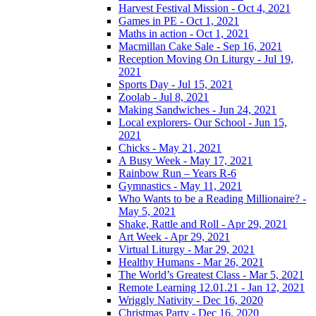
Harvest Festival Mission - Oct 4, 2021
Games in PE - Oct 1, 2021
Maths in action - Oct 1, 2021
Macmillan Cake Sale - Sep 16, 2021
Reception Moving On Liturgy - Jul 19,
2021
Sports Day - Jul 15, 2021
Zoolab - Jul 8, 2021
Making Sandwiches - Jun 24, 2021
Local explorers- Our School - Jun 15,
2021
Chicks - May 21, 2021
A Busy Week - May 17, 2021
Rainbow Run – Years R-6
Gymnastics - May 11, 2021
Who Wants to be a Reading Millionaire? -
May 5, 2021
Shake, Rattle and Roll - Apr 29, 2021
Art Week - Apr 29, 2021
Virtual Liturgy - Mar 29, 2021
Healthy Humans - Mar 26, 2021
The World’s Greatest Class - Mar 5, 2021
Remote Learning 12.01.21 - Jan 12, 2021
Wriggly Nativity - Dec 16, 2020
Christmas Party - Dec 16, 2020