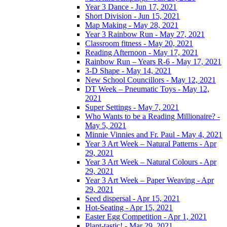
Year 3 Dance - Jun 17, 2021
Short Division - Jun 15, 2021
Map Making - May 28, 2021
Year 3 Rainbow Run - May 27, 2021
Classroom fitness - May 20, 2021
Reading Afternoon - May 17, 2021
Rainbow Run – Years R-6 - May 17, 2021
3-D Shape - May 14, 2021
New School Councillors - May 12, 2021
DT Week – Pneumatic Toys - May 12,
2021
Super Settings - May 7, 2021
Who Wants to be a Reading Millionaire? -
May 5, 2021
Minnie Vinnies and Fr. Paul - May 4, 2021
Year 3 Art Week – Natural Patterns - Apr
29, 2021
Year 3 Art Week – Natural Colours - Apr
29, 2021
Year 3 Art Week – Paper Weaving - Apr
29, 2021
Seed dispersal - Apr 15, 2021
Hot-Seating - Apr 15, 2021
Easter Egg Competition - Apr 1, 2021
Plant-tastic! - Mar 29, 2021