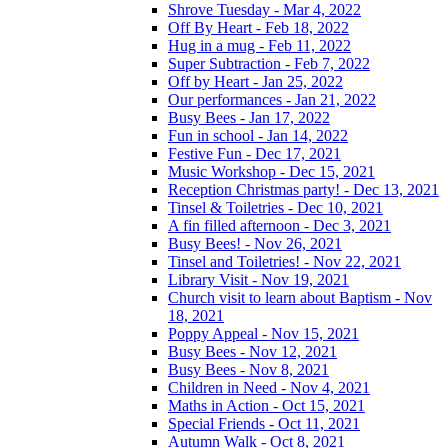
Shrove Tuesday - Mar 4, 2022
Off By Heart - Feb 18, 2022
Hug in a mug - Feb 11, 2022
Super Subtraction - Feb 7, 2022
Off by Heart - Jan 25, 2022
Our performances - Jan 21, 2022
Busy Bees - Jan 17, 2022
Fun in school - Jan 14, 2022
Festive Fun - Dec 17, 2021
Music Workshop - Dec 15, 2021
Reception Christmas party! - Dec 13, 2021
Tinsel & Toiletries - Dec 10, 2021
A fin filled afternoon - Dec 3, 2021
Busy Bees! - Nov 26, 2021
Tinsel and Toiletries! - Nov 22, 2021
Library Visit - Nov 19, 2021
Church visit to learn about Baptism - Nov
18, 2021
Poppy Appeal - Nov 15, 2021
Busy Bees - Nov 12, 2021
Busy Bees - Nov 8, 2021
Children in Need - Nov 4, 2021
Maths in Action - Oct 15, 2021
Special Friends - Oct 11, 2021
Autumn Walk - Oct 8, 2021