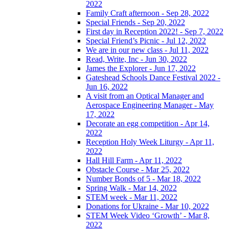
2022
Family Craft afternoon - Sep 28, 2022
Special Friends - Sep 20, 2022
First day in Reception 2022! - Sep 7, 2022
Special Friend’s Picnic - Jul 12, 2022
We are in our new class - Jul 11, 2022
Read, Write, Inc - Jun 30, 2022
James the Explorer - Jun 17, 2022
Gateshead Schools Dance Festival 2022 -
Jun 16, 2022
A visit from an Optical Manager and
Aerospace Engineering Manager - May
17, 2022
Decorate an egg competition - Apr 14,
2022
Reception Holy Week Liturgy - Apr 11,
2022
Hall Hill Farm - Apr 11, 2022
Obstacle Course - Mar 25, 2022
Number Bonds of 5 - Mar 18, 2022
Spring Walk - Mar 14, 2022
STEM week - Mar 11, 2022
Donations for Ukraine - Mar 10, 2022
STEM Week Video ‘Growth’ - Mar 8,
2022