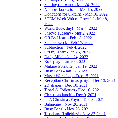
Sharing our work - Mar 24, 2022
Number bonds to 5 - Mar 15, 2022
Donations for Ukraine - Mar 10, 2022
STEM Week Video ‘Growth’ - Mar 8,
2022
World Book day! - Mar 4, 2022
Shrove Tuesday - Mar 2, 2022
Off By Heart - Feb 18, 2022
Science week - Feb 17, 2022
Subtraction - Feb 4, 2022
Off by Heart - Jan 25, 2022
Daily Mile! - Jan 24, 2022
Role play - Jan 20, 2022
Making Porridge - Jan 19, 2022
Busy Bees - Jan 17, 2022
Music Workshop - Dec 15, 2021
Reception Christmas party! - Dec 13, 2021
2D shapes - Dec 10, 2021
Tinsel & Toiletries - Dec 10, 2021
Christmas lunch! - Dec 9, 2021
PTA Christmas Fayre - Dec 3, 2021
Balancing - Nov 26, 2021
Busy Bees! - Nov 26, 2021
Tinsel and Toiletries! - Nov 22, 2021