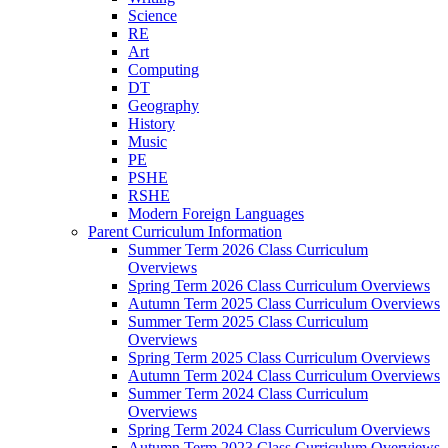
Science
RE
Art
Computing
DT
Geography
History
Music
PE
PSHE
RSHE
Modern Foreign Languages
Parent Curriculum Information
Summer Term 2026 Class Curriculum
Overviews
Spring Term 2026 Class Curriculum Overviews
Autumn Term 2025 Class Curriculum Overviews
Summer Term 2025 Class Curriculum
Overviews
Spring Term 2025 Class Curriculum Overviews
Autumn Term 2024 Class Curriculum Overviews
Summer Term 2024 Class Curriculum
Overviews
Spring Term 2024 Class Curriculum Overviews
Autumn Term 2023 Class Curriculum Overviews