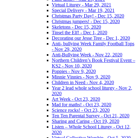
Virtual Liturgy - Mar 29, 2021
Special Delivery - Mar 19, 2021
Christmas Party Day! - Dec 15, 2020
Christmas jumpers! - Dec 15, 2020
Skeletons - Dec 15, 2020
Tinsel the Elf! - Dec 1, 2020
Decorating our Jesse Tree - Dec 1, 2020
Anti- bullying Week Family Football Tops
- Nov 29, 2020
Anti-Bullying Week - Nov 22, 2020
Northern Children’s Book Festival Event –
KS2 - Nov 10, 2020
Poppies - Nov 9, 2020
Minnie Vinnies - Nov 9, 2020
Children in Need - Nov 4, 2020
Year 2 lead whole school liturgy - Nov 2,
2020
Art Week - Oct 23, 2020
Mad for maths! - Oct 23, 2020
Science rocks! - Oct 23, 2020
Ten Ten Parental Survey - Oct 21, 2020
Sharing and Caring - Oct 19, 2020
Listen – Whole School Liturgy - Oct 12,
2020
Virtual Collective Worship - Oct 5, 2020