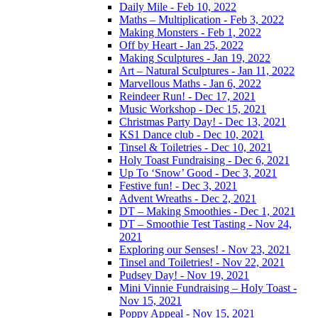
Daily Mile - Feb 10, 2022
Maths – Multiplication - Feb 3, 2022
Making Monsters - Feb 1, 2022
Off by Heart - Jan 25, 2022
Making Sculptures - Jan 19, 2022
Art – Natural Sculptures - Jan 11, 2022
Marvellous Maths - Jan 6, 2022
Reindeer Run! - Dec 17, 2021
Music Workshop - Dec 15, 2021
Christmas Party Day! - Dec 13, 2021
KS1 Dance club - Dec 10, 2021
Tinsel & Toiletries - Dec 10, 2021
Holy Toast Fundraising - Dec 6, 2021
Up To ‘Snow’ Good - Dec 3, 2021
Festive fun! - Dec 3, 2021
Advent Wreaths - Dec 2, 2021
DT – Making Smoothies - Dec 1, 2021
DT – Smoothie Test Tasting - Nov 24,
2021
Exploring our Senses! - Nov 23, 2021
Tinsel and Toiletries! - Nov 22, 2021
Pudsey Day! - Nov 19, 2021
Mini Vinnie Fundraising – Holy Toast -
Nov 15, 2021
Poppy Appeal - Nov 15, 2021