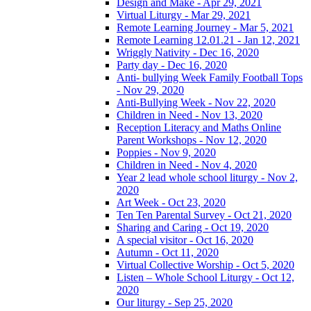
Design and Make - Apr 29, 2021
Virtual Liturgy - Mar 29, 2021
Remote Learning Journey - Mar 5, 2021
Remote Learning 12.01.21 - Jan 12, 2021
Wriggly Nativity - Dec 16, 2020
Party day - Dec 16, 2020
Anti- bullying Week Family Football Tops
- Nov 29, 2020
Anti-Bullying Week - Nov 22, 2020
Children in Need - Nov 13, 2020
Reception Literacy and Maths Online
Parent Workshops - Nov 12, 2020
Poppies - Nov 9, 2020
Children in Need - Nov 4, 2020
Year 2 lead whole school liturgy - Nov 2,
2020
Art Week - Oct 23, 2020
Ten Ten Parental Survey - Oct 21, 2020
Sharing and Caring - Oct 19, 2020
A special visitor - Oct 16, 2020
Autumn - Oct 11, 2020
Virtual Collective Worship - Oct 5, 2020
Listen – Whole School Liturgy - Oct 12,
2020
Our liturgy - Sep 25, 2020