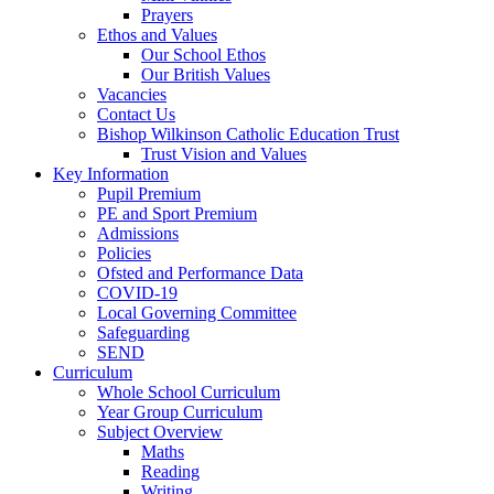
Prayers
Ethos and Values
Our School Ethos
Our British Values
Vacancies
Contact Us
Bishop Wilkinson Catholic Education Trust
Trust Vision and Values
Key Information
Pupil Premium
PE and Sport Premium
Admissions
Policies
Ofsted and Performance Data
COVID-19
Local Governing Committee
Safeguarding
SEND
Curriculum
Whole School Curriculum
Year Group Curriculum
Subject Overview
Maths
Reading
Writing