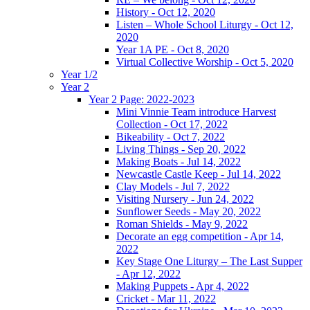
History - Oct 12, 2020
Listen – Whole School Liturgy - Oct 12,
2020
Year 1A PE - Oct 8, 2020
Virtual Collective Worship - Oct 5, 2020
Year 1/2
Year 2
Year 2 Page: 2022-2023
Mini Vinnie Team introduce Harvest
Collection - Oct 17, 2022
Bikeability - Oct 7, 2022
Living Things - Sep 20, 2022
Making Boats - Jul 14, 2022
Newcastle Castle Keep - Jul 14, 2022
Clay Models - Jul 7, 2022
Visiting Nursery - Jun 24, 2022
Sunflower Seeds - May 20, 2022
Roman Shields - May 9, 2022
Decorate an egg competition - Apr 14,
2022
Key Stage One Liturgy – The Last Supper
- Apr 12, 2022
Making Puppets - Apr 4, 2022
Cricket - Mar 11, 2022