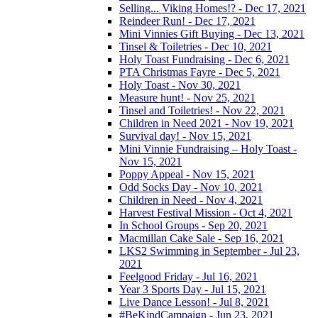
Selling... Viking Homes!? - Dec 17, 2021
Reindeer Run! - Dec 17, 2021
Mini Vinnies Gift Buying - Dec 13, 2021
Tinsel & Toiletries - Dec 10, 2021
Holy Toast Fundraising - Dec 6, 2021
PTA Christmas Fayre - Dec 5, 2021
Holy Toast - Nov 30, 2021
Measure hunt! - Nov 25, 2021
Tinsel and Toiletries! - Nov 22, 2021
Children in Need 2021 - Nov 19, 2021
Survival day! - Nov 15, 2021
Mini Vinnie Fundraising – Holy Toast -
Nov 15, 2021
Poppy Appeal - Nov 15, 2021
Odd Socks Day - Nov 10, 2021
Children in Need - Nov 4, 2021
Harvest Festival Mission - Oct 4, 2021
In School Groups - Sep 20, 2021
Macmillan Cake Sale - Sep 16, 2021
LKS2 Swimming in September - Jul 23,
2021
Feelgood Friday - Jul 16, 2021
Year 3 Sports Day - Jul 15, 2021
Live Dance Lesson! - Jul 8, 2021
#BeKindCampaign - Jun 23, 2021