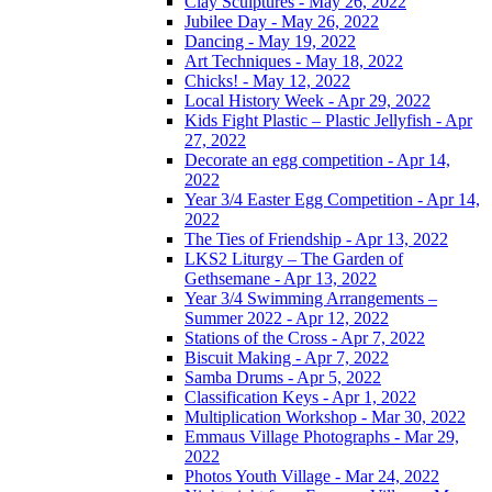
Clay Sculptures - May 26, 2022
Jubilee Day - May 26, 2022
Dancing - May 19, 2022
Art Techniques - May 18, 2022
Chicks! - May 12, 2022
Local History Week - Apr 29, 2022
Kids Fight Plastic – Plastic Jellyfish - Apr
27, 2022
Decorate an egg competition - Apr 14,
2022
Year 3/4 Easter Egg Competition - Apr 14,
2022
The Ties of Friendship - Apr 13, 2022
LKS2 Liturgy – The Garden of
Gethsemane - Apr 13, 2022
Year 3/4 Swimming Arrangements –
Summer 2022 - Apr 12, 2022
Stations of the Cross - Apr 7, 2022
Biscuit Making - Apr 7, 2022
Samba Drums - Apr 5, 2022
Classification Keys - Apr 1, 2022
Multiplication Workshop - Mar 30, 2022
Emmaus Village Photographs - Mar 29,
2022
Photos Youth Village - Mar 24, 2022