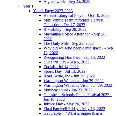
A great week - Sep 25, 2020
Year 1
Year 1 Page: 2022-2023
Harvest Liturgical Prayer - Oct 19, 2022
Mini Vinnie Team introduce Harvest
Collection - Oct 17, 2022
Bikeability - Sep 29, 2022
Macmillan Coffee Afternoon - Sep 28,
2022
The Daily Mile - Sep 23, 2022
Why did we send people into space? - Sep
13, 2022
Recognising Numbers - Sep 13, 2022
Our First Day - Sep 6, 2022
Zoolab - Jul 14, 2022
Sports Day - Jul 13, 2022
Read, Write, Inc - Jun 30, 2022
Washington Wetlands - Jun 29, 2022
Washington Wetlands Visit - Jun 29, 2022
Minibeast hunt - Jun 22, 2022
Gateshead Schools Dance Festival 2022 -
Jun 16, 2022
Jubilee Day - May 26, 2022
Final Farewell Friday - May 13, 2022
Geography – ‘What is bigger than a