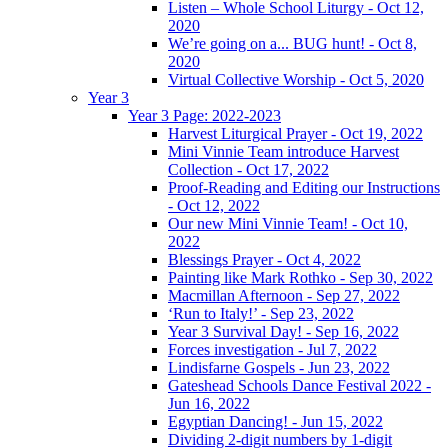
Listen – Whole School Liturgy - Oct 12,
2020
We’re going on a... BUG hunt! - Oct 8,
2020
Virtual Collective Worship - Oct 5, 2020
Year 3
Year 3 Page: 2022-2023
Harvest Liturgical Prayer - Oct 19, 2022
Mini Vinnie Team introduce Harvest
Collection - Oct 17, 2022
Proof-Reading and Editing our Instructions
- Oct 12, 2022
Our new Mini Vinnie Team! - Oct 10,
2022
Blessings Prayer - Oct 4, 2022
Painting like Mark Rothko - Sep 30, 2022
Macmillan Afternoon - Sep 27, 2022
‘Run to Italy!’ - Sep 23, 2022
Year 3 Survival Day! - Sep 16, 2022
Forces investigation - Jul 7, 2022
Lindisfarne Gospels - Jun 23, 2022
Gateshead Schools Dance Festival 2022 -
Jun 16, 2022
Egyptian Dancing! - Jun 15, 2022
Dividing 2-digit numbers by 1-digit