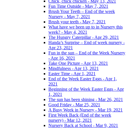
Chick, chick chicken - May 13, 2021
Fun Time Outside - May 7, 2021
Brush Your Teeth – End of the week
Nursery - May 7, 2021
Brush your teeth - May 7, 2021
What have we been up to in Nursery this
week? - May 4, 2021
The Hungry Caterpillar - Apr 29, 2021
Handa’s Surprise – End of week nursery -
Apr 23, 2021
Fun in the sun – End of the Week Nursery
- Apr 16, 2021
Take One Picture - Apr 13, 2021
Mindfulness - Apr 13, 2021
Easter Time - Apr 1, 2021
End of the Week Easter Eggs - Apr 1,
2021
Beginning of the Week Easter Eggs - Apr
1, 2021
The sun has been shining - Mar 26, 2021
Good Friday - Mar 25, 2021
A Busy Week in Nursery - Mar 19, 2021
First Week Back (End of the week
nursery) - Mar 12, 2021
Nursery Back at School - Mar 9, 2021