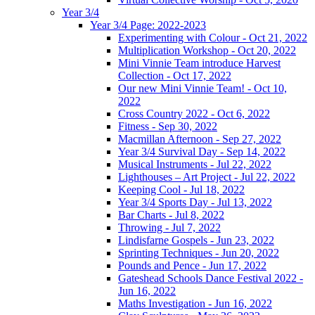
Year 3/4
Year 3/4 Page: 2022-2023
Experimenting with Colour - Oct 21, 2022
Multiplication Workshop - Oct 20, 2022
Mini Vinnie Team introduce Harvest
Collection - Oct 17, 2022
Our new Mini Vinnie Team! - Oct 10,
2022
Cross Country 2022 - Oct 6, 2022
Fitness - Sep 30, 2022
Macmillan Afternoon - Sep 27, 2022
Year 3/4 Survival Day - Sep 14, 2022
Musical Instruments - Jul 22, 2022
Lighthouses – Art Project - Jul 22, 2022
Keeping Cool - Jul 18, 2022
Year 3/4 Sports Day - Jul 13, 2022
Bar Charts - Jul 8, 2022
Throwing - Jul 7, 2022
Lindisfarne Gospels - Jun 23, 2022
Sprinting Techniques - Jun 20, 2022
Pounds and Pence - Jun 17, 2022
Gateshead Schools Dance Festival 2022 -
Jun 16, 2022
Maths Investigation - Jun 16, 2022