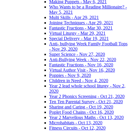
Making Puppets - May 6, 2021
Who Wants to be a Reading Millionaire? -
May 5, 2021
Multi Skills - Apr 29, 2021
Joining Techniques - Apr 29, 2021
Fantastic Fractions - Mar 30, 2021
Virtual Liturgy - Mar 29, 2021
Special Delivery - Mar 19, 2021
Anti- bullying Week Family Football Tops
- Nov 29, 2020
Super Science - Nov 27, 2020
Anti-Bullying Week - Nov 22, 2020
Fantastic Fractions - Nov 16, 2020
Virtual Author Visit - Nov 16, 2020
Poppies - Nov 9, 2020
Children in Need - Nov 4, 2020
Year 2 lead whole school liturgy - Nov 2,
2020
Year 2 Phonics Screening - Oct 21, 2020
Ten Ten Parental Survey - Oct 21, 2020
Sharing and Caring - Oct 19, 2020
Poplet Food Chains - Oct 16, 2020
Year 2 Marvellous Maths - Oct 13, 2020
Microhabitats - Oct 13, 2020
Fitness Circuits - Oct 12, 2020