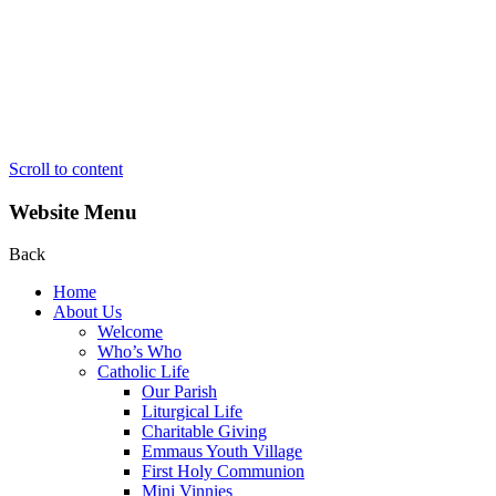
Scroll to content
Website Menu
Back
Home
About Us
Welcome
Who’s Who
Catholic Life
Our Parish
Liturgical Life
Charitable Giving
Emmaus Youth Village
First Holy Communion
Mini Vinnies