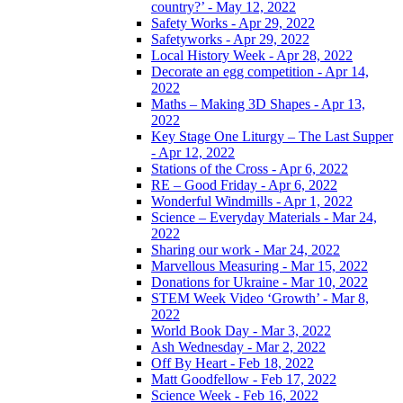
country?’ - May 12, 2022
Safety Works - Apr 29, 2022
Safetyworks - Apr 29, 2022
Local History Week - Apr 28, 2022
Decorate an egg competition - Apr 14,
2022
Maths – Making 3D Shapes - Apr 13,
2022
Key Stage One Liturgy – The Last Supper
- Apr 12, 2022
Stations of the Cross - Apr 6, 2022
RE – Good Friday - Apr 6, 2022
Wonderful Windmills - Apr 1, 2022
Science – Everyday Materials - Mar 24,
2022
Sharing our work - Mar 24, 2022
Marvellous Measuring - Mar 15, 2022
Donations for Ukraine - Mar 10, 2022
STEM Week Video ‘Growth’ - Mar 8,
2022
World Book Day - Mar 3, 2022
Ash Wednesday - Mar 2, 2022
Off By Heart - Feb 18, 2022
Matt Goodfellow - Feb 17, 2022
Science Week - Feb 16, 2022