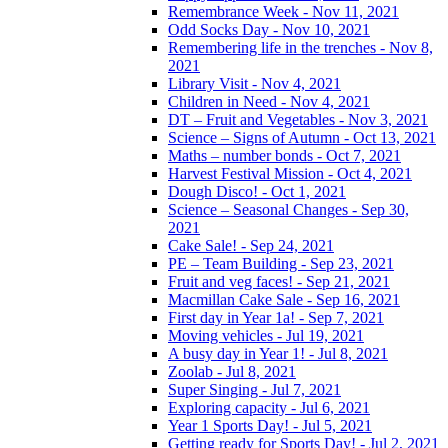
Remembrance Week - Nov 11, 2021
Odd Socks Day - Nov 10, 2021
Remembering life in the trenches - Nov 8,
2021
Library Visit - Nov 4, 2021
Children in Need - Nov 4, 2021
DT – Fruit and Vegetables - Nov 3, 2021
Science – Signs of Autumn - Oct 13, 2021
Maths – number bonds - Oct 7, 2021
Harvest Festival Mission - Oct 4, 2021
Dough Disco! - Oct 1, 2021
Science – Seasonal Changes - Sep 30,
2021
Cake Sale! - Sep 24, 2021
PE – Team Building - Sep 23, 2021
Fruit and veg faces! - Sep 21, 2021
Macmillan Cake Sale - Sep 16, 2021
First day in Year 1a! - Sep 7, 2021
Moving vehicles - Jul 19, 2021
A busy day in Year 1! - Jul 8, 2021
Zoolab - Jul 8, 2021
Super Singing - Jul 7, 2021
Exploring capacity - Jul 6, 2021
Year 1 Sports Day! - Jul 5, 2021
Getting ready for Sports Day! - Jul 2, 2021