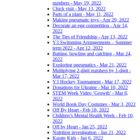
numbers - May 19, 2022
Chick visit - May 13, 2022
Parts of a plant - May 11, 2022
Making pneumatic toys - Apr 29, 2022
Decorate an egg competition - Apr 14,
2022
The Ties of Friendship - Apr 13, 2022
Y3 Swimming Arrangements – Summer
term 2022 - Apr 12, 2022
Batting, bowling and catching - Mar 24,
2022
Exploring pneumatics - Mar 21, 2022
Multiplying 2-digit numbers by 1-digit -
Mar 17, 2022
Y3 Hockey Tournament - Mar 17, 2022
Donations for Ukraine - Mar 10, 2022
STEM Week Video ‘Growth’ - Mar 8,
2022
World Book Day Costumes - Mar 3, 2022
Off By Heart - Feb 18, 2022
Children’s Mental Health Week - Feb 10,
2022
Off by Heart - Jan 25, 2022
Nutrition investigation - Jan 21, 2022
Karate Kids - Jan 6, 2022