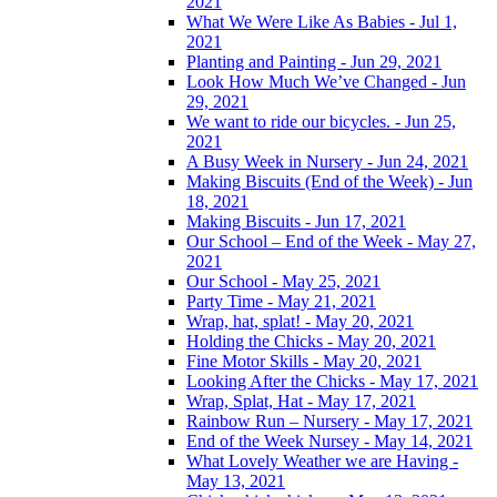
2021
What We Were Like As Babies - Jul 1,
2021
Planting and Painting - Jun 29, 2021
Look How Much We’ve Changed - Jun
29, 2021
We want to ride our bicycles. - Jun 25,
2021
A Busy Week in Nursery - Jun 24, 2021
Making Biscuits (End of the Week) - Jun
18, 2021
Making Biscuits - Jun 17, 2021
Our School – End of the Week - May 27,
2021
Our School - May 25, 2021
Party Time - May 21, 2021
Wrap, hat, splat! - May 20, 2021
Holding the Chicks - May 20, 2021
Fine Motor Skills - May 20, 2021
Looking After the Chicks - May 17, 2021
Wrap, Splat, Hat - May 17, 2021
Rainbow Run – Nursery - May 17, 2021
End of the Week Nursey - May 14, 2021
What Lovely Weather we are Having -
May 13, 2021