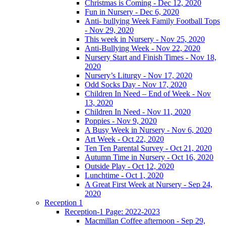
Christmas is Coming - Dec 12, 2020
Fun in Nursery - Dec 6, 2020
Anti- bullying Week Family Football Tops
- Nov 29, 2020
This week in Nursery - Nov 25, 2020
Anti-Bullying Week - Nov 22, 2020
Nursery Start and Finish Times - Nov 18,
2020
Nursery’s Liturgy - Nov 17, 2020
Odd Socks Day - Nov 17, 2020
Children In Need – End of Week - Nov
13, 2020
Children In Need - Nov 11, 2020
Poppies - Nov 9, 2020
A Busy Week in Nursery - Nov 6, 2020
Art Week - Oct 22, 2020
Ten Ten Parental Survey - Oct 21, 2020
Autumn Time in Nursery - Oct 16, 2020
Outside Play - Oct 12, 2020
Lunchtime - Oct 1, 2020
A Great First Week at Nursery - Sep 24,
2020
Reception 1
Reception-1 Page: 2022-2023
Macmillan Coffee afternoon - Sep 29,