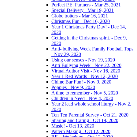
Perfect P.E. Partners - Mar 25, 2021
Special Delivery - Mar 19, 2021
Globe trotters - Mar 16, 2021
Christmas Fun - Dec 16, 2020
Year 1 Christmas Party Day! - Dec 14,
2020
Getting in the Christmas spirit. - Dec 9,
2020
Anti- bullying Week Family Football Tops
- Nov 29, 2020
Using our senses - Nov 19, 2020
Anti-Bullying Week - Nov 22, 2020
Virtual Author Visit - Nov 16, 2020
Year 1 Red Words - Nov 12, 2020
Chime Bar Fun! - Nov 9, 2020
Poppies - Nov 9, 2020
A time to remember - Nov 5, 2020
Children in Need - Nov 4, 2020
Year 2 lead whole school liturgy - Nov 2,
2020
Ten Ten Parental Survey - Oct 21, 2020
Sharing and Caring - Oct 19, 2020
Music! - Oct 13, 2020
Pattern Making - Oct 12, 2020
RE – We belong - Oct 12, 2020