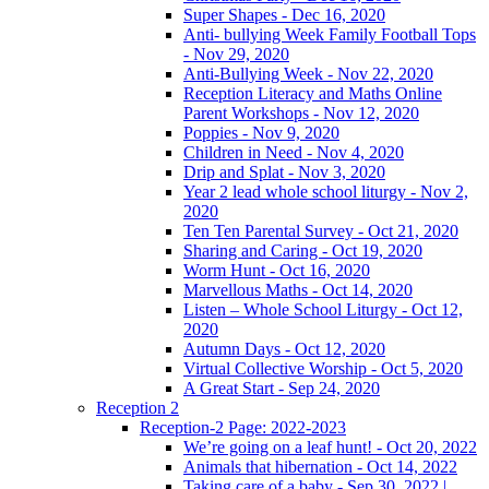
Super Shapes - Dec 16, 2020
Anti- bullying Week Family Football Tops
- Nov 29, 2020
Anti-Bullying Week - Nov 22, 2020
Reception Literacy and Maths Online
Parent Workshops - Nov 12, 2020
Poppies - Nov 9, 2020
Children in Need - Nov 4, 2020
Drip and Splat - Nov 3, 2020
Year 2 lead whole school liturgy - Nov 2,
2020
Ten Ten Parental Survey - Oct 21, 2020
Sharing and Caring - Oct 19, 2020
Worm Hunt - Oct 16, 2020
Marvellous Maths - Oct 14, 2020
Listen – Whole School Liturgy - Oct 12,
2020
Autumn Days - Oct 12, 2020
Virtual Collective Worship - Oct 5, 2020
A Great Start - Sep 24, 2020
Reception 2
Reception-2 Page: 2022-2023
We’re going on a leaf hunt! - Oct 20, 2022
Animals that hibernation - Oct 14, 2022
Taking care of a baby - Sep 30, 2022 |