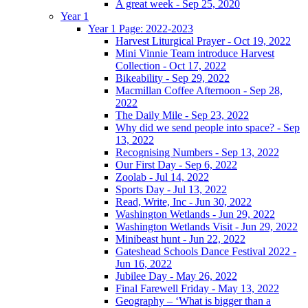
A great week - Sep 25, 2020
Year 1
Year 1 Page: 2022-2023
Harvest Liturgical Prayer - Oct 19, 2022
Mini Vinnie Team introduce Harvest
Collection - Oct 17, 2022
Bikeability - Sep 29, 2022
Macmillan Coffee Afternoon - Sep 28,
2022
The Daily Mile - Sep 23, 2022
Why did we send people into space? - Sep
13, 2022
Recognising Numbers - Sep 13, 2022
Our First Day - Sep 6, 2022
Zoolab - Jul 14, 2022
Sports Day - Jul 13, 2022
Read, Write, Inc - Jun 30, 2022
Washington Wetlands - Jun 29, 2022
Washington Wetlands Visit - Jun 29, 2022
Minibeast hunt - Jun 22, 2022
Gateshead Schools Dance Festival 2022 -
Jun 16, 2022
Jubilee Day - May 26, 2022
Final Farewell Friday - May 13, 2022
Geography – ‘What is bigger than a