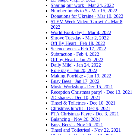
Sharing our work - Mar 24, 2022
Number bonds to 5 - Mar 15, 2022
Donations for Ukraine - Mar 10, 2022
STEM Week Video ‘Growth’ - Mar 8,
2022
World Book day! - Mar 4, 2022
Shrove Tuesday - Mar 2, 2022
Off By Heart - Feb 18, 2022
Science week - Feb 17, 2022
Subtraction - Feb 4, 2022
Off by Heart - Jan 25, 2022
Daily Mile! - Jan 24, 2022
Role play - Jan 20, 2022
Making Porridge - Jan 19, 2022
Busy Bees - Jan 17, 2022
Music Workshop - Dec 15, 2021
Reception Christmas party! - Dec 13, 2021
2D shapes - Dec 10, 2021
Tinsel & Toiletries - Dec 10, 2021
Christmas lunch! - Dec 9, 2021
PTA Christmas Fayre - Dec 3, 2021
Balancing - Nov 26, 2021
Busy Bees! - Nov 26, 2021
Tinsel and Toiletries! - Nov 22, 2021