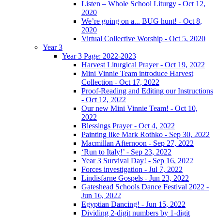
Listen – Whole School Liturgy - Oct 12,
2020
We’re going on a... BUG hunt! - Oct 8,
2020
Virtual Collective Worship - Oct 5, 2020
Year 3
Year 3 Page: 2022-2023
Harvest Liturgical Prayer - Oct 19, 2022
Mini Vinnie Team introduce Harvest
Collection - Oct 17, 2022
Proof-Reading and Editing our Instructions
- Oct 12, 2022
Our new Mini Vinnie Team! - Oct 10,
2022
Blessings Prayer - Oct 4, 2022
Painting like Mark Rothko - Sep 30, 2022
Macmillan Afternoon - Sep 27, 2022
‘Run to Italy!’ - Sep 23, 2022
Year 3 Survival Day! - Sep 16, 2022
Forces investigation - Jul 7, 2022
Lindisfarne Gospels - Jun 23, 2022
Gateshead Schools Dance Festival 2022 -
Jun 16, 2022
Egyptian Dancing! - Jun 15, 2022
Dividing 2-digit numbers by 1-digit