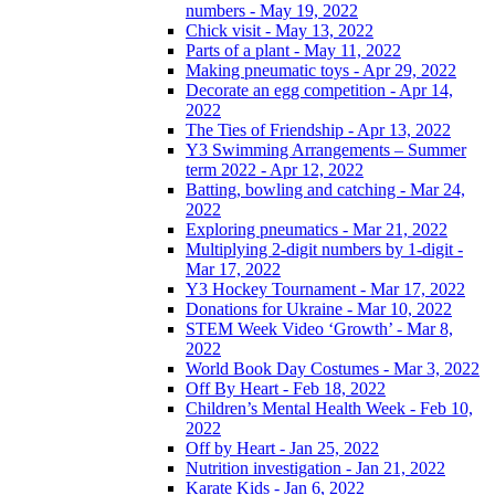
numbers - May 19, 2022
Chick visit - May 13, 2022
Parts of a plant - May 11, 2022
Making pneumatic toys - Apr 29, 2022
Decorate an egg competition - Apr 14,
2022
The Ties of Friendship - Apr 13, 2022
Y3 Swimming Arrangements – Summer
term 2022 - Apr 12, 2022
Batting, bowling and catching - Mar 24,
2022
Exploring pneumatics - Mar 21, 2022
Multiplying 2-digit numbers by 1-digit -
Mar 17, 2022
Y3 Hockey Tournament - Mar 17, 2022
Donations for Ukraine - Mar 10, 2022
STEM Week Video ‘Growth’ - Mar 8,
2022
World Book Day Costumes - Mar 3, 2022
Off By Heart - Feb 18, 2022
Children’s Mental Health Week - Feb 10,
2022
Off by Heart - Jan 25, 2022
Nutrition investigation - Jan 21, 2022
Karate Kids - Jan 6, 2022