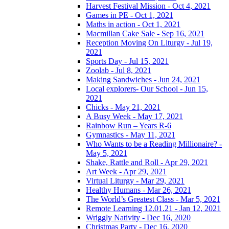
Harvest Festival Mission - Oct 4, 2021
Games in PE - Oct 1, 2021
Maths in action - Oct 1, 2021
Macmillan Cake Sale - Sep 16, 2021
Reception Moving On Liturgy - Jul 19,
2021
Sports Day - Jul 15, 2021
Zoolab - Jul 8, 2021
Making Sandwiches - Jun 24, 2021
Local explorers- Our School - Jun 15,
2021
Chicks - May 21, 2021
A Busy Week - May 17, 2021
Rainbow Run – Years R-6
Gymnastics - May 11, 2021
Who Wants to be a Reading Millionaire? -
May 5, 2021
Shake, Rattle and Roll - Apr 29, 2021
Art Week - Apr 29, 2021
Virtual Liturgy - Mar 29, 2021
Healthy Humans - Mar 26, 2021
The World’s Greatest Class - Mar 5, 2021
Remote Learning 12.01.21 - Jan 12, 2021
Wriggly Nativity - Dec 16, 2020
Christmas Party - Dec 16, 2020