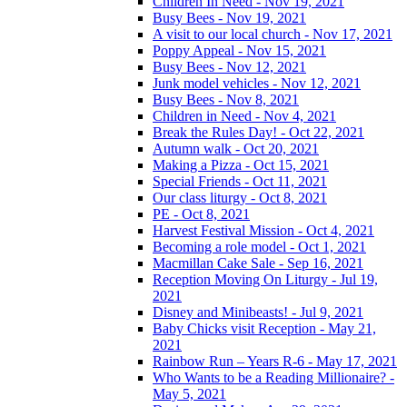
Children In Need - Nov 19, 2021
Busy Bees - Nov 19, 2021
A visit to our local church - Nov 17, 2021
Poppy Appeal - Nov 15, 2021
Busy Bees - Nov 12, 2021
Junk model vehicles - Nov 12, 2021
Busy Bees - Nov 8, 2021
Children in Need - Nov 4, 2021
Break the Rules Day! - Oct 22, 2021
Autumn walk - Oct 20, 2021
Making a Pizza - Oct 15, 2021
Special Friends - Oct 11, 2021
Our class liturgy - Oct 8, 2021
PE - Oct 8, 2021
Harvest Festival Mission - Oct 4, 2021
Becoming a role model - Oct 1, 2021
Macmillan Cake Sale - Sep 16, 2021
Reception Moving On Liturgy - Jul 19,
2021
Disney and Minibeasts! - Jul 9, 2021
Baby Chicks visit Reception - May 21,
2021
Rainbow Run – Years R-6 - May 17, 2021
Who Wants to be a Reading Millionaire? -
May 5, 2021