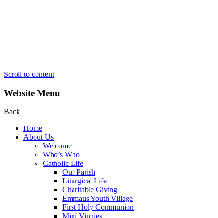
Scroll to content
Website Menu
Back
Home
About Us
Welcome
Who’s Who
Catholic Life
Our Parish
Liturgical Life
Charitable Giving
Emmaus Youth Village
First Holy Communion
Mini Vinnies