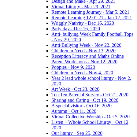
Design and Make - Apr 29, 2021
Virtual Liturgy - Mar 29, 2021
Remote Learning Journey - Mar 5, 2021
Remote Learning 12.01.21 - Jan 12, 2021
Wriggly Nativity - Dec 16, 2020
Party day - Dec 16, 2020
Anti- bullying Week Family Football Tops
- Nov 29, 2020
Anti-Bullying Week - Nov 22, 2020
Children in Need - Nov 13, 2020
Reception Literacy and Maths Online
Parent Workshops - Nov 12, 2020
Poppies - Nov 9, 2020
Children in Need - Nov 4, 2020
Year 2 lead whole school liturgy - Nov 2,
2020
Art Week - Oct 23, 2020
Ten Ten Parental Survey - Oct 21, 2020
Sharing and Caring - Oct 19, 2020
A special visitor - Oct 16, 2020
Autumn - Oct 11, 2020
Virtual Collective Worship - Oct 5, 2020
Listen – Whole School Liturgy - Oct 12,
2020
Our liturgy - Sep 25, 2020