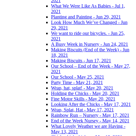
2021
What We Were Like As Babies - Jul 1,
2021
Planting and Painting - Jun 29, 2021
Look How Much We’ve Changed - Jun
29, 2021
We want to ride our bicycles. - Jun 25,
2021
A Busy Week in Nursery - Jun 24, 2021
Making Biscuits (End of the Week) - Jun
18, 2021
Making Biscuits - Jun 17, 2021
Our School – End of the Week - May 27,
2021
Our School - May 25, 2021
Party Time - May 21, 2021
Wrap, hat, splat! - May 20, 2021
Holding the Chicks - May 20, 2021
Fine Motor Skills - May 20, 2021
Looking After the Chicks - May 17, 2021
Wrap, Splat, Hat - May 17, 2021
Rainbow Run – Nursery - May 17, 2021
End of the Week Nursey - May 14, 2021
What Lovely Weather we are Having -
May 13, 2021