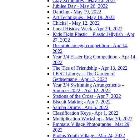
Clay Sculptures - May 26, 2022
Jubilee Day - May 26, 2022
Dancing - May 19, 2022
Art Techniques - May 18, 2022
Chicks! - May 12, 2022
Local History Week - Apr 29, 2022
Kids Fight Plastic – Plastic Jellyfish - Apr
27, 2022
Decorate an egg competition - Apr 14,
2022
Year 3/4 Easter Egg Competition - Apr 14,
2022
The Ties of Friendship - Apr 13, 2022
LKS2 Liturgy – The Garden of
Gethsemane - Apr 13, 2022
Year 3/4 Swimming Arrangements –
Summer 2022 - Apr 12, 2022
Stations of the Cross - Apr 7, 2022
Biscuit Making - Apr 7, 2022
Samba Drums - Apr 5, 2022
Classification Keys - Apr 1, 2022
Multiplication Workshop - Mar 30, 2022
Emmaus Village Photographs - Mar 29,
2022
Photos Youth Village - Mar 24, 2022