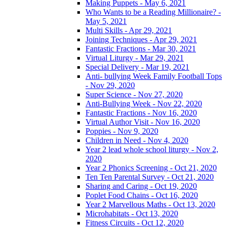
Making Puppets - May 6, 2021
Who Wants to be a Reading Millionaire? -
May 5, 2021
Multi Skills - Apr 29, 2021
Joining Techniques - Apr 29, 2021
Fantastic Fractions - Mar 30, 2021
Virtual Liturgy - Mar 29, 2021
Special Delivery - Mar 19, 2021
Anti- bullying Week Family Football Tops
- Nov 29, 2020
Super Science - Nov 27, 2020
Anti-Bullying Week - Nov 22, 2020
Fantastic Fractions - Nov 16, 2020
Virtual Author Visit - Nov 16, 2020
Poppies - Nov 9, 2020
Children in Need - Nov 4, 2020
Year 2 lead whole school liturgy - Nov 2,
2020
Year 2 Phonics Screening - Oct 21, 2020
Ten Ten Parental Survey - Oct 21, 2020
Sharing and Caring - Oct 19, 2020
Poplet Food Chains - Oct 16, 2020
Year 2 Marvellous Maths - Oct 13, 2020
Microhabitats - Oct 13, 2020
Fitness Circuits - Oct 12, 2020