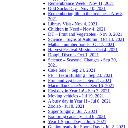
Remembrance Week - Nov 11, 2021
Odd Socks Day - Nov 10, 2021
Remembering life in the trenches - Nov 8,
2021
Library Visit - Nov 4, 2021
Children in Need - Nov 4, 2021
DT – Fruit and Vegetables - Nov 3, 2021
Science – Signs of Autumn - Oct 13, 2021
Maths – number bonds - Oct 7, 2021
Harvest Festival Mission - Oct 4, 2021
Dough Disco! - Oct 1, 2021
Science – Seasonal Changes - Sep 30,
2021
Cake Sale! - Sep 24, 2021
PE – Team Building - Sep 23, 2021
Fruit and veg faces! - Sep 21, 2021
Macmillan Cake Sale - Sep 16, 2021
First day in Year 1a! - Sep 7, 2021
Moving vehicles - Jul 19, 2021
A busy day in Year 1! - Jul 8, 2021
Zoolab - Jul 8, 2021
Super Singing - Jul 7, 2021
Exploring capacity - Jul 6, 2021
Year 1 Sports Day! - Jul 5, 2021
Getting ready for Sports Day! - Jul 2, 2021