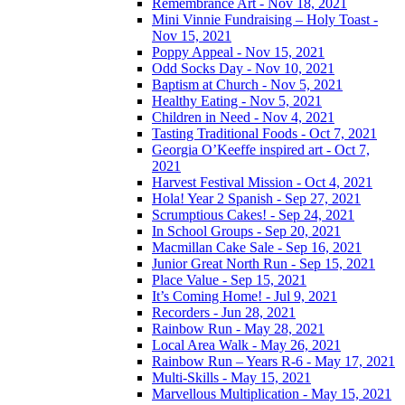
Remembrance Art - Nov 18, 2021
Mini Vinnie Fundraising – Holy Toast -
Nov 15, 2021
Poppy Appeal - Nov 15, 2021
Odd Socks Day - Nov 10, 2021
Baptism at Church - Nov 5, 2021
Healthy Eating - Nov 5, 2021
Children in Need - Nov 4, 2021
Tasting Traditional Foods - Oct 7, 2021
Georgia O’Keeffe inspired art - Oct 7,
2021
Harvest Festival Mission - Oct 4, 2021
Hola! Year 2 Spanish - Sep 27, 2021
Scrumptious Cakes! - Sep 24, 2021
In School Groups - Sep 20, 2021
Macmillan Cake Sale - Sep 16, 2021
Junior Great North Run - Sep 15, 2021
Place Value - Sep 15, 2021
It’s Coming Home! - Jul 9, 2021
Recorders - Jun 28, 2021
Rainbow Run - May 28, 2021
Local Area Walk - May 26, 2021
Rainbow Run – Years R-6 - May 17, 2021
Multi-Skills - May 15, 2021
Marvellous Multiplication - May 15, 2021