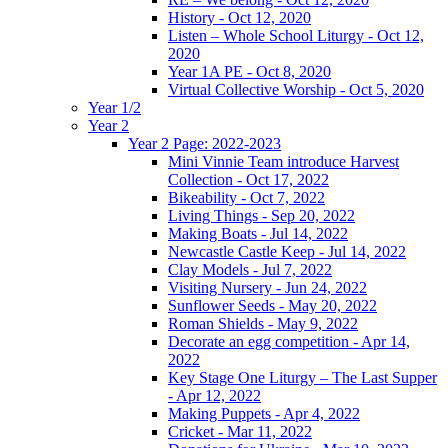
History - Oct 12, 2020
Listen – Whole School Liturgy - Oct 12,
2020
Year 1A PE - Oct 8, 2020
Virtual Collective Worship - Oct 5, 2020
Year 1/2
Year 2
Year 2 Page: 2022-2023
Mini Vinnie Team introduce Harvest
Collection - Oct 17, 2022
Bikeability - Oct 7, 2022
Living Things - Sep 20, 2022
Making Boats - Jul 14, 2022
Newcastle Castle Keep - Jul 14, 2022
Clay Models - Jul 7, 2022
Visiting Nursery - Jun 24, 2022
Sunflower Seeds - May 20, 2022
Roman Shields - May 9, 2022
Decorate an egg competition - Apr 14,
2022
Key Stage One Liturgy – The Last Supper
- Apr 12, 2022
Making Puppets - Apr 4, 2022
Cricket - Mar 11, 2022