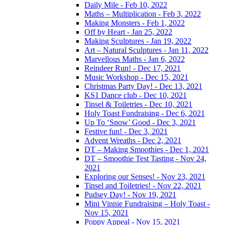
Daily Mile - Feb 10, 2022
Maths – Multiplication - Feb 3, 2022
Making Monsters - Feb 1, 2022
Off by Heart - Jan 25, 2022
Making Sculptures - Jan 19, 2022
Art – Natural Sculptures - Jan 11, 2022
Marvellous Maths - Jan 6, 2022
Reindeer Run! - Dec 17, 2021
Music Workshop - Dec 15, 2021
Christmas Party Day! - Dec 13, 2021
KS1 Dance club - Dec 10, 2021
Tinsel & Toiletries - Dec 10, 2021
Holy Toast Fundraising - Dec 6, 2021
Up To ‘Snow’ Good - Dec 3, 2021
Festive fun! - Dec 3, 2021
Advent Wreaths - Dec 2, 2021
DT – Making Smoothies - Dec 1, 2021
DT – Smoothie Test Tasting - Nov 24,
2021
Exploring our Senses! - Nov 23, 2021
Tinsel and Toiletries! - Nov 22, 2021
Pudsey Day! - Nov 19, 2021
Mini Vinnie Fundraising – Holy Toast -
Nov 15, 2021
Poppy Appeal - Nov 15, 2021