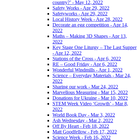
country?’ - May 12, 2022
Safety Works - Apr 29, 2022
Safetyworks - Apr 29, 2022
Local History Week - Apr 28, 2022
Decorate an egg competition - Apr 14,
2022
Maths – Making 3D Shapes - Apr 13,
2022
Key Stage One Liturgy – The Last Supper
- Apr 12, 2022
Stations of the Cross - Apr 6, 2022
RE – Good Friday - Apr 6, 2022
Wonderful Windmills - Apr 1, 2022
Science – Everyday Materials - Mar 24,
2022
Sharing our work - Mar 24, 2022
Marvellous Measuring - Mar 15, 2022
Donations for Ukraine - Mar 10, 2022
STEM Week Video ‘Growth’ - Mar 8,
2022
World Book Day - Mar 3, 2022
Ash Wednesday - Mar 2, 2022
Off By Heart - Feb 18, 2022
Matt Goodfellow - Feb 17, 2022
Science Week - Feb 16, 2022