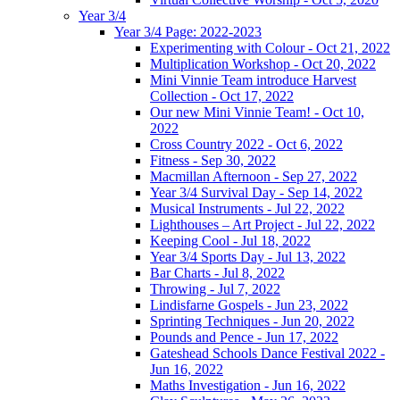
Year 3/4
Year 3/4 Page: 2022-2023
Experimenting with Colour - Oct 21, 2022
Multiplication Workshop - Oct 20, 2022
Mini Vinnie Team introduce Harvest
Collection - Oct 17, 2022
Our new Mini Vinnie Team! - Oct 10,
2022
Cross Country 2022 - Oct 6, 2022
Fitness - Sep 30, 2022
Macmillan Afternoon - Sep 27, 2022
Year 3/4 Survival Day - Sep 14, 2022
Musical Instruments - Jul 22, 2022
Lighthouses – Art Project - Jul 22, 2022
Keeping Cool - Jul 18, 2022
Year 3/4 Sports Day - Jul 13, 2022
Bar Charts - Jul 8, 2022
Throwing - Jul 7, 2022
Lindisfarne Gospels - Jun 23, 2022
Sprinting Techniques - Jun 20, 2022
Pounds and Pence - Jun 17, 2022
Gateshead Schools Dance Festival 2022 -
Jun 16, 2022
Maths Investigation - Jun 16, 2022