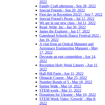
2022
Family Craft afternoon - Sep 28, 2022
Special Friends - Sep 20, 2022
First day in Reception 2022! - Sep 7, 2022
Special Friend’s Picnic - Jul 12, 2022
We are in our new class - Jul 11, 2022
Read, Write, Inc - Jun 30, 2022
James the Explorer - Jun 17, 2022
Gateshead Schools Dance Festival 2022 -
Jun 16, 2022
A visit from an Optical Manager and
Aerospace Engineering Manager - May
17, 2022
Decorate an egg competition - Apr 14,
2022
Reception Holy Week Liturgy - Apr 11,
2022
Hall Hill Farm - Apr 11, 2022
Obstacle Course - Mar 25, 2022
Number Bonds of 5 - Mar 18, 2022
Spring Walk - Mar 14, 2022
STEM week - Mar 11, 2022
Donations for Ukraine - Mar 10, 2022
STEM Week Video ‘Growth’ - Mar 8,
2022