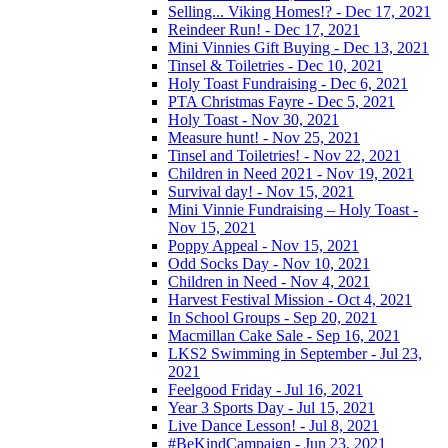
Selling... Viking Homes!? - Dec 17, 2021
Reindeer Run! - Dec 17, 2021
Mini Vinnies Gift Buying - Dec 13, 2021
Tinsel & Toiletries - Dec 10, 2021
Holy Toast Fundraising - Dec 6, 2021
PTA Christmas Fayre - Dec 5, 2021
Holy Toast - Nov 30, 2021
Measure hunt! - Nov 25, 2021
Tinsel and Toiletries! - Nov 22, 2021
Children in Need 2021 - Nov 19, 2021
Survival day! - Nov 15, 2021
Mini Vinnie Fundraising – Holy Toast -
Nov 15, 2021
Poppy Appeal - Nov 15, 2021
Odd Socks Day - Nov 10, 2021
Children in Need - Nov 4, 2021
Harvest Festival Mission - Oct 4, 2021
In School Groups - Sep 20, 2021
Macmillan Cake Sale - Sep 16, 2021
LKS2 Swimming in September - Jul 23,
2021
Feelgood Friday - Jul 16, 2021
Year 3 Sports Day - Jul 15, 2021
Live Dance Lesson! - Jul 8, 2021
#BeKindCampaign - Jun 23, 2021