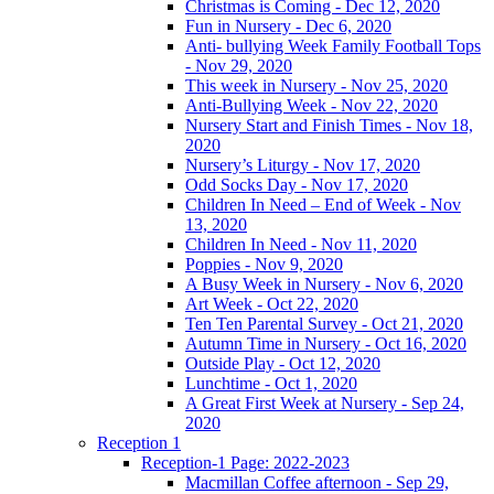
Christmas is Coming - Dec 12, 2020
Fun in Nursery - Dec 6, 2020
Anti- bullying Week Family Football Tops
- Nov 29, 2020
This week in Nursery - Nov 25, 2020
Anti-Bullying Week - Nov 22, 2020
Nursery Start and Finish Times - Nov 18,
2020
Nursery’s Liturgy - Nov 17, 2020
Odd Socks Day - Nov 17, 2020
Children In Need – End of Week - Nov
13, 2020
Children In Need - Nov 11, 2020
Poppies - Nov 9, 2020
A Busy Week in Nursery - Nov 6, 2020
Art Week - Oct 22, 2020
Ten Ten Parental Survey - Oct 21, 2020
Autumn Time in Nursery - Oct 16, 2020
Outside Play - Oct 12, 2020
Lunchtime - Oct 1, 2020
A Great First Week at Nursery - Sep 24,
2020
Reception 1
Reception-1 Page: 2022-2023
Macmillan Coffee afternoon - Sep 29,