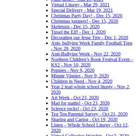
Virtual Liturgy - Mar 29, 2021
Special Delivery - Mar 19, 2021
Christmas Party Day! - Dec 15, 2020
Christmas jumpers! - Dec 15, 2020
Skeletons - Dec 15, 2020
Tinsel the Elf! - Dec 1, 2020
Decorating our Jesse Tree - Dec 1, 2020
Anti- bullying Week Family Football Tops
- Nov 29, 2020
Anti-Bullying Week - Nov 22, 2020
Northern Children’s Book Festival Event –
KS2 - Nov 10, 2020
Poppies - Nov 9, 2020
Minnie Vinnies - Nov 9, 2020
Children in Need - Nov 4, 2020
Year 2 lead whole school liturgy - Nov 2,
2020
Art Week - Oct 23, 2020
Mad for maths! - Oct 23, 2020
Science rocks! - Oct 23, 2020
Ten Ten Parental Survey - Oct 21, 2020
Sharing and Caring - Oct 19, 2020
Listen – Whole School Liturgy - Oct 12,
2020
Virtual Collective Worship - Oct 5, 2020