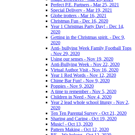
Perfect P.E. Partners - Mar 25, 2021
Special Delivery - Mar 19, 2021
Globe trotters - Mar 16, 2021
Christmas Fun - Dec 16, 2020
Year 1 Christmas Party Day! - Dec 14,
2020
Getting in the Christmas spirit. - Dec 9,
2020
Anti- bullying Week Family Football Tops
- Nov 29, 2020
Using our senses - Nov 19, 2020
Anti-Bullying Week - Nov 22, 2020
Virtual Author Visit - Nov 16, 2020
Year 1 Red Words - Nov 12, 2020
Chime Bar Fun! - Nov 9, 2020
Poppies - Nov 9, 2020
A time to remember - Nov 5, 2020
Children in Need - Nov 4, 2020
Year 2 lead whole school liturgy - Nov 2,
2020
Ten Ten Parental Survey - Oct 21, 2020
Sharing and Caring - Oct 19, 2020
Music! - Oct 13, 2020
Pattern Making - Oct 12, 2020
RE – We belong - Oct 12, 2020