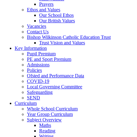
Prayers
Ethos and Values
Our School Ethos
Our British Values
Vacancies
Contact Us
Bishop Wilkinson Catholic Education Trust
Trust Vision and Values
Key Information
Pupil Premium
PE and Sport Premium
Admissions
Policies
Ofsted and Performance Data
COVID-19
Local Governing Committee
Safeguarding
SEND
Curriculum
Whole School Curriculum
Year Group Curriculum
Subject Overview
Maths
Reading
Writing