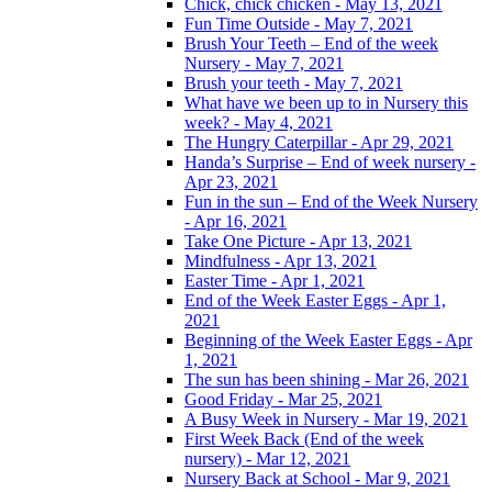
Chick, chick chicken - May 13, 2021
Fun Time Outside - May 7, 2021
Brush Your Teeth – End of the week
Nursery - May 7, 2021
Brush your teeth - May 7, 2021
What have we been up to in Nursery this
week? - May 4, 2021
The Hungry Caterpillar - Apr 29, 2021
Handa’s Surprise – End of week nursery -
Apr 23, 2021
Fun in the sun – End of the Week Nursery
- Apr 16, 2021
Take One Picture - Apr 13, 2021
Mindfulness - Apr 13, 2021
Easter Time - Apr 1, 2021
End of the Week Easter Eggs - Apr 1,
2021
Beginning of the Week Easter Eggs - Apr
1, 2021
The sun has been shining - Mar 26, 2021
Good Friday - Mar 25, 2021
A Busy Week in Nursery - Mar 19, 2021
First Week Back (End of the week
nursery) - Mar 12, 2021
Nursery Back at School - Mar 9, 2021