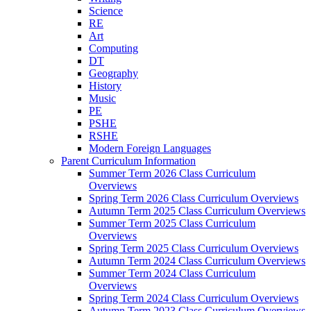
Science
RE
Art
Computing
DT
Geography
History
Music
PE
PSHE
RSHE
Modern Foreign Languages
Parent Curriculum Information
Summer Term 2026 Class Curriculum
Overviews
Spring Term 2026 Class Curriculum Overviews
Autumn Term 2025 Class Curriculum Overviews
Summer Term 2025 Class Curriculum
Overviews
Spring Term 2025 Class Curriculum Overviews
Autumn Term 2024 Class Curriculum Overviews
Summer Term 2024 Class Curriculum
Overviews
Spring Term 2024 Class Curriculum Overviews
Autumn Term 2023 Class Curriculum Overviews