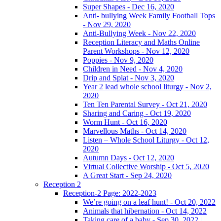
Super Shapes - Dec 16, 2020
Anti- bullying Week Family Football Tops
- Nov 29, 2020
Anti-Bullying Week - Nov 22, 2020
Reception Literacy and Maths Online
Parent Workshops - Nov 12, 2020
Poppies - Nov 9, 2020
Children in Need - Nov 4, 2020
Drip and Splat - Nov 3, 2020
Year 2 lead whole school liturgy - Nov 2,
2020
Ten Ten Parental Survey - Oct 21, 2020
Sharing and Caring - Oct 19, 2020
Worm Hunt - Oct 16, 2020
Marvellous Maths - Oct 14, 2020
Listen – Whole School Liturgy - Oct 12,
2020
Autumn Days - Oct 12, 2020
Virtual Collective Worship - Oct 5, 2020
A Great Start - Sep 24, 2020
Reception 2
Reception-2 Page: 2022-2023
We’re going on a leaf hunt! - Oct 20, 2022
Animals that hibernation - Oct 14, 2022
Taking care of a baby - Sep 30, 2022 |