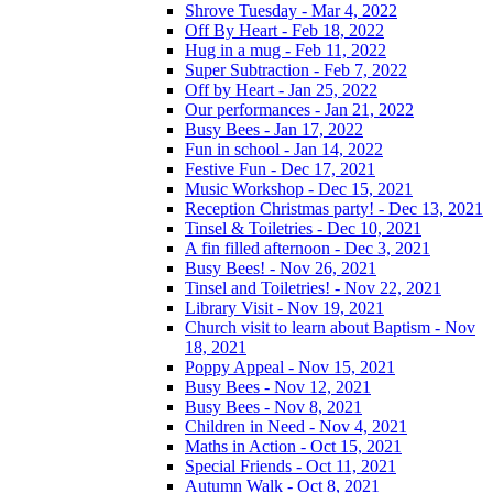
Shrove Tuesday - Mar 4, 2022
Off By Heart - Feb 18, 2022
Hug in a mug - Feb 11, 2022
Super Subtraction - Feb 7, 2022
Off by Heart - Jan 25, 2022
Our performances - Jan 21, 2022
Busy Bees - Jan 17, 2022
Fun in school - Jan 14, 2022
Festive Fun - Dec 17, 2021
Music Workshop - Dec 15, 2021
Reception Christmas party! - Dec 13, 2021
Tinsel & Toiletries - Dec 10, 2021
A fin filled afternoon - Dec 3, 2021
Busy Bees! - Nov 26, 2021
Tinsel and Toiletries! - Nov 22, 2021
Library Visit - Nov 19, 2021
Church visit to learn about Baptism - Nov
18, 2021
Poppy Appeal - Nov 15, 2021
Busy Bees - Nov 12, 2021
Busy Bees - Nov 8, 2021
Children in Need - Nov 4, 2021
Maths in Action - Oct 15, 2021
Special Friends - Oct 11, 2021
Autumn Walk - Oct 8, 2021