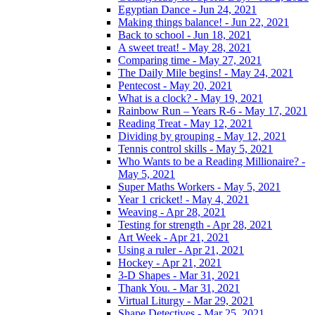
Egyptian Dance - Jun 24, 2021
Making things balance! - Jun 22, 2021
Back to school - Jun 18, 2021
A sweet treat! - May 28, 2021
Comparing time - May 27, 2021
The Daily Mile begins! - May 24, 2021
Pentecost - May 20, 2021
What is a clock? - May 19, 2021
Rainbow Run – Years R-6 - May 17, 2021
Reading Treat - May 12, 2021
Dividing by grouping - May 12, 2021
Tennis control skills - May 5, 2021
Who Wants to be a Reading Millionaire? -
May 5, 2021
Super Maths Workers - May 5, 2021
Year 1 cricket! - May 4, 2021
Weaving - Apr 28, 2021
Testing for strength - Apr 28, 2021
Art Week - Apr 21, 2021
Using a ruler - Apr 21, 2021
Hockey - Apr 21, 2021
3-D Shapes - Mar 31, 2021
Thank You. - Mar 31, 2021
Virtual Liturgy - Mar 29, 2021
Shape Detectives - Mar 25, 2021