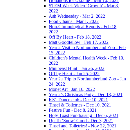
Donations for Ukraine - Mar 10, 2022
STEM Week Video ‘Growth’ - Mar 8,
2022
Ash Wednesday - Mar 2, 2022
Food Chains - Mar 1, 2022
Non-Chronological Reports - Feb 18,
2022
Off By Heart - Feb 18, 2022
Matt Goodfellow - Feb 17, 2022
Year 2 Visit to Northumberland Zoo - Feb
15, 2022
Children’s Mental Health Week - Feb 10,
2022
Minibeast Hunt - Jan 26, 2022
Off by Heart - Jan 25, 2022
Year 2a Trip to Northumberland Zoo - Jan
24, 2022
Monet Art - Jan 16, 2022
Year 2’s Christmas Party - Dec 13, 2021
KS1 Dance club - Dec 10, 2021
Tinsel & Toiletries - Dec 10, 2021
Festive Fun - Dec 8, 2021
Holy Toast Fundraising - Dec 6, 2021
Up To ‘Snow’ Good - Dec 3, 2021
Tinsel and Toiletries! - Nov 22, 2021