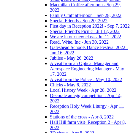
Macmillan Coffee afternoon - Sep 29,
2022
Family Craft afternoon - Sep 28, 2022
Special Friends - Sep 20, 2022
First day in Reception 2022! - Sep 7, 2022
Special Friend’s Picnic - Jul 12, 2022
We are in our new class - Jul 11, 2022
Read, Write, Inc - Jun 30, 2022
Gateshead Schools Dance Festival 2022 -
Jun 16, 2022
Jubilee - May 26, 2022
A visit from an Optical Manager and
Aerospace Engineering Manager - May
17, 2022
A visit from the Police - May 10, 2022
Chicks - May 6, 2022
Local History Week - Apr 28, 2022
Decorate an egg competition - Apr 14,
2022
Reception Holy Week Liturgy - Apr 11,
2022
Stations of the cross - Apr 8, 2022
Hall Hill farm visit- Reception 2 - Apr 8,
2022
2D shape - Apr 5, 2022