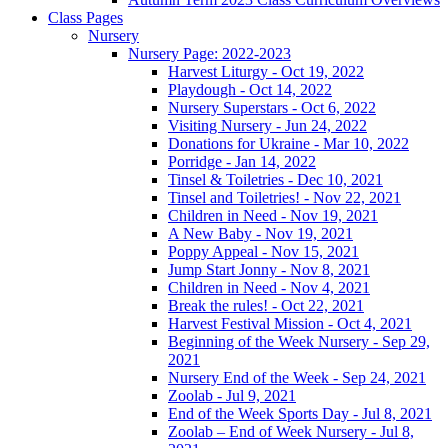
Class Pages
Nursery
Nursery Page: 2022-2023
Harvest Liturgy - Oct 19, 2022
Playdough - Oct 14, 2022
Nursery Superstars - Oct 6, 2022
Visiting Nursery - Jun 24, 2022
Donations for Ukraine - Mar 10, 2022
Porridge - Jan 14, 2022
Tinsel & Toiletries - Dec 10, 2021
Tinsel and Toiletries! - Nov 22, 2021
Children in Need - Nov 19, 2021
A New Baby - Nov 19, 2021
Poppy Appeal - Nov 15, 2021
Jump Start Jonny - Nov 8, 2021
Children in Need - Nov 4, 2021
Break the rules! - Oct 22, 2021
Harvest Festival Mission - Oct 4, 2021
Beginning of the Week Nursery - Sep 29,
2021
Nursery End of the Week - Sep 24, 2021
Zoolab - Jul 9, 2021
End of the Week Sports Day - Jul 8, 2021
Zoolab – End of Week Nursery - Jul 8,