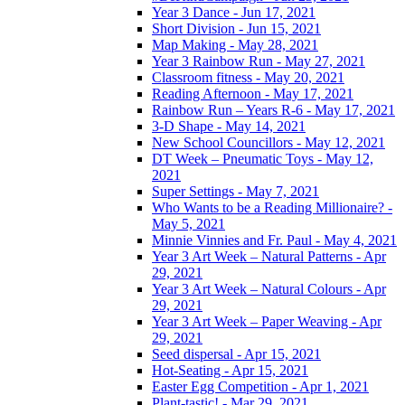
Year 3 Dance - Jun 17, 2021
Short Division - Jun 15, 2021
Map Making - May 28, 2021
Year 3 Rainbow Run - May 27, 2021
Classroom fitness - May 20, 2021
Reading Afternoon - May 17, 2021
Rainbow Run – Years R-6 - May 17, 2021
3-D Shape - May 14, 2021
New School Councillors - May 12, 2021
DT Week – Pneumatic Toys - May 12,
2021
Super Settings - May 7, 2021
Who Wants to be a Reading Millionaire? -
May 5, 2021
Minnie Vinnies and Fr. Paul - May 4, 2021
Year 3 Art Week – Natural Patterns - Apr
29, 2021
Year 3 Art Week – Natural Colours - Apr
29, 2021
Year 3 Art Week – Paper Weaving - Apr
29, 2021
Seed dispersal - Apr 15, 2021
Hot-Seating - Apr 15, 2021
Easter Egg Competition - Apr 1, 2021
Plant-tastic! - Mar 29, 2021