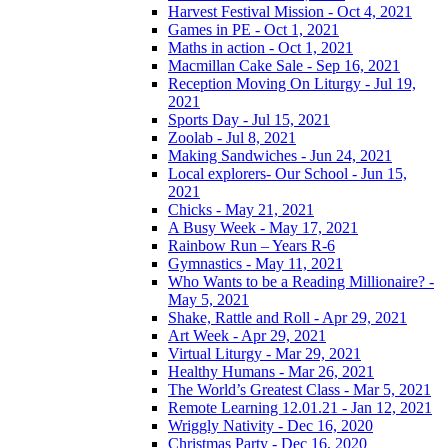
Harvest Festival Mission - Oct 4, 2021
Games in PE - Oct 1, 2021
Maths in action - Oct 1, 2021
Macmillan Cake Sale - Sep 16, 2021
Reception Moving On Liturgy - Jul 19,
2021
Sports Day - Jul 15, 2021
Zoolab - Jul 8, 2021
Making Sandwiches - Jun 24, 2021
Local explorers- Our School - Jun 15,
2021
Chicks - May 21, 2021
A Busy Week - May 17, 2021
Rainbow Run – Years R-6
Gymnastics - May 11, 2021
Who Wants to be a Reading Millionaire? -
May 5, 2021
Shake, Rattle and Roll - Apr 29, 2021
Art Week - Apr 29, 2021
Virtual Liturgy - Mar 29, 2021
Healthy Humans - Mar 26, 2021
The World’s Greatest Class - Mar 5, 2021
Remote Learning 12.01.21 - Jan 12, 2021
Wriggly Nativity - Dec 16, 2020
Christmas Party - Dec 16, 2020