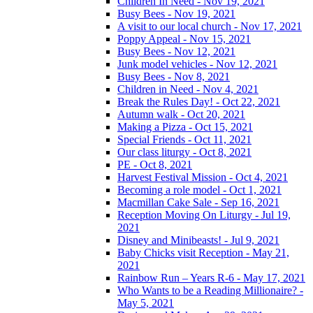
Children In Need - Nov 19, 2021
Busy Bees - Nov 19, 2021
A visit to our local church - Nov 17, 2021
Poppy Appeal - Nov 15, 2021
Busy Bees - Nov 12, 2021
Junk model vehicles - Nov 12, 2021
Busy Bees - Nov 8, 2021
Children in Need - Nov 4, 2021
Break the Rules Day! - Oct 22, 2021
Autumn walk - Oct 20, 2021
Making a Pizza - Oct 15, 2021
Special Friends - Oct 11, 2021
Our class liturgy - Oct 8, 2021
PE - Oct 8, 2021
Harvest Festival Mission - Oct 4, 2021
Becoming a role model - Oct 1, 2021
Macmillan Cake Sale - Sep 16, 2021
Reception Moving On Liturgy - Jul 19,
2021
Disney and Minibeasts! - Jul 9, 2021
Baby Chicks visit Reception - May 21,
2021
Rainbow Run – Years R-6 - May 17, 2021
Who Wants to be a Reading Millionaire? -
May 5, 2021