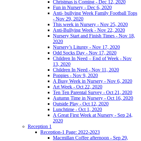
Christmas is Coming - Dec 12, 2020
Fun in Nursery - Dec 6, 2020
Anti- bullying Week Family Football Tops
- Nov 29, 2020
This week in Nursery - Nov 25, 2020
Anti-Bullying Week - Nov 22, 2020
Nursery Start and Finish Times - Nov 18,
2020
Nursery’s Liturgy - Nov 17, 2020
Odd Socks Day - Nov 17, 2020
Children In Need – End of Week - Nov
13, 2020
Children In Need - Nov 11, 2020
Poppies - Nov 9, 2020
A Busy Week in Nursery - Nov 6, 2020
Art Week - Oct 22, 2020
Ten Ten Parental Survey - Oct 21, 2020
Autumn Time in Nursery - Oct 16, 2020
Outside Play - Oct 12, 2020
Lunchtime - Oct 1, 2020
A Great First Week at Nursery - Sep 24,
2020
Reception 1
Reception-1 Page: 2022-2023
Macmillan Coffee afternoon - Sep 29,