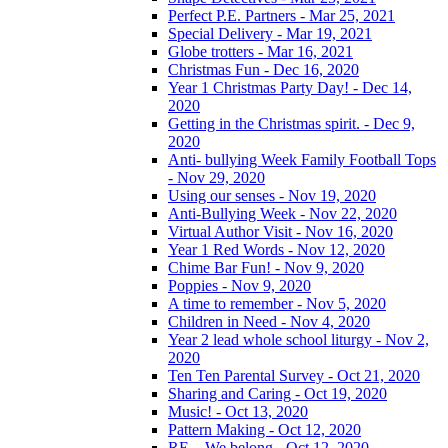
Perfect P.E. Partners - Mar 25, 2021
Special Delivery - Mar 19, 2021
Globe trotters - Mar 16, 2021
Christmas Fun - Dec 16, 2020
Year 1 Christmas Party Day! - Dec 14,
2020
Getting in the Christmas spirit. - Dec 9,
2020
Anti- bullying Week Family Football Tops
- Nov 29, 2020
Using our senses - Nov 19, 2020
Anti-Bullying Week - Nov 22, 2020
Virtual Author Visit - Nov 16, 2020
Year 1 Red Words - Nov 12, 2020
Chime Bar Fun! - Nov 9, 2020
Poppies - Nov 9, 2020
A time to remember - Nov 5, 2020
Children in Need - Nov 4, 2020
Year 2 lead whole school liturgy - Nov 2,
2020
Ten Ten Parental Survey - Oct 21, 2020
Sharing and Caring - Oct 19, 2020
Music! - Oct 13, 2020
Pattern Making - Oct 12, 2020
RE – We belong - Oct 12, 2020