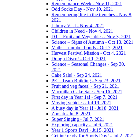
Remembrance Week - Nov 11, 2021
Odd Socks Day - Nov 10, 2021
Remembering life in the trenches - Nov 8,
2021
Library Visit - Nov 4, 2021
Children in Need - Nov 4, 2021
DT – Fruit and Vegetables - Nov 3, 2021
Science – Signs of Autumn - Oct 13, 2021
Maths – number bonds - Oct 7, 2021
Harvest Festival Mission - Oct 4, 2021
Dough Disco! - Oct 1, 2021
Science – Seasonal Changes - Sep 30,
2021
Cake Sale! - Sep 24, 2021
PE – Team Building - Sep 23, 2021
Fruit and veg faces! - Sep 21, 2021
Macmillan Cake Sale - Sep 16, 2021
First day in Year 1a! - Sep 7, 2021
Moving vehicles - Jul 19, 2021
A busy day in Year 1! - Jul 8, 2021
Zoolab - Jul 8, 2021
Super Singing - Jul 7, 2021
Exploring capacity - Jul 6, 2021
Year 1 Sports Day! - Jul 5, 2021
Getting ready for Sports Day! - Jul 2, 2021