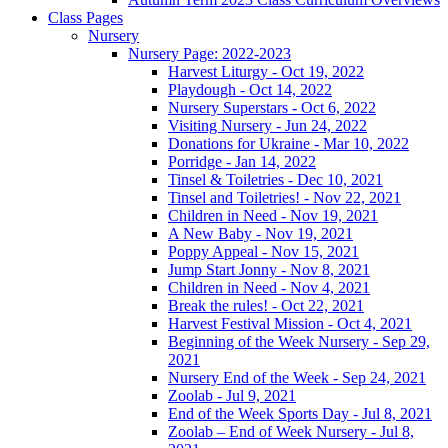
Class Pages
Nursery
Nursery Page: 2022-2023
Harvest Liturgy - Oct 19, 2022
Playdough - Oct 14, 2022
Nursery Superstars - Oct 6, 2022
Visiting Nursery - Jun 24, 2022
Donations for Ukraine - Mar 10, 2022
Porridge - Jan 14, 2022
Tinsel & Toiletries - Dec 10, 2021
Tinsel and Toiletries! - Nov 22, 2021
Children in Need - Nov 19, 2021
A New Baby - Nov 19, 2021
Poppy Appeal - Nov 15, 2021
Jump Start Jonny - Nov 8, 2021
Children in Need - Nov 4, 2021
Break the rules! - Oct 22, 2021
Harvest Festival Mission - Oct 4, 2021
Beginning of the Week Nursery - Sep 29,
2021
Nursery End of the Week - Sep 24, 2021
Zoolab - Jul 9, 2021
End of the Week Sports Day - Jul 8, 2021
Zoolab – End of Week Nursery - Jul 8,