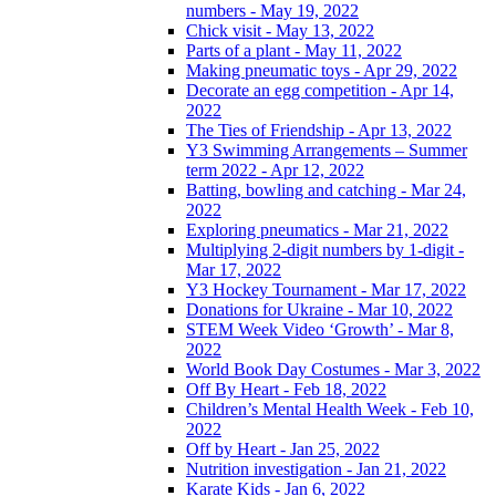
numbers - May 19, 2022
Chick visit - May 13, 2022
Parts of a plant - May 11, 2022
Making pneumatic toys - Apr 29, 2022
Decorate an egg competition - Apr 14,
2022
The Ties of Friendship - Apr 13, 2022
Y3 Swimming Arrangements – Summer
term 2022 - Apr 12, 2022
Batting, bowling and catching - Mar 24,
2022
Exploring pneumatics - Mar 21, 2022
Multiplying 2-digit numbers by 1-digit -
Mar 17, 2022
Y3 Hockey Tournament - Mar 17, 2022
Donations for Ukraine - Mar 10, 2022
STEM Week Video ‘Growth’ - Mar 8,
2022
World Book Day Costumes - Mar 3, 2022
Off By Heart - Feb 18, 2022
Children’s Mental Health Week - Feb 10,
2022
Off by Heart - Jan 25, 2022
Nutrition investigation - Jan 21, 2022
Karate Kids - Jan 6, 2022