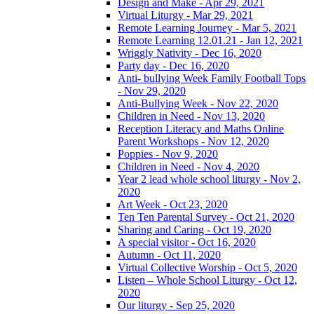
Design and Make - Apr 29, 2021
Virtual Liturgy - Mar 29, 2021
Remote Learning Journey - Mar 5, 2021
Remote Learning 12.01.21 - Jan 12, 2021
Wriggly Nativity - Dec 16, 2020
Party day - Dec 16, 2020
Anti- bullying Week Family Football Tops
- Nov 29, 2020
Anti-Bullying Week - Nov 22, 2020
Children in Need - Nov 13, 2020
Reception Literacy and Maths Online
Parent Workshops - Nov 12, 2020
Poppies - Nov 9, 2020
Children in Need - Nov 4, 2020
Year 2 lead whole school liturgy - Nov 2,
2020
Art Week - Oct 23, 2020
Ten Ten Parental Survey - Oct 21, 2020
Sharing and Caring - Oct 19, 2020
A special visitor - Oct 16, 2020
Autumn - Oct 11, 2020
Virtual Collective Worship - Oct 5, 2020
Listen – Whole School Liturgy - Oct 12,
2020
Our liturgy - Sep 25, 2020