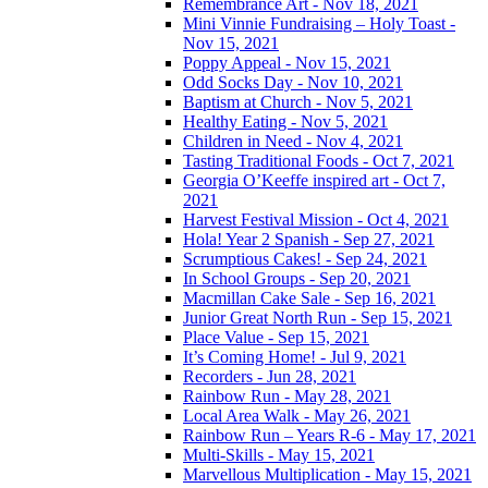
Remembrance Art - Nov 18, 2021
Mini Vinnie Fundraising – Holy Toast -
Nov 15, 2021
Poppy Appeal - Nov 15, 2021
Odd Socks Day - Nov 10, 2021
Baptism at Church - Nov 5, 2021
Healthy Eating - Nov 5, 2021
Children in Need - Nov 4, 2021
Tasting Traditional Foods - Oct 7, 2021
Georgia O’Keeffe inspired art - Oct 7,
2021
Harvest Festival Mission - Oct 4, 2021
Hola! Year 2 Spanish - Sep 27, 2021
Scrumptious Cakes! - Sep 24, 2021
In School Groups - Sep 20, 2021
Macmillan Cake Sale - Sep 16, 2021
Junior Great North Run - Sep 15, 2021
Place Value - Sep 15, 2021
It’s Coming Home! - Jul 9, 2021
Recorders - Jun 28, 2021
Rainbow Run - May 28, 2021
Local Area Walk - May 26, 2021
Rainbow Run – Years R-6 - May 17, 2021
Multi-Skills - May 15, 2021
Marvellous Multiplication - May 15, 2021