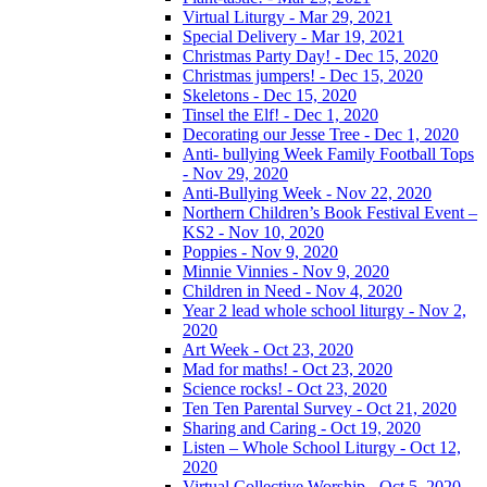
Virtual Liturgy - Mar 29, 2021
Special Delivery - Mar 19, 2021
Christmas Party Day! - Dec 15, 2020
Christmas jumpers! - Dec 15, 2020
Skeletons - Dec 15, 2020
Tinsel the Elf! - Dec 1, 2020
Decorating our Jesse Tree - Dec 1, 2020
Anti- bullying Week Family Football Tops
- Nov 29, 2020
Anti-Bullying Week - Nov 22, 2020
Northern Children’s Book Festival Event –
KS2 - Nov 10, 2020
Poppies - Nov 9, 2020
Minnie Vinnies - Nov 9, 2020
Children in Need - Nov 4, 2020
Year 2 lead whole school liturgy - Nov 2,
2020
Art Week - Oct 23, 2020
Mad for maths! - Oct 23, 2020
Science rocks! - Oct 23, 2020
Ten Ten Parental Survey - Oct 21, 2020
Sharing and Caring - Oct 19, 2020
Listen – Whole School Liturgy - Oct 12,
2020
Virtual Collective Worship - Oct 5, 2020