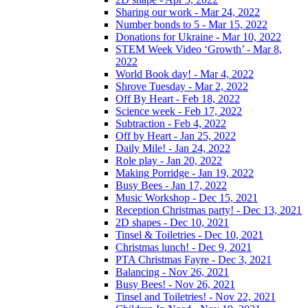
Sharing our work - Mar 24, 2022
Number bonds to 5 - Mar 15, 2022
Donations for Ukraine - Mar 10, 2022
STEM Week Video ‘Growth’ - Mar 8,
2022
World Book day! - Mar 4, 2022
Shrove Tuesday - Mar 2, 2022
Off By Heart - Feb 18, 2022
Science week - Feb 17, 2022
Subtraction - Feb 4, 2022
Off by Heart - Jan 25, 2022
Daily Mile! - Jan 24, 2022
Role play - Jan 20, 2022
Making Porridge - Jan 19, 2022
Busy Bees - Jan 17, 2022
Music Workshop - Dec 15, 2021
Reception Christmas party! - Dec 13, 2021
2D shapes - Dec 10, 2021
Tinsel & Toiletries - Dec 10, 2021
Christmas lunch! - Dec 9, 2021
PTA Christmas Fayre - Dec 3, 2021
Balancing - Nov 26, 2021
Busy Bees! - Nov 26, 2021
Tinsel and Toiletries! - Nov 22, 2021