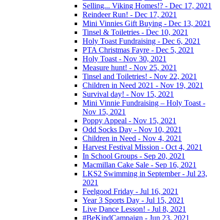
Selling... Viking Homes!? - Dec 17, 2021
Reindeer Run! - Dec 17, 2021
Mini Vinnies Gift Buying - Dec 13, 2021
Tinsel & Toiletries - Dec 10, 2021
Holy Toast Fundraising - Dec 6, 2021
PTA Christmas Fayre - Dec 5, 2021
Holy Toast - Nov 30, 2021
Measure hunt! - Nov 25, 2021
Tinsel and Toiletries! - Nov 22, 2021
Children in Need 2021 - Nov 19, 2021
Survival day! - Nov 15, 2021
Mini Vinnie Fundraising – Holy Toast -
Nov 15, 2021
Poppy Appeal - Nov 15, 2021
Odd Socks Day - Nov 10, 2021
Children in Need - Nov 4, 2021
Harvest Festival Mission - Oct 4, 2021
In School Groups - Sep 20, 2021
Macmillan Cake Sale - Sep 16, 2021
LKS2 Swimming in September - Jul 23,
2021
Feelgood Friday - Jul 16, 2021
Year 3 Sports Day - Jul 15, 2021
Live Dance Lesson! - Jul 8, 2021
#BeKindCampaign - Jun 23, 2021