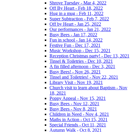
Shrove Tuesday - Mar 4, 2022
Off By Heart - Feb 18, 2022
Hug in a mug - Feb 11, 2022
Super Subtraction - Feb 7, 2022
Off by Heart - Jan 25, 2022
Our performances - Jan 21, 2022
Busy Bees - Jan 17, 2022
Fun in school - Jan 14, 2022
Festive Fun - Dec 17, 2021
Music Workshop - Dec 15, 2021
Reception Christmas party! - Dec 13, 2021
Tinsel & Toiletries - Dec 10, 2021
A fin filled afternoon - Dec 3, 2021
Busy Bees! - Nov 26, 2021
Tinsel and Toiletries! - Nov 22, 2021
Library Visit - Nov 19, 2021
Church visit to learn about Baptism - Nov
18, 2021
Poppy Appeal - Nov 15, 2021
Busy Bees - Nov 12, 2021
Busy Bees - Nov 8, 2021
Children in Need - Nov 4, 2021
Maths in Action - Oct 15, 2021
Special Friends - Oct 11, 2021
Autumn Walk - Oct 8, 2021