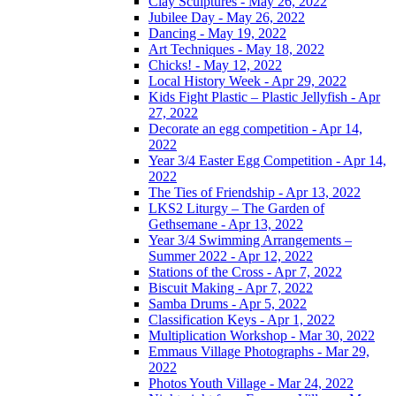
Clay Sculptures - May 26, 2022
Jubilee Day - May 26, 2022
Dancing - May 19, 2022
Art Techniques - May 18, 2022
Chicks! - May 12, 2022
Local History Week - Apr 29, 2022
Kids Fight Plastic – Plastic Jellyfish - Apr
27, 2022
Decorate an egg competition - Apr 14,
2022
Year 3/4 Easter Egg Competition - Apr 14,
2022
The Ties of Friendship - Apr 13, 2022
LKS2 Liturgy – The Garden of
Gethsemane - Apr 13, 2022
Year 3/4 Swimming Arrangements –
Summer 2022 - Apr 12, 2022
Stations of the Cross - Apr 7, 2022
Biscuit Making - Apr 7, 2022
Samba Drums - Apr 5, 2022
Classification Keys - Apr 1, 2022
Multiplication Workshop - Mar 30, 2022
Emmaus Village Photographs - Mar 29,
2022
Photos Youth Village - Mar 24, 2022