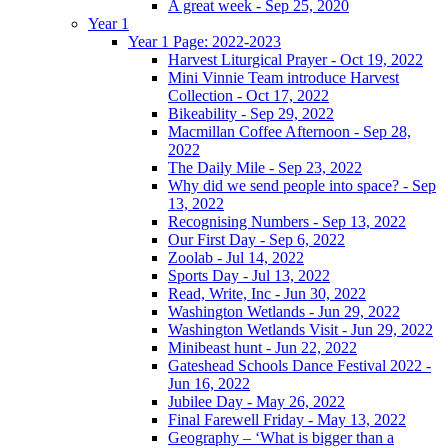
A great week - Sep 25, 2020
Year 1
Year 1 Page: 2022-2023
Harvest Liturgical Prayer - Oct 19, 2022
Mini Vinnie Team introduce Harvest
Collection - Oct 17, 2022
Bikeability - Sep 29, 2022
Macmillan Coffee Afternoon - Sep 28,
2022
The Daily Mile - Sep 23, 2022
Why did we send people into space? - Sep
13, 2022
Recognising Numbers - Sep 13, 2022
Our First Day - Sep 6, 2022
Zoolab - Jul 14, 2022
Sports Day - Jul 13, 2022
Read, Write, Inc - Jun 30, 2022
Washington Wetlands - Jun 29, 2022
Washington Wetlands Visit - Jun 29, 2022
Minibeast hunt - Jun 22, 2022
Gateshead Schools Dance Festival 2022 -
Jun 16, 2022
Jubilee Day - May 26, 2022
Final Farewell Friday - May 13, 2022
Geography – ‘What is bigger than a