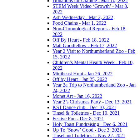
Donations for Ukraine - Mar 10, 2022
STEM Week Video ‘Growth’ - Mar 8,
2022
Ash Wednesday - Mar 2, 2022
Food Chains - Mar 1, 2022
Non-Chronological Reports - Feb 18,
2022
Off By Heart - Feb 18, 2022
Matt Goodfellow - Feb 17, 2022
Year 2 Visit to Northumberland Zoo - Feb
15, 2022
Children’s Mental Health Week - Feb 10,
2022
Minibeast Hunt - Jan 26, 2022
Off by Heart - Jan 25, 2022
Year 2a Trip to Northumberland Zoo - Jan
24, 2022
Monet Art - Jan 16, 2022
Year 2’s Christmas Party - Dec 13, 2021
KS1 Dance club - Dec 10, 2021
Tinsel & Toiletries - Dec 10, 2021
Festive Fun - Dec 8, 2021
Holy Toast Fundraising - Dec 6, 2021
Up To ‘Snow’ Good - Dec 3, 2021
Tinsel and Toiletries! - Nov 22, 2021