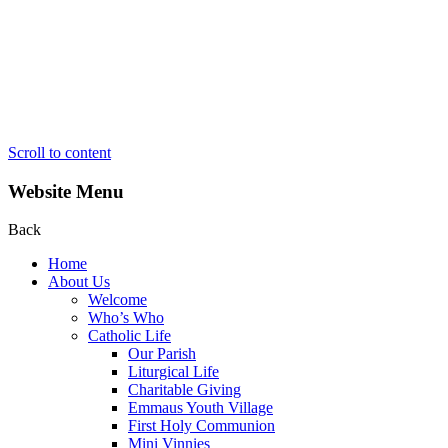
Scroll to content
Website Menu
Back
Home
About Us
Welcome
Who’s Who
Catholic Life
Our Parish
Liturgical Life
Charitable Giving
Emmaus Youth Village
First Holy Communion
Mini Vinnies