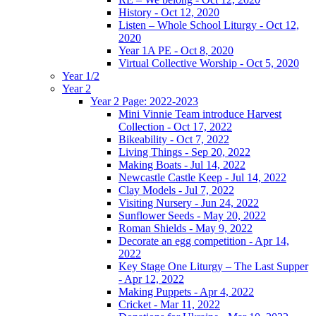
History - Oct 12, 2020
Listen – Whole School Liturgy - Oct 12,
2020
Year 1A PE - Oct 8, 2020
Virtual Collective Worship - Oct 5, 2020
Year 1/2
Year 2
Year 2 Page: 2022-2023
Mini Vinnie Team introduce Harvest
Collection - Oct 17, 2022
Bikeability - Oct 7, 2022
Living Things - Sep 20, 2022
Making Boats - Jul 14, 2022
Newcastle Castle Keep - Jul 14, 2022
Clay Models - Jul 7, 2022
Visiting Nursery - Jun 24, 2022
Sunflower Seeds - May 20, 2022
Roman Shields - May 9, 2022
Decorate an egg competition - Apr 14,
2022
Key Stage One Liturgy – The Last Supper
- Apr 12, 2022
Making Puppets - Apr 4, 2022
Cricket - Mar 11, 2022