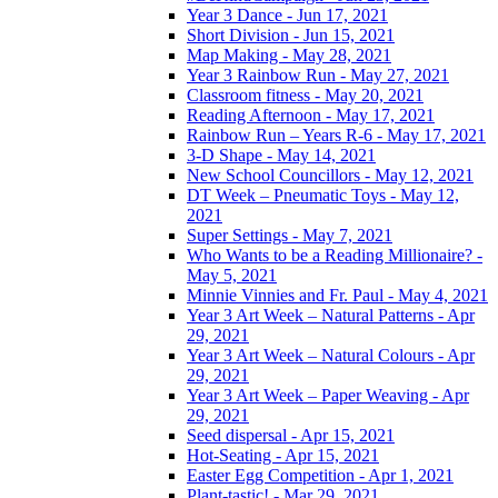
Year 3 Dance - Jun 17, 2021
Short Division - Jun 15, 2021
Map Making - May 28, 2021
Year 3 Rainbow Run - May 27, 2021
Classroom fitness - May 20, 2021
Reading Afternoon - May 17, 2021
Rainbow Run – Years R-6 - May 17, 2021
3-D Shape - May 14, 2021
New School Councillors - May 12, 2021
DT Week – Pneumatic Toys - May 12,
2021
Super Settings - May 7, 2021
Who Wants to be a Reading Millionaire? -
May 5, 2021
Minnie Vinnies and Fr. Paul - May 4, 2021
Year 3 Art Week – Natural Patterns - Apr
29, 2021
Year 3 Art Week – Natural Colours - Apr
29, 2021
Year 3 Art Week – Paper Weaving - Apr
29, 2021
Seed dispersal - Apr 15, 2021
Hot-Seating - Apr 15, 2021
Easter Egg Competition - Apr 1, 2021
Plant-tastic! - Mar 29, 2021