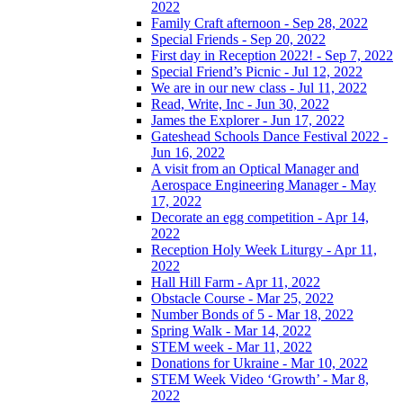
2022
Family Craft afternoon - Sep 28, 2022
Special Friends - Sep 20, 2022
First day in Reception 2022! - Sep 7, 2022
Special Friend’s Picnic - Jul 12, 2022
We are in our new class - Jul 11, 2022
Read, Write, Inc - Jun 30, 2022
James the Explorer - Jun 17, 2022
Gateshead Schools Dance Festival 2022 -
Jun 16, 2022
A visit from an Optical Manager and
Aerospace Engineering Manager - May
17, 2022
Decorate an egg competition - Apr 14,
2022
Reception Holy Week Liturgy - Apr 11,
2022
Hall Hill Farm - Apr 11, 2022
Obstacle Course - Mar 25, 2022
Number Bonds of 5 - Mar 18, 2022
Spring Walk - Mar 14, 2022
STEM week - Mar 11, 2022
Donations for Ukraine - Mar 10, 2022
STEM Week Video ‘Growth’ - Mar 8,
2022