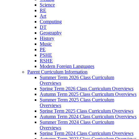
Science
RE
Art
Computing
DT
Geography
History
Music
PE
PSHE
RSHE
Modern Foreign Languages
Parent Curriculum Information
Summer Term 2026 Class Curriculum
Overviews
Spring Term 2026 Class Curriculum Overviews
Autumn Term 2025 Class Curriculum Overviews
Summer Term 2025 Class Curriculum
Overviews
Spring Term 2025 Class Curriculum Overviews
Autumn Term 2024 Class Curriculum Overviews
Summer Term 2024 Class Curriculum
Overviews
Spring Term 2024 Class Curriculum Overviews
Autumn Term 2023 Class Curriculum Overviews