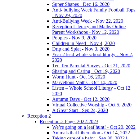
Super Shapes - Dec 16, 2020
Anti- bullying Week Family Football Tops
- Nov 29, 2020
Anti-Bullying Week - Nov 22, 2020
Reception Literacy and Maths Online
Parent Workshops - Nov 12, 2020
Poppies - Nov 9, 2020
Children in Need - Nov 4, 2020
Drip and Splat - Nov 3, 2020
Year 2 lead whole school liturgy - Nov 2,
2020
Ten Ten Parental Survey - Oct 21, 2020
Sharing and Caring - Oct 19, 2020
Worm Hunt - Oct 16, 2020
Marvellous Maths - Oct 14, 2020
Listen – Whole School Liturgy - Oct 12,
2020
Autumn Days - Oct 12, 2020
Virtual Collective Worship - Oct 5, 2020
A Great Start - Sep 24, 2020
Reception 2
Reception-2 Page: 2022-2023
We’re going on a leaf hunt! - Oct 20, 2022
Animals that hibernation - Oct 14, 2022
Taking care of a baby - Sep 30, 2022 |