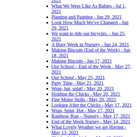
2021
What We Were Like As Babies - Jul 1,
2021
Planting and Painting - Jun 29, 2021
Look How Much We’ve Changed - Jun
29, 2021
We want to ride our bicycles. - Jun 25,
2021
A Busy Week in Nursery - Jun 24, 2021
Making Biscuits (End of the Week) - Jun
18, 2021
Making Biscuits - Jun 17, 2021
Our School – End of the Week - May 27,
2021
Our School - May 25, 2021
Party Time - May 21, 2021
Wrap, hat, splat! - May 20, 2021
Holding the Chicks - May 20, 2021
Fine Motor Skills - May 20, 2021
Looking After the Chicks - May 17, 2021
Wrap, Splat, Hat - May 17, 2021
Rainbow Run – Nursery - May 17, 2021
End of the Week Nursey - May 14, 2021
What Lovely Weather we are Having -
May 13, 2021