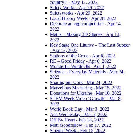
country?’ - May 12, 2022
Safety Works - Apr 29, 2022
Safetyworks - Apr 29, 2022
Local History Week - Apr 28, 2022
Decorate an egg competition - Apr 14,
2022
Maths – Making 3D Shapes - Apr 13,
2022
Key Stage One Liturgy – The Last Supper
- Apr 12, 2022
Stations of the Cross - Apr 6, 2022
RE – Good Friday - Apr 6, 2022
Wonderful Windmills - Apr 1, 2022
Science – Everyday Materials - Mar 24,
2022
Sharing our work - Mar 24, 2022
Marvellous Measuring - Mar 15, 2022
Donations for Ukraine - Mar 10, 2022
STEM Week Video ‘Growth’ - Mar 8,
2022
World Book Day - Mar 3, 2022
Ash Wednesday - Mar 2, 2022
Off By Heart - Feb 18, 2022
Matt Goodfellow - Feb 17, 2022
Science Week - Feb 16, 2022