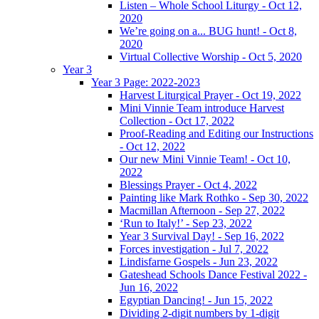
Listen – Whole School Liturgy - Oct 12,
2020
We’re going on a... BUG hunt! - Oct 8,
2020
Virtual Collective Worship - Oct 5, 2020
Year 3
Year 3 Page: 2022-2023
Harvest Liturgical Prayer - Oct 19, 2022
Mini Vinnie Team introduce Harvest
Collection - Oct 17, 2022
Proof-Reading and Editing our Instructions
- Oct 12, 2022
Our new Mini Vinnie Team! - Oct 10,
2022
Blessings Prayer - Oct 4, 2022
Painting like Mark Rothko - Sep 30, 2022
Macmillan Afternoon - Sep 27, 2022
‘Run to Italy!’ - Sep 23, 2022
Year 3 Survival Day! - Sep 16, 2022
Forces investigation - Jul 7, 2022
Lindisfarne Gospels - Jun 23, 2022
Gateshead Schools Dance Festival 2022 -
Jun 16, 2022
Egyptian Dancing! - Jun 15, 2022
Dividing 2-digit numbers by 1-digit