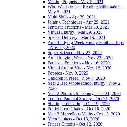
Making Puppets - May 6, 2021
Who Wants to be a Reading Millionaire? -
May 5, 2021
Multi Skills - Apr 29, 2021
Joining Techniques - Apr 29, 2021
Fantastic Fractions - Mar 30, 2021
Virtual Liturgy - Mar 29, 2021
Special Delivery - Mar 19, 2021
Anti- bullying Week Family Football Tops
- Nov 29, 2020
Super Science - Nov 27, 2020
Anti-Bullying Week - Nov 22, 2020
Fantastic Fractions - Nov 16, 2020
Virtual Author Visit - Nov 16, 2020
Poppies - Nov 9, 2020
Children in Need - Nov 4, 2020
Year 2 lead whole school liturgy - Nov 2,
2020
Year 2 Phonics Screening - Oct 21, 2020
Ten Ten Parental Survey - Oct 21, 2020
Sharing and Caring - Oct 19, 2020
Poplet Food Chains - Oct 16, 2020
Year 2 Marvellous Maths - Oct 13, 2020
Microhabitats - Oct 13, 2020
Fitness Circuits - Oct 12, 2020