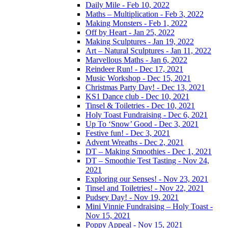
Daily Mile - Feb 10, 2022
Maths – Multiplication - Feb 3, 2022
Making Monsters - Feb 1, 2022
Off by Heart - Jan 25, 2022
Making Sculptures - Jan 19, 2022
Art – Natural Sculptures - Jan 11, 2022
Marvellous Maths - Jan 6, 2022
Reindeer Run! - Dec 17, 2021
Music Workshop - Dec 15, 2021
Christmas Party Day! - Dec 13, 2021
KS1 Dance club - Dec 10, 2021
Tinsel & Toiletries - Dec 10, 2021
Holy Toast Fundraising - Dec 6, 2021
Up To ‘Snow’ Good - Dec 3, 2021
Festive fun! - Dec 3, 2021
Advent Wreaths - Dec 2, 2021
DT – Making Smoothies - Dec 1, 2021
DT – Smoothie Test Tasting - Nov 24,
2021
Exploring our Senses! - Nov 23, 2021
Tinsel and Toiletries! - Nov 22, 2021
Pudsey Day! - Nov 19, 2021
Mini Vinnie Fundraising – Holy Toast -
Nov 15, 2021
Poppy Appeal - Nov 15, 2021