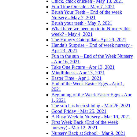
Chick, chick chicken - May 13, 2021
Fun Time Outside - May 7, 2021
Brush Your Teeth – End of the week
Nursery - May 7, 2021
Brush your teeth - May 7, 2021
What have we been up to in Nursery this
week? - May 4, 2021
The Hungry Caterpillar - Apr 29, 2021
Handa’s Surprise – End of week nursery -
Apr 23, 2021
Fun in the sun – End of the Week Nursery
- Apr 16, 2021
Take One Picture - Apr 13, 2021
Mindfulness - Apr 13, 2021
Easter Time - Apr 1, 2021
End of the Week Easter Eggs - Apr 1,
2021
Beginning of the Week Easter Eggs - Apr
1, 2021
The sun has been shining - Mar 26, 2021
Good Friday - Mar 25, 2021
A Busy Week in Nursery - Mar 19, 2021
First Week Back (End of the week
nursery) - Mar 12, 2021
Nursery Back at School - Mar 9, 2021