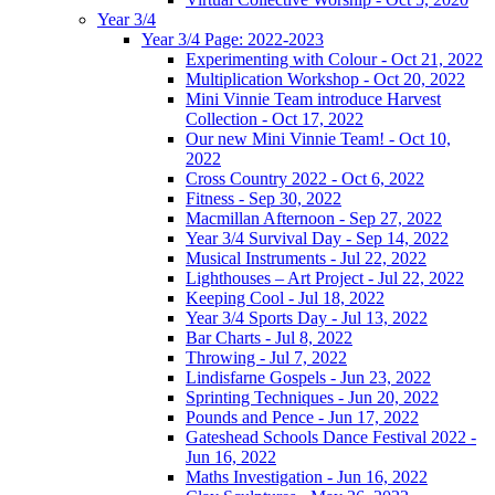
Year 3/4
Year 3/4 Page: 2022-2023
Experimenting with Colour - Oct 21, 2022
Multiplication Workshop - Oct 20, 2022
Mini Vinnie Team introduce Harvest
Collection - Oct 17, 2022
Our new Mini Vinnie Team! - Oct 10,
2022
Cross Country 2022 - Oct 6, 2022
Fitness - Sep 30, 2022
Macmillan Afternoon - Sep 27, 2022
Year 3/4 Survival Day - Sep 14, 2022
Musical Instruments - Jul 22, 2022
Lighthouses – Art Project - Jul 22, 2022
Keeping Cool - Jul 18, 2022
Year 3/4 Sports Day - Jul 13, 2022
Bar Charts - Jul 8, 2022
Throwing - Jul 7, 2022
Lindisfarne Gospels - Jun 23, 2022
Sprinting Techniques - Jun 20, 2022
Pounds and Pence - Jun 17, 2022
Gateshead Schools Dance Festival 2022 -
Jun 16, 2022
Maths Investigation - Jun 16, 2022