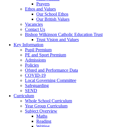
Prayers
Ethos and Values
Our School Ethos
Our British Values
Vacancies
Contact Us
Bishop Wilkinson Catholic Education Trust
Trust Vision and Values
Key Information
Pupil Premium
PE and Sport Premium
Admissions
Policies
Ofsted and Performance Data
COVID-19
Local Governing Committee
Safeguarding
SEND
Curriculum
Whole School Curriculum
Year Group Curriculum
Subject Overview
Maths
Reading
Writing