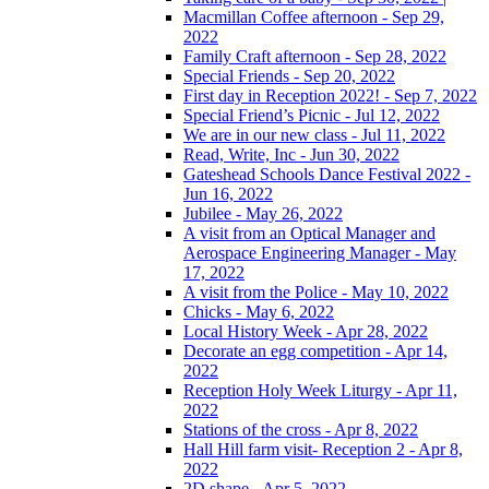
Macmillan Coffee afternoon - Sep 29,
2022
Family Craft afternoon - Sep 28, 2022
Special Friends - Sep 20, 2022
First day in Reception 2022! - Sep 7, 2022
Special Friend’s Picnic - Jul 12, 2022
We are in our new class - Jul 11, 2022
Read, Write, Inc - Jun 30, 2022
Gateshead Schools Dance Festival 2022 -
Jun 16, 2022
Jubilee - May 26, 2022
A visit from an Optical Manager and
Aerospace Engineering Manager - May
17, 2022
A visit from the Police - May 10, 2022
Chicks - May 6, 2022
Local History Week - Apr 28, 2022
Decorate an egg competition - Apr 14,
2022
Reception Holy Week Liturgy - Apr 11,
2022
Stations of the cross - Apr 8, 2022
Hall Hill farm visit- Reception 2 - Apr 8,
2022
2D shape - Apr 5, 2022