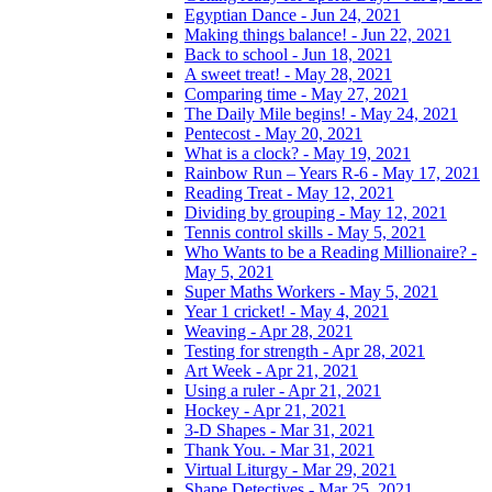
Egyptian Dance - Jun 24, 2021
Making things balance! - Jun 22, 2021
Back to school - Jun 18, 2021
A sweet treat! - May 28, 2021
Comparing time - May 27, 2021
The Daily Mile begins! - May 24, 2021
Pentecost - May 20, 2021
What is a clock? - May 19, 2021
Rainbow Run – Years R-6 - May 17, 2021
Reading Treat - May 12, 2021
Dividing by grouping - May 12, 2021
Tennis control skills - May 5, 2021
Who Wants to be a Reading Millionaire? -
May 5, 2021
Super Maths Workers - May 5, 2021
Year 1 cricket! - May 4, 2021
Weaving - Apr 28, 2021
Testing for strength - Apr 28, 2021
Art Week - Apr 21, 2021
Using a ruler - Apr 21, 2021
Hockey - Apr 21, 2021
3-D Shapes - Mar 31, 2021
Thank You. - Mar 31, 2021
Virtual Liturgy - Mar 29, 2021
Shape Detectives - Mar 25, 2021