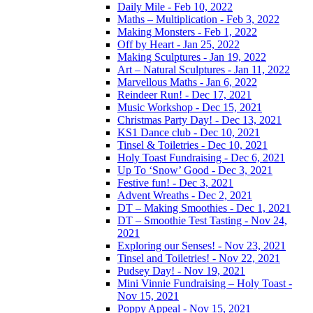
Daily Mile - Feb 10, 2022
Maths – Multiplication - Feb 3, 2022
Making Monsters - Feb 1, 2022
Off by Heart - Jan 25, 2022
Making Sculptures - Jan 19, 2022
Art – Natural Sculptures - Jan 11, 2022
Marvellous Maths - Jan 6, 2022
Reindeer Run! - Dec 17, 2021
Music Workshop - Dec 15, 2021
Christmas Party Day! - Dec 13, 2021
KS1 Dance club - Dec 10, 2021
Tinsel & Toiletries - Dec 10, 2021
Holy Toast Fundraising - Dec 6, 2021
Up To ‘Snow’ Good - Dec 3, 2021
Festive fun! - Dec 3, 2021
Advent Wreaths - Dec 2, 2021
DT – Making Smoothies - Dec 1, 2021
DT – Smoothie Test Tasting - Nov 24,
2021
Exploring our Senses! - Nov 23, 2021
Tinsel and Toiletries! - Nov 22, 2021
Pudsey Day! - Nov 19, 2021
Mini Vinnie Fundraising – Holy Toast -
Nov 15, 2021
Poppy Appeal - Nov 15, 2021