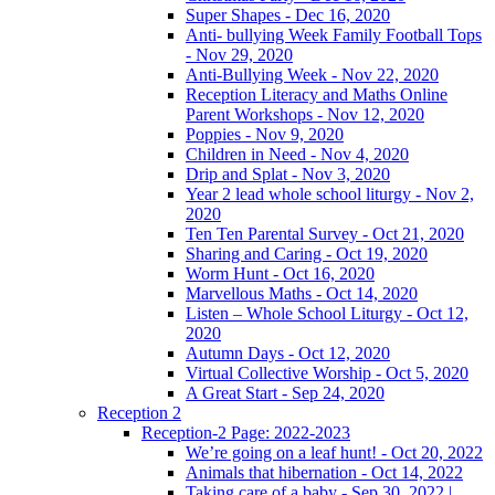
Super Shapes - Dec 16, 2020
Anti- bullying Week Family Football Tops
- Nov 29, 2020
Anti-Bullying Week - Nov 22, 2020
Reception Literacy and Maths Online
Parent Workshops - Nov 12, 2020
Poppies - Nov 9, 2020
Children in Need - Nov 4, 2020
Drip and Splat - Nov 3, 2020
Year 2 lead whole school liturgy - Nov 2,
2020
Ten Ten Parental Survey - Oct 21, 2020
Sharing and Caring - Oct 19, 2020
Worm Hunt - Oct 16, 2020
Marvellous Maths - Oct 14, 2020
Listen – Whole School Liturgy - Oct 12,
2020
Autumn Days - Oct 12, 2020
Virtual Collective Worship - Oct 5, 2020
A Great Start - Sep 24, 2020
Reception 2
Reception-2 Page: 2022-2023
We’re going on a leaf hunt! - Oct 20, 2022
Animals that hibernation - Oct 14, 2022
Taking care of a baby - Sep 30, 2022 |