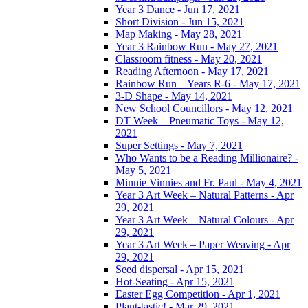
Year 3 Dance - Jun 17, 2021
Short Division - Jun 15, 2021
Map Making - May 28, 2021
Year 3 Rainbow Run - May 27, 2021
Classroom fitness - May 20, 2021
Reading Afternoon - May 17, 2021
Rainbow Run – Years R-6 - May 17, 2021
3-D Shape - May 14, 2021
New School Councillors - May 12, 2021
DT Week – Pneumatic Toys - May 12,
2021
Super Settings - May 7, 2021
Who Wants to be a Reading Millionaire? -
May 5, 2021
Minnie Vinnies and Fr. Paul - May 4, 2021
Year 3 Art Week – Natural Patterns - Apr
29, 2021
Year 3 Art Week – Natural Colours - Apr
29, 2021
Year 3 Art Week – Paper Weaving - Apr
29, 2021
Seed dispersal - Apr 15, 2021
Hot-Seating - Apr 15, 2021
Easter Egg Competition - Apr 1, 2021
Plant-tastic! - Mar 29, 2021