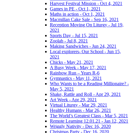
Harvest Festival Mission - Oct 4, 2021
Games in PE - Oct 1, 2021
Maths in action - Oct 1, 2021
Macmillan Cake Sale - Sep 16, 2021
Reception Moving On Liturgy - Jul 19,
2021
Sports Day - Jul 15, 2021
Zoolab - Jul 8, 2021
Making Sandwiches - Jun 24, 2021
Local explorers- Our School - Jun 15,
2021
Chicks - May 21, 2021
A Busy Week - May 17, 2021
Rainbow Run – Years R-6
Gymnastics - May 11, 2021
Who Wants to be a Reading Millionaire? -
May 5, 2021
Shake, Rattle and Roll - Apr 29, 2021
Art Week - Apr 29, 2021
Virtual Liturgy - Mar 29, 2021
Healthy Humans - Mar 26, 2021
The World’s Greatest Class - Mar 5, 2021
Remote Learning 12.01.21 - Jan 12, 2021
Wriggly Nativity - Dec 16, 2020
Christmas Party - Dec 16, 2020