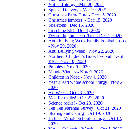
Virtual Liturgy - Mar 29, 2021
Special Delivery - Mar 19, 2021
Christmas Party Day! - Dec 15, 2020
Christmas jumpers! - Dec 15, 2020
Skeletons - Dec 15, 2020
Tinsel the Elf! - Dec 1, 2020
Decorating our Jesse Tree - Dec 1, 2020
Anti- bullying Week Family Football Tops
- Nov 29, 2020
Anti-Bullying Week - Nov 22, 2020
Northern Children’s Book Festival Event –
KS2 - Nov 10, 2020
Poppies - Nov 9, 2020
Minnie Vinnies - Nov 9, 2020
Children in Need - Nov 4, 2020
Year 2 lead whole school liturgy - Nov 2,
2020
Art Week - Oct 23, 2020
Mad for maths! - Oct 23, 2020
Science rocks! - Oct 23, 2020
Ten Ten Parental Survey - Oct 21, 2020
Sharing and Caring - Oct 19, 2020
Listen – Whole School Liturgy - Oct 12,
2020
Virtual Collective Worship - Oct 5, 2020