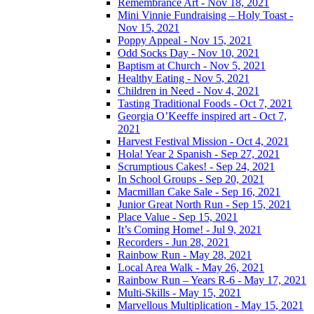
Remembrance Art - Nov 18, 2021
Mini Vinnie Fundraising – Holy Toast -
Nov 15, 2021
Poppy Appeal - Nov 15, 2021
Odd Socks Day - Nov 10, 2021
Baptism at Church - Nov 5, 2021
Healthy Eating - Nov 5, 2021
Children in Need - Nov 4, 2021
Tasting Traditional Foods - Oct 7, 2021
Georgia O’Keeffe inspired art - Oct 7,
2021
Harvest Festival Mission - Oct 4, 2021
Hola! Year 2 Spanish - Sep 27, 2021
Scrumptious Cakes! - Sep 24, 2021
In School Groups - Sep 20, 2021
Macmillan Cake Sale - Sep 16, 2021
Junior Great North Run - Sep 15, 2021
Place Value - Sep 15, 2021
It’s Coming Home! - Jul 9, 2021
Recorders - Jun 28, 2021
Rainbow Run - May 28, 2021
Local Area Walk - May 26, 2021
Rainbow Run – Years R-6 - May 17, 2021
Multi-Skills - May 15, 2021
Marvellous Multiplication - May 15, 2021