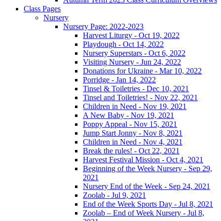
Class Pages
Nursery
Nursery Page: 2022-2023
Harvest Liturgy - Oct 19, 2022
Playdough - Oct 14, 2022
Nursery Superstars - Oct 6, 2022
Visiting Nursery - Jun 24, 2022
Donations for Ukraine - Mar 10, 2022
Porridge - Jan 14, 2022
Tinsel & Toiletries - Dec 10, 2021
Tinsel and Toiletries! - Nov 22, 2021
Children in Need - Nov 19, 2021
A New Baby - Nov 19, 2021
Poppy Appeal - Nov 15, 2021
Jump Start Jonny - Nov 8, 2021
Children in Need - Nov 4, 2021
Break the rules! - Oct 22, 2021
Harvest Festival Mission - Oct 4, 2021
Beginning of the Week Nursery - Sep 29,
2021
Nursery End of the Week - Sep 24, 2021
Zoolab - Jul 9, 2021
End of the Week Sports Day - Jul 8, 2021
Zoolab – End of Week Nursery - Jul 8,