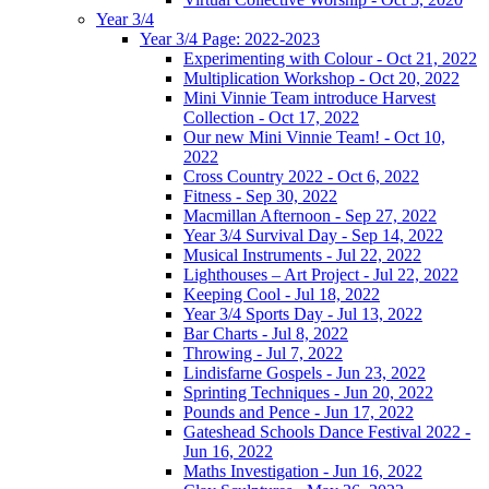
Year 3/4
Year 3/4 Page: 2022-2023
Experimenting with Colour - Oct 21, 2022
Multiplication Workshop - Oct 20, 2022
Mini Vinnie Team introduce Harvest
Collection - Oct 17, 2022
Our new Mini Vinnie Team! - Oct 10,
2022
Cross Country 2022 - Oct 6, 2022
Fitness - Sep 30, 2022
Macmillan Afternoon - Sep 27, 2022
Year 3/4 Survival Day - Sep 14, 2022
Musical Instruments - Jul 22, 2022
Lighthouses – Art Project - Jul 22, 2022
Keeping Cool - Jul 18, 2022
Year 3/4 Sports Day - Jul 13, 2022
Bar Charts - Jul 8, 2022
Throwing - Jul 7, 2022
Lindisfarne Gospels - Jun 23, 2022
Sprinting Techniques - Jun 20, 2022
Pounds and Pence - Jun 17, 2022
Gateshead Schools Dance Festival 2022 -
Jun 16, 2022
Maths Investigation - Jun 16, 2022