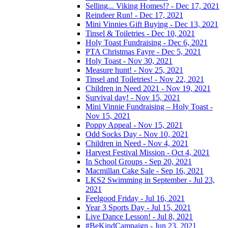
Selling... Viking Homes!? - Dec 17, 2021
Reindeer Run! - Dec 17, 2021
Mini Vinnies Gift Buying - Dec 13, 2021
Tinsel & Toiletries - Dec 10, 2021
Holy Toast Fundraising - Dec 6, 2021
PTA Christmas Fayre - Dec 5, 2021
Holy Toast - Nov 30, 2021
Measure hunt! - Nov 25, 2021
Tinsel and Toiletries! - Nov 22, 2021
Children in Need 2021 - Nov 19, 2021
Survival day! - Nov 15, 2021
Mini Vinnie Fundraising – Holy Toast -
Nov 15, 2021
Poppy Appeal - Nov 15, 2021
Odd Socks Day - Nov 10, 2021
Children in Need - Nov 4, 2021
Harvest Festival Mission - Oct 4, 2021
In School Groups - Sep 20, 2021
Macmillan Cake Sale - Sep 16, 2021
LKS2 Swimming in September - Jul 23,
2021
Feelgood Friday - Jul 16, 2021
Year 3 Sports Day - Jul 15, 2021
Live Dance Lesson! - Jul 8, 2021
#BeKindCampaign - Jun 23, 2021