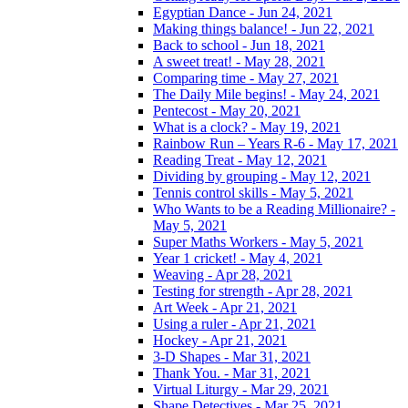
Egyptian Dance - Jun 24, 2021
Making things balance! - Jun 22, 2021
Back to school - Jun 18, 2021
A sweet treat! - May 28, 2021
Comparing time - May 27, 2021
The Daily Mile begins! - May 24, 2021
Pentecost - May 20, 2021
What is a clock? - May 19, 2021
Rainbow Run – Years R-6 - May 17, 2021
Reading Treat - May 12, 2021
Dividing by grouping - May 12, 2021
Tennis control skills - May 5, 2021
Who Wants to be a Reading Millionaire? -
May 5, 2021
Super Maths Workers - May 5, 2021
Year 1 cricket! - May 4, 2021
Weaving - Apr 28, 2021
Testing for strength - Apr 28, 2021
Art Week - Apr 21, 2021
Using a ruler - Apr 21, 2021
Hockey - Apr 21, 2021
3-D Shapes - Mar 31, 2021
Thank You. - Mar 31, 2021
Virtual Liturgy - Mar 29, 2021
Shape Detectives - Mar 25, 2021