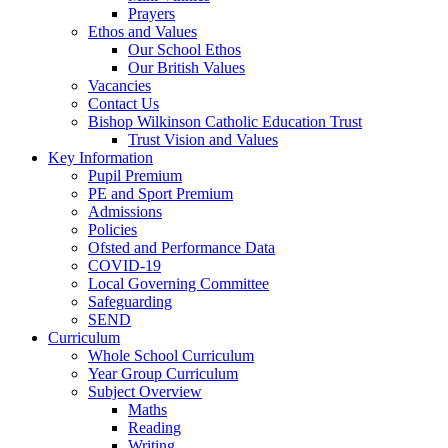
Prayers
Ethos and Values
Our School Ethos
Our British Values
Vacancies
Contact Us
Bishop Wilkinson Catholic Education Trust
Trust Vision and Values
Key Information
Pupil Premium
PE and Sport Premium
Admissions
Policies
Ofsted and Performance Data
COVID-19
Local Governing Committee
Safeguarding
SEND
Curriculum
Whole School Curriculum
Year Group Curriculum
Subject Overview
Maths
Reading
Writing