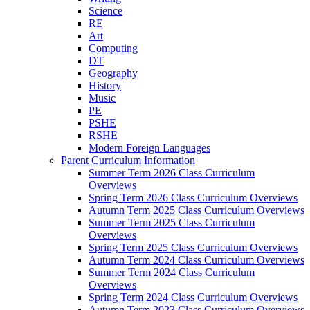
Science
RE
Art
Computing
DT
Geography
History
Music
PE
PSHE
RSHE
Modern Foreign Languages
Parent Curriculum Information
Summer Term 2026 Class Curriculum
Overviews
Spring Term 2026 Class Curriculum Overviews
Autumn Term 2025 Class Curriculum Overviews
Summer Term 2025 Class Curriculum
Overviews
Spring Term 2025 Class Curriculum Overviews
Autumn Term 2024 Class Curriculum Overviews
Summer Term 2024 Class Curriculum
Overviews
Spring Term 2024 Class Curriculum Overviews
Autumn Term 2023 Class Curriculum Overviews