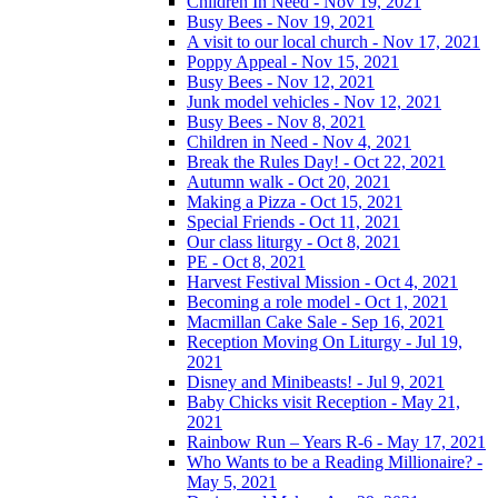
Children In Need - Nov 19, 2021
Busy Bees - Nov 19, 2021
A visit to our local church - Nov 17, 2021
Poppy Appeal - Nov 15, 2021
Busy Bees - Nov 12, 2021
Junk model vehicles - Nov 12, 2021
Busy Bees - Nov 8, 2021
Children in Need - Nov 4, 2021
Break the Rules Day! - Oct 22, 2021
Autumn walk - Oct 20, 2021
Making a Pizza - Oct 15, 2021
Special Friends - Oct 11, 2021
Our class liturgy - Oct 8, 2021
PE - Oct 8, 2021
Harvest Festival Mission - Oct 4, 2021
Becoming a role model - Oct 1, 2021
Macmillan Cake Sale - Sep 16, 2021
Reception Moving On Liturgy - Jul 19,
2021
Disney and Minibeasts! - Jul 9, 2021
Baby Chicks visit Reception - May 21,
2021
Rainbow Run – Years R-6 - May 17, 2021
Who Wants to be a Reading Millionaire? -
May 5, 2021