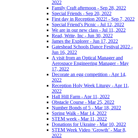
2022
Family Craft afternoon - Sep 28, 2022
Special Friends - Sep 20, 2022
First day in Reception 2022! - Sep 7, 2022
Special Friend’s Picnic - Jul 12, 2022
We are in our new class - Jul 11, 2022
Read, Write, Inc - Jun 30, 2022
James the Explorer - Jun 17, 2022
Gateshead Schools Dance Festival 2022 -
Jun 16, 2022
A visit from an Optical Manager and
Aerospace Engineering Manager - May
17, 2022
Decorate an egg competition - Apr 14,
2022
Reception Holy Week Liturgy - Apr 11,
2022
Hall Hill Farm - Apr 11, 2022
Obstacle Course - Mar 25, 2022
Number Bonds of 5 - Mar 18, 2022
Spring Walk - Mar 14, 2022
STEM week - Mar 11, 2022
Donations for Ukraine - Mar 10, 2022
STEM Week Video ‘Growth’ - Mar 8,
2022