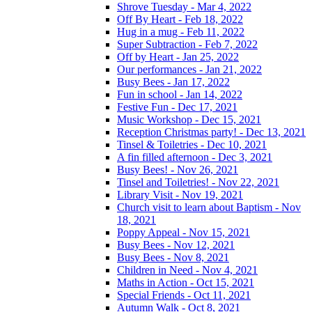
Shrove Tuesday - Mar 4, 2022
Off By Heart - Feb 18, 2022
Hug in a mug - Feb 11, 2022
Super Subtraction - Feb 7, 2022
Off by Heart - Jan 25, 2022
Our performances - Jan 21, 2022
Busy Bees - Jan 17, 2022
Fun in school - Jan 14, 2022
Festive Fun - Dec 17, 2021
Music Workshop - Dec 15, 2021
Reception Christmas party! - Dec 13, 2021
Tinsel & Toiletries - Dec 10, 2021
A fin filled afternoon - Dec 3, 2021
Busy Bees! - Nov 26, 2021
Tinsel and Toiletries! - Nov 22, 2021
Library Visit - Nov 19, 2021
Church visit to learn about Baptism - Nov
18, 2021
Poppy Appeal - Nov 15, 2021
Busy Bees - Nov 12, 2021
Busy Bees - Nov 8, 2021
Children in Need - Nov 4, 2021
Maths in Action - Oct 15, 2021
Special Friends - Oct 11, 2021
Autumn Walk - Oct 8, 2021