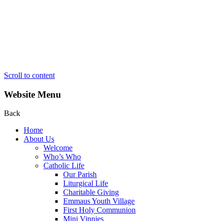
Scroll to content
Website Menu
Back
Home
About Us
Welcome
Who’s Who
Catholic Life
Our Parish
Liturgical Life
Charitable Giving
Emmaus Youth Village
First Holy Communion
Mini Vinnies