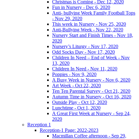
Christmas is Coming - Dec 12, 2020
Fun in Nursery - Dec 6, 2020
Anti- bullying Week Family Football Tops
- Nov 29, 2020
This week in Nursery - Nov 25, 2020
Anti-Bullying Week - Nov 22, 2020
Nursery Start and Finish Times - Nov 18,
2020
Nursery’s Liturgy - Nov 17, 2020
Odd Socks Day - Nov 17, 2020
Children In Need – End of Week - Nov
13, 2020
Children In Need - Nov 11, 2020
Poppies - Nov 9, 2020
A Busy Week in Nursery - Nov 6, 2020
Art Week - Oct 22, 2020
Ten Ten Parental Survey - Oct 21, 2020
Autumn Time in Nursery - Oct 16, 2020
Outside Play - Oct 12, 2020
Lunchtime - Oct 1, 2020
A Great First Week at Nursery - Sep 24,
2020
Reception 1
Reception-1 Page: 2022-2023
Macmillan Coffee afternoon - Sep 29,