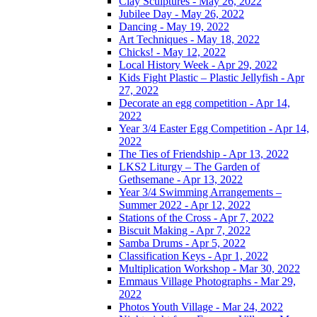
Clay Sculptures - May 26, 2022
Jubilee Day - May 26, 2022
Dancing - May 19, 2022
Art Techniques - May 18, 2022
Chicks! - May 12, 2022
Local History Week - Apr 29, 2022
Kids Fight Plastic – Plastic Jellyfish - Apr
27, 2022
Decorate an egg competition - Apr 14,
2022
Year 3/4 Easter Egg Competition - Apr 14,
2022
The Ties of Friendship - Apr 13, 2022
LKS2 Liturgy – The Garden of
Gethsemane - Apr 13, 2022
Year 3/4 Swimming Arrangements –
Summer 2022 - Apr 12, 2022
Stations of the Cross - Apr 7, 2022
Biscuit Making - Apr 7, 2022
Samba Drums - Apr 5, 2022
Classification Keys - Apr 1, 2022
Multiplication Workshop - Mar 30, 2022
Emmaus Village Photographs - Mar 29,
2022
Photos Youth Village - Mar 24, 2022