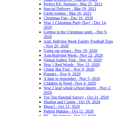
Perfect P.E. Partners - Mar 25, 2021
Special Delivery - Mar 19, 2021
Globe trotters - Mar 16, 2021
Christmas Fun - Dec 16, 2020
Year 1 Christmas Party Day! - Dec 14,
2020
Getting in the Christmas spirit. - Dec 9,
2020
Anti- bullying Week Family Football Tops
- Nov 29, 2020
Using our senses - Nov 19, 2020
Anti-Bullying Week - Nov 22, 2020
Virtual Author Visit - Nov 16, 2020
Year 1 Red Words - Nov 12, 2020
Chime Bar Fun! - Nov 9, 2020
Poppies - Nov 9, 2020
A time to remember - Nov 5, 2020
Children in Need - Nov 4, 2020
Year 2 lead whole school liturgy - Nov 2,
2020
Ten Ten Parental Survey - Oct 21, 2020
Sharing and Caring - Oct 19, 2020
Music! - Oct 13, 2020
Pattern Making - Oct 12, 2020
RE – We belong - Oct 12, 2020