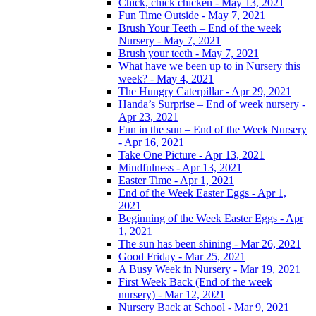
Chick, chick chicken - May 13, 2021
Fun Time Outside - May 7, 2021
Brush Your Teeth – End of the week
Nursery - May 7, 2021
Brush your teeth - May 7, 2021
What have we been up to in Nursery this
week? - May 4, 2021
The Hungry Caterpillar - Apr 29, 2021
Handa’s Surprise – End of week nursery -
Apr 23, 2021
Fun in the sun – End of the Week Nursery
- Apr 16, 2021
Take One Picture - Apr 13, 2021
Mindfulness - Apr 13, 2021
Easter Time - Apr 1, 2021
End of the Week Easter Eggs - Apr 1,
2021
Beginning of the Week Easter Eggs - Apr
1, 2021
The sun has been shining - Mar 26, 2021
Good Friday - Mar 25, 2021
A Busy Week in Nursery - Mar 19, 2021
First Week Back (End of the week
nursery) - Mar 12, 2021
Nursery Back at School - Mar 9, 2021