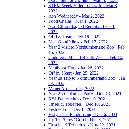
Donations for Ukraine - Mar 10, 2022
STEM Week Video ‘Growth’ - Mar 8,
2022
Ash Wednesday - Mar 2, 2022
Food Chains - Mar 1, 2022
Non-Chronological Reports - Feb 18,
2022
Off By Heart - Feb 18, 2022
Matt Goodfellow - Feb 17, 2022
Year 2 Visit to Northumberland Zoo - Feb
15, 2022
Children’s Mental Health Week - Feb 10,
2022
Minibeast Hunt - Jan 26, 2022
Off by Heart - Jan 25, 2022
Year 2a Trip to Northumberland Zoo - Jan
24, 2022
Monet Art - Jan 16, 2022
Year 2’s Christmas Party - Dec 13, 2021
KS1 Dance club - Dec 10, 2021
Tinsel & Toiletries - Dec 10, 2021
Festive Fun - Dec 8, 2021
Holy Toast Fundraising - Dec 6, 2021
Up To ‘Snow’ Good - Dec 3, 2021
Tinsel and Toiletries! - Nov 22, 2021