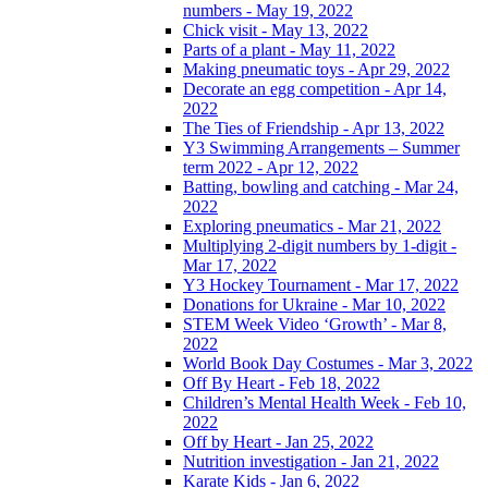
numbers - May 19, 2022
Chick visit - May 13, 2022
Parts of a plant - May 11, 2022
Making pneumatic toys - Apr 29, 2022
Decorate an egg competition - Apr 14,
2022
The Ties of Friendship - Apr 13, 2022
Y3 Swimming Arrangements – Summer
term 2022 - Apr 12, 2022
Batting, bowling and catching - Mar 24,
2022
Exploring pneumatics - Mar 21, 2022
Multiplying 2-digit numbers by 1-digit -
Mar 17, 2022
Y3 Hockey Tournament - Mar 17, 2022
Donations for Ukraine - Mar 10, 2022
STEM Week Video ‘Growth’ - Mar 8,
2022
World Book Day Costumes - Mar 3, 2022
Off By Heart - Feb 18, 2022
Children’s Mental Health Week - Feb 10,
2022
Off by Heart - Jan 25, 2022
Nutrition investigation - Jan 21, 2022
Karate Kids - Jan 6, 2022