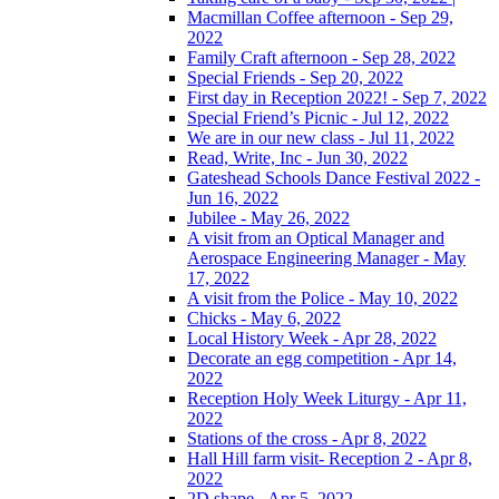
Macmillan Coffee afternoon - Sep 29,
2022
Family Craft afternoon - Sep 28, 2022
Special Friends - Sep 20, 2022
First day in Reception 2022! - Sep 7, 2022
Special Friend’s Picnic - Jul 12, 2022
We are in our new class - Jul 11, 2022
Read, Write, Inc - Jun 30, 2022
Gateshead Schools Dance Festival 2022 -
Jun 16, 2022
Jubilee - May 26, 2022
A visit from an Optical Manager and
Aerospace Engineering Manager - May
17, 2022
A visit from the Police - May 10, 2022
Chicks - May 6, 2022
Local History Week - Apr 28, 2022
Decorate an egg competition - Apr 14,
2022
Reception Holy Week Liturgy - Apr 11,
2022
Stations of the cross - Apr 8, 2022
Hall Hill farm visit- Reception 2 - Apr 8,
2022
2D shape - Apr 5, 2022