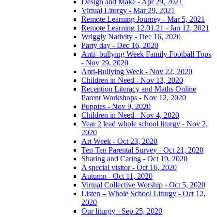
Design and Make - Apr 29, 2021
Virtual Liturgy - Mar 29, 2021
Remote Learning Journey - Mar 5, 2021
Remote Learning 12.01.21 - Jan 12, 2021
Wriggly Nativity - Dec 16, 2020
Party day - Dec 16, 2020
Anti- bullying Week Family Football Tops
- Nov 29, 2020
Anti-Bullying Week - Nov 22, 2020
Children in Need - Nov 13, 2020
Reception Literacy and Maths Online
Parent Workshops - Nov 12, 2020
Poppies - Nov 9, 2020
Children in Need - Nov 4, 2020
Year 2 lead whole school liturgy - Nov 2,
2020
Art Week - Oct 23, 2020
Ten Ten Parental Survey - Oct 21, 2020
Sharing and Caring - Oct 19, 2020
A special visitor - Oct 16, 2020
Autumn - Oct 11, 2020
Virtual Collective Worship - Oct 5, 2020
Listen – Whole School Liturgy - Oct 12,
2020
Our liturgy - Sep 25, 2020