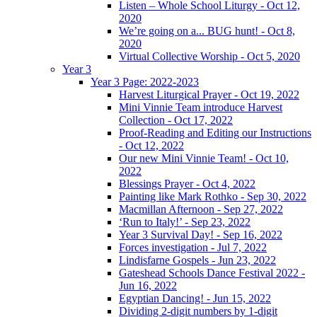
Listen – Whole School Liturgy - Oct 12,
2020
We’re going on a... BUG hunt! - Oct 8,
2020
Virtual Collective Worship - Oct 5, 2020
Year 3
Year 3 Page: 2022-2023
Harvest Liturgical Prayer - Oct 19, 2022
Mini Vinnie Team introduce Harvest
Collection - Oct 17, 2022
Proof-Reading and Editing our Instructions
- Oct 12, 2022
Our new Mini Vinnie Team! - Oct 10,
2022
Blessings Prayer - Oct 4, 2022
Painting like Mark Rothko - Sep 30, 2022
Macmillan Afternoon - Sep 27, 2022
‘Run to Italy!’ - Sep 23, 2022
Year 3 Survival Day! - Sep 16, 2022
Forces investigation - Jul 7, 2022
Lindisfarne Gospels - Jun 23, 2022
Gateshead Schools Dance Festival 2022 -
Jun 16, 2022
Egyptian Dancing! - Jun 15, 2022
Dividing 2-digit numbers by 1-digit