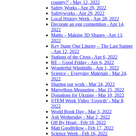
country?’ - May 12, 2022
Safety Works - Apr 29, 2022
Safetyworks - Apr 29, 2022
Local History Week - Apr 28, 2022
Decorate an egg competition - Apr 14,
2022
Maths – Making 3D Shapes - Apr 13,
2022
Key Stage One Liturgy – The Last Supper
- Apr 12, 2022
Stations of the Cross - Apr 6, 2022
RE – Good Friday - Apr 6, 2022
Wonderful Windmills - Apr 1, 2022
Science – Everyday Materials - Mar 24,
2022
Sharing our work - Mar 24, 2022
Marvellous Measuring - Mar 15, 2022
Donations for Ukraine - Mar 10, 2022
STEM Week Video ‘Growth’ - Mar 8,
2022
World Book Day - Mar 3, 2022
Ash Wednesday - Mar 2, 2022
Off By Heart - Feb 18, 2022
Matt Goodfellow - Feb 17, 2022
Science Week - Feb 16, 2022