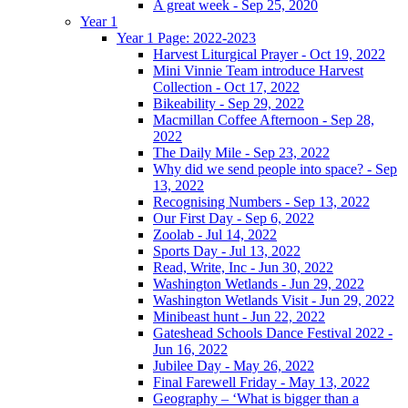
A great week - Sep 25, 2020
Year 1
Year 1 Page: 2022-2023
Harvest Liturgical Prayer - Oct 19, 2022
Mini Vinnie Team introduce Harvest
Collection - Oct 17, 2022
Bikeability - Sep 29, 2022
Macmillan Coffee Afternoon - Sep 28,
2022
The Daily Mile - Sep 23, 2022
Why did we send people into space? - Sep
13, 2022
Recognising Numbers - Sep 13, 2022
Our First Day - Sep 6, 2022
Zoolab - Jul 14, 2022
Sports Day - Jul 13, 2022
Read, Write, Inc - Jun 30, 2022
Washington Wetlands - Jun 29, 2022
Washington Wetlands Visit - Jun 29, 2022
Minibeast hunt - Jun 22, 2022
Gateshead Schools Dance Festival 2022 -
Jun 16, 2022
Jubilee Day - May 26, 2022
Final Farewell Friday - May 13, 2022
Geography – ‘What is bigger than a