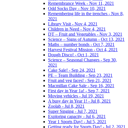
Remembrance Week - Nov 11, 2021
Odd Socks Day - Nov 10, 2021
Remembering life in the trenches - Nov 8,
2021
Library Visit - Nov 4, 2021
Children in Need - Nov 4, 2021
DT – Fruit and Vegetables - Nov 3, 2021
Science – Signs of Autumn - Oct 13, 2021
Maths – number bonds - Oct 7, 2021
Harvest Festival Mission - Oct 4, 2021
Dough Disco! - Oct 1, 2021
Science – Seasonal Changes - Sep 30,
2021
Cake Sale! - Sep 24, 2021
PE – Team Building - Sep 23, 2021
Fruit and veg faces! - Sep 21, 2021
Macmillan Cake Sale - Sep 16, 2021
First day in Year 1a! - Sep 7, 2021
Moving vehicles - Jul 19, 2021
A busy day in Year 1! - Jul 8, 2021
Zoolab - Jul 8, 2021
Super Singing - Jul 7, 2021
Exploring capacity - Jul 6, 2021
Year 1 Sports Day! - Jul 5, 2021
Getting ready for Sports Day! - Jul 2, 2021