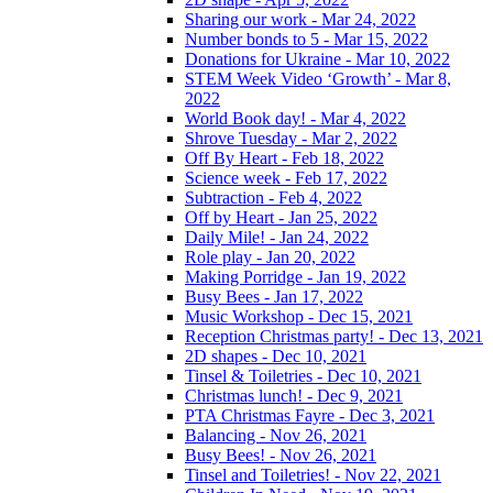
Sharing our work - Mar 24, 2022
Number bonds to 5 - Mar 15, 2022
Donations for Ukraine - Mar 10, 2022
STEM Week Video ‘Growth’ - Mar 8,
2022
World Book day! - Mar 4, 2022
Shrove Tuesday - Mar 2, 2022
Off By Heart - Feb 18, 2022
Science week - Feb 17, 2022
Subtraction - Feb 4, 2022
Off by Heart - Jan 25, 2022
Daily Mile! - Jan 24, 2022
Role play - Jan 20, 2022
Making Porridge - Jan 19, 2022
Busy Bees - Jan 17, 2022
Music Workshop - Dec 15, 2021
Reception Christmas party! - Dec 13, 2021
2D shapes - Dec 10, 2021
Tinsel & Toiletries - Dec 10, 2021
Christmas lunch! - Dec 9, 2021
PTA Christmas Fayre - Dec 3, 2021
Balancing - Nov 26, 2021
Busy Bees! - Nov 26, 2021
Tinsel and Toiletries! - Nov 22, 2021