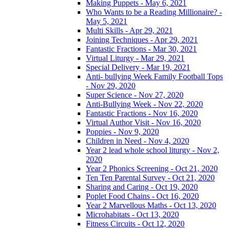
Making Puppets - May 6, 2021
Who Wants to be a Reading Millionaire? -
May 5, 2021
Multi Skills - Apr 29, 2021
Joining Techniques - Apr 29, 2021
Fantastic Fractions - Mar 30, 2021
Virtual Liturgy - Mar 29, 2021
Special Delivery - Mar 19, 2021
Anti- bullying Week Family Football Tops
- Nov 29, 2020
Super Science - Nov 27, 2020
Anti-Bullying Week - Nov 22, 2020
Fantastic Fractions - Nov 16, 2020
Virtual Author Visit - Nov 16, 2020
Poppies - Nov 9, 2020
Children in Need - Nov 4, 2020
Year 2 lead whole school liturgy - Nov 2,
2020
Year 2 Phonics Screening - Oct 21, 2020
Ten Ten Parental Survey - Oct 21, 2020
Sharing and Caring - Oct 19, 2020
Poplet Food Chains - Oct 16, 2020
Year 2 Marvellous Maths - Oct 13, 2020
Microhabitats - Oct 13, 2020
Fitness Circuits - Oct 12, 2020