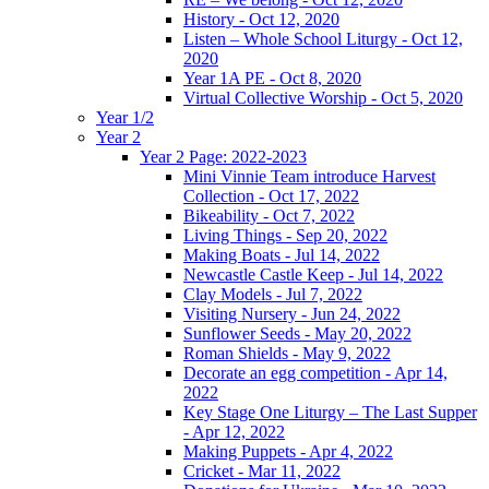
History - Oct 12, 2020
Listen – Whole School Liturgy - Oct 12,
2020
Year 1A PE - Oct 8, 2020
Virtual Collective Worship - Oct 5, 2020
Year 1/2
Year 2
Year 2 Page: 2022-2023
Mini Vinnie Team introduce Harvest
Collection - Oct 17, 2022
Bikeability - Oct 7, 2022
Living Things - Sep 20, 2022
Making Boats - Jul 14, 2022
Newcastle Castle Keep - Jul 14, 2022
Clay Models - Jul 7, 2022
Visiting Nursery - Jun 24, 2022
Sunflower Seeds - May 20, 2022
Roman Shields - May 9, 2022
Decorate an egg competition - Apr 14,
2022
Key Stage One Liturgy – The Last Supper
- Apr 12, 2022
Making Puppets - Apr 4, 2022
Cricket - Mar 11, 2022