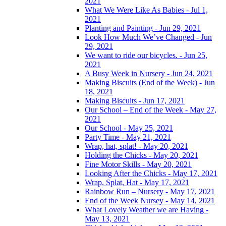
2021
What We Were Like As Babies - Jul 1,
2021
Planting and Painting - Jun 29, 2021
Look How Much We’ve Changed - Jun
29, 2021
We want to ride our bicycles. - Jun 25,
2021
A Busy Week in Nursery - Jun 24, 2021
Making Biscuits (End of the Week) - Jun
18, 2021
Making Biscuits - Jun 17, 2021
Our School – End of the Week - May 27,
2021
Our School - May 25, 2021
Party Time - May 21, 2021
Wrap, hat, splat! - May 20, 2021
Holding the Chicks - May 20, 2021
Fine Motor Skills - May 20, 2021
Looking After the Chicks - May 17, 2021
Wrap, Splat, Hat - May 17, 2021
Rainbow Run – Nursery - May 17, 2021
End of the Week Nursey - May 14, 2021
What Lovely Weather we are Having -
May 13, 2021