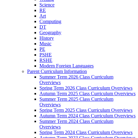
Science
RE
Art
Computing
DT
Geography
History
Music
PE
PSHE
RSHE
Modern Foreign Languages
Parent Curriculum Information
Summer Term 2026 Class Curriculum
Overviews
Spring Term 2026 Class Curriculum Overviews
Autumn Term 2025 Class Curriculum Overviews
Summer Term 2025 Class Curriculum
Overviews
Spring Term 2025 Class Curriculum Overviews
Autumn Term 2024 Class Curriculum Overviews
Summer Term 2024 Class Curriculum
Overviews
Spring Term 2024 Class Curriculum Overviews
Autumn Term 2023 Class Curriculum Overviews