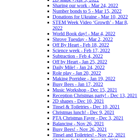
Sharing our work - Mar 24, 2022
Number bonds to 5 - Mar 15, 2022
Donations for Ukraine - Mar 10, 2022
STEM Week Video ‘Growth’ - Mar 8,
2022
World Book day! - Mar 4, 2022
Shrove Tuesday - Mar 2, 2022
Off By Heart - Feb 18, 2022
Science week - Feb 17, 2022
Subtraction - Feb 4, 2022
Off by Heart - Jan 25, 2022
Daily Mile! - Jan 24, 2022
Role play - Jan 20, 2022
Making Porridge - Jan 19, 2022
Busy Bees - Jan 17, 2022
Music Workshop - Dec 15, 2021
Reception Christmas party! - Dec 13, 2021
2D shapes - Dec 10, 2021
Tinsel & Toiletries - Dec 10, 2021
Christmas lunch! - Dec 9, 2021
PTA Christmas Fayre - Dec 3, 2021
Balancing - Nov 26, 2021
Busy Bees! - Nov 26, 2021
Tinsel and Toiletries! - Nov 22, 2021