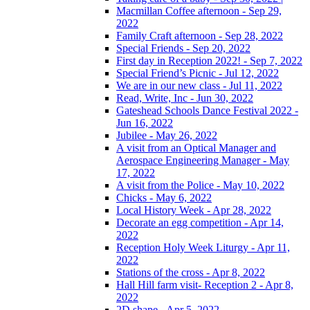
Macmillan Coffee afternoon - Sep 29,
2022
Family Craft afternoon - Sep 28, 2022
Special Friends - Sep 20, 2022
First day in Reception 2022! - Sep 7, 2022
Special Friend’s Picnic - Jul 12, 2022
We are in our new class - Jul 11, 2022
Read, Write, Inc - Jun 30, 2022
Gateshead Schools Dance Festival 2022 -
Jun 16, 2022
Jubilee - May 26, 2022
A visit from an Optical Manager and
Aerospace Engineering Manager - May
17, 2022
A visit from the Police - May 10, 2022
Chicks - May 6, 2022
Local History Week - Apr 28, 2022
Decorate an egg competition - Apr 14,
2022
Reception Holy Week Liturgy - Apr 11,
2022
Stations of the cross - Apr 8, 2022
Hall Hill farm visit- Reception 2 - Apr 8,
2022
2D shape - Apr 5, 2022