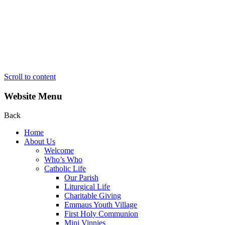
Scroll to content
Website Menu
Back
Home
About Us
Welcome
Who’s Who
Catholic Life
Our Parish
Liturgical Life
Charitable Giving
Emmaus Youth Village
First Holy Communion
Mini Vinnies