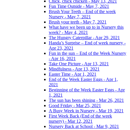
Chick, chick chicken - May 13, 2021
Fun Time Outside - May 7, 2021
Brush Your Teeth – End of the week
Nursery - May 7, 2021
Brush your teeth - May 7, 2021
What have we been up to in Nursery this
week? - May 4, 2021
The Hungry Caterpillar - Apr 29, 2021
Handa’s Surprise – End of week nursery -
Apr 23, 2021
Fun in the sun – End of the Week Nursery
- Apr 16, 2021
Take One Picture - Apr 13, 2021
Mindfulness - Apr 13, 2021
Easter Time - Apr 1, 2021
End of the Week Easter Eggs - Apr 1,
2021
Beginning of the Week Easter Eggs - Apr
1, 2021
The sun has been shining - Mar 26, 2021
Good Friday - Mar 25, 2021
A Busy Week in Nursery - Mar 19, 2021
First Week Back (End of the week
nursery) - Mar 12, 2021
Nursery Back at School - Mar 9, 2021