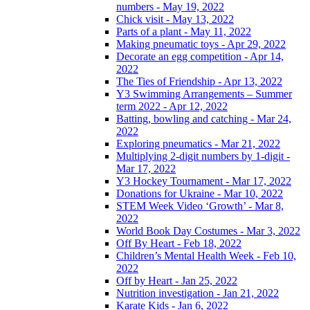
numbers - May 19, 2022
Chick visit - May 13, 2022
Parts of a plant - May 11, 2022
Making pneumatic toys - Apr 29, 2022
Decorate an egg competition - Apr 14,
2022
The Ties of Friendship - Apr 13, 2022
Y3 Swimming Arrangements – Summer
term 2022 - Apr 12, 2022
Batting, bowling and catching - Mar 24,
2022
Exploring pneumatics - Mar 21, 2022
Multiplying 2-digit numbers by 1-digit -
Mar 17, 2022
Y3 Hockey Tournament - Mar 17, 2022
Donations for Ukraine - Mar 10, 2022
STEM Week Video ‘Growth’ - Mar 8,
2022
World Book Day Costumes - Mar 3, 2022
Off By Heart - Feb 18, 2022
Children’s Mental Health Week - Feb 10,
2022
Off by Heart - Jan 25, 2022
Nutrition investigation - Jan 21, 2022
Karate Kids - Jan 6, 2022