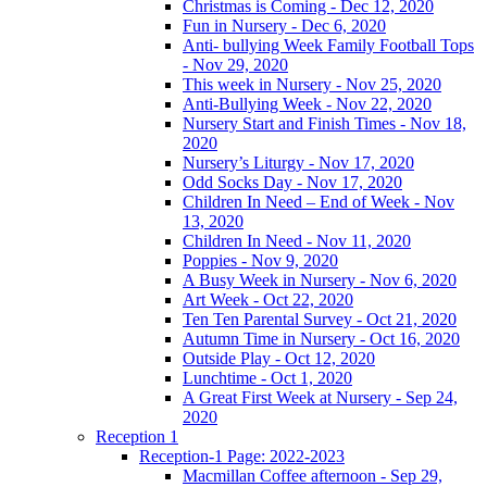
Christmas is Coming - Dec 12, 2020
Fun in Nursery - Dec 6, 2020
Anti- bullying Week Family Football Tops
- Nov 29, 2020
This week in Nursery - Nov 25, 2020
Anti-Bullying Week - Nov 22, 2020
Nursery Start and Finish Times - Nov 18,
2020
Nursery’s Liturgy - Nov 17, 2020
Odd Socks Day - Nov 17, 2020
Children In Need – End of Week - Nov
13, 2020
Children In Need - Nov 11, 2020
Poppies - Nov 9, 2020
A Busy Week in Nursery - Nov 6, 2020
Art Week - Oct 22, 2020
Ten Ten Parental Survey - Oct 21, 2020
Autumn Time in Nursery - Oct 16, 2020
Outside Play - Oct 12, 2020
Lunchtime - Oct 1, 2020
A Great First Week at Nursery - Sep 24,
2020
Reception 1
Reception-1 Page: 2022-2023
Macmillan Coffee afternoon - Sep 29,