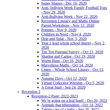
Super Shapes - Dec 16, 2020
Anti- bullying Week Family Football Tops
- Nov 29, 2020
Anti-Bullying Week - Nov 22, 2020
Reception Literacy and Maths Online
Parent Workshops - Nov 12, 2020
Poppies - Nov 9, 2020
Children in Need - Nov 4, 2020
Drip and Splat - Nov 3, 2020
Year 2 lead whole school liturgy - Nov 2,
2020
Ten Ten Parental Survey - Oct 21, 2020
Sharing and Caring - Oct 19, 2020
Worm Hunt - Oct 16, 2020
Marvellous Maths - Oct 14, 2020
Listen – Whole School Liturgy - Oct 12,
2020
Autumn Days - Oct 12, 2020
Virtual Collective Worship - Oct 5, 2020
A Great Start - Sep 24, 2020
Reception 2
Reception-2 Page: 2022-2023
We’re going on a leaf hunt! - Oct 20, 2022
Animals that hibernation - Oct 14, 2022
Taking care of a baby - Sep 30, 2022 |