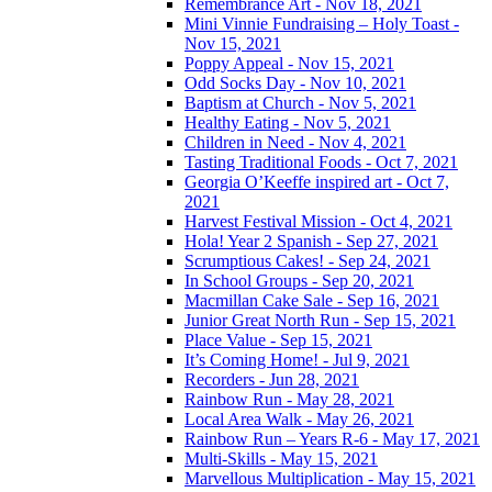
Remembrance Art - Nov 18, 2021
Mini Vinnie Fundraising – Holy Toast -
Nov 15, 2021
Poppy Appeal - Nov 15, 2021
Odd Socks Day - Nov 10, 2021
Baptism at Church - Nov 5, 2021
Healthy Eating - Nov 5, 2021
Children in Need - Nov 4, 2021
Tasting Traditional Foods - Oct 7, 2021
Georgia O’Keeffe inspired art - Oct 7,
2021
Harvest Festival Mission - Oct 4, 2021
Hola! Year 2 Spanish - Sep 27, 2021
Scrumptious Cakes! - Sep 24, 2021
In School Groups - Sep 20, 2021
Macmillan Cake Sale - Sep 16, 2021
Junior Great North Run - Sep 15, 2021
Place Value - Sep 15, 2021
It’s Coming Home! - Jul 9, 2021
Recorders - Jun 28, 2021
Rainbow Run - May 28, 2021
Local Area Walk - May 26, 2021
Rainbow Run – Years R-6 - May 17, 2021
Multi-Skills - May 15, 2021
Marvellous Multiplication - May 15, 2021