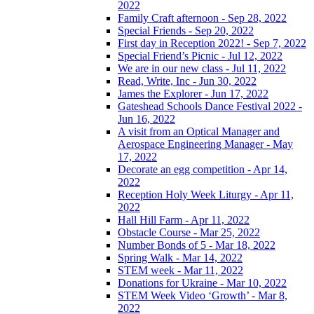
2022
Family Craft afternoon - Sep 28, 2022
Special Friends - Sep 20, 2022
First day in Reception 2022! - Sep 7, 2022
Special Friend’s Picnic - Jul 12, 2022
We are in our new class - Jul 11, 2022
Read, Write, Inc - Jun 30, 2022
James the Explorer - Jun 17, 2022
Gateshead Schools Dance Festival 2022 -
Jun 16, 2022
A visit from an Optical Manager and
Aerospace Engineering Manager - May
17, 2022
Decorate an egg competition - Apr 14,
2022
Reception Holy Week Liturgy - Apr 11,
2022
Hall Hill Farm - Apr 11, 2022
Obstacle Course - Mar 25, 2022
Number Bonds of 5 - Mar 18, 2022
Spring Walk - Mar 14, 2022
STEM week - Mar 11, 2022
Donations for Ukraine - Mar 10, 2022
STEM Week Video ‘Growth’ - Mar 8,
2022