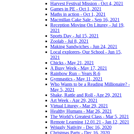
Harvest Festival Mission - Oct 4, 2021
Games in PE - Oct 1, 2021
Maths in action - Oct 1, 2021
Macmillan Cake Sale - Sep 16, 2021
Reception Moving On Liturgy - Jul 19,
2021
Sports Day - Jul 15, 2021
Zoolab - Jul 8, 2021
Making Sandwiches - Jun 24, 2021
Local explorers- Our School - Jun 15,
2021
Chicks - May 21, 2021
A Busy Week - May 17, 2021
Rainbow Run – Years R-6
Gymnastics - May 11, 2021
Who Wants to be a Reading Millionaire? -
May 5, 2021
Shake, Rattle and Roll - Apr 29, 2021
Art Week - Apr 29, 2021
Virtual Liturgy - Mar 29, 2021
Healthy Humans - Mar 26, 2021
The World’s Greatest Class - Mar 5, 2021
Remote Learning 12.01.21 - Jan 12, 2021
Wriggly Nativity - Dec 16, 2020
Christmas Party - Dec 16, 2020