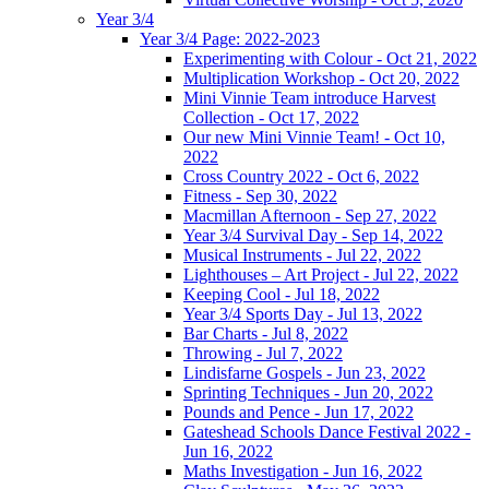
Year 3/4
Year 3/4 Page: 2022-2023
Experimenting with Colour - Oct 21, 2022
Multiplication Workshop - Oct 20, 2022
Mini Vinnie Team introduce Harvest
Collection - Oct 17, 2022
Our new Mini Vinnie Team! - Oct 10,
2022
Cross Country 2022 - Oct 6, 2022
Fitness - Sep 30, 2022
Macmillan Afternoon - Sep 27, 2022
Year 3/4 Survival Day - Sep 14, 2022
Musical Instruments - Jul 22, 2022
Lighthouses – Art Project - Jul 22, 2022
Keeping Cool - Jul 18, 2022
Year 3/4 Sports Day - Jul 13, 2022
Bar Charts - Jul 8, 2022
Throwing - Jul 7, 2022
Lindisfarne Gospels - Jun 23, 2022
Sprinting Techniques - Jun 20, 2022
Pounds and Pence - Jun 17, 2022
Gateshead Schools Dance Festival 2022 -
Jun 16, 2022
Maths Investigation - Jun 16, 2022