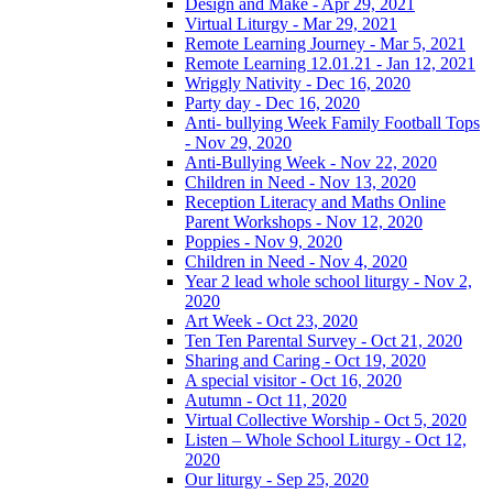
Design and Make - Apr 29, 2021
Virtual Liturgy - Mar 29, 2021
Remote Learning Journey - Mar 5, 2021
Remote Learning 12.01.21 - Jan 12, 2021
Wriggly Nativity - Dec 16, 2020
Party day - Dec 16, 2020
Anti- bullying Week Family Football Tops
- Nov 29, 2020
Anti-Bullying Week - Nov 22, 2020
Children in Need - Nov 13, 2020
Reception Literacy and Maths Online
Parent Workshops - Nov 12, 2020
Poppies - Nov 9, 2020
Children in Need - Nov 4, 2020
Year 2 lead whole school liturgy - Nov 2,
2020
Art Week - Oct 23, 2020
Ten Ten Parental Survey - Oct 21, 2020
Sharing and Caring - Oct 19, 2020
A special visitor - Oct 16, 2020
Autumn - Oct 11, 2020
Virtual Collective Worship - Oct 5, 2020
Listen – Whole School Liturgy - Oct 12,
2020
Our liturgy - Sep 25, 2020