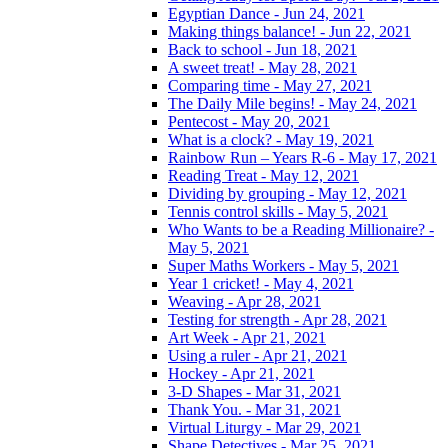
Egyptian Dance - Jun 24, 2021
Making things balance! - Jun 22, 2021
Back to school - Jun 18, 2021
A sweet treat! - May 28, 2021
Comparing time - May 27, 2021
The Daily Mile begins! - May 24, 2021
Pentecost - May 20, 2021
What is a clock? - May 19, 2021
Rainbow Run – Years R-6 - May 17, 2021
Reading Treat - May 12, 2021
Dividing by grouping - May 12, 2021
Tennis control skills - May 5, 2021
Who Wants to be a Reading Millionaire? -
May 5, 2021
Super Maths Workers - May 5, 2021
Year 1 cricket! - May 4, 2021
Weaving - Apr 28, 2021
Testing for strength - Apr 28, 2021
Art Week - Apr 21, 2021
Using a ruler - Apr 21, 2021
Hockey - Apr 21, 2021
3-D Shapes - Mar 31, 2021
Thank You. - Mar 31, 2021
Virtual Liturgy - Mar 29, 2021
Shape Detectives - Mar 25, 2021