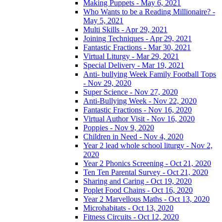
Making Puppets - May 6, 2021
Who Wants to be a Reading Millionaire? -
May 5, 2021
Multi Skills - Apr 29, 2021
Joining Techniques - Apr 29, 2021
Fantastic Fractions - Mar 30, 2021
Virtual Liturgy - Mar 29, 2021
Special Delivery - Mar 19, 2021
Anti- bullying Week Family Football Tops
- Nov 29, 2020
Super Science - Nov 27, 2020
Anti-Bullying Week - Nov 22, 2020
Fantastic Fractions - Nov 16, 2020
Virtual Author Visit - Nov 16, 2020
Poppies - Nov 9, 2020
Children in Need - Nov 4, 2020
Year 2 lead whole school liturgy - Nov 2,
2020
Year 2 Phonics Screening - Oct 21, 2020
Ten Ten Parental Survey - Oct 21, 2020
Sharing and Caring - Oct 19, 2020
Poplet Food Chains - Oct 16, 2020
Year 2 Marvellous Maths - Oct 13, 2020
Microhabitats - Oct 13, 2020
Fitness Circuits - Oct 12, 2020