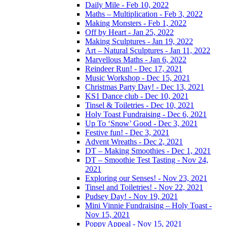
Daily Mile - Feb 10, 2022
Maths – Multiplication - Feb 3, 2022
Making Monsters - Feb 1, 2022
Off by Heart - Jan 25, 2022
Making Sculptures - Jan 19, 2022
Art – Natural Sculptures - Jan 11, 2022
Marvellous Maths - Jan 6, 2022
Reindeer Run! - Dec 17, 2021
Music Workshop - Dec 15, 2021
Christmas Party Day! - Dec 13, 2021
KS1 Dance club - Dec 10, 2021
Tinsel & Toiletries - Dec 10, 2021
Holy Toast Fundraising - Dec 6, 2021
Up To ‘Snow’ Good - Dec 3, 2021
Festive fun! - Dec 3, 2021
Advent Wreaths - Dec 2, 2021
DT – Making Smoothies - Dec 1, 2021
DT – Smoothie Test Tasting - Nov 24,
2021
Exploring our Senses! - Nov 23, 2021
Tinsel and Toiletries! - Nov 22, 2021
Pudsey Day! - Nov 19, 2021
Mini Vinnie Fundraising – Holy Toast -
Nov 15, 2021
Poppy Appeal - Nov 15, 2021