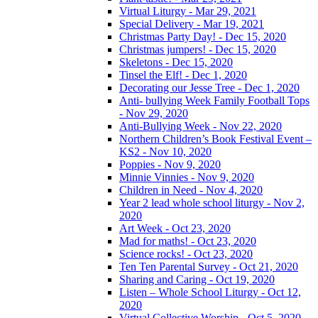
Virtual Liturgy - Mar 29, 2021
Special Delivery - Mar 19, 2021
Christmas Party Day! - Dec 15, 2020
Christmas jumpers! - Dec 15, 2020
Skeletons - Dec 15, 2020
Tinsel the Elf! - Dec 1, 2020
Decorating our Jesse Tree - Dec 1, 2020
Anti- bullying Week Family Football Tops
- Nov 29, 2020
Anti-Bullying Week - Nov 22, 2020
Northern Children’s Book Festival Event –
KS2 - Nov 10, 2020
Poppies - Nov 9, 2020
Minnie Vinnies - Nov 9, 2020
Children in Need - Nov 4, 2020
Year 2 lead whole school liturgy - Nov 2,
2020
Art Week - Oct 23, 2020
Mad for maths! - Oct 23, 2020
Science rocks! - Oct 23, 2020
Ten Ten Parental Survey - Oct 21, 2020
Sharing and Caring - Oct 19, 2020
Listen – Whole School Liturgy - Oct 12,
2020
Virtual Collective Worship - Oct 5, 2020