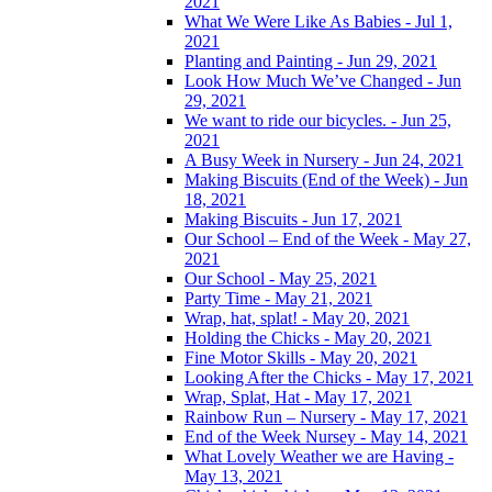
2021
What We Were Like As Babies - Jul 1,
2021
Planting and Painting - Jun 29, 2021
Look How Much We’ve Changed - Jun
29, 2021
We want to ride our bicycles. - Jun 25,
2021
A Busy Week in Nursery - Jun 24, 2021
Making Biscuits (End of the Week) - Jun
18, 2021
Making Biscuits - Jun 17, 2021
Our School – End of the Week - May 27,
2021
Our School - May 25, 2021
Party Time - May 21, 2021
Wrap, hat, splat! - May 20, 2021
Holding the Chicks - May 20, 2021
Fine Motor Skills - May 20, 2021
Looking After the Chicks - May 17, 2021
Wrap, Splat, Hat - May 17, 2021
Rainbow Run – Nursery - May 17, 2021
End of the Week Nursey - May 14, 2021
What Lovely Weather we are Having -
May 13, 2021