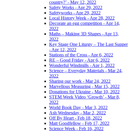
country?’ - May 12, 2022
Safety Works - Apr 29, 2022
Safetyworks - Apr 29, 2022
Local History Week - Apr 28, 2022
Decorate an egg competition - Apr 14,
2022
Maths – Making 3D Shapes - Apr 13,
2022
Key Stage One Liturgy – The Last Supper
- Apr 12, 2022
Stations of the Cross - Apr 6, 2022
RE – Good Friday - Apr 6, 2022
Wonderful Windmills - Apr 1, 2022
Science – Everyday Materials - Mar 24,
2022
Sharing our work - Mar 24, 2022
Marvellous Measuring - Mar 15, 2022
Donations for Ukraine - Mar 10, 2022
STEM Week Video ‘Growth’ - Mar 8,
2022
World Book Day - Mar 3, 2022
Ash Wednesday - Mar 2, 2022
Off By Heart - Feb 18, 2022
Matt Goodfellow - Feb 17, 2022
Science Week - Feb 16, 2022