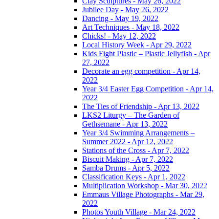
Clay Sculptures - May 26, 2022
Jubilee Day - May 26, 2022
Dancing - May 19, 2022
Art Techniques - May 18, 2022
Chicks! - May 12, 2022
Local History Week - Apr 29, 2022
Kids Fight Plastic – Plastic Jellyfish - Apr
27, 2022
Decorate an egg competition - Apr 14,
2022
Year 3/4 Easter Egg Competition - Apr 14,
2022
The Ties of Friendship - Apr 13, 2022
LKS2 Liturgy – The Garden of
Gethsemane - Apr 13, 2022
Year 3/4 Swimming Arrangements –
Summer 2022 - Apr 12, 2022
Stations of the Cross - Apr 7, 2022
Biscuit Making - Apr 7, 2022
Samba Drums - Apr 5, 2022
Classification Keys - Apr 1, 2022
Multiplication Workshop - Mar 30, 2022
Emmaus Village Photographs - Mar 29,
2022
Photos Youth Village - Mar 24, 2022