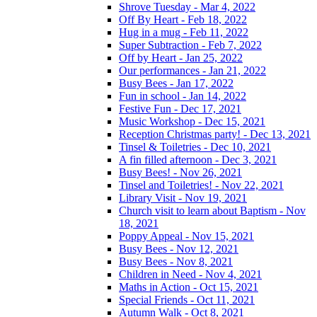
Shrove Tuesday - Mar 4, 2022
Off By Heart - Feb 18, 2022
Hug in a mug - Feb 11, 2022
Super Subtraction - Feb 7, 2022
Off by Heart - Jan 25, 2022
Our performances - Jan 21, 2022
Busy Bees - Jan 17, 2022
Fun in school - Jan 14, 2022
Festive Fun - Dec 17, 2021
Music Workshop - Dec 15, 2021
Reception Christmas party! - Dec 13, 2021
Tinsel & Toiletries - Dec 10, 2021
A fin filled afternoon - Dec 3, 2021
Busy Bees! - Nov 26, 2021
Tinsel and Toiletries! - Nov 22, 2021
Library Visit - Nov 19, 2021
Church visit to learn about Baptism - Nov
18, 2021
Poppy Appeal - Nov 15, 2021
Busy Bees - Nov 12, 2021
Busy Bees - Nov 8, 2021
Children in Need - Nov 4, 2021
Maths in Action - Oct 15, 2021
Special Friends - Oct 11, 2021
Autumn Walk - Oct 8, 2021