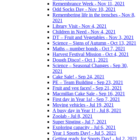
Remembrance Week - Nov 11, 2021
Odd Socks Day - Nov 10, 2021
Remembering life in the trenches - Nov 8,
2021
Library Visit - Nov 4, 2021
Children in Need - Nov 4, 2021
DT – Fruit and Vegetables - Nov 3, 2021
Science – Signs of Autumn - Oct 13, 2021
Maths – number bonds - Oct 7, 2021
Harvest Festival Mission - Oct 4, 2021
Dough Disco! - Oct 1, 2021
Science – Seasonal Changes - Sep 30,
2021
Cake Sale! - Sep 24, 2021
PE – Team Building - Sep 23, 2021
Fruit and veg faces! - Sep 21, 2021
Macmillan Cake Sale - Sep 16, 2021
First day in Year 1a! - Sep 7, 2021
Moving vehicles - Jul 19, 2021
A busy day in Year 1! - Jul 8, 2021
Zoolab - Jul 8, 2021
Super Singing - Jul 7, 2021
Exploring capacity - Jul 6, 2021
Year 1 Sports Day! - Jul 5, 2021
Getting ready for Sports Day! - Jul 2, 2021