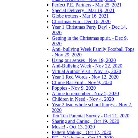
Perfect P.E. Partners - Mar 25, 2021
Special Delivery - Mar 19, 2021
Globe trotters - Mar 16, 2021
Christmas Fun - Dec 16, 2020
Year 1 Christmas Party Day! - Dec 14,
2020
Getting in the Christmas spirit. - Dec 9,
2020
Anti- bullying Week Family Football Tops
- Nov 29, 2020
Using our senses - Nov 19, 2020
Anti-Bullying Week - Nov 22, 2020
Virtual Author Visit - Nov 16, 2020
Year 1 Red Words - Nov 12, 2020
Chime Bar Fun! - Nov 9, 2020
Poppies - Nov 9, 2020
A time to remember - Nov 5, 2020
Children in Need - Nov 4, 2020
Year 2 lead whole school liturgy - Nov 2,
2020
Ten Ten Parental Survey - Oct 21, 2020
Sharing and Caring - Oct 19, 2020
Music! - Oct 13, 2020
Pattern Making - Oct 12, 2020
RE – We belong - Oct 12, 2020