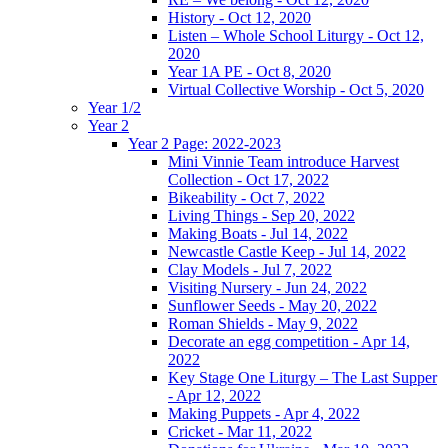
History - Oct 12, 2020
Listen – Whole School Liturgy - Oct 12,
2020
Year 1A PE - Oct 8, 2020
Virtual Collective Worship - Oct 5, 2020
Year 1/2
Year 2
Year 2 Page: 2022-2023
Mini Vinnie Team introduce Harvest
Collection - Oct 17, 2022
Bikeability - Oct 7, 2022
Living Things - Sep 20, 2022
Making Boats - Jul 14, 2022
Newcastle Castle Keep - Jul 14, 2022
Clay Models - Jul 7, 2022
Visiting Nursery - Jun 24, 2022
Sunflower Seeds - May 20, 2022
Roman Shields - May 9, 2022
Decorate an egg competition - Apr 14,
2022
Key Stage One Liturgy – The Last Supper
- Apr 12, 2022
Making Puppets - Apr 4, 2022
Cricket - Mar 11, 2022