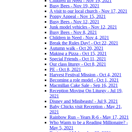
Children In Need - Nov 19, 2021
Busy Bees - Nov 19, 2021
A visit to our local church - Nov 17, 2021
Poppy Appeal - Nov 15, 2021
Busy Bees - Nov 12, 2021
Junk model vehicles - Nov 12, 2021
Busy Bees - Nov 8, 2021
Children in Need - Nov 4, 2021
Break the Rules Day! - Oct 22, 2021
Autumn walk - Oct 20, 2021
Making a Pizza - Oct 15, 2021
Special Friends - Oct 11, 2021
Our class liturgy - Oct 8, 2021
PE - Oct 8, 2021
Harvest Festival Mission - Oct 4, 2021
Becoming a role model - Oct 1, 2021
Macmillan Cake Sale - Sep 16, 2021
Reception Moving On Liturgy - Jul 19,
2021
Disney and Minibeasts! - Jul 9, 2021
Baby Chicks visit Reception - May 21,
2021
Rainbow Run – Years R-6 - May 17, 2021
Who Wants to be a Reading Millionaire? -
May 5, 2021