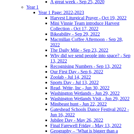
A great week - Sep 25, 2020
Year 1
Year 1 Page: 2022-2023
Harvest Liturgical Prayer - Oct 19, 2022
Mini Vinnie Team introduce Harvest
Collection - Oct 17, 2022
Bikeability - Sep 29, 2022
Macmillan Coffee Afternoon - Sep 28,
2022
The Daily Mile - Sep 23, 2022
Why did we send people into space? - Sep
13, 2022
Recognising Numbers - Sep 13, 2022
Our First Day - Sep 6, 2022
Zoolab - Jul 14, 2022
Sports Day - Jul 13, 2022
Read, Write, Inc - Jun 30, 2022
Washington Wetlands - Jun 29, 2022
Washington Wetlands Visit - Jun 29, 2022
Minibeast hunt - Jun 22, 2022
Gateshead Schools Dance Festival 2022 -
Jun 16, 2022
Jubilee Day - May 26, 2022
Final Farewell Friday - May 13, 2022
Geography – ‘What is bigger than a