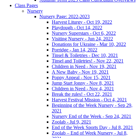
Class Pages
Nursery
Nursery Page: 2022-2023
Harvest Liturgy - Oct 19, 2022
Playdough - Oct 14, 2022
Nursery Superstars - Oct 6, 2022
Visiting Nursery - Jun 24, 2022
Donations for Ukraine - Mar 10, 2022
Porridge - Jan 14, 2022
Tinsel & Toiletries - Dec 10, 2021
Tinsel and Toiletries! - Nov 22, 2021
Children in Need - Nov 19, 2021
A New Baby - Nov 19, 2021
Poppy Appeal - Nov 15, 2021
Jump Start Jonny - Nov 8, 2021
Children in Need - Nov 4, 2021
Break the rules! - Oct 22, 2021
Harvest Festival Mission - Oct 4, 2021
Beginning of the Week Nursery - Sep 29,
2021
Nursery End of the Week - Sep 24, 2021
Zoolab - Jul 9, 2021
End of the Week Sports Day - Jul 8, 2021
Zoolab – End of Week Nursery - Jul 8,