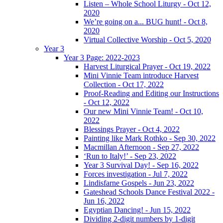
Listen – Whole School Liturgy - Oct 12,
2020
We’re going on a... BUG hunt! - Oct 8,
2020
Virtual Collective Worship - Oct 5, 2020
Year 3
Year 3 Page: 2022-2023
Harvest Liturgical Prayer - Oct 19, 2022
Mini Vinnie Team introduce Harvest
Collection - Oct 17, 2022
Proof-Reading and Editing our Instructions
- Oct 12, 2022
Our new Mini Vinnie Team! - Oct 10,
2022
Blessings Prayer - Oct 4, 2022
Painting like Mark Rothko - Sep 30, 2022
Macmillan Afternoon - Sep 27, 2022
‘Run to Italy!’ - Sep 23, 2022
Year 3 Survival Day! - Sep 16, 2022
Forces investigation - Jul 7, 2022
Lindisfarne Gospels - Jun 23, 2022
Gateshead Schools Dance Festival 2022 -
Jun 16, 2022
Egyptian Dancing! - Jun 15, 2022
Dividing 2-digit numbers by 1-digit