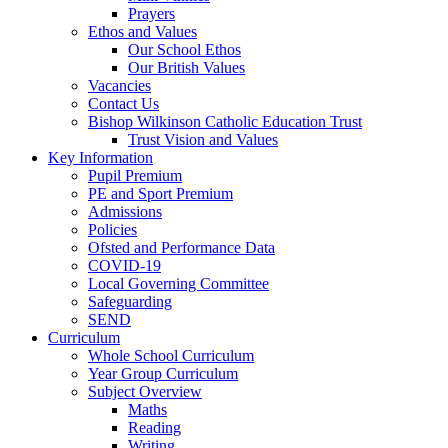
Prayers
Ethos and Values
Our School Ethos
Our British Values
Vacancies
Contact Us
Bishop Wilkinson Catholic Education Trust
Trust Vision and Values
Key Information
Pupil Premium
PE and Sport Premium
Admissions
Policies
Ofsted and Performance Data
COVID-19
Local Governing Committee
Safeguarding
SEND
Curriculum
Whole School Curriculum
Year Group Curriculum
Subject Overview
Maths
Reading
Writing