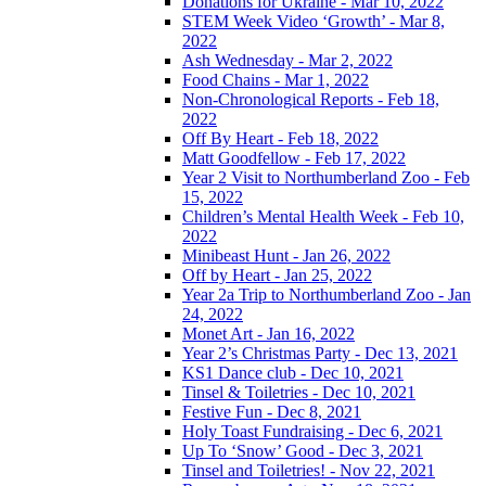
Donations for Ukraine - Mar 10, 2022
STEM Week Video ‘Growth’ - Mar 8,
2022
Ash Wednesday - Mar 2, 2022
Food Chains - Mar 1, 2022
Non-Chronological Reports - Feb 18,
2022
Off By Heart - Feb 18, 2022
Matt Goodfellow - Feb 17, 2022
Year 2 Visit to Northumberland Zoo - Feb
15, 2022
Children’s Mental Health Week - Feb 10,
2022
Minibeast Hunt - Jan 26, 2022
Off by Heart - Jan 25, 2022
Year 2a Trip to Northumberland Zoo - Jan
24, 2022
Monet Art - Jan 16, 2022
Year 2’s Christmas Party - Dec 13, 2021
KS1 Dance club - Dec 10, 2021
Tinsel & Toiletries - Dec 10, 2021
Festive Fun - Dec 8, 2021
Holy Toast Fundraising - Dec 6, 2021
Up To ‘Snow’ Good - Dec 3, 2021
Tinsel and Toiletries! - Nov 22, 2021