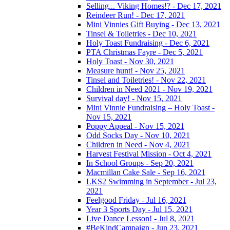
Selling... Viking Homes!? - Dec 17, 2021
Reindeer Run! - Dec 17, 2021
Mini Vinnies Gift Buying - Dec 13, 2021
Tinsel & Toiletries - Dec 10, 2021
Holy Toast Fundraising - Dec 6, 2021
PTA Christmas Fayre - Dec 5, 2021
Holy Toast - Nov 30, 2021
Measure hunt! - Nov 25, 2021
Tinsel and Toiletries! - Nov 22, 2021
Children in Need 2021 - Nov 19, 2021
Survival day! - Nov 15, 2021
Mini Vinnie Fundraising – Holy Toast -
Nov 15, 2021
Poppy Appeal - Nov 15, 2021
Odd Socks Day - Nov 10, 2021
Children in Need - Nov 4, 2021
Harvest Festival Mission - Oct 4, 2021
In School Groups - Sep 20, 2021
Macmillan Cake Sale - Sep 16, 2021
LKS2 Swimming in September - Jul 23,
2021
Feelgood Friday - Jul 16, 2021
Year 3 Sports Day - Jul 15, 2021
Live Dance Lesson! - Jul 8, 2021
#BeKindCampaign - Jun 23, 2021