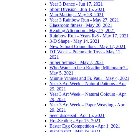
Year 3 Dance - Jun 17, 2021
Short Division - Jun 15, 2021
Map Making - May 28, 2021
Year 3 Rainbow Run - May 27, 2021
Classroom fitness - May 20, 2021
Reading Afternoon - May 17, 2021
Rainbow Run – Years R-6 - May 17, 2021
3-D Shape - May 14, 2021
New School Councillors - May 12, 2021
DT Week – Pneumatic Toys - May 12,
2021
Super Settings - May 7, 2021
Who Wants to be a Reading Millionaire? -
May 5, 2021
Minnie Vinnies and Fr. Paul - May 4, 2021
Year 3 Art Week – Natural Patterns - Apr
29, 2021
Year 3 Art Week – Natural Colours - Apr
29, 2021
Year 3 Art Week – Paper Weaving - Apr
29, 2021
Seed dispersal - Apr 15, 2021
Hot-Seating - Apr 15, 2021
Easter Egg Competition - Apr 1, 2021
Plant-tastic! - Mar 29, 2021