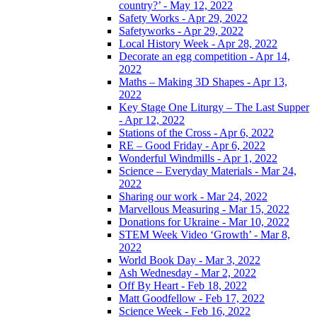
country?’ - May 12, 2022
Safety Works - Apr 29, 2022
Safetyworks - Apr 29, 2022
Local History Week - Apr 28, 2022
Decorate an egg competition - Apr 14,
2022
Maths – Making 3D Shapes - Apr 13,
2022
Key Stage One Liturgy – The Last Supper
- Apr 12, 2022
Stations of the Cross - Apr 6, 2022
RE – Good Friday - Apr 6, 2022
Wonderful Windmills - Apr 1, 2022
Science – Everyday Materials - Mar 24,
2022
Sharing our work - Mar 24, 2022
Marvellous Measuring - Mar 15, 2022
Donations for Ukraine - Mar 10, 2022
STEM Week Video ‘Growth’ - Mar 8,
2022
World Book Day - Mar 3, 2022
Ash Wednesday - Mar 2, 2022
Off By Heart - Feb 18, 2022
Matt Goodfellow - Feb 17, 2022
Science Week - Feb 16, 2022