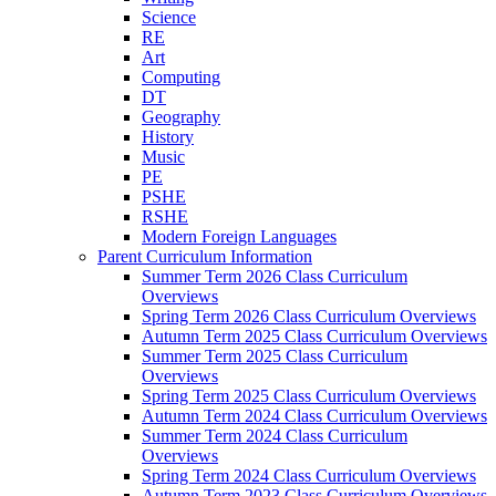
Science
RE
Art
Computing
DT
Geography
History
Music
PE
PSHE
RSHE
Modern Foreign Languages
Parent Curriculum Information
Summer Term 2026 Class Curriculum
Overviews
Spring Term 2026 Class Curriculum Overviews
Autumn Term 2025 Class Curriculum Overviews
Summer Term 2025 Class Curriculum
Overviews
Spring Term 2025 Class Curriculum Overviews
Autumn Term 2024 Class Curriculum Overviews
Summer Term 2024 Class Curriculum
Overviews
Spring Term 2024 Class Curriculum Overviews
Autumn Term 2023 Class Curriculum Overviews