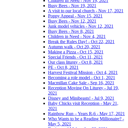
Children In Need - Nov 19, 2021
Busy Bees - Nov 19, 2021
A visit to our local church - Nov 17, 2021
Poppy Appeal - Nov 15, 2021
Busy Bees - Nov 12, 2021
Junk model vehicles - Nov 12, 2021
Busy Bees - Nov 8, 2021
Children in Need - Nov 4, 2021
Break the Rules Day! - Oct 22, 2021
Autumn walk - Oct 20, 2021
Making a Pizza - Oct 15, 2021
Special Friends - Oct 11, 2021
Our class liturgy - Oct 8, 2021
PE - Oct 8, 2021
Harvest Festival Mission - Oct 4, 2021
Becoming a role model - Oct 1, 2021
Macmillan Cake Sale - Sep 16, 2021
Reception Moving On Liturgy - Jul 19,
2021
Disney and Minibeasts! - Jul 9, 2021
Baby Chicks visit Reception - May 21,
2021
Rainbow Run – Years R-6 - May 17, 2021
Who Wants to be a Reading Millionaire? -
May 5, 2021