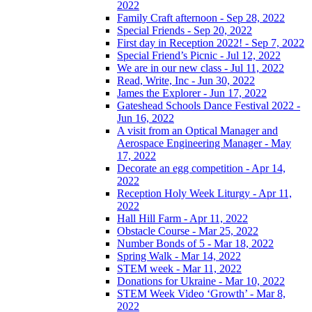
2022
Family Craft afternoon - Sep 28, 2022
Special Friends - Sep 20, 2022
First day in Reception 2022! - Sep 7, 2022
Special Friend’s Picnic - Jul 12, 2022
We are in our new class - Jul 11, 2022
Read, Write, Inc - Jun 30, 2022
James the Explorer - Jun 17, 2022
Gateshead Schools Dance Festival 2022 -
Jun 16, 2022
A visit from an Optical Manager and
Aerospace Engineering Manager - May
17, 2022
Decorate an egg competition - Apr 14,
2022
Reception Holy Week Liturgy - Apr 11,
2022
Hall Hill Farm - Apr 11, 2022
Obstacle Course - Mar 25, 2022
Number Bonds of 5 - Mar 18, 2022
Spring Walk - Mar 14, 2022
STEM week - Mar 11, 2022
Donations for Ukraine - Mar 10, 2022
STEM Week Video ‘Growth’ - Mar 8,
2022