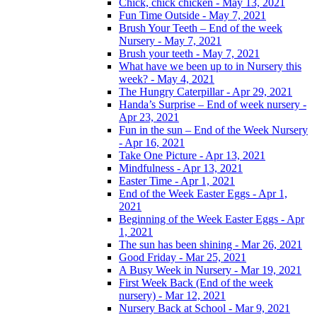
Chick, chick chicken - May 13, 2021
Fun Time Outside - May 7, 2021
Brush Your Teeth – End of the week
Nursery - May 7, 2021
Brush your teeth - May 7, 2021
What have we been up to in Nursery this
week? - May 4, 2021
The Hungry Caterpillar - Apr 29, 2021
Handa’s Surprise – End of week nursery -
Apr 23, 2021
Fun in the sun – End of the Week Nursery
- Apr 16, 2021
Take One Picture - Apr 13, 2021
Mindfulness - Apr 13, 2021
Easter Time - Apr 1, 2021
End of the Week Easter Eggs - Apr 1,
2021
Beginning of the Week Easter Eggs - Apr
1, 2021
The sun has been shining - Mar 26, 2021
Good Friday - Mar 25, 2021
A Busy Week in Nursery - Mar 19, 2021
First Week Back (End of the week
nursery) - Mar 12, 2021
Nursery Back at School - Mar 9, 2021