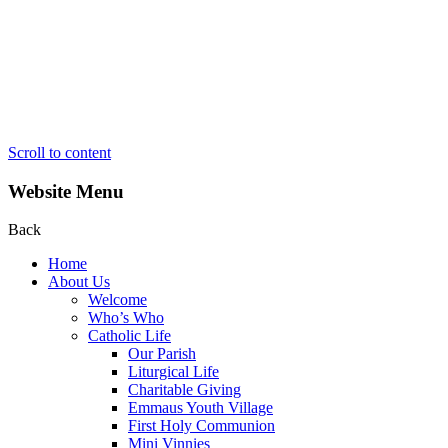
Scroll to content
Website Menu
Back
Home
About Us
Welcome
Who’s Who
Catholic Life
Our Parish
Liturgical Life
Charitable Giving
Emmaus Youth Village
First Holy Communion
Mini Vinnies