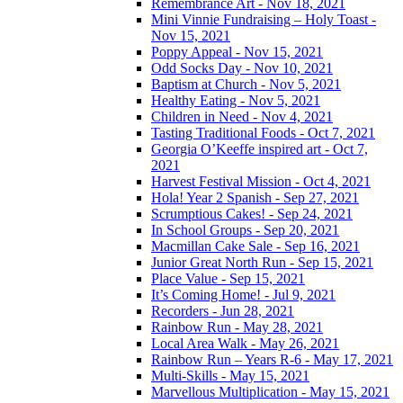
Remembrance Art - Nov 18, 2021
Mini Vinnie Fundraising – Holy Toast -
Nov 15, 2021
Poppy Appeal - Nov 15, 2021
Odd Socks Day - Nov 10, 2021
Baptism at Church - Nov 5, 2021
Healthy Eating - Nov 5, 2021
Children in Need - Nov 4, 2021
Tasting Traditional Foods - Oct 7, 2021
Georgia O’Keeffe inspired art - Oct 7,
2021
Harvest Festival Mission - Oct 4, 2021
Hola! Year 2 Spanish - Sep 27, 2021
Scrumptious Cakes! - Sep 24, 2021
In School Groups - Sep 20, 2021
Macmillan Cake Sale - Sep 16, 2021
Junior Great North Run - Sep 15, 2021
Place Value - Sep 15, 2021
It’s Coming Home! - Jul 9, 2021
Recorders - Jun 28, 2021
Rainbow Run - May 28, 2021
Local Area Walk - May 26, 2021
Rainbow Run – Years R-6 - May 17, 2021
Multi-Skills - May 15, 2021
Marvellous Multiplication - May 15, 2021