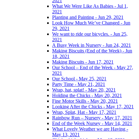
2021
What We Were Like As Babies - Jul 1,
2021
Planting and Painting - Jun 29, 2021
Look How Much We’ve Changed - Jun
29, 2021
We want to ride our bicycles. - Jun 25,
2021
A Busy Week in Nursery - Jun 24, 2021
Making Biscuits (End of the Week) - Jun
18, 2021
Making Biscuits - Jun 17, 2021
Our School – End of the Week - May 27,
2021
Our School - May 25, 2021
Party Time - May 21, 2021
Wrap, hat, splat! - May 20, 2021
Holding the Chicks - May 20, 2021
Fine Motor Skills - May 20, 2021
Looking After the Chicks - May 17, 2021
Wrap, Splat, Hat - May 17, 2021
Rainbow Run – Nursery - May 17, 2021
End of the Week Nursey - May 14, 2021
What Lovely Weather we are Having -
May 13, 2021