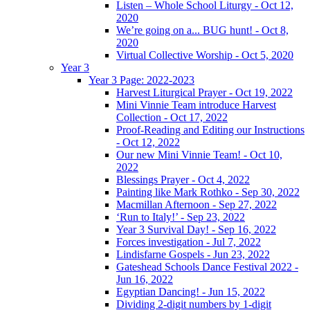
Listen – Whole School Liturgy - Oct 12,
2020
We’re going on a... BUG hunt! - Oct 8,
2020
Virtual Collective Worship - Oct 5, 2020
Year 3
Year 3 Page: 2022-2023
Harvest Liturgical Prayer - Oct 19, 2022
Mini Vinnie Team introduce Harvest
Collection - Oct 17, 2022
Proof-Reading and Editing our Instructions
- Oct 12, 2022
Our new Mini Vinnie Team! - Oct 10,
2022
Blessings Prayer - Oct 4, 2022
Painting like Mark Rothko - Sep 30, 2022
Macmillan Afternoon - Sep 27, 2022
‘Run to Italy!’ - Sep 23, 2022
Year 3 Survival Day! - Sep 16, 2022
Forces investigation - Jul 7, 2022
Lindisfarne Gospels - Jun 23, 2022
Gateshead Schools Dance Festival 2022 -
Jun 16, 2022
Egyptian Dancing! - Jun 15, 2022
Dividing 2-digit numbers by 1-digit