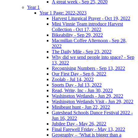
A great week - Sep 25, 2020
Year 1
Year 1 Page: 2022-2023
Harvest Liturgical Prayer - Oct 19, 2022
Mini Vinnie Team introduce Harvest
Collection - Oct 17, 2022
Bikeability - Sep 29, 2022
Macmillan Coffee Afternoon - Sep 28,
2022
The Daily Mile - Sep 23, 2022
Why did we send people into space? - Sep
13, 2022
Recognising Numbers - Sep 13, 2022
Our First Day - Sep 6, 2022
Zoolab - Jul 14, 2022
Sports Day - Jul 13, 2022
Read, Write, Inc - Jun 30, 2022
Washington Wetlands - Jun 29, 2022
Washington Wetlands Visit - Jun 29, 2022
Minibeast hunt - Jun 22, 2022
Gateshead Schools Dance Festival 2022 -
Jun 16, 2022
Jubilee Day - May 26, 2022
Final Farewell Friday - May 13, 2022
Geography – ‘What is bigger than a