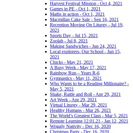
Harvest Festival Mission - Oct 4, 2021
Games in PE - Oct 1, 2021
Maths in action - Oct 1, 2021
Macmillan Cake Sale - Sep 16, 2021
Reception Moving On Liturgy - Jul 19,
2021
Sports Day - Jul 15, 2021
Zoolab - Jul 8, 2021
Making Sandwiches - Jun 24, 2021
Local explorers- Our School - Jun 15,
2021
Chicks - May 21, 2021
A Busy Week - May 17, 2021
Rainbow Run – Years R-6
Gymnastics - May 11, 2021
Who Wants to be a Reading Millionaire? -
May 5, 2021
Shake, Rattle and Roll - Apr 29, 2021
Art Week - Apr 29, 2021
Virtual Liturgy - Mar 29, 2021
Healthy Humans - Mar 26, 2021
The World’s Greatest Class - Mar 5, 2021
Remote Learning 12.01.21 - Jan 12, 2021
Wriggly Nativity - Dec 16, 2020
Christmas Party - Dec 16, 2020