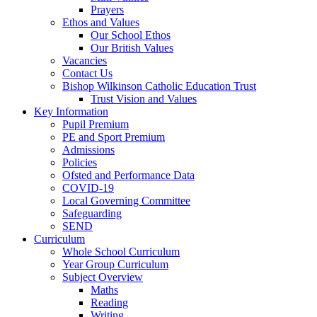
Prayers
Ethos and Values
Our School Ethos
Our British Values
Vacancies
Contact Us
Bishop Wilkinson Catholic Education Trust
Trust Vision and Values
Key Information
Pupil Premium
PE and Sport Premium
Admissions
Policies
Ofsted and Performance Data
COVID-19
Local Governing Committee
Safeguarding
SEND
Curriculum
Whole School Curriculum
Year Group Curriculum
Subject Overview
Maths
Reading
Writing