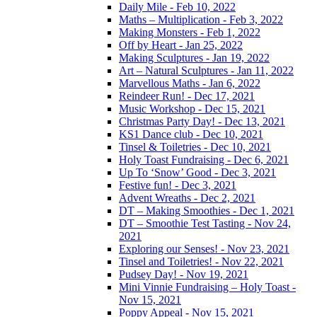
Daily Mile - Feb 10, 2022
Maths – Multiplication - Feb 3, 2022
Making Monsters - Feb 1, 2022
Off by Heart - Jan 25, 2022
Making Sculptures - Jan 19, 2022
Art – Natural Sculptures - Jan 11, 2022
Marvellous Maths - Jan 6, 2022
Reindeer Run! - Dec 17, 2021
Music Workshop - Dec 15, 2021
Christmas Party Day! - Dec 13, 2021
KS1 Dance club - Dec 10, 2021
Tinsel & Toiletries - Dec 10, 2021
Holy Toast Fundraising - Dec 6, 2021
Up To ‘Snow’ Good - Dec 3, 2021
Festive fun! - Dec 3, 2021
Advent Wreaths - Dec 2, 2021
DT – Making Smoothies - Dec 1, 2021
DT – Smoothie Test Tasting - Nov 24,
2021
Exploring our Senses! - Nov 23, 2021
Tinsel and Toiletries! - Nov 22, 2021
Pudsey Day! - Nov 19, 2021
Mini Vinnie Fundraising – Holy Toast -
Nov 15, 2021
Poppy Appeal - Nov 15, 2021