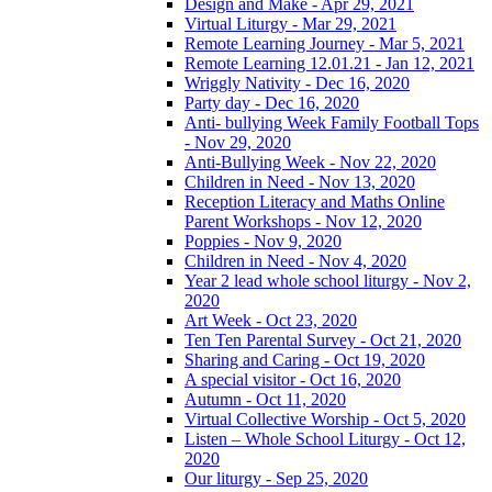
Design and Make - Apr 29, 2021
Virtual Liturgy - Mar 29, 2021
Remote Learning Journey - Mar 5, 2021
Remote Learning 12.01.21 - Jan 12, 2021
Wriggly Nativity - Dec 16, 2020
Party day - Dec 16, 2020
Anti- bullying Week Family Football Tops
- Nov 29, 2020
Anti-Bullying Week - Nov 22, 2020
Children in Need - Nov 13, 2020
Reception Literacy and Maths Online
Parent Workshops - Nov 12, 2020
Poppies - Nov 9, 2020
Children in Need - Nov 4, 2020
Year 2 lead whole school liturgy - Nov 2,
2020
Art Week - Oct 23, 2020
Ten Ten Parental Survey - Oct 21, 2020
Sharing and Caring - Oct 19, 2020
A special visitor - Oct 16, 2020
Autumn - Oct 11, 2020
Virtual Collective Worship - Oct 5, 2020
Listen – Whole School Liturgy - Oct 12,
2020
Our liturgy - Sep 25, 2020