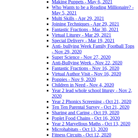
Making Puppets - May 6, 2021
Who Wants to be a Reading Millionaire? -
May 5, 2021
Multi Skills - Apr 29, 2021
Joining Techniques - Apr 29, 2021
Fantastic Fractions - Mar 30, 2021
Virtual Liturgy - Mar 29, 2021
Special Delivery - Mar 19, 2021
Anti- bullying Week Family Football Tops
- Nov 29, 2020
Super Science - Nov 27, 2020
Anti-Bullying Week - Nov 22, 2020
Fantastic Fractions - Nov 16, 2020
Virtual Author Visit - Nov 16, 2020
Poppies - Nov 9, 2020
Children in Need - Nov 4, 2020
Year 2 lead whole school liturgy - Nov 2,
2020
Year 2 Phonics Screening - Oct 21, 2020
Ten Ten Parental Survey - Oct 21, 2020
Sharing and Caring - Oct 19, 2020
Poplet Food Chains - Oct 16, 2020
Year 2 Marvellous Maths - Oct 13, 2020
Microhabitats - Oct 13, 2020
Fitness Circuits - Oct 12, 2020