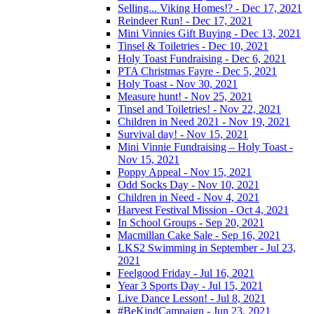
Selling... Viking Homes!? - Dec 17, 2021
Reindeer Run! - Dec 17, 2021
Mini Vinnies Gift Buying - Dec 13, 2021
Tinsel & Toiletries - Dec 10, 2021
Holy Toast Fundraising - Dec 6, 2021
PTA Christmas Fayre - Dec 5, 2021
Holy Toast - Nov 30, 2021
Measure hunt! - Nov 25, 2021
Tinsel and Toiletries! - Nov 22, 2021
Children in Need 2021 - Nov 19, 2021
Survival day! - Nov 15, 2021
Mini Vinnie Fundraising – Holy Toast -
Nov 15, 2021
Poppy Appeal - Nov 15, 2021
Odd Socks Day - Nov 10, 2021
Children in Need - Nov 4, 2021
Harvest Festival Mission - Oct 4, 2021
In School Groups - Sep 20, 2021
Macmillan Cake Sale - Sep 16, 2021
LKS2 Swimming in September - Jul 23,
2021
Feelgood Friday - Jul 16, 2021
Year 3 Sports Day - Jul 15, 2021
Live Dance Lesson! - Jul 8, 2021
#BeKindCampaign - Jun 23, 2021