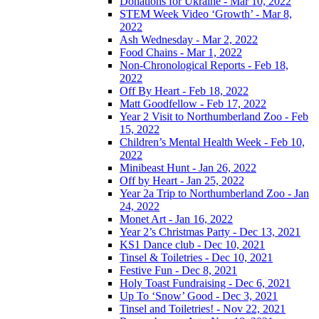
Donations for Ukraine - Mar 10, 2022
STEM Week Video ‘Growth’ - Mar 8,
2022
Ash Wednesday - Mar 2, 2022
Food Chains - Mar 1, 2022
Non-Chronological Reports - Feb 18,
2022
Off By Heart - Feb 18, 2022
Matt Goodfellow - Feb 17, 2022
Year 2 Visit to Northumberland Zoo - Feb
15, 2022
Children’s Mental Health Week - Feb 10,
2022
Minibeast Hunt - Jan 26, 2022
Off by Heart - Jan 25, 2022
Year 2a Trip to Northumberland Zoo - Jan
24, 2022
Monet Art - Jan 16, 2022
Year 2’s Christmas Party - Dec 13, 2021
KS1 Dance club - Dec 10, 2021
Tinsel & Toiletries - Dec 10, 2021
Festive Fun - Dec 8, 2021
Holy Toast Fundraising - Dec 6, 2021
Up To ‘Snow’ Good - Dec 3, 2021
Tinsel and Toiletries! - Nov 22, 2021