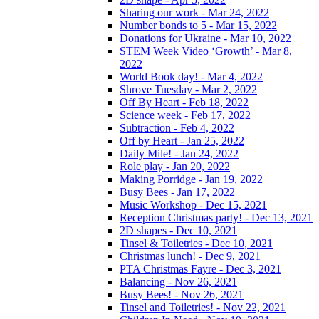
Sharing our work - Mar 24, 2022
Number bonds to 5 - Mar 15, 2022
Donations for Ukraine - Mar 10, 2022
STEM Week Video ‘Growth’ - Mar 8,
2022
World Book day! - Mar 4, 2022
Shrove Tuesday - Mar 2, 2022
Off By Heart - Feb 18, 2022
Science week - Feb 17, 2022
Subtraction - Feb 4, 2022
Off by Heart - Jan 25, 2022
Daily Mile! - Jan 24, 2022
Role play - Jan 20, 2022
Making Porridge - Jan 19, 2022
Busy Bees - Jan 17, 2022
Music Workshop - Dec 15, 2021
Reception Christmas party! - Dec 13, 2021
2D shapes - Dec 10, 2021
Tinsel & Toiletries - Dec 10, 2021
Christmas lunch! - Dec 9, 2021
PTA Christmas Fayre - Dec 3, 2021
Balancing - Nov 26, 2021
Busy Bees! - Nov 26, 2021
Tinsel and Toiletries! - Nov 22, 2021