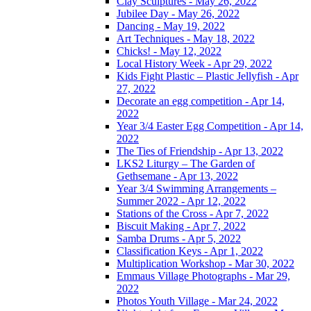
Clay Sculptures - May 26, 2022
Jubilee Day - May 26, 2022
Dancing - May 19, 2022
Art Techniques - May 18, 2022
Chicks! - May 12, 2022
Local History Week - Apr 29, 2022
Kids Fight Plastic – Plastic Jellyfish - Apr
27, 2022
Decorate an egg competition - Apr 14,
2022
Year 3/4 Easter Egg Competition - Apr 14,
2022
The Ties of Friendship - Apr 13, 2022
LKS2 Liturgy – The Garden of
Gethsemane - Apr 13, 2022
Year 3/4 Swimming Arrangements –
Summer 2022 - Apr 12, 2022
Stations of the Cross - Apr 7, 2022
Biscuit Making - Apr 7, 2022
Samba Drums - Apr 5, 2022
Classification Keys - Apr 1, 2022
Multiplication Workshop - Mar 30, 2022
Emmaus Village Photographs - Mar 29,
2022
Photos Youth Village - Mar 24, 2022