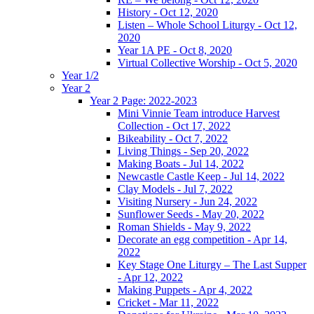
History - Oct 12, 2020
Listen – Whole School Liturgy - Oct 12,
2020
Year 1A PE - Oct 8, 2020
Virtual Collective Worship - Oct 5, 2020
Year 1/2
Year 2
Year 2 Page: 2022-2023
Mini Vinnie Team introduce Harvest
Collection - Oct 17, 2022
Bikeability - Oct 7, 2022
Living Things - Sep 20, 2022
Making Boats - Jul 14, 2022
Newcastle Castle Keep - Jul 14, 2022
Clay Models - Jul 7, 2022
Visiting Nursery - Jun 24, 2022
Sunflower Seeds - May 20, 2022
Roman Shields - May 9, 2022
Decorate an egg competition - Apr 14,
2022
Key Stage One Liturgy – The Last Supper
- Apr 12, 2022
Making Puppets - Apr 4, 2022
Cricket - Mar 11, 2022