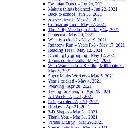
Egyptian Dance - Jun 24, 2021
Making things balance! - Jun 22, 2021
Back to school - Jun 18, 2021
A sweet treat! - May 28, 2021
Comparing time - May 27, 2021
The Daily Mile begins! - May 24, 2021
Pentecost - May 20, 2021
What is a clock? - May 19, 2021
Rainbow Run – Years R-6 - May 17, 2021
Reading Treat - May 12, 2021
Dividing by grouping - May 12, 2021
Tennis control skills - May 5, 2021
Who Wants to be a Reading Millionaire? -
May 5, 2021
Super Maths Workers - May 5, 2021
Year 1 cricket! - May 4, 2021
Weaving - Apr 28, 2021
Testing for strength - Apr 28, 2021
Art Week - Apr 21, 2021
Using a ruler - Apr 21, 2021
Hockey - Apr 21, 2021
3-D Shapes - Mar 31, 2021
Thank You. - Mar 31, 2021
Virtual Liturgy - Mar 29, 2021
Shape Detectives - Mar 25, 2021