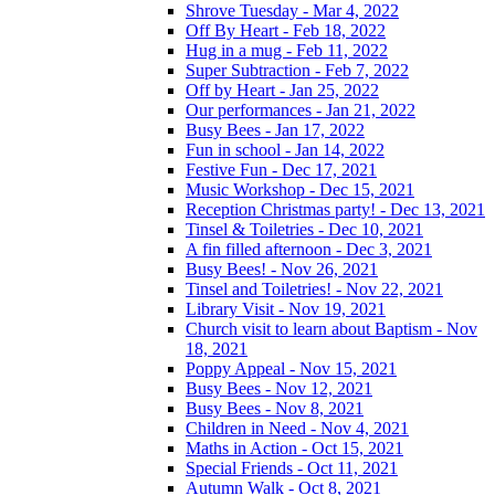
Shrove Tuesday - Mar 4, 2022
Off By Heart - Feb 18, 2022
Hug in a mug - Feb 11, 2022
Super Subtraction - Feb 7, 2022
Off by Heart - Jan 25, 2022
Our performances - Jan 21, 2022
Busy Bees - Jan 17, 2022
Fun in school - Jan 14, 2022
Festive Fun - Dec 17, 2021
Music Workshop - Dec 15, 2021
Reception Christmas party! - Dec 13, 2021
Tinsel & Toiletries - Dec 10, 2021
A fin filled afternoon - Dec 3, 2021
Busy Bees! - Nov 26, 2021
Tinsel and Toiletries! - Nov 22, 2021
Library Visit - Nov 19, 2021
Church visit to learn about Baptism - Nov
18, 2021
Poppy Appeal - Nov 15, 2021
Busy Bees - Nov 12, 2021
Busy Bees - Nov 8, 2021
Children in Need - Nov 4, 2021
Maths in Action - Oct 15, 2021
Special Friends - Oct 11, 2021
Autumn Walk - Oct 8, 2021