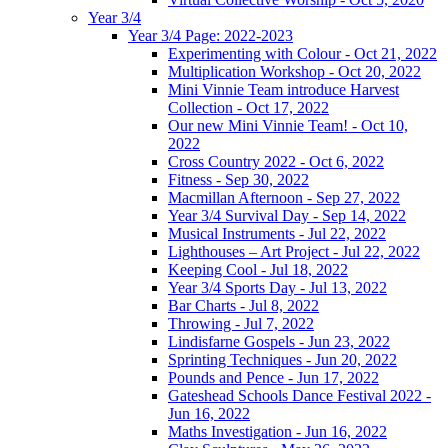
Year 3/4
Year 3/4 Page: 2022-2023
Experimenting with Colour - Oct 21, 2022
Multiplication Workshop - Oct 20, 2022
Mini Vinnie Team introduce Harvest
Collection - Oct 17, 2022
Our new Mini Vinnie Team! - Oct 10,
2022
Cross Country 2022 - Oct 6, 2022
Fitness - Sep 30, 2022
Macmillan Afternoon - Sep 27, 2022
Year 3/4 Survival Day - Sep 14, 2022
Musical Instruments - Jul 22, 2022
Lighthouses – Art Project - Jul 22, 2022
Keeping Cool - Jul 18, 2022
Year 3/4 Sports Day - Jul 13, 2022
Bar Charts - Jul 8, 2022
Throwing - Jul 7, 2022
Lindisfarne Gospels - Jun 23, 2022
Sprinting Techniques - Jun 20, 2022
Pounds and Pence - Jun 17, 2022
Gateshead Schools Dance Festival 2022 -
Jun 16, 2022
Maths Investigation - Jun 16, 2022