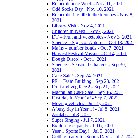
Remembrance Week - Nov 11, 2021
Odd Socks Day - Nov 10, 2021
Remembering life in the trenches - Nov 8,
2021
Library Visit - Nov 4, 2021
Children in Need - Nov 4, 2021
DT – Fruit and Vegetables - Nov 3, 2021
Science – Signs of Autumn - Oct 13, 2021
Maths – number bonds - Oct 7, 2021
Harvest Festival Mission - Oct 4, 2021
Dough Disco! - Oct 1, 2021
Science – Seasonal Changes - Sep 30,
2021
Cake Sale! - Sep 24, 2021
PE – Team Building - Sep 23, 2021
Fruit and veg faces! - Sep 21, 2021
Macmillan Cake Sale - Sep 16, 2021
First day in Year 1a! - Sep 7, 2021
Moving vehicles - Jul 19, 2021
A busy day in Year 1! - Jul 8, 2021
Zoolab - Jul 8, 2021
Super Singing - Jul 7, 2021
Exploring capacity - Jul 6, 2021
Year 1 Sports Day! - Jul 5, 2021
Getting ready for Sports Day! - Jul 2, 2021