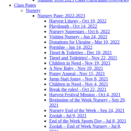
Class Pages
Nursery
Nursery Page: 2022-2023
Harvest Liturgy - Oct 19, 2022
Playdough - Oct 14, 2022
Nursery Superstars - Oct 6, 2022
Visiting Nursery - Jun 24, 2022
Donations for Ukraine - Mar 10, 2022
Porridge - Jan 14, 2022
Tinsel & Toiletries - Dec 10, 2021
Tinsel and Toiletries! - Nov 22, 2021
Children in Need - Nov 19, 2021
A New Baby - Nov 19, 2021
Poppy Appeal - Nov 15, 2021
Jump Start Jonny - Nov 8, 2021
Children in Need - Nov 4, 2021
Break the rules! - Oct 22, 2021
Harvest Festival Mission - Oct 4, 2021
Beginning of the Week Nursery - Sep 29,
2021
Nursery End of the Week - Sep 24, 2021
Zoolab - Jul 9, 2021
End of the Week Sports Day - Jul 8, 2021
Zoolab – End of Week Nursery - Jul 8,