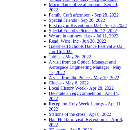
Macmillan Coffee afternoon - Sep 29,
2022
Family Craft afternoon - Sep 28, 2022
Special Friends - Sep 20, 2022
First day in Reception 2022! - Sep 7, 2022
Special Friend’s Picnic - Jul 12, 2022
We are in our new class - Jul 11, 2022
Read, Write, Inc - Jun 30, 2022
Gateshead Schools Dance Festival 2022 -
Jun 16, 2022
Jubilee - May 26, 2022
A visit from an Optical Manager and
Aerospace Engineering Manager - May
17, 2022
A visit from the Police - May 10, 2022
Chicks - May 6, 2022
Local History Week - Apr 28, 2022
Decorate an egg competition - Apr 14,
2022
Reception Holy Week Liturgy - Apr 11,
2022
Stations of the cross - Apr 8, 2022
Hall Hill farm visit- Reception 2 - Apr 8,
2022
2D shape - Apr 5, 2022