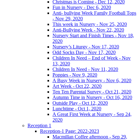
Christmas is Coming - Dec 12, 2020
Fun in Nursery - Dec 6, 2020
Anti- bullying Week Family Football Tops
- Nov 29, 2020
This week in Nursery - Nov 25, 2020
Anti-Bullying Week - Nov 22, 2020
Nursery Start and Finish Times - Nov 18,
2020
Nursery’s Liturgy - Nov 17, 2020
Odd Socks Day - Nov 17, 2020
Children In Need – End of Week - Nov
13, 2020
Children In Need - Nov 11, 2020
Poppies - Nov 9, 2020
A Busy Week in Nursery - Nov 6, 2020
Art Week - Oct 22, 2020
Ten Ten Parental Survey - Oct 21, 2020
Autumn Time in Nursery - Oct 16, 2020
Outside Play - Oct 12, 2020
Lunchtime - Oct 1, 2020
A Great First Week at Nursery - Sep 24,
2020
Reception 1
Reception-1 Page: 2022-2023
Macmillan Coffee afternoon - Sep 29,