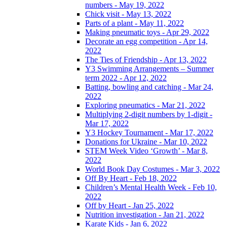
numbers - May 19, 2022
Chick visit - May 13, 2022
Parts of a plant - May 11, 2022
Making pneumatic toys - Apr 29, 2022
Decorate an egg competition - Apr 14,
2022
The Ties of Friendship - Apr 13, 2022
Y3 Swimming Arrangements – Summer
term 2022 - Apr 12, 2022
Batting, bowling and catching - Mar 24,
2022
Exploring pneumatics - Mar 21, 2022
Multiplying 2-digit numbers by 1-digit -
Mar 17, 2022
Y3 Hockey Tournament - Mar 17, 2022
Donations for Ukraine - Mar 10, 2022
STEM Week Video ‘Growth’ - Mar 8,
2022
World Book Day Costumes - Mar 3, 2022
Off By Heart - Feb 18, 2022
Children’s Mental Health Week - Feb 10,
2022
Off by Heart - Jan 25, 2022
Nutrition investigation - Jan 21, 2022
Karate Kids - Jan 6, 2022