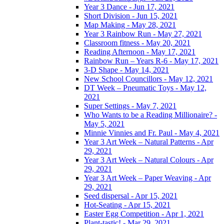
Year 3 Dance - Jun 17, 2021
Short Division - Jun 15, 2021
Map Making - May 28, 2021
Year 3 Rainbow Run - May 27, 2021
Classroom fitness - May 20, 2021
Reading Afternoon - May 17, 2021
Rainbow Run – Years R-6 - May 17, 2021
3-D Shape - May 14, 2021
New School Councillors - May 12, 2021
DT Week – Pneumatic Toys - May 12,
2021
Super Settings - May 7, 2021
Who Wants to be a Reading Millionaire? -
May 5, 2021
Minnie Vinnies and Fr. Paul - May 4, 2021
Year 3 Art Week – Natural Patterns - Apr
29, 2021
Year 3 Art Week – Natural Colours - Apr
29, 2021
Year 3 Art Week – Paper Weaving - Apr
29, 2021
Seed dispersal - Apr 15, 2021
Hot-Seating - Apr 15, 2021
Easter Egg Competition - Apr 1, 2021
Plant-tastic! - Mar 29, 2021