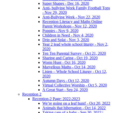
Super Shapes - Dec 16, 2020
Anti- bullying Week Family Football Tops
- Nov 29, 2020
Anti-Bullying Week - Nov 22, 2020
Reception Literacy and Maths Online
Parent Workshops - Nov 12, 2020
Poppies - Nov 9, 2020
Children in Need - Nov 4, 2020
Drip and Splat - Nov 3, 2020
Year 2 lead whole school liturgy - Nov 2,
2020
Ten Ten Parental Survey - Oct 21, 2020
Sharing and Caring - Oct 19, 2020
Worm Hunt - Oct 16, 2020
Marvellous Maths - Oct 14, 2020
Listen – Whole School Liturgy - Oct 12,
2020
Autumn Days - Oct 12, 2020
Virtual Collective Worship - Oct 5, 2020
A Great Start - Sep 24, 2020
Reception 2
Reception-2 Page: 2022-2023
We’re going on a leaf hunt! - Oct 20, 2022
Animals that hibernation - Oct 14, 2022
Taking care of a baby - Sep 30, 2022 |