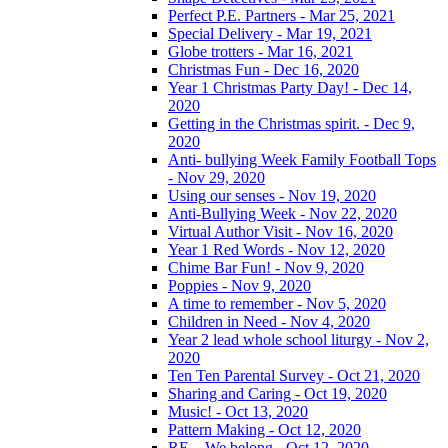
Perfect P.E. Partners - Mar 25, 2021
Special Delivery - Mar 19, 2021
Globe trotters - Mar 16, 2021
Christmas Fun - Dec 16, 2020
Year 1 Christmas Party Day! - Dec 14,
2020
Getting in the Christmas spirit. - Dec 9,
2020
Anti- bullying Week Family Football Tops
- Nov 29, 2020
Using our senses - Nov 19, 2020
Anti-Bullying Week - Nov 22, 2020
Virtual Author Visit - Nov 16, 2020
Year 1 Red Words - Nov 12, 2020
Chime Bar Fun! - Nov 9, 2020
Poppies - Nov 9, 2020
A time to remember - Nov 5, 2020
Children in Need - Nov 4, 2020
Year 2 lead whole school liturgy - Nov 2,
2020
Ten Ten Parental Survey - Oct 21, 2020
Sharing and Caring - Oct 19, 2020
Music! - Oct 13, 2020
Pattern Making - Oct 12, 2020
RE – We belong - Oct 12, 2020