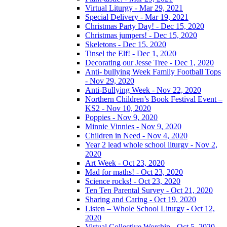
Virtual Liturgy - Mar 29, 2021
Special Delivery - Mar 19, 2021
Christmas Party Day! - Dec 15, 2020
Christmas jumpers! - Dec 15, 2020
Skeletons - Dec 15, 2020
Tinsel the Elf! - Dec 1, 2020
Decorating our Jesse Tree - Dec 1, 2020
Anti- bullying Week Family Football Tops
- Nov 29, 2020
Anti-Bullying Week - Nov 22, 2020
Northern Children’s Book Festival Event –
KS2 - Nov 10, 2020
Poppies - Nov 9, 2020
Minnie Vinnies - Nov 9, 2020
Children in Need - Nov 4, 2020
Year 2 lead whole school liturgy - Nov 2,
2020
Art Week - Oct 23, 2020
Mad for maths! - Oct 23, 2020
Science rocks! - Oct 23, 2020
Ten Ten Parental Survey - Oct 21, 2020
Sharing and Caring - Oct 19, 2020
Listen – Whole School Liturgy - Oct 12,
2020
Virtual Collective Worship - Oct 5, 2020