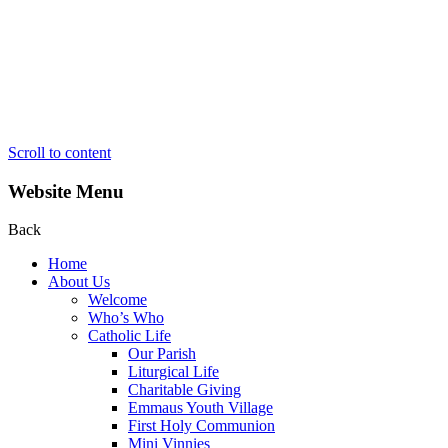
Scroll to content
Website Menu
Back
Home
About Us
Welcome
Who’s Who
Catholic Life
Our Parish
Liturgical Life
Charitable Giving
Emmaus Youth Village
First Holy Communion
Mini Vinnies