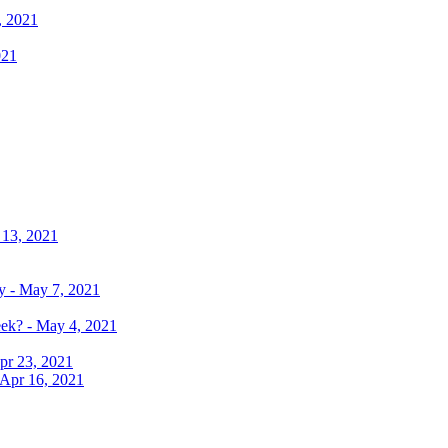
, 2021
021
 13, 2021
y - May 7, 2021
eek? - May 4, 2021
pr 23, 2021
 Apr 16, 2021