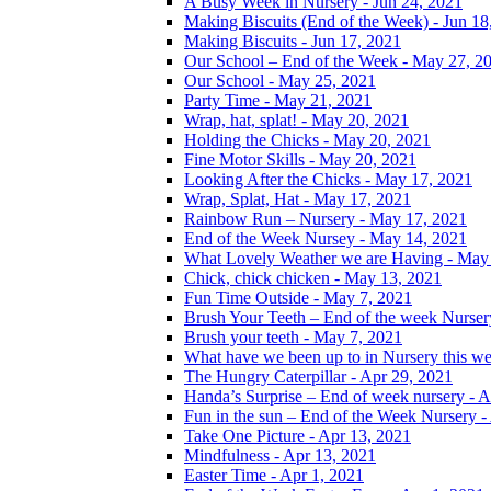
A Busy Week in Nursery - Jun 24, 2021
Making Biscuits (End of the Week) - Jun 18
Making Biscuits - Jun 17, 2021
Our School – End of the Week - May 27, 2
Our School - May 25, 2021
Party Time - May 21, 2021
Wrap, hat, splat! - May 20, 2021
Holding the Chicks - May 20, 2021
Fine Motor Skills - May 20, 2021
Looking After the Chicks - May 17, 2021
Wrap, Splat, Hat - May 17, 2021
Rainbow Run – Nursery - May 17, 2021
End of the Week Nursey - May 14, 2021
What Lovely Weather we are Having - May
Chick, chick chicken - May 13, 2021
Fun Time Outside - May 7, 2021
Brush Your Teeth – End of the week Nurser
Brush your teeth - May 7, 2021
What have we been up to in Nursery this w
The Hungry Caterpillar - Apr 29, 2021
Handa’s Surprise – End of week nursery - A
Fun in the sun – End of the Week Nursery -
Take One Picture - Apr 13, 2021
Mindfulness - Apr 13, 2021
Easter Time - Apr 1, 2021