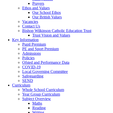
Prayers
Ethos and Values
Our School Ethos
Our British Values
Vacancies
Contact Us
Bishop Wilkinson Catholic Education Trust
Trust Vision and Values
Key Information
Pupil Premium
PE and Sport Premium
Admissions
Policies
Ofsted and Performance Data
COVID-19
Local Governing Committee
Safeguarding
SEND
Curriculum
Whole School Curriculum
Year Group Curriculum
Subject Overview
Maths
Reading
Writing