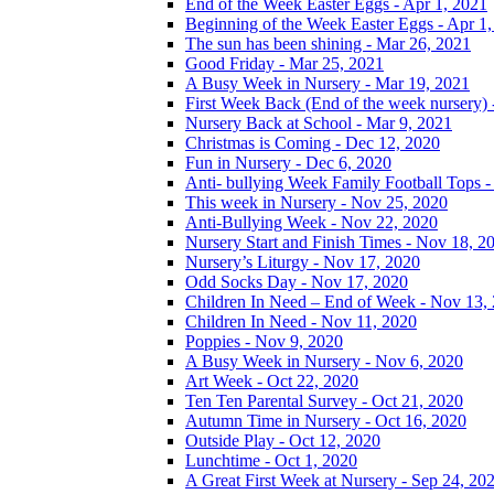
End of the Week Easter Eggs - Apr 1, 2021
Beginning of the Week Easter Eggs - Apr 1
The sun has been shining - Mar 26, 2021
Good Friday - Mar 25, 2021
A Busy Week in Nursery - Mar 19, 2021
First Week Back (End of the week nursery) 
Nursery Back at School - Mar 9, 2021
Christmas is Coming - Dec 12, 2020
Fun in Nursery - Dec 6, 2020
Anti- bullying Week Family Football Tops 
This week in Nursery - Nov 25, 2020
Anti-Bullying Week - Nov 22, 2020
Nursery Start and Finish Times - Nov 18, 2
Nursery’s Liturgy - Nov 17, 2020
Odd Socks Day - Nov 17, 2020
Children In Need – End of Week - Nov 13,
Children In Need - Nov 11, 2020
Poppies - Nov 9, 2020
A Busy Week in Nursery - Nov 6, 2020
Art Week - Oct 22, 2020
Ten Ten Parental Survey - Oct 21, 2020
Autumn Time in Nursery - Oct 16, 2020
Outside Play - Oct 12, 2020
Lunchtime - Oct 1, 2020
A Great First Week at Nursery - Sep 24, 20