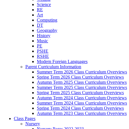
Science
RE
Art
Computing
DT
Geography
History
Music
PE
PSHE
RSHE
Modern Foreign Languages
Parent Curriculum Information
Summer Term 2026 Class Curriculum Overviews
Spring Term 2026 Class Curriculum Overviews
Autumn Term 2025 Class Curriculum Overviews
Summer Term 2025 Class Curriculum Overviews
Spring Term 2025 Class Curriculum Overviews
Autumn Term 2024 Class Curriculum Overviews
Summer Term 2024 Class Curriculum Overviews
Spring Term 2024 Class Curriculum Overviews
Autumn Term 2023 Class Curriculum Overviews
Class Pages
Nursery
Nursery Page: 2022-2023