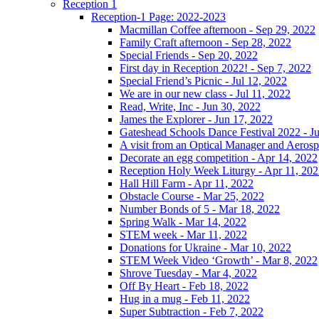
Reception 1
Reception-1 Page: 2022-2023
Macmillan Coffee afternoon - Sep 29, 2022
Family Craft afternoon - Sep 28, 2022
Special Friends - Sep 20, 2022
First day in Reception 2022! - Sep 7, 2022
Special Friend’s Picnic - Jul 12, 2022
We are in our new class - Jul 11, 2022
Read, Write, Inc - Jun 30, 2022
James the Explorer - Jun 17, 2022
Gateshead Schools Dance Festival 2022 - J
A visit from an Optical Manager and Aeros
Decorate an egg competition - Apr 14, 2022
Reception Holy Week Liturgy - Apr 11, 20
Hall Hill Farm - Apr 11, 2022
Obstacle Course - Mar 25, 2022
Number Bonds of 5 - Mar 18, 2022
Spring Walk - Mar 14, 2022
STEM week - Mar 11, 2022
Donations for Ukraine - Mar 10, 2022
STEM Week Video ‘Growth’ - Mar 8, 2022
Shrove Tuesday - Mar 4, 2022
Off By Heart - Feb 18, 2022
Hug in a mug - Feb 11, 2022
Super Subtraction - Feb 7, 2022