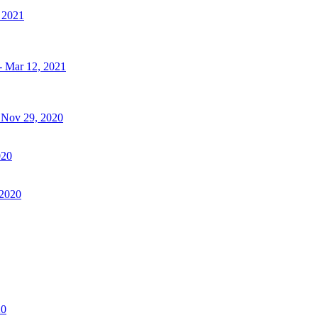
, 2021
- Mar 12, 2021
- Nov 29, 2020
020
 2020
20