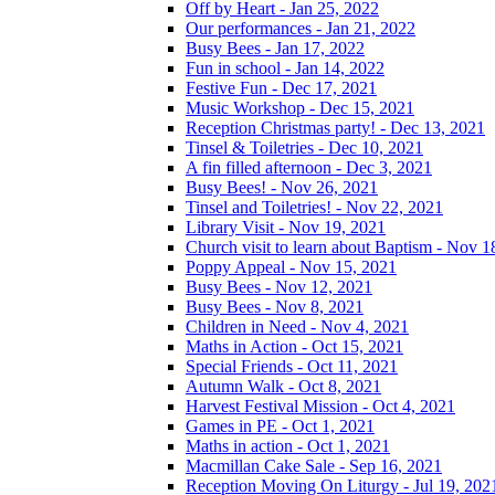
Off by Heart - Jan 25, 2022
Our performances - Jan 21, 2022
Busy Bees - Jan 17, 2022
Fun in school - Jan 14, 2022
Festive Fun - Dec 17, 2021
Music Workshop - Dec 15, 2021
Reception Christmas party! - Dec 13, 2021
Tinsel & Toiletries - Dec 10, 2021
A fin filled afternoon - Dec 3, 2021
Busy Bees! - Nov 26, 2021
Tinsel and Toiletries! - Nov 22, 2021
Library Visit - Nov 19, 2021
Church visit to learn about Baptism - Nov 1
Poppy Appeal - Nov 15, 2021
Busy Bees - Nov 12, 2021
Busy Bees - Nov 8, 2021
Children in Need - Nov 4, 2021
Maths in Action - Oct 15, 2021
Special Friends - Oct 11, 2021
Autumn Walk - Oct 8, 2021
Harvest Festival Mission - Oct 4, 2021
Games in PE - Oct 1, 2021
Maths in action - Oct 1, 2021
Macmillan Cake Sale - Sep 16, 2021
Reception Moving On Liturgy - Jul 19, 202