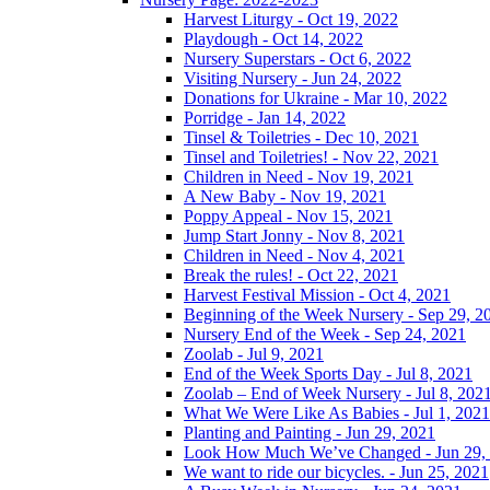
Harvest Liturgy - Oct 19, 2022
Playdough - Oct 14, 2022
Nursery Superstars - Oct 6, 2022
Visiting Nursery - Jun 24, 2022
Donations for Ukraine - Mar 10, 2022
Porridge - Jan 14, 2022
Tinsel & Toiletries - Dec 10, 2021
Tinsel and Toiletries! - Nov 22, 2021
Children in Need - Nov 19, 2021
A New Baby - Nov 19, 2021
Poppy Appeal - Nov 15, 2021
Jump Start Jonny - Nov 8, 2021
Children in Need - Nov 4, 2021
Break the rules! - Oct 22, 2021
Harvest Festival Mission - Oct 4, 2021
Beginning of the Week Nursery - Sep 29, 2
Nursery End of the Week - Sep 24, 2021
Zoolab - Jul 9, 2021
End of the Week Sports Day - Jul 8, 2021
Zoolab – End of Week Nursery - Jul 8, 202
What We Were Like As Babies - Jul 1, 2021
Planting and Painting - Jun 29, 2021
Look How Much We’ve Changed - Jun 29,
We want to ride our bicycles. - Jun 25, 2021