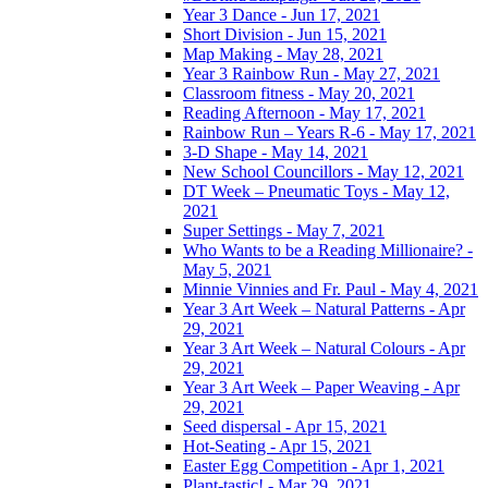
Year 3 Dance - Jun 17, 2021
Short Division - Jun 15, 2021
Map Making - May 28, 2021
Year 3 Rainbow Run - May 27, 2021
Classroom fitness - May 20, 2021
Reading Afternoon - May 17, 2021
Rainbow Run – Years R-6 - May 17, 2021
3-D Shape - May 14, 2021
New School Councillors - May 12, 2021
DT Week – Pneumatic Toys - May 12,
2021
Super Settings - May 7, 2021
Who Wants to be a Reading Millionaire? -
May 5, 2021
Minnie Vinnies and Fr. Paul - May 4, 2021
Year 3 Art Week – Natural Patterns - Apr
29, 2021
Year 3 Art Week – Natural Colours - Apr
29, 2021
Year 3 Art Week – Paper Weaving - Apr
29, 2021
Seed dispersal - Apr 15, 2021
Hot-Seating - Apr 15, 2021
Easter Egg Competition - Apr 1, 2021
Plant-tastic! - Mar 29, 2021