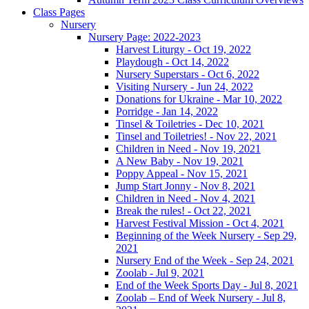
Class Pages
Nursery
Nursery Page: 2022-2023
Harvest Liturgy - Oct 19, 2022
Playdough - Oct 14, 2022
Nursery Superstars - Oct 6, 2022
Visiting Nursery - Jun 24, 2022
Donations for Ukraine - Mar 10, 2022
Porridge - Jan 14, 2022
Tinsel & Toiletries - Dec 10, 2021
Tinsel and Toiletries! - Nov 22, 2021
Children in Need - Nov 19, 2021
A New Baby - Nov 19, 2021
Poppy Appeal - Nov 15, 2021
Jump Start Jonny - Nov 8, 2021
Children in Need - Nov 4, 2021
Break the rules! - Oct 22, 2021
Harvest Festival Mission - Oct 4, 2021
Beginning of the Week Nursery - Sep 29,
2021
Nursery End of the Week - Sep 24, 2021
Zoolab - Jul 9, 2021
End of the Week Sports Day - Jul 8, 2021
Zoolab – End of Week Nursery - Jul 8,