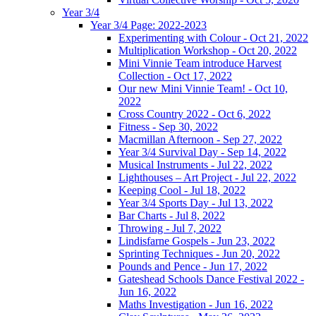
Year 3/4
Year 3/4 Page: 2022-2023
Experimenting with Colour - Oct 21, 2022
Multiplication Workshop - Oct 20, 2022
Mini Vinnie Team introduce Harvest
Collection - Oct 17, 2022
Our new Mini Vinnie Team! - Oct 10,
2022
Cross Country 2022 - Oct 6, 2022
Fitness - Sep 30, 2022
Macmillan Afternoon - Sep 27, 2022
Year 3/4 Survival Day - Sep 14, 2022
Musical Instruments - Jul 22, 2022
Lighthouses – Art Project - Jul 22, 2022
Keeping Cool - Jul 18, 2022
Year 3/4 Sports Day - Jul 13, 2022
Bar Charts - Jul 8, 2022
Throwing - Jul 7, 2022
Lindisfarne Gospels - Jun 23, 2022
Sprinting Techniques - Jun 20, 2022
Pounds and Pence - Jun 17, 2022
Gateshead Schools Dance Festival 2022 -
Jun 16, 2022
Maths Investigation - Jun 16, 2022