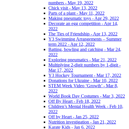
numbers - May 19, 2022
Chick visit - May 13, 2022
Parts of a plant - May 11, 2022
Making pneumatic toys - Apr 29, 2022
Decorate an egg competition - Apr 14,
2022
The Ties of Friendship - Apr 13, 2022
Y3 Swimming Arrangements – Summer
term 2022 - Apr 12, 2022
Batting, bowling and catching - Mar 24,
2022
Exploring pneumatics - Mar 21, 2022
Multiplying 2-digit numbers by 1-digit -
Mar 17, 2022
Y3 Hockey Tournament - Mar 17, 2022
Donations for Ukraine - Mar 10, 2022
STEM Week Video ‘Growth’ - Mar 8,
2022
World Book Day Costumes - Mar 3, 2022
Off By Heart - Feb 18, 2022
Children’s Mental Health Week - Feb 10,
2022
Off by Heart - Jan 25, 2022
Nutrition investigation - Jan 21, 2022
Karate Kids - Jan 6, 2022