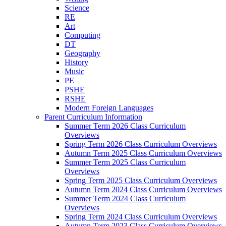
Science
RE
Art
Computing
DT
Geography
History
Music
PE
PSHE
RSHE
Modern Foreign Languages
Parent Curriculum Information
Summer Term 2026 Class Curriculum
Overviews
Spring Term 2026 Class Curriculum Overviews
Autumn Term 2025 Class Curriculum Overviews
Summer Term 2025 Class Curriculum
Overviews
Spring Term 2025 Class Curriculum Overviews
Autumn Term 2024 Class Curriculum Overviews
Summer Term 2024 Class Curriculum
Overviews
Spring Term 2024 Class Curriculum Overviews
Autumn Term 2023 Class Curriculum Overviews