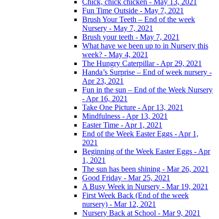
Chick, chick chicken - May 13, 2021
Fun Time Outside - May 7, 2021
Brush Your Teeth – End of the week
Nursery - May 7, 2021
Brush your teeth - May 7, 2021
What have we been up to in Nursery this
week? - May 4, 2021
The Hungry Caterpillar - Apr 29, 2021
Handa’s Surprise – End of week nursery -
Apr 23, 2021
Fun in the sun – End of the Week Nursery
- Apr 16, 2021
Take One Picture - Apr 13, 2021
Mindfulness - Apr 13, 2021
Easter Time - Apr 1, 2021
End of the Week Easter Eggs - Apr 1,
2021
Beginning of the Week Easter Eggs - Apr
1, 2021
The sun has been shining - Mar 26, 2021
Good Friday - Mar 25, 2021
A Busy Week in Nursery - Mar 19, 2021
First Week Back (End of the week
nursery) - Mar 12, 2021
Nursery Back at School - Mar 9, 2021