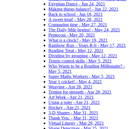
Egyptian Dance - Jun 24, 2021
Making things balance! - Jun 22, 2021
Back to school - Jun 18, 2021
A sweet treat! - May 28, 2021
Comparing time - May 27, 2021
The Daily Mile begins! - May 24, 2021
Pentecost - May 20, 2021
What is a clock? - May 19, 2021
Rainbow Run – Years R-6 - May 17, 2021
Reading Treat - May 12, 2021
Dividing by grouping - May 12, 2021
Tennis control skills - May 5, 2021
Who Wants to be a Reading Millionaire? -
May 5, 2021
Super Maths Workers - May 5, 2021
Year 1 cricket! - May 4, 2021
Weaving - Apr 28, 2021
Testing for strength - Apr 28, 2021
Art Week - Apr 21, 2021
Using a ruler - Apr 21, 2021
Hockey - Apr 21, 2021
3-D Shapes - Mar 31, 2021
Thank You. - Mar 31, 2021
Virtual Liturgy - Mar 29, 2021
Shape Detectives - Mar 25, 2021