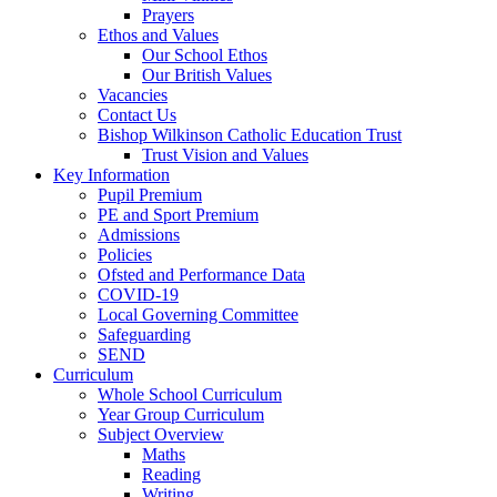
Prayers
Ethos and Values
Our School Ethos
Our British Values
Vacancies
Contact Us
Bishop Wilkinson Catholic Education Trust
Trust Vision and Values
Key Information
Pupil Premium
PE and Sport Premium
Admissions
Policies
Ofsted and Performance Data
COVID-19
Local Governing Committee
Safeguarding
SEND
Curriculum
Whole School Curriculum
Year Group Curriculum
Subject Overview
Maths
Reading
Writing