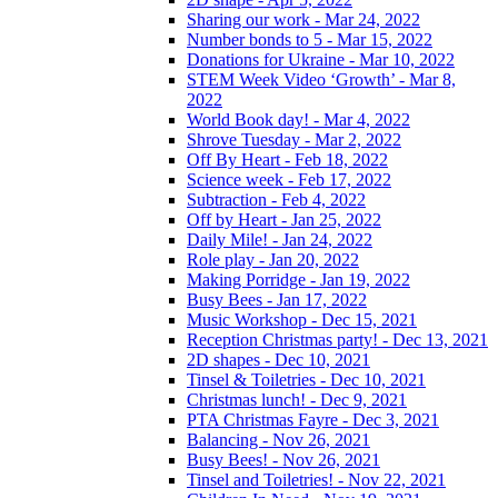
Sharing our work - Mar 24, 2022
Number bonds to 5 - Mar 15, 2022
Donations for Ukraine - Mar 10, 2022
STEM Week Video ‘Growth’ - Mar 8,
2022
World Book day! - Mar 4, 2022
Shrove Tuesday - Mar 2, 2022
Off By Heart - Feb 18, 2022
Science week - Feb 17, 2022
Subtraction - Feb 4, 2022
Off by Heart - Jan 25, 2022
Daily Mile! - Jan 24, 2022
Role play - Jan 20, 2022
Making Porridge - Jan 19, 2022
Busy Bees - Jan 17, 2022
Music Workshop - Dec 15, 2021
Reception Christmas party! - Dec 13, 2021
2D shapes - Dec 10, 2021
Tinsel & Toiletries - Dec 10, 2021
Christmas lunch! - Dec 9, 2021
PTA Christmas Fayre - Dec 3, 2021
Balancing - Nov 26, 2021
Busy Bees! - Nov 26, 2021
Tinsel and Toiletries! - Nov 22, 2021