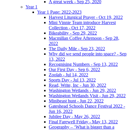
A great week - Sep 25, 2020
Year 1
Year 1 Page: 2022-2023
Harvest Liturgical Prayer - Oct 19, 2022
Mini Vinnie Team introduce Harvest
Collection - Oct 17, 2022
Bikeability - Sep 29, 2022
Macmillan Coffee Afternoon - Sep 28,
2022
The Daily Mile - Sep 23, 2022
Why did we send people into space? - Sep
13, 2022
Recognising Numbers - Sep 13, 2022
Our First Day - Sep 6, 2022
Zoolab - Jul 14, 2022
Sports Day - Jul 13, 2022
Read, Write, Inc - Jun 30, 2022
Washington Wetlands - Jun 29, 2022
Washington Wetlands Visit - Jun 29, 2022
Minibeast hunt - Jun 22, 2022
Gateshead Schools Dance Festival 2022 -
Jun 16, 2022
Jubilee Day - May 26, 2022
Final Farewell Friday - May 13, 2022
Geography – ‘What is bigger than a