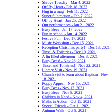
Shrove Tuesday - Mar 4, 2022
Off By Heart - Feb 18, 2022
Hug in a mug - Feb 11, 2022
Super Subtraction - Feb 7, 2022
Off by Heart - Jan 25, 2022
Our performances - Jan 21, 2022
Busy Bees - Jan 17, 2022
Fun in school - Jan 14, 2022
Festive Fun - Dec 17, 2021
Music Workshop - Dec 15, 2021
Reception Christmas party! - Dec 13, 2021
Tinsel & Toiletries - Dec 10, 2021
A fin filled afternoon - Dec 3, 2021
Busy Bees! - Nov 26, 2021
Tinsel and Toiletries! - Nov 22, 2021
Library Visit - Nov 19, 2021
Church visit to learn about Baptism - Nov
18, 2021
Poppy Appeal - Nov 15, 2021
Busy Bees - Nov 12, 2021
Busy Bees - Nov 8, 2021
Children in Need - Nov 4, 2021
Maths in Action - Oct 15, 2021
Special Friends - Oct 11, 2021
Autumn Walk - Oct 8, 2021