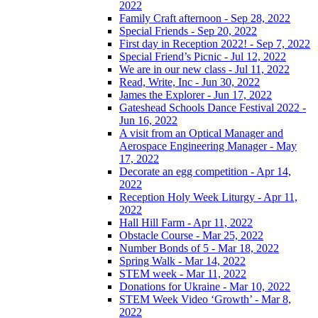
2022
Family Craft afternoon - Sep 28, 2022
Special Friends - Sep 20, 2022
First day in Reception 2022! - Sep 7, 2022
Special Friend’s Picnic - Jul 12, 2022
We are in our new class - Jul 11, 2022
Read, Write, Inc - Jun 30, 2022
James the Explorer - Jun 17, 2022
Gateshead Schools Dance Festival 2022 -
Jun 16, 2022
A visit from an Optical Manager and
Aerospace Engineering Manager - May
17, 2022
Decorate an egg competition - Apr 14,
2022
Reception Holy Week Liturgy - Apr 11,
2022
Hall Hill Farm - Apr 11, 2022
Obstacle Course - Mar 25, 2022
Number Bonds of 5 - Mar 18, 2022
Spring Walk - Mar 14, 2022
STEM week - Mar 11, 2022
Donations for Ukraine - Mar 10, 2022
STEM Week Video ‘Growth’ - Mar 8,
2022