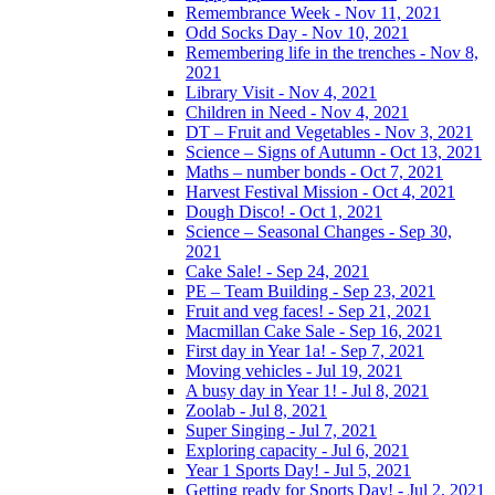
Remembrance Week - Nov 11, 2021
Odd Socks Day - Nov 10, 2021
Remembering life in the trenches - Nov 8,
2021
Library Visit - Nov 4, 2021
Children in Need - Nov 4, 2021
DT – Fruit and Vegetables - Nov 3, 2021
Science – Signs of Autumn - Oct 13, 2021
Maths – number bonds - Oct 7, 2021
Harvest Festival Mission - Oct 4, 2021
Dough Disco! - Oct 1, 2021
Science – Seasonal Changes - Sep 30,
2021
Cake Sale! - Sep 24, 2021
PE – Team Building - Sep 23, 2021
Fruit and veg faces! - Sep 21, 2021
Macmillan Cake Sale - Sep 16, 2021
First day in Year 1a! - Sep 7, 2021
Moving vehicles - Jul 19, 2021
A busy day in Year 1! - Jul 8, 2021
Zoolab - Jul 8, 2021
Super Singing - Jul 7, 2021
Exploring capacity - Jul 6, 2021
Year 1 Sports Day! - Jul 5, 2021
Getting ready for Sports Day! - Jul 2, 2021