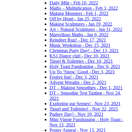
Daily Mile - Feb 10, 2022
Maths – Multiplication - Feb 3, 2022
Making Monsters - Feb 1, 2022
Off by Heart - Jan 25, 2022
Making Sculptures - Jan 19, 2022
Art – Natural Sculptures - Jan 11, 2022
Marvellous Maths - Jan 6, 2022
Reindeer Run! - Dec 17, 2021
Music Workshop - Dec 15, 2021
Christmas Party Day! - Dec 13, 2021
KS1 Dance club - Dec 10, 2021
Tinsel & Toiletries - Dec 10, 2021
Holy Toast Fundraising - Dec 6, 2021
Up To ‘Snow’ Good - Dec 3, 2021
Festive fun! - Dec 3, 2021
Advent Wreaths - Dec 2, 2021
DT – Making Smoothies - Dec 1, 2021
DT – Smoothie Test Tasting - Nov 24,
2021
Exploring our Senses! - Nov 23, 2021
Tinsel and Toiletries! - Nov 22, 2021
Pudsey Day! - Nov 19, 2021
Mini Vinnie Fundraising – Holy Toast -
Nov 15, 2021
Poppy Appeal - Nov 15, 2021