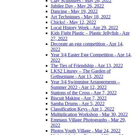
Clay Sculptures - May 26, 2022
Jubilee Day - May 26, 2022
Dancing - May 19, 2022
Art Techniques - May 18, 2022
Chicks! - May 12, 2022
Local History Week - Apr 29, 2022
Kids Fight Plastic – Plastic Jellyfish - Apr
27, 2022
Decorate an egg competition - Apr 14,
2022
Year 3/4 Easter Egg Competition - Apr 14,
2022
The Ties of Friendship - Apr 13, 2022
LKS2 Liturgy – The Garden of
Gethsemane - Apr 13, 2022
Year 3/4 Swimming Arrangements –
Summer 2022 - Apr 12, 2022
Stations of the Cross - Apr 7, 2022
Biscuit Making - Apr 7, 2022
Samba Drums - Apr 5, 2022
Classification Keys - Apr 1, 2022
Multiplication Workshop - Mar 30, 2022
Emmaus Village Photographs - Mar 29,
2022
Photos Youth Village - Mar 24, 2022