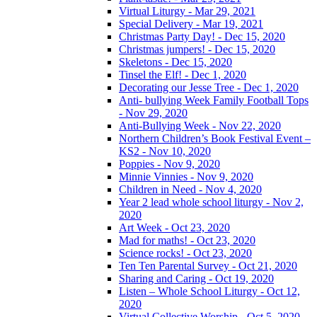
Virtual Liturgy - Mar 29, 2021
Special Delivery - Mar 19, 2021
Christmas Party Day! - Dec 15, 2020
Christmas jumpers! - Dec 15, 2020
Skeletons - Dec 15, 2020
Tinsel the Elf! - Dec 1, 2020
Decorating our Jesse Tree - Dec 1, 2020
Anti- bullying Week Family Football Tops
- Nov 29, 2020
Anti-Bullying Week - Nov 22, 2020
Northern Children’s Book Festival Event –
KS2 - Nov 10, 2020
Poppies - Nov 9, 2020
Minnie Vinnies - Nov 9, 2020
Children in Need - Nov 4, 2020
Year 2 lead whole school liturgy - Nov 2,
2020
Art Week - Oct 23, 2020
Mad for maths! - Oct 23, 2020
Science rocks! - Oct 23, 2020
Ten Ten Parental Survey - Oct 21, 2020
Sharing and Caring - Oct 19, 2020
Listen – Whole School Liturgy - Oct 12,
2020
Virtual Collective Worship - Oct 5, 2020