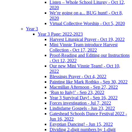
Listen – Whole School Liturgy - Oct 12,
2020
We’re going on a... BUG hunt! - Oct 8,
2020
Virtual Collective Worship - Oct 5, 2020
Year 3
Year 3 Page: 2022-2023
Harvest Liturgical Prayer - Oct 19, 2022
Mini Vinnie Team introduce Harvest
Collection - Oct 17, 2022
Proof-Reading and Editing our Instructions
- Oct 12, 2022
Our new Mini Vinnie Team! - Oct 10,
2022
Blessings Prayer - Oct 4, 2022
Painting like Mark Rothko - Sep 30, 2022
Macmillan Afternoon - Sep 27, 2022
‘Run to Italy!’ - Sep 23, 2022
Year 3 Survival Day! - Sep 16, 2022
Forces investigation - Jul 7, 2022
Lindisfarne Gospels - Jun 23, 2022
Gateshead Schools Dance Festival 2022 -
Jun 16, 2022
Egyptian Dancing! - Jun 15, 2022
Dividing 2-digit numbers by 1-digit