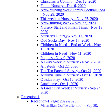
Christmas is Coming - Dec 12, 2020
Fun in Nursery - Dec 6, 2020
Anti- bullying Week Family Football Tops
- Nov 29, 2020
This week in Nursery - Nov 25, 2020
Anti-Bullying Week - Nov 22, 2020
Nursery Start and Finish Times - Nov 18,
2020
Nursery’s Liturgy - Nov 17, 2020
Odd Socks Day - Nov 17, 2020
Children In Need – End of Week - Nov
13, 2020
Children In Need - Nov 11, 2020
Poppies - Nov 9, 2020
A Busy Week in Nursery - Nov 6, 2020
Art Week - Oct 22, 2020
Ten Ten Parental Survey - Oct 21, 2020
Autumn Time in Nursery - Oct 16, 2020
Outside Play - Oct 12, 2020
Lunchtime - Oct 1, 2020
A Great First Week at Nursery - Sep 24,
2020
Reception 1
Reception-1 Page: 2022-2023
Macmillan Coffee afternoon - Sep 29,