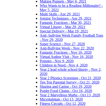
Making Puppets - May 6, 2021
Who Wants to be a Reading Millionaire? -
May 5, 2021
Multi Skills - Apr 29, 2021
Joining Techniques - Apr 29, 2021
Fantastic Fractions - Mar 30, 2021
Virtual Liturgy - Mar 29, 2021
Special Delivery - Mar 19, 2021
Anti- bullying Week Family Football Tops
- Nov 29, 2020
Super Science - Nov 27, 2020
Anti-Bullying Week - Nov 22, 2020
Fantastic Fractions - Nov 16, 2020
Virtual Author Visit - Nov 16, 2020
Poppies - Nov 9, 2020
Children in Need - Nov 4, 2020
Year 2 lead whole school liturgy - Nov 2,
2020
Year 2 Phonics Screening - Oct 21, 2020
Ten Ten Parental Survey - Oct 21, 2020
Sharing and Caring - Oct 19, 2020
Poplet Food Chains - Oct 16, 2020
Year 2 Marvellous Maths - Oct 13, 2020
Microhabitats - Oct 13, 2020
Fitness Circuits - Oct 12, 2020