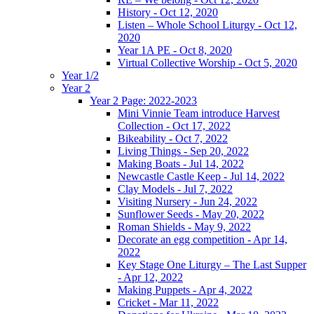
History - Oct 12, 2020
Listen – Whole School Liturgy - Oct 12,
2020
Year 1A PE - Oct 8, 2020
Virtual Collective Worship - Oct 5, 2020
Year 1/2
Year 2
Year 2 Page: 2022-2023
Mini Vinnie Team introduce Harvest
Collection - Oct 17, 2022
Bikeability - Oct 7, 2022
Living Things - Sep 20, 2022
Making Boats - Jul 14, 2022
Newcastle Castle Keep - Jul 14, 2022
Clay Models - Jul 7, 2022
Visiting Nursery - Jun 24, 2022
Sunflower Seeds - May 20, 2022
Roman Shields - May 9, 2022
Decorate an egg competition - Apr 14,
2022
Key Stage One Liturgy – The Last Supper
- Apr 12, 2022
Making Puppets - Apr 4, 2022
Cricket - Mar 11, 2022