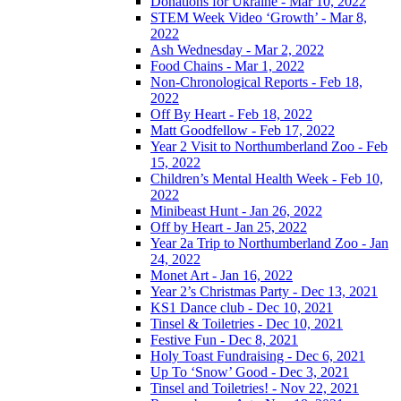
Donations for Ukraine - Mar 10, 2022
STEM Week Video ‘Growth’ - Mar 8,
2022
Ash Wednesday - Mar 2, 2022
Food Chains - Mar 1, 2022
Non-Chronological Reports - Feb 18,
2022
Off By Heart - Feb 18, 2022
Matt Goodfellow - Feb 17, 2022
Year 2 Visit to Northumberland Zoo - Feb
15, 2022
Children’s Mental Health Week - Feb 10,
2022
Minibeast Hunt - Jan 26, 2022
Off by Heart - Jan 25, 2022
Year 2a Trip to Northumberland Zoo - Jan
24, 2022
Monet Art - Jan 16, 2022
Year 2’s Christmas Party - Dec 13, 2021
KS1 Dance club - Dec 10, 2021
Tinsel & Toiletries - Dec 10, 2021
Festive Fun - Dec 8, 2021
Holy Toast Fundraising - Dec 6, 2021
Up To ‘Snow’ Good - Dec 3, 2021
Tinsel and Toiletries! - Nov 22, 2021