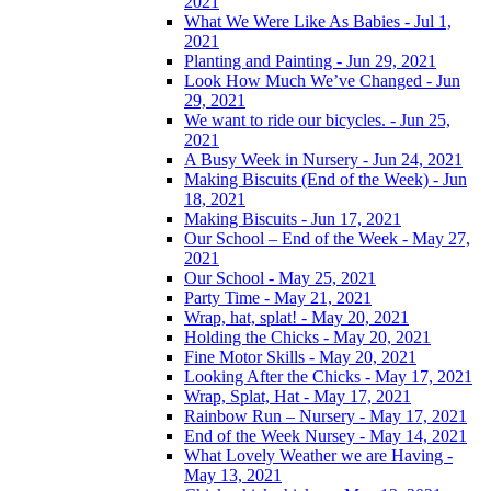
2021
What We Were Like As Babies - Jul 1,
2021
Planting and Painting - Jun 29, 2021
Look How Much We’ve Changed - Jun
29, 2021
We want to ride our bicycles. - Jun 25,
2021
A Busy Week in Nursery - Jun 24, 2021
Making Biscuits (End of the Week) - Jun
18, 2021
Making Biscuits - Jun 17, 2021
Our School – End of the Week - May 27,
2021
Our School - May 25, 2021
Party Time - May 21, 2021
Wrap, hat, splat! - May 20, 2021
Holding the Chicks - May 20, 2021
Fine Motor Skills - May 20, 2021
Looking After the Chicks - May 17, 2021
Wrap, Splat, Hat - May 17, 2021
Rainbow Run – Nursery - May 17, 2021
End of the Week Nursey - May 14, 2021
What Lovely Weather we are Having -
May 13, 2021