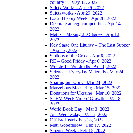
country?’ - May 12, 2022
Safety Works - Apr 29, 2022
Safetyworks - Apr 29, 2022
Local History Week - Apr 28, 2022
Decorate an egg competition - Apr 14,
2022
Maths – Making 3D Shapes - Apr 13,
2022
Key Stage One Liturgy – The Last Supper
- Apr 12, 2022
Stations of the Cross - Apr 6, 2022
RE – Good Friday - Apr 6, 2022
Wonderful Windmills - Apr 1, 2022
Science – Everyday Materials - Mar 24,
2022
Sharing our work - Mar 24, 2022
Marvellous Measuring - Mar 15, 2022
Donations for Ukraine - Mar 10, 2022
STEM Week Video ‘Growth’ - Mar 8,
2022
World Book Day - Mar 3, 2022
Ash Wednesday - Mar 2, 2022
Off By Heart - Feb 18, 2022
Matt Goodfellow - Feb 17, 2022
Science Week - Feb 16, 2022