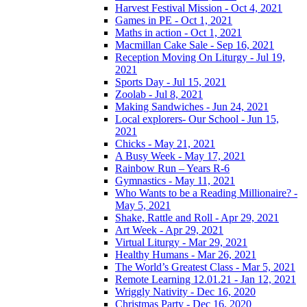
Harvest Festival Mission - Oct 4, 2021
Games in PE - Oct 1, 2021
Maths in action - Oct 1, 2021
Macmillan Cake Sale - Sep 16, 2021
Reception Moving On Liturgy - Jul 19,
2021
Sports Day - Jul 15, 2021
Zoolab - Jul 8, 2021
Making Sandwiches - Jun 24, 2021
Local explorers- Our School - Jun 15,
2021
Chicks - May 21, 2021
A Busy Week - May 17, 2021
Rainbow Run – Years R-6
Gymnastics - May 11, 2021
Who Wants to be a Reading Millionaire? -
May 5, 2021
Shake, Rattle and Roll - Apr 29, 2021
Art Week - Apr 29, 2021
Virtual Liturgy - Mar 29, 2021
Healthy Humans - Mar 26, 2021
The World’s Greatest Class - Mar 5, 2021
Remote Learning 12.01.21 - Jan 12, 2021
Wriggly Nativity - Dec 16, 2020
Christmas Party - Dec 16, 2020