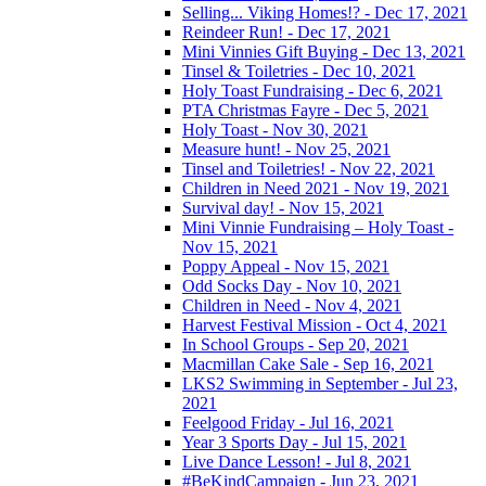
Selling... Viking Homes!? - Dec 17, 2021
Reindeer Run! - Dec 17, 2021
Mini Vinnies Gift Buying - Dec 13, 2021
Tinsel & Toiletries - Dec 10, 2021
Holy Toast Fundraising - Dec 6, 2021
PTA Christmas Fayre - Dec 5, 2021
Holy Toast - Nov 30, 2021
Measure hunt! - Nov 25, 2021
Tinsel and Toiletries! - Nov 22, 2021
Children in Need 2021 - Nov 19, 2021
Survival day! - Nov 15, 2021
Mini Vinnie Fundraising – Holy Toast -
Nov 15, 2021
Poppy Appeal - Nov 15, 2021
Odd Socks Day - Nov 10, 2021
Children in Need - Nov 4, 2021
Harvest Festival Mission - Oct 4, 2021
In School Groups - Sep 20, 2021
Macmillan Cake Sale - Sep 16, 2021
LKS2 Swimming in September - Jul 23,
2021
Feelgood Friday - Jul 16, 2021
Year 3 Sports Day - Jul 15, 2021
Live Dance Lesson! - Jul 8, 2021
#BeKindCampaign - Jun 23, 2021