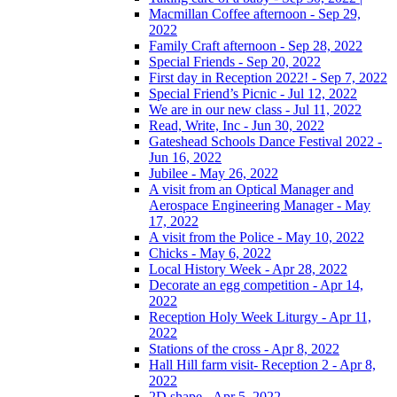
Macmillan Coffee afternoon - Sep 29,
2022
Family Craft afternoon - Sep 28, 2022
Special Friends - Sep 20, 2022
First day in Reception 2022! - Sep 7, 2022
Special Friend’s Picnic - Jul 12, 2022
We are in our new class - Jul 11, 2022
Read, Write, Inc - Jun 30, 2022
Gateshead Schools Dance Festival 2022 -
Jun 16, 2022
Jubilee - May 26, 2022
A visit from an Optical Manager and
Aerospace Engineering Manager - May
17, 2022
A visit from the Police - May 10, 2022
Chicks - May 6, 2022
Local History Week - Apr 28, 2022
Decorate an egg competition - Apr 14,
2022
Reception Holy Week Liturgy - Apr 11,
2022
Stations of the cross - Apr 8, 2022
Hall Hill farm visit- Reception 2 - Apr 8,
2022
2D shape - Apr 5, 2022