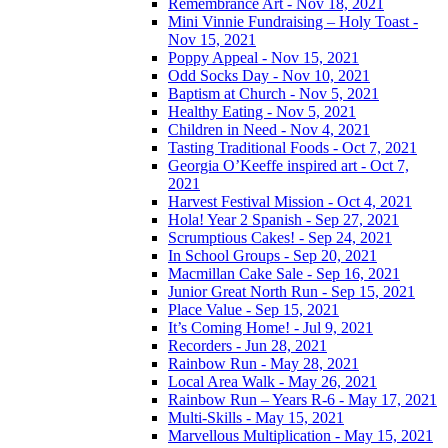
Remembrance Art - Nov 18, 2021
Mini Vinnie Fundraising – Holy Toast -
Nov 15, 2021
Poppy Appeal - Nov 15, 2021
Odd Socks Day - Nov 10, 2021
Baptism at Church - Nov 5, 2021
Healthy Eating - Nov 5, 2021
Children in Need - Nov 4, 2021
Tasting Traditional Foods - Oct 7, 2021
Georgia O’Keeffe inspired art - Oct 7,
2021
Harvest Festival Mission - Oct 4, 2021
Hola! Year 2 Spanish - Sep 27, 2021
Scrumptious Cakes! - Sep 24, 2021
In School Groups - Sep 20, 2021
Macmillan Cake Sale - Sep 16, 2021
Junior Great North Run - Sep 15, 2021
Place Value - Sep 15, 2021
It’s Coming Home! - Jul 9, 2021
Recorders - Jun 28, 2021
Rainbow Run - May 28, 2021
Local Area Walk - May 26, 2021
Rainbow Run – Years R-6 - May 17, 2021
Multi-Skills - May 15, 2021
Marvellous Multiplication - May 15, 2021