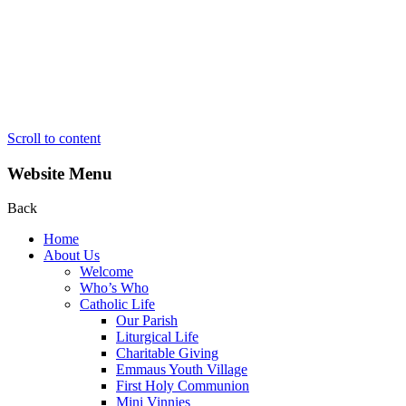
Scroll to content
Website Menu
Back
Home
About Us
Welcome
Who’s Who
Catholic Life
Our Parish
Liturgical Life
Charitable Giving
Emmaus Youth Village
First Holy Communion
Mini Vinnies