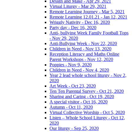
Design and Make - Apr 29, 2021
Virtual Liturgy - Mar 29, 2021
Remote Learning Journey - Mar 5, 2021
Remote Learning 12.01.21 - Jan 12, 2021
Wriggly Nativity - Dec 16, 2020
Party day - Dec 16, 2020
Anti- bullying Week Family Football Tops
- Nov 29, 2020
Anti-Bullying Week - Nov 22, 2020
Children in Need - Nov 13, 2020
Reception Literacy and Maths Online
Parent Workshops - Nov 12, 2020
Poppies - Nov 9, 2020
Children in Need - Nov 4, 2020
Year 2 lead whole school liturgy - Nov 2,
2020
Art Week - Oct 23, 2020
Ten Ten Parental Survey - Oct 21, 2020
Sharing and Caring - Oct 19, 2020
A special visitor - Oct 16, 2020
Autumn - Oct 11, 2020
Virtual Collective Worship - Oct 5, 2020
Listen – Whole School Liturgy - Oct 12,
2020
Our liturgy - Sep 25, 2020