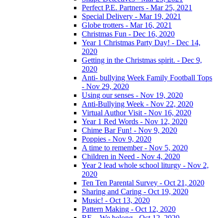
Perfect P.E. Partners - Mar 25, 2021
Special Delivery - Mar 19, 2021
Globe trotters - Mar 16, 2021
Christmas Fun - Dec 16, 2020
Year 1 Christmas Party Day! - Dec 14,
2020
Getting in the Christmas spirit. - Dec 9,
2020
Anti- bullying Week Family Football Tops
- Nov 29, 2020
Using our senses - Nov 19, 2020
Anti-Bullying Week - Nov 22, 2020
Virtual Author Visit - Nov 16, 2020
Year 1 Red Words - Nov 12, 2020
Chime Bar Fun! - Nov 9, 2020
Poppies - Nov 9, 2020
A time to remember - Nov 5, 2020
Children in Need - Nov 4, 2020
Year 2 lead whole school liturgy - Nov 2,
2020
Ten Ten Parental Survey - Oct 21, 2020
Sharing and Caring - Oct 19, 2020
Music! - Oct 13, 2020
Pattern Making - Oct 12, 2020
RE – We belong - Oct 12, 2020