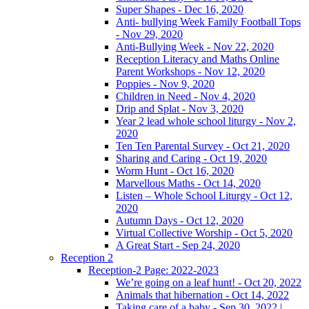
Super Shapes - Dec 16, 2020
Anti- bullying Week Family Football Tops
- Nov 29, 2020
Anti-Bullying Week - Nov 22, 2020
Reception Literacy and Maths Online
Parent Workshops - Nov 12, 2020
Poppies - Nov 9, 2020
Children in Need - Nov 4, 2020
Drip and Splat - Nov 3, 2020
Year 2 lead whole school liturgy - Nov 2,
2020
Ten Ten Parental Survey - Oct 21, 2020
Sharing and Caring - Oct 19, 2020
Worm Hunt - Oct 16, 2020
Marvellous Maths - Oct 14, 2020
Listen – Whole School Liturgy - Oct 12,
2020
Autumn Days - Oct 12, 2020
Virtual Collective Worship - Oct 5, 2020
A Great Start - Sep 24, 2020
Reception 2
Reception-2 Page: 2022-2023
We’re going on a leaf hunt! - Oct 20, 2022
Animals that hibernation - Oct 14, 2022
Taking care of a baby - Sep 30, 2022 |