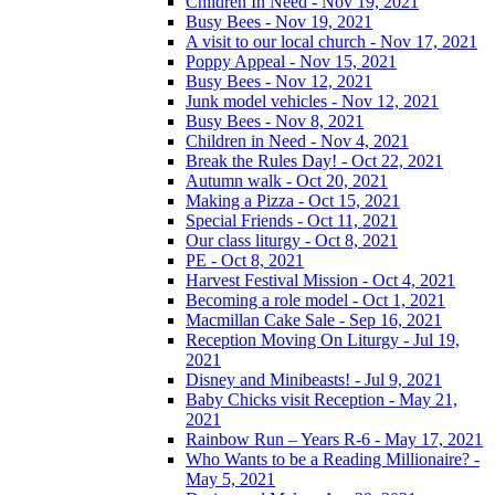
Children In Need - Nov 19, 2021
Busy Bees - Nov 19, 2021
A visit to our local church - Nov 17, 2021
Poppy Appeal - Nov 15, 2021
Busy Bees - Nov 12, 2021
Junk model vehicles - Nov 12, 2021
Busy Bees - Nov 8, 2021
Children in Need - Nov 4, 2021
Break the Rules Day! - Oct 22, 2021
Autumn walk - Oct 20, 2021
Making a Pizza - Oct 15, 2021
Special Friends - Oct 11, 2021
Our class liturgy - Oct 8, 2021
PE - Oct 8, 2021
Harvest Festival Mission - Oct 4, 2021
Becoming a role model - Oct 1, 2021
Macmillan Cake Sale - Sep 16, 2021
Reception Moving On Liturgy - Jul 19,
2021
Disney and Minibeasts! - Jul 9, 2021
Baby Chicks visit Reception - May 21,
2021
Rainbow Run – Years R-6 - May 17, 2021
Who Wants to be a Reading Millionaire? -
May 5, 2021