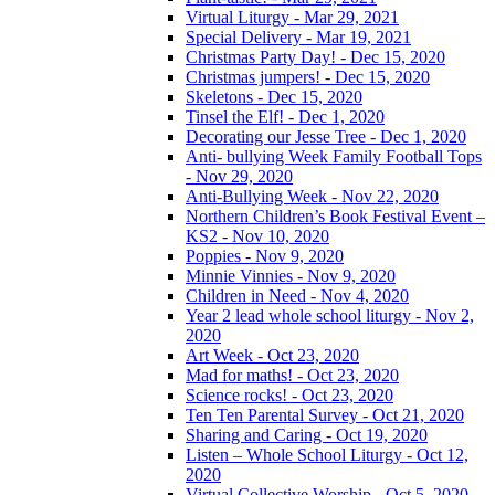
Virtual Liturgy - Mar 29, 2021
Special Delivery - Mar 19, 2021
Christmas Party Day! - Dec 15, 2020
Christmas jumpers! - Dec 15, 2020
Skeletons - Dec 15, 2020
Tinsel the Elf! - Dec 1, 2020
Decorating our Jesse Tree - Dec 1, 2020
Anti- bullying Week Family Football Tops
- Nov 29, 2020
Anti-Bullying Week - Nov 22, 2020
Northern Children’s Book Festival Event –
KS2 - Nov 10, 2020
Poppies - Nov 9, 2020
Minnie Vinnies - Nov 9, 2020
Children in Need - Nov 4, 2020
Year 2 lead whole school liturgy - Nov 2,
2020
Art Week - Oct 23, 2020
Mad for maths! - Oct 23, 2020
Science rocks! - Oct 23, 2020
Ten Ten Parental Survey - Oct 21, 2020
Sharing and Caring - Oct 19, 2020
Listen – Whole School Liturgy - Oct 12,
2020
Virtual Collective Worship - Oct 5, 2020