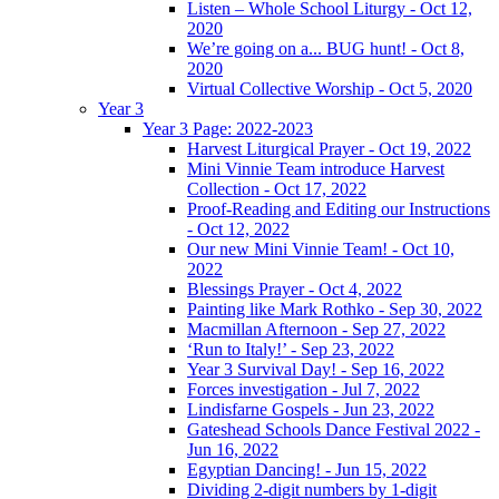
Listen – Whole School Liturgy - Oct 12,
2020
We’re going on a... BUG hunt! - Oct 8,
2020
Virtual Collective Worship - Oct 5, 2020
Year 3
Year 3 Page: 2022-2023
Harvest Liturgical Prayer - Oct 19, 2022
Mini Vinnie Team introduce Harvest
Collection - Oct 17, 2022
Proof-Reading and Editing our Instructions
- Oct 12, 2022
Our new Mini Vinnie Team! - Oct 10,
2022
Blessings Prayer - Oct 4, 2022
Painting like Mark Rothko - Sep 30, 2022
Macmillan Afternoon - Sep 27, 2022
‘Run to Italy!’ - Sep 23, 2022
Year 3 Survival Day! - Sep 16, 2022
Forces investigation - Jul 7, 2022
Lindisfarne Gospels - Jun 23, 2022
Gateshead Schools Dance Festival 2022 -
Jun 16, 2022
Egyptian Dancing! - Jun 15, 2022
Dividing 2-digit numbers by 1-digit