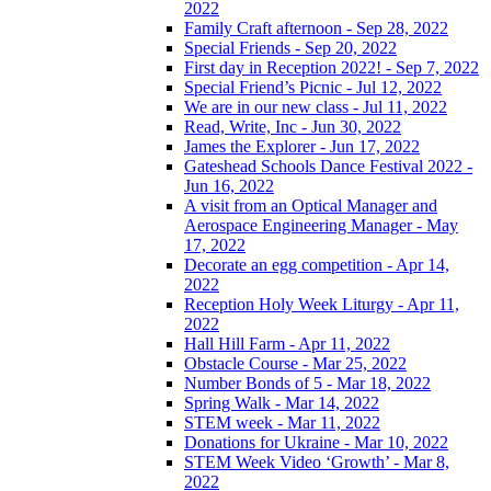
2022
Family Craft afternoon - Sep 28, 2022
Special Friends - Sep 20, 2022
First day in Reception 2022! - Sep 7, 2022
Special Friend’s Picnic - Jul 12, 2022
We are in our new class - Jul 11, 2022
Read, Write, Inc - Jun 30, 2022
James the Explorer - Jun 17, 2022
Gateshead Schools Dance Festival 2022 -
Jun 16, 2022
A visit from an Optical Manager and
Aerospace Engineering Manager - May
17, 2022
Decorate an egg competition - Apr 14,
2022
Reception Holy Week Liturgy - Apr 11,
2022
Hall Hill Farm - Apr 11, 2022
Obstacle Course - Mar 25, 2022
Number Bonds of 5 - Mar 18, 2022
Spring Walk - Mar 14, 2022
STEM week - Mar 11, 2022
Donations for Ukraine - Mar 10, 2022
STEM Week Video ‘Growth’ - Mar 8,
2022