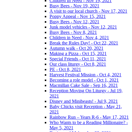
Children In Need - Nov 19, 2021
Busy Bees - Nov 19, 2021
A visit to our local church - Nov 17, 2021
Poppy Appeal - Nov 15, 2021
Busy Bees - Nov 12, 2021
Junk model vehicles - Nov 12, 2021
Busy Bees - Nov 8, 2021
Children in Need - Nov 4, 2021
Break the Rules Day! - Oct 22, 2021
Autumn walk - Oct 20, 2021
Making a Pizza - Oct 15, 2021
Special Friends - Oct 11, 2021
Our class liturgy - Oct 8, 2021
PE - Oct 8, 2021
Harvest Festival Mission - Oct 4, 2021
Becoming a role model - Oct 1, 2021
Macmillan Cake Sale - Sep 16, 2021
Reception Moving On Liturgy - Jul 19,
2021
Disney and Minibeasts! - Jul 9, 2021
Baby Chicks visit Reception - May 21,
2021
Rainbow Run – Years R-6 - May 17, 2021
Who Wants to be a Reading Millionaire? -
May 5, 2021