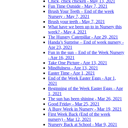
Chick, chick chicken - May 13, 2021
Fun Time Outside - May 7, 2021
Brush Your Teeth – End of the week
Nursery - May 7, 2021
Brush your teeth - May 7, 2021
What have we been up to in Nursery this
week? - May 4, 2021
The Hungry Caterpillar - Apr 29, 2021
Handa’s Surprise – End of week nursery -
Apr 23, 2021
Fun in the sun – End of the Week Nursery
- Apr 16, 2021
Take One Picture - Apr 13, 2021
Mindfulness - Apr 13, 2021
Easter Time - Apr 1, 2021
End of the Week Easter Eggs - Apr 1,
2021
Beginning of the Week Easter Eggs - Apr
1, 2021
The sun has been shining - Mar 26, 2021
Good Friday - Mar 25, 2021
A Busy Week in Nursery - Mar 19, 2021
First Week Back (End of the week
nursery) - Mar 12, 2021
Nursery Back at School - Mar 9, 2021