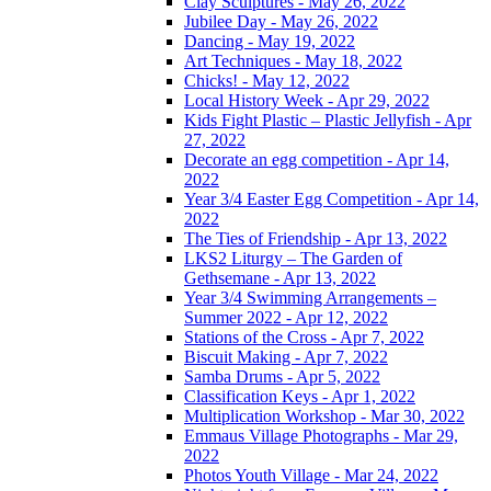
Clay Sculptures - May 26, 2022
Jubilee Day - May 26, 2022
Dancing - May 19, 2022
Art Techniques - May 18, 2022
Chicks! - May 12, 2022
Local History Week - Apr 29, 2022
Kids Fight Plastic – Plastic Jellyfish - Apr
27, 2022
Decorate an egg competition - Apr 14,
2022
Year 3/4 Easter Egg Competition - Apr 14,
2022
The Ties of Friendship - Apr 13, 2022
LKS2 Liturgy – The Garden of
Gethsemane - Apr 13, 2022
Year 3/4 Swimming Arrangements –
Summer 2022 - Apr 12, 2022
Stations of the Cross - Apr 7, 2022
Biscuit Making - Apr 7, 2022
Samba Drums - Apr 5, 2022
Classification Keys - Apr 1, 2022
Multiplication Workshop - Mar 30, 2022
Emmaus Village Photographs - Mar 29,
2022
Photos Youth Village - Mar 24, 2022