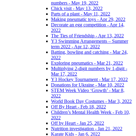
numbers - May 19, 2022
Chick visit - May 13, 2022
Parts of a plant - May 11, 2022
Making pneumatic toys - Apr 29, 2022
Decorate an egg competition - Apr 14,
2022
The Ties of Friendship - Apr 13, 2022
Y3 Swimming Arrangements – Summer
term 2022 - Apr 12, 2022
Batting, bowling and catching - Mar 24,
2022
Exploring pneumatics - Mar 21, 2022
Multiplying 2-digit numbers by 1-digit -
Mar 17, 2022
Y3 Hockey Tournament - Mar 17, 2022
Donations for Ukraine - Mar 10, 2022
STEM Week Video ‘Growth’ - Mar 8,
2022
World Book Day Costumes - Mar 3, 2022
Off By Heart - Feb 18, 2022
Children’s Mental Health Week - Feb 10,
2022
Off by Heart - Jan 25, 2022
Nutrition investigation - Jan 21, 2022
Karate Kids - Jan 6, 2022