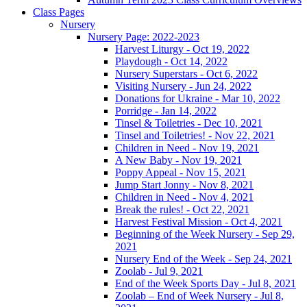
Class Pages
Nursery
Nursery Page: 2022-2023
Harvest Liturgy - Oct 19, 2022
Playdough - Oct 14, 2022
Nursery Superstars - Oct 6, 2022
Visiting Nursery - Jun 24, 2022
Donations for Ukraine - Mar 10, 2022
Porridge - Jan 14, 2022
Tinsel & Toiletries - Dec 10, 2021
Tinsel and Toiletries! - Nov 22, 2021
Children in Need - Nov 19, 2021
A New Baby - Nov 19, 2021
Poppy Appeal - Nov 15, 2021
Jump Start Jonny - Nov 8, 2021
Children in Need - Nov 4, 2021
Break the rules! - Oct 22, 2021
Harvest Festival Mission - Oct 4, 2021
Beginning of the Week Nursery - Sep 29,
2021
Nursery End of the Week - Sep 24, 2021
Zoolab - Jul 9, 2021
End of the Week Sports Day - Jul 8, 2021
Zoolab – End of Week Nursery - Jul 8,