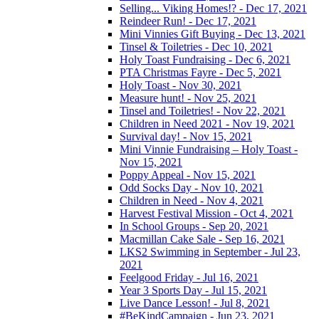
Selling... Viking Homes!? - Dec 17, 2021
Reindeer Run! - Dec 17, 2021
Mini Vinnies Gift Buying - Dec 13, 2021
Tinsel & Toiletries - Dec 10, 2021
Holy Toast Fundraising - Dec 6, 2021
PTA Christmas Fayre - Dec 5, 2021
Holy Toast - Nov 30, 2021
Measure hunt! - Nov 25, 2021
Tinsel and Toiletries! - Nov 22, 2021
Children in Need 2021 - Nov 19, 2021
Survival day! - Nov 15, 2021
Mini Vinnie Fundraising – Holy Toast -
Nov 15, 2021
Poppy Appeal - Nov 15, 2021
Odd Socks Day - Nov 10, 2021
Children in Need - Nov 4, 2021
Harvest Festival Mission - Oct 4, 2021
In School Groups - Sep 20, 2021
Macmillan Cake Sale - Sep 16, 2021
LKS2 Swimming in September - Jul 23,
2021
Feelgood Friday - Jul 16, 2021
Year 3 Sports Day - Jul 15, 2021
Live Dance Lesson! - Jul 8, 2021
#BeKindCampaign - Jun 23, 2021