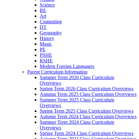
Science
RE
Art
Computing
DT
Geography
History
Music
PE
PSHE
RSHE
Modern Foreign Languages
Parent Curriculum Information
Summer Term 2026 Class Curriculum
Overviews
Spring Term 2026 Class Curriculum Overviews
Autumn Term 2025 Class Curriculum Overviews
Summer Term 2025 Class Curriculum
Overviews
Spring Term 2025 Class Curriculum Overviews
Autumn Term 2024 Class Curriculum Overviews
Summer Term 2024 Class Curriculum
Overviews
Spring Term 2024 Class Curriculum Overviews
Autumn Term 2023 Class Curriculum Overviews