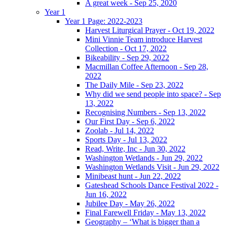
A great week - Sep 25, 2020
Year 1
Year 1 Page: 2022-2023
Harvest Liturgical Prayer - Oct 19, 2022
Mini Vinnie Team introduce Harvest
Collection - Oct 17, 2022
Bikeability - Sep 29, 2022
Macmillan Coffee Afternoon - Sep 28,
2022
The Daily Mile - Sep 23, 2022
Why did we send people into space? - Sep
13, 2022
Recognising Numbers - Sep 13, 2022
Our First Day - Sep 6, 2022
Zoolab - Jul 14, 2022
Sports Day - Jul 13, 2022
Read, Write, Inc - Jun 30, 2022
Washington Wetlands - Jun 29, 2022
Washington Wetlands Visit - Jun 29, 2022
Minibeast hunt - Jun 22, 2022
Gateshead Schools Dance Festival 2022 -
Jun 16, 2022
Jubilee Day - May 26, 2022
Final Farewell Friday - May 13, 2022
Geography – ‘What is bigger than a