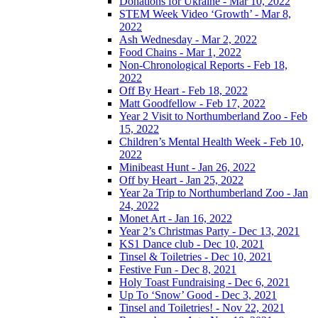
Donations for Ukraine - Mar 10, 2022
STEM Week Video ‘Growth’ - Mar 8,
2022
Ash Wednesday - Mar 2, 2022
Food Chains - Mar 1, 2022
Non-Chronological Reports - Feb 18,
2022
Off By Heart - Feb 18, 2022
Matt Goodfellow - Feb 17, 2022
Year 2 Visit to Northumberland Zoo - Feb
15, 2022
Children’s Mental Health Week - Feb 10,
2022
Minibeast Hunt - Jan 26, 2022
Off by Heart - Jan 25, 2022
Year 2a Trip to Northumberland Zoo - Jan
24, 2022
Monet Art - Jan 16, 2022
Year 2’s Christmas Party - Dec 13, 2021
KS1 Dance club - Dec 10, 2021
Tinsel & Toiletries - Dec 10, 2021
Festive Fun - Dec 8, 2021
Holy Toast Fundraising - Dec 6, 2021
Up To ‘Snow’ Good - Dec 3, 2021
Tinsel and Toiletries! - Nov 22, 2021