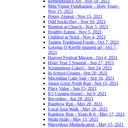
Remembrance Art - Nov 18, 2021
Mini Vinnie Fundraising – Holy Toast -
Nov 15, 2021
Poppy Appeal - Nov 15, 2021
Odd Socks Day - Nov 10, 2021
Baptism at Church - Nov 5, 2021
Healthy Eating - Nov 5, 2021
Children in Need - Nov 4, 2021
Tasting Traditional Foods - Oct 7, 2021
Georgia O’Keeffe inspired art - Oct 7,
2021
Harvest Festival Mission - Oct 4, 2021
Hola! Year 2 Spanish - Sep 27, 2021
Scrumptious Cakes! - Sep 24, 2021
In School Groups - Sep 20, 2021
Macmillan Cake Sale - Sep 16, 2021
Junior Great North Run - Sep 15, 2021
Place Value - Sep 15, 2021
It’s Coming Home! - Jul 9, 2021
Recorders - Jun 28, 2021
Rainbow Run - May 28, 2021
Local Area Walk - May 26, 2021
Rainbow Run – Years R-6 - May 17, 2021
Multi-Skills - May 15, 2021
Marvellous Multiplication - May 15, 2021