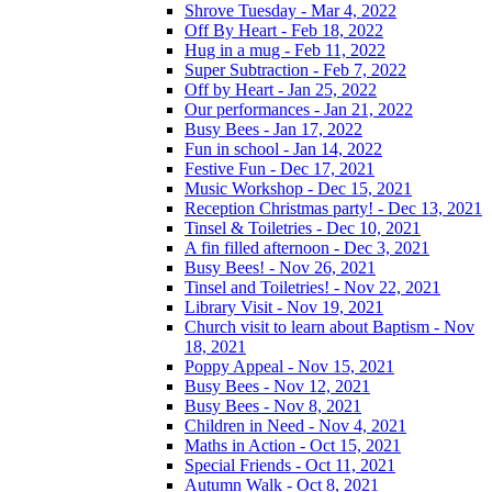
Shrove Tuesday - Mar 4, 2022
Off By Heart - Feb 18, 2022
Hug in a mug - Feb 11, 2022
Super Subtraction - Feb 7, 2022
Off by Heart - Jan 25, 2022
Our performances - Jan 21, 2022
Busy Bees - Jan 17, 2022
Fun in school - Jan 14, 2022
Festive Fun - Dec 17, 2021
Music Workshop - Dec 15, 2021
Reception Christmas party! - Dec 13, 2021
Tinsel & Toiletries - Dec 10, 2021
A fin filled afternoon - Dec 3, 2021
Busy Bees! - Nov 26, 2021
Tinsel and Toiletries! - Nov 22, 2021
Library Visit - Nov 19, 2021
Church visit to learn about Baptism - Nov
18, 2021
Poppy Appeal - Nov 15, 2021
Busy Bees - Nov 12, 2021
Busy Bees - Nov 8, 2021
Children in Need - Nov 4, 2021
Maths in Action - Oct 15, 2021
Special Friends - Oct 11, 2021
Autumn Walk - Oct 8, 2021