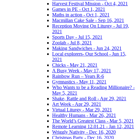
Harvest Festival Mission - Oct 4, 2021
Games in PE - Oct 1, 2021
Maths in action - Oct 1, 2021
Macmillan Cake Sale - Sep 16, 2021
Reception Moving On Liturgy - Jul 19,
2021
Sports Day - Jul 15, 2021
Zoolab - Jul 8, 2021
Making Sandwiches - Jun 24, 2021
Local explorers- Our School - Jun 15,
2021
Chicks - May 21, 2021
A Busy Week - May 17, 2021
Rainbow Run – Years R-6
Gymnastics - May 11, 2021
Who Wants to be a Reading Millionaire? -
May 5, 2021
Shake, Rattle and Roll - Apr 29, 2021
Art Week - Apr 29, 2021
Virtual Liturgy - Mar 29, 2021
Healthy Humans - Mar 26, 2021
The World’s Greatest Class - Mar 5, 2021
Remote Learning 12.01.21 - Jan 12, 2021
Wriggly Nativity - Dec 16, 2020
Christmas Party - Dec 16, 2020