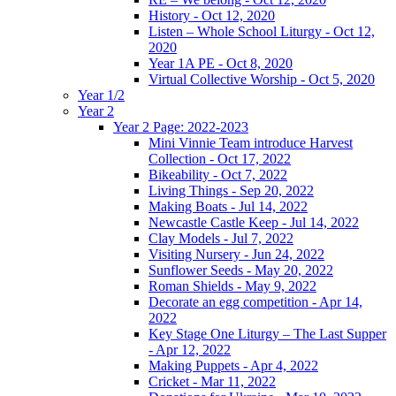
History - Oct 12, 2020
Listen – Whole School Liturgy - Oct 12,
2020
Year 1A PE - Oct 8, 2020
Virtual Collective Worship - Oct 5, 2020
Year 1/2
Year 2
Year 2 Page: 2022-2023
Mini Vinnie Team introduce Harvest
Collection - Oct 17, 2022
Bikeability - Oct 7, 2022
Living Things - Sep 20, 2022
Making Boats - Jul 14, 2022
Newcastle Castle Keep - Jul 14, 2022
Clay Models - Jul 7, 2022
Visiting Nursery - Jun 24, 2022
Sunflower Seeds - May 20, 2022
Roman Shields - May 9, 2022
Decorate an egg competition - Apr 14,
2022
Key Stage One Liturgy – The Last Supper
- Apr 12, 2022
Making Puppets - Apr 4, 2022
Cricket - Mar 11, 2022