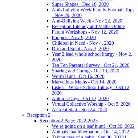
Super Shapes - Dec 16, 2020
Anti- bullying Week Family Football Tops
- Nov 29, 2020
Anti-Bullying Week - Nov 22, 2020
Reception Literacy and Maths Online
Parent Workshops - Nov 12, 2020
Poppies - Nov 9, 2020
Children in Need - Nov 4, 2020
Drip and Splat - Nov 3, 2020
Year 2 lead whole school liturgy - Nov 2,
2020
Ten Ten Parental Survey - Oct 21, 2020
Sharing and Caring - Oct 19, 2020
Worm Hunt - Oct 16, 2020
Marvellous Maths - Oct 14, 2020
Listen – Whole School Liturgy - Oct 12,
2020
Autumn Days - Oct 12, 2020
Virtual Collective Worship - Oct 5, 2020
A Great Start - Sep 24, 2020
Reception 2
Reception-2 Page: 2022-2023
We’re going on a leaf hunt! - Oct 20, 2022
Animals that hibernation - Oct 14, 2022
Taking care of a baby - Sep 30, 2022 |