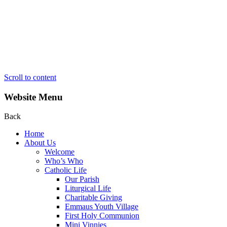
Scroll to content
Website Menu
Back
Home
About Us
Welcome
Who’s Who
Catholic Life
Our Parish
Liturgical Life
Charitable Giving
Emmaus Youth Village
First Holy Communion
Mini Vinnies