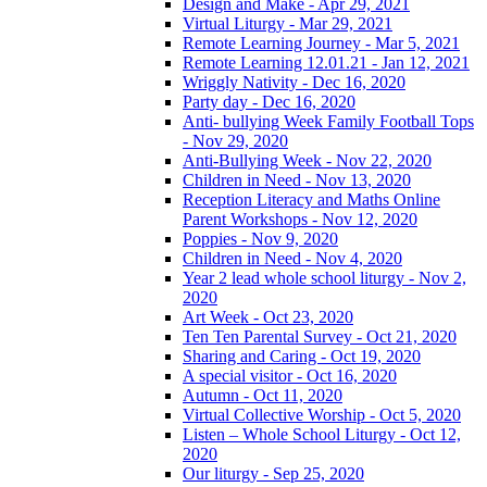
Design and Make - Apr 29, 2021
Virtual Liturgy - Mar 29, 2021
Remote Learning Journey - Mar 5, 2021
Remote Learning 12.01.21 - Jan 12, 2021
Wriggly Nativity - Dec 16, 2020
Party day - Dec 16, 2020
Anti- bullying Week Family Football Tops
- Nov 29, 2020
Anti-Bullying Week - Nov 22, 2020
Children in Need - Nov 13, 2020
Reception Literacy and Maths Online
Parent Workshops - Nov 12, 2020
Poppies - Nov 9, 2020
Children in Need - Nov 4, 2020
Year 2 lead whole school liturgy - Nov 2,
2020
Art Week - Oct 23, 2020
Ten Ten Parental Survey - Oct 21, 2020
Sharing and Caring - Oct 19, 2020
A special visitor - Oct 16, 2020
Autumn - Oct 11, 2020
Virtual Collective Worship - Oct 5, 2020
Listen – Whole School Liturgy - Oct 12,
2020
Our liturgy - Sep 25, 2020