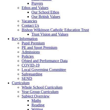
Prayers
Ethos and Values
Our School Ethos
Our British Values
Vacancies
Contact Us
Bishop Wilkinson Catholic Education Trust
Trust Vision and Values
Key Information
Pupil Premium
PE and Sport Premium
Admissions
Policies
Ofsted and Performance Data
COVID-19
Local Governing Committee
Safeguarding
SEND
Curriculum
Whole School Curriculum
Year Group Curriculum
Subject Overview
Maths
Reading
Writing