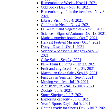
Remembrance Week - Nov 11, 2021
Odd Socks Day - Nov 10, 2021
Remembering life in the trenches - Nov 8,
2021
Library Visit - Nov 4, 2021
Children in Need - Nov 4, 2021
DT – Fruit and Vegetables - Nov 3, 2021
Science – Signs of Autumn - Oct 13, 2021
Maths – number bonds - Oct 7, 2021
Harvest Festival Mission - Oct 4, 2021
Dough Disco! - Oct 1, 2021
Science – Seasonal Changes - Sep 30,
2021
Cake Sale! - Sep 24, 2021
PE – Team Building - Sep 23, 2021
Fruit and veg faces! - Sep 21, 2021
Macmillan Cake Sale - Sep 16, 2021
First day in Year 1a! - Sep 7, 2021
Moving vehicles - Jul 19, 2021
A busy day in Year 1! - Jul 8, 2021
Zoolab - Jul 8, 2021
Super Singing - Jul 7, 2021
Exploring capacity - Jul 6, 2021
Year 1 Sports Day! - Jul 5, 2021
Getting ready for Sports Day! - Jul 2, 2021