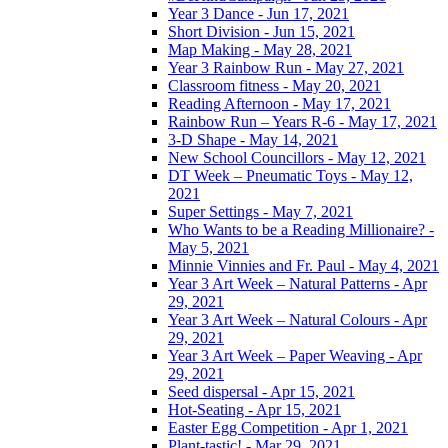
Year 3 Dance - Jun 17, 2021
Short Division - Jun 15, 2021
Map Making - May 28, 2021
Year 3 Rainbow Run - May 27, 2021
Classroom fitness - May 20, 2021
Reading Afternoon - May 17, 2021
Rainbow Run – Years R-6 - May 17, 2021
3-D Shape - May 14, 2021
New School Councillors - May 12, 2021
DT Week – Pneumatic Toys - May 12,
2021
Super Settings - May 7, 2021
Who Wants to be a Reading Millionaire? -
May 5, 2021
Minnie Vinnies and Fr. Paul - May 4, 2021
Year 3 Art Week – Natural Patterns - Apr
29, 2021
Year 3 Art Week – Natural Colours - Apr
29, 2021
Year 3 Art Week – Paper Weaving - Apr
29, 2021
Seed dispersal - Apr 15, 2021
Hot-Seating - Apr 15, 2021
Easter Egg Competition - Apr 1, 2021
Plant-tastic! - Mar 29, 2021