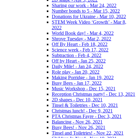
Sharing our work - Mar 24, 2022
Number bonds to 5 - Mar 15, 2022
Donations for Ukraine - Mar 10, 2022
STEM Week Video ‘Growth’ - Mar 8,
2022
World Book day! - Mar 4, 2022
Shrove Tuesday - Mar 2, 2022
Off By Heart - Feb 18, 2022
Science week - Feb 17, 2022
Subtraction - Feb 4, 2022
Off by Heart - Jan 25, 2022
Daily Mile! - Jan 24, 2022
Role play - Jan 20, 2022
Making Porridge - Jan 19, 2022
Busy Bees - Jan 17, 2022
Music Workshop - Dec 15, 2021
Reception Christmas party! - Dec 13, 2021
2D shapes - Dec 10, 2021
Tinsel & Toiletries - Dec 10, 2021
Christmas lunch! - Dec 9, 2021
PTA Christmas Fayre - Dec 3, 2021
Balancing - Nov 26, 2021
Busy Bees! - Nov 26, 2021
Tinsel and Toiletries! - Nov 22, 2021