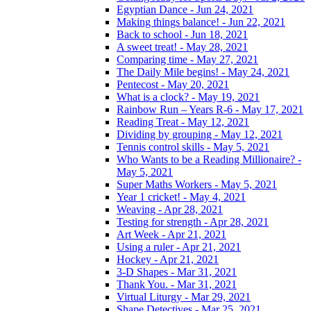
Egyptian Dance - Jun 24, 2021
Making things balance! - Jun 22, 2021
Back to school - Jun 18, 2021
A sweet treat! - May 28, 2021
Comparing time - May 27, 2021
The Daily Mile begins! - May 24, 2021
Pentecost - May 20, 2021
What is a clock? - May 19, 2021
Rainbow Run – Years R-6 - May 17, 2021
Reading Treat - May 12, 2021
Dividing by grouping - May 12, 2021
Tennis control skills - May 5, 2021
Who Wants to be a Reading Millionaire? -
May 5, 2021
Super Maths Workers - May 5, 2021
Year 1 cricket! - May 4, 2021
Weaving - Apr 28, 2021
Testing for strength - Apr 28, 2021
Art Week - Apr 21, 2021
Using a ruler - Apr 21, 2021
Hockey - Apr 21, 2021
3-D Shapes - Mar 31, 2021
Thank You. - Mar 31, 2021
Virtual Liturgy - Mar 29, 2021
Shape Detectives - Mar 25, 2021