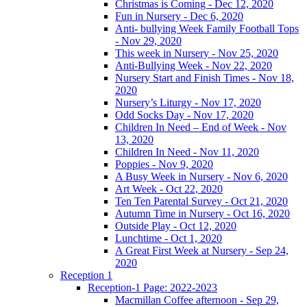
Christmas is Coming - Dec 12, 2020
Fun in Nursery - Dec 6, 2020
Anti- bullying Week Family Football Tops
- Nov 29, 2020
This week in Nursery - Nov 25, 2020
Anti-Bullying Week - Nov 22, 2020
Nursery Start and Finish Times - Nov 18,
2020
Nursery’s Liturgy - Nov 17, 2020
Odd Socks Day - Nov 17, 2020
Children In Need – End of Week - Nov
13, 2020
Children In Need - Nov 11, 2020
Poppies - Nov 9, 2020
A Busy Week in Nursery - Nov 6, 2020
Art Week - Oct 22, 2020
Ten Ten Parental Survey - Oct 21, 2020
Autumn Time in Nursery - Oct 16, 2020
Outside Play - Oct 12, 2020
Lunchtime - Oct 1, 2020
A Great First Week at Nursery - Sep 24,
2020
Reception 1
Reception-1 Page: 2022-2023
Macmillan Coffee afternoon - Sep 29,