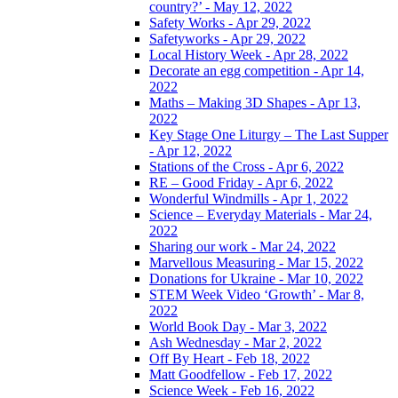
country?’ - May 12, 2022
Safety Works - Apr 29, 2022
Safetyworks - Apr 29, 2022
Local History Week - Apr 28, 2022
Decorate an egg competition - Apr 14,
2022
Maths – Making 3D Shapes - Apr 13,
2022
Key Stage One Liturgy – The Last Supper
- Apr 12, 2022
Stations of the Cross - Apr 6, 2022
RE – Good Friday - Apr 6, 2022
Wonderful Windmills - Apr 1, 2022
Science – Everyday Materials - Mar 24,
2022
Sharing our work - Mar 24, 2022
Marvellous Measuring - Mar 15, 2022
Donations for Ukraine - Mar 10, 2022
STEM Week Video ‘Growth’ - Mar 8,
2022
World Book Day - Mar 3, 2022
Ash Wednesday - Mar 2, 2022
Off By Heart - Feb 18, 2022
Matt Goodfellow - Feb 17, 2022
Science Week - Feb 16, 2022