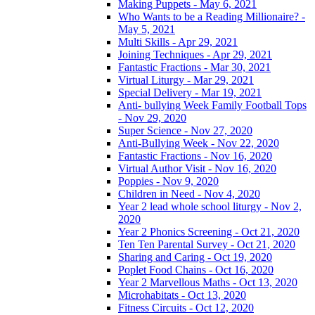
Making Puppets - May 6, 2021
Who Wants to be a Reading Millionaire? -
May 5, 2021
Multi Skills - Apr 29, 2021
Joining Techniques - Apr 29, 2021
Fantastic Fractions - Mar 30, 2021
Virtual Liturgy - Mar 29, 2021
Special Delivery - Mar 19, 2021
Anti- bullying Week Family Football Tops
- Nov 29, 2020
Super Science - Nov 27, 2020
Anti-Bullying Week - Nov 22, 2020
Fantastic Fractions - Nov 16, 2020
Virtual Author Visit - Nov 16, 2020
Poppies - Nov 9, 2020
Children in Need - Nov 4, 2020
Year 2 lead whole school liturgy - Nov 2,
2020
Year 2 Phonics Screening - Oct 21, 2020
Ten Ten Parental Survey - Oct 21, 2020
Sharing and Caring - Oct 19, 2020
Poplet Food Chains - Oct 16, 2020
Year 2 Marvellous Maths - Oct 13, 2020
Microhabitats - Oct 13, 2020
Fitness Circuits - Oct 12, 2020