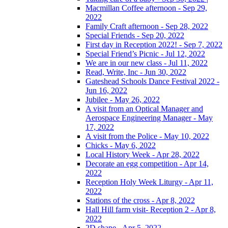
Macmillan Coffee afternoon - Sep 29,
2022
Family Craft afternoon - Sep 28, 2022
Special Friends - Sep 20, 2022
First day in Reception 2022! - Sep 7, 2022
Special Friend’s Picnic - Jul 12, 2022
We are in our new class - Jul 11, 2022
Read, Write, Inc - Jun 30, 2022
Gateshead Schools Dance Festival 2022 -
Jun 16, 2022
Jubilee - May 26, 2022
A visit from an Optical Manager and
Aerospace Engineering Manager - May
17, 2022
A visit from the Police - May 10, 2022
Chicks - May 6, 2022
Local History Week - Apr 28, 2022
Decorate an egg competition - Apr 14,
2022
Reception Holy Week Liturgy - Apr 11,
2022
Stations of the cross - Apr 8, 2022
Hall Hill farm visit- Reception 2 - Apr 8,
2022
2D shape - Apr 5, 2022