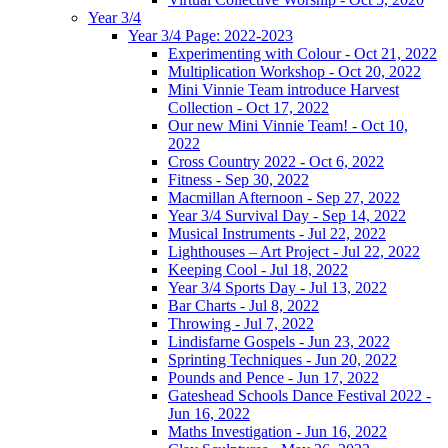
Year 3/4
Year 3/4 Page: 2022-2023
Experimenting with Colour - Oct 21, 2022
Multiplication Workshop - Oct 20, 2022
Mini Vinnie Team introduce Harvest
Collection - Oct 17, 2022
Our new Mini Vinnie Team! - Oct 10,
2022
Cross Country 2022 - Oct 6, 2022
Fitness - Sep 30, 2022
Macmillan Afternoon - Sep 27, 2022
Year 3/4 Survival Day - Sep 14, 2022
Musical Instruments - Jul 22, 2022
Lighthouses – Art Project - Jul 22, 2022
Keeping Cool - Jul 18, 2022
Year 3/4 Sports Day - Jul 13, 2022
Bar Charts - Jul 8, 2022
Throwing - Jul 7, 2022
Lindisfarne Gospels - Jun 23, 2022
Sprinting Techniques - Jun 20, 2022
Pounds and Pence - Jun 17, 2022
Gateshead Schools Dance Festival 2022 -
Jun 16, 2022
Maths Investigation - Jun 16, 2022