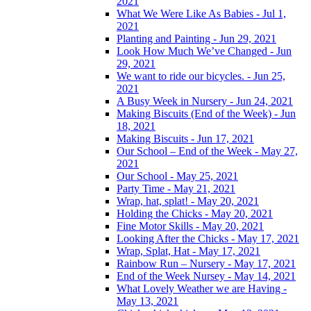
2021
What We Were Like As Babies - Jul 1,
2021
Planting and Painting - Jun 29, 2021
Look How Much We’ve Changed - Jun
29, 2021
We want to ride our bicycles. - Jun 25,
2021
A Busy Week in Nursery - Jun 24, 2021
Making Biscuits (End of the Week) - Jun
18, 2021
Making Biscuits - Jun 17, 2021
Our School – End of the Week - May 27,
2021
Our School - May 25, 2021
Party Time - May 21, 2021
Wrap, hat, splat! - May 20, 2021
Holding the Chicks - May 20, 2021
Fine Motor Skills - May 20, 2021
Looking After the Chicks - May 17, 2021
Wrap, Splat, Hat - May 17, 2021
Rainbow Run – Nursery - May 17, 2021
End of the Week Nursey - May 14, 2021
What Lovely Weather we are Having -
May 13, 2021