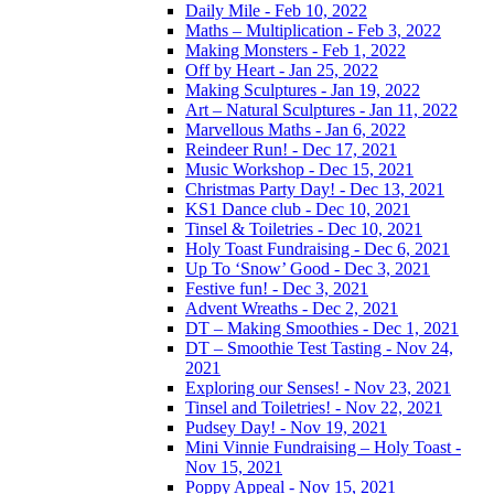
Daily Mile - Feb 10, 2022
Maths – Multiplication - Feb 3, 2022
Making Monsters - Feb 1, 2022
Off by Heart - Jan 25, 2022
Making Sculptures - Jan 19, 2022
Art – Natural Sculptures - Jan 11, 2022
Marvellous Maths - Jan 6, 2022
Reindeer Run! - Dec 17, 2021
Music Workshop - Dec 15, 2021
Christmas Party Day! - Dec 13, 2021
KS1 Dance club - Dec 10, 2021
Tinsel & Toiletries - Dec 10, 2021
Holy Toast Fundraising - Dec 6, 2021
Up To ‘Snow’ Good - Dec 3, 2021
Festive fun! - Dec 3, 2021
Advent Wreaths - Dec 2, 2021
DT – Making Smoothies - Dec 1, 2021
DT – Smoothie Test Tasting - Nov 24,
2021
Exploring our Senses! - Nov 23, 2021
Tinsel and Toiletries! - Nov 22, 2021
Pudsey Day! - Nov 19, 2021
Mini Vinnie Fundraising – Holy Toast -
Nov 15, 2021
Poppy Appeal - Nov 15, 2021