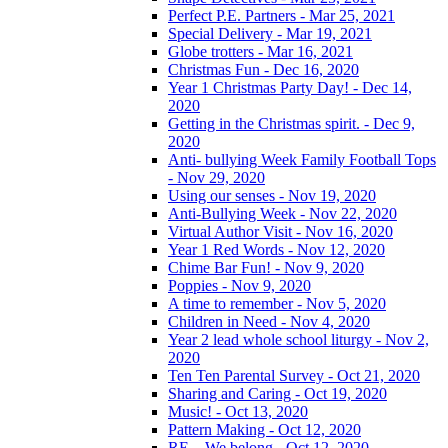
Perfect P.E. Partners - Mar 25, 2021
Special Delivery - Mar 19, 2021
Globe trotters - Mar 16, 2021
Christmas Fun - Dec 16, 2020
Year 1 Christmas Party Day! - Dec 14,
2020
Getting in the Christmas spirit. - Dec 9,
2020
Anti- bullying Week Family Football Tops
- Nov 29, 2020
Using our senses - Nov 19, 2020
Anti-Bullying Week - Nov 22, 2020
Virtual Author Visit - Nov 16, 2020
Year 1 Red Words - Nov 12, 2020
Chime Bar Fun! - Nov 9, 2020
Poppies - Nov 9, 2020
A time to remember - Nov 5, 2020
Children in Need - Nov 4, 2020
Year 2 lead whole school liturgy - Nov 2,
2020
Ten Ten Parental Survey - Oct 21, 2020
Sharing and Caring - Oct 19, 2020
Music! - Oct 13, 2020
Pattern Making - Oct 12, 2020
RE – We belong - Oct 12, 2020