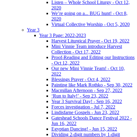
Listen – Whole School Liturgy - Oct 12,
2020
We’re going on a... BUG hunt! - Oct 8,
2020
Virtual Collective Worship - Oct 5, 2020
Year 3
Year 3 Page: 2022-2023
Harvest Liturgical Prayer - Oct 19, 2022
Mini Vinnie Team introduce Harvest
Collection - Oct 17, 2022
Proof-Reading and Editing our Instructions
- Oct 12, 2022
Our new Mini Vinnie Team! - Oct 10,
2022
Blessings Prayer - Oct 4, 2022
Painting like Mark Rothko - Sep 30, 2022
Macmillan Afternoon - Sep 27, 2022
‘Run to Italy!’ - Sep 23, 2022
Year 3 Survival Day! - Sep 16, 2022
Forces investigation - Jul 7, 2022
Lindisfarne Gospels - Jun 23, 2022
Gateshead Schools Dance Festival 2022 -
Jun 16, 2022
Egyptian Dancing! - Jun 15, 2022
Dividing 2-digit numbers by 1-digit