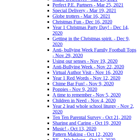
Perfect P.E. Partners - Mar 25, 2021
Special Delivery - Mar 19, 2021
Globe trotters - Mar 16, 2021
Christmas Fun - Dec 16, 2020
Year 1 Christmas Party Day! - Dec 14,
2020
Getting in the Christmas spirit. - Dec 9,
2020
Anti- bullying Week Family Football Tops
- Nov 29, 2020
Using our senses - Nov 19, 2020
Anti-Bullying Week - Nov 22, 2020
Virtual Author Visit - Nov 16, 2020
Year 1 Red Words - Nov 12, 2020
Chime Bar Fun! - Nov 9, 2020
Poppies - Nov 9, 2020
A time to remember - Nov 5, 2020
Children in Need - Nov 4, 2020
Year 2 lead whole school liturgy - Nov 2,
2020
Ten Ten Parental Survey - Oct 21, 2020
Sharing and Caring - Oct 19, 2020
Music! - Oct 13, 2020
Pattern Making - Oct 12, 2020
RE – We belong - Oct 12, 2020