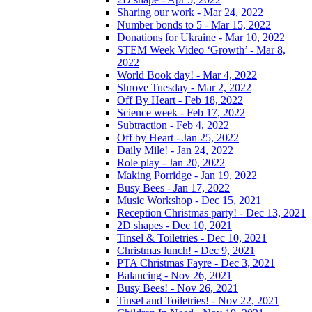
Sharing our work - Mar 24, 2022
Number bonds to 5 - Mar 15, 2022
Donations for Ukraine - Mar 10, 2022
STEM Week Video ‘Growth’ - Mar 8,
2022
World Book day! - Mar 4, 2022
Shrove Tuesday - Mar 2, 2022
Off By Heart - Feb 18, 2022
Science week - Feb 17, 2022
Subtraction - Feb 4, 2022
Off by Heart - Jan 25, 2022
Daily Mile! - Jan 24, 2022
Role play - Jan 20, 2022
Making Porridge - Jan 19, 2022
Busy Bees - Jan 17, 2022
Music Workshop - Dec 15, 2021
Reception Christmas party! - Dec 13, 2021
2D shapes - Dec 10, 2021
Tinsel & Toiletries - Dec 10, 2021
Christmas lunch! - Dec 9, 2021
PTA Christmas Fayre - Dec 3, 2021
Balancing - Nov 26, 2021
Busy Bees! - Nov 26, 2021
Tinsel and Toiletries! - Nov 22, 2021