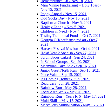
Remembrance Art - Nov 18, 2021
Mini Vinnie Fundraising – Holy Toast -
Nov 15, 2021
Poppy Appeal - Nov 15, 2021
Odd Socks Day - Nov 10, 2021
Baptism at Church - Nov 5, 2021
Healthy Eating - Nov 5, 2021
Children in Need - Nov 4, 2021
Tasting Traditional Foods - Oct 7, 2021
Georgia O’Keeffe inspired art - Oct 7,
2021
Harvest Festival Mission - Oct 4, 2021
Hola! Year 2 Spanish - Sep 27, 2021
Scrumptious Cakes! - Sep 24, 2021
In School Groups - Sep 20, 2021
Macmillan Cake Sale - Sep 16, 2021
Junior Great North Run - Sep 15, 2021
Place Value - Sep 15, 2021
It’s Coming Home! - Jul 9, 2021
Recorders - Jun 28, 2021
Rainbow Run - May 28, 2021
Local Area Walk - May 26, 2021
Rainbow Run – Years R-6 - May 17, 2021
Multi-Skills - May 15, 2021
Marvellous Multiplication - May 15, 2021