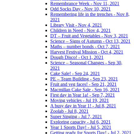
Remembrance Week - Nov 11, 2021
Odd Socks Day - Nov 10, 2021
Remembering life in the trenches - Nov 8,
2021
Library Visit - Nov 4, 2021
Children in Need - Nov 4, 2021
DT – Fruit and Vegetables - Nov 3, 2021
Science – Signs of Autumn - Oct 13, 2021
Maths – number bonds - Oct 7, 2021
Harvest Festival Mission - Oct 4, 2021
Dough Disco! - Oct 1, 2021
Science – Seasonal Changes - Sep 30,
2021
Cake Sale! - Sep 24, 2021
PE – Team Building - Sep 23, 2021
Fruit and veg faces! - Sep 21, 2021
Macmillan Cake Sale - Sep 16, 2021
First day in Year 1a! - Sep 7, 2021
Moving vehicles - Jul 19, 2021
A busy day in Year 1! - Jul 8, 2021
Zoolab - Jul 8, 2021
Super Singing - Jul 7, 2021
Exploring capacity - Jul 6, 2021
Year 1 Sports Day! - Jul 5, 2021
Getting ready for Sports Day! - Jul 2, 2021