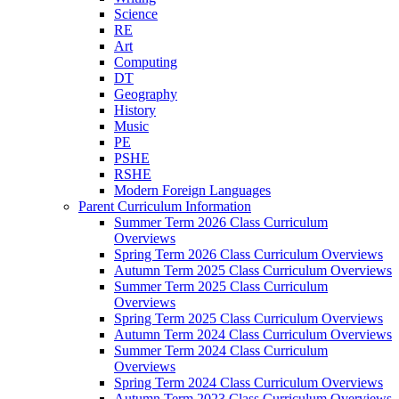
Science
RE
Art
Computing
DT
Geography
History
Music
PE
PSHE
RSHE
Modern Foreign Languages
Parent Curriculum Information
Summer Term 2026 Class Curriculum
Overviews
Spring Term 2026 Class Curriculum Overviews
Autumn Term 2025 Class Curriculum Overviews
Summer Term 2025 Class Curriculum
Overviews
Spring Term 2025 Class Curriculum Overviews
Autumn Term 2024 Class Curriculum Overviews
Summer Term 2024 Class Curriculum
Overviews
Spring Term 2024 Class Curriculum Overviews
Autumn Term 2023 Class Curriculum Overviews