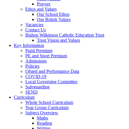
Prayers
Ethos and Values
Our School Ethos
Our British Values
Vacancies
Contact Us
Bishop Wilkinson Catholic Education Trust
Trust Vision and Values
Key Information
Pupil Premium
PE and Sport Premium
Admissions
Policies
Ofsted and Performance Data
COVID-19
Local Governing Committee
Safeguarding
SEND
Curriculum
Whole School Curriculum
Year Group Curriculum
Subject Overview
Maths
Reading
Writing