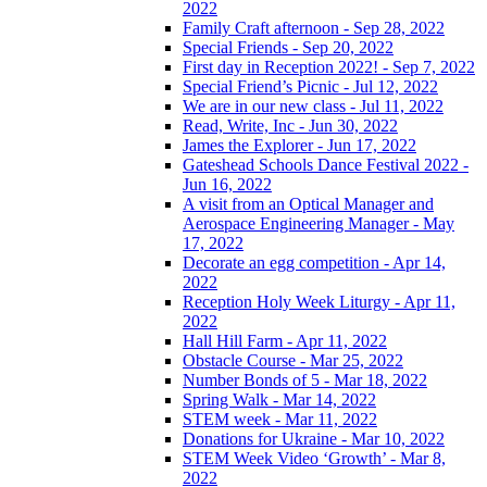
2022
Family Craft afternoon - Sep 28, 2022
Special Friends - Sep 20, 2022
First day in Reception 2022! - Sep 7, 2022
Special Friend’s Picnic - Jul 12, 2022
We are in our new class - Jul 11, 2022
Read, Write, Inc - Jun 30, 2022
James the Explorer - Jun 17, 2022
Gateshead Schools Dance Festival 2022 -
Jun 16, 2022
A visit from an Optical Manager and
Aerospace Engineering Manager - May
17, 2022
Decorate an egg competition - Apr 14,
2022
Reception Holy Week Liturgy - Apr 11,
2022
Hall Hill Farm - Apr 11, 2022
Obstacle Course - Mar 25, 2022
Number Bonds of 5 - Mar 18, 2022
Spring Walk - Mar 14, 2022
STEM week - Mar 11, 2022
Donations for Ukraine - Mar 10, 2022
STEM Week Video ‘Growth’ - Mar 8,
2022