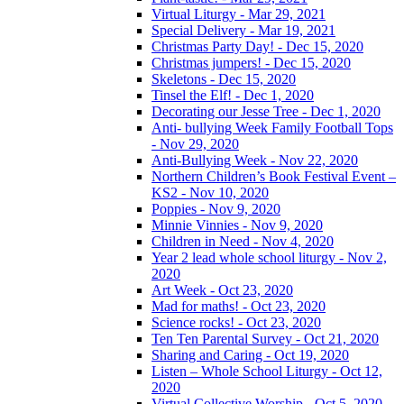
Virtual Liturgy - Mar 29, 2021
Special Delivery - Mar 19, 2021
Christmas Party Day! - Dec 15, 2020
Christmas jumpers! - Dec 15, 2020
Skeletons - Dec 15, 2020
Tinsel the Elf! - Dec 1, 2020
Decorating our Jesse Tree - Dec 1, 2020
Anti- bullying Week Family Football Tops
- Nov 29, 2020
Anti-Bullying Week - Nov 22, 2020
Northern Children’s Book Festival Event –
KS2 - Nov 10, 2020
Poppies - Nov 9, 2020
Minnie Vinnies - Nov 9, 2020
Children in Need - Nov 4, 2020
Year 2 lead whole school liturgy - Nov 2,
2020
Art Week - Oct 23, 2020
Mad for maths! - Oct 23, 2020
Science rocks! - Oct 23, 2020
Ten Ten Parental Survey - Oct 21, 2020
Sharing and Caring - Oct 19, 2020
Listen – Whole School Liturgy - Oct 12,
2020
Virtual Collective Worship - Oct 5, 2020