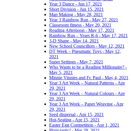
Year 3 Dance - Jun 17, 2021
Short Division - Jun 15, 2021
Map Making - May 28, 2021
Year 3 Rainbow Run - May 27, 2021
Classroom fitness - May 20, 2021
Reading Afternoon - May 17, 2021
Rainbow Run – Years R-6 - May 17, 2021
3-D Shape - May 14, 2021
New School Councillors - May 12, 2021
DT Week – Pneumatic Toys - May 12,
2021
Super Settings - May 7, 2021
Who Wants to be a Reading Millionaire? -
May 5, 2021
Minnie Vinnies and Fr. Paul - May 4, 2021
Year 3 Art Week – Natural Patterns - Apr
29, 2021
Year 3 Art Week – Natural Colours - Apr
29, 2021
Year 3 Art Week – Paper Weaving - Apr
29, 2021
Seed dispersal - Apr 15, 2021
Hot-Seating - Apr 15, 2021
Easter Egg Competition - Apr 1, 2021
Plant-tastic! - Mar 29, 2021