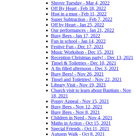
Shrove Tuesday - Mar 4, 2022
Off By Heart - Feb 18, 2022
Hug in a mug - Feb 11, 2022
Super Subtraction - Feb 7, 2022
Off by Heart - Jan 25, 2022
Our performances - Jan 21, 2022
Busy Bees - Jan 17, 2022
Fun in school - Jan 14, 2022
Festive Fun - Dec 17, 2021
Music Workshop - Dec 15, 2021
Reception Christmas party! - Dec 13, 2021
Tinsel & Toiletries - Dec 10, 2021
A fin filled afternoon - Dec 3, 2021
Busy Bees! - Nov 26, 2021
Tinsel and Toiletries! - Nov 22, 2021
Library Visit - Nov 19, 2021
Church visit to learn about Baptism - Nov
18, 2021
Poppy Appeal - Nov 15, 2021
Busy Bees - Nov 12, 2021
Busy Bees - Nov 8, 2021
Children in Need - Nov 4, 2021
Maths in Action - Oct 15, 2021
Special Friends - Oct 11, 2021
Autumn Walk - Oct 8, 2021