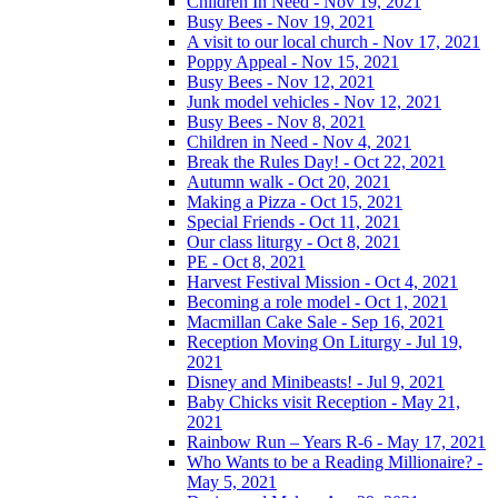
Children In Need - Nov 19, 2021
Busy Bees - Nov 19, 2021
A visit to our local church - Nov 17, 2021
Poppy Appeal - Nov 15, 2021
Busy Bees - Nov 12, 2021
Junk model vehicles - Nov 12, 2021
Busy Bees - Nov 8, 2021
Children in Need - Nov 4, 2021
Break the Rules Day! - Oct 22, 2021
Autumn walk - Oct 20, 2021
Making a Pizza - Oct 15, 2021
Special Friends - Oct 11, 2021
Our class liturgy - Oct 8, 2021
PE - Oct 8, 2021
Harvest Festival Mission - Oct 4, 2021
Becoming a role model - Oct 1, 2021
Macmillan Cake Sale - Sep 16, 2021
Reception Moving On Liturgy - Jul 19,
2021
Disney and Minibeasts! - Jul 9, 2021
Baby Chicks visit Reception - May 21,
2021
Rainbow Run – Years R-6 - May 17, 2021
Who Wants to be a Reading Millionaire? -
May 5, 2021