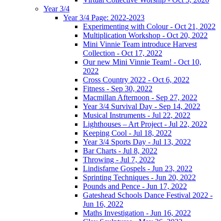
Year 3/4
Year 3/4 Page: 2022-2023
Experimenting with Colour - Oct 21, 2022
Multiplication Workshop - Oct 20, 2022
Mini Vinnie Team introduce Harvest
Collection - Oct 17, 2022
Our new Mini Vinnie Team! - Oct 10,
2022
Cross Country 2022 - Oct 6, 2022
Fitness - Sep 30, 2022
Macmillan Afternoon - Sep 27, 2022
Year 3/4 Survival Day - Sep 14, 2022
Musical Instruments - Jul 22, 2022
Lighthouses – Art Project - Jul 22, 2022
Keeping Cool - Jul 18, 2022
Year 3/4 Sports Day - Jul 13, 2022
Bar Charts - Jul 8, 2022
Throwing - Jul 7, 2022
Lindisfarne Gospels - Jun 23, 2022
Sprinting Techniques - Jun 20, 2022
Pounds and Pence - Jun 17, 2022
Gateshead Schools Dance Festival 2022 -
Jun 16, 2022
Maths Investigation - Jun 16, 2022