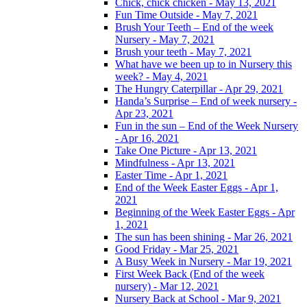
Chick, chick chicken - May 13, 2021
Fun Time Outside - May 7, 2021
Brush Your Teeth – End of the week
Nursery - May 7, 2021
Brush your teeth - May 7, 2021
What have we been up to in Nursery this
week? - May 4, 2021
The Hungry Caterpillar - Apr 29, 2021
Handa’s Surprise – End of week nursery -
Apr 23, 2021
Fun in the sun – End of the Week Nursery
- Apr 16, 2021
Take One Picture - Apr 13, 2021
Mindfulness - Apr 13, 2021
Easter Time - Apr 1, 2021
End of the Week Easter Eggs - Apr 1,
2021
Beginning of the Week Easter Eggs - Apr
1, 2021
The sun has been shining - Mar 26, 2021
Good Friday - Mar 25, 2021
A Busy Week in Nursery - Mar 19, 2021
First Week Back (End of the week
nursery) - Mar 12, 2021
Nursery Back at School - Mar 9, 2021