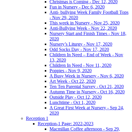
Christmas is Coming - Dec 12, 2020
Fun in Nursery - Dec 6, 2020
Anti- bullying Week Family Football Tops
- Nov 29, 2020
This week in Nursery - Nov 25, 2020
Anti-Bullying Week - Nov 22, 2020
Nursery Start and Finish Times - Nov 18,
2020
Nursery’s Liturgy - Nov 17, 2020
Odd Socks Day - Nov 17, 2020
Children In Need – End of Week - Nov
13, 2020
Children In Need - Nov 11, 2020
Poppies - Nov 9, 2020
A Busy Week in Nursery - Nov 6, 2020
Art Week - Oct 22, 2020
Ten Ten Parental Survey - Oct 21, 2020
Autumn Time in Nursery - Oct 16, 2020
Outside Play - Oct 12, 2020
Lunchtime - Oct 1, 2020
A Great First Week at Nursery - Sep 24,
2020
Reception 1
Reception-1 Page: 2022-2023
Macmillan Coffee afternoon - Sep 29,