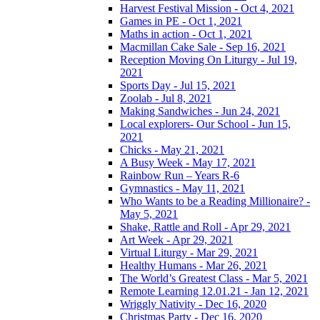
Harvest Festival Mission - Oct 4, 2021
Games in PE - Oct 1, 2021
Maths in action - Oct 1, 2021
Macmillan Cake Sale - Sep 16, 2021
Reception Moving On Liturgy - Jul 19,
2021
Sports Day - Jul 15, 2021
Zoolab - Jul 8, 2021
Making Sandwiches - Jun 24, 2021
Local explorers- Our School - Jun 15,
2021
Chicks - May 21, 2021
A Busy Week - May 17, 2021
Rainbow Run – Years R-6
Gymnastics - May 11, 2021
Who Wants to be a Reading Millionaire? -
May 5, 2021
Shake, Rattle and Roll - Apr 29, 2021
Art Week - Apr 29, 2021
Virtual Liturgy - Mar 29, 2021
Healthy Humans - Mar 26, 2021
The World’s Greatest Class - Mar 5, 2021
Remote Learning 12.01.21 - Jan 12, 2021
Wriggly Nativity - Dec 16, 2020
Christmas Party - Dec 16, 2020