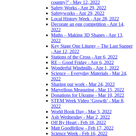
country?’ - May 12, 2022
Safety Works - Apr 29, 2022
Safetyworks - Apr 29, 2022
Local History Week - Apr 28, 2022
Decorate an egg competition - Apr 14,
2022
Maths – Making 3D Shapes - Apr 13,
2022
Key Stage One Liturgy – The Last Supper
- Apr 12, 2022
Stations of the Cross - Apr 6, 2022
RE – Good Friday - Apr 6, 2022
Wonderful Windmills - Apr 1, 2022
Science – Everyday Materials - Mar 24,
2022
Sharing our work - Mar 24, 2022
Marvellous Measuring - Mar 15, 2022
Donations for Ukraine - Mar 10, 2022
STEM Week Video ‘Growth’ - Mar 8,
2022
World Book Day - Mar 3, 2022
Ash Wednesday - Mar 2, 2022
Off By Heart - Feb 18, 2022
Matt Goodfellow - Feb 17, 2022
Science Week - Feb 16, 2022