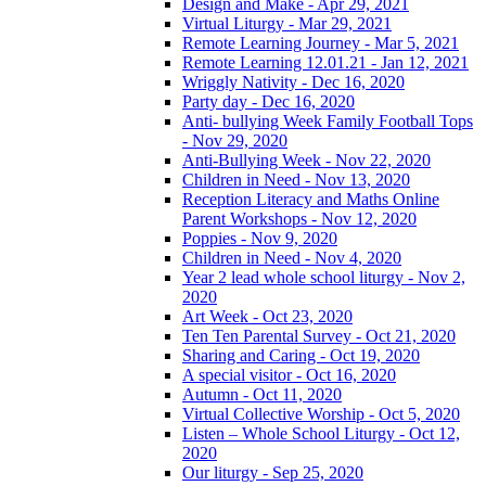
Design and Make - Apr 29, 2021
Virtual Liturgy - Mar 29, 2021
Remote Learning Journey - Mar 5, 2021
Remote Learning 12.01.21 - Jan 12, 2021
Wriggly Nativity - Dec 16, 2020
Party day - Dec 16, 2020
Anti- bullying Week Family Football Tops
- Nov 29, 2020
Anti-Bullying Week - Nov 22, 2020
Children in Need - Nov 13, 2020
Reception Literacy and Maths Online
Parent Workshops - Nov 12, 2020
Poppies - Nov 9, 2020
Children in Need - Nov 4, 2020
Year 2 lead whole school liturgy - Nov 2,
2020
Art Week - Oct 23, 2020
Ten Ten Parental Survey - Oct 21, 2020
Sharing and Caring - Oct 19, 2020
A special visitor - Oct 16, 2020
Autumn - Oct 11, 2020
Virtual Collective Worship - Oct 5, 2020
Listen – Whole School Liturgy - Oct 12,
2020
Our liturgy - Sep 25, 2020