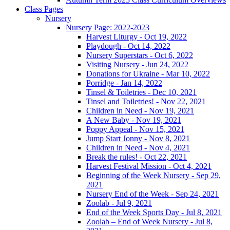
Class Pages
Nursery
Nursery Page: 2022-2023
Harvest Liturgy - Oct 19, 2022
Playdough - Oct 14, 2022
Nursery Superstars - Oct 6, 2022
Visiting Nursery - Jun 24, 2022
Donations for Ukraine - Mar 10, 2022
Porridge - Jan 14, 2022
Tinsel & Toiletries - Dec 10, 2021
Tinsel and Toiletries! - Nov 22, 2021
Children in Need - Nov 19, 2021
A New Baby - Nov 19, 2021
Poppy Appeal - Nov 15, 2021
Jump Start Jonny - Nov 8, 2021
Children in Need - Nov 4, 2021
Break the rules! - Oct 22, 2021
Harvest Festival Mission - Oct 4, 2021
Beginning of the Week Nursery - Sep 29,
2021
Nursery End of the Week - Sep 24, 2021
Zoolab - Jul 9, 2021
End of the Week Sports Day - Jul 8, 2021
Zoolab – End of Week Nursery - Jul 8,