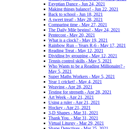
Egyptian Dance - Jun 24, 2021
Making things balance! - Jun 22, 2021
Back to school - Jun 18, 2021
A sweet treat! - May 28, 2021
Comparing time - May 27, 2021
The Daily Mile begins! - May 24, 2021
Pentecost - May 20, 2021
What is a clock? - May 19, 2021
Rainbow Run – Years R-6 - May 17, 2021
Reading Treat - May 12, 2021
Dividing by grouping - May 12, 2021
Tennis control skills - May 5, 2021
Who Wants to be a Reading Millionaire? -
May 5, 2021
Super Maths Workers - May 5, 2021
Year 1 cricket! - May 4, 2021
Weaving - Apr 28, 2021
Testing for strength - Apr 28, 2021
Art Week - Apr 21, 2021
Using a ruler - Apr 21, 2021
Hockey - Apr 21, 2021
3-D Shapes - Mar 31, 2021
Thank You. - Mar 31, 2021
Virtual Liturgy - Mar 29, 2021
Shape Detectives - Mar 25, 2021