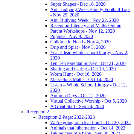
Super Shapes - Dec 16, 2020
Anti- bullying Week Family Football Tops
- Nov 29, 2020
Anti-Bullying Week - Nov 22, 2020
Reception Literacy and Maths Online
Parent Workshops - Nov 12, 2020
Poppies - Nov 9, 2020
Children in Need - Nov 4, 2020
Drip and Splat - Nov 3, 2020
Year 2 lead whole school liturgy - Nov 2,
2020
Ten Ten Parental Survey - Oct 21, 2020
Sharing and Caring - Oct 19, 2020
Worm Hunt - Oct 16, 2020
Marvellous Maths - Oct 14, 2020
Listen – Whole School Liturgy - Oct 12,
2020
Autumn Days - Oct 12, 2020
Virtual Collective Worship - Oct 5, 2020
A Great Start - Sep 24, 2020
Reception 2
Reception-2 Page: 2022-2023
We’re going on a leaf hunt! - Oct 20, 2022
Animals that hibernation - Oct 14, 2022
Taking care of a baby - Sep 30, 2022 |