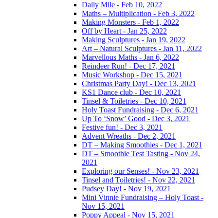
Daily Mile - Feb 10, 2022
Maths – Multiplication - Feb 3, 2022
Making Monsters - Feb 1, 2022
Off by Heart - Jan 25, 2022
Making Sculptures - Jan 19, 2022
Art – Natural Sculptures - Jan 11, 2022
Marvellous Maths - Jan 6, 2022
Reindeer Run! - Dec 17, 2021
Music Workshop - Dec 15, 2021
Christmas Party Day! - Dec 13, 2021
KS1 Dance club - Dec 10, 2021
Tinsel & Toiletries - Dec 10, 2021
Holy Toast Fundraising - Dec 6, 2021
Up To ‘Snow’ Good - Dec 3, 2021
Festive fun! - Dec 3, 2021
Advent Wreaths - Dec 2, 2021
DT – Making Smoothies - Dec 1, 2021
DT – Smoothie Test Tasting - Nov 24,
2021
Exploring our Senses! - Nov 23, 2021
Tinsel and Toiletries! - Nov 22, 2021
Pudsey Day! - Nov 19, 2021
Mini Vinnie Fundraising – Holy Toast -
Nov 15, 2021
Poppy Appeal - Nov 15, 2021