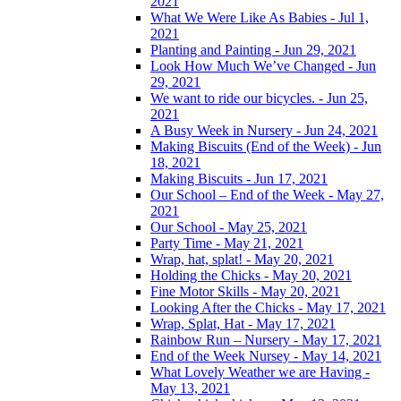
2021
What We Were Like As Babies - Jul 1,
2021
Planting and Painting - Jun 29, 2021
Look How Much We’ve Changed - Jun
29, 2021
We want to ride our bicycles. - Jun 25,
2021
A Busy Week in Nursery - Jun 24, 2021
Making Biscuits (End of the Week) - Jun
18, 2021
Making Biscuits - Jun 17, 2021
Our School – End of the Week - May 27,
2021
Our School - May 25, 2021
Party Time - May 21, 2021
Wrap, hat, splat! - May 20, 2021
Holding the Chicks - May 20, 2021
Fine Motor Skills - May 20, 2021
Looking After the Chicks - May 17, 2021
Wrap, Splat, Hat - May 17, 2021
Rainbow Run – Nursery - May 17, 2021
End of the Week Nursey - May 14, 2021
What Lovely Weather we are Having -
May 13, 2021