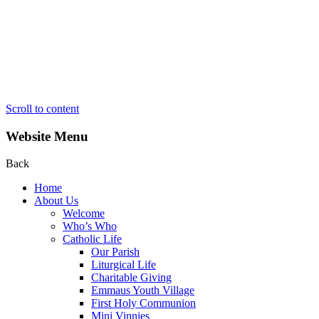
Scroll to content
Website Menu
Back
Home
About Us
Welcome
Who’s Who
Catholic Life
Our Parish
Liturgical Life
Charitable Giving
Emmaus Youth Village
First Holy Communion
Mini Vinnies