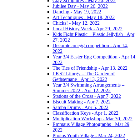
Clay Sculptures - May 26, 2022
Jubilee Day - May 26, 2022
Dancing - May 19, 2022
Art Techniques - May 18, 2022
Chicks! - May 12, 2022
Local History Week - Apr 29, 2022
Kids Fight Plastic – Plastic Jellyfish - Apr
27, 2022
Decorate an egg competition - Apr 14,
2022
Year 3/4 Easter Egg Competition - Apr 14,
2022
The Ties of Friendship - Apr 13, 2022
LKS2 Liturgy – The Garden of
Gethsemane - Apr 13, 2022
Year 3/4 Swimming Arrangements –
Summer 2022 - Apr 12, 2022
Stations of the Cross - Apr 7, 2022
Biscuit Making - Apr 7, 2022
Samba Drums - Apr 5, 2022
Classification Keys - Apr 1, 2022
Multiplication Workshop - Mar 30, 2022
Emmaus Village Photographs - Mar 29,
2022
Photos Youth Village - Mar 24, 2022