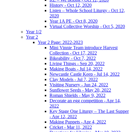
History - Oct 12, 2020
Listen – Whole School Liturgy - Oct 12,
2020
Year 1A PE - Oct 8, 2020
Virtual Collective Worship - Oct 5, 2020
Year 1/2
Year 2
Year 2 Page: 2022-2023
Mini Vinnie Team introduce Harvest
Collection - Oct 17, 2022
Bikeability - Oct 7, 2022
Living Things - Sep 20, 2022
Making Boats - Jul 14, 2022
Newcastle Castle Keep - Jul 14, 2022
Clay Models - Jul 7, 2022
Visiting Nursery - Jun 24, 2022
Sunflower Seeds - May 20, 2022
Roman Shields - May 9, 2022
Decorate an egg competition - Apr 14,
2022
Key Stage One Liturgy – The Last Supper
- Apr 12, 2022
Making Puppets - Apr 4, 2022
Cricket - Mar 11, 2022