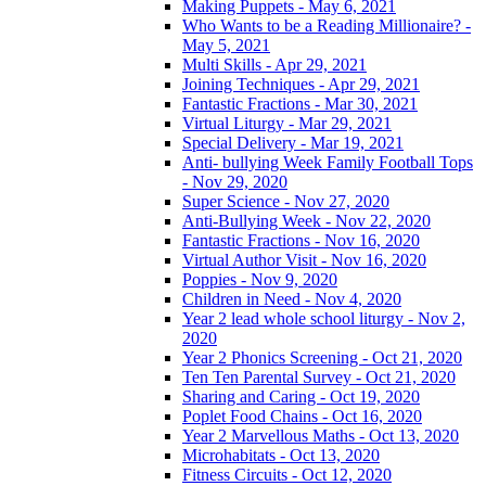
Making Puppets - May 6, 2021
Who Wants to be a Reading Millionaire? -
May 5, 2021
Multi Skills - Apr 29, 2021
Joining Techniques - Apr 29, 2021
Fantastic Fractions - Mar 30, 2021
Virtual Liturgy - Mar 29, 2021
Special Delivery - Mar 19, 2021
Anti- bullying Week Family Football Tops
- Nov 29, 2020
Super Science - Nov 27, 2020
Anti-Bullying Week - Nov 22, 2020
Fantastic Fractions - Nov 16, 2020
Virtual Author Visit - Nov 16, 2020
Poppies - Nov 9, 2020
Children in Need - Nov 4, 2020
Year 2 lead whole school liturgy - Nov 2,
2020
Year 2 Phonics Screening - Oct 21, 2020
Ten Ten Parental Survey - Oct 21, 2020
Sharing and Caring - Oct 19, 2020
Poplet Food Chains - Oct 16, 2020
Year 2 Marvellous Maths - Oct 13, 2020
Microhabitats - Oct 13, 2020
Fitness Circuits - Oct 12, 2020