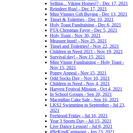
Selling... Viking Homes!? - Dec 17, 2021
Reindeer Run! - Dec 17, 2021
Mini Vinnies Gift Buying - Dec 13, 2021
Tinsel & Toiletries - Dec 10, 2021
Holy Toast Fundraising - Dec 6, 2021
PTA Christmas Fayre - Dec 5, 2021
Holy Toast - Nov 30, 2021
Measure hunt! - Nov 25, 2021
Tinsel and Toiletries! - Nov 22, 2021
Children in Need 2021 - Nov 19, 2021
Survival day! - Nov 15, 2021
Mini Vinnie Fundraising – Holy Toast -
Nov 15, 2021
Poppy Appeal - Nov 15, 2021
Odd Socks Day - Nov 10, 2021
Children in Need - Nov 4, 2021
Harvest Festival Mission - Oct 4, 2021
In School Groups - Sep 20, 2021
Macmillan Cake Sale - Sep 16, 2021
LKS2 Swimming in September - Jul 23,
2021
Feelgood Friday - Jul 16, 2021
Year 3 Sports Day - Jul 15, 2021
Live Dance Lesson! - Jul 8, 2021
#BeKindCampaign - Jun 23, 2021