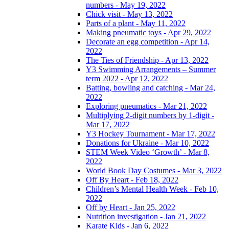
numbers - May 19, 2022
Chick visit - May 13, 2022
Parts of a plant - May 11, 2022
Making pneumatic toys - Apr 29, 2022
Decorate an egg competition - Apr 14,
2022
The Ties of Friendship - Apr 13, 2022
Y3 Swimming Arrangements – Summer
term 2022 - Apr 12, 2022
Batting, bowling and catching - Mar 24,
2022
Exploring pneumatics - Mar 21, 2022
Multiplying 2-digit numbers by 1-digit -
Mar 17, 2022
Y3 Hockey Tournament - Mar 17, 2022
Donations for Ukraine - Mar 10, 2022
STEM Week Video ‘Growth’ - Mar 8,
2022
World Book Day Costumes - Mar 3, 2022
Off By Heart - Feb 18, 2022
Children’s Mental Health Week - Feb 10,
2022
Off by Heart - Jan 25, 2022
Nutrition investigation - Jan 21, 2022
Karate Kids - Jan 6, 2022