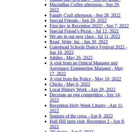
Macmillan Coffee afternoon - Sep 29,
2022
Family Craft afternoon - Sep 28, 2022
Special Friends - Sep 20, 2022
First day in Reception 2022! - Sep 7, 2022
Special Friend’s Picnic - Jul 12, 2022
We are in our new class - Jul 11, 2022
Read, Write, Inc - Jun 30, 2022
Gateshead Schools Dance Festival 2022 -
Jun 16, 2022
Jubilee - May 26, 2022
A visit from an Optical Manager and
Aerospace Engineering Manager - May
17, 2022
A visit from the Police - May 10, 2022
Chicks - May 6, 2022
Local History Week - Apr 28, 2022
Decorate an egg competition - Apr 14,
2022
Reception Holy Week Liturgy - Apr 11,
2022
Stations of the cross - Apr 8, 2022
Hall Hill farm visit- Reception 2 - Apr 8,
2022
2D shape - Apr 5, 2022