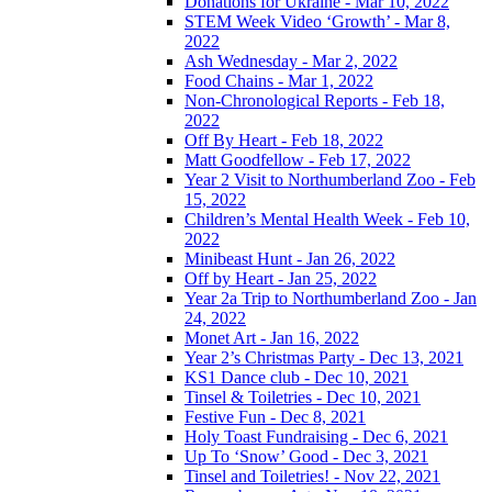
Donations for Ukraine - Mar 10, 2022
STEM Week Video ‘Growth’ - Mar 8,
2022
Ash Wednesday - Mar 2, 2022
Food Chains - Mar 1, 2022
Non-Chronological Reports - Feb 18,
2022
Off By Heart - Feb 18, 2022
Matt Goodfellow - Feb 17, 2022
Year 2 Visit to Northumberland Zoo - Feb
15, 2022
Children’s Mental Health Week - Feb 10,
2022
Minibeast Hunt - Jan 26, 2022
Off by Heart - Jan 25, 2022
Year 2a Trip to Northumberland Zoo - Jan
24, 2022
Monet Art - Jan 16, 2022
Year 2’s Christmas Party - Dec 13, 2021
KS1 Dance club - Dec 10, 2021
Tinsel & Toiletries - Dec 10, 2021
Festive Fun - Dec 8, 2021
Holy Toast Fundraising - Dec 6, 2021
Up To ‘Snow’ Good - Dec 3, 2021
Tinsel and Toiletries! - Nov 22, 2021