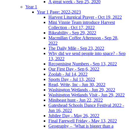
A great week - Sep 25, 2020
Year 1
Year 1 Page: 2022-2023
Harvest Liturgical Prayer - Oct 19, 2022
Mini Vinnie Team introduce Harvest
Collection - Oct 17, 2022
Bikeability - Sep 29, 2022
Macmillan Coffee Afternoon - Sep 28,
2022
The Daily Mile - Sep 23, 2022
Why did we send people into space? - Sep
13, 2022
Recognising Numbers - Sep 13, 2022
Our First Day - Sep 6, 2022
Zoolab - Jul 14, 2022
Sports Day - Jul 13, 2022
Read, Write, Inc - Jun 30, 2022
Washington Wetlands - Jun 29, 2022
Washington Wetlands Visit - Jun 29, 2022
Minibeast hunt - Jun 22, 2022
Gateshead Schools Dance Festival 2022 -
Jun 16, 2022
Jubilee Day - May 26, 2022
Final Farewell Friday - May 13, 2022
Geography – ‘What is bigger than a