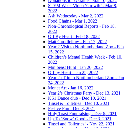
Donations for Ukraine - Mar 10, 2022
STEM Week Video ‘Growth’ - Mar 8,
2022
Ash Wednesday - Mar 2, 2022
Food Chains - Mar 1, 2022
Non-Chronological Reports - Feb 18,
2022
Off By Heart - Feb 18, 2022
Matt Goodfellow - Feb 17, 2022
Year 2 Visit to Northumberland Zoo - Feb
15, 2022
Children’s Mental Health Week - Feb 10,
2022
Minibeast Hunt - Jan 26, 2022
Off by Heart - Jan 25, 2022
Year 2a Trip to Northumberland Zoo - Jan
24, 2022
Monet Art - Jan 16, 2022
Year 2’s Christmas Party - Dec 13, 2021
KS1 Dance club - Dec 10, 2021
Tinsel & Toiletries - Dec 10, 2021
Festive Fun - Dec 8, 2021
Holy Toast Fundraising - Dec 6, 2021
Up To ‘Snow’ Good - Dec 3, 2021
Tinsel and Toiletries! - Nov 22, 2021