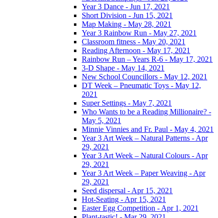
Year 3 Dance - Jun 17, 2021
Short Division - Jun 15, 2021
Map Making - May 28, 2021
Year 3 Rainbow Run - May 27, 2021
Classroom fitness - May 20, 2021
Reading Afternoon - May 17, 2021
Rainbow Run – Years R-6 - May 17, 2021
3-D Shape - May 14, 2021
New School Councillors - May 12, 2021
DT Week – Pneumatic Toys - May 12,
2021
Super Settings - May 7, 2021
Who Wants to be a Reading Millionaire? -
May 5, 2021
Minnie Vinnies and Fr. Paul - May 4, 2021
Year 3 Art Week – Natural Patterns - Apr
29, 2021
Year 3 Art Week – Natural Colours - Apr
29, 2021
Year 3 Art Week – Paper Weaving - Apr
29, 2021
Seed dispersal - Apr 15, 2021
Hot-Seating - Apr 15, 2021
Easter Egg Competition - Apr 1, 2021
Plant-tastic! - Mar 29, 2021