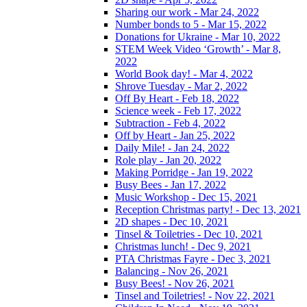
Sharing our work - Mar 24, 2022
Number bonds to 5 - Mar 15, 2022
Donations for Ukraine - Mar 10, 2022
STEM Week Video ‘Growth’ - Mar 8,
2022
World Book day! - Mar 4, 2022
Shrove Tuesday - Mar 2, 2022
Off By Heart - Feb 18, 2022
Science week - Feb 17, 2022
Subtraction - Feb 4, 2022
Off by Heart - Jan 25, 2022
Daily Mile! - Jan 24, 2022
Role play - Jan 20, 2022
Making Porridge - Jan 19, 2022
Busy Bees - Jan 17, 2022
Music Workshop - Dec 15, 2021
Reception Christmas party! - Dec 13, 2021
2D shapes - Dec 10, 2021
Tinsel & Toiletries - Dec 10, 2021
Christmas lunch! - Dec 9, 2021
PTA Christmas Fayre - Dec 3, 2021
Balancing - Nov 26, 2021
Busy Bees! - Nov 26, 2021
Tinsel and Toiletries! - Nov 22, 2021