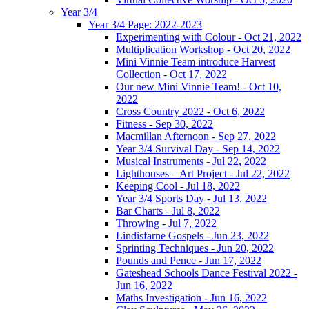
Year 3/4
Year 3/4 Page: 2022-2023
Experimenting with Colour - Oct 21, 2022
Multiplication Workshop - Oct 20, 2022
Mini Vinnie Team introduce Harvest
Collection - Oct 17, 2022
Our new Mini Vinnie Team! - Oct 10,
2022
Cross Country 2022 - Oct 6, 2022
Fitness - Sep 30, 2022
Macmillan Afternoon - Sep 27, 2022
Year 3/4 Survival Day - Sep 14, 2022
Musical Instruments - Jul 22, 2022
Lighthouses – Art Project - Jul 22, 2022
Keeping Cool - Jul 18, 2022
Year 3/4 Sports Day - Jul 13, 2022
Bar Charts - Jul 8, 2022
Throwing - Jul 7, 2022
Lindisfarne Gospels - Jun 23, 2022
Sprinting Techniques - Jun 20, 2022
Pounds and Pence - Jun 17, 2022
Gateshead Schools Dance Festival 2022 -
Jun 16, 2022
Maths Investigation - Jun 16, 2022