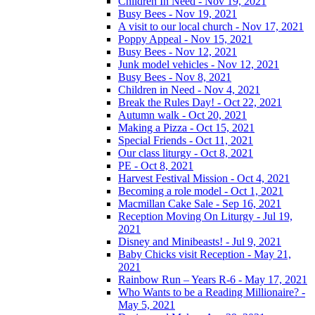
Children In Need - Nov 19, 2021
Busy Bees - Nov 19, 2021
A visit to our local church - Nov 17, 2021
Poppy Appeal - Nov 15, 2021
Busy Bees - Nov 12, 2021
Junk model vehicles - Nov 12, 2021
Busy Bees - Nov 8, 2021
Children in Need - Nov 4, 2021
Break the Rules Day! - Oct 22, 2021
Autumn walk - Oct 20, 2021
Making a Pizza - Oct 15, 2021
Special Friends - Oct 11, 2021
Our class liturgy - Oct 8, 2021
PE - Oct 8, 2021
Harvest Festival Mission - Oct 4, 2021
Becoming a role model - Oct 1, 2021
Macmillan Cake Sale - Sep 16, 2021
Reception Moving On Liturgy - Jul 19,
2021
Disney and Minibeasts! - Jul 9, 2021
Baby Chicks visit Reception - May 21,
2021
Rainbow Run – Years R-6 - May 17, 2021
Who Wants to be a Reading Millionaire? -
May 5, 2021