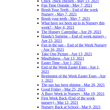
Chick, chick chicken - May 13, 2021
Fun Time Outside - May 7, 2021
Brush Your Teeth – End of the week
Nursery - May 7, 2021
Brush your teeth - May 7, 2021
What have we been up to in Nursery this
week? - May 4, 2021
The Hungry Caterpillar - Apr 29, 2021
Handa’s Surprise – End of week nursery -
Apr 23, 2021
Fun in the sun – End of the Week Nursery
- Apr 16, 2021
Take One Picture - Apr 13, 2021
Mindfulness - Apr 13, 2021
Easter Time - Apr 1, 2021
End of the Week Easter Eggs - Apr 1,
2021
Beginning of the Week Easter Eggs - Apr
1, 2021
The sun has been shining - Mar 26, 2021
Good Friday - Mar 25, 2021
A Busy Week in Nursery - Mar 19, 2021
First Week Back (End of the week
nursery) - Mar 12, 2021
Nursery Back at School - Mar 9, 2021