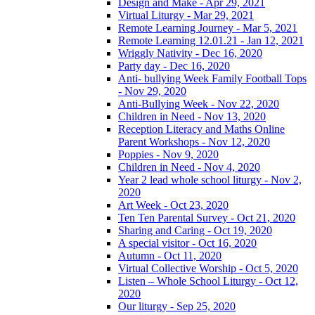
Design and Make - Apr 29, 2021
Virtual Liturgy - Mar 29, 2021
Remote Learning Journey - Mar 5, 2021
Remote Learning 12.01.21 - Jan 12, 2021
Wriggly Nativity - Dec 16, 2020
Party day - Dec 16, 2020
Anti- bullying Week Family Football Tops
- Nov 29, 2020
Anti-Bullying Week - Nov 22, 2020
Children in Need - Nov 13, 2020
Reception Literacy and Maths Online
Parent Workshops - Nov 12, 2020
Poppies - Nov 9, 2020
Children in Need - Nov 4, 2020
Year 2 lead whole school liturgy - Nov 2,
2020
Art Week - Oct 23, 2020
Ten Ten Parental Survey - Oct 21, 2020
Sharing and Caring - Oct 19, 2020
A special visitor - Oct 16, 2020
Autumn - Oct 11, 2020
Virtual Collective Worship - Oct 5, 2020
Listen – Whole School Liturgy - Oct 12,
2020
Our liturgy - Sep 25, 2020