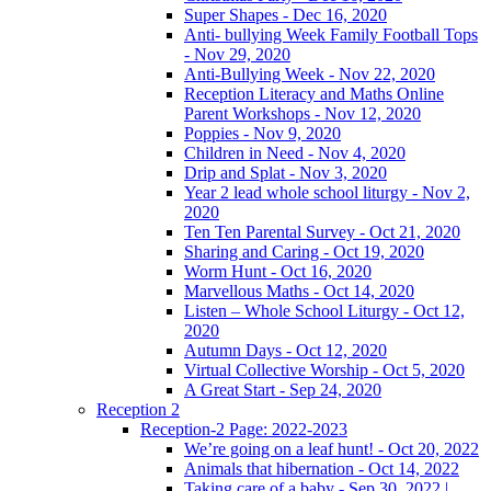
Super Shapes - Dec 16, 2020
Anti- bullying Week Family Football Tops
- Nov 29, 2020
Anti-Bullying Week - Nov 22, 2020
Reception Literacy and Maths Online
Parent Workshops - Nov 12, 2020
Poppies - Nov 9, 2020
Children in Need - Nov 4, 2020
Drip and Splat - Nov 3, 2020
Year 2 lead whole school liturgy - Nov 2,
2020
Ten Ten Parental Survey - Oct 21, 2020
Sharing and Caring - Oct 19, 2020
Worm Hunt - Oct 16, 2020
Marvellous Maths - Oct 14, 2020
Listen – Whole School Liturgy - Oct 12,
2020
Autumn Days - Oct 12, 2020
Virtual Collective Worship - Oct 5, 2020
A Great Start - Sep 24, 2020
Reception 2
Reception-2 Page: 2022-2023
We’re going on a leaf hunt! - Oct 20, 2022
Animals that hibernation - Oct 14, 2022
Taking care of a baby - Sep 30, 2022 |