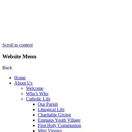
Scroll to content
Website Menu
Back
Home
About Us
Welcome
Who’s Who
Catholic Life
Our Parish
Liturgical Life
Charitable Giving
Emmaus Youth Village
First Holy Communion
Mini Vinnies