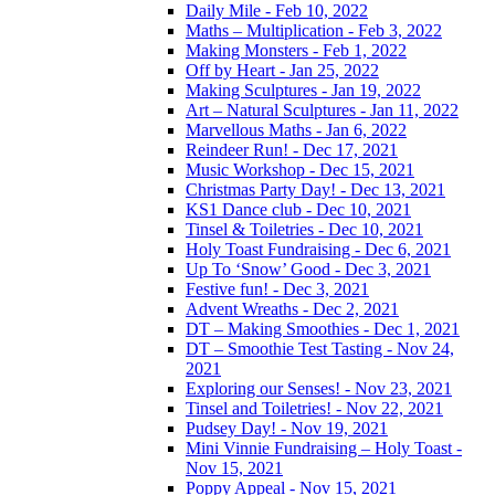
Daily Mile - Feb 10, 2022
Maths – Multiplication - Feb 3, 2022
Making Monsters - Feb 1, 2022
Off by Heart - Jan 25, 2022
Making Sculptures - Jan 19, 2022
Art – Natural Sculptures - Jan 11, 2022
Marvellous Maths - Jan 6, 2022
Reindeer Run! - Dec 17, 2021
Music Workshop - Dec 15, 2021
Christmas Party Day! - Dec 13, 2021
KS1 Dance club - Dec 10, 2021
Tinsel & Toiletries - Dec 10, 2021
Holy Toast Fundraising - Dec 6, 2021
Up To ‘Snow’ Good - Dec 3, 2021
Festive fun! - Dec 3, 2021
Advent Wreaths - Dec 2, 2021
DT – Making Smoothies - Dec 1, 2021
DT – Smoothie Test Tasting - Nov 24,
2021
Exploring our Senses! - Nov 23, 2021
Tinsel and Toiletries! - Nov 22, 2021
Pudsey Day! - Nov 19, 2021
Mini Vinnie Fundraising – Holy Toast -
Nov 15, 2021
Poppy Appeal - Nov 15, 2021