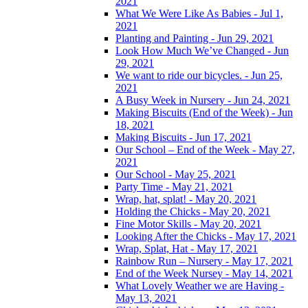
2021
What We Were Like As Babies - Jul 1,
2021
Planting and Painting - Jun 29, 2021
Look How Much We’ve Changed - Jun
29, 2021
We want to ride our bicycles. - Jun 25,
2021
A Busy Week in Nursery - Jun 24, 2021
Making Biscuits (End of the Week) - Jun
18, 2021
Making Biscuits - Jun 17, 2021
Our School – End of the Week - May 27,
2021
Our School - May 25, 2021
Party Time - May 21, 2021
Wrap, hat, splat! - May 20, 2021
Holding the Chicks - May 20, 2021
Fine Motor Skills - May 20, 2021
Looking After the Chicks - May 17, 2021
Wrap, Splat, Hat - May 17, 2021
Rainbow Run – Nursery - May 17, 2021
End of the Week Nursey - May 14, 2021
What Lovely Weather we are Having -
May 13, 2021