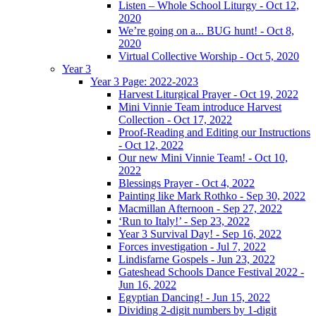
Listen – Whole School Liturgy - Oct 12,
2020
We’re going on a... BUG hunt! - Oct 8,
2020
Virtual Collective Worship - Oct 5, 2020
Year 3
Year 3 Page: 2022-2023
Harvest Liturgical Prayer - Oct 19, 2022
Mini Vinnie Team introduce Harvest
Collection - Oct 17, 2022
Proof-Reading and Editing our Instructions
- Oct 12, 2022
Our new Mini Vinnie Team! - Oct 10,
2022
Blessings Prayer - Oct 4, 2022
Painting like Mark Rothko - Sep 30, 2022
Macmillan Afternoon - Sep 27, 2022
‘Run to Italy!’ - Sep 23, 2022
Year 3 Survival Day! - Sep 16, 2022
Forces investigation - Jul 7, 2022
Lindisfarne Gospels - Jun 23, 2022
Gateshead Schools Dance Festival 2022 -
Jun 16, 2022
Egyptian Dancing! - Jun 15, 2022
Dividing 2-digit numbers by 1-digit