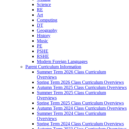
Science
RE
Art
Computing
DT
Geography
History
Music
PE
PSHE
RSHE
Modern Foreign Languages
Parent Curriculum Information
Summer Term 2026 Class Curriculum
Overviews
Spring Term 2026 Class Curriculum Overviews
Autumn Term 2025 Class Curriculum Overviews
Summer Term 2025 Class Curriculum
Overviews
Spring Term 2025 Class Curriculum Overviews
Autumn Term 2024 Class Curriculum Overviews
Summer Term 2024 Class Curriculum
Overviews
Spring Term 2024 Class Curriculum Overviews
Autumn Term 2023 Class Curriculum Overviews