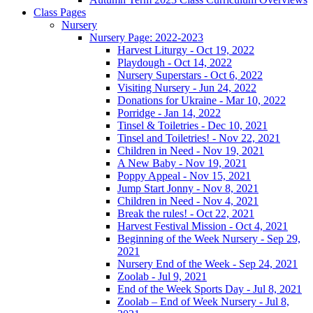
Class Pages
Nursery
Nursery Page: 2022-2023
Harvest Liturgy - Oct 19, 2022
Playdough - Oct 14, 2022
Nursery Superstars - Oct 6, 2022
Visiting Nursery - Jun 24, 2022
Donations for Ukraine - Mar 10, 2022
Porridge - Jan 14, 2022
Tinsel & Toiletries - Dec 10, 2021
Tinsel and Toiletries! - Nov 22, 2021
Children in Need - Nov 19, 2021
A New Baby - Nov 19, 2021
Poppy Appeal - Nov 15, 2021
Jump Start Jonny - Nov 8, 2021
Children in Need - Nov 4, 2021
Break the rules! - Oct 22, 2021
Harvest Festival Mission - Oct 4, 2021
Beginning of the Week Nursery - Sep 29,
2021
Nursery End of the Week - Sep 24, 2021
Zoolab - Jul 9, 2021
End of the Week Sports Day - Jul 8, 2021
Zoolab – End of Week Nursery - Jul 8,