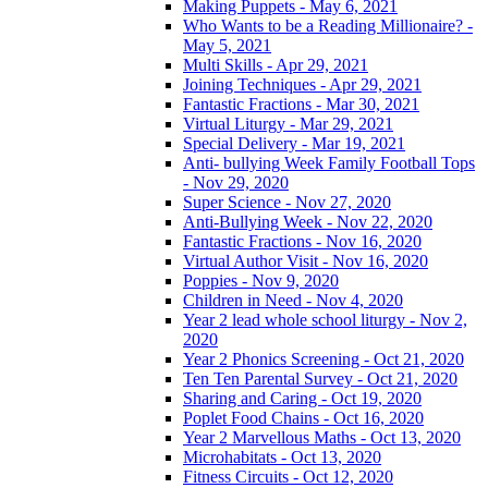
Making Puppets - May 6, 2021
Who Wants to be a Reading Millionaire? -
May 5, 2021
Multi Skills - Apr 29, 2021
Joining Techniques - Apr 29, 2021
Fantastic Fractions - Mar 30, 2021
Virtual Liturgy - Mar 29, 2021
Special Delivery - Mar 19, 2021
Anti- bullying Week Family Football Tops
- Nov 29, 2020
Super Science - Nov 27, 2020
Anti-Bullying Week - Nov 22, 2020
Fantastic Fractions - Nov 16, 2020
Virtual Author Visit - Nov 16, 2020
Poppies - Nov 9, 2020
Children in Need - Nov 4, 2020
Year 2 lead whole school liturgy - Nov 2,
2020
Year 2 Phonics Screening - Oct 21, 2020
Ten Ten Parental Survey - Oct 21, 2020
Sharing and Caring - Oct 19, 2020
Poplet Food Chains - Oct 16, 2020
Year 2 Marvellous Maths - Oct 13, 2020
Microhabitats - Oct 13, 2020
Fitness Circuits - Oct 12, 2020