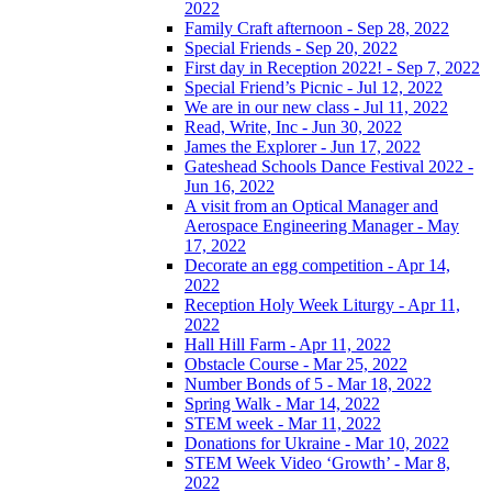
2022
Family Craft afternoon - Sep 28, 2022
Special Friends - Sep 20, 2022
First day in Reception 2022! - Sep 7, 2022
Special Friend’s Picnic - Jul 12, 2022
We are in our new class - Jul 11, 2022
Read, Write, Inc - Jun 30, 2022
James the Explorer - Jun 17, 2022
Gateshead Schools Dance Festival 2022 -
Jun 16, 2022
A visit from an Optical Manager and
Aerospace Engineering Manager - May
17, 2022
Decorate an egg competition - Apr 14,
2022
Reception Holy Week Liturgy - Apr 11,
2022
Hall Hill Farm - Apr 11, 2022
Obstacle Course - Mar 25, 2022
Number Bonds of 5 - Mar 18, 2022
Spring Walk - Mar 14, 2022
STEM week - Mar 11, 2022
Donations for Ukraine - Mar 10, 2022
STEM Week Video ‘Growth’ - Mar 8,
2022