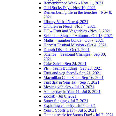
Remembrance Week - Nov 11, 2021
Odd Socks Day - Nov 10, 2021
Remembering life in the trenches - Nov 8,
2021
Library Visit - Nov 4, 2021
Children in Need - Nov 4, 2021
DT – Fruit and Vegetables - Nov 3, 2021
Science – Signs of Autumn - Oct 13, 2021
Maths – number bonds - Oct 7, 2021
Harvest Festival Mission - Oct 4, 2021
Dough Disco! - Oct 1, 2021
Science – Seasonal Changes - Sep 30,
2021
Cake Sale! - Sep 24, 2021
PE – Team Building - Sep 23, 2021
Fruit and veg faces! - Sep 21, 2021
Macmillan Cake Sale - Sep 16, 2021
First day in Year 1a! - Sep 7, 2021
Moving vehicles - Jul 19, 2021
A busy day in Year 1! - Jul 8, 2021
Zoolab - Jul 8, 2021
Super Singing - Jul 7, 2021
Exploring capacity - Jul 6, 2021
Year 1 Sports Day! - Jul 5, 2021
Getting ready for Sports Day! - Jul 2, 2021