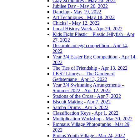
Clay Sculptures - May 26, 2022
Jubilee Day - May 26, 2022
Dancing - May 19, 2022
Art Techniques - May 18, 2022
Chicks! - May 12, 2022
Local History Week - Apr 29, 2022
Kids Fight Plastic – Plastic Jellyfish - Apr
27, 2022
Decorate an egg competition - Apr 14,
2022
Year 3/4 Easter Egg Competition - Apr 14,
2022
The Ties of Friendship - Apr 13, 2022
LKS2 Liturgy – The Garden of
Gethsemane - Apr 13, 2022
Year 3/4 Swimming Arrangements –
Summer 2022 - Apr 12, 2022
Stations of the Cross - Apr 7, 2022
Biscuit Making - Apr 7, 2022
Samba Drums - Apr 5, 2022
Classification Keys - Apr 1, 2022
Multiplication Workshop - Mar 30, 2022
Emmaus Village Photographs - Mar 29,
2022
Photos Youth Village - Mar 24, 2022