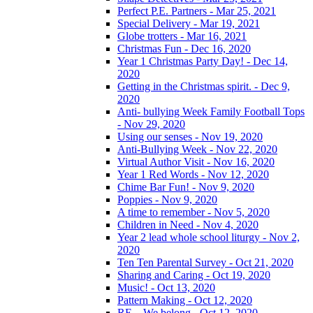
Perfect P.E. Partners - Mar 25, 2021
Special Delivery - Mar 19, 2021
Globe trotters - Mar 16, 2021
Christmas Fun - Dec 16, 2020
Year 1 Christmas Party Day! - Dec 14,
2020
Getting in the Christmas spirit. - Dec 9,
2020
Anti- bullying Week Family Football Tops
- Nov 29, 2020
Using our senses - Nov 19, 2020
Anti-Bullying Week - Nov 22, 2020
Virtual Author Visit - Nov 16, 2020
Year 1 Red Words - Nov 12, 2020
Chime Bar Fun! - Nov 9, 2020
Poppies - Nov 9, 2020
A time to remember - Nov 5, 2020
Children in Need - Nov 4, 2020
Year 2 lead whole school liturgy - Nov 2,
2020
Ten Ten Parental Survey - Oct 21, 2020
Sharing and Caring - Oct 19, 2020
Music! - Oct 13, 2020
Pattern Making - Oct 12, 2020
RE – We belong - Oct 12, 2020