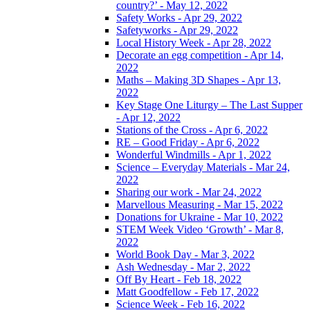
country?’ - May 12, 2022
Safety Works - Apr 29, 2022
Safetyworks - Apr 29, 2022
Local History Week - Apr 28, 2022
Decorate an egg competition - Apr 14,
2022
Maths – Making 3D Shapes - Apr 13,
2022
Key Stage One Liturgy – The Last Supper
- Apr 12, 2022
Stations of the Cross - Apr 6, 2022
RE – Good Friday - Apr 6, 2022
Wonderful Windmills - Apr 1, 2022
Science – Everyday Materials - Mar 24,
2022
Sharing our work - Mar 24, 2022
Marvellous Measuring - Mar 15, 2022
Donations for Ukraine - Mar 10, 2022
STEM Week Video ‘Growth’ - Mar 8,
2022
World Book Day - Mar 3, 2022
Ash Wednesday - Mar 2, 2022
Off By Heart - Feb 18, 2022
Matt Goodfellow - Feb 17, 2022
Science Week - Feb 16, 2022