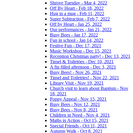
Shrove Tuesday - Mar 4, 2022
Off By Heart - Feb 18, 2022
Hug in a mug - Feb 11, 2022
Super Subtraction - Feb 7, 2022
Off by Heart - Jan 25, 2022
Our performances - Jan 21, 2022
Busy Bees - Jan 17, 2022
Fun in school - Jan 14, 2022
Festive Fun - Dec 17, 2021
Music Workshop - Dec 15, 2021
Reception Christmas party! - Dec 13, 2021
Tinsel & Toiletries - Dec 10, 2021
A fin filled afternoon - Dec 3, 2021
Busy Bees! - Nov 26, 2021
Tinsel and Toiletries! - Nov 22, 2021
Library Visit - Nov 19, 2021
Church visit to learn about Baptism - Nov
18, 2021
Poppy Appeal - Nov 15, 2021
Busy Bees - Nov 12, 2021
Busy Bees - Nov 8, 2021
Children in Need - Nov 4, 2021
Maths in Action - Oct 15, 2021
Special Friends - Oct 11, 2021
Autumn Walk - Oct 8, 2021