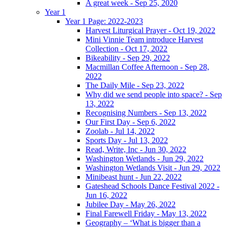
A great week - Sep 25, 2020
Year 1
Year 1 Page: 2022-2023
Harvest Liturgical Prayer - Oct 19, 2022
Mini Vinnie Team introduce Harvest
Collection - Oct 17, 2022
Bikeability - Sep 29, 2022
Macmillan Coffee Afternoon - Sep 28,
2022
The Daily Mile - Sep 23, 2022
Why did we send people into space? - Sep
13, 2022
Recognising Numbers - Sep 13, 2022
Our First Day - Sep 6, 2022
Zoolab - Jul 14, 2022
Sports Day - Jul 13, 2022
Read, Write, Inc - Jun 30, 2022
Washington Wetlands - Jun 29, 2022
Washington Wetlands Visit - Jun 29, 2022
Minibeast hunt - Jun 22, 2022
Gateshead Schools Dance Festival 2022 -
Jun 16, 2022
Jubilee Day - May 26, 2022
Final Farewell Friday - May 13, 2022
Geography – ‘What is bigger than a