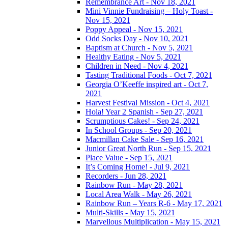
Remembrance Art - Nov 18, 2021
Mini Vinnie Fundraising – Holy Toast -
Nov 15, 2021
Poppy Appeal - Nov 15, 2021
Odd Socks Day - Nov 10, 2021
Baptism at Church - Nov 5, 2021
Healthy Eating - Nov 5, 2021
Children in Need - Nov 4, 2021
Tasting Traditional Foods - Oct 7, 2021
Georgia O’Keeffe inspired art - Oct 7,
2021
Harvest Festival Mission - Oct 4, 2021
Hola! Year 2 Spanish - Sep 27, 2021
Scrumptious Cakes! - Sep 24, 2021
In School Groups - Sep 20, 2021
Macmillan Cake Sale - Sep 16, 2021
Junior Great North Run - Sep 15, 2021
Place Value - Sep 15, 2021
It’s Coming Home! - Jul 9, 2021
Recorders - Jun 28, 2021
Rainbow Run - May 28, 2021
Local Area Walk - May 26, 2021
Rainbow Run – Years R-6 - May 17, 2021
Multi-Skills - May 15, 2021
Marvellous Multiplication - May 15, 2021