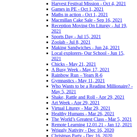
Harvest Festival Mission - Oct 4, 2021
Games in PE - Oct 1, 2021
Maths in action - Oct 1, 2021
Macmillan Cake Sale - Sep 16, 2021
Reception Moving On Liturgy - Jul 19,
2021
Sports Day - Jul 15, 2021
Zoolab - Jul 8, 2021
Making Sandwiches - Jun 24, 2021
Local explorers- Our School - Jun 15,
2021
Chicks - May 21, 2021
A Busy Week - May 17, 2021
Rainbow Run – Years R-6
Gymnastics - May 11, 2021
Who Wants to be a Reading Millionaire? -
May 5, 2021
Shake, Rattle and Roll - Apr 29, 2021
Art Week - Apr 29, 2021
Virtual Liturgy - Mar 29, 2021
Healthy Humans - Mar 26, 2021
The World’s Greatest Class - Mar 5, 2021
Remote Learning 12.01.21 - Jan 12, 2021
Wriggly Nativity - Dec 16, 2020
Christmas Party - Dec 16, 2020