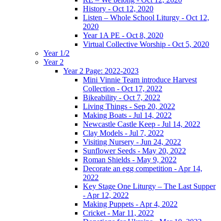
History - Oct 12, 2020
Listen – Whole School Liturgy - Oct 12,
2020
Year 1A PE - Oct 8, 2020
Virtual Collective Worship - Oct 5, 2020
Year 1/2
Year 2
Year 2 Page: 2022-2023
Mini Vinnie Team introduce Harvest
Collection - Oct 17, 2022
Bikeability - Oct 7, 2022
Living Things - Sep 20, 2022
Making Boats - Jul 14, 2022
Newcastle Castle Keep - Jul 14, 2022
Clay Models - Jul 7, 2022
Visiting Nursery - Jun 24, 2022
Sunflower Seeds - May 20, 2022
Roman Shields - May 9, 2022
Decorate an egg competition - Apr 14,
2022
Key Stage One Liturgy – The Last Supper
- Apr 12, 2022
Making Puppets - Apr 4, 2022
Cricket - Mar 11, 2022