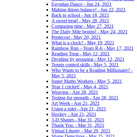
Egyptian Dance - Jun 24, 2021
Making things balance! - Jun 22, 2021
Back to school - Jun 18, 2021
A sweet treat! - May 28, 2021
Comparing time - May 27, 2021
The Daily Mile begins! - May 24, 2021
Pentecost - May 20, 2021
What is a clock? - May 19, 2021
Rainbow Run – Years R-6 - May 17, 2021
Reading Treat - May 12, 2021
Dividing by grouping - May 12, 2021
Tennis control skills - May 5, 2021
Who Wants to be a Reading Millionaire? -
May 5, 2021
Super Maths Workers - May 5, 2021
Year 1 cricket! - May 4, 2021
Weaving - Apr 28, 2021
Testing for strength - Apr 28, 2021
Art Week - Apr 21, 2021
Using a ruler - Apr 21, 2021
Hockey - Apr 21, 2021
3-D Shapes - Mar 31, 2021
Thank You. - Mar 31, 2021
Virtual Liturgy - Mar 29, 2021
Shape Detectives - Mar 25, 2021