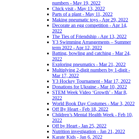
numbers - May 19, 2022
Chick visit - May 13, 2022
Parts of a plant - May 11, 2022
Making pneumatic toys - Apr 29, 2022
Decorate an egg competition - Apr 14,
2022
The Ties of Friendship - Apr 13, 2022
Y3 Swimming Arrangements – Summer
term 2022 - Apr 12, 2022
Batting, bowling and catching - Mar 24,
2022
Exploring pneumatics - Mar 21, 2022
Multiplying 2-digit numbers by 1-digit -
Mar 17, 2022
Y3 Hockey Tournament - Mar 17, 2022
Donations for Ukraine - Mar 10, 2022
STEM Week Video ‘Growth’ - Mar 8,
2022
World Book Day Costumes - Mar 3, 2022
Off By Heart - Feb 18, 2022
Children’s Mental Health Week - Feb 10,
2022
Off by Heart - Jan 25, 2022
Nutrition investigation - Jan 21, 2022
Karate Kids - Jan 6, 2022