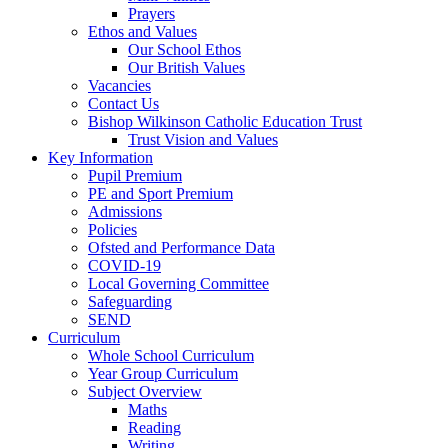
Prayers
Ethos and Values
Our School Ethos
Our British Values
Vacancies
Contact Us
Bishop Wilkinson Catholic Education Trust
Trust Vision and Values
Key Information
Pupil Premium
PE and Sport Premium
Admissions
Policies
Ofsted and Performance Data
COVID-19
Local Governing Committee
Safeguarding
SEND
Curriculum
Whole School Curriculum
Year Group Curriculum
Subject Overview
Maths
Reading
Writing