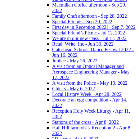
Macmillan Coffee afternoon - Sep 29,
2022
Family Craft afternoon - Sep 28, 2022
Special Friends - Sep 20, 2022
First day in Reception 2022! - Sep 7, 2022
Special Friend’s Picnic - Jul 12, 2022
We are in our new class - Jul 11, 2022
Read, Write, Inc - Jun 30, 2022
Gateshead Schools Dance Festival 2022 -
Jun 16, 2022
Jubilee - May 26, 2022
A visit from an Optical Manager and
Aerospace Engineering Manager - May
17, 2022
A visit from the Police - May 10, 2022
Chicks - May 6, 2022
Local History Week - Apr 28, 2022
Decorate an egg competition - Apr 14,
2022
Reception Holy Week Liturgy - Apr 11,
2022
Stations of the cross - Apr 8, 2022
Hall Hill farm visit- Reception 2 - Apr 8,
2022
2D shape - Apr 5, 2022