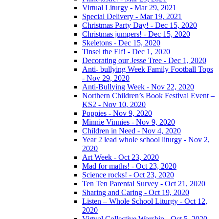
Virtual Liturgy - Mar 29, 2021
Special Delivery - Mar 19, 2021
Christmas Party Day! - Dec 15, 2020
Christmas jumpers! - Dec 15, 2020
Skeletons - Dec 15, 2020
Tinsel the Elf! - Dec 1, 2020
Decorating our Jesse Tree - Dec 1, 2020
Anti- bullying Week Family Football Tops
- Nov 29, 2020
Anti-Bullying Week - Nov 22, 2020
Northern Children’s Book Festival Event –
KS2 - Nov 10, 2020
Poppies - Nov 9, 2020
Minnie Vinnies - Nov 9, 2020
Children in Need - Nov 4, 2020
Year 2 lead whole school liturgy - Nov 2,
2020
Art Week - Oct 23, 2020
Mad for maths! - Oct 23, 2020
Science rocks! - Oct 23, 2020
Ten Ten Parental Survey - Oct 21, 2020
Sharing and Caring - Oct 19, 2020
Listen – Whole School Liturgy - Oct 12,
2020
Virtual Collective Worship - Oct 5, 2020