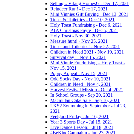
Selling... Viking Homes!? - Dec 17, 2021
Reindeer Run! - Dec 17, 2021
Mini Vinnies Gift Buying - Dec 13, 2021
Tinsel & Toiletries - Dec 10, 2021
Holy Toast Fundraising - Dec 6, 2021
PTA Christmas Fayre - Dec 5, 2021
Holy Toast - Nov 30, 2021
Measure hunt! - Nov 25, 2021
Tinsel and Toiletries! - Nov 22, 2021
Children in Need 2021 - Nov 19, 2021
Survival day! - Nov 15, 2021
Mini Vinnie Fundraising – Holy Toast -
Nov 15, 2021
Poppy Appeal - Nov 15, 2021
Odd Socks Day - Nov 10, 2021
Children in Need - Nov 4, 2021
Harvest Festival Mission - Oct 4, 2021
In School Groups - Sep 20, 2021
Macmillan Cake Sale - Sep 16, 2021
LKS2 Swimming in September - Jul 23,
2021
Feelgood Friday - Jul 16, 2021
Year 3 Sports Day - Jul 15, 2021
Live Dance Lesson! - Jul 8, 2021
#BeKindCampaign - Jun 23, 2021