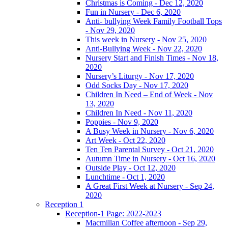
Christmas is Coming - Dec 12, 2020
Fun in Nursery - Dec 6, 2020
Anti- bullying Week Family Football Tops
- Nov 29, 2020
This week in Nursery - Nov 25, 2020
Anti-Bullying Week - Nov 22, 2020
Nursery Start and Finish Times - Nov 18,
2020
Nursery’s Liturgy - Nov 17, 2020
Odd Socks Day - Nov 17, 2020
Children In Need – End of Week - Nov
13, 2020
Children In Need - Nov 11, 2020
Poppies - Nov 9, 2020
A Busy Week in Nursery - Nov 6, 2020
Art Week - Oct 22, 2020
Ten Ten Parental Survey - Oct 21, 2020
Autumn Time in Nursery - Oct 16, 2020
Outside Play - Oct 12, 2020
Lunchtime - Oct 1, 2020
A Great First Week at Nursery - Sep 24,
2020
Reception 1
Reception-1 Page: 2022-2023
Macmillan Coffee afternoon - Sep 29,