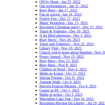
Off by Heart - Jan 25, 2022
Our performances - Jan 21, 2022
Busy Bees - Jan 17, 2022
Fun in school - Jan 14, 2022
Festive Fun - Dec 17, 2021
Music Workshop - Dec 15, 2021
Reception Christmas party! - Dec 13, 2021
Tinsel & Toiletries - Dec 10, 2021
A fin filled afternoon - Dec 3, 2021
Busy Bees! - Nov 26, 2021
Tinsel and Toiletries! - Nov 22, 2021
Library Visit - Nov 19, 2021
Church visit to learn about Baptism - Nov 1
Poppy Appeal - Nov 15, 2021
Busy Bees - Nov 12, 2021
Busy Bees - Nov 8, 2021
Children in Need - Nov 4, 2021
Maths in Action - Oct 15, 2021
Special Friends - Oct 11, 2021
Autumn Walk - Oct 8, 2021
Harvest Festival Mission - Oct 4, 2021
Games in PE - Oct 1, 2021
Maths in action - Oct 1, 2021
Macmillan Cake Sale - Sep 16, 2021
Reception Moving On Liturgy - Jul 19, 202