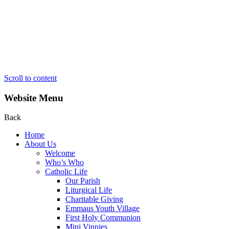
Scroll to content
Website Menu
Back
Home
About Us
Welcome
Who’s Who
Catholic Life
Our Parish
Liturgical Life
Charitable Giving
Emmaus Youth Village
First Holy Communion
Mini Vinnies