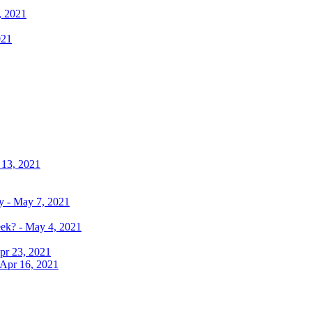
, 2021
021
 13, 2021
y - May 7, 2021
eek? - May 4, 2021
pr 23, 2021
 Apr 16, 2021