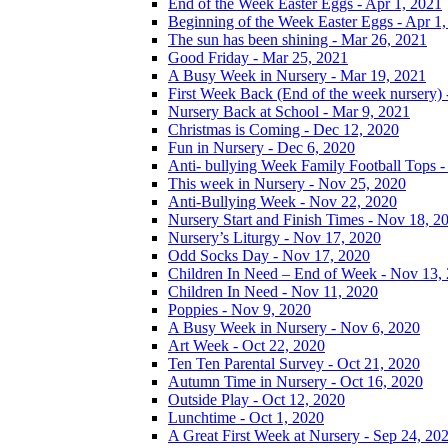
End of the Week Easter Eggs - Apr 1, 2021
Beginning of the Week Easter Eggs - Apr 1
The sun has been shining - Mar 26, 2021
Good Friday - Mar 25, 2021
A Busy Week in Nursery - Mar 19, 2021
First Week Back (End of the week nursery) 
Nursery Back at School - Mar 9, 2021
Christmas is Coming - Dec 12, 2020
Fun in Nursery - Dec 6, 2020
Anti- bullying Week Family Football Tops 
This week in Nursery - Nov 25, 2020
Anti-Bullying Week - Nov 22, 2020
Nursery Start and Finish Times - Nov 18, 2
Nursery’s Liturgy - Nov 17, 2020
Odd Socks Day - Nov 17, 2020
Children In Need – End of Week - Nov 13,
Children In Need - Nov 11, 2020
Poppies - Nov 9, 2020
A Busy Week in Nursery - Nov 6, 2020
Art Week - Oct 22, 2020
Ten Ten Parental Survey - Oct 21, 2020
Autumn Time in Nursery - Oct 16, 2020
Outside Play - Oct 12, 2020
Lunchtime - Oct 1, 2020
A Great First Week at Nursery - Sep 24, 20