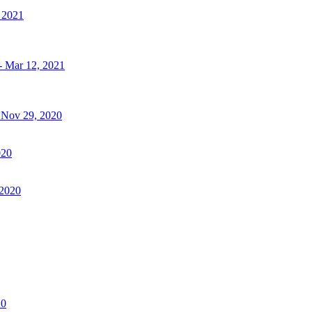
, 2021
- Mar 12, 2021
- Nov 29, 2020
020
 2020
20