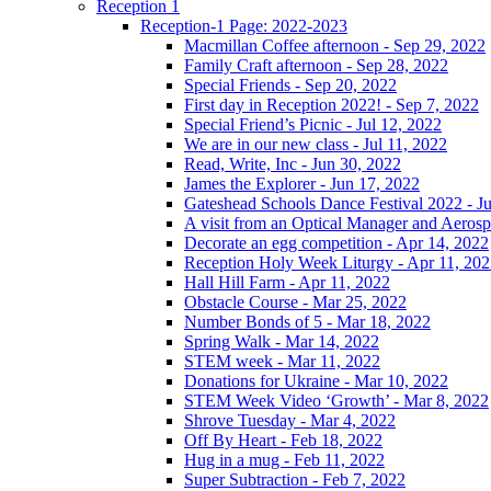
Reception 1
Reception-1 Page: 2022-2023
Macmillan Coffee afternoon - Sep 29, 2022
Family Craft afternoon - Sep 28, 2022
Special Friends - Sep 20, 2022
First day in Reception 2022! - Sep 7, 2022
Special Friend’s Picnic - Jul 12, 2022
We are in our new class - Jul 11, 2022
Read, Write, Inc - Jun 30, 2022
James the Explorer - Jun 17, 2022
Gateshead Schools Dance Festival 2022 - J
A visit from an Optical Manager and Aeros
Decorate an egg competition - Apr 14, 2022
Reception Holy Week Liturgy - Apr 11, 20
Hall Hill Farm - Apr 11, 2022
Obstacle Course - Mar 25, 2022
Number Bonds of 5 - Mar 18, 2022
Spring Walk - Mar 14, 2022
STEM week - Mar 11, 2022
Donations for Ukraine - Mar 10, 2022
STEM Week Video ‘Growth’ - Mar 8, 2022
Shrove Tuesday - Mar 4, 2022
Off By Heart - Feb 18, 2022
Hug in a mug - Feb 11, 2022
Super Subtraction - Feb 7, 2022