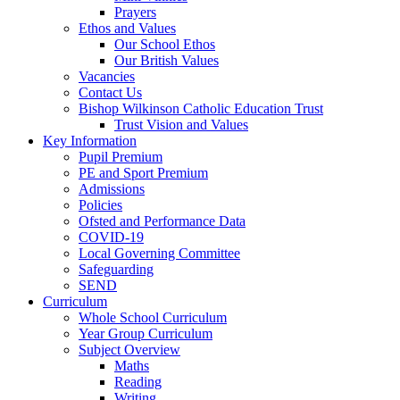
Prayers
Ethos and Values
Our School Ethos
Our British Values
Vacancies
Contact Us
Bishop Wilkinson Catholic Education Trust
Trust Vision and Values
Key Information
Pupil Premium
PE and Sport Premium
Admissions
Policies
Ofsted and Performance Data
COVID-19
Local Governing Committee
Safeguarding
SEND
Curriculum
Whole School Curriculum
Year Group Curriculum
Subject Overview
Maths
Reading
Writing