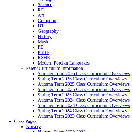
Science
RE
Art
Computing
DT
Geography
History
Music
PE
PSHE
RSHE
Modern Foreign Languages
Parent Curriculum Information
Summer Term 2026 Class Curriculum Overviews
Spring Term 2026 Class Curriculum Overviews
Autumn Term 2025 Class Curriculum Overviews
Summer Term 2025 Class Curriculum Overviews
Spring Term 2025 Class Curriculum Overviews
Autumn Term 2024 Class Curriculum Overviews
Summer Term 2024 Class Curriculum Overviews
Spring Term 2024 Class Curriculum Overviews
Autumn Term 2023 Class Curriculum Overviews
Class Pages
Nursery
Nursery Page: 2022-2023