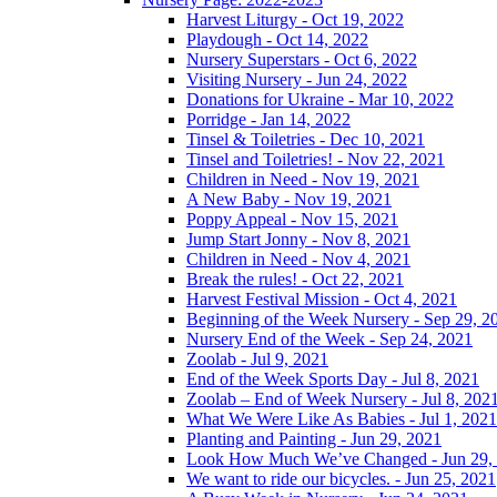
Harvest Liturgy - Oct 19, 2022
Playdough - Oct 14, 2022
Nursery Superstars - Oct 6, 2022
Visiting Nursery - Jun 24, 2022
Donations for Ukraine - Mar 10, 2022
Porridge - Jan 14, 2022
Tinsel & Toiletries - Dec 10, 2021
Tinsel and Toiletries! - Nov 22, 2021
Children in Need - Nov 19, 2021
A New Baby - Nov 19, 2021
Poppy Appeal - Nov 15, 2021
Jump Start Jonny - Nov 8, 2021
Children in Need - Nov 4, 2021
Break the rules! - Oct 22, 2021
Harvest Festival Mission - Oct 4, 2021
Beginning of the Week Nursery - Sep 29, 2
Nursery End of the Week - Sep 24, 2021
Zoolab - Jul 9, 2021
End of the Week Sports Day - Jul 8, 2021
Zoolab – End of Week Nursery - Jul 8, 202
What We Were Like As Babies - Jul 1, 2021
Planting and Painting - Jun 29, 2021
Look How Much We’ve Changed - Jun 29,
We want to ride our bicycles. - Jun 25, 2021