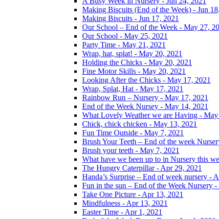
A Busy Week in Nursery - Jun 24, 2021
Making Biscuits (End of the Week) - Jun 18
Making Biscuits - Jun 17, 2021
Our School – End of the Week - May 27, 2
Our School - May 25, 2021
Party Time - May 21, 2021
Wrap, hat, splat! - May 20, 2021
Holding the Chicks - May 20, 2021
Fine Motor Skills - May 20, 2021
Looking After the Chicks - May 17, 2021
Wrap, Splat, Hat - May 17, 2021
Rainbow Run – Nursery - May 17, 2021
End of the Week Nursey - May 14, 2021
What Lovely Weather we are Having - May
Chick, chick chicken - May 13, 2021
Fun Time Outside - May 7, 2021
Brush Your Teeth – End of the week Nurser
Brush your teeth - May 7, 2021
What have we been up to in Nursery this w
The Hungry Caterpillar - Apr 29, 2021
Handa’s Surprise – End of week nursery - A
Fun in the sun – End of the Week Nursery -
Take One Picture - Apr 13, 2021
Mindfulness - Apr 13, 2021
Easter Time - Apr 1, 2021