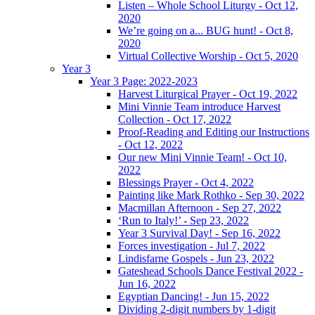
Listen – Whole School Liturgy - Oct 12,
2020
We’re going on a... BUG hunt! - Oct 8,
2020
Virtual Collective Worship - Oct 5, 2020
Year 3
Year 3 Page: 2022-2023
Harvest Liturgical Prayer - Oct 19, 2022
Mini Vinnie Team introduce Harvest
Collection - Oct 17, 2022
Proof-Reading and Editing our Instructions
- Oct 12, 2022
Our new Mini Vinnie Team! - Oct 10,
2022
Blessings Prayer - Oct 4, 2022
Painting like Mark Rothko - Sep 30, 2022
Macmillan Afternoon - Sep 27, 2022
‘Run to Italy!’ - Sep 23, 2022
Year 3 Survival Day! - Sep 16, 2022
Forces investigation - Jul 7, 2022
Lindisfarne Gospels - Jun 23, 2022
Gateshead Schools Dance Festival 2022 -
Jun 16, 2022
Egyptian Dancing! - Jun 15, 2022
Dividing 2-digit numbers by 1-digit