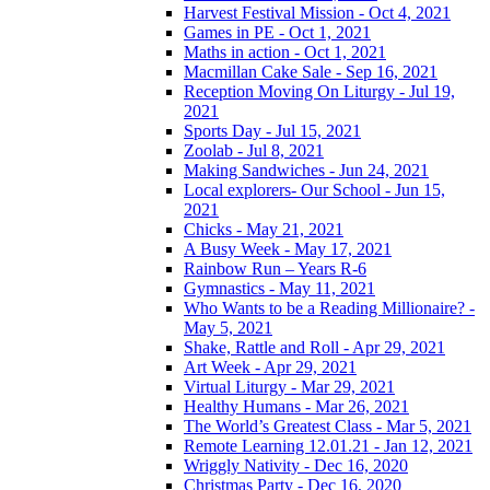
Harvest Festival Mission - Oct 4, 2021
Games in PE - Oct 1, 2021
Maths in action - Oct 1, 2021
Macmillan Cake Sale - Sep 16, 2021
Reception Moving On Liturgy - Jul 19,
2021
Sports Day - Jul 15, 2021
Zoolab - Jul 8, 2021
Making Sandwiches - Jun 24, 2021
Local explorers- Our School - Jun 15,
2021
Chicks - May 21, 2021
A Busy Week - May 17, 2021
Rainbow Run – Years R-6
Gymnastics - May 11, 2021
Who Wants to be a Reading Millionaire? -
May 5, 2021
Shake, Rattle and Roll - Apr 29, 2021
Art Week - Apr 29, 2021
Virtual Liturgy - Mar 29, 2021
Healthy Humans - Mar 26, 2021
The World’s Greatest Class - Mar 5, 2021
Remote Learning 12.01.21 - Jan 12, 2021
Wriggly Nativity - Dec 16, 2020
Christmas Party - Dec 16, 2020