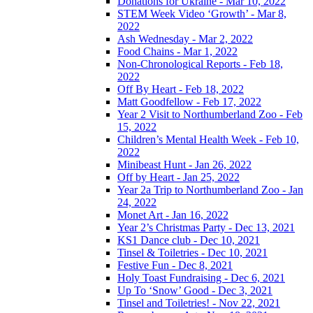
Donations for Ukraine - Mar 10, 2022
STEM Week Video ‘Growth’ - Mar 8,
2022
Ash Wednesday - Mar 2, 2022
Food Chains - Mar 1, 2022
Non-Chronological Reports - Feb 18,
2022
Off By Heart - Feb 18, 2022
Matt Goodfellow - Feb 17, 2022
Year 2 Visit to Northumberland Zoo - Feb
15, 2022
Children’s Mental Health Week - Feb 10,
2022
Minibeast Hunt - Jan 26, 2022
Off by Heart - Jan 25, 2022
Year 2a Trip to Northumberland Zoo - Jan
24, 2022
Monet Art - Jan 16, 2022
Year 2’s Christmas Party - Dec 13, 2021
KS1 Dance club - Dec 10, 2021
Tinsel & Toiletries - Dec 10, 2021
Festive Fun - Dec 8, 2021
Holy Toast Fundraising - Dec 6, 2021
Up To ‘Snow’ Good - Dec 3, 2021
Tinsel and Toiletries! - Nov 22, 2021