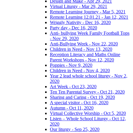
Design and Make - Apr 29, 2021
Virtual Liturgy - Mar 29, 2021
Remote Learning Journey - Mar 5, 2021
Remote Learning 12.01.21 - Jan 12, 2021
Wriggly Nativity - Dec 16, 2020
Party day - Dec 16, 2020
Anti- bullying Week Family Football Tops
- Nov 29, 2020
Anti-Bullying Week - Nov 22, 2020
Children in Need - Nov 13, 2020
Reception Literacy and Maths Online
Parent Workshops - Nov 12, 2020
Poppies - Nov 9, 2020
Children in Need - Nov 4, 2020
Year 2 lead whole school liturgy - Nov 2,
2020
Art Week - Oct 23, 2020
Ten Ten Parental Survey - Oct 21, 2020
Sharing and Caring - Oct 19, 2020
A special visitor - Oct 16, 2020
Autumn - Oct 11, 2020
Virtual Collective Worship - Oct 5, 2020
Listen – Whole School Liturgy - Oct 12,
2020
Our liturgy - Sep 25, 2020