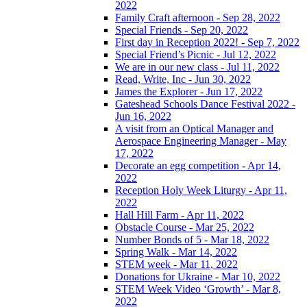
2022
Family Craft afternoon - Sep 28, 2022
Special Friends - Sep 20, 2022
First day in Reception 2022! - Sep 7, 2022
Special Friend’s Picnic - Jul 12, 2022
We are in our new class - Jul 11, 2022
Read, Write, Inc - Jun 30, 2022
James the Explorer - Jun 17, 2022
Gateshead Schools Dance Festival 2022 -
Jun 16, 2022
A visit from an Optical Manager and
Aerospace Engineering Manager - May
17, 2022
Decorate an egg competition - Apr 14,
2022
Reception Holy Week Liturgy - Apr 11,
2022
Hall Hill Farm - Apr 11, 2022
Obstacle Course - Mar 25, 2022
Number Bonds of 5 - Mar 18, 2022
Spring Walk - Mar 14, 2022
STEM week - Mar 11, 2022
Donations for Ukraine - Mar 10, 2022
STEM Week Video ‘Growth’ - Mar 8,
2022