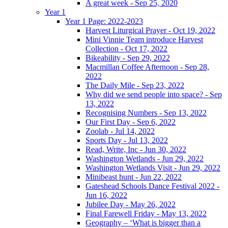
A great week - Sep 25, 2020
Year 1
Year 1 Page: 2022-2023
Harvest Liturgical Prayer - Oct 19, 2022
Mini Vinnie Team introduce Harvest
Collection - Oct 17, 2022
Bikeability - Sep 29, 2022
Macmillan Coffee Afternoon - Sep 28,
2022
The Daily Mile - Sep 23, 2022
Why did we send people into space? - Sep
13, 2022
Recognising Numbers - Sep 13, 2022
Our First Day - Sep 6, 2022
Zoolab - Jul 14, 2022
Sports Day - Jul 13, 2022
Read, Write, Inc - Jun 30, 2022
Washington Wetlands - Jun 29, 2022
Washington Wetlands Visit - Jun 29, 2022
Minibeast hunt - Jun 22, 2022
Gateshead Schools Dance Festival 2022 -
Jun 16, 2022
Jubilee Day - May 26, 2022
Final Farewell Friday - May 13, 2022
Geography – ‘What is bigger than a