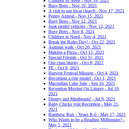
Children In Need - Nov 19, 2021
Busy Bees - Nov 19, 2021
A visit to our local church - Nov 17, 2021
Poppy Appeal - Nov 15, 2021
Busy Bees - Nov 12, 2021
Junk model vehicles - Nov 12, 2021
Busy Bees - Nov 8, 2021
Children in Need - Nov 4, 2021
Break the Rules Day! - Oct 22, 2021
Autumn walk - Oct 20, 2021
Making a Pizza - Oct 15, 2021
Special Friends - Oct 11, 2021
Our class liturgy - Oct 8, 2021
PE - Oct 8, 2021
Harvest Festival Mission - Oct 4, 2021
Becoming a role model - Oct 1, 2021
Macmillan Cake Sale - Sep 16, 2021
Reception Moving On Liturgy - Jul 19,
2021
Disney and Minibeasts! - Jul 9, 2021
Baby Chicks visit Reception - May 21,
2021
Rainbow Run – Years R-6 - May 17, 2021
Who Wants to be a Reading Millionaire? -
May 5, 2021