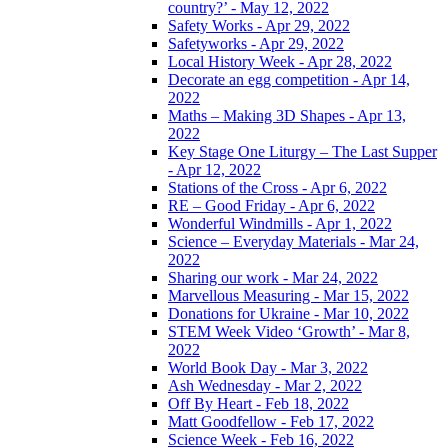
country?’ - May 12, 2022
Safety Works - Apr 29, 2022
Safetyworks - Apr 29, 2022
Local History Week - Apr 28, 2022
Decorate an egg competition - Apr 14,
2022
Maths – Making 3D Shapes - Apr 13,
2022
Key Stage One Liturgy – The Last Supper
- Apr 12, 2022
Stations of the Cross - Apr 6, 2022
RE – Good Friday - Apr 6, 2022
Wonderful Windmills - Apr 1, 2022
Science – Everyday Materials - Mar 24,
2022
Sharing our work - Mar 24, 2022
Marvellous Measuring - Mar 15, 2022
Donations for Ukraine - Mar 10, 2022
STEM Week Video ‘Growth’ - Mar 8,
2022
World Book Day - Mar 3, 2022
Ash Wednesday - Mar 2, 2022
Off By Heart - Feb 18, 2022
Matt Goodfellow - Feb 17, 2022
Science Week - Feb 16, 2022