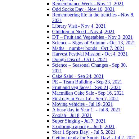
Remembrance Week - Nov 11, 2021
Odd Socks Day - Nov 10, 2021
Remembering life in the trenches - Nov 8,
2021
Library Visit - Nov 4, 2021
Children in Need - Nov 4, 2021
DT – Fruit and Vegetables - Nov 3, 2021
Science – Signs of Autumn - Oct 13, 2021
Maths – number bonds - Oct 7, 2021
Harvest Festival Mission - Oct 4, 2021
Dough Disco! - Oct 1, 2021
Science – Seasonal Changes - Sep 30,
2021
Cake Sale! - Sep 24, 2021
PE – Team Building - Sep 23, 2021
Fruit and veg faces! - Sep 21, 2021
Macmillan Cake Sale - Sep 16, 2021
First day in Year 1a! - Sep 7, 2021
Moving vehicles - Jul 19, 2021
A busy day in Year 1! - Jul 8, 2021
Zoolab - Jul 8, 2021
Super Singing - Jul 7, 2021
Exploring capacity - Jul 6, 2021
Year 1 Sports Day! - Jul 5, 2021
Getting ready for Sports Day! - Jul 2, 2021