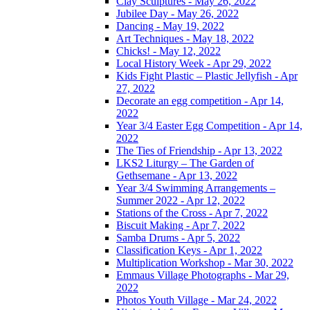
Clay Sculptures - May 26, 2022
Jubilee Day - May 26, 2022
Dancing - May 19, 2022
Art Techniques - May 18, 2022
Chicks! - May 12, 2022
Local History Week - Apr 29, 2022
Kids Fight Plastic – Plastic Jellyfish - Apr
27, 2022
Decorate an egg competition - Apr 14,
2022
Year 3/4 Easter Egg Competition - Apr 14,
2022
The Ties of Friendship - Apr 13, 2022
LKS2 Liturgy – The Garden of
Gethsemane - Apr 13, 2022
Year 3/4 Swimming Arrangements –
Summer 2022 - Apr 12, 2022
Stations of the Cross - Apr 7, 2022
Biscuit Making - Apr 7, 2022
Samba Drums - Apr 5, 2022
Classification Keys - Apr 1, 2022
Multiplication Workshop - Mar 30, 2022
Emmaus Village Photographs - Mar 29,
2022
Photos Youth Village - Mar 24, 2022