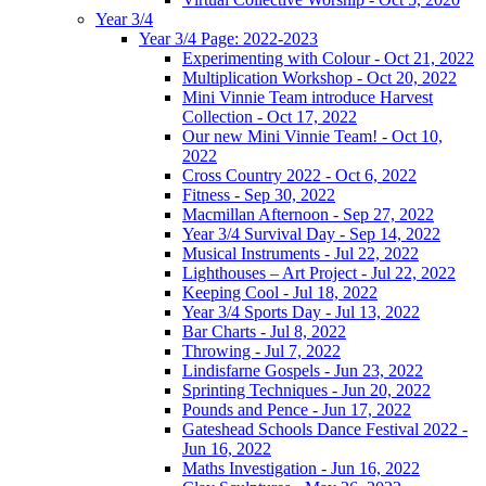
Year 3/4
Year 3/4 Page: 2022-2023
Experimenting with Colour - Oct 21, 2022
Multiplication Workshop - Oct 20, 2022
Mini Vinnie Team introduce Harvest
Collection - Oct 17, 2022
Our new Mini Vinnie Team! - Oct 10,
2022
Cross Country 2022 - Oct 6, 2022
Fitness - Sep 30, 2022
Macmillan Afternoon - Sep 27, 2022
Year 3/4 Survival Day - Sep 14, 2022
Musical Instruments - Jul 22, 2022
Lighthouses – Art Project - Jul 22, 2022
Keeping Cool - Jul 18, 2022
Year 3/4 Sports Day - Jul 13, 2022
Bar Charts - Jul 8, 2022
Throwing - Jul 7, 2022
Lindisfarne Gospels - Jun 23, 2022
Sprinting Techniques - Jun 20, 2022
Pounds and Pence - Jun 17, 2022
Gateshead Schools Dance Festival 2022 -
Jun 16, 2022
Maths Investigation - Jun 16, 2022