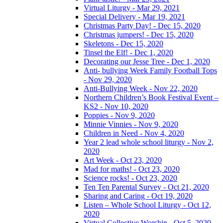
Virtual Liturgy - Mar 29, 2021
Special Delivery - Mar 19, 2021
Christmas Party Day! - Dec 15, 2020
Christmas jumpers! - Dec 15, 2020
Skeletons - Dec 15, 2020
Tinsel the Elf! - Dec 1, 2020
Decorating our Jesse Tree - Dec 1, 2020
Anti- bullying Week Family Football Tops
- Nov 29, 2020
Anti-Bullying Week - Nov 22, 2020
Northern Children’s Book Festival Event –
KS2 - Nov 10, 2020
Poppies - Nov 9, 2020
Minnie Vinnies - Nov 9, 2020
Children in Need - Nov 4, 2020
Year 2 lead whole school liturgy - Nov 2,
2020
Art Week - Oct 23, 2020
Mad for maths! - Oct 23, 2020
Science rocks! - Oct 23, 2020
Ten Ten Parental Survey - Oct 21, 2020
Sharing and Caring - Oct 19, 2020
Listen – Whole School Liturgy - Oct 12,
2020
Virtual Collective Worship - Oct 5, 2020