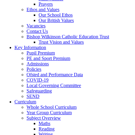
Prayers
Ethos and Values
Our School Ethos
Our British Values
Vacancies
Contact Us
Bishop Wilkinson Catholic Education Trust
Trust Vision and Values
Key Information
Pupil Premium
PE and Sport Premium
Admissions
Policies
Ofsted and Performance Data
COVID-19
Local Governing Committee
Safeguarding
SEND
Curriculum
Whole School Curriculum
Year Group Curriculum
Subject Overview
Maths
Reading
Writing