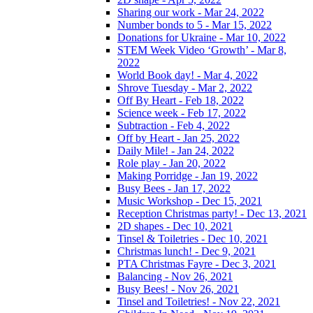
Sharing our work - Mar 24, 2022
Number bonds to 5 - Mar 15, 2022
Donations for Ukraine - Mar 10, 2022
STEM Week Video ‘Growth’ - Mar 8,
2022
World Book day! - Mar 4, 2022
Shrove Tuesday - Mar 2, 2022
Off By Heart - Feb 18, 2022
Science week - Feb 17, 2022
Subtraction - Feb 4, 2022
Off by Heart - Jan 25, 2022
Daily Mile! - Jan 24, 2022
Role play - Jan 20, 2022
Making Porridge - Jan 19, 2022
Busy Bees - Jan 17, 2022
Music Workshop - Dec 15, 2021
Reception Christmas party! - Dec 13, 2021
2D shapes - Dec 10, 2021
Tinsel & Toiletries - Dec 10, 2021
Christmas lunch! - Dec 9, 2021
PTA Christmas Fayre - Dec 3, 2021
Balancing - Nov 26, 2021
Busy Bees! - Nov 26, 2021
Tinsel and Toiletries! - Nov 22, 2021