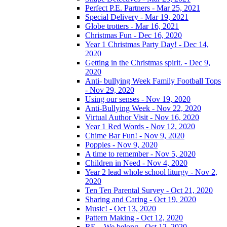
Perfect P.E. Partners - Mar 25, 2021
Special Delivery - Mar 19, 2021
Globe trotters - Mar 16, 2021
Christmas Fun - Dec 16, 2020
Year 1 Christmas Party Day! - Dec 14,
2020
Getting in the Christmas spirit. - Dec 9,
2020
Anti- bullying Week Family Football Tops
- Nov 29, 2020
Using our senses - Nov 19, 2020
Anti-Bullying Week - Nov 22, 2020
Virtual Author Visit - Nov 16, 2020
Year 1 Red Words - Nov 12, 2020
Chime Bar Fun! - Nov 9, 2020
Poppies - Nov 9, 2020
A time to remember - Nov 5, 2020
Children in Need - Nov 4, 2020
Year 2 lead whole school liturgy - Nov 2,
2020
Ten Ten Parental Survey - Oct 21, 2020
Sharing and Caring - Oct 19, 2020
Music! - Oct 13, 2020
Pattern Making - Oct 12, 2020
RE – We belong - Oct 12, 2020