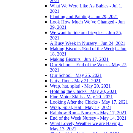
2021
What We Were Like As Babies - Jul 1,
2021
Planting and Painting - Jun 29, 2021
Look How Much We’ve Changed - Jun
29, 2021
We want to ride our bicycles. - Jun 25,
2021
A Busy Week in Nursery - Jun 24, 2021
Making Biscuits (End of the Week) - Jun
18, 2021
Making Biscuits - Jun 17, 2021
Our School – End of the Week - May 27,
2021
Our School - May 25, 2021
Party Time - May 21, 2021
Wrap, hat, splat! - May 20, 2021
Holding the Chicks - May 20, 2021
Fine Motor Skills - May 20, 2021
Looking After the Chicks - May 17, 2021
Wrap, Splat, Hat - May 17, 2021
Rainbow Run – Nursery - May 17, 2021
End of the Week Nursey - May 14, 2021
What Lovely Weather we are Having -
May 13, 2021