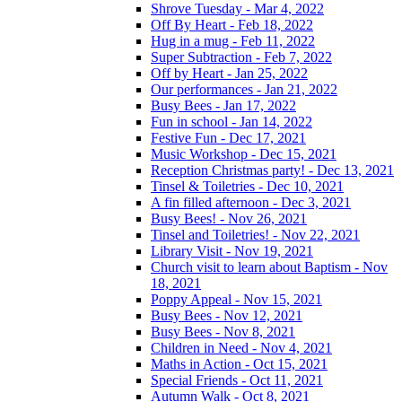
Shrove Tuesday - Mar 4, 2022
Off By Heart - Feb 18, 2022
Hug in a mug - Feb 11, 2022
Super Subtraction - Feb 7, 2022
Off by Heart - Jan 25, 2022
Our performances - Jan 21, 2022
Busy Bees - Jan 17, 2022
Fun in school - Jan 14, 2022
Festive Fun - Dec 17, 2021
Music Workshop - Dec 15, 2021
Reception Christmas party! - Dec 13, 2021
Tinsel & Toiletries - Dec 10, 2021
A fin filled afternoon - Dec 3, 2021
Busy Bees! - Nov 26, 2021
Tinsel and Toiletries! - Nov 22, 2021
Library Visit - Nov 19, 2021
Church visit to learn about Baptism - Nov
18, 2021
Poppy Appeal - Nov 15, 2021
Busy Bees - Nov 12, 2021
Busy Bees - Nov 8, 2021
Children in Need - Nov 4, 2021
Maths in Action - Oct 15, 2021
Special Friends - Oct 11, 2021
Autumn Walk - Oct 8, 2021