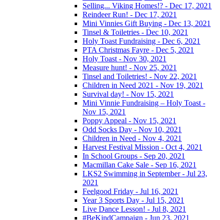
Selling... Viking Homes!? - Dec 17, 2021
Reindeer Run! - Dec 17, 2021
Mini Vinnies Gift Buying - Dec 13, 2021
Tinsel & Toiletries - Dec 10, 2021
Holy Toast Fundraising - Dec 6, 2021
PTA Christmas Fayre - Dec 5, 2021
Holy Toast - Nov 30, 2021
Measure hunt! - Nov 25, 2021
Tinsel and Toiletries! - Nov 22, 2021
Children in Need 2021 - Nov 19, 2021
Survival day! - Nov 15, 2021
Mini Vinnie Fundraising – Holy Toast -
Nov 15, 2021
Poppy Appeal - Nov 15, 2021
Odd Socks Day - Nov 10, 2021
Children in Need - Nov 4, 2021
Harvest Festival Mission - Oct 4, 2021
In School Groups - Sep 20, 2021
Macmillan Cake Sale - Sep 16, 2021
LKS2 Swimming in September - Jul 23,
2021
Feelgood Friday - Jul 16, 2021
Year 3 Sports Day - Jul 15, 2021
Live Dance Lesson! - Jul 8, 2021
#BeKindCampaign - Jun 23, 2021