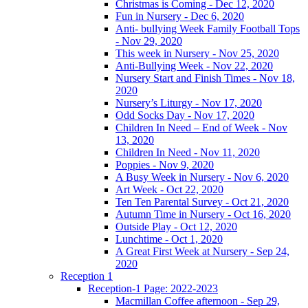
Christmas is Coming - Dec 12, 2020
Fun in Nursery - Dec 6, 2020
Anti- bullying Week Family Football Tops
- Nov 29, 2020
This week in Nursery - Nov 25, 2020
Anti-Bullying Week - Nov 22, 2020
Nursery Start and Finish Times - Nov 18,
2020
Nursery’s Liturgy - Nov 17, 2020
Odd Socks Day - Nov 17, 2020
Children In Need – End of Week - Nov
13, 2020
Children In Need - Nov 11, 2020
Poppies - Nov 9, 2020
A Busy Week in Nursery - Nov 6, 2020
Art Week - Oct 22, 2020
Ten Ten Parental Survey - Oct 21, 2020
Autumn Time in Nursery - Oct 16, 2020
Outside Play - Oct 12, 2020
Lunchtime - Oct 1, 2020
A Great First Week at Nursery - Sep 24,
2020
Reception 1
Reception-1 Page: 2022-2023
Macmillan Coffee afternoon - Sep 29,