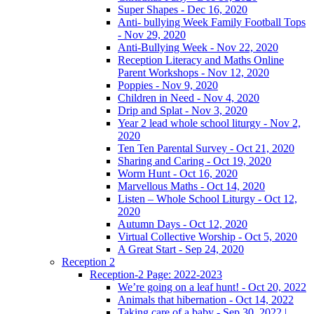
Super Shapes - Dec 16, 2020
Anti- bullying Week Family Football Tops
- Nov 29, 2020
Anti-Bullying Week - Nov 22, 2020
Reception Literacy and Maths Online
Parent Workshops - Nov 12, 2020
Poppies - Nov 9, 2020
Children in Need - Nov 4, 2020
Drip and Splat - Nov 3, 2020
Year 2 lead whole school liturgy - Nov 2,
2020
Ten Ten Parental Survey - Oct 21, 2020
Sharing and Caring - Oct 19, 2020
Worm Hunt - Oct 16, 2020
Marvellous Maths - Oct 14, 2020
Listen – Whole School Liturgy - Oct 12,
2020
Autumn Days - Oct 12, 2020
Virtual Collective Worship - Oct 5, 2020
A Great Start - Sep 24, 2020
Reception 2
Reception-2 Page: 2022-2023
We’re going on a leaf hunt! - Oct 20, 2022
Animals that hibernation - Oct 14, 2022
Taking care of a baby - Sep 30, 2022 |