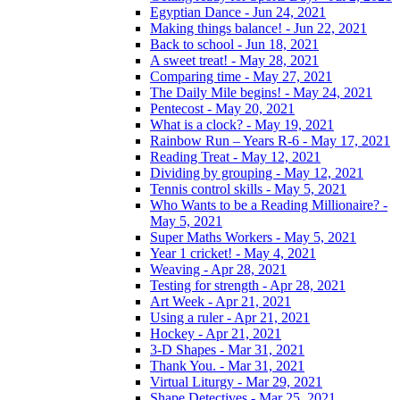
Egyptian Dance - Jun 24, 2021
Making things balance! - Jun 22, 2021
Back to school - Jun 18, 2021
A sweet treat! - May 28, 2021
Comparing time - May 27, 2021
The Daily Mile begins! - May 24, 2021
Pentecost - May 20, 2021
What is a clock? - May 19, 2021
Rainbow Run – Years R-6 - May 17, 2021
Reading Treat - May 12, 2021
Dividing by grouping - May 12, 2021
Tennis control skills - May 5, 2021
Who Wants to be a Reading Millionaire? -
May 5, 2021
Super Maths Workers - May 5, 2021
Year 1 cricket! - May 4, 2021
Weaving - Apr 28, 2021
Testing for strength - Apr 28, 2021
Art Week - Apr 21, 2021
Using a ruler - Apr 21, 2021
Hockey - Apr 21, 2021
3-D Shapes - Mar 31, 2021
Thank You. - Mar 31, 2021
Virtual Liturgy - Mar 29, 2021
Shape Detectives - Mar 25, 2021