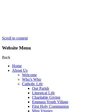
Scroll to content
Website Menu
Back
Home
About Us
Welcome
Who’s Who
Catholic Life
Our Parish
Liturgical Life
Charitable Giving
Emmaus Youth Village
First Holy Communion
Mini Vinnies