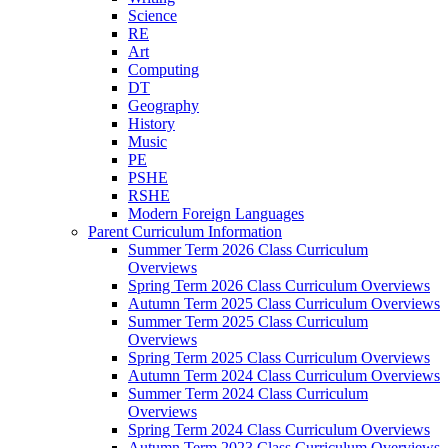
Science
RE
Art
Computing
DT
Geography
History
Music
PE
PSHE
RSHE
Modern Foreign Languages
Parent Curriculum Information
Summer Term 2026 Class Curriculum
Overviews
Spring Term 2026 Class Curriculum Overviews
Autumn Term 2025 Class Curriculum Overviews
Summer Term 2025 Class Curriculum
Overviews
Spring Term 2025 Class Curriculum Overviews
Autumn Term 2024 Class Curriculum Overviews
Summer Term 2024 Class Curriculum
Overviews
Spring Term 2024 Class Curriculum Overviews
Autumn Term 2023 Class Curriculum Overviews