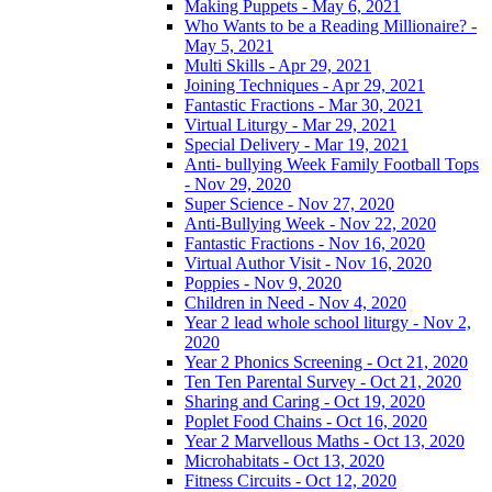
Making Puppets - May 6, 2021
Who Wants to be a Reading Millionaire? -
May 5, 2021
Multi Skills - Apr 29, 2021
Joining Techniques - Apr 29, 2021
Fantastic Fractions - Mar 30, 2021
Virtual Liturgy - Mar 29, 2021
Special Delivery - Mar 19, 2021
Anti- bullying Week Family Football Tops
- Nov 29, 2020
Super Science - Nov 27, 2020
Anti-Bullying Week - Nov 22, 2020
Fantastic Fractions - Nov 16, 2020
Virtual Author Visit - Nov 16, 2020
Poppies - Nov 9, 2020
Children in Need - Nov 4, 2020
Year 2 lead whole school liturgy - Nov 2,
2020
Year 2 Phonics Screening - Oct 21, 2020
Ten Ten Parental Survey - Oct 21, 2020
Sharing and Caring - Oct 19, 2020
Poplet Food Chains - Oct 16, 2020
Year 2 Marvellous Maths - Oct 13, 2020
Microhabitats - Oct 13, 2020
Fitness Circuits - Oct 12, 2020