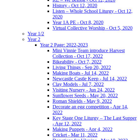
History - Oct 12, 2020
Listen – Whole School Liturgy - Oct 12,
2020
Year 1A PE - Oct 8, 2020
Virtual Collective Worship - Oct 5, 2020
Year 1/2
Year 2
Year 2 Page: 2022-2023
Mini Vinnie Team introduce Harvest
Collection - Oct 17, 2022
Bikeability - Oct 7, 2022
Living Things - Sep 20, 2022
Making Boats - Jul 14, 2022
Newcastle Castle Keep - Jul 14, 2022
Clay Models - Jul 7, 2022
Visiting Nursery - Jun 24, 2022
Sunflower Seeds - May 20, 2022
Roman Shields - May 9, 2022
Decorate an egg competition - Apr 14,
2022
Key Stage One Liturgy – The Last Supper
- Apr 12, 2022
Making Puppets - Apr 4, 2022
Cricket - Mar 11, 2022