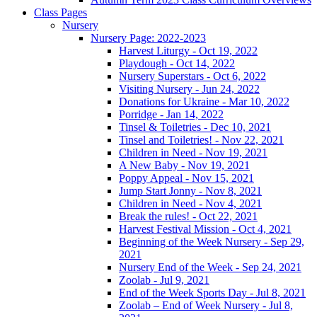
Class Pages
Nursery
Nursery Page: 2022-2023
Harvest Liturgy - Oct 19, 2022
Playdough - Oct 14, 2022
Nursery Superstars - Oct 6, 2022
Visiting Nursery - Jun 24, 2022
Donations for Ukraine - Mar 10, 2022
Porridge - Jan 14, 2022
Tinsel & Toiletries - Dec 10, 2021
Tinsel and Toiletries! - Nov 22, 2021
Children in Need - Nov 19, 2021
A New Baby - Nov 19, 2021
Poppy Appeal - Nov 15, 2021
Jump Start Jonny - Nov 8, 2021
Children in Need - Nov 4, 2021
Break the rules! - Oct 22, 2021
Harvest Festival Mission - Oct 4, 2021
Beginning of the Week Nursery - Sep 29,
2021
Nursery End of the Week - Sep 24, 2021
Zoolab - Jul 9, 2021
End of the Week Sports Day - Jul 8, 2021
Zoolab – End of Week Nursery - Jul 8,