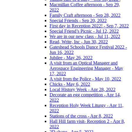
Macmillan Coffee afternoon - Sep 29,
2022
Family Craft afternoon - Sep 28, 2022
Special Friends - Sep 20, 2022
First day in Reception 2022! - Sep 7, 2022
Special Friend’s Picnic - Jul 12, 2022
We are in our new class - Jul 11, 2022
Read, Write, Inc - Jun 30, 2022
Gateshead Schools Dance Festival 2022 -
Jun 16, 2022
Jubilee - May 26, 2022
A visit from an Optical Manager and
Aerospace Engineering Manager - May
17, 2022
A visit from the Police - May 10, 2022
Chicks - May 6, 2022
Local History Week - Apr 28, 2022
Decorate an egg competition - Apr 14,
2022
Reception Holy Week Liturgy - Apr 11,
2022
Stations of the cross - Apr 8, 2022
Hall Hill farm visit- Reception 2 - Apr 8,
2022
2D shape - Apr 5, 2022