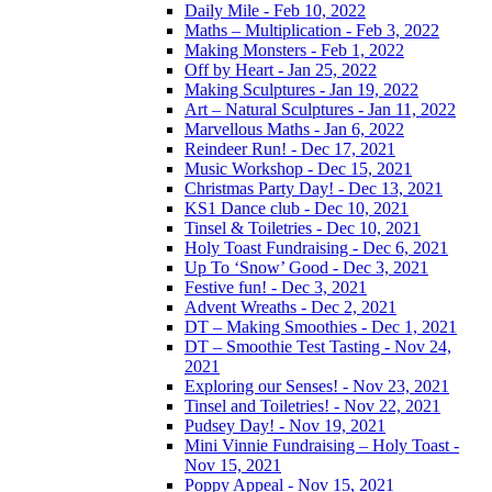
Daily Mile - Feb 10, 2022
Maths – Multiplication - Feb 3, 2022
Making Monsters - Feb 1, 2022
Off by Heart - Jan 25, 2022
Making Sculptures - Jan 19, 2022
Art – Natural Sculptures - Jan 11, 2022
Marvellous Maths - Jan 6, 2022
Reindeer Run! - Dec 17, 2021
Music Workshop - Dec 15, 2021
Christmas Party Day! - Dec 13, 2021
KS1 Dance club - Dec 10, 2021
Tinsel & Toiletries - Dec 10, 2021
Holy Toast Fundraising - Dec 6, 2021
Up To ‘Snow’ Good - Dec 3, 2021
Festive fun! - Dec 3, 2021
Advent Wreaths - Dec 2, 2021
DT – Making Smoothies - Dec 1, 2021
DT – Smoothie Test Tasting - Nov 24,
2021
Exploring our Senses! - Nov 23, 2021
Tinsel and Toiletries! - Nov 22, 2021
Pudsey Day! - Nov 19, 2021
Mini Vinnie Fundraising – Holy Toast -
Nov 15, 2021
Poppy Appeal - Nov 15, 2021