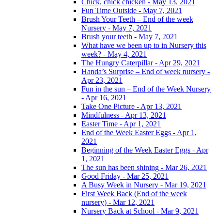
Chick, chick chicken - May 13, 2021
Fun Time Outside - May 7, 2021
Brush Your Teeth – End of the week
Nursery - May 7, 2021
Brush your teeth - May 7, 2021
What have we been up to in Nursery this
week? - May 4, 2021
The Hungry Caterpillar - Apr 29, 2021
Handa’s Surprise – End of week nursery -
Apr 23, 2021
Fun in the sun – End of the Week Nursery
- Apr 16, 2021
Take One Picture - Apr 13, 2021
Mindfulness - Apr 13, 2021
Easter Time - Apr 1, 2021
End of the Week Easter Eggs - Apr 1,
2021
Beginning of the Week Easter Eggs - Apr
1, 2021
The sun has been shining - Mar 26, 2021
Good Friday - Mar 25, 2021
A Busy Week in Nursery - Mar 19, 2021
First Week Back (End of the week
nursery) - Mar 12, 2021
Nursery Back at School - Mar 9, 2021