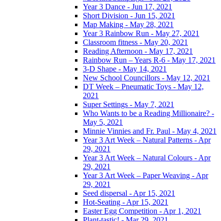
Year 3 Dance - Jun 17, 2021
Short Division - Jun 15, 2021
Map Making - May 28, 2021
Year 3 Rainbow Run - May 27, 2021
Classroom fitness - May 20, 2021
Reading Afternoon - May 17, 2021
Rainbow Run – Years R-6 - May 17, 2021
3-D Shape - May 14, 2021
New School Councillors - May 12, 2021
DT Week – Pneumatic Toys - May 12,
2021
Super Settings - May 7, 2021
Who Wants to be a Reading Millionaire? -
May 5, 2021
Minnie Vinnies and Fr. Paul - May 4, 2021
Year 3 Art Week – Natural Patterns - Apr
29, 2021
Year 3 Art Week – Natural Colours - Apr
29, 2021
Year 3 Art Week – Paper Weaving - Apr
29, 2021
Seed dispersal - Apr 15, 2021
Hot-Seating - Apr 15, 2021
Easter Egg Competition - Apr 1, 2021
Plant-tastic! - Mar 29, 2021