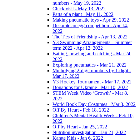
numbers - May 19, 2022
Chick visit - May 13, 2022
Parts of a plant - May 11, 2022
Making pneumatic toys - Apr 29, 2022
Decorate an egg competition - Apr 14,
2022
The Ties of Friendship - Apr 13, 2022
Y3 Swimming Arrangements – Summer
term 2022 - Apr 12, 2022
Batting, bowling and catching - Mar 24,
2022
Exploring pneumatics - Mar 21, 2022
Multiplying 2-digit numbers by 1-digit -
Mar 17, 2022
Y3 Hockey Tournament - Mar 17, 2022
Donations for Ukraine - Mar 10, 2022
STEM Week Video ‘Growth’ - Mar 8,
2022
World Book Day Costumes - Mar 3, 2022
Off By Heart - Feb 18, 2022
Children’s Mental Health Week - Feb 10,
2022
Off by Heart - Jan 25, 2022
Nutrition investigation - Jan 21, 2022
Karate Kids - Jan 6, 2022