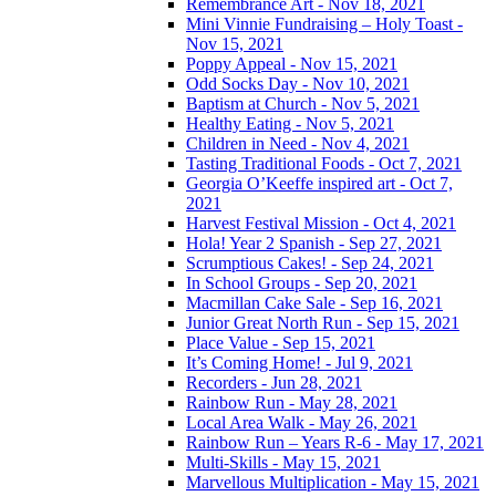
Remembrance Art - Nov 18, 2021
Mini Vinnie Fundraising – Holy Toast -
Nov 15, 2021
Poppy Appeal - Nov 15, 2021
Odd Socks Day - Nov 10, 2021
Baptism at Church - Nov 5, 2021
Healthy Eating - Nov 5, 2021
Children in Need - Nov 4, 2021
Tasting Traditional Foods - Oct 7, 2021
Georgia O’Keeffe inspired art - Oct 7,
2021
Harvest Festival Mission - Oct 4, 2021
Hola! Year 2 Spanish - Sep 27, 2021
Scrumptious Cakes! - Sep 24, 2021
In School Groups - Sep 20, 2021
Macmillan Cake Sale - Sep 16, 2021
Junior Great North Run - Sep 15, 2021
Place Value - Sep 15, 2021
It’s Coming Home! - Jul 9, 2021
Recorders - Jun 28, 2021
Rainbow Run - May 28, 2021
Local Area Walk - May 26, 2021
Rainbow Run – Years R-6 - May 17, 2021
Multi-Skills - May 15, 2021
Marvellous Multiplication - May 15, 2021