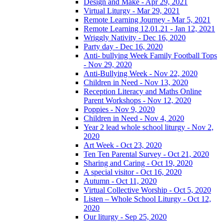
Design and Make - Apr 29, 2021
Virtual Liturgy - Mar 29, 2021
Remote Learning Journey - Mar 5, 2021
Remote Learning 12.01.21 - Jan 12, 2021
Wriggly Nativity - Dec 16, 2020
Party day - Dec 16, 2020
Anti- bullying Week Family Football Tops
- Nov 29, 2020
Anti-Bullying Week - Nov 22, 2020
Children in Need - Nov 13, 2020
Reception Literacy and Maths Online
Parent Workshops - Nov 12, 2020
Poppies - Nov 9, 2020
Children in Need - Nov 4, 2020
Year 2 lead whole school liturgy - Nov 2,
2020
Art Week - Oct 23, 2020
Ten Ten Parental Survey - Oct 21, 2020
Sharing and Caring - Oct 19, 2020
A special visitor - Oct 16, 2020
Autumn - Oct 11, 2020
Virtual Collective Worship - Oct 5, 2020
Listen – Whole School Liturgy - Oct 12,
2020
Our liturgy - Sep 25, 2020