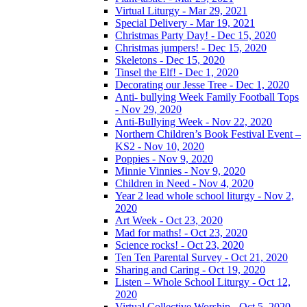
Virtual Liturgy - Mar 29, 2021
Special Delivery - Mar 19, 2021
Christmas Party Day! - Dec 15, 2020
Christmas jumpers! - Dec 15, 2020
Skeletons - Dec 15, 2020
Tinsel the Elf! - Dec 1, 2020
Decorating our Jesse Tree - Dec 1, 2020
Anti- bullying Week Family Football Tops
- Nov 29, 2020
Anti-Bullying Week - Nov 22, 2020
Northern Children’s Book Festival Event –
KS2 - Nov 10, 2020
Poppies - Nov 9, 2020
Minnie Vinnies - Nov 9, 2020
Children in Need - Nov 4, 2020
Year 2 lead whole school liturgy - Nov 2,
2020
Art Week - Oct 23, 2020
Mad for maths! - Oct 23, 2020
Science rocks! - Oct 23, 2020
Ten Ten Parental Survey - Oct 21, 2020
Sharing and Caring - Oct 19, 2020
Listen – Whole School Liturgy - Oct 12,
2020
Virtual Collective Worship - Oct 5, 2020