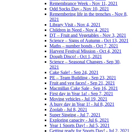
Remembrance Week - Nov 11, 2021
Odd Socks Day - Nov 10, 2021
Remembering life in the trenches - Nov 8,
2021
Library Visit - Nov 4, 2021
Children in Need - Nov 4, 2021
DT – Fruit and Vegetables - Nov 3, 2021
Science – Signs of Autumn - Oct 13, 2021
Maths – number bonds - Oct 7, 2021
Harvest Festival Mission - Oct 4, 2021
Dough Disco! - Oct 1, 2021
Science – Seasonal Changes - Sep 30,
2021
Cake Sale! - Sep 24, 2021
PE – Team Building - Sep 23, 2021
Fruit and veg faces! - Sep 21, 2021
Macmillan Cake Sale - Sep 16, 2021
First day in Year 1a! - Sep 7, 2021
Moving vehicles - Jul 19, 2021
A busy day in Year 1! - Jul 8, 2021
Zoolab - Jul 8, 2021
Super Singing - Jul 7, 2021
Exploring capacity - Jul 6, 2021
Year 1 Sports Day! - Jul 5, 2021
Getting ready for Sports Day! - Jul 2, 2021