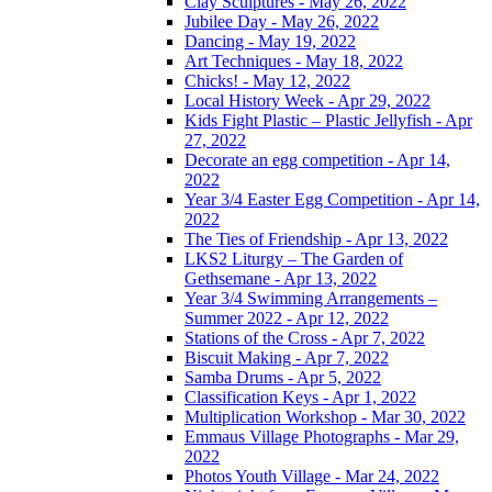
Clay Sculptures - May 26, 2022
Jubilee Day - May 26, 2022
Dancing - May 19, 2022
Art Techniques - May 18, 2022
Chicks! - May 12, 2022
Local History Week - Apr 29, 2022
Kids Fight Plastic – Plastic Jellyfish - Apr
27, 2022
Decorate an egg competition - Apr 14,
2022
Year 3/4 Easter Egg Competition - Apr 14,
2022
The Ties of Friendship - Apr 13, 2022
LKS2 Liturgy – The Garden of
Gethsemane - Apr 13, 2022
Year 3/4 Swimming Arrangements –
Summer 2022 - Apr 12, 2022
Stations of the Cross - Apr 7, 2022
Biscuit Making - Apr 7, 2022
Samba Drums - Apr 5, 2022
Classification Keys - Apr 1, 2022
Multiplication Workshop - Mar 30, 2022
Emmaus Village Photographs - Mar 29,
2022
Photos Youth Village - Mar 24, 2022