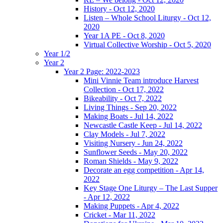
History - Oct 12, 2020
Listen – Whole School Liturgy - Oct 12,
2020
Year 1A PE - Oct 8, 2020
Virtual Collective Worship - Oct 5, 2020
Year 1/2
Year 2
Year 2 Page: 2022-2023
Mini Vinnie Team introduce Harvest
Collection - Oct 17, 2022
Bikeability - Oct 7, 2022
Living Things - Sep 20, 2022
Making Boats - Jul 14, 2022
Newcastle Castle Keep - Jul 14, 2022
Clay Models - Jul 7, 2022
Visiting Nursery - Jun 24, 2022
Sunflower Seeds - May 20, 2022
Roman Shields - May 9, 2022
Decorate an egg competition - Apr 14,
2022
Key Stage One Liturgy – The Last Supper
- Apr 12, 2022
Making Puppets - Apr 4, 2022
Cricket - Mar 11, 2022