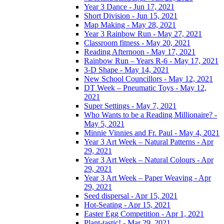
Year 3 Dance - Jun 17, 2021
Short Division - Jun 15, 2021
Map Making - May 28, 2021
Year 3 Rainbow Run - May 27, 2021
Classroom fitness - May 20, 2021
Reading Afternoon - May 17, 2021
Rainbow Run – Years R-6 - May 17, 2021
3-D Shape - May 14, 2021
New School Councillors - May 12, 2021
DT Week – Pneumatic Toys - May 12,
2021
Super Settings - May 7, 2021
Who Wants to be a Reading Millionaire? -
May 5, 2021
Minnie Vinnies and Fr. Paul - May 4, 2021
Year 3 Art Week – Natural Patterns - Apr
29, 2021
Year 3 Art Week – Natural Colours - Apr
29, 2021
Year 3 Art Week – Paper Weaving - Apr
29, 2021
Seed dispersal - Apr 15, 2021
Hot-Seating - Apr 15, 2021
Easter Egg Competition - Apr 1, 2021
Plant-tastic! - Mar 29, 2021