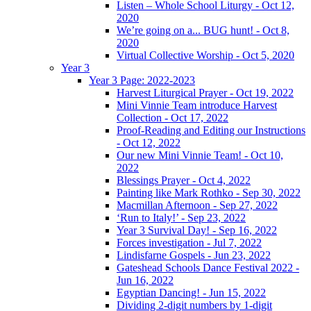
Listen – Whole School Liturgy - Oct 12,
2020
We’re going on a... BUG hunt! - Oct 8,
2020
Virtual Collective Worship - Oct 5, 2020
Year 3
Year 3 Page: 2022-2023
Harvest Liturgical Prayer - Oct 19, 2022
Mini Vinnie Team introduce Harvest
Collection - Oct 17, 2022
Proof-Reading and Editing our Instructions
- Oct 12, 2022
Our new Mini Vinnie Team! - Oct 10,
2022
Blessings Prayer - Oct 4, 2022
Painting like Mark Rothko - Sep 30, 2022
Macmillan Afternoon - Sep 27, 2022
‘Run to Italy!’ - Sep 23, 2022
Year 3 Survival Day! - Sep 16, 2022
Forces investigation - Jul 7, 2022
Lindisfarne Gospels - Jun 23, 2022
Gateshead Schools Dance Festival 2022 -
Jun 16, 2022
Egyptian Dancing! - Jun 15, 2022
Dividing 2-digit numbers by 1-digit