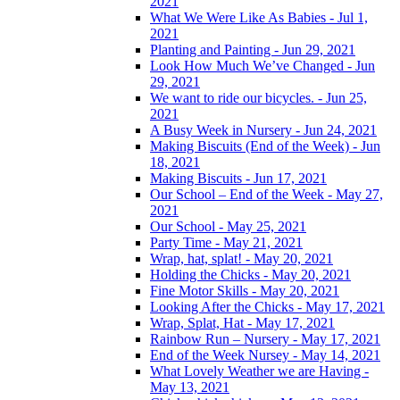
2021
What We Were Like As Babies - Jul 1,
2021
Planting and Painting - Jun 29, 2021
Look How Much We’ve Changed - Jun
29, 2021
We want to ride our bicycles. - Jun 25,
2021
A Busy Week in Nursery - Jun 24, 2021
Making Biscuits (End of the Week) - Jun
18, 2021
Making Biscuits - Jun 17, 2021
Our School – End of the Week - May 27,
2021
Our School - May 25, 2021
Party Time - May 21, 2021
Wrap, hat, splat! - May 20, 2021
Holding the Chicks - May 20, 2021
Fine Motor Skills - May 20, 2021
Looking After the Chicks - May 17, 2021
Wrap, Splat, Hat - May 17, 2021
Rainbow Run – Nursery - May 17, 2021
End of the Week Nursey - May 14, 2021
What Lovely Weather we are Having -
May 13, 2021