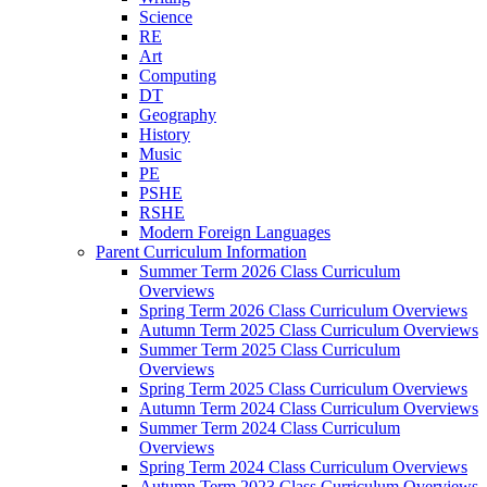
Science
RE
Art
Computing
DT
Geography
History
Music
PE
PSHE
RSHE
Modern Foreign Languages
Parent Curriculum Information
Summer Term 2026 Class Curriculum
Overviews
Spring Term 2026 Class Curriculum Overviews
Autumn Term 2025 Class Curriculum Overviews
Summer Term 2025 Class Curriculum
Overviews
Spring Term 2025 Class Curriculum Overviews
Autumn Term 2024 Class Curriculum Overviews
Summer Term 2024 Class Curriculum
Overviews
Spring Term 2024 Class Curriculum Overviews
Autumn Term 2023 Class Curriculum Overviews