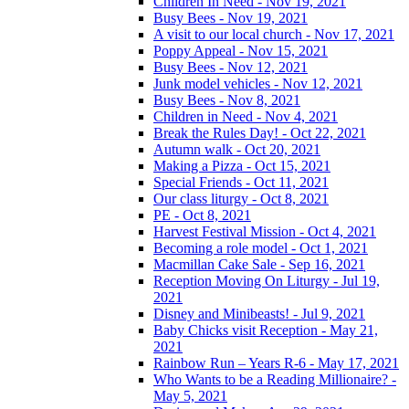
Children In Need - Nov 19, 2021
Busy Bees - Nov 19, 2021
A visit to our local church - Nov 17, 2021
Poppy Appeal - Nov 15, 2021
Busy Bees - Nov 12, 2021
Junk model vehicles - Nov 12, 2021
Busy Bees - Nov 8, 2021
Children in Need - Nov 4, 2021
Break the Rules Day! - Oct 22, 2021
Autumn walk - Oct 20, 2021
Making a Pizza - Oct 15, 2021
Special Friends - Oct 11, 2021
Our class liturgy - Oct 8, 2021
PE - Oct 8, 2021
Harvest Festival Mission - Oct 4, 2021
Becoming a role model - Oct 1, 2021
Macmillan Cake Sale - Sep 16, 2021
Reception Moving On Liturgy - Jul 19,
2021
Disney and Minibeasts! - Jul 9, 2021
Baby Chicks visit Reception - May 21,
2021
Rainbow Run – Years R-6 - May 17, 2021
Who Wants to be a Reading Millionaire? -
May 5, 2021