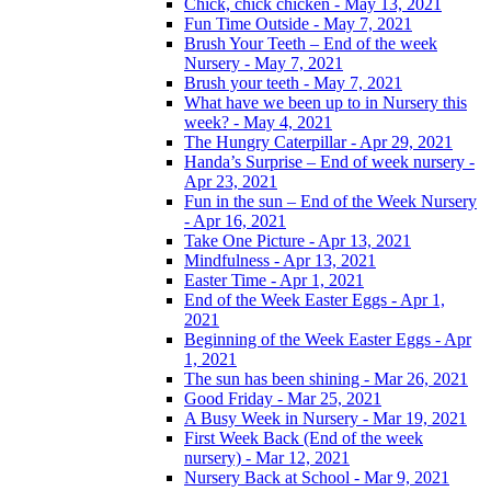
Chick, chick chicken - May 13, 2021
Fun Time Outside - May 7, 2021
Brush Your Teeth – End of the week
Nursery - May 7, 2021
Brush your teeth - May 7, 2021
What have we been up to in Nursery this
week? - May 4, 2021
The Hungry Caterpillar - Apr 29, 2021
Handa’s Surprise – End of week nursery -
Apr 23, 2021
Fun in the sun – End of the Week Nursery
- Apr 16, 2021
Take One Picture - Apr 13, 2021
Mindfulness - Apr 13, 2021
Easter Time - Apr 1, 2021
End of the Week Easter Eggs - Apr 1,
2021
Beginning of the Week Easter Eggs - Apr
1, 2021
The sun has been shining - Mar 26, 2021
Good Friday - Mar 25, 2021
A Busy Week in Nursery - Mar 19, 2021
First Week Back (End of the week
nursery) - Mar 12, 2021
Nursery Back at School - Mar 9, 2021