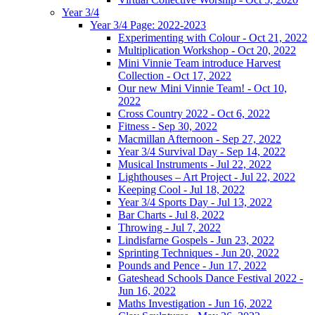
Year 3/4
Year 3/4 Page: 2022-2023
Experimenting with Colour - Oct 21, 2022
Multiplication Workshop - Oct 20, 2022
Mini Vinnie Team introduce Harvest
Collection - Oct 17, 2022
Our new Mini Vinnie Team! - Oct 10,
2022
Cross Country 2022 - Oct 6, 2022
Fitness - Sep 30, 2022
Macmillan Afternoon - Sep 27, 2022
Year 3/4 Survival Day - Sep 14, 2022
Musical Instruments - Jul 22, 2022
Lighthouses – Art Project - Jul 22, 2022
Keeping Cool - Jul 18, 2022
Year 3/4 Sports Day - Jul 13, 2022
Bar Charts - Jul 8, 2022
Throwing - Jul 7, 2022
Lindisfarne Gospels - Jun 23, 2022
Sprinting Techniques - Jun 20, 2022
Pounds and Pence - Jun 17, 2022
Gateshead Schools Dance Festival 2022 -
Jun 16, 2022
Maths Investigation - Jun 16, 2022