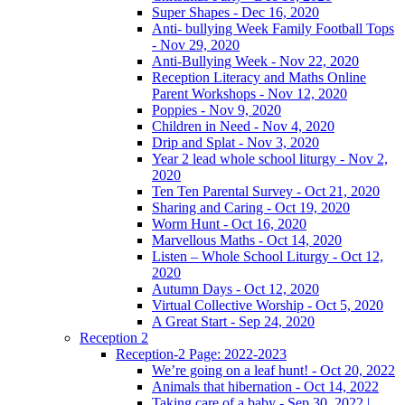
Super Shapes - Dec 16, 2020
Anti- bullying Week Family Football Tops
- Nov 29, 2020
Anti-Bullying Week - Nov 22, 2020
Reception Literacy and Maths Online
Parent Workshops - Nov 12, 2020
Poppies - Nov 9, 2020
Children in Need - Nov 4, 2020
Drip and Splat - Nov 3, 2020
Year 2 lead whole school liturgy - Nov 2,
2020
Ten Ten Parental Survey - Oct 21, 2020
Sharing and Caring - Oct 19, 2020
Worm Hunt - Oct 16, 2020
Marvellous Maths - Oct 14, 2020
Listen – Whole School Liturgy - Oct 12,
2020
Autumn Days - Oct 12, 2020
Virtual Collective Worship - Oct 5, 2020
A Great Start - Sep 24, 2020
Reception 2
Reception-2 Page: 2022-2023
We’re going on a leaf hunt! - Oct 20, 2022
Animals that hibernation - Oct 14, 2022
Taking care of a baby - Sep 30, 2022 |