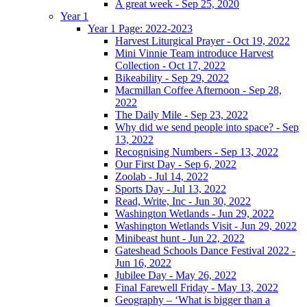
A great week - Sep 25, 2020
Year 1
Year 1 Page: 2022-2023
Harvest Liturgical Prayer - Oct 19, 2022
Mini Vinnie Team introduce Harvest
Collection - Oct 17, 2022
Bikeability - Sep 29, 2022
Macmillan Coffee Afternoon - Sep 28,
2022
The Daily Mile - Sep 23, 2022
Why did we send people into space? - Sep
13, 2022
Recognising Numbers - Sep 13, 2022
Our First Day - Sep 6, 2022
Zoolab - Jul 14, 2022
Sports Day - Jul 13, 2022
Read, Write, Inc - Jun 30, 2022
Washington Wetlands - Jun 29, 2022
Washington Wetlands Visit - Jun 29, 2022
Minibeast hunt - Jun 22, 2022
Gateshead Schools Dance Festival 2022 -
Jun 16, 2022
Jubilee Day - May 26, 2022
Final Farewell Friday - May 13, 2022
Geography – ‘What is bigger than a