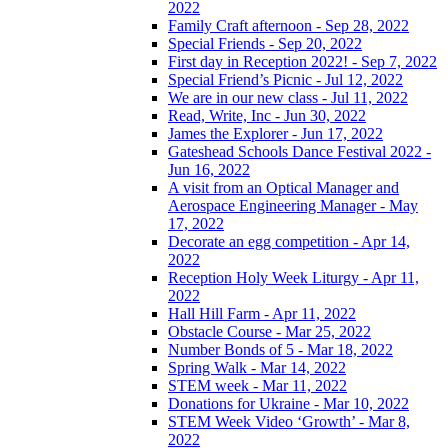
2022
Family Craft afternoon - Sep 28, 2022
Special Friends - Sep 20, 2022
First day in Reception 2022! - Sep 7, 2022
Special Friend’s Picnic - Jul 12, 2022
We are in our new class - Jul 11, 2022
Read, Write, Inc - Jun 30, 2022
James the Explorer - Jun 17, 2022
Gateshead Schools Dance Festival 2022 -
Jun 16, 2022
A visit from an Optical Manager and
Aerospace Engineering Manager - May
17, 2022
Decorate an egg competition - Apr 14,
2022
Reception Holy Week Liturgy - Apr 11,
2022
Hall Hill Farm - Apr 11, 2022
Obstacle Course - Mar 25, 2022
Number Bonds of 5 - Mar 18, 2022
Spring Walk - Mar 14, 2022
STEM week - Mar 11, 2022
Donations for Ukraine - Mar 10, 2022
STEM Week Video ‘Growth’ - Mar 8,
2022