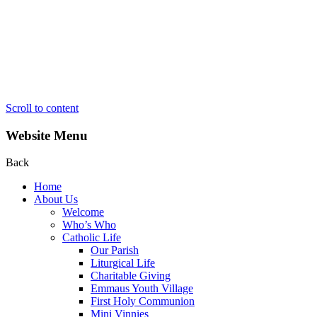
Scroll to content
Website Menu
Back
Home
About Us
Welcome
Who’s Who
Catholic Life
Our Parish
Liturgical Life
Charitable Giving
Emmaus Youth Village
First Holy Communion
Mini Vinnies