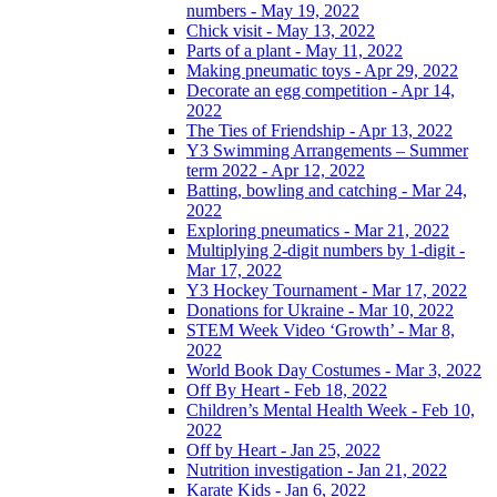
numbers - May 19, 2022
Chick visit - May 13, 2022
Parts of a plant - May 11, 2022
Making pneumatic toys - Apr 29, 2022
Decorate an egg competition - Apr 14,
2022
The Ties of Friendship - Apr 13, 2022
Y3 Swimming Arrangements – Summer
term 2022 - Apr 12, 2022
Batting, bowling and catching - Mar 24,
2022
Exploring pneumatics - Mar 21, 2022
Multiplying 2-digit numbers by 1-digit -
Mar 17, 2022
Y3 Hockey Tournament - Mar 17, 2022
Donations for Ukraine - Mar 10, 2022
STEM Week Video ‘Growth’ - Mar 8,
2022
World Book Day Costumes - Mar 3, 2022
Off By Heart - Feb 18, 2022
Children’s Mental Health Week - Feb 10,
2022
Off by Heart - Jan 25, 2022
Nutrition investigation - Jan 21, 2022
Karate Kids - Jan 6, 2022