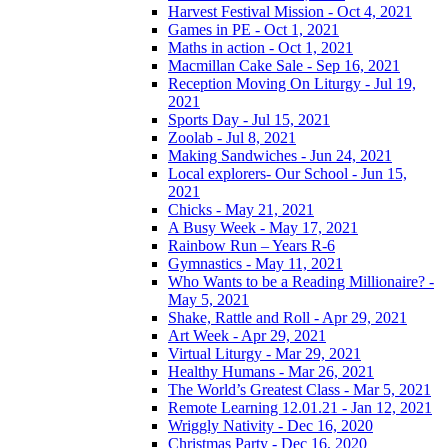
Harvest Festival Mission - Oct 4, 2021
Games in PE - Oct 1, 2021
Maths in action - Oct 1, 2021
Macmillan Cake Sale - Sep 16, 2021
Reception Moving On Liturgy - Jul 19,
2021
Sports Day - Jul 15, 2021
Zoolab - Jul 8, 2021
Making Sandwiches - Jun 24, 2021
Local explorers- Our School - Jun 15,
2021
Chicks - May 21, 2021
A Busy Week - May 17, 2021
Rainbow Run – Years R-6
Gymnastics - May 11, 2021
Who Wants to be a Reading Millionaire? -
May 5, 2021
Shake, Rattle and Roll - Apr 29, 2021
Art Week - Apr 29, 2021
Virtual Liturgy - Mar 29, 2021
Healthy Humans - Mar 26, 2021
The World’s Greatest Class - Mar 5, 2021
Remote Learning 12.01.21 - Jan 12, 2021
Wriggly Nativity - Dec 16, 2020
Christmas Party - Dec 16, 2020