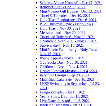
Selling... Viking Homes!? - Dec 17, 2021
Reindeer Run! - Dec 17, 2021
Mini Vinnies Gift Buying - Dec 13, 2021
Tinsel & Toiletries - Dec 10, 2021
Holy Toast Fundraising - Dec 6, 2021
PTA Christmas Fayre - Dec 5, 2021
Holy Toast - Nov 30, 2021
Measure hunt! - Nov 25, 2021
Tinsel and Toiletries! - Nov 22, 2021
Children in Need 2021 - Nov 19, 2021
Survival day! - Nov 15, 2021
Mini Vinnie Fundraising – Holy Toast -
Nov 15, 2021
Poppy Appeal - Nov 15, 2021
Odd Socks Day - Nov 10, 2021
Children in Need - Nov 4, 2021
Harvest Festival Mission - Oct 4, 2021
In School Groups - Sep 20, 2021
Macmillan Cake Sale - Sep 16, 2021
LKS2 Swimming in September - Jul 23,
2021
Feelgood Friday - Jul 16, 2021
Year 3 Sports Day - Jul 15, 2021
Live Dance Lesson! - Jul 8, 2021
#BeKindCampaign - Jun 23, 2021