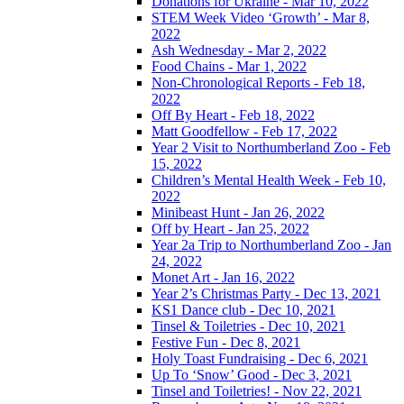
Donations for Ukraine - Mar 10, 2022
STEM Week Video ‘Growth’ - Mar 8,
2022
Ash Wednesday - Mar 2, 2022
Food Chains - Mar 1, 2022
Non-Chronological Reports - Feb 18,
2022
Off By Heart - Feb 18, 2022
Matt Goodfellow - Feb 17, 2022
Year 2 Visit to Northumberland Zoo - Feb
15, 2022
Children’s Mental Health Week - Feb 10,
2022
Minibeast Hunt - Jan 26, 2022
Off by Heart - Jan 25, 2022
Year 2a Trip to Northumberland Zoo - Jan
24, 2022
Monet Art - Jan 16, 2022
Year 2’s Christmas Party - Dec 13, 2021
KS1 Dance club - Dec 10, 2021
Tinsel & Toiletries - Dec 10, 2021
Festive Fun - Dec 8, 2021
Holy Toast Fundraising - Dec 6, 2021
Up To ‘Snow’ Good - Dec 3, 2021
Tinsel and Toiletries! - Nov 22, 2021