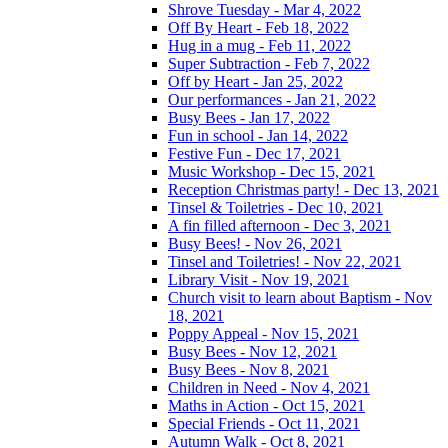
Shrove Tuesday - Mar 4, 2022
Off By Heart - Feb 18, 2022
Hug in a mug - Feb 11, 2022
Super Subtraction - Feb 7, 2022
Off by Heart - Jan 25, 2022
Our performances - Jan 21, 2022
Busy Bees - Jan 17, 2022
Fun in school - Jan 14, 2022
Festive Fun - Dec 17, 2021
Music Workshop - Dec 15, 2021
Reception Christmas party! - Dec 13, 2021
Tinsel & Toiletries - Dec 10, 2021
A fin filled afternoon - Dec 3, 2021
Busy Bees! - Nov 26, 2021
Tinsel and Toiletries! - Nov 22, 2021
Library Visit - Nov 19, 2021
Church visit to learn about Baptism - Nov
18, 2021
Poppy Appeal - Nov 15, 2021
Busy Bees - Nov 12, 2021
Busy Bees - Nov 8, 2021
Children in Need - Nov 4, 2021
Maths in Action - Oct 15, 2021
Special Friends - Oct 11, 2021
Autumn Walk - Oct 8, 2021