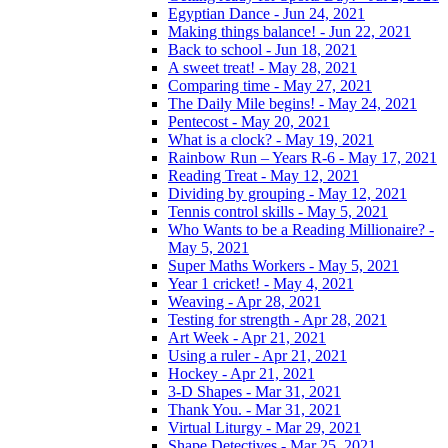
Egyptian Dance - Jun 24, 2021
Making things balance! - Jun 22, 2021
Back to school - Jun 18, 2021
A sweet treat! - May 28, 2021
Comparing time - May 27, 2021
The Daily Mile begins! - May 24, 2021
Pentecost - May 20, 2021
What is a clock? - May 19, 2021
Rainbow Run – Years R-6 - May 17, 2021
Reading Treat - May 12, 2021
Dividing by grouping - May 12, 2021
Tennis control skills - May 5, 2021
Who Wants to be a Reading Millionaire? -
May 5, 2021
Super Maths Workers - May 5, 2021
Year 1 cricket! - May 4, 2021
Weaving - Apr 28, 2021
Testing for strength - Apr 28, 2021
Art Week - Apr 21, 2021
Using a ruler - Apr 21, 2021
Hockey - Apr 21, 2021
3-D Shapes - Mar 31, 2021
Thank You. - Mar 31, 2021
Virtual Liturgy - Mar 29, 2021
Shape Detectives - Mar 25, 2021