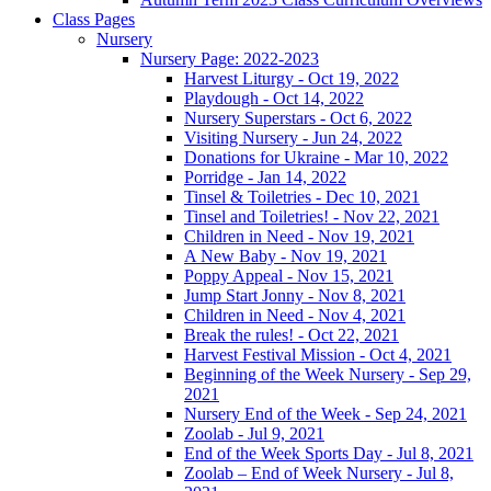
Class Pages
Nursery
Nursery Page: 2022-2023
Harvest Liturgy - Oct 19, 2022
Playdough - Oct 14, 2022
Nursery Superstars - Oct 6, 2022
Visiting Nursery - Jun 24, 2022
Donations for Ukraine - Mar 10, 2022
Porridge - Jan 14, 2022
Tinsel & Toiletries - Dec 10, 2021
Tinsel and Toiletries! - Nov 22, 2021
Children in Need - Nov 19, 2021
A New Baby - Nov 19, 2021
Poppy Appeal - Nov 15, 2021
Jump Start Jonny - Nov 8, 2021
Children in Need - Nov 4, 2021
Break the rules! - Oct 22, 2021
Harvest Festival Mission - Oct 4, 2021
Beginning of the Week Nursery - Sep 29,
2021
Nursery End of the Week - Sep 24, 2021
Zoolab - Jul 9, 2021
End of the Week Sports Day - Jul 8, 2021
Zoolab – End of Week Nursery - Jul 8,