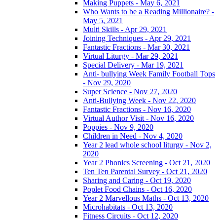
Making Puppets - May 6, 2021
Who Wants to be a Reading Millionaire? -
May 5, 2021
Multi Skills - Apr 29, 2021
Joining Techniques - Apr 29, 2021
Fantastic Fractions - Mar 30, 2021
Virtual Liturgy - Mar 29, 2021
Special Delivery - Mar 19, 2021
Anti- bullying Week Family Football Tops
- Nov 29, 2020
Super Science - Nov 27, 2020
Anti-Bullying Week - Nov 22, 2020
Fantastic Fractions - Nov 16, 2020
Virtual Author Visit - Nov 16, 2020
Poppies - Nov 9, 2020
Children in Need - Nov 4, 2020
Year 2 lead whole school liturgy - Nov 2,
2020
Year 2 Phonics Screening - Oct 21, 2020
Ten Ten Parental Survey - Oct 21, 2020
Sharing and Caring - Oct 19, 2020
Poplet Food Chains - Oct 16, 2020
Year 2 Marvellous Maths - Oct 13, 2020
Microhabitats - Oct 13, 2020
Fitness Circuits - Oct 12, 2020