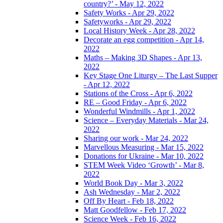
country?’ - May 12, 2022
Safety Works - Apr 29, 2022
Safetyworks - Apr 29, 2022
Local History Week - Apr 28, 2022
Decorate an egg competition - Apr 14,
2022
Maths – Making 3D Shapes - Apr 13,
2022
Key Stage One Liturgy – The Last Supper
- Apr 12, 2022
Stations of the Cross - Apr 6, 2022
RE – Good Friday - Apr 6, 2022
Wonderful Windmills - Apr 1, 2022
Science – Everyday Materials - Mar 24,
2022
Sharing our work - Mar 24, 2022
Marvellous Measuring - Mar 15, 2022
Donations for Ukraine - Mar 10, 2022
STEM Week Video ‘Growth’ - Mar 8,
2022
World Book Day - Mar 3, 2022
Ash Wednesday - Mar 2, 2022
Off By Heart - Feb 18, 2022
Matt Goodfellow - Feb 17, 2022
Science Week - Feb 16, 2022