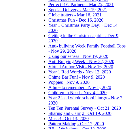
Perfect P.E. Partners - Mar 25, 2021
Special Delivery - Mar 19, 2021
Globe trotters - Mar 16, 2021
Christmas Fun - Dec 16, 2020
Year 1 Christmas Party Day! - Dec 14,
2020
Getting in the Christmas spirit. - Dec 9,
2020
Anti- bullying Week Family Football Tops
- Nov 29, 2020
Using our senses - Nov 19, 2020
Anti-Bullying Week - Nov 22, 2020
Virtual Author Visit - Nov 16, 2020
Year 1 Red Words - Nov 12, 2020
Chime Bar Fun! - Nov 9, 2020
Poppies - Nov 9, 2020
A time to remember - Nov 5, 2020
Children in Need - Nov 4, 2020
Year 2 lead whole school liturgy - Nov 2,
2020
Ten Ten Parental Survey - Oct 21, 2020
Sharing and Caring - Oct 19, 2020
Music! - Oct 13, 2020
Pattern Making - Oct 12, 2020
RE – We belong - Oct 12, 2020