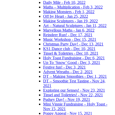
Daily Mile - Feb 10, 2022
Maths – Multiplication - Feb 3, 2022
Making Monsters - Feb 1, 2022
Off by Heart - Jan 25, 2022
Making Sculptures - Jan 19, 2022
Art – Natural Sculptures - Jan 11, 2022
Marvellous Maths - Jan 6, 2022
Reindeer Run! - Dec 17, 2021
Music Workshop - Dec 15, 2021
Christmas Party Day! - Dec 13, 2021
KS1 Dance club - Dec 10, 2021
Tinsel & Toiletries - Dec 10, 2021
Holy Toast Fundraising - Dec 6, 2021
Up To ‘Snow’ Good - Dec 3, 2021
Festive fun! - Dec 3, 2021
Advent Wreaths - Dec 2, 2021
DT – Making Smoothies - Dec 1, 2021
DT – Smoothie Test Tasting - Nov 24,
2021
Exploring our Senses! - Nov 23, 2021
Tinsel and Toiletries! - Nov 22, 2021
Pudsey Day! - Nov 19, 2021
Mini Vinnie Fundraising – Holy Toast -
Nov 15, 2021
Poppy Appeal - Nov 15, 2021