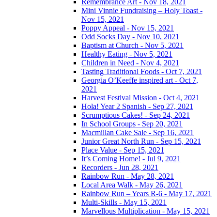
Remembrance Art - Nov 18, 2021
Mini Vinnie Fundraising – Holy Toast -
Nov 15, 2021
Poppy Appeal - Nov 15, 2021
Odd Socks Day - Nov 10, 2021
Baptism at Church - Nov 5, 2021
Healthy Eating - Nov 5, 2021
Children in Need - Nov 4, 2021
Tasting Traditional Foods - Oct 7, 2021
Georgia O’Keeffe inspired art - Oct 7,
2021
Harvest Festival Mission - Oct 4, 2021
Hola! Year 2 Spanish - Sep 27, 2021
Scrumptious Cakes! - Sep 24, 2021
In School Groups - Sep 20, 2021
Macmillan Cake Sale - Sep 16, 2021
Junior Great North Run - Sep 15, 2021
Place Value - Sep 15, 2021
It’s Coming Home! - Jul 9, 2021
Recorders - Jun 28, 2021
Rainbow Run - May 28, 2021
Local Area Walk - May 26, 2021
Rainbow Run – Years R-6 - May 17, 2021
Multi-Skills - May 15, 2021
Marvellous Multiplication - May 15, 2021