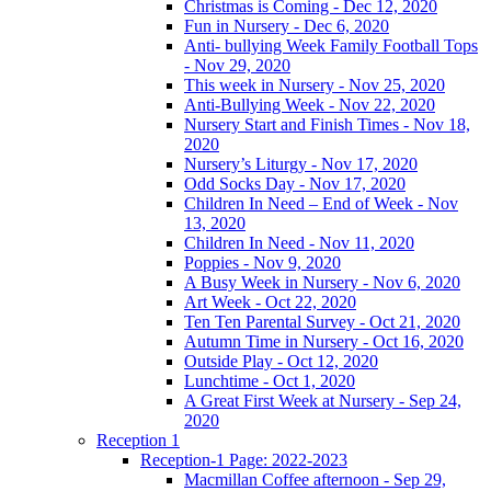
Christmas is Coming - Dec 12, 2020
Fun in Nursery - Dec 6, 2020
Anti- bullying Week Family Football Tops
- Nov 29, 2020
This week in Nursery - Nov 25, 2020
Anti-Bullying Week - Nov 22, 2020
Nursery Start and Finish Times - Nov 18,
2020
Nursery’s Liturgy - Nov 17, 2020
Odd Socks Day - Nov 17, 2020
Children In Need – End of Week - Nov
13, 2020
Children In Need - Nov 11, 2020
Poppies - Nov 9, 2020
A Busy Week in Nursery - Nov 6, 2020
Art Week - Oct 22, 2020
Ten Ten Parental Survey - Oct 21, 2020
Autumn Time in Nursery - Oct 16, 2020
Outside Play - Oct 12, 2020
Lunchtime - Oct 1, 2020
A Great First Week at Nursery - Sep 24,
2020
Reception 1
Reception-1 Page: 2022-2023
Macmillan Coffee afternoon - Sep 29,