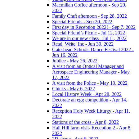
Macmillan Coffee afternoon - Sep 29,
2022
Family Craft afternoon - Sep 28, 2022
Special Friends - Sep 20, 2022
First day in Reception 2022! - Sep 7, 2022
Special Friend’s Picnic - Jul 12, 2022
We are in our new class - Jul 11, 2022
Read, Write, Inc - Jun 30, 2022
Gateshead Schools Dance Festival 2022 -
Jun 16, 2022
Jubilee - May 26, 2022
A visit from an Optical Manager and
Aerospace Engineering Manager - May
17, 2022
A visit from the Police - May 10, 2022
Chicks - May 6, 2022
Local History Week - Apr 28, 2022
Decorate an egg competition - Apr 14,
2022
Reception Holy Week Liturgy - Apr 11,
2022
Stations of the cross - Apr 8, 2022
Hall Hill farm visit- Reception 2 - Apr 8,
2022
2D shape - Apr 5, 2022