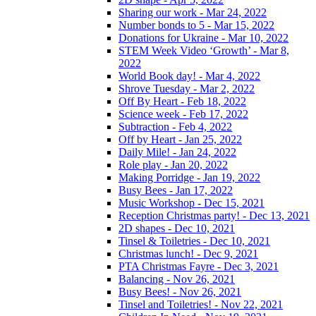
Sharing our work - Mar 24, 2022
Number bonds to 5 - Mar 15, 2022
Donations for Ukraine - Mar 10, 2022
STEM Week Video ‘Growth’ - Mar 8,
2022
World Book day! - Mar 4, 2022
Shrove Tuesday - Mar 2, 2022
Off By Heart - Feb 18, 2022
Science week - Feb 17, 2022
Subtraction - Feb 4, 2022
Off by Heart - Jan 25, 2022
Daily Mile! - Jan 24, 2022
Role play - Jan 20, 2022
Making Porridge - Jan 19, 2022
Busy Bees - Jan 17, 2022
Music Workshop - Dec 15, 2021
Reception Christmas party! - Dec 13, 2021
2D shapes - Dec 10, 2021
Tinsel & Toiletries - Dec 10, 2021
Christmas lunch! - Dec 9, 2021
PTA Christmas Fayre - Dec 3, 2021
Balancing - Nov 26, 2021
Busy Bees! - Nov 26, 2021
Tinsel and Toiletries! - Nov 22, 2021