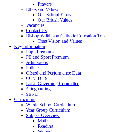
Prayers
Ethos and Values
Our School Ethos
Our British Values
Vacancies
Contact Us
Bishop Wilkinson Catholic Education Trust
Trust Vision and Values
Key Information
Pupil Premium
PE and Sport Premium
Admissions
Policies
Ofsted and Performance Data
COVID-19
Local Governing Committee
Safeguarding
SEND
Curriculum
Whole School Curriculum
Year Group Curriculum
Subject Overview
Maths
Reading
Writing