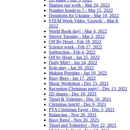
Sharing our work - Mar 24, 2022
Number bonds to 5 - Mar 15, 2022
Donations for Ukraine - Mar 10, 2022
STEM Week Video ‘Growth’ - Mar 8,
2022
World Book day! - Mar 4, 2022
Shrove Tuesday - Mar 2, 2022
Off By Heart - Feb 18, 2022
Science week - Feb 17, 2022
Subtraction - Feb 4, 2022
Off by Heart - Jan 25, 2022
Daily Mile! - Jan 24, 2022
Role play - Jan 20, 2022
Making Porridge - Jan 19, 2022
Busy Bees - Jan 17, 2022
Music Workshop - Dec 15, 2021
Reception Christmas party! - Dec 13, 2021
2D shapes - Dec 10, 2021
Tinsel & Toiletries - Dec 10, 2021
Christmas lunch! - Dec 9, 2021
PTA Christmas Fayre - Dec 3, 2021
Balancing - Nov 26, 2021
Busy Bees! - Nov 26, 2021
Tinsel and Toiletries! - Nov 22, 2021