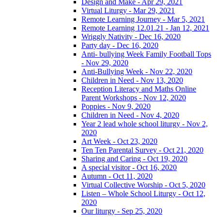
Design and Make - Apr 29, 2021
Virtual Liturgy - Mar 29, 2021
Remote Learning Journey - Mar 5, 2021
Remote Learning 12.01.21 - Jan 12, 2021
Wriggly Nativity - Dec 16, 2020
Party day - Dec 16, 2020
Anti- bullying Week Family Football Tops
- Nov 29, 2020
Anti-Bullying Week - Nov 22, 2020
Children in Need - Nov 13, 2020
Reception Literacy and Maths Online
Parent Workshops - Nov 12, 2020
Poppies - Nov 9, 2020
Children in Need - Nov 4, 2020
Year 2 lead whole school liturgy - Nov 2,
2020
Art Week - Oct 23, 2020
Ten Ten Parental Survey - Oct 21, 2020
Sharing and Caring - Oct 19, 2020
A special visitor - Oct 16, 2020
Autumn - Oct 11, 2020
Virtual Collective Worship - Oct 5, 2020
Listen – Whole School Liturgy - Oct 12,
2020
Our liturgy - Sep 25, 2020