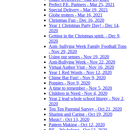
Perfect P.E. Partners - Mar 25, 2021
Special Delivery - Mar 19, 2021
Globe trotters - Mar 16, 2021
Christmas Fun - Dec 16, 2020
Year 1 Christmas Party Day! - Dec 14,
2020
Getting in the Christmas spirit. - Dec 9,
2020
Anti- bullying Week Family Football Tops
- Nov 29, 2020
Using our senses - Nov 19, 2020
Anti-Bullying Week - Nov 22, 2020
Virtual Author Visit - Nov 16, 2020
Year 1 Red Words - Nov 12, 2020
Chime Bar Fun! - Nov 9, 2020
Poppies - Nov 9, 2020
A time to remember - Nov 5, 2020
Children in Need - Nov 4, 2020
Year 2 lead whole school liturgy - Nov 2,
2020
Ten Ten Parental Survey - Oct 21, 2020
Sharing and Caring - Oct 19, 2020
Music! - Oct 13, 2020
Pattern Making - Oct 12, 2020
RE – We belong - Oct 12, 2020