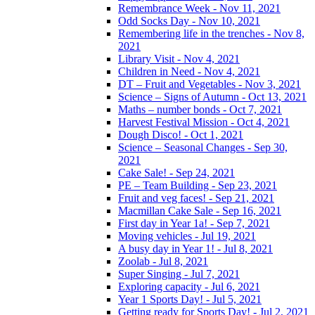
Remembrance Week - Nov 11, 2021
Odd Socks Day - Nov 10, 2021
Remembering life in the trenches - Nov 8,
2021
Library Visit - Nov 4, 2021
Children in Need - Nov 4, 2021
DT – Fruit and Vegetables - Nov 3, 2021
Science – Signs of Autumn - Oct 13, 2021
Maths – number bonds - Oct 7, 2021
Harvest Festival Mission - Oct 4, 2021
Dough Disco! - Oct 1, 2021
Science – Seasonal Changes - Sep 30,
2021
Cake Sale! - Sep 24, 2021
PE – Team Building - Sep 23, 2021
Fruit and veg faces! - Sep 21, 2021
Macmillan Cake Sale - Sep 16, 2021
First day in Year 1a! - Sep 7, 2021
Moving vehicles - Jul 19, 2021
A busy day in Year 1! - Jul 8, 2021
Zoolab - Jul 8, 2021
Super Singing - Jul 7, 2021
Exploring capacity - Jul 6, 2021
Year 1 Sports Day! - Jul 5, 2021
Getting ready for Sports Day! - Jul 2, 2021