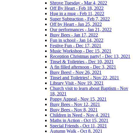
Shrove Tuesday - Mar 4, 2022
Off By Heart - Feb 18, 2022
Hug in a mug - Feb 11, 2022
Super Subtraction - Feb 7, 2022
Off by Heart - Jan 25, 2022
Our performances - Jan 21, 2022
Busy Bees - Jan 17, 2022
Fun in school - Jan 14, 2022
Festive Fun - Dec 17, 2021
Music Workshop - Dec 15, 2021
Reception Christmas party! - Dec 13, 2021
Tinsel & Toiletries - Dec 10, 2021
A fin filled afternoon - Dec 3, 2021
Busy Bees! - Nov 26, 2021
Tinsel and Toiletries! - Nov 22, 2021
Library Visit - Nov 19, 2021
Church visit to learn about Baptism - Nov
18, 2021
Poppy Appeal - Nov 15, 2021
Busy Bees - Nov 12, 2021
Busy Bees - Nov 8, 2021
Children in Need - Nov 4, 2021
Maths in Action - Oct 15, 2021
Special Friends - Oct 11, 2021
Autumn Walk - Oct 8, 2021