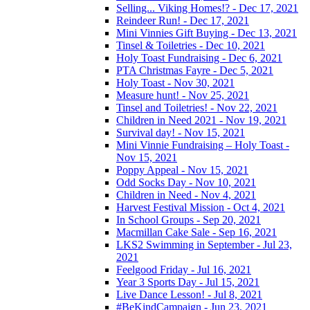
Selling... Viking Homes!? - Dec 17, 2021
Reindeer Run! - Dec 17, 2021
Mini Vinnies Gift Buying - Dec 13, 2021
Tinsel & Toiletries - Dec 10, 2021
Holy Toast Fundraising - Dec 6, 2021
PTA Christmas Fayre - Dec 5, 2021
Holy Toast - Nov 30, 2021
Measure hunt! - Nov 25, 2021
Tinsel and Toiletries! - Nov 22, 2021
Children in Need 2021 - Nov 19, 2021
Survival day! - Nov 15, 2021
Mini Vinnie Fundraising – Holy Toast -
Nov 15, 2021
Poppy Appeal - Nov 15, 2021
Odd Socks Day - Nov 10, 2021
Children in Need - Nov 4, 2021
Harvest Festival Mission - Oct 4, 2021
In School Groups - Sep 20, 2021
Macmillan Cake Sale - Sep 16, 2021
LKS2 Swimming in September - Jul 23,
2021
Feelgood Friday - Jul 16, 2021
Year 3 Sports Day - Jul 15, 2021
Live Dance Lesson! - Jul 8, 2021
#BeKindCampaign - Jun 23, 2021