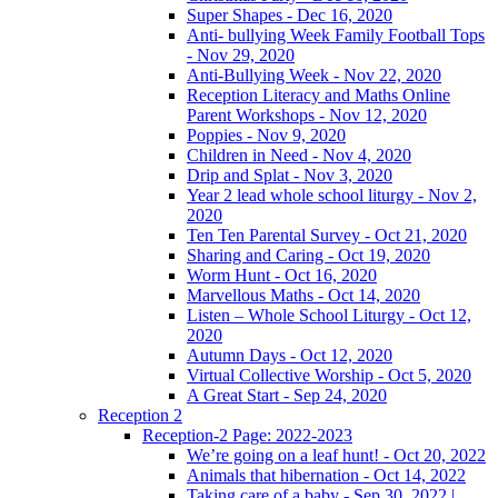
Super Shapes - Dec 16, 2020
Anti- bullying Week Family Football Tops
- Nov 29, 2020
Anti-Bullying Week - Nov 22, 2020
Reception Literacy and Maths Online
Parent Workshops - Nov 12, 2020
Poppies - Nov 9, 2020
Children in Need - Nov 4, 2020
Drip and Splat - Nov 3, 2020
Year 2 lead whole school liturgy - Nov 2,
2020
Ten Ten Parental Survey - Oct 21, 2020
Sharing and Caring - Oct 19, 2020
Worm Hunt - Oct 16, 2020
Marvellous Maths - Oct 14, 2020
Listen – Whole School Liturgy - Oct 12,
2020
Autumn Days - Oct 12, 2020
Virtual Collective Worship - Oct 5, 2020
A Great Start - Sep 24, 2020
Reception 2
Reception-2 Page: 2022-2023
We’re going on a leaf hunt! - Oct 20, 2022
Animals that hibernation - Oct 14, 2022
Taking care of a baby - Sep 30, 2022 |