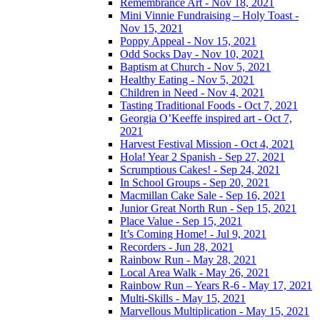
Remembrance Art - Nov 18, 2021
Mini Vinnie Fundraising – Holy Toast -
Nov 15, 2021
Poppy Appeal - Nov 15, 2021
Odd Socks Day - Nov 10, 2021
Baptism at Church - Nov 5, 2021
Healthy Eating - Nov 5, 2021
Children in Need - Nov 4, 2021
Tasting Traditional Foods - Oct 7, 2021
Georgia O’Keeffe inspired art - Oct 7,
2021
Harvest Festival Mission - Oct 4, 2021
Hola! Year 2 Spanish - Sep 27, 2021
Scrumptious Cakes! - Sep 24, 2021
In School Groups - Sep 20, 2021
Macmillan Cake Sale - Sep 16, 2021
Junior Great North Run - Sep 15, 2021
Place Value - Sep 15, 2021
It’s Coming Home! - Jul 9, 2021
Recorders - Jun 28, 2021
Rainbow Run - May 28, 2021
Local Area Walk - May 26, 2021
Rainbow Run – Years R-6 - May 17, 2021
Multi-Skills - May 15, 2021
Marvellous Multiplication - May 15, 2021