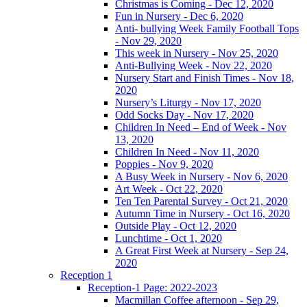
Christmas is Coming - Dec 12, 2020
Fun in Nursery - Dec 6, 2020
Anti- bullying Week Family Football Tops
- Nov 29, 2020
This week in Nursery - Nov 25, 2020
Anti-Bullying Week - Nov 22, 2020
Nursery Start and Finish Times - Nov 18,
2020
Nursery’s Liturgy - Nov 17, 2020
Odd Socks Day - Nov 17, 2020
Children In Need – End of Week - Nov
13, 2020
Children In Need - Nov 11, 2020
Poppies - Nov 9, 2020
A Busy Week in Nursery - Nov 6, 2020
Art Week - Oct 22, 2020
Ten Ten Parental Survey - Oct 21, 2020
Autumn Time in Nursery - Oct 16, 2020
Outside Play - Oct 12, 2020
Lunchtime - Oct 1, 2020
A Great First Week at Nursery - Sep 24,
2020
Reception 1
Reception-1 Page: 2022-2023
Macmillan Coffee afternoon - Sep 29,