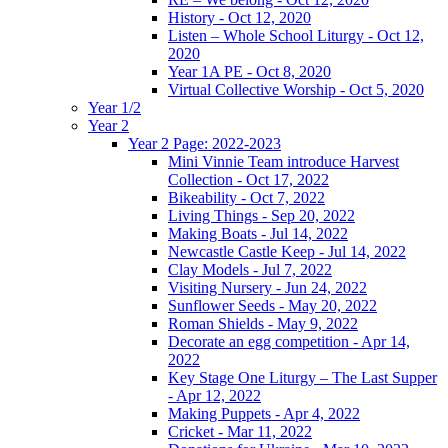
History - Oct 12, 2020
Listen – Whole School Liturgy - Oct 12,
2020
Year 1A PE - Oct 8, 2020
Virtual Collective Worship - Oct 5, 2020
Year 1/2
Year 2
Year 2 Page: 2022-2023
Mini Vinnie Team introduce Harvest
Collection - Oct 17, 2022
Bikeability - Oct 7, 2022
Living Things - Sep 20, 2022
Making Boats - Jul 14, 2022
Newcastle Castle Keep - Jul 14, 2022
Clay Models - Jul 7, 2022
Visiting Nursery - Jun 24, 2022
Sunflower Seeds - May 20, 2022
Roman Shields - May 9, 2022
Decorate an egg competition - Apr 14,
2022
Key Stage One Liturgy – The Last Supper
- Apr 12, 2022
Making Puppets - Apr 4, 2022
Cricket - Mar 11, 2022