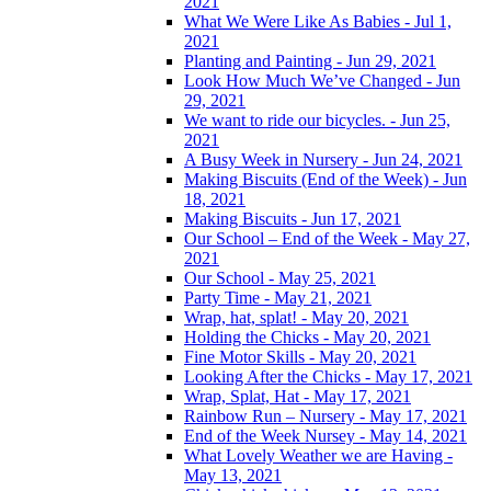
2021
What We Were Like As Babies - Jul 1,
2021
Planting and Painting - Jun 29, 2021
Look How Much We’ve Changed - Jun
29, 2021
We want to ride our bicycles. - Jun 25,
2021
A Busy Week in Nursery - Jun 24, 2021
Making Biscuits (End of the Week) - Jun
18, 2021
Making Biscuits - Jun 17, 2021
Our School – End of the Week - May 27,
2021
Our School - May 25, 2021
Party Time - May 21, 2021
Wrap, hat, splat! - May 20, 2021
Holding the Chicks - May 20, 2021
Fine Motor Skills - May 20, 2021
Looking After the Chicks - May 17, 2021
Wrap, Splat, Hat - May 17, 2021
Rainbow Run – Nursery - May 17, 2021
End of the Week Nursey - May 14, 2021
What Lovely Weather we are Having -
May 13, 2021