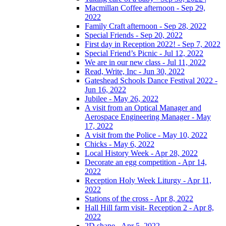
Macmillan Coffee afternoon - Sep 29,
2022
Family Craft afternoon - Sep 28, 2022
Special Friends - Sep 20, 2022
First day in Reception 2022! - Sep 7, 2022
Special Friend’s Picnic - Jul 12, 2022
We are in our new class - Jul 11, 2022
Read, Write, Inc - Jun 30, 2022
Gateshead Schools Dance Festival 2022 -
Jun 16, 2022
Jubilee - May 26, 2022
A visit from an Optical Manager and
Aerospace Engineering Manager - May
17, 2022
A visit from the Police - May 10, 2022
Chicks - May 6, 2022
Local History Week - Apr 28, 2022
Decorate an egg competition - Apr 14,
2022
Reception Holy Week Liturgy - Apr 11,
2022
Stations of the cross - Apr 8, 2022
Hall Hill farm visit- Reception 2 - Apr 8,
2022
2D shape - Apr 5, 2022