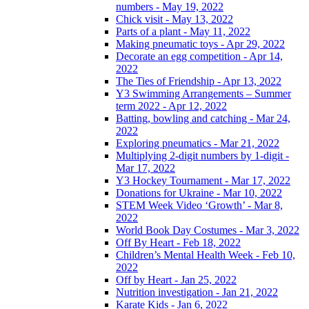
numbers - May 19, 2022
Chick visit - May 13, 2022
Parts of a plant - May 11, 2022
Making pneumatic toys - Apr 29, 2022
Decorate an egg competition - Apr 14,
2022
The Ties of Friendship - Apr 13, 2022
Y3 Swimming Arrangements – Summer
term 2022 - Apr 12, 2022
Batting, bowling and catching - Mar 24,
2022
Exploring pneumatics - Mar 21, 2022
Multiplying 2-digit numbers by 1-digit -
Mar 17, 2022
Y3 Hockey Tournament - Mar 17, 2022
Donations for Ukraine - Mar 10, 2022
STEM Week Video ‘Growth’ - Mar 8,
2022
World Book Day Costumes - Mar 3, 2022
Off By Heart - Feb 18, 2022
Children’s Mental Health Week - Feb 10,
2022
Off by Heart - Jan 25, 2022
Nutrition investigation - Jan 21, 2022
Karate Kids - Jan 6, 2022