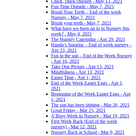
Chick, chick chicken - May 13, 2021
Fun Time Outside - May 7, 2021
Brush Your Teeth – End of the week
Nursery - May 7, 2021
Brush your teeth - May 7, 2021
What have we been up to in Nursery this
week? - May 4, 2021
The Hungry Caterpillar - Apr 29, 2021
Handa’s Surprise – End of week nursery -
Apr 23, 2021
Fun in the sun – End of the Week Nursery
- Apr 16, 2021
Take One Picture - Apr 13, 2021
Mindfulness - Apr 13, 2021
Easter Time - Apr 1, 2021
End of the Week Easter Eggs - Apr 1,
2021
Beginning of the Week Easter Eggs - Apr
1, 2021
The sun has been shining - Mar 26, 2021
Good Friday - Mar 25, 2021
A Busy Week in Nursery - Mar 19, 2021
First Week Back (End of the week
nursery) - Mar 12, 2021
Nursery Back at School - Mar 9, 2021