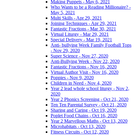
Making Puppets - May 6, 2021
Who Wants to be a Reading Millionaire? -
May 5, 2021
Multi Skills - Apr 29, 2021
Joining Techniques - Apr 29, 2021
Fantastic Fractions - Mar 30, 2021
Virtual Liturgy - Mar 29, 2021
Special Delivery - Mar 19, 2021
Anti- bullying Week Family Football Tops
- Nov 29, 2020
Super Science - Nov 27, 2020
Anti-Bullying Week - Nov 22, 2020
Fantastic Fractions - Nov 16, 2020
Virtual Author Visit - Nov 16, 2020
Poppies - Nov 9, 2020
Children in Need - Nov 4, 2020
Year 2 lead whole school liturgy - Nov 2,
2020
Year 2 Phonics Screening - Oct 21, 2020
Ten Ten Parental Survey - Oct 21, 2020
Sharing and Caring - Oct 19, 2020
Poplet Food Chains - Oct 16, 2020
Year 2 Marvellous Maths - Oct 13, 2020
Microhabitats - Oct 13, 2020
Fitness Circuits - Oct 12, 2020