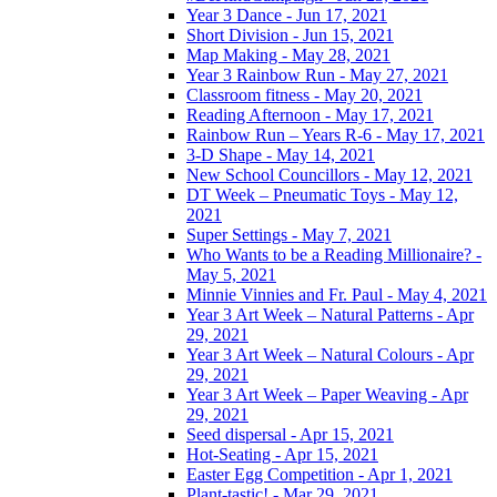
Year 3 Dance - Jun 17, 2021
Short Division - Jun 15, 2021
Map Making - May 28, 2021
Year 3 Rainbow Run - May 27, 2021
Classroom fitness - May 20, 2021
Reading Afternoon - May 17, 2021
Rainbow Run – Years R-6 - May 17, 2021
3-D Shape - May 14, 2021
New School Councillors - May 12, 2021
DT Week – Pneumatic Toys - May 12,
2021
Super Settings - May 7, 2021
Who Wants to be a Reading Millionaire? -
May 5, 2021
Minnie Vinnies and Fr. Paul - May 4, 2021
Year 3 Art Week – Natural Patterns - Apr
29, 2021
Year 3 Art Week – Natural Colours - Apr
29, 2021
Year 3 Art Week – Paper Weaving - Apr
29, 2021
Seed dispersal - Apr 15, 2021
Hot-Seating - Apr 15, 2021
Easter Egg Competition - Apr 1, 2021
Plant-tastic! - Mar 29, 2021