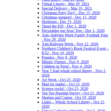
Virtual Liturgy - Mar 29, 2021
Special Delivery - Mar 19, 2021
Christmas Party Day! - Dec 15, 2020
Christmas jumpers! - Dec 15, 2020
Skeletons - Dec 15, 2020
Tinsel the Elf! - Dec 1, 2020
Decorating our Jesse Tree - Dec 1, 2020
Anti- bullying Week Family Football Tops
- Nov 29, 2020
Anti-Bullying Week - Nov 22, 2020
Northern Children’s Book Festival Event –
KS2 - Nov 10, 2020
Poppies - Nov 9, 2020
Minnie Vinnies - Nov 9, 2020
Children in Need - Nov 4, 2020
Year 2 lead whole school liturgy - Nov 2,
2020
Art Week - Oct 23, 2020
Mad for maths! - Oct 23, 2020
Science rocks! - Oct 23, 2020
Ten Ten Parental Survey - Oct 21, 2020
Sharing and Caring - Oct 19, 2020
Listen – Whole School Liturgy - Oct 12,
2020
Virtual Collective Worship - Oct 5, 2020