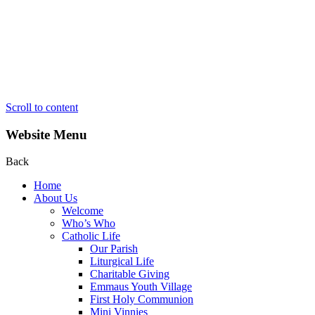
Scroll to content
Website Menu
Back
Home
About Us
Welcome
Who’s Who
Catholic Life
Our Parish
Liturgical Life
Charitable Giving
Emmaus Youth Village
First Holy Communion
Mini Vinnies