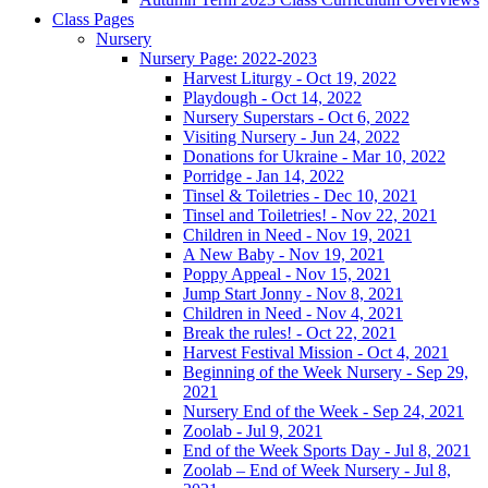
Class Pages
Nursery
Nursery Page: 2022-2023
Harvest Liturgy - Oct 19, 2022
Playdough - Oct 14, 2022
Nursery Superstars - Oct 6, 2022
Visiting Nursery - Jun 24, 2022
Donations for Ukraine - Mar 10, 2022
Porridge - Jan 14, 2022
Tinsel & Toiletries - Dec 10, 2021
Tinsel and Toiletries! - Nov 22, 2021
Children in Need - Nov 19, 2021
A New Baby - Nov 19, 2021
Poppy Appeal - Nov 15, 2021
Jump Start Jonny - Nov 8, 2021
Children in Need - Nov 4, 2021
Break the rules! - Oct 22, 2021
Harvest Festival Mission - Oct 4, 2021
Beginning of the Week Nursery - Sep 29,
2021
Nursery End of the Week - Sep 24, 2021
Zoolab - Jul 9, 2021
End of the Week Sports Day - Jul 8, 2021
Zoolab – End of Week Nursery - Jul 8,