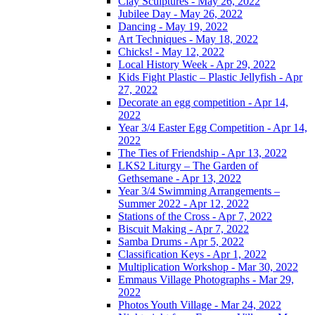
Clay Sculptures - May 26, 2022
Jubilee Day - May 26, 2022
Dancing - May 19, 2022
Art Techniques - May 18, 2022
Chicks! - May 12, 2022
Local History Week - Apr 29, 2022
Kids Fight Plastic – Plastic Jellyfish - Apr
27, 2022
Decorate an egg competition - Apr 14,
2022
Year 3/4 Easter Egg Competition - Apr 14,
2022
The Ties of Friendship - Apr 13, 2022
LKS2 Liturgy – The Garden of
Gethsemane - Apr 13, 2022
Year 3/4 Swimming Arrangements –
Summer 2022 - Apr 12, 2022
Stations of the Cross - Apr 7, 2022
Biscuit Making - Apr 7, 2022
Samba Drums - Apr 5, 2022
Classification Keys - Apr 1, 2022
Multiplication Workshop - Mar 30, 2022
Emmaus Village Photographs - Mar 29,
2022
Photos Youth Village - Mar 24, 2022