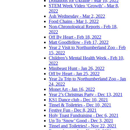
Donations for Ukraine - Mar 10, 2022
STEM Week Video ‘Growth’ - Mar 8,
2022
Ash Wednesday - Mar 2, 2022
Food Chains - Mar 1, 2022
Non-Chronological Reports - Feb 18,
2022
Off By Heart - Feb 18, 2022
Matt Goodfellow - Feb 17, 2022
Year 2 Visit to Northumberland Zoo - Feb
15, 2022
Children’s Mental Health Week - Feb 10,
2022
Minibeast Hunt - Jan 26, 2022
Off by Heart - Jan 25, 2022
Year 2a Trip to Northumberland Zoo - Jan
24, 2022
Monet Art - Jan 16, 2022
Year 2’s Christmas Party - Dec 13, 2021
KS1 Dance club - Dec 10, 2021
Tinsel & Toiletries - Dec 10, 2021
Festive Fun - Dec 8, 2021
Holy Toast Fundraising - Dec 6, 2021
Up To ‘Snow’ Good - Dec 3, 2021
Tinsel and Toiletries! - Nov 22, 2021