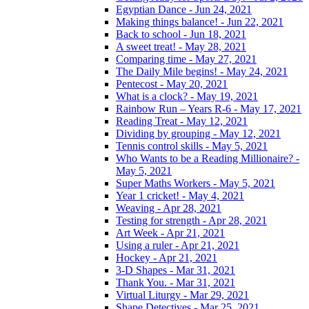
Egyptian Dance - Jun 24, 2021
Making things balance! - Jun 22, 2021
Back to school - Jun 18, 2021
A sweet treat! - May 28, 2021
Comparing time - May 27, 2021
The Daily Mile begins! - May 24, 2021
Pentecost - May 20, 2021
What is a clock? - May 19, 2021
Rainbow Run – Years R-6 - May 17, 2021
Reading Treat - May 12, 2021
Dividing by grouping - May 12, 2021
Tennis control skills - May 5, 2021
Who Wants to be a Reading Millionaire? -
May 5, 2021
Super Maths Workers - May 5, 2021
Year 1 cricket! - May 4, 2021
Weaving - Apr 28, 2021
Testing for strength - Apr 28, 2021
Art Week - Apr 21, 2021
Using a ruler - Apr 21, 2021
Hockey - Apr 21, 2021
3-D Shapes - Mar 31, 2021
Thank You. - Mar 31, 2021
Virtual Liturgy - Mar 29, 2021
Shape Detectives - Mar 25, 2021