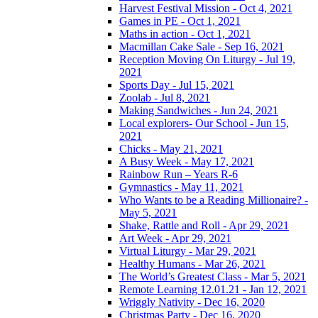
Harvest Festival Mission - Oct 4, 2021
Games in PE - Oct 1, 2021
Maths in action - Oct 1, 2021
Macmillan Cake Sale - Sep 16, 2021
Reception Moving On Liturgy - Jul 19,
2021
Sports Day - Jul 15, 2021
Zoolab - Jul 8, 2021
Making Sandwiches - Jun 24, 2021
Local explorers- Our School - Jun 15,
2021
Chicks - May 21, 2021
A Busy Week - May 17, 2021
Rainbow Run – Years R-6
Gymnastics - May 11, 2021
Who Wants to be a Reading Millionaire? -
May 5, 2021
Shake, Rattle and Roll - Apr 29, 2021
Art Week - Apr 29, 2021
Virtual Liturgy - Mar 29, 2021
Healthy Humans - Mar 26, 2021
The World’s Greatest Class - Mar 5, 2021
Remote Learning 12.01.21 - Jan 12, 2021
Wriggly Nativity - Dec 16, 2020
Christmas Party - Dec 16, 2020