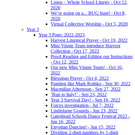
Listen – Whole School Liturgy - Oct 12,
2020
We’re going on a... BUG hunt! - Oct 8,
2020
Virtual Collective Worship - Oct 5, 2020
Year 3
Year 3 Page: 2022-2023
Harvest Liturgical Prayer - Oct 19, 2022
Mini Vinnie Team introduce Harvest
Collection - Oct 17, 2022
Proof-Reading and Editing our Instructions
- Oct 12, 2022
Our new Mini Vinnie Team! - Oct 10,
2022
Blessings Prayer - Oct 4, 2022
Painting like Mark Rothko - Sep 30, 2022
Macmillan Afternoon - Sep 27, 2022
‘Run to Italy!’ - Sep 23, 2022
Year 3 Survival Day! - Sep 16, 2022
Forces investigation - Jul 7, 2022
Lindisfarne Gospels - Jun 23, 2022
Gateshead Schools Dance Festival 2022 -
Jun 16, 2022
Egyptian Dancing! - Jun 15, 2022
Dividing 2-digit numbers by 1-digit