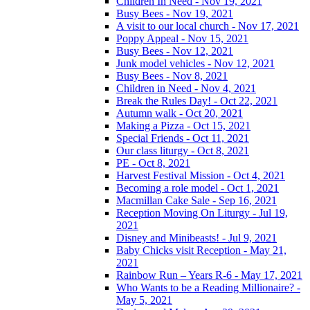
Children In Need - Nov 19, 2021
Busy Bees - Nov 19, 2021
A visit to our local church - Nov 17, 2021
Poppy Appeal - Nov 15, 2021
Busy Bees - Nov 12, 2021
Junk model vehicles - Nov 12, 2021
Busy Bees - Nov 8, 2021
Children in Need - Nov 4, 2021
Break the Rules Day! - Oct 22, 2021
Autumn walk - Oct 20, 2021
Making a Pizza - Oct 15, 2021
Special Friends - Oct 11, 2021
Our class liturgy - Oct 8, 2021
PE - Oct 8, 2021
Harvest Festival Mission - Oct 4, 2021
Becoming a role model - Oct 1, 2021
Macmillan Cake Sale - Sep 16, 2021
Reception Moving On Liturgy - Jul 19,
2021
Disney and Minibeasts! - Jul 9, 2021
Baby Chicks visit Reception - May 21,
2021
Rainbow Run – Years R-6 - May 17, 2021
Who Wants to be a Reading Millionaire? -
May 5, 2021