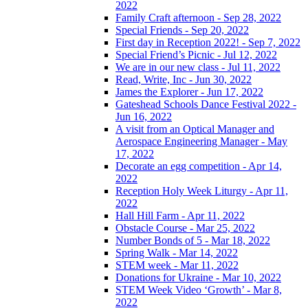
2022
Family Craft afternoon - Sep 28, 2022
Special Friends - Sep 20, 2022
First day in Reception 2022! - Sep 7, 2022
Special Friend’s Picnic - Jul 12, 2022
We are in our new class - Jul 11, 2022
Read, Write, Inc - Jun 30, 2022
James the Explorer - Jun 17, 2022
Gateshead Schools Dance Festival 2022 -
Jun 16, 2022
A visit from an Optical Manager and
Aerospace Engineering Manager - May
17, 2022
Decorate an egg competition - Apr 14,
2022
Reception Holy Week Liturgy - Apr 11,
2022
Hall Hill Farm - Apr 11, 2022
Obstacle Course - Mar 25, 2022
Number Bonds of 5 - Mar 18, 2022
Spring Walk - Mar 14, 2022
STEM week - Mar 11, 2022
Donations for Ukraine - Mar 10, 2022
STEM Week Video ‘Growth’ - Mar 8,
2022