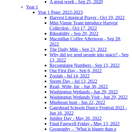
A great week - Sep 25, 2020
Year 1
Year 1 Page: 2022-2023
Harvest Liturgical Prayer - Oct 19, 2022
Mini Vinnie Team introduce Harvest
Collection - Oct 17, 2022
Bikeability - Sep 29, 2022
Macmillan Coffee Afternoon - Sep 28,
2022
The Daily Mile - Sep 23, 2022
Why did we send people into space? - Sep
13, 2022
Recognising Numbers - Sep 13, 2022
Our First Day - Sep 6, 2022
Zoolab - Jul 14, 2022
Sports Day - Jul 13, 2022
Read, Write, Inc - Jun 30, 2022
Washington Wetlands - Jun 29, 2022
Washington Wetlands Visit - Jun 29, 2022
Minibeast hunt - Jun 22, 2022
Gateshead Schools Dance Festival 2022 -
Jun 16, 2022
Jubilee Day - May 26, 2022
Final Farewell Friday - May 13, 2022
Geography – ‘What is bigger than a