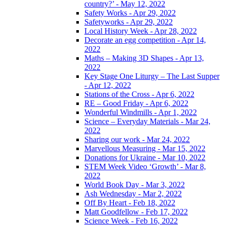
country?’ - May 12, 2022
Safety Works - Apr 29, 2022
Safetyworks - Apr 29, 2022
Local History Week - Apr 28, 2022
Decorate an egg competition - Apr 14,
2022
Maths – Making 3D Shapes - Apr 13,
2022
Key Stage One Liturgy – The Last Supper
- Apr 12, 2022
Stations of the Cross - Apr 6, 2022
RE – Good Friday - Apr 6, 2022
Wonderful Windmills - Apr 1, 2022
Science – Everyday Materials - Mar 24,
2022
Sharing our work - Mar 24, 2022
Marvellous Measuring - Mar 15, 2022
Donations for Ukraine - Mar 10, 2022
STEM Week Video ‘Growth’ - Mar 8,
2022
World Book Day - Mar 3, 2022
Ash Wednesday - Mar 2, 2022
Off By Heart - Feb 18, 2022
Matt Goodfellow - Feb 17, 2022
Science Week - Feb 16, 2022