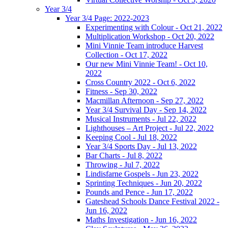
Year 3/4
Year 3/4 Page: 2022-2023
Experimenting with Colour - Oct 21, 2022
Multiplication Workshop - Oct 20, 2022
Mini Vinnie Team introduce Harvest
Collection - Oct 17, 2022
Our new Mini Vinnie Team! - Oct 10,
2022
Cross Country 2022 - Oct 6, 2022
Fitness - Sep 30, 2022
Macmillan Afternoon - Sep 27, 2022
Year 3/4 Survival Day - Sep 14, 2022
Musical Instruments - Jul 22, 2022
Lighthouses – Art Project - Jul 22, 2022
Keeping Cool - Jul 18, 2022
Year 3/4 Sports Day - Jul 13, 2022
Bar Charts - Jul 8, 2022
Throwing - Jul 7, 2022
Lindisfarne Gospels - Jun 23, 2022
Sprinting Techniques - Jun 20, 2022
Pounds and Pence - Jun 17, 2022
Gateshead Schools Dance Festival 2022 -
Jun 16, 2022
Maths Investigation - Jun 16, 2022