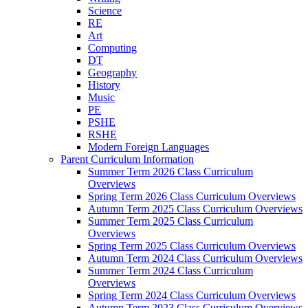
Science
RE
Art
Computing
DT
Geography
History
Music
PE
PSHE
RSHE
Modern Foreign Languages
Parent Curriculum Information
Summer Term 2026 Class Curriculum
Overviews
Spring Term 2026 Class Curriculum Overviews
Autumn Term 2025 Class Curriculum Overviews
Summer Term 2025 Class Curriculum
Overviews
Spring Term 2025 Class Curriculum Overviews
Autumn Term 2024 Class Curriculum Overviews
Summer Term 2024 Class Curriculum
Overviews
Spring Term 2024 Class Curriculum Overviews
Autumn Term 2023 Class Curriculum Overviews