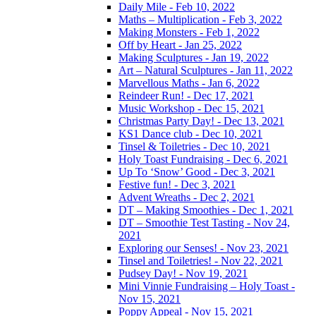
Daily Mile - Feb 10, 2022
Maths – Multiplication - Feb 3, 2022
Making Monsters - Feb 1, 2022
Off by Heart - Jan 25, 2022
Making Sculptures - Jan 19, 2022
Art – Natural Sculptures - Jan 11, 2022
Marvellous Maths - Jan 6, 2022
Reindeer Run! - Dec 17, 2021
Music Workshop - Dec 15, 2021
Christmas Party Day! - Dec 13, 2021
KS1 Dance club - Dec 10, 2021
Tinsel & Toiletries - Dec 10, 2021
Holy Toast Fundraising - Dec 6, 2021
Up To ‘Snow’ Good - Dec 3, 2021
Festive fun! - Dec 3, 2021
Advent Wreaths - Dec 2, 2021
DT – Making Smoothies - Dec 1, 2021
DT – Smoothie Test Tasting - Nov 24,
2021
Exploring our Senses! - Nov 23, 2021
Tinsel and Toiletries! - Nov 22, 2021
Pudsey Day! - Nov 19, 2021
Mini Vinnie Fundraising – Holy Toast -
Nov 15, 2021
Poppy Appeal - Nov 15, 2021