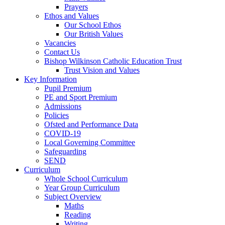
Prayers
Ethos and Values
Our School Ethos
Our British Values
Vacancies
Contact Us
Bishop Wilkinson Catholic Education Trust
Trust Vision and Values
Key Information
Pupil Premium
PE and Sport Premium
Admissions
Policies
Ofsted and Performance Data
COVID-19
Local Governing Committee
Safeguarding
SEND
Curriculum
Whole School Curriculum
Year Group Curriculum
Subject Overview
Maths
Reading
Writing