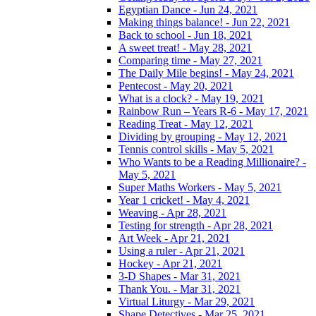
Egyptian Dance - Jun 24, 2021
Making things balance! - Jun 22, 2021
Back to school - Jun 18, 2021
A sweet treat! - May 28, 2021
Comparing time - May 27, 2021
The Daily Mile begins! - May 24, 2021
Pentecost - May 20, 2021
What is a clock? - May 19, 2021
Rainbow Run – Years R-6 - May 17, 2021
Reading Treat - May 12, 2021
Dividing by grouping - May 12, 2021
Tennis control skills - May 5, 2021
Who Wants to be a Reading Millionaire? -
May 5, 2021
Super Maths Workers - May 5, 2021
Year 1 cricket! - May 4, 2021
Weaving - Apr 28, 2021
Testing for strength - Apr 28, 2021
Art Week - Apr 21, 2021
Using a ruler - Apr 21, 2021
Hockey - Apr 21, 2021
3-D Shapes - Mar 31, 2021
Thank You. - Mar 31, 2021
Virtual Liturgy - Mar 29, 2021
Shape Detectives - Mar 25, 2021