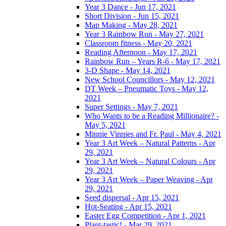
Year 3 Dance - Jun 17, 2021
Short Division - Jun 15, 2021
Map Making - May 28, 2021
Year 3 Rainbow Run - May 27, 2021
Classroom fitness - May 20, 2021
Reading Afternoon - May 17, 2021
Rainbow Run – Years R-6 - May 17, 2021
3-D Shape - May 14, 2021
New School Councillors - May 12, 2021
DT Week – Pneumatic Toys - May 12,
2021
Super Settings - May 7, 2021
Who Wants to be a Reading Millionaire? -
May 5, 2021
Minnie Vinnies and Fr. Paul - May 4, 2021
Year 3 Art Week – Natural Patterns - Apr
29, 2021
Year 3 Art Week – Natural Colours - Apr
29, 2021
Year 3 Art Week – Paper Weaving - Apr
29, 2021
Seed dispersal - Apr 15, 2021
Hot-Seating - Apr 15, 2021
Easter Egg Competition - Apr 1, 2021
Plant-tastic! - Mar 29, 2021