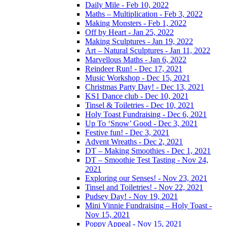
Daily Mile - Feb 10, 2022
Maths – Multiplication - Feb 3, 2022
Making Monsters - Feb 1, 2022
Off by Heart - Jan 25, 2022
Making Sculptures - Jan 19, 2022
Art – Natural Sculptures - Jan 11, 2022
Marvellous Maths - Jan 6, 2022
Reindeer Run! - Dec 17, 2021
Music Workshop - Dec 15, 2021
Christmas Party Day! - Dec 13, 2021
KS1 Dance club - Dec 10, 2021
Tinsel & Toiletries - Dec 10, 2021
Holy Toast Fundraising - Dec 6, 2021
Up To ‘Snow’ Good - Dec 3, 2021
Festive fun! - Dec 3, 2021
Advent Wreaths - Dec 2, 2021
DT – Making Smoothies - Dec 1, 2021
DT – Smoothie Test Tasting - Nov 24,
2021
Exploring our Senses! - Nov 23, 2021
Tinsel and Toiletries! - Nov 22, 2021
Pudsey Day! - Nov 19, 2021
Mini Vinnie Fundraising – Holy Toast -
Nov 15, 2021
Poppy Appeal - Nov 15, 2021