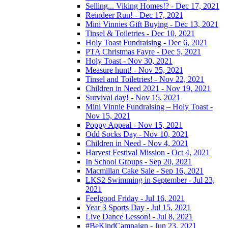
Selling... Viking Homes!? - Dec 17, 2021
Reindeer Run! - Dec 17, 2021
Mini Vinnies Gift Buying - Dec 13, 2021
Tinsel & Toiletries - Dec 10, 2021
Holy Toast Fundraising - Dec 6, 2021
PTA Christmas Fayre - Dec 5, 2021
Holy Toast - Nov 30, 2021
Measure hunt! - Nov 25, 2021
Tinsel and Toiletries! - Nov 22, 2021
Children in Need 2021 - Nov 19, 2021
Survival day! - Nov 15, 2021
Mini Vinnie Fundraising – Holy Toast -
Nov 15, 2021
Poppy Appeal - Nov 15, 2021
Odd Socks Day - Nov 10, 2021
Children in Need - Nov 4, 2021
Harvest Festival Mission - Oct 4, 2021
In School Groups - Sep 20, 2021
Macmillan Cake Sale - Sep 16, 2021
LKS2 Swimming in September - Jul 23,
2021
Feelgood Friday - Jul 16, 2021
Year 3 Sports Day - Jul 15, 2021
Live Dance Lesson! - Jul 8, 2021
#BeKindCampaign - Jun 23, 2021