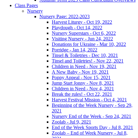
Class Pages
Nursery
Nursery Page: 2022-2023
Harvest Liturgy - Oct 19, 2022
Playdough - Oct 14, 2022
Nursery Superstars - Oct 6, 2022
Visiting Nursery - Jun 24, 2022
Donations for Ukraine - Mar 10, 2022
Porridge - Jan 14, 2022
Tinsel & Toiletries - Dec 10, 2021
Tinsel and Toiletries! - Nov 22, 2021
Children in Need - Nov 19, 2021
A New Baby - Nov 19, 2021
Poppy Appeal - Nov 15, 2021
Jump Start Jonny - Nov 8, 2021
Children in Need - Nov 4, 2021
Break the rules! - Oct 22, 2021
Harvest Festival Mission - Oct 4, 2021
Beginning of the Week Nursery - Sep 29,
2021
Nursery End of the Week - Sep 24, 2021
Zoolab - Jul 9, 2021
End of the Week Sports Day - Jul 8, 2021
Zoolab – End of Week Nursery - Jul 8,