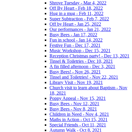
Shrove Tuesday - Mar 4, 2022
Off By Heart - Feb 18, 2022
Hug in a mug - Feb 11, 2022
Super Subtraction - Feb 7, 2022
Off by Heart - Jan 25, 2022
Our performances - Jan 21, 2022
Busy Bees - Jan 17, 2022
Fun in school - Jan 14, 2022
Festive Fun - Dec 17, 2021
Music Workshop - Dec 15, 2021
Reception Christmas party! - Dec 13, 2021
Tinsel & Toiletries - Dec 10, 2021
A fin filled afternoon - Dec 3, 2021
Busy Bees! - Nov 26, 2021
Tinsel and Toiletries! - Nov 22, 2021
Library Visit - Nov 19, 2021
Church visit to learn about Baptism - Nov
18, 2021
Poppy Appeal - Nov 15, 2021
Busy Bees - Nov 12, 2021
Busy Bees - Nov 8, 2021
Children in Need - Nov 4, 2021
Maths in Action - Oct 15, 2021
Special Friends - Oct 11, 2021
Autumn Walk - Oct 8, 2021