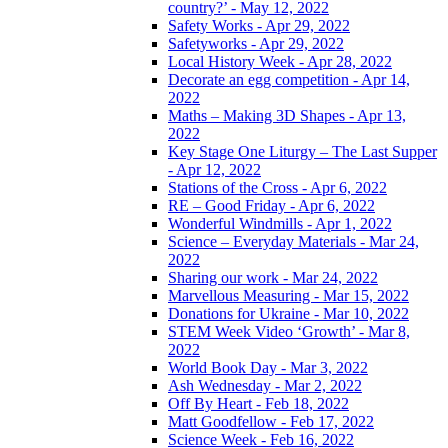
country?’ - May 12, 2022
Safety Works - Apr 29, 2022
Safetyworks - Apr 29, 2022
Local History Week - Apr 28, 2022
Decorate an egg competition - Apr 14,
2022
Maths – Making 3D Shapes - Apr 13,
2022
Key Stage One Liturgy – The Last Supper
- Apr 12, 2022
Stations of the Cross - Apr 6, 2022
RE – Good Friday - Apr 6, 2022
Wonderful Windmills - Apr 1, 2022
Science – Everyday Materials - Mar 24,
2022
Sharing our work - Mar 24, 2022
Marvellous Measuring - Mar 15, 2022
Donations for Ukraine - Mar 10, 2022
STEM Week Video ‘Growth’ - Mar 8,
2022
World Book Day - Mar 3, 2022
Ash Wednesday - Mar 2, 2022
Off By Heart - Feb 18, 2022
Matt Goodfellow - Feb 17, 2022
Science Week - Feb 16, 2022