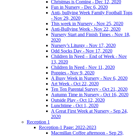
Christmas is Coming - Dec 12, 2020
Fun in Nursery - Dec 6, 2020
Anti- bullying Week Family Football Tops
- Nov 29, 2020
This week in Nursery - Nov 25, 2020
Anti-Bullying Week - Nov 22, 2020
Nursery Start and Finish Times - Nov 18,
2020
Nursery’s Liturgy - Nov 17, 2020
Odd Socks Day - Nov 17, 2020
Children In Need – End of Week - Nov
13, 2020
Children In Need - Nov 11, 2020
Poppies - Nov 9, 2020
A Busy Week in Nursery - Nov 6, 2020
Art Week - Oct 22, 2020
Ten Ten Parental Survey - Oct 21, 2020
Autumn Time in Nursery - Oct 16, 2020
Outside Play - Oct 12, 2020
Lunchtime - Oct 1, 2020
A Great First Week at Nursery - Sep 24,
2020
Reception 1
Reception-1 Page: 2022-2023
Macmillan Coffee afternoon - Sep 29,