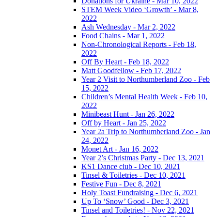
Donations for Ukraine - Mar 10, 2022
STEM Week Video ‘Growth’ - Mar 8,
2022
Ash Wednesday - Mar 2, 2022
Food Chains - Mar 1, 2022
Non-Chronological Reports - Feb 18,
2022
Off By Heart - Feb 18, 2022
Matt Goodfellow - Feb 17, 2022
Year 2 Visit to Northumberland Zoo - Feb
15, 2022
Children’s Mental Health Week - Feb 10,
2022
Minibeast Hunt - Jan 26, 2022
Off by Heart - Jan 25, 2022
Year 2a Trip to Northumberland Zoo - Jan
24, 2022
Monet Art - Jan 16, 2022
Year 2’s Christmas Party - Dec 13, 2021
KS1 Dance club - Dec 10, 2021
Tinsel & Toiletries - Dec 10, 2021
Festive Fun - Dec 8, 2021
Holy Toast Fundraising - Dec 6, 2021
Up To ‘Snow’ Good - Dec 3, 2021
Tinsel and Toiletries! - Nov 22, 2021