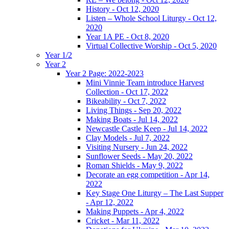
History - Oct 12, 2020
Listen – Whole School Liturgy - Oct 12,
2020
Year 1A PE - Oct 8, 2020
Virtual Collective Worship - Oct 5, 2020
Year 1/2
Year 2
Year 2 Page: 2022-2023
Mini Vinnie Team introduce Harvest
Collection - Oct 17, 2022
Bikeability - Oct 7, 2022
Living Things - Sep 20, 2022
Making Boats - Jul 14, 2022
Newcastle Castle Keep - Jul 14, 2022
Clay Models - Jul 7, 2022
Visiting Nursery - Jun 24, 2022
Sunflower Seeds - May 20, 2022
Roman Shields - May 9, 2022
Decorate an egg competition - Apr 14,
2022
Key Stage One Liturgy – The Last Supper
- Apr 12, 2022
Making Puppets - Apr 4, 2022
Cricket - Mar 11, 2022