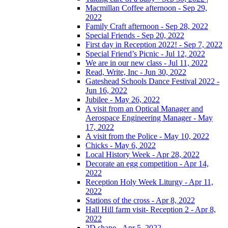
Macmillan Coffee afternoon - Sep 29,
2022
Family Craft afternoon - Sep 28, 2022
Special Friends - Sep 20, 2022
First day in Reception 2022! - Sep 7, 2022
Special Friend’s Picnic - Jul 12, 2022
We are in our new class - Jul 11, 2022
Read, Write, Inc - Jun 30, 2022
Gateshead Schools Dance Festival 2022 -
Jun 16, 2022
Jubilee - May 26, 2022
A visit from an Optical Manager and
Aerospace Engineering Manager - May
17, 2022
A visit from the Police - May 10, 2022
Chicks - May 6, 2022
Local History Week - Apr 28, 2022
Decorate an egg competition - Apr 14,
2022
Reception Holy Week Liturgy - Apr 11,
2022
Stations of the cross - Apr 8, 2022
Hall Hill farm visit- Reception 2 - Apr 8,
2022
2D shape - Apr 5, 2022