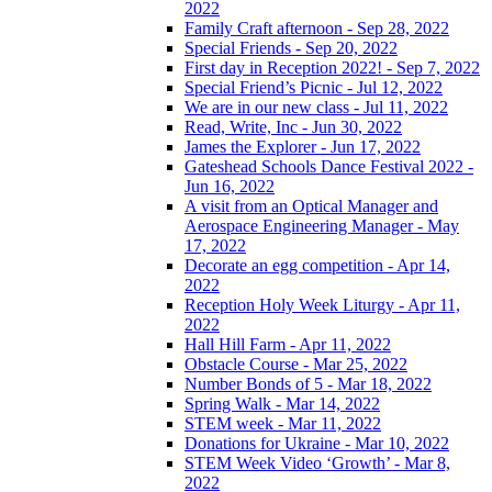
2022
Family Craft afternoon - Sep 28, 2022
Special Friends - Sep 20, 2022
First day in Reception 2022! - Sep 7, 2022
Special Friend’s Picnic - Jul 12, 2022
We are in our new class - Jul 11, 2022
Read, Write, Inc - Jun 30, 2022
James the Explorer - Jun 17, 2022
Gateshead Schools Dance Festival 2022 -
Jun 16, 2022
A visit from an Optical Manager and
Aerospace Engineering Manager - May
17, 2022
Decorate an egg competition - Apr 14,
2022
Reception Holy Week Liturgy - Apr 11,
2022
Hall Hill Farm - Apr 11, 2022
Obstacle Course - Mar 25, 2022
Number Bonds of 5 - Mar 18, 2022
Spring Walk - Mar 14, 2022
STEM week - Mar 11, 2022
Donations for Ukraine - Mar 10, 2022
STEM Week Video ‘Growth’ - Mar 8,
2022