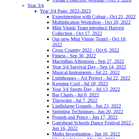
Year 3/4
Year 3/4 Page: 2022-2023
Experimenting with Colour - Oct 21, 2022
Multiplication Workshop - Oct 20, 2022
Mini Vinnie Team introduce Harvest
Collection - Oct 17, 2022
Our new Mini Vinnie Team! - Oct 10,
2022
Cross Country 2022 - Oct 6, 2022
Fitness - Sep 30, 2022
Macmillan Afternoon - Sep 27, 2022
Year 3/4 Survival Day - Sep 14, 2022
Musical Instruments - Jul 22, 2022
Lighthouses – Art Project - Jul 22, 2022
Keeping Cool - Jul 18, 2022
Year 3/4 Sports Day - Jul 13, 2022
Bar Charts - Jul 8, 2022
Throwing - Jul 7, 2022
Lindisfarne Gospels - Jun 23, 2022
Sprinting Techniques - Jun 20, 2022
Pounds and Pence - Jun 17, 2022
Gateshead Schools Dance Festival 2022 -
Jun 16, 2022
Maths Investigation - Jun 16, 2022