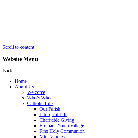
Scroll to content
Website Menu
Back
Home
About Us
Welcome
Who’s Who
Catholic Life
Our Parish
Liturgical Life
Charitable Giving
Emmaus Youth Village
First Holy Communion
Mini Vinnies