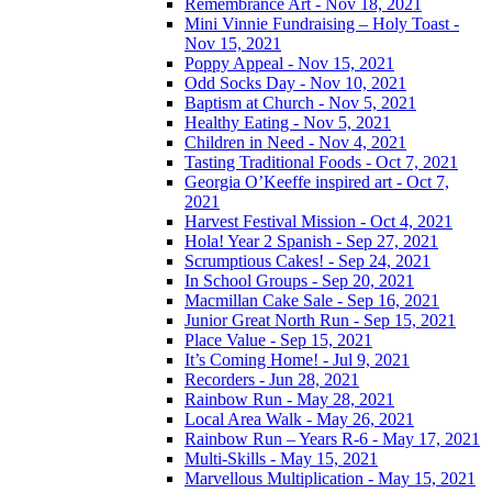
Remembrance Art - Nov 18, 2021
Mini Vinnie Fundraising – Holy Toast -
Nov 15, 2021
Poppy Appeal - Nov 15, 2021
Odd Socks Day - Nov 10, 2021
Baptism at Church - Nov 5, 2021
Healthy Eating - Nov 5, 2021
Children in Need - Nov 4, 2021
Tasting Traditional Foods - Oct 7, 2021
Georgia O’Keeffe inspired art - Oct 7,
2021
Harvest Festival Mission - Oct 4, 2021
Hola! Year 2 Spanish - Sep 27, 2021
Scrumptious Cakes! - Sep 24, 2021
In School Groups - Sep 20, 2021
Macmillan Cake Sale - Sep 16, 2021
Junior Great North Run - Sep 15, 2021
Place Value - Sep 15, 2021
It’s Coming Home! - Jul 9, 2021
Recorders - Jun 28, 2021
Rainbow Run - May 28, 2021
Local Area Walk - May 26, 2021
Rainbow Run – Years R-6 - May 17, 2021
Multi-Skills - May 15, 2021
Marvellous Multiplication - May 15, 2021