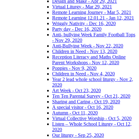
Design and Make - Apr 29, 2021
Virtual Liturgy - Mar 29, 2021
Remote Learning Journey - Mar 5, 2021
Remote Learning 12.01.21 - Jan 12, 2021
Wriggly Nativity - Dec 16, 2020
Party day - Dec 16, 2020
Anti- bullying Week Family Football Tops
- Nov 29, 2020
Anti-Bullying Week - Nov 22, 2020
Children in Need - Nov 13, 2020
Reception Literacy and Maths Online
Parent Workshops - Nov 12, 2020
Poppies - Nov 9, 2020
Children in Need - Nov 4, 2020
Year 2 lead whole school liturgy - Nov 2,
2020
Art Week - Oct 23, 2020
Ten Ten Parental Survey - Oct 21, 2020
Sharing and Caring - Oct 19, 2020
A special visitor - Oct 16, 2020
Autumn - Oct 11, 2020
Virtual Collective Worship - Oct 5, 2020
Listen – Whole School Liturgy - Oct 12,
2020
Our liturgy - Sep 25, 2020