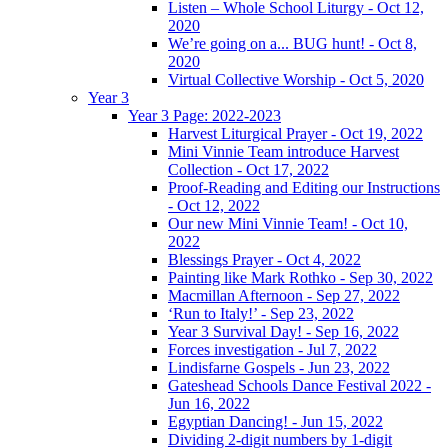
Listen – Whole School Liturgy - Oct 12,
2020
We’re going on a... BUG hunt! - Oct 8,
2020
Virtual Collective Worship - Oct 5, 2020
Year 3
Year 3 Page: 2022-2023
Harvest Liturgical Prayer - Oct 19, 2022
Mini Vinnie Team introduce Harvest
Collection - Oct 17, 2022
Proof-Reading and Editing our Instructions
- Oct 12, 2022
Our new Mini Vinnie Team! - Oct 10,
2022
Blessings Prayer - Oct 4, 2022
Painting like Mark Rothko - Sep 30, 2022
Macmillan Afternoon - Sep 27, 2022
‘Run to Italy!’ - Sep 23, 2022
Year 3 Survival Day! - Sep 16, 2022
Forces investigation - Jul 7, 2022
Lindisfarne Gospels - Jun 23, 2022
Gateshead Schools Dance Festival 2022 -
Jun 16, 2022
Egyptian Dancing! - Jun 15, 2022
Dividing 2-digit numbers by 1-digit