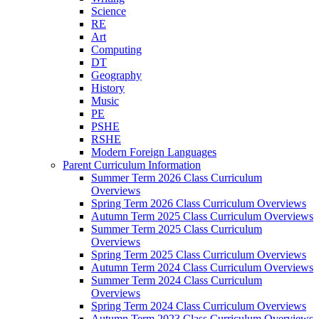
Science
RE
Art
Computing
DT
Geography
History
Music
PE
PSHE
RSHE
Modern Foreign Languages
Parent Curriculum Information
Summer Term 2026 Class Curriculum
Overviews
Spring Term 2026 Class Curriculum Overviews
Autumn Term 2025 Class Curriculum Overviews
Summer Term 2025 Class Curriculum
Overviews
Spring Term 2025 Class Curriculum Overviews
Autumn Term 2024 Class Curriculum Overviews
Summer Term 2024 Class Curriculum
Overviews
Spring Term 2024 Class Curriculum Overviews
Autumn Term 2023 Class Curriculum Overviews