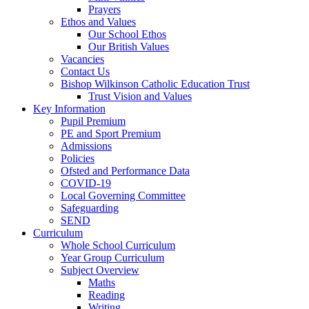
Prayers
Ethos and Values
Our School Ethos
Our British Values
Vacancies
Contact Us
Bishop Wilkinson Catholic Education Trust
Trust Vision and Values
Key Information
Pupil Premium
PE and Sport Premium
Admissions
Policies
Ofsted and Performance Data
COVID-19
Local Governing Committee
Safeguarding
SEND
Curriculum
Whole School Curriculum
Year Group Curriculum
Subject Overview
Maths
Reading
Writing