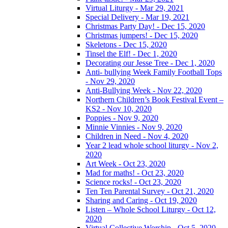
Virtual Liturgy - Mar 29, 2021
Special Delivery - Mar 19, 2021
Christmas Party Day! - Dec 15, 2020
Christmas jumpers! - Dec 15, 2020
Skeletons - Dec 15, 2020
Tinsel the Elf! - Dec 1, 2020
Decorating our Jesse Tree - Dec 1, 2020
Anti- bullying Week Family Football Tops
- Nov 29, 2020
Anti-Bullying Week - Nov 22, 2020
Northern Children’s Book Festival Event –
KS2 - Nov 10, 2020
Poppies - Nov 9, 2020
Minnie Vinnies - Nov 9, 2020
Children in Need - Nov 4, 2020
Year 2 lead whole school liturgy - Nov 2,
2020
Art Week - Oct 23, 2020
Mad for maths! - Oct 23, 2020
Science rocks! - Oct 23, 2020
Ten Ten Parental Survey - Oct 21, 2020
Sharing and Caring - Oct 19, 2020
Listen – Whole School Liturgy - Oct 12,
2020
Virtual Collective Worship - Oct 5, 2020