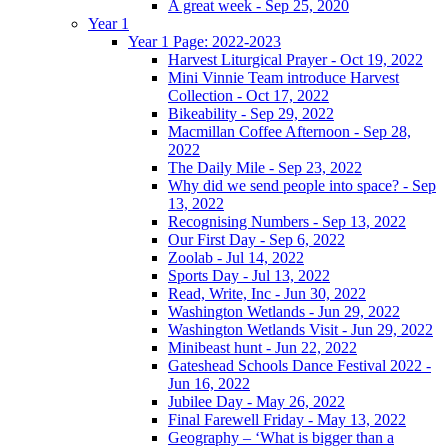
A great week - Sep 25, 2020
Year 1
Year 1 Page: 2022-2023
Harvest Liturgical Prayer - Oct 19, 2022
Mini Vinnie Team introduce Harvest
Collection - Oct 17, 2022
Bikeability - Sep 29, 2022
Macmillan Coffee Afternoon - Sep 28,
2022
The Daily Mile - Sep 23, 2022
Why did we send people into space? - Sep
13, 2022
Recognising Numbers - Sep 13, 2022
Our First Day - Sep 6, 2022
Zoolab - Jul 14, 2022
Sports Day - Jul 13, 2022
Read, Write, Inc - Jun 30, 2022
Washington Wetlands - Jun 29, 2022
Washington Wetlands Visit - Jun 29, 2022
Minibeast hunt - Jun 22, 2022
Gateshead Schools Dance Festival 2022 -
Jun 16, 2022
Jubilee Day - May 26, 2022
Final Farewell Friday - May 13, 2022
Geography – ‘What is bigger than a