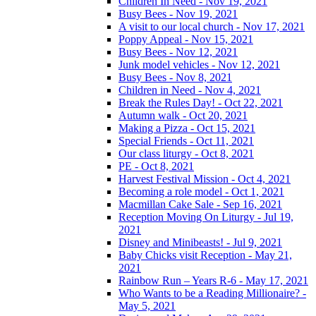
Children In Need - Nov 19, 2021
Busy Bees - Nov 19, 2021
A visit to our local church - Nov 17, 2021
Poppy Appeal - Nov 15, 2021
Busy Bees - Nov 12, 2021
Junk model vehicles - Nov 12, 2021
Busy Bees - Nov 8, 2021
Children in Need - Nov 4, 2021
Break the Rules Day! - Oct 22, 2021
Autumn walk - Oct 20, 2021
Making a Pizza - Oct 15, 2021
Special Friends - Oct 11, 2021
Our class liturgy - Oct 8, 2021
PE - Oct 8, 2021
Harvest Festival Mission - Oct 4, 2021
Becoming a role model - Oct 1, 2021
Macmillan Cake Sale - Sep 16, 2021
Reception Moving On Liturgy - Jul 19,
2021
Disney and Minibeasts! - Jul 9, 2021
Baby Chicks visit Reception - May 21,
2021
Rainbow Run – Years R-6 - May 17, 2021
Who Wants to be a Reading Millionaire? -
May 5, 2021