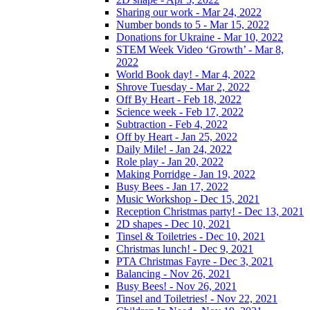
Sharing our work - Mar 24, 2022
Number bonds to 5 - Mar 15, 2022
Donations for Ukraine - Mar 10, 2022
STEM Week Video ‘Growth’ - Mar 8,
2022
World Book day! - Mar 4, 2022
Shrove Tuesday - Mar 2, 2022
Off By Heart - Feb 18, 2022
Science week - Feb 17, 2022
Subtraction - Feb 4, 2022
Off by Heart - Jan 25, 2022
Daily Mile! - Jan 24, 2022
Role play - Jan 20, 2022
Making Porridge - Jan 19, 2022
Busy Bees - Jan 17, 2022
Music Workshop - Dec 15, 2021
Reception Christmas party! - Dec 13, 2021
2D shapes - Dec 10, 2021
Tinsel & Toiletries - Dec 10, 2021
Christmas lunch! - Dec 9, 2021
PTA Christmas Fayre - Dec 3, 2021
Balancing - Nov 26, 2021
Busy Bees! - Nov 26, 2021
Tinsel and Toiletries! - Nov 22, 2021