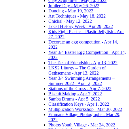
Clay Sculptures - May 26, 2022
Jubilee Day - May 26, 2022
Dancing - May 19, 2022
Art Techniques - May 18, 2022
Chicks! - May 12, 2022
Local History Week - Apr 29, 2022
Kids Fight Plastic – Plastic Jellyfish - Apr
27, 2022
Decorate an egg competition - Apr 14,
2022
Year 3/4 Easter Egg Competition - Apr 14,
2022
The Ties of Friendship - Apr 13, 2022
LKS2 Liturgy – The Garden of
Gethsemane - Apr 13, 2022
Year 3/4 Swimming Arrangements –
Summer 2022 - Apr 12, 2022
Stations of the Cross - Apr 7, 2022
Biscuit Making - Apr 7, 2022
Samba Drums - Apr 5, 2022
Classification Keys - Apr 1, 2022
Multiplication Workshop - Mar 30, 2022
Emmaus Village Photographs - Mar 29,
2022
Photos Youth Village - Mar 24, 2022