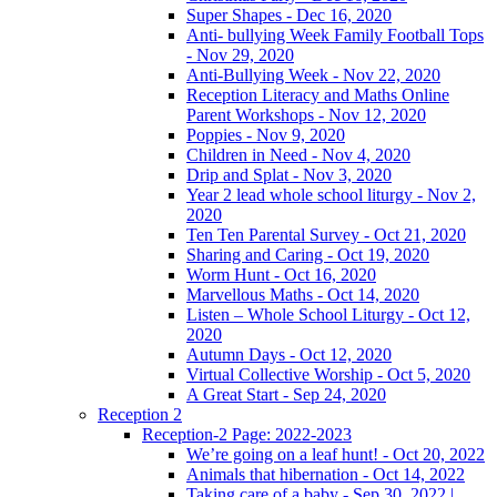
Super Shapes - Dec 16, 2020
Anti- bullying Week Family Football Tops
- Nov 29, 2020
Anti-Bullying Week - Nov 22, 2020
Reception Literacy and Maths Online
Parent Workshops - Nov 12, 2020
Poppies - Nov 9, 2020
Children in Need - Nov 4, 2020
Drip and Splat - Nov 3, 2020
Year 2 lead whole school liturgy - Nov 2,
2020
Ten Ten Parental Survey - Oct 21, 2020
Sharing and Caring - Oct 19, 2020
Worm Hunt - Oct 16, 2020
Marvellous Maths - Oct 14, 2020
Listen – Whole School Liturgy - Oct 12,
2020
Autumn Days - Oct 12, 2020
Virtual Collective Worship - Oct 5, 2020
A Great Start - Sep 24, 2020
Reception 2
Reception-2 Page: 2022-2023
We’re going on a leaf hunt! - Oct 20, 2022
Animals that hibernation - Oct 14, 2022
Taking care of a baby - Sep 30, 2022 |