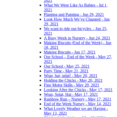
2021
What We Were Like As Babies - Jul 1,
2021
Planting and Painting - Jun 29, 2021
Look How Much We’ve Changed - Jun
29, 2021
We want to ride our bicycles. - Jun 25,
2021
A Busy Week in Nursery - Jun 24, 2021
Making Biscuits (End of the Week) - Jun
18, 2021
Making Biscuits - Jun 17, 2021
Our School – End of the Week - May 27,
2021
Our School - May 25, 2021
Party Time - May 21, 2021
Wrap, hat, splat! - May 20, 2021
Holding the Chicks - May 20, 2021
Fine Motor Skills - May 20, 2021
Looking After the Chicks - May 17, 2021
Wrap, Splat, Hat - May 17, 2021
Rainbow Run – Nursery - May 17, 2021
End of the Week Nursey - May 14, 2021
What Lovely Weather we are Having -
May 13, 2021