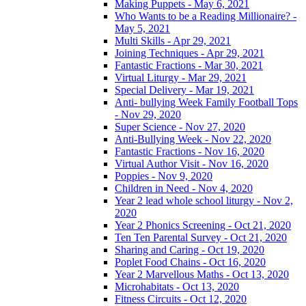
Making Puppets - May 6, 2021
Who Wants to be a Reading Millionaire? -
May 5, 2021
Multi Skills - Apr 29, 2021
Joining Techniques - Apr 29, 2021
Fantastic Fractions - Mar 30, 2021
Virtual Liturgy - Mar 29, 2021
Special Delivery - Mar 19, 2021
Anti- bullying Week Family Football Tops
- Nov 29, 2020
Super Science - Nov 27, 2020
Anti-Bullying Week - Nov 22, 2020
Fantastic Fractions - Nov 16, 2020
Virtual Author Visit - Nov 16, 2020
Poppies - Nov 9, 2020
Children in Need - Nov 4, 2020
Year 2 lead whole school liturgy - Nov 2,
2020
Year 2 Phonics Screening - Oct 21, 2020
Ten Ten Parental Survey - Oct 21, 2020
Sharing and Caring - Oct 19, 2020
Poplet Food Chains - Oct 16, 2020
Year 2 Marvellous Maths - Oct 13, 2020
Microhabitats - Oct 13, 2020
Fitness Circuits - Oct 12, 2020