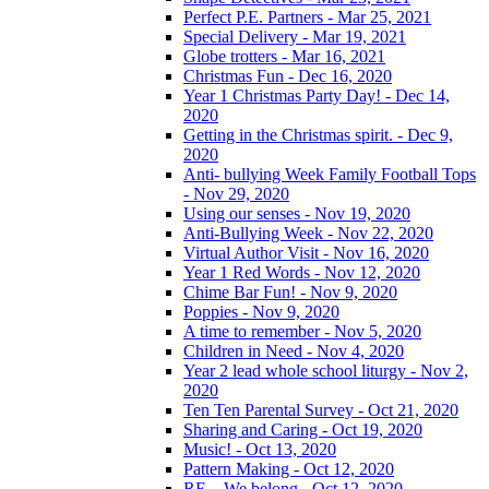
Perfect P.E. Partners - Mar 25, 2021
Special Delivery - Mar 19, 2021
Globe trotters - Mar 16, 2021
Christmas Fun - Dec 16, 2020
Year 1 Christmas Party Day! - Dec 14,
2020
Getting in the Christmas spirit. - Dec 9,
2020
Anti- bullying Week Family Football Tops
- Nov 29, 2020
Using our senses - Nov 19, 2020
Anti-Bullying Week - Nov 22, 2020
Virtual Author Visit - Nov 16, 2020
Year 1 Red Words - Nov 12, 2020
Chime Bar Fun! - Nov 9, 2020
Poppies - Nov 9, 2020
A time to remember - Nov 5, 2020
Children in Need - Nov 4, 2020
Year 2 lead whole school liturgy - Nov 2,
2020
Ten Ten Parental Survey - Oct 21, 2020
Sharing and Caring - Oct 19, 2020
Music! - Oct 13, 2020
Pattern Making - Oct 12, 2020
RE – We belong - Oct 12, 2020