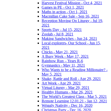
Harvest Festival Mission - Oct 4, 2021
Games in PE - Oct 1, 2021
Maths in action - Oct 1, 2021
Macmillan Cake Sale - Sep 16, 2021
Reception Moving On Liturgy - Jul 19,
2021
Sports Day - Jul 15, 2021
Zoolab - Jul 8, 2021
Making Sandwiches - Jun 24, 2021
Local explorers- Our School - Jun 15,
2021
Chicks - May 21, 2021
A Busy Week - May 17, 2021
Rainbow Run – Years R-6
Gymnastics - May 11, 2021
Who Wants to be a Reading Millionaire? -
May 5, 2021
Shake, Rattle and Roll - Apr 29, 2021
Art Week - Apr 29, 2021
Virtual Liturgy - Mar 29, 2021
Healthy Humans - Mar 26, 2021
The World’s Greatest Class - Mar 5, 2021
Remote Learning 12.01.21 - Jan 12, 2021
Wriggly Nativity - Dec 16, 2020
Christmas Party - Dec 16, 2020