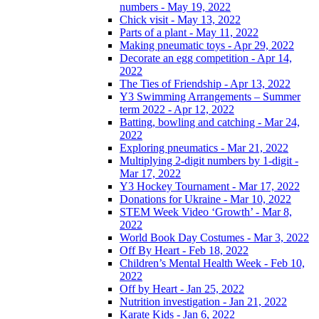
numbers - May 19, 2022
Chick visit - May 13, 2022
Parts of a plant - May 11, 2022
Making pneumatic toys - Apr 29, 2022
Decorate an egg competition - Apr 14,
2022
The Ties of Friendship - Apr 13, 2022
Y3 Swimming Arrangements – Summer
term 2022 - Apr 12, 2022
Batting, bowling and catching - Mar 24,
2022
Exploring pneumatics - Mar 21, 2022
Multiplying 2-digit numbers by 1-digit -
Mar 17, 2022
Y3 Hockey Tournament - Mar 17, 2022
Donations for Ukraine - Mar 10, 2022
STEM Week Video ‘Growth’ - Mar 8,
2022
World Book Day Costumes - Mar 3, 2022
Off By Heart - Feb 18, 2022
Children’s Mental Health Week - Feb 10,
2022
Off by Heart - Jan 25, 2022
Nutrition investigation - Jan 21, 2022
Karate Kids - Jan 6, 2022