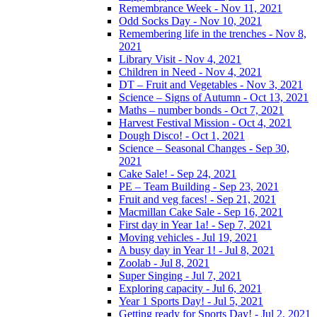
Remembrance Week - Nov 11, 2021
Odd Socks Day - Nov 10, 2021
Remembering life in the trenches - Nov 8,
2021
Library Visit - Nov 4, 2021
Children in Need - Nov 4, 2021
DT – Fruit and Vegetables - Nov 3, 2021
Science – Signs of Autumn - Oct 13, 2021
Maths – number bonds - Oct 7, 2021
Harvest Festival Mission - Oct 4, 2021
Dough Disco! - Oct 1, 2021
Science – Seasonal Changes - Sep 30,
2021
Cake Sale! - Sep 24, 2021
PE – Team Building - Sep 23, 2021
Fruit and veg faces! - Sep 21, 2021
Macmillan Cake Sale - Sep 16, 2021
First day in Year 1a! - Sep 7, 2021
Moving vehicles - Jul 19, 2021
A busy day in Year 1! - Jul 8, 2021
Zoolab - Jul 8, 2021
Super Singing - Jul 7, 2021
Exploring capacity - Jul 6, 2021
Year 1 Sports Day! - Jul 5, 2021
Getting ready for Sports Day! - Jul 2, 2021