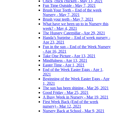
Chick, chick chicken - May 13, 2021
Fun Time Outside - May 7, 2021
Brush Your Teeth – End of the week
Nursery - May 7, 2021
Brush your teeth - May 7, 2021
What have we been up to in Nursery this
week? - May 4, 2021
The Hungry Caterpillar - Apr 29, 2021
Handa’s Surprise – End of week nursery -
Apr 23, 2021
Fun in the sun – End of the Week Nursery
- Apr 16, 2021
Take One Picture - Apr 13, 2021
Mindfulness - Apr 13, 2021
Easter Time - Apr 1, 2021
End of the Week Easter Eggs - Apr 1,
2021
Beginning of the Week Easter Eggs - Apr
1, 2021
The sun has been shining - Mar 26, 2021
Good Friday - Mar 25, 2021
A Busy Week in Nursery - Mar 19, 2021
First Week Back (End of the week
nursery) - Mar 12, 2021
Nursery Back at School - Mar 9, 2021