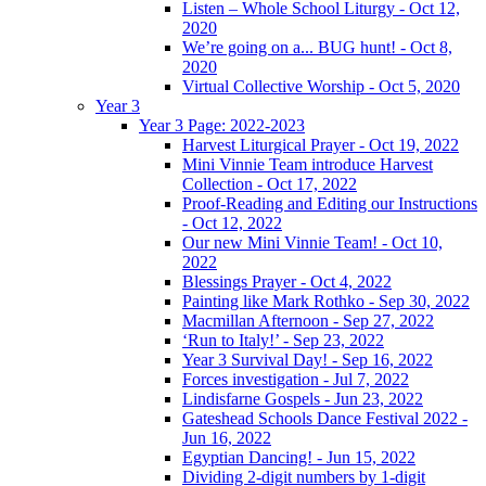
Listen – Whole School Liturgy - Oct 12,
2020
We’re going on a... BUG hunt! - Oct 8,
2020
Virtual Collective Worship - Oct 5, 2020
Year 3
Year 3 Page: 2022-2023
Harvest Liturgical Prayer - Oct 19, 2022
Mini Vinnie Team introduce Harvest
Collection - Oct 17, 2022
Proof-Reading and Editing our Instructions
- Oct 12, 2022
Our new Mini Vinnie Team! - Oct 10,
2022
Blessings Prayer - Oct 4, 2022
Painting like Mark Rothko - Sep 30, 2022
Macmillan Afternoon - Sep 27, 2022
‘Run to Italy!’ - Sep 23, 2022
Year 3 Survival Day! - Sep 16, 2022
Forces investigation - Jul 7, 2022
Lindisfarne Gospels - Jun 23, 2022
Gateshead Schools Dance Festival 2022 -
Jun 16, 2022
Egyptian Dancing! - Jun 15, 2022
Dividing 2-digit numbers by 1-digit