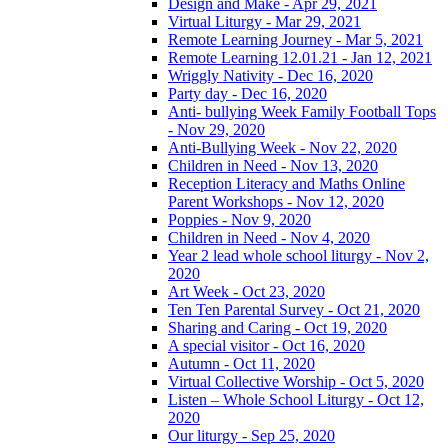
Design and Make - Apr 29, 2021
Virtual Liturgy - Mar 29, 2021
Remote Learning Journey - Mar 5, 2021
Remote Learning 12.01.21 - Jan 12, 2021
Wriggly Nativity - Dec 16, 2020
Party day - Dec 16, 2020
Anti- bullying Week Family Football Tops
- Nov 29, 2020
Anti-Bullying Week - Nov 22, 2020
Children in Need - Nov 13, 2020
Reception Literacy and Maths Online
Parent Workshops - Nov 12, 2020
Poppies - Nov 9, 2020
Children in Need - Nov 4, 2020
Year 2 lead whole school liturgy - Nov 2,
2020
Art Week - Oct 23, 2020
Ten Ten Parental Survey - Oct 21, 2020
Sharing and Caring - Oct 19, 2020
A special visitor - Oct 16, 2020
Autumn - Oct 11, 2020
Virtual Collective Worship - Oct 5, 2020
Listen – Whole School Liturgy - Oct 12,
2020
Our liturgy - Sep 25, 2020