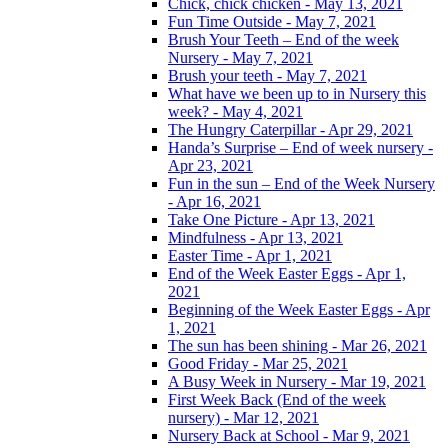
Chick, chick chicken - May 13, 2021
Fun Time Outside - May 7, 2021
Brush Your Teeth – End of the week
Nursery - May 7, 2021
Brush your teeth - May 7, 2021
What have we been up to in Nursery this
week? - May 4, 2021
The Hungry Caterpillar - Apr 29, 2021
Handa’s Surprise – End of week nursery -
Apr 23, 2021
Fun in the sun – End of the Week Nursery
- Apr 16, 2021
Take One Picture - Apr 13, 2021
Mindfulness - Apr 13, 2021
Easter Time - Apr 1, 2021
End of the Week Easter Eggs - Apr 1,
2021
Beginning of the Week Easter Eggs - Apr
1, 2021
The sun has been shining - Mar 26, 2021
Good Friday - Mar 25, 2021
A Busy Week in Nursery - Mar 19, 2021
First Week Back (End of the week
nursery) - Mar 12, 2021
Nursery Back at School - Mar 9, 2021