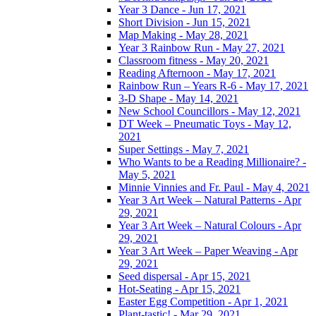
Year 3 Dance - Jun 17, 2021
Short Division - Jun 15, 2021
Map Making - May 28, 2021
Year 3 Rainbow Run - May 27, 2021
Classroom fitness - May 20, 2021
Reading Afternoon - May 17, 2021
Rainbow Run – Years R-6 - May 17, 2021
3-D Shape - May 14, 2021
New School Councillors - May 12, 2021
DT Week – Pneumatic Toys - May 12,
2021
Super Settings - May 7, 2021
Who Wants to be a Reading Millionaire? -
May 5, 2021
Minnie Vinnies and Fr. Paul - May 4, 2021
Year 3 Art Week – Natural Patterns - Apr
29, 2021
Year 3 Art Week – Natural Colours - Apr
29, 2021
Year 3 Art Week – Paper Weaving - Apr
29, 2021
Seed dispersal - Apr 15, 2021
Hot-Seating - Apr 15, 2021
Easter Egg Competition - Apr 1, 2021
Plant-tastic! - Mar 29, 2021