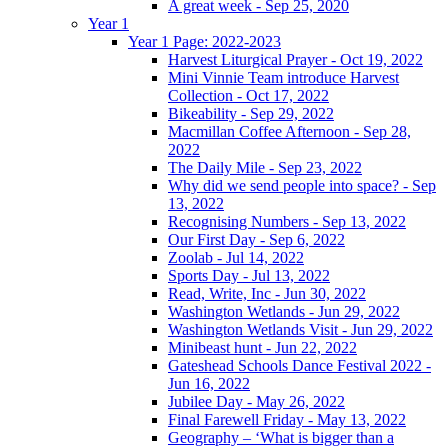
A great week - Sep 25, 2020
Year 1
Year 1 Page: 2022-2023
Harvest Liturgical Prayer - Oct 19, 2022
Mini Vinnie Team introduce Harvest
Collection - Oct 17, 2022
Bikeability - Sep 29, 2022
Macmillan Coffee Afternoon - Sep 28,
2022
The Daily Mile - Sep 23, 2022
Why did we send people into space? - Sep
13, 2022
Recognising Numbers - Sep 13, 2022
Our First Day - Sep 6, 2022
Zoolab - Jul 14, 2022
Sports Day - Jul 13, 2022
Read, Write, Inc - Jun 30, 2022
Washington Wetlands - Jun 29, 2022
Washington Wetlands Visit - Jun 29, 2022
Minibeast hunt - Jun 22, 2022
Gateshead Schools Dance Festival 2022 -
Jun 16, 2022
Jubilee Day - May 26, 2022
Final Farewell Friday - May 13, 2022
Geography – ‘What is bigger than a