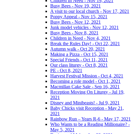
Children In Need - Nov 19, 2021
Busy Bees - Nov 19, 2021
A visit to our local church - Nov 17, 2021
Poppy Appeal - Nov 15, 2021
Busy Bees - Nov 12, 2021
Junk model vehicles - Nov 12, 2021
Busy Bees - Nov 8, 2021
Children in Need - Nov 4, 2021
Break the Rules Day! - Oct 22, 2021
Autumn walk - Oct 20, 2021
Making a Pizza - Oct 15, 2021
Special Friends - Oct 11, 2021
Our class liturgy - Oct 8, 2021
PE - Oct 8, 2021
Harvest Festival Mission - Oct 4, 2021
Becoming a role model - Oct 1, 2021
Macmillan Cake Sale - Sep 16, 2021
Reception Moving On Liturgy - Jul 19,
2021
Disney and Minibeasts! - Jul 9, 2021
Baby Chicks visit Reception - May 21,
2021
Rainbow Run – Years R-6 - May 17, 2021
Who Wants to be a Reading Millionaire? -
May 5, 2021