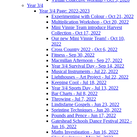
Year 3/4
Year 3/4 Page: 2022-2023
Experimenting with Colour - Oct 21, 2022
Multiplication Workshop - Oct 20, 2022
Mini Vinnie Team introduce Harvest
Collection - Oct 17, 2022
Our new Mini Vinnie Team! - Oct 10,
2022
Cross Country 2022 - Oct 6, 2022
Fitness - Sep 30, 2022
Macmillan Afternoon - Sep 27, 2022
Year 3/4 Survival Day - Sep 14, 2022
Musical Instruments - Jul 22, 2022
Lighthouses – Art Project - Jul 22, 2022
Keeping Cool - Jul 18, 2022
Year 3/4 Sports Day - Jul 13, 2022
Bar Charts - Jul 8, 2022
Throwing - Jul 7, 2022
Lindisfarne Gospels - Jun 23, 2022
Sprinting Techniques - Jun 20, 2022
Pounds and Pence - Jun 17, 2022
Gateshead Schools Dance Festival 2022 -
Jun 16, 2022
Maths Investigation - Jun 16, 2022