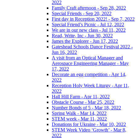
2022
Family Craft afternoon - Sep 28, 2022
Special Friends - Sep 20, 2022
First day in Reception 2022! - Sep 7, 2022
Special Friend’s Picnic - Jul 12, 2022
We are in our new class - Jul 11, 2022
Read, Write, Inc - Jun 30, 2022
James the Explorer - Jun 17, 2022
Gateshead Schools Dance Festival 2022 -
Jun 16, 2022
A visit from an Optical Manager and
Aerospace Engineering Manager - May
17, 2022
Decorate an egg competition - Apr 14,
2022
Reception Holy Week Liturgy - Apr 11,
2022
Hall Hill Farm - Apr 11, 2022
Obstacle Course - Mar 25, 2022
Number Bonds of 5 - Mar 18, 2022
Spring Walk - Mar 14, 2022
STEM week - Mar 11, 2022
Donations for Ukraine - Mar 10, 2022
STEM Week Video ‘Growth’ - Mar 8,
2022