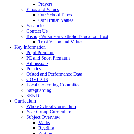
Prayers
Ethos and Values
Our School Ethos
Our British Values
Vacancies
Contact Us
Bishop Wilkinson Catholic Education Trust
Trust Vision and Values
Key Information
Pupil Premium
PE and Sport Premium
Admissions
Policies
Ofsted and Performance Data
COVID-19
Local Governing Committee
Safeguarding
SEND
Curriculum
Whole School Curriculum
Year Group Curriculum
Subject Overview
Maths
Reading
Writing