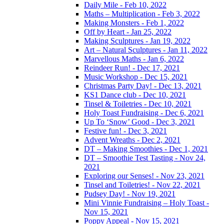
Daily Mile - Feb 10, 2022
Maths – Multiplication - Feb 3, 2022
Making Monsters - Feb 1, 2022
Off by Heart - Jan 25, 2022
Making Sculptures - Jan 19, 2022
Art – Natural Sculptures - Jan 11, 2022
Marvellous Maths - Jan 6, 2022
Reindeer Run! - Dec 17, 2021
Music Workshop - Dec 15, 2021
Christmas Party Day! - Dec 13, 2021
KS1 Dance club - Dec 10, 2021
Tinsel & Toiletries - Dec 10, 2021
Holy Toast Fundraising - Dec 6, 2021
Up To ‘Snow’ Good - Dec 3, 2021
Festive fun! - Dec 3, 2021
Advent Wreaths - Dec 2, 2021
DT – Making Smoothies - Dec 1, 2021
DT – Smoothie Test Tasting - Nov 24,
2021
Exploring our Senses! - Nov 23, 2021
Tinsel and Toiletries! - Nov 22, 2021
Pudsey Day! - Nov 19, 2021
Mini Vinnie Fundraising – Holy Toast -
Nov 15, 2021
Poppy Appeal - Nov 15, 2021