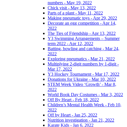
numbers - May 19, 2022
Chick visit - May 13, 2022
Parts of a plant - May 11, 2022
Making pneumatic toys - Apr 29, 2022
Decorate an egg competition - Apr 14,
2022
The Ties of Friendship - Apr 13, 2022
Y3 Swimming Arrangements – Summer
term 2022 - Apr 12, 2022
Batting, bowling and catching - Mar 24,
2022
Exploring pneumatics - Mar 21, 2022
Multiplying 2-digit numbers by 1-digit -
Mar 17, 2022
Y3 Hockey Tournament - Mar 17, 2022
Donations for Ukraine - Mar 10, 2022
STEM Week Video ‘Growth’ - Mar 8,
2022
World Book Day Costumes - Mar 3, 2022
Off By Heart - Feb 18, 2022
Children’s Mental Health Week - Feb 10,
2022
Off by Heart - Jan 25, 2022
Nutrition investigation - Jan 21, 2022
Karate Kids - Jan 6, 2022