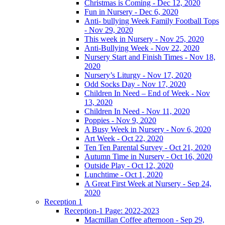
Christmas is Coming - Dec 12, 2020
Fun in Nursery - Dec 6, 2020
Anti- bullying Week Family Football Tops
- Nov 29, 2020
This week in Nursery - Nov 25, 2020
Anti-Bullying Week - Nov 22, 2020
Nursery Start and Finish Times - Nov 18,
2020
Nursery’s Liturgy - Nov 17, 2020
Odd Socks Day - Nov 17, 2020
Children In Need – End of Week - Nov
13, 2020
Children In Need - Nov 11, 2020
Poppies - Nov 9, 2020
A Busy Week in Nursery - Nov 6, 2020
Art Week - Oct 22, 2020
Ten Ten Parental Survey - Oct 21, 2020
Autumn Time in Nursery - Oct 16, 2020
Outside Play - Oct 12, 2020
Lunchtime - Oct 1, 2020
A Great First Week at Nursery - Sep 24,
2020
Reception 1
Reception-1 Page: 2022-2023
Macmillan Coffee afternoon - Sep 29,