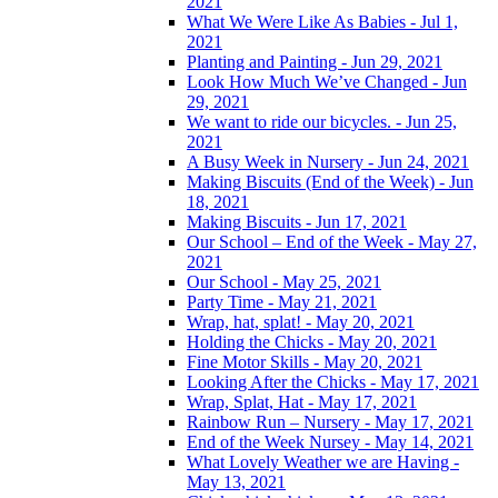
2021
What We Were Like As Babies - Jul 1,
2021
Planting and Painting - Jun 29, 2021
Look How Much We’ve Changed - Jun
29, 2021
We want to ride our bicycles. - Jun 25,
2021
A Busy Week in Nursery - Jun 24, 2021
Making Biscuits (End of the Week) - Jun
18, 2021
Making Biscuits - Jun 17, 2021
Our School – End of the Week - May 27,
2021
Our School - May 25, 2021
Party Time - May 21, 2021
Wrap, hat, splat! - May 20, 2021
Holding the Chicks - May 20, 2021
Fine Motor Skills - May 20, 2021
Looking After the Chicks - May 17, 2021
Wrap, Splat, Hat - May 17, 2021
Rainbow Run – Nursery - May 17, 2021
End of the Week Nursey - May 14, 2021
What Lovely Weather we are Having -
May 13, 2021