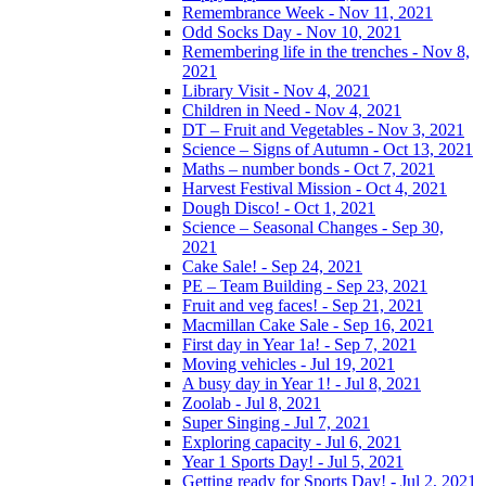
Remembrance Week - Nov 11, 2021
Odd Socks Day - Nov 10, 2021
Remembering life in the trenches - Nov 8,
2021
Library Visit - Nov 4, 2021
Children in Need - Nov 4, 2021
DT – Fruit and Vegetables - Nov 3, 2021
Science – Signs of Autumn - Oct 13, 2021
Maths – number bonds - Oct 7, 2021
Harvest Festival Mission - Oct 4, 2021
Dough Disco! - Oct 1, 2021
Science – Seasonal Changes - Sep 30,
2021
Cake Sale! - Sep 24, 2021
PE – Team Building - Sep 23, 2021
Fruit and veg faces! - Sep 21, 2021
Macmillan Cake Sale - Sep 16, 2021
First day in Year 1a! - Sep 7, 2021
Moving vehicles - Jul 19, 2021
A busy day in Year 1! - Jul 8, 2021
Zoolab - Jul 8, 2021
Super Singing - Jul 7, 2021
Exploring capacity - Jul 6, 2021
Year 1 Sports Day! - Jul 5, 2021
Getting ready for Sports Day! - Jul 2, 2021