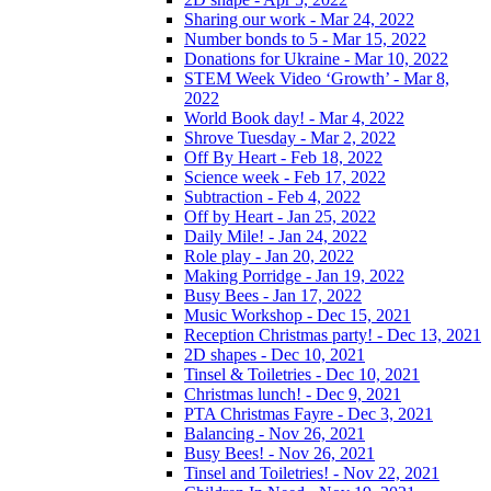
Sharing our work - Mar 24, 2022
Number bonds to 5 - Mar 15, 2022
Donations for Ukraine - Mar 10, 2022
STEM Week Video ‘Growth’ - Mar 8,
2022
World Book day! - Mar 4, 2022
Shrove Tuesday - Mar 2, 2022
Off By Heart - Feb 18, 2022
Science week - Feb 17, 2022
Subtraction - Feb 4, 2022
Off by Heart - Jan 25, 2022
Daily Mile! - Jan 24, 2022
Role play - Jan 20, 2022
Making Porridge - Jan 19, 2022
Busy Bees - Jan 17, 2022
Music Workshop - Dec 15, 2021
Reception Christmas party! - Dec 13, 2021
2D shapes - Dec 10, 2021
Tinsel & Toiletries - Dec 10, 2021
Christmas lunch! - Dec 9, 2021
PTA Christmas Fayre - Dec 3, 2021
Balancing - Nov 26, 2021
Busy Bees! - Nov 26, 2021
Tinsel and Toiletries! - Nov 22, 2021