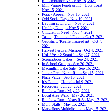
Remembrance Art - Nov 18, 2021
Mini Vinnie Fundraising – Holy Toast -
Nov 15, 2021
Poppy Appeal - Nov 15, 2021
Odd Socks Day - Nov 10, 2021
Baptism at Church - Nov 5, 2021
Healthy Eating - Nov 5, 2021
Children in Need - Nov 4, 2021
Tasting Traditional Foods - Oct 7, 2021
Georgia O’Keeffe inspired art - Oct 7,
2021
Harvest Festival Mission - Oct 4, 2021
Hola! Year 2 Spanish - Sep 27, 2021
Scrumptious Cakes! - Sep 24, 2021
In School Groups - Sep 20, 2021
Macmillan Cake Sale - Sep 16, 2021
Junior Great North Run - Sep 15, 2021
Place Value - Sep 15, 2021
It’s Coming Home! - Jul 9, 2021
Recorders - Jun 28, 2021
Rainbow Run - May 28, 2021
Local Area Walk - May 26, 2021
Rainbow Run – Years R-6 - May 17, 2021
Multi-Skills - May 15, 2021
Marvellous Multiplication - May 15, 2021