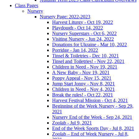
Class Pages
Nursery
Nursery Page: 2022-2023
Harvest Liturgy - Oct 19, 2022
Playdough - Oct 14, 2022
Nursery Superstars - Oct 6, 2022
Visiting Nursery - Jun 24, 2022
Donations for Ukraine - Mar 10, 2022
Porridge - Jan 14, 2022
Tinsel & Toiletries - Dec 10, 2021
Tinsel and Toiletries! - Nov 22, 2021
Children in Need - Nov 19, 2021
A New Baby - Nov 19, 2021
Poppy Appeal - Nov 15, 2021
Jump Start Jonny - Nov 8, 2021
Children in Need - Nov 4, 2021
Break the rules! - Oct 22, 2021
Harvest Festival Mission - Oct 4, 2021
Beginning of the Week Nursery - Sep 29,
2021
Nursery End of the Week - Sep 24, 2021
Zoolab - Jul 9, 2021
End of the Week Sports Day - Jul 8, 2021
Zoolab – End of Week Nursery - Jul 8,