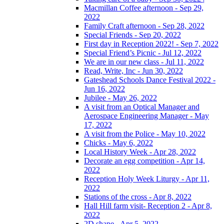
Macmillan Coffee afternoon - Sep 29,
2022
Family Craft afternoon - Sep 28, 2022
Special Friends - Sep 20, 2022
First day in Reception 2022! - Sep 7, 2022
Special Friend’s Picnic - Jul 12, 2022
We are in our new class - Jul 11, 2022
Read, Write, Inc - Jun 30, 2022
Gateshead Schools Dance Festival 2022 -
Jun 16, 2022
Jubilee - May 26, 2022
A visit from an Optical Manager and
Aerospace Engineering Manager - May
17, 2022
A visit from the Police - May 10, 2022
Chicks - May 6, 2022
Local History Week - Apr 28, 2022
Decorate an egg competition - Apr 14,
2022
Reception Holy Week Liturgy - Apr 11,
2022
Stations of the cross - Apr 8, 2022
Hall Hill farm visit- Reception 2 - Apr 8,
2022
2D shape - Apr 5, 2022