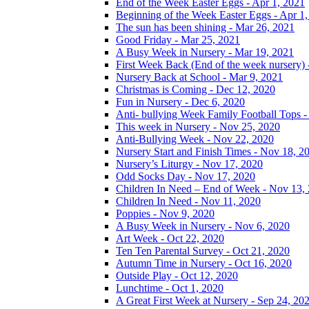
End of the Week Easter Eggs - Apr 1, 2021
Beginning of the Week Easter Eggs - Apr 1
The sun has been shining - Mar 26, 2021
Good Friday - Mar 25, 2021
A Busy Week in Nursery - Mar 19, 2021
First Week Back (End of the week nursery) 
Nursery Back at School - Mar 9, 2021
Christmas is Coming - Dec 12, 2020
Fun in Nursery - Dec 6, 2020
Anti- bullying Week Family Football Tops 
This week in Nursery - Nov 25, 2020
Anti-Bullying Week - Nov 22, 2020
Nursery Start and Finish Times - Nov 18, 2
Nursery’s Liturgy - Nov 17, 2020
Odd Socks Day - Nov 17, 2020
Children In Need – End of Week - Nov 13,
Children In Need - Nov 11, 2020
Poppies - Nov 9, 2020
A Busy Week in Nursery - Nov 6, 2020
Art Week - Oct 22, 2020
Ten Ten Parental Survey - Oct 21, 2020
Autumn Time in Nursery - Oct 16, 2020
Outside Play - Oct 12, 2020
Lunchtime - Oct 1, 2020
A Great First Week at Nursery - Sep 24, 20