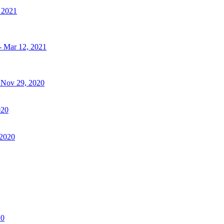
, 2021
- Mar 12, 2021
- Nov 29, 2020
020
 2020
20