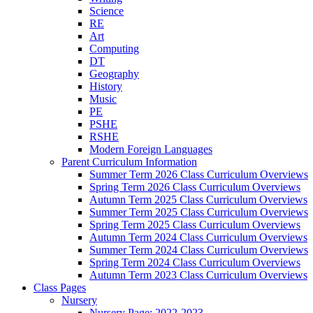
Science
RE
Art
Computing
DT
Geography
History
Music
PE
PSHE
RSHE
Modern Foreign Languages
Parent Curriculum Information
Summer Term 2026 Class Curriculum Overviews
Spring Term 2026 Class Curriculum Overviews
Autumn Term 2025 Class Curriculum Overviews
Summer Term 2025 Class Curriculum Overviews
Spring Term 2025 Class Curriculum Overviews
Autumn Term 2024 Class Curriculum Overviews
Summer Term 2024 Class Curriculum Overviews
Spring Term 2024 Class Curriculum Overviews
Autumn Term 2023 Class Curriculum Overviews
Class Pages
Nursery
Nursery Page: 2022-2023