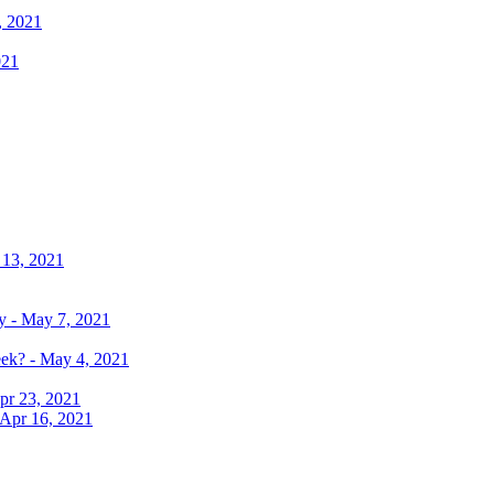
, 2021
021
 13, 2021
y - May 7, 2021
eek? - May 4, 2021
pr 23, 2021
 Apr 16, 2021