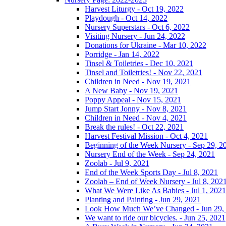
Harvest Liturgy - Oct 19, 2022
Playdough - Oct 14, 2022
Nursery Superstars - Oct 6, 2022
Visiting Nursery - Jun 24, 2022
Donations for Ukraine - Mar 10, 2022
Porridge - Jan 14, 2022
Tinsel & Toiletries - Dec 10, 2021
Tinsel and Toiletries! - Nov 22, 2021
Children in Need - Nov 19, 2021
A New Baby - Nov 19, 2021
Poppy Appeal - Nov 15, 2021
Jump Start Jonny - Nov 8, 2021
Children in Need - Nov 4, 2021
Break the rules! - Oct 22, 2021
Harvest Festival Mission - Oct 4, 2021
Beginning of the Week Nursery - Sep 29, 2
Nursery End of the Week - Sep 24, 2021
Zoolab - Jul 9, 2021
End of the Week Sports Day - Jul 8, 2021
Zoolab – End of Week Nursery - Jul 8, 202
What We Were Like As Babies - Jul 1, 2021
Planting and Painting - Jun 29, 2021
Look How Much We’ve Changed - Jun 29,
We want to ride our bicycles. - Jun 25, 2021