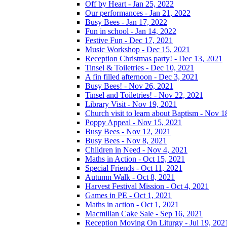
Off by Heart - Jan 25, 2022
Our performances - Jan 21, 2022
Busy Bees - Jan 17, 2022
Fun in school - Jan 14, 2022
Festive Fun - Dec 17, 2021
Music Workshop - Dec 15, 2021
Reception Christmas party! - Dec 13, 2021
Tinsel & Toiletries - Dec 10, 2021
A fin filled afternoon - Dec 3, 2021
Busy Bees! - Nov 26, 2021
Tinsel and Toiletries! - Nov 22, 2021
Library Visit - Nov 19, 2021
Church visit to learn about Baptism - Nov 1
Poppy Appeal - Nov 15, 2021
Busy Bees - Nov 12, 2021
Busy Bees - Nov 8, 2021
Children in Need - Nov 4, 2021
Maths in Action - Oct 15, 2021
Special Friends - Oct 11, 2021
Autumn Walk - Oct 8, 2021
Harvest Festival Mission - Oct 4, 2021
Games in PE - Oct 1, 2021
Maths in action - Oct 1, 2021
Macmillan Cake Sale - Sep 16, 2021
Reception Moving On Liturgy - Jul 19, 202