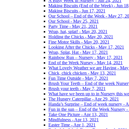
A Busy Week in Nursery - Jun 24, 2021
Making Biscuits (End of the Week) - Jun 18
Making Biscuits - Jun 17, 2021
Our School – End of the Week - May 27, 2
Our School - May 25, 2021
Party Time - May 21, 2021
Wrap, hat, splat! - May 20, 2021
Holding the Chicks - May 20, 2021
Fine Motor Skills - May 20, 2021
Looking After the Chicks - May 17, 2021
Wrap, Splat, Hat - May 17, 2021
Rainbow Run – Nursery - May 17, 2021
End of the Week Nursey - May 14, 2021
What Lovely Weather we are Having - May
Chick, chick chicken - May 13, 2021
Fun Time Outside - May 7, 2021
Brush Your Teeth – End of the week Nurser
Brush your teeth - May 7, 2021
What have we been up to in Nursery this w
The Hungry Caterpillar - Apr 29, 2021
Handa’s Surprise – End of week nursery - A
Fun in the sun – End of the Week Nursery -
Take One Picture - Apr 13, 2021
Mindfulness - Apr 13, 2021
Easter Time - Apr 1, 2021