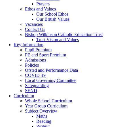
Prayers
Ethos and Values
Our School Ethos
Our British Values
Vacancies
Contact Us
Bishop Wilkinson Catholic Education Trust
Trust Vision and Values
Key Information
Pupil Premium
PE and Sport Premium
Admissions
Policies
Ofsted and Performance Data
COVID-19
Local Governing Committee
Safeguarding
SEND
Curriculum
Whole School Curriculum
Year Group Curriculum
Subject Overview
Maths
Reading
Writing