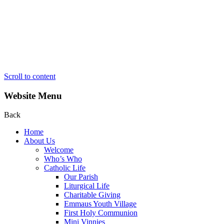
Scroll to content
Website Menu
Back
Home
About Us
Welcome
Who’s Who
Catholic Life
Our Parish
Liturgical Life
Charitable Giving
Emmaus Youth Village
First Holy Communion
Mini Vinnies