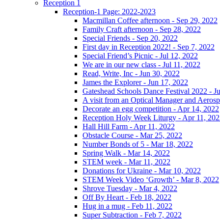
Reception 1
Reception-1 Page: 2022-2023
Macmillan Coffee afternoon - Sep 29, 2022
Family Craft afternoon - Sep 28, 2022
Special Friends - Sep 20, 2022
First day in Reception 2022! - Sep 7, 2022
Special Friend’s Picnic - Jul 12, 2022
We are in our new class - Jul 11, 2022
Read, Write, Inc - Jun 30, 2022
James the Explorer - Jun 17, 2022
Gateshead Schools Dance Festival 2022 - J
A visit from an Optical Manager and Aeros
Decorate an egg competition - Apr 14, 2022
Reception Holy Week Liturgy - Apr 11, 20
Hall Hill Farm - Apr 11, 2022
Obstacle Course - Mar 25, 2022
Number Bonds of 5 - Mar 18, 2022
Spring Walk - Mar 14, 2022
STEM week - Mar 11, 2022
Donations for Ukraine - Mar 10, 2022
STEM Week Video ‘Growth’ - Mar 8, 2022
Shrove Tuesday - Mar 4, 2022
Off By Heart - Feb 18, 2022
Hug in a mug - Feb 11, 2022
Super Subtraction - Feb 7, 2022