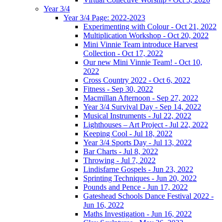
Year 3/4
Year 3/4 Page: 2022-2023
Experimenting with Colour - Oct 21, 2022
Multiplication Workshop - Oct 20, 2022
Mini Vinnie Team introduce Harvest
Collection - Oct 17, 2022
Our new Mini Vinnie Team! - Oct 10,
2022
Cross Country 2022 - Oct 6, 2022
Fitness - Sep 30, 2022
Macmillan Afternoon - Sep 27, 2022
Year 3/4 Survival Day - Sep 14, 2022
Musical Instruments - Jul 22, 2022
Lighthouses – Art Project - Jul 22, 2022
Keeping Cool - Jul 18, 2022
Year 3/4 Sports Day - Jul 13, 2022
Bar Charts - Jul 8, 2022
Throwing - Jul 7, 2022
Lindisfarne Gospels - Jun 23, 2022
Sprinting Techniques - Jun 20, 2022
Pounds and Pence - Jun 17, 2022
Gateshead Schools Dance Festival 2022 -
Jun 16, 2022
Maths Investigation - Jun 16, 2022