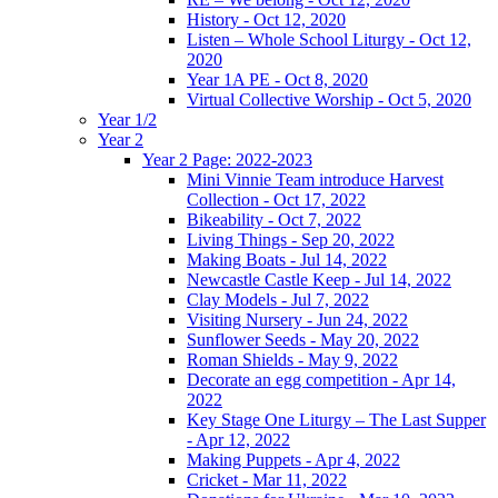
History - Oct 12, 2020
Listen – Whole School Liturgy - Oct 12,
2020
Year 1A PE - Oct 8, 2020
Virtual Collective Worship - Oct 5, 2020
Year 1/2
Year 2
Year 2 Page: 2022-2023
Mini Vinnie Team introduce Harvest
Collection - Oct 17, 2022
Bikeability - Oct 7, 2022
Living Things - Sep 20, 2022
Making Boats - Jul 14, 2022
Newcastle Castle Keep - Jul 14, 2022
Clay Models - Jul 7, 2022
Visiting Nursery - Jun 24, 2022
Sunflower Seeds - May 20, 2022
Roman Shields - May 9, 2022
Decorate an egg competition - Apr 14,
2022
Key Stage One Liturgy – The Last Supper
- Apr 12, 2022
Making Puppets - Apr 4, 2022
Cricket - Mar 11, 2022