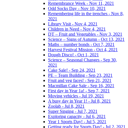
Remembrance Week - Nov 11, 2021
Odd Socks Day - Nov 10, 2021
Remembering life in the trenches - Nov 8,
2021
Library Visit - Nov 4, 2021
Children in Need - Nov 4, 2021
DT – Fruit and Vegetables - Nov 3, 2021
Science – Signs of Autumn - Oct 13, 2021
Maths – number bonds - Oct 7, 2021
Harvest Festival Mission - Oct 4, 2021
Dough Disco! - Oct 1, 2021
Science – Seasonal Changes - Sep 30,
2021
Cake Sale! - Sep 24, 2021
PE – Team Building - Sep 23, 2021
Fruit and veg faces! - Sep 21, 2021
Macmillan Cake Sale - Sep 16, 2021
First day in Year 1a! - Sep 7, 2021
Moving vehicles - Jul 19, 2021
A busy day in Year 1! - Jul 8, 2021
Zoolab - Jul 8, 2021
Super Singing - Jul 7, 2021
Exploring capacity - Jul 6, 2021
Year 1 Sports Day! - Jul 5, 2021
Getting ready for Sports Day! - Jul 2, 2021