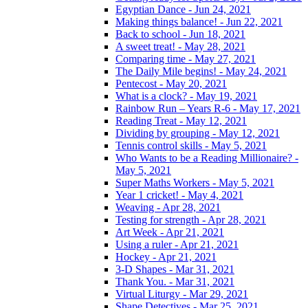
Egyptian Dance - Jun 24, 2021
Making things balance! - Jun 22, 2021
Back to school - Jun 18, 2021
A sweet treat! - May 28, 2021
Comparing time - May 27, 2021
The Daily Mile begins! - May 24, 2021
Pentecost - May 20, 2021
What is a clock? - May 19, 2021
Rainbow Run – Years R-6 - May 17, 2021
Reading Treat - May 12, 2021
Dividing by grouping - May 12, 2021
Tennis control skills - May 5, 2021
Who Wants to be a Reading Millionaire? -
May 5, 2021
Super Maths Workers - May 5, 2021
Year 1 cricket! - May 4, 2021
Weaving - Apr 28, 2021
Testing for strength - Apr 28, 2021
Art Week - Apr 21, 2021
Using a ruler - Apr 21, 2021
Hockey - Apr 21, 2021
3-D Shapes - Mar 31, 2021
Thank You. - Mar 31, 2021
Virtual Liturgy - Mar 29, 2021
Shape Detectives - Mar 25, 2021