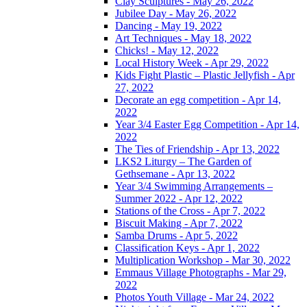
Clay Sculptures - May 26, 2022
Jubilee Day - May 26, 2022
Dancing - May 19, 2022
Art Techniques - May 18, 2022
Chicks! - May 12, 2022
Local History Week - Apr 29, 2022
Kids Fight Plastic – Plastic Jellyfish - Apr
27, 2022
Decorate an egg competition - Apr 14,
2022
Year 3/4 Easter Egg Competition - Apr 14,
2022
The Ties of Friendship - Apr 13, 2022
LKS2 Liturgy – The Garden of
Gethsemane - Apr 13, 2022
Year 3/4 Swimming Arrangements –
Summer 2022 - Apr 12, 2022
Stations of the Cross - Apr 7, 2022
Biscuit Making - Apr 7, 2022
Samba Drums - Apr 5, 2022
Classification Keys - Apr 1, 2022
Multiplication Workshop - Mar 30, 2022
Emmaus Village Photographs - Mar 29,
2022
Photos Youth Village - Mar 24, 2022