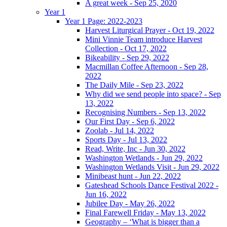
A great week - Sep 25, 2020
Year 1
Year 1 Page: 2022-2023
Harvest Liturgical Prayer - Oct 19, 2022
Mini Vinnie Team introduce Harvest
Collection - Oct 17, 2022
Bikeability - Sep 29, 2022
Macmillan Coffee Afternoon - Sep 28,
2022
The Daily Mile - Sep 23, 2022
Why did we send people into space? - Sep
13, 2022
Recognising Numbers - Sep 13, 2022
Our First Day - Sep 6, 2022
Zoolab - Jul 14, 2022
Sports Day - Jul 13, 2022
Read, Write, Inc - Jun 30, 2022
Washington Wetlands - Jun 29, 2022
Washington Wetlands Visit - Jun 29, 2022
Minibeast hunt - Jun 22, 2022
Gateshead Schools Dance Festival 2022 -
Jun 16, 2022
Jubilee Day - May 26, 2022
Final Farewell Friday - May 13, 2022
Geography – ‘What is bigger than a