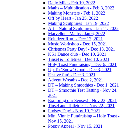
Daily Mile - Feb 10, 2022
Maths – Multiplication - Feb 3, 2022
Making Monsters - Feb 1, 2022
Off by Heart - Jan 25, 2022
Making Sculptures - Jan 19, 2022
Art – Natural Sculptures - Jan 11, 2022
Marvellous Maths - Jan 6, 2022
Reindeer Run! - Dec 17, 2021
Music Workshop - Dec 15, 2021
Christmas Party Day! - Dec 13, 2021
KS1 Dance club - Dec 10, 2021
Tinsel & Toiletries - Dec 10, 2021
Holy Toast Fundraising - Dec 6, 2021
Up To ‘Snow’ Good - Dec 3, 2021
Festive fun! - Dec 3, 2021
Advent Wreaths - Dec 2, 2021
DT – Making Smoothies - Dec 1, 2021
DT – Smoothie Test Tasting - Nov 24,
2021
Exploring our Senses! - Nov 23, 2021
Tinsel and Toiletries! - Nov 22, 2021
Pudsey Day! - Nov 19, 2021
Mini Vinnie Fundraising – Holy Toast -
Nov 15, 2021
Poppy Appeal - Nov 15, 2021