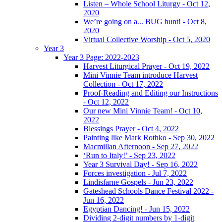
Listen – Whole School Liturgy - Oct 12,
2020
We’re going on a... BUG hunt! - Oct 8,
2020
Virtual Collective Worship - Oct 5, 2020
Year 3
Year 3 Page: 2022-2023
Harvest Liturgical Prayer - Oct 19, 2022
Mini Vinnie Team introduce Harvest
Collection - Oct 17, 2022
Proof-Reading and Editing our Instructions
- Oct 12, 2022
Our new Mini Vinnie Team! - Oct 10,
2022
Blessings Prayer - Oct 4, 2022
Painting like Mark Rothko - Sep 30, 2022
Macmillan Afternoon - Sep 27, 2022
‘Run to Italy!’ - Sep 23, 2022
Year 3 Survival Day! - Sep 16, 2022
Forces investigation - Jul 7, 2022
Lindisfarne Gospels - Jun 23, 2022
Gateshead Schools Dance Festival 2022 -
Jun 16, 2022
Egyptian Dancing! - Jun 15, 2022
Dividing 2-digit numbers by 1-digit