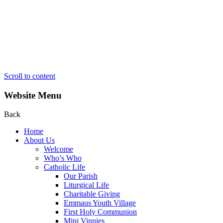
Scroll to content
Website Menu
Back
Home
About Us
Welcome
Who’s Who
Catholic Life
Our Parish
Liturgical Life
Charitable Giving
Emmaus Youth Village
First Holy Communion
Mini Vinnies