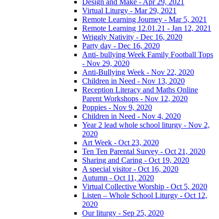
Design and Make - Apr 29, 2021
Virtual Liturgy - Mar 29, 2021
Remote Learning Journey - Mar 5, 2021
Remote Learning 12.01.21 - Jan 12, 2021
Wriggly Nativity - Dec 16, 2020
Party day - Dec 16, 2020
Anti- bullying Week Family Football Tops
- Nov 29, 2020
Anti-Bullying Week - Nov 22, 2020
Children in Need - Nov 13, 2020
Reception Literacy and Maths Online
Parent Workshops - Nov 12, 2020
Poppies - Nov 9, 2020
Children in Need - Nov 4, 2020
Year 2 lead whole school liturgy - Nov 2,
2020
Art Week - Oct 23, 2020
Ten Ten Parental Survey - Oct 21, 2020
Sharing and Caring - Oct 19, 2020
A special visitor - Oct 16, 2020
Autumn - Oct 11, 2020
Virtual Collective Worship - Oct 5, 2020
Listen – Whole School Liturgy - Oct 12,
2020
Our liturgy - Sep 25, 2020