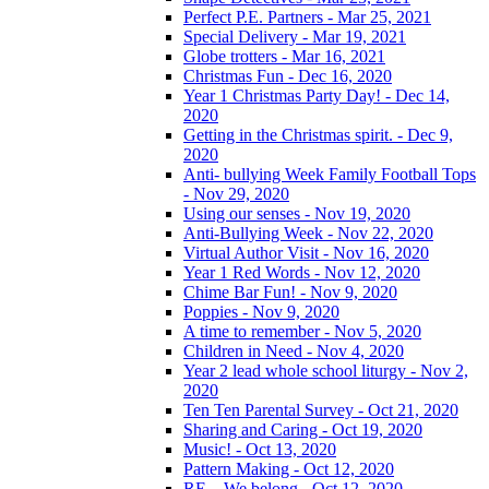
Perfect P.E. Partners - Mar 25, 2021
Special Delivery - Mar 19, 2021
Globe trotters - Mar 16, 2021
Christmas Fun - Dec 16, 2020
Year 1 Christmas Party Day! - Dec 14,
2020
Getting in the Christmas spirit. - Dec 9,
2020
Anti- bullying Week Family Football Tops
- Nov 29, 2020
Using our senses - Nov 19, 2020
Anti-Bullying Week - Nov 22, 2020
Virtual Author Visit - Nov 16, 2020
Year 1 Red Words - Nov 12, 2020
Chime Bar Fun! - Nov 9, 2020
Poppies - Nov 9, 2020
A time to remember - Nov 5, 2020
Children in Need - Nov 4, 2020
Year 2 lead whole school liturgy - Nov 2,
2020
Ten Ten Parental Survey - Oct 21, 2020
Sharing and Caring - Oct 19, 2020
Music! - Oct 13, 2020
Pattern Making - Oct 12, 2020
RE – We belong - Oct 12, 2020