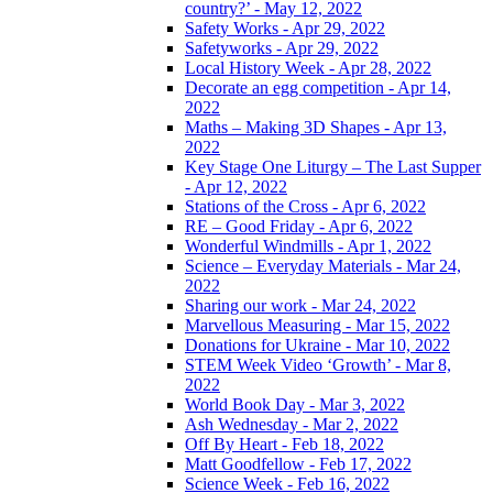
country?’ - May 12, 2022
Safety Works - Apr 29, 2022
Safetyworks - Apr 29, 2022
Local History Week - Apr 28, 2022
Decorate an egg competition - Apr 14,
2022
Maths – Making 3D Shapes - Apr 13,
2022
Key Stage One Liturgy – The Last Supper
- Apr 12, 2022
Stations of the Cross - Apr 6, 2022
RE – Good Friday - Apr 6, 2022
Wonderful Windmills - Apr 1, 2022
Science – Everyday Materials - Mar 24,
2022
Sharing our work - Mar 24, 2022
Marvellous Measuring - Mar 15, 2022
Donations for Ukraine - Mar 10, 2022
STEM Week Video ‘Growth’ - Mar 8,
2022
World Book Day - Mar 3, 2022
Ash Wednesday - Mar 2, 2022
Off By Heart - Feb 18, 2022
Matt Goodfellow - Feb 17, 2022
Science Week - Feb 16, 2022