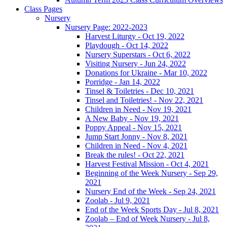
Class Pages
Nursery
Nursery Page: 2022-2023
Harvest Liturgy - Oct 19, 2022
Playdough - Oct 14, 2022
Nursery Superstars - Oct 6, 2022
Visiting Nursery - Jun 24, 2022
Donations for Ukraine - Mar 10, 2022
Porridge - Jan 14, 2022
Tinsel & Toiletries - Dec 10, 2021
Tinsel and Toiletries! - Nov 22, 2021
Children in Need - Nov 19, 2021
A New Baby - Nov 19, 2021
Poppy Appeal - Nov 15, 2021
Jump Start Jonny - Nov 8, 2021
Children in Need - Nov 4, 2021
Break the rules! - Oct 22, 2021
Harvest Festival Mission - Oct 4, 2021
Beginning of the Week Nursery - Sep 29,
2021
Nursery End of the Week - Sep 24, 2021
Zoolab - Jul 9, 2021
End of the Week Sports Day - Jul 8, 2021
Zoolab – End of Week Nursery - Jul 8,