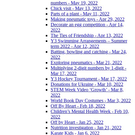
numbers - May 19, 2022
Chick visit - May 13, 2022
Parts of a plant - May 11, 2022
Making pneumatic toys - Apr 29, 2022
Decorate an egg competition - Apr 14,
2022
The Ties of Friendship - Apr 13, 2022
Y3 Swimming Arrangements – Summer
term 2022 - Apr 12, 2022
Batting, bowling and catching - Mar 24,
2022
Exploring pneumatics - Mar 21, 2022
Multiplying 2-digit numbers by 1-digit -
Mar 17, 2022
Y3 Hockey Tournament - Mar 17, 2022
Donations for Ukraine - Mar 10, 2022
STEM Week Video ‘Growth’ - Mar 8,
2022
World Book Day Costumes - Mar 3, 2022
Off By Heart - Feb 18, 2022
Children’s Mental Health Week - Feb 10,
2022
Off by Heart - Jan 25, 2022
Nutrition investigation - Jan 21, 2022
Karate Kids - Jan 6, 2022