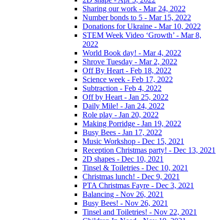
Sharing our work - Mar 24, 2022
Number bonds to 5 - Mar 15, 2022
Donations for Ukraine - Mar 10, 2022
STEM Week Video ‘Growth’ - Mar 8,
2022
World Book day! - Mar 4, 2022
Shrove Tuesday - Mar 2, 2022
Off By Heart - Feb 18, 2022
Science week - Feb 17, 2022
Subtraction - Feb 4, 2022
Off by Heart - Jan 25, 2022
Daily Mile! - Jan 24, 2022
Role play - Jan 20, 2022
Making Porridge - Jan 19, 2022
Busy Bees - Jan 17, 2022
Music Workshop - Dec 15, 2021
Reception Christmas party! - Dec 13, 2021
2D shapes - Dec 10, 2021
Tinsel & Toiletries - Dec 10, 2021
Christmas lunch! - Dec 9, 2021
PTA Christmas Fayre - Dec 3, 2021
Balancing - Nov 26, 2021
Busy Bees! - Nov 26, 2021
Tinsel and Toiletries! - Nov 22, 2021