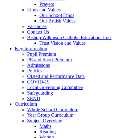
Prayers
Ethos and Values
Our School Ethos
Our British Values
Vacancies
Contact Us
Bishop Wilkinson Catholic Education Trust
Trust Vision and Values
Key Information
Pupil Premium
PE and Sport Premium
Admissions
Policies
Ofsted and Performance Data
COVID-19
Local Governing Committee
Safeguarding
SEND
Curriculum
Whole School Curriculum
Year Group Curriculum
Subject Overview
Maths
Reading
Writing