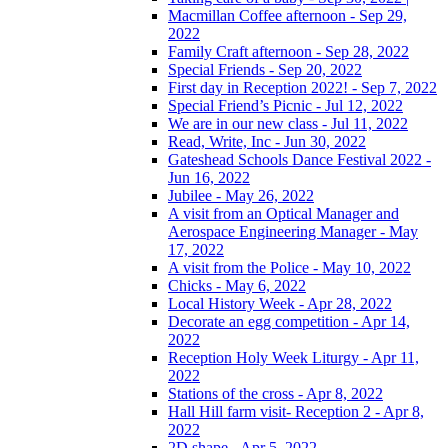
Macmillan Coffee afternoon - Sep 29,
2022
Family Craft afternoon - Sep 28, 2022
Special Friends - Sep 20, 2022
First day in Reception 2022! - Sep 7, 2022
Special Friend’s Picnic - Jul 12, 2022
We are in our new class - Jul 11, 2022
Read, Write, Inc - Jun 30, 2022
Gateshead Schools Dance Festival 2022 -
Jun 16, 2022
Jubilee - May 26, 2022
A visit from an Optical Manager and
Aerospace Engineering Manager - May
17, 2022
A visit from the Police - May 10, 2022
Chicks - May 6, 2022
Local History Week - Apr 28, 2022
Decorate an egg competition - Apr 14,
2022
Reception Holy Week Liturgy - Apr 11,
2022
Stations of the cross - Apr 8, 2022
Hall Hill farm visit- Reception 2 - Apr 8,
2022
2D shape - Apr 5, 2022