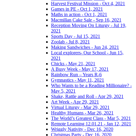
Harvest Festival Mission - Oct 4, 2021
Games in PE - Oct 1, 2021
Maths in action - Oct 1, 2021
Macmillan Cake Sale - Sep 16, 2021
Reception Moving On Liturgy - Jul 19,
2021
Sports Day - Jul 15, 2021
Zoolab - Jul 8, 2021
Making Sandwiches - Jun 24, 2021
Local explorers- Our School - Jun 15,
2021
Chicks - May 21, 2021
A Busy Week - May 17, 2021
Rainbow Run – Years R-6
Gymnastics - May 11, 2021
Who Wants to be a Reading Millionaire? -
May 5, 2021
Shake, Rattle and Roll - Apr 29, 2021
Art Week - Apr 29, 2021
Virtual Liturgy - Mar 29, 2021
Healthy Humans - Mar 26, 2021
The World’s Greatest Class - Mar 5, 2021
Remote Learning 12.01.21 - Jan 12, 2021
Wriggly Nativity - Dec 16, 2020
Christmas Party - Dec 16, 2020