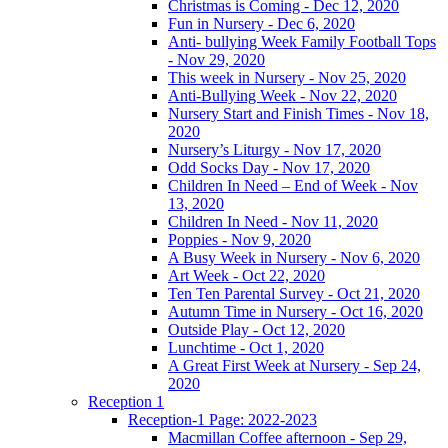
Christmas is Coming - Dec 12, 2020
Fun in Nursery - Dec 6, 2020
Anti- bullying Week Family Football Tops
- Nov 29, 2020
This week in Nursery - Nov 25, 2020
Anti-Bullying Week - Nov 22, 2020
Nursery Start and Finish Times - Nov 18,
2020
Nursery’s Liturgy - Nov 17, 2020
Odd Socks Day - Nov 17, 2020
Children In Need – End of Week - Nov
13, 2020
Children In Need - Nov 11, 2020
Poppies - Nov 9, 2020
A Busy Week in Nursery - Nov 6, 2020
Art Week - Oct 22, 2020
Ten Ten Parental Survey - Oct 21, 2020
Autumn Time in Nursery - Oct 16, 2020
Outside Play - Oct 12, 2020
Lunchtime - Oct 1, 2020
A Great First Week at Nursery - Sep 24,
2020
Reception 1
Reception-1 Page: 2022-2023
Macmillan Coffee afternoon - Sep 29,