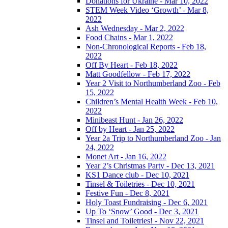
Donations for Ukraine - Mar 10, 2022
STEM Week Video ‘Growth’ - Mar 8,
2022
Ash Wednesday - Mar 2, 2022
Food Chains - Mar 1, 2022
Non-Chronological Reports - Feb 18,
2022
Off By Heart - Feb 18, 2022
Matt Goodfellow - Feb 17, 2022
Year 2 Visit to Northumberland Zoo - Feb
15, 2022
Children’s Mental Health Week - Feb 10,
2022
Minibeast Hunt - Jan 26, 2022
Off by Heart - Jan 25, 2022
Year 2a Trip to Northumberland Zoo - Jan
24, 2022
Monet Art - Jan 16, 2022
Year 2’s Christmas Party - Dec 13, 2021
KS1 Dance club - Dec 10, 2021
Tinsel & Toiletries - Dec 10, 2021
Festive Fun - Dec 8, 2021
Holy Toast Fundraising - Dec 6, 2021
Up To ‘Snow’ Good - Dec 3, 2021
Tinsel and Toiletries! - Nov 22, 2021