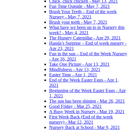
Chick, chick chicken - May 13, 2021
Fun Time Outside - May 7, 2021
Brush Your Teeth – End of the week
Nursery - May 7, 2021
Brush your teeth - May 7, 2021
What have we been up to in Nursery this
week? - May 4, 2021
The Hungry Caterpillar - Apr 29, 2021
Handa’s Surprise – End of week nursery -
Apr 23, 2021
Fun in the sun – End of the Week Nursery
- Apr 16, 2021
Take One Picture - Apr 13, 2021
Mindfulness - Apr 13, 2021
Easter Time - Apr 1, 2021
End of the Week Easter Eggs - Apr 1,
2021
Beginning of the Week Easter Eggs - Apr
1, 2021
The sun has been shining - Mar 26, 2021
Good Friday - Mar 25, 2021
A Busy Week in Nursery - Mar 19, 2021
First Week Back (End of the week
nursery) - Mar 12, 2021
Nursery Back at School - Mar 9, 2021