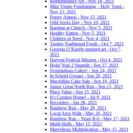
Remembrance Art - Nov 18, 2021
Mini Vinnie Fundraising – Holy Toast -
Nov 15, 2021
Poppy Appeal - Nov 15, 2021
Odd Socks Day - Nov 10, 2021
Baptism at Church - Nov 5, 2021
Healthy Eating - Nov 5, 2021
Children in Need - Nov 4, 2021
Tasting Traditional Foods - Oct 7, 2021
Georgia O’Keeffe inspired art - Oct 7,
2021
Harvest Festival Mission - Oct 4, 2021
Hola! Year 2 Spanish - Sep 27, 2021
Scrumptious Cakes! - Sep 24, 2021
In School Groups - Sep 20, 2021
Macmillan Cake Sale - Sep 16, 2021
Junior Great North Run - Sep 15, 2021
Place Value - Sep 15, 2021
It’s Coming Home! - Jul 9, 2021
Recorders - Jun 28, 2021
Rainbow Run - May 28, 2021
Local Area Walk - May 26, 2021
Rainbow Run – Years R-6 - May 17, 2021
Multi-Skills - May 15, 2021
Marvellous Multiplication - May 15, 2021