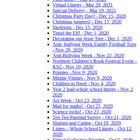
Virtual Liturgy - Mar 29, 2021
Special Delivery - Mar 19, 2021
Christmas Party Day! - Dec 15, 2020
Christmas jumpers! - Dec 15, 2020
Skeletons - Dec 15, 2020
Tinsel the Elf! - Dec 1, 2020
Decorating our Jesse Tree - Dec 1, 2020
Anti- bullying Week Family Football Tops
- Nov 29, 2020
Anti-Bullying Week - Nov 22, 2020
Northern Children’s Book Festival Event –
KS2 - Nov 10, 2020
Poppies - Nov 9, 2020
Minnie Vinnies - Nov 9, 2020
Children in Need - Nov 4, 2020
Year 2 lead whole school liturgy - Nov 2,
2020
Art Week - Oct 23, 2020
Mad for maths! - Oct 23, 2020
Science rocks! - Oct 23, 2020
Ten Ten Parental Survey - Oct 21, 2020
Sharing and Caring - Oct 19, 2020
Listen – Whole School Liturgy - Oct 12,
2020
Virtual Collective Worship - Oct 5, 2020