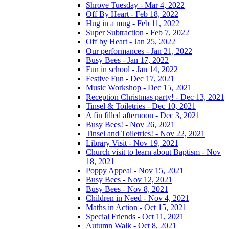
Shrove Tuesday - Mar 4, 2022
Off By Heart - Feb 18, 2022
Hug in a mug - Feb 11, 2022
Super Subtraction - Feb 7, 2022
Off by Heart - Jan 25, 2022
Our performances - Jan 21, 2022
Busy Bees - Jan 17, 2022
Fun in school - Jan 14, 2022
Festive Fun - Dec 17, 2021
Music Workshop - Dec 15, 2021
Reception Christmas party! - Dec 13, 2021
Tinsel & Toiletries - Dec 10, 2021
A fin filled afternoon - Dec 3, 2021
Busy Bees! - Nov 26, 2021
Tinsel and Toiletries! - Nov 22, 2021
Library Visit - Nov 19, 2021
Church visit to learn about Baptism - Nov
18, 2021
Poppy Appeal - Nov 15, 2021
Busy Bees - Nov 12, 2021
Busy Bees - Nov 8, 2021
Children in Need - Nov 4, 2021
Maths in Action - Oct 15, 2021
Special Friends - Oct 11, 2021
Autumn Walk - Oct 8, 2021