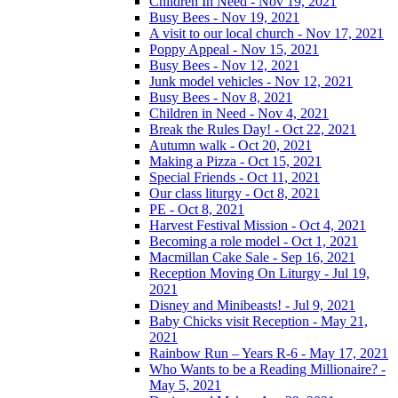
Children In Need - Nov 19, 2021
Busy Bees - Nov 19, 2021
A visit to our local church - Nov 17, 2021
Poppy Appeal - Nov 15, 2021
Busy Bees - Nov 12, 2021
Junk model vehicles - Nov 12, 2021
Busy Bees - Nov 8, 2021
Children in Need - Nov 4, 2021
Break the Rules Day! - Oct 22, 2021
Autumn walk - Oct 20, 2021
Making a Pizza - Oct 15, 2021
Special Friends - Oct 11, 2021
Our class liturgy - Oct 8, 2021
PE - Oct 8, 2021
Harvest Festival Mission - Oct 4, 2021
Becoming a role model - Oct 1, 2021
Macmillan Cake Sale - Sep 16, 2021
Reception Moving On Liturgy - Jul 19,
2021
Disney and Minibeasts! - Jul 9, 2021
Baby Chicks visit Reception - May 21,
2021
Rainbow Run – Years R-6 - May 17, 2021
Who Wants to be a Reading Millionaire? -
May 5, 2021