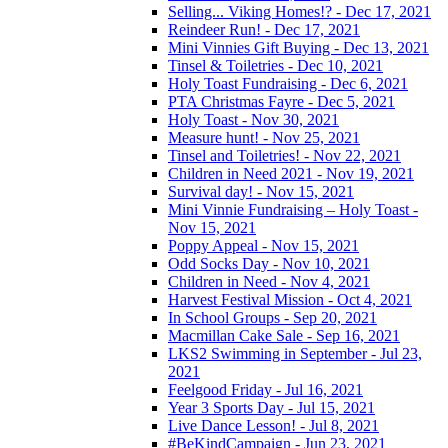
Selling... Viking Homes!? - Dec 17, 2021
Reindeer Run! - Dec 17, 2021
Mini Vinnies Gift Buying - Dec 13, 2021
Tinsel & Toiletries - Dec 10, 2021
Holy Toast Fundraising - Dec 6, 2021
PTA Christmas Fayre - Dec 5, 2021
Holy Toast - Nov 30, 2021
Measure hunt! - Nov 25, 2021
Tinsel and Toiletries! - Nov 22, 2021
Children in Need 2021 - Nov 19, 2021
Survival day! - Nov 15, 2021
Mini Vinnie Fundraising – Holy Toast -
Nov 15, 2021
Poppy Appeal - Nov 15, 2021
Odd Socks Day - Nov 10, 2021
Children in Need - Nov 4, 2021
Harvest Festival Mission - Oct 4, 2021
In School Groups - Sep 20, 2021
Macmillan Cake Sale - Sep 16, 2021
LKS2 Swimming in September - Jul 23,
2021
Feelgood Friday - Jul 16, 2021
Year 3 Sports Day - Jul 15, 2021
Live Dance Lesson! - Jul 8, 2021
#BeKindCampaign - Jun 23, 2021