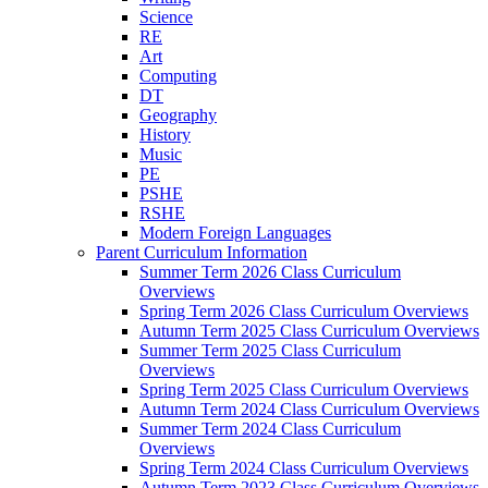
Science
RE
Art
Computing
DT
Geography
History
Music
PE
PSHE
RSHE
Modern Foreign Languages
Parent Curriculum Information
Summer Term 2026 Class Curriculum
Overviews
Spring Term 2026 Class Curriculum Overviews
Autumn Term 2025 Class Curriculum Overviews
Summer Term 2025 Class Curriculum
Overviews
Spring Term 2025 Class Curriculum Overviews
Autumn Term 2024 Class Curriculum Overviews
Summer Term 2024 Class Curriculum
Overviews
Spring Term 2024 Class Curriculum Overviews
Autumn Term 2023 Class Curriculum Overviews