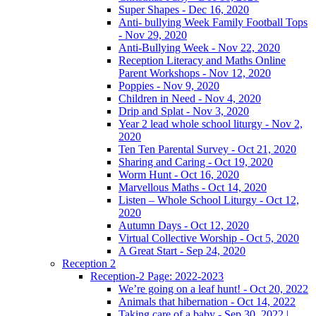
Super Shapes - Dec 16, 2020
Anti- bullying Week Family Football Tops
- Nov 29, 2020
Anti-Bullying Week - Nov 22, 2020
Reception Literacy and Maths Online
Parent Workshops - Nov 12, 2020
Poppies - Nov 9, 2020
Children in Need - Nov 4, 2020
Drip and Splat - Nov 3, 2020
Year 2 lead whole school liturgy - Nov 2,
2020
Ten Ten Parental Survey - Oct 21, 2020
Sharing and Caring - Oct 19, 2020
Worm Hunt - Oct 16, 2020
Marvellous Maths - Oct 14, 2020
Listen – Whole School Liturgy - Oct 12,
2020
Autumn Days - Oct 12, 2020
Virtual Collective Worship - Oct 5, 2020
A Great Start - Sep 24, 2020
Reception 2
Reception-2 Page: 2022-2023
We’re going on a leaf hunt! - Oct 20, 2022
Animals that hibernation - Oct 14, 2022
Taking care of a baby - Sep 30, 2022 |