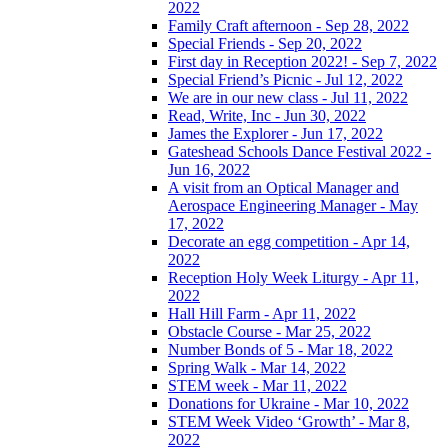
2022
Family Craft afternoon - Sep 28, 2022
Special Friends - Sep 20, 2022
First day in Reception 2022! - Sep 7, 2022
Special Friend’s Picnic - Jul 12, 2022
We are in our new class - Jul 11, 2022
Read, Write, Inc - Jun 30, 2022
James the Explorer - Jun 17, 2022
Gateshead Schools Dance Festival 2022 -
Jun 16, 2022
A visit from an Optical Manager and
Aerospace Engineering Manager - May
17, 2022
Decorate an egg competition - Apr 14,
2022
Reception Holy Week Liturgy - Apr 11,
2022
Hall Hill Farm - Apr 11, 2022
Obstacle Course - Mar 25, 2022
Number Bonds of 5 - Mar 18, 2022
Spring Walk - Mar 14, 2022
STEM week - Mar 11, 2022
Donations for Ukraine - Mar 10, 2022
STEM Week Video ‘Growth’ - Mar 8,
2022