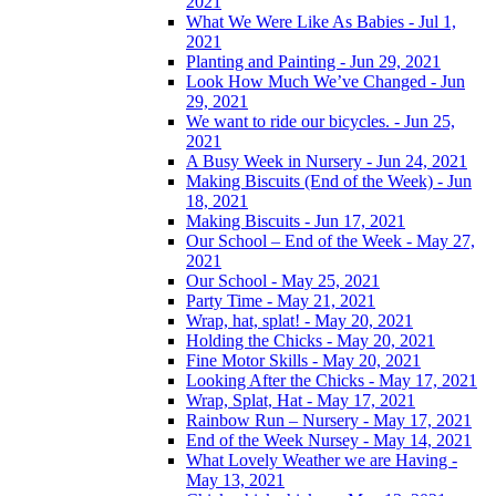
2021
What We Were Like As Babies - Jul 1,
2021
Planting and Painting - Jun 29, 2021
Look How Much We’ve Changed - Jun
29, 2021
We want to ride our bicycles. - Jun 25,
2021
A Busy Week in Nursery - Jun 24, 2021
Making Biscuits (End of the Week) - Jun
18, 2021
Making Biscuits - Jun 17, 2021
Our School – End of the Week - May 27,
2021
Our School - May 25, 2021
Party Time - May 21, 2021
Wrap, hat, splat! - May 20, 2021
Holding the Chicks - May 20, 2021
Fine Motor Skills - May 20, 2021
Looking After the Chicks - May 17, 2021
Wrap, Splat, Hat - May 17, 2021
Rainbow Run – Nursery - May 17, 2021
End of the Week Nursey - May 14, 2021
What Lovely Weather we are Having -
May 13, 2021