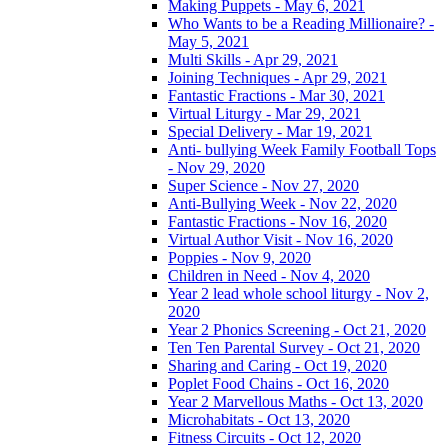
Making Puppets - May 6, 2021
Who Wants to be a Reading Millionaire? -
May 5, 2021
Multi Skills - Apr 29, 2021
Joining Techniques - Apr 29, 2021
Fantastic Fractions - Mar 30, 2021
Virtual Liturgy - Mar 29, 2021
Special Delivery - Mar 19, 2021
Anti- bullying Week Family Football Tops
- Nov 29, 2020
Super Science - Nov 27, 2020
Anti-Bullying Week - Nov 22, 2020
Fantastic Fractions - Nov 16, 2020
Virtual Author Visit - Nov 16, 2020
Poppies - Nov 9, 2020
Children in Need - Nov 4, 2020
Year 2 lead whole school liturgy - Nov 2,
2020
Year 2 Phonics Screening - Oct 21, 2020
Ten Ten Parental Survey - Oct 21, 2020
Sharing and Caring - Oct 19, 2020
Poplet Food Chains - Oct 16, 2020
Year 2 Marvellous Maths - Oct 13, 2020
Microhabitats - Oct 13, 2020
Fitness Circuits - Oct 12, 2020