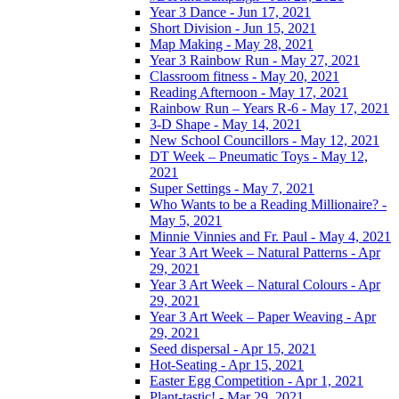
Year 3 Dance - Jun 17, 2021
Short Division - Jun 15, 2021
Map Making - May 28, 2021
Year 3 Rainbow Run - May 27, 2021
Classroom fitness - May 20, 2021
Reading Afternoon - May 17, 2021
Rainbow Run – Years R-6 - May 17, 2021
3-D Shape - May 14, 2021
New School Councillors - May 12, 2021
DT Week – Pneumatic Toys - May 12,
2021
Super Settings - May 7, 2021
Who Wants to be a Reading Millionaire? -
May 5, 2021
Minnie Vinnies and Fr. Paul - May 4, 2021
Year 3 Art Week – Natural Patterns - Apr
29, 2021
Year 3 Art Week – Natural Colours - Apr
29, 2021
Year 3 Art Week – Paper Weaving - Apr
29, 2021
Seed dispersal - Apr 15, 2021
Hot-Seating - Apr 15, 2021
Easter Egg Competition - Apr 1, 2021
Plant-tastic! - Mar 29, 2021