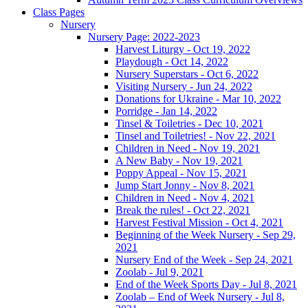
Class Pages
Nursery
Nursery Page: 2022-2023
Harvest Liturgy - Oct 19, 2022
Playdough - Oct 14, 2022
Nursery Superstars - Oct 6, 2022
Visiting Nursery - Jun 24, 2022
Donations for Ukraine - Mar 10, 2022
Porridge - Jan 14, 2022
Tinsel & Toiletries - Dec 10, 2021
Tinsel and Toiletries! - Nov 22, 2021
Children in Need - Nov 19, 2021
A New Baby - Nov 19, 2021
Poppy Appeal - Nov 15, 2021
Jump Start Jonny - Nov 8, 2021
Children in Need - Nov 4, 2021
Break the rules! - Oct 22, 2021
Harvest Festival Mission - Oct 4, 2021
Beginning of the Week Nursery - Sep 29,
2021
Nursery End of the Week - Sep 24, 2021
Zoolab - Jul 9, 2021
End of the Week Sports Day - Jul 8, 2021
Zoolab – End of Week Nursery - Jul 8,