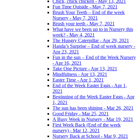
Chick, chick chicken - May 13, 2021
Fun Time Outside - May 7, 2021
Brush Your Teeth – End of the week
Nursery - May 7, 2021
Brush your teeth - May 7, 2021
What have we been up to in Nursery this
week? - May 4, 2021
The Hungry Caterpillar - Apr 29, 2021
Handa’s Surprise – End of week nursery -
Apr 23, 2021
Fun in the sun – End of the Week Nursery
- Apr 16, 2021
Take One Picture - Apr 13, 2021
Mindfulness - Apr 13, 2021
Easter Time - Apr 1, 2021
End of the Week Easter Eggs - Apr 1,
2021
Beginning of the Week Easter Eggs - Apr
1, 2021
The sun has been shining - Mar 26, 2021
Good Friday - Mar 25, 2021
A Busy Week in Nursery - Mar 19, 2021
First Week Back (End of the week
nursery) - Mar 12, 2021
Nursery Back at School - Mar 9, 2021