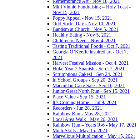
Remembrance Art - Nov 18, 2021
Mini Vinnie Fundraising – Holy Toast -
Nov 15, 2021
Poppy Appeal - Nov 15, 2021
Odd Socks Day - Nov 10, 2021
Baptism at Church - Nov 5, 2021
Healthy Eating - Nov 5, 2021
Children in Need - Nov 4, 2021
Tasting Traditional Foods - Oct 7, 2021
Georgia O’Keeffe inspired art - Oct 7,
2021
Harvest Festival Mission - Oct 4, 2021
Hola! Year 2 Spanish - Sep 27, 2021
Scrumptious Cakes! - Sep 24, 2021
In School Groups - Sep 20, 2021
Macmillan Cake Sale - Sep 16, 2021
Junior Great North Run - Sep 15, 2021
Place Value - Sep 15, 2021
It’s Coming Home! - Jul 9, 2021
Recorders - Jun 28, 2021
Rainbow Run - May 28, 2021
Local Area Walk - May 26, 2021
Rainbow Run – Years R-6 - May 17, 2021
Multi-Skills - May 15, 2021
Marvellous Multiplication - May 15, 2021