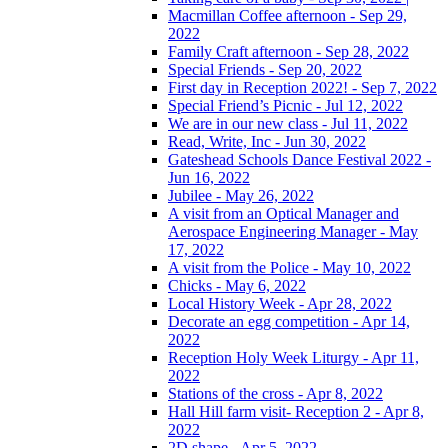
Macmillan Coffee afternoon - Sep 29,
2022
Family Craft afternoon - Sep 28, 2022
Special Friends - Sep 20, 2022
First day in Reception 2022! - Sep 7, 2022
Special Friend’s Picnic - Jul 12, 2022
We are in our new class - Jul 11, 2022
Read, Write, Inc - Jun 30, 2022
Gateshead Schools Dance Festival 2022 -
Jun 16, 2022
Jubilee - May 26, 2022
A visit from an Optical Manager and
Aerospace Engineering Manager - May
17, 2022
A visit from the Police - May 10, 2022
Chicks - May 6, 2022
Local History Week - Apr 28, 2022
Decorate an egg competition - Apr 14,
2022
Reception Holy Week Liturgy - Apr 11,
2022
Stations of the cross - Apr 8, 2022
Hall Hill farm visit- Reception 2 - Apr 8,
2022
2D shape - Apr 5, 2022