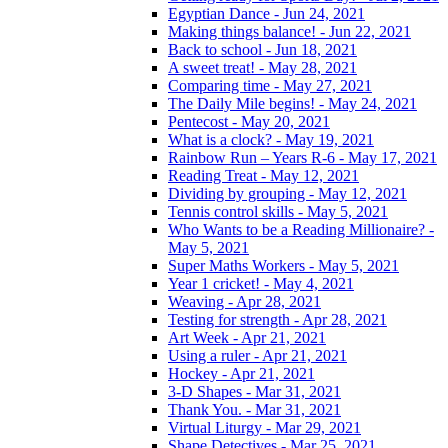
Egyptian Dance - Jun 24, 2021
Making things balance! - Jun 22, 2021
Back to school - Jun 18, 2021
A sweet treat! - May 28, 2021
Comparing time - May 27, 2021
The Daily Mile begins! - May 24, 2021
Pentecost - May 20, 2021
What is a clock? - May 19, 2021
Rainbow Run – Years R-6 - May 17, 2021
Reading Treat - May 12, 2021
Dividing by grouping - May 12, 2021
Tennis control skills - May 5, 2021
Who Wants to be a Reading Millionaire? -
May 5, 2021
Super Maths Workers - May 5, 2021
Year 1 cricket! - May 4, 2021
Weaving - Apr 28, 2021
Testing for strength - Apr 28, 2021
Art Week - Apr 21, 2021
Using a ruler - Apr 21, 2021
Hockey - Apr 21, 2021
3-D Shapes - Mar 31, 2021
Thank You. - Mar 31, 2021
Virtual Liturgy - Mar 29, 2021
Shape Detectives - Mar 25, 2021