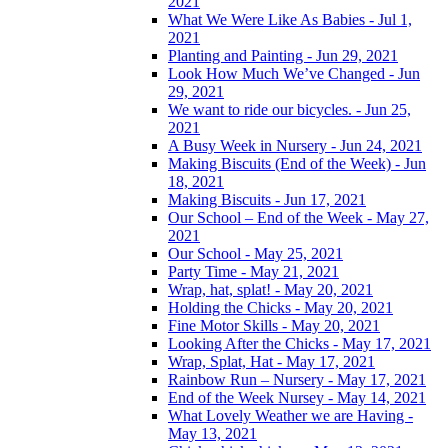
2021
What We Were Like As Babies - Jul 1,
2021
Planting and Painting - Jun 29, 2021
Look How Much We’ve Changed - Jun
29, 2021
We want to ride our bicycles. - Jun 25,
2021
A Busy Week in Nursery - Jun 24, 2021
Making Biscuits (End of the Week) - Jun
18, 2021
Making Biscuits - Jun 17, 2021
Our School – End of the Week - May 27,
2021
Our School - May 25, 2021
Party Time - May 21, 2021
Wrap, hat, splat! - May 20, 2021
Holding the Chicks - May 20, 2021
Fine Motor Skills - May 20, 2021
Looking After the Chicks - May 17, 2021
Wrap, Splat, Hat - May 17, 2021
Rainbow Run – Nursery - May 17, 2021
End of the Week Nursey - May 14, 2021
What Lovely Weather we are Having -
May 13, 2021