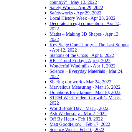
country?’ - May 12, 2022
Safety Works - Apr 29, 2022
Safetyworks - Apr 29, 2022
Local History Week - Apr 28, 2022
Decorate an egg competition - Apr 14,
2022
Maths – Making 3D Shapes - Apr 13,
2022
Key Stage One Liturgy – The Last Supper
- Apr 12, 2022
Stations of the Cross - Apr 6, 2022
RE – Good Friday - Apr 6, 2022
Wonderful Windmills - Apr 1, 2022
Science – Everyday Materials - Mar 24,
2022
Sharing our work - Mar 24, 2022
Marvellous Measuring - Mar 15, 2022
Donations for Ukraine - Mar 10, 2022
STEM Week Video ‘Growth’ - Mar 8,
2022
World Book Day - Mar 3, 2022
Ash Wednesday - Mar 2, 2022
Off By Heart - Feb 18, 2022
Matt Goodfellow - Feb 17, 2022
Science Week - Feb 16, 2022