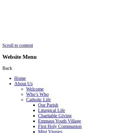
Scroll to content
Website Menu
Back
Home
About Us
Welcome
Who’s Who
Catholic Life
Our Parish
Liturgical Life
Charitable Giving
Emmaus Youth Village
First Holy Communion
Mini Vinnies