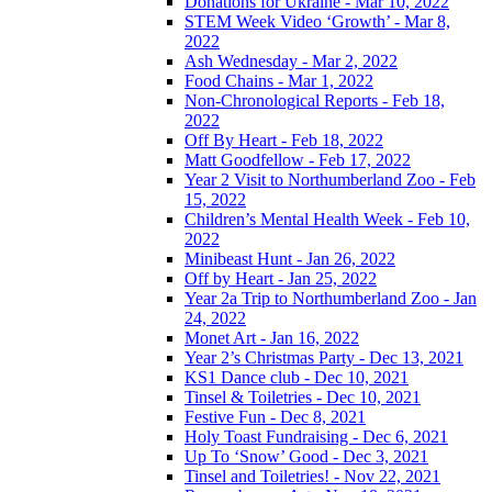
Donations for Ukraine - Mar 10, 2022
STEM Week Video ‘Growth’ - Mar 8,
2022
Ash Wednesday - Mar 2, 2022
Food Chains - Mar 1, 2022
Non-Chronological Reports - Feb 18,
2022
Off By Heart - Feb 18, 2022
Matt Goodfellow - Feb 17, 2022
Year 2 Visit to Northumberland Zoo - Feb
15, 2022
Children’s Mental Health Week - Feb 10,
2022
Minibeast Hunt - Jan 26, 2022
Off by Heart - Jan 25, 2022
Year 2a Trip to Northumberland Zoo - Jan
24, 2022
Monet Art - Jan 16, 2022
Year 2’s Christmas Party - Dec 13, 2021
KS1 Dance club - Dec 10, 2021
Tinsel & Toiletries - Dec 10, 2021
Festive Fun - Dec 8, 2021
Holy Toast Fundraising - Dec 6, 2021
Up To ‘Snow’ Good - Dec 3, 2021
Tinsel and Toiletries! - Nov 22, 2021