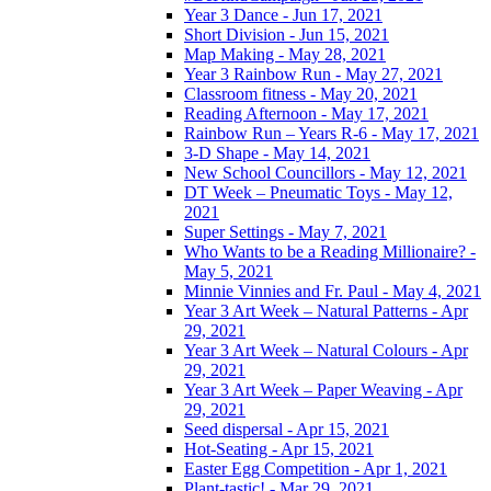
Year 3 Dance - Jun 17, 2021
Short Division - Jun 15, 2021
Map Making - May 28, 2021
Year 3 Rainbow Run - May 27, 2021
Classroom fitness - May 20, 2021
Reading Afternoon - May 17, 2021
Rainbow Run – Years R-6 - May 17, 2021
3-D Shape - May 14, 2021
New School Councillors - May 12, 2021
DT Week – Pneumatic Toys - May 12,
2021
Super Settings - May 7, 2021
Who Wants to be a Reading Millionaire? -
May 5, 2021
Minnie Vinnies and Fr. Paul - May 4, 2021
Year 3 Art Week – Natural Patterns - Apr
29, 2021
Year 3 Art Week – Natural Colours - Apr
29, 2021
Year 3 Art Week – Paper Weaving - Apr
29, 2021
Seed dispersal - Apr 15, 2021
Hot-Seating - Apr 15, 2021
Easter Egg Competition - Apr 1, 2021
Plant-tastic! - Mar 29, 2021