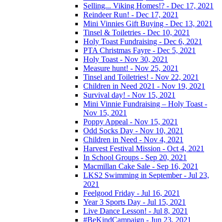
Selling... Viking Homes!? - Dec 17, 2021
Reindeer Run! - Dec 17, 2021
Mini Vinnies Gift Buying - Dec 13, 2021
Tinsel & Toiletries - Dec 10, 2021
Holy Toast Fundraising - Dec 6, 2021
PTA Christmas Fayre - Dec 5, 2021
Holy Toast - Nov 30, 2021
Measure hunt! - Nov 25, 2021
Tinsel and Toiletries! - Nov 22, 2021
Children in Need 2021 - Nov 19, 2021
Survival day! - Nov 15, 2021
Mini Vinnie Fundraising – Holy Toast -
Nov 15, 2021
Poppy Appeal - Nov 15, 2021
Odd Socks Day - Nov 10, 2021
Children in Need - Nov 4, 2021
Harvest Festival Mission - Oct 4, 2021
In School Groups - Sep 20, 2021
Macmillan Cake Sale - Sep 16, 2021
LKS2 Swimming in September - Jul 23,
2021
Feelgood Friday - Jul 16, 2021
Year 3 Sports Day - Jul 15, 2021
Live Dance Lesson! - Jul 8, 2021
#BeKindCampaign - Jun 23, 2021