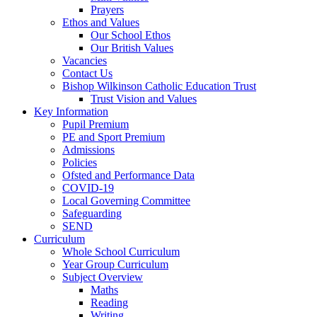
Prayers
Ethos and Values
Our School Ethos
Our British Values
Vacancies
Contact Us
Bishop Wilkinson Catholic Education Trust
Trust Vision and Values
Key Information
Pupil Premium
PE and Sport Premium
Admissions
Policies
Ofsted and Performance Data
COVID-19
Local Governing Committee
Safeguarding
SEND
Curriculum
Whole School Curriculum
Year Group Curriculum
Subject Overview
Maths
Reading
Writing