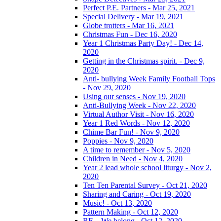
Perfect P.E. Partners - Mar 25, 2021
Special Delivery - Mar 19, 2021
Globe trotters - Mar 16, 2021
Christmas Fun - Dec 16, 2020
Year 1 Christmas Party Day! - Dec 14,
2020
Getting in the Christmas spirit. - Dec 9,
2020
Anti- bullying Week Family Football Tops
- Nov 29, 2020
Using our senses - Nov 19, 2020
Anti-Bullying Week - Nov 22, 2020
Virtual Author Visit - Nov 16, 2020
Year 1 Red Words - Nov 12, 2020
Chime Bar Fun! - Nov 9, 2020
Poppies - Nov 9, 2020
A time to remember - Nov 5, 2020
Children in Need - Nov 4, 2020
Year 2 lead whole school liturgy - Nov 2,
2020
Ten Ten Parental Survey - Oct 21, 2020
Sharing and Caring - Oct 19, 2020
Music! - Oct 13, 2020
Pattern Making - Oct 12, 2020
RE – We belong - Oct 12, 2020