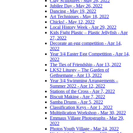
Clay Sculptures - May 26, 2022
Jubilee Day - May 26, 2022
Dancing - May 19, 2022
Art Techniques - May 18, 2022
Chicks! - May 12, 2022
Local History Week - Apr 29, 2022
Kids Fight Plastic – Plastic Jellyfish - Apr
27, 2022
Decorate an egg competition - Apr 14,
2022
Year 3/4 Easter Egg Competition - Apr 14,
2022
The Ties of Friendship - Apr 13, 2022
LKS2 Liturgy – The Garden of
Gethsemane - Apr 13, 2022
Year 3/4 Swimming Arrangements –
Summer 2022 - Apr 12, 2022
Stations of the Cross - Apr 7, 2022
Biscuit Making - Apr 7, 2022
Samba Drums - Apr 5, 2022
Classification Keys - Apr 1, 2022
Multiplication Workshop - Mar 30, 2022
Emmaus Village Photographs - Mar 29,
2022
Photos Youth Village - Mar 24, 2022