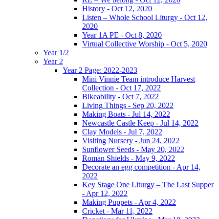
History - Oct 12, 2020
Listen – Whole School Liturgy - Oct 12,
2020
Year 1A PE - Oct 8, 2020
Virtual Collective Worship - Oct 5, 2020
Year 1/2
Year 2
Year 2 Page: 2022-2023
Mini Vinnie Team introduce Harvest
Collection - Oct 17, 2022
Bikeability - Oct 7, 2022
Living Things - Sep 20, 2022
Making Boats - Jul 14, 2022
Newcastle Castle Keep - Jul 14, 2022
Clay Models - Jul 7, 2022
Visiting Nursery - Jun 24, 2022
Sunflower Seeds - May 20, 2022
Roman Shields - May 9, 2022
Decorate an egg competition - Apr 14,
2022
Key Stage One Liturgy – The Last Supper
- Apr 12, 2022
Making Puppets - Apr 4, 2022
Cricket - Mar 11, 2022