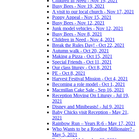
Children In Need - Nov 19, 2021
Busy Bees - Nov 19, 2021
A visit to our local church - Nov 17, 2021
Poppy Appeal - Nov 15, 2021
Busy Bees - Nov 12, 2021
Junk model vehicles - Nov 12, 2021
Busy Bees - Nov 8, 2021
Children in Need - Nov 4, 2021
Break the Rules Day! - Oct 22, 2021
Autumn walk - Oct 20, 2021
Making a Pizza - Oct 15, 2021
Special Friends - Oct 11, 2021
Our class liturgy - Oct 8, 2021
PE - Oct 8, 2021
Harvest Festival Mission - Oct 4, 2021
Becoming a role model - Oct 1, 2021
Macmillan Cake Sale - Sep 16, 2021
Reception Moving On Liturgy - Jul 19,
2021
Disney and Minibeasts! - Jul 9, 2021
Baby Chicks visit Reception - May 21,
2021
Rainbow Run – Years R-6 - May 17, 2021
Who Wants to be a Reading Millionaire? -
May 5, 2021