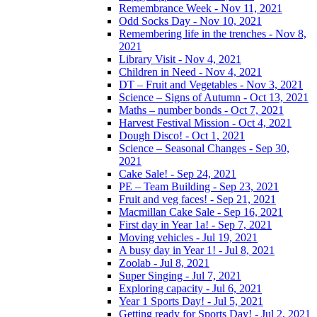
Remembrance Week - Nov 11, 2021
Odd Socks Day - Nov 10, 2021
Remembering life in the trenches - Nov 8,
2021
Library Visit - Nov 4, 2021
Children in Need - Nov 4, 2021
DT – Fruit and Vegetables - Nov 3, 2021
Science – Signs of Autumn - Oct 13, 2021
Maths – number bonds - Oct 7, 2021
Harvest Festival Mission - Oct 4, 2021
Dough Disco! - Oct 1, 2021
Science – Seasonal Changes - Sep 30,
2021
Cake Sale! - Sep 24, 2021
PE – Team Building - Sep 23, 2021
Fruit and veg faces! - Sep 21, 2021
Macmillan Cake Sale - Sep 16, 2021
First day in Year 1a! - Sep 7, 2021
Moving vehicles - Jul 19, 2021
A busy day in Year 1! - Jul 8, 2021
Zoolab - Jul 8, 2021
Super Singing - Jul 7, 2021
Exploring capacity - Jul 6, 2021
Year 1 Sports Day! - Jul 5, 2021
Getting ready for Sports Day! - Jul 2, 2021