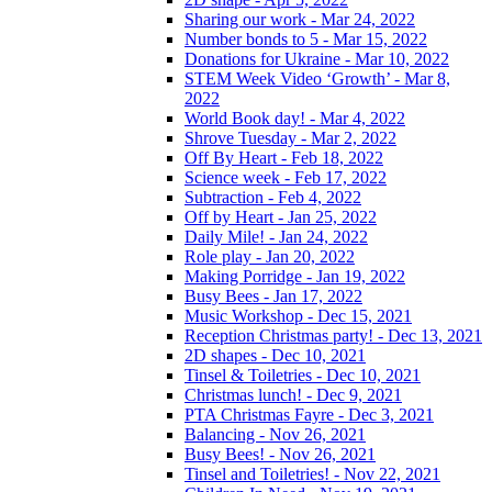
Sharing our work - Mar 24, 2022
Number bonds to 5 - Mar 15, 2022
Donations for Ukraine - Mar 10, 2022
STEM Week Video ‘Growth’ - Mar 8,
2022
World Book day! - Mar 4, 2022
Shrove Tuesday - Mar 2, 2022
Off By Heart - Feb 18, 2022
Science week - Feb 17, 2022
Subtraction - Feb 4, 2022
Off by Heart - Jan 25, 2022
Daily Mile! - Jan 24, 2022
Role play - Jan 20, 2022
Making Porridge - Jan 19, 2022
Busy Bees - Jan 17, 2022
Music Workshop - Dec 15, 2021
Reception Christmas party! - Dec 13, 2021
2D shapes - Dec 10, 2021
Tinsel & Toiletries - Dec 10, 2021
Christmas lunch! - Dec 9, 2021
PTA Christmas Fayre - Dec 3, 2021
Balancing - Nov 26, 2021
Busy Bees! - Nov 26, 2021
Tinsel and Toiletries! - Nov 22, 2021