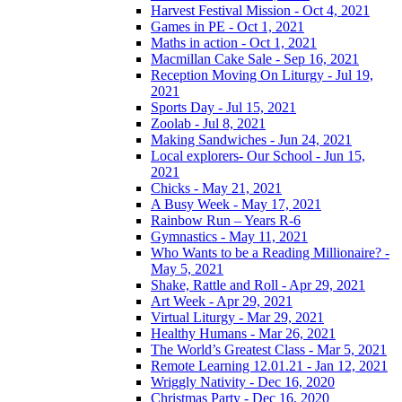
Harvest Festival Mission - Oct 4, 2021
Games in PE - Oct 1, 2021
Maths in action - Oct 1, 2021
Macmillan Cake Sale - Sep 16, 2021
Reception Moving On Liturgy - Jul 19,
2021
Sports Day - Jul 15, 2021
Zoolab - Jul 8, 2021
Making Sandwiches - Jun 24, 2021
Local explorers- Our School - Jun 15,
2021
Chicks - May 21, 2021
A Busy Week - May 17, 2021
Rainbow Run – Years R-6
Gymnastics - May 11, 2021
Who Wants to be a Reading Millionaire? -
May 5, 2021
Shake, Rattle and Roll - Apr 29, 2021
Art Week - Apr 29, 2021
Virtual Liturgy - Mar 29, 2021
Healthy Humans - Mar 26, 2021
The World’s Greatest Class - Mar 5, 2021
Remote Learning 12.01.21 - Jan 12, 2021
Wriggly Nativity - Dec 16, 2020
Christmas Party - Dec 16, 2020