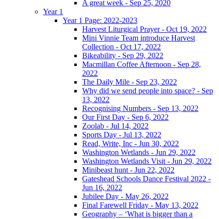
A great week - Sep 25, 2020
Year 1
Year 1 Page: 2022-2023
Harvest Liturgical Prayer - Oct 19, 2022
Mini Vinnie Team introduce Harvest
Collection - Oct 17, 2022
Bikeability - Sep 29, 2022
Macmillan Coffee Afternoon - Sep 28,
2022
The Daily Mile - Sep 23, 2022
Why did we send people into space? - Sep
13, 2022
Recognising Numbers - Sep 13, 2022
Our First Day - Sep 6, 2022
Zoolab - Jul 14, 2022
Sports Day - Jul 13, 2022
Read, Write, Inc - Jun 30, 2022
Washington Wetlands - Jun 29, 2022
Washington Wetlands Visit - Jun 29, 2022
Minibeast hunt - Jun 22, 2022
Gateshead Schools Dance Festival 2022 -
Jun 16, 2022
Jubilee Day - May 26, 2022
Final Farewell Friday - May 13, 2022
Geography – ‘What is bigger than a