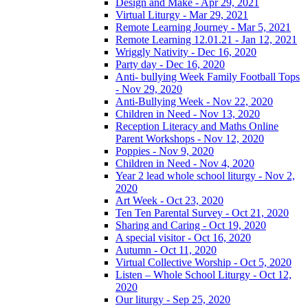
Design and Make - Apr 29, 2021
Virtual Liturgy - Mar 29, 2021
Remote Learning Journey - Mar 5, 2021
Remote Learning 12.01.21 - Jan 12, 2021
Wriggly Nativity - Dec 16, 2020
Party day - Dec 16, 2020
Anti- bullying Week Family Football Tops
- Nov 29, 2020
Anti-Bullying Week - Nov 22, 2020
Children in Need - Nov 13, 2020
Reception Literacy and Maths Online
Parent Workshops - Nov 12, 2020
Poppies - Nov 9, 2020
Children in Need - Nov 4, 2020
Year 2 lead whole school liturgy - Nov 2,
2020
Art Week - Oct 23, 2020
Ten Ten Parental Survey - Oct 21, 2020
Sharing and Caring - Oct 19, 2020
A special visitor - Oct 16, 2020
Autumn - Oct 11, 2020
Virtual Collective Worship - Oct 5, 2020
Listen – Whole School Liturgy - Oct 12,
2020
Our liturgy - Sep 25, 2020