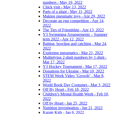
numbers - May 19, 2022
Chick visit - May 13, 2022
Parts of a plant - May 11, 2022
Making pneumatic toys - Apr 29, 2022
Decorate an egg competition - Apr 14,
2022
The Ties of Friendship - Apr 13, 2022
Y3 Swimming Arrangements – Summer
term 2022 - Apr 12, 2022
Batting, bowling and catching - Mar 24,
2022
Exploring pneumatics - Mar 21, 2022
Multiplying 2-digit numbers by 1-digit -
Mar 17, 2022
Y3 Hockey Tournament - Mar 17, 2022
Donations for Ukraine - Mar 10, 2022
STEM Week Video ‘Growth’ - Mar 8,
2022
World Book Day Costumes - Mar 3, 2022
Off By Heart - Feb 18, 2022
Children’s Mental Health Week - Feb 10,
2022
Off by Heart - Jan 25, 2022
Nutrition investigation - Jan 21, 2022
Karate Kids - Jan 6, 2022