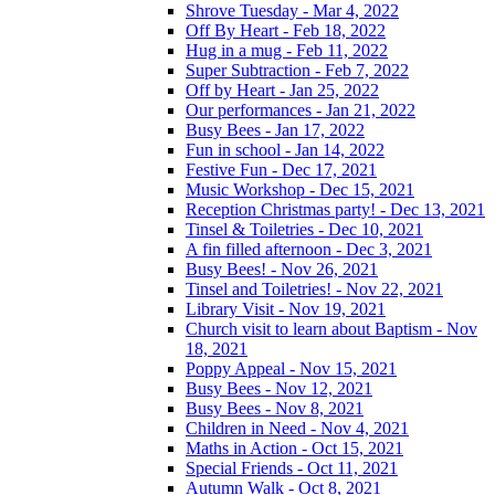
Shrove Tuesday - Mar 4, 2022
Off By Heart - Feb 18, 2022
Hug in a mug - Feb 11, 2022
Super Subtraction - Feb 7, 2022
Off by Heart - Jan 25, 2022
Our performances - Jan 21, 2022
Busy Bees - Jan 17, 2022
Fun in school - Jan 14, 2022
Festive Fun - Dec 17, 2021
Music Workshop - Dec 15, 2021
Reception Christmas party! - Dec 13, 2021
Tinsel & Toiletries - Dec 10, 2021
A fin filled afternoon - Dec 3, 2021
Busy Bees! - Nov 26, 2021
Tinsel and Toiletries! - Nov 22, 2021
Library Visit - Nov 19, 2021
Church visit to learn about Baptism - Nov
18, 2021
Poppy Appeal - Nov 15, 2021
Busy Bees - Nov 12, 2021
Busy Bees - Nov 8, 2021
Children in Need - Nov 4, 2021
Maths in Action - Oct 15, 2021
Special Friends - Oct 11, 2021
Autumn Walk - Oct 8, 2021