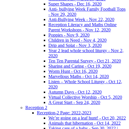
Super Shapes - Dec 16, 2020
Anti- bullying Week Family Football Tops
- Nov 29, 2020
Anti-Bullying Week - Nov 22, 2020
Reception Literacy and Maths Online
Parent Workshops - Nov 12, 2020
Poppies - Nov 9, 2020
Children in Need - Nov 4, 2020
Drip and Splat - Nov 3, 2020
Year 2 lead whole school liturgy - Nov 2,
2020
Ten Ten Parental Survey - Oct 21, 2020
Sharing and Caring - Oct 19, 2020
Worm Hunt - Oct 16, 2020
Marvellous Maths - Oct 14, 2020
Listen – Whole School Liturgy - Oct 12,
2020
Autumn Days - Oct 12, 2020
Virtual Collective Worship - Oct 5, 2020
A Great Start - Sep 24, 2020
Reception 2
Reception-2 Page: 2022-2023
We’re going on a leaf hunt! - Oct 20, 2022
Animals that hibernation - Oct 14, 2022
Taking care of a baby - Sep 30, 2022 |