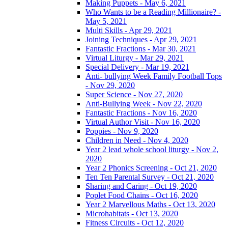
Making Puppets - May 6, 2021
Who Wants to be a Reading Millionaire? -
May 5, 2021
Multi Skills - Apr 29, 2021
Joining Techniques - Apr 29, 2021
Fantastic Fractions - Mar 30, 2021
Virtual Liturgy - Mar 29, 2021
Special Delivery - Mar 19, 2021
Anti- bullying Week Family Football Tops
- Nov 29, 2020
Super Science - Nov 27, 2020
Anti-Bullying Week - Nov 22, 2020
Fantastic Fractions - Nov 16, 2020
Virtual Author Visit - Nov 16, 2020
Poppies - Nov 9, 2020
Children in Need - Nov 4, 2020
Year 2 lead whole school liturgy - Nov 2,
2020
Year 2 Phonics Screening - Oct 21, 2020
Ten Ten Parental Survey - Oct 21, 2020
Sharing and Caring - Oct 19, 2020
Poplet Food Chains - Oct 16, 2020
Year 2 Marvellous Maths - Oct 13, 2020
Microhabitats - Oct 13, 2020
Fitness Circuits - Oct 12, 2020