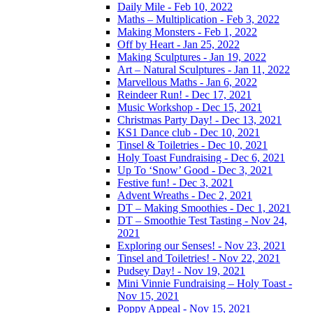
Daily Mile - Feb 10, 2022
Maths – Multiplication - Feb 3, 2022
Making Monsters - Feb 1, 2022
Off by Heart - Jan 25, 2022
Making Sculptures - Jan 19, 2022
Art – Natural Sculptures - Jan 11, 2022
Marvellous Maths - Jan 6, 2022
Reindeer Run! - Dec 17, 2021
Music Workshop - Dec 15, 2021
Christmas Party Day! - Dec 13, 2021
KS1 Dance club - Dec 10, 2021
Tinsel & Toiletries - Dec 10, 2021
Holy Toast Fundraising - Dec 6, 2021
Up To ‘Snow’ Good - Dec 3, 2021
Festive fun! - Dec 3, 2021
Advent Wreaths - Dec 2, 2021
DT – Making Smoothies - Dec 1, 2021
DT – Smoothie Test Tasting - Nov 24,
2021
Exploring our Senses! - Nov 23, 2021
Tinsel and Toiletries! - Nov 22, 2021
Pudsey Day! - Nov 19, 2021
Mini Vinnie Fundraising – Holy Toast -
Nov 15, 2021
Poppy Appeal - Nov 15, 2021