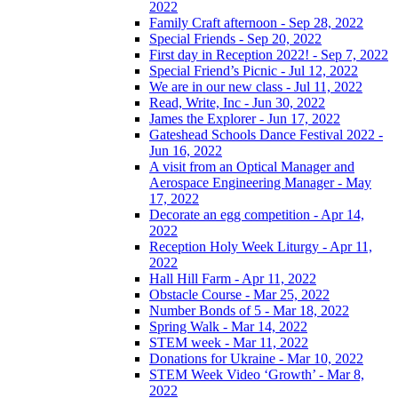
2022
Family Craft afternoon - Sep 28, 2022
Special Friends - Sep 20, 2022
First day in Reception 2022! - Sep 7, 2022
Special Friend’s Picnic - Jul 12, 2022
We are in our new class - Jul 11, 2022
Read, Write, Inc - Jun 30, 2022
James the Explorer - Jun 17, 2022
Gateshead Schools Dance Festival 2022 -
Jun 16, 2022
A visit from an Optical Manager and
Aerospace Engineering Manager - May
17, 2022
Decorate an egg competition - Apr 14,
2022
Reception Holy Week Liturgy - Apr 11,
2022
Hall Hill Farm - Apr 11, 2022
Obstacle Course - Mar 25, 2022
Number Bonds of 5 - Mar 18, 2022
Spring Walk - Mar 14, 2022
STEM week - Mar 11, 2022
Donations for Ukraine - Mar 10, 2022
STEM Week Video ‘Growth’ - Mar 8,
2022