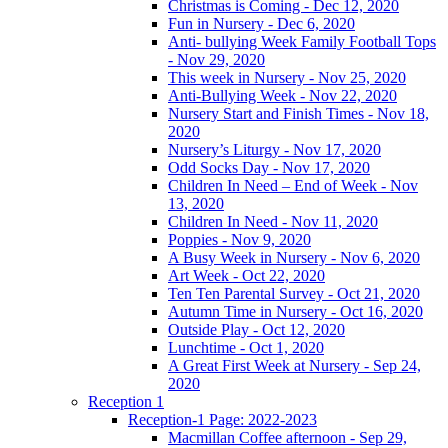
Christmas is Coming - Dec 12, 2020
Fun in Nursery - Dec 6, 2020
Anti- bullying Week Family Football Tops
- Nov 29, 2020
This week in Nursery - Nov 25, 2020
Anti-Bullying Week - Nov 22, 2020
Nursery Start and Finish Times - Nov 18,
2020
Nursery’s Liturgy - Nov 17, 2020
Odd Socks Day - Nov 17, 2020
Children In Need – End of Week - Nov
13, 2020
Children In Need - Nov 11, 2020
Poppies - Nov 9, 2020
A Busy Week in Nursery - Nov 6, 2020
Art Week - Oct 22, 2020
Ten Ten Parental Survey - Oct 21, 2020
Autumn Time in Nursery - Oct 16, 2020
Outside Play - Oct 12, 2020
Lunchtime - Oct 1, 2020
A Great First Week at Nursery - Sep 24,
2020
Reception 1
Reception-1 Page: 2022-2023
Macmillan Coffee afternoon - Sep 29,