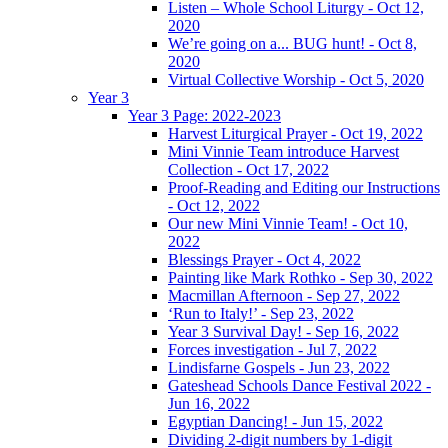
Listen – Whole School Liturgy - Oct 12,
2020
We’re going on a... BUG hunt! - Oct 8,
2020
Virtual Collective Worship - Oct 5, 2020
Year 3
Year 3 Page: 2022-2023
Harvest Liturgical Prayer - Oct 19, 2022
Mini Vinnie Team introduce Harvest
Collection - Oct 17, 2022
Proof-Reading and Editing our Instructions
- Oct 12, 2022
Our new Mini Vinnie Team! - Oct 10,
2022
Blessings Prayer - Oct 4, 2022
Painting like Mark Rothko - Sep 30, 2022
Macmillan Afternoon - Sep 27, 2022
‘Run to Italy!’ - Sep 23, 2022
Year 3 Survival Day! - Sep 16, 2022
Forces investigation - Jul 7, 2022
Lindisfarne Gospels - Jun 23, 2022
Gateshead Schools Dance Festival 2022 -
Jun 16, 2022
Egyptian Dancing! - Jun 15, 2022
Dividing 2-digit numbers by 1-digit