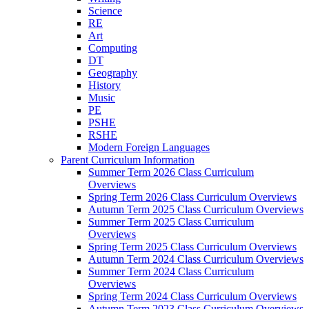
Science
RE
Art
Computing
DT
Geography
History
Music
PE
PSHE
RSHE
Modern Foreign Languages
Parent Curriculum Information
Summer Term 2026 Class Curriculum
Overviews
Spring Term 2026 Class Curriculum Overviews
Autumn Term 2025 Class Curriculum Overviews
Summer Term 2025 Class Curriculum
Overviews
Spring Term 2025 Class Curriculum Overviews
Autumn Term 2024 Class Curriculum Overviews
Summer Term 2024 Class Curriculum
Overviews
Spring Term 2024 Class Curriculum Overviews
Autumn Term 2023 Class Curriculum Overviews