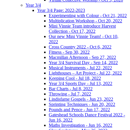
Year 3/4
Year 3/4 Page: 2022-2023
Experimenting with Colour - Oct 21, 2022
Multiplication Workshop - Oct 20, 2022
Mini Vinnie Team introduce Harvest
Collection - Oct 17, 2022
Our new Mini Vinnie Team! - Oct 10,
2022
Cross Country 2022 - Oct 6, 2022
Fitness - Sep 30, 2022
Macmillan Afternoon - Sep 27, 2022
Year 3/4 Survival Day - Sep 14, 2022
Musical Instruments - Jul 22, 2022
Lighthouses – Art Project - Jul 22, 2022
Keeping Cool - Jul 18, 2022
Year 3/4 Sports Day - Jul 13, 2022
Bar Charts - Jul 8, 2022
Throwing - Jul 7, 2022
Lindisfarne Gospels - Jun 23, 2022
Sprinting Techniques - Jun 20, 2022
Pounds and Pence - Jun 17, 2022
Gateshead Schools Dance Festival 2022 -
Jun 16, 2022
Maths Investigation - Jun 16, 2022