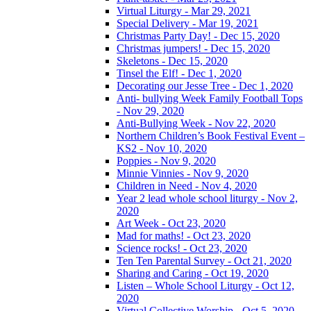
Virtual Liturgy - Mar 29, 2021
Special Delivery - Mar 19, 2021
Christmas Party Day! - Dec 15, 2020
Christmas jumpers! - Dec 15, 2020
Skeletons - Dec 15, 2020
Tinsel the Elf! - Dec 1, 2020
Decorating our Jesse Tree - Dec 1, 2020
Anti- bullying Week Family Football Tops
- Nov 29, 2020
Anti-Bullying Week - Nov 22, 2020
Northern Children’s Book Festival Event –
KS2 - Nov 10, 2020
Poppies - Nov 9, 2020
Minnie Vinnies - Nov 9, 2020
Children in Need - Nov 4, 2020
Year 2 lead whole school liturgy - Nov 2,
2020
Art Week - Oct 23, 2020
Mad for maths! - Oct 23, 2020
Science rocks! - Oct 23, 2020
Ten Ten Parental Survey - Oct 21, 2020
Sharing and Caring - Oct 19, 2020
Listen – Whole School Liturgy - Oct 12,
2020
Virtual Collective Worship - Oct 5, 2020